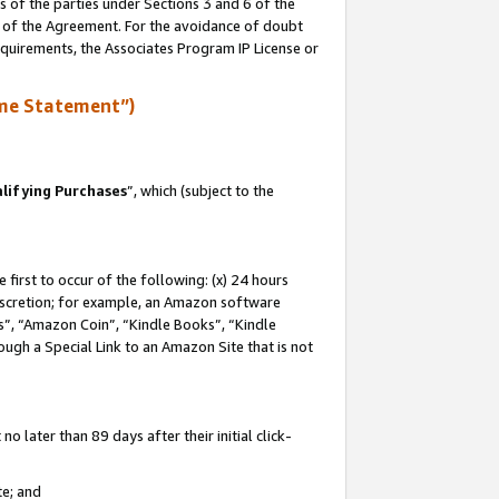
s of the parties under Sections 3 and 6 of the
n of the Agreement. For the avoidance of doubt
equirements, the Associates Program IP License or
me Statement”)
lifying Purchases
”, which (subject to the
first to occur of the following: (x) 24 hours
 discretion; for example, an Amazon software
, “Amazon Coin”, “Kindle Books”, “Kindle
hrough a Special Link to an Amazon Site that is not
 later than 89 days after their initial click-
te; and