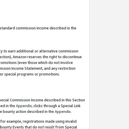
u standard commission income described in the
y to earn additional or alternative commission
ection), Amazon reserves the right to discontinue
promotions (even those which do not involve
mmission Income Statement, and any restriction
 for special programs or promotions.
Special Commission Income described in this Section
bed in the
Appendix
, clicks through a Special Link
e bounty action described in the
Appendix
.
for example, registrations made using invalid
 Bounty Events that do not result from Special