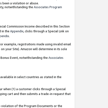
as been a violation or abuse.
nty, notwithstanding the
Associates Program
pecial Commission Income described in this Section
d in the
Appendix
, clicks through a Special Link on
pendix
.
or example, registrations made using invalid email
on your Site). Amazon will determine in its sole
g Bonus Event, notwithstanding the
Associates
ailable in select countries as stated in the
ur when (1) a customer clicks through a Special
pping cart and then submits a trade-in request that
 to violation of the Program Documents or the