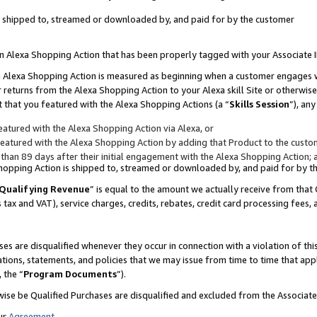
 is shipped to, streamed or downloaded by, and paid for by the customer
 an Alexa Shopping Action that has been properly tagged with your Associate 
to an Alexa Shopping Action is measured as beginning when a customer engages
er returns from the Alexa Shopping Action to your Alexa skill Site or otherwise
 that you featured with the Alexa Shopping Actions (a “
Skills Session
”), an
atured with the Alexa Shopping Action via Alexa, or
atured with the Alexa Shopping Action by adding that Product to the custome
 than 89 days after their initial engagement with the Alexa Shopping Action; 
 Shopping Action is shipped to, streamed or downloaded by, and paid for by 
Qualifying Revenue
” is equal to the amount we actually receive from that 
s tax and VAT), service charges, credits, rebates, credit card processing fees,
es are disqualified whenever they occur in connection with a violation of 
ations, statements, and policies that we may issue from time to time that ap
, the “
Program Documents
”).
wise be Qualified Purchases are disqualified and excluded from the Associa
ur
Agreement
,