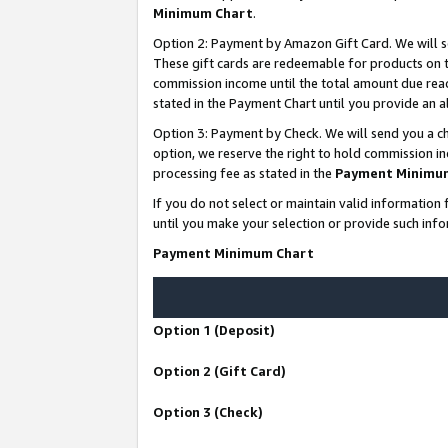
Minimum Chart
.
Option 2: Payment by Amazon Gift Card. We will s
These gift cards are redeemable for products on th
commission income until the total amount due rea
stated in the Payment Chart until you provide an
Option 3: Payment by Check. We will send you a ch
option, we reserve the right to hold commission i
processing fee as stated in the
Payment Minimu
If you do not select or maintain valid informati
until you make your selection or provide such info
Payment Minimum Chart
Option 1 (Deposit)
Option 2 (Gift Card)
Option 3 (Check)