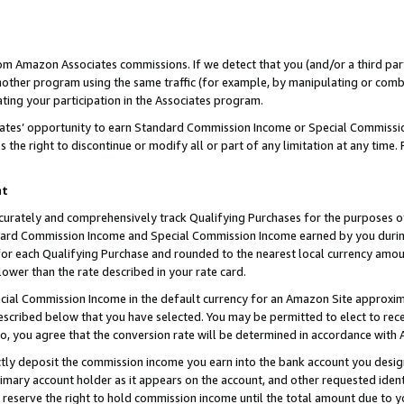
rom Amazon Associates commissions. If we detect that you (and/or a third par
her program using the same traffic (for example, by manipulating or combini
ting your participation in the Associates program.
iates’ opportunity to earn Standard Commission Income or Special Commissi
the right to discontinue or modify all or part of any limitation at any time.
nt
curately and comprehensively track Qualifying Purchases for the purposes of 
ndard Commission Income and Special Commission Income earned by you dur
or each Qualifying Purchase and rounded to the nearest local currency amoun
lower than the rate described in your rate card.
ial Commission Income in the default currency for an Amazon Site approxim
cribed below that you have selected. You may be permitted to elect to rece
so, you agree that the conversion rate will be determined in accordance with
ctly deposit the commission income you earn into the bank account you desi
imary account holder as it appears on the account, and other requested ident
 we reserve the right to hold commission income until the total amount due to