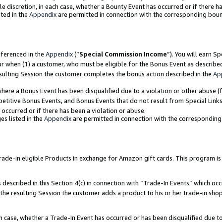
ole discretion, in each case, whether a Bounty Event has occurred or if there h
ted in the
Appendix
are permitted in connection with the corresponding bou
eferenced in the
Appendix
(“
Special Commission Income
”). You will earn S
ur when (1) a customer, who must be eligible for the Bonus Event as describe
esulting Session the customer completes the bonus action described in the
Ap
re a Bonus Event has been disqualified due to a violation or other abuse (f
titive Bonus Events, and Bonus Events that do not result from Special Links 
 occurred or if there has been a violation or abuse.
es listed in the
Appendix
are permitted in connection with the correspondin
e-in eligible Products in exchange for Amazon gift cards. This program is av
described in this Section 4(c) in connection with “Trade-In Events” which occ
 the resulting Session the customer adds a product to his or her trade-in sho
ach case, whether a Trade-In Event has occurred or has been disqualified due