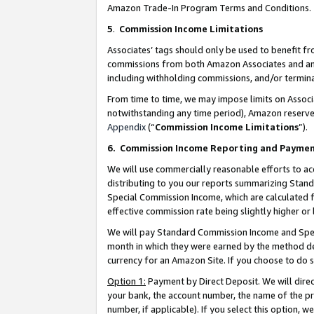
Amazon Trade-In Program Terms and Conditions.
5
.
Commission Income Limitations
Associates’ tags should only be used to benefit f
commissions from both Amazon Associates and anot
including withholding commissions, and/or termina
From time to time, we may impose limits on Assoc
notwithstanding any time period), Amazon reserves 
Appendix
(“
Commission Income Limitations
”).
6.
Commission Income Reporting and Payme
We will use commercially reasonable efforts to ac
distributing to you our reports summarizing Sta
Special Commission Income, which are calculated f
effective commission rate being slightly higher or 
We will pay Standard Commission Income and Spec
month in which they were earned by the method des
currency for an Amazon Site. If you choose to do 
Option 1:
Payment by Direct Deposit. We will dire
your bank, the account number, the name of the pr
number, if applicable). If you select this option,