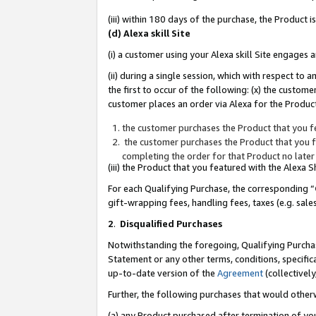
(iii) within 180 days of the purchase, the Product
(d) Alexa skill Site
(i) a customer using your Alexa skill Site engages
(ii) during a single session, which with respect 
the first to occur of the following: (x) the custom
customer places an order via Alexa for the Product
the customer purchases the Product that you fe
the customer purchases the Product that you fe
completing the order for that Product no later
(iii) the Product that you featured with the Alexa
For each Qualifying Purchase, the corresponding “
gift-wrapping fees, handling fees, taxes (e.g. sale
2
.
Disqualified Purchases
Notwithstanding the foregoing, Qualifying Purchas
Statement or any other terms, conditions, specific
up-to-date version of the
Agreement
(collectively
Further, the following purchases that would other
(a) any Product purchased after termination of yo