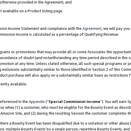
s otherwise provided in the Agreement, and
t available on a Product listing page.
ission Income Statement and compliance with the
Agreement
, we will pay yo
ommission Income is calculated as a percentage of Qualifying Revenue.
grams or promotions that may provide all or some Associates the opportunit
e avoidance of doubt (and notwithstanding any time period described in this s
romotion at any time. Unless stated otherwise, all such special programs or 
 exclusions substantially similar to those identified in Section 2 of this Co
ct purchase will also apply on a substantially similar basis as restrictions
ently available:
referenced in the
Appendix
(“
Special Commission Income
”). You will earn 
cur when (1) a customer, who must be eligible for the Bounty Event as descri
Amazon Site, and (2) during the resulting Session the customer completes th
re a Bounty Event has been disqualified due to a violation or other abuse (
e, multiple Bounty Events by a single person, repetitive Bounty Events, and