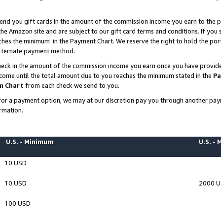
end you gift cards in the amount of the commission income you earn to the p
e Amazon site and are subject to our gift card terms and conditions. If you se
ches the minimum in the Payment Chart. We reserve the right to hold the p
 alternate payment method.
eck in the amount of the commission income you earn once you have provided 
ncome until the total amount due to you reaches the minimum stated in the
Pa
m Chart
from each check we send to you.
on for a payment option, we may at our discretion pay you through another p
rmation.
U.S. - Minimum
U.S. -
10 USD
10 USD
2000 
100 USD