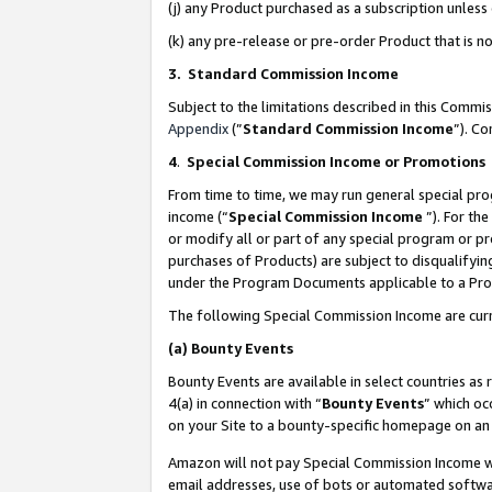
(j) any Product purchased as a subscription unles
(k) any pre-release or pre-order Product that is no
3. Standard Commission Income
Subject to the limitations described in this Comm
Appendix
(”
Standard Commission Income
”). C
4
.
Special Commission Income or Promotions
From time to time, we may run general special pro
income (“
Special Commission Income
”). For th
or modify all or part of any special program or p
purchases of Products) are subject to disqualifying
under the Program Documents applicable to a Produ
The following Special Commission Income are curr
(a)
Bounty Events
Bounty Events are available in select countries as 
4(a) in connection with “
Bounty Events
” which oc
on your Site to a bounty-specific homepage on an 
Amazon will not pay Special Commission Income whe
email addresses, use of bots or automated softwar