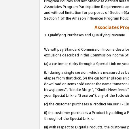
Program Policies and not otherwise defined here wi
Associates Program Participation Requirements and
and without limitation for purposes of Section 6(
Section 1 of the Amazon Influencer Program Polic
Associates Pr
1. Qualifying Purchases and Qualifying Revenue
We will pay Standard Commission Income described
exclusions described in this Commission Income S
(a) a customer clicks through a Special Link on you
(b) during a single session, which is measured as b
elapse from that click, (y) the customer places an
download or items sold under the name “Amazon M
Newspapers”, “Kindle Blogs”, “Kindle Newsfeeds”,
your Special Link (a “
Session
”), any of the follow
(c) the customer purchases a Product via our 1-Clic
(i) the customer purchases a Product by adding a Pr
through of the Special Link, or
(ii) with respect to Digital Products, the custom