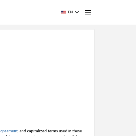
EN
Agreement
, and capitalized terms used in these