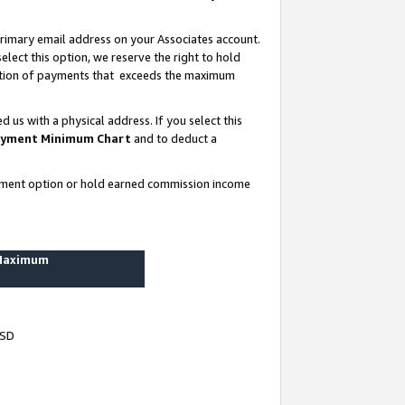
rimary email address on your Associates account.
lect this option, we reserve the right to hold
ortion of payments that exceeds the maximum
us with a physical address. If you select this
yment Minimum Chart
and to deduct a
ayment option or hold earned commission income
 Maximum
USD