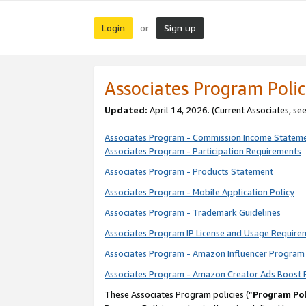
Login
Sign up
or
Associates Program Polic
Updated:
April 14, 2026. (Current Associates, se
Associates Program - Commission Income Statem
Associates Program - Participation Requirements
Associates Program - Products Statement
Associates Program - Mobile Application Policy
Associates Program - Trademark Guidelines
Associates Program IP License and Usage Require
Associates Program - Amazon Influencer Program 
Associates Program - Amazon Creator Ads Boost 
These Associates Program policies (“
Program Pol