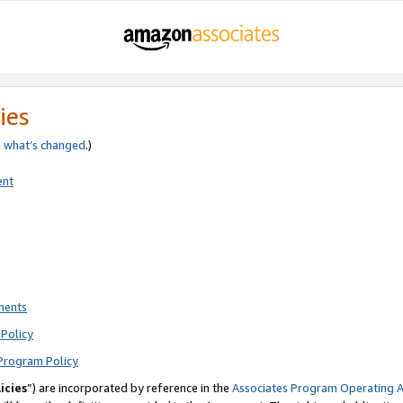
ies
e
what’s changed
.)
ent
ments
Policy
Program Policy
icies
”) are incorporated by reference in the
Associates Program Operating 