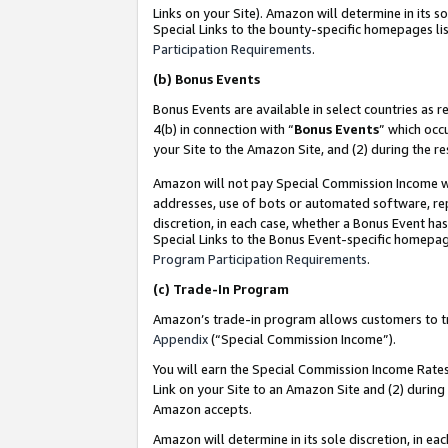
Links on your Site). Amazon will determine in its s
Special Links to the bounty-specific homepages lis
Participation Requirements
.
(b)
Bonus Events
Bonus Events are available in select countries as r
4(b) in connection with “
Bonus Events
” which occ
your Site to the Amazon Site, and (2) during the r
Amazon will not pay Special Commission Income whe
addresses, use of bots or automated software, repe
discretion, in each case, whether a Bonus Event has
Special Links to the Bonus Event-specific homepag
Program Participation Requirements
.
(c)
Trade-In Program
Amazon’s trade-in program allows customers to trad
Appendix
(“Special Commission Income”).
You will earn the Special Commission Income Rates 
Link on your Site to an Amazon Site and (2) during
Amazon accepts.
Amazon will determine in its sole discretion, in e