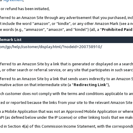
 or refund has been initiated,
ferred to an Amazon Site through any advertisement that you purchased, incl
at include the word “amazon”, or “kindle”, or any other Amazon Mark (see a no
se words (e.g., “ammazon”, “amaozn”, and “kindel”) (all, a “
Prohibited Paid
demark List
om/gp/help/customer/display.html/?nodeId=200738910/
erred to an Amazon Site by a link that is generated or displayed on a search
or other search or referral service, or any site that participates in such sear
erred to an Amazon Site by a link that sends users indirectly to an Amazon Si
mative action on that intermediate site (a “
Redirecting Link
”),
uch customer does not comply with the terms and conditions applicable to a
cked or reported because the links from your site to the relevant Amazon Sit
in a Mobile Application that was not an Approved Mobile Application or where
PI (as defined below under the IP License) or other linking tools that we mak
ined in Section 4(a) of this Commission Income Statement, with the correspon