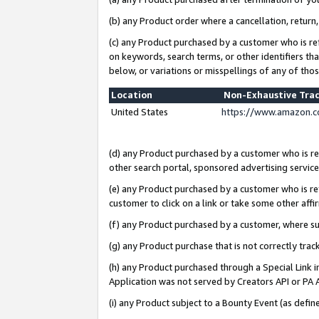
(b) any Product order where a cancellation, return,
(c) any Product purchased by a customer who is re
on keywords, search terms, or other identifiers th
below, or variations or misspellings of any of tho
Location
Non-Exhaustive Tra
United States
https://www.amazon.c
(d) any Product purchased by a customer who is ref
other search portal, sponsored advertising service, 
(e) any Product purchased by a customer who is ref
customer to click on a link or take some other affir
(f) any Product purchased by a customer, where s
(g) any Product purchase that is not correctly tra
(h) any Product purchased through a Special Link 
Application was not served by Creators API or PA A
(i) any Product subject to a Bounty Event (as def