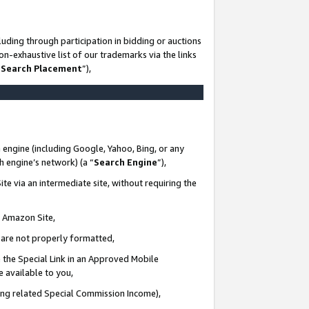
uding through participation in bidding or auctions
n-exhaustive list of our trademarks via the links
 Search Placement
”),
 engine (including Google, Yahoo, Bing, or any
ch engine’s network) (a “
Search Engine
”),
te via an intermediate site, without requiring the
n Amazon Site,
e are not properly formatted,
 the Special Link in an Approved Mobile
e available to you,
ding related Special Commission Income),