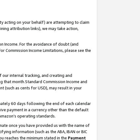
ty acting on your behalf) are attempting to claim
ng attribution links), we may take action,
on Income. For the avoidance of doubt (and
 For Commission Income Limitations, please see the
our internal tracking, and creating and
ing that month.Standard Commission Income and
t (such as cents for USD), may result in your
ately 60 days following the end of each calendar
ive payment in a currency other than the default
 Amazon’s operating standards.
gnate once you have provided us with the name of
ifying information (such as the ABA, IBAN or BIC
 you reaches the minimum stated in the
Payment