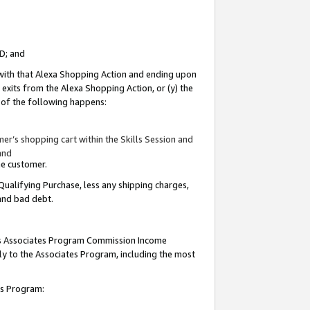
ID; and
 with that Alexa Shopping Action and ending upon
 exits from the Alexa Shopping Action, or (y) the
y of the following happens:
r’s shopping cart within the Skills Session and
and
the customer.
Qualifying Purchase, less any shipping charges,
 and bad debt.
this Associates Program Commission Income
ply to the Associates Program, including the most
tes Program: