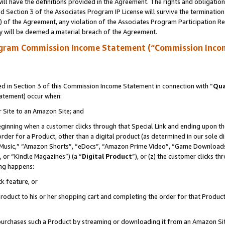
ll have the definitions provided in the Agreement. The rights and obligation
 Section 3 of the Associates Program IP License will survive the terminatio
a) of the Agreement, any violation of the Associates Program Participation R
y will be deemed a material breach of the Agreement.
ogram Commission Income Statement (“Commission Inco
 in Section 3 of this Commission Income Statement in connection with “
Qua
tatement) occur when:
r Site to an Amazon Site; and
eginning when a customer clicks through that Special Link and ending upon the 
 order for a Product, other than a digital product (as determined in our sole
usic,” “Amazon Shorts”, “eDocs”, “Amazon Prime Video”, “Game Downloads”
 or “Kindle Magazines”) (a “
Digital Product
”), or (z) the customer clicks t
ing happens:
k feature, or
oduct to his or her shopping cart and completing the order for that Product no
er purchases such a Product by streaming or downloading it from an Amazon Si