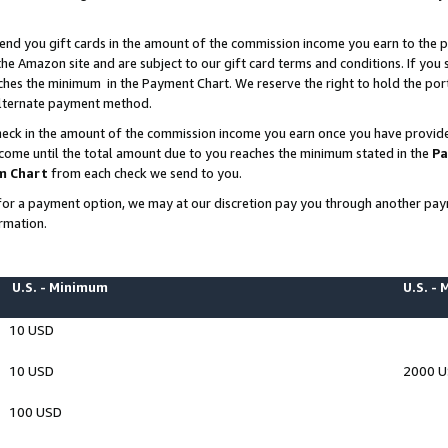
end you gift cards in the amount of the commission income you earn to the p
e Amazon site and are subject to our gift card terms and conditions. If you se
ches the minimum in the Payment Chart. We reserve the right to hold the p
 alternate payment method.
eck in the amount of the commission income you earn once you have provided 
ncome until the total amount due to you reaches the minimum stated in the
Pa
m Chart
from each check we send to you.
on for a payment option, we may at our discretion pay you through another p
rmation.
U.S. - Minimum
U.S. -
10 USD
10 USD
2000 
100 USD