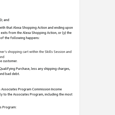
ID; and
 with that Alexa Shopping Action and ending upon
 exits from the Alexa Shopping Action, or (y) the
y of the following happens:
r’s shopping cart within the Skills Session and
and
the customer.
Qualifying Purchase, less any shipping charges,
 and bad debt.
this Associates Program Commission Income
ply to the Associates Program, including the most
tes Program: