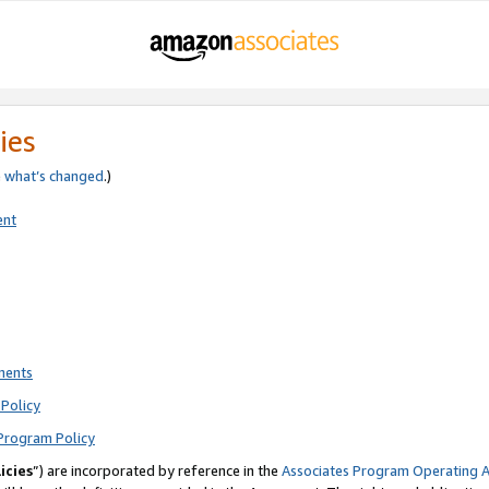
ies
e
what’s changed
.)
ent
ments
Policy
Program Policy
icies
”) are incorporated by reference in the
Associates Program Operating 