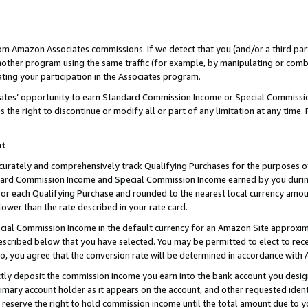
rom Amazon Associates commissions. If we detect that you (and/or a third par
her program using the same traffic (for example, by manipulating or combini
ting your participation in the Associates program.
iates’ opportunity to earn Standard Commission Income or Special Commissi
the right to discontinue or modify all or part of any limitation at any time.
nt
curately and comprehensively track Qualifying Purchases for the purposes of 
ndard Commission Income and Special Commission Income earned by you dur
or each Qualifying Purchase and rounded to the nearest local currency amoun
lower than the rate described in your rate card.
ial Commission Income in the default currency for an Amazon Site approxim
cribed below that you have selected. You may be permitted to elect to rece
so, you agree that the conversion rate will be determined in accordance with
ctly deposit the commission income you earn into the bank account you desi
imary account holder as it appears on the account, and other requested ident
 we reserve the right to hold commission income until the total amount due to