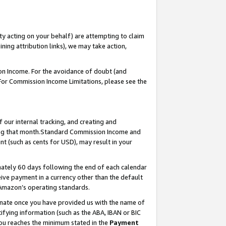
ty acting on your behalf) are attempting to claim
ng attribution links), we may take action,
on Income. For the avoidance of doubt (and
 For Commission Income Limitations, please see the
our internal tracking, and creating and
ing that month.Standard Commission Income and
t (such as cents for USD), may result in your
ately 60 days following the end of each calendar
ive payment in a currency other than the default
 Amazon’s operating standards.
gnate once you have provided us with the name of
ifying information (such as the ABA, IBAN or BIC
 you reaches the minimum stated in the
Payment