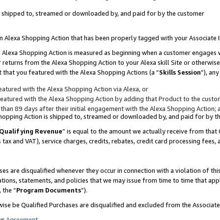
 is shipped to, streamed or downloaded by, and paid for by the customer
 an Alexa Shopping Action that has been properly tagged with your Associate 
to an Alexa Shopping Action is measured as beginning when a customer engages
er returns from the Alexa Shopping Action to your Alexa skill Site or otherwise
 that you featured with the Alexa Shopping Actions (a “
Skills Session
”), an
atured with the Alexa Shopping Action via Alexa, or
atured with the Alexa Shopping Action by adding that Product to the custome
 than 89 days after their initial engagement with the Alexa Shopping Action; 
 Shopping Action is shipped to, streamed or downloaded by, and paid for by 
Qualifying Revenue
” is equal to the amount we actually receive from that 
s tax and VAT), service charges, credits, rebates, credit card processing fees,
es are disqualified whenever they occur in connection with a violation of 
ations, statements, and policies that we may issue from time to time that ap
, the “
Program Documents
”).
wise be Qualified Purchases are disqualified and excluded from the Associa
ur
Agreement
,