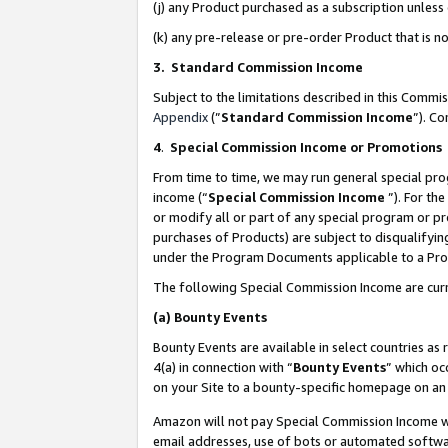
(j) any Product purchased as a subscription unles
(k) any pre-release or pre-order Product that is no
3. Standard Commission Income
Subject to the limitations described in this Comm
Appendix
(”
Standard Commission Income
”). C
4
.
Special Commission Income or Promotions
From time to time, we may run general special pro
income (“
Special Commission Income
”). For th
or modify all or part of any special program or p
purchases of Products) are subject to disqualifying
under the Program Documents applicable to a Produ
The following Special Commission Income are curr
(a)
Bounty Events
Bounty Events are available in select countries as 
4(a) in connection with “
Bounty Events
” which oc
on your Site to a bounty-specific homepage on an 
Amazon will not pay Special Commission Income whe
email addresses, use of bots or automated softwar