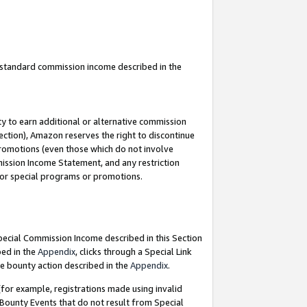
u standard commission income described in the
y to earn additional or alternative commission
ection), Amazon reserves the right to discontinue
promotions (even those which do not involve
mmission Income Statement, and any restriction
 for special programs or promotions.
Special Commission Income described in this Section
bed in the
Appendix
, clicks through a Special Link
e bounty action described in the
Appendix
.
for example, registrations made using invalid
 Bounty Events that do not result from Special