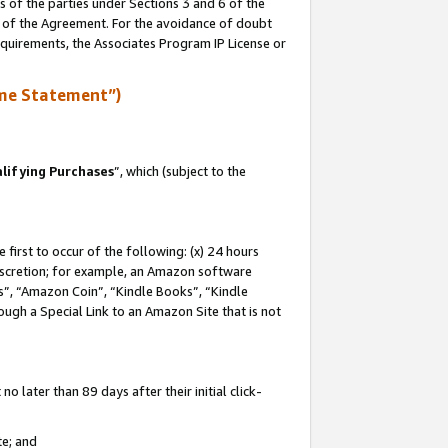
s of the parties under Sections 3 and 6 of the
n of the Agreement. For the avoidance of doubt
equirements, the Associates Program IP License or
me Statement”)
lifying Purchases
”, which (subject to the
first to occur of the following: (x) 24 hours
 discretion; for example, an Amazon software
, “Amazon Coin”, “Kindle Books”, “Kindle
hrough a Special Link to an Amazon Site that is not
 later than 89 days after their initial click-
te; and