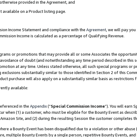
s otherwise provided in the Agreement, and
t available on a Product listing page.
ission Income Statement and compliance with the
Agreement
, we will pay yo
ommission Income is calculated as a percentage of Qualifying Revenue.
grams or promotions that may provide all or some Associates the opportunit
e avoidance of doubt (and notwithstanding any time period described in this s
romotion at any time. Unless stated otherwise, all such special programs or 
 exclusions substantially similar to those identified in Section 2 of this Co
ct purchase will also apply on a substantially similar basis as restrictions
ently available:
referenced in the
Appendix
(“
Special Commission Income
”). You will earn 
cur when (1) a customer, who must be eligible for the Bounty Event as descri
Amazon Site, and (2) during the resulting Session the customer completes th
re a Bounty Event has been disqualified due to a violation or other abuse (
e, multiple Bounty Events by a single person, repetitive Bounty Events, and