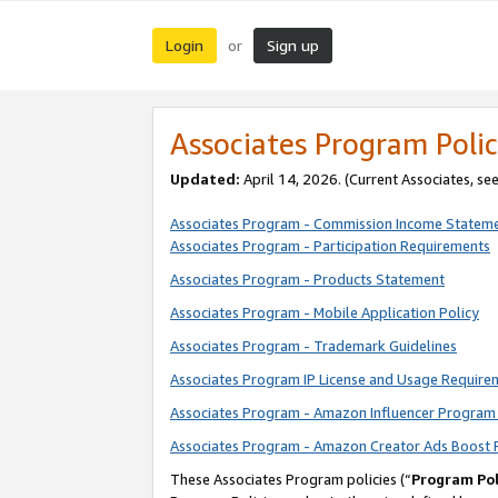
Login
Sign up
or
Associates Program Polic
Updated:
April 14, 2026. (Current Associates, se
Associates Program - Commission Income Statem
Associates Program - Participation Requirements
Associates Program - Products Statement
Associates Program - Mobile Application Policy
Associates Program - Trademark Guidelines
Associates Program IP License and Usage Require
Associates Program - Amazon Influencer Program 
Associates Program - Amazon Creator Ads Boost 
These Associates Program policies (“
Program Pol