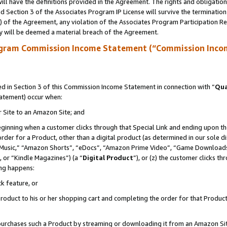
ll have the definitions provided in the Agreement. The rights and obligation
 Section 3 of the Associates Program IP License will survive the terminatio
a) of the Agreement, any violation of the Associates Program Participation R
y will be deemed a material breach of the Agreement.
ogram Commission Income Statement (“Commission Inco
 in Section 3 of this Commission Income Statement in connection with “
Qua
tatement) occur when:
r Site to an Amazon Site; and
eginning when a customer clicks through that Special Link and ending upon the 
 order for a Product, other than a digital product (as determined in our sole
usic,” “Amazon Shorts”, “eDocs”, “Amazon Prime Video”, “Game Downloads”
 or “Kindle Magazines”) (a “
Digital Product
”), or (z) the customer clicks t
ing happens:
k feature, or
oduct to his or her shopping cart and completing the order for that Product no
er purchases such a Product by streaming or downloading it from an Amazon Si