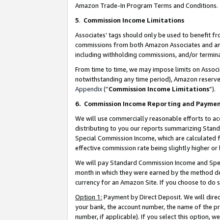
Amazon Trade-In Program Terms and Conditions.
5
.
Commission Income Limitations
Associates’ tags should only be used to benefit f
commissions from both Amazon Associates and anot
including withholding commissions, and/or termina
From time to time, we may impose limits on Assoc
notwithstanding any time period), Amazon reserves 
Appendix
(“
Commission Income Limitations
”).
6.
Commission Income Reporting and Payme
We will use commercially reasonable efforts to ac
distributing to you our reports summarizing Sta
Special Commission Income, which are calculated f
effective commission rate being slightly higher or 
We will pay Standard Commission Income and Spec
month in which they were earned by the method des
currency for an Amazon Site. If you choose to do 
Option 1:
Payment by Direct Deposit. We will dire
your bank, the account number, the name of the pr
number, if applicable). If you select this option,