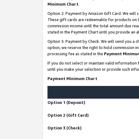
Minimum Chart
.
Option 2: Payment by Amazon Gift Card. We will s
These gift cards are redeemable for products on th
commission income until the total amount due rea
stated in the Payment Chart until you provide an
Option 3: Payment by Check. We will send you a ch
option, we reserve the right to hold commission i
processing fee as stated in the
Payment Minimu
If you do not select or maintain valid informati
until you make your selection or provide such info
Payment Minimum Chart
Option 1 (Deposit)
Option 2 (Gift Card)
Option 3 (Check)