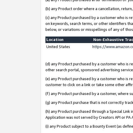
(b) any Product order where a cancellation, return,
(c) any Product purchased by a customer who is re
on keywords, search terms, or other identifiers th
below, or variations or misspellings of any of tho
Location
Non-Exhaustive Tra
United States
https://www.amazon.c
(d) any Product purchased by a customer who is ref
other search portal, sponsored advertising service, 
(e) any Product purchased by a customer who is ref
customer to click on a link or take some other affir
(f) any Product purchased by a customer, where s
(g) any Product purchase that is not correctly tra
(h) any Product purchased through a Special Link 
Application was not served by Creators API or PA A
(i) any Product subject to a Bounty Event (as def