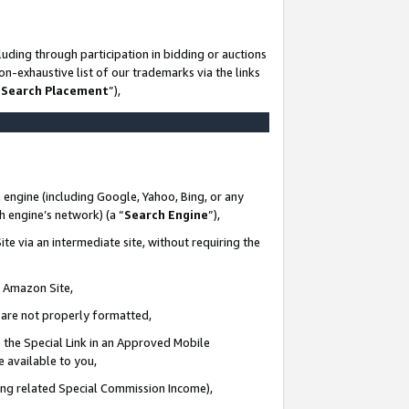
uding through participation in bidding or auctions
n-exhaustive list of our trademarks via the links
 Search Placement
”),
 engine (including Google, Yahoo, Bing, or any
ch engine’s network) (a “
Search Engine
”),
te via an intermediate site, without requiring the
n Amazon Site,
e are not properly formatted,
 the Special Link in an Approved Mobile
e available to you,
ding related Special Commission Income),