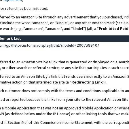
 or refund has been initiated,
ferred to an Amazon Site through any advertisement that you purchased, incl
at include the word “amazon”, or “kindle”, or any other Amazon Mark (see a no
se words (e.g., “ammazon”, “amaozn”, and “kindel”) (all, a “
Prohibited Paid
demark List
om/gp/help/customer/display.html/?nodeId=200738910/
erred to an Amazon Site by a link that is generated or displayed on a search
or other search or referral service, or any site that participates in such sear
erred to an Amazon Site by a link that sends users indirectly to an Amazon Si
mative action on that intermediate site (a “
Redirecting Link
”),
uch customer does not comply with the terms and conditions applicable to a
cked or reported because the links from your site to the relevant Amazon Sit
in a Mobile Application that was not an Approved Mobile Application or where
PI (as defined below under the IP License) or other linking tools that we mak
ined in Section 4(a) of this Commission Income Statement, with the correspon