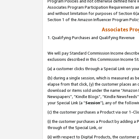
Program Policies and not otherwise defined here wi
Associates Program Participation Requirements and
and without limitation for purposes of Section 6(
Section 1 of the Amazon Influencer Program Polic
Associates Pr
1. Qualifying Purchases and Qualifying Revenue
We will pay Standard Commission Income described
exclusions described in this Commission Income S
(a) a customer clicks through a Special Link on you
(b) during a single session, which is measured as b
elapse from that click, (y) the customer places an
download or items sold under the name “Amazon M
Newspapers”, “Kindle Blogs”, “Kindle Newsfeeds”,
your Special Link (a “
Session
”), any of the follow
(c) the customer purchases a Product via our 1-Clic
(i) the customer purchases a Product by adding a Pr
through of the Special Link, or
(ii) with respect to Digital Products, the custom