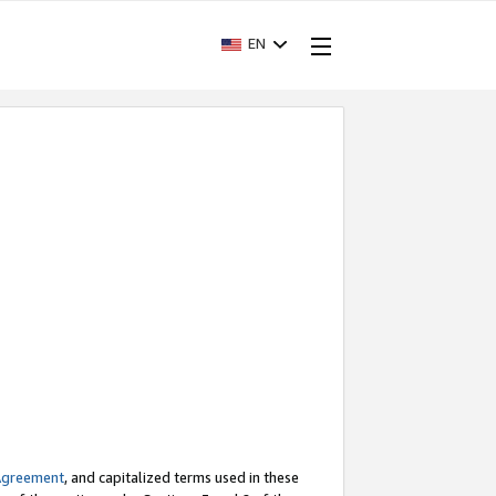
EN
Agreement
, and capitalized terms used in these