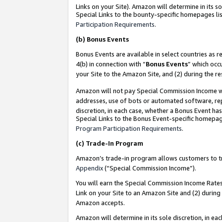
Links on your Site). Amazon will determine in its s
Special Links to the bounty-specific homepages lis
Participation Requirements
.
(b)
Bonus Events
Bonus Events are available in select countries as r
4(b) in connection with “
Bonus Events
” which occ
your Site to the Amazon Site, and (2) during the r
Amazon will not pay Special Commission Income whe
addresses, use of bots or automated software, repe
discretion, in each case, whether a Bonus Event has
Special Links to the Bonus Event-specific homepag
Program Participation Requirements
.
(c)
Trade-In Program
Amazon’s trade-in program allows customers to trad
Appendix
(“Special Commission Income”).
You will earn the Special Commission Income Rates 
Link on your Site to an Amazon Site and (2) during
Amazon accepts.
Amazon will determine in its sole discretion, in e