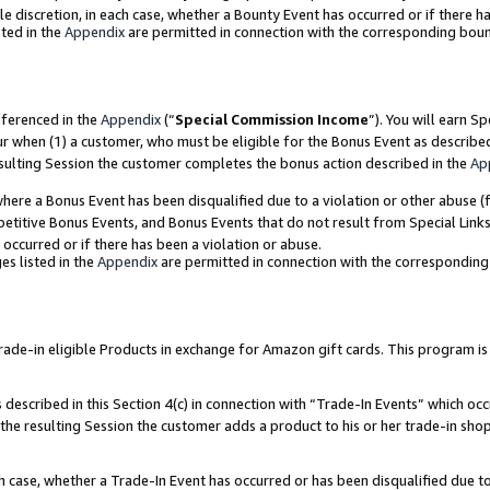
ole discretion, in each case, whether a Bounty Event has occurred or if there h
ted in the
Appendix
are permitted in connection with the corresponding bou
eferenced in the
Appendix
(“
Special Commission Income
”). You will earn S
ur when (1) a customer, who must be eligible for the Bonus Event as describe
esulting Session the customer completes the bonus action described in the
Ap
re a Bonus Event has been disqualified due to a violation or other abuse (f
titive Bonus Events, and Bonus Events that do not result from Special Links 
 occurred or if there has been a violation or abuse.
es listed in the
Appendix
are permitted in connection with the correspondin
e-in eligible Products in exchange for Amazon gift cards. This program is av
described in this Section 4(c) in connection with “Trade-In Events” which occ
 the resulting Session the customer adds a product to his or her trade-in sho
ach case, whether a Trade-In Event has occurred or has been disqualified due