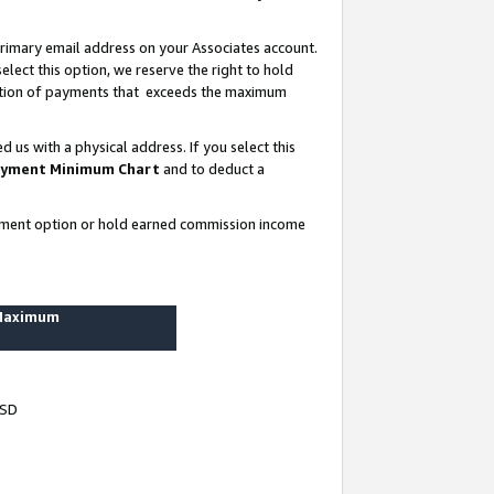
rimary email address on your Associates account.
lect this option, we reserve the right to hold
ortion of payments that exceeds the maximum
us with a physical address. If you select this
yment Minimum Chart
and to deduct a
ayment option or hold earned commission income
 Maximum
USD