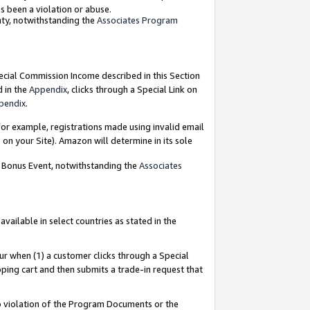
as been a violation or abuse.
nty, notwithstanding the
Associates Program
pecial Commission Income described in this Section
d in the
Appendix
, clicks through a Special Link on
pendix
.
or example, registrations made using invalid email
on your Site). Amazon will determine in its sole
g Bonus Event, notwithstanding the
Associates
ailable in select countries as stated in the
ur when (1) a customer clicks through a Special
pping cart and then submits a trade-in request that
 to violation of the Program Documents or the