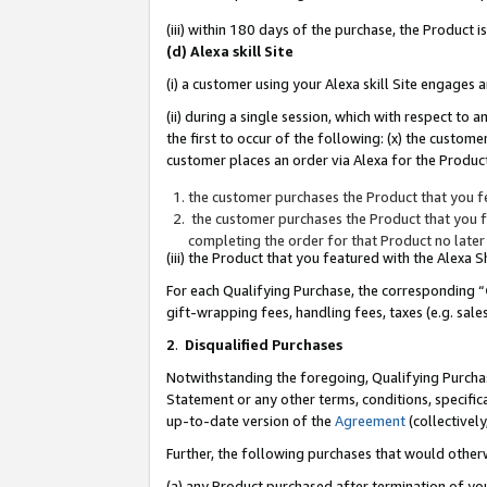
(iii) within 180 days of the purchase, the Product
(d) Alexa skill Site
(i) a customer using your Alexa skill Site engages
(ii) during a single session, which with respect 
the first to occur of the following: (x) the custom
customer places an order via Alexa for the Product
the customer purchases the Product that you fe
the customer purchases the Product that you fe
completing the order for that Product no later
(iii) the Product that you featured with the Alexa
For each Qualifying Purchase, the corresponding “
gift-wrapping fees, handling fees, taxes (e.g. sale
2
.
Disqualified Purchases
Notwithstanding the foregoing, Qualifying Purchas
Statement or any other terms, conditions, specific
up-to-date version of the
Agreement
(collectively
Further, the following purchases that would other
(a) any Product purchased after termination of yo