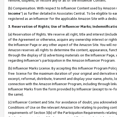
remove, suspend, or restore any or all of the Influencer Content.
(b) Compensation. With respect to Influencer Content used by Amazon w
Income
”) as further detailed in Associates Central. To be eligible t
registered as an Influencer for the applicable Amazon Site with a dedic
3
.
Reservation of Rights; Use of Influencer Marks; Indemnificati
(a) Reservation of Rights. We reserve all right, title and interest (includ
of the Agreement or otherwise, acquire any ownership interest or rights
the Influencer Page or any other aspect of the Amazon Site. You will not 
Amazon reserves all rights to determine the content, appearance, functi
through the display of (i) advertising materials on the Influencer Page, w
regarding Influencer’s participation in the Amazon Influencer Program.
(b) Influencer Marks License. By accepting this Influencer Program Poli
free license for the maximum duration of your original and derivative in
excerpt, reformat, distribute, transmit and display your name, photo, 
connection with the Amazon Influencer Program, including through link
Influencer Marks from the form provided by Influencer (except to re-for
the same).
(c) Influencer Content and Site. For avoidance of doubt, you acknowledg
Conditions of Use on the relevant Amazon Site relating to posting conte
requirements of Section 3(b) of the Participation Requirements relating