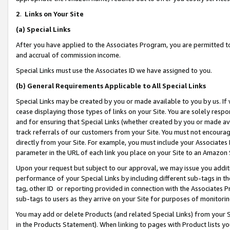
2
.
Links on Your Site
(a)
Special Links
After you have applied to the Associates Program, you are permitted to 
and accrual of commission income.
Special Links must use the Associates ID we have assigned to you.
(b)
General Requirements Applicable to All Special Links
Special Links may be created by you or made available to you by us. If 
cease displaying those types of links on your Site. You are solely respo
and for ensuring that Special Links (whether created by you or made av
track referrals of our customers from your Site. You must not encoura
directly from your Site. For example, you must include your Associates
parameter in the URL of each link you place on your Site to an Amazon 
Upon your request but subject to our approval, we may issue you addit
performance of your Special Links by including different sub-tags in t
tag, other ID or reporting provided in connection with the Associates P
sub-tags to users as they arrive on your Site for purposes of monitorin
You may add or delete Products (and related Special Links) from your Si
in the Products Statement). When linking to pages with Product lists you