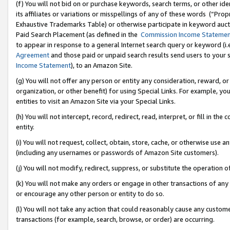
(f) You will not bid on or purchase keywords, search terms, or other id
its affiliates or variations or misspellings of any of these words (“Pr
Exhaustive Trademarks Table) or otherwise participate in keyword aucti
Paid Search Placement (as defined in the
Commission Income Stateme
to appear in response to a general Internet search query or keyword (i.e.
Agreement
and those paid or unpaid search results send users to your sit
Income Statement
), to an Amazon Site.
(g) You will not offer any person or entity any consideration, reward, or
organization, or other benefit) for using Special Links. For example, 
entities to visit an Amazon Site via your Special Links.
(h) You will not intercept, record, redirect, read, interpret, or fill in 
entity.
(i) You will not request, collect, obtain, store, cache, or otherwise us
(including any usernames or passwords of Amazon Site customers).
(j) You will not modify, redirect, suppress, or substitute the operation 
(k) You will not make any orders or engage in other transactions of any 
or encourage any other person or entity to do so.
(l) You will not take any action that could reasonably cause any custome
transactions (for example, search, browse, or order) are occurring.