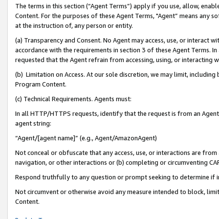
The terms in this section (“Agent Terms”) apply if you use, allow, enab
Content. For the purposes of these Agent Terms, "Agent” means any so
at the instruction of, any person or entity.
(a) Transparency and Consent. No Agent may access, use, or interact with 
accordance with the requirements in section 3 of these Agent Terms. In
requested that the Agent refrain from accessing, using, or interacting
(b) Limitation on Access. At our sole discretion, we may limit, includin
Program Content.
(c) Technical Requirements. Agents must:
In all HTTP/HTTPS requests, identify that the request is from an Agent 
agent string:
“Agent/[agent name]” (e.g., Agent/AmazonAgent)
Not conceal or obfuscate that any access, use, or interactions are fro
navigation, or other interactions or (b) completing or circumventing 
Respond truthfully to any question or prompt seeking to determine if 
Not circumvent or otherwise avoid any measure intended to block, limit
Content.