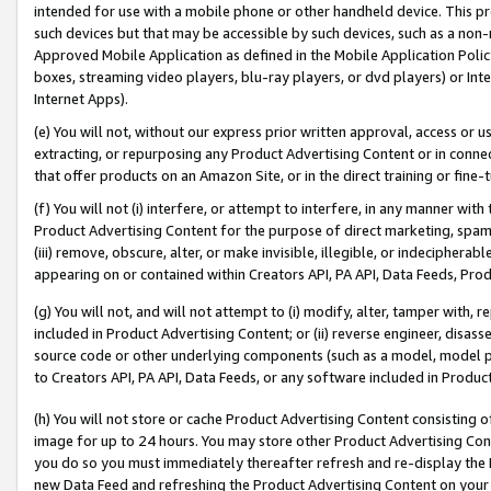
intended for use with a mobile phone or other handheld device. This proh
such devices but that may be accessible by such devices, such as a non-
Approved Mobile Application as defined in the Mobile Application Policy; 
boxes, streaming video players, blu-ray players, or dvd players) or Inte
Internet Apps).
(e) You will not, without our express prior written approval, access or 
extracting, or repurposing any Product Advertising Content or in connec
that offer products on an Amazon Site, or in the direct training or fin
(f) You will not (i) interfere, or attempt to interfere, in any manner wit
Product Advertising Content for the purpose of direct marketing, spammi
(iii) remove, obscure, alter, or make invisible, illegible, or indecipherab
appearing on or contained within Creators API, PA API, Data Feeds, Prod
(g) You will not, and will not attempt to (i) modify, alter, tamper with,
included in Product Advertising Content; or (ii) reverse engineer, disa
source code or other underlying components (such as a model, model pa
to Creators API, PA API, Data Feeds, or any software included in Produc
(h) You will not store or cache Product Advertising Content consisting 
image for up to 24 hours. You may store other Product Advertising Cont
you do so you must immediately thereafter refresh and re-display the P
new Data Feed and refreshing the Product Advertising Content on your 