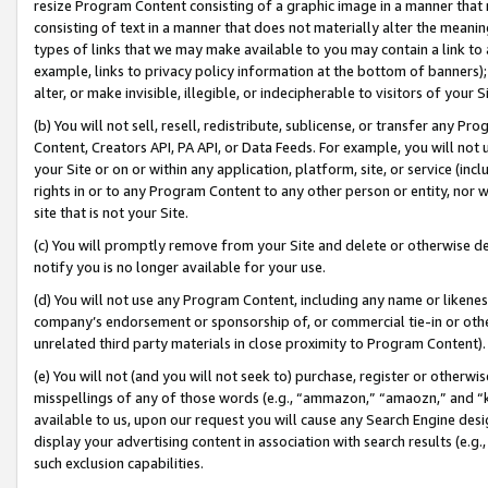
resize Program Content consisting of a graphic image in a manner that
consisting of text in a manner that does not materially alter the meanin
types of links that we may make available to you may contain a link to 
example, links to privacy policy information at the bottom of banners);
alter, or make invisible, illegible, or indecipherable to visitors of your 
(b) You will not sell, resell, redistribute, sublicense, or transfer any 
Content, Creators API, PA API, or Data Feeds. For example, you will not 
your Site or on or within any application, platform, site, or service (in
rights in or to any Program Content to any other person or entity, nor wi
site that is not your Site.
(c) You will promptly remove from your Site and delete or otherwise d
notify you is no longer available for your use.
(d) You will not use any Program Content, including any name or likene
company’s endorsement or sponsorship of, or commercial tie-in or other 
unrelated third party materials in close proximity to Program Content).
(e) You will not (and you will not seek to) purchase, register or otherw
misspellings of any of those words (e.g., “ammazon,” “amaozn,” and “kin
available to us, upon our request you will cause any Search Engine de
display your advertising content in association with search results (e.
such exclusion capabilities.