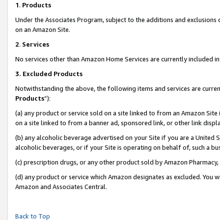
1
.
Products
Under the Associates Program, subject to the additions and exclusions d
on an Amazon Site.
2
.
Services
No services other than Amazon Home Services are currently included in 
3.
Excluded Products
Notwithstanding the above, the following items and services are curren
Products
”):
(a) any product or service sold on a site linked to from an Amazon Site
on a site linked to from a banner ad, sponsored link, or other link dis
(b) any alcoholic beverage advertised on your Site if you are a United 
alcoholic beverages, or if your Site is operating on behalf of, such a b
(c) prescription drugs, or any other product sold by Amazon Pharmacy,
(d) any product or service which Amazon designates as excluded. You will 
Amazon and Associates Central.
Back to Top