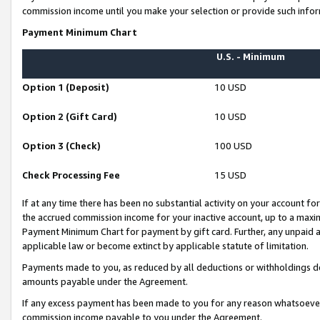
commission income until you make your selection or provide such infor
Payment Minimum Chart
U.S. - Minimum
Option 1 (Deposit)
10 USD
Option 2 (Gift Card)
10 USD
Option 3 (Check)
100 USD
Check Processing Fee
15 USD
If at any time there has been no substantial activity on your account for 
the accrued commission income for your inactive account, up to a max
Payment Minimum Chart for payment by gift card. Further, any unpaid 
applicable law or become extinct by applicable statute of limitation.
Payments made to you, as reduced by all deductions or withholdings de
amounts payable under the Agreement.
If any excess payment has been made to you for any reason whatsoever,
commission income payable to you under the Agreement.