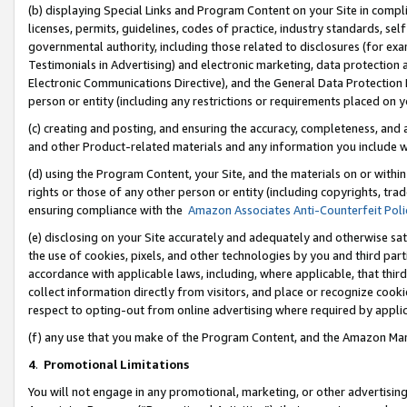
(b) displaying Special Links and Program Content on your Site in compl
licenses, permits, guidelines, codes of practice, industry standards, se
governmental authority, including those related to disclosures (for ex
Testimonials in Advertising) and electronic marketing, data protection 
Electronic Communications Directive), and the General Data Protecti
person or entity (including any restrictions or requirements placed on y
(c) creating and posting, and ensuring the accuracy, completeness, and 
and other Product-related materials and any information you include wi
(d) using the Program Content, your Site, and the materials on or within
rights or those of any other person or entity (including copyrights, trad
ensuring compliance with the
Amazon Associates Anti-Counterfeit Poli
(e) disclosing on your Site accurately and adequately and otherwise sat
the use of cookies, pixels, and other technologies by you and third part
accordance with applicable laws, including, where applicable, that thir
collect information directly from visitors, and place or recognize cooki
respect to opting-out from online advertising where required by appli
(f) any use that you make of the Program Content, and the Amazon Mar
4
.
Promotional Limitations
You will not engage in any promotional, marketing, or other advertising a