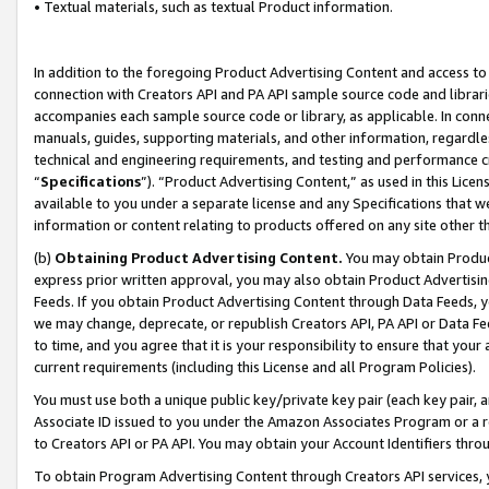
• Textual materials, such as textual Product information.
In addition to the foregoing Product Advertising Content and access to
connection with Creators API and PA API sample source code and librarie
accompanies each sample source code or library, as applicable. In conne
manuals, guides, supporting materials, and other information, regardless
technical and engineering requirements, and testing and performance cri
“
Specifications
”). “Product Advertising Content,” as used in this Lic
available to you under a separate license and any Specifications that we
information or content relating to products offered on any site other 
(b)
Obtaining Product Advertising Content.
You may obtain Product
express prior written approval, you may also obtain Product Advertisi
Feeds. If you obtain Product Advertising Content through Data Feeds, yo
we may change, deprecate, or republish Creators API, PA API or Data Fee
to time, and you agree that it is your responsibility to ensure that your
current requirements (including this License and all Program Policies).
You must use both a unique public key/private key pair (each key pair, a
Associate ID issued to you under the Amazon Associates Program or a r
to Creators API or PA API. You may obtain your Account Identifiers thro
To obtain Program Advertising Content through Creators API services, y