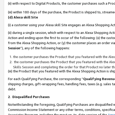
(ii) with respect to Digital Products, the customer purchases such a P
(iii) within 180 days of the purchase, the Product is shipped to, stre
(d) Alexa skill Site
(i) a customer using your Alexa skill Site engages an Alexa Shopping Ac
(ii) during a single session, which with respect to an Alexa Shopping 
Action and ending upon the first to occur of the following: (x) the cust
from the Alexa Shopping Action, or (y) the customer places an order via
Session
”), any of the following happens:
the customer purchases the Product that you featured with the Alex
the customer purchases the Product that you featured with the Alex
Skills Session and completing the order for that Product no later t
(iii) the Product that you featured with the Alexa Shopping Action is 
For each Qualifying Purchase, the corresponding “
Qualifying Revenu
shipping charges, gift-wrapping fees, handling fees, taxes (e.g. sales ta
debt.
2
.
Disqualified Purchases
Notwithstanding the foregoing, Qualifying Purchases are disqualified w
Commission Income Statement or any other terms, conditions, specificat
Associates Program, including the most up-to-date version of the
Agr