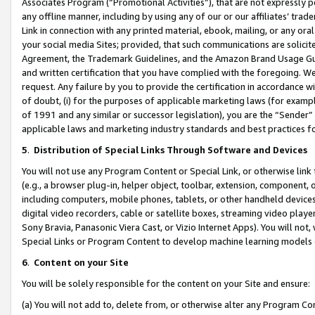
Associates Program (“Promotional Activities”), that are not expressly 
any offline manner, including by using any of our or our affiliates’ tr
Link in connection with any printed material, ebook, mailing, or any ora
your social media Sites; provided, that such communications are solicite
Agreement, the Trademark Guidelines, and the Amazon Brand Usage Guid
and written certification that you have complied with the foregoing. We w
request. Any failure by you to provide the certification in accordance w
of doubt, (i) for the purposes of applicable marketing laws (for exam
of 1991 and any similar or successor legislation), you are the “Sender”
applicable laws and marketing industry standards and best practices f
5
.
Distribution of Special Links Through Software and Devices
You will not use any Program Content or Special Link, or otherwise link 
(e.g., a browser plug-in, helper object, toolbar, extension, component, 
including computers, mobile phones, tablets, or other handheld devices 
digital video recorders, cable or satellite boxes, streaming video playe
Sony Bravia, Panasonic Viera Cast, or Vizio Internet Apps). You will not,
Special Links or Program Content to develop machine learning models 
6
.
Content on your Site
You will be solely responsible for the content on your Site and ensure:
(a) You will not add to, delete from, or otherwise alter any Program Co