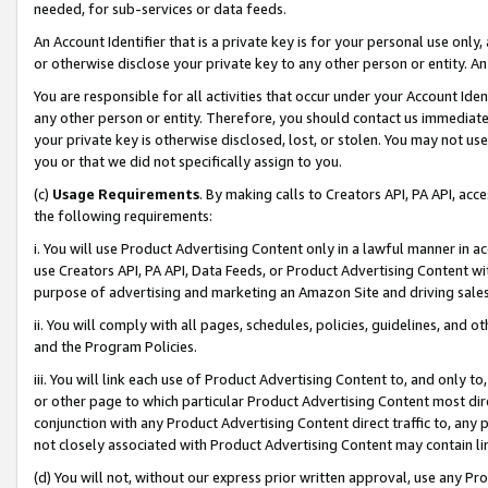
needed, for sub-services or data feeds.
An Account Identifier that is a private key is for your personal use only,
or otherwise disclose your private key to any other person or entity. An A
You are responsible for all activities that occur under your Account Ide
any other person or entity. Therefore, you should contact us immediate
your private key is otherwise disclosed, lost, or stolen. You may not u
you or that we did not specifically assign to you.
(c)
Usage Requirements
. By making calls to Creators API, PA API, ac
the following requirements:
i. You will use Product Advertising Content only in a lawful manner in a
use Creators API, PA API, Data Feeds, or Product Advertising Content wit
purpose of advertising and marketing an Amazon Site and driving sales
ii. You will comply with all pages, schedules, policies, guidelines, and o
and the Program Policies.
iii. You will link each use of Product Advertising Content to, and only 
or other page to which particular Product Advertising Content most direc
conjunction with any Product Advertising Content direct traffic to, any 
not closely associated with Product Advertising Content may contain lin
(d) You will not, without our express prior written approval, use any Pr