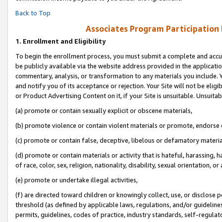
Back to Top
Associates Program Participation
1.
Enrollment and Eligibility
To begin the enrollment process, you must submit a complete and accur
be publicly available via the website address provided in the application
commentary, analysis, or transformation to any materials you include. Y
and notify you of its acceptance or rejection. Your Site will not be elig
or Product Advertising Content on it, if your Site is unsuitable. Unsuitab
(a) promote or contain sexually explicit or obscene materials,
(b) promote violence or contain violent materials or promote, endorse o
(c) promote or contain false, deceptive, libelous or defamatory materia
(d) promote or contain materials or activity that is hateful, harassing, h
of race, color, sex, religion, nationality, disability, sexual orientation, or 
(e) promote or undertake illegal activities,
(f) are directed toward children or knowingly collect, use, or disclose
threshold (as defined by applicable laws, regulations, and/or guidelines)
permits, guidelines, codes of practice, industry standards, self-regulat