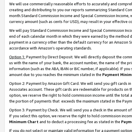
We will use commercially reasonable efforts to accurately and comprehe
creating and distributing to you our reports summarizing Standard C
month.Standard Commission Income and Special Commission Income, whi
currency amount (such as cents for USD), may result in your effective co
We will pay Standard Commission Income and Special Commission Incom
end of each calendar month in which they were earned by the method de
payment in a currency other than the default currency for an Amazon Sit
accordance with Amazon’s operating standards.
Option 1:
Payment by Direct Deposit. We will directly deposit the com
us with the name of your bank, the account number, the name of the pri
information (such as the ABA, IBAN or BIC number, if applicable). If you 
amount due to you reaches the minimum stated in the
Payment Minim
Option 2: Payment by Amazon Gift Card. We will send you gift cards i
Associates account. These gift cards are redeemable for products on the
option, we reserve the right to hold commission income until the tota
the portion of payments that exceeds the maximum stated in the Paym
Option 3: Payment by Check. We will send you a check in the amount of
If you select this option, we reserve the right to hold commission inco
Minimum Chart
and to deduct a processing fee as stated in the
Paym
If you do not select or maintain valid information for a payment opti