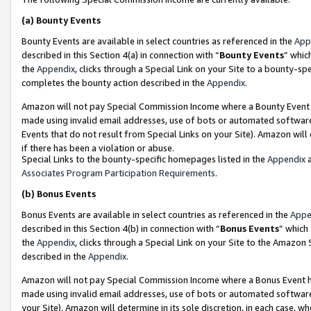
(a)
Bounty Events
Bounty Events are available in select countries as referenced in the
App
described in this Section 4(a) in connection with “
Bounty Events
” whic
the
Appendix
, clicks through a Special Link on your Site to a bounty-s
completes the bounty action described in the
Appendix
.
Amazon will not pay Special Commission Income where a Bounty Event ha
made using invalid email addresses, use of bots or automated software
Events that do not result from Special Links on your Site). Amazon will 
if there has been a violation or abuse.
Special Links to the bounty-specific homepages listed in the
Appendix
a
Associates Program Participation Requirements
.
(b)
Bonus Events
Bonus Events are available in select countries as referenced in the
Appe
described in this Section 4(b) in connection with “
Bonus Events
” which
the
Appendix
, clicks through a Special Link on your Site to the Amazon
described in the
Appendix
.
Amazon will not pay Special Commission Income where a Bonus Event has
made using invalid email addresses, use of bots or automated software,
your Site). Amazon will determine in its sole discretion, in each case, w