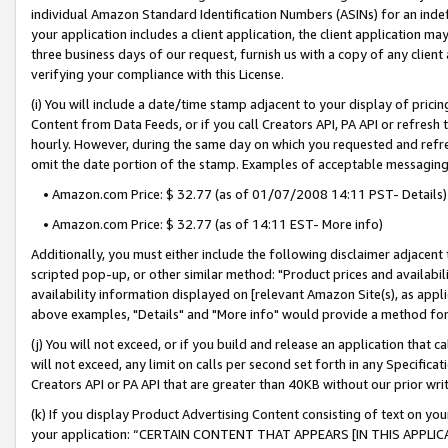
individual Amazon Standard Identification Numbers (ASINs) for an indefi
your application includes a client application, the client application m
three business days of our request, furnish us with a copy of any clien
verifying your compliance with this License.
(i) You will include a date/time stamp adjacent to your display of prici
Content from Data Feeds, or if you call Creators API, PA API or refresh
hourly. However, during the same day on which you requested and refre
omit the date portion of the stamp. Examples of acceptable messaging
• Amazon.com Price: $ 32.77 (as of 01/07/2008 14:11 PST- Details)
• Amazon.com Price: $ 32.77 (as of 14:11 EST- More info)
Additionally, you must either include the following disclaimer adjacent t
scripted pop-up, or other similar method: "Product prices and availabil
availability information displayed on [relevant Amazon Site(s), as appli
above examples, "Details" and "More info" would provide a method for 
(j) You will not exceed, or if you build and release an application that c
will not exceed, any limit on calls per second set forth in any Specifica
Creators API or PA API that are greater than 40KB without our prior wri
(k) If you display Product Advertising Content consisting of text on your
your application: “CERTAIN CONTENT THAT APPEARS [IN THIS APPLIC