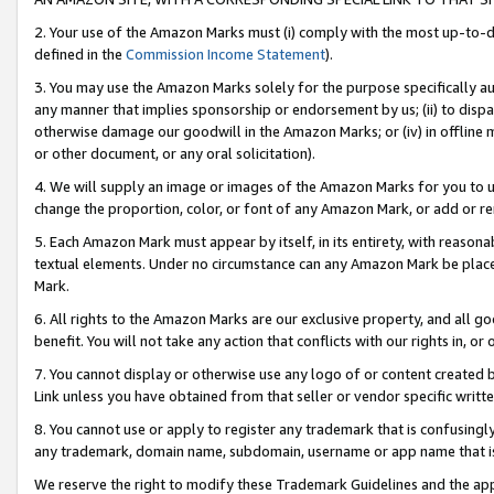
2. Your use of the Amazon Marks must (i) comply with the most up-to-da
defined in the
Commission Income Statement
).
3. You may use the Amazon Marks solely for the purpose specifically a
any manner that implies sponsorship or endorsement by us; (ii) to disparag
otherwise damage our goodwill in the Amazon Marks; or (iv) in offline ma
or other document, or any oral solicitation).
4. We will supply an image or images of the Amazon Marks for you to 
change the proportion, color, or font of any Amazon Mark, or add or
5. Each Amazon Mark must appear by itself, in its entirety, with reason
textual elements. Under no circumstance can any Amazon Mark be placed
Mark.
6. All rights to the Amazon Marks are our exclusive property, and all 
benefit. You will not take any action that conflicts with our rights in, 
7. You cannot display or otherwise use any logo of or content created b
Link unless you have obtained from that seller or vendor specific writte
8. You cannot use or apply to register any trademark that is confusingly
any trademark, domain name, subdomain, username or app name that is c
We reserve the right to modify these Trademark Guidelines and the app