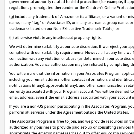
governmental authority related to child protection (for example, if app
regulations promulgated thereunder or the Children’s Online Protection
(g) include any trademark of Amazon or its affiliates, or a variant or 
name, in any “tag” or Associates ID, or in any username, group name, or 
trademarks listed on our Non-Exhaustive Trademark Table); or
(h) otherwise violate any intellectual property rights.
We will determine suitability at our sole discretion. If we reject your 
complied with our suitability requirements. However, if at any time we 1
connection with any violation or abuse (as determined in our sole disc
authorization. Advance authorization may be initiated by completing t
You will ensure that the information in your Associates Program applic
including your email address, other contact information, and identifica
notifications (if any), approvals (if any), and other communications re
currently associated with your Program account. You will be deemed to 
email address, even if the email address associated with your account i
If you are a non-US person participating in the Associates Program, you
perform all services under the Agreement outside the United States.
The Associates Program is free to join, and we provide resources on th
authorized any business to provide paid set-up or consulting services t
appropriate the Amazon name) reaches out to offer you costly services