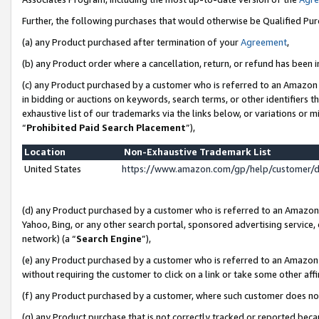
Further, the following purchases that would otherwise be Qualified Pu
(a) any Product purchased after termination of your
Agreement
,
(b) any Product order where a cancellation, return, or refund has been in
(c) any Product purchased by a customer who is referred to an Amazon 
in bidding or auctions on keywords, search terms, or other identifiers 
exhaustive list of our trademarks via the links below, or variations or 
“
Prohibited Paid Search Placement
”),
Location
Non-Exhaustive Trademark List
United States
https://www.amazon.com/gp/help/customer/
(d) any Product purchased by a customer who is referred to an Amazon S
Yahoo, Bing, or any other search portal, sponsored advertising service, o
network) (a “
Search Engine
”),
(e) any Product purchased by a customer who is referred to an Amazon Si
without requiring the customer to click on a link or take some other affi
(f) any Product purchased by a customer, where such customer does no
(g) any Product purchase that is not correctly tracked or reported beca