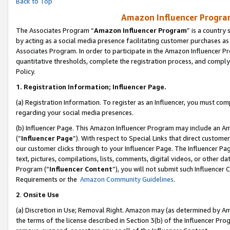
Back to Top
Amazon Influencer Program
The Associates Program “
Amazon Influencer Program
” is a country
by acting as a social media presence facilitating customer purchases as
Associates Program. In order to participate in the Amazon Influencer Pr
quantitative thresholds, complete the registration process, and comply
Policy.
1.
Registration Information; Influencer Page.
(a) Registration Information. To register as an Influencer, you must co
regarding your social media presences.
(b) Influencer Page. This Amazon Influencer Program may include an A
(“
Influencer Page
”). With respect to Special Links that direct custom
our customer clicks through to your Influencer Page. The Influencer Pag
text, pictures, compilations, lists, comments, digital videos, or other
Program (“
Influencer Content
”), you will not submit such Influencer 
Requirements or the
Amazon Community Guidelines
.
2
.
Onsite Use
(a) Discretion in Use; Removal Right. Amazon may (as determined by Amaz
the terms of the license described in Section 3(b) of the Influencer Prog