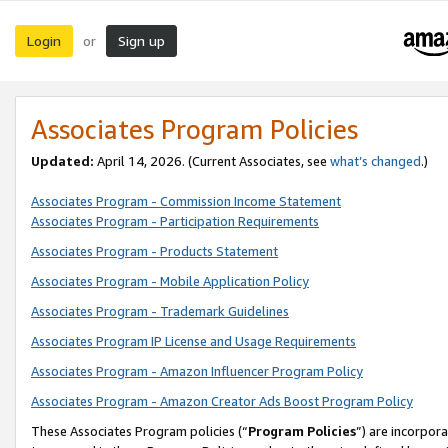
Login
Sign up
or
Associates Program Policies
Updated:
April 14, 2026. (Current Associates, see
what’s changed
.)
Associates Program - Commission Income Statement
Associates Program - Participation Requirements
Associates Program - Products Statement
Associates Program - Mobile Application Policy
Associates Program - Trademark Guidelines
Associates Program IP License and Usage Requirements
Associates Program - Amazon Influencer Program Policy
Associates Program - Amazon Creator Ads Boost Program Policy
These Associates Program policies (“
Program Policies
”) are incorpor