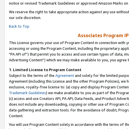
notice or revised Trademark Guidelines or approved Amazon Marks on t
We reserve the right to take appropriate action against any use without
our sole discretion.
Back to Top
Associates Program IP
This License governs your use of Program Content in connection with yo
accessing or using the Program Content, including the proprietary appli
"PA API of”) that permit you to access and use certain types of data, i
Advertising Content”) which we may make available to you, you agree t
1
.
Limited License to Program Content
Subject to the terms of the
Agreement
and solely for the limited purpo
Agreement (including this License and the other Program Policies), we 
exclusive, royalty-free license to: (a) copy and display Program Conten
Trademark Guidelines
) we make available to you as part of the Progra
(c) access and use Creators API, PA API, Data Feeds, and Product Adverti
does not include any downloading, copying or other use of Program Conte
data gathering and extraction tools. For the avoidance of doubt, Progr
Content.
You will use Program Content solely in accordance with the terms of t