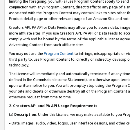
limiting the foregoing, you will (a) use Program Content solely to send
conjunction with any Program Content, direct traffic to any page of a si
associated with the Program Content may contain links to sites other t
Product detail page or other relevant page of an Amazon Site and not 
Creators API, PA API or Data Feeds may allow you to access data, image
more affiliate sites. If you use Creators API, PA API or Data Feeds to ac
comply with and be bound by the terms of the applicable license agreem
Advertising Content from such affiliate sites.
You may not use the
Program Content
to infringe, misappropriate or vio
third party to, use Program Content to, directly or indirectly, develo
technology.
The License will immediately and automatically terminate if at any ti
defined in the Commission Income Statement), or otherwise upon termina
upon written notice to you. You will promptly stop using the Program 
your Site and delete or otherwise destroy all of the Program Content 
otherwise request from time to time.
2
.
Creators API and PA API Usage Requirements
(a)
Description
. Under this License, we may make available to you Pr
• Data, images, audio, video, logos, user interface designs, and other c