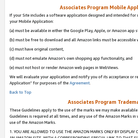
Associates Program Mobile Appli
If your Site includes a software application designed and intended for 
your Mobile Application:
(a) must be available in either the Google Play, Apple, or Amazon app s
(b) must be free to download and all Amazon links must be accessible 
(c) must have original content,
(d) must not emulate Amazon’s own shopping app functionality, and
(e) must not host or render Amazon web pages in WebViews.
We will evaluate your application and notify you of its acceptance or r
Application” for purposes of the
Agreement
.
Back to Top
Associates Program Trademar
These Guidelines apply to the use of the marks we may make available
Guidelines is required at all times, and any use of the Amazon Marks in 
use of the Amazon Marks.
1. YOU ARE ALLOWED TO USE THE AMAZON MARKS ONLY BY DISPLAY 
AN AMAZON SITE, WITH A CORRESPONDING SPECIAL LINK TO THAT SI