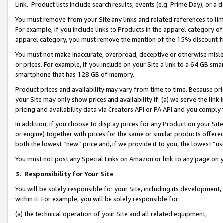
Link. Product lists include search results, events (e.g. Prime Day), or 
You must remove from your Site any links and related references to li
For example, if you include links to Products in the apparel category 
apparel category, you must remove the mention of the 15% discount f
You must not make inaccurate, overbroad, deceptive or otherwise misle
or prices. For example, if you include on your Site a link to a 64 GB sm
smartphone that has 128 GB of memory.
Product prices and availability may vary from time to time. Because pri
your Site may only show prices and availability if: (a) we serve the link 
pricing and availability data via Creators API or PA API and you comply
In addition, if you choose to display prices for any Product on your Si
or engine) together with prices for the same or similar products offer
both the lowest “new” price and, if we provide it to you, the lowest “us
You must not post any Special Links on Amazon or link to any page on 
3.
Responsibility for Your Site
You will be solely responsible for your Site, including its development
within it. For example, you will be solely responsible for:
(a) the technical operation of your Site and all related equipment,