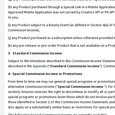
(h) any Product purchased through a Special Link in a Mobile Applicatio
Approved Mobile Application was not served by Creators API or PA API (
to you,
(i) any Product subject to a Bounty Event (as defined in Section 4(a) o
Commission Income),
(j) any Product purchased as a subscription unless otherwise provided
(k) any pre-release or pre-order Product that is not available on a Prod
3. Standard Commission Income
Subject to the limitations described in this Commission Income Statem
described in the
Appendix
(”
Standard Commission Income
”). Commis
4
.
Special Commission Income or Promotions
From time to time, we may run general special programs or promotions 
alternative commission income (“
Special Commission Income
”). For
section), Amazon reserves the right to discontinue or modify all or par
special programs or promotions (even those which do not involve purcha
those identified in Section 2 of this Commission Income Statement, an
also apply on a substantially similar basis as restrictions for special 
The following Special Commission Income are currently available: