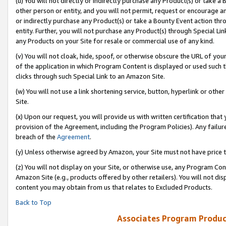
(u) You will not directly or indirectly purchase any Product(s) or take a
other person or entity, and you will not permit, request or encourage an
or indirectly purchase any Product(s) or take a Bounty Event action thro
entity. Further, you will not purchase any Product(s) through Special Li
any Products on your Site for resale or commercial use of any kind.
(v) You will not cloak, hide, spoof, or otherwise obscure the URL of your
of the application in which Program Content is displayed or used such 
clicks through such Special Link to an Amazon Site.
(w) You will not use a link shortening service, button, hyperlink or oth
Site.
(x) Upon our request, you will provide us with written certification tha
provision of the Agreement, including the Program Policies). Any failure
breach of the
Agreement
.
(y) Unless otherwise agreed by Amazon, your Site must not have price tr
(z) You will not display on your Site, or otherwise use, any Program Con
Amazon Site (e.g., products offered by other retailers). You will not di
content you may obtain from us that relates to Excluded Products.
Back to Top
Associates Program Produc