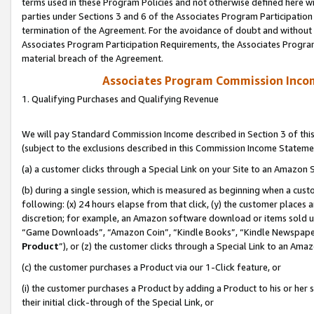
terms used in these Program Policies and not otherwise defined here wil
parties under Sections 3 and 6 of the Associates Program Participation
termination of the Agreement. For the avoidance of doubt and without l
Associates Program Participation Requirements, the Associates Program
material breach of the Agreement.
Associates Program Commission Inco
1. Qualifying Purchases and Qualifying Revenue
We will pay Standard Commission Income described in Section 3 of thi
(subject to the exclusions described in this Commission Income Stateme
(a) a customer clicks through a Special Link on your Site to an Amazon S
(b) during a single session, which is measured as beginning when a custo
following: (x) 24 hours elapse from that click, (y) the customer places 
discretion; for example, an Amazon software download or items sold 
“Game Downloads”, “Amazon Coin”, “Kindle Books”, “Kindle Newspapers”
Product
”), or (z) the customer clicks through a Special Link to an Amazo
(c) the customer purchases a Product via our 1-Click feature, or
(i) the customer purchases a Product by adding a Product to his or her
their initial click-through of the Special Link, or