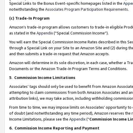
Special Links to the Bonus Event-specific homepages listed in the
Appe
notwithstanding the
Associates Program Participation Requirements
.
(c)
Trade-In Program
Amazon’s trade-in program allows customers to trade-in eligible Produc
as stated in the
Appendix
(“Special Commission Income”).
You will earn the Special Commission Income Rates described in this Sec
through a Special Link on your Site to an Amazon Site and (2) during th
and then submits a trade-in request that Amazon accepts.
Amazon will determine in its sole discretion, in each case, whether a T
Documents or the Amazon Trade-In Program Terms and Conditions.
5
.
Commission Income Limitations
Associates’ tags should only be used to benefit from Amazon Associates
attempting to claim commissions from both Amazon Associates and ano
attribution links), we may take action, including withholding commissio
From time to time, we may impose limits on Associates’ opportunity t
of doubt (and notwithstanding any time period), Amazon reserves the ri
Income Limitations, please see the
Appendix
(“
Commission Income Li
6.
Commission Income Reporting and Payment