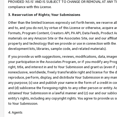
PROVIDED ‘AS IS’ AND IS SUBJECT TO CHANGE OR REMOVAL AT ANY TIME.”
compliance with this License.
3.
Reservation of Rights; Your Submissions
Other than the limited licenses expressly set forth herein, we reserve all 
and to, and you do not, by virtue of this License or otherwise, acquire an
formats, Program Content, Creators API, PA API, Data Feeds, Product 
materials on any Amazon Site or the Associates Site, our and our affili
property and technology that we provide or use in connection with the
development kits, libraries, sample code, and related materials).
If you provide us with suggestions, reviews, modifications, data, image
your participation in the Associates Program, or if you modify any Prog
right, title, and interest in and to Your Submission and grant us (even 
nonexclusive, worldwide, freely transferable right and license for the du
reproduce, perform, display, and distribute Your Submission in any man
any purpose; (c) use and publish your name in the form of a credit in c
and (d) sublicense the foregoing rights to any other person or entity. A
obtained Your Submission in a lawful manner and (z) our and our sublice
entity’s rights, including any copyright rights. You agree to provide us
to Your Submission.
4. Agents