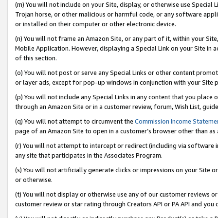
(m) You will not include on your Site, display, or otherwise use Specia
Trojan horse, or other malicious or harmful code, or any software app
or installed on their computer or other electronic device.
(n) You will not frame an Amazon Site, or any part of it, within your Sit
Mobile Application. However, displaying a Special Link on your Site in a
of this section.
(o) You will not post or serve any Special Links or other content prom
or layer ads, except for pop-up windows in conjunction with your Site 
(p) You will not include any Special Links in any content that you place
through an Amazon Site or in a customer review, forum, Wish List, guid
(q) You will not attempt to circumvent the
Commission Income Stateme
page of an Amazon Site to open in a customer’s browser other than as a 
(r) You will not attempt to intercept or redirect (including via softwar
any site that participates in the Associates Program.
(s) You will not artificially generate clicks or impressions on your Si
or otherwise.
(t) You will not display or otherwise use any of our customer reviews or 
customer review or star rating through Creators API or PA API and you 