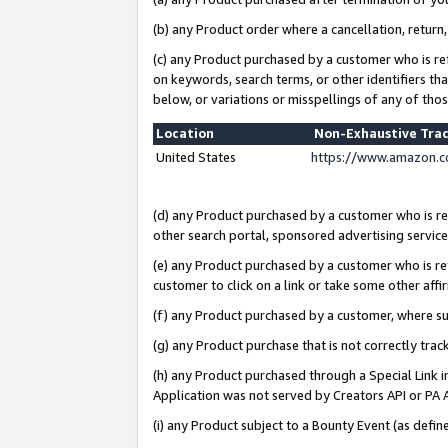
(b) any Product order where a cancellation, return,
(c) any Product purchased by a customer who is re
on keywords, search terms, or other identifiers th
below, or variations or misspellings of any of tho
Location
Non-Exhaustive Tra
United States
https://www.amazon.c
(d) any Product purchased by a customer who is ref
other search portal, sponsored advertising service, 
(e) any Product purchased by a customer who is ref
customer to click on a link or take some other affir
(f) any Product purchased by a customer, where s
(g) any Product purchase that is not correctly tra
(h) any Product purchased through a Special Link 
Application was not served by Creators API or PA A
(i) any Product subject to a Bounty Event (as def