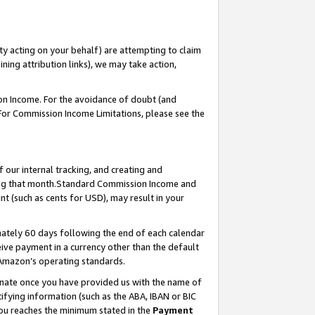
ty acting on your behalf) are attempting to claim
ng attribution links), we may take action,
on Income. For the avoidance of doubt (and
 For Commission Income Limitations, please see the
our internal tracking, and creating and
ing that month.Standard Commission Income and
t (such as cents for USD), may result in your
ately 60 days following the end of each calendar
ive payment in a currency other than the default
 Amazon’s operating standards.
gnate once you have provided us with the name of
ifying information (such as the ABA, IBAN or BIC
 you reaches the minimum stated in the
Payment