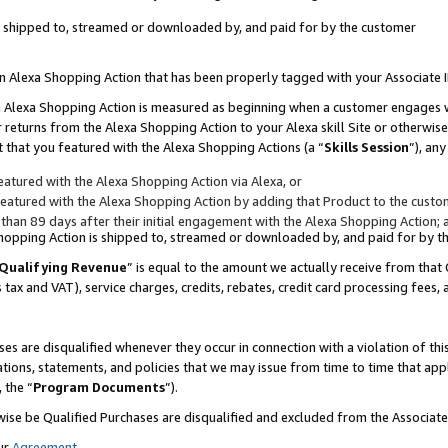
 is shipped to, streamed or downloaded by, and paid for by the customer
 an Alexa Shopping Action that has been properly tagged with your Associate 
to an Alexa Shopping Action is measured as beginning when a customer engages
er returns from the Alexa Shopping Action to your Alexa skill Site or otherwise
 that you featured with the Alexa Shopping Actions (a “
Skills Session
”), an
atured with the Alexa Shopping Action via Alexa, or
atured with the Alexa Shopping Action by adding that Product to the custome
 than 89 days after their initial engagement with the Alexa Shopping Action; 
 Shopping Action is shipped to, streamed or downloaded by, and paid for by 
Qualifying Revenue
” is equal to the amount we actually receive from that 
s tax and VAT), service charges, credits, rebates, credit card processing fees,
es are disqualified whenever they occur in connection with a violation of 
ations, statements, and policies that we may issue from time to time that ap
, the “
Program Documents
”).
wise be Qualified Purchases are disqualified and excluded from the Associa
ur
Agreement
,