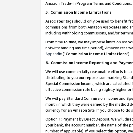
Amazon Trade-In Program Terms and Conditions.
5
.
Commission Income Limitations
Associates’ tags should only be used to benefit f
commissions from both Amazon Associates and anot
including withholding commissions, and/or termina
From time to time, we may impose limits on Assoc
notwithstanding any time period), Amazon reserves 
Appendix
(“
Commission Income Limitations
”).
6.
Commission Income Reporting and Payme
We will use commercially reasonable efforts to ac
distributing to you our reports summarizing Sta
Special Commission Income, which are calculated f
effective commission rate being slightly higher or 
We will pay Standard Commission Income and Spec
month in which they were earned by the method des
currency for an Amazon Site. If you choose to do 
Option 1:
Payment by Direct Deposit. We will dire
your bank, the account number, the name of the pr
number, if applicable). If you select this option,