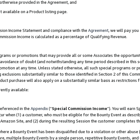
s otherwise provided in the Agreement, and
t available on a Product listing page.
ission Income Statement and compliance with the
Agreement
, we will pay yo
ommission Income is calculated as a percentage of Qualifying Revenue.
grams or promotions that may provide all or some Associates the opportunit
e avoidance of doubt (and notwithstanding any time period described in this s
romotion at any time. Unless stated otherwise, all such special programs or 
 exclusions substantially similar to those identified in Section 2 of this Co
ct purchase will also apply on a substantially similar basis as restrictions
ently available:
referenced in the
Appendix
(“
Special Commission Income
”). You will earn 
cur when (1) a customer, who must be eligible for the Bounty Event as descri
Amazon Site, and (2) during the resulting Session the customer completes th
re a Bounty Event has been disqualified due to a violation or other abuse (
e, multiple Bounty Events by a single person, repetitive Bounty Events, and