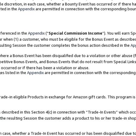
ole discretion, in each case, whether a Bounty Event has occurred or if there h
ted in the
Appendix
are permitted in connection with the corresponding bou
eferenced in the
Appendix
(“
Special Commission Income
”). You will earn S
ur when (1) a customer, who must be eligible for the Bonus Event as describe
esulting Session the customer completes the bonus action described in the
Ap
re a Bonus Event has been disqualified due to a violation or other abuse (f
titive Bonus Events, and Bonus Events that do not result from Special Links 
 occurred or if there has been a violation or abuse.
es listed in the
Appendix
are permitted in connection with the correspondin
e-in eligible Products in exchange for Amazon gift cards. This program is av
described in this Section 4(c) in connection with “Trade-In Events” which occ
 the resulting Session the customer adds a product to his or her trade-in sho
ach case, whether a Trade-In Event has occurred or has been disqualified due