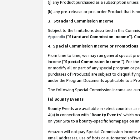
(j) any Product purchased as a subscription unles
(k) any pre-release or pre-order Product that is no
3. Standard Commission Income
Subject to the limitations described in this Comm
Appendix
(”
Standard Commission Income
”). C
4
.
Special Commission Income or Promotions
From time to time, we may run general special pro
income (“
Special Commission Income
”). For th
or modify all or part of any special program or p
purchases of Products) are subject to disqualifying
under the Program Documents applicable to a Produ
The following Special Commission Income are curr
(a)
Bounty Events
Bounty Events are available in select countries as 
4(a) in connection with “
Bounty Events
” which oc
on your Site to a bounty-specific homepage on an 
Amazon will not pay Special Commission Income whe
email addresses, use of bots or automated softwar