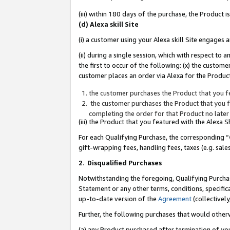
(iii) within 180 days of the purchase, the Product
(d) Alexa skill Site
(i) a customer using your Alexa skill Site engages
(ii) during a single session, which with respect 
the first to occur of the following: (x) the custom
customer places an order via Alexa for the Product
the customer purchases the Product that you fe
the customer purchases the Product that you fe
completing the order for that Product no later
(iii) the Product that you featured with the Alexa
For each Qualifying Purchase, the corresponding “
gift-wrapping fees, handling fees, taxes (e.g. sale
2
.
Disqualified Purchases
Notwithstanding the foregoing, Qualifying Purchas
Statement or any other terms, conditions, specific
up-to-date version of the
Agreement
(collectively
Further, the following purchases that would other
(a) any Product purchased after termination of yo