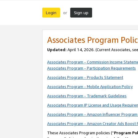
Login
Sign up
or
Associates Program Polic
Updated:
April 14, 2026. (Current Associates, se
Associates Program - Commission Income Statem
Associates Program - Participation Requirements
Associates Program - Products Statement
Associates Program - Mobile Application Policy
Associates Program - Trademark Guidelines
Associates Program IP License and Usage Require
Associates Program - Amazon Influencer Program 
Associates Program - Amazon Creator Ads Boost 
These Associates Program policies (“
Program Pol