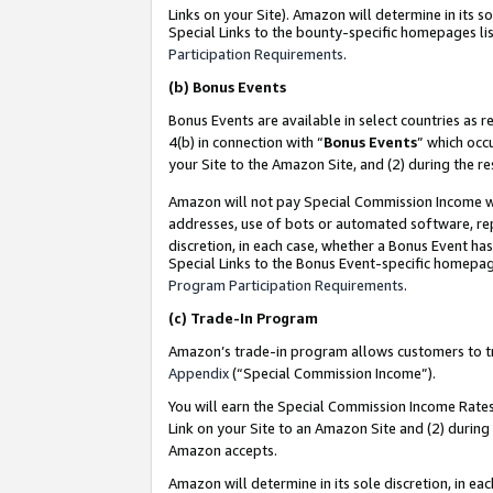
Links on your Site). Amazon will determine in its s
Special Links to the bounty-specific homepages lis
Participation Requirements
.
(b)
Bonus Events
Bonus Events are available in select countries as r
4(b) in connection with “
Bonus Events
” which occ
your Site to the Amazon Site, and (2) during the r
Amazon will not pay Special Commission Income whe
addresses, use of bots or automated software, repe
discretion, in each case, whether a Bonus Event has
Special Links to the Bonus Event-specific homepag
Program Participation Requirements
.
(c)
Trade-In Program
Amazon’s trade-in program allows customers to trad
Appendix
(“Special Commission Income”).
You will earn the Special Commission Income Rates 
Link on your Site to an Amazon Site and (2) during
Amazon accepts.
Amazon will determine in its sole discretion, in e