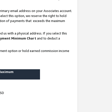
rimary email address on your Associates account.
lect this option, we reserve the right to hold
ortion of payments that exceeds the maximum
us with a physical address. If you select this
yment Minimum Chart
and to deduct a
ayment option or hold earned commission income
 Maximum
USD