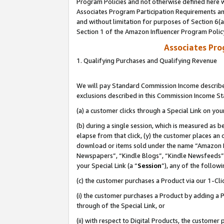
Program Policies and not otherwise defined here wi
Associates Program Participation Requirements and
and without limitation for purposes of Section 6(
Section 1 of the Amazon Influencer Program Polic
Associates Pr
1. Qualifying Purchases and Qualifying Revenue
We will pay Standard Commission Income described
exclusions described in this Commission Income S
(a) a customer clicks through a Special Link on you
(b) during a single session, which is measured as b
elapse from that click, (y) the customer places an
download or items sold under the name “Amazon M
Newspapers”, “Kindle Blogs”, “Kindle Newsfeeds”,
your Special Link (a “
Session
”), any of the follow
(c) the customer purchases a Product via our 1-Clic
(i) the customer purchases a Product by adding a Pr
through of the Special Link, or
(ii) with respect to Digital Products, the custom