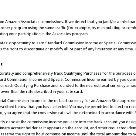
rom Amazon Associates commissions. If we detect that you (and/or a third par
her program using the same traffic (for example, by manipulating or combini
ting your participation in the Associates program.
iates’ opportunity to earn Standard Commission Income or Special Commissi
the right to discontinue or modify all or part of any limitation at any time.
nt
curately and comprehensively track Qualifying Purchases for the purposes of 
ndard Commission Income and Special Commission Income earned by you dur
or each Qualifying Purchase and rounded to the nearest local currency amoun
lower than the rate described in your rate card.
ial Commission Income in the default currency for an Amazon Site approxim
cribed below that you have selected. You may be permitted to elect to rece
so, you agree that the conversion rate will be determined in accordance with
ctly deposit the commission income you earn into the bank account you desi
imary account holder as it appears on the account, and other requested ident
 we reserve the right to hold commission income until the total amount due to