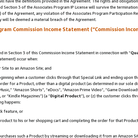
ll have the definitions provided in the Agreement. The rights and obligation
 Section 3 of the Associates Program IP License will survive the terminatio
a) of the Agreement, any violation of the Associates Program Participation R
y will be deemed a material breach of the Agreement.
ogram Commission Income Statement (“Commission Inco
 in Section 3 of this Commission Income Statement in connection with “
Qua
tatement) occur when:
r Site to an Amazon Site; and
eginning when a customer clicks through that Special Link and ending upon the 
 order for a Product, other than a digital product (as determined in our sole
usic,” “Amazon Shorts”, “eDocs”, “Amazon Prime Video”, “Game Downloads”
 or “Kindle Magazines”) (a “
Digital Product
”), or (z) the customer clicks t
ing happens:
k feature, or
oduct to his or her shopping cart and completing the order for that Product no
er purchases such a Product by streaming or downloading it from an Amazon Si