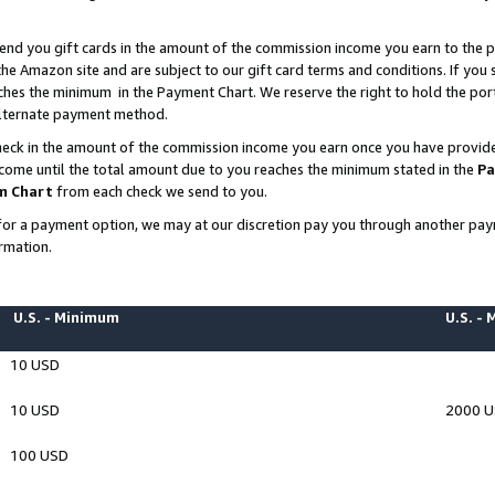
end you gift cards in the amount of the commission income you earn to the p
e Amazon site and are subject to our gift card terms and conditions. If you se
ches the minimum in the Payment Chart. We reserve the right to hold the p
 alternate payment method.
eck in the amount of the commission income you earn once you have provided 
ncome until the total amount due to you reaches the minimum stated in the
Pa
m Chart
from each check we send to you.
on for a payment option, we may at our discretion pay you through another p
rmation.
U.S. - Minimum
U.S. -
10 USD
10 USD
2000 
100 USD