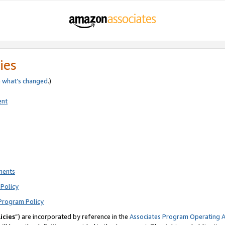
ies
e
what’s changed
.)
ent
ments
Policy
Program Policy
icies
”) are incorporated by reference in the
Associates Program Operating 