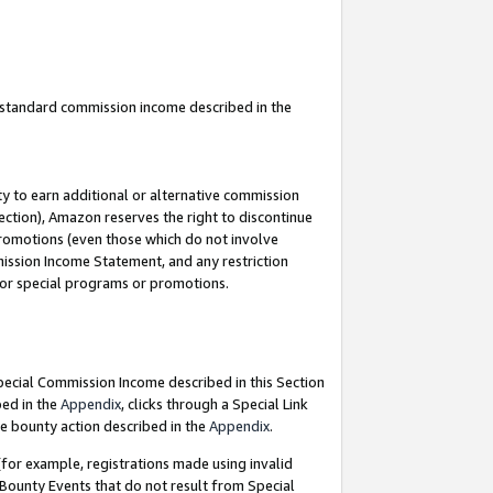
u standard commission income described in the
y to earn additional or alternative commission
ection), Amazon reserves the right to discontinue
promotions (even those which do not involve
mmission Income Statement, and any restriction
 for special programs or promotions.
Special Commission Income described in this Section
bed in the
Appendix
, clicks through a Special Link
e bounty action described in the
Appendix
.
for example, registrations made using invalid
 Bounty Events that do not result from Special