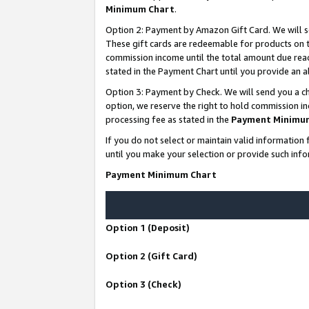
Minimum Chart
.
Option 2: Payment by Amazon Gift Card. We will s
These gift cards are redeemable for products on th
commission income until the total amount due rea
stated in the Payment Chart until you provide an
Option 3: Payment by Check. We will send you a ch
option, we reserve the right to hold commission i
processing fee as stated in the
Payment Minimu
If you do not select or maintain valid informati
until you make your selection or provide such info
Payment Minimum Chart
Option 1 (Deposit)
Option 2 (Gift Card)
Option 3 (Check)