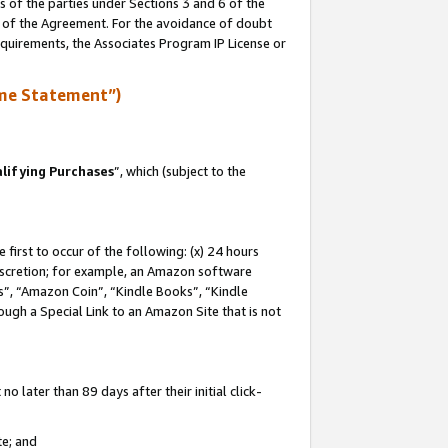
s of the parties under Sections 3 and 6 of the
n of the Agreement. For the avoidance of doubt
equirements, the Associates Program IP License or
me Statement”)
lifying Purchases
”, which (subject to the
first to occur of the following: (x) 24 hours
 discretion; for example, an Amazon software
, “Amazon Coin”, “Kindle Books”, “Kindle
hrough a Special Link to an Amazon Site that is not
 later than 89 days after their initial click-
te; and