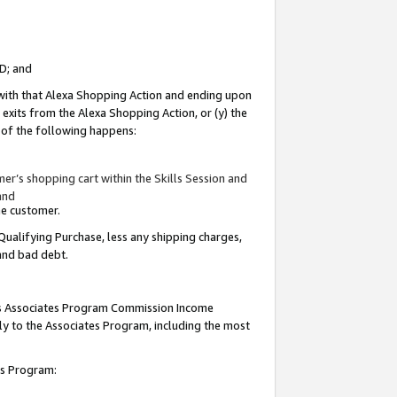
ID; and
 with that Alexa Shopping Action and ending upon
 exits from the Alexa Shopping Action, or (y) the
y of the following happens:
r’s shopping cart within the Skills Session and
and
the customer.
Qualifying Purchase, less any shipping charges,
 and bad debt.
this Associates Program Commission Income
ply to the Associates Program, including the most
tes Program: