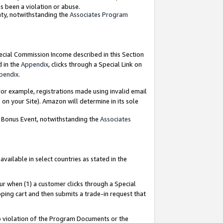
as been a violation or abuse.
nty, notwithstanding the
Associates Program
pecial Commission Income described in this Section
d in the
Appendix
, clicks through a Special Link on
pendix
.
or example, registrations made using invalid email
on your Site). Amazon will determine in its sole
g Bonus Event, notwithstanding the
Associates
ailable in select countries as stated in the
ur when (1) a customer clicks through a Special
pping cart and then submits a trade-in request that
 to violation of the Program Documents or the