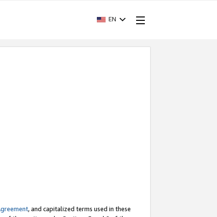
EN
Agreement
, and capitalized terms used in these