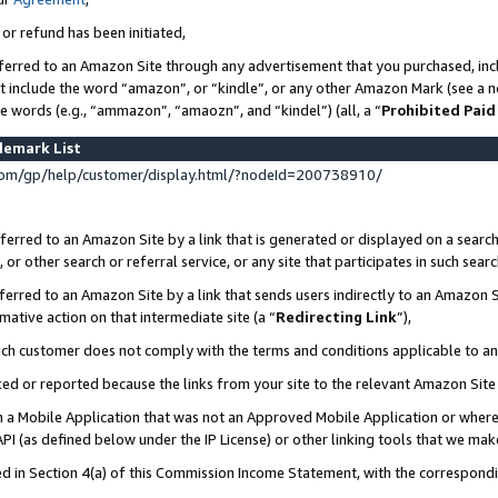
 or refund has been initiated,
ferred to an Amazon Site through any advertisement that you purchased, incl
at include the word “amazon”, or “kindle”, or any other Amazon Mark (see a no
se words (e.g., “ammazon”, “amaozn”, and “kindel”) (all, a “
Prohibited Paid
demark List
om/gp/help/customer/display.html/?nodeId=200738910/
erred to an Amazon Site by a link that is generated or displayed on a search
or other search or referral service, or any site that participates in such sear
erred to an Amazon Site by a link that sends users indirectly to an Amazon Si
mative action on that intermediate site (a “
Redirecting Link
”),
uch customer does not comply with the terms and conditions applicable to a
cked or reported because the links from your site to the relevant Amazon Sit
in a Mobile Application that was not an Approved Mobile Application or where
PI (as defined below under the IP License) or other linking tools that we mak
ined in Section 4(a) of this Commission Income Statement, with the correspon