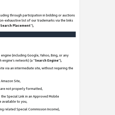
uding through participation in bidding or auctions
n-exhaustive list of our trademarks via the links
 Search Placement
”),
 engine (including Google, Yahoo, Bing, or any
ch engine’s network) (a “
Search Engine
”),
te via an intermediate site, without requiring the
n Amazon Site,
e are not properly formatted,
 the Special Link in an Approved Mobile
e available to you,
ding related Special Commission Income),