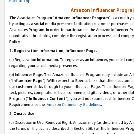
Back to Top
Amazon Influencer Program
The Associates Program “
Amazon Influencer Program
” is a country
by acting as a social media presence facilitating customer purchases as
Associates Program. In order to participate in the Amazon Influencer Pr
quantitative thresholds, complete the registration process, and comply
Policy.
1.
Registration Information; Influencer Page.
(a) Registration Information. To register as an Influencer, you must co
regarding your social media presences.
(b) Influencer Page. This Amazon Influencer Program may include an A
(“
Influencer Page
”). With respect to Special Links that direct custom
our customer clicks through to your Influencer Page. The Influencer Pag
text, pictures, compilations, lists, comments, digital videos, or other
Program (“
Influencer Content
”), you will not submit such Influencer 
Requirements or the
Amazon Community Guidelines
.
2
.
Onsite Use
(a) Discretion in Use; Removal Right. Amazon may (as determined by Amaz
the terms of the license described in Section 3(b) of the Influencer Prog