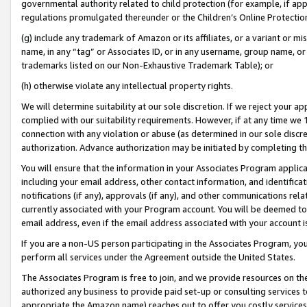
governmental authority related to child protection (for example, if app
regulations promulgated thereunder or the Children’s Online Protection
(g) include any trademark of Amazon or its affiliates, or a variant or 
name, in any “tag” or Associates ID, or in any username, group name, or 
trademarks listed on our Non-Exhaustive Trademark Table); or
(h) otherwise violate any intellectual property rights.
We will determine suitability at our sole discretion. If we reject your 
complied with our suitability requirements. However, if at any time we 1
connection with any violation or abuse (as determined in our sole disc
authorization. Advance authorization may be initiated by completing t
You will ensure that the information in your Associates Program applic
including your email address, other contact information, and identifica
notifications (if any), approvals (if any), and other communications re
currently associated with your Program account. You will be deemed to 
email address, even if the email address associated with your account i
If you are a non-US person participating in the Associates Program, you
perform all services under the Agreement outside the United States.
The Associates Program is free to join, and we provide resources on th
authorized any business to provide paid set-up or consulting services t
appropriate the Amazon name) reaches out to offer you costly services