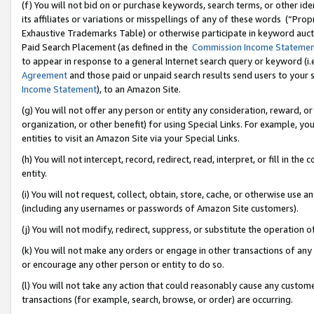
(f) You will not bid on or purchase keywords, search terms, or other id
its affiliates or variations or misspellings of any of these words (“Pr
Exhaustive Trademarks Table) or otherwise participate in keyword aucti
Paid Search Placement (as defined in the
Commission Income Stateme
to appear in response to a general Internet search query or keyword (i.e.
Agreement
and those paid or unpaid search results send users to your sit
Income Statement
), to an Amazon Site.
(g) You will not offer any person or entity any consideration, reward, or
organization, or other benefit) for using Special Links. For example, 
entities to visit an Amazon Site via your Special Links.
(h) You will not intercept, record, redirect, read, interpret, or fill in 
entity.
(i) You will not request, collect, obtain, store, cache, or otherwise us
(including any usernames or passwords of Amazon Site customers).
(j) You will not modify, redirect, suppress, or substitute the operation 
(k) You will not make any orders or engage in other transactions of any 
or encourage any other person or entity to do so.
(l) You will not take any action that could reasonably cause any custome
transactions (for example, search, browse, or order) are occurring.