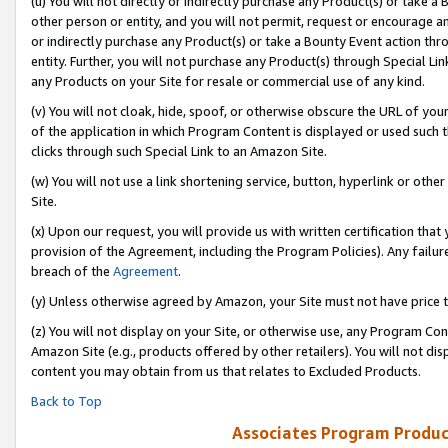
(u) You will not directly or indirectly purchase any Product(s) or take a
other person or entity, and you will not permit, request or encourage an
or indirectly purchase any Product(s) or take a Bounty Event action thro
entity. Further, you will not purchase any Product(s) through Special Li
any Products on your Site for resale or commercial use of any kind.
(v) You will not cloak, hide, spoof, or otherwise obscure the URL of your
of the application in which Program Content is displayed or used such 
clicks through such Special Link to an Amazon Site.
(w) You will not use a link shortening service, button, hyperlink or oth
Site.
(x) Upon our request, you will provide us with written certification tha
provision of the Agreement, including the Program Policies). Any failure
breach of the
Agreement
.
(y) Unless otherwise agreed by Amazon, your Site must not have price tr
(z) You will not display on your Site, or otherwise use, any Program Con
Amazon Site (e.g., products offered by other retailers). You will not di
content you may obtain from us that relates to Excluded Products.
Back to Top
Associates Program Produc