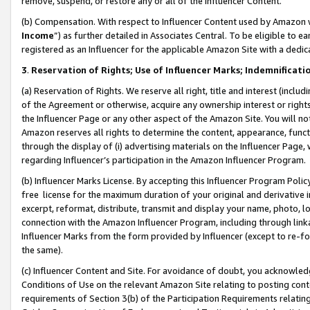
remove, suspend, or restore any or all of the Influencer Content.
(b) Compensation. With respect to Influencer Content used by Amazon w
Income
”) as further detailed in Associates Central. To be eligible t
registered as an Influencer for the applicable Amazon Site with a dedic
3
.
Reservation of Rights; Use of Influencer Marks; Indemnificati
(a) Reservation of Rights. We reserve all right, title and interest (includ
of the Agreement or otherwise, acquire any ownership interest or rights
the Influencer Page or any other aspect of the Amazon Site. You will not 
Amazon reserves all rights to determine the content, appearance, functi
through the display of (i) advertising materials on the Influencer Page, w
regarding Influencer’s participation in the Amazon Influencer Program.
(b) Influencer Marks License. By accepting this Influencer Program Poli
free license for the maximum duration of your original and derivative in
excerpt, reformat, distribute, transmit and display your name, photo, 
connection with the Amazon Influencer Program, including through link
Influencer Marks from the form provided by Influencer (except to re-for
the same).
(c) Influencer Content and Site. For avoidance of doubt, you acknowledg
Conditions of Use on the relevant Amazon Site relating to posting conte
requirements of Section 3(b) of the Participation Requirements relating