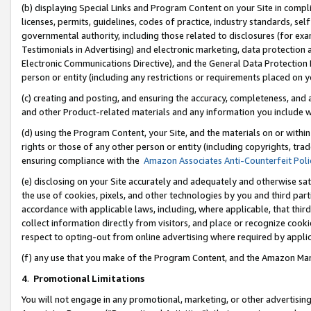
(b) displaying Special Links and Program Content on your Site in compl
licenses, permits, guidelines, codes of practice, industry standards, se
governmental authority, including those related to disclosures (for ex
Testimonials in Advertising) and electronic marketing, data protection 
Electronic Communications Directive), and the General Data Protecti
person or entity (including any restrictions or requirements placed on y
(c) creating and posting, and ensuring the accuracy, completeness, and 
and other Product-related materials and any information you include wi
(d) using the Program Content, your Site, and the materials on or within
rights or those of any other person or entity (including copyrights, trad
ensuring compliance with the
Amazon Associates Anti-Counterfeit Poli
(e) disclosing on your Site accurately and adequately and otherwise sat
the use of cookies, pixels, and other technologies by you and third part
accordance with applicable laws, including, where applicable, that thir
collect information directly from visitors, and place or recognize cooki
respect to opting-out from online advertising where required by appli
(f) any use that you make of the Program Content, and the Amazon Mar
4
.
Promotional Limitations
You will not engage in any promotional, marketing, or other advertising a