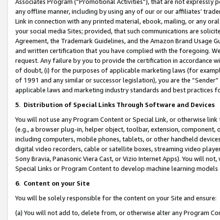
Associates Program (“Promotional Activities”), that are not expressly 
any offline manner, including by using any of our or our affiliates’ tr
Link in connection with any printed material, ebook, mailing, or any ora
your social media Sites; provided, that such communications are solicite
Agreement, the Trademark Guidelines, and the Amazon Brand Usage Guid
and written certification that you have complied with the foregoing. We w
request. Any failure by you to provide the certification in accordance w
of doubt, (i) for the purposes of applicable marketing laws (for exam
of 1991 and any similar or successor legislation), you are the “Sender”
applicable laws and marketing industry standards and best practices f
5
.
Distribution of Special Links Through Software and Devices
You will not use any Program Content or Special Link, or otherwise link 
(e.g., a browser plug-in, helper object, toolbar, extension, component, 
including computers, mobile phones, tablets, or other handheld devices 
digital video recorders, cable or satellite boxes, streaming video playe
Sony Bravia, Panasonic Viera Cast, or Vizio Internet Apps). You will not,
Special Links or Program Content to develop machine learning models 
6
.
Content on your Site
You will be solely responsible for the content on your Site and ensure:
(a) You will not add to, delete from, or otherwise alter any Program Co