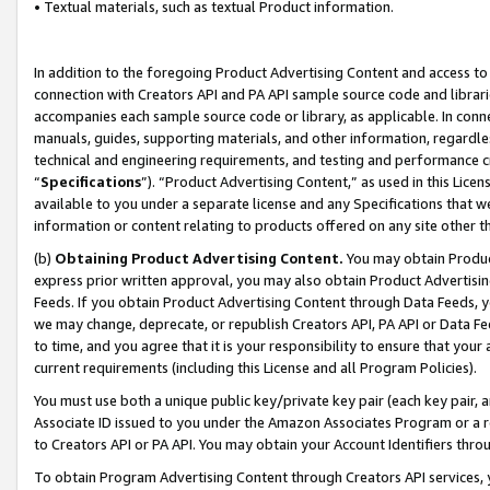
• Textual materials, such as textual Product information.
In addition to the foregoing Product Advertising Content and access to
connection with Creators API and PA API sample source code and librarie
accompanies each sample source code or library, as applicable. In conne
manuals, guides, supporting materials, and other information, regardless
technical and engineering requirements, and testing and performance cri
“
Specifications
”). “Product Advertising Content,” as used in this Lic
available to you under a separate license and any Specifications that we
information or content relating to products offered on any site other 
(b)
Obtaining Product Advertising Content.
You may obtain Product
express prior written approval, you may also obtain Product Advertisi
Feeds. If you obtain Product Advertising Content through Data Feeds, yo
we may change, deprecate, or republish Creators API, PA API or Data Fee
to time, and you agree that it is your responsibility to ensure that your
current requirements (including this License and all Program Policies).
You must use both a unique public key/private key pair (each key pair, a
Associate ID issued to you under the Amazon Associates Program or a r
to Creators API or PA API. You may obtain your Account Identifiers thro
To obtain Program Advertising Content through Creators API services, y