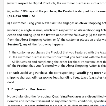
(ii) with respect to Digital Products, the customer purchases such a P
(iii) within 180 days of the purchase, the Product is shipped to, stre
(d) Alexa skill Site
(i) a customer using your Alexa skill Site engages an Alexa Shopping Ac
(ii) during a single session, which with respect to an Alexa Shopping 
Action and ending upon the first to occur of the following: (x) the cust
from the Alexa Shopping Action, or (y) the customer places an order via
Session
”), any of the following happens:
the customer purchases the Product that you featured with the Alex
the customer purchases the Product that you featured with the Alex
Skills Session and completing the order for that Product no later t
(iii) the Product that you featured with the Alexa Shopping Action is 
For each Qualifying Purchase, the corresponding “
Qualifying Revenu
shipping charges, gift-wrapping fees, handling fees, taxes (e.g. sales ta
debt.
2
.
Disqualified Purchases
Notwithstanding the foregoing, Qualifying Purchases are disqualified w
Commission Income Statement or any other terms, conditions, specificat
Associates Program, including the most up-to-date version of the
Agr