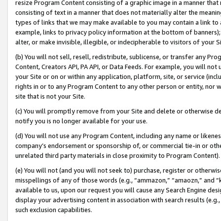
resize Program Content consisting of a graphic image in a manner that
consisting of text in a manner that does not materially alter the meanin
types of links that we may make available to you may contain a link to 
example, links to privacy policy information at the bottom of banners);
alter, or make invisible, illegible, or indecipherable to visitors of your 
(b) You will not sell, resell, redistribute, sublicense, or transfer any 
Content, Creators API, PA API, or Data Feeds. For example, you will not 
your Site or on or within any application, platform, site, or service (in
rights in or to any Program Content to any other person or entity, nor wi
site that is not your Site.
(c) You will promptly remove from your Site and delete or otherwise d
notify you is no longer available for your use.
(d) You will not use any Program Content, including any name or likene
company’s endorsement or sponsorship of, or commercial tie-in or other 
unrelated third party materials in close proximity to Program Content).
(e) You will not (and you will not seek to) purchase, register or otherw
misspellings of any of those words (e.g., “ammazon,” “amaozn,” and “kin
available to us, upon our request you will cause any Search Engine de
display your advertising content in association with search results (e.
such exclusion capabilities.