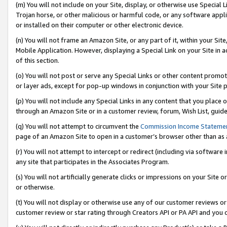
(m) You will not include on your Site, display, or otherwise use Specia
Trojan horse, or other malicious or harmful code, or any software app
or installed on their computer or other electronic device.
(n) You will not frame an Amazon Site, or any part of it, within your Sit
Mobile Application. However, displaying a Special Link on your Site in a
of this section.
(o) You will not post or serve any Special Links or other content prom
or layer ads, except for pop-up windows in conjunction with your Site 
(p) You will not include any Special Links in any content that you place
through an Amazon Site or in a customer review, forum, Wish List, guid
(q) You will not attempt to circumvent the
Commission Income Stateme
page of an Amazon Site to open in a customer’s browser other than as a 
(r) You will not attempt to intercept or redirect (including via softwar
any site that participates in the Associates Program.
(s) You will not artificially generate clicks or impressions on your Si
or otherwise.
(t) You will not display or otherwise use any of our customer reviews or 
customer review or star rating through Creators API or PA API and you 