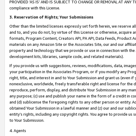
PROVIDED ‘AS IS’ AND IS SUBJECT TO CHANGE OR REMOVAL AT ANY TIME.”
compliance with this License.
3.
Reservation of Rights; Your Submissions
Other than the limited licenses expressly set forth herein, we reserve all 
and to, and you do not, by virtue of this License or otherwise, acquire an
formats, Program Content, Creators API, PA API, Data Feeds, Product 
materials on any Amazon Site or the Associates Site, our and our affili
property and technology that we provide or use in connection with the
development kits, libraries, sample code, and related materials).
If you provide us with suggestions, reviews, modifications, data, image
your participation in the Associates Program, or if you modify any Prog
right, title, and interest in and to Your Submission and grant us (even 
nonexclusive, worldwide, freely transferable right and license for the du
reproduce, perform, display, and distribute Your Submission in any man
any purpose; (c) use and publish your name in the form of a credit in c
and (d) sublicense the foregoing rights to any other person or entity. A
obtained Your Submission in a lawful manner and (z) our and our sublice
entity’s rights, including any copyright rights. You agree to provide us
to Your Submission.
4. Agents