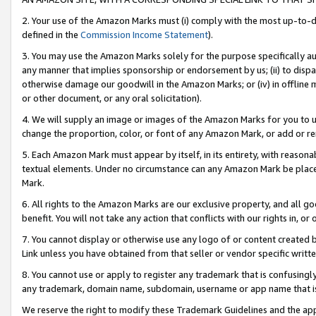
2. Your use of the Amazon Marks must (i) comply with the most up-to-da
defined in the
Commission Income Statement
).
3. You may use the Amazon Marks solely for the purpose specifically a
any manner that implies sponsorship or endorsement by us; (ii) to disparag
otherwise damage our goodwill in the Amazon Marks; or (iv) in offline ma
or other document, or any oral solicitation).
4. We will supply an image or images of the Amazon Marks for you to 
change the proportion, color, or font of any Amazon Mark, or add or
5. Each Amazon Mark must appear by itself, in its entirety, with reason
textual elements. Under no circumstance can any Amazon Mark be placed
Mark.
6. All rights to the Amazon Marks are our exclusive property, and all 
benefit. You will not take any action that conflicts with our rights in, 
7. You cannot display or otherwise use any logo of or content created b
Link unless you have obtained from that seller or vendor specific writte
8. You cannot use or apply to register any trademark that is confusingly
any trademark, domain name, subdomain, username or app name that is c
We reserve the right to modify these Trademark Guidelines and the app