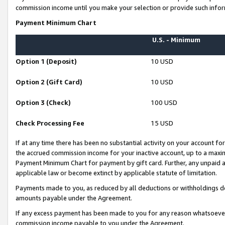
commission income until you make your selection or provide such infor
Payment Minimum Chart
U.S. - Minimum
Option 1 (Deposit)
10 USD
Option 2 (Gift Card)
10 USD
Option 3 (Check)
100 USD
Check Processing Fee
15 USD
If at any time there has been no substantial activity on your account for 
the accrued commission income for your inactive account, up to a max
Payment Minimum Chart for payment by gift card. Further, any unpaid 
applicable law or become extinct by applicable statute of limitation.
Payments made to you, as reduced by all deductions or withholdings de
amounts payable under the Agreement.
If any excess payment has been made to you for any reason whatsoever,
commission income payable to you under the Agreement.