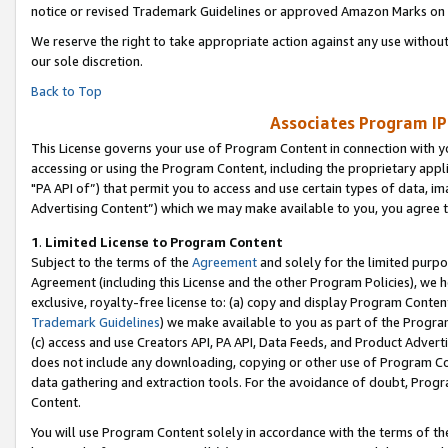
notice or revised Trademark Guidelines or approved Amazon Marks on t
We reserve the right to take appropriate action against any use without
our sole discretion.
Back to Top
Associates Program IP
This License governs your use of Program Content in connection with yo
accessing or using the Program Content, including the proprietary appli
"PA API of”) that permit you to access and use certain types of data, i
Advertising Content”) which we may make available to you, you agree t
1
.
Limited License to Program Content
Subject to the terms of the
Agreement
and solely for the limited purpo
Agreement (including this License and the other Program Policies), we 
exclusive, royalty-free license to: (a) copy and display Program Conten
Trademark Guidelines
) we make available to you as part of the Progra
(c) access and use Creators API, PA API, Data Feeds, and Product Adverti
does not include any downloading, copying or other use of Program Conte
data gathering and extraction tools. For the avoidance of doubt, Progr
Content.
You will use Program Content solely in accordance with the terms of t