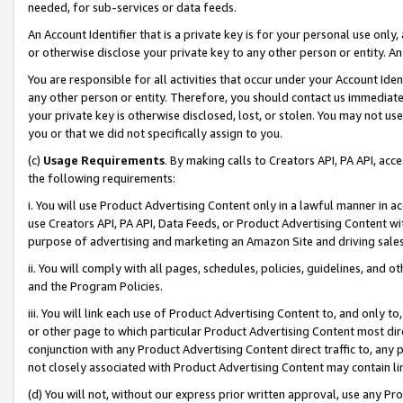
needed, for sub-services or data feeds.
An Account Identifier that is a private key is for your personal use only,
or otherwise disclose your private key to any other person or entity. An A
You are responsible for all activities that occur under your Account Ide
any other person or entity. Therefore, you should contact us immediate
your private key is otherwise disclosed, lost, or stolen. You may not u
you or that we did not specifically assign to you.
(c)
Usage Requirements
. By making calls to Creators API, PA API, ac
the following requirements:
i. You will use Product Advertising Content only in a lawful manner in a
use Creators API, PA API, Data Feeds, or Product Advertising Content wit
purpose of advertising and marketing an Amazon Site and driving sales
ii. You will comply with all pages, schedules, policies, guidelines, and o
and the Program Policies.
iii. You will link each use of Product Advertising Content to, and only 
or other page to which particular Product Advertising Content most direc
conjunction with any Product Advertising Content direct traffic to, any 
not closely associated with Product Advertising Content may contain lin
(d) You will not, without our express prior written approval, use any Pr