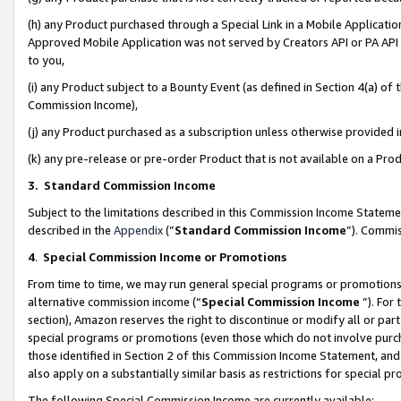
(h) any Product purchased through a Special Link in a Mobile Applicatio
Approved Mobile Application was not served by Creators API or PA API (
to you,
(i) any Product subject to a Bounty Event (as defined in Section 4(a) o
Commission Income),
(j) any Product purchased as a subscription unless otherwise provided
(k) any pre-release or pre-order Product that is not available on a Prod
3. Standard Commission Income
Subject to the limitations described in this Commission Income Statem
described in the
Appendix
(”
Standard Commission Income
”). Commis
4
.
Special Commission Income or Promotions
From time to time, we may run general special programs or promotions 
alternative commission income (“
Special Commission Income
”). For
section), Amazon reserves the right to discontinue or modify all or par
special programs or promotions (even those which do not involve purcha
those identified in Section 2 of this Commission Income Statement, an
also apply on a substantially similar basis as restrictions for special 
The following Special Commission Income are currently available: