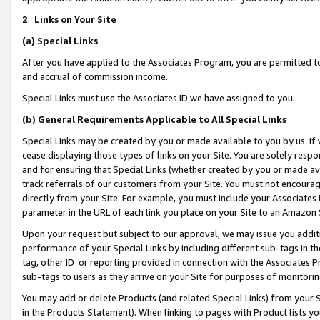
2
.
Links on Your Site
(a)
Special Links
After you have applied to the Associates Program, you are permitted to 
and accrual of commission income.
Special Links must use the Associates ID we have assigned to you.
(b)
General Requirements Applicable to All Special Links
Special Links may be created by you or made available to you by us. If 
cease displaying those types of links on your Site. You are solely respo
and for ensuring that Special Links (whether created by you or made av
track referrals of our customers from your Site. You must not encoura
directly from your Site. For example, you must include your Associates
parameter in the URL of each link you place on your Site to an Amazon 
Upon your request but subject to our approval, we may issue you addit
performance of your Special Links by including different sub-tags in t
tag, other ID or reporting provided in connection with the Associates P
sub-tags to users as they arrive on your Site for purposes of monitorin
You may add or delete Products (and related Special Links) from your Si
in the Products Statement). When linking to pages with Product lists you