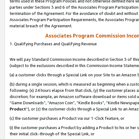
terms used in these Program Policies and not otherwise defined here wil
parties under Sections 3 and 6 of the Associates Program Participation
termination of the Agreement. For the avoidance of doubt and without l
Associates Program Participation Requirements, the Associates Program
material breach of the Agreement.
Associates Program Commission Inco
1. Qualifying Purchases and Qualifying Revenue
We will pay Standard Commission Income described in Section 3 of thi
(subject to the exclusions described in this Commission Income Stateme
(a) a customer clicks through a Special Link on your Site to an Amazon S
(b) during a single session, which is measured as beginning when a custo
following: (x) 24 hours elapse from that click, (y) the customer places 
discretion; for example, an Amazon software download or items sold 
“Game Downloads”, “Amazon Coin”, “Kindle Books”, “Kindle Newspapers”
Product
”), or (z) the customer clicks through a Special Link to an Amazo
(c) the customer purchases a Product via our 1-Click feature, or
(i) the customer purchases a Product by adding a Product to his or her
their initial click-through of the Special Link, or