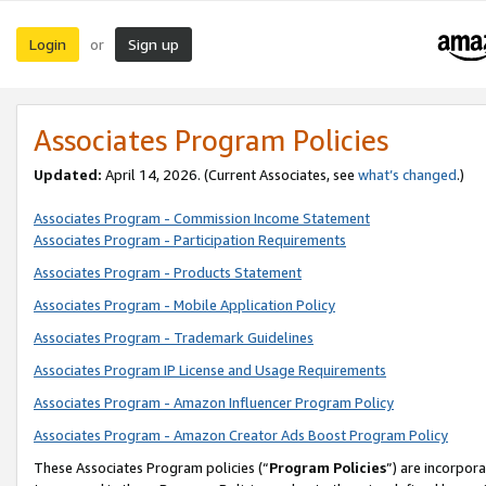
Login
Sign up
or
Associates Program Policies
Updated:
April 14, 2026. (Current Associates, see
what’s changed
.)
Associates Program - Commission Income Statement
Associates Program - Participation Requirements
Associates Program - Products Statement
Associates Program - Mobile Application Policy
Associates Program - Trademark Guidelines
Associates Program IP License and Usage Requirements
Associates Program - Amazon Influencer Program Policy
Associates Program - Amazon Creator Ads Boost Program Policy
These Associates Program policies (“
Program Policies
”) are incorpor