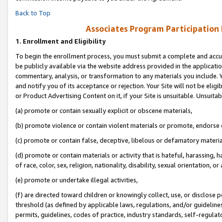
Back to Top
Associates Program Participation
1.
Enrollment and Eligibility
To begin the enrollment process, you must submit a complete and accur
be publicly available via the website address provided in the application
commentary, analysis, or transformation to any materials you include. Y
and notify you of its acceptance or rejection. Your Site will not be elig
or Product Advertising Content on it, if your Site is unsuitable. Unsuitab
(a) promote or contain sexually explicit or obscene materials,
(b) promote violence or contain violent materials or promote, endorse o
(c) promote or contain false, deceptive, libelous or defamatory materia
(d) promote or contain materials or activity that is hateful, harassing, h
of race, color, sex, religion, nationality, disability, sexual orientation, or 
(e) promote or undertake illegal activities,
(f) are directed toward children or knowingly collect, use, or disclose
threshold (as defined by applicable laws, regulations, and/or guidelines)
permits, guidelines, codes of practice, industry standards, self-regulat