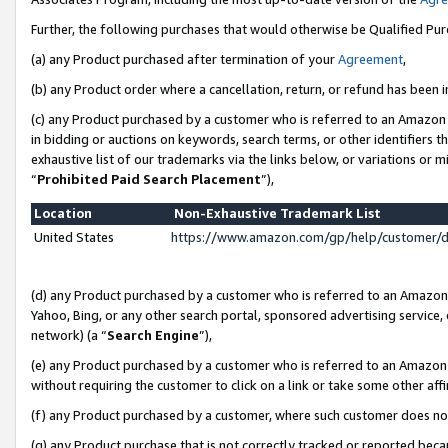
Further, the following purchases that would otherwise be Qualified Pu
(a) any Product purchased after termination of your
Agreement
,
(b) any Product order where a cancellation, return, or refund has been in
(c) any Product purchased by a customer who is referred to an Amazon 
in bidding or auctions on keywords, search terms, or other identifiers 
exhaustive list of our trademarks via the links below, or variations or 
“
Prohibited Paid Search Placement
”),
Location
Non-Exhaustive Trademark List
United States
https://www.amazon.com/gp/help/customer/
(d) any Product purchased by a customer who is referred to an Amazon S
Yahoo, Bing, or any other search portal, sponsored advertising service, o
network) (a “
Search Engine
”),
(e) any Product purchased by a customer who is referred to an Amazon Si
without requiring the customer to click on a link or take some other affi
(f) any Product purchased by a customer, where such customer does no
(g) any Product purchase that is not correctly tracked or reported beca