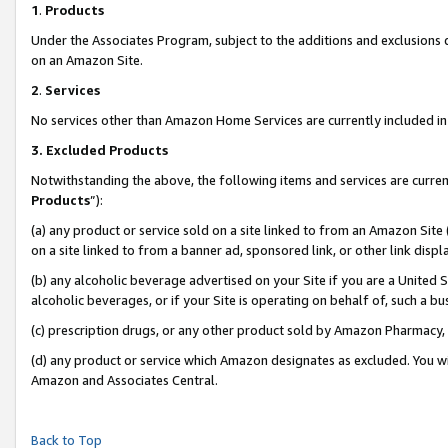
1
.
Products
Under the Associates Program, subject to the additions and exclusions d
on an Amazon Site.
2
.
Services
No services other than Amazon Home Services are currently included in 
3.
Excluded Products
Notwithstanding the above, the following items and services are curren
Products
”):
(a) any product or service sold on a site linked to from an Amazon Site
on a site linked to from a banner ad, sponsored link, or other link dis
(b) any alcoholic beverage advertised on your Site if you are a United 
alcoholic beverages, or if your Site is operating on behalf of, such a b
(c) prescription drugs, or any other product sold by Amazon Pharmacy,
(d) any product or service which Amazon designates as excluded. You will 
Amazon and Associates Central.
Back to Top