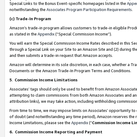
Special Links to the Bonus Event-specific homepages listed in the
Appe
notwithstanding the
Associates Program Participation Requirements
.
(c)
Trade-In Program
Amazon’s trade-in program allows customers to trade-in eligible Produc
as stated in the
Appendix
(“Special Commission Income”).
You will earn the Special Commission Income Rates described in this Sec
through a Special Link on your Site to an Amazon Site and (2) during th
and then submits a trade-in request that Amazon accepts.
Amazon will determine in its sole discretion, in each case, whether a T
Documents or the Amazon Trade-In Program Terms and Conditions.
5
.
Commission Income Limitations
Associates’ tags should only be used to benefit from Amazon Associates
attempting to claim commissions from both Amazon Associates and ano
attribution links), we may take action, including withholding commissio
From time to time, we may impose limits on Associates’ opportunity t
of doubt (and notwithstanding any time period), Amazon reserves the ri
Income Limitations, please see the
Appendix
(“
Commission Income Li
6.
Commission Income Reporting and Payment