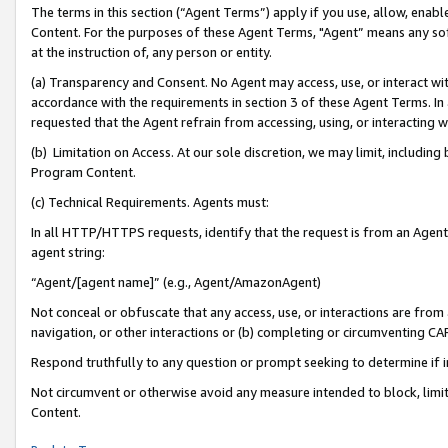
The terms in this section (“Agent Terms”) apply if you use, allow, enab
Content. For the purposes of these Agent Terms, "Agent” means any so
at the instruction of, any person or entity.
(a) Transparency and Consent. No Agent may access, use, or interact with 
accordance with the requirements in section 3 of these Agent Terms. In
requested that the Agent refrain from accessing, using, or interacting
(b) Limitation on Access. At our sole discretion, we may limit, includin
Program Content.
(c) Technical Requirements. Agents must:
In all HTTP/HTTPS requests, identify that the request is from an Agent 
agent string:
“Agent/[agent name]” (e.g., Agent/AmazonAgent)
Not conceal or obfuscate that any access, use, or interactions are fro
navigation, or other interactions or (b) completing or circumventing 
Respond truthfully to any question or prompt seeking to determine if 
Not circumvent or otherwise avoid any measure intended to block, limit
Content.