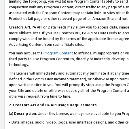
limiting the foregoing, you will (a) use Program Content solely to send
conjunction with any Program Content, direct traffic to any page of a si
associated with the Program Content may contain links to sites other t
Product detail page or other relevant page of an Amazon Site and not 
Creators API, PA API or Data Feeds may allow you to access data, image
more affiliate sites. If you use Creators API, PA API or Data Feeds to ac
comply with and be bound by the terms of the applicable license agreem
Advertising Content from such affiliate sites.
You may not use the
Program Content
to infringe, misappropriate or vio
third party to, use Program Content to, directly or indirectly, develo
technology.
The License will immediately and automatically terminate if at any ti
defined in the Commission Income Statement), or otherwise upon termina
upon written notice to you. You will promptly stop using the Program 
your Site and delete or otherwise destroy all of the Program Content 
otherwise request from time to time.
2
.
Creators API and PA API Usage Requirements
(a)
Description
. Under this License, we may make available to you Pr
• Data, images, audio, video, logos, user interface designs, and other c