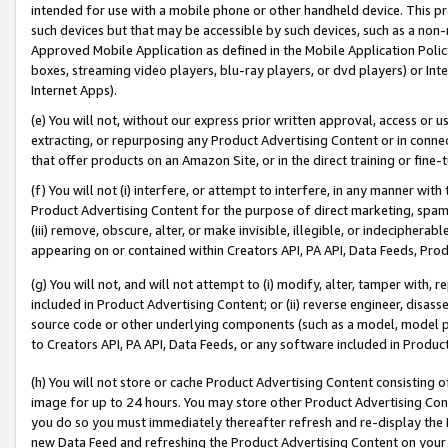
intended for use with a mobile phone or other handheld device. This proh
such devices but that may be accessible by such devices, such as a non-
Approved Mobile Application as defined in the Mobile Application Policy; 
boxes, streaming video players, blu-ray players, or dvd players) or Inte
Internet Apps).
(e) You will not, without our express prior written approval, access or 
extracting, or repurposing any Product Advertising Content or in connec
that offer products on an Amazon Site, or in the direct training or fin
(f) You will not (i) interfere, or attempt to interfere, in any manner wit
Product Advertising Content for the purpose of direct marketing, spammi
(iii) remove, obscure, alter, or make invisible, illegible, or indecipherab
appearing on or contained within Creators API, PA API, Data Feeds, Prod
(g) You will not, and will not attempt to (i) modify, alter, tamper with,
included in Product Advertising Content; or (ii) reverse engineer, disa
source code or other underlying components (such as a model, model pa
to Creators API, PA API, Data Feeds, or any software included in Produc
(h) You will not store or cache Product Advertising Content consisting 
image for up to 24 hours. You may store other Product Advertising Cont
you do so you must immediately thereafter refresh and re-display the P
new Data Feed and refreshing the Product Advertising Content on your 