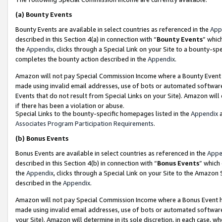
(a)
Bounty Events
Bounty Events are available in select countries as referenced in the
App
described in this Section 4(a) in connection with “
Bounty Events
” whic
the
Appendix
, clicks through a Special Link on your Site to a bounty-s
completes the bounty action described in the
Appendix
.
Amazon will not pay Special Commission Income where a Bounty Event ha
made using invalid email addresses, use of bots or automated software
Events that do not result from Special Links on your Site). Amazon will 
if there has been a violation or abuse.
Special Links to the bounty-specific homepages listed in the
Appendix
a
Associates Program Participation Requirements
.
(b)
Bonus Events
Bonus Events are available in select countries as referenced in the
Appe
described in this Section 4(b) in connection with “
Bonus Events
” which
the
Appendix
, clicks through a Special Link on your Site to the Amazon
described in the
Appendix
.
Amazon will not pay Special Commission Income where a Bonus Event has
made using invalid email addresses, use of bots or automated software,
your Site). Amazon will determine in its sole discretion, in each case, w