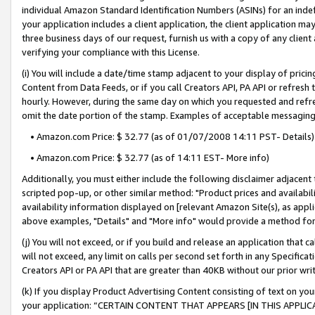
individual Amazon Standard Identification Numbers (ASINs) for an indefi
your application includes a client application, the client application m
three business days of our request, furnish us with a copy of any clien
verifying your compliance with this License.
(i) You will include a date/time stamp adjacent to your display of prici
Content from Data Feeds, or if you call Creators API, PA API or refresh
hourly. However, during the same day on which you requested and refre
omit the date portion of the stamp. Examples of acceptable messaging
• Amazon.com Price: $ 32.77 (as of 01/07/2008 14:11 PST- Details)
• Amazon.com Price: $ 32.77 (as of 14:11 EST- More info)
Additionally, you must either include the following disclaimer adjacent t
scripted pop-up, or other similar method: "Product prices and availabil
availability information displayed on [relevant Amazon Site(s), as appli
above examples, "Details" and "More info" would provide a method for 
(j) You will not exceed, or if you build and release an application that c
will not exceed, any limit on calls per second set forth in any Specifica
Creators API or PA API that are greater than 40KB without our prior wri
(k) If you display Product Advertising Content consisting of text on your
your application: “CERTAIN CONTENT THAT APPEARS [IN THIS APPLIC