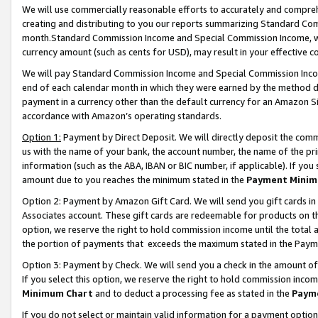
We will use commercially reasonable efforts to accurately and comprehe
creating and distributing to you our reports summarizing Standard C
month.Standard Commission Income and Special Commission Income, whi
currency amount (such as cents for USD), may result in your effective co
We will pay Standard Commission Income and Special Commission Incom
end of each calendar month in which they were earned by the method de
payment in a currency other than the default currency for an Amazon Sit
accordance with Amazon’s operating standards.
Option 1:
Payment by Direct Deposit. We will directly deposit the com
us with the name of your bank, the account number, the name of the pri
information (such as the ABA, IBAN or BIC number, if applicable). If you 
amount due to you reaches the minimum stated in the
Payment Minim
Option 2: Payment by Amazon Gift Card. We will send you gift cards i
Associates account. These gift cards are redeemable for products on the
option, we reserve the right to hold commission income until the tota
the portion of payments that exceeds the maximum stated in the Paym
Option 3: Payment by Check. We will send you a check in the amount of
If you select this option, we reserve the right to hold commission inco
Minimum Chart
and to deduct a processing fee as stated in the
Paym
If you do not select or maintain valid information for a payment opti