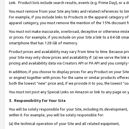
Link. Product lists include search results, events (e.g. Prime Day), or 
You must remove from your Site any links and related references to li
For example, if you include links to Products in the apparel category 
apparel category, you must remove the mention of the 15% discount f
You must not make inaccurate, overbroad, deceptive or otherwise misle
or prices. For example, if you include on your Site a link to a 64 GB sm
smartphone that has 128 GB of memory.
Product prices and availability may vary from time to time. Because pri
your Site may only show prices and availability if: (a) we serve the link 
pricing and availability data via Creators API or PA API and you comply
In addition, if you choose to display prices for any Product on your Si
or engine) together with prices for the same or similar products offer
both the lowest “new” price and, if we provide it to you, the lowest “us
You must not post any Special Links on Amazon or link to any page on 
3.
Responsibility for Your Site
You will be solely responsible for your Site, including its development
within it. For example, you will be solely responsible for:
(a) the technical operation of your Site and all related equipment,