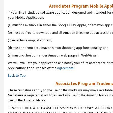
Associates Program Mobile Appli
If your Site includes a software application designed and intended for 
your Mobile Application:
(a) must be available in either the Google Play, Apple, or Amazon app s
(b) must be free to download and all Amazon links must be accessible 
(c) must have original content,
(d) must not emulate Amazon’s own shopping app functionality, and
(e) must not host or render Amazon web pages in WebViews.
We will evaluate your application and notify you of its acceptance or r
Application” for purposes of the
Agreement
.
Back to Top
Associates Program Trademar
These Guidelines apply to the use of the marks we may make available
Guidelines is required at all times, and any use of the Amazon Marks in 
use of the Amazon Marks.
1. YOU ARE ALLOWED TO USE THE AMAZON MARKS ONLY BY DISPLAY 
AN AMAZON SITE, WITH A CORRESPONDING SPECIAL LINK TO THAT SI