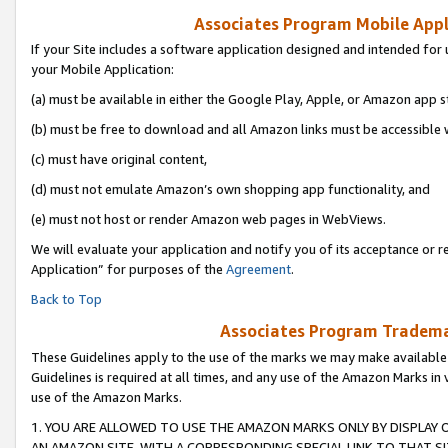
Associates Program Mobile Appli
If your Site includes a software application designed and intended for 
your Mobile Application:
(a) must be available in either the Google Play, Apple, or Amazon app s
(b) must be free to download and all Amazon links must be accessible 
(c) must have original content,
(d) must not emulate Amazon’s own shopping app functionality, and
(e) must not host or render Amazon web pages in WebViews.
We will evaluate your application and notify you of its acceptance or r
Application” for purposes of the
Agreement
.
Back to Top
Associates Program Trademar
These Guidelines apply to the use of the marks we may make available
Guidelines is required at all times, and any use of the Amazon Marks in 
use of the Amazon Marks.
1. YOU ARE ALLOWED TO USE THE AMAZON MARKS ONLY BY DISPLAY 
AN AMAZON SITE, WITH A CORRESPONDING SPECIAL LINK TO THAT SI