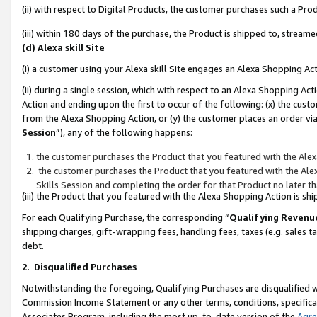
(ii) with respect to Digital Products, the customer purchases such a P
(iii) within 180 days of the purchase, the Product is shipped to, stre
(d) Alexa skill Site
(i) a customer using your Alexa skill Site engages an Alexa Shopping Ac
(ii) during a single session, which with respect to an Alexa Shopping 
Action and ending upon the first to occur of the following: (x) the cust
from the Alexa Shopping Action, or (y) the customer places an order via
Session
”), any of the following happens:
the customer purchases the Product that you featured with the Alex
the customer purchases the Product that you featured with the Alex
Skills Session and completing the order for that Product no later t
(iii) the Product that you featured with the Alexa Shopping Action is 
For each Qualifying Purchase, the corresponding “
Qualifying Revenu
shipping charges, gift-wrapping fees, handling fees, taxes (e.g. sales ta
debt.
2
.
Disqualified Purchases
Notwithstanding the foregoing, Qualifying Purchases are disqualified w
Commission Income Statement or any other terms, conditions, specificat
Associates Program, including the most up-to-date version of the
Agr