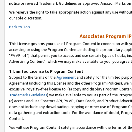
notice or revised Trademark Guidelines or approved Amazon Marks on t
We reserve the right to take appropriate action against any use without
our sole discretion.
Back to Top
Associates Program IP
This License governs your use of Program Content in connection with yo
accessing or using the Program Content, including the proprietary appli
"PA API of”) that permit you to access and use certain types of data, i
Advertising Content”) which we may make available to you, you agree t
1
.
Limited License to Program Content
Subject to the terms of the
Agreement
and solely for the limited purpo
Agreement (including this License and the other Program Policies), we 
exclusive, royalty-free license to: (a) copy and display Program Conten
Trademark Guidelines
) we make available to you as part of the Progra
(c) access and use Creators API, PA API, Data Feeds, and Product Adverti
does not include any downloading, copying or other use of Program Conte
data gathering and extraction tools. For the avoidance of doubt, Progr
Content.
You will use Program Content solely in accordance with the terms of t