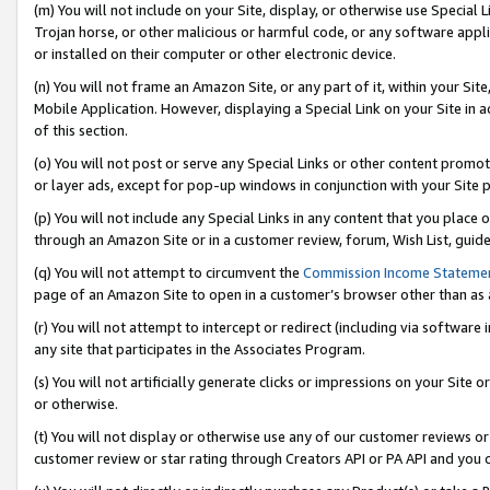
(m) You will not include on your Site, display, or otherwise use Specia
Trojan horse, or other malicious or harmful code, or any software app
or installed on their computer or other electronic device.
(n) You will not frame an Amazon Site, or any part of it, within your Sit
Mobile Application. However, displaying a Special Link on your Site in a
of this section.
(o) You will not post or serve any Special Links or other content prom
or layer ads, except for pop-up windows in conjunction with your Site 
(p) You will not include any Special Links in any content that you place
through an Amazon Site or in a customer review, forum, Wish List, guid
(q) You will not attempt to circumvent the
Commission Income Stateme
page of an Amazon Site to open in a customer’s browser other than as a 
(r) You will not attempt to intercept or redirect (including via softwar
any site that participates in the Associates Program.
(s) You will not artificially generate clicks or impressions on your Si
or otherwise.
(t) You will not display or otherwise use any of our customer reviews or 
customer review or star rating through Creators API or PA API and you 