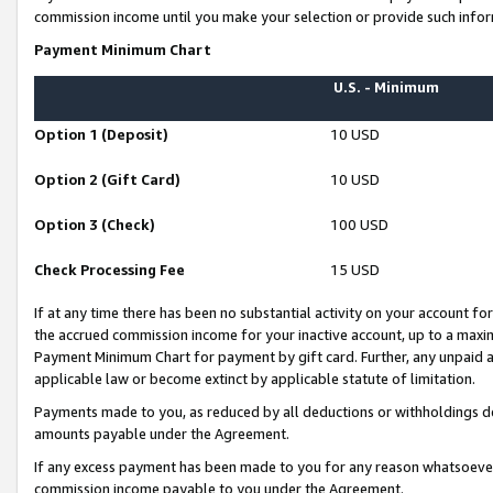
commission income until you make your selection or provide such infor
Payment Minimum Chart
U.S. - Minimum
Option 1 (Deposit)
10 USD
Option 2 (Gift Card)
10 USD
Option 3 (Check)
100 USD
Check Processing Fee
15 USD
If at any time there has been no substantial activity on your account for 
the accrued commission income for your inactive account, up to a max
Payment Minimum Chart for payment by gift card. Further, any unpaid 
applicable law or become extinct by applicable statute of limitation.
Payments made to you, as reduced by all deductions or withholdings de
amounts payable under the Agreement.
If any excess payment has been made to you for any reason whatsoever,
commission income payable to you under the Agreement.