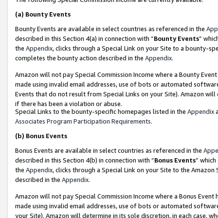
(a)
Bounty Events
Bounty Events are available in select countries as referenced in the
App
described in this Section 4(a) in connection with “
Bounty Events
” whic
the
Appendix
, clicks through a Special Link on your Site to a bounty-s
completes the bounty action described in the
Appendix
.
Amazon will not pay Special Commission Income where a Bounty Event ha
made using invalid email addresses, use of bots or automated software
Events that do not result from Special Links on your Site). Amazon will 
if there has been a violation or abuse.
Special Links to the bounty-specific homepages listed in the
Appendix
a
Associates Program Participation Requirements
.
(b)
Bonus Events
Bonus Events are available in select countries as referenced in the
Appe
described in this Section 4(b) in connection with “
Bonus Events
” which
the
Appendix
, clicks through a Special Link on your Site to the Amazon
described in the
Appendix
.
Amazon will not pay Special Commission Income where a Bonus Event has
made using invalid email addresses, use of bots or automated software,
your Site). Amazon will determine in its sole discretion, in each case, w