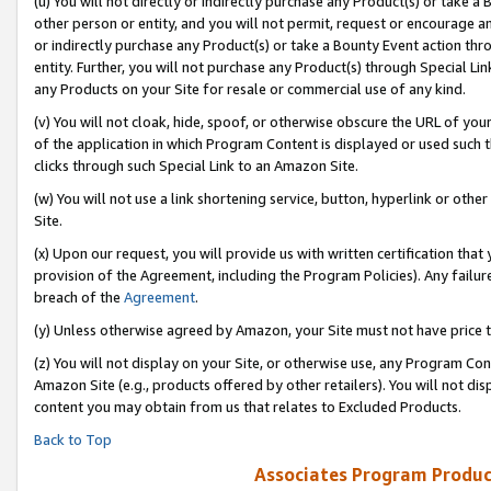
(u) You will not directly or indirectly purchase any Product(s) or take a
other person or entity, and you will not permit, request or encourage an
or indirectly purchase any Product(s) or take a Bounty Event action thro
entity. Further, you will not purchase any Product(s) through Special Li
any Products on your Site for resale or commercial use of any kind.
(v) You will not cloak, hide, spoof, or otherwise obscure the URL of your
of the application in which Program Content is displayed or used such 
clicks through such Special Link to an Amazon Site.
(w) You will not use a link shortening service, button, hyperlink or oth
Site.
(x) Upon our request, you will provide us with written certification tha
provision of the Agreement, including the Program Policies). Any failure
breach of the
Agreement
.
(y) Unless otherwise agreed by Amazon, your Site must not have price tr
(z) You will not display on your Site, or otherwise use, any Program Con
Amazon Site (e.g., products offered by other retailers). You will not di
content you may obtain from us that relates to Excluded Products.
Back to Top
Associates Program Produc