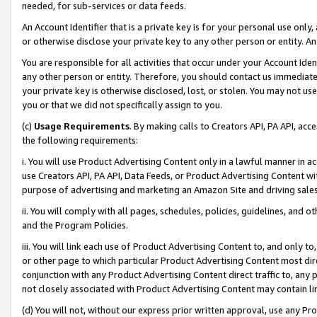
needed, for sub-services or data feeds.
An Account Identifier that is a private key is for your personal use only,
or otherwise disclose your private key to any other person or entity. An A
You are responsible for all activities that occur under your Account Ide
any other person or entity. Therefore, you should contact us immediate
your private key is otherwise disclosed, lost, or stolen. You may not u
you or that we did not specifically assign to you.
(c)
Usage Requirements
. By making calls to Creators API, PA API, ac
the following requirements:
i. You will use Product Advertising Content only in a lawful manner in a
use Creators API, PA API, Data Feeds, or Product Advertising Content wit
purpose of advertising and marketing an Amazon Site and driving sales
ii. You will comply with all pages, schedules, policies, guidelines, and o
and the Program Policies.
iii. You will link each use of Product Advertising Content to, and only 
or other page to which particular Product Advertising Content most direc
conjunction with any Product Advertising Content direct traffic to, any 
not closely associated with Product Advertising Content may contain lin
(d) You will not, without our express prior written approval, use any Pr