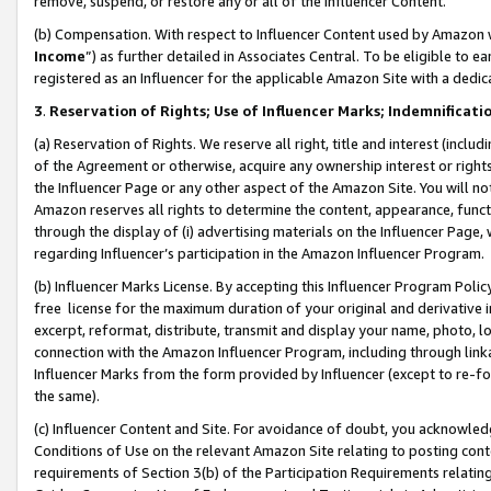
remove, suspend, or restore any or all of the Influencer Content.
(b) Compensation. With respect to Influencer Content used by Amazon w
Income
”) as further detailed in Associates Central. To be eligible t
registered as an Influencer for the applicable Amazon Site with a dedic
3
.
Reservation of Rights; Use of Influencer Marks; Indemnificati
(a) Reservation of Rights. We reserve all right, title and interest (includ
of the Agreement or otherwise, acquire any ownership interest or rights
the Influencer Page or any other aspect of the Amazon Site. You will not 
Amazon reserves all rights to determine the content, appearance, functi
through the display of (i) advertising materials on the Influencer Page, w
regarding Influencer’s participation in the Amazon Influencer Program.
(b) Influencer Marks License. By accepting this Influencer Program Poli
free license for the maximum duration of your original and derivative in
excerpt, reformat, distribute, transmit and display your name, photo, 
connection with the Amazon Influencer Program, including through link
Influencer Marks from the form provided by Influencer (except to re-for
the same).
(c) Influencer Content and Site. For avoidance of doubt, you acknowledg
Conditions of Use on the relevant Amazon Site relating to posting conte
requirements of Section 3(b) of the Participation Requirements relating