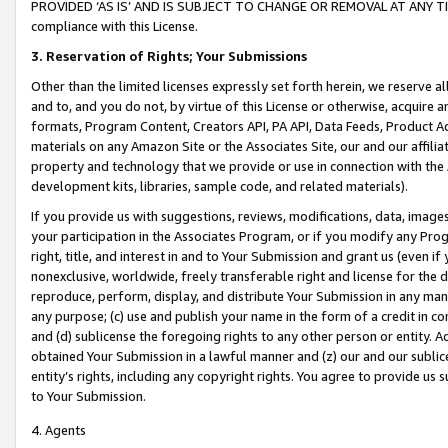
PROVIDED ‘AS IS’ AND IS SUBJECT TO CHANGE OR REMOVAL AT ANY TIME.”
compliance with this License.
3.
Reservation of Rights; Your Submissions
Other than the limited licenses expressly set forth herein, we reserve all 
and to, and you do not, by virtue of this License or otherwise, acquire an
formats, Program Content, Creators API, PA API, Data Feeds, Product 
materials on any Amazon Site or the Associates Site, our and our affili
property and technology that we provide or use in connection with the
development kits, libraries, sample code, and related materials).
If you provide us with suggestions, reviews, modifications, data, image
your participation in the Associates Program, or if you modify any Prog
right, title, and interest in and to Your Submission and grant us (even 
nonexclusive, worldwide, freely transferable right and license for the du
reproduce, perform, display, and distribute Your Submission in any man
any purpose; (c) use and publish your name in the form of a credit in c
and (d) sublicense the foregoing rights to any other person or entity. A
obtained Your Submission in a lawful manner and (z) our and our sublice
entity’s rights, including any copyright rights. You agree to provide us
to Your Submission.
4. Agents