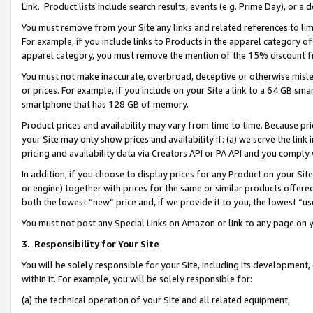
Link. Product lists include search results, events (e.g. Prime Day), or 
You must remove from your Site any links and related references to li
For example, if you include links to Products in the apparel category 
apparel category, you must remove the mention of the 15% discount f
You must not make inaccurate, overbroad, deceptive or otherwise misle
or prices. For example, if you include on your Site a link to a 64 GB sm
smartphone that has 128 GB of memory.
Product prices and availability may vary from time to time. Because pri
your Site may only show prices and availability if: (a) we serve the link 
pricing and availability data via Creators API or PA API and you comply
In addition, if you choose to display prices for any Product on your Si
or engine) together with prices for the same or similar products offer
both the lowest “new” price and, if we provide it to you, the lowest “us
You must not post any Special Links on Amazon or link to any page on 
3.
Responsibility for Your Site
You will be solely responsible for your Site, including its development
within it. For example, you will be solely responsible for:
(a) the technical operation of your Site and all related equipment,