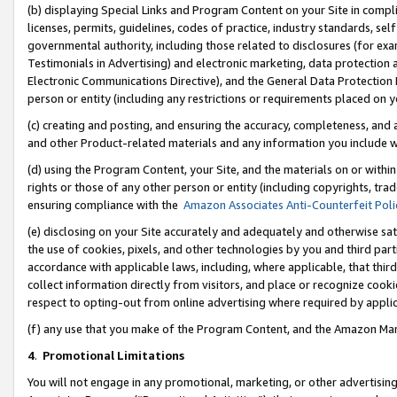
(b) displaying Special Links and Program Content on your Site in compl
licenses, permits, guidelines, codes of practice, industry standards, se
governmental authority, including those related to disclosures (for ex
Testimonials in Advertising) and electronic marketing, data protection 
Electronic Communications Directive), and the General Data Protecti
person or entity (including any restrictions or requirements placed on y
(c) creating and posting, and ensuring the accuracy, completeness, and 
and other Product-related materials and any information you include wi
(d) using the Program Content, your Site, and the materials on or within
rights or those of any other person or entity (including copyrights, trad
ensuring compliance with the
Amazon Associates Anti-Counterfeit Poli
(e) disclosing on your Site accurately and adequately and otherwise sat
the use of cookies, pixels, and other technologies by you and third part
accordance with applicable laws, including, where applicable, that thir
collect information directly from visitors, and place or recognize cooki
respect to opting-out from online advertising where required by appli
(f) any use that you make of the Program Content, and the Amazon Mar
4
.
Promotional Limitations
You will not engage in any promotional, marketing, or other advertising a