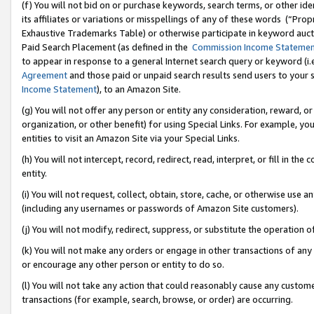
(f) You will not bid on or purchase keywords, search terms, or other id
its affiliates or variations or misspellings of any of these words (“Pr
Exhaustive Trademarks Table) or otherwise participate in keyword aucti
Paid Search Placement (as defined in the
Commission Income Stateme
to appear in response to a general Internet search query or keyword (i.e.
Agreement
and those paid or unpaid search results send users to your sit
Income Statement
), to an Amazon Site.
(g) You will not offer any person or entity any consideration, reward, or
organization, or other benefit) for using Special Links. For example, 
entities to visit an Amazon Site via your Special Links.
(h) You will not intercept, record, redirect, read, interpret, or fill in 
entity.
(i) You will not request, collect, obtain, store, cache, or otherwise us
(including any usernames or passwords of Amazon Site customers).
(j) You will not modify, redirect, suppress, or substitute the operation 
(k) You will not make any orders or engage in other transactions of any 
or encourage any other person or entity to do so.
(l) You will not take any action that could reasonably cause any custome
transactions (for example, search, browse, or order) are occurring.