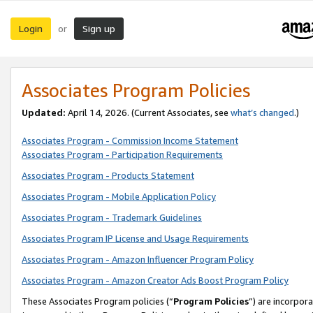
Login
Sign up
or
Associates Program Policies
Updated:
April 14, 2026. (Current Associates, see
what’s changed
.)
Associates Program - Commission Income Statement
Associates Program - Participation Requirements
Associates Program - Products Statement
Associates Program - Mobile Application Policy
Associates Program - Trademark Guidelines
Associates Program IP License and Usage Requirements
Associates Program - Amazon Influencer Program Policy
Associates Program - Amazon Creator Ads Boost Program Policy
These Associates Program policies (“
Program Policies
”) are incorpor