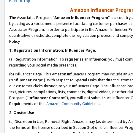
Back to Top
Amazon Influencer Program
The Associates Program “
Amazon Influencer Program
” is a country
by acting as a social media presence facilitating customer purchases as
Associates Program. In order to participate in the Amazon Influencer Pr
quantitative thresholds, complete the registration process, and comply
Policy.
1.
Registration Information; Influencer Page.
(a) Registration Information. To register as an Influencer, you must co
regarding your social media presences.
(b) Influencer Page. This Amazon Influencer Program may include an A
(“
Influencer Page
”). With respect to Special Links that direct custom
our customer clicks through to your Influencer Page. The Influencer Pag
text, pictures, compilations, lists, comments, digital videos, or other
Program (“
Influencer Content
”), you will not submit such Influencer 
Requirements or the
Amazon Community Guidelines
.
2
.
Onsite Use
(a) Discretion in Use; Removal Right. Amazon may (as determined by Amaz
the terms of the license described in Section 3(b) of the Influencer Prog