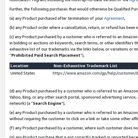
Further, the following purchases that would otherwise be Qualified Pu
(a) any Product purchased after termination of your
Agreement
,
(b) any Product order where a cancellation, return, or refund has been in
(c) any Product purchased by a customer who is referred to an Amazon 
in bidding or auctions on keywords, search terms, or other identifiers 
exhaustive list of our trademarks via the links below, or variations or 
“
Prohibited Paid Search Placement
”),
Location
Non-Exhaustive Trademark List
United States
https://www.amazon.com/gp/help/customer/
(d) any Product purchased by a customer who is referred to an Amazon S
Yahoo, Bing, or any other search portal, sponsored advertising service, o
network) (a “
Search Engine
”),
(e) any Product purchased by a customer who is referred to an Amazon Si
without requiring the customer to click on a link or take some other affi
(f) any Product purchased by a customer, where such customer does no
(g) any Product purchase that is not correctly tracked or reported beca