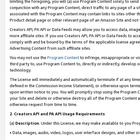
limiting the foregoing, you will (a) use Program Content solely to send
conjunction with any Program Content, direct traffic to any page of a si
associated with the Program Content may contain links to sites other t
Product detail page or other relevant page of an Amazon Site and not 
Creators API, PA API or Data Feeds may allow you to access data, image
more affiliate sites. If you use Creators API, PA API or Data Feeds to ac
comply with and be bound by the terms of the applicable license agreem
Advertising Content from such affiliate sites.
You may not use the
Program Content
to infringe, misappropriate or vio
third party to, use Program Content to, directly or indirectly, develo
technology.
The License will immediately and automatically terminate if at any ti
defined in the Commission Income Statement), or otherwise upon termina
upon written notice to you. You will promptly stop using the Program 
your Site and delete or otherwise destroy all of the Program Content 
otherwise request from time to time.
2
.
Creators API and PA API Usage Requirements
(a)
Description
. Under this License, we may make available to you Pr
• Data, images, audio, video, logos, user interface designs, and other c