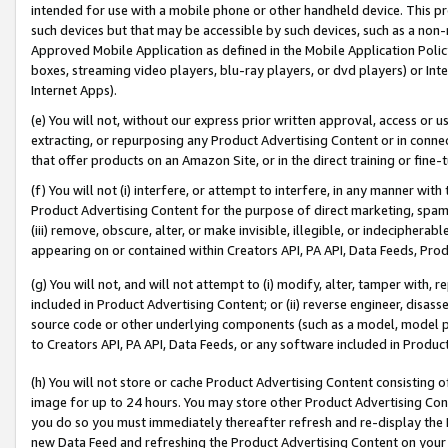
intended for use with a mobile phone or other handheld device. This proh
such devices but that may be accessible by such devices, such as a non-
Approved Mobile Application as defined in the Mobile Application Policy; 
boxes, streaming video players, blu-ray players, or dvd players) or Inte
Internet Apps).
(e) You will not, without our express prior written approval, access or 
extracting, or repurposing any Product Advertising Content or in connec
that offer products on an Amazon Site, or in the direct training or fin
(f) You will not (i) interfere, or attempt to interfere, in any manner wit
Product Advertising Content for the purpose of direct marketing, spammi
(iii) remove, obscure, alter, or make invisible, illegible, or indecipherab
appearing on or contained within Creators API, PA API, Data Feeds, Prod
(g) You will not, and will not attempt to (i) modify, alter, tamper with,
included in Product Advertising Content; or (ii) reverse engineer, disa
source code or other underlying components (such as a model, model pa
to Creators API, PA API, Data Feeds, or any software included in Produc
(h) You will not store or cache Product Advertising Content consisting 
image for up to 24 hours. You may store other Product Advertising Cont
you do so you must immediately thereafter refresh and re-display the P
new Data Feed and refreshing the Product Advertising Content on your 