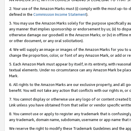
2. Your use of the Amazon Marks must (i) comply with the most up-to-da
defined in the
Commission Income Statement
).
3. You may use the Amazon Marks solely for the purpose specifically a
any manner that implies sponsorship or endorsement by us; (ii) to disparag
otherwise damage our goodwill in the Amazon Marks; or (iv) in offline ma
or other document, or any oral solicitation).
4. We will supply an image or images of the Amazon Marks for you to 
change the proportion, color, or font of any Amazon Mark, or add or
5. Each Amazon Mark must appear by itself, in its entirety, with reason
textual elements. Under no circumstance can any Amazon Mark be placed
Mark.
6. All rights to the Amazon Marks are our exclusive property, and all 
benefit. You will not take any action that conflicts with our rights in, 
7. You cannot display or otherwise use any logo of or content created b
Link unless you have obtained from that seller or vendor specific writte
8. You cannot use or apply to register any trademark that is confusingly
any trademark, domain name, subdomain, username or app name that is c
We reserve the right to modify these Trademark Guidelines and the app