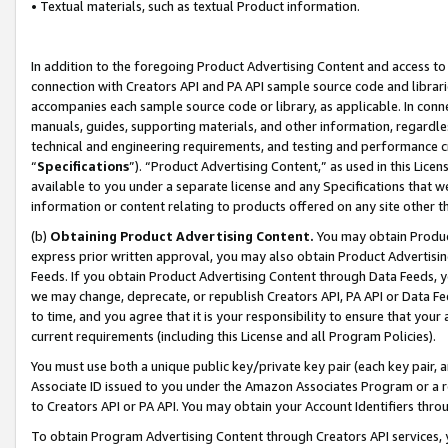
• Textual materials, such as textual Product information.
In addition to the foregoing Product Advertising Content and access to
connection with Creators API and PA API sample source code and librarie
accompanies each sample source code or library, as applicable. In conne
manuals, guides, supporting materials, and other information, regardless
technical and engineering requirements, and testing and performance cri
“
Specifications
”). “Product Advertising Content,” as used in this Lic
available to you under a separate license and any Specifications that we
information or content relating to products offered on any site other 
(b)
Obtaining Product Advertising Content.
You may obtain Product
express prior written approval, you may also obtain Product Advertisi
Feeds. If you obtain Product Advertising Content through Data Feeds, yo
we may change, deprecate, or republish Creators API, PA API or Data Fee
to time, and you agree that it is your responsibility to ensure that your
current requirements (including this License and all Program Policies).
You must use both a unique public key/private key pair (each key pair, a
Associate ID issued to you under the Amazon Associates Program or a r
to Creators API or PA API. You may obtain your Account Identifiers thro
To obtain Program Advertising Content through Creators API services, y