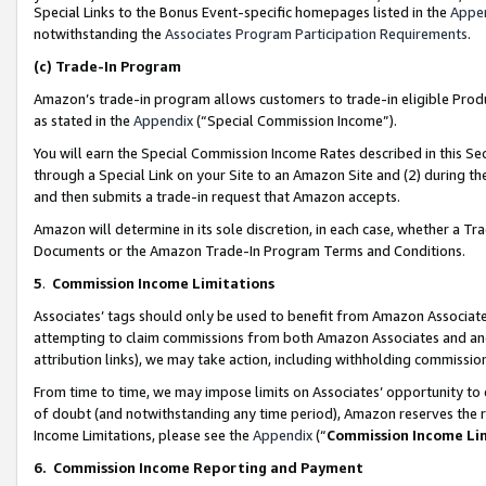
Special Links to the Bonus Event-specific homepages listed in the
Appe
notwithstanding the
Associates Program Participation Requirements
.
(c)
Trade-In Program
Amazon’s trade-in program allows customers to trade-in eligible Produc
as stated in the
Appendix
(“Special Commission Income”).
You will earn the Special Commission Income Rates described in this Sec
through a Special Link on your Site to an Amazon Site and (2) during th
and then submits a trade-in request that Amazon accepts.
Amazon will determine in its sole discretion, in each case, whether a T
Documents or the Amazon Trade-In Program Terms and Conditions.
5
.
Commission Income Limitations
Associates’ tags should only be used to benefit from Amazon Associates
attempting to claim commissions from both Amazon Associates and ano
attribution links), we may take action, including withholding commissio
From time to time, we may impose limits on Associates’ opportunity t
of doubt (and notwithstanding any time period), Amazon reserves the ri
Income Limitations, please see the
Appendix
(“
Commission Income Li
6.
Commission Income Reporting and Payment