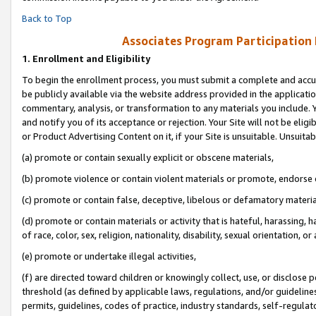
Back to Top
Associates Program Participation
1.
Enrollment and Eligibility
To begin the enrollment process, you must submit a complete and accur
be publicly available via the website address provided in the application
commentary, analysis, or transformation to any materials you include. Y
and notify you of its acceptance or rejection. Your Site will not be elig
or Product Advertising Content on it, if your Site is unsuitable. Unsuitab
(a) promote or contain sexually explicit or obscene materials,
(b) promote violence or contain violent materials or promote, endorse o
(c) promote or contain false, deceptive, libelous or defamatory materia
(d) promote or contain materials or activity that is hateful, harassing, h
of race, color, sex, religion, nationality, disability, sexual orientation, or 
(e) promote or undertake illegal activities,
(f) are directed toward children or knowingly collect, use, or disclose
threshold (as defined by applicable laws, regulations, and/or guidelines)
permits, guidelines, codes of practice, industry standards, self-regulat