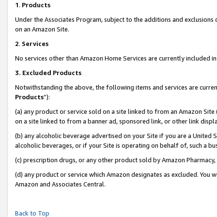
1
.
Products
Under the Associates Program, subject to the additions and exclusions d
on an Amazon Site.
2
.
Services
No services other than Amazon Home Services are currently included in 
3.
Excluded Products
Notwithstanding the above, the following items and services are curren
Products
”):
(a) any product or service sold on a site linked to from an Amazon Site
on a site linked to from a banner ad, sponsored link, or other link dis
(b) any alcoholic beverage advertised on your Site if you are a United 
alcoholic beverages, or if your Site is operating on behalf of, such a b
(c) prescription drugs, or any other product sold by Amazon Pharmacy,
(d) any product or service which Amazon designates as excluded. You will 
Amazon and Associates Central.
Back to Top