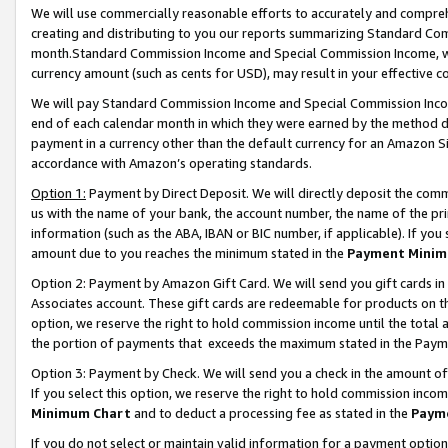
We will use commercially reasonable efforts to accurately and comprehe
creating and distributing to you our reports summarizing Standard C
month.Standard Commission Income and Special Commission Income, whi
currency amount (such as cents for USD), may result in your effective co
We will pay Standard Commission Income and Special Commission Incom
end of each calendar month in which they were earned by the method de
payment in a currency other than the default currency for an Amazon Sit
accordance with Amazon’s operating standards.
Option 1:
Payment by Direct Deposit. We will directly deposit the com
us with the name of your bank, the account number, the name of the pri
information (such as the ABA, IBAN or BIC number, if applicable). If you 
amount due to you reaches the minimum stated in the
Payment Minim
Option 2: Payment by Amazon Gift Card. We will send you gift cards i
Associates account. These gift cards are redeemable for products on the
option, we reserve the right to hold commission income until the tota
the portion of payments that exceeds the maximum stated in the Paym
Option 3: Payment by Check. We will send you a check in the amount of
If you select this option, we reserve the right to hold commission inco
Minimum Chart
and to deduct a processing fee as stated in the
Paym
If you do not select or maintain valid information for a payment opti