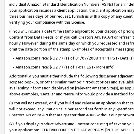
individual Amazon Standard Identification Numbers (ASINs) for an indefi
your application includes a client application, the client application m
three business days of our request, furnish us with a copy of any clien
verifying your compliance with this License.
(i) You will include a date/time stamp adjacent to your display of prici
Content from Data Feeds, or if you call Creators API, PA API or refresh
hourly. However, during the same day on which you requested and refre
omit the date portion of the stamp. Examples of acceptable messaging
• Amazon.com Price: $ 32.77 (as of 01/07/2008 14:11 PST- Details)
• Amazon.com Price: $ 32.77 (as of 14:11 EST- More info)
Additionally, you must either include the following disclaimer adjacent t
scripted pop-up, or other similar method: "Product prices and availabil
availability information displayed on [relevant Amazon Site(s), as appli
above examples, "Details" and "More info" would provide a method for 
(j) You will not exceed, or if you build and release an application that c
will not exceed, any limit on calls per second set forth in any Specifica
Creators API or PA API that are greater than 40KB without our prior wri
(k) If you display Product Advertising Content consisting of text on your
your application: “CERTAIN CONTENT THAT APPEARS [IN THIS APPLIC