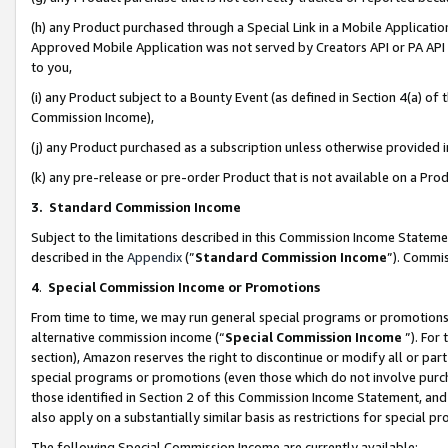
(h) any Product purchased through a Special Link in a Mobile Applicatio
Approved Mobile Application was not served by Creators API or PA API (
to you,
(i) any Product subject to a Bounty Event (as defined in Section 4(a) o
Commission Income),
(j) any Product purchased as a subscription unless otherwise provided
(k) any pre-release or pre-order Product that is not available on a Prod
3. Standard Commission Income
Subject to the limitations described in this Commission Income Statem
described in the
Appendix
(”
Standard Commission Income
”). Commis
4
.
Special Commission Income or Promotions
From time to time, we may run general special programs or promotions 
alternative commission income (“
Special Commission Income
”). For
section), Amazon reserves the right to discontinue or modify all or par
special programs or promotions (even those which do not involve purcha
those identified in Section 2 of this Commission Income Statement, an
also apply on a substantially similar basis as restrictions for special 
The following Special Commission Income are currently available: