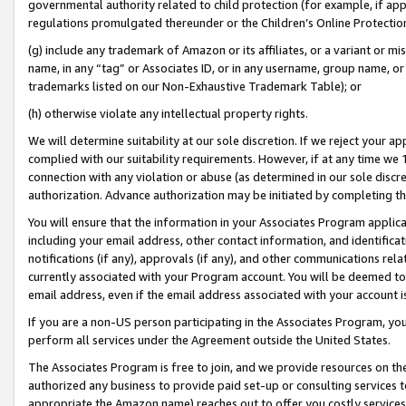
governmental authority related to child protection (for example, if app
regulations promulgated thereunder or the Children’s Online Protection
(g) include any trademark of Amazon or its affiliates, or a variant or 
name, in any “tag” or Associates ID, or in any username, group name, or 
trademarks listed on our Non-Exhaustive Trademark Table); or
(h) otherwise violate any intellectual property rights.
We will determine suitability at our sole discretion. If we reject your 
complied with our suitability requirements. However, if at any time we 1
connection with any violation or abuse (as determined in our sole disc
authorization. Advance authorization may be initiated by completing t
You will ensure that the information in your Associates Program applic
including your email address, other contact information, and identifica
notifications (if any), approvals (if any), and other communications re
currently associated with your Program account. You will be deemed to 
email address, even if the email address associated with your account i
If you are a non-US person participating in the Associates Program, you
perform all services under the Agreement outside the United States.
The Associates Program is free to join, and we provide resources on th
authorized any business to provide paid set-up or consulting services t
appropriate the Amazon name) reaches out to offer you costly services