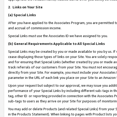
2
.
Links on Your Site
(a)
Special Links
After you have applied to the Associates Program, you are permitted to 
and accrual of commission income.
Special Links must use the Associates ID we have assigned to you.
(b)
General Requirements Applicable to All Special Links
Special Links may be created by you or made available to you by us. If 
cease displaying those types of links on your Site. You are solely respo
and for ensuring that Special Links (whether created by you or made av
track referrals of our customers from your Site. You must not encoura
directly from your Site. For example, you must include your Associates
parameter in the URL of each link you place on your Site to an Amazon 
Upon your request but subject to our approval, we may issue you addit
performance of your Special Links by including different sub-tags in t
tag, other ID or reporting provided in connection with the Associates P
sub-tags to users as they arrive on your Site for purposes of monitorin
You may add or delete Products (and related Special Links) from your Si
in the Products Statement). When linking to pages with Product lists you