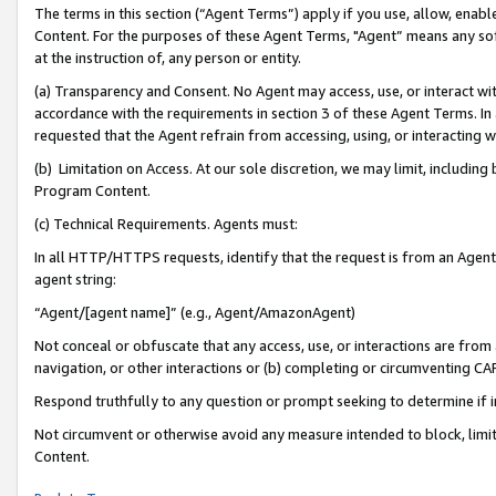
The terms in this section (“Agent Terms”) apply if you use, allow, enab
Content. For the purposes of these Agent Terms, "Agent” means any so
at the instruction of, any person or entity.
(a) Transparency and Consent. No Agent may access, use, or interact with 
accordance with the requirements in section 3 of these Agent Terms. In
requested that the Agent refrain from accessing, using, or interacting
(b) Limitation on Access. At our sole discretion, we may limit, includin
Program Content.
(c) Technical Requirements. Agents must:
In all HTTP/HTTPS requests, identify that the request is from an Agent 
agent string:
“Agent/[agent name]” (e.g., Agent/AmazonAgent)
Not conceal or obfuscate that any access, use, or interactions are fro
navigation, or other interactions or (b) completing or circumventing 
Respond truthfully to any question or prompt seeking to determine if 
Not circumvent or otherwise avoid any measure intended to block, limit
Content.