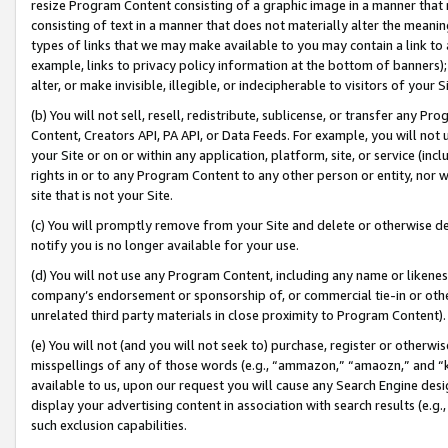
resize Program Content consisting of a graphic image in a manner that
consisting of text in a manner that does not materially alter the meanin
types of links that we may make available to you may contain a link to 
example, links to privacy policy information at the bottom of banners);
alter, or make invisible, illegible, or indecipherable to visitors of your 
(b) You will not sell, resell, redistribute, sublicense, or transfer any 
Content, Creators API, PA API, or Data Feeds. For example, you will not 
your Site or on or within any application, platform, site, or service (in
rights in or to any Program Content to any other person or entity, nor wi
site that is not your Site.
(c) You will promptly remove from your Site and delete or otherwise d
notify you is no longer available for your use.
(d) You will not use any Program Content, including any name or likene
company’s endorsement or sponsorship of, or commercial tie-in or other 
unrelated third party materials in close proximity to Program Content).
(e) You will not (and you will not seek to) purchase, register or otherw
misspellings of any of those words (e.g., “ammazon,” “amaozn,” and “kin
available to us, upon our request you will cause any Search Engine de
display your advertising content in association with search results (e.
such exclusion capabilities.