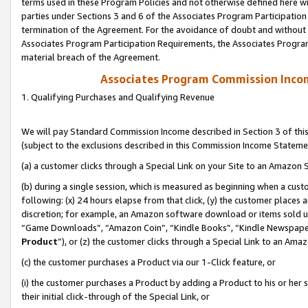
terms used in these Program Policies and not otherwise defined here wil
parties under Sections 3 and 6 of the Associates Program Participation
termination of the Agreement. For the avoidance of doubt and without l
Associates Program Participation Requirements, the Associates Program
material breach of the Agreement.
Associates Program Commission Inco
1. Qualifying Purchases and Qualifying Revenue
We will pay Standard Commission Income described in Section 3 of thi
(subject to the exclusions described in this Commission Income Stateme
(a) a customer clicks through a Special Link on your Site to an Amazon S
(b) during a single session, which is measured as beginning when a custo
following: (x) 24 hours elapse from that click, (y) the customer places 
discretion; for example, an Amazon software download or items sold 
“Game Downloads”, “Amazon Coin”, “Kindle Books”, “Kindle Newspapers”
Product
”), or (z) the customer clicks through a Special Link to an Amazo
(c) the customer purchases a Product via our 1-Click feature, or
(i) the customer purchases a Product by adding a Product to his or her
their initial click-through of the Special Link, or