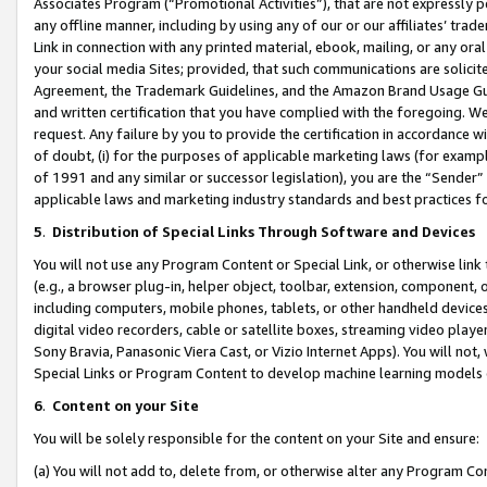
Associates Program (“Promotional Activities”), that are not expressly 
any offline manner, including by using any of our or our affiliates’ tr
Link in connection with any printed material, ebook, mailing, or any ora
your social media Sites; provided, that such communications are solicite
Agreement, the Trademark Guidelines, and the Amazon Brand Usage Guid
and written certification that you have complied with the foregoing. We w
request. Any failure by you to provide the certification in accordance w
of doubt, (i) for the purposes of applicable marketing laws (for exam
of 1991 and any similar or successor legislation), you are the “Sender”
applicable laws and marketing industry standards and best practices f
5
.
Distribution of Special Links Through Software and Devices
You will not use any Program Content or Special Link, or otherwise link 
(e.g., a browser plug-in, helper object, toolbar, extension, component, 
including computers, mobile phones, tablets, or other handheld devices 
digital video recorders, cable or satellite boxes, streaming video playe
Sony Bravia, Panasonic Viera Cast, or Vizio Internet Apps). You will not,
Special Links or Program Content to develop machine learning models 
6
.
Content on your Site
You will be solely responsible for the content on your Site and ensure:
(a) You will not add to, delete from, or otherwise alter any Program Co