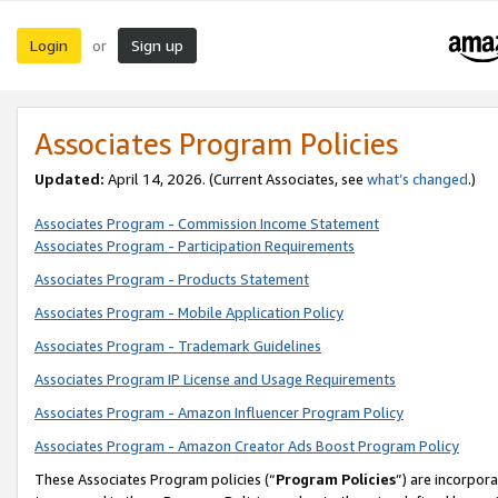
Login
Sign up
or
Associates Program Policies
Updated:
April 14, 2026. (Current Associates, see
what’s changed
.)
Associates Program - Commission Income Statement
Associates Program - Participation Requirements
Associates Program - Products Statement
Associates Program - Mobile Application Policy
Associates Program - Trademark Guidelines
Associates Program IP License and Usage Requirements
Associates Program - Amazon Influencer Program Policy
Associates Program - Amazon Creator Ads Boost Program Policy
These Associates Program policies (“
Program Policies
”) are incorpor