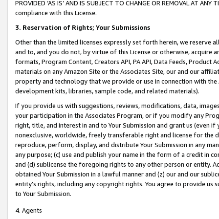
PROVIDED ‘AS IS’ AND IS SUBJECT TO CHANGE OR REMOVAL AT ANY TIME.”
compliance with this License.
3.
Reservation of Rights; Your Submissions
Other than the limited licenses expressly set forth herein, we reserve all 
and to, and you do not, by virtue of this License or otherwise, acquire an
formats, Program Content, Creators API, PA API, Data Feeds, Product 
materials on any Amazon Site or the Associates Site, our and our affili
property and technology that we provide or use in connection with the
development kits, libraries, sample code, and related materials).
If you provide us with suggestions, reviews, modifications, data, image
your participation in the Associates Program, or if you modify any Prog
right, title, and interest in and to Your Submission and grant us (even 
nonexclusive, worldwide, freely transferable right and license for the du
reproduce, perform, display, and distribute Your Submission in any man
any purpose; (c) use and publish your name in the form of a credit in c
and (d) sublicense the foregoing rights to any other person or entity. A
obtained Your Submission in a lawful manner and (z) our and our sublice
entity’s rights, including any copyright rights. You agree to provide us
to Your Submission.
4. Agents