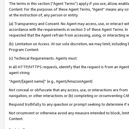
The terms in this section (“Agent Terms”) apply if you use, allow, enab
Content. For the purposes of these Agent Terms, "Agent” means any so
at the instruction of, any person or entity.
(a) Transparency and Consent. No Agent may access, use, or interact with 
accordance with the requirements in section 3 of these Agent Terms. In
requested that the Agent refrain from accessing, using, or interacting
(b) Limitation on Access. At our sole discretion, we may limit, includin
Program Content.
(c) Technical Requirements. Agents must:
In all HTTP/HTTPS requests, identify that the request is from an Agent 
agent string:
“Agent/[agent name]” (e.g., Agent/AmazonAgent)
Not conceal or obfuscate that any access, use, or interactions are fro
navigation, or other interactions or (b) completing or circumventing 
Respond truthfully to any question or prompt seeking to determine if 
Not circumvent or otherwise avoid any measure intended to block, limit
Content.