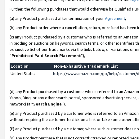
Further, the following purchases that would otherwise be Qualified Pu
(a) any Product purchased after termination of your
Agreement
,
(b) any Product order where a cancellation, return, or refund has been in
(c) any Product purchased by a customer who is referred to an Amazon 
in bidding or auctions on keywords, search terms, or other identifiers 
exhaustive list of our trademarks via the links below, or variations or 
“
Prohibited Paid Search Placement
”),
Location
Non-Exhaustive Trademark List
United States
https://www.amazon.com/gp/help/customer/
(d) any Product purchased by a customer who is referred to an Amazon S
Yahoo, Bing, or any other search portal, sponsored advertising service, o
network) (a “
Search Engine
”),
(e) any Product purchased by a customer who is referred to an Amazon Si
without requiring the customer to click on a link or take some other affi
(f) any Product purchased by a customer, where such customer does no
(g) any Product purchase that is not correctly tracked or reported beca