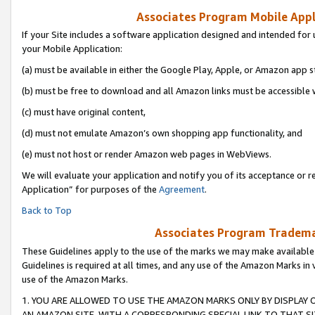
Associates Program Mobile Appli
If your Site includes a software application designed and intended for 
your Mobile Application:
(a) must be available in either the Google Play, Apple, or Amazon app s
(b) must be free to download and all Amazon links must be accessible 
(c) must have original content,
(d) must not emulate Amazon’s own shopping app functionality, and
(e) must not host or render Amazon web pages in WebViews.
We will evaluate your application and notify you of its acceptance or r
Application” for purposes of the
Agreement
.
Back to Top
Associates Program Trademar
These Guidelines apply to the use of the marks we may make available
Guidelines is required at all times, and any use of the Amazon Marks in 
use of the Amazon Marks.
1. YOU ARE ALLOWED TO USE THE AMAZON MARKS ONLY BY DISPLAY 
AN AMAZON SITE, WITH A CORRESPONDING SPECIAL LINK TO THAT SI