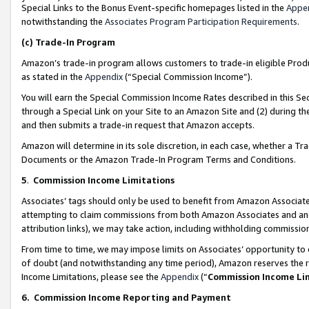
Special Links to the Bonus Event-specific homepages listed in the
Appe
notwithstanding the
Associates Program Participation Requirements
.
(c)
Trade-In Program
Amazon’s trade-in program allows customers to trade-in eligible Produc
as stated in the
Appendix
(“Special Commission Income”).
You will earn the Special Commission Income Rates described in this Sec
through a Special Link on your Site to an Amazon Site and (2) during th
and then submits a trade-in request that Amazon accepts.
Amazon will determine in its sole discretion, in each case, whether a T
Documents or the Amazon Trade-In Program Terms and Conditions.
5
.
Commission Income Limitations
Associates’ tags should only be used to benefit from Amazon Associates
attempting to claim commissions from both Amazon Associates and ano
attribution links), we may take action, including withholding commissio
From time to time, we may impose limits on Associates’ opportunity t
of doubt (and notwithstanding any time period), Amazon reserves the ri
Income Limitations, please see the
Appendix
(“
Commission Income Li
6.
Commission Income Reporting and Payment