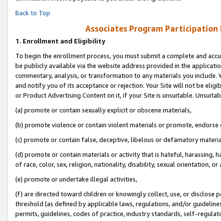
Back to Top
Associates Program Participation
1.
Enrollment and Eligibility
To begin the enrollment process, you must submit a complete and accur
be publicly available via the website address provided in the application
commentary, analysis, or transformation to any materials you include. Y
and notify you of its acceptance or rejection. Your Site will not be elig
or Product Advertising Content on it, if your Site is unsuitable. Unsuitab
(a) promote or contain sexually explicit or obscene materials,
(b) promote violence or contain violent materials or promote, endorse o
(c) promote or contain false, deceptive, libelous or defamatory materia
(d) promote or contain materials or activity that is hateful, harassing, h
of race, color, sex, religion, nationality, disability, sexual orientation, or 
(e) promote or undertake illegal activities,
(f) are directed toward children or knowingly collect, use, or disclose
threshold (as defined by applicable laws, regulations, and/or guidelines)
permits, guidelines, codes of practice, industry standards, self-regulat