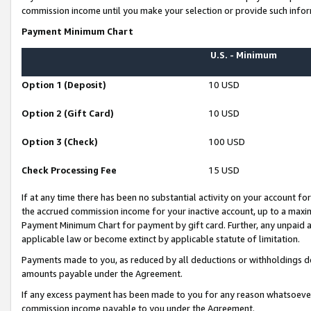
commission income until you make your selection or provide such infor
Payment Minimum Chart
U.S. - Minimum
Option 1 (Deposit)
10 USD
Option 2 (Gift Card)
10 USD
Option 3 (Check)
100 USD
Check Processing Fee
15 USD
If at any time there has been no substantial activity on your account for 
the accrued commission income for your inactive account, up to a max
Payment Minimum Chart for payment by gift card. Further, any unpaid 
applicable law or become extinct by applicable statute of limitation.
Payments made to you, as reduced by all deductions or withholdings de
amounts payable under the Agreement.
If any excess payment has been made to you for any reason whatsoever,
commission income payable to you under the Agreement.