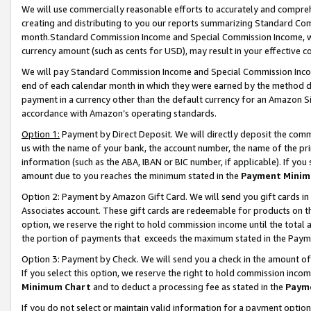
We will use commercially reasonable efforts to accurately and comprehe
creating and distributing to you our reports summarizing Standard C
month.Standard Commission Income and Special Commission Income, whi
currency amount (such as cents for USD), may result in your effective co
We will pay Standard Commission Income and Special Commission Incom
end of each calendar month in which they were earned by the method de
payment in a currency other than the default currency for an Amazon Sit
accordance with Amazon’s operating standards.
Option 1:
Payment by Direct Deposit. We will directly deposit the com
us with the name of your bank, the account number, the name of the pri
information (such as the ABA, IBAN or BIC number, if applicable). If you 
amount due to you reaches the minimum stated in the
Payment Minim
Option 2: Payment by Amazon Gift Card. We will send you gift cards i
Associates account. These gift cards are redeemable for products on the
option, we reserve the right to hold commission income until the tota
the portion of payments that exceeds the maximum stated in the Paym
Option 3: Payment by Check. We will send you a check in the amount of
If you select this option, we reserve the right to hold commission inco
Minimum Chart
and to deduct a processing fee as stated in the
Paym
If you do not select or maintain valid information for a payment opti