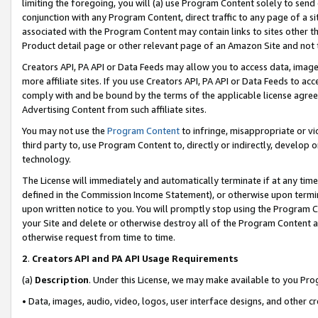
limiting the foregoing, you will (a) use Program Content solely to send
conjunction with any Program Content, direct traffic to any page of a si
associated with the Program Content may contain links to sites other t
Product detail page or other relevant page of an Amazon Site and not 
Creators API, PA API or Data Feeds may allow you to access data, image
more affiliate sites. If you use Creators API, PA API or Data Feeds to ac
comply with and be bound by the terms of the applicable license agreem
Advertising Content from such affiliate sites.
You may not use the
Program Content
to infringe, misappropriate or vio
third party to, use Program Content to, directly or indirectly, develo
technology.
The License will immediately and automatically terminate if at any ti
defined in the Commission Income Statement), or otherwise upon termina
upon written notice to you. You will promptly stop using the Program 
your Site and delete or otherwise destroy all of the Program Content 
otherwise request from time to time.
2
.
Creators API and PA API Usage Requirements
(a)
Description
. Under this License, we may make available to you Pr
• Data, images, audio, video, logos, user interface designs, and other c