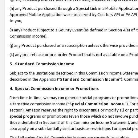
(h) any Product purchased through a Special Link in a Mobile Applicatio
Approved Mobile Application was not served by Creators API or PA API (
to you,
(i) any Product subject to a Bounty Event (as defined in Section 4(a) o
Commission Income),
(j) any Product purchased as a subscription unless otherwise provided
(k) any pre-release or pre-order Product that is not available on a Prod
3. Standard Commission Income
Subject to the limitations described in this Commission Income Statem
described in the
Appendix
(”
Standard Commission Income
”). Commis
4
.
Special Commission Income or Promotions
From time to time, we may run general special programs or promotions 
alternative commission income (“
Special Commission Income
”). For
section), Amazon reserves the right to discontinue or modify all or par
special programs or promotions (even those which do not involve purcha
those identified in Section 2 of this Commission Income Statement, an
also apply on a substantially similar basis as restrictions for special 
The following Special Commission Income are currently available: