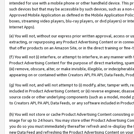
intended for use with a mobile phone or other handheld device. This proh
such devices but that may be accessible by such devices, such as a non-
Approved Mobile Application as defined in the Mobile Application Policy; 
boxes, streaming video players, blu-ray players, or dvd players) or Inte
Internet Apps).
(e) You will not, without our express prior written approval, access or 
extracting, or repurposing any Product Advertising Content or in connec
that offer products on an Amazon Site, or in the direct training or fin
(f) You will not (i) interfere, or attempt to interfere, in any manner wit
Product Advertising Content for the purpose of direct marketing, spammi
(iii) remove, obscure, alter, or make invisible, illegible, or indecipherab
appearing on or contained within Creators API, PA API, Data Feeds, Prod
(g) You will not, and will not attempt to (i) modify, alter, tamper with,
included in Product Advertising Content; or (ii) reverse engineer, disa
source code or other underlying components (such as a model, model pa
to Creators API, PA API, Data Feeds, or any software included in Produc
(h) You will not store or cache Product Advertising Content consisting 
image for up to 24 hours. You may store other Product Advertising Cont
you do so you must immediately thereafter refresh and re-display the P
new Data Feed and refreshing the Product Advertising Content on your 