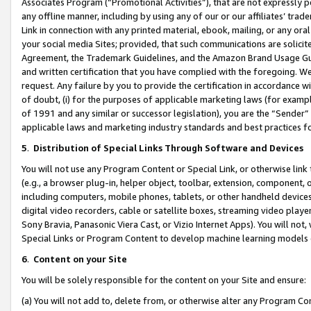
Associates Program (“Promotional Activities”), that are not expressly 
any offline manner, including by using any of our or our affiliates’ tr
Link in connection with any printed material, ebook, mailing, or any ora
your social media Sites; provided, that such communications are solicite
Agreement, the Trademark Guidelines, and the Amazon Brand Usage Guid
and written certification that you have complied with the foregoing. We w
request. Any failure by you to provide the certification in accordance w
of doubt, (i) for the purposes of applicable marketing laws (for exam
of 1991 and any similar or successor legislation), you are the “Sender”
applicable laws and marketing industry standards and best practices f
5
.
Distribution of Special Links Through Software and Devices
You will not use any Program Content or Special Link, or otherwise link 
(e.g., a browser plug-in, helper object, toolbar, extension, component, 
including computers, mobile phones, tablets, or other handheld devices 
digital video recorders, cable or satellite boxes, streaming video playe
Sony Bravia, Panasonic Viera Cast, or Vizio Internet Apps). You will not,
Special Links or Program Content to develop machine learning models 
6
.
Content on your Site
You will be solely responsible for the content on your Site and ensure:
(a) You will not add to, delete from, or otherwise alter any Program Co