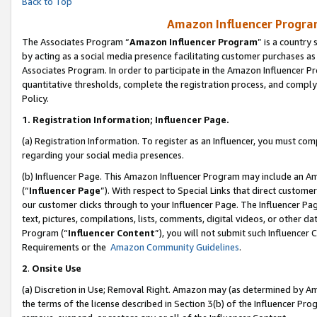
Back to Top
Amazon Influencer Program
The Associates Program “
Amazon Influencer Program
” is a country
by acting as a social media presence facilitating customer purchases as
Associates Program. In order to participate in the Amazon Influencer Pr
quantitative thresholds, complete the registration process, and comply
Policy.
1.
Registration Information; Influencer Page.
(a) Registration Information. To register as an Influencer, you must co
regarding your social media presences.
(b) Influencer Page. This Amazon Influencer Program may include an A
(“
Influencer Page
”). With respect to Special Links that direct custom
our customer clicks through to your Influencer Page. The Influencer Pag
text, pictures, compilations, lists, comments, digital videos, or other
Program (“
Influencer Content
”), you will not submit such Influencer 
Requirements or the
Amazon Community Guidelines
.
2
.
Onsite Use
(a) Discretion in Use; Removal Right. Amazon may (as determined by Amaz
the terms of the license described in Section 3(b) of the Influencer Prog