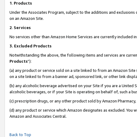
1
.
Products
Under the Associates Program, subject to the additions and exclusions d
on an Amazon Site.
2
.
Services
No services other than Amazon Home Services are currently included in 
3.
Excluded Products
Notwithstanding the above, the following items and services are curren
Products
”):
(a) any product or service sold on a site linked to from an Amazon Site
on a site linked to from a banner ad, sponsored link, or other link dis
(b) any alcoholic beverage advertised on your Site if you are a United 
alcoholic beverages, or if your Site is operating on behalf of, such a b
(c) prescription drugs, or any other product sold by Amazon Pharmacy,
(d) any product or service which Amazon designates as excluded. You will 
Amazon and Associates Central.
Back to Top