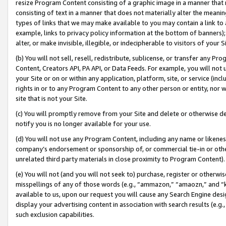
resize Program Content consisting of a graphic image in a manner that
consisting of text in a manner that does not materially alter the meanin
types of links that we may make available to you may contain a link to 
example, links to privacy policy information at the bottom of banners);
alter, or make invisible, illegible, or indecipherable to visitors of your 
(b) You will not sell, resell, redistribute, sublicense, or transfer any 
Content, Creators API, PA API, or Data Feeds. For example, you will not 
your Site or on or within any application, platform, site, or service (in
rights in or to any Program Content to any other person or entity, nor wi
site that is not your Site.
(c) You will promptly remove from your Site and delete or otherwise d
notify you is no longer available for your use.
(d) You will not use any Program Content, including any name or likene
company’s endorsement or sponsorship of, or commercial tie-in or other 
unrelated third party materials in close proximity to Program Content).
(e) You will not (and you will not seek to) purchase, register or otherw
misspellings of any of those words (e.g., “ammazon,” “amaozn,” and “kin
available to us, upon our request you will cause any Search Engine de
display your advertising content in association with search results (e.
such exclusion capabilities.