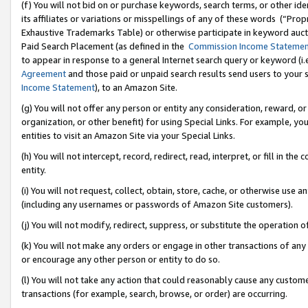
(f) You will not bid on or purchase keywords, search terms, or other id
its affiliates or variations or misspellings of any of these words (“Pr
Exhaustive Trademarks Table) or otherwise participate in keyword aucti
Paid Search Placement (as defined in the
Commission Income Stateme
to appear in response to a general Internet search query or keyword (i.e.
Agreement
and those paid or unpaid search results send users to your sit
Income Statement
), to an Amazon Site.
(g) You will not offer any person or entity any consideration, reward, or
organization, or other benefit) for using Special Links. For example, 
entities to visit an Amazon Site via your Special Links.
(h) You will not intercept, record, redirect, read, interpret, or fill in 
entity.
(i) You will not request, collect, obtain, store, cache, or otherwise us
(including any usernames or passwords of Amazon Site customers).
(j) You will not modify, redirect, suppress, or substitute the operation 
(k) You will not make any orders or engage in other transactions of any 
or encourage any other person or entity to do so.
(l) You will not take any action that could reasonably cause any custome
transactions (for example, search, browse, or order) are occurring.