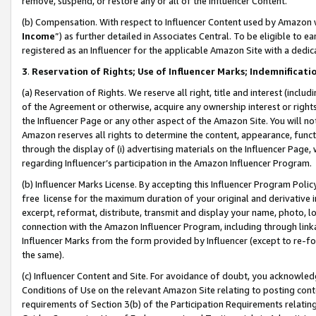
remove, suspend, or restore any or all of the Influencer Content.
(b) Compensation. With respect to Influencer Content used by Amazon w
Income
”) as further detailed in Associates Central. To be eligible t
registered as an Influencer for the applicable Amazon Site with a dedic
3
.
Reservation of Rights; Use of Influencer Marks; Indemnificati
(a) Reservation of Rights. We reserve all right, title and interest (includ
of the Agreement or otherwise, acquire any ownership interest or rights
the Influencer Page or any other aspect of the Amazon Site. You will not 
Amazon reserves all rights to determine the content, appearance, functi
through the display of (i) advertising materials on the Influencer Page, w
regarding Influencer’s participation in the Amazon Influencer Program.
(b) Influencer Marks License. By accepting this Influencer Program Poli
free license for the maximum duration of your original and derivative in
excerpt, reformat, distribute, transmit and display your name, photo, 
connection with the Amazon Influencer Program, including through link
Influencer Marks from the form provided by Influencer (except to re-for
the same).
(c) Influencer Content and Site. For avoidance of doubt, you acknowledg
Conditions of Use on the relevant Amazon Site relating to posting conte
requirements of Section 3(b) of the Participation Requirements relating