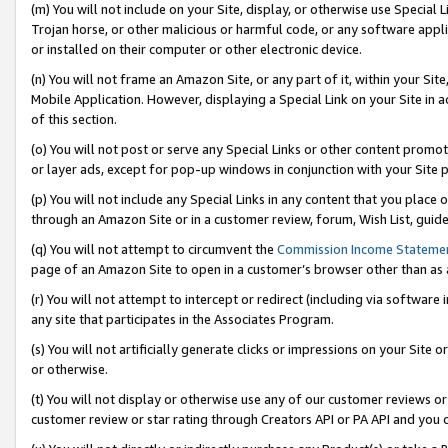
(m) You will not include on your Site, display, or otherwise use Specia
Trojan horse, or other malicious or harmful code, or any software app
or installed on their computer or other electronic device.
(n) You will not frame an Amazon Site, or any part of it, within your Sit
Mobile Application. However, displaying a Special Link on your Site in a
of this section.
(o) You will not post or serve any Special Links or other content prom
or layer ads, except for pop-up windows in conjunction with your Site 
(p) You will not include any Special Links in any content that you place
through an Amazon Site or in a customer review, forum, Wish List, guid
(q) You will not attempt to circumvent the
Commission Income Stateme
page of an Amazon Site to open in a customer’s browser other than as a 
(r) You will not attempt to intercept or redirect (including via softwar
any site that participates in the Associates Program.
(s) You will not artificially generate clicks or impressions on your Si
or otherwise.
(t) You will not display or otherwise use any of our customer reviews or 
customer review or star rating through Creators API or PA API and you 