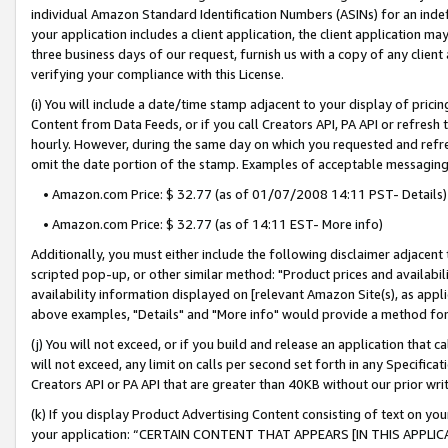
individual Amazon Standard Identification Numbers (ASINs) for an indefi
your application includes a client application, the client application m
three business days of our request, furnish us with a copy of any clien
verifying your compliance with this License.
(i) You will include a date/time stamp adjacent to your display of prici
Content from Data Feeds, or if you call Creators API, PA API or refresh
hourly. However, during the same day on which you requested and refre
omit the date portion of the stamp. Examples of acceptable messaging
• Amazon.com Price: $ 32.77 (as of 01/07/2008 14:11 PST- Details)
• Amazon.com Price: $ 32.77 (as of 14:11 EST- More info)
Additionally, you must either include the following disclaimer adjacent t
scripted pop-up, or other similar method: "Product prices and availabil
availability information displayed on [relevant Amazon Site(s), as appli
above examples, "Details" and "More info" would provide a method for 
(j) You will not exceed, or if you build and release an application that c
will not exceed, any limit on calls per second set forth in any Specifica
Creators API or PA API that are greater than 40KB without our prior wri
(k) If you display Product Advertising Content consisting of text on your
your application: “CERTAIN CONTENT THAT APPEARS [IN THIS APPLIC