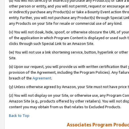
(u) You will not directly or indirectly purchase any Product(s) or take a
other person or entity, and you will not permit, request or encourage an
or indirectly purchase any Product(s) or take a Bounty Event action thro
entity. Further, you will not purchase any Product(s) through Special Li
any Products on your Site for resale or commercial use of any kind.
(v) You will not cloak, hide, spoof, or otherwise obscure the URL of your
of the application in which Program Content is displayed or used such 
clicks through such Special Link to an Amazon Site.
(w) You will not use a link shortening service, button, hyperlink or oth
Site.
(x) Upon our request, you will provide us with written certification tha
provision of the Agreement, including the Program Policies). Any failure
breach of the
Agreement
.
(y) Unless otherwise agreed by Amazon, your Site must not have price tr
(z) You will not display on your Site, or otherwise use, any Program Con
Amazon Site (e.g., products offered by other retailers). You will not di
content you may obtain from us that relates to Excluded Products.
Back to Top
Associates Program Produc