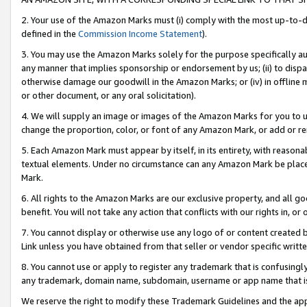
2. Your use of the Amazon Marks must (i) comply with the most up-to-da
defined in the
Commission Income Statement
).
3. You may use the Amazon Marks solely for the purpose specifically a
any manner that implies sponsorship or endorsement by us; (ii) to disparag
otherwise damage our goodwill in the Amazon Marks; or (iv) in offline ma
or other document, or any oral solicitation).
4. We will supply an image or images of the Amazon Marks for you to 
change the proportion, color, or font of any Amazon Mark, or add or
5. Each Amazon Mark must appear by itself, in its entirety, with reason
textual elements. Under no circumstance can any Amazon Mark be placed
Mark.
6. All rights to the Amazon Marks are our exclusive property, and all 
benefit. You will not take any action that conflicts with our rights in, 
7. You cannot display or otherwise use any logo of or content created b
Link unless you have obtained from that seller or vendor specific writte
8. You cannot use or apply to register any trademark that is confusingly
any trademark, domain name, subdomain, username or app name that is c
We reserve the right to modify these Trademark Guidelines and the app