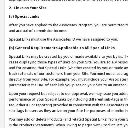
2
.
Links on Your Site
(a)
Special Links
After you have applied to the Associates Program, you are permitted to 
and accrual of commission income.
Special Links must use the Associates ID we have assigned to you.
(b)
General Requirements Applicable to All Special Links
Special Links may be created by you or made available to you by us. If 
cease displaying those types of links on your Site. You are solely respo
and for ensuring that Special Links (whether created by you or made av
track referrals of our customers from your Site. You must not encoura
directly from your Site. For example, you must include your Associates
parameter in the URL of each link you place on your Site to an Amazon 
Upon your request but subject to our approval, we may issue you addit
performance of your Special Links by including different sub-tags in t
tag, other ID or reporting provided in connection with the Associates P
sub-tags to users as they arrive on your Site for purposes of monitorin
You may add or delete Products (and related Special Links) from your Si
in the Products Statement). When linking to pages with Product lists you