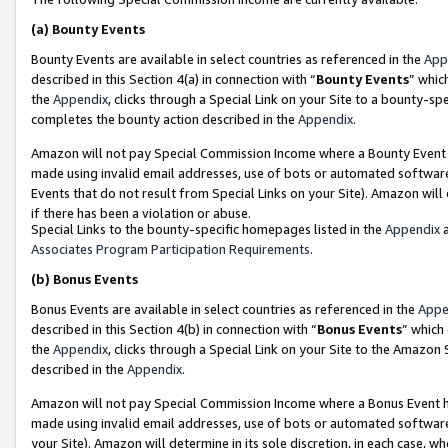
(a)
Bounty Events
Bounty Events are available in select countries as referenced in the
App
described in this Section 4(a) in connection with “
Bounty Events
” whic
the
Appendix
, clicks through a Special Link on your Site to a bounty-s
completes the bounty action described in the
Appendix
.
Amazon will not pay Special Commission Income where a Bounty Event ha
made using invalid email addresses, use of bots or automated software
Events that do not result from Special Links on your Site). Amazon will 
if there has been a violation or abuse.
Special Links to the bounty-specific homepages listed in the
Appendix
a
Associates Program Participation Requirements
.
(b)
Bonus Events
Bonus Events are available in select countries as referenced in the
Appe
described in this Section 4(b) in connection with “
Bonus Events
” which
the
Appendix
, clicks through a Special Link on your Site to the Amazon
described in the
Appendix
.
Amazon will not pay Special Commission Income where a Bonus Event has
made using invalid email addresses, use of bots or automated software,
your Site). Amazon will determine in its sole discretion, in each case, w