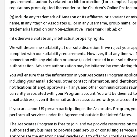
governmental authority related to child protection (for example, if app
regulations promulgated thereunder or the Children’s Online Protection
(g) include any trademark of Amazon or its affiliates, or a variant or 
name, in any “tag” or Associates ID, or in any username, group name, or 
trademarks listed on our Non-Exhaustive Trademark Table); or
(h) otherwise violate any intellectual property rights.
We will determine suitability at our sole discretion. If we reject your 
complied with our suitability requirements. However, if at any time we 1
connection with any violation or abuse (as determined in our sole disc
authorization. Advance authorization may be initiated by completing t
You will ensure that the information in your Associates Program applic
including your email address, other contact information, and identifica
notifications (if any), approvals (if any), and other communications re
currently associated with your Program account. You will be deemed to 
email address, even if the email address associated with your account i
If you are a non-US person participating in the Associates Program, you
perform all services under the Agreement outside the United States.
The Associates Program is free to join, and we provide resources on th
authorized any business to provide paid set-up or consulting services t
appropriate the Amazon name) reaches out to offer you costly services