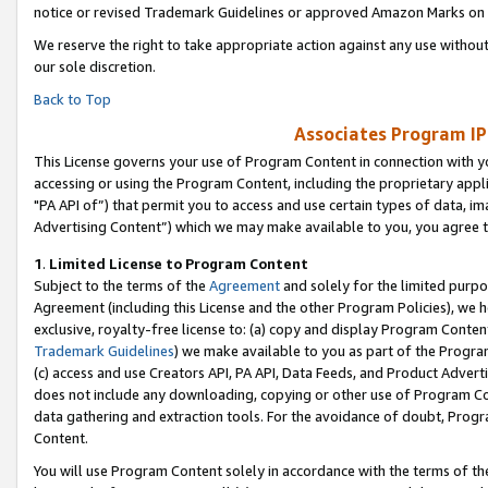
notice or revised Trademark Guidelines or approved Amazon Marks on t
We reserve the right to take appropriate action against any use without
our sole discretion.
Back to Top
Associates Program IP
This License governs your use of Program Content in connection with yo
accessing or using the Program Content, including the proprietary appli
"PA API of”) that permit you to access and use certain types of data, i
Advertising Content”) which we may make available to you, you agree t
1
.
Limited License to Program Content
Subject to the terms of the
Agreement
and solely for the limited purpo
Agreement (including this License and the other Program Policies), we 
exclusive, royalty-free license to: (a) copy and display Program Conten
Trademark Guidelines
) we make available to you as part of the Progra
(c) access and use Creators API, PA API, Data Feeds, and Product Adverti
does not include any downloading, copying or other use of Program Conte
data gathering and extraction tools. For the avoidance of doubt, Progr
Content.
You will use Program Content solely in accordance with the terms of t