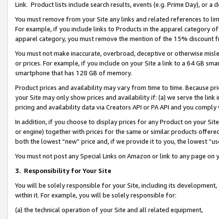
Link. Product lists include search results, events (e.g. Prime Day), or 
You must remove from your Site any links and related references to li
For example, if you include links to Products in the apparel category 
apparel category, you must remove the mention of the 15% discount f
You must not make inaccurate, overbroad, deceptive or otherwise misle
or prices. For example, if you include on your Site a link to a 64 GB sm
smartphone that has 128 GB of memory.
Product prices and availability may vary from time to time. Because pri
your Site may only show prices and availability if: (a) we serve the link 
pricing and availability data via Creators API or PA API and you comply
In addition, if you choose to display prices for any Product on your Si
or engine) together with prices for the same or similar products offer
both the lowest “new” price and, if we provide it to you, the lowest “us
You must not post any Special Links on Amazon or link to any page on 
3.
Responsibility for Your Site
You will be solely responsible for your Site, including its development
within it. For example, you will be solely responsible for:
(a) the technical operation of your Site and all related equipment,