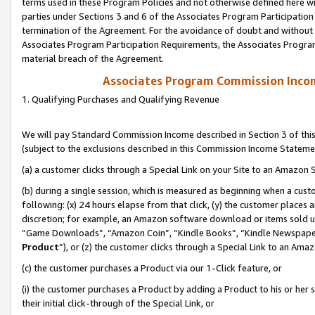
terms used in these Program Policies and not otherwise defined here wil
parties under Sections 3 and 6 of the Associates Program Participation
termination of the Agreement. For the avoidance of doubt and without l
Associates Program Participation Requirements, the Associates Program
material breach of the Agreement.
Associates Program Commission Inco
1. Qualifying Purchases and Qualifying Revenue
We will pay Standard Commission Income described in Section 3 of thi
(subject to the exclusions described in this Commission Income Stateme
(a) a customer clicks through a Special Link on your Site to an Amazon S
(b) during a single session, which is measured as beginning when a custo
following: (x) 24 hours elapse from that click, (y) the customer places 
discretion; for example, an Amazon software download or items sold 
“Game Downloads”, “Amazon Coin”, “Kindle Books”, “Kindle Newspapers”
Product
”), or (z) the customer clicks through a Special Link to an Amazo
(c) the customer purchases a Product via our 1-Click feature, or
(i) the customer purchases a Product by adding a Product to his or her
their initial click-through of the Special Link, or