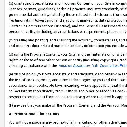
(b) displaying Special Links and Program Content on your Site in compl
licenses, permits, guidelines, codes of practice, industry standards, se
governmental authority, including those related to disclosures (for ex
Testimonials in Advertising) and electronic marketing, data protection 
Electronic Communications Directive), and the General Data Protecti
person or entity (including any restrictions or requirements placed on y
(c) creating and posting, and ensuring the accuracy, completeness, and 
and other Product-related materials and any information you include wi
(d) using the Program Content, your Site, and the materials on or within
rights or those of any other person or entity (including copyrights, trad
ensuring compliance with the
Amazon Associates Anti-Counterfeit Poli
(e) disclosing on your Site accurately and adequately and otherwise sat
the use of cookies, pixels, and other technologies by you and third part
accordance with applicable laws, including, where applicable, that thir
collect information directly from visitors, and place or recognize cooki
respect to opting-out from online advertising where required by appli
(f) any use that you make of the Program Content, and the Amazon Mar
4
.
Promotional Limitations
You will not engage in any promotional, marketing, or other advertising a