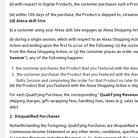
(ii) with respect to Digital Products, the customer purchases such a P
(iii) within 180 days of the purchase, the Product is shipped to, stre
(d) Alexa skill Site
(i) a customer using your Alexa skill Site engages an Alexa Shopping Ac
(ii) during a single session, which with respect to an Alexa Shopping 
Action and ending upon the first to occur of the following: (x) the cust
from the Alexa Shopping Action, or (y) the customer places an order via
Session
”), any of the following happens:
the customer purchases the Product that you featured with the Alex
the customer purchases the Product that you featured with the Alex
Skills Session and completing the order for that Product no later t
(iii) the Product that you featured with the Alexa Shopping Action is 
For each Qualifying Purchase, the corresponding “
Qualifying Revenu
shipping charges, gift-wrapping fees, handling fees, taxes (e.g. sales ta
debt.
2
.
Disqualified Purchases
Notwithstanding the foregoing, Qualifying Purchases are disqualified w
Commission Income Statement or any other terms, conditions, specificat
Associates Program, including the most up-to-date version of the
Agr