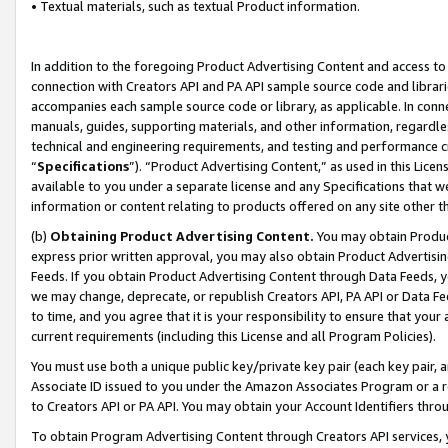
• Textual materials, such as textual Product information.
In addition to the foregoing Product Advertising Content and access to
connection with Creators API and PA API sample source code and librarie
accompanies each sample source code or library, as applicable. In conne
manuals, guides, supporting materials, and other information, regardless
technical and engineering requirements, and testing and performance cri
“
Specifications
”). “Product Advertising Content,” as used in this Lic
available to you under a separate license and any Specifications that we
information or content relating to products offered on any site other 
(b)
Obtaining Product Advertising Content.
You may obtain Product
express prior written approval, you may also obtain Product Advertisi
Feeds. If you obtain Product Advertising Content through Data Feeds, yo
we may change, deprecate, or republish Creators API, PA API or Data Fee
to time, and you agree that it is your responsibility to ensure that your
current requirements (including this License and all Program Policies).
You must use both a unique public key/private key pair (each key pair, a
Associate ID issued to you under the Amazon Associates Program or a r
to Creators API or PA API. You may obtain your Account Identifiers thro
To obtain Program Advertising Content through Creators API services, y