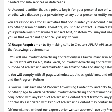
needed, for sub-services or data feeds.
An Account Identifier that is a private key is for your personal use only,
or otherwise disclose your private key to any other person or entity. An A
You are responsible for all activities that occur under your Account Ide
any other person or entity. Therefore, you should contact us immediate
your private key is otherwise disclosed, lost, or stolen. You may not u
you or that we did not specifically assign to you.
(c)
Usage Requirements
. By making calls to Creators API, PA API, ac
the following requirements:
i. You will use Product Advertising Content only in a lawful manner in a
use Creators API, PA API, Data Feeds, or Product Advertising Content wit
purpose of advertising and marketing an Amazon Site and driving sales
ii. You will comply with all pages, schedules, policies, guidelines, and o
and the Program Policies.
iii. You will link each use of Product Advertising Content to, and only 
or other page to which particular Product Advertising Content most direc
conjunction with any Product Advertising Content direct traffic to, any 
not closely associated with Product Advertising Content may contain lin
(d) You will not, without our express prior written approval, use any Pr