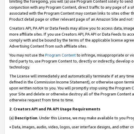
limiting the foregoing, you will (a) use Program Content solely to send
conjunction with any Program Content, direct traffic to any page of a si
associated with the Program Content may contain links to sites other t
Product detail page or other relevant page of an Amazon Site and not 
Creators API, PA API or Data Feeds may allow you to access data, image
more affiliate sites. If you use Creators API, PA API or Data Feeds to ac
comply with and be bound by the terms of the applicable license agreem
Advertising Content from such affiliate sites.
You may not use the
Program Content
to infringe, misappropriate or vio
third party to, use Program Content to, directly or indirectly, develo
technology.
The License will immediately and automatically terminate if at any ti
defined in the Commission Income Statement), or otherwise upon termina
upon written notice to you. You will promptly stop using the Program 
your Site and delete or otherwise destroy all of the Program Content 
otherwise request from time to time.
2
.
Creators API and PA API Usage Requirements
(a)
Description
. Under this License, we may make available to you Pr
• Data, images, audio, video, logos, user interface designs, and other c