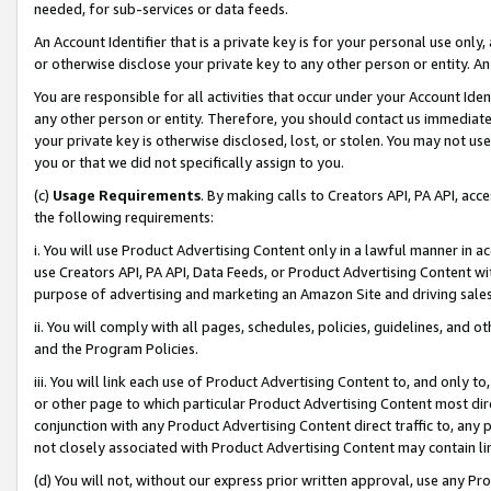
needed, for sub-services or data feeds.
An Account Identifier that is a private key is for your personal use only,
or otherwise disclose your private key to any other person or entity. An A
You are responsible for all activities that occur under your Account Ide
any other person or entity. Therefore, you should contact us immediate
your private key is otherwise disclosed, lost, or stolen. You may not u
you or that we did not specifically assign to you.
(c)
Usage Requirements
. By making calls to Creators API, PA API, ac
the following requirements:
i. You will use Product Advertising Content only in a lawful manner in a
use Creators API, PA API, Data Feeds, or Product Advertising Content wit
purpose of advertising and marketing an Amazon Site and driving sales
ii. You will comply with all pages, schedules, policies, guidelines, and o
and the Program Policies.
iii. You will link each use of Product Advertising Content to, and only 
or other page to which particular Product Advertising Content most direc
conjunction with any Product Advertising Content direct traffic to, any 
not closely associated with Product Advertising Content may contain lin
(d) You will not, without our express prior written approval, use any Pr