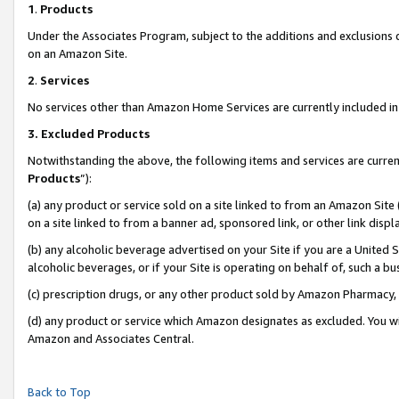
1
.
Products
Under the Associates Program, subject to the additions and exclusions d
on an Amazon Site.
2
.
Services
No services other than Amazon Home Services are currently included in 
3.
Excluded Products
Notwithstanding the above, the following items and services are curren
Products
”):
(a) any product or service sold on a site linked to from an Amazon Site
on a site linked to from a banner ad, sponsored link, or other link dis
(b) any alcoholic beverage advertised on your Site if you are a United 
alcoholic beverages, or if your Site is operating on behalf of, such a b
(c) prescription drugs, or any other product sold by Amazon Pharmacy,
(d) any product or service which Amazon designates as excluded. You will 
Amazon and Associates Central.
Back to Top