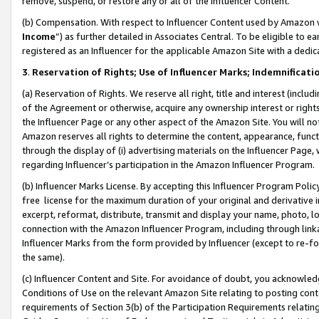
remove, suspend, or restore any or all of the Influencer Content.
(b) Compensation. With respect to Influencer Content used by Amazon w
Income
”) as further detailed in Associates Central. To be eligible t
registered as an Influencer for the applicable Amazon Site with a dedic
3
.
Reservation of Rights; Use of Influencer Marks; Indemnificati
(a) Reservation of Rights. We reserve all right, title and interest (includ
of the Agreement or otherwise, acquire any ownership interest or rights
the Influencer Page or any other aspect of the Amazon Site. You will not 
Amazon reserves all rights to determine the content, appearance, functi
through the display of (i) advertising materials on the Influencer Page, w
regarding Influencer’s participation in the Amazon Influencer Program.
(b) Influencer Marks License. By accepting this Influencer Program Poli
free license for the maximum duration of your original and derivative in
excerpt, reformat, distribute, transmit and display your name, photo, 
connection with the Amazon Influencer Program, including through link
Influencer Marks from the form provided by Influencer (except to re-for
the same).
(c) Influencer Content and Site. For avoidance of doubt, you acknowledg
Conditions of Use on the relevant Amazon Site relating to posting conte
requirements of Section 3(b) of the Participation Requirements relating