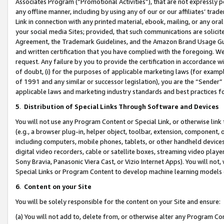
Associates Program (“Promotional Activities”), that are not expressly 
any offline manner, including by using any of our or our affiliates’ tr
Link in connection with any printed material, ebook, mailing, or any ora
your social media Sites; provided, that such communications are solicite
Agreement, the Trademark Guidelines, and the Amazon Brand Usage Guid
and written certification that you have complied with the foregoing. We w
request. Any failure by you to provide the certification in accordance w
of doubt, (i) for the purposes of applicable marketing laws (for exam
of 1991 and any similar or successor legislation), you are the “Sender”
applicable laws and marketing industry standards and best practices f
5
.
Distribution of Special Links Through Software and Devices
You will not use any Program Content or Special Link, or otherwise link 
(e.g., a browser plug-in, helper object, toolbar, extension, component, 
including computers, mobile phones, tablets, or other handheld devices 
digital video recorders, cable or satellite boxes, streaming video playe
Sony Bravia, Panasonic Viera Cast, or Vizio Internet Apps). You will not,
Special Links or Program Content to develop machine learning models 
6
.
Content on your Site
You will be solely responsible for the content on your Site and ensure:
(a) You will not add to, delete from, or otherwise alter any Program Co