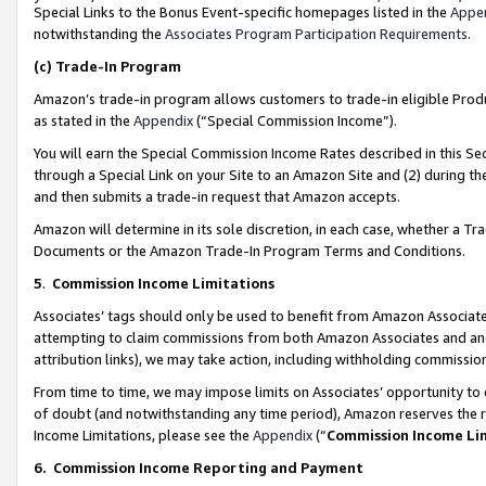
Special Links to the Bonus Event-specific homepages listed in the
Appe
notwithstanding the
Associates Program Participation Requirements
.
(c)
Trade-In Program
Amazon’s trade-in program allows customers to trade-in eligible Produc
as stated in the
Appendix
(“Special Commission Income”).
You will earn the Special Commission Income Rates described in this Sec
through a Special Link on your Site to an Amazon Site and (2) during th
and then submits a trade-in request that Amazon accepts.
Amazon will determine in its sole discretion, in each case, whether a T
Documents or the Amazon Trade-In Program Terms and Conditions.
5
.
Commission Income Limitations
Associates’ tags should only be used to benefit from Amazon Associates
attempting to claim commissions from both Amazon Associates and ano
attribution links), we may take action, including withholding commissio
From time to time, we may impose limits on Associates’ opportunity t
of doubt (and notwithstanding any time period), Amazon reserves the ri
Income Limitations, please see the
Appendix
(“
Commission Income Li
6.
Commission Income Reporting and Payment