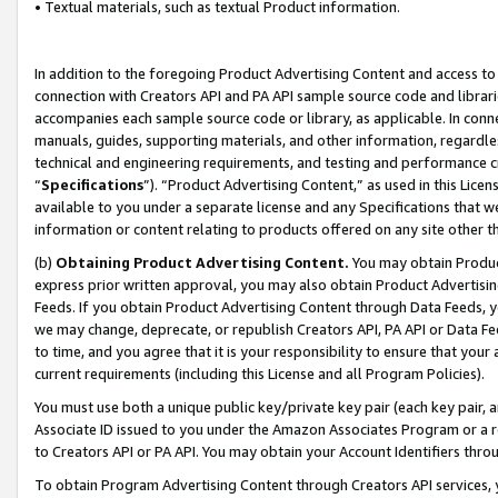
• Textual materials, such as textual Product information.
In addition to the foregoing Product Advertising Content and access to
connection with Creators API and PA API sample source code and librarie
accompanies each sample source code or library, as applicable. In conne
manuals, guides, supporting materials, and other information, regardless
technical and engineering requirements, and testing and performance cri
“
Specifications
”). “Product Advertising Content,” as used in this Lic
available to you under a separate license and any Specifications that we
information or content relating to products offered on any site other 
(b)
Obtaining Product Advertising Content.
You may obtain Product
express prior written approval, you may also obtain Product Advertisi
Feeds. If you obtain Product Advertising Content through Data Feeds, yo
we may change, deprecate, or republish Creators API, PA API or Data Fee
to time, and you agree that it is your responsibility to ensure that your
current requirements (including this License and all Program Policies).
You must use both a unique public key/private key pair (each key pair, a
Associate ID issued to you under the Amazon Associates Program or a r
to Creators API or PA API. You may obtain your Account Identifiers thro
To obtain Program Advertising Content through Creators API services, y