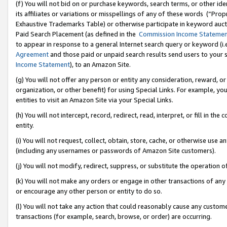
(f) You will not bid on or purchase keywords, search terms, or other id
its affiliates or variations or misspellings of any of these words (“Pr
Exhaustive Trademarks Table) or otherwise participate in keyword aucti
Paid Search Placement (as defined in the
Commission Income Stateme
to appear in response to a general Internet search query or keyword (i.e.
Agreement
and those paid or unpaid search results send users to your sit
Income Statement
), to an Amazon Site.
(g) You will not offer any person or entity any consideration, reward, or
organization, or other benefit) for using Special Links. For example, 
entities to visit an Amazon Site via your Special Links.
(h) You will not intercept, record, redirect, read, interpret, or fill in 
entity.
(i) You will not request, collect, obtain, store, cache, or otherwise us
(including any usernames or passwords of Amazon Site customers).
(j) You will not modify, redirect, suppress, or substitute the operation 
(k) You will not make any orders or engage in other transactions of any 
or encourage any other person or entity to do so.
(l) You will not take any action that could reasonably cause any custome
transactions (for example, search, browse, or order) are occurring.