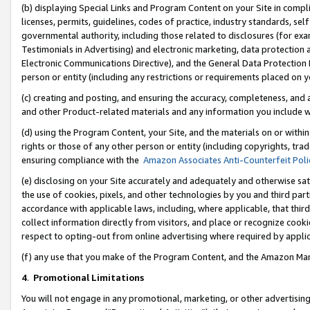
(b) displaying Special Links and Program Content on your Site in compl
licenses, permits, guidelines, codes of practice, industry standards, se
governmental authority, including those related to disclosures (for ex
Testimonials in Advertising) and electronic marketing, data protection 
Electronic Communications Directive), and the General Data Protecti
person or entity (including any restrictions or requirements placed on y
(c) creating and posting, and ensuring the accuracy, completeness, and 
and other Product-related materials and any information you include wi
(d) using the Program Content, your Site, and the materials on or within
rights or those of any other person or entity (including copyrights, trad
ensuring compliance with the
Amazon Associates Anti-Counterfeit Poli
(e) disclosing on your Site accurately and adequately and otherwise sat
the use of cookies, pixels, and other technologies by you and third part
accordance with applicable laws, including, where applicable, that thir
collect information directly from visitors, and place or recognize cooki
respect to opting-out from online advertising where required by appli
(f) any use that you make of the Program Content, and the Amazon Mar
4
.
Promotional Limitations
You will not engage in any promotional, marketing, or other advertising a