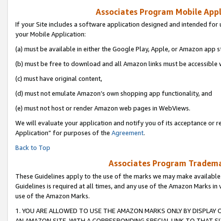
Associates Program Mobile Appli
If your Site includes a software application designed and intended for 
your Mobile Application:
(a) must be available in either the Google Play, Apple, or Amazon app s
(b) must be free to download and all Amazon links must be accessible 
(c) must have original content,
(d) must not emulate Amazon’s own shopping app functionality, and
(e) must not host or render Amazon web pages in WebViews.
We will evaluate your application and notify you of its acceptance or r
Application” for purposes of the
Agreement
.
Back to Top
Associates Program Trademar
These Guidelines apply to the use of the marks we may make available
Guidelines is required at all times, and any use of the Amazon Marks in 
use of the Amazon Marks.
1. YOU ARE ALLOWED TO USE THE AMAZON MARKS ONLY BY DISPLAY 
AN AMAZON SITE, WITH A CORRESPONDING SPECIAL LINK TO THAT SI