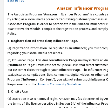
Back to Top
Amazon Influencer Program
The Associates Program “
Amazon Influencer Program
” is a country
by acting as a social media presence facilitating customer purchases as
Associates Program. In order to participate in the Amazon Influencer Pr
quantitative thresholds, complete the registration process, and comply
Policy.
1.
Registration Information; Influencer Page.
(a) Registration Information. To register as an Influencer, you must co
regarding your social media presences.
(b) Influencer Page. This Amazon Influencer Program may include an A
(“
Influencer Page
”). With respect to Special Links that direct custom
our customer clicks through to your Influencer Page. The Influencer Pag
text, pictures, compilations, lists, comments, digital videos, or other
Program (“
Influencer Content
”), you will not submit such Influencer 
Requirements or the
Amazon Community Guidelines
.
2
.
Onsite Use
(a) Discretion in Use; Removal Right. Amazon may (as determined by Amaz
the terms of the license described in Section 3(b) of the Influencer Prog