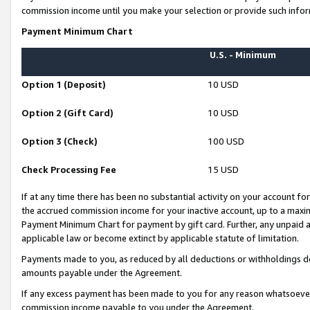
commission income until you make your selection or provide such infor
Payment Minimum Chart
U.S. - Minimum
Option 1 (Deposit)
10 USD
Option 2 (Gift Card)
10 USD
Option 3 (Check)
100 USD
Check Processing Fee
15 USD
If at any time there has been no substantial activity on your account for 
the accrued commission income for your inactive account, up to a max
Payment Minimum Chart for payment by gift card. Further, any unpaid 
applicable law or become extinct by applicable statute of limitation.
Payments made to you, as reduced by all deductions or withholdings de
amounts payable under the Agreement.
If any excess payment has been made to you for any reason whatsoever,
commission income payable to you under the Agreement.