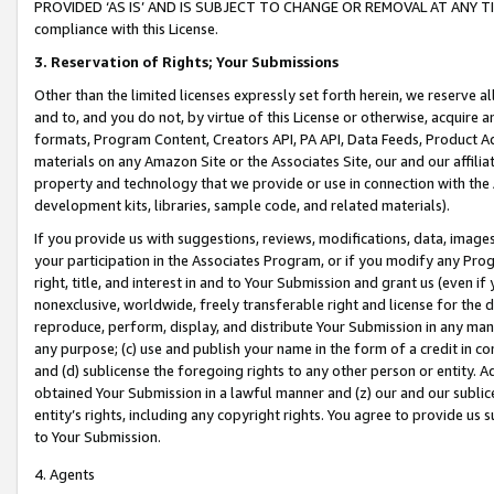
PROVIDED ‘AS IS’ AND IS SUBJECT TO CHANGE OR REMOVAL AT ANY TIME.”
compliance with this License.
3.
Reservation of Rights; Your Submissions
Other than the limited licenses expressly set forth herein, we reserve all 
and to, and you do not, by virtue of this License or otherwise, acquire an
formats, Program Content, Creators API, PA API, Data Feeds, Product 
materials on any Amazon Site or the Associates Site, our and our affili
property and technology that we provide or use in connection with the
development kits, libraries, sample code, and related materials).
If you provide us with suggestions, reviews, modifications, data, image
your participation in the Associates Program, or if you modify any Prog
right, title, and interest in and to Your Submission and grant us (even 
nonexclusive, worldwide, freely transferable right and license for the du
reproduce, perform, display, and distribute Your Submission in any man
any purpose; (c) use and publish your name in the form of a credit in c
and (d) sublicense the foregoing rights to any other person or entity. A
obtained Your Submission in a lawful manner and (z) our and our sublice
entity’s rights, including any copyright rights. You agree to provide us
to Your Submission.
4. Agents