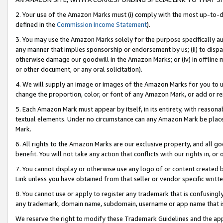
2. Your use of the Amazon Marks must (i) comply with the most up-to-da
defined in the
Commission Income Statement
).
3. You may use the Amazon Marks solely for the purpose specifically a
any manner that implies sponsorship or endorsement by us; (ii) to disparag
otherwise damage our goodwill in the Amazon Marks; or (iv) in offline ma
or other document, or any oral solicitation).
4. We will supply an image or images of the Amazon Marks for you to 
change the proportion, color, or font of any Amazon Mark, or add or
5. Each Amazon Mark must appear by itself, in its entirety, with reason
textual elements. Under no circumstance can any Amazon Mark be placed
Mark.
6. All rights to the Amazon Marks are our exclusive property, and all 
benefit. You will not take any action that conflicts with our rights in, 
7. You cannot display or otherwise use any logo of or content created b
Link unless you have obtained from that seller or vendor specific writte
8. You cannot use or apply to register any trademark that is confusingly
any trademark, domain name, subdomain, username or app name that is c
We reserve the right to modify these Trademark Guidelines and the app