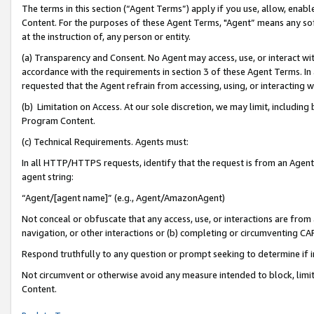
The terms in this section (“Agent Terms”) apply if you use, allow, enab
Content. For the purposes of these Agent Terms, "Agent” means any so
at the instruction of, any person or entity.
(a) Transparency and Consent. No Agent may access, use, or interact with 
accordance with the requirements in section 3 of these Agent Terms. In
requested that the Agent refrain from accessing, using, or interacting
(b) Limitation on Access. At our sole discretion, we may limit, includin
Program Content.
(c) Technical Requirements. Agents must:
In all HTTP/HTTPS requests, identify that the request is from an Agent 
agent string:
“Agent/[agent name]” (e.g., Agent/AmazonAgent)
Not conceal or obfuscate that any access, use, or interactions are fro
navigation, or other interactions or (b) completing or circumventing 
Respond truthfully to any question or prompt seeking to determine if 
Not circumvent or otherwise avoid any measure intended to block, limit
Content.