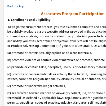
Back to Top
Associates Program Participation
1.
Enrollment and Eligibility
To begin the enrollment process, you must submit a complete and accur
be publicly available via the website address provided in the application
commentary, analysis, or transformation to any materials you include. Y
and notify you of its acceptance or rejection. Your Site will not be elig
or Product Advertising Content on it, if your Site is unsuitable. Unsuitab
(a) promote or contain sexually explicit or obscene materials,
(b) promote violence or contain violent materials or promote, endorse o
(c) promote or contain false, deceptive, libelous or defamatory materia
(d) promote or contain materials or activity that is hateful, harassing, h
of race, color, sex, religion, nationality, disability, sexual orientation, or 
(e) promote or undertake illegal activities,
(f) are directed toward children or knowingly collect, use, or disclose
threshold (as defined by applicable laws, regulations, and/or guidelines)
permits, guidelines, codes of practice, industry standards, self-regulat