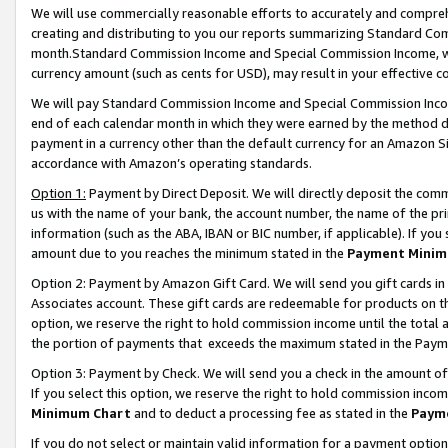
We will use commercially reasonable efforts to accurately and comprehe
creating and distributing to you our reports summarizing Standard C
month.Standard Commission Income and Special Commission Income, whi
currency amount (such as cents for USD), may result in your effective co
We will pay Standard Commission Income and Special Commission Incom
end of each calendar month in which they were earned by the method de
payment in a currency other than the default currency for an Amazon Sit
accordance with Amazon’s operating standards.
Option 1:
Payment by Direct Deposit. We will directly deposit the com
us with the name of your bank, the account number, the name of the pri
information (such as the ABA, IBAN or BIC number, if applicable). If you 
amount due to you reaches the minimum stated in the
Payment Minim
Option 2: Payment by Amazon Gift Card. We will send you gift cards i
Associates account. These gift cards are redeemable for products on the
option, we reserve the right to hold commission income until the tota
the portion of payments that exceeds the maximum stated in the Paym
Option 3: Payment by Check. We will send you a check in the amount of
If you select this option, we reserve the right to hold commission inco
Minimum Chart
and to deduct a processing fee as stated in the
Paym
If you do not select or maintain valid information for a payment opti