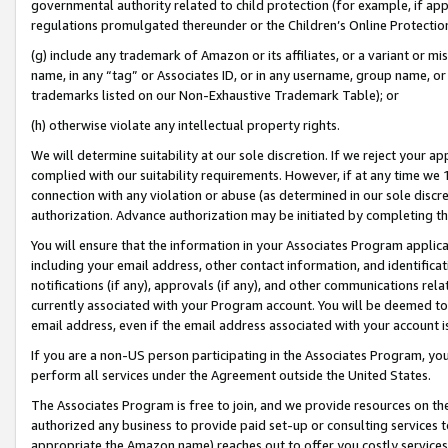
governmental authority related to child protection (for example, if app
regulations promulgated thereunder or the Children’s Online Protection
(g) include any trademark of Amazon or its affiliates, or a variant or 
name, in any “tag” or Associates ID, or in any username, group name, or 
trademarks listed on our Non-Exhaustive Trademark Table); or
(h) otherwise violate any intellectual property rights.
We will determine suitability at our sole discretion. If we reject your 
complied with our suitability requirements. However, if at any time we 1
connection with any violation or abuse (as determined in our sole disc
authorization. Advance authorization may be initiated by completing t
You will ensure that the information in your Associates Program applic
including your email address, other contact information, and identifica
notifications (if any), approvals (if any), and other communications re
currently associated with your Program account. You will be deemed to 
email address, even if the email address associated with your account i
If you are a non-US person participating in the Associates Program, you
perform all services under the Agreement outside the United States.
The Associates Program is free to join, and we provide resources on th
authorized any business to provide paid set-up or consulting services t
appropriate the Amazon name) reaches out to offer you costly services