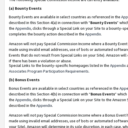
(a)
Bounty Events
Bounty Events are available in select countries as referenced in the
App
described in this Section 4(a) in connection with “
Bounty Events
” whic
the
Appendix
, clicks through a Special Link on your Site to a bounty-s
completes the bounty action described in the
Appendix
.
Amazon will not pay Special Commission Income where a Bounty Event ha
made using invalid email addresses, use of bots or automated software
Events that do not result from Special Links on your Site). Amazon will 
if there has been a violation or abuse.
Special Links to the bounty-specific homepages listed in the
Appendix
a
Associates Program Participation Requirements
.
(b)
Bonus Events
Bonus Events are available in select countries as referenced in the
Appe
described in this Section 4(b) in connection with “
Bonus Events
” which
the
Appendix
, clicks through a Special Link on your Site to the Amazon
described in the
Appendix
.
Amazon will not pay Special Commission Income where a Bonus Event has
made using invalid email addresses, use of bots or automated software,
your Site). Amazon will determine in its sole discretion, in each case, w