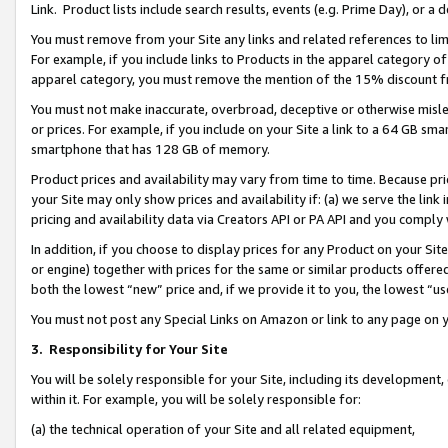
Link. Product lists include search results, events (e.g. Prime Day), or 
You must remove from your Site any links and related references to li
For example, if you include links to Products in the apparel category 
apparel category, you must remove the mention of the 15% discount f
You must not make inaccurate, overbroad, deceptive or otherwise misle
or prices. For example, if you include on your Site a link to a 64 GB sm
smartphone that has 128 GB of memory.
Product prices and availability may vary from time to time. Because pri
your Site may only show prices and availability if: (a) we serve the link 
pricing and availability data via Creators API or PA API and you comply
In addition, if you choose to display prices for any Product on your Si
or engine) together with prices for the same or similar products offer
both the lowest “new” price and, if we provide it to you, the lowest “us
You must not post any Special Links on Amazon or link to any page on 
3.
Responsibility for Your Site
You will be solely responsible for your Site, including its development
within it. For example, you will be solely responsible for:
(a) the technical operation of your Site and all related equipment,