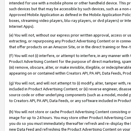
intended for use with a mobile phone or other handheld device. This proh
such devices but that may be accessible by such devices, such as a non-
Approved Mobile Application as defined in the Mobile Application Policy; 
boxes, streaming video players, blu-ray players, or dvd players) or Inte
Internet Apps).
(e) You will not, without our express prior written approval, access or 
extracting, or repurposing any Product Advertising Content or in connec
that offer products on an Amazon Site, or in the direct training or fin
(f) You will not (i) interfere, or attempt to interfere, in any manner wit
Product Advertising Content for the purpose of direct marketing, spammi
(iii) remove, obscure, alter, or make invisible, illegible, or indecipherab
appearing on or contained within Creators API, PA API, Data Feeds, Prod
(g) You will not, and will not attempt to (i) modify, alter, tamper with,
included in Product Advertising Content; or (ii) reverse engineer, disa
source code or other underlying components (such as a model, model pa
to Creators API, PA API, Data Feeds, or any software included in Produc
(h) You will not store or cache Product Advertising Content consisting 
image for up to 24 hours. You may store other Product Advertising Cont
you do so you must immediately thereafter refresh and re-display the P
new Data Feed and refreshing the Product Advertising Content on your 