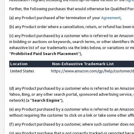
Further, the following purchases that would otherwise be Qualified Pu
(a) any Product purchased after termination of your
Agreement
,
(b) any Product order where a cancellation, return, or refund has been in
(c) any Product purchased by a customer who is referred to an Amazon 
in bidding or auctions on keywords, search terms, or other identifiers 
exhaustive list of our trademarks via the links below, or variations or 
“
Prohibited Paid Search Placement
”),
Location
Non-Exhaustive Trademark List
United States
https://www.amazon.com/gp/help/customer/
(d) any Product purchased by a customer who is referred to an Amazon S
Yahoo, Bing, or any other search portal, sponsored advertising service, o
network) (a “
Search Engine
”),
(e) any Product purchased by a customer who is referred to an Amazon Si
without requiring the customer to click on a link or take some other affi
(f) any Product purchased by a customer, where such customer does no
(g) any Product purchase that is not correctly tracked or reported beca