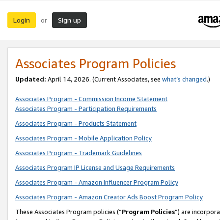
Login
Sign up
or
Associates Program Policies
Updated:
April 14, 2026. (Current Associates, see
what’s changed
.)
Associates Program - Commission Income Statement
Associates Program - Participation Requirements
Associates Program - Products Statement
Associates Program - Mobile Application Policy
Associates Program - Trademark Guidelines
Associates Program IP License and Usage Requirements
Associates Program - Amazon Influencer Program Policy
Associates Program - Amazon Creator Ads Boost Program Policy
These Associates Program policies (“
Program Policies
”) are incorpor