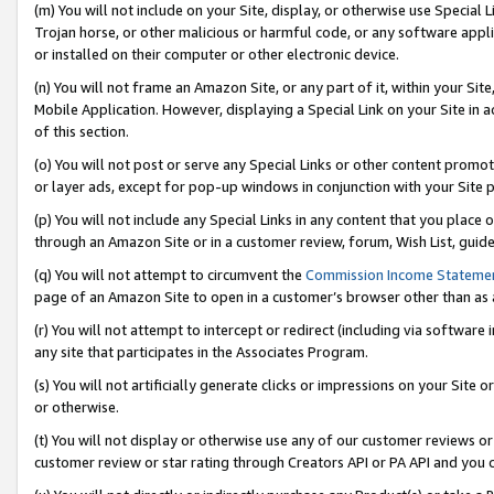
(m) You will not include on your Site, display, or otherwise use Specia
Trojan horse, or other malicious or harmful code, or any software app
or installed on their computer or other electronic device.
(n) You will not frame an Amazon Site, or any part of it, within your Sit
Mobile Application. However, displaying a Special Link on your Site in a
of this section.
(o) You will not post or serve any Special Links or other content prom
or layer ads, except for pop-up windows in conjunction with your Site 
(p) You will not include any Special Links in any content that you place
through an Amazon Site or in a customer review, forum, Wish List, guid
(q) You will not attempt to circumvent the
Commission Income Stateme
page of an Amazon Site to open in a customer’s browser other than as a 
(r) You will not attempt to intercept or redirect (including via softwar
any site that participates in the Associates Program.
(s) You will not artificially generate clicks or impressions on your Si
or otherwise.
(t) You will not display or otherwise use any of our customer reviews or 
customer review or star rating through Creators API or PA API and you 