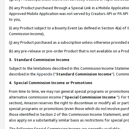
(h) any Product purchased through a Special Link in a Mobile Applicatio
Approved Mobile Application was not served by Creators API or PA API (
to you,
(i) any Product subject to a Bounty Event (as defined in Section 4(a) o
Commission Income),
(j) any Product purchased as a subscription unless otherwise provided
(k) any pre-release or pre-order Product that is not available on a Prod
3. Standard Commission Income
Subject to the limitations described in this Commission Income Statem
described in the
Appendix
(”
Standard Commission Income
”). Commis
4
.
Special Commission Income or Promotions
From time to time, we may run general special programs or promotions 
alternative commission income (“
Special Commission Income
”). For
section), Amazon reserves the right to discontinue or modify all or par
special programs or promotions (even those which do not involve purcha
those identified in Section 2 of this Commission Income Statement, an
also apply on a substantially similar basis as restrictions for special 
The following Special Commission Income are currently available: