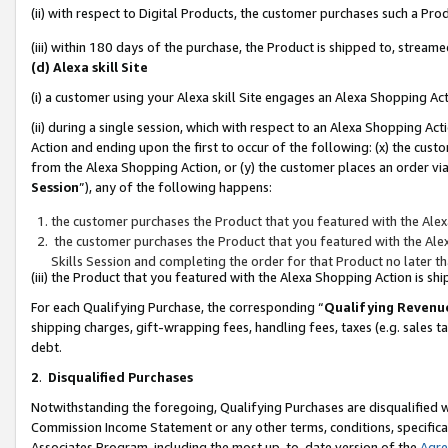
(ii) with respect to Digital Products, the customer purchases such a P
(iii) within 180 days of the purchase, the Product is shipped to, stre
(d) Alexa skill Site
(i) a customer using your Alexa skill Site engages an Alexa Shopping Ac
(ii) during a single session, which with respect to an Alexa Shopping 
Action and ending upon the first to occur of the following: (x) the cust
from the Alexa Shopping Action, or (y) the customer places an order via
Session
”), any of the following happens:
the customer purchases the Product that you featured with the Alex
the customer purchases the Product that you featured with the Alex
Skills Session and completing the order for that Product no later t
(iii) the Product that you featured with the Alexa Shopping Action is 
For each Qualifying Purchase, the corresponding “
Qualifying Revenu
shipping charges, gift-wrapping fees, handling fees, taxes (e.g. sales ta
debt.
2
.
Disqualified Purchases
Notwithstanding the foregoing, Qualifying Purchases are disqualified w
Commission Income Statement or any other terms, conditions, specificat
Associates Program, including the most up-to-date version of the
Agr