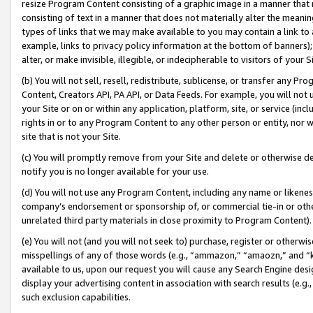
resize Program Content consisting of a graphic image in a manner that
consisting of text in a manner that does not materially alter the meanin
types of links that we may make available to you may contain a link to 
example, links to privacy policy information at the bottom of banners);
alter, or make invisible, illegible, or indecipherable to visitors of your 
(b) You will not sell, resell, redistribute, sublicense, or transfer any 
Content, Creators API, PA API, or Data Feeds. For example, you will not 
your Site or on or within any application, platform, site, or service (in
rights in or to any Program Content to any other person or entity, nor wi
site that is not your Site.
(c) You will promptly remove from your Site and delete or otherwise d
notify you is no longer available for your use.
(d) You will not use any Program Content, including any name or likene
company’s endorsement or sponsorship of, or commercial tie-in or other 
unrelated third party materials in close proximity to Program Content).
(e) You will not (and you will not seek to) purchase, register or otherw
misspellings of any of those words (e.g., “ammazon,” “amaozn,” and “kin
available to us, upon our request you will cause any Search Engine de
display your advertising content in association with search results (e.
such exclusion capabilities.