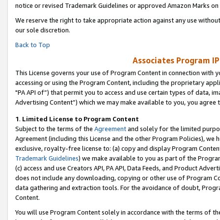
notice or revised Trademark Guidelines or approved Amazon Marks on t
We reserve the right to take appropriate action against any use without
our sole discretion.
Back to Top
Associates Program IP
This License governs your use of Program Content in connection with yo
accessing or using the Program Content, including the proprietary appli
"PA API of”) that permit you to access and use certain types of data, i
Advertising Content”) which we may make available to you, you agree t
1
.
Limited License to Program Content
Subject to the terms of the
Agreement
and solely for the limited purpo
Agreement (including this License and the other Program Policies), we 
exclusive, royalty-free license to: (a) copy and display Program Conten
Trademark Guidelines
) we make available to you as part of the Progra
(c) access and use Creators API, PA API, Data Feeds, and Product Adverti
does not include any downloading, copying or other use of Program Conte
data gathering and extraction tools. For the avoidance of doubt, Progr
Content.
You will use Program Content solely in accordance with the terms of t