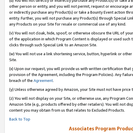
(u) You will not directly or indirectly purchase any Product(s) or take a
other person or entity, and you will not permit, request or encourage an
or indirectly purchase any Product(s) or take a Bounty Event action thro
entity. Further, you will not purchase any Product(s) through Special Li
any Products on your Site for resale or commercial use of any kind.
(v) You will not cloak, hide, spoof, or otherwise obscure the URL of your
of the application in which Program Content is displayed or used such 
clicks through such Special Link to an Amazon Site.
(w) You will not use a link shortening service, button, hyperlink or oth
Site.
(x) Upon our request, you will provide us with written certification tha
provision of the Agreement, including the Program Policies). Any failure
breach of the
Agreement
.
(y) Unless otherwise agreed by Amazon, your Site must not have price tr
(z) You will not display on your Site, or otherwise use, any Program Con
Amazon Site (e.g., products offered by other retailers). You will not di
content you may obtain from us that relates to Excluded Products.
Back to Top
Associates Program Produc