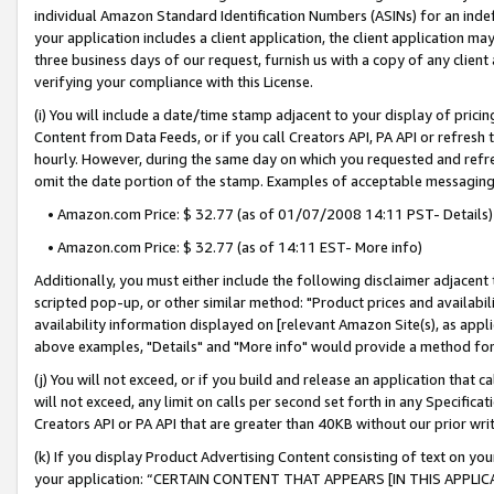
individual Amazon Standard Identification Numbers (ASINs) for an indefi
your application includes a client application, the client application m
three business days of our request, furnish us with a copy of any clien
verifying your compliance with this License.
(i) You will include a date/time stamp adjacent to your display of prici
Content from Data Feeds, or if you call Creators API, PA API or refresh
hourly. However, during the same day on which you requested and refre
omit the date portion of the stamp. Examples of acceptable messaging
• Amazon.com Price: $ 32.77 (as of 01/07/2008 14:11 PST- Details)
• Amazon.com Price: $ 32.77 (as of 14:11 EST- More info)
Additionally, you must either include the following disclaimer adjacent t
scripted pop-up, or other similar method: "Product prices and availabil
availability information displayed on [relevant Amazon Site(s), as appli
above examples, "Details" and "More info" would provide a method for 
(j) You will not exceed, or if you build and release an application that c
will not exceed, any limit on calls per second set forth in any Specifica
Creators API or PA API that are greater than 40KB without our prior wri
(k) If you display Product Advertising Content consisting of text on your
your application: “CERTAIN CONTENT THAT APPEARS [IN THIS APPLIC