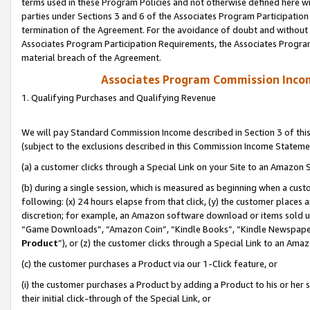
terms used in these Program Policies and not otherwise defined here wil
parties under Sections 3 and 6 of the Associates Program Participation
termination of the Agreement. For the avoidance of doubt and without l
Associates Program Participation Requirements, the Associates Program
material breach of the Agreement.
Associates Program Commission Inco
1. Qualifying Purchases and Qualifying Revenue
We will pay Standard Commission Income described in Section 3 of thi
(subject to the exclusions described in this Commission Income Stateme
(a) a customer clicks through a Special Link on your Site to an Amazon S
(b) during a single session, which is measured as beginning when a custo
following: (x) 24 hours elapse from that click, (y) the customer places 
discretion; for example, an Amazon software download or items sold 
“Game Downloads”, “Amazon Coin”, “Kindle Books”, “Kindle Newspapers”
Product
”), or (z) the customer clicks through a Special Link to an Amazo
(c) the customer purchases a Product via our 1-Click feature, or
(i) the customer purchases a Product by adding a Product to his or her
their initial click-through of the Special Link, or