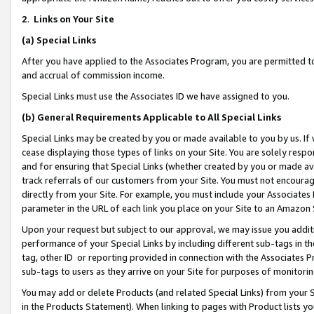
2
.
Links on Your Site
(a)
Special Links
After you have applied to the Associates Program, you are permitted to 
and accrual of commission income.
Special Links must use the Associates ID we have assigned to you.
(b)
General Requirements Applicable to All Special Links
Special Links may be created by you or made available to you by us. If 
cease displaying those types of links on your Site. You are solely respo
and for ensuring that Special Links (whether created by you or made av
track referrals of our customers from your Site. You must not encoura
directly from your Site. For example, you must include your Associates
parameter in the URL of each link you place on your Site to an Amazon 
Upon your request but subject to our approval, we may issue you addit
performance of your Special Links by including different sub-tags in t
tag, other ID or reporting provided in connection with the Associates P
sub-tags to users as they arrive on your Site for purposes of monitorin
You may add or delete Products (and related Special Links) from your Si
in the Products Statement). When linking to pages with Product lists you