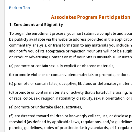
Back to Top
Associates Program Participation
1.
Enrollment and Eligibility
To begin the enrollment process, you must submit a complete and accur
be publicly available via the website address provided in the application
commentary, analysis, or transformation to any materials you include. Y
and notify you of its acceptance or rejection. Your Site will not be elig
or Product Advertising Content on it, if your Site is unsuitable. Unsuitab
(a) promote or contain sexually explicit or obscene materials,
(b) promote violence or contain violent materials or promote, endorse o
(c) promote or contain false, deceptive, libelous or defamatory materia
(d) promote or contain materials or activity that is hateful, harassing, h
of race, color, sex, religion, nationality, disability, sexual orientation, or 
(e) promote or undertake illegal activities,
(f) are directed toward children or knowingly collect, use, or disclose
threshold (as defined by applicable laws, regulations, and/or guidelines)
permits, guidelines, codes of practice, industry standards, self-regulat