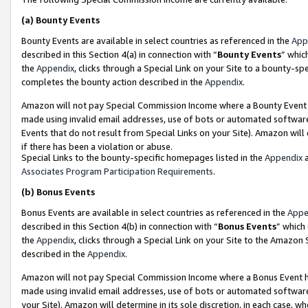
(a)
Bounty Events
Bounty Events are available in select countries as referenced in the
App
described in this Section 4(a) in connection with “
Bounty Events
” whic
the
Appendix
, clicks through a Special Link on your Site to a bounty-s
completes the bounty action described in the
Appendix
.
Amazon will not pay Special Commission Income where a Bounty Event ha
made using invalid email addresses, use of bots or automated software
Events that do not result from Special Links on your Site). Amazon will 
if there has been a violation or abuse.
Special Links to the bounty-specific homepages listed in the
Appendix
a
Associates Program Participation Requirements
.
(b)
Bonus Events
Bonus Events are available in select countries as referenced in the
Appe
described in this Section 4(b) in connection with “
Bonus Events
” which
the
Appendix
, clicks through a Special Link on your Site to the Amazon
described in the
Appendix
.
Amazon will not pay Special Commission Income where a Bonus Event has
made using invalid email addresses, use of bots or automated software,
your Site). Amazon will determine in its sole discretion, in each case, w