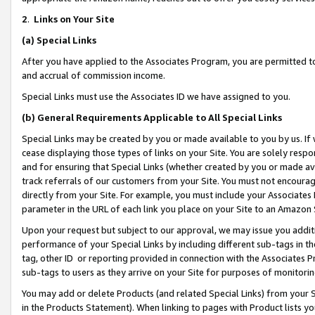
2
.
Links on Your Site
(a)
Special Links
After you have applied to the Associates Program, you are permitted to 
and accrual of commission income.
Special Links must use the Associates ID we have assigned to you.
(b)
General Requirements Applicable to All Special Links
Special Links may be created by you or made available to you by us. If 
cease displaying those types of links on your Site. You are solely respo
and for ensuring that Special Links (whether created by you or made av
track referrals of our customers from your Site. You must not encoura
directly from your Site. For example, you must include your Associates
parameter in the URL of each link you place on your Site to an Amazon 
Upon your request but subject to our approval, we may issue you addit
performance of your Special Links by including different sub-tags in t
tag, other ID or reporting provided in connection with the Associates P
sub-tags to users as they arrive on your Site for purposes of monitorin
You may add or delete Products (and related Special Links) from your Si
in the Products Statement). When linking to pages with Product lists you