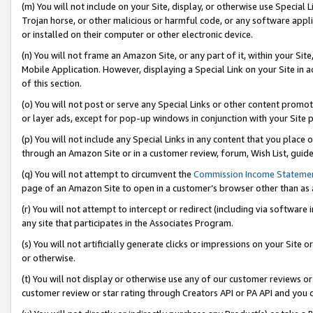
(m) You will not include on your Site, display, or otherwise use Specia
Trojan horse, or other malicious or harmful code, or any software app
or installed on their computer or other electronic device.
(n) You will not frame an Amazon Site, or any part of it, within your Sit
Mobile Application. However, displaying a Special Link on your Site in a
of this section.
(o) You will not post or serve any Special Links or other content prom
or layer ads, except for pop-up windows in conjunction with your Site 
(p) You will not include any Special Links in any content that you place
through an Amazon Site or in a customer review, forum, Wish List, guid
(q) You will not attempt to circumvent the
Commission Income Stateme
page of an Amazon Site to open in a customer’s browser other than as a 
(r) You will not attempt to intercept or redirect (including via softwar
any site that participates in the Associates Program.
(s) You will not artificially generate clicks or impressions on your Si
or otherwise.
(t) You will not display or otherwise use any of our customer reviews or 
customer review or star rating through Creators API or PA API and you 