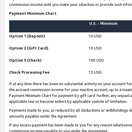
commission income until you make your selection or provide such infor
Payment Minimum Chart
U.S. - Minimum
Option 1 (Deposit)
10 USD
Option 2 (Gift Card)
10 USD
Option 3 (Check)
100 USD
Check Processing Fee
15 USD
If at any time there has been no substantial activity on your account for 
the accrued commission income for your inactive account, up to a max
Payment Minimum Chart for payment by gift card. Further, any unpaid 
applicable law or become extinct by applicable statute of limitation.
Payments made to you, as reduced by all deductions or withholdings de
amounts payable under the Agreement.
If any excess payment has been made to you for any reason whatsoever,
commission income payable to you under the Agreement.