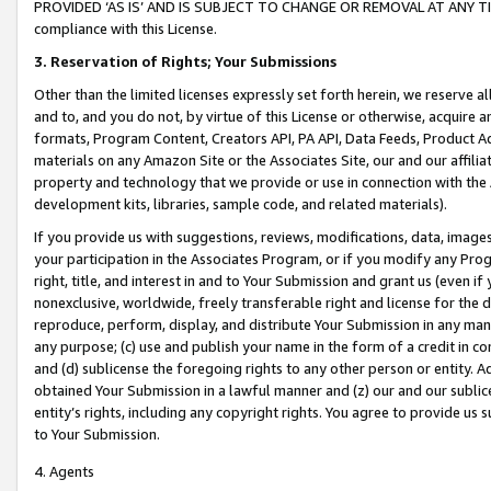
PROVIDED ‘AS IS’ AND IS SUBJECT TO CHANGE OR REMOVAL AT ANY TIME.”
compliance with this License.
3.
Reservation of Rights; Your Submissions
Other than the limited licenses expressly set forth herein, we reserve all 
and to, and you do not, by virtue of this License or otherwise, acquire an
formats, Program Content, Creators API, PA API, Data Feeds, Product 
materials on any Amazon Site or the Associates Site, our and our affili
property and technology that we provide or use in connection with the
development kits, libraries, sample code, and related materials).
If you provide us with suggestions, reviews, modifications, data, image
your participation in the Associates Program, or if you modify any Prog
right, title, and interest in and to Your Submission and grant us (even 
nonexclusive, worldwide, freely transferable right and license for the du
reproduce, perform, display, and distribute Your Submission in any man
any purpose; (c) use and publish your name in the form of a credit in c
and (d) sublicense the foregoing rights to any other person or entity. A
obtained Your Submission in a lawful manner and (z) our and our sublice
entity’s rights, including any copyright rights. You agree to provide us
to Your Submission.
4. Agents