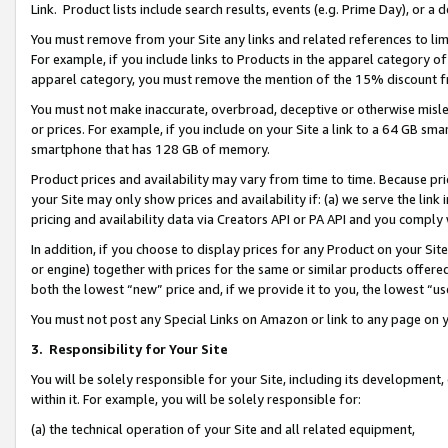
Link. Product lists include search results, events (e.g. Prime Day), or 
You must remove from your Site any links and related references to li
For example, if you include links to Products in the apparel category 
apparel category, you must remove the mention of the 15% discount f
You must not make inaccurate, overbroad, deceptive or otherwise misle
or prices. For example, if you include on your Site a link to a 64 GB sm
smartphone that has 128 GB of memory.
Product prices and availability may vary from time to time. Because pri
your Site may only show prices and availability if: (a) we serve the link 
pricing and availability data via Creators API or PA API and you comply
In addition, if you choose to display prices for any Product on your Si
or engine) together with prices for the same or similar products offer
both the lowest “new” price and, if we provide it to you, the lowest “us
You must not post any Special Links on Amazon or link to any page on 
3.
Responsibility for Your Site
You will be solely responsible for your Site, including its development
within it. For example, you will be solely responsible for:
(a) the technical operation of your Site and all related equipment,