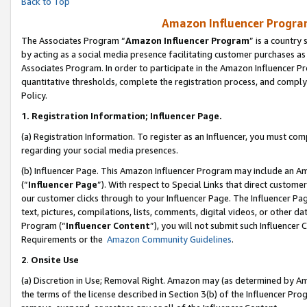
Back to Top
Amazon Influencer Program
The Associates Program “
Amazon Influencer Program
” is a country
by acting as a social media presence facilitating customer purchases as
Associates Program. In order to participate in the Amazon Influencer Pr
quantitative thresholds, complete the registration process, and comply
Policy.
1.
Registration Information; Influencer Page.
(a) Registration Information. To register as an Influencer, you must co
regarding your social media presences.
(b) Influencer Page. This Amazon Influencer Program may include an A
(“
Influencer Page
”). With respect to Special Links that direct custom
our customer clicks through to your Influencer Page. The Influencer Pag
text, pictures, compilations, lists, comments, digital videos, or other
Program (“
Influencer Content
”), you will not submit such Influencer 
Requirements or the
Amazon Community Guidelines
.
2
.
Onsite Use
(a) Discretion in Use; Removal Right. Amazon may (as determined by Amaz
the terms of the license described in Section 3(b) of the Influencer Prog