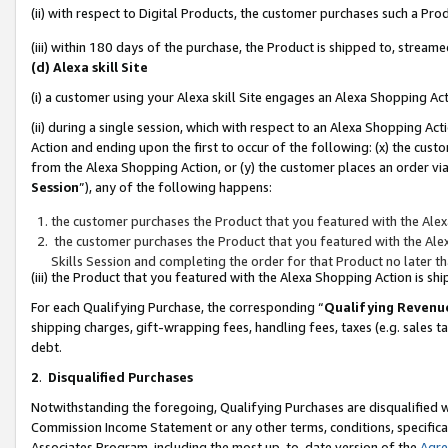
(ii) with respect to Digital Products, the customer purchases such a P
(iii) within 180 days of the purchase, the Product is shipped to, stre
(d) Alexa skill Site
(i) a customer using your Alexa skill Site engages an Alexa Shopping Ac
(ii) during a single session, which with respect to an Alexa Shopping 
Action and ending upon the first to occur of the following: (x) the cust
from the Alexa Shopping Action, or (y) the customer places an order via
Session
”), any of the following happens:
the customer purchases the Product that you featured with the Alex
the customer purchases the Product that you featured with the Alex
Skills Session and completing the order for that Product no later t
(iii) the Product that you featured with the Alexa Shopping Action is 
For each Qualifying Purchase, the corresponding “
Qualifying Revenu
shipping charges, gift-wrapping fees, handling fees, taxes (e.g. sales ta
debt.
2
.
Disqualified Purchases
Notwithstanding the foregoing, Qualifying Purchases are disqualified w
Commission Income Statement or any other terms, conditions, specificat
Associates Program, including the most up-to-date version of the
Agr