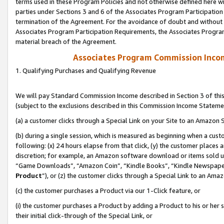
terms used in these Program Policies and not otherwise defined here wil
parties under Sections 3 and 6 of the Associates Program Participation
termination of the Agreement. For the avoidance of doubt and without l
Associates Program Participation Requirements, the Associates Program
material breach of the Agreement.
Associates Program Commission Inco
1. Qualifying Purchases and Qualifying Revenue
We will pay Standard Commission Income described in Section 3 of thi
(subject to the exclusions described in this Commission Income Stateme
(a) a customer clicks through a Special Link on your Site to an Amazon S
(b) during a single session, which is measured as beginning when a custo
following: (x) 24 hours elapse from that click, (y) the customer places 
discretion; for example, an Amazon software download or items sold 
“Game Downloads”, “Amazon Coin”, “Kindle Books”, “Kindle Newspapers”
Product
”), or (z) the customer clicks through a Special Link to an Amazo
(c) the customer purchases a Product via our 1-Click feature, or
(i) the customer purchases a Product by adding a Product to his or her
their initial click-through of the Special Link, or