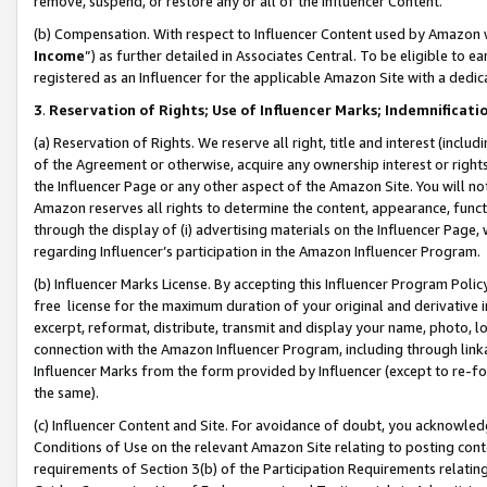
remove, suspend, or restore any or all of the Influencer Content.
(b) Compensation. With respect to Influencer Content used by Amazon w
Income
”) as further detailed in Associates Central. To be eligible t
registered as an Influencer for the applicable Amazon Site with a dedic
3
.
Reservation of Rights; Use of Influencer Marks; Indemnificati
(a) Reservation of Rights. We reserve all right, title and interest (includ
of the Agreement or otherwise, acquire any ownership interest or rights
the Influencer Page or any other aspect of the Amazon Site. You will not 
Amazon reserves all rights to determine the content, appearance, functi
through the display of (i) advertising materials on the Influencer Page, w
regarding Influencer’s participation in the Amazon Influencer Program.
(b) Influencer Marks License. By accepting this Influencer Program Poli
free license for the maximum duration of your original and derivative in
excerpt, reformat, distribute, transmit and display your name, photo, 
connection with the Amazon Influencer Program, including through link
Influencer Marks from the form provided by Influencer (except to re-for
the same).
(c) Influencer Content and Site. For avoidance of doubt, you acknowledg
Conditions of Use on the relevant Amazon Site relating to posting conte
requirements of Section 3(b) of the Participation Requirements relating