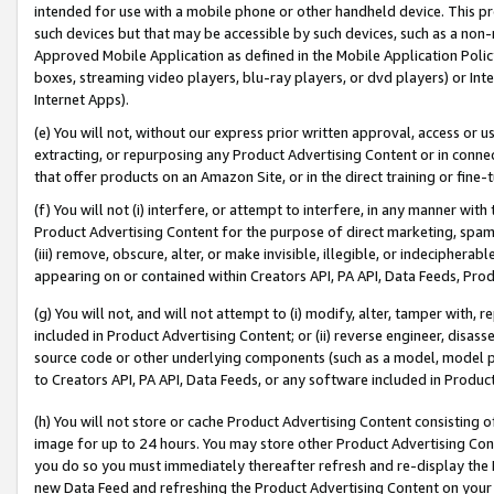
intended for use with a mobile phone or other handheld device. This proh
such devices but that may be accessible by such devices, such as a non-
Approved Mobile Application as defined in the Mobile Application Policy; 
boxes, streaming video players, blu-ray players, or dvd players) or Inte
Internet Apps).
(e) You will not, without our express prior written approval, access or 
extracting, or repurposing any Product Advertising Content or in connec
that offer products on an Amazon Site, or in the direct training or fin
(f) You will not (i) interfere, or attempt to interfere, in any manner wit
Product Advertising Content for the purpose of direct marketing, spammi
(iii) remove, obscure, alter, or make invisible, illegible, or indecipherab
appearing on or contained within Creators API, PA API, Data Feeds, Prod
(g) You will not, and will not attempt to (i) modify, alter, tamper with,
included in Product Advertising Content; or (ii) reverse engineer, disa
source code or other underlying components (such as a model, model pa
to Creators API, PA API, Data Feeds, or any software included in Produc
(h) You will not store or cache Product Advertising Content consisting 
image for up to 24 hours. You may store other Product Advertising Cont
you do so you must immediately thereafter refresh and re-display the P
new Data Feed and refreshing the Product Advertising Content on your 