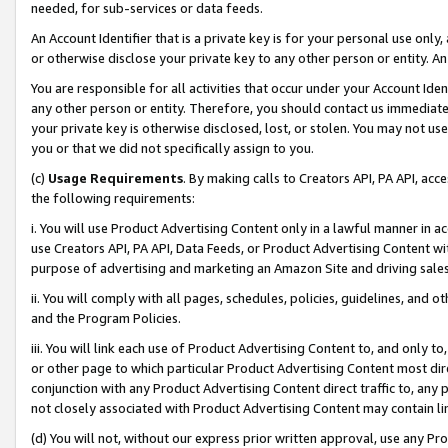
needed, for sub-services or data feeds.
An Account Identifier that is a private key is for your personal use only,
or otherwise disclose your private key to any other person or entity. An A
You are responsible for all activities that occur under your Account Ide
any other person or entity. Therefore, you should contact us immediate
your private key is otherwise disclosed, lost, or stolen. You may not u
you or that we did not specifically assign to you.
(c)
Usage Requirements
. By making calls to Creators API, PA API, ac
the following requirements:
i. You will use Product Advertising Content only in a lawful manner in a
use Creators API, PA API, Data Feeds, or Product Advertising Content wit
purpose of advertising and marketing an Amazon Site and driving sales
ii. You will comply with all pages, schedules, policies, guidelines, and o
and the Program Policies.
iii. You will link each use of Product Advertising Content to, and only 
or other page to which particular Product Advertising Content most direc
conjunction with any Product Advertising Content direct traffic to, any 
not closely associated with Product Advertising Content may contain lin
(d) You will not, without our express prior written approval, use any Pr