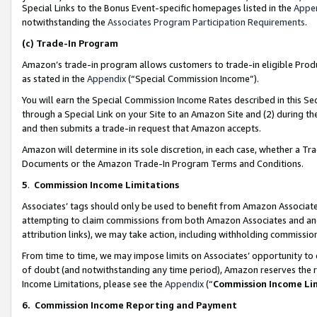
Special Links to the Bonus Event-specific homepages listed in the
Appe
notwithstanding the
Associates Program Participation Requirements
.
(c)
Trade-In Program
Amazon’s trade-in program allows customers to trade-in eligible Produc
as stated in the
Appendix
(“Special Commission Income”).
You will earn the Special Commission Income Rates described in this Sec
through a Special Link on your Site to an Amazon Site and (2) during th
and then submits a trade-in request that Amazon accepts.
Amazon will determine in its sole discretion, in each case, whether a T
Documents or the Amazon Trade-In Program Terms and Conditions.
5
.
Commission Income Limitations
Associates’ tags should only be used to benefit from Amazon Associates
attempting to claim commissions from both Amazon Associates and ano
attribution links), we may take action, including withholding commissio
From time to time, we may impose limits on Associates’ opportunity t
of doubt (and notwithstanding any time period), Amazon reserves the ri
Income Limitations, please see the
Appendix
(“
Commission Income Li
6.
Commission Income Reporting and Payment