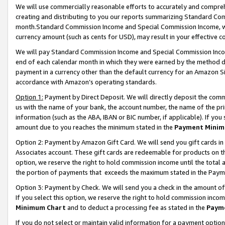
We will use commercially reasonable efforts to accurately and comprehe
creating and distributing to you our reports summarizing Standard C
month.Standard Commission Income and Special Commission Income, whi
currency amount (such as cents for USD), may result in your effective co
We will pay Standard Commission Income and Special Commission Incom
end of each calendar month in which they were earned by the method de
payment in a currency other than the default currency for an Amazon Sit
accordance with Amazon’s operating standards.
Option 1:
Payment by Direct Deposit. We will directly deposit the com
us with the name of your bank, the account number, the name of the pri
information (such as the ABA, IBAN or BIC number, if applicable). If you 
amount due to you reaches the minimum stated in the
Payment Minim
Option 2: Payment by Amazon Gift Card. We will send you gift cards i
Associates account. These gift cards are redeemable for products on the
option, we reserve the right to hold commission income until the tota
the portion of payments that exceeds the maximum stated in the Paym
Option 3: Payment by Check. We will send you a check in the amount of
If you select this option, we reserve the right to hold commission inco
Minimum Chart
and to deduct a processing fee as stated in the
Paym
If you do not select or maintain valid information for a payment opti