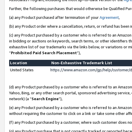
Further, the following purchases that would otherwise be Qualified Pu
(a) any Product purchased after termination of your
Agreement
,
(b) any Product order where a cancellation, return, or refund has been in
(c) any Product purchased by a customer who is referred to an Amazon 
in bidding or auctions on keywords, search terms, or other identifiers 
exhaustive list of our trademarks via the links below, or variations or 
“
Prohibited Paid Search Placement
”),
Location
Non-Exhaustive Trademark List
United States
https://www.amazon.com/gp/help/customer/
(d) any Product purchased by a customer who is referred to an Amazon S
Yahoo, Bing, or any other search portal, sponsored advertising service, o
network) (a “
Search Engine
”),
(e) any Product purchased by a customer who is referred to an Amazon Si
without requiring the customer to click on a link or take some other affi
(f) any Product purchased by a customer, where such customer does no
(g) any Product purchase that is not correctly tracked or reported beca