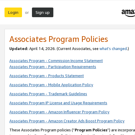
Login
Sign up
or
Associates Program Policies
Updated:
April 14, 2026. (Current Associates, see
what’s changed
.)
Associates Program - Commission Income Statement
Associates Program - Participation Requirements
Associates Program - Products Statement
Associates Program - Mobile Application Policy
Associates Program - Trademark Guidelines
Associates Program IP License and Usage Requirements
Associates Program - Amazon Influencer Program Policy
Associates Program - Amazon Creator Ads Boost Program Policy
These Associates Program policies (“
Program Policies
”) are incorpor