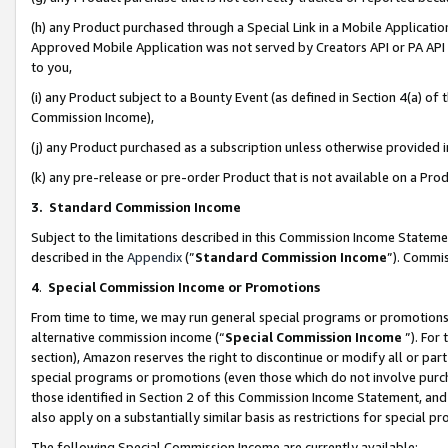
(h) any Product purchased through a Special Link in a Mobile Applicatio
Approved Mobile Application was not served by Creators API or PA API (
to you,
(i) any Product subject to a Bounty Event (as defined in Section 4(a) o
Commission Income),
(j) any Product purchased as a subscription unless otherwise provided
(k) any pre-release or pre-order Product that is not available on a Prod
3. Standard Commission Income
Subject to the limitations described in this Commission Income Statem
described in the
Appendix
(”
Standard Commission Income
”). Commis
4
.
Special Commission Income or Promotions
From time to time, we may run general special programs or promotions 
alternative commission income (“
Special Commission Income
”). For
section), Amazon reserves the right to discontinue or modify all or par
special programs or promotions (even those which do not involve purcha
those identified in Section 2 of this Commission Income Statement, an
also apply on a substantially similar basis as restrictions for special 
The following Special Commission Income are currently available: