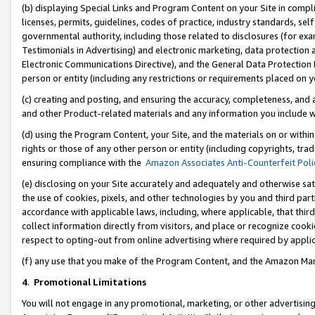
(b) displaying Special Links and Program Content on your Site in compl
licenses, permits, guidelines, codes of practice, industry standards, se
governmental authority, including those related to disclosures (for ex
Testimonials in Advertising) and electronic marketing, data protection 
Electronic Communications Directive), and the General Data Protecti
person or entity (including any restrictions or requirements placed on y
(c) creating and posting, and ensuring the accuracy, completeness, and 
and other Product-related materials and any information you include wi
(d) using the Program Content, your Site, and the materials on or within
rights or those of any other person or entity (including copyrights, trad
ensuring compliance with the
Amazon Associates Anti-Counterfeit Poli
(e) disclosing on your Site accurately and adequately and otherwise sat
the use of cookies, pixels, and other technologies by you and third part
accordance with applicable laws, including, where applicable, that thir
collect information directly from visitors, and place or recognize cooki
respect to opting-out from online advertising where required by appli
(f) any use that you make of the Program Content, and the Amazon Mar
4
.
Promotional Limitations
You will not engage in any promotional, marketing, or other advertising a