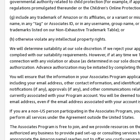
governmental authority related to child protection (for example, if app
regulations promulgated thereunder or the Children’s Online Protection
(g) include any trademark of Amazon or its affiliates, or a variant or 
name, in any “tag” or Associates ID, or in any username, group name, or 
trademarks listed on our Non-Exhaustive Trademark Table); or
(h) otherwise violate any intellectual property rights.
We will determine suitability at our sole discretion. If we reject your 
complied with our suitability requirements. However, if at any time we 1
connection with any violation or abuse (as determined in our sole disc
authorization. Advance authorization may be initiated by completing t
You will ensure that the information in your Associates Program applic
including your email address, other contact information, and identifica
notifications (if any), approvals (if any), and other communications re
currently associated with your Program account. You will be deemed to 
email address, even if the email address associated with your account i
If you are a non-US person participating in the Associates Program, you
perform all services under the Agreement outside the United States.
The Associates Program is free to join, and we provide resources on th
authorized any business to provide paid set-up or consulting services t
appropriate the Amazon name) reaches out to offer you costly services