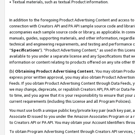
• Textual materials, such as textual Product information.
In addition to the foregoing Product Advertising Content and access to
connection with Creators API and PA API sample source code and librarie
accompanies each sample source code or library, as applicable. In conne
manuals, guides, supporting materials, and other information, regardless
technical and engineering requirements, and testing and performance cri
“
Specifications
”). “Product Advertising Content,” as used in this Lic
available to you under a separate license and any Specifications that we
information or content relating to products offered on any site other 
(b)
Obtaining Product Advertising Content.
You may obtain Product
express prior written approval, you may also obtain Product Advertisi
Feeds. If you obtain Product Advertising Content through Data Feeds, yo
we may change, deprecate, or republish Creators API, PA API or Data Fee
to time, and you agree that it is your responsibility to ensure that your
current requirements (including this License and all Program Policies).
You must use both a unique public key/private key pair (each key pair, a
Associate ID issued to you under the Amazon Associates Program or a r
to Creators API or PA API. You may obtain your Account Identifiers thro
To obtain Program Advertising Content through Creators API services, y