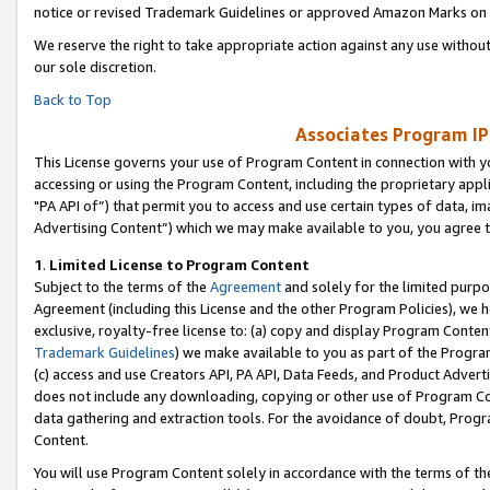
notice or revised Trademark Guidelines or approved Amazon Marks on t
We reserve the right to take appropriate action against any use without
our sole discretion.
Back to Top
Associates Program IP
This License governs your use of Program Content in connection with yo
accessing or using the Program Content, including the proprietary appli
"PA API of”) that permit you to access and use certain types of data, i
Advertising Content”) which we may make available to you, you agree t
1
.
Limited License to Program Content
Subject to the terms of the
Agreement
and solely for the limited purpo
Agreement (including this License and the other Program Policies), we 
exclusive, royalty-free license to: (a) copy and display Program Conten
Trademark Guidelines
) we make available to you as part of the Progra
(c) access and use Creators API, PA API, Data Feeds, and Product Adverti
does not include any downloading, copying or other use of Program Conte
data gathering and extraction tools. For the avoidance of doubt, Progr
Content.
You will use Program Content solely in accordance with the terms of t