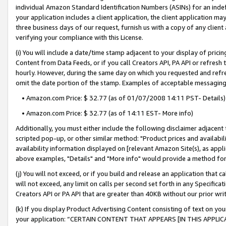
individual Amazon Standard Identification Numbers (ASINs) for an indefi
your application includes a client application, the client application m
three business days of our request, furnish us with a copy of any clien
verifying your compliance with this License.
(i) You will include a date/time stamp adjacent to your display of prici
Content from Data Feeds, or if you call Creators API, PA API or refresh
hourly. However, during the same day on which you requested and refre
omit the date portion of the stamp. Examples of acceptable messaging
• Amazon.com Price: $ 32.77 (as of 01/07/2008 14:11 PST- Details)
• Amazon.com Price: $ 32.77 (as of 14:11 EST- More info)
Additionally, you must either include the following disclaimer adjacent t
scripted pop-up, or other similar method: "Product prices and availabil
availability information displayed on [relevant Amazon Site(s), as appli
above examples, "Details" and "More info" would provide a method for 
(j) You will not exceed, or if you build and release an application that c
will not exceed, any limit on calls per second set forth in any Specifica
Creators API or PA API that are greater than 40KB without our prior wri
(k) If you display Product Advertising Content consisting of text on your
your application: “CERTAIN CONTENT THAT APPEARS [IN THIS APPLIC