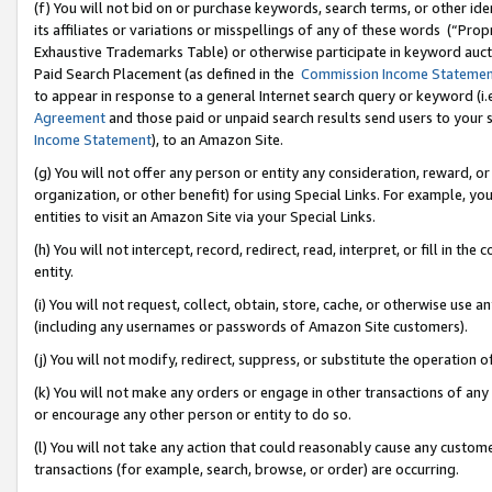
(f) You will not bid on or purchase keywords, search terms, or other id
its affiliates or variations or misspellings of any of these words (“Pr
Exhaustive Trademarks Table) or otherwise participate in keyword aucti
Paid Search Placement (as defined in the
Commission Income Stateme
to appear in response to a general Internet search query or keyword (i.e.
Agreement
and those paid or unpaid search results send users to your sit
Income Statement
), to an Amazon Site.
(g) You will not offer any person or entity any consideration, reward, or
organization, or other benefit) for using Special Links. For example, 
entities to visit an Amazon Site via your Special Links.
(h) You will not intercept, record, redirect, read, interpret, or fill in 
entity.
(i) You will not request, collect, obtain, store, cache, or otherwise us
(including any usernames or passwords of Amazon Site customers).
(j) You will not modify, redirect, suppress, or substitute the operation 
(k) You will not make any orders or engage in other transactions of any 
or encourage any other person or entity to do so.
(l) You will not take any action that could reasonably cause any custome
transactions (for example, search, browse, or order) are occurring.