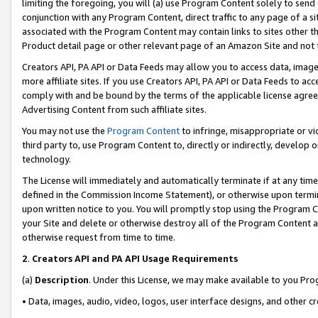
limiting the foregoing, you will (a) use Program Content solely to send
conjunction with any Program Content, direct traffic to any page of a si
associated with the Program Content may contain links to sites other t
Product detail page or other relevant page of an Amazon Site and not 
Creators API, PA API or Data Feeds may allow you to access data, image
more affiliate sites. If you use Creators API, PA API or Data Feeds to ac
comply with and be bound by the terms of the applicable license agreem
Advertising Content from such affiliate sites.
You may not use the
Program Content
to infringe, misappropriate or vio
third party to, use Program Content to, directly or indirectly, develo
technology.
The License will immediately and automatically terminate if at any ti
defined in the Commission Income Statement), or otherwise upon termina
upon written notice to you. You will promptly stop using the Program 
your Site and delete or otherwise destroy all of the Program Content 
otherwise request from time to time.
2
.
Creators API and PA API Usage Requirements
(a)
Description
. Under this License, we may make available to you Pr
• Data, images, audio, video, logos, user interface designs, and other c