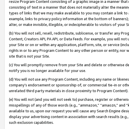
resize Program Content consisting of a graphic image in a manner that
consisting of text in a manner that does not materially alter the meanin
types of links that we may make available to you may contain a link to 
example, links to privacy policy information at the bottom of banners);
alter, or make invisible, illegible, or indecipherable to visitors of your 
(b) You will not sell, resell, redistribute, sublicense, or transfer any 
Content, Creators API, PA API, or Data Feeds. For example, you will not 
your Site or on or within any application, platform, site, or service (in
rights in or to any Program Content to any other person or entity, nor wi
site that is not your Site.
(c) You will promptly remove from your Site and delete or otherwise d
notify you is no longer available for your use.
(d) You will not use any Program Content, including any name or likene
company’s endorsement or sponsorship of, or commercial tie-in or other 
unrelated third party materials in close proximity to Program Content).
(e) You will not (and you will not seek to) purchase, register or otherw
misspellings of any of those words (e.g., “ammazon,” “amaozn,” and “kin
available to us, upon our request you will cause any Search Engine de
display your advertising content in association with search results (e.
such exclusion capabilities.