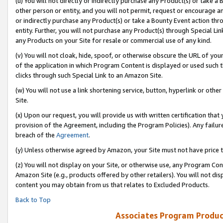
(u) You will not directly or indirectly purchase any Product(s) or take a
other person or entity, and you will not permit, request or encourage an
or indirectly purchase any Product(s) or take a Bounty Event action thro
entity. Further, you will not purchase any Product(s) through Special Li
any Products on your Site for resale or commercial use of any kind.
(v) You will not cloak, hide, spoof, or otherwise obscure the URL of your
of the application in which Program Content is displayed or used such 
clicks through such Special Link to an Amazon Site.
(w) You will not use a link shortening service, button, hyperlink or oth
Site.
(x) Upon our request, you will provide us with written certification tha
provision of the Agreement, including the Program Policies). Any failure
breach of the
Agreement
.
(y) Unless otherwise agreed by Amazon, your Site must not have price tr
(z) You will not display on your Site, or otherwise use, any Program Con
Amazon Site (e.g., products offered by other retailers). You will not di
content you may obtain from us that relates to Excluded Products.
Back to Top
Associates Program Produc