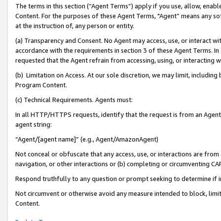
The terms in this section (“Agent Terms”) apply if you use, allow, enab
Content. For the purposes of these Agent Terms, "Agent” means any so
at the instruction of, any person or entity.
(a) Transparency and Consent. No Agent may access, use, or interact with 
accordance with the requirements in section 3 of these Agent Terms. In
requested that the Agent refrain from accessing, using, or interacting
(b) Limitation on Access. At our sole discretion, we may limit, includin
Program Content.
(c) Technical Requirements. Agents must:
In all HTTP/HTTPS requests, identify that the request is from an Agent 
agent string:
“Agent/[agent name]” (e.g., Agent/AmazonAgent)
Not conceal or obfuscate that any access, use, or interactions are fro
navigation, or other interactions or (b) completing or circumventing 
Respond truthfully to any question or prompt seeking to determine if 
Not circumvent or otherwise avoid any measure intended to block, limit
Content.