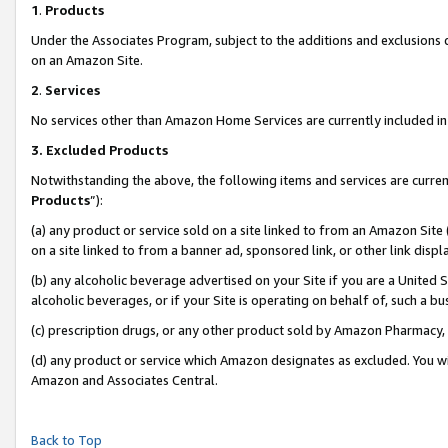
1
.
Products
Under the Associates Program, subject to the additions and exclusions d
on an Amazon Site.
2
.
Services
No services other than Amazon Home Services are currently included in 
3.
Excluded Products
Notwithstanding the above, the following items and services are curren
Products
”):
(a) any product or service sold on a site linked to from an Amazon Site
on a site linked to from a banner ad, sponsored link, or other link dis
(b) any alcoholic beverage advertised on your Site if you are a United 
alcoholic beverages, or if your Site is operating on behalf of, such a b
(c) prescription drugs, or any other product sold by Amazon Pharmacy,
(d) any product or service which Amazon designates as excluded. You will 
Amazon and Associates Central.
Back to Top