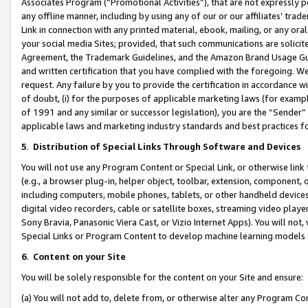
Associates Program (“Promotional Activities”), that are not expressly 
any offline manner, including by using any of our or our affiliates’ tr
Link in connection with any printed material, ebook, mailing, or any ora
your social media Sites; provided, that such communications are solicite
Agreement, the Trademark Guidelines, and the Amazon Brand Usage Guid
and written certification that you have complied with the foregoing. We w
request. Any failure by you to provide the certification in accordance w
of doubt, (i) for the purposes of applicable marketing laws (for exam
of 1991 and any similar or successor legislation), you are the “Sender”
applicable laws and marketing industry standards and best practices f
5
.
Distribution of Special Links Through Software and Devices
You will not use any Program Content or Special Link, or otherwise link 
(e.g., a browser plug-in, helper object, toolbar, extension, component, 
including computers, mobile phones, tablets, or other handheld devices 
digital video recorders, cable or satellite boxes, streaming video playe
Sony Bravia, Panasonic Viera Cast, or Vizio Internet Apps). You will not,
Special Links or Program Content to develop machine learning models 
6
.
Content on your Site
You will be solely responsible for the content on your Site and ensure:
(a) You will not add to, delete from, or otherwise alter any Program Co