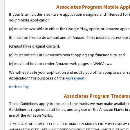
Associates Program Mobile Appli
If your Site includes a software application designed and intended for 
your Mobile Application:
(a) must be available in either the Google Play, Apple, or Amazon app s
(b) must be free to download and all Amazon links must be accessible 
(c) must have original content,
(d) must not emulate Amazon’s own shopping app functionality, and
(e) must not host or render Amazon web pages in WebViews.
We will evaluate your application and notify you of its acceptance or r
Application” for purposes of the
Agreement
.
Back to Top
Associates Program Trademar
These Guidelines apply to the use of the marks we may make available
Guidelines is required at all times, and any use of the Amazon Marks in 
use of the Amazon Marks.
1. YOU ARE ALLOWED TO USE THE AMAZON MARKS ONLY BY DISPLAY 
AN AMAZON SITE, WITH A CORRESPONDING SPECIAL LINK TO THAT SI