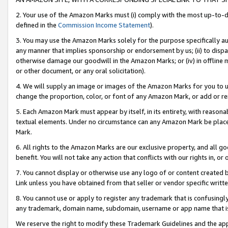
2. Your use of the Amazon Marks must (i) comply with the most up-to-da
defined in the
Commission Income Statement
).
3. You may use the Amazon Marks solely for the purpose specifically a
any manner that implies sponsorship or endorsement by us; (ii) to disparag
otherwise damage our goodwill in the Amazon Marks; or (iv) in offline ma
or other document, or any oral solicitation).
4. We will supply an image or images of the Amazon Marks for you to 
change the proportion, color, or font of any Amazon Mark, or add or
5. Each Amazon Mark must appear by itself, in its entirety, with reason
textual elements. Under no circumstance can any Amazon Mark be placed
Mark.
6. All rights to the Amazon Marks are our exclusive property, and all 
benefit. You will not take any action that conflicts with our rights in, 
7. You cannot display or otherwise use any logo of or content created b
Link unless you have obtained from that seller or vendor specific writte
8. You cannot use or apply to register any trademark that is confusingly
any trademark, domain name, subdomain, username or app name that is c
We reserve the right to modify these Trademark Guidelines and the app