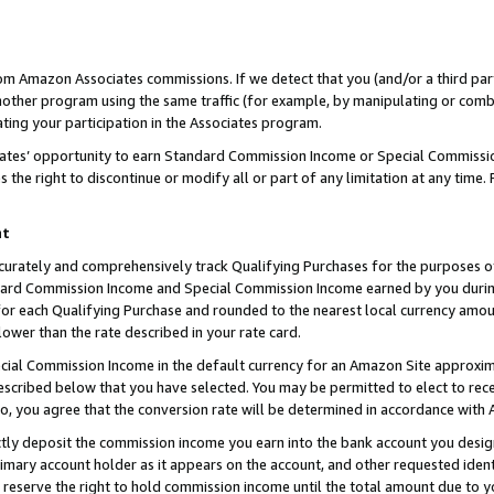
rom Amazon Associates commissions. If we detect that you (and/or a third par
her program using the same traffic (for example, by manipulating or combini
ting your participation in the Associates program.
iates’ opportunity to earn Standard Commission Income or Special Commissi
the right to discontinue or modify all or part of any limitation at any time.
nt
curately and comprehensively track Qualifying Purchases for the purposes of 
ndard Commission Income and Special Commission Income earned by you dur
or each Qualifying Purchase and rounded to the nearest local currency amoun
lower than the rate described in your rate card.
ial Commission Income in the default currency for an Amazon Site approxim
cribed below that you have selected. You may be permitted to elect to rece
so, you agree that the conversion rate will be determined in accordance with
ctly deposit the commission income you earn into the bank account you desi
imary account holder as it appears on the account, and other requested ident
 we reserve the right to hold commission income until the total amount due to