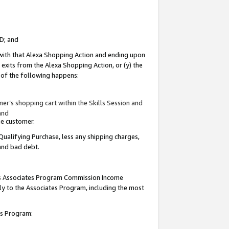
ID; and
 with that Alexa Shopping Action and ending upon
 exits from the Alexa Shopping Action, or (y) the
y of the following happens:
r’s shopping cart within the Skills Session and
and
the customer.
Qualifying Purchase, less any shipping charges,
 and bad debt.
this Associates Program Commission Income
ply to the Associates Program, including the most
tes Program: