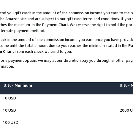
end you gift cards in the amount of the commission income you earn to the p
e Amazon site and are subject to our gift card terms and conditions. If you se
ches the minimum in the Payment Chart. We reserve the right to hold the p
 alternate payment method.
eck in the amount of the commission income you earn once you have provided 
ncome until the total amount due to you reaches the minimum stated in the
Pa
m Chart
from each check we send to you.
on for a payment option, we may at our discretion pay you through another p
rmation.
U.S. - Minimum
U.S. -
10 USD
10 USD
2000 
100 USD