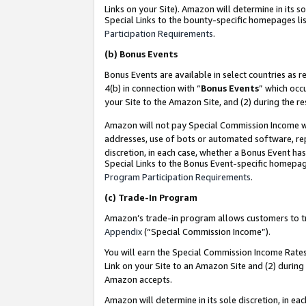
Links on your Site). Amazon will determine in its s
Special Links to the bounty-specific homepages lis
Participation Requirements
.
(b)
Bonus Events
Bonus Events are available in select countries as r
4(b) in connection with “
Bonus Events
” which occ
your Site to the Amazon Site, and (2) during the r
Amazon will not pay Special Commission Income whe
addresses, use of bots or automated software, repe
discretion, in each case, whether a Bonus Event has
Special Links to the Bonus Event-specific homepag
Program Participation Requirements
.
(c)
Trade-In Program
Amazon’s trade-in program allows customers to trad
Appendix
(“Special Commission Income”).
You will earn the Special Commission Income Rates 
Link on your Site to an Amazon Site and (2) during
Amazon accepts.
Amazon will determine in its sole discretion, in e