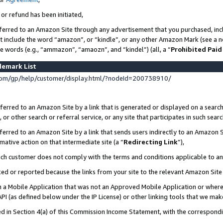
 or refund has been initiated,
ferred to an Amazon Site through any advertisement that you purchased, incl
at include the word “amazon”, or “kindle”, or any other Amazon Mark (see a no
se words (e.g., “ammazon”, “amaozn”, and “kindel”) (all, a “
Prohibited Paid
demark List
om/gp/help/customer/display.html/?nodeId=200738910/
erred to an Amazon Site by a link that is generated or displayed on a search
or other search or referral service, or any site that participates in such sear
erred to an Amazon Site by a link that sends users indirectly to an Amazon Si
mative action on that intermediate site (a “
Redirecting Link
”),
uch customer does not comply with the terms and conditions applicable to a
cked or reported because the links from your site to the relevant Amazon Sit
in a Mobile Application that was not an Approved Mobile Application or where
PI (as defined below under the IP License) or other linking tools that we mak
ined in Section 4(a) of this Commission Income Statement, with the correspon