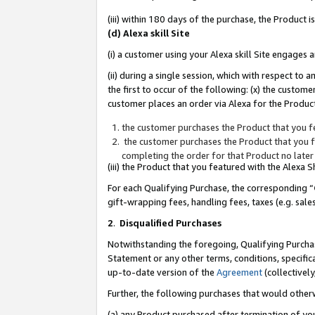
(iii) within 180 days of the purchase, the Product
(d) Alexa skill Site
(i) a customer using your Alexa skill Site engages
(ii) during a single session, which with respect 
the first to occur of the following: (x) the custom
customer places an order via Alexa for the Product
the customer purchases the Product that you fe
the customer purchases the Product that you fe
completing the order for that Product no later
(iii) the Product that you featured with the Alexa
For each Qualifying Purchase, the corresponding “
gift-wrapping fees, handling fees, taxes (e.g. sale
2
.
Disqualified Purchases
Notwithstanding the foregoing, Qualifying Purchas
Statement or any other terms, conditions, specific
up-to-date version of the
Agreement
(collectively
Further, the following purchases that would other
(a) any Product purchased after termination of yo