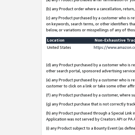
(b) any Product order where a cancellation, return,
(c) any Product purchased by a customer who is re
on keywords, search terms, or other identifiers th
below, or variations or misspellings of any of tho
Location
Non-Exhaustive Tra
United States
https://www.amazon.c
(d) any Product purchased by a customer who is ref
other search portal, sponsored advertising service, 
(e) any Product purchased by a customer who is ref
customer to click on a link or take some other affir
(f) any Product purchased by a customer, where s
(g) any Product purchase that is not correctly tra
(h) any Product purchased through a Special Link 
Application was not served by Creators API or PA A
(i) any Product subject to a Bounty Event (as def