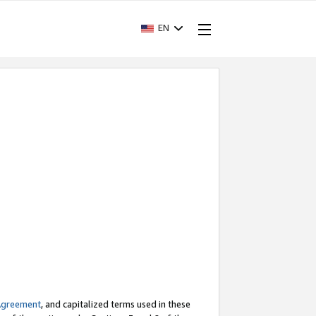
EN
Agreement
, and capitalized terms used in these