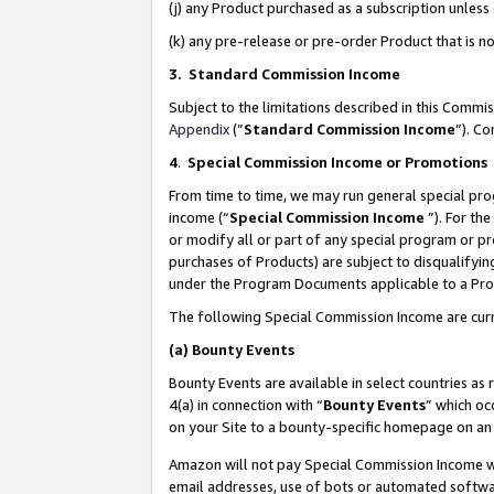
(j) any Product purchased as a subscription unles
(k) any pre-release or pre-order Product that is no
3. Standard Commission Income
Subject to the limitations described in this Comm
Appendix
(”
Standard Commission Income
”). C
4
.
Special Commission Income or Promotions
From time to time, we may run general special pro
income (“
Special Commission Income
”). For th
or modify all or part of any special program or p
purchases of Products) are subject to disqualifying
under the Program Documents applicable to a Produ
The following Special Commission Income are curr
(a)
Bounty Events
Bounty Events are available in select countries as 
4(a) in connection with “
Bounty Events
” which oc
on your Site to a bounty-specific homepage on an 
Amazon will not pay Special Commission Income whe
email addresses, use of bots or automated softwar