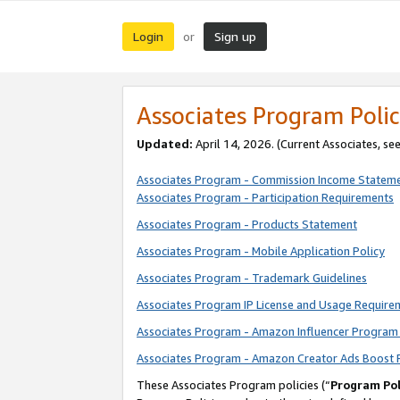
Login
Sign up
or
Associates Program Polic
Updated:
April 14, 2026. (Current Associates, se
Associates Program - Commission Income Statem
Associates Program - Participation Requirements
Associates Program - Products Statement
Associates Program - Mobile Application Policy
Associates Program - Trademark Guidelines
Associates Program IP License and Usage Require
Associates Program - Amazon Influencer Program 
Associates Program - Amazon Creator Ads Boost 
These Associates Program policies (“
Program Pol