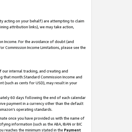
ty acting on your behalf) are attempting to claim
ng attribution links), we may take action,
on Income. For the avoidance of doubt (and
 For Commission Income Limitations, please see the
our internal tracking, and creating and
ing that month.Standard Commission Income and
t (such as cents for USD), may result in your
ately 60 days following the end of each calendar
ive payment in a currency other than the default
 Amazon’s operating standards.
gnate once you have provided us with the name of
ifying information (such as the ABA, IBAN or BIC
 you reaches the minimum stated in the
Payment