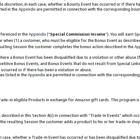
ole discretion, in each case, whether a Bounty Event has occurred or if there h
ted in the
Appendix
are permitted in connection with the corresponding bou
eferenced in the
Appendix
(“
Special Commission Income
”). You will earn S
ur when (1) a customer, who must be eligible for the Bonus Event as describe
esulting Session the customer completes the bonus action described in the
Ap
re a Bonus Event has been disqualified due to a violation or other abuse (f
titive Bonus Events, and Bonus Events that do not result from Special Links 
 occurred or if there has been a violation or abuse.
es listed in the
Appendix
are permitted in connection with the correspondin
e-in eligible Products in exchange for Amazon gift cards. This program is av
described in this Section 4(c) in connection with “Trade-In Events” which occ
 the resulting Session the customer adds a product to his or her trade-in sho
ach case, whether a Trade-In Event has occurred or has been disqualified due