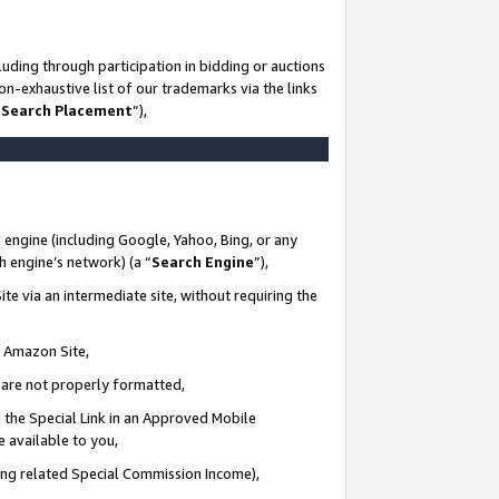
uding through participation in bidding or auctions
n-exhaustive list of our trademarks via the links
 Search Placement
”),
 engine (including Google, Yahoo, Bing, or any
ch engine’s network) (a “
Search Engine
”),
te via an intermediate site, without requiring the
n Amazon Site,
e are not properly formatted,
 the Special Link in an Approved Mobile
e available to you,
ding related Special Commission Income),