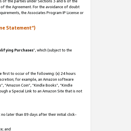
s of the parties under Sections 3 and 6 of the
n of the Agreement. For the avoidance of doubt
equirements, the Associates Program IP License or
me Statement”)
lifying Purchases
”, which (subject to the
first to occur of the following: (x) 24 hours
 discretion; for example, an Amazon software
, “Amazon Coin”, “Kindle Books”, “Kindle
hrough a Special Link to an Amazon Site that is not
 later than 89 days after their initial click-
te; and