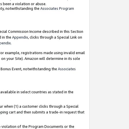
as been a violation or abuse.
nty, notwithstanding the
Associates Program
pecial Commission Income described in this Section
d in the
Appendix
, clicks through a Special Link on
pendix
.
or example, registrations made using invalid email
on your Site). Amazon will determine in its sole
g Bonus Event, notwithstanding the
Associates
ailable in select countries as stated in the
ur when (1) a customer clicks through a Special
pping cart and then submits a trade-in request that
 to violation of the Program Documents or the