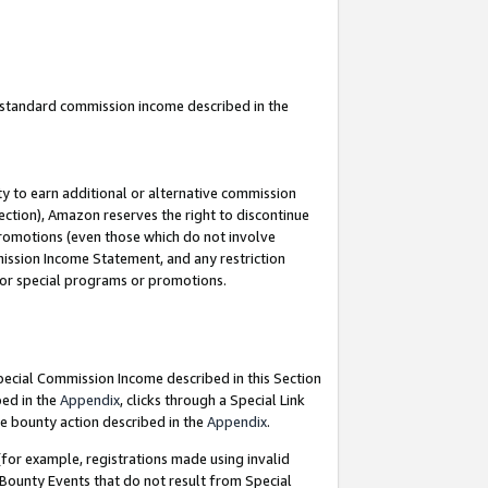
u standard commission income described in the
y to earn additional or alternative commission
ection), Amazon reserves the right to discontinue
promotions (even those which do not involve
mmission Income Statement, and any restriction
 for special programs or promotions.
Special Commission Income described in this Section
bed in the
Appendix
, clicks through a Special Link
e bounty action described in the
Appendix
.
for example, registrations made using invalid
 Bounty Events that do not result from Special