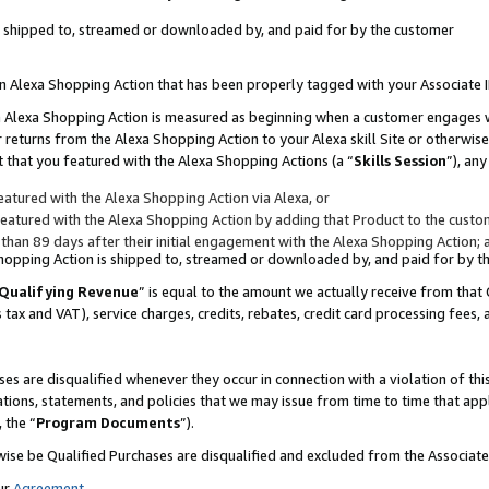
 is shipped to, streamed or downloaded by, and paid for by the customer
 an Alexa Shopping Action that has been properly tagged with your Associate 
to an Alexa Shopping Action is measured as beginning when a customer engages
er returns from the Alexa Shopping Action to your Alexa skill Site or otherwise
 that you featured with the Alexa Shopping Actions (a “
Skills Session
”), an
atured with the Alexa Shopping Action via Alexa, or
atured with the Alexa Shopping Action by adding that Product to the custome
 than 89 days after their initial engagement with the Alexa Shopping Action; 
 Shopping Action is shipped to, streamed or downloaded by, and paid for by 
Qualifying Revenue
” is equal to the amount we actually receive from that 
s tax and VAT), service charges, credits, rebates, credit card processing fees,
es are disqualified whenever they occur in connection with a violation of 
ations, statements, and policies that we may issue from time to time that ap
, the “
Program Documents
”).
wise be Qualified Purchases are disqualified and excluded from the Associa
ur
Agreement
,