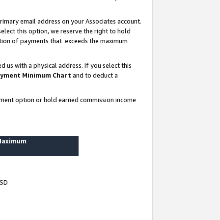
rimary email address on your Associates account.
lect this option, we reserve the right to hold
ortion of payments that exceeds the maximum
us with a physical address. If you select this
yment Minimum Chart
and to deduct a
ayment option or hold earned commission income
 Maximum
USD