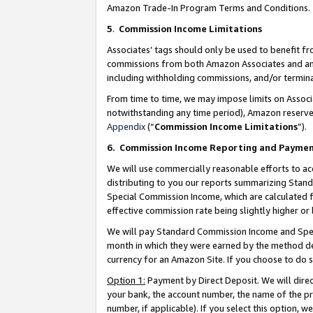
Amazon Trade-In Program Terms and Conditions.
5
.
Commission Income Limitations
Associates’ tags should only be used to benefit f
commissions from both Amazon Associates and anot
including withholding commissions, and/or termina
From time to time, we may impose limits on Assoc
notwithstanding any time period), Amazon reserves 
Appendix
(“
Commission Income Limitations
”).
6.
Commission Income Reporting and Payme
We will use commercially reasonable efforts to ac
distributing to you our reports summarizing Sta
Special Commission Income, which are calculated f
effective commission rate being slightly higher or 
We will pay Standard Commission Income and Spec
month in which they were earned by the method des
currency for an Amazon Site. If you choose to do 
Option 1:
Payment by Direct Deposit. We will dire
your bank, the account number, the name of the pr
number, if applicable). If you select this option,