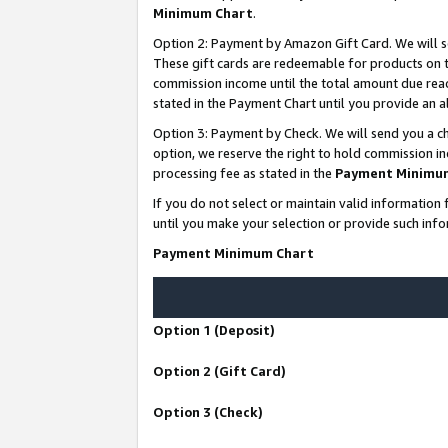
Minimum Chart
.
Option 2: Payment by Amazon Gift Card. We will s
These gift cards are redeemable for products on th
commission income until the total amount due rea
stated in the Payment Chart until you provide an
Option 3: Payment by Check. We will send you a ch
option, we reserve the right to hold commission i
processing fee as stated in the
Payment Minimu
If you do not select or maintain valid informati
until you make your selection or provide such info
Payment Minimum Chart
Option 1 (Deposit)
Option 2 (Gift Card)
Option 3 (Check)