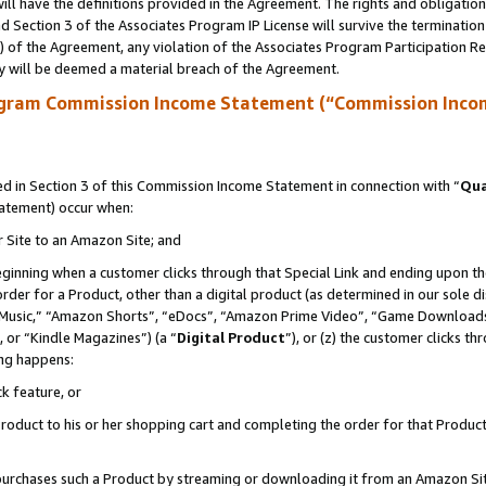
ll have the definitions provided in the Agreement. The rights and obligation
 Section 3 of the Associates Program IP License will survive the terminatio
a) of the Agreement, any violation of the Associates Program Participation R
y will be deemed a material breach of the Agreement.
ogram Commission Income Statement (“Commission Inco
 in Section 3 of this Commission Income Statement in connection with “
Qua
tatement) occur when:
r Site to an Amazon Site; and
eginning when a customer clicks through that Special Link and ending upon the 
 order for a Product, other than a digital product (as determined in our sole
usic,” “Amazon Shorts”, “eDocs”, “Amazon Prime Video”, “Game Downloads”
 or “Kindle Magazines”) (a “
Digital Product
”), or (z) the customer clicks t
ing happens:
k feature, or
oduct to his or her shopping cart and completing the order for that Product no
er purchases such a Product by streaming or downloading it from an Amazon Si