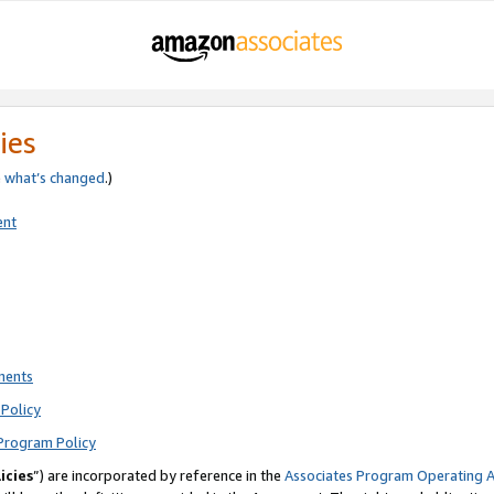
ies
e
what’s changed
.)
ent
ments
Policy
Program Policy
icies
”) are incorporated by reference in the
Associates Program Operating 