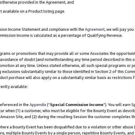
s otherwise provided in the Agreement, and
t available on a Product listing page.
ission Income Statement and compliance with the
Agreement
, we will pay yo
ommission Income is calculated as a percentage of Qualifying Revenue.
grams or promotions that may provide all or some Associates the opportunit
e avoidance of doubt (and notwithstanding any time period described in this s
romotion at any time. Unless stated otherwise, all such special programs or 
 exclusions substantially similar to those identified in Section 2 of this Co
ct purchase will also apply on a substantially similar basis as restrictions
ently available:
referenced in the
Appendix
(“
Special Commission Income
”). You will earn 
cur when (1) a customer, who must be eligible for the Bounty Event as descri
Amazon Site, and (2) during the resulting Session the customer completes th
re a Bounty Event has been disqualified due to a violation or other abuse (
e, multiple Bounty Events by a single person, repetitive Bounty Events, and