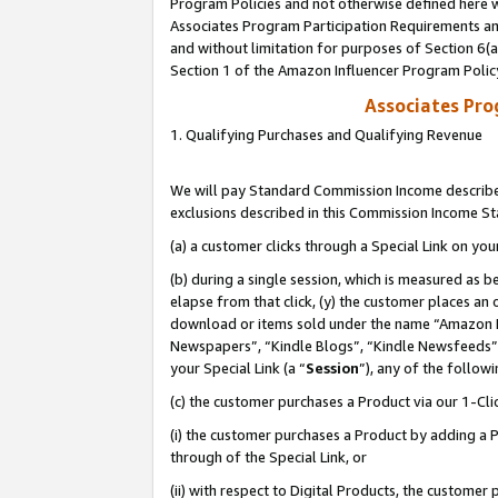
Program Policies and not otherwise defined here wi
Associates Program Participation Requirements and
and without limitation for purposes of Section 6(
Section 1 of the Amazon Influencer Program Polic
Associates Pr
1. Qualifying Purchases and Qualifying Revenue
We will pay Standard Commission Income described
exclusions described in this Commission Income S
(a) a customer clicks through a Special Link on you
(b) during a single session, which is measured as b
elapse from that click, (y) the customer places an
download or items sold under the name “Amazon M
Newspapers”, “Kindle Blogs”, “Kindle Newsfeeds”,
your Special Link (a “
Session
”), any of the follow
(c) the customer purchases a Product via our 1-Clic
(i) the customer purchases a Product by adding a Pr
through of the Special Link, or
(ii) with respect to Digital Products, the custom