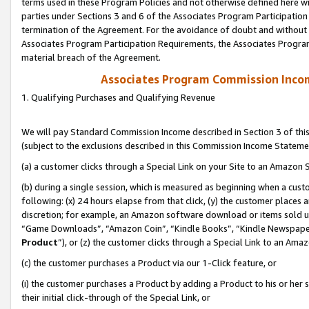
terms used in these Program Policies and not otherwise defined here wil
parties under Sections 3 and 6 of the Associates Program Participation
termination of the Agreement. For the avoidance of doubt and without l
Associates Program Participation Requirements, the Associates Program
material breach of the Agreement.
Associates Program Commission Inco
1. Qualifying Purchases and Qualifying Revenue
We will pay Standard Commission Income described in Section 3 of thi
(subject to the exclusions described in this Commission Income Stateme
(a) a customer clicks through a Special Link on your Site to an Amazon S
(b) during a single session, which is measured as beginning when a custo
following: (x) 24 hours elapse from that click, (y) the customer places 
discretion; for example, an Amazon software download or items sold 
“Game Downloads”, “Amazon Coin”, “Kindle Books”, “Kindle Newspapers”
Product
”), or (z) the customer clicks through a Special Link to an Amazo
(c) the customer purchases a Product via our 1-Click feature, or
(i) the customer purchases a Product by adding a Product to his or her
their initial click-through of the Special Link, or