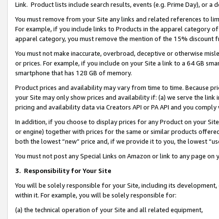
Link. Product lists include search results, events (e.g. Prime Day), or 
You must remove from your Site any links and related references to li
For example, if you include links to Products in the apparel category 
apparel category, you must remove the mention of the 15% discount f
You must not make inaccurate, overbroad, deceptive or otherwise misle
or prices. For example, if you include on your Site a link to a 64 GB sm
smartphone that has 128 GB of memory.
Product prices and availability may vary from time to time. Because pri
your Site may only show prices and availability if: (a) we serve the link 
pricing and availability data via Creators API or PA API and you comply
In addition, if you choose to display prices for any Product on your Si
or engine) together with prices for the same or similar products offer
both the lowest “new” price and, if we provide it to you, the lowest “us
You must not post any Special Links on Amazon or link to any page on 
3.
Responsibility for Your Site
You will be solely responsible for your Site, including its development
within it. For example, you will be solely responsible for:
(a) the technical operation of your Site and all related equipment,