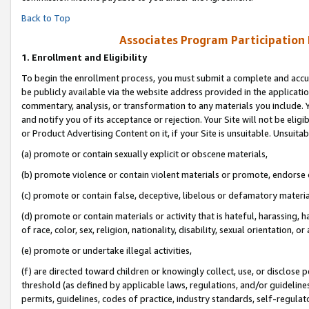
Back to Top
Associates Program Participation
1.
Enrollment and Eligibility
To begin the enrollment process, you must submit a complete and accur
be publicly available via the website address provided in the application
commentary, analysis, or transformation to any materials you include. Y
and notify you of its acceptance or rejection. Your Site will not be elig
or Product Advertising Content on it, if your Site is unsuitable. Unsuitab
(a) promote or contain sexually explicit or obscene materials,
(b) promote violence or contain violent materials or promote, endorse o
(c) promote or contain false, deceptive, libelous or defamatory materia
(d) promote or contain materials or activity that is hateful, harassing, h
of race, color, sex, religion, nationality, disability, sexual orientation, or 
(e) promote or undertake illegal activities,
(f) are directed toward children or knowingly collect, use, or disclose
threshold (as defined by applicable laws, regulations, and/or guidelines)
permits, guidelines, codes of practice, industry standards, self-regulat