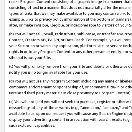
resize Program Content consisting of a graphic image in a manner that
consisting of text in a manner that does not materially alter the meanin
types of links that we may make available to you may contain a link to 
example, links to privacy policy information at the bottom of banners);
alter, or make invisible, illegible, or indecipherable to visitors of your 
(b) You will not sell, resell, redistribute, sublicense, or transfer any 
Content, Creators API, PA API, or Data Feeds. For example, you will not 
your Site or on or within any application, platform, site, or service (in
rights in or to any Program Content to any other person or entity, nor wi
site that is not your Site.
(c) You will promptly remove from your Site and delete or otherwise d
notify you is no longer available for your use.
(d) You will not use any Program Content, including any name or likene
company’s endorsement or sponsorship of, or commercial tie-in or other 
unrelated third party materials in close proximity to Program Content).
(e) You will not (and you will not seek to) purchase, register or otherw
misspellings of any of those words (e.g., “ammazon,” “amaozn,” and “kin
available to us, upon our request you will cause any Search Engine de
display your advertising content in association with search results (e.
such exclusion capabilities.