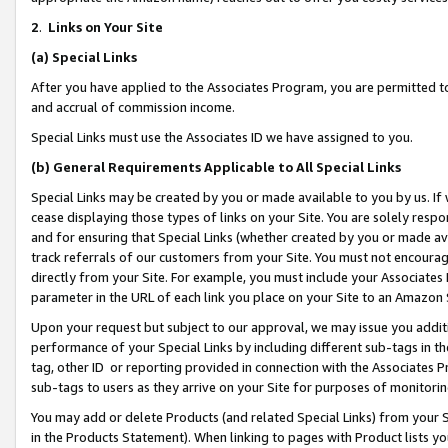
2
.
Links on Your Site
(a)
Special Links
After you have applied to the Associates Program, you are permitted to 
and accrual of commission income.
Special Links must use the Associates ID we have assigned to you.
(b)
General Requirements Applicable to All Special Links
Special Links may be created by you or made available to you by us. If 
cease displaying those types of links on your Site. You are solely respo
and for ensuring that Special Links (whether created by you or made av
track referrals of our customers from your Site. You must not encoura
directly from your Site. For example, you must include your Associates
parameter in the URL of each link you place on your Site to an Amazon 
Upon your request but subject to our approval, we may issue you addit
performance of your Special Links by including different sub-tags in t
tag, other ID or reporting provided in connection with the Associates P
sub-tags to users as they arrive on your Site for purposes of monitorin
You may add or delete Products (and related Special Links) from your Si
in the Products Statement). When linking to pages with Product lists you