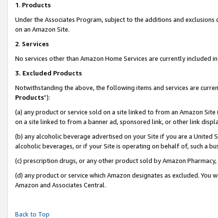
1
.
Products
Under the Associates Program, subject to the additions and exclusions d
on an Amazon Site.
2
.
Services
No services other than Amazon Home Services are currently included in 
3.
Excluded Products
Notwithstanding the above, the following items and services are curren
Products
”):
(a) any product or service sold on a site linked to from an Amazon Site
on a site linked to from a banner ad, sponsored link, or other link dis
(b) any alcoholic beverage advertised on your Site if you are a United 
alcoholic beverages, or if your Site is operating on behalf of, such a b
(c) prescription drugs, or any other product sold by Amazon Pharmacy,
(d) any product or service which Amazon designates as excluded. You will 
Amazon and Associates Central.
Back to Top