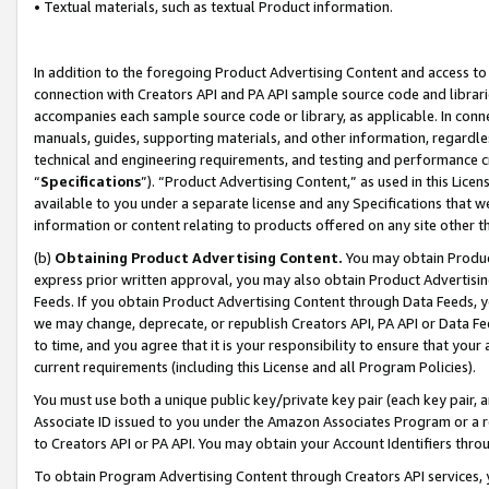
• Textual materials, such as textual Product information.
In addition to the foregoing Product Advertising Content and access to
connection with Creators API and PA API sample source code and librarie
accompanies each sample source code or library, as applicable. In conne
manuals, guides, supporting materials, and other information, regardless
technical and engineering requirements, and testing and performance cri
“
Specifications
”). “Product Advertising Content,” as used in this Lic
available to you under a separate license and any Specifications that we
information or content relating to products offered on any site other 
(b)
Obtaining Product Advertising Content.
You may obtain Product
express prior written approval, you may also obtain Product Advertisi
Feeds. If you obtain Product Advertising Content through Data Feeds, yo
we may change, deprecate, or republish Creators API, PA API or Data Fee
to time, and you agree that it is your responsibility to ensure that your
current requirements (including this License and all Program Policies).
You must use both a unique public key/private key pair (each key pair, a
Associate ID issued to you under the Amazon Associates Program or a r
to Creators API or PA API. You may obtain your Account Identifiers thro
To obtain Program Advertising Content through Creators API services, y