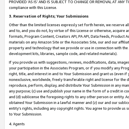
PROVIDED ‘AS IS’ AND IS SUBJECT TO CHANGE OR REMOVAL AT ANY TIME.”
compliance with this License.
3.
Reservation of Rights; Your Submissions
Other than the limited licenses expressly set forth herein, we reserve all 
and to, and you do not, by virtue of this License or otherwise, acquire an
formats, Program Content, Creators API, PA API, Data Feeds, Product 
materials on any Amazon Site or the Associates Site, our and our affili
property and technology that we provide or use in connection with the
development kits, libraries, sample code, and related materials).
If you provide us with suggestions, reviews, modifications, data, image
your participation in the Associates Program, or if you modify any Prog
right, title, and interest in and to Your Submission and grant us (even 
nonexclusive, worldwide, freely transferable right and license for the du
reproduce, perform, display, and distribute Your Submission in any man
any purpose; (c) use and publish your name in the form of a credit in c
and (d) sublicense the foregoing rights to any other person or entity. A
obtained Your Submission in a lawful manner and (z) our and our sublice
entity’s rights, including any copyright rights. You agree to provide us
to Your Submission.
4. Agents