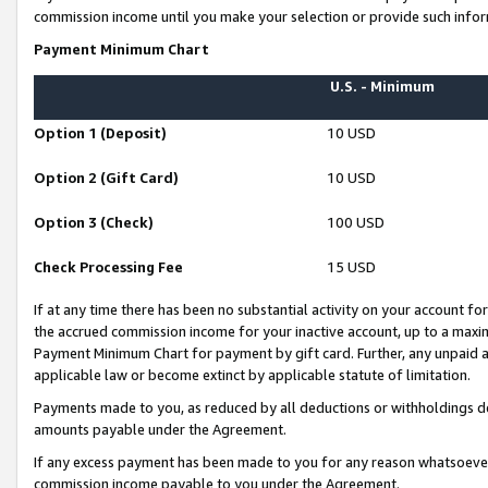
commission income until you make your selection or provide such infor
Payment Minimum Chart
U.S. - Minimum
Option 1 (Deposit)
10 USD
Option 2 (Gift Card)
10 USD
Option 3 (Check)
100 USD
Check Processing Fee
15 USD
If at any time there has been no substantial activity on your account for 
the accrued commission income for your inactive account, up to a max
Payment Minimum Chart for payment by gift card. Further, any unpaid 
applicable law or become extinct by applicable statute of limitation.
Payments made to you, as reduced by all deductions or withholdings de
amounts payable under the Agreement.
If any excess payment has been made to you for any reason whatsoever,
commission income payable to you under the Agreement.