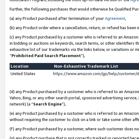
Further, the following purchases that would otherwise be Qualified Pu
(a) any Product purchased after termination of your
Agreement
,
(b) any Product order where a cancellation, return, or refund has been in
(c) any Product purchased by a customer who is referred to an Amazon 
in bidding or auctions on keywords, search terms, or other identifiers 
exhaustive list of our trademarks via the links below, or variations or 
“
Prohibited Paid Search Placement
”),
Location
Non-Exhaustive Trademark List
United States
https://www.amazon.com/gp/help/customer/
(d) any Product purchased by a customer who is referred to an Amazon S
Yahoo, Bing, or any other search portal, sponsored advertising service, o
network) (a “
Search Engine
”),
(e) any Product purchased by a customer who is referred to an Amazon Si
without requiring the customer to click on a link or take some other affi
(f) any Product purchased by a customer, where such customer does no
(g) any Product purchase that is not correctly tracked or reported beca