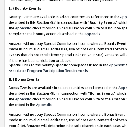
(a)
Bounty Events
Bounty Events are available in select countries as referenced in the
App
described in this Section 4(a) in connection with “
Bounty Events
” whic
the
Appendix
, clicks through a Special Link on your Site to a bounty-s
completes the bounty action described in the
Appendix
.
Amazon will not pay Special Commission Income where a Bounty Event ha
made using invalid email addresses, use of bots or automated software
Events that do not result from Special Links on your Site). Amazon will 
if there has been a violation or abuse.
Special Links to the bounty-specific homepages listed in the
Appendix
a
Associates Program Participation Requirements
.
(b)
Bonus Events
Bonus Events are available in select countries as referenced in the
Appe
described in this Section 4(b) in connection with “
Bonus Events
” which
the
Appendix
, clicks through a Special Link on your Site to the Amazon
described in the
Appendix
.
Amazon will not pay Special Commission Income where a Bonus Event has
made using invalid email addresses, use of bots or automated software,
your Site). Amazon will determine in its sole discretion, in each case, w