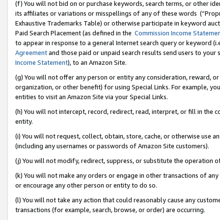
(f) You will not bid on or purchase keywords, search terms, or other id
its affiliates or variations or misspellings of any of these words (“Pr
Exhaustive Trademarks Table) or otherwise participate in keyword aucti
Paid Search Placement (as defined in the
Commission Income Stateme
to appear in response to a general Internet search query or keyword (i.e.
Agreement
and those paid or unpaid search results send users to your sit
Income Statement
), to an Amazon Site.
(g) You will not offer any person or entity any consideration, reward, or
organization, or other benefit) for using Special Links. For example, 
entities to visit an Amazon Site via your Special Links.
(h) You will not intercept, record, redirect, read, interpret, or fill in 
entity.
(i) You will not request, collect, obtain, store, cache, or otherwise us
(including any usernames or passwords of Amazon Site customers).
(j) You will not modify, redirect, suppress, or substitute the operation 
(k) You will not make any orders or engage in other transactions of any 
or encourage any other person or entity to do so.
(l) You will not take any action that could reasonably cause any custome
transactions (for example, search, browse, or order) are occurring.