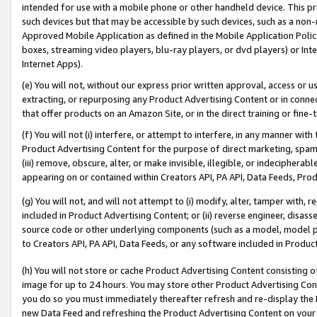
intended for use with a mobile phone or other handheld device. This proh
such devices but that may be accessible by such devices, such as a non-
Approved Mobile Application as defined in the Mobile Application Policy; 
boxes, streaming video players, blu-ray players, or dvd players) or Inte
Internet Apps).
(e) You will not, without our express prior written approval, access or 
extracting, or repurposing any Product Advertising Content or in connec
that offer products on an Amazon Site, or in the direct training or fin
(f) You will not (i) interfere, or attempt to interfere, in any manner wit
Product Advertising Content for the purpose of direct marketing, spammi
(iii) remove, obscure, alter, or make invisible, illegible, or indecipherab
appearing on or contained within Creators API, PA API, Data Feeds, Prod
(g) You will not, and will not attempt to (i) modify, alter, tamper with,
included in Product Advertising Content; or (ii) reverse engineer, disa
source code or other underlying components (such as a model, model pa
to Creators API, PA API, Data Feeds, or any software included in Produc
(h) You will not store or cache Product Advertising Content consisting 
image for up to 24 hours. You may store other Product Advertising Cont
you do so you must immediately thereafter refresh and re-display the P
new Data Feed and refreshing the Product Advertising Content on your 