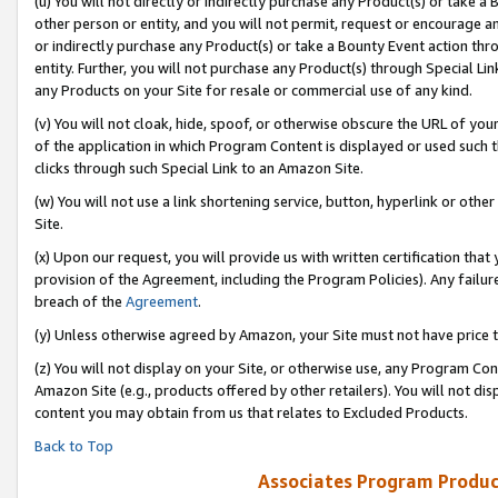
(u) You will not directly or indirectly purchase any Product(s) or take a
other person or entity, and you will not permit, request or encourage an
or indirectly purchase any Product(s) or take a Bounty Event action thro
entity. Further, you will not purchase any Product(s) through Special Li
any Products on your Site for resale or commercial use of any kind.
(v) You will not cloak, hide, spoof, or otherwise obscure the URL of your
of the application in which Program Content is displayed or used such 
clicks through such Special Link to an Amazon Site.
(w) You will not use a link shortening service, button, hyperlink or oth
Site.
(x) Upon our request, you will provide us with written certification tha
provision of the Agreement, including the Program Policies). Any failure
breach of the
Agreement
.
(y) Unless otherwise agreed by Amazon, your Site must not have price tr
(z) You will not display on your Site, or otherwise use, any Program Con
Amazon Site (e.g., products offered by other retailers). You will not di
content you may obtain from us that relates to Excluded Products.
Back to Top
Associates Program Produc