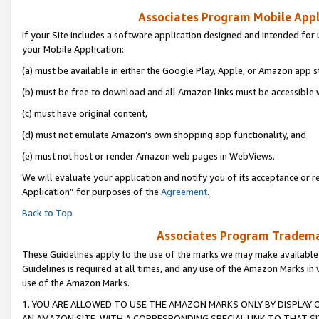
Associates Program Mobile Appli
If your Site includes a software application designed and intended for 
your Mobile Application:
(a) must be available in either the Google Play, Apple, or Amazon app s
(b) must be free to download and all Amazon links must be accessible 
(c) must have original content,
(d) must not emulate Amazon’s own shopping app functionality, and
(e) must not host or render Amazon web pages in WebViews.
We will evaluate your application and notify you of its acceptance or r
Application” for purposes of the
Agreement
.
Back to Top
Associates Program Trademar
These Guidelines apply to the use of the marks we may make available
Guidelines is required at all times, and any use of the Amazon Marks in 
use of the Amazon Marks.
1. YOU ARE ALLOWED TO USE THE AMAZON MARKS ONLY BY DISPLAY 
AN AMAZON SITE, WITH A CORRESPONDING SPECIAL LINK TO THAT SI