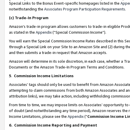
Special Links to the Bonus Event-specific homepages listed in the
Appe
notwithstanding the
Associates Program Participation Requirements
.
(c)
Trade-In Program
Amazon’s trade-in program allows customers to trade-in eligible Produc
as stated in the
Appendix
(“Special Commission Income”).
You will earn the Special Commission Income Rates described in this Sec
through a Special Link on your Site to an Amazon Site and (2) during th
and then submits a trade-in request that Amazon accepts.
Amazon will determine in its sole discretion, in each case, whether a T
Documents or the Amazon Trade-In Program Terms and Conditions.
5
.
Commission Income Limitations
Associates’ tags should only be used to benefit from Amazon Associates
attempting to claim commissions from both Amazon Associates and ano
attribution links), we may take action, including withholding commissio
From time to time, we may impose limits on Associates’ opportunity t
of doubt (and notwithstanding any time period), Amazon reserves the ri
Income Limitations, please see the
Appendix
(“
Commission Income Li
6.
Commission Income Reporting and Payment