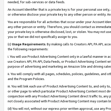
needed, for sub-services or data feeds.
An Account Identifier that is a private key is for your personal use only,
or otherwise disclose your private key to any other person or entity. An A
You are responsible for all activities that occur under your Account Ide
any other person or entity. Therefore, you should contact us immediate
your private key is otherwise disclosed, lost, or stolen. You may not u
you or that we did not specifically assign to you.
(c)
Usage Requirements
. By making calls to Creators API, PA API, ac
the following requirements:
i. You will use Product Advertising Content only in a lawful manner in a
use Creators API, PA API, Data Feeds, or Product Advertising Content wit
purpose of advertising and marketing an Amazon Site and driving sales
ii. You will comply with all pages, schedules, policies, guidelines, and o
and the Program Policies.
iii. You will link each use of Product Advertising Content to, and only 
or other page to which particular Product Advertising Content most direc
conjunction with any Product Advertising Content direct traffic to, any 
not closely associated with Product Advertising Content may contain lin
(d) You will not, without our express prior written approval, use any Pr