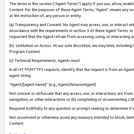
The terms in this section (“Agent Terms”) apply if you use, allow, enab
Content. For the purposes of these Agent Terms, "Agent” means any so
at the instruction of, any person or entity.
(a) Transparency and Consent. No Agent may access, use, or interact with 
accordance with the requirements in section 3 of these Agent Terms. In
requested that the Agent refrain from accessing, using, or interacting
(b) Limitation on Access. At our sole discretion, we may limit, includin
Program Content.
(c) Technical Requirements. Agents must:
In all HTTP/HTTPS requests, identify that the request is from an Agent 
agent string:
“Agent/[agent name]” (e.g., Agent/AmazonAgent)
Not conceal or obfuscate that any access, use, or interactions are fro
navigation, or other interactions or (b) completing or circumventing 
Respond truthfully to any question or prompt seeking to determine if 
Not circumvent or otherwise avoid any measure intended to block, limit
Content.