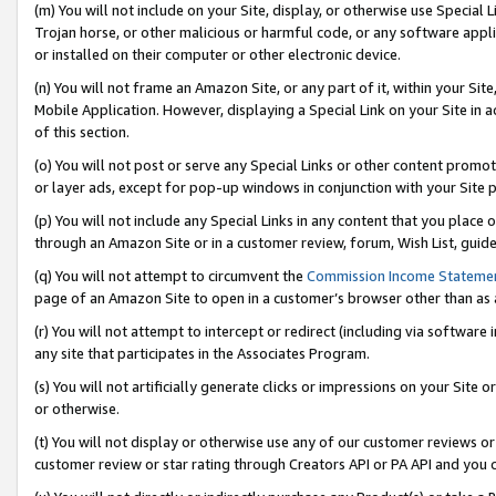
(m) You will not include on your Site, display, or otherwise use Specia
Trojan horse, or other malicious or harmful code, or any software app
or installed on their computer or other electronic device.
(n) You will not frame an Amazon Site, or any part of it, within your Sit
Mobile Application. However, displaying a Special Link on your Site in a
of this section.
(o) You will not post or serve any Special Links or other content prom
or layer ads, except for pop-up windows in conjunction with your Site 
(p) You will not include any Special Links in any content that you place
through an Amazon Site or in a customer review, forum, Wish List, guid
(q) You will not attempt to circumvent the
Commission Income Stateme
page of an Amazon Site to open in a customer’s browser other than as a 
(r) You will not attempt to intercept or redirect (including via softwar
any site that participates in the Associates Program.
(s) You will not artificially generate clicks or impressions on your Si
or otherwise.
(t) You will not display or otherwise use any of our customer reviews or 
customer review or star rating through Creators API or PA API and you 