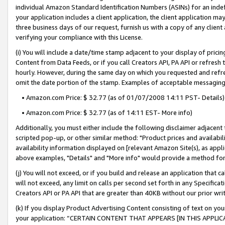
individual Amazon Standard Identification Numbers (ASINs) for an indefi
your application includes a client application, the client application m
three business days of our request, furnish us with a copy of any clien
verifying your compliance with this License.
(i) You will include a date/time stamp adjacent to your display of prici
Content from Data Feeds, or if you call Creators API, PA API or refresh
hourly. However, during the same day on which you requested and refre
omit the date portion of the stamp. Examples of acceptable messaging
• Amazon.com Price: $ 32.77 (as of 01/07/2008 14:11 PST- Details)
• Amazon.com Price: $ 32.77 (as of 14:11 EST- More info)
Additionally, you must either include the following disclaimer adjacent t
scripted pop-up, or other similar method: "Product prices and availabil
availability information displayed on [relevant Amazon Site(s), as appli
above examples, "Details" and "More info" would provide a method for 
(j) You will not exceed, or if you build and release an application that c
will not exceed, any limit on calls per second set forth in any Specifica
Creators API or PA API that are greater than 40KB without our prior wri
(k) If you display Product Advertising Content consisting of text on your
your application: “CERTAIN CONTENT THAT APPEARS [IN THIS APPLIC