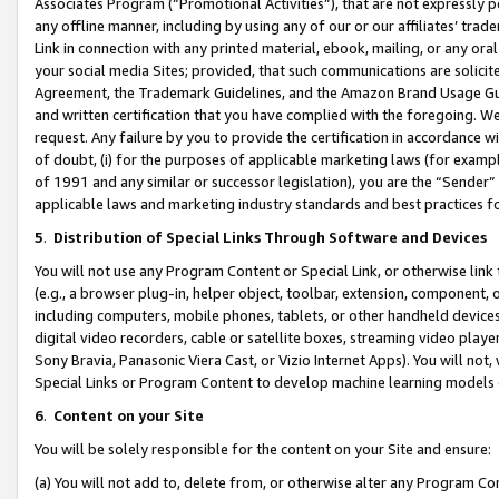
Associates Program (“Promotional Activities”), that are not expressly 
any offline manner, including by using any of our or our affiliates’ tr
Link in connection with any printed material, ebook, mailing, or any ora
your social media Sites; provided, that such communications are solicite
Agreement, the Trademark Guidelines, and the Amazon Brand Usage Guid
and written certification that you have complied with the foregoing. We w
request. Any failure by you to provide the certification in accordance w
of doubt, (i) for the purposes of applicable marketing laws (for exam
of 1991 and any similar or successor legislation), you are the “Sender”
applicable laws and marketing industry standards and best practices f
5
.
Distribution of Special Links Through Software and Devices
You will not use any Program Content or Special Link, or otherwise link 
(e.g., a browser plug-in, helper object, toolbar, extension, component, 
including computers, mobile phones, tablets, or other handheld devices 
digital video recorders, cable or satellite boxes, streaming video playe
Sony Bravia, Panasonic Viera Cast, or Vizio Internet Apps). You will not,
Special Links or Program Content to develop machine learning models 
6
.
Content on your Site
You will be solely responsible for the content on your Site and ensure:
(a) You will not add to, delete from, or otherwise alter any Program Co