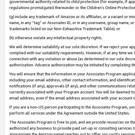
governmental authority related to child protection (for example, if app
regulations promulgated thereunder or the Children’s Online Protection
(g) include any trademark of Amazon or its affiliates, or a variant or 
name, in any “tag” or Associates ID, or in any username, group name, or 
trademarks listed on our Non-Exhaustive Trademark Table); or
(h) otherwise violate any intellectual property rights.
We will determine suitability at our sole discretion. If we reject your 
complied with our suitability requirements. However, if at any time we 1
connection with any violation or abuse (as determined in our sole disc
authorization. Advance authorization may be initiated by completing t
You will ensure that the information in your Associates Program applic
including your email address, other contact information, and identifica
notifications (if any), approvals (if any), and other communications re
currently associated with your Program account. You will be deemed to 
email address, even if the email address associated with your account i
If you are a non-US person participating in the Associates Program, you
perform all services under the Agreement outside the United States.
The Associates Program is free to join, and we provide resources on th
authorized any business to provide paid set-up or consulting services t
appropriate the Amazon name) reaches out to offer you costly services