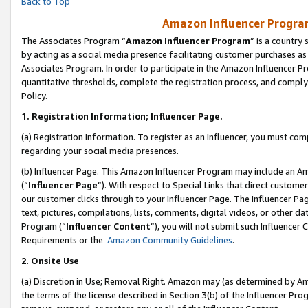
Back to Top
Amazon Influencer Program
The Associates Program “
Amazon Influencer Program
” is a country
by acting as a social media presence facilitating customer purchases as
Associates Program. In order to participate in the Amazon Influencer Pr
quantitative thresholds, complete the registration process, and comply
Policy.
1.
Registration Information; Influencer Page.
(a) Registration Information. To register as an Influencer, you must co
regarding your social media presences.
(b) Influencer Page. This Amazon Influencer Program may include an A
(“
Influencer Page
”). With respect to Special Links that direct custom
our customer clicks through to your Influencer Page. The Influencer Pag
text, pictures, compilations, lists, comments, digital videos, or other
Program (“
Influencer Content
”), you will not submit such Influencer 
Requirements or the
Amazon Community Guidelines
.
2
.
Onsite Use
(a) Discretion in Use; Removal Right. Amazon may (as determined by Amaz
the terms of the license described in Section 3(b) of the Influencer Prog