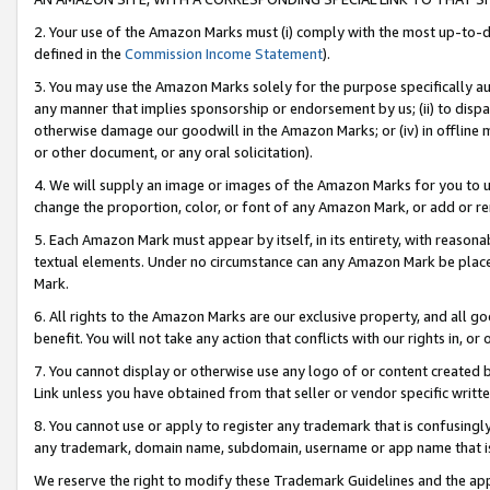
2. Your use of the Amazon Marks must (i) comply with the most up-to-da
defined in the
Commission Income Statement
).
3. You may use the Amazon Marks solely for the purpose specifically a
any manner that implies sponsorship or endorsement by us; (ii) to disparag
otherwise damage our goodwill in the Amazon Marks; or (iv) in offline ma
or other document, or any oral solicitation).
4. We will supply an image or images of the Amazon Marks for you to 
change the proportion, color, or font of any Amazon Mark, or add or
5. Each Amazon Mark must appear by itself, in its entirety, with reason
textual elements. Under no circumstance can any Amazon Mark be placed
Mark.
6. All rights to the Amazon Marks are our exclusive property, and all 
benefit. You will not take any action that conflicts with our rights in, 
7. You cannot display or otherwise use any logo of or content created b
Link unless you have obtained from that seller or vendor specific writte
8. You cannot use or apply to register any trademark that is confusingly
any trademark, domain name, subdomain, username or app name that is c
We reserve the right to modify these Trademark Guidelines and the app