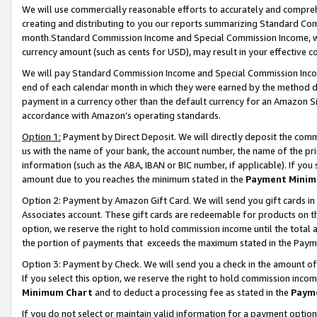
We will use commercially reasonable efforts to accurately and comprehe
creating and distributing to you our reports summarizing Standard C
month.Standard Commission Income and Special Commission Income, whi
currency amount (such as cents for USD), may result in your effective co
We will pay Standard Commission Income and Special Commission Incom
end of each calendar month in which they were earned by the method de
payment in a currency other than the default currency for an Amazon Sit
accordance with Amazon’s operating standards.
Option 1:
Payment by Direct Deposit. We will directly deposit the com
us with the name of your bank, the account number, the name of the pri
information (such as the ABA, IBAN or BIC number, if applicable). If you 
amount due to you reaches the minimum stated in the
Payment Minim
Option 2: Payment by Amazon Gift Card. We will send you gift cards i
Associates account. These gift cards are redeemable for products on the
option, we reserve the right to hold commission income until the tota
the portion of payments that exceeds the maximum stated in the Paym
Option 3: Payment by Check. We will send you a check in the amount of
If you select this option, we reserve the right to hold commission inco
Minimum Chart
and to deduct a processing fee as stated in the
Paym
If you do not select or maintain valid information for a payment opti