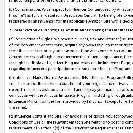
remove, suspend, or restore any or all of the Influencer Content.
(b) Compensation. With respect to Influencer Content used by Amazon w
Income
”) as further detailed in Associates Central. To be eligible t
registered as an Influencer for the applicable Amazon Site with a dedic
3
.
Reservation of Rights; Use of Influencer Marks; Indemnificati
(a) Reservation of Rights. We reserve all right, title and interest (includ
of the Agreement or otherwise, acquire any ownership interest or rights
the Influencer Page or any other aspect of the Amazon Site. You will not 
Amazon reserves all rights to determine the content, appearance, functi
through the display of (i) advertising materials on the Influencer Page, w
regarding Influencer’s participation in the Amazon Influencer Program.
(b) Influencer Marks License. By accepting this Influencer Program Poli
free license for the maximum duration of your original and derivative in
excerpt, reformat, distribute, transmit and display your name, photo, 
connection with the Amazon Influencer Program, including through link
Influencer Marks from the form provided by Influencer (except to re-for
the same).
(c) Influencer Content and Site. For avoidance of doubt, you acknowledg
Conditions of Use on the relevant Amazon Site relating to posting conte
requirements of Section 3(b) of the Participation Requirements relating