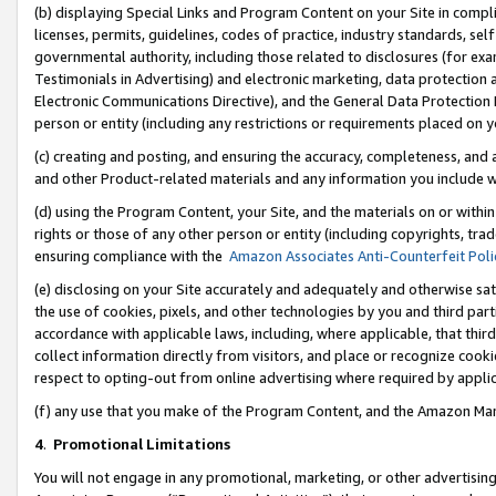
(b) displaying Special Links and Program Content on your Site in compl
licenses, permits, guidelines, codes of practice, industry standards, se
governmental authority, including those related to disclosures (for ex
Testimonials in Advertising) and electronic marketing, data protection 
Electronic Communications Directive), and the General Data Protecti
person or entity (including any restrictions or requirements placed on y
(c) creating and posting, and ensuring the accuracy, completeness, and 
and other Product-related materials and any information you include wi
(d) using the Program Content, your Site, and the materials on or within
rights or those of any other person or entity (including copyrights, trad
ensuring compliance with the
Amazon Associates Anti-Counterfeit Poli
(e) disclosing on your Site accurately and adequately and otherwise sat
the use of cookies, pixels, and other technologies by you and third part
accordance with applicable laws, including, where applicable, that thir
collect information directly from visitors, and place or recognize cooki
respect to opting-out from online advertising where required by appli
(f) any use that you make of the Program Content, and the Amazon Mar
4
.
Promotional Limitations
You will not engage in any promotional, marketing, or other advertising a