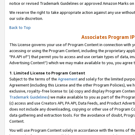
notice or revised Trademark Guidelines or approved Amazon Marks on t
We reserve the right to take appropriate action against any use without
our sole discretion.
Back to Top
Associates Program IP
This License governs your use of Program Content in connection with yo
accessing or using the Program Content, including the proprietary appli
"PA API of”) that permit you to access and use certain types of data, i
Advertising Content”) which we may make available to you, you agree t
1
.
Limited License to Program Content
Subject to the terms of the
Agreement
and solely for the limited purpo
Agreement (including this License and the other Program Policies), we 
exclusive, royalty-free license to: (a) copy and display Program Conten
Trademark Guidelines
) we make available to you as part of the Progra
(c) access and use Creators API, PA API, Data Feeds, and Product Adverti
does not include any downloading, copying or other use of Program Conte
data gathering and extraction tools. For the avoidance of doubt, Progr
Content.
You will use Program Content solely in accordance with the terms of t