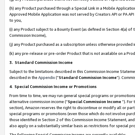
(h) any Product purchased through a Special Link in a Mobile Applicatio
Approved Mobile Application was not served by Creators API or PA API (
to you,
(i) any Product subject to a Bounty Event (as defined in Section 4(a) o
Commission Income),
(j) any Product purchased as a subscription unless otherwise provided
(k) any pre-release or pre-order Product that is not available on a Prod
3. Standard Commission Income
Subject to the limitations described in this Commission Income Statem
described in the
Appendix
(”
Standard Commission Income
”). Commis
4
.
Special Commission Income or Promotions
From time to time, we may run general special programs or promotions 
alternative commission income (“
Special Commission Income
”). For
section), Amazon reserves the right to discontinue or modify all or par
special programs or promotions (even those which do not involve purcha
those identified in Section 2 of this Commission Income Statement, an
also apply on a substantially similar basis as restrictions for special 
The following Special Commission Income are currently available: