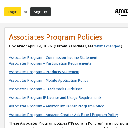
Login
Sign up
or
Associates Program Policies
Updated:
April 14, 2026. (Current Associates, see
what’s changed
.)
Associates Program - Commission Income Statement
Associates Program - Participation Requirements
Associates Program - Products Statement
Associates Program - Mobile Application Policy
Associates Program - Trademark Guidelines
Associates Program IP License and Usage Requirements
Associates Program - Amazon Influencer Program Policy
Associates Program - Amazon Creator Ads Boost Program Policy
These Associates Program policies (“
Program Policies
”) are incorpor