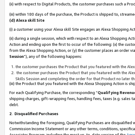
(ii) with respect to Digital Products, the customer purchases such a P
(iii) within 180 days of the purchase, the Product is shipped to, stre
(d) Alexa skill Site
(i) a customer using your Alexa skill Site engages an Alexa Shopping Ac
(ii) during a single session, which with respect to an Alexa Shopping 
Action and ending upon the first to occur of the following: (x) the cust
from the Alexa Shopping Action, or (y) the customer places an order via
Session
”), any of the following happens:
the customer purchases the Product that you featured with the Alex
the customer purchases the Product that you featured with the Alex
Skills Session and completing the order for that Product no later t
(iii) the Product that you featured with the Alexa Shopping Action is 
For each Qualifying Purchase, the corresponding “
Qualifying Revenu
shipping charges, gift-wrapping fees, handling fees, taxes (e.g. sales ta
debt.
2
.
Disqualified Purchases
Notwithstanding the foregoing, Qualifying Purchases are disqualified w
Commission Income Statement or any other terms, conditions, specificat
Associates Program, including the most up-to-date version of the
Agr