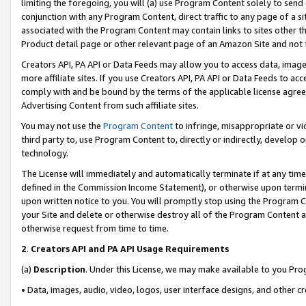
limiting the foregoing, you will (a) use Program Content solely to send
conjunction with any Program Content, direct traffic to any page of a si
associated with the Program Content may contain links to sites other t
Product detail page or other relevant page of an Amazon Site and not 
Creators API, PA API or Data Feeds may allow you to access data, image
more affiliate sites. If you use Creators API, PA API or Data Feeds to ac
comply with and be bound by the terms of the applicable license agreem
Advertising Content from such affiliate sites.
You may not use the
Program Content
to infringe, misappropriate or vio
third party to, use Program Content to, directly or indirectly, develo
technology.
The License will immediately and automatically terminate if at any ti
defined in the Commission Income Statement), or otherwise upon termina
upon written notice to you. You will promptly stop using the Program 
your Site and delete or otherwise destroy all of the Program Content 
otherwise request from time to time.
2
.
Creators API and PA API Usage Requirements
(a)
Description
. Under this License, we may make available to you Pr
• Data, images, audio, video, logos, user interface designs, and other c