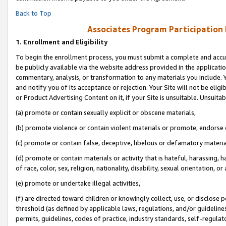
Back to Top
Associates Program Participation
1.
Enrollment and Eligibility
To begin the enrollment process, you must submit a complete and accur
be publicly available via the website address provided in the application
commentary, analysis, or transformation to any materials you include. Y
and notify you of its acceptance or rejection. Your Site will not be elig
or Product Advertising Content on it, if your Site is unsuitable. Unsuitab
(a) promote or contain sexually explicit or obscene materials,
(b) promote violence or contain violent materials or promote, endorse o
(c) promote or contain false, deceptive, libelous or defamatory materia
(d) promote or contain materials or activity that is hateful, harassing, h
of race, color, sex, religion, nationality, disability, sexual orientation, or 
(e) promote or undertake illegal activities,
(f) are directed toward children or knowingly collect, use, or disclose
threshold (as defined by applicable laws, regulations, and/or guidelines)
permits, guidelines, codes of practice, industry standards, self-regulat