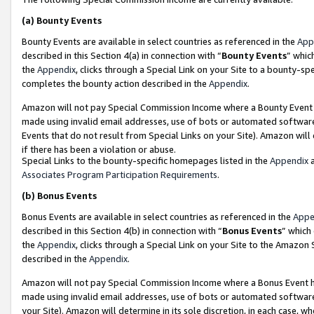
(a)
Bounty Events
Bounty Events are available in select countries as referenced in the
App
described in this Section 4(a) in connection with “
Bounty Events
” whic
the
Appendix
, clicks through a Special Link on your Site to a bounty-s
completes the bounty action described in the
Appendix
.
Amazon will not pay Special Commission Income where a Bounty Event ha
made using invalid email addresses, use of bots or automated software
Events that do not result from Special Links on your Site). Amazon will 
if there has been a violation or abuse.
Special Links to the bounty-specific homepages listed in the
Appendix
a
Associates Program Participation Requirements
.
(b)
Bonus Events
Bonus Events are available in select countries as referenced in the
Appe
described in this Section 4(b) in connection with “
Bonus Events
” which
the
Appendix
, clicks through a Special Link on your Site to the Amazon
described in the
Appendix
.
Amazon will not pay Special Commission Income where a Bonus Event has
made using invalid email addresses, use of bots or automated software,
your Site). Amazon will determine in its sole discretion, in each case, w