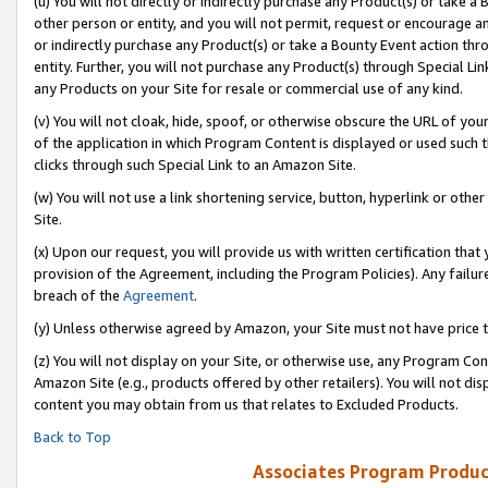
(u) You will not directly or indirectly purchase any Product(s) or take a
other person or entity, and you will not permit, request or encourage an
or indirectly purchase any Product(s) or take a Bounty Event action thro
entity. Further, you will not purchase any Product(s) through Special Li
any Products on your Site for resale or commercial use of any kind.
(v) You will not cloak, hide, spoof, or otherwise obscure the URL of your
of the application in which Program Content is displayed or used such 
clicks through such Special Link to an Amazon Site.
(w) You will not use a link shortening service, button, hyperlink or oth
Site.
(x) Upon our request, you will provide us with written certification tha
provision of the Agreement, including the Program Policies). Any failure
breach of the
Agreement
.
(y) Unless otherwise agreed by Amazon, your Site must not have price tr
(z) You will not display on your Site, or otherwise use, any Program Con
Amazon Site (e.g., products offered by other retailers). You will not di
content you may obtain from us that relates to Excluded Products.
Back to Top
Associates Program Produc