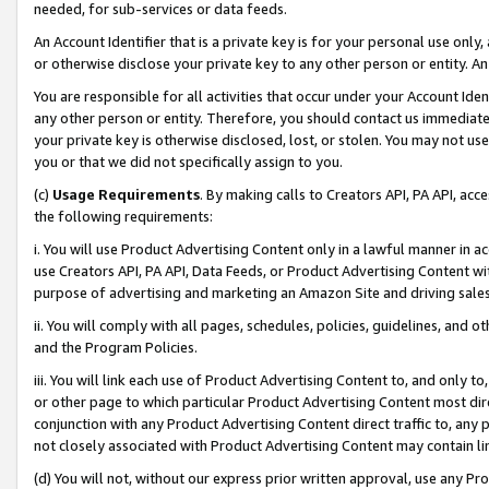
needed, for sub-services or data feeds.
An Account Identifier that is a private key is for your personal use only,
or otherwise disclose your private key to any other person or entity. An A
You are responsible for all activities that occur under your Account Ide
any other person or entity. Therefore, you should contact us immediate
your private key is otherwise disclosed, lost, or stolen. You may not u
you or that we did not specifically assign to you.
(c)
Usage Requirements
. By making calls to Creators API, PA API, ac
the following requirements:
i. You will use Product Advertising Content only in a lawful manner in a
use Creators API, PA API, Data Feeds, or Product Advertising Content wit
purpose of advertising and marketing an Amazon Site and driving sales
ii. You will comply with all pages, schedules, policies, guidelines, and o
and the Program Policies.
iii. You will link each use of Product Advertising Content to, and only 
or other page to which particular Product Advertising Content most direc
conjunction with any Product Advertising Content direct traffic to, any 
not closely associated with Product Advertising Content may contain lin
(d) You will not, without our express prior written approval, use any Pr