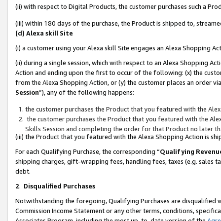
(ii) with respect to Digital Products, the customer purchases such a P
(iii) within 180 days of the purchase, the Product is shipped to, stre
(d) Alexa skill Site
(i) a customer using your Alexa skill Site engages an Alexa Shopping Ac
(ii) during a single session, which with respect to an Alexa Shopping 
Action and ending upon the first to occur of the following: (x) the cust
from the Alexa Shopping Action, or (y) the customer places an order via
Session
”), any of the following happens:
the customer purchases the Product that you featured with the Alex
the customer purchases the Product that you featured with the Alex
Skills Session and completing the order for that Product no later t
(iii) the Product that you featured with the Alexa Shopping Action is 
For each Qualifying Purchase, the corresponding “
Qualifying Revenu
shipping charges, gift-wrapping fees, handling fees, taxes (e.g. sales ta
debt.
2
.
Disqualified Purchases
Notwithstanding the foregoing, Qualifying Purchases are disqualified w
Commission Income Statement or any other terms, conditions, specificat
Associates Program, including the most up-to-date version of the
Agr