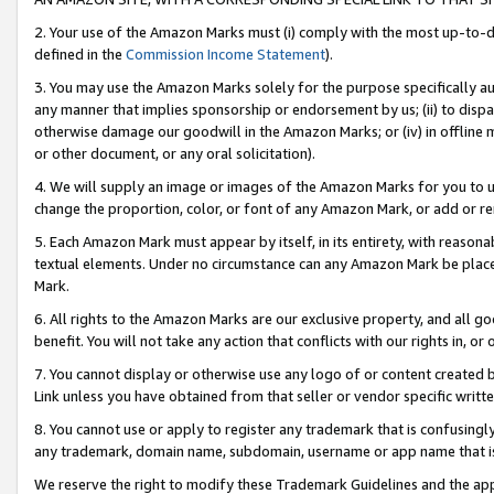
2. Your use of the Amazon Marks must (i) comply with the most up-to-da
defined in the
Commission Income Statement
).
3. You may use the Amazon Marks solely for the purpose specifically a
any manner that implies sponsorship or endorsement by us; (ii) to disparag
otherwise damage our goodwill in the Amazon Marks; or (iv) in offline ma
or other document, or any oral solicitation).
4. We will supply an image or images of the Amazon Marks for you to 
change the proportion, color, or font of any Amazon Mark, or add or
5. Each Amazon Mark must appear by itself, in its entirety, with reason
textual elements. Under no circumstance can any Amazon Mark be placed
Mark.
6. All rights to the Amazon Marks are our exclusive property, and all 
benefit. You will not take any action that conflicts with our rights in, 
7. You cannot display or otherwise use any logo of or content created b
Link unless you have obtained from that seller or vendor specific writte
8. You cannot use or apply to register any trademark that is confusingly
any trademark, domain name, subdomain, username or app name that is c
We reserve the right to modify these Trademark Guidelines and the app