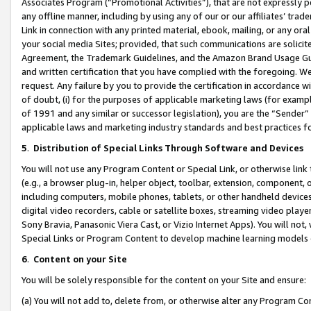
Associates Program (“Promotional Activities”), that are not expressly 
any offline manner, including by using any of our or our affiliates’ tr
Link in connection with any printed material, ebook, mailing, or any ora
your social media Sites; provided, that such communications are solicite
Agreement, the Trademark Guidelines, and the Amazon Brand Usage Guid
and written certification that you have complied with the foregoing. We w
request. Any failure by you to provide the certification in accordance w
of doubt, (i) for the purposes of applicable marketing laws (for exam
of 1991 and any similar or successor legislation), you are the “Sender”
applicable laws and marketing industry standards and best practices f
5
.
Distribution of Special Links Through Software and Devices
You will not use any Program Content or Special Link, or otherwise link 
(e.g., a browser plug-in, helper object, toolbar, extension, component, 
including computers, mobile phones, tablets, or other handheld devices 
digital video recorders, cable or satellite boxes, streaming video playe
Sony Bravia, Panasonic Viera Cast, or Vizio Internet Apps). You will not,
Special Links or Program Content to develop machine learning models 
6
.
Content on your Site
You will be solely responsible for the content on your Site and ensure:
(a) You will not add to, delete from, or otherwise alter any Program Co