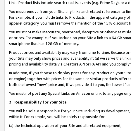
Link. Product lists include search results, events (e.g. Prime Day), or 
You must remove from your Site any links and related references to li
For example, if you include links to Products in the apparel category 
apparel category, you must remove the mention of the 15% discount f
You must not make inaccurate, overbroad, deceptive or otherwise misle
or prices. For example, if you include on your Site a link to a 64 GB sm
smartphone that has 128 GB of memory.
Product prices and availability may vary from time to time. Because pri
your Site may only show prices and availability if: (a) we serve the link 
pricing and availability data via Creators API or PA API and you comply
In addition, if you choose to display prices for any Product on your Si
or engine) together with prices for the same or similar products offer
both the lowest “new” price and, if we provide it to you, the lowest “us
You must not post any Special Links on Amazon or link to any page on 
3.
Responsibility for Your Site
You will be solely responsible for your Site, including its development
within it. For example, you will be solely responsible for:
(a) the technical operation of your Site and all related equipment,