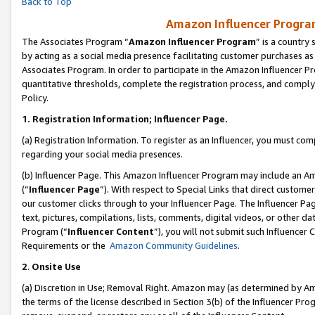
Back to Top
Amazon Influencer Program
The Associates Program “
Amazon Influencer Program
” is a country
by acting as a social media presence facilitating customer purchases as
Associates Program. In order to participate in the Amazon Influencer Pr
quantitative thresholds, complete the registration process, and comply
Policy.
1.
Registration Information; Influencer Page.
(a) Registration Information. To register as an Influencer, you must co
regarding your social media presences.
(b) Influencer Page. This Amazon Influencer Program may include an A
(“
Influencer Page
”). With respect to Special Links that direct custom
our customer clicks through to your Influencer Page. The Influencer Pag
text, pictures, compilations, lists, comments, digital videos, or other
Program (“
Influencer Content
”), you will not submit such Influencer 
Requirements or the
Amazon Community Guidelines
.
2
.
Onsite Use
(a) Discretion in Use; Removal Right. Amazon may (as determined by Amaz
the terms of the license described in Section 3(b) of the Influencer Prog