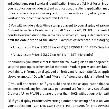
individual Amazon Standard Identification Numbers (ASINs) for an indefi
your application includes a client application, the client application m
three business days of our request, furnish us with a copy of any clien
verifying your compliance with this License.
(i) You will include a date/time stamp adjacent to your display of prici
Content from Data Feeds, or if you call Creators API, PA API or refresh
hourly. However, during the same day on which you requested and refre
omit the date portion of the stamp. Examples of acceptable messaging
• Amazon.com Price: $ 32.77 (as of 01/07/2008 14:11 PST- Details)
• Amazon.com Price: $ 32.77 (as of 14:11 EST- More info)
Additionally, you must either include the following disclaimer adjacent t
scripted pop-up, or other similar method: "Product prices and availabil
availability information displayed on [relevant Amazon Site(s), as appli
above examples, "Details" and "More info" would provide a method for 
(j) You will not exceed, or if you build and release an application that c
will not exceed, any limit on calls per second set forth in any Specifica
Creators API or PA API that are greater than 40KB without our prior wri
(k) If you display Product Advertising Content consisting of text on your
your application: “CERTAIN CONTENT THAT APPEARS [IN THIS APPLIC