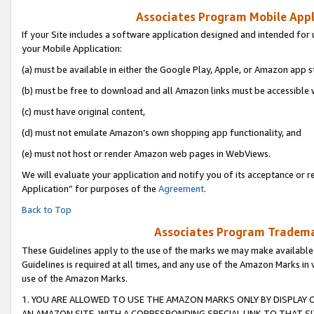
Associates Program Mobile Appli
If your Site includes a software application designed and intended for 
your Mobile Application:
(a) must be available in either the Google Play, Apple, or Amazon app s
(b) must be free to download and all Amazon links must be accessible 
(c) must have original content,
(d) must not emulate Amazon’s own shopping app functionality, and
(e) must not host or render Amazon web pages in WebViews.
We will evaluate your application and notify you of its acceptance or r
Application” for purposes of the
Agreement
.
Back to Top
Associates Program Trademar
These Guidelines apply to the use of the marks we may make available
Guidelines is required at all times, and any use of the Amazon Marks in 
use of the Amazon Marks.
1. YOU ARE ALLOWED TO USE THE AMAZON MARKS ONLY BY DISPLAY 
AN AMAZON SITE, WITH A CORRESPONDING SPECIAL LINK TO THAT SI