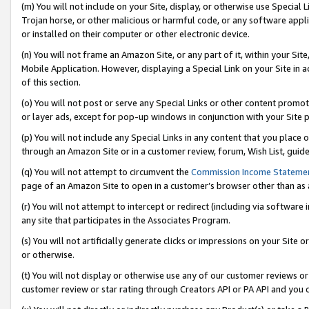
(m) You will not include on your Site, display, or otherwise use Specia
Trojan horse, or other malicious or harmful code, or any software app
or installed on their computer or other electronic device.
(n) You will not frame an Amazon Site, or any part of it, within your Sit
Mobile Application. However, displaying a Special Link on your Site in a
of this section.
(o) You will not post or serve any Special Links or other content prom
or layer ads, except for pop-up windows in conjunction with your Site 
(p) You will not include any Special Links in any content that you place
through an Amazon Site or in a customer review, forum, Wish List, guid
(q) You will not attempt to circumvent the
Commission Income Stateme
page of an Amazon Site to open in a customer’s browser other than as a 
(r) You will not attempt to intercept or redirect (including via softwar
any site that participates in the Associates Program.
(s) You will not artificially generate clicks or impressions on your Si
or otherwise.
(t) You will not display or otherwise use any of our customer reviews or 
customer review or star rating through Creators API or PA API and you 