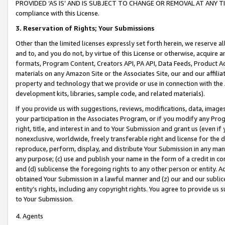
PROVIDED ‘AS IS’ AND IS SUBJECT TO CHANGE OR REMOVAL AT ANY TIME.”
compliance with this License.
3.
Reservation of Rights; Your Submissions
Other than the limited licenses expressly set forth herein, we reserve all 
and to, and you do not, by virtue of this License or otherwise, acquire an
formats, Program Content, Creators API, PA API, Data Feeds, Product 
materials on any Amazon Site or the Associates Site, our and our affili
property and technology that we provide or use in connection with the
development kits, libraries, sample code, and related materials).
If you provide us with suggestions, reviews, modifications, data, image
your participation in the Associates Program, or if you modify any Prog
right, title, and interest in and to Your Submission and grant us (even 
nonexclusive, worldwide, freely transferable right and license for the du
reproduce, perform, display, and distribute Your Submission in any man
any purpose; (c) use and publish your name in the form of a credit in c
and (d) sublicense the foregoing rights to any other person or entity. A
obtained Your Submission in a lawful manner and (z) our and our sublice
entity’s rights, including any copyright rights. You agree to provide us
to Your Submission.
4. Agents