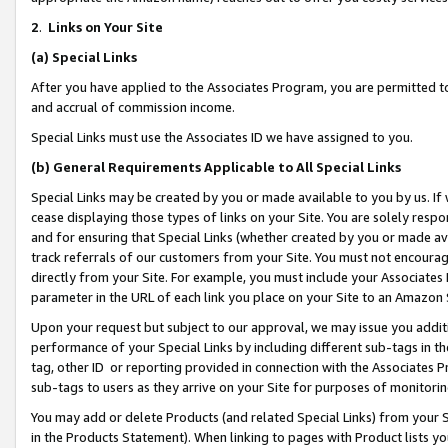
2
.
Links on Your Site
(a)
Special Links
After you have applied to the Associates Program, you are permitted to 
and accrual of commission income.
Special Links must use the Associates ID we have assigned to you.
(b)
General Requirements Applicable to All Special Links
Special Links may be created by you or made available to you by us. If 
cease displaying those types of links on your Site. You are solely respo
and for ensuring that Special Links (whether created by you or made av
track referrals of our customers from your Site. You must not encoura
directly from your Site. For example, you must include your Associates
parameter in the URL of each link you place on your Site to an Amazon 
Upon your request but subject to our approval, we may issue you addit
performance of your Special Links by including different sub-tags in t
tag, other ID or reporting provided in connection with the Associates P
sub-tags to users as they arrive on your Site for purposes of monitorin
You may add or delete Products (and related Special Links) from your Si
in the Products Statement). When linking to pages with Product lists you