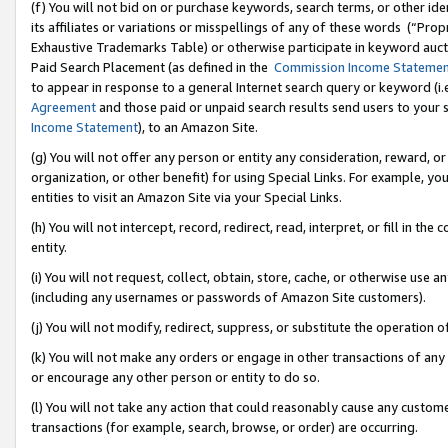
(f) You will not bid on or purchase keywords, search terms, or other id
its affiliates or variations or misspellings of any of these words (“Pr
Exhaustive Trademarks Table) or otherwise participate in keyword aucti
Paid Search Placement (as defined in the
Commission Income Stateme
to appear in response to a general Internet search query or keyword (i.e.
Agreement
and those paid or unpaid search results send users to your sit
Income Statement
), to an Amazon Site.
(g) You will not offer any person or entity any consideration, reward, or
organization, or other benefit) for using Special Links. For example, 
entities to visit an Amazon Site via your Special Links.
(h) You will not intercept, record, redirect, read, interpret, or fill in 
entity.
(i) You will not request, collect, obtain, store, cache, or otherwise us
(including any usernames or passwords of Amazon Site customers).
(j) You will not modify, redirect, suppress, or substitute the operation 
(k) You will not make any orders or engage in other transactions of any 
or encourage any other person or entity to do so.
(l) You will not take any action that could reasonably cause any custome
transactions (for example, search, browse, or order) are occurring.