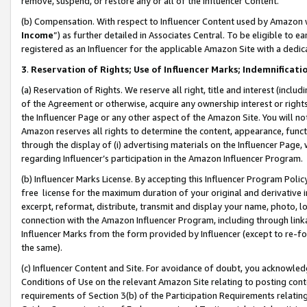
remove, suspend, or restore any or all of the Influencer Content.
(b) Compensation. With respect to Influencer Content used by Amazon w
Income
”) as further detailed in Associates Central. To be eligible t
registered as an Influencer for the applicable Amazon Site with a dedic
3
.
Reservation of Rights; Use of Influencer Marks; Indemnificati
(a) Reservation of Rights. We reserve all right, title and interest (includ
of the Agreement or otherwise, acquire any ownership interest or rights
the Influencer Page or any other aspect of the Amazon Site. You will not 
Amazon reserves all rights to determine the content, appearance, functi
through the display of (i) advertising materials on the Influencer Page, w
regarding Influencer’s participation in the Amazon Influencer Program.
(b) Influencer Marks License. By accepting this Influencer Program Poli
free license for the maximum duration of your original and derivative in
excerpt, reformat, distribute, transmit and display your name, photo, 
connection with the Amazon Influencer Program, including through link
Influencer Marks from the form provided by Influencer (except to re-for
the same).
(c) Influencer Content and Site. For avoidance of doubt, you acknowledg
Conditions of Use on the relevant Amazon Site relating to posting conte
requirements of Section 3(b) of the Participation Requirements relating