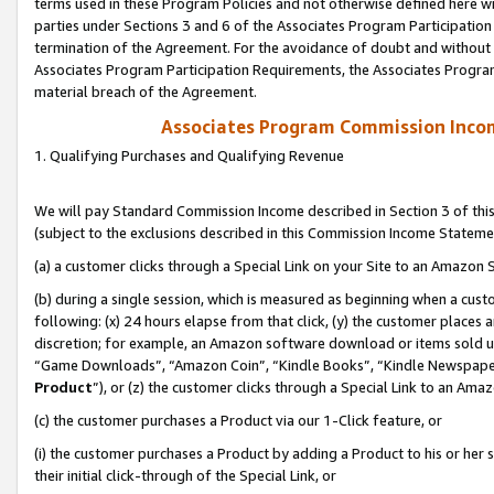
terms used in these Program Policies and not otherwise defined here wil
parties under Sections 3 and 6 of the Associates Program Participation
termination of the Agreement. For the avoidance of doubt and without l
Associates Program Participation Requirements, the Associates Program
material breach of the Agreement.
Associates Program Commission Inco
1. Qualifying Purchases and Qualifying Revenue
We will pay Standard Commission Income described in Section 3 of thi
(subject to the exclusions described in this Commission Income Stateme
(a) a customer clicks through a Special Link on your Site to an Amazon S
(b) during a single session, which is measured as beginning when a custo
following: (x) 24 hours elapse from that click, (y) the customer places 
discretion; for example, an Amazon software download or items sold 
“Game Downloads”, “Amazon Coin”, “Kindle Books”, “Kindle Newspapers”
Product
”), or (z) the customer clicks through a Special Link to an Amazo
(c) the customer purchases a Product via our 1-Click feature, or
(i) the customer purchases a Product by adding a Product to his or her
their initial click-through of the Special Link, or