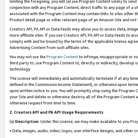
limiting the foregoing, you will (a) use Program Content solely to send
conjunction with any Program Content, direct traffic to any page of a si
associated with the Program Content may contain links to sites other t
Product detail page or other relevant page of an Amazon Site and not 
Creators API, PA API or Data Feeds may allow you to access data, image
more affiliate sites. If you use Creators API, PA API or Data Feeds to ac
comply with and be bound by the terms of the applicable license agreem
Advertising Content from such affiliate sites.
You may not use the
Program Content
to infringe, misappropriate or vio
third party to, use Program Content to, directly or indirectly, develo
technology.
The License will immediately and automatically terminate if at any ti
defined in the Commission Income Statement), or otherwise upon termina
upon written notice to you. You will promptly stop using the Program 
your Site and delete or otherwise destroy all of the Program Content 
otherwise request from time to time.
2
.
Creators API and PA API Usage Requirements
(a)
Description
. Under this License, we may make available to you Pr
• Data, images, audio, video, logos, user interface designs, and other c