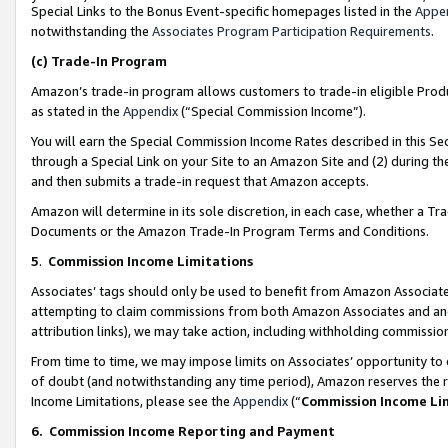
Special Links to the Bonus Event-specific homepages listed in the
Appe
notwithstanding the
Associates Program Participation Requirements
.
(c)
Trade-In Program
Amazon’s trade-in program allows customers to trade-in eligible Produc
as stated in the
Appendix
(“Special Commission Income”).
You will earn the Special Commission Income Rates described in this Sec
through a Special Link on your Site to an Amazon Site and (2) during th
and then submits a trade-in request that Amazon accepts.
Amazon will determine in its sole discretion, in each case, whether a T
Documents or the Amazon Trade-In Program Terms and Conditions.
5
.
Commission Income Limitations
Associates’ tags should only be used to benefit from Amazon Associates
attempting to claim commissions from both Amazon Associates and ano
attribution links), we may take action, including withholding commissio
From time to time, we may impose limits on Associates’ opportunity t
of doubt (and notwithstanding any time period), Amazon reserves the ri
Income Limitations, please see the
Appendix
(“
Commission Income Li
6.
Commission Income Reporting and Payment