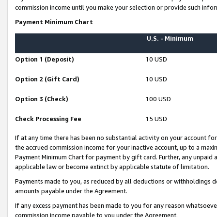
commission income until you make your selection or provide such infor
Payment Minimum Chart
U.S. - Minimum
Option 1 (Deposit)
10 USD
Option 2 (Gift Card)
10 USD
Option 3 (Check)
100 USD
Check Processing Fee
15 USD
If at any time there has been no substantial activity on your account for 
the accrued commission income for your inactive account, up to a max
Payment Minimum Chart for payment by gift card. Further, any unpaid 
applicable law or become extinct by applicable statute of limitation.
Payments made to you, as reduced by all deductions or withholdings de
amounts payable under the Agreement.
If any excess payment has been made to you for any reason whatsoever,
commission income payable to you under the Agreement.