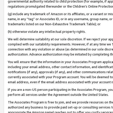
governmental authority related to child protection (for example, if app
regulations promulgated thereunder or the Children’s Online Protection
(g) include any trademark of Amazon or its affiliates, or a variant or 
name, in any “tag” or Associates ID, or in any username, group name, or 
trademarks listed on our Non-Exhaustive Trademark Table); or
(h) otherwise violate any intellectual property rights.
We will determine suitability at our sole discretion. If we reject your 
complied with our suitability requirements. However, if at any time we 1
connection with any violation or abuse (as determined in our sole disc
authorization. Advance authorization may be initiated by completing t
You will ensure that the information in your Associates Program applic
including your email address, other contact information, and identifica
notifications (if any), approvals (if any), and other communications re
currently associated with your Program account. You will be deemed to 
email address, even if the email address associated with your account i
If you are a non-US person participating in the Associates Program, you
perform all services under the Agreement outside the United States.
The Associates Program is free to join, and we provide resources on th
authorized any business to provide paid set-up or consulting services t
appropriate the Amazon name) reaches out to offer you costly services