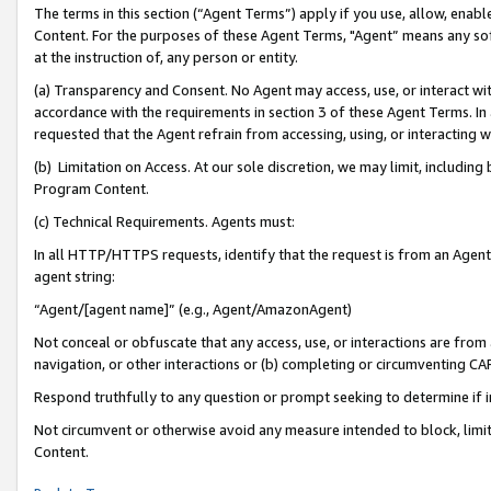
The terms in this section (“Agent Terms”) apply if you use, allow, enab
Content. For the purposes of these Agent Terms, "Agent” means any so
at the instruction of, any person or entity.
(a) Transparency and Consent. No Agent may access, use, or interact with 
accordance with the requirements in section 3 of these Agent Terms. In
requested that the Agent refrain from accessing, using, or interacting
(b) Limitation on Access. At our sole discretion, we may limit, includin
Program Content.
(c) Technical Requirements. Agents must:
In all HTTP/HTTPS requests, identify that the request is from an Agent 
agent string:
“Agent/[agent name]” (e.g., Agent/AmazonAgent)
Not conceal or obfuscate that any access, use, or interactions are fro
navigation, or other interactions or (b) completing or circumventing 
Respond truthfully to any question or prompt seeking to determine if 
Not circumvent or otherwise avoid any measure intended to block, limit
Content.