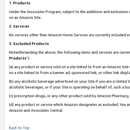
1
.
Products
Under the Associates Program, subject to the additions and exclusions d
on an Amazon Site.
2
.
Services
No services other than Amazon Home Services are currently included in 
3.
Excluded Products
Notwithstanding the above, the following items and services are curren
Products
”):
(a) any product or service sold on a site linked to from an Amazon Site
on a site linked to from a banner ad, sponsored link, or other link dis
(b) any alcoholic beverage advertised on your Site if you are a United 
alcoholic beverages, or if your Site is operating on behalf of, such a b
(c) prescription drugs, or any other product sold by Amazon Pharmacy,
(d) any product or service which Amazon designates as excluded. You will 
Amazon and Associates Central.
Back to Top