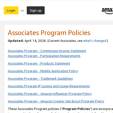
Login
Sign up
or
Associates Program Policies
Updated:
April 14, 2026. (Current Associates, see
what’s changed
.)
Associates Program - Commission Income Statement
Associates Program - Participation Requirements
Associates Program - Products Statement
Associates Program - Mobile Application Policy
Associates Program - Trademark Guidelines
Associates Program IP License and Usage Requirements
Associates Program - Amazon Influencer Program Policy
Associates Program - Amazon Creator Ads Boost Program Policy
These Associates Program policies (“
Program Policies
”) are incorpor