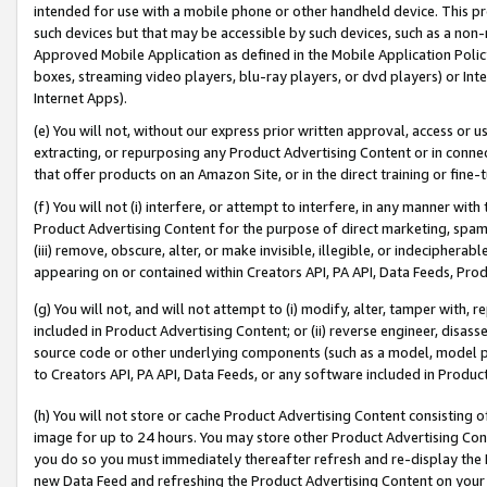
intended for use with a mobile phone or other handheld device. This proh
such devices but that may be accessible by such devices, such as a non-
Approved Mobile Application as defined in the Mobile Application Policy; 
boxes, streaming video players, blu-ray players, or dvd players) or Inte
Internet Apps).
(e) You will not, without our express prior written approval, access or 
extracting, or repurposing any Product Advertising Content or in connec
that offer products on an Amazon Site, or in the direct training or fin
(f) You will not (i) interfere, or attempt to interfere, in any manner wit
Product Advertising Content for the purpose of direct marketing, spammi
(iii) remove, obscure, alter, or make invisible, illegible, or indecipherab
appearing on or contained within Creators API, PA API, Data Feeds, Prod
(g) You will not, and will not attempt to (i) modify, alter, tamper with,
included in Product Advertising Content; or (ii) reverse engineer, disa
source code or other underlying components (such as a model, model pa
to Creators API, PA API, Data Feeds, or any software included in Produc
(h) You will not store or cache Product Advertising Content consisting 
image for up to 24 hours. You may store other Product Advertising Cont
you do so you must immediately thereafter refresh and re-display the P
new Data Feed and refreshing the Product Advertising Content on your 