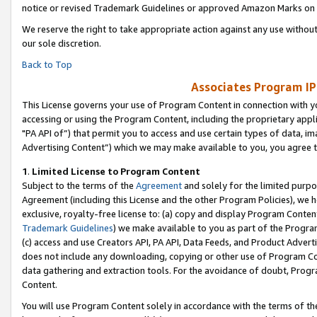
notice or revised Trademark Guidelines or approved Amazon Marks on t
We reserve the right to take appropriate action against any use without
our sole discretion.
Back to Top
Associates Program IP
This License governs your use of Program Content in connection with yo
accessing or using the Program Content, including the proprietary appli
"PA API of”) that permit you to access and use certain types of data, i
Advertising Content”) which we may make available to you, you agree t
1
.
Limited License to Program Content
Subject to the terms of the
Agreement
and solely for the limited purpo
Agreement (including this License and the other Program Policies), we 
exclusive, royalty-free license to: (a) copy and display Program Conten
Trademark Guidelines
) we make available to you as part of the Progra
(c) access and use Creators API, PA API, Data Feeds, and Product Adverti
does not include any downloading, copying or other use of Program Conte
data gathering and extraction tools. For the avoidance of doubt, Progr
Content.
You will use Program Content solely in accordance with the terms of t