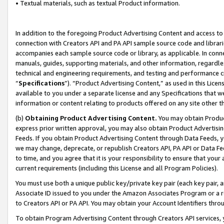
• Textual materials, such as textual Product information.
In addition to the foregoing Product Advertising Content and access to
connection with Creators API and PA API sample source code and librarie
accompanies each sample source code or library, as applicable. In conne
manuals, guides, supporting materials, and other information, regardless
technical and engineering requirements, and testing and performance cri
“
Specifications
”). “Product Advertising Content,” as used in this Lic
available to you under a separate license and any Specifications that we
information or content relating to products offered on any site other 
(b)
Obtaining Product Advertising Content.
You may obtain Product
express prior written approval, you may also obtain Product Advertisi
Feeds. If you obtain Product Advertising Content through Data Feeds, yo
we may change, deprecate, or republish Creators API, PA API or Data Fee
to time, and you agree that it is your responsibility to ensure that your
current requirements (including this License and all Program Policies).
You must use both a unique public key/private key pair (each key pair, a
Associate ID issued to you under the Amazon Associates Program or a r
to Creators API or PA API. You may obtain your Account Identifiers thro
To obtain Program Advertising Content through Creators API services, y