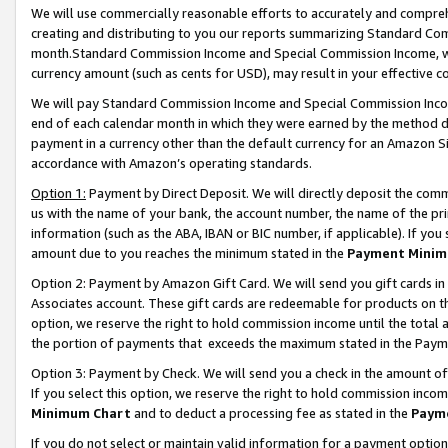
We will use commercially reasonable efforts to accurately and comprehe
creating and distributing to you our reports summarizing Standard C
month.Standard Commission Income and Special Commission Income, whi
currency amount (such as cents for USD), may result in your effective co
We will pay Standard Commission Income and Special Commission Incom
end of each calendar month in which they were earned by the method de
payment in a currency other than the default currency for an Amazon Sit
accordance with Amazon’s operating standards.
Option 1:
Payment by Direct Deposit. We will directly deposit the com
us with the name of your bank, the account number, the name of the pri
information (such as the ABA, IBAN or BIC number, if applicable). If you 
amount due to you reaches the minimum stated in the
Payment Minim
Option 2: Payment by Amazon Gift Card. We will send you gift cards i
Associates account. These gift cards are redeemable for products on the
option, we reserve the right to hold commission income until the tota
the portion of payments that exceeds the maximum stated in the Paym
Option 3: Payment by Check. We will send you a check in the amount of
If you select this option, we reserve the right to hold commission inco
Minimum Chart
and to deduct a processing fee as stated in the
Paym
If you do not select or maintain valid information for a payment opti