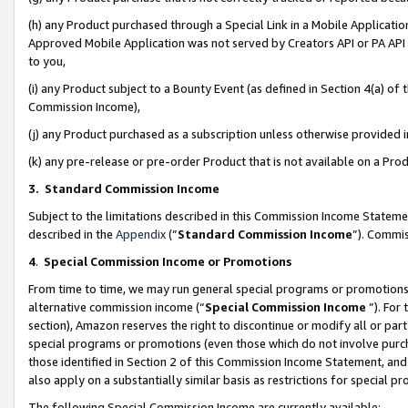
(h) any Product purchased through a Special Link in a Mobile Applicatio
Approved Mobile Application was not served by Creators API or PA API (
to you,
(i) any Product subject to a Bounty Event (as defined in Section 4(a) o
Commission Income),
(j) any Product purchased as a subscription unless otherwise provided
(k) any pre-release or pre-order Product that is not available on a Prod
3. Standard Commission Income
Subject to the limitations described in this Commission Income Statem
described in the
Appendix
(”
Standard Commission Income
”). Commis
4
.
Special Commission Income or Promotions
From time to time, we may run general special programs or promotions 
alternative commission income (“
Special Commission Income
”). For
section), Amazon reserves the right to discontinue or modify all or par
special programs or promotions (even those which do not involve purcha
those identified in Section 2 of this Commission Income Statement, an
also apply on a substantially similar basis as restrictions for special 
The following Special Commission Income are currently available: