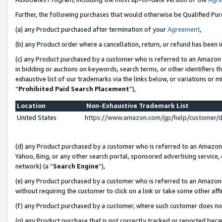
Further, the following purchases that would otherwise be Qualified Pu
(a) any Product purchased after termination of your
Agreement
,
(b) any Product order where a cancellation, return, or refund has been in
(c) any Product purchased by a customer who is referred to an Amazon 
in bidding or auctions on keywords, search terms, or other identifiers 
exhaustive list of our trademarks via the links below, or variations or 
“
Prohibited Paid Search Placement
”),
Location
Non-Exhaustive Trademark List
United States
https://www.amazon.com/gp/help/customer/
(d) any Product purchased by a customer who is referred to an Amazon S
Yahoo, Bing, or any other search portal, sponsored advertising service, o
network) (a “
Search Engine
”),
(e) any Product purchased by a customer who is referred to an Amazon Si
without requiring the customer to click on a link or take some other affi
(f) any Product purchased by a customer, where such customer does no
(g) any Product purchase that is not correctly tracked or reported beca