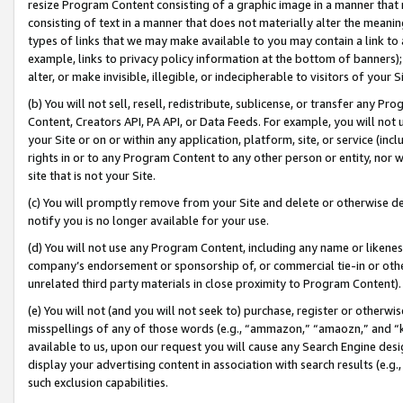
resize Program Content consisting of a graphic image in a manner that
consisting of text in a manner that does not materially alter the meanin
types of links that we may make available to you may contain a link to 
example, links to privacy policy information at the bottom of banners);
alter, or make invisible, illegible, or indecipherable to visitors of your 
(b) You will not sell, resell, redistribute, sublicense, or transfer any 
Content, Creators API, PA API, or Data Feeds. For example, you will not 
your Site or on or within any application, platform, site, or service (in
rights in or to any Program Content to any other person or entity, nor wi
site that is not your Site.
(c) You will promptly remove from your Site and delete or otherwise d
notify you is no longer available for your use.
(d) You will not use any Program Content, including any name or likene
company’s endorsement or sponsorship of, or commercial tie-in or other 
unrelated third party materials in close proximity to Program Content).
(e) You will not (and you will not seek to) purchase, register or otherw
misspellings of any of those words (e.g., “ammazon,” “amaozn,” and “kin
available to us, upon our request you will cause any Search Engine de
display your advertising content in association with search results (e.
such exclusion capabilities.