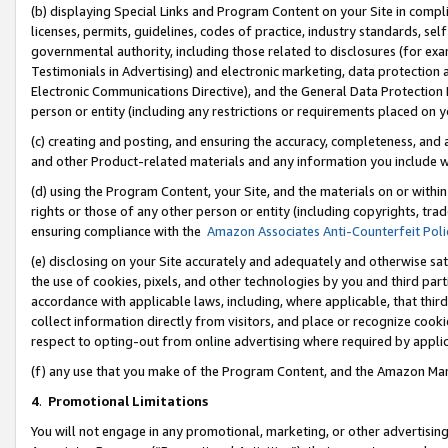
(b) displaying Special Links and Program Content on your Site in compl
licenses, permits, guidelines, codes of practice, industry standards, se
governmental authority, including those related to disclosures (for ex
Testimonials in Advertising) and electronic marketing, data protection 
Electronic Communications Directive), and the General Data Protecti
person or entity (including any restrictions or requirements placed on y
(c) creating and posting, and ensuring the accuracy, completeness, and 
and other Product-related materials and any information you include wi
(d) using the Program Content, your Site, and the materials on or within
rights or those of any other person or entity (including copyrights, trad
ensuring compliance with the
Amazon Associates Anti-Counterfeit Poli
(e) disclosing on your Site accurately and adequately and otherwise sat
the use of cookies, pixels, and other technologies by you and third part
accordance with applicable laws, including, where applicable, that thir
collect information directly from visitors, and place or recognize cooki
respect to opting-out from online advertising where required by appli
(f) any use that you make of the Program Content, and the Amazon Mar
4
.
Promotional Limitations
You will not engage in any promotional, marketing, or other advertising a