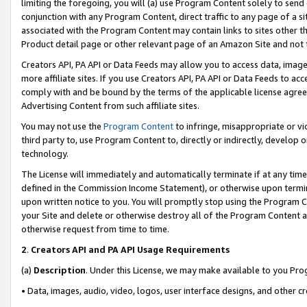
limiting the foregoing, you will (a) use Program Content solely to send
conjunction with any Program Content, direct traffic to any page of a si
associated with the Program Content may contain links to sites other t
Product detail page or other relevant page of an Amazon Site and not 
Creators API, PA API or Data Feeds may allow you to access data, image
more affiliate sites. If you use Creators API, PA API or Data Feeds to ac
comply with and be bound by the terms of the applicable license agreem
Advertising Content from such affiliate sites.
You may not use the
Program Content
to infringe, misappropriate or vio
third party to, use Program Content to, directly or indirectly, develo
technology.
The License will immediately and automatically terminate if at any ti
defined in the Commission Income Statement), or otherwise upon termina
upon written notice to you. You will promptly stop using the Program 
your Site and delete or otherwise destroy all of the Program Content 
otherwise request from time to time.
2
.
Creators API and PA API Usage Requirements
(a)
Description
. Under this License, we may make available to you Pr
• Data, images, audio, video, logos, user interface designs, and other c