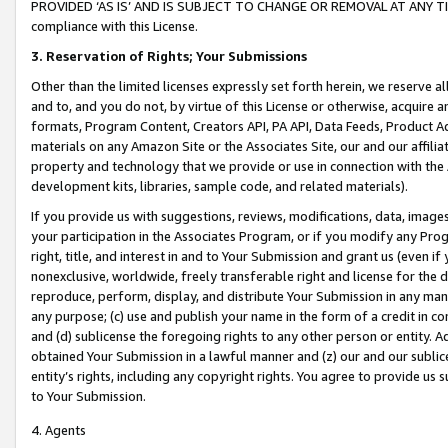
PROVIDED ‘AS IS’ AND IS SUBJECT TO CHANGE OR REMOVAL AT ANY TIME.”
compliance with this License.
3.
Reservation of Rights; Your Submissions
Other than the limited licenses expressly set forth herein, we reserve all 
and to, and you do not, by virtue of this License or otherwise, acquire an
formats, Program Content, Creators API, PA API, Data Feeds, Product 
materials on any Amazon Site or the Associates Site, our and our affili
property and technology that we provide or use in connection with the
development kits, libraries, sample code, and related materials).
If you provide us with suggestions, reviews, modifications, data, image
your participation in the Associates Program, or if you modify any Prog
right, title, and interest in and to Your Submission and grant us (even 
nonexclusive, worldwide, freely transferable right and license for the du
reproduce, perform, display, and distribute Your Submission in any man
any purpose; (c) use and publish your name in the form of a credit in c
and (d) sublicense the foregoing rights to any other person or entity. A
obtained Your Submission in a lawful manner and (z) our and our sublice
entity’s rights, including any copyright rights. You agree to provide us
to Your Submission.
4. Agents