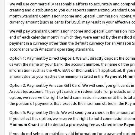
We will use commercially reasonable efforts to accurately and comprehe
creating and distributing to you our reports summarizing Standard C
month.Standard Commission Income and Special Commission Income, whi
currency amount (such as cents for USD), may result in your effective co
We will pay Standard Commission Income and Special Commission Incom
end of each calendar month in which they were earned by the method de
payment in a currency other than the default currency for an Amazon Sit
accordance with Amazon’s operating standards.
Option 1:
Payment by Direct Deposit. We will directly deposit the com
us with the name of your bank, the account number, the name of the pri
information (such as the ABA, IBAN or BIC number, if applicable). If you 
amount due to you reaches the minimum stated in the
Payment Minim
Option 2: Payment by Amazon Gift Card. We will send you gift cards i
Associates account. These gift cards are redeemable for products on the
option, we reserve the right to hold commission income until the tota
the portion of payments that exceeds the maximum stated in the Paym
Option 3: Payment by Check. We will send you a check in the amount of
If you select this option, we reserve the right to hold commission inco
Minimum Chart
and to deduct a processing fee as stated in the
Paym
If you do not select or maintain valid information for a payment opti