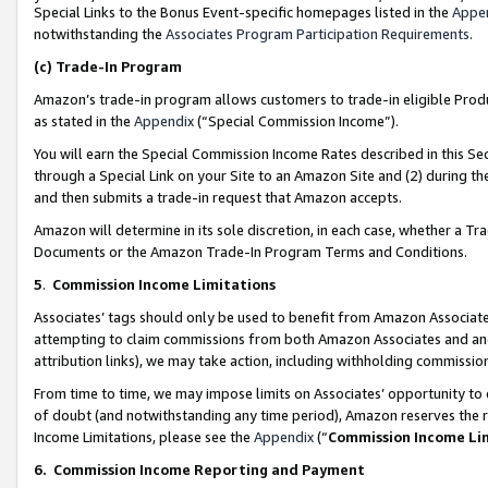
Special Links to the Bonus Event-specific homepages listed in the
Appe
notwithstanding the
Associates Program Participation Requirements
.
(c)
Trade-In Program
Amazon’s trade-in program allows customers to trade-in eligible Produc
as stated in the
Appendix
(“Special Commission Income”).
You will earn the Special Commission Income Rates described in this Sec
through a Special Link on your Site to an Amazon Site and (2) during th
and then submits a trade-in request that Amazon accepts.
Amazon will determine in its sole discretion, in each case, whether a T
Documents or the Amazon Trade-In Program Terms and Conditions.
5
.
Commission Income Limitations
Associates’ tags should only be used to benefit from Amazon Associates
attempting to claim commissions from both Amazon Associates and ano
attribution links), we may take action, including withholding commissio
From time to time, we may impose limits on Associates’ opportunity t
of doubt (and notwithstanding any time period), Amazon reserves the ri
Income Limitations, please see the
Appendix
(“
Commission Income Li
6.
Commission Income Reporting and Payment