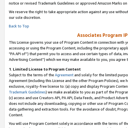
notice or revised Trademark Guidelines or approved Amazon Marks on t
We reserve the right to take appropriate action against any use without
our sole discretion.
Back to Top
Associates Program IP
This License governs your use of Program Content in connection with yo
accessing or using the Program Content, including the proprietary appli
"PA API of”) that permit you to access and use certain types of data, i
Advertising Content”) which we may make available to you, you agree t
1
.
Limited License to Program Content
Subject to the terms of the
Agreement
and solely for the limited purpo
Agreement (including this License and the other Program Policies), we 
exclusive, royalty-free license to: (a) copy and display Program Conten
Trademark Guidelines
) we make available to you as part of the Progra
(c) access and use Creators API, PA API, Data Feeds, and Product Adverti
does not include any downloading, copying or other use of Program Conte
data gathering and extraction tools. For the avoidance of doubt, Progr
Content.
You will use Program Content solely in accordance with the terms of t