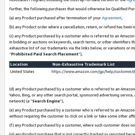
Further, the following purchases that would otherwise be Qualified Pu
(a) any Product purchased after termination of your
Agreement
,
(b) any Product order where a cancellation, return, or refund has been in
(c) any Product purchased by a customer who is referred to an Amazon 
in bidding or auctions on keywords, search terms, or other identifiers 
exhaustive list of our trademarks via the links below, or variations or 
“
Prohibited Paid Search Placement
”),
Location
Non-Exhaustive Trademark List
United States
https://www.amazon.com/gp/help/customer/
(d) any Product purchased by a customer who is referred to an Amazon S
Yahoo, Bing, or any other search portal, sponsored advertising service, o
network) (a “
Search Engine
”),
(e) any Product purchased by a customer who is referred to an Amazon Si
without requiring the customer to click on a link or take some other affi
(f) any Product purchased by a customer, where such customer does no
(g) any Product purchase that is not correctly tracked or reported beca