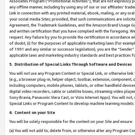
Associates Program (“Promotional Activities”), that are not expressly 
any offline manner, including by using any of our or our affiliates’ tr
Link in connection with any printed material, ebook, mailing, or any ora
your social media Sites; provided, that such communications are solicite
Agreement, the Trademark Guidelines, and the Amazon Brand Usage Guid
and written certification that you have complied with the foregoing. We w
request. Any failure by you to provide the certification in accordance w
of doubt, (i) for the purposes of applicable marketing laws (for exam
of 1991 and any similar or successor legislation), you are the “Sender”
applicable laws and marketing industry standards and best practices f
5
.
Distribution of Special Links Through Software and Devices
You will not use any Program Content or Special Link, or otherwise link 
(e.g., a browser plug-in, helper object, toolbar, extension, component, 
including computers, mobile phones, tablets, or other handheld devices 
digital video recorders, cable or satellite boxes, streaming video playe
Sony Bravia, Panasonic Viera Cast, or Vizio Internet Apps). You will not,
Special Links or Program Content to develop machine learning models 
6
.
Content on your Site
You will be solely responsible for the content on your Site and ensure:
(a) You will not add to, delete from, or otherwise alter any Program Co