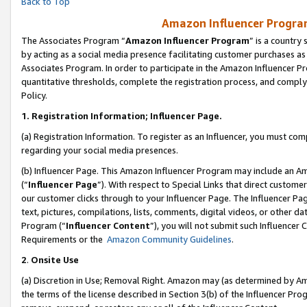
Back to Top
Amazon Influencer Program
The Associates Program “
Amazon Influencer Program
” is a country
by acting as a social media presence facilitating customer purchases as
Associates Program. In order to participate in the Amazon Influencer Pr
quantitative thresholds, complete the registration process, and comply
Policy.
1.
Registration Information; Influencer Page.
(a) Registration Information. To register as an Influencer, you must co
regarding your social media presences.
(b) Influencer Page. This Amazon Influencer Program may include an A
(“
Influencer Page
”). With respect to Special Links that direct custom
our customer clicks through to your Influencer Page. The Influencer Pag
text, pictures, compilations, lists, comments, digital videos, or other
Program (“
Influencer Content
”), you will not submit such Influencer 
Requirements or the
Amazon Community Guidelines
.
2
.
Onsite Use
(a) Discretion in Use; Removal Right. Amazon may (as determined by Amaz
the terms of the license described in Section 3(b) of the Influencer Prog