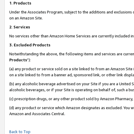
1
.
Products
Under the Associates Program, subject to the additions and exclusions d
on an Amazon Site.
2
.
Services
No services other than Amazon Home Services are currently included in 
3.
Excluded Products
Notwithstanding the above, the following items and services are curren
Products
”):
(a) any product or service sold on a site linked to from an Amazon Site
on a site linked to from a banner ad, sponsored link, or other link dis
(b) any alcoholic beverage advertised on your Site if you are a United 
alcoholic beverages, or if your Site is operating on behalf of, such a b
(c) prescription drugs, or any other product sold by Amazon Pharmacy,
(d) any product or service which Amazon designates as excluded. You will 
Amazon and Associates Central.
Back to Top