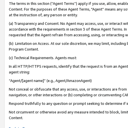
The terms in this section (“Agent Terms”) apply if you use, allow, enab
Content. For the purposes of these Agent Terms, "Agent” means any so
at the instruction of, any person or entity.
(a) Transparency and Consent. No Agent may access, use, or interact with 
accordance with the requirements in section 3 of these Agent Terms. In
requested that the Agent refrain from accessing, using, or interacting
(b) Limitation on Access. At our sole discretion, we may limit, includin
Program Content.
(c) Technical Requirements. Agents must:
In all HTTP/HTTPS requests, identify that the request is from an Agent 
agent string:
“Agent/[agent name]” (e.g., Agent/AmazonAgent)
Not conceal or obfuscate that any access, use, or interactions are fro
navigation, or other interactions or (b) completing or circumventing 
Respond truthfully to any question or prompt seeking to determine if 
Not circumvent or otherwise avoid any measure intended to block, limit
Content.