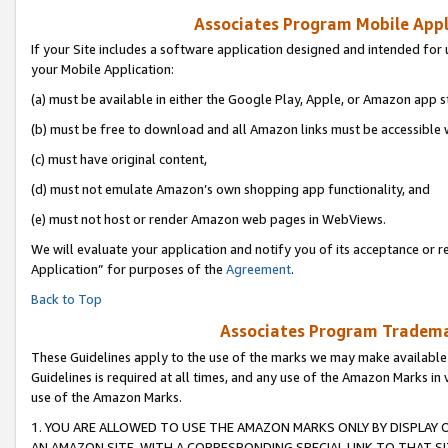
Associates Program Mobile Appli
If your Site includes a software application designed and intended for 
your Mobile Application:
(a) must be available in either the Google Play, Apple, or Amazon app s
(b) must be free to download and all Amazon links must be accessible 
(c) must have original content,
(d) must not emulate Amazon’s own shopping app functionality, and
(e) must not host or render Amazon web pages in WebViews.
We will evaluate your application and notify you of its acceptance or r
Application” for purposes of the
Agreement
.
Back to Top
Associates Program Trademar
These Guidelines apply to the use of the marks we may make available
Guidelines is required at all times, and any use of the Amazon Marks in 
use of the Amazon Marks.
1. YOU ARE ALLOWED TO USE THE AMAZON MARKS ONLY BY DISPLAY 
AN AMAZON SITE, WITH A CORRESPONDING SPECIAL LINK TO THAT SI