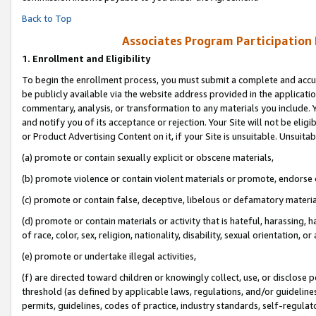
Back to Top
Associates Program Participation
1.
Enrollment and Eligibility
To begin the enrollment process, you must submit a complete and accur
be publicly available via the website address provided in the application
commentary, analysis, or transformation to any materials you include. Y
and notify you of its acceptance or rejection. Your Site will not be elig
or Product Advertising Content on it, if your Site is unsuitable. Unsuitab
(a) promote or contain sexually explicit or obscene materials,
(b) promote violence or contain violent materials or promote, endorse o
(c) promote or contain false, deceptive, libelous or defamatory materia
(d) promote or contain materials or activity that is hateful, harassing, h
of race, color, sex, religion, nationality, disability, sexual orientation, or 
(e) promote or undertake illegal activities,
(f) are directed toward children or knowingly collect, use, or disclose
threshold (as defined by applicable laws, regulations, and/or guidelines)
permits, guidelines, codes of practice, industry standards, self-regulat