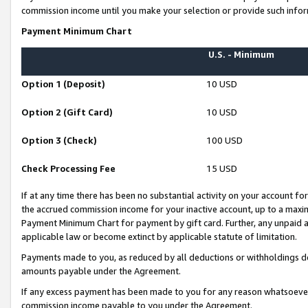
commission income until you make your selection or provide such infor
Payment Minimum Chart
U.S. - Minimum
Option 1 (Deposit)
10 USD
Option 2 (Gift Card)
10 USD
Option 3 (Check)
100 USD
Check Processing Fee
15 USD
If at any time there has been no substantial activity on your account for 
the accrued commission income for your inactive account, up to a max
Payment Minimum Chart for payment by gift card. Further, any unpaid 
applicable law or become extinct by applicable statute of limitation.
Payments made to you, as reduced by all deductions or withholdings de
amounts payable under the Agreement.
If any excess payment has been made to you for any reason whatsoever,
commission income payable to you under the Agreement.