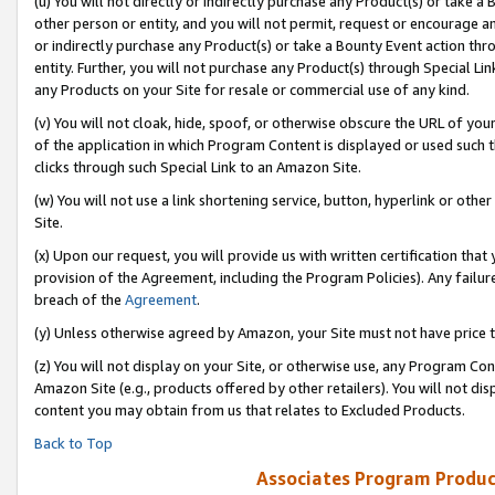
(u) You will not directly or indirectly purchase any Product(s) or take a
other person or entity, and you will not permit, request or encourage an
or indirectly purchase any Product(s) or take a Bounty Event action thro
entity. Further, you will not purchase any Product(s) through Special Li
any Products on your Site for resale or commercial use of any kind.
(v) You will not cloak, hide, spoof, or otherwise obscure the URL of your
of the application in which Program Content is displayed or used such 
clicks through such Special Link to an Amazon Site.
(w) You will not use a link shortening service, button, hyperlink or oth
Site.
(x) Upon our request, you will provide us with written certification tha
provision of the Agreement, including the Program Policies). Any failure
breach of the
Agreement
.
(y) Unless otherwise agreed by Amazon, your Site must not have price tr
(z) You will not display on your Site, or otherwise use, any Program Con
Amazon Site (e.g., products offered by other retailers). You will not di
content you may obtain from us that relates to Excluded Products.
Back to Top
Associates Program Produc