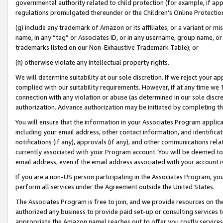
governmental authority related to child protection (for example, if app
regulations promulgated thereunder or the Children’s Online Protection
(g) include any trademark of Amazon or its affiliates, or a variant or 
name, in any “tag” or Associates ID, or in any username, group name, or 
trademarks listed on our Non-Exhaustive Trademark Table); or
(h) otherwise violate any intellectual property rights.
We will determine suitability at our sole discretion. If we reject your 
complied with our suitability requirements. However, if at any time we 1
connection with any violation or abuse (as determined in our sole disc
authorization. Advance authorization may be initiated by completing t
You will ensure that the information in your Associates Program applic
including your email address, other contact information, and identifica
notifications (if any), approvals (if any), and other communications re
currently associated with your Program account. You will be deemed to 
email address, even if the email address associated with your account i
If you are a non-US person participating in the Associates Program, you
perform all services under the Agreement outside the United States.
The Associates Program is free to join, and we provide resources on th
authorized any business to provide paid set-up or consulting services t
appropriate the Amazon name) reaches out to offer you costly services