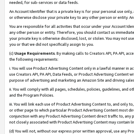
needed, for sub-services or data feeds.
An Account Identifier that is a private key is for your personal use only,
or otherwise disclose your private key to any other person or entity. An A
You are responsible for all activities that occur under your Account Ide
any other person or entity. Therefore, you should contact us immediate
your private key is otherwise disclosed, lost, or stolen. You may not u
you or that we did not specifically assign to you.
(c)
Usage Requirements
. By making calls to Creators API, PA API, ac
the following requirements:
i. You will use Product Advertising Content only in a lawful manner in a
use Creators API, PA API, Data Feeds, or Product Advertising Content wit
purpose of advertising and marketing an Amazon Site and driving sales
ii. You will comply with all pages, schedules, policies, guidelines, and o
and the Program Policies.
iii. You will link each use of Product Advertising Content to, and only 
or other page to which particular Product Advertising Content most direc
conjunction with any Product Advertising Content direct traffic to, any 
not closely associated with Product Advertising Content may contain lin
(d) You will not, without our express prior written approval, use any Pr