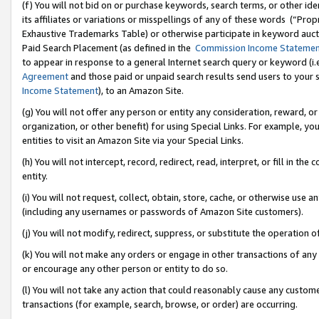
(f) You will not bid on or purchase keywords, search terms, or other id
its affiliates or variations or misspellings of any of these words (“Pr
Exhaustive Trademarks Table) or otherwise participate in keyword aucti
Paid Search Placement (as defined in the
Commission Income Stateme
to appear in response to a general Internet search query or keyword (i.e.
Agreement
and those paid or unpaid search results send users to your sit
Income Statement
), to an Amazon Site.
(g) You will not offer any person or entity any consideration, reward, or
organization, or other benefit) for using Special Links. For example, 
entities to visit an Amazon Site via your Special Links.
(h) You will not intercept, record, redirect, read, interpret, or fill in 
entity.
(i) You will not request, collect, obtain, store, cache, or otherwise us
(including any usernames or passwords of Amazon Site customers).
(j) You will not modify, redirect, suppress, or substitute the operation 
(k) You will not make any orders or engage in other transactions of any 
or encourage any other person or entity to do so.
(l) You will not take any action that could reasonably cause any custome
transactions (for example, search, browse, or order) are occurring.