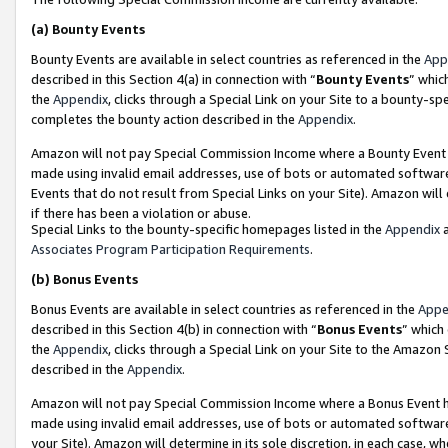
(a)
Bounty Events
Bounty Events are available in select countries as referenced in the
App
described in this Section 4(a) in connection with “
Bounty Events
” whic
the
Appendix
, clicks through a Special Link on your Site to a bounty-s
completes the bounty action described in the
Appendix
.
Amazon will not pay Special Commission Income where a Bounty Event ha
made using invalid email addresses, use of bots or automated software
Events that do not result from Special Links on your Site). Amazon will 
if there has been a violation or abuse.
Special Links to the bounty-specific homepages listed in the
Appendix
a
Associates Program Participation Requirements
.
(b)
Bonus Events
Bonus Events are available in select countries as referenced in the
Appe
described in this Section 4(b) in connection with “
Bonus Events
” which
the
Appendix
, clicks through a Special Link on your Site to the Amazon
described in the
Appendix
.
Amazon will not pay Special Commission Income where a Bonus Event has
made using invalid email addresses, use of bots or automated software,
your Site). Amazon will determine in its sole discretion, in each case, w