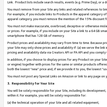
Link. Product lists include search results, events (e.g. Prime Day), or 
You must remove from your Site any links and related references to li
For example, if you include links to Products in the apparel category 
apparel category, you must remove the mention of the 15% discount f
You must not make inaccurate, overbroad, deceptive or otherwise misle
or prices. For example, if you include on your Site a link to a 64 GB sm
smartphone that has 128 GB of memory.
Product prices and availability may vary from time to time. Because pri
your Site may only show prices and availability if: (a) we serve the link 
pricing and availability data via Creators API or PA API and you comply
In addition, if you choose to display prices for any Product on your Si
or engine) together with prices for the same or similar products offer
both the lowest “new” price and, if we provide it to you, the lowest “us
You must not post any Special Links on Amazon or link to any page on 
3.
Responsibility for Your Site
You will be solely responsible for your Site, including its development
within it. For example, you will be solely responsible for:
(a) the technical operation of your Site and all related equipment,