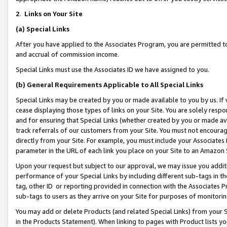
2
.
Links on Your Site
(a)
Special Links
After you have applied to the Associates Program, you are permitted to 
and accrual of commission income.
Special Links must use the Associates ID we have assigned to you.
(b)
General Requirements Applicable to All Special Links
Special Links may be created by you or made available to you by us. If 
cease displaying those types of links on your Site. You are solely respo
and for ensuring that Special Links (whether created by you or made av
track referrals of our customers from your Site. You must not encoura
directly from your Site. For example, you must include your Associates
parameter in the URL of each link you place on your Site to an Amazon 
Upon your request but subject to our approval, we may issue you addit
performance of your Special Links by including different sub-tags in t
tag, other ID or reporting provided in connection with the Associates P
sub-tags to users as they arrive on your Site for purposes of monitorin
You may add or delete Products (and related Special Links) from your Si
in the Products Statement). When linking to pages with Product lists you