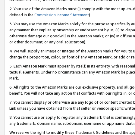
2. Your use of the Amazon Marks must (i) comply with the most up-to-da
defined in the
Commission Income Statement
).
3. You may use the Amazon Marks solely for the purpose specifically a
any manner that implies sponsorship or endorsement by us; (ii) to disparag
otherwise damage our goodwill in the Amazon Marks; or (iv) in offline ma
or other document, or any oral solicitation).
4. We will supply an image or images of the Amazon Marks for you to 
change the proportion, color, or font of any Amazon Mark, or add or
5. Each Amazon Mark must appear by itself, in its entirety, with reason
textual elements. Under no circumstance can any Amazon Mark be placed
Mark.
6. All rights to the Amazon Marks are our exclusive property, and all 
benefit. You will not take any action that conflicts with our rights in, 
7. You cannot display or otherwise use any logo of or content created b
Link unless you have obtained from that seller or vendor specific writte
8. You cannot use or apply to register any trademark that is confusingly
any trademark, domain name, subdomain, username or app name that is c
We reserve the right to modify these Trademark Guidelines and the app