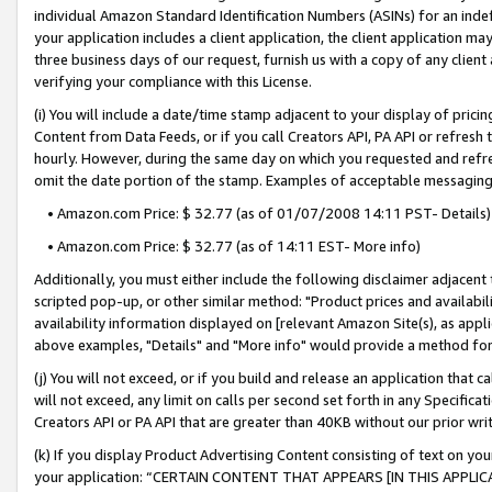
individual Amazon Standard Identification Numbers (ASINs) for an indefi
your application includes a client application, the client application m
three business days of our request, furnish us with a copy of any clien
verifying your compliance with this License.
(i) You will include a date/time stamp adjacent to your display of prici
Content from Data Feeds, or if you call Creators API, PA API or refresh
hourly. However, during the same day on which you requested and refre
omit the date portion of the stamp. Examples of acceptable messaging
• Amazon.com Price: $ 32.77 (as of 01/07/2008 14:11 PST- Details)
• Amazon.com Price: $ 32.77 (as of 14:11 EST- More info)
Additionally, you must either include the following disclaimer adjacent t
scripted pop-up, or other similar method: "Product prices and availabil
availability information displayed on [relevant Amazon Site(s), as appli
above examples, "Details" and "More info" would provide a method for 
(j) You will not exceed, or if you build and release an application that c
will not exceed, any limit on calls per second set forth in any Specifica
Creators API or PA API that are greater than 40KB without our prior wri
(k) If you display Product Advertising Content consisting of text on your
your application: “CERTAIN CONTENT THAT APPEARS [IN THIS APPLIC