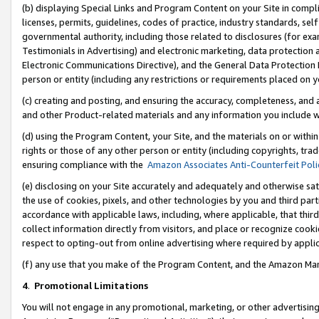
(b) displaying Special Links and Program Content on your Site in compl
licenses, permits, guidelines, codes of practice, industry standards, se
governmental authority, including those related to disclosures (for ex
Testimonials in Advertising) and electronic marketing, data protection 
Electronic Communications Directive), and the General Data Protecti
person or entity (including any restrictions or requirements placed on y
(c) creating and posting, and ensuring the accuracy, completeness, and 
and other Product-related materials and any information you include wi
(d) using the Program Content, your Site, and the materials on or within
rights or those of any other person or entity (including copyrights, trad
ensuring compliance with the
Amazon Associates Anti-Counterfeit Poli
(e) disclosing on your Site accurately and adequately and otherwise sat
the use of cookies, pixels, and other technologies by you and third part
accordance with applicable laws, including, where applicable, that thir
collect information directly from visitors, and place or recognize cooki
respect to opting-out from online advertising where required by appli
(f) any use that you make of the Program Content, and the Amazon Mar
4
.
Promotional Limitations
You will not engage in any promotional, marketing, or other advertising a