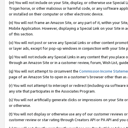
(m) You will not include on your Site, display, or otherwise use Specia
Trojan horse, or other malicious or harmful code, or any software app
or installed on their computer or other electronic device.
(n) You will not frame an Amazon Site, or any part of it, within your Sit
Mobile Application. However, displaying a Special Link on your Site in a
of this section.
(o) You will not post or serve any Special Links or other content prom
or layer ads, except for pop-up windows in conjunction with your Site 
(p) You will not include any Special Links in any content that you place
through an Amazon Site or in a customer review, forum, Wish List, guid
(q) You will not attempt to circumvent the
Commission Income Stateme
page of an Amazon Site to open in a customer’s browser other than as a 
(r) You will not attempt to intercept or redirect (including via softwar
any site that participates in the Associates Program.
(s) You will not artificially generate clicks or impressions on your Si
or otherwise.
(t) You will not display or otherwise use any of our customer reviews or 
customer review or star rating through Creators API or PA API and you 