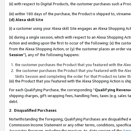
(ii) with respect to Digital Products, the customer purchases such a P
(iii) within 180 days of the purchase, the Product is shipped to, stre
(d) Alexa skill Site
(i) a customer using your Alexa skill Site engages an Alexa Shopping Ac
(ii) during a single session, which with respect to an Alexa Shopping 
Action and ending upon the first to occur of the following: (x) the cust
from the Alexa Shopping Action, or (y) the customer places an order via
Session
”), any of the following happens:
the customer purchases the Product that you featured with the Alex
the customer purchases the Product that you featured with the Alex
Skills Session and completing the order for that Product no later t
(iii) the Product that you featured with the Alexa Shopping Action is 
For each Qualifying Purchase, the corresponding “
Qualifying Revenu
shipping charges, gift-wrapping fees, handling fees, taxes (e.g. sales ta
debt.
2
.
Disqualified Purchases
Notwithstanding the foregoing, Qualifying Purchases are disqualified w
Commission Income Statement or any other terms, conditions, specificat
Associates Program, including the most up-to-date version of the
Agr