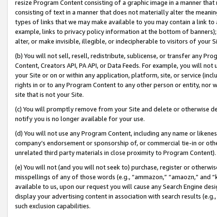
resize Program Content consisting of a graphic image in a manner that
consisting of text in a manner that does not materially alter the meanin
types of links that we may make available to you may contain a link to 
example, links to privacy policy information at the bottom of banners);
alter, or make invisible, illegible, or indecipherable to visitors of your 
(b) You will not sell, resell, redistribute, sublicense, or transfer any 
Content, Creators API, PA API, or Data Feeds. For example, you will not 
your Site or on or within any application, platform, site, or service (in
rights in or to any Program Content to any other person or entity, nor wi
site that is not your Site.
(c) You will promptly remove from your Site and delete or otherwise d
notify you is no longer available for your use.
(d) You will not use any Program Content, including any name or likene
company’s endorsement or sponsorship of, or commercial tie-in or other 
unrelated third party materials in close proximity to Program Content).
(e) You will not (and you will not seek to) purchase, register or otherw
misspellings of any of those words (e.g., “ammazon,” “amaozn,” and “kin
available to us, upon our request you will cause any Search Engine de
display your advertising content in association with search results (e.
such exclusion capabilities.