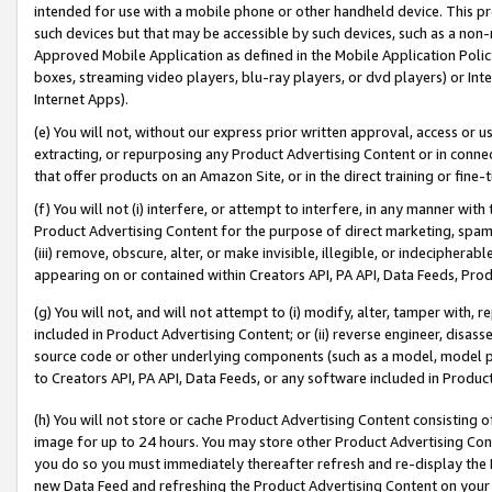
intended for use with a mobile phone or other handheld device. This proh
such devices but that may be accessible by such devices, such as a non-
Approved Mobile Application as defined in the Mobile Application Policy; 
boxes, streaming video players, blu-ray players, or dvd players) or Inte
Internet Apps).
(e) You will not, without our express prior written approval, access or 
extracting, or repurposing any Product Advertising Content or in connec
that offer products on an Amazon Site, or in the direct training or fin
(f) You will not (i) interfere, or attempt to interfere, in any manner wit
Product Advertising Content for the purpose of direct marketing, spammi
(iii) remove, obscure, alter, or make invisible, illegible, or indecipherab
appearing on or contained within Creators API, PA API, Data Feeds, Prod
(g) You will not, and will not attempt to (i) modify, alter, tamper with,
included in Product Advertising Content; or (ii) reverse engineer, disa
source code or other underlying components (such as a model, model pa
to Creators API, PA API, Data Feeds, or any software included in Produc
(h) You will not store or cache Product Advertising Content consisting 
image for up to 24 hours. You may store other Product Advertising Cont
you do so you must immediately thereafter refresh and re-display the P
new Data Feed and refreshing the Product Advertising Content on your 