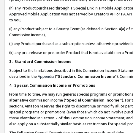
(h) any Product purchased through a Special Link in a Mobile Applicatio
Approved Mobile Application was not served by Creators API or PA API (
to you,
(i) any Product subject to a Bounty Event (as defined in Section 4(a) o
Commission Income),
(j) any Product purchased as a subscription unless otherwise provided
(k) any pre-release or pre-order Product that is not available on a Prod
3. Standard Commission Income
Subject to the limitations described in this Commission Income Statem
described in the
Appendix
(”
Standard Commission Income
”). Commis
4
.
Special Commission Income or Promotions
From time to time, we may run general special programs or promotions 
alternative commission income (“
Special Commission Income
”). For
section), Amazon reserves the right to discontinue or modify all or par
special programs or promotions (even those which do not involve purcha
those identified in Section 2 of this Commission Income Statement, an
also apply on a substantially similar basis as restrictions for special 
The following Special Commission Income are currently available: