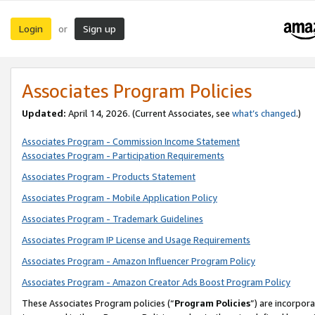
Login
Sign up
or
Associates Program Policies
Updated:
April 14, 2026. (Current Associates, see
what’s changed
.)
Associates Program - Commission Income Statement
Associates Program - Participation Requirements
Associates Program - Products Statement
Associates Program - Mobile Application Policy
Associates Program - Trademark Guidelines
Associates Program IP License and Usage Requirements
Associates Program - Amazon Influencer Program Policy
Associates Program - Amazon Creator Ads Boost Program Policy
These Associates Program policies (“
Program Policies
”) are incorpor