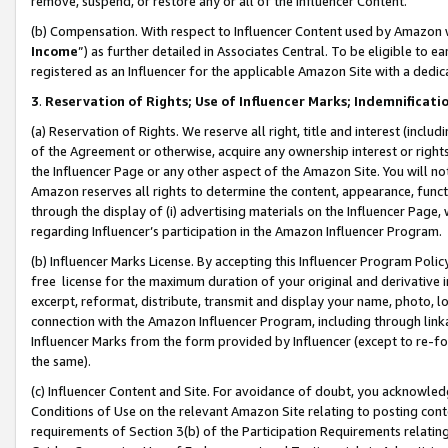
remove, suspend, or restore any or all of the Influencer Content.
(b) Compensation. With respect to Influencer Content used by Amazon w
Income
”) as further detailed in Associates Central. To be eligible t
registered as an Influencer for the applicable Amazon Site with a dedic
3
.
Reservation of Rights; Use of Influencer Marks; Indemnificati
(a) Reservation of Rights. We reserve all right, title and interest (includ
of the Agreement or otherwise, acquire any ownership interest or rights
the Influencer Page or any other aspect of the Amazon Site. You will not 
Amazon reserves all rights to determine the content, appearance, functi
through the display of (i) advertising materials on the Influencer Page, w
regarding Influencer’s participation in the Amazon Influencer Program.
(b) Influencer Marks License. By accepting this Influencer Program Poli
free license for the maximum duration of your original and derivative in
excerpt, reformat, distribute, transmit and display your name, photo, 
connection with the Amazon Influencer Program, including through link
Influencer Marks from the form provided by Influencer (except to re-for
the same).
(c) Influencer Content and Site. For avoidance of doubt, you acknowledg
Conditions of Use on the relevant Amazon Site relating to posting conte
requirements of Section 3(b) of the Participation Requirements relating