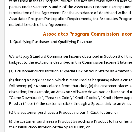
terms used in these Program Policies and not otherwise defined here wil
parties under Sections 3 and 6 of the Associates Program Participation
termination of the Agreement. For the avoidance of doubt and without l
Associates Program Participation Requirements, the Associates Program
material breach of the Agreement.
Associates Program Commission Inco
1. Qualifying Purchases and Qualifying Revenue
We will pay Standard Commission Income described in Section 3 of thi
(subject to the exclusions described in this Commission Income Stateme
(a) a customer clicks through a Special Link on your Site to an Amazon S
(b) during a single session, which is measured as beginning when a custo
following: (x) 24 hours elapse from that click, (y) the customer places 
discretion; for example, an Amazon software download or items sold 
“Game Downloads”, “Amazon Coin”, “Kindle Books”, “Kindle Newspapers”
Product
”), or (z) the customer clicks through a Special Link to an Amazo
(c) the customer purchases a Product via our 1-Click feature, or
(i) the customer purchases a Product by adding a Product to his or her
their initial click-through of the Special Link, or