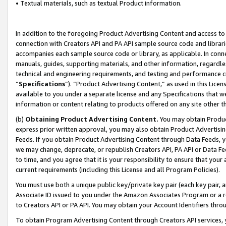
• Textual materials, such as textual Product information.
In addition to the foregoing Product Advertising Content and access to
connection with Creators API and PA API sample source code and librarie
accompanies each sample source code or library, as applicable. In conne
manuals, guides, supporting materials, and other information, regardless
technical and engineering requirements, and testing and performance cri
“
Specifications
”). “Product Advertising Content,” as used in this Lic
available to you under a separate license and any Specifications that we
information or content relating to products offered on any site other 
(b)
Obtaining Product Advertising Content.
You may obtain Product
express prior written approval, you may also obtain Product Advertisi
Feeds. If you obtain Product Advertising Content through Data Feeds, yo
we may change, deprecate, or republish Creators API, PA API or Data Fee
to time, and you agree that it is your responsibility to ensure that your
current requirements (including this License and all Program Policies).
You must use both a unique public key/private key pair (each key pair, a
Associate ID issued to you under the Amazon Associates Program or a r
to Creators API or PA API. You may obtain your Account Identifiers thro
To obtain Program Advertising Content through Creators API services, y