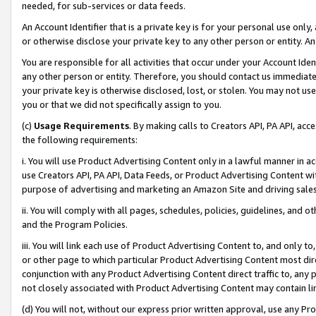
needed, for sub-services or data feeds.
An Account Identifier that is a private key is for your personal use only,
or otherwise disclose your private key to any other person or entity. An A
You are responsible for all activities that occur under your Account Ide
any other person or entity. Therefore, you should contact us immediate
your private key is otherwise disclosed, lost, or stolen. You may not u
you or that we did not specifically assign to you.
(c)
Usage Requirements
. By making calls to Creators API, PA API, ac
the following requirements:
i. You will use Product Advertising Content only in a lawful manner in a
use Creators API, PA API, Data Feeds, or Product Advertising Content wit
purpose of advertising and marketing an Amazon Site and driving sales
ii. You will comply with all pages, schedules, policies, guidelines, and o
and the Program Policies.
iii. You will link each use of Product Advertising Content to, and only 
or other page to which particular Product Advertising Content most direc
conjunction with any Product Advertising Content direct traffic to, any 
not closely associated with Product Advertising Content may contain lin
(d) You will not, without our express prior written approval, use any Pr