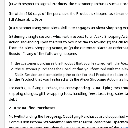
(ii) with respect to Digital Products, the customer purchases such a P
(iii) within 180 days of the purchase, the Product is shipped to, stre
(d) Alexa skill Site
(i) a customer using your Alexa skill Site engages an Alexa Shopping Ac
(ii) during a single session, which with respect to an Alexa Shopping 
Action and ending upon the first to occur of the following: (x) the cust
from the Alexa Shopping Action, or (y) the customer places an order via
Session
”), any of the following happens:
the customer purchases the Product that you featured with the Alex
the customer purchases the Product that you featured with the Alex
Skills Session and completing the order for that Product no later t
(iii) the Product that you featured with the Alexa Shopping Action is 
For each Qualifying Purchase, the corresponding “
Qualifying Revenu
shipping charges, gift-wrapping fees, handling fees, taxes (e.g. sales ta
debt.
2
.
Disqualified Purchases
Notwithstanding the foregoing, Qualifying Purchases are disqualified w
Commission Income Statement or any other terms, conditions, specificat
Associates Program, including the most up-to-date version of the
Agr