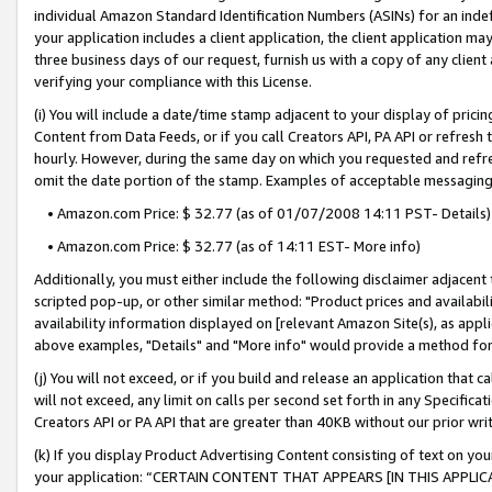
individual Amazon Standard Identification Numbers (ASINs) for an indefi
your application includes a client application, the client application m
three business days of our request, furnish us with a copy of any clien
verifying your compliance with this License.
(i) You will include a date/time stamp adjacent to your display of prici
Content from Data Feeds, or if you call Creators API, PA API or refresh
hourly. However, during the same day on which you requested and refre
omit the date portion of the stamp. Examples of acceptable messaging
• Amazon.com Price: $ 32.77 (as of 01/07/2008 14:11 PST- Details)
• Amazon.com Price: $ 32.77 (as of 14:11 EST- More info)
Additionally, you must either include the following disclaimer adjacent t
scripted pop-up, or other similar method: "Product prices and availabil
availability information displayed on [relevant Amazon Site(s), as appli
above examples, "Details" and "More info" would provide a method for 
(j) You will not exceed, or if you build and release an application that c
will not exceed, any limit on calls per second set forth in any Specifica
Creators API or PA API that are greater than 40KB without our prior wri
(k) If you display Product Advertising Content consisting of text on your
your application: “CERTAIN CONTENT THAT APPEARS [IN THIS APPLIC