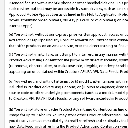
intended for use with a mobile phone or other handheld device. This proh
such devices but that may be accessible by such devices, such as a non-
Approved Mobile Application as defined in the Mobile Application Policy; 
boxes, streaming video players, blu-ray players, or dvd players) or Inte
Internet Apps).
(e) You will not, without our express prior written approval, access or 
extracting, or repurposing any Product Advertising Content or in connec
that offer products on an Amazon Site, or in the direct training or fin
(f) You will not (i) interfere, or attempt to interfere, in any manner wit
Product Advertising Content for the purpose of direct marketing, spammi
(iii) remove, obscure, alter, or make invisible, illegible, or indecipherab
appearing on or contained within Creators API, PA API, Data Feeds, Prod
(g) You will not, and will not attempt to (i) modify, alter, tamper with,
included in Product Advertising Content; or (ii) reverse engineer, disa
source code or other underlying components (such as a model, model pa
to Creators API, PA API, Data Feeds, or any software included in Produc
(h) You will not store or cache Product Advertising Content consisting 
image for up to 24 hours. You may store other Product Advertising Cont
you do so you must immediately thereafter refresh and re-display the P
new Data Feed and refreshing the Product Advertising Content on your 