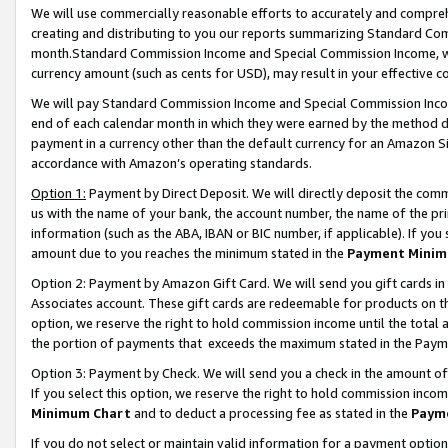
We will use commercially reasonable efforts to accurately and comprehe
creating and distributing to you our reports summarizing Standard C
month.Standard Commission Income and Special Commission Income, whi
currency amount (such as cents for USD), may result in your effective co
We will pay Standard Commission Income and Special Commission Incom
end of each calendar month in which they were earned by the method de
payment in a currency other than the default currency for an Amazon Sit
accordance with Amazon’s operating standards.
Option 1:
Payment by Direct Deposit. We will directly deposit the com
us with the name of your bank, the account number, the name of the pri
information (such as the ABA, IBAN or BIC number, if applicable). If you 
amount due to you reaches the minimum stated in the
Payment Minim
Option 2: Payment by Amazon Gift Card. We will send you gift cards i
Associates account. These gift cards are redeemable for products on the
option, we reserve the right to hold commission income until the tota
the portion of payments that exceeds the maximum stated in the Paym
Option 3: Payment by Check. We will send you a check in the amount of
If you select this option, we reserve the right to hold commission inco
Minimum Chart
and to deduct a processing fee as stated in the
Paym
If you do not select or maintain valid information for a payment opti