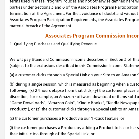
terms used in these Program Policies and not otherwise defined here wil
parties under Sections 3 and 6 of the Associates Program Participation
termination of the Agreement. For the avoidance of doubt and without l
Associates Program Participation Requirements, the Associates Program
material breach of the Agreement.
Associates Program Commission Inco
1. Qualifying Purchases and Qualifying Revenue
We will pay Standard Commission Income described in Section 3 of thi
(subject to the exclusions described in this Commission Income Stateme
(a) a customer clicks through a Special Link on your Site to an Amazon S
(b) during a single session, which is measured as beginning when a custo
following: (x) 24 hours elapse from that click, (y) the customer places 
discretion; for example, an Amazon software download or items sold 
“Game Downloads”, “Amazon Coin”, “Kindle Books”, “Kindle Newspapers”
Product
”), or (z) the customer clicks through a Special Link to an Amazo
(c) the customer purchases a Product via our 1-Click feature, or
(i) the customer purchases a Product by adding a Product to his or her
their initial click-through of the Special Link, or