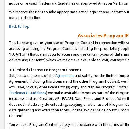
notice or revised Trademark Guidelines or approved Amazon Marks on t
We reserve the right to take appropriate action against any use without
our sole discretion.
Back to Top
Associates Program IP
This License governs your use of Program Content in connection with yo
accessing or using the Program Content, including the proprietary appli
"PA API of”) that permit you to access and use certain types of data, i
Advertising Content”) which we may make available to you, you agree t
1
.
Limited License to Program Content
Subject to the terms of the
Agreement
and solely for the limited purpo
Agreement (including this License and the other Program Policies), we 
exclusive, royalty-free license to: (a) copy and display Program Conten
Trademark Guidelines
) we make available to you as part of the Progra
(c) access and use Creators API, PA API, Data Feeds, and Product Adverti
does not include any downloading, copying or other use of Program Conte
data gathering and extraction tools. For the avoidance of doubt, Progr
Content.
You will use Program Content solely in accordance with the terms of t