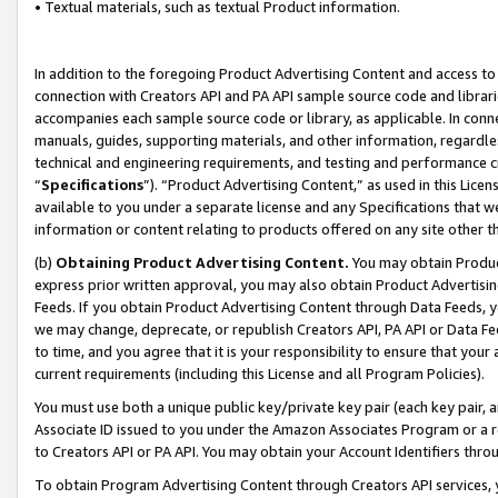
• Textual materials, such as textual Product information.
In addition to the foregoing Product Advertising Content and access to
connection with Creators API and PA API sample source code and librarie
accompanies each sample source code or library, as applicable. In conne
manuals, guides, supporting materials, and other information, regardless
technical and engineering requirements, and testing and performance cri
“
Specifications
”). “Product Advertising Content,” as used in this Lic
available to you under a separate license and any Specifications that we
information or content relating to products offered on any site other 
(b)
Obtaining Product Advertising Content.
You may obtain Product
express prior written approval, you may also obtain Product Advertisi
Feeds. If you obtain Product Advertising Content through Data Feeds, yo
we may change, deprecate, or republish Creators API, PA API or Data Fee
to time, and you agree that it is your responsibility to ensure that your
current requirements (including this License and all Program Policies).
You must use both a unique public key/private key pair (each key pair, a
Associate ID issued to you under the Amazon Associates Program or a r
to Creators API or PA API. You may obtain your Account Identifiers thro
To obtain Program Advertising Content through Creators API services, y