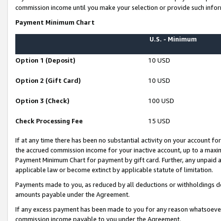
commission income until you make your selection or provide such infor
Payment Minimum Chart
U.S. - Minimum
Option 1 (Deposit)
10 USD
Option 2 (Gift Card)
10 USD
Option 3 (Check)
100 USD
Check Processing Fee
15 USD
If at any time there has been no substantial activity on your account for 
the accrued commission income for your inactive account, up to a max
Payment Minimum Chart for payment by gift card. Further, any unpaid 
applicable law or become extinct by applicable statute of limitation.
Payments made to you, as reduced by all deductions or withholdings de
amounts payable under the Agreement.
If any excess payment has been made to you for any reason whatsoever,
commission income payable to you under the Agreement.