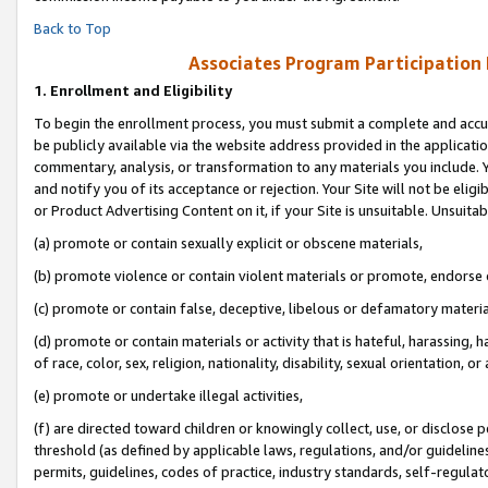
Back to Top
Associates Program Participation
1.
Enrollment and Eligibility
To begin the enrollment process, you must submit a complete and accur
be publicly available via the website address provided in the application
commentary, analysis, or transformation to any materials you include. Y
and notify you of its acceptance or rejection. Your Site will not be elig
or Product Advertising Content on it, if your Site is unsuitable. Unsuitab
(a) promote or contain sexually explicit or obscene materials,
(b) promote violence or contain violent materials or promote, endorse o
(c) promote or contain false, deceptive, libelous or defamatory materia
(d) promote or contain materials or activity that is hateful, harassing, h
of race, color, sex, religion, nationality, disability, sexual orientation, or 
(e) promote or undertake illegal activities,
(f) are directed toward children or knowingly collect, use, or disclose
threshold (as defined by applicable laws, regulations, and/or guidelines)
permits, guidelines, codes of practice, industry standards, self-regulat