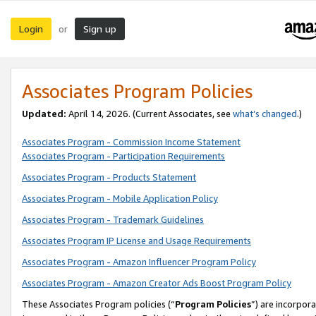
Login
Sign up
or
Associates Program Policies
Updated:
April 14, 2026. (Current Associates, see
what’s changed
.)
Associates Program - Commission Income Statement
Associates Program - Participation Requirements
Associates Program - Products Statement
Associates Program - Mobile Application Policy
Associates Program - Trademark Guidelines
Associates Program IP License and Usage Requirements
Associates Program - Amazon Influencer Program Policy
Associates Program - Amazon Creator Ads Boost Program Policy
These Associates Program policies (“
Program Policies
”) are incorpor