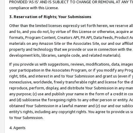
PROVIDED ‘AS IS’ AND IS SUBJECT TO CHANGE OR REMOVAL AT ANY TIME.”
compliance with this License.
3.
Reservation of Rights; Your Submissions
Other than the limited licenses expressly set forth herein, we reserve all 
and to, and you do not, by virtue of this License or otherwise, acquire an
formats, Program Content, Creators API, PA API, Data Feeds, Product 
materials on any Amazon Site or the Associates Site, our and our affili
property and technology that we provide or use in connection with the
development kits, libraries, sample code, and related materials).
If you provide us with suggestions, reviews, modifications, data, image
your participation in the Associates Program, or if you modify any Prog
right, title, and interest in and to Your Submission and grant us (even 
nonexclusive, worldwide, freely transferable right and license for the du
reproduce, perform, display, and distribute Your Submission in any man
any purpose; (c) use and publish your name in the form of a credit in c
and (d) sublicense the foregoing rights to any other person or entity. A
obtained Your Submission in a lawful manner and (z) our and our sublice
entity’s rights, including any copyright rights. You agree to provide us
to Your Submission.
4. Agents