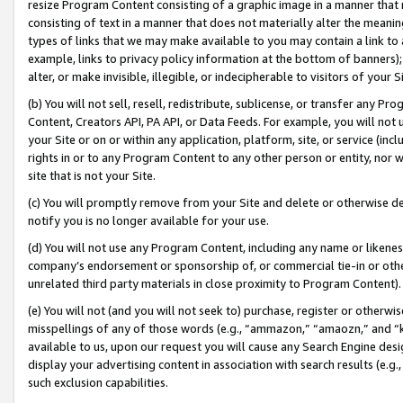
resize Program Content consisting of a graphic image in a manner that
consisting of text in a manner that does not materially alter the meanin
types of links that we may make available to you may contain a link to 
example, links to privacy policy information at the bottom of banners);
alter, or make invisible, illegible, or indecipherable to visitors of your 
(b) You will not sell, resell, redistribute, sublicense, or transfer any 
Content, Creators API, PA API, or Data Feeds. For example, you will not 
your Site or on or within any application, platform, site, or service (in
rights in or to any Program Content to any other person or entity, nor wi
site that is not your Site.
(c) You will promptly remove from your Site and delete or otherwise d
notify you is no longer available for your use.
(d) You will not use any Program Content, including any name or likene
company’s endorsement or sponsorship of, or commercial tie-in or other 
unrelated third party materials in close proximity to Program Content).
(e) You will not (and you will not seek to) purchase, register or otherw
misspellings of any of those words (e.g., “ammazon,” “amaozn,” and “kin
available to us, upon our request you will cause any Search Engine de
display your advertising content in association with search results (e.
such exclusion capabilities.