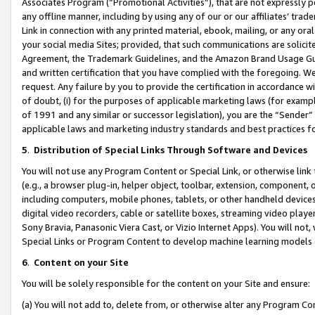
Associates Program (“Promotional Activities”), that are not expressly 
any offline manner, including by using any of our or our affiliates’ tr
Link in connection with any printed material, ebook, mailing, or any ora
your social media Sites; provided, that such communications are solicite
Agreement, the Trademark Guidelines, and the Amazon Brand Usage Guid
and written certification that you have complied with the foregoing. We w
request. Any failure by you to provide the certification in accordance w
of doubt, (i) for the purposes of applicable marketing laws (for exam
of 1991 and any similar or successor legislation), you are the “Sender”
applicable laws and marketing industry standards and best practices f
5
.
Distribution of Special Links Through Software and Devices
You will not use any Program Content or Special Link, or otherwise link 
(e.g., a browser plug-in, helper object, toolbar, extension, component, 
including computers, mobile phones, tablets, or other handheld devices 
digital video recorders, cable or satellite boxes, streaming video playe
Sony Bravia, Panasonic Viera Cast, or Vizio Internet Apps). You will not,
Special Links or Program Content to develop machine learning models 
6
.
Content on your Site
You will be solely responsible for the content on your Site and ensure:
(a) You will not add to, delete from, or otherwise alter any Program Co