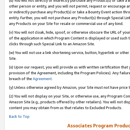
(u) You will not directly or indirectly purchase any Product(s) or take a
other person or entity, and you will not permit, request or encourage an
or indirectly purchase any Product(s) or take a Bounty Event action thro
entity. Further, you will not purchase any Product(s) through Special Li
any Products on your Site for resale or commercial use of any kind.
(v) You will not cloak, hide, spoof, or otherwise obscure the URL of your
of the application in which Program Content is displayed or used such 
clicks through such Special Link to an Amazon Site.
(w) You will not use a link shortening service, button, hyperlink or oth
Site.
(x) Upon our request, you will provide us with written certification tha
provision of the Agreement, including the Program Policies). Any failure
breach of the
Agreement
.
(y) Unless otherwise agreed by Amazon, your Site must not have price tr
(z) You will not display on your Site, or otherwise use, any Program Con
Amazon Site (e.g., products offered by other retailers). You will not di
content you may obtain from us that relates to Excluded Products.
Back to Top
Associates Program Produc