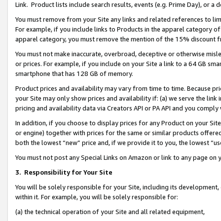
Link. Product lists include search results, events (e.g. Prime Day), or 
You must remove from your Site any links and related references to li
For example, if you include links to Products in the apparel category 
apparel category, you must remove the mention of the 15% discount f
You must not make inaccurate, overbroad, deceptive or otherwise misle
or prices. For example, if you include on your Site a link to a 64 GB sm
smartphone that has 128 GB of memory.
Product prices and availability may vary from time to time. Because pri
your Site may only show prices and availability if: (a) we serve the link 
pricing and availability data via Creators API or PA API and you comply
In addition, if you choose to display prices for any Product on your Si
or engine) together with prices for the same or similar products offer
both the lowest “new” price and, if we provide it to you, the lowest “us
You must not post any Special Links on Amazon or link to any page on 
3.
Responsibility for Your Site
You will be solely responsible for your Site, including its development
within it. For example, you will be solely responsible for:
(a) the technical operation of your Site and all related equipment,