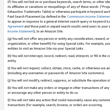
(f) You will not bid on or purchase keywords, search terms, or other id
its affiliates or variations or misspellings of any of these words (“Pr
Exhaustive Trademarks Table) or otherwise participate in keyword aucti
Paid Search Placement (as defined in the
Commission Income Stateme
to appear in response to a general Internet search query or keyword (i.e.
Agreement
and those paid or unpaid search results send users to your sit
Income Statement
), to an Amazon Site.
(g) You will not offer any person or entity any consideration, reward, or
organization, or other benefit) for using Special Links. For example, 
entities to visit an Amazon Site via your Special Links.
(h) You will not intercept, record, redirect, read, interpret, or fill in 
entity.
(i) You will not request, collect, obtain, store, cache, or otherwise us
(including any usernames or passwords of Amazon Site customers).
(j) You will not modify, redirect, suppress, or substitute the operation 
(k) You will not make any orders or engage in other transactions of any 
or encourage any other person or entity to do so.
(l) You will not take any action that could reasonably cause any custome
transactions (for example, search, browse, or order) are occurring.