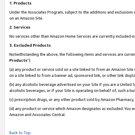
1
.
Products
Under the Associates Program, subject to the additions and exclusions d
on an Amazon Site.
2
.
Services
No services other than Amazon Home Services are currently included in 
3.
Excluded Products
Notwithstanding the above, the following items and services are curren
Products
”):
(a) any product or service sold on a site linked to from an Amazon Site
on a site linked to from a banner ad, sponsored link, or other link dis
(b) any alcoholic beverage advertised on your Site if you are a United 
alcoholic beverages, or if your Site is operating on behalf of, such a b
(c) prescription drugs, or any other product sold by Amazon Pharmacy,
(d) any product or service which Amazon designates as excluded. You will 
Amazon and Associates Central.
Back to Top