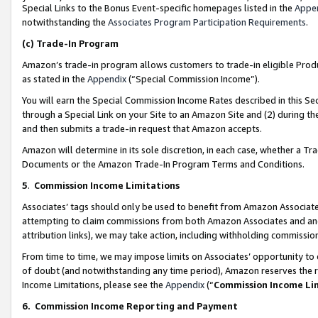
Special Links to the Bonus Event-specific homepages listed in the
Appe
notwithstanding the
Associates Program Participation Requirements
.
(c)
Trade-In Program
Amazon’s trade-in program allows customers to trade-in eligible Produc
as stated in the
Appendix
(“Special Commission Income”).
You will earn the Special Commission Income Rates described in this Sec
through a Special Link on your Site to an Amazon Site and (2) during th
and then submits a trade-in request that Amazon accepts.
Amazon will determine in its sole discretion, in each case, whether a T
Documents or the Amazon Trade-In Program Terms and Conditions.
5
.
Commission Income Limitations
Associates’ tags should only be used to benefit from Amazon Associates
attempting to claim commissions from both Amazon Associates and ano
attribution links), we may take action, including withholding commissio
From time to time, we may impose limits on Associates’ opportunity t
of doubt (and notwithstanding any time period), Amazon reserves the ri
Income Limitations, please see the
Appendix
(“
Commission Income Li
6.
Commission Income Reporting and Payment