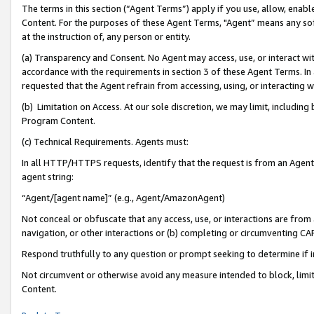
The terms in this section (“Agent Terms”) apply if you use, allow, enab
Content. For the purposes of these Agent Terms, "Agent” means any so
at the instruction of, any person or entity.
(a) Transparency and Consent. No Agent may access, use, or interact with 
accordance with the requirements in section 3 of these Agent Terms. In
requested that the Agent refrain from accessing, using, or interacting
(b) Limitation on Access. At our sole discretion, we may limit, includin
Program Content.
(c) Technical Requirements. Agents must:
In all HTTP/HTTPS requests, identify that the request is from an Agent 
agent string:
“Agent/[agent name]” (e.g., Agent/AmazonAgent)
Not conceal or obfuscate that any access, use, or interactions are fro
navigation, or other interactions or (b) completing or circumventing 
Respond truthfully to any question or prompt seeking to determine if 
Not circumvent or otherwise avoid any measure intended to block, limit
Content.