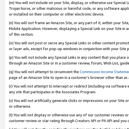
(m) You will not include on your Site, display, or otherwise use Specia
Trojan horse, or other malicious or harmful code, or any software app
or installed on their computer or other electronic device.
(n) You will not frame an Amazon Site, or any part of it, within your Sit
Mobile Application. However, displaying a Special Link on your Site in a
of this section.
(o) You will not post or serve any Special Links or other content prom
or layer ads, except for pop-up windows in conjunction with your Site 
(p) You will not include any Special Links in any content that you place
through an Amazon Site or in a customer review, forum, Wish List, guid
(q) You will not attempt to circumvent the
Commission Income Stateme
page of an Amazon Site to open in a customer’s browser other than as a 
(r) You will not attempt to intercept or redirect (including via softwar
any site that participates in the Associates Program.
(s) You will not artificially generate clicks or impressions on your Si
or otherwise.
(t) You will not display or otherwise use any of our customer reviews or 
customer review or star rating through Creators API or PA API and you 