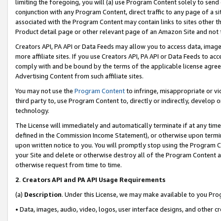
limiting the foregoing, you will (a) use Program Content solely to send
conjunction with any Program Content, direct traffic to any page of a si
associated with the Program Content may contain links to sites other t
Product detail page or other relevant page of an Amazon Site and not 
Creators API, PA API or Data Feeds may allow you to access data, image
more affiliate sites. If you use Creators API, PA API or Data Feeds to ac
comply with and be bound by the terms of the applicable license agreem
Advertising Content from such affiliate sites.
You may not use the
Program Content
to infringe, misappropriate or vio
third party to, use Program Content to, directly or indirectly, develo
technology.
The License will immediately and automatically terminate if at any ti
defined in the Commission Income Statement), or otherwise upon termina
upon written notice to you. You will promptly stop using the Program 
your Site and delete or otherwise destroy all of the Program Content 
otherwise request from time to time.
2
.
Creators API and PA API Usage Requirements
(a)
Description
. Under this License, we may make available to you Pr
• Data, images, audio, video, logos, user interface designs, and other c