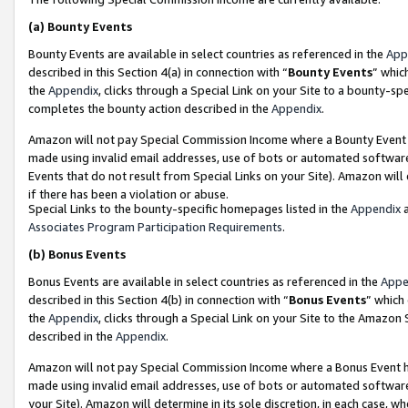
(a)
Bounty Events
Bounty Events are available in select countries as referenced in the
App
described in this Section 4(a) in connection with “
Bounty Events
” whic
the
Appendix
, clicks through a Special Link on your Site to a bounty-s
completes the bounty action described in the
Appendix
.
Amazon will not pay Special Commission Income where a Bounty Event ha
made using invalid email addresses, use of bots or automated software
Events that do not result from Special Links on your Site). Amazon will 
if there has been a violation or abuse.
Special Links to the bounty-specific homepages listed in the
Appendix
a
Associates Program Participation Requirements
.
(b)
Bonus Events
Bonus Events are available in select countries as referenced in the
Appe
described in this Section 4(b) in connection with “
Bonus Events
” which
the
Appendix
, clicks through a Special Link on your Site to the Amazon
described in the
Appendix
.
Amazon will not pay Special Commission Income where a Bonus Event has
made using invalid email addresses, use of bots or automated software,
your Site). Amazon will determine in its sole discretion, in each case, w