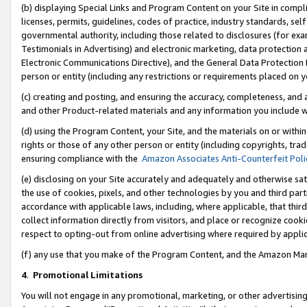
(b) displaying Special Links and Program Content on your Site in compl
licenses, permits, guidelines, codes of practice, industry standards, se
governmental authority, including those related to disclosures (for ex
Testimonials in Advertising) and electronic marketing, data protection 
Electronic Communications Directive), and the General Data Protecti
person or entity (including any restrictions or requirements placed on y
(c) creating and posting, and ensuring the accuracy, completeness, and 
and other Product-related materials and any information you include wi
(d) using the Program Content, your Site, and the materials on or within
rights or those of any other person or entity (including copyrights, trad
ensuring compliance with the
Amazon Associates Anti-Counterfeit Poli
(e) disclosing on your Site accurately and adequately and otherwise sat
the use of cookies, pixels, and other technologies by you and third part
accordance with applicable laws, including, where applicable, that thir
collect information directly from visitors, and place or recognize cooki
respect to opting-out from online advertising where required by appli
(f) any use that you make of the Program Content, and the Amazon Mar
4
.
Promotional Limitations
You will not engage in any promotional, marketing, or other advertising a