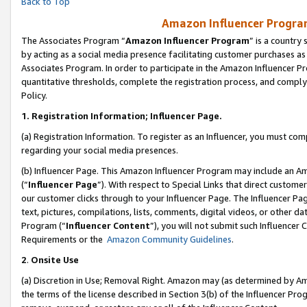
Back to Top
Amazon Influencer Program
The Associates Program “
Amazon Influencer Program
” is a country
by acting as a social media presence facilitating customer purchases as
Associates Program. In order to participate in the Amazon Influencer Pr
quantitative thresholds, complete the registration process, and comply
Policy.
1.
Registration Information; Influencer Page.
(a) Registration Information. To register as an Influencer, you must co
regarding your social media presences.
(b) Influencer Page. This Amazon Influencer Program may include an A
(“
Influencer Page
”). With respect to Special Links that direct custom
our customer clicks through to your Influencer Page. The Influencer Pag
text, pictures, compilations, lists, comments, digital videos, or other
Program (“
Influencer Content
”), you will not submit such Influencer 
Requirements or the
Amazon Community Guidelines
.
2
.
Onsite Use
(a) Discretion in Use; Removal Right. Amazon may (as determined by Amaz
the terms of the license described in Section 3(b) of the Influencer Prog