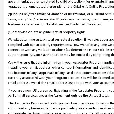
governmental authority related to child protection (for example, if app
regulations promulgated thereunder or the Children’s Online Protection
(g) include any trademark of Amazon or its affiliates, or a variant or 
name, in any “tag” or Associates ID, or in any username, group name, or 
trademarks listed on our Non-Exhaustive Trademark Table); or
(h) otherwise violate any intellectual property rights.
We will determine suitability at our sole discretion. If we reject your 
complied with our suitability requirements. However, if at any time we 1
connection with any violation or abuse (as determined in our sole disc
authorization. Advance authorization may be initiated by completing t
You will ensure that the information in your Associates Program applic
including your email address, other contact information, and identifica
notifications (if any), approvals (if any), and other communications re
currently associated with your Program account. You will be deemed to 
email address, even if the email address associated with your account i
If you are a non-US person participating in the Associates Program, you
perform all services under the Agreement outside the United States.
The Associates Program is free to join, and we provide resources on th
authorized any business to provide paid set-up or consulting services t
appropriate the Amazon name) reaches out to offer you costly services