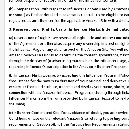
remove, suspend, or restore any or all of the Influencer Content.
(b) Compensation. With respect to Influencer Content used by Amazon w
Income
”) as further detailed in Associates Central. To be eligible t
registered as an Influencer for the applicable Amazon Site with a dedic
3
.
Reservation of Rights; Use of Influencer Marks; Indemnificati
(a) Reservation of Rights. We reserve all right, title and interest (includ
of the Agreement or otherwise, acquire any ownership interest or rights
the Influencer Page or any other aspect of the Amazon Site. You will not 
Amazon reserves all rights to determine the content, appearance, functi
through the display of (i) advertising materials on the Influencer Page, w
regarding Influencer’s participation in the Amazon Influencer Program.
(b) Influencer Marks License. By accepting this Influencer Program Poli
free license for the maximum duration of your original and derivative in
excerpt, reformat, distribute, transmit and display your name, photo, 
connection with the Amazon Influencer Program, including through link
Influencer Marks from the form provided by Influencer (except to re-for
the same).
(c) Influencer Content and Site. For avoidance of doubt, you acknowledg
Conditions of Use on the relevant Amazon Site relating to posting conte
requirements of Section 3(b) of the Participation Requirements relating