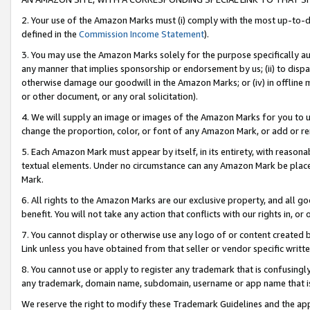
2. Your use of the Amazon Marks must (i) comply with the most up-to-da
defined in the
Commission Income Statement
).
3. You may use the Amazon Marks solely for the purpose specifically a
any manner that implies sponsorship or endorsement by us; (ii) to disparag
otherwise damage our goodwill in the Amazon Marks; or (iv) in offline ma
or other document, or any oral solicitation).
4. We will supply an image or images of the Amazon Marks for you to 
change the proportion, color, or font of any Amazon Mark, or add or
5. Each Amazon Mark must appear by itself, in its entirety, with reason
textual elements. Under no circumstance can any Amazon Mark be placed
Mark.
6. All rights to the Amazon Marks are our exclusive property, and all 
benefit. You will not take any action that conflicts with our rights in, 
7. You cannot display or otherwise use any logo of or content created b
Link unless you have obtained from that seller or vendor specific writte
8. You cannot use or apply to register any trademark that is confusingly
any trademark, domain name, subdomain, username or app name that is c
We reserve the right to modify these Trademark Guidelines and the app