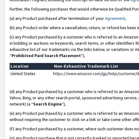
Further, the following purchases that would otherwise be Qualified Pu
(a) any Product purchased after termination of your
Agreement
,
(b) any Product order where a cancellation, return, or refund has been in
(c) any Product purchased by a customer who is referred to an Amazon 
in bidding or auctions on keywords, search terms, or other identifiers 
exhaustive list of our trademarks via the links below, or variations or 
“
Prohibited Paid Search Placement
”),
Location
Non-Exhaustive Trademark List
United States
https://www.amazon.com/gp/help/customer/
(d) any Product purchased by a customer who is referred to an Amazon S
Yahoo, Bing, or any other search portal, sponsored advertising service, o
network) (a “
Search Engine
”),
(e) any Product purchased by a customer who is referred to an Amazon Si
without requiring the customer to click on a link or take some other affi
(f) any Product purchased by a customer, where such customer does no
(g) any Product purchase that is not correctly tracked or reported beca