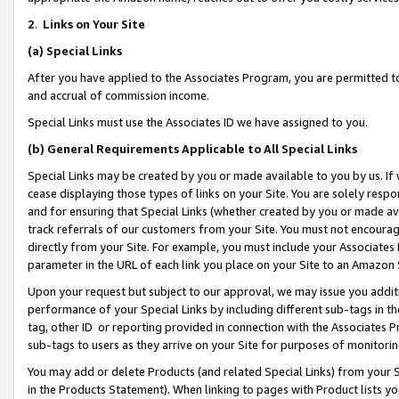
2
.
Links on Your Site
(a)
Special Links
After you have applied to the Associates Program, you are permitted to 
and accrual of commission income.
Special Links must use the Associates ID we have assigned to you.
(b)
General Requirements Applicable to All Special Links
Special Links may be created by you or made available to you by us. If 
cease displaying those types of links on your Site. You are solely respo
and for ensuring that Special Links (whether created by you or made av
track referrals of our customers from your Site. You must not encoura
directly from your Site. For example, you must include your Associates
parameter in the URL of each link you place on your Site to an Amazon 
Upon your request but subject to our approval, we may issue you addit
performance of your Special Links by including different sub-tags in t
tag, other ID or reporting provided in connection with the Associates P
sub-tags to users as they arrive on your Site for purposes of monitorin
You may add or delete Products (and related Special Links) from your Si
in the Products Statement). When linking to pages with Product lists you