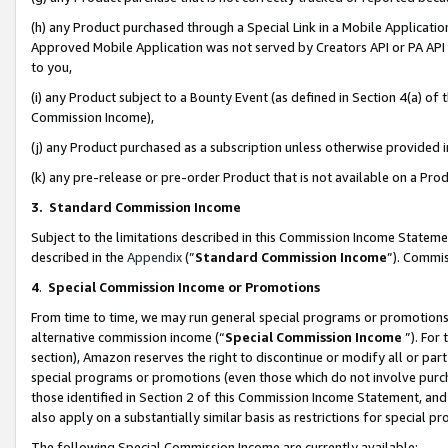
(h) any Product purchased through a Special Link in a Mobile Applicatio
Approved Mobile Application was not served by Creators API or PA API (
to you,
(i) any Product subject to a Bounty Event (as defined in Section 4(a) o
Commission Income),
(j) any Product purchased as a subscription unless otherwise provided
(k) any pre-release or pre-order Product that is not available on a Prod
3. Standard Commission Income
Subject to the limitations described in this Commission Income Statem
described in the
Appendix
(”
Standard Commission Income
”). Commis
4
.
Special Commission Income or Promotions
From time to time, we may run general special programs or promotions 
alternative commission income (“
Special Commission Income
”). For
section), Amazon reserves the right to discontinue or modify all or par
special programs or promotions (even those which do not involve purcha
those identified in Section 2 of this Commission Income Statement, an
also apply on a substantially similar basis as restrictions for special 
The following Special Commission Income are currently available: