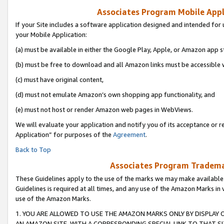
Associates Program Mobile Appli
If your Site includes a software application designed and intended for 
your Mobile Application:
(a) must be available in either the Google Play, Apple, or Amazon app s
(b) must be free to download and all Amazon links must be accessible 
(c) must have original content,
(d) must not emulate Amazon’s own shopping app functionality, and
(e) must not host or render Amazon web pages in WebViews.
We will evaluate your application and notify you of its acceptance or r
Application” for purposes of the
Agreement
.
Back to Top
Associates Program Trademar
These Guidelines apply to the use of the marks we may make available
Guidelines is required at all times, and any use of the Amazon Marks in 
use of the Amazon Marks.
1. YOU ARE ALLOWED TO USE THE AMAZON MARKS ONLY BY DISPLAY 
AN AMAZON SITE, WITH A CORRESPONDING SPECIAL LINK TO THAT SI