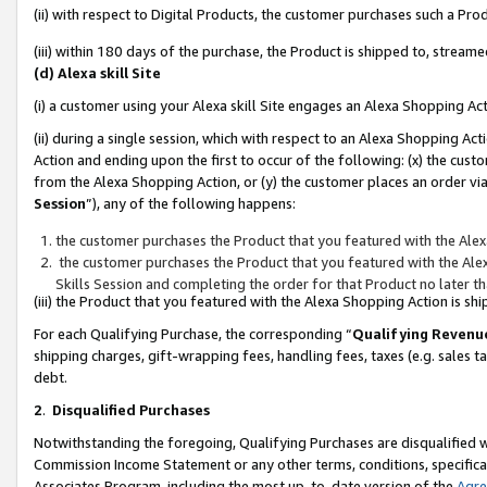
(ii) with respect to Digital Products, the customer purchases such a P
(iii) within 180 days of the purchase, the Product is shipped to, stre
(d) Alexa skill Site
(i) a customer using your Alexa skill Site engages an Alexa Shopping Ac
(ii) during a single session, which with respect to an Alexa Shopping 
Action and ending upon the first to occur of the following: (x) the cust
from the Alexa Shopping Action, or (y) the customer places an order via
Session
”), any of the following happens:
the customer purchases the Product that you featured with the Alex
the customer purchases the Product that you featured with the Alex
Skills Session and completing the order for that Product no later t
(iii) the Product that you featured with the Alexa Shopping Action is 
For each Qualifying Purchase, the corresponding “
Qualifying Revenu
shipping charges, gift-wrapping fees, handling fees, taxes (e.g. sales ta
debt.
2
.
Disqualified Purchases
Notwithstanding the foregoing, Qualifying Purchases are disqualified w
Commission Income Statement or any other terms, conditions, specificat
Associates Program, including the most up-to-date version of the
Agr