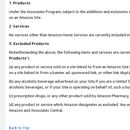
1
.
Products
Under the Associates Program, subject to the additions and exclusions d
on an Amazon Site.
2
.
Services
No services other than Amazon Home Services are currently included in 
3.
Excluded Products
Notwithstanding the above, the following items and services are curren
Products
”):
(a) any product or service sold on a site linked to from an Amazon Site
on a site linked to from a banner ad, sponsored link, or other link dis
(b) any alcoholic beverage advertised on your Site if you are a United 
alcoholic beverages, or if your Site is operating on behalf of, such a b
(c) prescription drugs, or any other product sold by Amazon Pharmacy,
(d) any product or service which Amazon designates as excluded. You will 
Amazon and Associates Central.
Back to Top