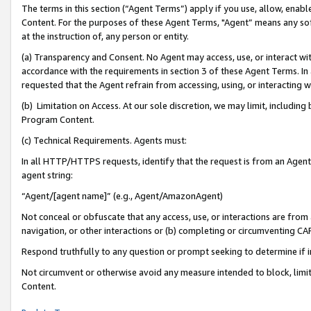
The terms in this section (“Agent Terms”) apply if you use, allow, enab
Content. For the purposes of these Agent Terms, "Agent” means any so
at the instruction of, any person or entity.
(a) Transparency and Consent. No Agent may access, use, or interact with 
accordance with the requirements in section 3 of these Agent Terms. In
requested that the Agent refrain from accessing, using, or interacting
(b) Limitation on Access. At our sole discretion, we may limit, includin
Program Content.
(c) Technical Requirements. Agents must:
In all HTTP/HTTPS requests, identify that the request is from an Agent 
agent string:
“Agent/[agent name]” (e.g., Agent/AmazonAgent)
Not conceal or obfuscate that any access, use, or interactions are fro
navigation, or other interactions or (b) completing or circumventing 
Respond truthfully to any question or prompt seeking to determine if 
Not circumvent or otherwise avoid any measure intended to block, limit
Content.