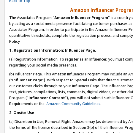
Back to Top
Amazon Influencer Program
The Associates Program “
Amazon Influencer Program
” is a country
by acting as a social media presence facilitating customer purchases as
Associates Program. In order to participate in the Amazon Influencer Pr
quantitative thresholds, complete the registration process, and comply
Policy.
1.
Registration Information; Influencer Page.
(a) Registration Information. To register as an Influencer, you must co
regarding your social media presences.
(b) Influencer Page. This Amazon Influencer Program may include an A
(“
Influencer Page
”). With respect to Special Links that direct custom
our customer clicks through to your Influencer Page. The Influencer Pag
text, pictures, compilations, lists, comments, digital videos, or other
Program (“
Influencer Content
”), you will not submit such Influencer 
Requirements or the
Amazon Community Guidelines
.
2
.
Onsite Use
(a) Discretion in Use; Removal Right. Amazon may (as determined by Amaz
the terms of the license described in Section 3(b) of the Influencer Prog