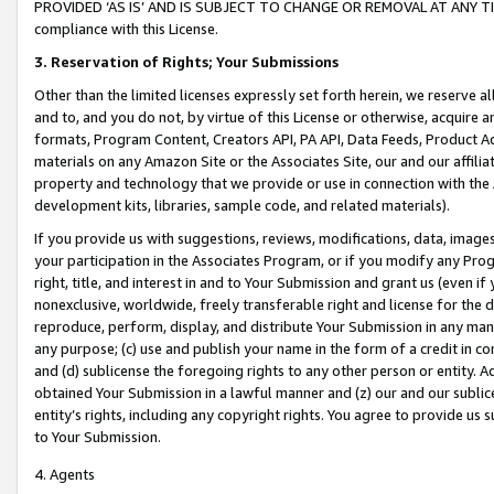
PROVIDED ‘AS IS’ AND IS SUBJECT TO CHANGE OR REMOVAL AT ANY TIME.”
compliance with this License.
3.
Reservation of Rights; Your Submissions
Other than the limited licenses expressly set forth herein, we reserve all 
and to, and you do not, by virtue of this License or otherwise, acquire an
formats, Program Content, Creators API, PA API, Data Feeds, Product 
materials on any Amazon Site or the Associates Site, our and our affili
property and technology that we provide or use in connection with the
development kits, libraries, sample code, and related materials).
If you provide us with suggestions, reviews, modifications, data, image
your participation in the Associates Program, or if you modify any Prog
right, title, and interest in and to Your Submission and grant us (even 
nonexclusive, worldwide, freely transferable right and license for the du
reproduce, perform, display, and distribute Your Submission in any man
any purpose; (c) use and publish your name in the form of a credit in c
and (d) sublicense the foregoing rights to any other person or entity. A
obtained Your Submission in a lawful manner and (z) our and our sublice
entity’s rights, including any copyright rights. You agree to provide us
to Your Submission.
4. Agents