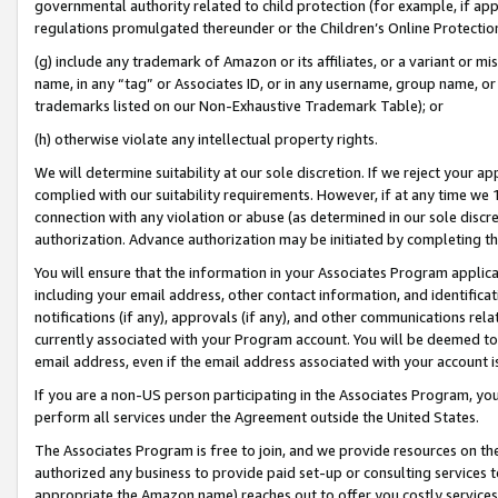
governmental authority related to child protection (for example, if app
regulations promulgated thereunder or the Children’s Online Protection
(g) include any trademark of Amazon or its affiliates, or a variant or 
name, in any “tag” or Associates ID, or in any username, group name, or 
trademarks listed on our Non-Exhaustive Trademark Table); or
(h) otherwise violate any intellectual property rights.
We will determine suitability at our sole discretion. If we reject your 
complied with our suitability requirements. However, if at any time we 1
connection with any violation or abuse (as determined in our sole disc
authorization. Advance authorization may be initiated by completing t
You will ensure that the information in your Associates Program applic
including your email address, other contact information, and identifica
notifications (if any), approvals (if any), and other communications re
currently associated with your Program account. You will be deemed to 
email address, even if the email address associated with your account i
If you are a non-US person participating in the Associates Program, you
perform all services under the Agreement outside the United States.
The Associates Program is free to join, and we provide resources on th
authorized any business to provide paid set-up or consulting services t
appropriate the Amazon name) reaches out to offer you costly services