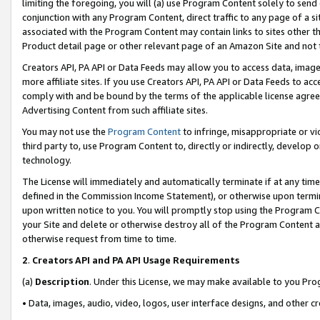
limiting the foregoing, you will (a) use Program Content solely to send
conjunction with any Program Content, direct traffic to any page of a si
associated with the Program Content may contain links to sites other t
Product detail page or other relevant page of an Amazon Site and not 
Creators API, PA API or Data Feeds may allow you to access data, image
more affiliate sites. If you use Creators API, PA API or Data Feeds to ac
comply with and be bound by the terms of the applicable license agreem
Advertising Content from such affiliate sites.
You may not use the
Program Content
to infringe, misappropriate or vio
third party to, use Program Content to, directly or indirectly, develo
technology.
The License will immediately and automatically terminate if at any ti
defined in the Commission Income Statement), or otherwise upon termina
upon written notice to you. You will promptly stop using the Program 
your Site and delete or otherwise destroy all of the Program Content 
otherwise request from time to time.
2
.
Creators API and PA API Usage Requirements
(a)
Description
. Under this License, we may make available to you Pr
• Data, images, audio, video, logos, user interface designs, and other c