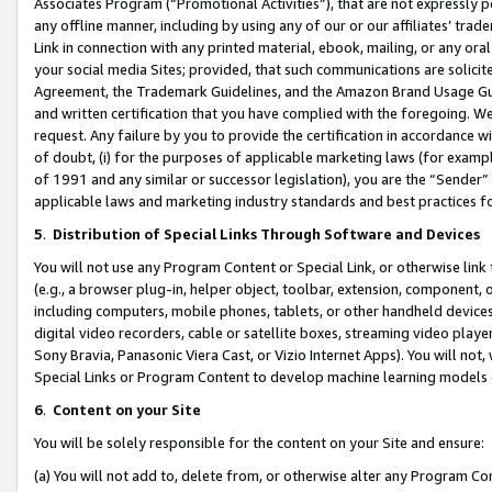
Associates Program (“Promotional Activities”), that are not expressly 
any offline manner, including by using any of our or our affiliates’ tr
Link in connection with any printed material, ebook, mailing, or any ora
your social media Sites; provided, that such communications are solicite
Agreement, the Trademark Guidelines, and the Amazon Brand Usage Guid
and written certification that you have complied with the foregoing. We w
request. Any failure by you to provide the certification in accordance w
of doubt, (i) for the purposes of applicable marketing laws (for exam
of 1991 and any similar or successor legislation), you are the “Sender”
applicable laws and marketing industry standards and best practices f
5
.
Distribution of Special Links Through Software and Devices
You will not use any Program Content or Special Link, or otherwise link 
(e.g., a browser plug-in, helper object, toolbar, extension, component, 
including computers, mobile phones, tablets, or other handheld devices 
digital video recorders, cable or satellite boxes, streaming video playe
Sony Bravia, Panasonic Viera Cast, or Vizio Internet Apps). You will not,
Special Links or Program Content to develop machine learning models 
6
.
Content on your Site
You will be solely responsible for the content on your Site and ensure:
(a) You will not add to, delete from, or otherwise alter any Program Co