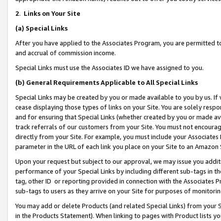
2
.
Links on Your Site
(a)
Special Links
After you have applied to the Associates Program, you are permitted to 
and accrual of commission income.
Special Links must use the Associates ID we have assigned to you.
(b)
General Requirements Applicable to All Special Links
Special Links may be created by you or made available to you by us. If 
cease displaying those types of links on your Site. You are solely respo
and for ensuring that Special Links (whether created by you or made av
track referrals of our customers from your Site. You must not encoura
directly from your Site. For example, you must include your Associates
parameter in the URL of each link you place on your Site to an Amazon 
Upon your request but subject to our approval, we may issue you addit
performance of your Special Links by including different sub-tags in t
tag, other ID or reporting provided in connection with the Associates P
sub-tags to users as they arrive on your Site for purposes of monitorin
You may add or delete Products (and related Special Links) from your Si
in the Products Statement). When linking to pages with Product lists you