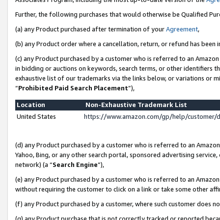
Further, the following purchases that would otherwise be Qualified Pu
(a) any Product purchased after termination of your
Agreement
,
(b) any Product order where a cancellation, return, or refund has been in
(c) any Product purchased by a customer who is referred to an Amazon 
in bidding or auctions on keywords, search terms, or other identifiers 
exhaustive list of our trademarks via the links below, or variations or 
“
Prohibited Paid Search Placement
”),
Location
Non-Exhaustive Trademark List
United States
https://www.amazon.com/gp/help/customer/
(d) any Product purchased by a customer who is referred to an Amazon S
Yahoo, Bing, or any other search portal, sponsored advertising service, o
network) (a “
Search Engine
”),
(e) any Product purchased by a customer who is referred to an Amazon Si
without requiring the customer to click on a link or take some other affi
(f) any Product purchased by a customer, where such customer does no
(g) any Product purchase that is not correctly tracked or reported beca