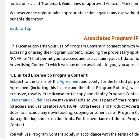
notice or revised Trademark Guidelines or approved Amazon Marks on t
We reserve the right to take appropriate action against any use without
our sole discretion.
Back to Top
Associates Program IP
This License governs your use of Program Content in connection with yo
accessing or using the Program Content, including the proprietary appli
"PA API of”) that permit you to access and use certain types of data, i
Advertising Content”) which we may make available to you, you agree t
1
.
Limited License to Program Content
Subject to the terms of the
Agreement
and solely for the limited purpo
Agreement (including this License and the other Program Policies), we 
exclusive, royalty-free license to: (a) copy and display Program Conten
Trademark Guidelines
) we make available to you as part of the Progra
(c) access and use Creators API, PA API, Data Feeds, and Product Adverti
does not include any downloading, copying or other use of Program Conte
data gathering and extraction tools. For the avoidance of doubt, Progr
Content.
You will use Program Content solely in accordance with the terms of t