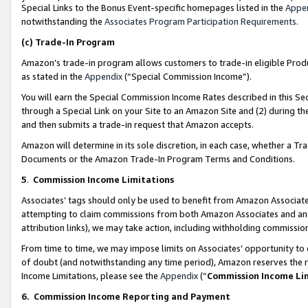
Special Links to the Bonus Event-specific homepages listed in the
Appe
notwithstanding the
Associates Program Participation Requirements
.
(c)
Trade-In Program
Amazon’s trade-in program allows customers to trade-in eligible Produc
as stated in the
Appendix
(“Special Commission Income”).
You will earn the Special Commission Income Rates described in this Sec
through a Special Link on your Site to an Amazon Site and (2) during th
and then submits a trade-in request that Amazon accepts.
Amazon will determine in its sole discretion, in each case, whether a T
Documents or the Amazon Trade-In Program Terms and Conditions.
5
.
Commission Income Limitations
Associates’ tags should only be used to benefit from Amazon Associates
attempting to claim commissions from both Amazon Associates and ano
attribution links), we may take action, including withholding commissio
From time to time, we may impose limits on Associates’ opportunity t
of doubt (and notwithstanding any time period), Amazon reserves the ri
Income Limitations, please see the
Appendix
(“
Commission Income Li
6.
Commission Income Reporting and Payment