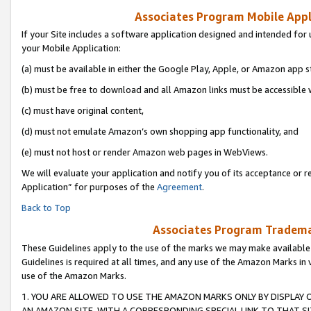
Associates Program Mobile Appli
If your Site includes a software application designed and intended for 
your Mobile Application:
(a) must be available in either the Google Play, Apple, or Amazon app s
(b) must be free to download and all Amazon links must be accessible 
(c) must have original content,
(d) must not emulate Amazon’s own shopping app functionality, and
(e) must not host or render Amazon web pages in WebViews.
We will evaluate your application and notify you of its acceptance or r
Application” for purposes of the
Agreement
.
Back to Top
Associates Program Trademar
These Guidelines apply to the use of the marks we may make available
Guidelines is required at all times, and any use of the Amazon Marks in 
use of the Amazon Marks.
1. YOU ARE ALLOWED TO USE THE AMAZON MARKS ONLY BY DISPLAY 
AN AMAZON SITE, WITH A CORRESPONDING SPECIAL LINK TO THAT SI