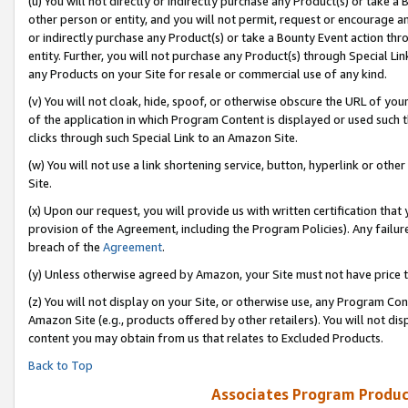
(u) You will not directly or indirectly purchase any Product(s) or take a
other person or entity, and you will not permit, request or encourage an
or indirectly purchase any Product(s) or take a Bounty Event action thro
entity. Further, you will not purchase any Product(s) through Special Li
any Products on your Site for resale or commercial use of any kind.
(v) You will not cloak, hide, spoof, or otherwise obscure the URL of your
of the application in which Program Content is displayed or used such 
clicks through such Special Link to an Amazon Site.
(w) You will not use a link shortening service, button, hyperlink or oth
Site.
(x) Upon our request, you will provide us with written certification tha
provision of the Agreement, including the Program Policies). Any failure
breach of the
Agreement
.
(y) Unless otherwise agreed by Amazon, your Site must not have price tr
(z) You will not display on your Site, or otherwise use, any Program Con
Amazon Site (e.g., products offered by other retailers). You will not di
content you may obtain from us that relates to Excluded Products.
Back to Top
Associates Program Produc