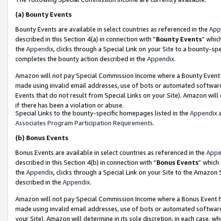
(a)
Bounty Events
Bounty Events are available in select countries as referenced in the
App
described in this Section 4(a) in connection with “
Bounty Events
” whic
the
Appendix
, clicks through a Special Link on your Site to a bounty-s
completes the bounty action described in the
Appendix
.
Amazon will not pay Special Commission Income where a Bounty Event ha
made using invalid email addresses, use of bots or automated software
Events that do not result from Special Links on your Site). Amazon will 
if there has been a violation or abuse.
Special Links to the bounty-specific homepages listed in the
Appendix
a
Associates Program Participation Requirements
.
(b)
Bonus Events
Bonus Events are available in select countries as referenced in the
Appe
described in this Section 4(b) in connection with “
Bonus Events
” which
the
Appendix
, clicks through a Special Link on your Site to the Amazon
described in the
Appendix
.
Amazon will not pay Special Commission Income where a Bonus Event has
made using invalid email addresses, use of bots or automated software,
your Site). Amazon will determine in its sole discretion, in each case, w