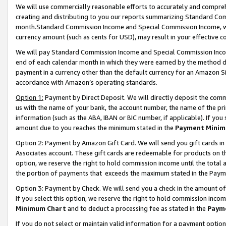
We will use commercially reasonable efforts to accurately and comprehe
creating and distributing to you our reports summarizing Standard C
month.Standard Commission Income and Special Commission Income, whi
currency amount (such as cents for USD), may result in your effective co
We will pay Standard Commission Income and Special Commission Incom
end of each calendar month in which they were earned by the method de
payment in a currency other than the default currency for an Amazon Sit
accordance with Amazon’s operating standards.
Option 1:
Payment by Direct Deposit. We will directly deposit the com
us with the name of your bank, the account number, the name of the pri
information (such as the ABA, IBAN or BIC number, if applicable). If you 
amount due to you reaches the minimum stated in the
Payment Minim
Option 2: Payment by Amazon Gift Card. We will send you gift cards i
Associates account. These gift cards are redeemable for products on the
option, we reserve the right to hold commission income until the tota
the portion of payments that exceeds the maximum stated in the Paym
Option 3: Payment by Check. We will send you a check in the amount of
If you select this option, we reserve the right to hold commission inco
Minimum Chart
and to deduct a processing fee as stated in the
Paym
If you do not select or maintain valid information for a payment opti