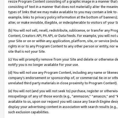
resize Program Content consisting of a graphic image in a manner that
consisting of text in a manner that does not materially alter the meanin
types of links that we may make available to you may contain a link to 
example, links to privacy policy information at the bottom of banners);
alter, or make invisible, illegible, or indecipherable to visitors of your 
(b) You will not sell, resell, redistribute, sublicense, or transfer any 
Content, Creators API, PA API, or Data Feeds. For example, you will not 
your Site or on or within any application, platform, site, or service (in
rights in or to any Program Content to any other person or entity, nor wi
site that is not your Site.
(c) You will promptly remove from your Site and delete or otherwise d
notify you is no longer available for your use.
(d) You will not use any Program Content, including any name or likene
company’s endorsement or sponsorship of, or commercial tie-in or other 
unrelated third party materials in close proximity to Program Content).
(e) You will not (and you will not seek to) purchase, register or otherw
misspellings of any of those words (e.g., “ammazon,” “amaozn,” and “kin
available to us, upon our request you will cause any Search Engine de
display your advertising content in association with search results (e.
such exclusion capabilities.