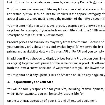
Link. Product lists include search results, events (e.g. Prime Day), or 
You must remove from your Site any links and related references to li
For example, if you include links to Products in the apparel category 
apparel category, you must remove the mention of the 15% discount f
You must not make inaccurate, overbroad, deceptive or otherwise misle
or prices. For example, if you include on your Site a link to a 64 GB sm
smartphone that has 128 GB of memory.
Product prices and availability may vary from time to time. Because pri
your Site may only show prices and availability if: (a) we serve the link 
pricing and availability data via Creators API or PA API and you comply
In addition, if you choose to display prices for any Product on your Si
or engine) together with prices for the same or similar products offer
both the lowest “new” price and, if we provide it to you, the lowest “us
You must not post any Special Links on Amazon or link to any page on 
3.
Responsibility for Your Site
You will be solely responsible for your Site, including its development
within it. For example, you will be solely responsible for:
(a) the technical operation of your Site and all related equipment,