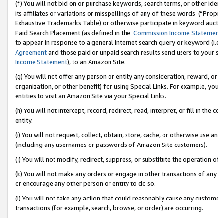
(f) You will not bid on or purchase keywords, search terms, or other id
its affiliates or variations or misspellings of any of these words (“Pr
Exhaustive Trademarks Table) or otherwise participate in keyword aucti
Paid Search Placement (as defined in the
Commission Income Stateme
to appear in response to a general Internet search query or keyword (i.e.
Agreement
and those paid or unpaid search results send users to your sit
Income Statement
), to an Amazon Site.
(g) You will not offer any person or entity any consideration, reward, or
organization, or other benefit) for using Special Links. For example, 
entities to visit an Amazon Site via your Special Links.
(h) You will not intercept, record, redirect, read, interpret, or fill in 
entity.
(i) You will not request, collect, obtain, store, cache, or otherwise us
(including any usernames or passwords of Amazon Site customers).
(j) You will not modify, redirect, suppress, or substitute the operation 
(k) You will not make any orders or engage in other transactions of any 
or encourage any other person or entity to do so.
(l) You will not take any action that could reasonably cause any custome
transactions (for example, search, browse, or order) are occurring.