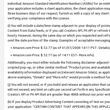
individual Amazon Standard Identification Numbers (ASINs) for an indefi
your application includes a client application, the client application m
three business days of our request, furnish us with a copy of any clien
verifying your compliance with this License.
(i) You will include a date/time stamp adjacent to your display of prici
Content from Data Feeds, or if you call Creators API, PA API or refresh
hourly. However, during the same day on which you requested and refre
omit the date portion of the stamp. Examples of acceptable messaging
• Amazon.com Price: $ 32.77 (as of 01/07/2008 14:11 PST- Details)
• Amazon.com Price: $ 32.77 (as of 14:11 EST- More info)
Additionally, you must either include the following disclaimer adjacent t
scripted pop-up, or other similar method: "Product prices and availabil
availability information displayed on [relevant Amazon Site(s), as appli
above examples, "Details" and "More info" would provide a method for 
(j) You will not exceed, or if you build and release an application that c
will not exceed, any limit on calls per second set forth in any Specifica
Creators API or PA API that are greater than 40KB without our prior wri
(k) If you display Product Advertising Content consisting of text on your
your application: “CERTAIN CONTENT THAT APPEARS [IN THIS APPLIC