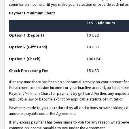
commission income until you make your selection or provide such infor
Payment Minimum Chart
U.S. - Minimum
Option 1 (Deposit)
10 USD
Option 2 (Gift Card)
10 USD
Option 3 (Check)
100 USD
Check Processing Fee
15 USD
If at any time there has been no substantial activity on your account for 
the accrued commission income for your inactive account, up to a max
Payment Minimum Chart for payment by gift card. Further, any unpaid 
applicable law or become extinct by applicable statute of limitation.
Payments made to you, as reduced by all deductions or withholdings de
amounts payable under the Agreement.
If any excess payment has been made to you for any reason whatsoever,
commission income payable to you under the Agreement.