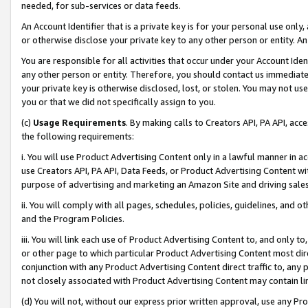
needed, for sub-services or data feeds.
An Account Identifier that is a private key is for your personal use only,
or otherwise disclose your private key to any other person or entity. An A
You are responsible for all activities that occur under your Account Ide
any other person or entity. Therefore, you should contact us immediate
your private key is otherwise disclosed, lost, or stolen. You may not u
you or that we did not specifically assign to you.
(c)
Usage Requirements
. By making calls to Creators API, PA API, ac
the following requirements:
i. You will use Product Advertising Content only in a lawful manner in a
use Creators API, PA API, Data Feeds, or Product Advertising Content wit
purpose of advertising and marketing an Amazon Site and driving sales
ii. You will comply with all pages, schedules, policies, guidelines, and o
and the Program Policies.
iii. You will link each use of Product Advertising Content to, and only 
or other page to which particular Product Advertising Content most direc
conjunction with any Product Advertising Content direct traffic to, any 
not closely associated with Product Advertising Content may contain lin
(d) You will not, without our express prior written approval, use any Pr