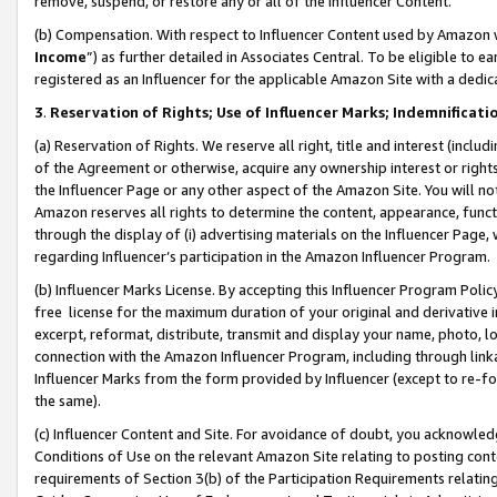
remove, suspend, or restore any or all of the Influencer Content.
(b) Compensation. With respect to Influencer Content used by Amazon w
Income
”) as further detailed in Associates Central. To be eligible t
registered as an Influencer for the applicable Amazon Site with a dedic
3
.
Reservation of Rights; Use of Influencer Marks; Indemnificati
(a) Reservation of Rights. We reserve all right, title and interest (includ
of the Agreement or otherwise, acquire any ownership interest or rights
the Influencer Page or any other aspect of the Amazon Site. You will not 
Amazon reserves all rights to determine the content, appearance, functi
through the display of (i) advertising materials on the Influencer Page, w
regarding Influencer’s participation in the Amazon Influencer Program.
(b) Influencer Marks License. By accepting this Influencer Program Poli
free license for the maximum duration of your original and derivative in
excerpt, reformat, distribute, transmit and display your name, photo, 
connection with the Amazon Influencer Program, including through link
Influencer Marks from the form provided by Influencer (except to re-for
the same).
(c) Influencer Content and Site. For avoidance of doubt, you acknowledg
Conditions of Use on the relevant Amazon Site relating to posting conte
requirements of Section 3(b) of the Participation Requirements relating