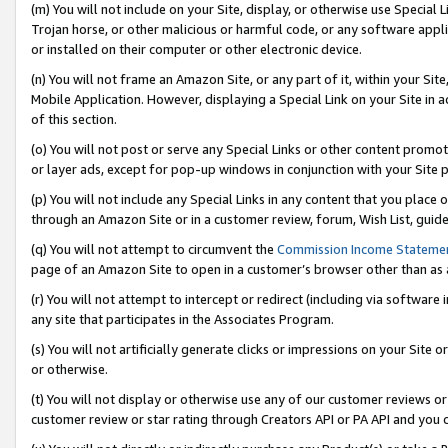
(m) You will not include on your Site, display, or otherwise use Specia
Trojan horse, or other malicious or harmful code, or any software app
or installed on their computer or other electronic device.
(n) You will not frame an Amazon Site, or any part of it, within your Sit
Mobile Application. However, displaying a Special Link on your Site in a
of this section.
(o) You will not post or serve any Special Links or other content prom
or layer ads, except for pop-up windows in conjunction with your Site 
(p) You will not include any Special Links in any content that you place
through an Amazon Site or in a customer review, forum, Wish List, guid
(q) You will not attempt to circumvent the
Commission Income Stateme
page of an Amazon Site to open in a customer’s browser other than as a 
(r) You will not attempt to intercept or redirect (including via softwar
any site that participates in the Associates Program.
(s) You will not artificially generate clicks or impressions on your Si
or otherwise.
(t) You will not display or otherwise use any of our customer reviews or 
customer review or star rating through Creators API or PA API and you 