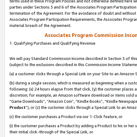
terms used in these Program Policies and not otherwise defined here wil
parties under Sections 3 and 6 of the Associates Program Participation
termination of the Agreement. For the avoidance of doubt and without l
Associates Program Participation Requirements, the Associates Program
material breach of the Agreement.
Associates Program Commission Inco
1. Qualifying Purchases and Qualifying Revenue
We will pay Standard Commission Income described in Section 3 of thi
(subject to the exclusions described in this Commission Income Stateme
(a) a customer clicks through a Special Link on your Site to an Amazon S
(b) during a single session, which is measured as beginning when a custo
following: (x) 24 hours elapse from that click, (y) the customer places 
discretion; for example, an Amazon software download or items sold 
“Game Downloads”, “Amazon Coin”, “Kindle Books”, “Kindle Newspapers”
Product
”), or (z) the customer clicks through a Special Link to an Amazo
(c) the customer purchases a Product via our 1-Click feature, or
(i) the customer purchases a Product by adding a Product to his or her
their initial click-through of the Special Link, or