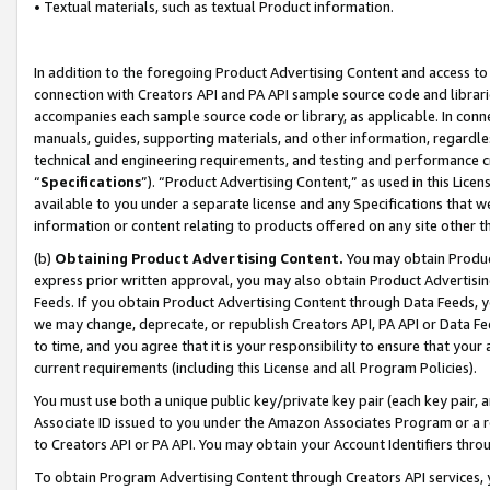
• Textual materials, such as textual Product information.
In addition to the foregoing Product Advertising Content and access to
connection with Creators API and PA API sample source code and librarie
accompanies each sample source code or library, as applicable. In conne
manuals, guides, supporting materials, and other information, regardless
technical and engineering requirements, and testing and performance cri
“
Specifications
”). “Product Advertising Content,” as used in this Lic
available to you under a separate license and any Specifications that we
information or content relating to products offered on any site other 
(b)
Obtaining Product Advertising Content.
You may obtain Product
express prior written approval, you may also obtain Product Advertisi
Feeds. If you obtain Product Advertising Content through Data Feeds, yo
we may change, deprecate, or republish Creators API, PA API or Data Fee
to time, and you agree that it is your responsibility to ensure that your
current requirements (including this License and all Program Policies).
You must use both a unique public key/private key pair (each key pair, a
Associate ID issued to you under the Amazon Associates Program or a r
to Creators API or PA API. You may obtain your Account Identifiers thro
To obtain Program Advertising Content through Creators API services, y