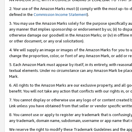
2. Your use of the Amazon Marks must (i) comply with the most up-to-da
defined in the
Commission Income Statement
).
3. You may use the Amazon Marks solely for the purpose specifically a
any manner that implies sponsorship or endorsement by us; (ii) to disparag
otherwise damage our goodwill in the Amazon Marks; or (iv) in offline ma
or other document, or any oral solicitation).
4. We will supply an image or images of the Amazon Marks for you to 
change the proportion, color, or font of any Amazon Mark, or add or
5. Each Amazon Mark must appear by itself, in its entirety, with reason
textual elements. Under no circumstance can any Amazon Mark be placed
Mark.
6. All rights to the Amazon Marks are our exclusive property, and all 
benefit. You will not take any action that conflicts with our rights in, 
7. You cannot display or otherwise use any logo of or content created b
Link unless you have obtained from that seller or vendor specific writte
8. You cannot use or apply to register any trademark that is confusingly
any trademark, domain name, subdomain, username or app name that is c
We reserve the right to modify these Trademark Guidelines and the app