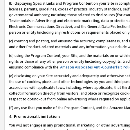
(b) displaying Special Links and Program Content on your Site in compl
licenses, permits, guidelines, codes of practice, industry standards, se
governmental authority, including those related to disclosures (for ex
Testimonials in Advertising) and electronic marketing, data protection 
Electronic Communications Directive), and the General Data Protecti
person or entity (including any restrictions or requirements placed on y
(c) creating and posting, and ensuring the accuracy, completeness, and 
and other Product-related materials and any information you include wi
(d) using the Program Content, your Site, and the materials on or within
rights or those of any other person or entity (including copyrights, trad
ensuring compliance with the
Amazon Associates Anti-Counterfeit Poli
(e) disclosing on your Site accurately and adequately and otherwise sat
the use of cookies, pixels, and other technologies by you and third part
accordance with applicable laws, including, where applicable, that thir
collect information directly from visitors, and place or recognize cooki
respect to opting-out from online advertising where required by appli
(f) any use that you make of the Program Content, and the Amazon Mar
4
.
Promotional Limitations
You will not engage in any promotional, marketing, or other advertising a