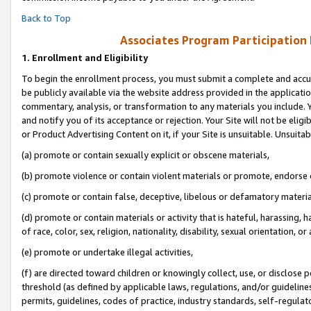
Back to Top
Associates Program Participation
1.
Enrollment and Eligibility
To begin the enrollment process, you must submit a complete and accur
be publicly available via the website address provided in the application
commentary, analysis, or transformation to any materials you include. Y
and notify you of its acceptance or rejection. Your Site will not be elig
or Product Advertising Content on it, if your Site is unsuitable. Unsuitab
(a) promote or contain sexually explicit or obscene materials,
(b) promote violence or contain violent materials or promote, endorse o
(c) promote or contain false, deceptive, libelous or defamatory materia
(d) promote or contain materials or activity that is hateful, harassing, h
of race, color, sex, religion, nationality, disability, sexual orientation, or 
(e) promote or undertake illegal activities,
(f) are directed toward children or knowingly collect, use, or disclose
threshold (as defined by applicable laws, regulations, and/or guidelines)
permits, guidelines, codes of practice, industry standards, self-regulat