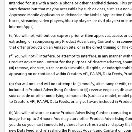
intended for use with a mobile phone or other handheld device. This proh
such devices but that may be accessible by such devices, such as a non-
Approved Mobile Application as defined in the Mobile Application Policy; 
boxes, streaming video players, blu-ray players, or dvd players) or Inte
Internet Apps).
(e) You will not, without our express prior written approval, access or 
extracting, or repurposing any Product Advertising Content or in connec
that offer products on an Amazon Site, or in the direct training or fin
(f) You will not (i) interfere, or attempt to interfere, in any manner wit
Product Advertising Content for the purpose of direct marketing, spammi
(iii) remove, obscure, alter, or make invisible, illegible, or indecipherab
appearing on or contained within Creators API, PA API, Data Feeds, Prod
(g) You will not, and will not attempt to (i) modify, alter, tamper with,
included in Product Advertising Content; or (ii) reverse engineer, disa
source code or other underlying components (such as a model, model pa
to Creators API, PA API, Data Feeds, or any software included in Produc
(h) You will not store or cache Product Advertising Content consisting 
image for up to 24 hours. You may store other Product Advertising Cont
you do so you must immediately thereafter refresh and re-display the P
new Data Feed and refreshing the Product Advertising Content on your 