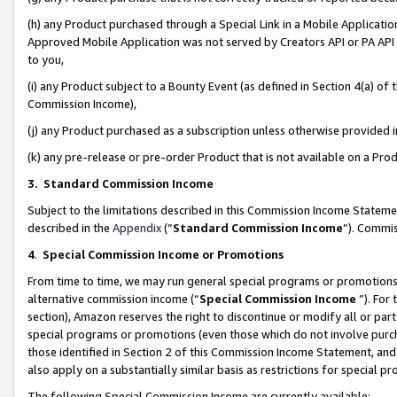
(h) any Product purchased through a Special Link in a Mobile Applicatio
Approved Mobile Application was not served by Creators API or PA API (
to you,
(i) any Product subject to a Bounty Event (as defined in Section 4(a) o
Commission Income),
(j) any Product purchased as a subscription unless otherwise provided
(k) any pre-release or pre-order Product that is not available on a Prod
3. Standard Commission Income
Subject to the limitations described in this Commission Income Statem
described in the
Appendix
(”
Standard Commission Income
”). Commis
4
.
Special Commission Income or Promotions
From time to time, we may run general special programs or promotions 
alternative commission income (“
Special Commission Income
”). For
section), Amazon reserves the right to discontinue or modify all or par
special programs or promotions (even those which do not involve purcha
those identified in Section 2 of this Commission Income Statement, an
also apply on a substantially similar basis as restrictions for special 
The following Special Commission Income are currently available: