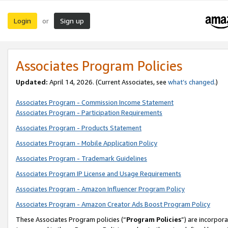
Login
Sign up
or
Associates Program Policies
Updated:
April 14, 2026. (Current Associates, see
what’s changed
.)
Associates Program - Commission Income Statement
Associates Program - Participation Requirements
Associates Program - Products Statement
Associates Program - Mobile Application Policy
Associates Program - Trademark Guidelines
Associates Program IP License and Usage Requirements
Associates Program - Amazon Influencer Program Policy
Associates Program - Amazon Creator Ads Boost Program Policy
These Associates Program policies (“
Program Policies
”) are incorpor