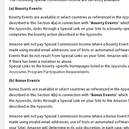
(a)
Bounty Events
Bounty Events are available in select countries as referenced in the
App
described in this Section 4(a) in connection with “
Bounty Events
” whic
the
Appendix
, clicks through a Special Link on your Site to a bounty-s
completes the bounty action described in the
Appendix
.
Amazon will not pay Special Commission Income where a Bounty Event ha
made using invalid email addresses, use of bots or automated software
Events that do not result from Special Links on your Site). Amazon will 
if there has been a violation or abuse.
Special Links to the bounty-specific homepages listed in the
Appendix
a
Associates Program Participation Requirements
.
(b)
Bonus Events
Bonus Events are available in select countries as referenced in the
Appe
described in this Section 4(b) in connection with “
Bonus Events
” which
the
Appendix
, clicks through a Special Link on your Site to the Amazon
described in the
Appendix
.
Amazon will not pay Special Commission Income where a Bonus Event has
made using invalid email addresses, use of bots or automated software,
your Site). Amazon will determine in its sole discretion, in each case, w