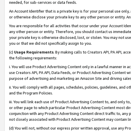
needed, for sub-services or data feeds.
An Account Identifier that is a private key is for your personal use only,
or otherwise disclose your private key to any other person or entity. An A
You are responsible for all activities that occur under your Account Ide
any other person or entity. Therefore, you should contact us immediate
your private key is otherwise disclosed, lost, or stolen. You may not u
you or that we did not specifically assign to you.
(c)
Usage Requirements
. By making calls to Creators API, PA API, ac
the following requirements:
i. You will use Product Advertising Content only in a lawful manner in a
use Creators API, PA API, Data Feeds, or Product Advertising Content wit
purpose of advertising and marketing an Amazon Site and driving sales
ii. You will comply with all pages, schedules, policies, guidelines, and o
and the Program Policies.
iii. You will link each use of Product Advertising Content to, and only 
or other page to which particular Product Advertising Content most direc
conjunction with any Product Advertising Content direct traffic to, any 
not closely associated with Product Advertising Content may contain lin
(d) You will not, without our express prior written approval, use any Pr