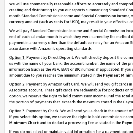
We will use commercially reasonable efforts to accurately and comprehe
creating and distributing to you our reports summarizing Standard C
month.Standard Commission Income and Special Commission Income, whi
currency amount (such as cents for USD), may result in your effective co
We will pay Standard Commission Income and Special Commission Incom
end of each calendar month in which they were earned by the method de
payment in a currency other than the default currency for an Amazon Sit
accordance with Amazon’s operating standards.
Option 1:
Payment by Direct Deposit. We will directly deposit the com
us with the name of your bank, the account number, the name of the pri
information (such as the ABA, IBAN or BIC number, if applicable). If you 
amount due to you reaches the minimum stated in the
Payment Minim
Option 2: Payment by Amazon Gift Card. We will send you gift cards i
Associates account. These gift cards are redeemable for products on the
option, we reserve the right to hold commission income until the tota
the portion of payments that exceeds the maximum stated in the Paym
Option 3: Payment by Check. We will send you a check in the amount of
If you select this option, we reserve the right to hold commission inco
Minimum Chart
and to deduct a processing fee as stated in the
Paym
If you do not select or maintain valid information for a payment opti