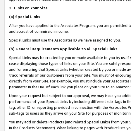
2
.
Links on Your Site
(a)
Special Links
After you have applied to the Associates Program, you are permitted to 
and accrual of commission income.
Special Links must use the Associates ID we have assigned to you.
(b)
General Requirements Applicable to All Special Links
Special Links may be created by you or made available to you by us. If 
cease displaying those types of links on your Site. You are solely respo
and for ensuring that Special Links (whether created by you or made av
track referrals of our customers from your Site. You must not encoura
directly from your Site. For example, you must include your Associates
parameter in the URL of each link you place on your Site to an Amazon 
Upon your request but subject to our approval, we may issue you addit
performance of your Special Links by including different sub-tags in t
tag, other ID or reporting provided in connection with the Associates P
sub-tags to users as they arrive on your Site for purposes of monitorin
You may add or delete Products (and related Special Links) from your Si
in the Products Statement). When linking to pages with Product lists you