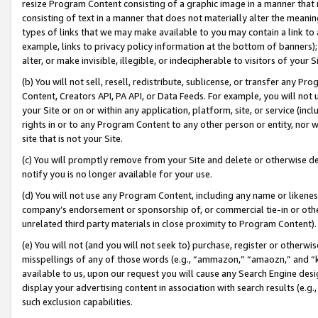
resize Program Content consisting of a graphic image in a manner that
consisting of text in a manner that does not materially alter the meanin
types of links that we may make available to you may contain a link to 
example, links to privacy policy information at the bottom of banners);
alter, or make invisible, illegible, or indecipherable to visitors of your 
(b) You will not sell, resell, redistribute, sublicense, or transfer any 
Content, Creators API, PA API, or Data Feeds. For example, you will not 
your Site or on or within any application, platform, site, or service (in
rights in or to any Program Content to any other person or entity, nor wi
site that is not your Site.
(c) You will promptly remove from your Site and delete or otherwise d
notify you is no longer available for your use.
(d) You will not use any Program Content, including any name or likene
company’s endorsement or sponsorship of, or commercial tie-in or other 
unrelated third party materials in close proximity to Program Content).
(e) You will not (and you will not seek to) purchase, register or otherw
misspellings of any of those words (e.g., “ammazon,” “amaozn,” and “kin
available to us, upon our request you will cause any Search Engine de
display your advertising content in association with search results (e.
such exclusion capabilities.