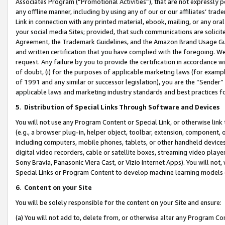
Associates Program (“Promotional Activities”), that are not expressly 
any offline manner, including by using any of our or our affiliates’ tr
Link in connection with any printed material, ebook, mailing, or any ora
your social media Sites; provided, that such communications are solicite
Agreement, the Trademark Guidelines, and the Amazon Brand Usage Guid
and written certification that you have complied with the foregoing. We w
request. Any failure by you to provide the certification in accordance w
of doubt, (i) for the purposes of applicable marketing laws (for exam
of 1991 and any similar or successor legislation), you are the “Sender”
applicable laws and marketing industry standards and best practices f
5
.
Distribution of Special Links Through Software and Devices
You will not use any Program Content or Special Link, or otherwise link 
(e.g., a browser plug-in, helper object, toolbar, extension, component, 
including computers, mobile phones, tablets, or other handheld devices 
digital video recorders, cable or satellite boxes, streaming video playe
Sony Bravia, Panasonic Viera Cast, or Vizio Internet Apps). You will not,
Special Links or Program Content to develop machine learning models 
6
.
Content on your Site
You will be solely responsible for the content on your Site and ensure:
(a) You will not add to, delete from, or otherwise alter any Program Co