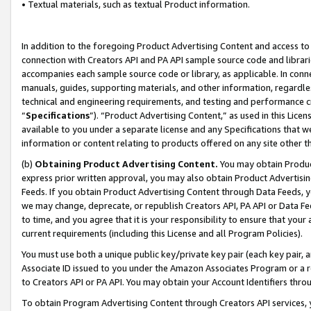
• Textual materials, such as textual Product information.
In addition to the foregoing Product Advertising Content and access to
connection with Creators API and PA API sample source code and librarie
accompanies each sample source code or library, as applicable. In conne
manuals, guides, supporting materials, and other information, regardless
technical and engineering requirements, and testing and performance cri
“
Specifications
”). “Product Advertising Content,” as used in this Lic
available to you under a separate license and any Specifications that we
information or content relating to products offered on any site other 
(b)
Obtaining Product Advertising Content.
You may obtain Product
express prior written approval, you may also obtain Product Advertisi
Feeds. If you obtain Product Advertising Content through Data Feeds, yo
we may change, deprecate, or republish Creators API, PA API or Data Fee
to time, and you agree that it is your responsibility to ensure that your
current requirements (including this License and all Program Policies).
You must use both a unique public key/private key pair (each key pair, a
Associate ID issued to you under the Amazon Associates Program or a r
to Creators API or PA API. You may obtain your Account Identifiers thro
To obtain Program Advertising Content through Creators API services, y