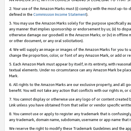
2. Your use of the Amazon Marks must (i) comply with the most up-to-da
defined in the
Commission Income Statement
).
3. You may use the Amazon Marks solely for the purpose specifically a
any manner that implies sponsorship or endorsement by us; (ii) to disparag
otherwise damage our goodwill in the Amazon Marks; or (iv) in offline ma
or other document, or any oral solicitation).
4. We will supply an image or images of the Amazon Marks for you to 
change the proportion, color, or font of any Amazon Mark, or add or
5. Each Amazon Mark must appear by itself, in its entirety, with reason
textual elements. Under no circumstance can any Amazon Mark be placed
Mark.
6. All rights to the Amazon Marks are our exclusive property, and all 
benefit. You will not take any action that conflicts with our rights in, 
7. You cannot display or otherwise use any logo of or content created b
Link unless you have obtained from that seller or vendor specific writte
8. You cannot use or apply to register any trademark that is confusingly
any trademark, domain name, subdomain, username or app name that is c
We reserve the right to modify these Trademark Guidelines and the app