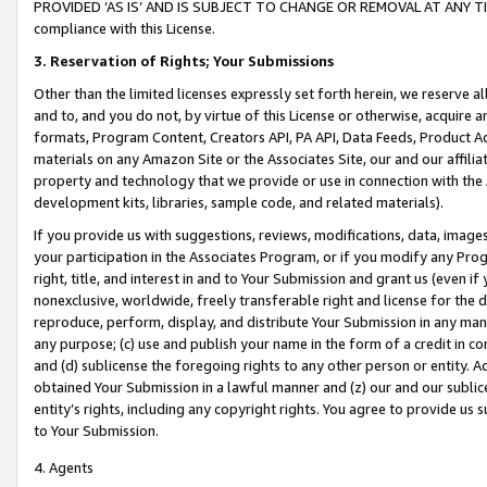
PROVIDED ‘AS IS’ AND IS SUBJECT TO CHANGE OR REMOVAL AT ANY TIME.”
compliance with this License.
3.
Reservation of Rights; Your Submissions
Other than the limited licenses expressly set forth herein, we reserve all 
and to, and you do not, by virtue of this License or otherwise, acquire an
formats, Program Content, Creators API, PA API, Data Feeds, Product 
materials on any Amazon Site or the Associates Site, our and our affili
property and technology that we provide or use in connection with the
development kits, libraries, sample code, and related materials).
If you provide us with suggestions, reviews, modifications, data, image
your participation in the Associates Program, or if you modify any Prog
right, title, and interest in and to Your Submission and grant us (even 
nonexclusive, worldwide, freely transferable right and license for the du
reproduce, perform, display, and distribute Your Submission in any man
any purpose; (c) use and publish your name in the form of a credit in c
and (d) sublicense the foregoing rights to any other person or entity. A
obtained Your Submission in a lawful manner and (z) our and our sublice
entity’s rights, including any copyright rights. You agree to provide us
to Your Submission.
4. Agents