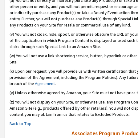
(u) You will not directly or indirectly purchase any Product(s) or take a
other person or entity, and you will not permit, request or encourage an
or indirectly purchase any Product(s) or take a Bounty Event action thro
entity. Further, you will not purchase any Product(s) through Special Li
any Products on your Site for resale or commercial use of any kind.
(v) You will not cloak, hide, spoof, or otherwise obscure the URL of your
of the application in which Program Content is displayed or used such 
clicks through such Special Link to an Amazon Site.
(w) You will not use a link shortening service, button, hyperlink or oth
Site.
(x) Upon our request, you will provide us with written certification tha
provision of the Agreement, including the Program Policies). Any failure
breach of the
Agreement
.
(y) Unless otherwise agreed by Amazon, your Site must not have price tr
(z) You will not display on your Site, or otherwise use, any Program Con
Amazon Site (e.g., products offered by other retailers). You will not di
content you may obtain from us that relates to Excluded Products.
Back to Top
Associates Program Produc