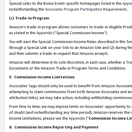
Special Links to the Bonus Event-specific homepages listed in the
Appe
notwithstanding the
Associates Program Participation Requirements
.
(c)
Trade-In Program
Amazon’s trade-in program allows customers to trade-in eligible Produc
as stated in the
Appendix
(“Special Commission Income”).
You will earn the Special Commission Income Rates described in this Sec
through a Special Link on your Site to an Amazon Site and (2) during th
and then submits a trade-in request that Amazon accepts.
Amazon will determine in its sole discretion, in each case, whether a T
Documents or the Amazon Trade-In Program Terms and Conditions.
5
.
Commission Income Limitations
Associates’ tags should only be used to benefit from Amazon Associates
attempting to claim commissions from both Amazon Associates and ano
attribution links), we may take action, including withholding commissio
From time to time, we may impose limits on Associates’ opportunity t
of doubt (and notwithstanding any time period), Amazon reserves the ri
Income Limitations, please see the
Appendix
(“
Commission Income Li
6.
Commission Income Reporting and Payment