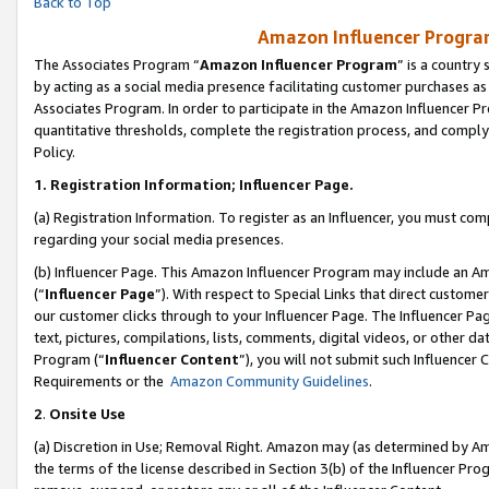
Back to Top
Amazon Influencer Program
The Associates Program “
Amazon Influencer Program
” is a country
by acting as a social media presence facilitating customer purchases as
Associates Program. In order to participate in the Amazon Influencer Pr
quantitative thresholds, complete the registration process, and comply
Policy.
1.
Registration Information; Influencer Page.
(a) Registration Information. To register as an Influencer, you must co
regarding your social media presences.
(b) Influencer Page. This Amazon Influencer Program may include an A
(“
Influencer Page
”). With respect to Special Links that direct custom
our customer clicks through to your Influencer Page. The Influencer Pag
text, pictures, compilations, lists, comments, digital videos, or other
Program (“
Influencer Content
”), you will not submit such Influencer 
Requirements or the
Amazon Community Guidelines
.
2
.
Onsite Use
(a) Discretion in Use; Removal Right. Amazon may (as determined by Amaz
the terms of the license described in Section 3(b) of the Influencer Prog