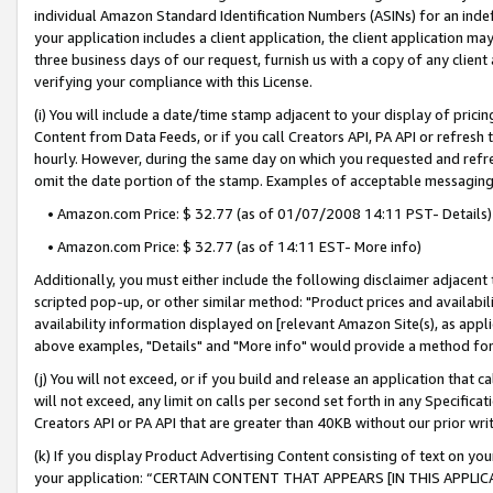
individual Amazon Standard Identification Numbers (ASINs) for an indefi
your application includes a client application, the client application m
three business days of our request, furnish us with a copy of any clien
verifying your compliance with this License.
(i) You will include a date/time stamp adjacent to your display of prici
Content from Data Feeds, or if you call Creators API, PA API or refresh
hourly. However, during the same day on which you requested and refre
omit the date portion of the stamp. Examples of acceptable messaging
• Amazon.com Price: $ 32.77 (as of 01/07/2008 14:11 PST- Details)
• Amazon.com Price: $ 32.77 (as of 14:11 EST- More info)
Additionally, you must either include the following disclaimer adjacent t
scripted pop-up, or other similar method: "Product prices and availabil
availability information displayed on [relevant Amazon Site(s), as appli
above examples, "Details" and "More info" would provide a method for 
(j) You will not exceed, or if you build and release an application that c
will not exceed, any limit on calls per second set forth in any Specifica
Creators API or PA API that are greater than 40KB without our prior wri
(k) If you display Product Advertising Content consisting of text on your
your application: “CERTAIN CONTENT THAT APPEARS [IN THIS APPLIC