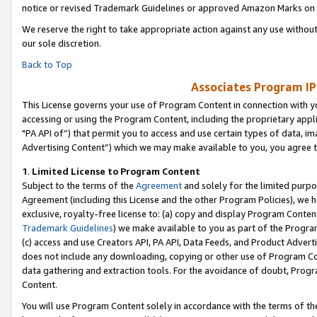
notice or revised Trademark Guidelines or approved Amazon Marks on t
We reserve the right to take appropriate action against any use without
our sole discretion.
Back to Top
Associates Program IP
This License governs your use of Program Content in connection with yo
accessing or using the Program Content, including the proprietary appli
"PA API of”) that permit you to access and use certain types of data, i
Advertising Content”) which we may make available to you, you agree t
1
.
Limited License to Program Content
Subject to the terms of the
Agreement
and solely for the limited purpo
Agreement (including this License and the other Program Policies), we 
exclusive, royalty-free license to: (a) copy and display Program Conten
Trademark Guidelines
) we make available to you as part of the Progra
(c) access and use Creators API, PA API, Data Feeds, and Product Adverti
does not include any downloading, copying or other use of Program Conte
data gathering and extraction tools. For the avoidance of doubt, Progr
Content.
You will use Program Content solely in accordance with the terms of t