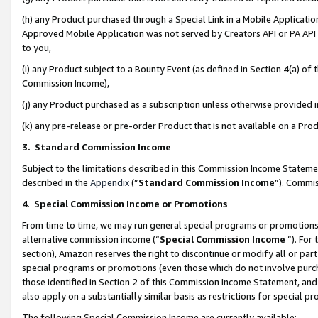
(h) any Product purchased through a Special Link in a Mobile Applicatio
Approved Mobile Application was not served by Creators API or PA API (
to you,
(i) any Product subject to a Bounty Event (as defined in Section 4(a) o
Commission Income),
(j) any Product purchased as a subscription unless otherwise provided
(k) any pre-release or pre-order Product that is not available on a Prod
3. Standard Commission Income
Subject to the limitations described in this Commission Income Statem
described in the
Appendix
(”
Standard Commission Income
”). Commis
4
.
Special Commission Income or Promotions
From time to time, we may run general special programs or promotions 
alternative commission income (“
Special Commission Income
”). For
section), Amazon reserves the right to discontinue or modify all or par
special programs or promotions (even those which do not involve purcha
those identified in Section 2 of this Commission Income Statement, an
also apply on a substantially similar basis as restrictions for special 
The following Special Commission Income are currently available: