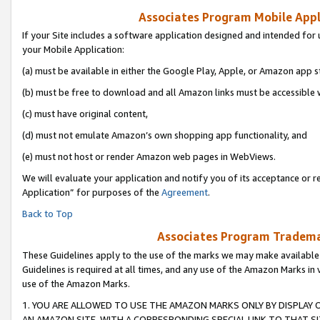
Associates Program Mobile Appli
If your Site includes a software application designed and intended for 
your Mobile Application:
(a) must be available in either the Google Play, Apple, or Amazon app s
(b) must be free to download and all Amazon links must be accessible 
(c) must have original content,
(d) must not emulate Amazon’s own shopping app functionality, and
(e) must not host or render Amazon web pages in WebViews.
We will evaluate your application and notify you of its acceptance or r
Application” for purposes of the
Agreement
.
Back to Top
Associates Program Trademar
These Guidelines apply to the use of the marks we may make available
Guidelines is required at all times, and any use of the Amazon Marks in 
use of the Amazon Marks.
1. YOU ARE ALLOWED TO USE THE AMAZON MARKS ONLY BY DISPLAY 
AN AMAZON SITE, WITH A CORRESPONDING SPECIAL LINK TO THAT SI