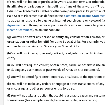
(f) You will not bid on or purchase keywords, search terms, or other id
its affiliates or variations or misspellings of any of these words (“Pr
Exhaustive Trademarks Table) or otherwise participate in keyword aucti
Paid Search Placement (as defined in the
Commission Income Stateme
to appear in response to a general Internet search query or keyword (i.e.
Agreement
and those paid or unpaid search results send users to your sit
Income Statement
), to an Amazon Site.
(g) You will not offer any person or entity any consideration, reward, or
organization, or other benefit) for using Special Links. For example, 
entities to visit an Amazon Site via your Special Links.
(h) You will not intercept, record, redirect, read, interpret, or fill in 
entity.
(i) You will not request, collect, obtain, store, cache, or otherwise us
(including any usernames or passwords of Amazon Site customers).
(j) You will not modify, redirect, suppress, or substitute the operation 
(k) You will not make any orders or engage in other transactions of any 
or encourage any other person or entity to do so.
(l) You will not take any action that could reasonably cause any custome
transactions (for example, search, browse, or order) are occurring.