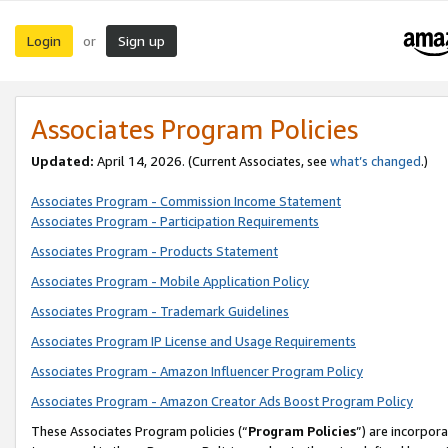
Login
Sign up
or
Associates Program Policies
Updated:
April 14, 2026. (Current Associates, see
what’s changed
.)
Associates Program - Commission Income Statement
Associates Program - Participation Requirements
Associates Program - Products Statement
Associates Program - Mobile Application Policy
Associates Program - Trademark Guidelines
Associates Program IP License and Usage Requirements
Associates Program - Amazon Influencer Program Policy
Associates Program - Amazon Creator Ads Boost Program Policy
These Associates Program policies (“
Program Policies
”) are incorpor