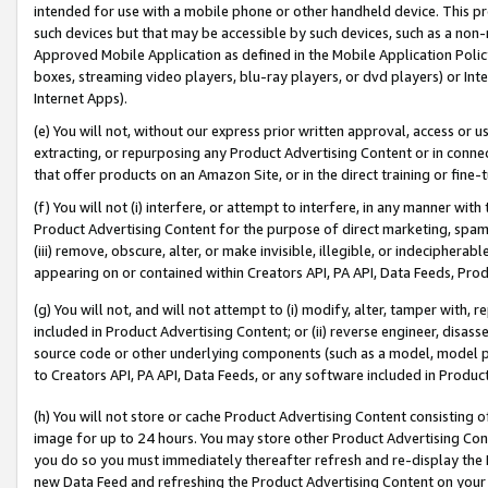
intended for use with a mobile phone or other handheld device. This proh
such devices but that may be accessible by such devices, such as a non-
Approved Mobile Application as defined in the Mobile Application Policy; 
boxes, streaming video players, blu-ray players, or dvd players) or Inte
Internet Apps).
(e) You will not, without our express prior written approval, access or 
extracting, or repurposing any Product Advertising Content or in connec
that offer products on an Amazon Site, or in the direct training or fin
(f) You will not (i) interfere, or attempt to interfere, in any manner wit
Product Advertising Content for the purpose of direct marketing, spammi
(iii) remove, obscure, alter, or make invisible, illegible, or indecipherab
appearing on or contained within Creators API, PA API, Data Feeds, Prod
(g) You will not, and will not attempt to (i) modify, alter, tamper with,
included in Product Advertising Content; or (ii) reverse engineer, disa
source code or other underlying components (such as a model, model pa
to Creators API, PA API, Data Feeds, or any software included in Produc
(h) You will not store or cache Product Advertising Content consisting 
image for up to 24 hours. You may store other Product Advertising Cont
you do so you must immediately thereafter refresh and re-display the P
new Data Feed and refreshing the Product Advertising Content on your 