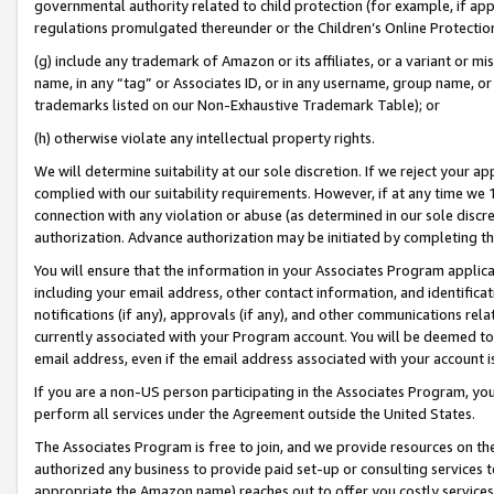
governmental authority related to child protection (for example, if app
regulations promulgated thereunder or the Children’s Online Protection
(g) include any trademark of Amazon or its affiliates, or a variant or 
name, in any “tag” or Associates ID, or in any username, group name, or 
trademarks listed on our Non-Exhaustive Trademark Table); or
(h) otherwise violate any intellectual property rights.
We will determine suitability at our sole discretion. If we reject your 
complied with our suitability requirements. However, if at any time we 1
connection with any violation or abuse (as determined in our sole disc
authorization. Advance authorization may be initiated by completing t
You will ensure that the information in your Associates Program applic
including your email address, other contact information, and identifica
notifications (if any), approvals (if any), and other communications re
currently associated with your Program account. You will be deemed to 
email address, even if the email address associated with your account i
If you are a non-US person participating in the Associates Program, you
perform all services under the Agreement outside the United States.
The Associates Program is free to join, and we provide resources on th
authorized any business to provide paid set-up or consulting services t
appropriate the Amazon name) reaches out to offer you costly services