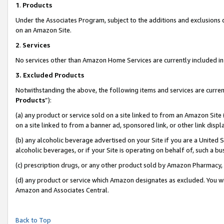
1
.
Products
Under the Associates Program, subject to the additions and exclusions d
on an Amazon Site.
2
.
Services
No services other than Amazon Home Services are currently included in 
3.
Excluded Products
Notwithstanding the above, the following items and services are curren
Products
”):
(a) any product or service sold on a site linked to from an Amazon Site
on a site linked to from a banner ad, sponsored link, or other link dis
(b) any alcoholic beverage advertised on your Site if you are a United 
alcoholic beverages, or if your Site is operating on behalf of, such a b
(c) prescription drugs, or any other product sold by Amazon Pharmacy,
(d) any product or service which Amazon designates as excluded. You will 
Amazon and Associates Central.
Back to Top