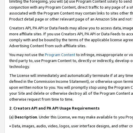
limiting the foregoing, you will (a) use Program Content solely to send
conjunction with any Program Content, direct traffic to any page of a si
associated with the Program Content may contain links to sites other t
Product detail page or other relevant page of an Amazon Site and not 
Creators API, PA API or Data Feeds may allow you to access data, image
more affiliate sites. If you use Creators API, PA API or Data Feeds to ac
comply with and be bound by the terms of the applicable license agreem
Advertising Content from such affiliate sites.
You may not use the
Program Content
to infringe, misappropriate or vio
third party to, use Program Content to, directly or indirectly, develo
technology.
The License will immediately and automatically terminate if at any ti
defined in the Commission Income Statement), or otherwise upon termina
upon written notice to you. You will promptly stop using the Program 
your Site and delete or otherwise destroy all of the Program Content 
otherwise request from time to time.
2
.
Creators API and PA API Usage Requirements
(a)
Description
. Under this License, we may make available to you Pr
• Data, images, audio, video, logos, user interface designs, and other c