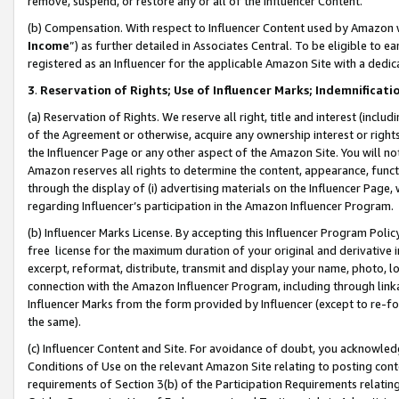
remove, suspend, or restore any or all of the Influencer Content.
(b) Compensation. With respect to Influencer Content used by Amazon w
Income
”) as further detailed in Associates Central. To be eligible t
registered as an Influencer for the applicable Amazon Site with a dedic
3
.
Reservation of Rights; Use of Influencer Marks; Indemnificati
(a) Reservation of Rights. We reserve all right, title and interest (includ
of the Agreement or otherwise, acquire any ownership interest or rights
the Influencer Page or any other aspect of the Amazon Site. You will not 
Amazon reserves all rights to determine the content, appearance, functi
through the display of (i) advertising materials on the Influencer Page, w
regarding Influencer’s participation in the Amazon Influencer Program.
(b) Influencer Marks License. By accepting this Influencer Program Poli
free license for the maximum duration of your original and derivative in
excerpt, reformat, distribute, transmit and display your name, photo, 
connection with the Amazon Influencer Program, including through link
Influencer Marks from the form provided by Influencer (except to re-for
the same).
(c) Influencer Content and Site. For avoidance of doubt, you acknowledg
Conditions of Use on the relevant Amazon Site relating to posting conte
requirements of Section 3(b) of the Participation Requirements relating