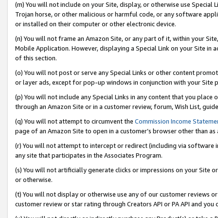
(m) You will not include on your Site, display, or otherwise use Specia
Trojan horse, or other malicious or harmful code, or any software app
or installed on their computer or other electronic device.
(n) You will not frame an Amazon Site, or any part of it, within your Sit
Mobile Application. However, displaying a Special Link on your Site in a
of this section.
(o) You will not post or serve any Special Links or other content prom
or layer ads, except for pop-up windows in conjunction with your Site 
(p) You will not include any Special Links in any content that you place
through an Amazon Site or in a customer review, forum, Wish List, guid
(q) You will not attempt to circumvent the
Commission Income Stateme
page of an Amazon Site to open in a customer’s browser other than as a 
(r) You will not attempt to intercept or redirect (including via softwar
any site that participates in the Associates Program.
(s) You will not artificially generate clicks or impressions on your Si
or otherwise.
(t) You will not display or otherwise use any of our customer reviews or 
customer review or star rating through Creators API or PA API and you 