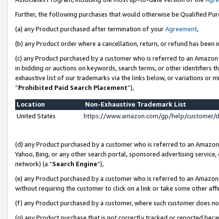
Further, the following purchases that would otherwise be Qualified Pu
(a) any Product purchased after termination of your
Agreement
,
(b) any Product order where a cancellation, return, or refund has been in
(c) any Product purchased by a customer who is referred to an Amazon 
in bidding or auctions on keywords, search terms, or other identifiers 
exhaustive list of our trademarks via the links below, or variations or 
“
Prohibited Paid Search Placement
”),
Location
Non-Exhaustive Trademark List
United States
https://www.amazon.com/gp/help/customer/
(d) any Product purchased by a customer who is referred to an Amazon S
Yahoo, Bing, or any other search portal, sponsored advertising service, o
network) (a “
Search Engine
”),
(e) any Product purchased by a customer who is referred to an Amazon Si
without requiring the customer to click on a link or take some other affi
(f) any Product purchased by a customer, where such customer does no
(g) any Product purchase that is not correctly tracked or reported beca