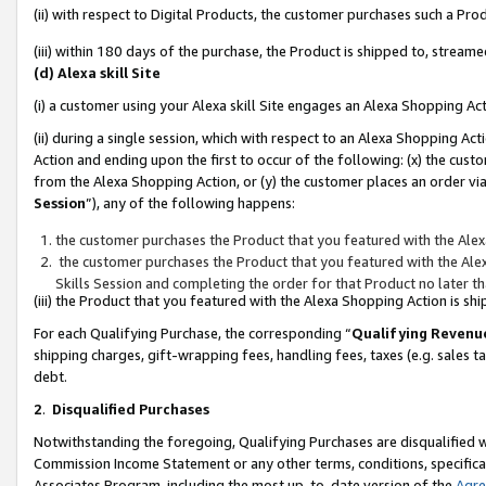
(ii) with respect to Digital Products, the customer purchases such a P
(iii) within 180 days of the purchase, the Product is shipped to, stre
(d) Alexa skill Site
(i) a customer using your Alexa skill Site engages an Alexa Shopping Ac
(ii) during a single session, which with respect to an Alexa Shopping 
Action and ending upon the first to occur of the following: (x) the cust
from the Alexa Shopping Action, or (y) the customer places an order via
Session
”), any of the following happens:
the customer purchases the Product that you featured with the Alex
the customer purchases the Product that you featured with the Alex
Skills Session and completing the order for that Product no later t
(iii) the Product that you featured with the Alexa Shopping Action is 
For each Qualifying Purchase, the corresponding “
Qualifying Revenu
shipping charges, gift-wrapping fees, handling fees, taxes (e.g. sales ta
debt.
2
.
Disqualified Purchases
Notwithstanding the foregoing, Qualifying Purchases are disqualified w
Commission Income Statement or any other terms, conditions, specificat
Associates Program, including the most up-to-date version of the
Agr