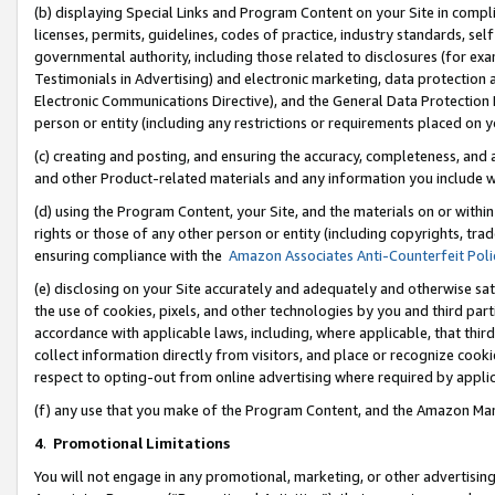
(b) displaying Special Links and Program Content on your Site in compl
licenses, permits, guidelines, codes of practice, industry standards, se
governmental authority, including those related to disclosures (for ex
Testimonials in Advertising) and electronic marketing, data protection 
Electronic Communications Directive), and the General Data Protecti
person or entity (including any restrictions or requirements placed on y
(c) creating and posting, and ensuring the accuracy, completeness, and 
and other Product-related materials and any information you include wi
(d) using the Program Content, your Site, and the materials on or within
rights or those of any other person or entity (including copyrights, trad
ensuring compliance with the
Amazon Associates Anti-Counterfeit Poli
(e) disclosing on your Site accurately and adequately and otherwise sat
the use of cookies, pixels, and other technologies by you and third part
accordance with applicable laws, including, where applicable, that thir
collect information directly from visitors, and place or recognize cooki
respect to opting-out from online advertising where required by appli
(f) any use that you make of the Program Content, and the Amazon Mar
4
.
Promotional Limitations
You will not engage in any promotional, marketing, or other advertising a