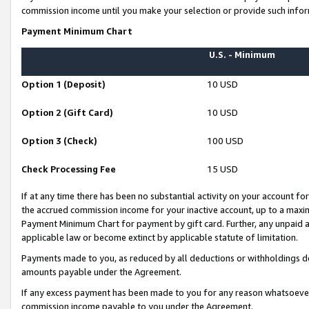
commission income until you make your selection or provide such infor
Payment Minimum Chart
U.S. - Minimum
Option 1 (Deposit)
10 USD
Option 2 (Gift Card)
10 USD
Option 3 (Check)
100 USD
Check Processing Fee
15 USD
If at any time there has been no substantial activity on your account for 
the accrued commission income for your inactive account, up to a max
Payment Minimum Chart for payment by gift card. Further, any unpaid 
applicable law or become extinct by applicable statute of limitation.
Payments made to you, as reduced by all deductions or withholdings de
amounts payable under the Agreement.
If any excess payment has been made to you for any reason whatsoever,
commission income payable to you under the Agreement.