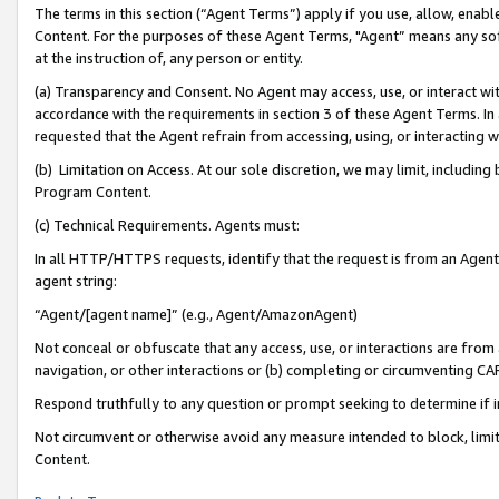
The terms in this section (“Agent Terms”) apply if you use, allow, enab
Content. For the purposes of these Agent Terms, "Agent” means any so
at the instruction of, any person or entity.
(a) Transparency and Consent. No Agent may access, use, or interact with 
accordance with the requirements in section 3 of these Agent Terms. In
requested that the Agent refrain from accessing, using, or interacting
(b) Limitation on Access. At our sole discretion, we may limit, includin
Program Content.
(c) Technical Requirements. Agents must:
In all HTTP/HTTPS requests, identify that the request is from an Agent 
agent string:
“Agent/[agent name]” (e.g., Agent/AmazonAgent)
Not conceal or obfuscate that any access, use, or interactions are fro
navigation, or other interactions or (b) completing or circumventing 
Respond truthfully to any question or prompt seeking to determine if 
Not circumvent or otherwise avoid any measure intended to block, limit
Content.