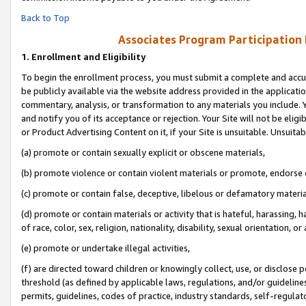
Back to Top
Associates Program Participation
1.
Enrollment and Eligibility
To begin the enrollment process, you must submit a complete and accur
be publicly available via the website address provided in the application
commentary, analysis, or transformation to any materials you include. Y
and notify you of its acceptance or rejection. Your Site will not be elig
or Product Advertising Content on it, if your Site is unsuitable. Unsuitab
(a) promote or contain sexually explicit or obscene materials,
(b) promote violence or contain violent materials or promote, endorse o
(c) promote or contain false, deceptive, libelous or defamatory materia
(d) promote or contain materials or activity that is hateful, harassing, h
of race, color, sex, religion, nationality, disability, sexual orientation, or 
(e) promote or undertake illegal activities,
(f) are directed toward children or knowingly collect, use, or disclose
threshold (as defined by applicable laws, regulations, and/or guidelines)
permits, guidelines, codes of practice, industry standards, self-regulat