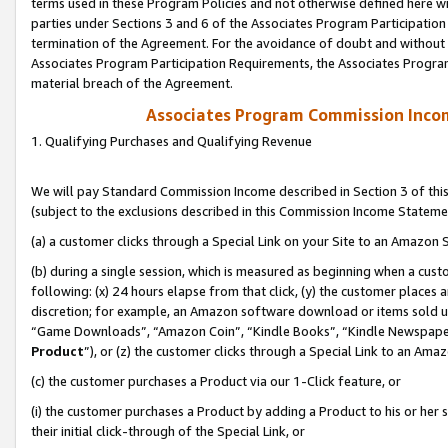
terms used in these Program Policies and not otherwise defined here wil
parties under Sections 3 and 6 of the Associates Program Participation
termination of the Agreement. For the avoidance of doubt and without l
Associates Program Participation Requirements, the Associates Program
material breach of the Agreement.
Associates Program Commission Inco
1. Qualifying Purchases and Qualifying Revenue
We will pay Standard Commission Income described in Section 3 of thi
(subject to the exclusions described in this Commission Income Stateme
(a) a customer clicks through a Special Link on your Site to an Amazon S
(b) during a single session, which is measured as beginning when a custo
following: (x) 24 hours elapse from that click, (y) the customer places 
discretion; for example, an Amazon software download or items sold 
“Game Downloads”, “Amazon Coin”, “Kindle Books”, “Kindle Newspapers”
Product
”), or (z) the customer clicks through a Special Link to an Amazo
(c) the customer purchases a Product via our 1-Click feature, or
(i) the customer purchases a Product by adding a Product to his or her
their initial click-through of the Special Link, or