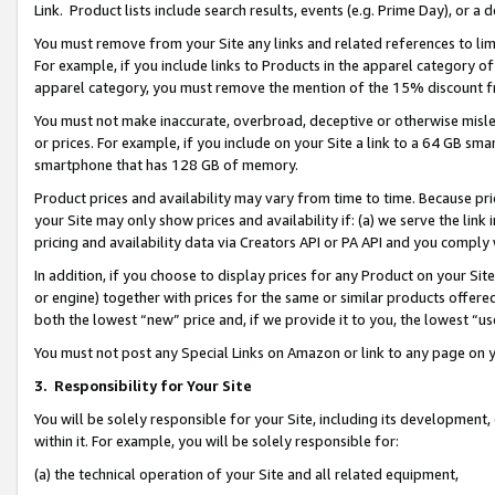
Link. Product lists include search results, events (e.g. Prime Day), or 
You must remove from your Site any links and related references to li
For example, if you include links to Products in the apparel category 
apparel category, you must remove the mention of the 15% discount f
You must not make inaccurate, overbroad, deceptive or otherwise misle
or prices. For example, if you include on your Site a link to a 64 GB sm
smartphone that has 128 GB of memory.
Product prices and availability may vary from time to time. Because pri
your Site may only show prices and availability if: (a) we serve the link 
pricing and availability data via Creators API or PA API and you comply
In addition, if you choose to display prices for any Product on your Si
or engine) together with prices for the same or similar products offer
both the lowest “new” price and, if we provide it to you, the lowest “us
You must not post any Special Links on Amazon or link to any page on 
3.
Responsibility for Your Site
You will be solely responsible for your Site, including its development
within it. For example, you will be solely responsible for:
(a) the technical operation of your Site and all related equipment,