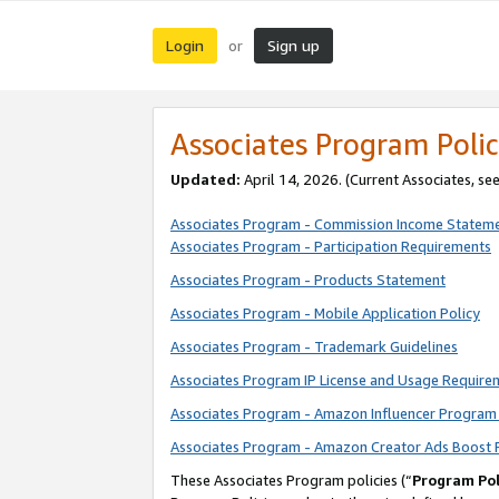
Login
Sign up
or
Associates Program Polic
Updated:
April 14, 2026. (Current Associates, se
Associates Program - Commission Income Statem
Associates Program - Participation Requirements
Associates Program - Products Statement
Associates Program - Mobile Application Policy
Associates Program - Trademark Guidelines
Associates Program IP License and Usage Require
Associates Program - Amazon Influencer Program 
Associates Program - Amazon Creator Ads Boost 
These Associates Program policies (“
Program Pol