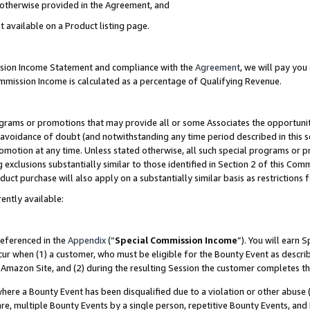
s otherwise provided in the Agreement, and
t available on a Product listing page.
ission Income Statement and compliance with the
Agreement
, we will pay yo
ommission Income is calculated as a percentage of Qualifying Revenue.
grams or promotions that may provide all or some Associates the opportunit
e avoidance of doubt (and notwithstanding any time period described in this s
romotion at any time. Unless stated otherwise, all such special programs or 
 exclusions substantially similar to those identified in Section 2 of this Co
ct purchase will also apply on a substantially similar basis as restrictions
ently available:
referenced in the
Appendix
(“
Special Commission Income
”). You will earn 
cur when (1) a customer, who must be eligible for the Bounty Event as descri
Amazon Site, and (2) during the resulting Session the customer completes th
re a Bounty Event has been disqualified due to a violation or other abuse (
e, multiple Bounty Events by a single person, repetitive Bounty Events, and