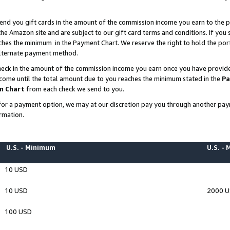
end you gift cards in the amount of the commission income you earn to the p
e Amazon site and are subject to our gift card terms and conditions. If you se
ches the minimum in the Payment Chart. We reserve the right to hold the p
 alternate payment method.
eck in the amount of the commission income you earn once you have provided 
ncome until the total amount due to you reaches the minimum stated in the
Pa
m Chart
from each check we send to you.
on for a payment option, we may at our discretion pay you through another p
rmation.
U.S. - Minimum
U.S. -
10 USD
10 USD
2000 
100 USD