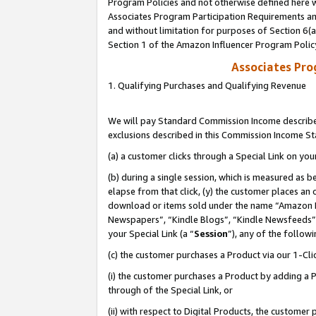
Program Policies and not otherwise defined here wi
Associates Program Participation Requirements and
and without limitation for purposes of Section 6(
Section 1 of the Amazon Influencer Program Polic
Associates Pr
1. Qualifying Purchases and Qualifying Revenue
We will pay Standard Commission Income described
exclusions described in this Commission Income S
(a) a customer clicks through a Special Link on you
(b) during a single session, which is measured as b
elapse from that click, (y) the customer places an
download or items sold under the name “Amazon M
Newspapers”, “Kindle Blogs”, “Kindle Newsfeeds”,
your Special Link (a “
Session
”), any of the follow
(c) the customer purchases a Product via our 1-Clic
(i) the customer purchases a Product by adding a Pr
through of the Special Link, or
(ii) with respect to Digital Products, the custom