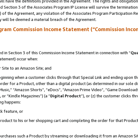
ll have the definitions provided in the Agreement. The rights and obligation
 Section 3 of the Associates Program IP License will survive the terminatio
a) of the Agreement, any violation of the Associates Program Participation R
y will be deemed a material breach of the Agreement.
ogram Commission Income Statement (“Commission Inco
 in Section 3 of this Commission Income Statement in connection with “
Qua
tatement) occur when:
r Site to an Amazon Site; and
eginning when a customer clicks through that Special Link and ending upon the 
 order for a Product, other than a digital product (as determined in our sole
usic,” “Amazon Shorts”, “eDocs”, “Amazon Prime Video”, “Game Downloads”
 or “Kindle Magazines”) (a “
Digital Product
”), or (z) the customer clicks t
ing happens:
k feature, or
oduct to his or her shopping cart and completing the order for that Product no
er purchases such a Product by streaming or downloading it from an Amazon Si