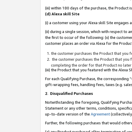
(iii) within 180 days of the purchase, the Product
(d) Alexa skill Site
(i) a customer using your Alexa skill Site engages
(ii) during a single session, which with respect 
the first to occur of the following: (x) the custom
customer places an order via Alexa for the Product
the customer purchases the Product that you fe
the customer purchases the Product that you fe
completing the order for that Product no later
(iii) the Product that you featured with the Alexa
For each Qualifying Purchase, the corresponding “
gift-wrapping fees, handling fees, taxes (e.g. sale
2
.
Disqualified Purchases
Notwithstanding the foregoing, Qualifying Purchas
Statement or any other terms, conditions, specific
up-to-date version of the
Agreement
(collectively
Further, the following purchases that would other
(a) any Product purchased after termination of yo