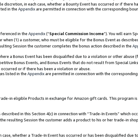
ole discretion, in each case, whether a Bounty Event has occurred or if there h
ted in the
Appendix
are permitted in connection with the corresponding bou
eferenced in the
Appendix
(“
Special Commission Income
”). You will earn S
ur when (1) a customer, who must be eligible for the Bonus Event as describe
esulting Session the customer completes the bonus action described in the
Ap
re a Bonus Event has been disqualified due to a violation or other abuse (f
titive Bonus Events, and Bonus Events that do not result from Special Links 
 occurred or if there has been a violation or abuse.
es listed in the
Appendix
are permitted in connection with the correspondin
e-in eligible Products in exchange for Amazon gift cards. This program is av
described in this Section 4(c) in connection with “Trade-In Events” which occ
 the resulting Session the customer adds a product to his or her trade-in sho
ach case, whether a Trade-In Event has occurred or has been disqualified due