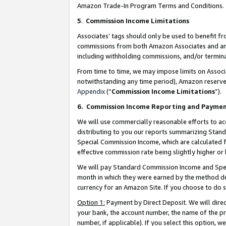
Amazon Trade-In Program Terms and Conditions.
5
.
Commission Income Limitations
Associates’ tags should only be used to benefit f
commissions from both Amazon Associates and anot
including withholding commissions, and/or termina
From time to time, we may impose limits on Assoc
notwithstanding any time period), Amazon reserves 
Appendix
(“
Commission Income Limitations
”).
6.
Commission Income Reporting and Payme
We will use commercially reasonable efforts to ac
distributing to you our reports summarizing Sta
Special Commission Income, which are calculated f
effective commission rate being slightly higher or 
We will pay Standard Commission Income and Spec
month in which they were earned by the method des
currency for an Amazon Site. If you choose to do 
Option 1:
Payment by Direct Deposit. We will dire
your bank, the account number, the name of the pr
number, if applicable). If you select this option,