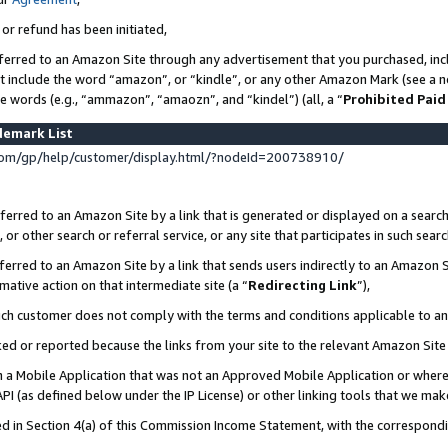
 or refund has been initiated,
ferred to an Amazon Site through any advertisement that you purchased, incl
at include the word “amazon”, or “kindle”, or any other Amazon Mark (see a no
se words (e.g., “ammazon”, “amaozn”, and “kindel”) (all, a “
Prohibited Paid
demark List
om/gp/help/customer/display.html/?nodeId=200738910/
erred to an Amazon Site by a link that is generated or displayed on a search
or other search or referral service, or any site that participates in such sear
erred to an Amazon Site by a link that sends users indirectly to an Amazon Si
mative action on that intermediate site (a “
Redirecting Link
”),
uch customer does not comply with the terms and conditions applicable to a
cked or reported because the links from your site to the relevant Amazon Sit
in a Mobile Application that was not an Approved Mobile Application or where
PI (as defined below under the IP License) or other linking tools that we mak
ined in Section 4(a) of this Commission Income Statement, with the correspon