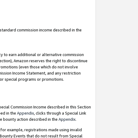
u standard commission income described in the
y to earn additional or alternative commission
ection), Amazon reserves the right to discontinue
promotions (even those which do not involve
mmission Income Statement, and any restriction
 for special programs or promotions.
Special Commission Income described in this Section
bed in the
Appendix
, clicks through a Special Link
e bounty action described in the
Appendix
.
for example, registrations made using invalid
 Bounty Events that do not result from Special