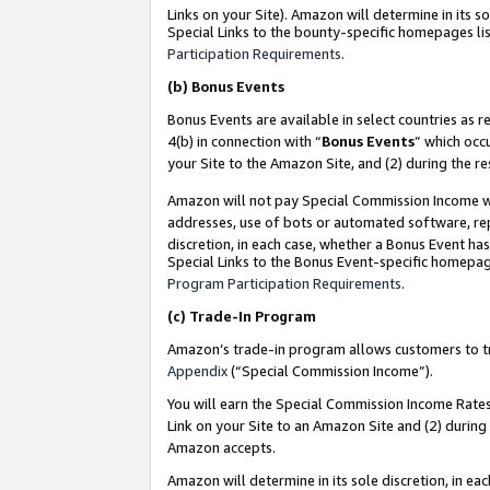
Links on your Site). Amazon will determine in its s
Special Links to the bounty-specific homepages lis
Participation Requirements
.
(b)
Bonus Events
Bonus Events are available in select countries as r
4(b) in connection with “
Bonus Events
” which occ
your Site to the Amazon Site, and (2) during the r
Amazon will not pay Special Commission Income whe
addresses, use of bots or automated software, repe
discretion, in each case, whether a Bonus Event has
Special Links to the Bonus Event-specific homepag
Program Participation Requirements
.
(c)
Trade-In Program
Amazon’s trade-in program allows customers to trad
Appendix
(“Special Commission Income”).
You will earn the Special Commission Income Rates 
Link on your Site to an Amazon Site and (2) during
Amazon accepts.
Amazon will determine in its sole discretion, in e