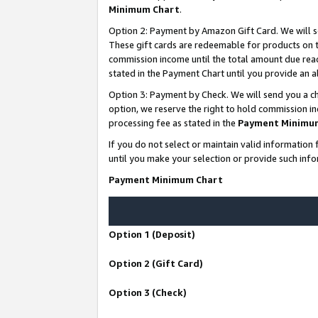
Minimum Chart
.
Option 2: Payment by Amazon Gift Card. We will s
These gift cards are redeemable for products on th
commission income until the total amount due rea
stated in the Payment Chart until you provide an
Option 3: Payment by Check. We will send you a ch
option, we reserve the right to hold commission i
processing fee as stated in the
Payment Minimu
If you do not select or maintain valid informati
until you make your selection or provide such info
Payment Minimum Chart
Option 1 (Deposit)
Option 2 (Gift Card)
Option 3 (Check)