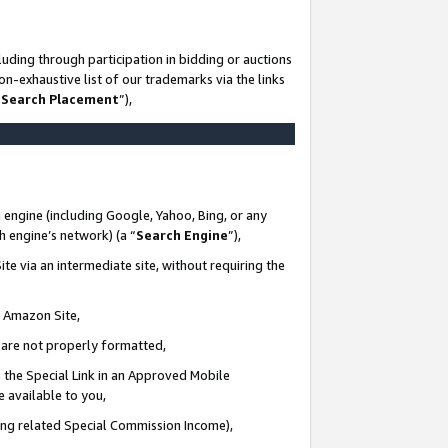
uding through participation in bidding or auctions
n-exhaustive list of our trademarks via the links
 Search Placement
”),
 engine (including Google, Yahoo, Bing, or any
ch engine’s network) (a “
Search Engine
”),
te via an intermediate site, without requiring the
n Amazon Site,
e are not properly formatted,
 the Special Link in an Approved Mobile
e available to you,
ding related Special Commission Income),