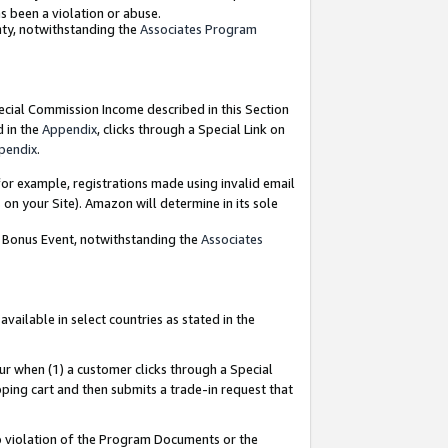
as been a violation or abuse.
nty, notwithstanding the
Associates Program
pecial Commission Income described in this Section
d in the
Appendix
, clicks through a Special Link on
pendix
.
or example, registrations made using invalid email
on your Site). Amazon will determine in its sole
g Bonus Event, notwithstanding the
Associates
ailable in select countries as stated in the
ur when (1) a customer clicks through a Special
pping cart and then submits a trade-in request that
 to violation of the Program Documents or the