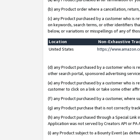
(b) any Product order where a cancellation, return,
(c) any Product purchased by a customer who is re
on keywords, search terms, or other identifiers th
below, or variations or misspellings of any of tho
Location
Non-Exhaustive Tra
United States
https://www.amazon.c
(d) any Product purchased by a customer who is ref
other search portal, sponsored advertising service, 
(e) any Product purchased by a customer who is ref
customer to click on a link or take some other affir
(f) any Product purchased by a customer, where s
(g) any Product purchase that is not correctly tra
(h) any Product purchased through a Special Link 
Application was not served by Creators API or PA A
(i) any Product subject to a Bounty Event (as def