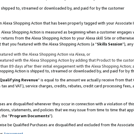
 is shipped to, streamed or downloaded by, and paid for by the customer
 an Alexa Shopping Action that has been properly tagged with your Associate 
to an Alexa Shopping Action is measured as beginning when a customer engages
er returns from the Alexa Shopping Action to your Alexa skill Site or otherwise
 that you featured with the Alexa Shopping Actions (a “
Skills Session
”), an
atured with the Alexa Shopping Action via Alexa, or
atured with the Alexa Shopping Action by adding that Product to the custome
 than 89 days after their initial engagement with the Alexa Shopping Action; 
 Shopping Action is shipped to, streamed or downloaded by, and paid for by 
Qualifying Revenue
” is equal to the amount we actually receive from that 
s tax and VAT), service charges, credits, rebates, credit card processing fees,
es are disqualified whenever they occur in connection with a violation of 
ations, statements, and policies that we may issue from time to time that ap
, the “
Program Documents
”).
wise be Qualified Purchases are disqualified and excluded from the Associa
ur
Agreement
,