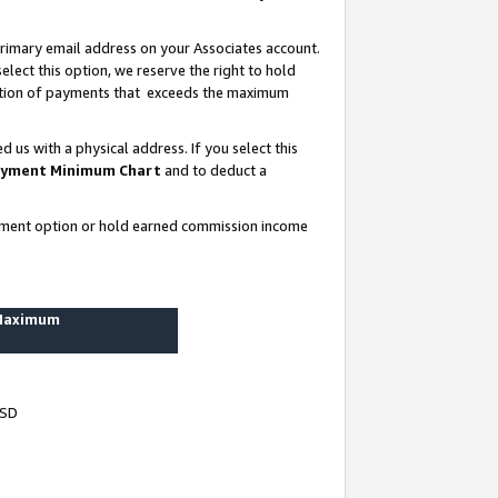
rimary email address on your Associates account.
lect this option, we reserve the right to hold
ortion of payments that exceeds the maximum
us with a physical address. If you select this
yment Minimum Chart
and to deduct a
ayment option or hold earned commission income
 Maximum
USD