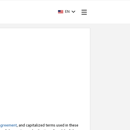
EN
Agreement
, and capitalized terms used in these