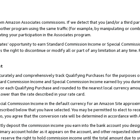
rom Amazon Associates commissions. If we detect that you (and/or a third par
her program using the same traffic (for example, by manipulating or combini
ting your participation in the Associates program.
iates’ opportunity to earn Standard Commission Income or Special Commissi
the right to discontinue or modify all or part of any limitation at any time.
nt
curately and comprehensively track Qualifying Purchases for the purposes of 
ndard Commission Income and Special Commission Income earned by you dur
or each Qualifying Purchase and rounded to the nearest local currency amoun
lower than the rate described in your rate card.
ial Commission Income in the default currency for an Amazon Site approxim
cribed below that you have selected. You may be permitted to elect to rece
so, you agree that the conversion rate will be determined in accordance with
ctly deposit the commission income you earn into the bank account you desi
imary account holder as it appears on the account, and other requested ident
 we reserve the right to hold commission income until the total amount due to