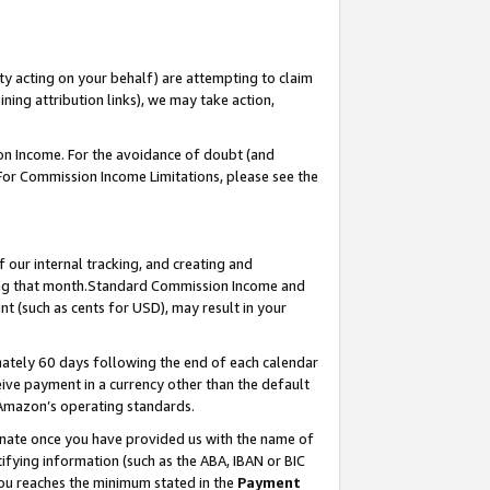
ty acting on your behalf) are attempting to claim
ng attribution links), we may take action,
on Income. For the avoidance of doubt (and
 For Commission Income Limitations, please see the
our internal tracking, and creating and
ing that month.Standard Commission Income and
t (such as cents for USD), may result in your
ately 60 days following the end of each calendar
ive payment in a currency other than the default
 Amazon’s operating standards.
gnate once you have provided us with the name of
ifying information (such as the ABA, IBAN or BIC
 you reaches the minimum stated in the
Payment