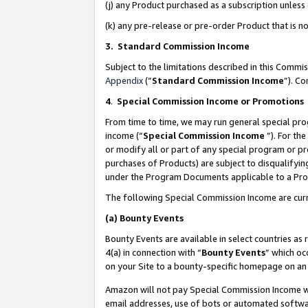
(j) any Product purchased as a subscription unles
(k) any pre-release or pre-order Product that is no
3. Standard Commission Income
Subject to the limitations described in this Comm
Appendix
(”
Standard Commission Income
”). C
4
.
Special Commission Income or Promotions
From time to time, we may run general special pro
income (“
Special Commission Income
”). For th
or modify all or part of any special program or p
purchases of Products) are subject to disqualifying
under the Program Documents applicable to a Produ
The following Special Commission Income are curr
(a)
Bounty Events
Bounty Events are available in select countries as 
4(a) in connection with “
Bounty Events
” which oc
on your Site to a bounty-specific homepage on an 
Amazon will not pay Special Commission Income whe
email addresses, use of bots or automated softwar