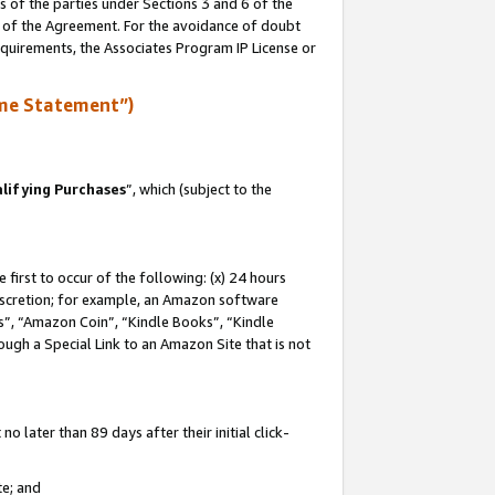
s of the parties under Sections 3 and 6 of the
n of the Agreement. For the avoidance of doubt
equirements, the Associates Program IP License or
me Statement”)
lifying Purchases
”, which (subject to the
first to occur of the following: (x) 24 hours
 discretion; for example, an Amazon software
, “Amazon Coin”, “Kindle Books”, “Kindle
hrough a Special Link to an Amazon Site that is not
 later than 89 days after their initial click-
te; and