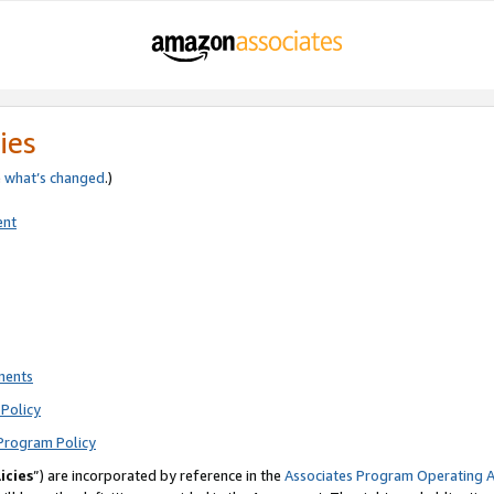
ies
e
what’s changed
.)
ent
ments
Policy
Program Policy
icies
”) are incorporated by reference in the
Associates Program Operating 