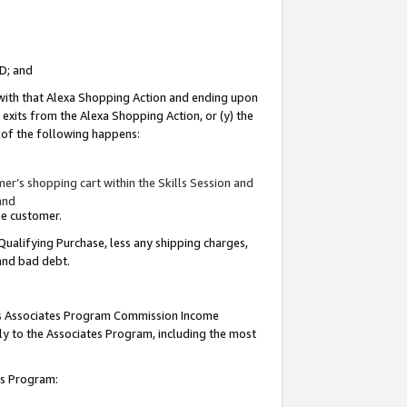
ID; and
 with that Alexa Shopping Action and ending upon
 exits from the Alexa Shopping Action, or (y) the
y of the following happens:
r’s shopping cart within the Skills Session and
and
the customer.
Qualifying Purchase, less any shipping charges,
 and bad debt.
this Associates Program Commission Income
ply to the Associates Program, including the most
tes Program: