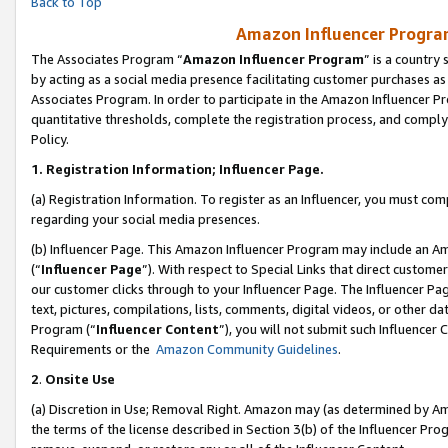
Back to Top
Amazon Influencer Program
The Associates Program “
Amazon Influencer Program
” is a country
by acting as a social media presence facilitating customer purchases as
Associates Program. In order to participate in the Amazon Influencer Pr
quantitative thresholds, complete the registration process, and comply
Policy.
1.
Registration Information; Influencer Page.
(a) Registration Information. To register as an Influencer, you must co
regarding your social media presences.
(b) Influencer Page. This Amazon Influencer Program may include an A
(“
Influencer Page
”). With respect to Special Links that direct custom
our customer clicks through to your Influencer Page. The Influencer Pag
text, pictures, compilations, lists, comments, digital videos, or other
Program (“
Influencer Content
”), you will not submit such Influencer 
Requirements or the
Amazon Community Guidelines
.
2
.
Onsite Use
(a) Discretion in Use; Removal Right. Amazon may (as determined by Amaz
the terms of the license described in Section 3(b) of the Influencer Prog