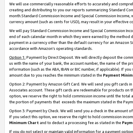
We will use commercially reasonable efforts to accurately and comprehe
creating and distributing to you our reports summarizing Standard C
month.Standard Commission Income and Special Commission Income, whi
currency amount (such as cents for USD), may result in your effective co
We will pay Standard Commission Income and Special Commission Incom
end of each calendar month in which they were earned by the method de
payment in a currency other than the default currency for an Amazon Sit
accordance with Amazon’s operating standards.
Option 1:
Payment by Direct Deposit. We will directly deposit the com
us with the name of your bank, the account number, the name of the pri
information (such as the ABA, IBAN or BIC number, if applicable). If you 
amount due to you reaches the minimum stated in the
Payment Minim
Option 2: Payment by Amazon Gift Card. We will send you gift cards i
Associates account. These gift cards are redeemable for products on the
option, we reserve the right to hold commission income until the tota
the portion of payments that exceeds the maximum stated in the Paym
Option 3: Payment by Check. We will send you a check in the amount of
If you select this option, we reserve the right to hold commission inco
Minimum Chart
and to deduct a processing fee as stated in the
Paym
If you do not select or maintain valid information for a payment opti