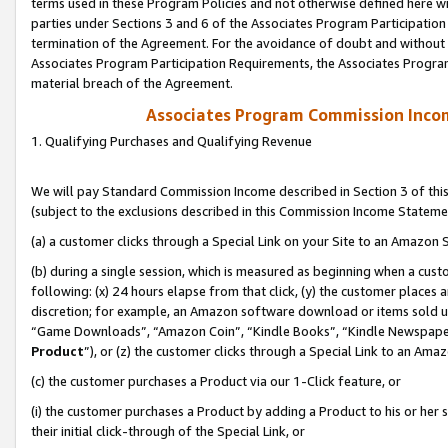
terms used in these Program Policies and not otherwise defined here wil
parties under Sections 3 and 6 of the Associates Program Participation
termination of the Agreement. For the avoidance of doubt and without l
Associates Program Participation Requirements, the Associates Program
material breach of the Agreement.
Associates Program Commission Inco
1. Qualifying Purchases and Qualifying Revenue
We will pay Standard Commission Income described in Section 3 of thi
(subject to the exclusions described in this Commission Income Stateme
(a) a customer clicks through a Special Link on your Site to an Amazon S
(b) during a single session, which is measured as beginning when a custo
following: (x) 24 hours elapse from that click, (y) the customer places 
discretion; for example, an Amazon software download or items sold 
“Game Downloads”, “Amazon Coin”, “Kindle Books”, “Kindle Newspapers”
Product
”), or (z) the customer clicks through a Special Link to an Amazo
(c) the customer purchases a Product via our 1-Click feature, or
(i) the customer purchases a Product by adding a Product to his or her
their initial click-through of the Special Link, or