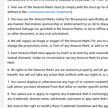
2. Your use of the Amazon Marks must (i) comply with the most up-to-da
defined in the
Commission Income Statement
).
3. You may use the Amazon Marks solely for the purpose specifically a
any manner that implies sponsorship or endorsement by us; (ii) to disparag
otherwise damage our goodwill in the Amazon Marks; or (iv) in offline ma
or other document, or any oral solicitation).
4. We will supply an image or images of the Amazon Marks for you to 
change the proportion, color, or font of any Amazon Mark, or add or
5. Each Amazon Mark must appear by itself, in its entirety, with reason
textual elements. Under no circumstance can any Amazon Mark be placed
Mark.
6. All rights to the Amazon Marks are our exclusive property, and all 
benefit. You will not take any action that conflicts with our rights in, 
7. You cannot display or otherwise use any logo of or content created b
Link unless you have obtained from that seller or vendor specific writte
8. You cannot use or apply to register any trademark that is confusingly
any trademark, domain name, subdomain, username or app name that is c
We reserve the right to modify these Trademark Guidelines and the app