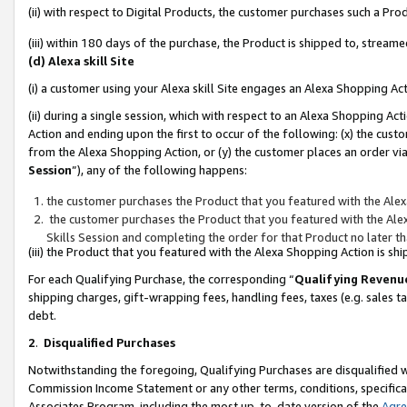
(ii) with respect to Digital Products, the customer purchases such a P
(iii) within 180 days of the purchase, the Product is shipped to, stre
(d) Alexa skill Site
(i) a customer using your Alexa skill Site engages an Alexa Shopping Ac
(ii) during a single session, which with respect to an Alexa Shopping 
Action and ending upon the first to occur of the following: (x) the cust
from the Alexa Shopping Action, or (y) the customer places an order via
Session
”), any of the following happens:
the customer purchases the Product that you featured with the Alex
the customer purchases the Product that you featured with the Alex
Skills Session and completing the order for that Product no later t
(iii) the Product that you featured with the Alexa Shopping Action is 
For each Qualifying Purchase, the corresponding “
Qualifying Revenu
shipping charges, gift-wrapping fees, handling fees, taxes (e.g. sales ta
debt.
2
.
Disqualified Purchases
Notwithstanding the foregoing, Qualifying Purchases are disqualified w
Commission Income Statement or any other terms, conditions, specificat
Associates Program, including the most up-to-date version of the
Agr