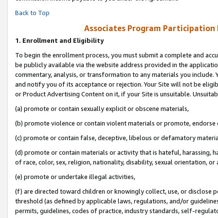
Back to Top
Associates Program Participation
1.
Enrollment and Eligibility
To begin the enrollment process, you must submit a complete and accur
be publicly available via the website address provided in the application
commentary, analysis, or transformation to any materials you include. Y
and notify you of its acceptance or rejection. Your Site will not be elig
or Product Advertising Content on it, if your Site is unsuitable. Unsuitab
(a) promote or contain sexually explicit or obscene materials,
(b) promote violence or contain violent materials or promote, endorse o
(c) promote or contain false, deceptive, libelous or defamatory materia
(d) promote or contain materials or activity that is hateful, harassing, h
of race, color, sex, religion, nationality, disability, sexual orientation, or 
(e) promote or undertake illegal activities,
(f) are directed toward children or knowingly collect, use, or disclose
threshold (as defined by applicable laws, regulations, and/or guidelines)
permits, guidelines, codes of practice, industry standards, self-regulat