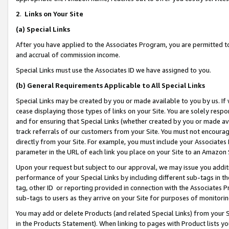
2
.
Links on Your Site
(a)
Special Links
After you have applied to the Associates Program, you are permitted to 
and accrual of commission income.
Special Links must use the Associates ID we have assigned to you.
(b)
General Requirements Applicable to All Special Links
Special Links may be created by you or made available to you by us. If 
cease displaying those types of links on your Site. You are solely respo
and for ensuring that Special Links (whether created by you or made av
track referrals of our customers from your Site. You must not encoura
directly from your Site. For example, you must include your Associates
parameter in the URL of each link you place on your Site to an Amazon 
Upon your request but subject to our approval, we may issue you addit
performance of your Special Links by including different sub-tags in t
tag, other ID or reporting provided in connection with the Associates P
sub-tags to users as they arrive on your Site for purposes of monitorin
You may add or delete Products (and related Special Links) from your Si
in the Products Statement). When linking to pages with Product lists you