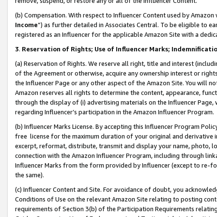
remove, suspend, or restore any or all of the Influencer Content.
(b) Compensation. With respect to Influencer Content used by Amazon w
Income
”) as further detailed in Associates Central. To be eligible t
registered as an Influencer for the applicable Amazon Site with a dedic
3
.
Reservation of Rights; Use of Influencer Marks; Indemnificati
(a) Reservation of Rights. We reserve all right, title and interest (includ
of the Agreement or otherwise, acquire any ownership interest or rights
the Influencer Page or any other aspect of the Amazon Site. You will not 
Amazon reserves all rights to determine the content, appearance, functi
through the display of (i) advertising materials on the Influencer Page, w
regarding Influencer’s participation in the Amazon Influencer Program.
(b) Influencer Marks License. By accepting this Influencer Program Poli
free license for the maximum duration of your original and derivative in
excerpt, reformat, distribute, transmit and display your name, photo, 
connection with the Amazon Influencer Program, including through link
Influencer Marks from the form provided by Influencer (except to re-for
the same).
(c) Influencer Content and Site. For avoidance of doubt, you acknowledg
Conditions of Use on the relevant Amazon Site relating to posting conte
requirements of Section 3(b) of the Participation Requirements relating