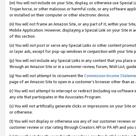
(m) You will not include on your Site, display, or otherwise use Specia
Trojan horse, or other malicious or harmful code, or any software app
or installed on their computer or other electronic device.
(n) You will not frame an Amazon Site, or any part of it, within your Sit
Mobile Application. However, displaying a Special Link on your Site in a
of this section.
(o) You will not post or serve any Special Links or other content prom
or layer ads, except for pop-up windows in conjunction with your Site 
(p) You will not include any Special Links in any content that you place
through an Amazon Site or in a customer review, forum, Wish List, guid
(q) You will not attempt to circumvent the
Commission Income Stateme
page of an Amazon Site to open in a customer’s browser other than as a 
(r) You will not attempt to intercept or redirect (including via softwar
any site that participates in the Associates Program.
(s) You will not artificially generate clicks or impressions on your Si
or otherwise.
(t) You will not display or otherwise use any of our customer reviews or 
customer review or star rating through Creators API or PA API and you 