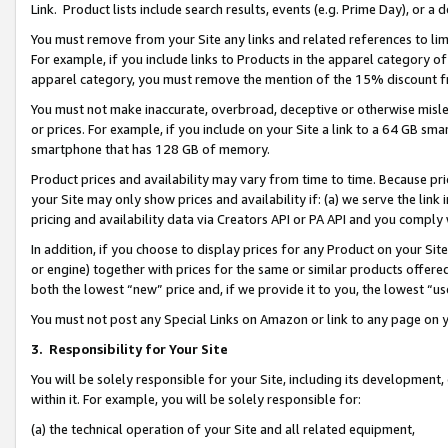
Link. Product lists include search results, events (e.g. Prime Day), or 
You must remove from your Site any links and related references to li
For example, if you include links to Products in the apparel category 
apparel category, you must remove the mention of the 15% discount f
You must not make inaccurate, overbroad, deceptive or otherwise misle
or prices. For example, if you include on your Site a link to a 64 GB sm
smartphone that has 128 GB of memory.
Product prices and availability may vary from time to time. Because pri
your Site may only show prices and availability if: (a) we serve the link 
pricing and availability data via Creators API or PA API and you comply
In addition, if you choose to display prices for any Product on your Si
or engine) together with prices for the same or similar products offer
both the lowest “new” price and, if we provide it to you, the lowest “us
You must not post any Special Links on Amazon or link to any page on 
3.
Responsibility for Your Site
You will be solely responsible for your Site, including its development
within it. For example, you will be solely responsible for:
(a) the technical operation of your Site and all related equipment,