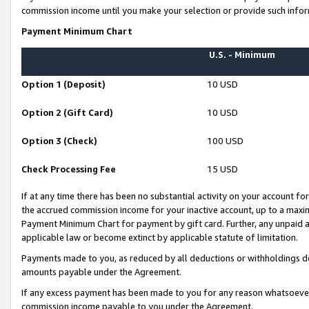
commission income until you make your selection or provide such infor
Payment Minimum Chart
U.S. - Minimum
Option 1 (Deposit)
10 USD
Option 2 (Gift Card)
10 USD
Option 3 (Check)
100 USD
Check Processing Fee
15 USD
If at any time there has been no substantial activity on your account for 
the accrued commission income for your inactive account, up to a max
Payment Minimum Chart for payment by gift card. Further, any unpaid 
applicable law or become extinct by applicable statute of limitation.
Payments made to you, as reduced by all deductions or withholdings de
amounts payable under the Agreement.
If any excess payment has been made to you for any reason whatsoever,
commission income payable to you under the Agreement.