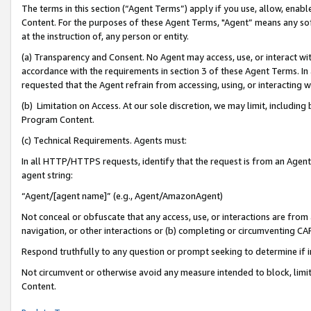
The terms in this section (“Agent Terms”) apply if you use, allow, enab
Content. For the purposes of these Agent Terms, "Agent” means any so
at the instruction of, any person or entity.
(a) Transparency and Consent. No Agent may access, use, or interact with 
accordance with the requirements in section 3 of these Agent Terms. In
requested that the Agent refrain from accessing, using, or interacting
(b) Limitation on Access. At our sole discretion, we may limit, includin
Program Content.
(c) Technical Requirements. Agents must:
In all HTTP/HTTPS requests, identify that the request is from an Agent 
agent string:
“Agent/[agent name]” (e.g., Agent/AmazonAgent)
Not conceal or obfuscate that any access, use, or interactions are fro
navigation, or other interactions or (b) completing or circumventing 
Respond truthfully to any question or prompt seeking to determine if 
Not circumvent or otherwise avoid any measure intended to block, limit
Content.