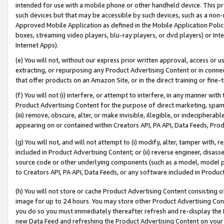
intended for use with a mobile phone or other handheld device. This proh
such devices but that may be accessible by such devices, such as a non-
Approved Mobile Application as defined in the Mobile Application Policy; 
boxes, streaming video players, blu-ray players, or dvd players) or Inte
Internet Apps).
(e) You will not, without our express prior written approval, access or 
extracting, or repurposing any Product Advertising Content or in connec
that offer products on an Amazon Site, or in the direct training or fin
(f) You will not (i) interfere, or attempt to interfere, in any manner wit
Product Advertising Content for the purpose of direct marketing, spammi
(iii) remove, obscure, alter, or make invisible, illegible, or indecipherab
appearing on or contained within Creators API, PA API, Data Feeds, Prod
(g) You will not, and will not attempt to (i) modify, alter, tamper with,
included in Product Advertising Content; or (ii) reverse engineer, disa
source code or other underlying components (such as a model, model pa
to Creators API, PA API, Data Feeds, or any software included in Produc
(h) You will not store or cache Product Advertising Content consisting 
image for up to 24 hours. You may store other Product Advertising Cont
you do so you must immediately thereafter refresh and re-display the P
new Data Feed and refreshing the Product Advertising Content on your 