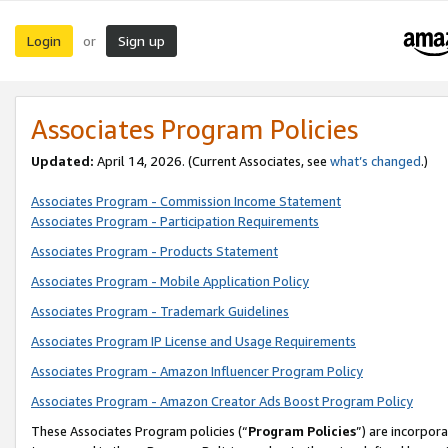
Login
Sign up
or
Associates Program Policies
Updated:
April 14, 2026. (Current Associates, see
what’s changed
.)
Associates Program - Commission Income Statement
Associates Program - Participation Requirements
Associates Program - Products Statement
Associates Program - Mobile Application Policy
Associates Program - Trademark Guidelines
Associates Program IP License and Usage Requirements
Associates Program - Amazon Influencer Program Policy
Associates Program - Amazon Creator Ads Boost Program Policy
These Associates Program policies (“
Program Policies
”) are incorpor