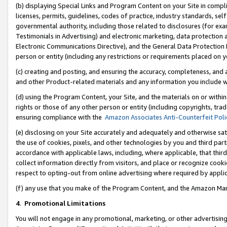
(b) displaying Special Links and Program Content on your Site in compl
licenses, permits, guidelines, codes of practice, industry standards, se
governmental authority, including those related to disclosures (for ex
Testimonials in Advertising) and electronic marketing, data protection 
Electronic Communications Directive), and the General Data Protecti
person or entity (including any restrictions or requirements placed on y
(c) creating and posting, and ensuring the accuracy, completeness, and 
and other Product-related materials and any information you include wi
(d) using the Program Content, your Site, and the materials on or within
rights or those of any other person or entity (including copyrights, trad
ensuring compliance with the
Amazon Associates Anti-Counterfeit Poli
(e) disclosing on your Site accurately and adequately and otherwise sat
the use of cookies, pixels, and other technologies by you and third part
accordance with applicable laws, including, where applicable, that thir
collect information directly from visitors, and place or recognize cooki
respect to opting-out from online advertising where required by appli
(f) any use that you make of the Program Content, and the Amazon Mar
4
.
Promotional Limitations
You will not engage in any promotional, marketing, or other advertising a