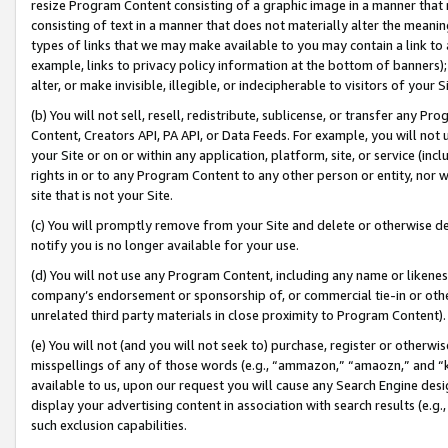
resize Program Content consisting of a graphic image in a manner that
consisting of text in a manner that does not materially alter the meanin
types of links that we may make available to you may contain a link to 
example, links to privacy policy information at the bottom of banners);
alter, or make invisible, illegible, or indecipherable to visitors of your 
(b) You will not sell, resell, redistribute, sublicense, or transfer any 
Content, Creators API, PA API, or Data Feeds. For example, you will not 
your Site or on or within any application, platform, site, or service (in
rights in or to any Program Content to any other person or entity, nor wi
site that is not your Site.
(c) You will promptly remove from your Site and delete or otherwise d
notify you is no longer available for your use.
(d) You will not use any Program Content, including any name or likene
company’s endorsement or sponsorship of, or commercial tie-in or other 
unrelated third party materials in close proximity to Program Content).
(e) You will not (and you will not seek to) purchase, register or otherw
misspellings of any of those words (e.g., “ammazon,” “amaozn,” and “kin
available to us, upon our request you will cause any Search Engine de
display your advertising content in association with search results (e.
such exclusion capabilities.