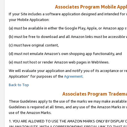
Associates Program Mobile Appli
If your Site includes a software application designed and intended for 
your Mobile Application:
(a) must be available in either the Google Play, Apple, or Amazon app s
(b) must be free to download and all Amazon links must be accessible 
(c) must have original content,
(d) must not emulate Amazon’s own shopping app functionality, and
(e) must not host or render Amazon web pages in WebViews.
We will evaluate your application and notify you of its acceptance or r
Application” for purposes of the
Agreement
.
Back to Top
Associates Program Trademar
These Guidelines apply to the use of the marks we may make available
Guidelines is required at all times, and any use of the Amazon Marks in 
use of the Amazon Marks.
1. YOU ARE ALLOWED TO USE THE AMAZON MARKS ONLY BY DISPLAY 
AN AMAZON SITE, WITH A CORRESPONDING SPECIAL LINK TO THAT SI