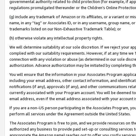
governmental authority related to child protection (for example, if app
regulations promulgated thereunder or the Children’s Online Protection
(g) include any trademark of Amazon or its affiliates, or a variant or 
name, in any “tag” or Associates ID, or in any username, group name, or 
trademarks listed on our Non-Exhaustive Trademark Table); or
(h) otherwise violate any intellectual property rights.
We will determine suitability at our sole discretion. If we reject your 
complied with our suitability requirements. However, if at any time we 1
connection with any violation or abuse (as determined in our sole disc
authorization. Advance authorization may be initiated by completing t
You will ensure that the information in your Associates Program applic
including your email address, other contact information, and identifica
notifications (if any), approvals (if any), and other communications re
currently associated with your Program account. You will be deemed to 
email address, even if the email address associated with your account i
If you are a non-US person participating in the Associates Program, you
perform all services under the Agreement outside the United States.
The Associates Program is free to join, and we provide resources on th
authorized any business to provide paid set-up or consulting services t
appropriate the Amazon name) reaches out to offer you costly services