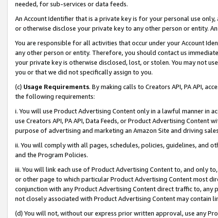
needed, for sub-services or data feeds.
An Account Identifier that is a private key is for your personal use only,
or otherwise disclose your private key to any other person or entity. An A
You are responsible for all activities that occur under your Account Ide
any other person or entity. Therefore, you should contact us immediate
your private key is otherwise disclosed, lost, or stolen. You may not u
you or that we did not specifically assign to you.
(c)
Usage Requirements
. By making calls to Creators API, PA API, ac
the following requirements:
i. You will use Product Advertising Content only in a lawful manner in a
use Creators API, PA API, Data Feeds, or Product Advertising Content wit
purpose of advertising and marketing an Amazon Site and driving sales
ii. You will comply with all pages, schedules, policies, guidelines, and o
and the Program Policies.
iii. You will link each use of Product Advertising Content to, and only 
or other page to which particular Product Advertising Content most direc
conjunction with any Product Advertising Content direct traffic to, any 
not closely associated with Product Advertising Content may contain lin
(d) You will not, without our express prior written approval, use any Pr