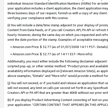
individual Amazon Standard Identification Numbers (ASINs) for an indefi
your application includes a client application, the client application m
three business days of our request, furnish us with a copy of any clien
verifying your compliance with this License.
(i) You will include a date/time stamp adjacent to your display of prici
Content from Data Feeds, or if you call Creators API, PA API or refresh
hourly. However, during the same day on which you requested and refre
omit the date portion of the stamp. Examples of acceptable messaging
• Amazon.com Price: $ 32.77 (as of 01/07/2008 14:11 PST- Details)
• Amazon.com Price: $ 32.77 (as of 14:11 EST- More info)
Additionally, you must either include the following disclaimer adjacent t
scripted pop-up, or other similar method: "Product prices and availabil
availability information displayed on [relevant Amazon Site(s), as appli
above examples, "Details" and "More info" would provide a method for 
(j) You will not exceed, or if you build and release an application that c
will not exceed, any limit on calls per second set forth in any Specifica
Creators API or PA API that are greater than 40KB without our prior wri
(k) If you display Product Advertising Content consisting of text on your
your application: “CERTAIN CONTENT THAT APPEARS [IN THIS APPLIC