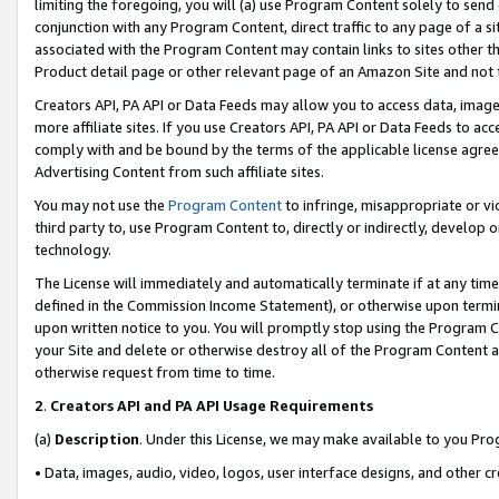
limiting the foregoing, you will (a) use Program Content solely to send
conjunction with any Program Content, direct traffic to any page of a si
associated with the Program Content may contain links to sites other t
Product detail page or other relevant page of an Amazon Site and not 
Creators API, PA API or Data Feeds may allow you to access data, image
more affiliate sites. If you use Creators API, PA API or Data Feeds to ac
comply with and be bound by the terms of the applicable license agreem
Advertising Content from such affiliate sites.
You may not use the
Program Content
to infringe, misappropriate or vio
third party to, use Program Content to, directly or indirectly, develo
technology.
The License will immediately and automatically terminate if at any ti
defined in the Commission Income Statement), or otherwise upon termina
upon written notice to you. You will promptly stop using the Program 
your Site and delete or otherwise destroy all of the Program Content 
otherwise request from time to time.
2
.
Creators API and PA API Usage Requirements
(a)
Description
. Under this License, we may make available to you Pr
• Data, images, audio, video, logos, user interface designs, and other c