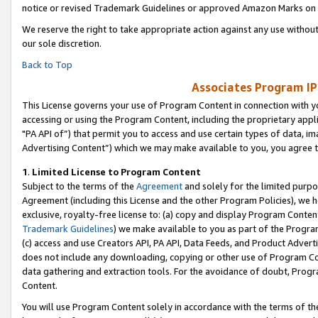
notice or revised Trademark Guidelines or approved Amazon Marks on t
We reserve the right to take appropriate action against any use without
our sole discretion.
Back to Top
Associates Program IP
This License governs your use of Program Content in connection with yo
accessing or using the Program Content, including the proprietary appli
"PA API of”) that permit you to access and use certain types of data, i
Advertising Content”) which we may make available to you, you agree t
1
.
Limited License to Program Content
Subject to the terms of the
Agreement
and solely for the limited purpo
Agreement (including this License and the other Program Policies), we 
exclusive, royalty-free license to: (a) copy and display Program Conten
Trademark Guidelines
) we make available to you as part of the Progra
(c) access and use Creators API, PA API, Data Feeds, and Product Adverti
does not include any downloading, copying or other use of Program Conte
data gathering and extraction tools. For the avoidance of doubt, Progr
Content.
You will use Program Content solely in accordance with the terms of t