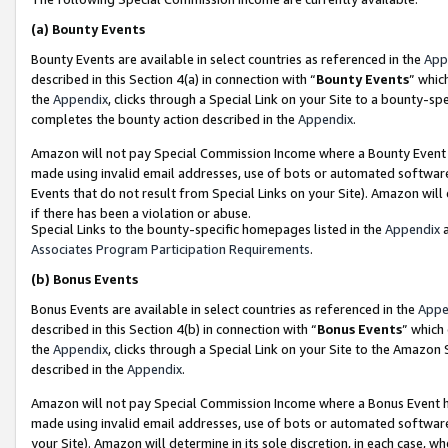
(a)
Bounty Events
Bounty Events are available in select countries as referenced in the
App
described in this Section 4(a) in connection with “
Bounty Events
” whic
the
Appendix
, clicks through a Special Link on your Site to a bounty-s
completes the bounty action described in the
Appendix
.
Amazon will not pay Special Commission Income where a Bounty Event ha
made using invalid email addresses, use of bots or automated software
Events that do not result from Special Links on your Site). Amazon will 
if there has been a violation or abuse.
Special Links to the bounty-specific homepages listed in the
Appendix
a
Associates Program Participation Requirements
.
(b)
Bonus Events
Bonus Events are available in select countries as referenced in the
Appe
described in this Section 4(b) in connection with “
Bonus Events
” which
the
Appendix
, clicks through a Special Link on your Site to the Amazon
described in the
Appendix
.
Amazon will not pay Special Commission Income where a Bonus Event has
made using invalid email addresses, use of bots or automated software,
your Site). Amazon will determine in its sole discretion, in each case, w