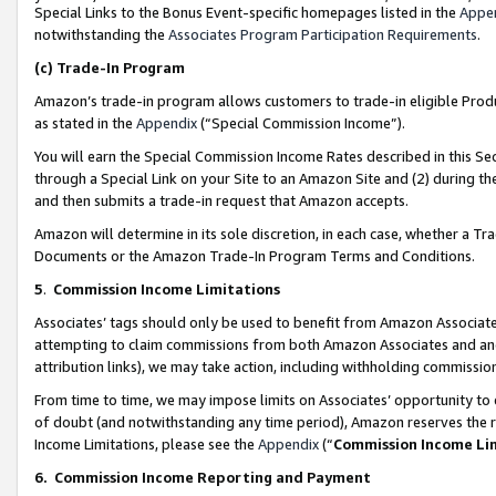
Special Links to the Bonus Event-specific homepages listed in the
Appe
notwithstanding the
Associates Program Participation Requirements
.
(c)
Trade-In Program
Amazon’s trade-in program allows customers to trade-in eligible Produc
as stated in the
Appendix
(“Special Commission Income”).
You will earn the Special Commission Income Rates described in this Sec
through a Special Link on your Site to an Amazon Site and (2) during th
and then submits a trade-in request that Amazon accepts.
Amazon will determine in its sole discretion, in each case, whether a T
Documents or the Amazon Trade-In Program Terms and Conditions.
5
.
Commission Income Limitations
Associates’ tags should only be used to benefit from Amazon Associates
attempting to claim commissions from both Amazon Associates and ano
attribution links), we may take action, including withholding commissio
From time to time, we may impose limits on Associates’ opportunity t
of doubt (and notwithstanding any time period), Amazon reserves the ri
Income Limitations, please see the
Appendix
(“
Commission Income Li
6.
Commission Income Reporting and Payment