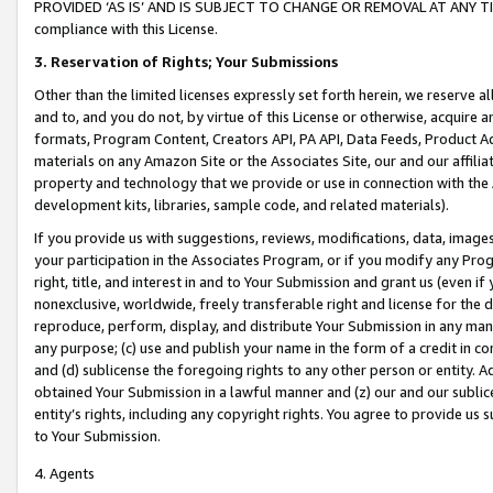
PROVIDED ‘AS IS’ AND IS SUBJECT TO CHANGE OR REMOVAL AT ANY TIME.”
compliance with this License.
3.
Reservation of Rights; Your Submissions
Other than the limited licenses expressly set forth herein, we reserve all 
and to, and you do not, by virtue of this License or otherwise, acquire an
formats, Program Content, Creators API, PA API, Data Feeds, Product 
materials on any Amazon Site or the Associates Site, our and our affili
property and technology that we provide or use in connection with the
development kits, libraries, sample code, and related materials).
If you provide us with suggestions, reviews, modifications, data, image
your participation in the Associates Program, or if you modify any Prog
right, title, and interest in and to Your Submission and grant us (even 
nonexclusive, worldwide, freely transferable right and license for the du
reproduce, perform, display, and distribute Your Submission in any man
any purpose; (c) use and publish your name in the form of a credit in c
and (d) sublicense the foregoing rights to any other person or entity. A
obtained Your Submission in a lawful manner and (z) our and our sublice
entity’s rights, including any copyright rights. You agree to provide us
to Your Submission.
4. Agents