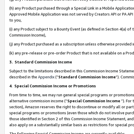
(h) any Product purchased through a Special Link in a Mobile Applicatio
Approved Mobile Application was not served by Creators API or PA API (
to you,
(i) any Product subject to a Bounty Event (as defined in Section 4(a) o
Commission Income),
(j) any Product purchased as a subscription unless otherwise provided
(k) any pre-release or pre-order Product that is not available on a Prod
3. Standard Commission Income
Subject to the limitations described in this Commission Income Statem
described in the
Appendix
(”
Standard Commission Income
”). Commis
4
.
Special Commission Income or Promotions
From time to time, we may run general special programs or promotions 
alternative commission income (“
Special Commission Income
”). For
section), Amazon reserves the right to discontinue or modify all or par
special programs or promotions (even those which do not involve purcha
those identified in Section 2 of this Commission Income Statement, an
also apply on a substantially similar basis as restrictions for special 
The following Special Commission Income are currently available: