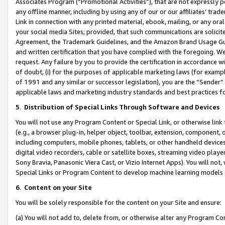
Associates Program (“Promotional Activities”), that are not expressly 
any offline manner, including by using any of our or our affiliates’ tr
Link in connection with any printed material, ebook, mailing, or any ora
your social media Sites; provided, that such communications are solicite
Agreement, the Trademark Guidelines, and the Amazon Brand Usage Guid
and written certification that you have complied with the foregoing. We w
request. Any failure by you to provide the certification in accordance w
of doubt, (i) for the purposes of applicable marketing laws (for exam
of 1991 and any similar or successor legislation), you are the “Sender”
applicable laws and marketing industry standards and best practices f
5
.
Distribution of Special Links Through Software and Devices
You will not use any Program Content or Special Link, or otherwise link 
(e.g., a browser plug-in, helper object, toolbar, extension, component, 
including computers, mobile phones, tablets, or other handheld devices 
digital video recorders, cable or satellite boxes, streaming video playe
Sony Bravia, Panasonic Viera Cast, or Vizio Internet Apps). You will not,
Special Links or Program Content to develop machine learning models 
6
.
Content on your Site
You will be solely responsible for the content on your Site and ensure:
(a) You will not add to, delete from, or otherwise alter any Program Co