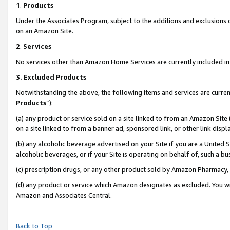
1
.
Products
Under the Associates Program, subject to the additions and exclusions d
on an Amazon Site.
2
.
Services
No services other than Amazon Home Services are currently included in 
3.
Excluded Products
Notwithstanding the above, the following items and services are curren
Products
”):
(a) any product or service sold on a site linked to from an Amazon Site
on a site linked to from a banner ad, sponsored link, or other link dis
(b) any alcoholic beverage advertised on your Site if you are a United 
alcoholic beverages, or if your Site is operating on behalf of, such a b
(c) prescription drugs, or any other product sold by Amazon Pharmacy,
(d) any product or service which Amazon designates as excluded. You will 
Amazon and Associates Central.
Back to Top