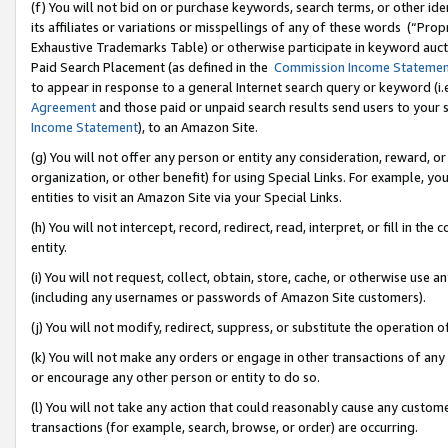
(f) You will not bid on or purchase keywords, search terms, or other id
its affiliates or variations or misspellings of any of these words (“Pr
Exhaustive Trademarks Table) or otherwise participate in keyword aucti
Paid Search Placement (as defined in the
Commission Income Stateme
to appear in response to a general Internet search query or keyword (i.e.
Agreement
and those paid or unpaid search results send users to your sit
Income Statement
), to an Amazon Site.
(g) You will not offer any person or entity any consideration, reward, or
organization, or other benefit) for using Special Links. For example, 
entities to visit an Amazon Site via your Special Links.
(h) You will not intercept, record, redirect, read, interpret, or fill in 
entity.
(i) You will not request, collect, obtain, store, cache, or otherwise us
(including any usernames or passwords of Amazon Site customers).
(j) You will not modify, redirect, suppress, or substitute the operation 
(k) You will not make any orders or engage in other transactions of any 
or encourage any other person or entity to do so.
(l) You will not take any action that could reasonably cause any custome
transactions (for example, search, browse, or order) are occurring.