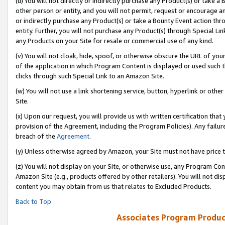
(u) You will not directly or indirectly purchase any Product(s) or take a
other person or entity, and you will not permit, request or encourage an
or indirectly purchase any Product(s) or take a Bounty Event action thro
entity. Further, you will not purchase any Product(s) through Special Li
any Products on your Site for resale or commercial use of any kind.
(v) You will not cloak, hide, spoof, or otherwise obscure the URL of your
of the application in which Program Content is displayed or used such 
clicks through such Special Link to an Amazon Site.
(w) You will not use a link shortening service, button, hyperlink or oth
Site.
(x) Upon our request, you will provide us with written certification tha
provision of the Agreement, including the Program Policies). Any failure
breach of the
Agreement
.
(y) Unless otherwise agreed by Amazon, your Site must not have price tr
(z) You will not display on your Site, or otherwise use, any Program Con
Amazon Site (e.g., products offered by other retailers). You will not di
content you may obtain from us that relates to Excluded Products.
Back to Top
Associates Program Produc