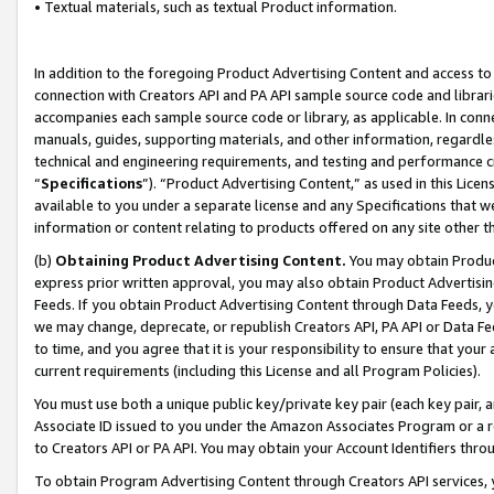
• Textual materials, such as textual Product information.
In addition to the foregoing Product Advertising Content and access to
connection with Creators API and PA API sample source code and librarie
accompanies each sample source code or library, as applicable. In conne
manuals, guides, supporting materials, and other information, regardless
technical and engineering requirements, and testing and performance cri
“
Specifications
”). “Product Advertising Content,” as used in this Lic
available to you under a separate license and any Specifications that we
information or content relating to products offered on any site other 
(b)
Obtaining Product Advertising Content.
You may obtain Product
express prior written approval, you may also obtain Product Advertisi
Feeds. If you obtain Product Advertising Content through Data Feeds, yo
we may change, deprecate, or republish Creators API, PA API or Data Fee
to time, and you agree that it is your responsibility to ensure that your
current requirements (including this License and all Program Policies).
You must use both a unique public key/private key pair (each key pair, a
Associate ID issued to you under the Amazon Associates Program or a r
to Creators API or PA API. You may obtain your Account Identifiers thro
To obtain Program Advertising Content through Creators API services, y