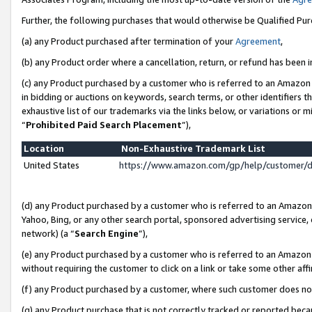
Further, the following purchases that would otherwise be Qualified Pu
(a) any Product purchased after termination of your
Agreement
,
(b) any Product order where a cancellation, return, or refund has been in
(c) any Product purchased by a customer who is referred to an Amazon 
in bidding or auctions on keywords, search terms, or other identifiers 
exhaustive list of our trademarks via the links below, or variations or 
“
Prohibited Paid Search Placement
”),
Location
Non-Exhaustive Trademark List
United States
https://www.amazon.com/gp/help/customer/
(d) any Product purchased by a customer who is referred to an Amazon S
Yahoo, Bing, or any other search portal, sponsored advertising service, o
network) (a “
Search Engine
”),
(e) any Product purchased by a customer who is referred to an Amazon Si
without requiring the customer to click on a link or take some other affi
(f) any Product purchased by a customer, where such customer does no
(g) any Product purchase that is not correctly tracked or reported beca