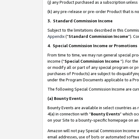
(j) any Product purchased as a subscription unles
(k) any pre-release or pre-order Product that is no
3. Standard Commission Income
Subject to the limitations described in this Comm
Appendix
(”
Standard Commission Income
”). C
4
.
Special Commission Income or Promotions
From time to time, we may run general special pro
income (“
Special Commission Income
”). For th
or modify all or part of any special program or p
purchases of Products) are subject to disqualifying
under the Program Documents applicable to a Produ
The following Special Commission Income are curr
(a)
Bounty Events
Bounty Events are available in select countries as 
4(a) in connection with “
Bounty Events
” which oc
on your Site to a bounty-specific homepage on an 
Amazon will not pay Special Commission Income whe
email addresses, use of bots or automated softwar