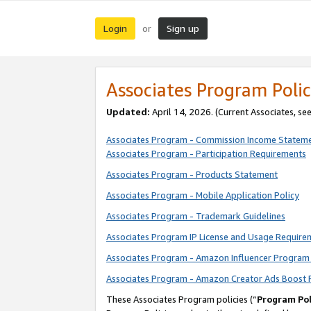
Login
Sign up
or
Associates Program Polic
Updated:
April 14, 2026. (Current Associates, se
Associates Program - Commission Income Statem
Associates Program - Participation Requirements
Associates Program - Products Statement
Associates Program - Mobile Application Policy
Associates Program - Trademark Guidelines
Associates Program IP License and Usage Require
Associates Program - Amazon Influencer Program 
Associates Program - Amazon Creator Ads Boost 
These Associates Program policies (“
Program Pol