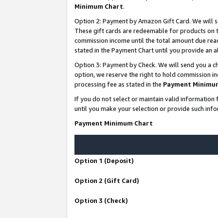
Minimum Chart
.
Option 2: Payment by Amazon Gift Card. We will s
These gift cards are redeemable for products on th
commission income until the total amount due rea
stated in the Payment Chart until you provide an
Option 3: Payment by Check. We will send you a ch
option, we reserve the right to hold commission i
processing fee as stated in the
Payment Minimu
If you do not select or maintain valid informati
until you make your selection or provide such info
Payment Minimum Chart
Option 1 (Deposit)
Option 2 (Gift Card)
Option 3 (Check)