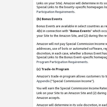
Links on your Site). Amazon will determine in its s
Special Links to the bounty-specific homepages lis
Participation Requirements
.
(b)
Bonus Events
Bonus Events are available in select countries as r
4(b) in connection with “
Bonus Events
” which occ
your Site to the Amazon Site, and (2) during the r
Amazon will not pay Special Commission Income whe
addresses, use of bots or automated software, repe
discretion, in each case, whether a Bonus Event has
Special Links to the Bonus Event-specific homepag
Program Participation Requirements
.
(c)
Trade-In Program
Amazon’s trade-in program allows customers to trad
Appendix
(“Special Commission Income”).
You will earn the Special Commission Income Rates 
Link on your Site to an Amazon Site and (2) during
Amazon accepts.
Amazon will determine in its sole discretion, in e