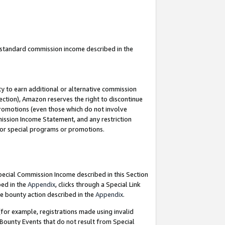
u standard commission income described in the
y to earn additional or alternative commission
ection), Amazon reserves the right to discontinue
promotions (even those which do not involve
mmission Income Statement, and any restriction
 for special programs or promotions.
Special Commission Income described in this Section
bed in the
Appendix
, clicks through a Special Link
e bounty action described in the
Appendix
.
for example, registrations made using invalid
 Bounty Events that do not result from Special