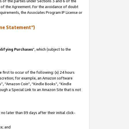
s of the parties under Sections 3 and 6 of the
n of the Agreement. For the avoidance of doubt
equirements, the Associates Program IP License or
me Statement”)
lifying Purchases
”, which (subject to the
first to occur of the following: (x) 24 hours
 discretion; for example, an Amazon software
, “Amazon Coin”, “Kindle Books”, “Kindle
hrough a Special Link to an Amazon Site that is not
 later than 89 days after their initial click-
te; and