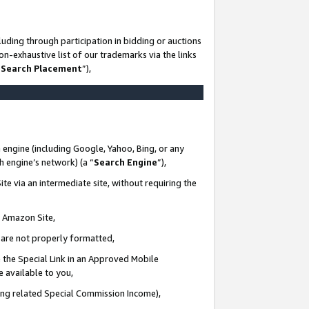
uding through participation in bidding or auctions
n-exhaustive list of our trademarks via the links
 Search Placement
”),
 engine (including Google, Yahoo, Bing, or any
ch engine’s network) (a “
Search Engine
”),
te via an intermediate site, without requiring the
n Amazon Site,
e are not properly formatted,
 the Special Link in an Approved Mobile
e available to you,
ding related Special Commission Income),