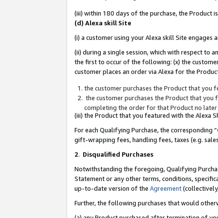
(iii) within 180 days of the purchase, the Product
(d) Alexa skill Site
(i) a customer using your Alexa skill Site engages
(ii) during a single session, which with respect 
the first to occur of the following: (x) the custom
customer places an order via Alexa for the Product
the customer purchases the Product that you fe
the customer purchases the Product that you fe
completing the order for that Product no later
(iii) the Product that you featured with the Alexa
For each Qualifying Purchase, the corresponding “
gift-wrapping fees, handling fees, taxes (e.g. sale
2
.
Disqualified Purchases
Notwithstanding the foregoing, Qualifying Purchas
Statement or any other terms, conditions, specific
up-to-date version of the
Agreement
(collectively
Further, the following purchases that would other
(a) any Product purchased after termination of yo