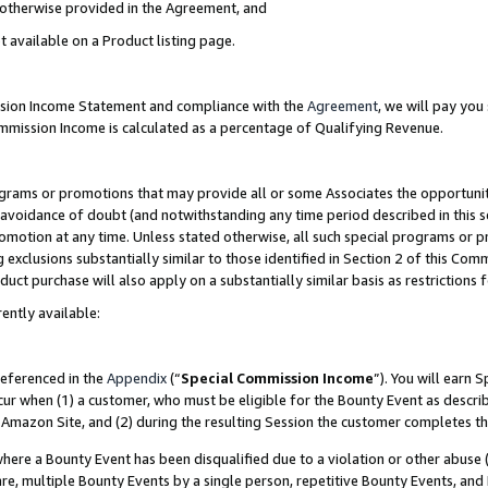
s otherwise provided in the Agreement, and
t available on a Product listing page.
ission Income Statement and compliance with the
Agreement
, we will pay yo
ommission Income is calculated as a percentage of Qualifying Revenue.
grams or promotions that may provide all or some Associates the opportunit
e avoidance of doubt (and notwithstanding any time period described in this s
romotion at any time. Unless stated otherwise, all such special programs or 
 exclusions substantially similar to those identified in Section 2 of this Co
ct purchase will also apply on a substantially similar basis as restrictions
ently available:
referenced in the
Appendix
(“
Special Commission Income
”). You will earn 
cur when (1) a customer, who must be eligible for the Bounty Event as descri
Amazon Site, and (2) during the resulting Session the customer completes th
re a Bounty Event has been disqualified due to a violation or other abuse (
e, multiple Bounty Events by a single person, repetitive Bounty Events, and