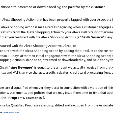
 is shipped to, streamed or downloaded by, and paid for by the customer
 an Alexa Shopping Action that has been properly tagged with your Associate 
to an Alexa Shopping Action is measured as beginning when a customer engages
er returns from the Alexa Shopping Action to your Alexa skill Site or otherwise
 that you featured with the Alexa Shopping Actions (a “
Skills Session
”), an
atured with the Alexa Shopping Action via Alexa, or
atured with the Alexa Shopping Action by adding that Product to the custome
 than 89 days after their initial engagement with the Alexa Shopping Action; 
 Shopping Action is shipped to, streamed or downloaded by, and paid for by 
Qualifying Revenue
” is equal to the amount we actually receive from that 
s tax and VAT), service charges, credits, rebates, credit card processing fees,
es are disqualified whenever they occur in connection with a violation of 
ations, statements, and policies that we may issue from time to time that ap
, the “
Program Documents
”).
wise be Qualified Purchases are disqualified and excluded from the Associa
ur
Agreement
,