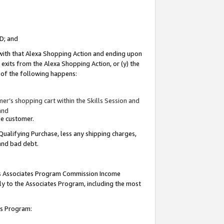
ID; and
 with that Alexa Shopping Action and ending upon
 exits from the Alexa Shopping Action, or (y) the
y of the following happens:
r’s shopping cart within the Skills Session and
and
the customer.
Qualifying Purchase, less any shipping charges,
 and bad debt.
this Associates Program Commission Income
ply to the Associates Program, including the most
tes Program: