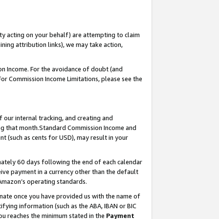
ty acting on your behalf) are attempting to claim
ng attribution links), we may take action,
on Income. For the avoidance of doubt (and
 For Commission Income Limitations, please see the
our internal tracking, and creating and
ing that month.Standard Commission Income and
t (such as cents for USD), may result in your
ately 60 days following the end of each calendar
ive payment in a currency other than the default
 Amazon’s operating standards.
gnate once you have provided us with the name of
ifying information (such as the ABA, IBAN or BIC
 you reaches the minimum stated in the
Payment