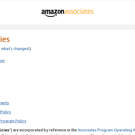
ies
e
what’s changed
.)
ent
ments
Policy
Program Policy
icies
”) are incorporated by reference in the
Associates Program Operating 