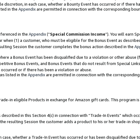
ole discretion, in each case, whether a Bounty Event has occurred or if there h
ted in the
Appendix
are permitted in connection with the corresponding bou
eferenced in the
Appendix
(“
Special Commission Income
”). You will earn S
ur when (1) a customer, who must be eligible for the Bonus Event as describe
esulting Session the customer completes the bonus action described in the
Ap
re a Bonus Event has been disqualified due to a violation or other abuse (f
titive Bonus Events, and Bonus Events that do not result from Special Links 
 occurred or if there has been a violation or abuse.
es listed in the
Appendix
are permitted in connection with the correspondin
e-in eligible Products in exchange for Amazon gift cards. This program is av
described in this Section 4(c) in connection with “Trade-In Events” which occ
 the resulting Session the customer adds a product to his or her trade-in sho
ach case, whether a Trade-In Event has occurred or has been disqualified due