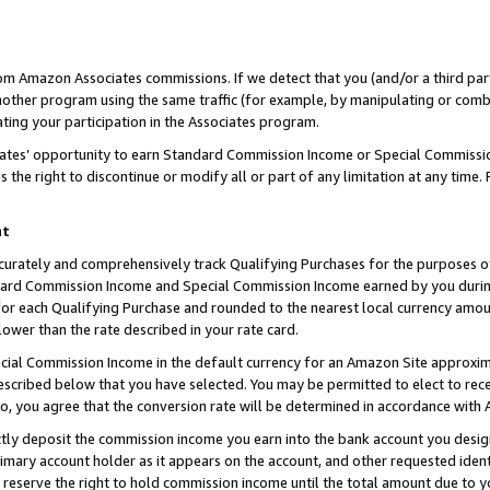
rom Amazon Associates commissions. If we detect that you (and/or a third par
her program using the same traffic (for example, by manipulating or combini
ting your participation in the Associates program.
iates’ opportunity to earn Standard Commission Income or Special Commissi
the right to discontinue or modify all or part of any limitation at any time.
nt
curately and comprehensively track Qualifying Purchases for the purposes of 
ndard Commission Income and Special Commission Income earned by you dur
or each Qualifying Purchase and rounded to the nearest local currency amoun
lower than the rate described in your rate card.
ial Commission Income in the default currency for an Amazon Site approxim
cribed below that you have selected. You may be permitted to elect to rece
so, you agree that the conversion rate will be determined in accordance with
ctly deposit the commission income you earn into the bank account you desi
imary account holder as it appears on the account, and other requested ident
 we reserve the right to hold commission income until the total amount due to