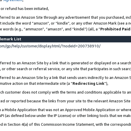
 or refund has been initiated,
ferred to an Amazon Site through any advertisement that you purchased, incl
at include the word “amazon”, or “kindle”, or any other Amazon Mark (see a no
se words (e.g., “ammazon”, “amaozn”, and “kindel”) (all, a “
Prohibited Paid
demark List
om/gp/help/customer/display.html/?nodeId=200738910/
erred to an Amazon Site by a link that is generated or displayed on a search
or other search or referral service, or any site that participates in such sear
erred to an Amazon Site by a link that sends users indirectly to an Amazon Si
mative action on that intermediate site (a “
Redirecting Link
”),
uch customer does not comply with the terms and conditions applicable to a
cked or reported because the links from your site to the relevant Amazon Sit
in a Mobile Application that was not an Approved Mobile Application or where
PI (as defined below under the IP License) or other linking tools that we mak
ined in Section 4(a) of this Commission Income Statement, with the correspon