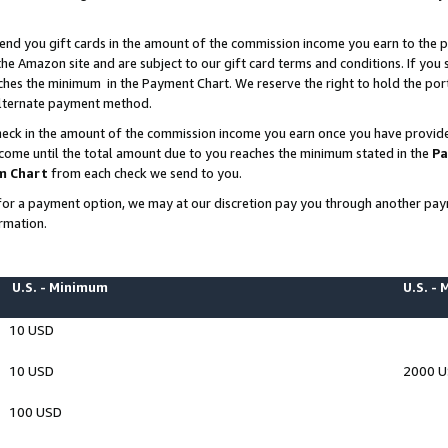
end you gift cards in the amount of the commission income you earn to the p
e Amazon site and are subject to our gift card terms and conditions. If you se
ches the minimum in the Payment Chart. We reserve the right to hold the p
 alternate payment method.
eck in the amount of the commission income you earn once you have provided 
ncome until the total amount due to you reaches the minimum stated in the
Pa
m Chart
from each check we send to you.
on for a payment option, we may at our discretion pay you through another p
rmation.
U.S. - Minimum
U.S. -
10 USD
10 USD
2000 
100 USD