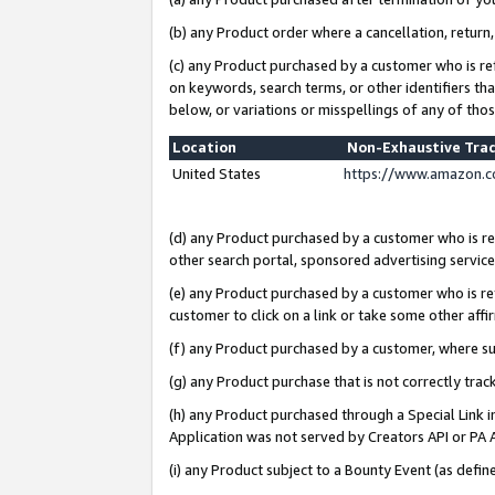
(b) any Product order where a cancellation, return,
(c) any Product purchased by a customer who is re
on keywords, search terms, or other identifiers th
below, or variations or misspellings of any of tho
Location
Non-Exhaustive Tra
United States
https://www.amazon.c
(d) any Product purchased by a customer who is ref
other search portal, sponsored advertising service, 
(e) any Product purchased by a customer who is ref
customer to click on a link or take some other affir
(f) any Product purchased by a customer, where s
(g) any Product purchase that is not correctly tra
(h) any Product purchased through a Special Link 
Application was not served by Creators API or PA A
(i) any Product subject to a Bounty Event (as def