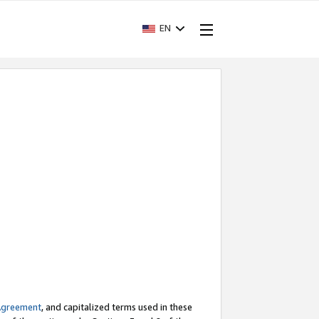
EN
Agreement
, and capitalized terms used in these