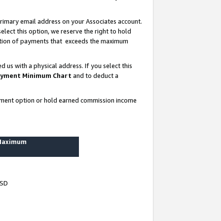
rimary email address on your Associates account.
lect this option, we reserve the right to hold
ortion of payments that exceeds the maximum
us with a physical address. If you select this
yment Minimum Chart
and to deduct a
ayment option or hold earned commission income
 Maximum
USD