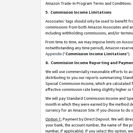
Amazon Trade-In Program Terms and Conditions.
5
.
Commission Income Limitations
Associates’ tags should only be used to benefit f
commissions from both Amazon Associates and anot
including withholding commissions, and/or termina
From time to time, we may impose limits on Assoc
notwithstanding any time period), Amazon reserves 
Appendix
(“
Commission Income Limitations
”).
6.
Commission Income Reporting and Payme
We will use commercially reasonable efforts to ac
distributing to you our reports summarizing Sta
Special Commission Income, which are calculated f
effective commission rate being slightly higher or 
We will pay Standard Commission Income and Spec
month in which they were earned by the method des
currency for an Amazon Site. If you choose to do 
Option 1:
Payment by Direct Deposit. We will dire
your bank, the account number, the name of the pr
number, if applicable). If you select this option,