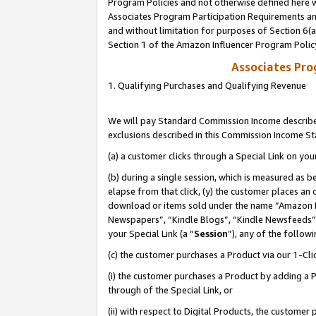
Program Policies and not otherwise defined here wi
Associates Program Participation Requirements and
and without limitation for purposes of Section 6(
Section 1 of the Amazon Influencer Program Polic
Associates Pr
1. Qualifying Purchases and Qualifying Revenue
We will pay Standard Commission Income described
exclusions described in this Commission Income S
(a) a customer clicks through a Special Link on you
(b) during a single session, which is measured as b
elapse from that click, (y) the customer places an
download or items sold under the name “Amazon M
Newspapers”, “Kindle Blogs”, “Kindle Newsfeeds”,
your Special Link (a “
Session
”), any of the follow
(c) the customer purchases a Product via our 1-Clic
(i) the customer purchases a Product by adding a Pr
through of the Special Link, or
(ii) with respect to Digital Products, the custom