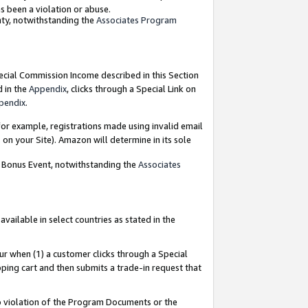
as been a violation or abuse.
nty, notwithstanding the
Associates Program
pecial Commission Income described in this Section
d in the
Appendix
, clicks through a Special Link on
pendix
.
or example, registrations made using invalid email
on your Site). Amazon will determine in its sole
g Bonus Event, notwithstanding the
Associates
ailable in select countries as stated in the
ur when (1) a customer clicks through a Special
pping cart and then submits a trade-in request that
 to violation of the Program Documents or the