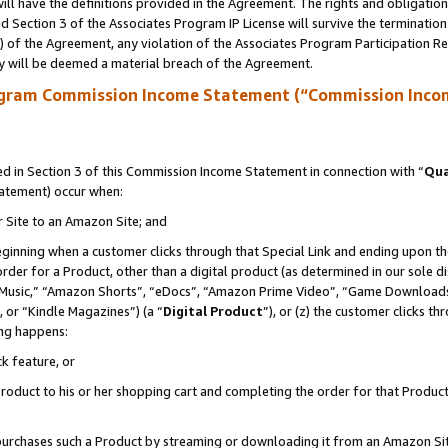
ll have the definitions provided in the Agreement. The rights and obligation
 Section 3 of the Associates Program IP License will survive the terminatio
a) of the Agreement, any violation of the Associates Program Participation R
y will be deemed a material breach of the Agreement.
ogram Commission Income Statement (“Commission Inco
 in Section 3 of this Commission Income Statement in connection with “
Qua
tatement) occur when:
r Site to an Amazon Site; and
eginning when a customer clicks through that Special Link and ending upon the 
 order for a Product, other than a digital product (as determined in our sole
usic,” “Amazon Shorts”, “eDocs”, “Amazon Prime Video”, “Game Downloads”
 or “Kindle Magazines”) (a “
Digital Product
”), or (z) the customer clicks t
ing happens:
k feature, or
oduct to his or her shopping cart and completing the order for that Product no
er purchases such a Product by streaming or downloading it from an Amazon Si