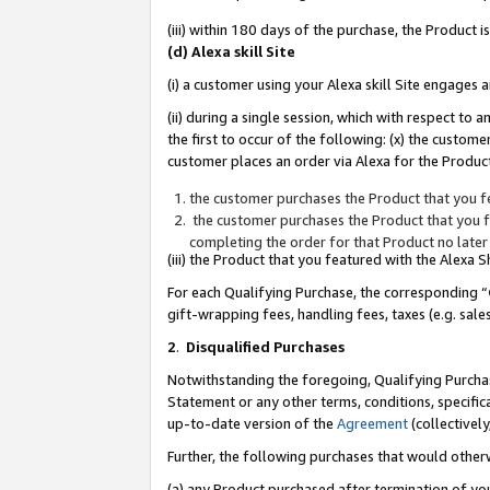
(iii) within 180 days of the purchase, the Product
(d) Alexa skill Site
(i) a customer using your Alexa skill Site engages
(ii) during a single session, which with respect 
the first to occur of the following: (x) the custom
customer places an order via Alexa for the Product
the customer purchases the Product that you fe
the customer purchases the Product that you fe
completing the order for that Product no later
(iii) the Product that you featured with the Alexa
For each Qualifying Purchase, the corresponding “
gift-wrapping fees, handling fees, taxes (e.g. sale
2
.
Disqualified Purchases
Notwithstanding the foregoing, Qualifying Purchas
Statement or any other terms, conditions, specific
up-to-date version of the
Agreement
(collectively
Further, the following purchases that would other
(a) any Product purchased after termination of yo