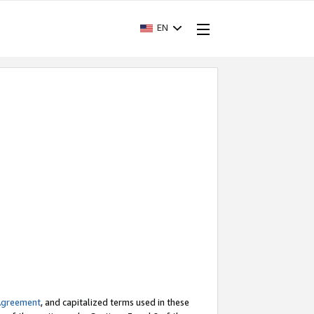
EN
Agreement
, and capitalized terms used in these