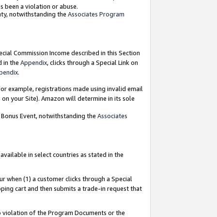
as been a violation or abuse.
nty, notwithstanding the
Associates Program
pecial Commission Income described in this Section
d in the
Appendix
, clicks through a Special Link on
pendix
.
or example, registrations made using invalid email
on your Site). Amazon will determine in its sole
g Bonus Event, notwithstanding the
Associates
ailable in select countries as stated in the
ur when (1) a customer clicks through a Special
pping cart and then submits a trade-in request that
 to violation of the Program Documents or the