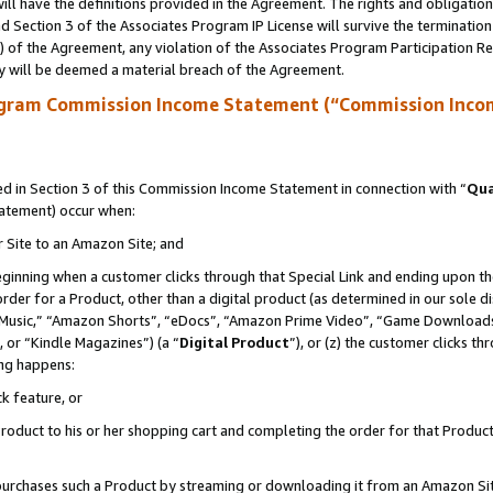
ll have the definitions provided in the Agreement. The rights and obligation
 Section 3 of the Associates Program IP License will survive the terminatio
a) of the Agreement, any violation of the Associates Program Participation R
y will be deemed a material breach of the Agreement.
ogram Commission Income Statement (“Commission Inco
 in Section 3 of this Commission Income Statement in connection with “
Qua
tatement) occur when:
r Site to an Amazon Site; and
eginning when a customer clicks through that Special Link and ending upon the 
 order for a Product, other than a digital product (as determined in our sole
usic,” “Amazon Shorts”, “eDocs”, “Amazon Prime Video”, “Game Downloads”
 or “Kindle Magazines”) (a “
Digital Product
”), or (z) the customer clicks t
ing happens:
k feature, or
oduct to his or her shopping cart and completing the order for that Product no
er purchases such a Product by streaming or downloading it from an Amazon Si