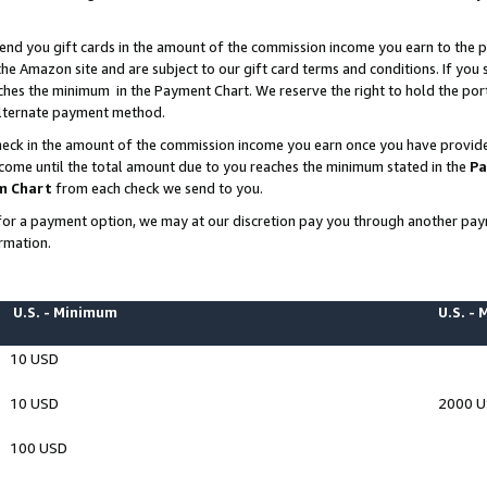
end you gift cards in the amount of the commission income you earn to the p
e Amazon site and are subject to our gift card terms and conditions. If you se
ches the minimum in the Payment Chart. We reserve the right to hold the p
 alternate payment method.
eck in the amount of the commission income you earn once you have provided 
ncome until the total amount due to you reaches the minimum stated in the
Pa
m Chart
from each check we send to you.
on for a payment option, we may at our discretion pay you through another p
rmation.
U.S. - Minimum
U.S. -
10 USD
10 USD
2000 
100 USD