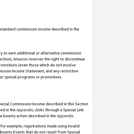
u standard commission income described in the
y to earn additional or alternative commission
ection), Amazon reserves the right to discontinue
promotions (even those which do not involve
mmission Income Statement, and any restriction
 for special programs or promotions.
Special Commission Income described in this Section
bed in the
Appendix
, clicks through a Special Link
e bounty action described in the
Appendix
.
for example, registrations made using invalid
 Bounty Events that do not result from Special