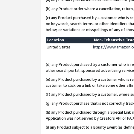
(b) any Product order where a cancellation, return,
(c) any Product purchased by a customer who is re
on keywords, search terms, or other identifiers th
below, or variations or misspellings of any of tho
Location
Non-Exhaustive Tra
United States
https://www.amazon.c
(d) any Product purchased by a customer who is ref
other search portal, sponsored advertising service, 
(e) any Product purchased by a customer who is ref
customer to click on a link or take some other affir
(f) any Product purchased by a customer, where s
(g) any Product purchase that is not correctly tra
(h) any Product purchased through a Special Link 
Application was not served by Creators API or PA A
(i) any Product subject to a Bounty Event (as def