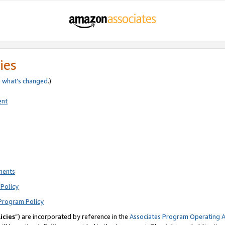
ies
e
what’s changed
.)
ent
ments
Policy
Program Policy
icies
”) are incorporated by reference in the
Associates Program Operating 