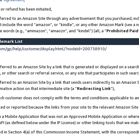
 or refund has been initiated,
ferred to an Amazon Site through any advertisement that you purchased, incl
at include the word “amazon”, or “kindle”, or any other Amazon Mark (see a no
se words (e.g., “ammazon”, “amaozn”, and “kindel”) (all, a “
Prohibited Paid
demark List
om/gp/help/customer/display.html/?nodeId=200738910/
erred to an Amazon Site by a link that is generated or displayed on a search
or other search or referral service, or any site that participates in such sear
erred to an Amazon Site by a link that sends users indirectly to an Amazon Si
mative action on that intermediate site (a “
Redirecting Link
”),
uch customer does not comply with the terms and conditions applicable to a
cked or reported because the links from your site to the relevant Amazon Sit
in a Mobile Application that was not an Approved Mobile Application or where
PI (as defined below under the IP License) or other linking tools that we mak
ined in Section 4(a) of this Commission Income Statement, with the correspon