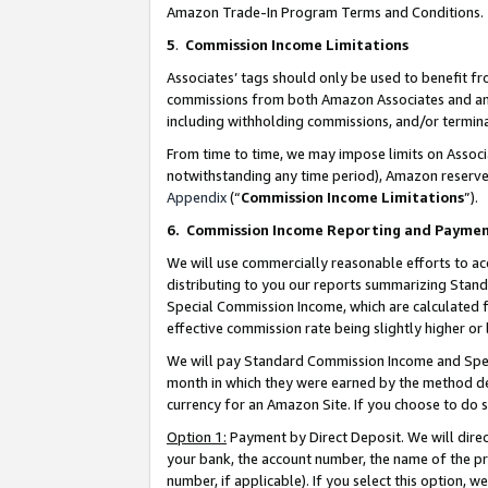
Amazon Trade-In Program Terms and Conditions.
5
.
Commission Income Limitations
Associates’ tags should only be used to benefit f
commissions from both Amazon Associates and anot
including withholding commissions, and/or termina
From time to time, we may impose limits on Assoc
notwithstanding any time period), Amazon reserves 
Appendix
(“
Commission Income Limitations
”).
6.
Commission Income Reporting and Payme
We will use commercially reasonable efforts to ac
distributing to you our reports summarizing Sta
Special Commission Income, which are calculated f
effective commission rate being slightly higher or 
We will pay Standard Commission Income and Spec
month in which they were earned by the method des
currency for an Amazon Site. If you choose to do 
Option 1:
Payment by Direct Deposit. We will dire
your bank, the account number, the name of the pr
number, if applicable). If you select this option,