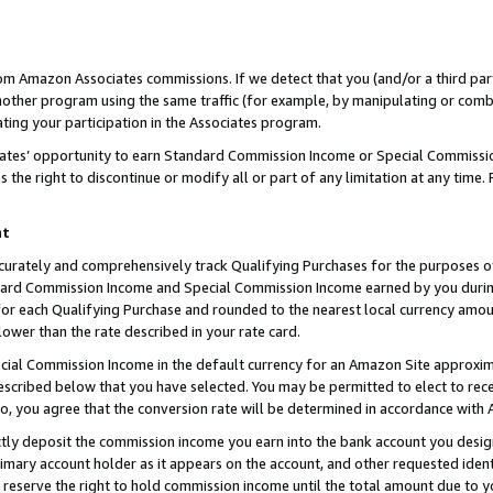
rom Amazon Associates commissions. If we detect that you (and/or a third par
her program using the same traffic (for example, by manipulating or combini
ting your participation in the Associates program.
iates’ opportunity to earn Standard Commission Income or Special Commissi
the right to discontinue or modify all or part of any limitation at any time.
nt
curately and comprehensively track Qualifying Purchases for the purposes of 
ndard Commission Income and Special Commission Income earned by you dur
or each Qualifying Purchase and rounded to the nearest local currency amoun
lower than the rate described in your rate card.
ial Commission Income in the default currency for an Amazon Site approxim
cribed below that you have selected. You may be permitted to elect to rece
so, you agree that the conversion rate will be determined in accordance with
ctly deposit the commission income you earn into the bank account you desi
imary account holder as it appears on the account, and other requested ident
 we reserve the right to hold commission income until the total amount due to