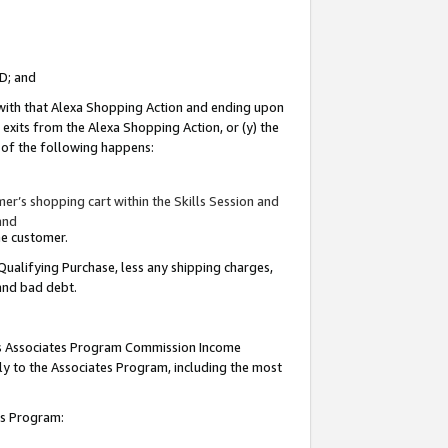
ID; and
 with that Alexa Shopping Action and ending upon
 exits from the Alexa Shopping Action, or (y) the
y of the following happens:
r’s shopping cart within the Skills Session and
and
the customer.
Qualifying Purchase, less any shipping charges,
 and bad debt.
this Associates Program Commission Income
ply to the Associates Program, including the most
tes Program: