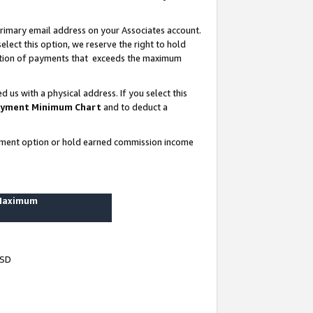
rimary email address on your Associates account.
lect this option, we reserve the right to hold
ortion of payments that exceeds the maximum
us with a physical address. If you select this
yment Minimum Chart
and to deduct a
ayment option or hold earned commission income
 Maximum
USD