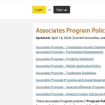
Login
Sign up
or
Associates Program Polic
Updated:
April 14, 2026. (Current Associates, se
Associates Program - Commission Income Statem
Associates Program - Participation Requirements
Associates Program - Products Statement
Associates Program - Mobile Application Policy
Associates Program - Trademark Guidelines
Associates Program IP License and Usage Require
Associates Program - Amazon Influencer Program 
Associates Program - Amazon Creator Ads Boost 
These Associates Program policies (“
Program Pol