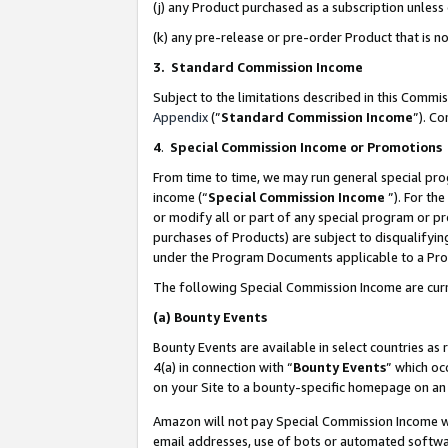
(j) any Product purchased as a subscription unles
(k) any pre-release or pre-order Product that is no
3. Standard Commission Income
Subject to the limitations described in this Comm
Appendix
(”
Standard Commission Income
”). C
4
.
Special Commission Income or Promotions
From time to time, we may run general special pro
income (“
Special Commission Income
”). For th
or modify all or part of any special program or p
purchases of Products) are subject to disqualifying
under the Program Documents applicable to a Produ
The following Special Commission Income are curr
(a)
Bounty Events
Bounty Events are available in select countries as 
4(a) in connection with “
Bounty Events
” which oc
on your Site to a bounty-specific homepage on an 
Amazon will not pay Special Commission Income whe
email addresses, use of bots or automated softwar