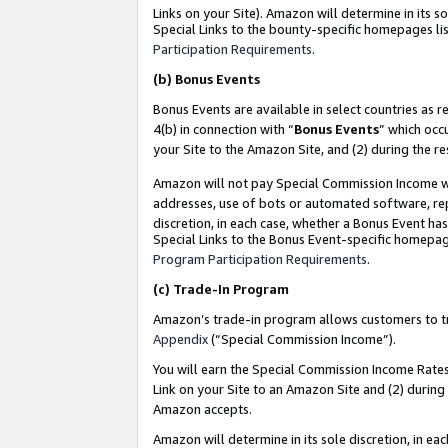
Links on your Site). Amazon will determine in its s
Special Links to the bounty-specific homepages lis
Participation Requirements
.
(b)
Bonus Events
Bonus Events are available in select countries as r
4(b) in connection with “
Bonus Events
” which occ
your Site to the Amazon Site, and (2) during the r
Amazon will not pay Special Commission Income whe
addresses, use of bots or automated software, repe
discretion, in each case, whether a Bonus Event has
Special Links to the Bonus Event-specific homepag
Program Participation Requirements
.
(c)
Trade-In Program
Amazon’s trade-in program allows customers to trad
Appendix
(“Special Commission Income”).
You will earn the Special Commission Income Rates 
Link on your Site to an Amazon Site and (2) during
Amazon accepts.
Amazon will determine in its sole discretion, in e