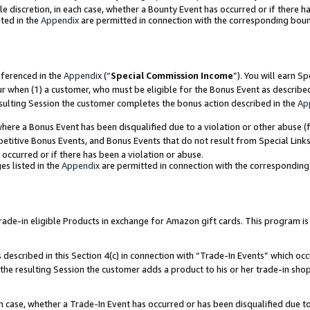
ole discretion, in each case, whether a Bounty Event has occurred or if there h
ted in the
Appendix
are permitted in connection with the corresponding bou
eferenced in the
Appendix
(“
Special Commission Income
”). You will earn S
ur when (1) a customer, who must be eligible for the Bonus Event as describe
esulting Session the customer completes the bonus action described in the
Ap
re a Bonus Event has been disqualified due to a violation or other abuse (f
titive Bonus Events, and Bonus Events that do not result from Special Links 
 occurred or if there has been a violation or abuse.
es listed in the
Appendix
are permitted in connection with the correspondin
e-in eligible Products in exchange for Amazon gift cards. This program is av
described in this Section 4(c) in connection with “Trade-In Events” which occ
 the resulting Session the customer adds a product to his or her trade-in sho
ach case, whether a Trade-In Event has occurred or has been disqualified due