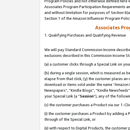
Program Policies and not otherwise defined here wi
Associates Program Participation Requirements and
and without limitation for purposes of Section 6(
Section 1 of the Amazon Influencer Program Polic
Associates Pr
1. Qualifying Purchases and Qualifying Revenue
We will pay Standard Commission Income described
exclusions described in this Commission Income S
(a) a customer clicks through a Special Link on you
(b) during a single session, which is measured as b
elapse from that click, (y) the customer places an
download or items sold under the name “Amazon M
Newspapers”, “Kindle Blogs”, “Kindle Newsfeeds”,
your Special Link (a “
Session
”), any of the follow
(c) the customer purchases a Product via our 1-Clic
(i) the customer purchases a Product by adding a Pr
through of the Special Link, or
(ii) with respect to Digital Products, the custom