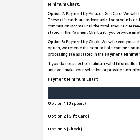
Minimum Chart
.
Option 2: Payment by Amazon Gift Card. We will s
These gift cards are redeemable for products on th
commission income until the total amount due rea
stated in the Payment Chart until you provide an
Option 3: Payment by Check. We will send you a ch
option, we reserve the right to hold commission i
processing fee as stated in the
Payment Minimu
If you do not select or maintain valid informati
until you make your selection or provide such info
Payment Minimum Chart
Option 1 (Deposit)
Option 2 (Gift Card)
Option 3 (Check)