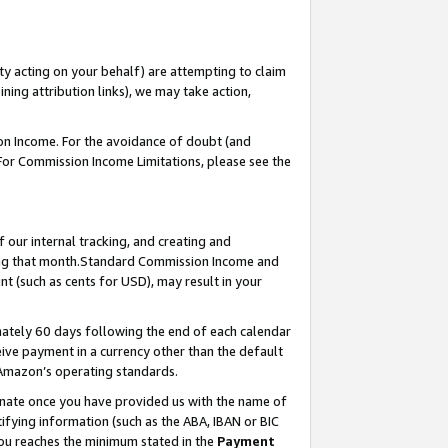
ty acting on your behalf) are attempting to claim
ng attribution links), we may take action,
on Income. For the avoidance of doubt (and
 For Commission Income Limitations, please see the
our internal tracking, and creating and
ing that month.Standard Commission Income and
t (such as cents for USD), may result in your
ately 60 days following the end of each calendar
ive payment in a currency other than the default
 Amazon’s operating standards.
gnate once you have provided us with the name of
ifying information (such as the ABA, IBAN or BIC
 you reaches the minimum stated in the
Payment