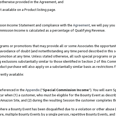
s otherwise provided in the Agreement, and
t available on a Product listing page.
ission Income Statement and compliance with the
Agreement
, we will pay yo
ommission Income is calculated as a percentage of Qualifying Revenue.
grams or promotions that may provide all or some Associates the opportunit
e avoidance of doubt (and notwithstanding any time period described in this s
romotion at any time. Unless stated otherwise, all such special programs or 
 exclusions substantially similar to those identified in Section 2 of this Co
ct purchase will also apply on a substantially similar basis as restrictions
ently available:
referenced in the
Appendix
(“
Special Commission Income
”). You will earn 
cur when (1) a customer, who must be eligible for the Bounty Event as descri
Amazon Site, and (2) during the resulting Session the customer completes th
re a Bounty Event has been disqualified due to a violation or other abuse (
e, multiple Bounty Events by a single person, repetitive Bounty Events, and