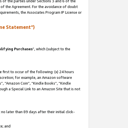
s of the parties under Sections 3 and 6 of the
n of the Agreement. For the avoidance of doubt
equirements, the Associates Program IP License or
me Statement”)
lifying Purchases
”, which (subject to the
first to occur of the following: (x) 24 hours
 discretion; for example, an Amazon software
, “Amazon Coin”, “Kindle Books”, “Kindle
hrough a Special Link to an Amazon Site that is not
 later than 89 days after their initial click-
te; and