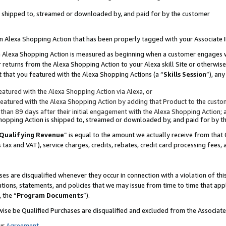
 is shipped to, streamed or downloaded by, and paid for by the customer
 an Alexa Shopping Action that has been properly tagged with your Associate 
to an Alexa Shopping Action is measured as beginning when a customer engages
er returns from the Alexa Shopping Action to your Alexa skill Site or otherwise
 that you featured with the Alexa Shopping Actions (a “
Skills Session
”), an
atured with the Alexa Shopping Action via Alexa, or
atured with the Alexa Shopping Action by adding that Product to the custome
 than 89 days after their initial engagement with the Alexa Shopping Action; 
 Shopping Action is shipped to, streamed or downloaded by, and paid for by 
Qualifying Revenue
” is equal to the amount we actually receive from that 
s tax and VAT), service charges, credits, rebates, credit card processing fees,
es are disqualified whenever they occur in connection with a violation of 
ations, statements, and policies that we may issue from time to time that ap
, the “
Program Documents
”).
wise be Qualified Purchases are disqualified and excluded from the Associa
ur
Agreement
,