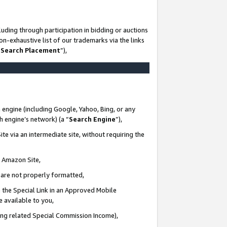
uding through participation in bidding or auctions
n-exhaustive list of our trademarks via the links
 Search Placement
”),
 engine (including Google, Yahoo, Bing, or any
ch engine’s network) (a “
Search Engine
”),
te via an intermediate site, without requiring the
n Amazon Site,
e are not properly formatted,
 the Special Link in an Approved Mobile
e available to you,
ding related Special Commission Income),