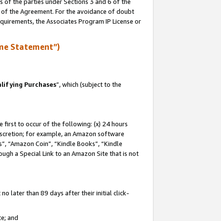
s of the parties under Sections 3 and 6 of the
n of the Agreement. For the avoidance of doubt
equirements, the Associates Program IP License or
me Statement”)
lifying Purchases
”, which (subject to the
first to occur of the following: (x) 24 hours
 discretion; for example, an Amazon software
, “Amazon Coin”, “Kindle Books”, “Kindle
hrough a Special Link to an Amazon Site that is not
 later than 89 days after their initial click-
te; and