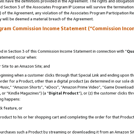
ll have the definitions provided in the Agreement. The rights and obligation
 Section 3 of the Associates Program IP License will survive the terminatio
a) of the Agreement, any violation of the Associates Program Participation R
y will be deemed a material breach of the Agreement.
ogram Commission Income Statement (“Commission Inco
 in Section 3 of this Commission Income Statement in connection with “
Qua
tatement) occur when:
r Site to an Amazon Site; and
eginning when a customer clicks through that Special Link and ending upon the 
 order for a Product, other than a digital product (as determined in our sole
usic,” “Amazon Shorts”, “eDocs”, “Amazon Prime Video”, “Game Downloads”
 or “Kindle Magazines”) (a “
Digital Product
”), or (z) the customer clicks t
ing happens:
k feature, or
oduct to his or her shopping cart and completing the order for that Product no
er purchases such a Product by streaming or downloading it from an Amazon Si