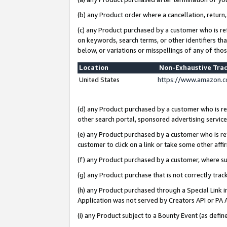
(b) any Product order where a cancellation, return,
(c) any Product purchased by a customer who is re
on keywords, search terms, or other identifiers th
below, or variations or misspellings of any of tho
Location
Non-Exhaustive Tra
United States
https://www.amazon.c
(d) any Product purchased by a customer who is ref
other search portal, sponsored advertising service, 
(e) any Product purchased by a customer who is ref
customer to click on a link or take some other affir
(f) any Product purchased by a customer, where s
(g) any Product purchase that is not correctly tra
(h) any Product purchased through a Special Link 
Application was not served by Creators API or PA A
(i) any Product subject to a Bounty Event (as def