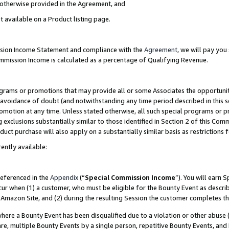
s otherwise provided in the Agreement, and
t available on a Product listing page.
ission Income Statement and compliance with the
Agreement
, we will pay yo
ommission Income is calculated as a percentage of Qualifying Revenue.
grams or promotions that may provide all or some Associates the opportunit
e avoidance of doubt (and notwithstanding any time period described in this s
romotion at any time. Unless stated otherwise, all such special programs or 
 exclusions substantially similar to those identified in Section 2 of this Co
ct purchase will also apply on a substantially similar basis as restrictions
ently available:
referenced in the
Appendix
(“
Special Commission Income
”). You will earn 
cur when (1) a customer, who must be eligible for the Bounty Event as descri
Amazon Site, and (2) during the resulting Session the customer completes th
re a Bounty Event has been disqualified due to a violation or other abuse (
e, multiple Bounty Events by a single person, repetitive Bounty Events, and