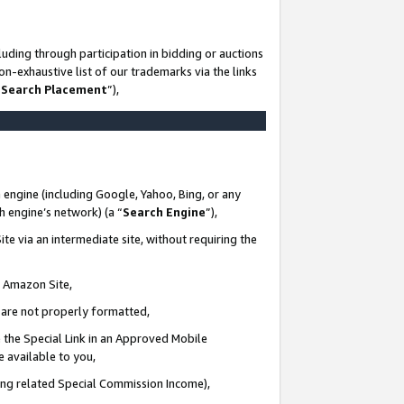
uding through participation in bidding or auctions
n-exhaustive list of our trademarks via the links
 Search Placement
”),
 engine (including Google, Yahoo, Bing, or any
ch engine’s network) (a “
Search Engine
”),
te via an intermediate site, without requiring the
n Amazon Site,
e are not properly formatted,
 the Special Link in an Approved Mobile
e available to you,
ding related Special Commission Income),