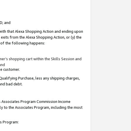
ID; and
 with that Alexa Shopping Action and ending upon
 exits from the Alexa Shopping Action, or (y) the
y of the following happens:
r’s shopping cart within the Skills Session and
and
the customer.
Qualifying Purchase, less any shipping charges,
 and bad debt.
this Associates Program Commission Income
ply to the Associates Program, including the most
tes Program: