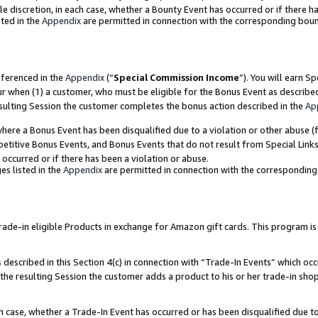
ole discretion, in each case, whether a Bounty Event has occurred or if there h
ted in the
Appendix
are permitted in connection with the corresponding bou
eferenced in the
Appendix
(“
Special Commission Income
”). You will earn S
ur when (1) a customer, who must be eligible for the Bonus Event as describe
esulting Session the customer completes the bonus action described in the
Ap
re a Bonus Event has been disqualified due to a violation or other abuse (f
titive Bonus Events, and Bonus Events that do not result from Special Links 
 occurred or if there has been a violation or abuse.
es listed in the
Appendix
are permitted in connection with the correspondin
e-in eligible Products in exchange for Amazon gift cards. This program is av
described in this Section 4(c) in connection with “Trade-In Events” which occ
 the resulting Session the customer adds a product to his or her trade-in sho
ach case, whether a Trade-In Event has occurred or has been disqualified due