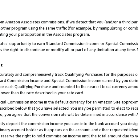
rom Amazon Associates commissions. If we detect that you (and/or a third par
her program using the same traffic (for example, by manipulating or combini
ting your participation in the Associates program.
iates’ opportunity to earn Standard Commission Income or Special Commissi
the right to discontinue or modify all or part of any limitation at any time.
nt
curately and comprehensively track Qualifying Purchases for the purposes of 
ndard Commission Income and Special Commission Income earned by you dur
or each Qualifying Purchase and rounded to the nearest local currency amoun
lower than the rate described in your rate card.
ial Commission Income in the default currency for an Amazon Site approxim
cribed below that you have selected. You may be permitted to elect to rece
so, you agree that the conversion rate will be determined in accordance with
ctly deposit the commission income you earn into the bank account you desi
imary account holder as it appears on the account, and other requested ident
 we reserve the right to hold commission income until the total amount due to