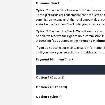
Minimum Chart
.
Option 2: Payment by Amazon Gift Card. We will s
These gift cards are redeemable for products on th
commission income until the total amount due rea
stated in the Payment Chart until you provide an
Option 3: Payment by Check. We will send you a ch
option, we reserve the right to hold commission i
processing fee as stated in the
Payment Minimu
If you do not select or maintain valid informati
until you make your selection or provide such info
Payment Minimum Chart
Option 1 (Deposit)
Option 2 (Gift Card)
Option 3 (Check)