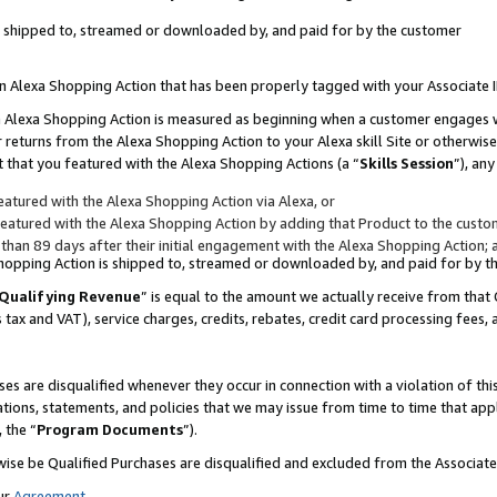
 is shipped to, streamed or downloaded by, and paid for by the customer
 an Alexa Shopping Action that has been properly tagged with your Associate 
to an Alexa Shopping Action is measured as beginning when a customer engages
er returns from the Alexa Shopping Action to your Alexa skill Site or otherwise
 that you featured with the Alexa Shopping Actions (a “
Skills Session
”), an
atured with the Alexa Shopping Action via Alexa, or
atured with the Alexa Shopping Action by adding that Product to the custome
 than 89 days after their initial engagement with the Alexa Shopping Action; 
 Shopping Action is shipped to, streamed or downloaded by, and paid for by 
Qualifying Revenue
” is equal to the amount we actually receive from that 
s tax and VAT), service charges, credits, rebates, credit card processing fees,
es are disqualified whenever they occur in connection with a violation of 
ations, statements, and policies that we may issue from time to time that ap
, the “
Program Documents
”).
wise be Qualified Purchases are disqualified and excluded from the Associa
ur
Agreement
,