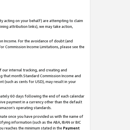
ty acting on your behalf) are attempting to claim
ng attribution links), we may take action,
on Income. For the avoidance of doubt (and
 For Commission Income Limitations, please see the
our internal tracking, and creating and
ing that month.Standard Commission Income and
t (such as cents for USD), may result in your
ately 60 days following the end of each calendar
ive payment in a currency other than the default
 Amazon’s operating standards.
gnate once you have provided us with the name of
ifying information (such as the ABA, IBAN or BIC
 you reaches the minimum stated in the
Payment