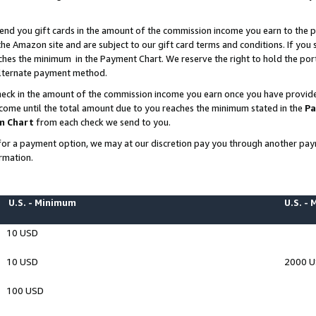
end you gift cards in the amount of the commission income you earn to the p
e Amazon site and are subject to our gift card terms and conditions. If you se
ches the minimum in the Payment Chart. We reserve the right to hold the p
 alternate payment method.
eck in the amount of the commission income you earn once you have provided 
ncome until the total amount due to you reaches the minimum stated in the
Pa
m Chart
from each check we send to you.
on for a payment option, we may at our discretion pay you through another p
rmation.
U.S. - Minimum
U.S. -
10 USD
10 USD
2000 
100 USD