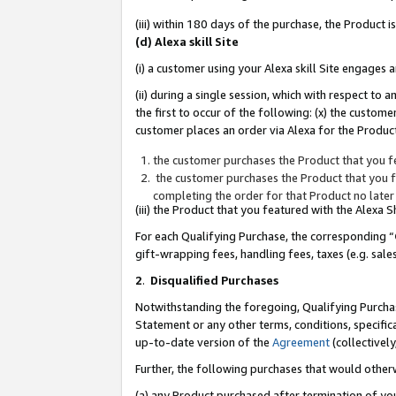
(iii) within 180 days of the purchase, the Product
(d) Alexa skill Site
(i) a customer using your Alexa skill Site engages
(ii) during a single session, which with respect 
the first to occur of the following: (x) the custom
customer places an order via Alexa for the Product
the customer purchases the Product that you fe
the customer purchases the Product that you fe
completing the order for that Product no later
(iii) the Product that you featured with the Alexa
For each Qualifying Purchase, the corresponding “
gift-wrapping fees, handling fees, taxes (e.g. sale
2
.
Disqualified Purchases
Notwithstanding the foregoing, Qualifying Purchas
Statement or any other terms, conditions, specific
up-to-date version of the
Agreement
(collectively
Further, the following purchases that would other
(a) any Product purchased after termination of yo