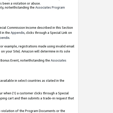
as been a violation or abuse.
nty, notwithstanding the
Associates Program
pecial Commission Income described in this Section
d in the
Appendix
, clicks through a Special Link on
pendix
.
or example, registrations made using invalid email
on your Site). Amazon will determine in its sole
g Bonus Event, notwithstanding the
Associates
ailable in select countries as stated in the
ur when (1) a customer clicks through a Special
pping cart and then submits a trade-in request that
 to violation of the Program Documents or the