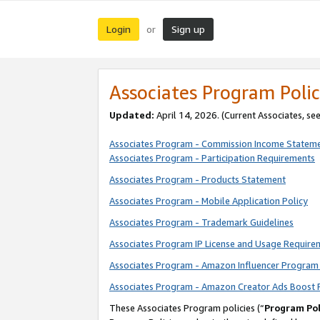
Login
Sign up
or
Associates Program Polic
Updated:
April 14, 2026. (Current Associates, se
Associates Program - Commission Income Statem
Associates Program - Participation Requirements
Associates Program - Products Statement
Associates Program - Mobile Application Policy
Associates Program - Trademark Guidelines
Associates Program IP License and Usage Require
Associates Program - Amazon Influencer Program 
Associates Program - Amazon Creator Ads Boost 
These Associates Program policies (“
Program Pol