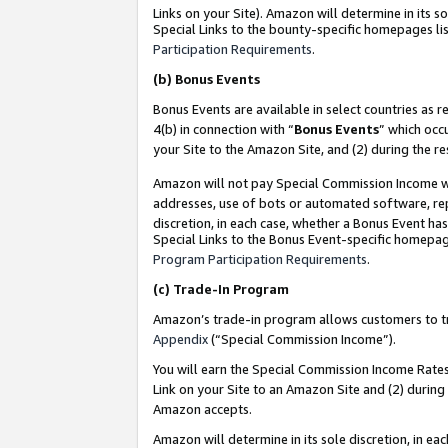
Links on your Site). Amazon will determine in its s
Special Links to the bounty-specific homepages lis
Participation Requirements
.
(b)
Bonus Events
Bonus Events are available in select countries as r
4(b) in connection with “
Bonus Events
” which occ
your Site to the Amazon Site, and (2) during the r
Amazon will not pay Special Commission Income whe
addresses, use of bots or automated software, repe
discretion, in each case, whether a Bonus Event has
Special Links to the Bonus Event-specific homepag
Program Participation Requirements
.
(c)
Trade-In Program
Amazon’s trade-in program allows customers to trad
Appendix
(“Special Commission Income”).
You will earn the Special Commission Income Rates 
Link on your Site to an Amazon Site and (2) during
Amazon accepts.
Amazon will determine in its sole discretion, in e