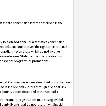
u standard commission income described in the
y to earn additional or alternative commission
ection), Amazon reserves the right to discontinue
promotions (even those which do not involve
mmission Income Statement, and any restriction
 for special programs or promotions.
Special Commission Income described in this Section
bed in the
Appendix
, clicks through a Special Link
e bounty action described in the
Appendix
.
for example, registrations made using invalid
 Bounty Events that do not result from Special