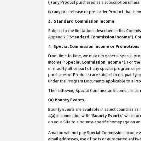
(j) any Product purchased as a subscription unles
(k) any pre-release or pre-order Product that is no
3. Standard Commission Income
Subject to the limitations described in this Comm
Appendix
(”
Standard Commission Income
”). C
4
.
Special Commission Income or Promotions
From time to time, we may run general special pro
income (“
Special Commission Income
”). For th
or modify all or part of any special program or p
purchases of Products) are subject to disqualifying
under the Program Documents applicable to a Produ
The following Special Commission Income are curr
(a)
Bounty Events
Bounty Events are available in select countries as 
4(a) in connection with “
Bounty Events
” which oc
on your Site to a bounty-specific homepage on an 
Amazon will not pay Special Commission Income whe
email addresses, use of bots or automated softwar