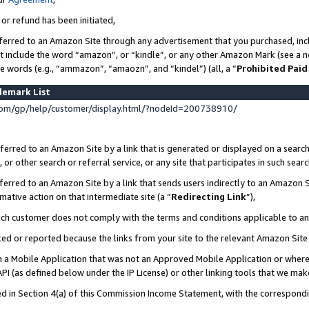
 or refund has been initiated,
ferred to an Amazon Site through any advertisement that you purchased, incl
at include the word “amazon”, or “kindle”, or any other Amazon Mark (see a no
se words (e.g., “ammazon”, “amaozn”, and “kindel”) (all, a “
Prohibited Paid
demark List
om/gp/help/customer/display.html/?nodeId=200738910/
erred to an Amazon Site by a link that is generated or displayed on a search
or other search or referral service, or any site that participates in such sear
erred to an Amazon Site by a link that sends users indirectly to an Amazon Si
mative action on that intermediate site (a “
Redirecting Link
”),
uch customer does not comply with the terms and conditions applicable to a
cked or reported because the links from your site to the relevant Amazon Sit
in a Mobile Application that was not an Approved Mobile Application or where
PI (as defined below under the IP License) or other linking tools that we mak
ined in Section 4(a) of this Commission Income Statement, with the correspon