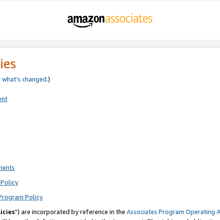
ies
e
what’s changed
.)
ent
ments
Policy
Program Policy
icies
”) are incorporated by reference in the
Associates Program Operating 