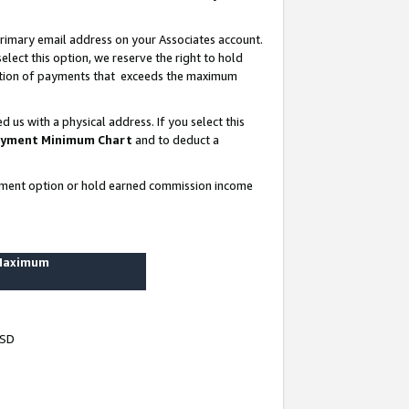
rimary email address on your Associates account.
lect this option, we reserve the right to hold
ortion of payments that exceeds the maximum
us with a physical address. If you select this
yment Minimum Chart
and to deduct a
ayment option or hold earned commission income
 Maximum
USD