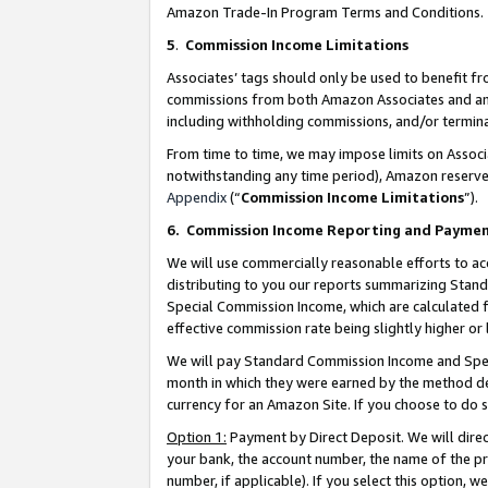
Amazon Trade-In Program Terms and Conditions.
5
.
Commission Income Limitations
Associates’ tags should only be used to benefit f
commissions from both Amazon Associates and anot
including withholding commissions, and/or termina
From time to time, we may impose limits on Assoc
notwithstanding any time period), Amazon reserves 
Appendix
(“
Commission Income Limitations
”).
6.
Commission Income Reporting and Payme
We will use commercially reasonable efforts to ac
distributing to you our reports summarizing Sta
Special Commission Income, which are calculated f
effective commission rate being slightly higher or 
We will pay Standard Commission Income and Spec
month in which they were earned by the method des
currency for an Amazon Site. If you choose to do 
Option 1:
Payment by Direct Deposit. We will dire
your bank, the account number, the name of the pr
number, if applicable). If you select this option,