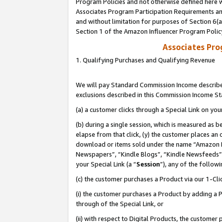
Program Policies and not otherwise defined here wi
Associates Program Participation Requirements and
and without limitation for purposes of Section 6(
Section 1 of the Amazon Influencer Program Polic
Associates Pr
1. Qualifying Purchases and Qualifying Revenue
We will pay Standard Commission Income described
exclusions described in this Commission Income S
(a) a customer clicks through a Special Link on you
(b) during a single session, which is measured as b
elapse from that click, (y) the customer places an
download or items sold under the name “Amazon M
Newspapers”, “Kindle Blogs”, “Kindle Newsfeeds”,
your Special Link (a “
Session
”), any of the follow
(c) the customer purchases a Product via our 1-Clic
(i) the customer purchases a Product by adding a Pr
through of the Special Link, or
(ii) with respect to Digital Products, the custom