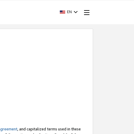
EN
Agreement
, and capitalized terms used in these