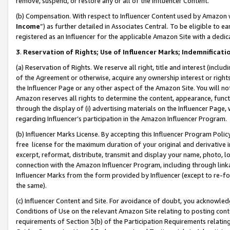
remove, suspend, or restore any or all of the Influencer Content.
(b) Compensation. With respect to Influencer Content used by Amazon w
Income
”) as further detailed in Associates Central. To be eligible t
registered as an Influencer for the applicable Amazon Site with a dedic
3
.
Reservation of Rights; Use of Influencer Marks; Indemnificati
(a) Reservation of Rights. We reserve all right, title and interest (includ
of the Agreement or otherwise, acquire any ownership interest or rights
the Influencer Page or any other aspect of the Amazon Site. You will not 
Amazon reserves all rights to determine the content, appearance, functi
through the display of (i) advertising materials on the Influencer Page, w
regarding Influencer’s participation in the Amazon Influencer Program.
(b) Influencer Marks License. By accepting this Influencer Program Poli
free license for the maximum duration of your original and derivative in
excerpt, reformat, distribute, transmit and display your name, photo, 
connection with the Amazon Influencer Program, including through link
Influencer Marks from the form provided by Influencer (except to re-for
the same).
(c) Influencer Content and Site. For avoidance of doubt, you acknowledg
Conditions of Use on the relevant Amazon Site relating to posting conte
requirements of Section 3(b) of the Participation Requirements relating