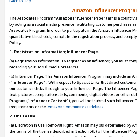
Back to Top
Amazon Influencer Program
The Associates Program “
Amazon Influencer Program
” is a country
by acting as a social media presence facilitating customer purchases as
Associates Program. In order to participate in the Amazon Influencer Pr
quantitative thresholds, complete the registration process, and comply
Policy.
1.
Registration Information; Influencer Page.
(a) Registration Information. To register as an Influencer, you must co
regarding your social media presences.
(b) Influencer Page. This Amazon Influencer Program may include an A
(“
Influencer Page
”). With respect to Special Links that direct custom
our customer clicks through to your Influencer Page. The Influencer Pag
text, pictures, compilations, lists, comments, digital videos, or other
Program (“
Influencer Content
”), you will not submit such Influencer 
Requirements or the
Amazon Community Guidelines
.
2
.
Onsite Use
(a) Discretion in Use; Removal Right. Amazon may (as determined by Amaz
the terms of the license described in Section 3(b) of the Influencer Prog