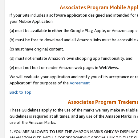
Associates Program Mobile Appli
If your Site includes a software application designed and intended for 
your Mobile Application:
(a) must be available in either the Google Play, Apple, or Amazon app s
(b) must be free to download and all Amazon links must be accessible 
(c) must have original content,
(d) must not emulate Amazon’s own shopping app functionality, and
(e) must not host or render Amazon web pages in WebViews.
We will evaluate your application and notify you of its acceptance or r
Application” for purposes of the
Agreement
.
Back to Top
Associates Program Trademar
These Guidelines apply to the use of the marks we may make available
Guidelines is required at all times, and any use of the Amazon Marks in 
use of the Amazon Marks.
1. YOU ARE ALLOWED TO USE THE AMAZON MARKS ONLY BY DISPLAY 
AN AMAZON SITE, WITH A CORRESPONDING SPECIAL LINK TO THAT SI