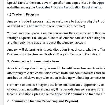
Special Links to the Bonus Event-specific homepages listed in the
Appe
notwithstanding the
Associates Program Participation Requirements
.
(c)
Trade-In Program
Amazon’s trade-in program allows customers to trade-in eligible Produc
as stated in the
Appendix
(“Special Commission Income”).
You will earn the Special Commission Income Rates described in this Sec
through a Special Link on your Site to an Amazon Site and (2) during th
and then submits a trade-in request that Amazon accepts.
Amazon will determine in its sole discretion, in each case, whether a T
Documents or the Amazon Trade-In Program Terms and Conditions.
5
.
Commission Income Limitations
Associates’ tags should only be used to benefit from Amazon Associates
attempting to claim commissions from both Amazon Associates and ano
attribution links), we may take action, including withholding commissio
From time to time, we may impose limits on Associates’ opportunity t
of doubt (and notwithstanding any time period), Amazon reserves the ri
Income Limitations, please see the
Appendix
(“
Commission Income Li
6.
Commission Income Reporting and Payment