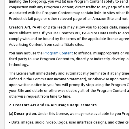
limiting the foregoing, you will (a) use Program Content solely to send
conjunction with any Program Content, direct traffic to any page of a si
associated with the Program Content may contain links to sites other t
Product detail page or other relevant page of an Amazon Site and not 
Creators API, PA API or Data Feeds may allow you to access data, image
more affiliate sites. If you use Creators API, PA API or Data Feeds to ac
comply with and be bound by the terms of the applicable license agreem
Advertising Content from such affiliate sites.
You may not use the
Program Content
to infringe, misappropriate or vio
third party to, use Program Content to, directly or indirectly, develo
technology.
The License will immediately and automatically terminate if at any ti
defined in the Commission Income Statement), or otherwise upon termina
upon written notice to you. You will promptly stop using the Program 
your Site and delete or otherwise destroy all of the Program Content 
otherwise request from time to time.
2
.
Creators API and PA API Usage Requirements
(a)
Description
. Under this License, we may make available to you Pr
• Data, images, audio, video, logos, user interface designs, and other c