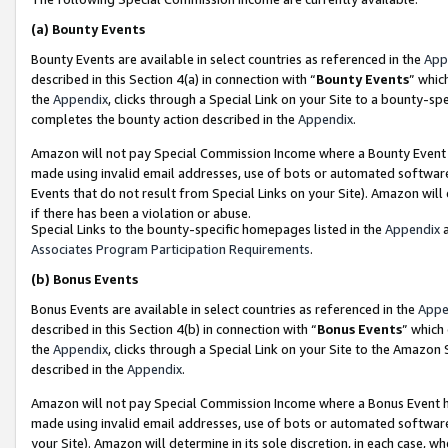
(a)
Bounty Events
Bounty Events are available in select countries as referenced in the
App
described in this Section 4(a) in connection with “
Bounty Events
” whic
the
Appendix
, clicks through a Special Link on your Site to a bounty-s
completes the bounty action described in the
Appendix
.
Amazon will not pay Special Commission Income where a Bounty Event ha
made using invalid email addresses, use of bots or automated software
Events that do not result from Special Links on your Site). Amazon will 
if there has been a violation or abuse.
Special Links to the bounty-specific homepages listed in the
Appendix
a
Associates Program Participation Requirements
.
(b)
Bonus Events
Bonus Events are available in select countries as referenced in the
Appe
described in this Section 4(b) in connection with “
Bonus Events
” which
the
Appendix
, clicks through a Special Link on your Site to the Amazon
described in the
Appendix
.
Amazon will not pay Special Commission Income where a Bonus Event has
made using invalid email addresses, use of bots or automated software,
your Site). Amazon will determine in its sole discretion, in each case, w