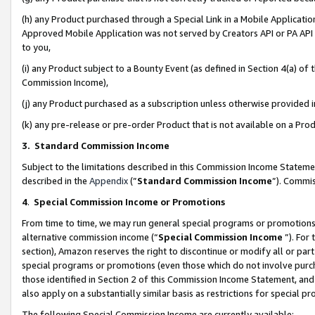
(h) any Product purchased through a Special Link in a Mobile Applicatio
Approved Mobile Application was not served by Creators API or PA API (
to you,
(i) any Product subject to a Bounty Event (as defined in Section 4(a) o
Commission Income),
(j) any Product purchased as a subscription unless otherwise provided
(k) any pre-release or pre-order Product that is not available on a Prod
3. Standard Commission Income
Subject to the limitations described in this Commission Income Statem
described in the
Appendix
(”
Standard Commission Income
”). Commis
4
.
Special Commission Income or Promotions
From time to time, we may run general special programs or promotions 
alternative commission income (“
Special Commission Income
”). For
section), Amazon reserves the right to discontinue or modify all or par
special programs or promotions (even those which do not involve purcha
those identified in Section 2 of this Commission Income Statement, an
also apply on a substantially similar basis as restrictions for special 
The following Special Commission Income are currently available: