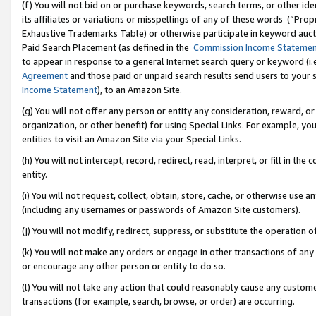
(f) You will not bid on or purchase keywords, search terms, or other id
its affiliates or variations or misspellings of any of these words (“Pr
Exhaustive Trademarks Table) or otherwise participate in keyword aucti
Paid Search Placement (as defined in the
Commission Income Stateme
to appear in response to a general Internet search query or keyword (i.e.
Agreement
and those paid or unpaid search results send users to your sit
Income Statement
), to an Amazon Site.
(g) You will not offer any person or entity any consideration, reward, or
organization, or other benefit) for using Special Links. For example, 
entities to visit an Amazon Site via your Special Links.
(h) You will not intercept, record, redirect, read, interpret, or fill in 
entity.
(i) You will not request, collect, obtain, store, cache, or otherwise us
(including any usernames or passwords of Amazon Site customers).
(j) You will not modify, redirect, suppress, or substitute the operation 
(k) You will not make any orders or engage in other transactions of any 
or encourage any other person or entity to do so.
(l) You will not take any action that could reasonably cause any custome
transactions (for example, search, browse, or order) are occurring.