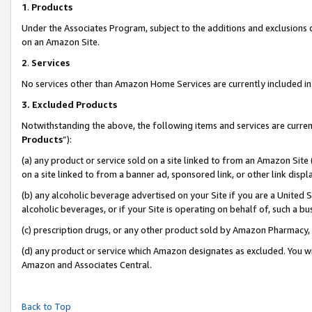
1
.
Products
Under the Associates Program, subject to the additions and exclusions d
on an Amazon Site.
2
.
Services
No services other than Amazon Home Services are currently included in 
3.
Excluded Products
Notwithstanding the above, the following items and services are curren
Products
”):
(a) any product or service sold on a site linked to from an Amazon Site
on a site linked to from a banner ad, sponsored link, or other link dis
(b) any alcoholic beverage advertised on your Site if you are a United 
alcoholic beverages, or if your Site is operating on behalf of, such a b
(c) prescription drugs, or any other product sold by Amazon Pharmacy,
(d) any product or service which Amazon designates as excluded. You will 
Amazon and Associates Central.
Back to Top