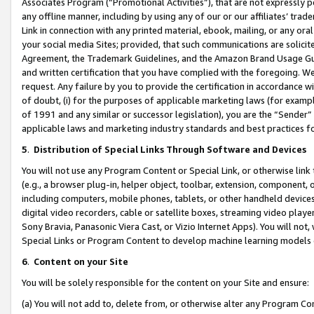
Associates Program (“Promotional Activities”), that are not expressly 
any offline manner, including by using any of our or our affiliates’ tr
Link in connection with any printed material, ebook, mailing, or any ora
your social media Sites; provided, that such communications are solicite
Agreement, the Trademark Guidelines, and the Amazon Brand Usage Guid
and written certification that you have complied with the foregoing. We w
request. Any failure by you to provide the certification in accordance w
of doubt, (i) for the purposes of applicable marketing laws (for exam
of 1991 and any similar or successor legislation), you are the “Sender”
applicable laws and marketing industry standards and best practices f
5
.
Distribution of Special Links Through Software and Devices
You will not use any Program Content or Special Link, or otherwise link 
(e.g., a browser plug-in, helper object, toolbar, extension, component, 
including computers, mobile phones, tablets, or other handheld devices 
digital video recorders, cable or satellite boxes, streaming video playe
Sony Bravia, Panasonic Viera Cast, or Vizio Internet Apps). You will not,
Special Links or Program Content to develop machine learning models 
6
.
Content on your Site
You will be solely responsible for the content on your Site and ensure:
(a) You will not add to, delete from, or otherwise alter any Program Co