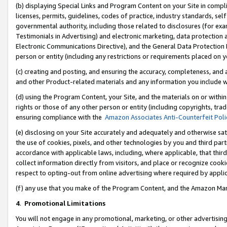
(b) displaying Special Links and Program Content on your Site in compl
licenses, permits, guidelines, codes of practice, industry standards, se
governmental authority, including those related to disclosures (for ex
Testimonials in Advertising) and electronic marketing, data protection 
Electronic Communications Directive), and the General Data Protecti
person or entity (including any restrictions or requirements placed on y
(c) creating and posting, and ensuring the accuracy, completeness, and 
and other Product-related materials and any information you include wi
(d) using the Program Content, your Site, and the materials on or within
rights or those of any other person or entity (including copyrights, trad
ensuring compliance with the
Amazon Associates Anti-Counterfeit Poli
(e) disclosing on your Site accurately and adequately and otherwise sat
the use of cookies, pixels, and other technologies by you and third part
accordance with applicable laws, including, where applicable, that thir
collect information directly from visitors, and place or recognize cooki
respect to opting-out from online advertising where required by appli
(f) any use that you make of the Program Content, and the Amazon Mar
4
.
Promotional Limitations
You will not engage in any promotional, marketing, or other advertising a