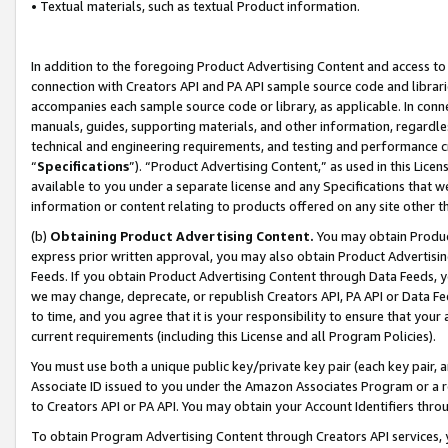
• Textual materials, such as textual Product information.
In addition to the foregoing Product Advertising Content and access to
connection with Creators API and PA API sample source code and librarie
accompanies each sample source code or library, as applicable. In conne
manuals, guides, supporting materials, and other information, regardless
technical and engineering requirements, and testing and performance cri
“
Specifications
”). “Product Advertising Content,” as used in this Lic
available to you under a separate license and any Specifications that we
information or content relating to products offered on any site other 
(b)
Obtaining Product Advertising Content.
You may obtain Product
express prior written approval, you may also obtain Product Advertisi
Feeds. If you obtain Product Advertising Content through Data Feeds, yo
we may change, deprecate, or republish Creators API, PA API or Data Fee
to time, and you agree that it is your responsibility to ensure that your
current requirements (including this License and all Program Policies).
You must use both a unique public key/private key pair (each key pair, a
Associate ID issued to you under the Amazon Associates Program or a r
to Creators API or PA API. You may obtain your Account Identifiers thro
To obtain Program Advertising Content through Creators API services, y