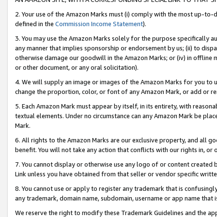
2. Your use of the Amazon Marks must (i) comply with the most up-to-da
defined in the
Commission Income Statement
).
3. You may use the Amazon Marks solely for the purpose specifically a
any manner that implies sponsorship or endorsement by us; (ii) to disparag
otherwise damage our goodwill in the Amazon Marks; or (iv) in offline ma
or other document, or any oral solicitation).
4. We will supply an image or images of the Amazon Marks for you to 
change the proportion, color, or font of any Amazon Mark, or add or
5. Each Amazon Mark must appear by itself, in its entirety, with reason
textual elements. Under no circumstance can any Amazon Mark be placed
Mark.
6. All rights to the Amazon Marks are our exclusive property, and all 
benefit. You will not take any action that conflicts with our rights in, 
7. You cannot display or otherwise use any logo of or content created b
Link unless you have obtained from that seller or vendor specific writte
8. You cannot use or apply to register any trademark that is confusingly
any trademark, domain name, subdomain, username or app name that is c
We reserve the right to modify these Trademark Guidelines and the app