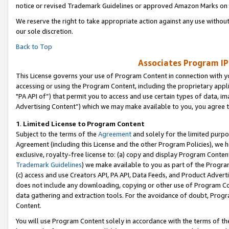
notice or revised Trademark Guidelines or approved Amazon Marks on t
We reserve the right to take appropriate action against any use without
our sole discretion.
Back to Top
Associates Program IP
This License governs your use of Program Content in connection with yo
accessing or using the Program Content, including the proprietary appli
"PA API of”) that permit you to access and use certain types of data, i
Advertising Content”) which we may make available to you, you agree t
1
.
Limited License to Program Content
Subject to the terms of the
Agreement
and solely for the limited purpo
Agreement (including this License and the other Program Policies), we 
exclusive, royalty-free license to: (a) copy and display Program Conten
Trademark Guidelines
) we make available to you as part of the Progra
(c) access and use Creators API, PA API, Data Feeds, and Product Adverti
does not include any downloading, copying or other use of Program Conte
data gathering and extraction tools. For the avoidance of doubt, Progr
Content.
You will use Program Content solely in accordance with the terms of t