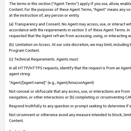
The terms in this section (“Agent Terms”) apply if you use, allow, enab
Content. For the purposes of these Agent Terms, "Agent” means any so
at the instruction of, any person or entity.
(a) Transparency and Consent. No Agent may access, use, or interact with 
accordance with the requirements in section 3 of these Agent Terms. In
requested that the Agent refrain from accessing, using, or interacting
(b) Limitation on Access. At our sole discretion, we may limit, includin
Program Content.
(c) Technical Requirements. Agents must:
In all HTTP/HTTPS requests, identify that the request is from an Agent 
agent string:
“Agent/[agent name]” (e.g., Agent/AmazonAgent)
Not conceal or obfuscate that any access, use, or interactions are fro
navigation, or other interactions or (b) completing or circumventing 
Respond truthfully to any question or prompt seeking to determine if 
Not circumvent or otherwise avoid any measure intended to block, limit
Content.