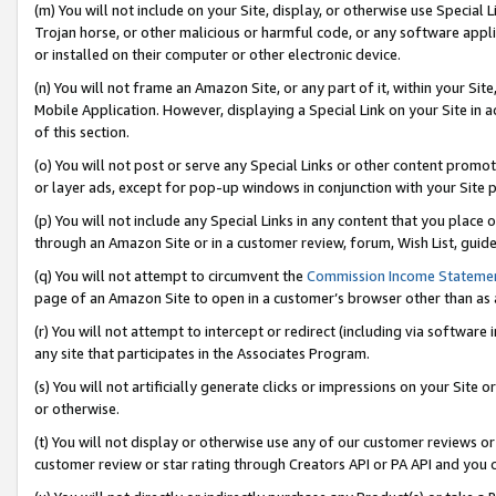
(m) You will not include on your Site, display, or otherwise use Specia
Trojan horse, or other malicious or harmful code, or any software app
or installed on their computer or other electronic device.
(n) You will not frame an Amazon Site, or any part of it, within your Sit
Mobile Application. However, displaying a Special Link on your Site in a
of this section.
(o) You will not post or serve any Special Links or other content prom
or layer ads, except for pop-up windows in conjunction with your Site 
(p) You will not include any Special Links in any content that you place
through an Amazon Site or in a customer review, forum, Wish List, guid
(q) You will not attempt to circumvent the
Commission Income Stateme
page of an Amazon Site to open in a customer’s browser other than as a 
(r) You will not attempt to intercept or redirect (including via softwar
any site that participates in the Associates Program.
(s) You will not artificially generate clicks or impressions on your Si
or otherwise.
(t) You will not display or otherwise use any of our customer reviews or 
customer review or star rating through Creators API or PA API and you 