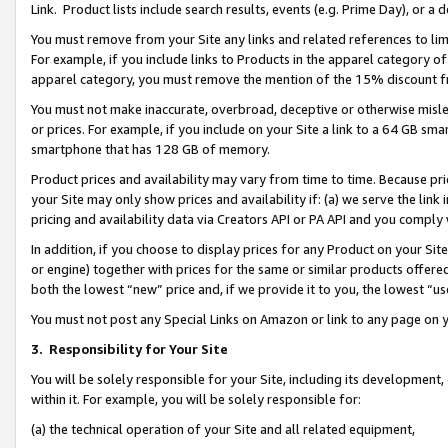
Link. Product lists include search results, events (e.g. Prime Day), or 
You must remove from your Site any links and related references to li
For example, if you include links to Products in the apparel category 
apparel category, you must remove the mention of the 15% discount f
You must not make inaccurate, overbroad, deceptive or otherwise misle
or prices. For example, if you include on your Site a link to a 64 GB sm
smartphone that has 128 GB of memory.
Product prices and availability may vary from time to time. Because pri
your Site may only show prices and availability if: (a) we serve the link 
pricing and availability data via Creators API or PA API and you comply
In addition, if you choose to display prices for any Product on your Si
or engine) together with prices for the same or similar products offer
both the lowest “new” price and, if we provide it to you, the lowest “us
You must not post any Special Links on Amazon or link to any page on 
3.
Responsibility for Your Site
You will be solely responsible for your Site, including its development
within it. For example, you will be solely responsible for:
(a) the technical operation of your Site and all related equipment,