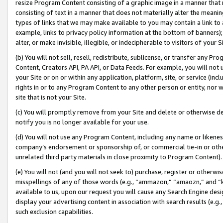
resize Program Content consisting of a graphic image in a manner that
consisting of text in a manner that does not materially alter the meanin
types of links that we may make available to you may contain a link to 
example, links to privacy policy information at the bottom of banners);
alter, or make invisible, illegible, or indecipherable to visitors of your 
(b) You will not sell, resell, redistribute, sublicense, or transfer any 
Content, Creators API, PA API, or Data Feeds. For example, you will not 
your Site or on or within any application, platform, site, or service (in
rights in or to any Program Content to any other person or entity, nor wi
site that is not your Site.
(c) You will promptly remove from your Site and delete or otherwise d
notify you is no longer available for your use.
(d) You will not use any Program Content, including any name or likene
company’s endorsement or sponsorship of, or commercial tie-in or other 
unrelated third party materials in close proximity to Program Content).
(e) You will not (and you will not seek to) purchase, register or otherw
misspellings of any of those words (e.g., “ammazon,” “amaozn,” and “kin
available to us, upon our request you will cause any Search Engine de
display your advertising content in association with search results (e.
such exclusion capabilities.