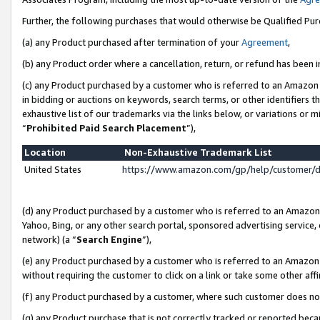
Further, the following purchases that would otherwise be Qualified Pu
(a) any Product purchased after termination of your
Agreement
,
(b) any Product order where a cancellation, return, or refund has been in
(c) any Product purchased by a customer who is referred to an Amazon 
in bidding or auctions on keywords, search terms, or other identifiers 
exhaustive list of our trademarks via the links below, or variations or 
“
Prohibited Paid Search Placement
”),
Location
Non-Exhaustive Trademark List
United States
https://www.amazon.com/gp/help/customer/
(d) any Product purchased by a customer who is referred to an Amazon S
Yahoo, Bing, or any other search portal, sponsored advertising service, o
network) (a “
Search Engine
”),
(e) any Product purchased by a customer who is referred to an Amazon Si
without requiring the customer to click on a link or take some other affi
(f) any Product purchased by a customer, where such customer does no
(g) any Product purchase that is not correctly tracked or reported beca