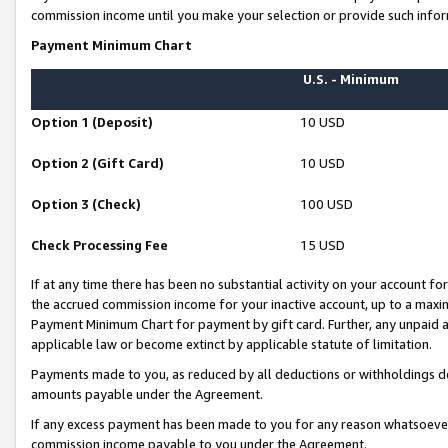
commission income until you make your selection or provide such infor
Payment Minimum Chart
U.S. - Minimum
Option 1 (Deposit)
10 USD
Option 2 (Gift Card)
10 USD
Option 3 (Check)
100 USD
Check Processing Fee
15 USD
If at any time there has been no substantial activity on your account for 
the accrued commission income for your inactive account, up to a max
Payment Minimum Chart for payment by gift card. Further, any unpaid 
applicable law or become extinct by applicable statute of limitation.
Payments made to you, as reduced by all deductions or withholdings de
amounts payable under the Agreement.
If any excess payment has been made to you for any reason whatsoever,
commission income payable to you under the Agreement.