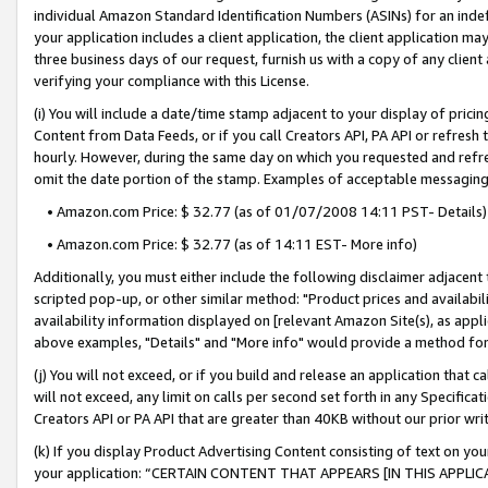
individual Amazon Standard Identification Numbers (ASINs) for an indefi
your application includes a client application, the client application m
three business days of our request, furnish us with a copy of any clien
verifying your compliance with this License.
(i) You will include a date/time stamp adjacent to your display of prici
Content from Data Feeds, or if you call Creators API, PA API or refresh
hourly. However, during the same day on which you requested and refre
omit the date portion of the stamp. Examples of acceptable messaging
• Amazon.com Price: $ 32.77 (as of 01/07/2008 14:11 PST- Details)
• Amazon.com Price: $ 32.77 (as of 14:11 EST- More info)
Additionally, you must either include the following disclaimer adjacent t
scripted pop-up, or other similar method: "Product prices and availabil
availability information displayed on [relevant Amazon Site(s), as appli
above examples, "Details" and "More info" would provide a method for 
(j) You will not exceed, or if you build and release an application that c
will not exceed, any limit on calls per second set forth in any Specifica
Creators API or PA API that are greater than 40KB without our prior wri
(k) If you display Product Advertising Content consisting of text on your
your application: “CERTAIN CONTENT THAT APPEARS [IN THIS APPLIC