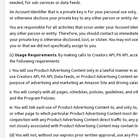
needed, for sub-services or data feeds.
An Account Identifier that is a private key is for your personal use only,
or otherwise disclose your private key to any other person or entity. An A
You are responsible for all activities that occur under your Account Ide
any other person or entity. Therefore, you should contact us immediate
your private key is otherwise disclosed, lost, or stolen. You may not u
you or that we did not specifically assign to you.
(c)
Usage Requirements
. By making calls to Creators API, PA API, ac
the following requirements:
i. You will use Product Advertising Content only in a lawful manner in a
use Creators API, PA API, Data Feeds, or Product Advertising Content wit
purpose of advertising and marketing an Amazon Site and driving sales
ii. You will comply with all pages, schedules, policies, guidelines, and o
and the Program Policies.
iii. You will link each use of Product Advertising Content to, and only 
or other page to which particular Product Advertising Content most direc
conjunction with any Product Advertising Content direct traffic to, any 
not closely associated with Product Advertising Content may contain lin
(d) You will not, without our express prior written approval, use any Pr