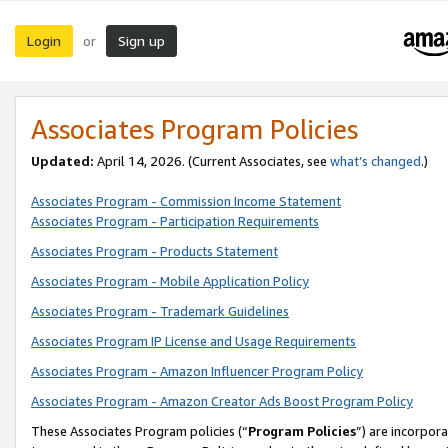
Login
Sign up
or
Associates Program Policies
Updated:
April 14, 2026. (Current Associates, see
what’s changed
.)
Associates Program - Commission Income Statement
Associates Program - Participation Requirements
Associates Program - Products Statement
Associates Program - Mobile Application Policy
Associates Program - Trademark Guidelines
Associates Program IP License and Usage Requirements
Associates Program - Amazon Influencer Program Policy
Associates Program - Amazon Creator Ads Boost Program Policy
These Associates Program policies (“
Program Policies
”) are incorpor