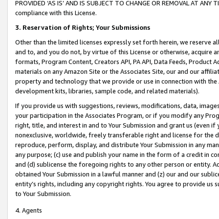
PROVIDED ‘AS IS’ AND IS SUBJECT TO CHANGE OR REMOVAL AT ANY TIME.”
compliance with this License.
3.
Reservation of Rights; Your Submissions
Other than the limited licenses expressly set forth herein, we reserve all 
and to, and you do not, by virtue of this License or otherwise, acquire an
formats, Program Content, Creators API, PA API, Data Feeds, Product 
materials on any Amazon Site or the Associates Site, our and our affili
property and technology that we provide or use in connection with the
development kits, libraries, sample code, and related materials).
If you provide us with suggestions, reviews, modifications, data, image
your participation in the Associates Program, or if you modify any Prog
right, title, and interest in and to Your Submission and grant us (even 
nonexclusive, worldwide, freely transferable right and license for the du
reproduce, perform, display, and distribute Your Submission in any man
any purpose; (c) use and publish your name in the form of a credit in c
and (d) sublicense the foregoing rights to any other person or entity. A
obtained Your Submission in a lawful manner and (z) our and our sublice
entity’s rights, including any copyright rights. You agree to provide us
to Your Submission.
4. Agents