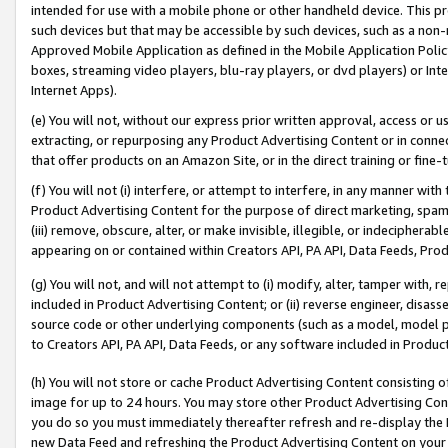
intended for use with a mobile phone or other handheld device. This proh
such devices but that may be accessible by such devices, such as a non-
Approved Mobile Application as defined in the Mobile Application Policy; 
boxes, streaming video players, blu-ray players, or dvd players) or Inte
Internet Apps).
(e) You will not, without our express prior written approval, access or 
extracting, or repurposing any Product Advertising Content or in connec
that offer products on an Amazon Site, or in the direct training or fin
(f) You will not (i) interfere, or attempt to interfere, in any manner wit
Product Advertising Content for the purpose of direct marketing, spammi
(iii) remove, obscure, alter, or make invisible, illegible, or indecipherab
appearing on or contained within Creators API, PA API, Data Feeds, Prod
(g) You will not, and will not attempt to (i) modify, alter, tamper with,
included in Product Advertising Content; or (ii) reverse engineer, disa
source code or other underlying components (such as a model, model pa
to Creators API, PA API, Data Feeds, or any software included in Produc
(h) You will not store or cache Product Advertising Content consisting 
image for up to 24 hours. You may store other Product Advertising Cont
you do so you must immediately thereafter refresh and re-display the P
new Data Feed and refreshing the Product Advertising Content on your 