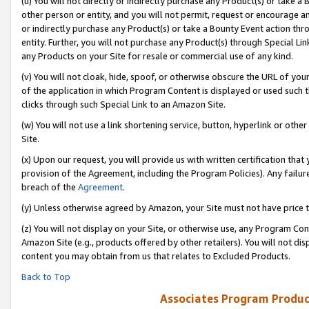
(u) You will not directly or indirectly purchase any Product(s) or take a
other person or entity, and you will not permit, request or encourage an
or indirectly purchase any Product(s) or take a Bounty Event action thro
entity. Further, you will not purchase any Product(s) through Special Li
any Products on your Site for resale or commercial use of any kind.
(v) You will not cloak, hide, spoof, or otherwise obscure the URL of your
of the application in which Program Content is displayed or used such 
clicks through such Special Link to an Amazon Site.
(w) You will not use a link shortening service, button, hyperlink or oth
Site.
(x) Upon our request, you will provide us with written certification tha
provision of the Agreement, including the Program Policies). Any failure
breach of the
Agreement
.
(y) Unless otherwise agreed by Amazon, your Site must not have price tr
(z) You will not display on your Site, or otherwise use, any Program Con
Amazon Site (e.g., products offered by other retailers). You will not di
content you may obtain from us that relates to Excluded Products.
Back to Top
Associates Program Produc