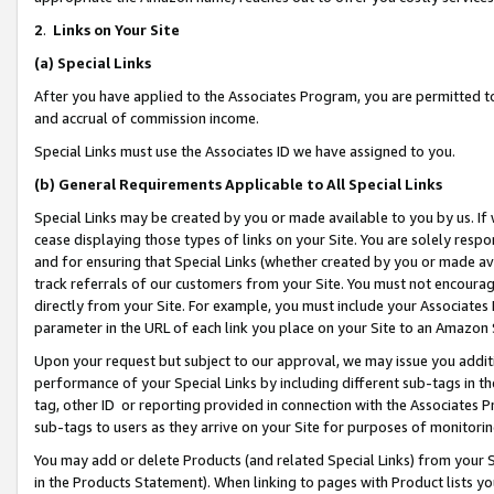
2
.
Links on Your Site
(a)
Special Links
After you have applied to the Associates Program, you are permitted to 
and accrual of commission income.
Special Links must use the Associates ID we have assigned to you.
(b)
General Requirements Applicable to All Special Links
Special Links may be created by you or made available to you by us. If 
cease displaying those types of links on your Site. You are solely respo
and for ensuring that Special Links (whether created by you or made av
track referrals of our customers from your Site. You must not encoura
directly from your Site. For example, you must include your Associates
parameter in the URL of each link you place on your Site to an Amazon 
Upon your request but subject to our approval, we may issue you addit
performance of your Special Links by including different sub-tags in t
tag, other ID or reporting provided in connection with the Associates P
sub-tags to users as they arrive on your Site for purposes of monitorin
You may add or delete Products (and related Special Links) from your Si
in the Products Statement). When linking to pages with Product lists you