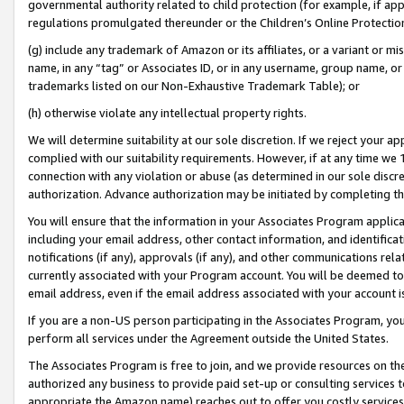
governmental authority related to child protection (for example, if app
regulations promulgated thereunder or the Children’s Online Protection
(g) include any trademark of Amazon or its affiliates, or a variant or 
name, in any “tag” or Associates ID, or in any username, group name, or 
trademarks listed on our Non-Exhaustive Trademark Table); or
(h) otherwise violate any intellectual property rights.
We will determine suitability at our sole discretion. If we reject your 
complied with our suitability requirements. However, if at any time we 1
connection with any violation or abuse (as determined in our sole disc
authorization. Advance authorization may be initiated by completing t
You will ensure that the information in your Associates Program applic
including your email address, other contact information, and identifica
notifications (if any), approvals (if any), and other communications re
currently associated with your Program account. You will be deemed to 
email address, even if the email address associated with your account i
If you are a non-US person participating in the Associates Program, you
perform all services under the Agreement outside the United States.
The Associates Program is free to join, and we provide resources on th
authorized any business to provide paid set-up or consulting services t
appropriate the Amazon name) reaches out to offer you costly services