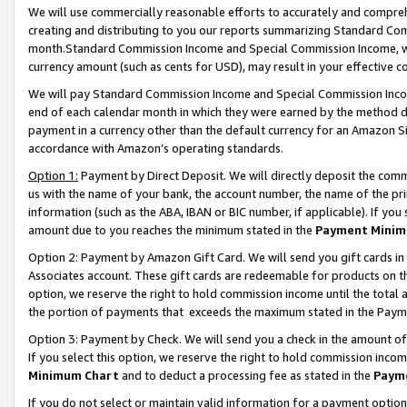
We will use commercially reasonable efforts to accurately and comprehe
creating and distributing to you our reports summarizing Standard C
month.Standard Commission Income and Special Commission Income, whi
currency amount (such as cents for USD), may result in your effective co
We will pay Standard Commission Income and Special Commission Incom
end of each calendar month in which they were earned by the method de
payment in a currency other than the default currency for an Amazon Sit
accordance with Amazon’s operating standards.
Option 1:
Payment by Direct Deposit. We will directly deposit the com
us with the name of your bank, the account number, the name of the pri
information (such as the ABA, IBAN or BIC number, if applicable). If you 
amount due to you reaches the minimum stated in the
Payment Minim
Option 2: Payment by Amazon Gift Card. We will send you gift cards i
Associates account. These gift cards are redeemable for products on the
option, we reserve the right to hold commission income until the tota
the portion of payments that exceeds the maximum stated in the Paym
Option 3: Payment by Check. We will send you a check in the amount of
If you select this option, we reserve the right to hold commission inco
Minimum Chart
and to deduct a processing fee as stated in the
Paym
If you do not select or maintain valid information for a payment opti