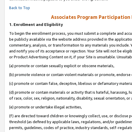
Back to Top
Associates Program Participation
1.
Enrollment and Eligibility
To begin the enrollment process, you must submit a complete and accur
be publicly available via the website address provided in the application
commentary, analysis, or transformation to any materials you include. Y
and notify you of its acceptance or rejection. Your Site will not be elig
or Product Advertising Content on it, if your Site is unsuitable. Unsuitab
(a) promote or contain sexually explicit or obscene materials,
(b) promote violence or contain violent materials or promote, endorse o
(c) promote or contain false, deceptive, libelous or defamatory materia
(d) promote or contain materials or activity that is hateful, harassing, h
of race, color, sex, religion, nationality, disability, sexual orientation, or 
(e) promote or undertake illegal activities,
(f) are directed toward children or knowingly collect, use, or disclose
threshold (as defined by applicable laws, regulations, and/or guidelines)
permits, guidelines, codes of practice, industry standards, self-regulat