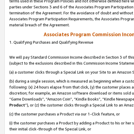
terms used in these Program Policies and not otherwise defined here wil
parties under Sections 3 and 6 of the Associates Program Participation
termination of the Agreement. For the avoidance of doubt and without l
Associates Program Participation Requirements, the Associates Program
material breach of the Agreement.
Associates Program Commission Inco
1. Qualifying Purchases and Qualifying Revenue
We will pay Standard Commission Income described in Section 3 of thi
(subject to the exclusions described in this Commission Income Stateme
(a) a customer clicks through a Special Link on your Site to an Amazon S
(b) during a single session, which is measured as beginning when a custo
following: (x) 24 hours elapse from that click, (y) the customer places 
discretion; for example, an Amazon software download or items sold 
“Game Downloads”, “Amazon Coin”, “Kindle Books”, “Kindle Newspapers”
Product
”), or (z) the customer clicks through a Special Link to an Amazo
(c) the customer purchases a Product via our 1-Click feature, or
(i) the customer purchases a Product by adding a Product to his or her
their initial click-through of the Special Link, or