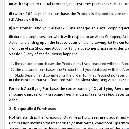
(ii) with respect to Digital Products, the customer purchases such a P
(iii) within 180 days of the purchase, the Product is shipped to, stre
(d) Alexa skill Site
(i) a customer using your Alexa skill Site engages an Alexa Shopping Ac
(ii) during a single session, which with respect to an Alexa Shopping 
Action and ending upon the first to occur of the following: (x) the cust
from the Alexa Shopping Action, or (y) the customer places an order via
Session
”), any of the following happens:
the customer purchases the Product that you featured with the Alex
the customer purchases the Product that you featured with the Alex
Skills Session and completing the order for that Product no later t
(iii) the Product that you featured with the Alexa Shopping Action is 
For each Qualifying Purchase, the corresponding “
Qualifying Revenu
shipping charges, gift-wrapping fees, handling fees, taxes (e.g. sales ta
debt.
2
.
Disqualified Purchases
Notwithstanding the foregoing, Qualifying Purchases are disqualified w
Commission Income Statement or any other terms, conditions, specificat
Associates Program, including the most up-to-date version of the
Agr