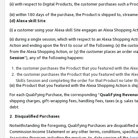
(ii) with respect to Digital Products, the customer purchases such a P
(iii) within 180 days of the purchase, the Product is shipped to, stre
(d) Alexa skill Site
(i) a customer using your Alexa skill Site engages an Alexa Shopping Ac
(ii) during a single session, which with respect to an Alexa Shopping 
Action and ending upon the first to occur of the following: (x) the cust
from the Alexa Shopping Action, or (y) the customer places an order via
Session
”), any of the following happens:
the customer purchases the Product that you featured with the Alex
the customer purchases the Product that you featured with the Alex
Skills Session and completing the order for that Product no later t
(iii) the Product that you featured with the Alexa Shopping Action is 
For each Qualifying Purchase, the corresponding “
Qualifying Revenu
shipping charges, gift-wrapping fees, handling fees, taxes (e.g. sales ta
debt.
2
.
Disqualified Purchases
Notwithstanding the foregoing, Qualifying Purchases are disqualified w
Commission Income Statement or any other terms, conditions, specificat
Associates Program, including the most up-to-date version of the
Agr