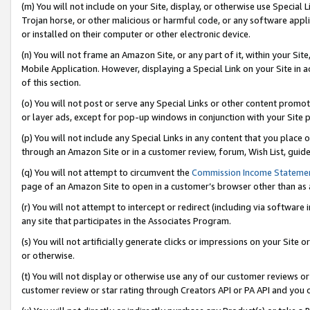
(m) You will not include on your Site, display, or otherwise use Specia
Trojan horse, or other malicious or harmful code, or any software app
or installed on their computer or other electronic device.
(n) You will not frame an Amazon Site, or any part of it, within your Sit
Mobile Application. However, displaying a Special Link on your Site in a
of this section.
(o) You will not post or serve any Special Links or other content prom
or layer ads, except for pop-up windows in conjunction with your Site 
(p) You will not include any Special Links in any content that you place
through an Amazon Site or in a customer review, forum, Wish List, guid
(q) You will not attempt to circumvent the
Commission Income Stateme
page of an Amazon Site to open in a customer’s browser other than as a 
(r) You will not attempt to intercept or redirect (including via softwar
any site that participates in the Associates Program.
(s) You will not artificially generate clicks or impressions on your Si
or otherwise.
(t) You will not display or otherwise use any of our customer reviews or 
customer review or star rating through Creators API or PA API and you 