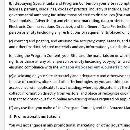
(b) displaying Special Links and Program Content on your Site in compl
licenses, permits, guidelines, codes of practice, industry standards, se
governmental authority, including those related to disclosures (for ex
Testimonials in Advertising) and electronic marketing, data protection 
Electronic Communications Directive), and the General Data Protecti
person or entity (including any restrictions or requirements placed on y
(c) creating and posting, and ensuring the accuracy, completeness, and 
and other Product-related materials and any information you include wi
(d) using the Program Content, your Site, and the materials on or within
rights or those of any other person or entity (including copyrights, trad
ensuring compliance with the
Amazon Associates Anti-Counterfeit Poli
(e) disclosing on your Site accurately and adequately and otherwise sat
the use of cookies, pixels, and other technologies by you and third part
accordance with applicable laws, including, where applicable, that thir
collect information directly from visitors, and place or recognize cooki
respect to opting-out from online advertising where required by appli
(f) any use that you make of the Program Content, and the Amazon Mar
4
.
Promotional Limitations
You will not engage in any promotional, marketing, or other advertising a