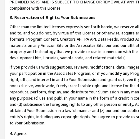
PROVIDED ‘AS IS’ AND IS SUBJECT TO CHANGE OR REMOVAL AT ANY TIME.”
compliance with this License.
3.
Reservation of Rights; Your Submissions
Other than the limited licenses expressly set forth herein, we reserve all 
and to, and you do not, by virtue of this License or otherwise, acquire an
formats, Program Content, Creators API, PA API, Data Feeds, Product 
materials on any Amazon Site or the Associates Site, our and our affili
property and technology that we provide or use in connection with the
development kits, libraries, sample code, and related materials).
If you provide us with suggestions, reviews, modifications, data, image
your participation in the Associates Program, or if you modify any Prog
right, title, and interest in and to Your Submission and grant us (even 
nonexclusive, worldwide, freely transferable right and license for the du
reproduce, perform, display, and distribute Your Submission in any man
any purpose; (c) use and publish your name in the form of a credit in c
and (d) sublicense the foregoing rights to any other person or entity. A
obtained Your Submission in a lawful manner and (z) our and our sublice
entity’s rights, including any copyright rights. You agree to provide us
to Your Submission.
4. Agents