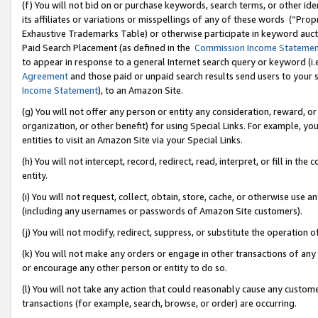
(f) You will not bid on or purchase keywords, search terms, or other id
its affiliates or variations or misspellings of any of these words (“Pr
Exhaustive Trademarks Table) or otherwise participate in keyword aucti
Paid Search Placement (as defined in the
Commission Income Stateme
to appear in response to a general Internet search query or keyword (i.e.
Agreement
and those paid or unpaid search results send users to your sit
Income Statement
), to an Amazon Site.
(g) You will not offer any person or entity any consideration, reward, or
organization, or other benefit) for using Special Links. For example, 
entities to visit an Amazon Site via your Special Links.
(h) You will not intercept, record, redirect, read, interpret, or fill in 
entity.
(i) You will not request, collect, obtain, store, cache, or otherwise us
(including any usernames or passwords of Amazon Site customers).
(j) You will not modify, redirect, suppress, or substitute the operation 
(k) You will not make any orders or engage in other transactions of any 
or encourage any other person or entity to do so.
(l) You will not take any action that could reasonably cause any custome
transactions (for example, search, browse, or order) are occurring.