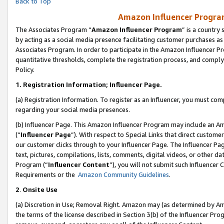
Back to Top
Amazon Influencer Program
The Associates Program “
Amazon Influencer Program
” is a country
by acting as a social media presence facilitating customer purchases as
Associates Program. In order to participate in the Amazon Influencer Pr
quantitative thresholds, complete the registration process, and comply
Policy.
1.
Registration Information; Influencer Page.
(a) Registration Information. To register as an Influencer, you must co
regarding your social media presences.
(b) Influencer Page. This Amazon Influencer Program may include an A
(“
Influencer Page
”). With respect to Special Links that direct custom
our customer clicks through to your Influencer Page. The Influencer Pag
text, pictures, compilations, lists, comments, digital videos, or other
Program (“
Influencer Content
”), you will not submit such Influencer 
Requirements or the
Amazon Community Guidelines
.
2
.
Onsite Use
(a) Discretion in Use; Removal Right. Amazon may (as determined by Amaz
the terms of the license described in Section 3(b) of the Influencer Prog