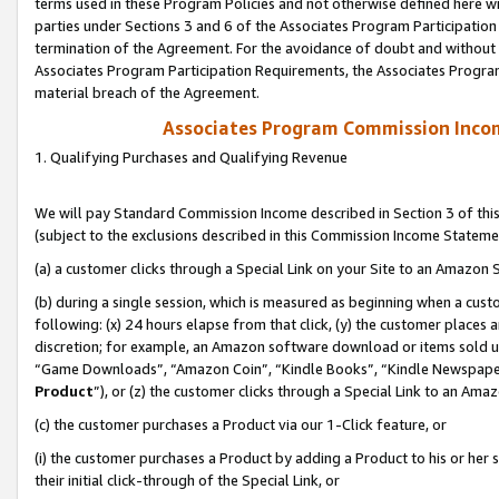
terms used in these Program Policies and not otherwise defined here wil
parties under Sections 3 and 6 of the Associates Program Participation
termination of the Agreement. For the avoidance of doubt and without l
Associates Program Participation Requirements, the Associates Program
material breach of the Agreement.
Associates Program Commission Inco
1. Qualifying Purchases and Qualifying Revenue
We will pay Standard Commission Income described in Section 3 of thi
(subject to the exclusions described in this Commission Income Stateme
(a) a customer clicks through a Special Link on your Site to an Amazon S
(b) during a single session, which is measured as beginning when a custo
following: (x) 24 hours elapse from that click, (y) the customer places 
discretion; for example, an Amazon software download or items sold 
“Game Downloads”, “Amazon Coin”, “Kindle Books”, “Kindle Newspapers”
Product
”), or (z) the customer clicks through a Special Link to an Amazo
(c) the customer purchases a Product via our 1-Click feature, or
(i) the customer purchases a Product by adding a Product to his or her
their initial click-through of the Special Link, or