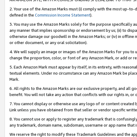
2. Your use of the Amazon Marks must (i) comply with the most up-to-da
defined in the
Commission Income Statement
).
3. You may use the Amazon Marks solely for the purpose specifically a
any manner that implies sponsorship or endorsement by us; (ii) to disparag
otherwise damage our goodwill in the Amazon Marks; or (iv) in offline ma
or other document, or any oral solicitation).
4. We will supply an image or images of the Amazon Marks for you to 
change the proportion, color, or font of any Amazon Mark, or add or
5. Each Amazon Mark must appear by itself, in its entirety, with reason
textual elements. Under no circumstance can any Amazon Mark be placed
Mark.
6. All rights to the Amazon Marks are our exclusive property, and all 
benefit. You will not take any action that conflicts with our rights in, 
7. You cannot display or otherwise use any logo of or content created b
Link unless you have obtained from that seller or vendor specific writte
8. You cannot use or apply to register any trademark that is confusingly
any trademark, domain name, subdomain, username or app name that is c
We reserve the right to modify these Trademark Guidelines and the app