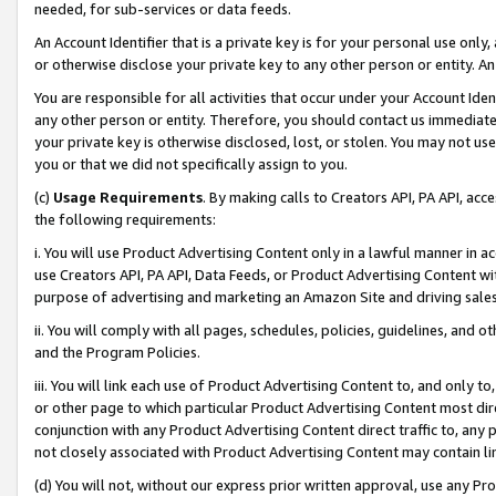
needed, for sub-services or data feeds.
An Account Identifier that is a private key is for your personal use only,
or otherwise disclose your private key to any other person or entity. An A
You are responsible for all activities that occur under your Account Ide
any other person or entity. Therefore, you should contact us immediate
your private key is otherwise disclosed, lost, or stolen. You may not u
you or that we did not specifically assign to you.
(c)
Usage Requirements
. By making calls to Creators API, PA API, ac
the following requirements:
i. You will use Product Advertising Content only in a lawful manner in a
use Creators API, PA API, Data Feeds, or Product Advertising Content wit
purpose of advertising and marketing an Amazon Site and driving sales
ii. You will comply with all pages, schedules, policies, guidelines, and o
and the Program Policies.
iii. You will link each use of Product Advertising Content to, and only 
or other page to which particular Product Advertising Content most direc
conjunction with any Product Advertising Content direct traffic to, any 
not closely associated with Product Advertising Content may contain lin
(d) You will not, without our express prior written approval, use any Pr