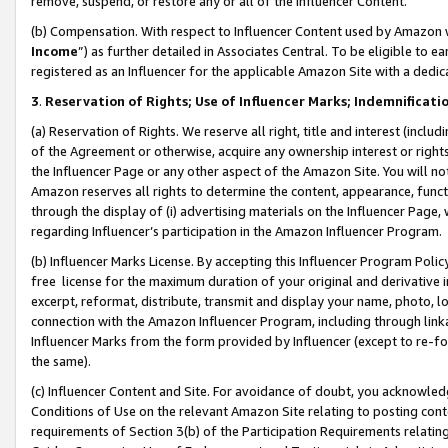
remove, suspend, or restore any or all of the Influencer Content.
(b) Compensation. With respect to Influencer Content used by Amazon w
Income
”) as further detailed in Associates Central. To be eligible t
registered as an Influencer for the applicable Amazon Site with a dedic
3
.
Reservation of Rights; Use of Influencer Marks; Indemnificati
(a) Reservation of Rights. We reserve all right, title and interest (includ
of the Agreement or otherwise, acquire any ownership interest or rights
the Influencer Page or any other aspect of the Amazon Site. You will not 
Amazon reserves all rights to determine the content, appearance, functi
through the display of (i) advertising materials on the Influencer Page, w
regarding Influencer’s participation in the Amazon Influencer Program.
(b) Influencer Marks License. By accepting this Influencer Program Poli
free license for the maximum duration of your original and derivative in
excerpt, reformat, distribute, transmit and display your name, photo, 
connection with the Amazon Influencer Program, including through link
Influencer Marks from the form provided by Influencer (except to re-for
the same).
(c) Influencer Content and Site. For avoidance of doubt, you acknowledg
Conditions of Use on the relevant Amazon Site relating to posting conte
requirements of Section 3(b) of the Participation Requirements relating