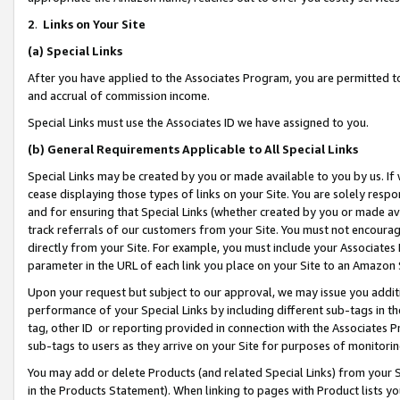
2
.
Links on Your Site
(a)
Special Links
After you have applied to the Associates Program, you are permitted to 
and accrual of commission income.
Special Links must use the Associates ID we have assigned to you.
(b)
General Requirements Applicable to All Special Links
Special Links may be created by you or made available to you by us. If 
cease displaying those types of links on your Site. You are solely respo
and for ensuring that Special Links (whether created by you or made av
track referrals of our customers from your Site. You must not encoura
directly from your Site. For example, you must include your Associates
parameter in the URL of each link you place on your Site to an Amazon 
Upon your request but subject to our approval, we may issue you addit
performance of your Special Links by including different sub-tags in t
tag, other ID or reporting provided in connection with the Associates P
sub-tags to users as they arrive on your Site for purposes of monitorin
You may add or delete Products (and related Special Links) from your Si
in the Products Statement). When linking to pages with Product lists you