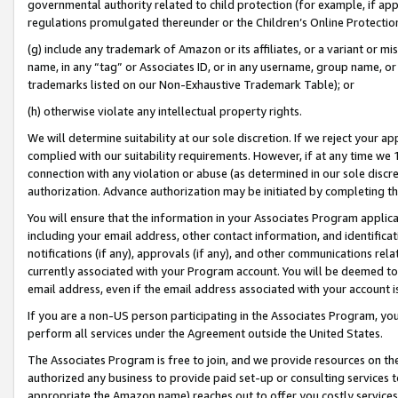
governmental authority related to child protection (for example, if app
regulations promulgated thereunder or the Children’s Online Protection
(g) include any trademark of Amazon or its affiliates, or a variant or 
name, in any “tag” or Associates ID, or in any username, group name, or 
trademarks listed on our Non-Exhaustive Trademark Table); or
(h) otherwise violate any intellectual property rights.
We will determine suitability at our sole discretion. If we reject your 
complied with our suitability requirements. However, if at any time we 1
connection with any violation or abuse (as determined in our sole disc
authorization. Advance authorization may be initiated by completing t
You will ensure that the information in your Associates Program applic
including your email address, other contact information, and identifica
notifications (if any), approvals (if any), and other communications re
currently associated with your Program account. You will be deemed to 
email address, even if the email address associated with your account i
If you are a non-US person participating in the Associates Program, you
perform all services under the Agreement outside the United States.
The Associates Program is free to join, and we provide resources on th
authorized any business to provide paid set-up or consulting services t
appropriate the Amazon name) reaches out to offer you costly services