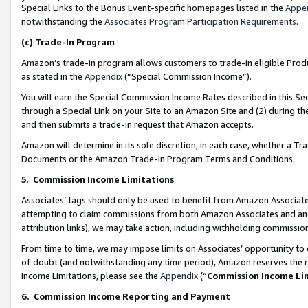
Special Links to the Bonus Event-specific homepages listed in the
Appe
notwithstanding the
Associates Program Participation Requirements
.
(c)
Trade-In Program
Amazon’s trade-in program allows customers to trade-in eligible Produc
as stated in the
Appendix
(“Special Commission Income”).
You will earn the Special Commission Income Rates described in this Sec
through a Special Link on your Site to an Amazon Site and (2) during th
and then submits a trade-in request that Amazon accepts.
Amazon will determine in its sole discretion, in each case, whether a T
Documents or the Amazon Trade-In Program Terms and Conditions.
5
.
Commission Income Limitations
Associates’ tags should only be used to benefit from Amazon Associates
attempting to claim commissions from both Amazon Associates and ano
attribution links), we may take action, including withholding commissio
From time to time, we may impose limits on Associates’ opportunity t
of doubt (and notwithstanding any time period), Amazon reserves the ri
Income Limitations, please see the
Appendix
(“
Commission Income Li
6.
Commission Income Reporting and Payment