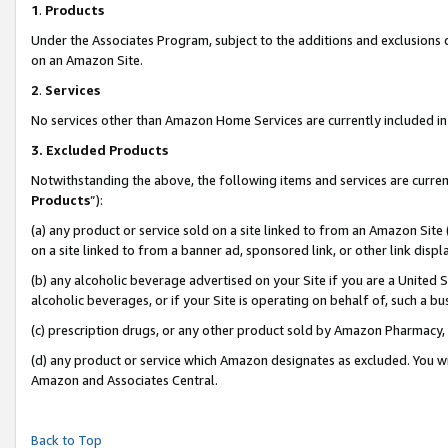
1
.
Products
Under the Associates Program, subject to the additions and exclusions d
on an Amazon Site.
2
.
Services
No services other than Amazon Home Services are currently included in 
3.
Excluded Products
Notwithstanding the above, the following items and services are curren
Products
”):
(a) any product or service sold on a site linked to from an Amazon Site
on a site linked to from a banner ad, sponsored link, or other link dis
(b) any alcoholic beverage advertised on your Site if you are a United 
alcoholic beverages, or if your Site is operating on behalf of, such a b
(c) prescription drugs, or any other product sold by Amazon Pharmacy,
(d) any product or service which Amazon designates as excluded. You will 
Amazon and Associates Central.
Back to Top