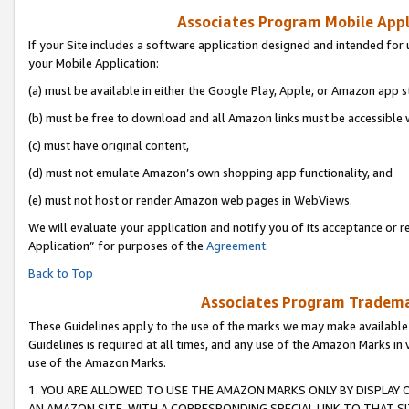
Associates Program Mobile Appli
If your Site includes a software application designed and intended for 
your Mobile Application:
(a) must be available in either the Google Play, Apple, or Amazon app s
(b) must be free to download and all Amazon links must be accessible 
(c) must have original content,
(d) must not emulate Amazon’s own shopping app functionality, and
(e) must not host or render Amazon web pages in WebViews.
We will evaluate your application and notify you of its acceptance or r
Application” for purposes of the
Agreement
.
Back to Top
Associates Program Trademar
These Guidelines apply to the use of the marks we may make available
Guidelines is required at all times, and any use of the Amazon Marks in 
use of the Amazon Marks.
1. YOU ARE ALLOWED TO USE THE AMAZON MARKS ONLY BY DISPLAY 
AN AMAZON SITE, WITH A CORRESPONDING SPECIAL LINK TO THAT SI