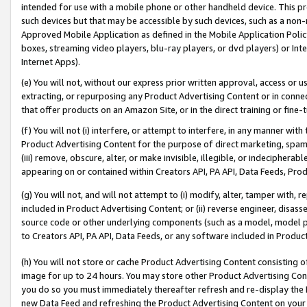
intended for use with a mobile phone or other handheld device. This proh
such devices but that may be accessible by such devices, such as a non-
Approved Mobile Application as defined in the Mobile Application Policy; 
boxes, streaming video players, blu-ray players, or dvd players) or Inte
Internet Apps).
(e) You will not, without our express prior written approval, access or 
extracting, or repurposing any Product Advertising Content or in connec
that offer products on an Amazon Site, or in the direct training or fin
(f) You will not (i) interfere, or attempt to interfere, in any manner wit
Product Advertising Content for the purpose of direct marketing, spammi
(iii) remove, obscure, alter, or make invisible, illegible, or indecipherab
appearing on or contained within Creators API, PA API, Data Feeds, Prod
(g) You will not, and will not attempt to (i) modify, alter, tamper with,
included in Product Advertising Content; or (ii) reverse engineer, disa
source code or other underlying components (such as a model, model pa
to Creators API, PA API, Data Feeds, or any software included in Produc
(h) You will not store or cache Product Advertising Content consisting 
image for up to 24 hours. You may store other Product Advertising Cont
you do so you must immediately thereafter refresh and re-display the P
new Data Feed and refreshing the Product Advertising Content on your 