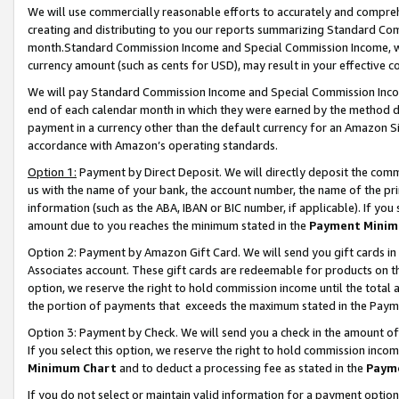
We will use commercially reasonable efforts to accurately and comprehe
creating and distributing to you our reports summarizing Standard C
month.Standard Commission Income and Special Commission Income, whi
currency amount (such as cents for USD), may result in your effective co
We will pay Standard Commission Income and Special Commission Incom
end of each calendar month in which they were earned by the method de
payment in a currency other than the default currency for an Amazon Sit
accordance with Amazon’s operating standards.
Option 1:
Payment by Direct Deposit. We will directly deposit the com
us with the name of your bank, the account number, the name of the pri
information (such as the ABA, IBAN or BIC number, if applicable). If you 
amount due to you reaches the minimum stated in the
Payment Minim
Option 2: Payment by Amazon Gift Card. We will send you gift cards i
Associates account. These gift cards are redeemable for products on the
option, we reserve the right to hold commission income until the tota
the portion of payments that exceeds the maximum stated in the Paym
Option 3: Payment by Check. We will send you a check in the amount of
If you select this option, we reserve the right to hold commission inco
Minimum Chart
and to deduct a processing fee as stated in the
Paym
If you do not select or maintain valid information for a payment opti