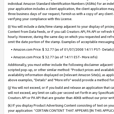
individual Amazon Standard Identification Numbers (ASINs) for an indefi
your application includes a client application, the client application m
three business days of our request, furnish us with a copy of any clien
verifying your compliance with this License.
(i) You will include a date/time stamp adjacent to your display of prici
Content from Data Feeds, or if you call Creators API, PA API or refresh
hourly. However, during the same day on which you requested and refre
omit the date portion of the stamp. Examples of acceptable messaging
• Amazon.com Price: $ 32.77 (as of 01/07/2008 14:11 PST- Details)
• Amazon.com Price: $ 32.77 (as of 14:11 EST- More info)
Additionally, you must either include the following disclaimer adjacent t
scripted pop-up, or other similar method: "Product prices and availabil
availability information displayed on [relevant Amazon Site(s), as appli
above examples, "Details" and "More info" would provide a method for 
(j) You will not exceed, or if you build and release an application that c
will not exceed, any limit on calls per second set forth in any Specifica
Creators API or PA API that are greater than 40KB without our prior wri
(k) If you display Product Advertising Content consisting of text on your
your application: “CERTAIN CONTENT THAT APPEARS [IN THIS APPLIC