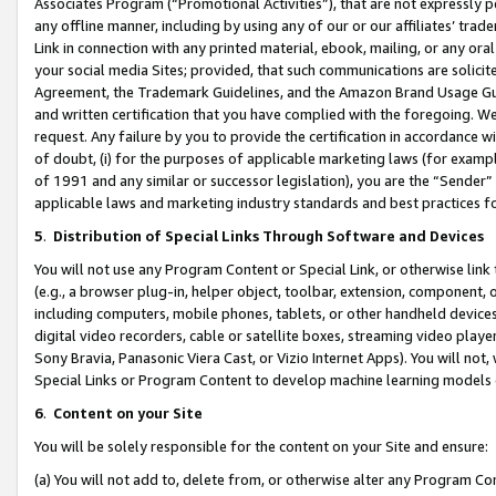
Associates Program (“Promotional Activities”), that are not expressly 
any offline manner, including by using any of our or our affiliates’ tr
Link in connection with any printed material, ebook, mailing, or any ora
your social media Sites; provided, that such communications are solicite
Agreement, the Trademark Guidelines, and the Amazon Brand Usage Guid
and written certification that you have complied with the foregoing. We w
request. Any failure by you to provide the certification in accordance w
of doubt, (i) for the purposes of applicable marketing laws (for exam
of 1991 and any similar or successor legislation), you are the “Sender”
applicable laws and marketing industry standards and best practices f
5
.
Distribution of Special Links Through Software and Devices
You will not use any Program Content or Special Link, or otherwise link 
(e.g., a browser plug-in, helper object, toolbar, extension, component, 
including computers, mobile phones, tablets, or other handheld devices 
digital video recorders, cable or satellite boxes, streaming video playe
Sony Bravia, Panasonic Viera Cast, or Vizio Internet Apps). You will not,
Special Links or Program Content to develop machine learning models 
6
.
Content on your Site
You will be solely responsible for the content on your Site and ensure:
(a) You will not add to, delete from, or otherwise alter any Program Co