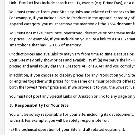
Link. Product lists include search results, events (e.g. Prime Day), or 
You must remove from your Site any links and related references to li
For example, if you include links to Products in the apparel category 
apparel category, you must remove the mention of the 15% discount f
You must not make inaccurate, overbroad, deceptive or otherwise misle
or prices. For example, if you include on your Site a link to a 64 GB sm
smartphone that has 128 GB of memory.
Product prices and availability may vary from time to time. Because pri
your Site may only show prices and availability if: (a) we serve the link 
pricing and availability data via Creators API or PA API and you comply
In addition, if you choose to display prices for any Product on your Si
or engine) together with prices for the same or similar products offer
both the lowest “new” price and, if we provide it to you, the lowest “us
You must not post any Special Links on Amazon or link to any page on 
3.
Responsibility for Your Site
You will be solely responsible for your Site, including its development
within it. For example, you will be solely responsible for:
(a) the technical operation of your Site and all related equipment,