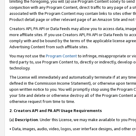
limiting the foregoing, you will (a) use Program Content solely to send
conjunction with any Program Content, direct traffic to any page of a si
associated with the Program Content may contain links to sites other t
Product detail page or other relevant page of an Amazon Site and not 
Creators API, PA API or Data Feeds may allow you to access data, image
more affiliate sites. If you use Creators API, PA API or Data Feeds to ac
comply with and be bound by the terms of the applicable license agreem
Advertising Content from such affiliate sites.
You may not use the
Program Content
to infringe, misappropriate or vio
third party to, use Program Content to, directly or indirectly, develo
technology.
The License will immediately and automatically terminate if at any ti
defined in the Commission Income Statement), or otherwise upon termina
upon written notice to you. You will promptly stop using the Program 
your Site and delete or otherwise destroy all of the Program Content 
otherwise request from time to time.
2
.
Creators API and PA API Usage Requirements
(a)
Description
. Under this License, we may make available to you Pr
• Data, images, audio, video, logos, user interface designs, and other c