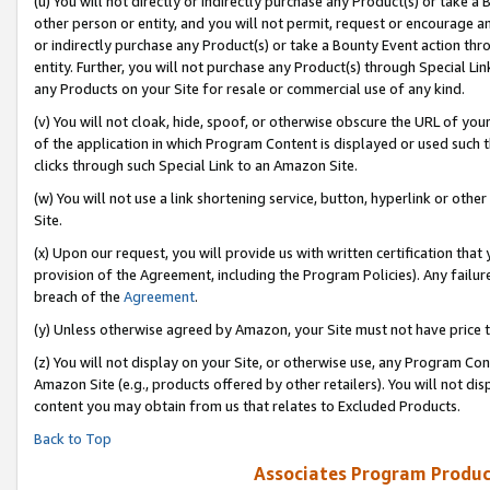
(u) You will not directly or indirectly purchase any Product(s) or take a
other person or entity, and you will not permit, request or encourage an
or indirectly purchase any Product(s) or take a Bounty Event action thro
entity. Further, you will not purchase any Product(s) through Special Li
any Products on your Site for resale or commercial use of any kind.
(v) You will not cloak, hide, spoof, or otherwise obscure the URL of your
of the application in which Program Content is displayed or used such 
clicks through such Special Link to an Amazon Site.
(w) You will not use a link shortening service, button, hyperlink or oth
Site.
(x) Upon our request, you will provide us with written certification tha
provision of the Agreement, including the Program Policies). Any failure
breach of the
Agreement
.
(y) Unless otherwise agreed by Amazon, your Site must not have price tr
(z) You will not display on your Site, or otherwise use, any Program Con
Amazon Site (e.g., products offered by other retailers). You will not di
content you may obtain from us that relates to Excluded Products.
Back to Top
Associates Program Produc