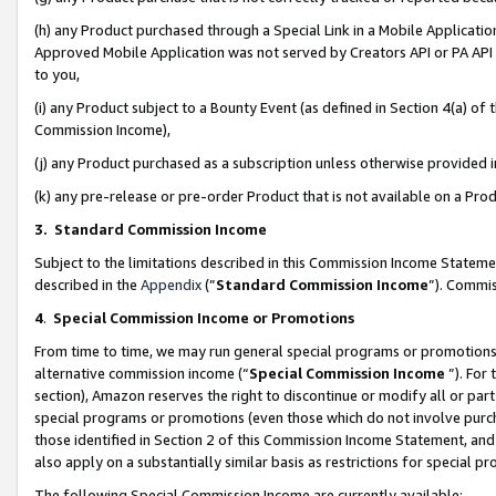
(h) any Product purchased through a Special Link in a Mobile Applicatio
Approved Mobile Application was not served by Creators API or PA API (
to you,
(i) any Product subject to a Bounty Event (as defined in Section 4(a) o
Commission Income),
(j) any Product purchased as a subscription unless otherwise provided
(k) any pre-release or pre-order Product that is not available on a Prod
3. Standard Commission Income
Subject to the limitations described in this Commission Income Statem
described in the
Appendix
(”
Standard Commission Income
”). Commis
4
.
Special Commission Income or Promotions
From time to time, we may run general special programs or promotions 
alternative commission income (“
Special Commission Income
”). For
section), Amazon reserves the right to discontinue or modify all or par
special programs or promotions (even those which do not involve purcha
those identified in Section 2 of this Commission Income Statement, an
also apply on a substantially similar basis as restrictions for special 
The following Special Commission Income are currently available: