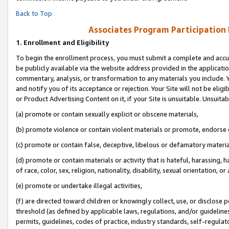
Back to Top
Associates Program Participation
1.
Enrollment and Eligibility
To begin the enrollment process, you must submit a complete and accur
be publicly available via the website address provided in the application
commentary, analysis, or transformation to any materials you include. Y
and notify you of its acceptance or rejection. Your Site will not be elig
or Product Advertising Content on it, if your Site is unsuitable. Unsuitab
(a) promote or contain sexually explicit or obscene materials,
(b) promote violence or contain violent materials or promote, endorse o
(c) promote or contain false, deceptive, libelous or defamatory materia
(d) promote or contain materials or activity that is hateful, harassing, h
of race, color, sex, religion, nationality, disability, sexual orientation, or 
(e) promote or undertake illegal activities,
(f) are directed toward children or knowingly collect, use, or disclose
threshold (as defined by applicable laws, regulations, and/or guidelines)
permits, guidelines, codes of practice, industry standards, self-regulat