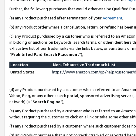
Further, the following purchases that would otherwise be Qualified Pu
(a) any Product purchased after termination of your
Agreement
,
(b) any Product order where a cancellation, return, or refund has been in
(c) any Product purchased by a customer who is referred to an Amazon 
in bidding or auctions on keywords, search terms, or other identifiers 
exhaustive list of our trademarks via the links below, or variations or 
“
Prohibited Paid Search Placement
”),
Location
Non-Exhaustive Trademark List
United States
https://www.amazon.com/gp/help/customer/
(d) any Product purchased by a customer who is referred to an Amazon S
Yahoo, Bing, or any other search portal, sponsored advertising service, o
network) (a “
Search Engine
”),
(e) any Product purchased by a customer who is referred to an Amazon Si
without requiring the customer to click on a link or take some other affi
(f) any Product purchased by a customer, where such customer does no
(g) any Product purchase that is not correctly tracked or reported beca