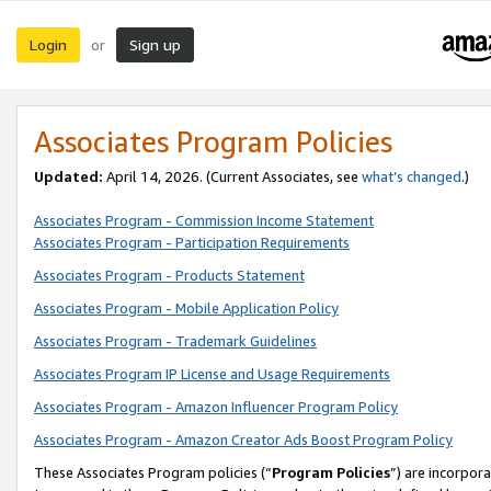
Login
Sign up
or
Associates Program Policies
Updated:
April 14, 2026. (Current Associates, see
what’s changed
.)
Associates Program - Commission Income Statement
Associates Program - Participation Requirements
Associates Program - Products Statement
Associates Program - Mobile Application Policy
Associates Program - Trademark Guidelines
Associates Program IP License and Usage Requirements
Associates Program - Amazon Influencer Program Policy
Associates Program - Amazon Creator Ads Boost Program Policy
These Associates Program policies (“
Program Policies
”) are incorpor