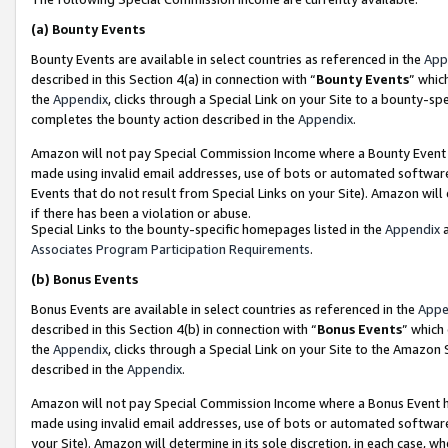
(a)
Bounty Events
Bounty Events are available in select countries as referenced in the
App
described in this Section 4(a) in connection with “
Bounty Events
” whic
the
Appendix
, clicks through a Special Link on your Site to a bounty-s
completes the bounty action described in the
Appendix
.
Amazon will not pay Special Commission Income where a Bounty Event ha
made using invalid email addresses, use of bots or automated software
Events that do not result from Special Links on your Site). Amazon will 
if there has been a violation or abuse.
Special Links to the bounty-specific homepages listed in the
Appendix
a
Associates Program Participation Requirements
.
(b)
Bonus Events
Bonus Events are available in select countries as referenced in the
Appe
described in this Section 4(b) in connection with “
Bonus Events
” which
the
Appendix
, clicks through a Special Link on your Site to the Amazon
described in the
Appendix
.
Amazon will not pay Special Commission Income where a Bonus Event has
made using invalid email addresses, use of bots or automated software,
your Site). Amazon will determine in its sole discretion, in each case, w