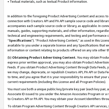
• Textual materials, such as textual Product information.
In addition to the foregoing Product Advertising Content and access to
connection with Creators API and PA API sample source code and librarie
accompanies each sample source code or library, as applicable. In conne
manuals, guides, supporting materials, and other information, regardless
technical and engineering requirements, and testing and performance cri
“
Specifications
”). “Product Advertising Content,” as used in this Lic
available to you under a separate license and any Specifications that we
information or content relating to products offered on any site other 
(b)
Obtaining Product Advertising Content.
You may obtain Product
express prior written approval, you may also obtain Product Advertisi
Feeds. If you obtain Product Advertising Content through Data Feeds, yo
we may change, deprecate, or republish Creators API, PA API or Data Fee
to time, and you agree that it is your responsibility to ensure that your
current requirements (including this License and all Program Policies).
You must use both a unique public key/private key pair (each key pair, a
Associate ID issued to you under the Amazon Associates Program or a r
to Creators API or PA API. You may obtain your Account Identifiers thro
To obtain Program Advertising Content through Creators API services, y