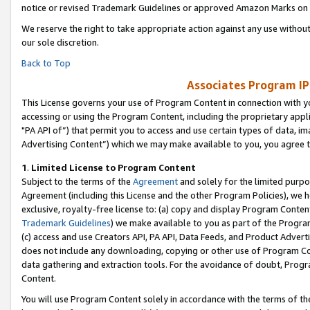
notice or revised Trademark Guidelines or approved Amazon Marks on t
We reserve the right to take appropriate action against any use without
our sole discretion.
Back to Top
Associates Program IP
This License governs your use of Program Content in connection with yo
accessing or using the Program Content, including the proprietary appli
"PA API of”) that permit you to access and use certain types of data, i
Advertising Content”) which we may make available to you, you agree t
1
.
Limited License to Program Content
Subject to the terms of the
Agreement
and solely for the limited purpo
Agreement (including this License and the other Program Policies), we 
exclusive, royalty-free license to: (a) copy and display Program Conten
Trademark Guidelines
) we make available to you as part of the Progra
(c) access and use Creators API, PA API, Data Feeds, and Product Adverti
does not include any downloading, copying or other use of Program Conte
data gathering and extraction tools. For the avoidance of doubt, Progr
Content.
You will use Program Content solely in accordance with the terms of t