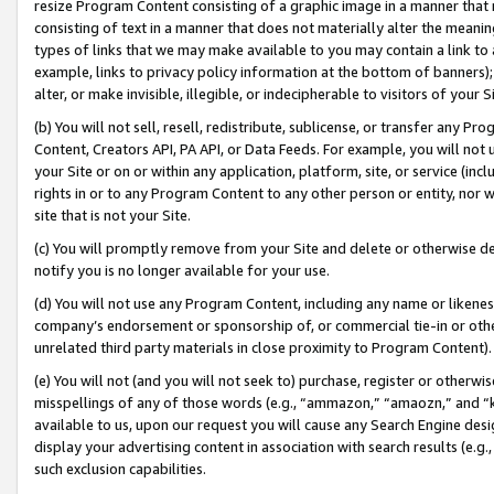
resize Program Content consisting of a graphic image in a manner that
consisting of text in a manner that does not materially alter the meanin
types of links that we may make available to you may contain a link to 
example, links to privacy policy information at the bottom of banners);
alter, or make invisible, illegible, or indecipherable to visitors of your 
(b) You will not sell, resell, redistribute, sublicense, or transfer any 
Content, Creators API, PA API, or Data Feeds. For example, you will not 
your Site or on or within any application, platform, site, or service (in
rights in or to any Program Content to any other person or entity, nor wi
site that is not your Site.
(c) You will promptly remove from your Site and delete or otherwise d
notify you is no longer available for your use.
(d) You will not use any Program Content, including any name or likene
company’s endorsement or sponsorship of, or commercial tie-in or other 
unrelated third party materials in close proximity to Program Content).
(e) You will not (and you will not seek to) purchase, register or otherw
misspellings of any of those words (e.g., “ammazon,” “amaozn,” and “kin
available to us, upon our request you will cause any Search Engine de
display your advertising content in association with search results (e.
such exclusion capabilities.