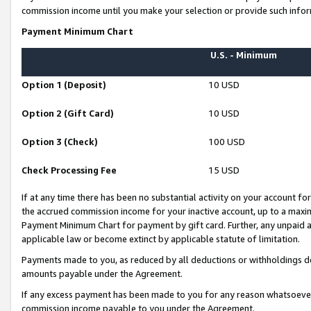
commission income until you make your selection or provide such infor
Payment Minimum Chart
U.S. - Minimum
Option 1 (Deposit)
10 USD
Option 2 (Gift Card)
10 USD
Option 3 (Check)
100 USD
Check Processing Fee
15 USD
If at any time there has been no substantial activity on your account for 
the accrued commission income for your inactive account, up to a max
Payment Minimum Chart for payment by gift card. Further, any unpaid 
applicable law or become extinct by applicable statute of limitation.
Payments made to you, as reduced by all deductions or withholdings de
amounts payable under the Agreement.
If any excess payment has been made to you for any reason whatsoever,
commission income payable to you under the Agreement.