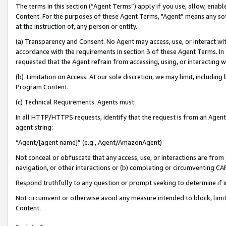
The terms in this section (“Agent Terms”) apply if you use, allow, enab
Content. For the purposes of these Agent Terms, "Agent” means any so
at the instruction of, any person or entity.
(a) Transparency and Consent. No Agent may access, use, or interact with 
accordance with the requirements in section 3 of these Agent Terms. In
requested that the Agent refrain from accessing, using, or interacting
(b) Limitation on Access. At our sole discretion, we may limit, includin
Program Content.
(c) Technical Requirements. Agents must:
In all HTTP/HTTPS requests, identify that the request is from an Agent 
agent string:
“Agent/[agent name]” (e.g., Agent/AmazonAgent)
Not conceal or obfuscate that any access, use, or interactions are fro
navigation, or other interactions or (b) completing or circumventing 
Respond truthfully to any question or prompt seeking to determine if 
Not circumvent or otherwise avoid any measure intended to block, limit
Content.