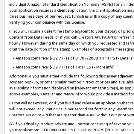
individual Amazon Standard Identification Numbers (ASINs) for an indefi
your application includes a client application, the client application m
three business days of our request, furnish us with a copy of any clien
verifying your compliance with this License.
(i) You will include a date/time stamp adjacent to your display of prici
Content from Data Feeds, or if you call Creators API, PA API or refresh
hourly. However, during the same day on which you requested and refre
omit the date portion of the stamp. Examples of acceptable messaging
• Amazon.com Price: $ 32.77 (as of 01/07/2008 14:11 PST- Details)
• Amazon.com Price: $ 32.77 (as of 14:11 EST- More info)
Additionally, you must either include the following disclaimer adjacent t
scripted pop-up, or other similar method: "Product prices and availabil
availability information displayed on [relevant Amazon Site(s), as appli
above examples, "Details" and "More info" would provide a method for 
(j) You will not exceed, or if you build and release an application that c
will not exceed, any limit on calls per second set forth in any Specifica
Creators API or PA API that are greater than 40KB without our prior wri
(k) If you display Product Advertising Content consisting of text on your
your application: “CERTAIN CONTENT THAT APPEARS [IN THIS APPLIC