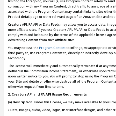
limiting the foregoing, you will (a) use Program Content solely to send
conjunction with any Program Content, direct traffic to any page of a si
associated with the Program Content may contain links to sites other t
Product detail page or other relevant page of an Amazon Site and not 
Creators API, PA API or Data Feeds may allow you to access data, image
more affiliate sites. If you use Creators API, PA API or Data Feeds to ac
comply with and be bound by the terms of the applicable license agreem
Advertising Content from such affiliate sites.
You may not use the
Program Content
to infringe, misappropriate or vio
third party to, use Program Content to, directly or indirectly, develo
technology.
The License will immediately and automatically terminate if at any ti
defined in the Commission Income Statement), or otherwise upon termina
upon written notice to you. You will promptly stop using the Program 
your Site and delete or otherwise destroy all of the Program Content 
otherwise request from time to time.
2
.
Creators API and PA API Usage Requirements
(a)
Description
. Under this License, we may make available to you Pr
• Data, images, audio, video, logos, user interface designs, and other c