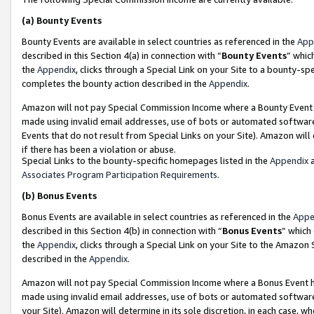
(a)
Bounty Events
Bounty Events are available in select countries as referenced in the
App
described in this Section 4(a) in connection with “
Bounty Events
” whic
the
Appendix
, clicks through a Special Link on your Site to a bounty-s
completes the bounty action described in the
Appendix
.
Amazon will not pay Special Commission Income where a Bounty Event ha
made using invalid email addresses, use of bots or automated software
Events that do not result from Special Links on your Site). Amazon will 
if there has been a violation or abuse.
Special Links to the bounty-specific homepages listed in the
Appendix
a
Associates Program Participation Requirements
.
(b)
Bonus Events
Bonus Events are available in select countries as referenced in the
Appe
described in this Section 4(b) in connection with “
Bonus Events
” which
the
Appendix
, clicks through a Special Link on your Site to the Amazon
described in the
Appendix
.
Amazon will not pay Special Commission Income where a Bonus Event has
made using invalid email addresses, use of bots or automated software,
your Site). Amazon will determine in its sole discretion, in each case, w