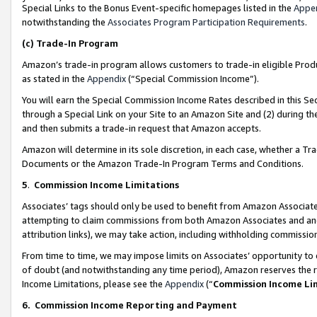
Special Links to the Bonus Event-specific homepages listed in the
Appe
notwithstanding the
Associates Program Participation Requirements
.
(c)
Trade-In Program
Amazon’s trade-in program allows customers to trade-in eligible Produc
as stated in the
Appendix
(“Special Commission Income”).
You will earn the Special Commission Income Rates described in this Sec
through a Special Link on your Site to an Amazon Site and (2) during th
and then submits a trade-in request that Amazon accepts.
Amazon will determine in its sole discretion, in each case, whether a T
Documents or the Amazon Trade-In Program Terms and Conditions.
5
.
Commission Income Limitations
Associates’ tags should only be used to benefit from Amazon Associates
attempting to claim commissions from both Amazon Associates and ano
attribution links), we may take action, including withholding commissio
From time to time, we may impose limits on Associates’ opportunity t
of doubt (and notwithstanding any time period), Amazon reserves the ri
Income Limitations, please see the
Appendix
(“
Commission Income Li
6.
Commission Income Reporting and Payment