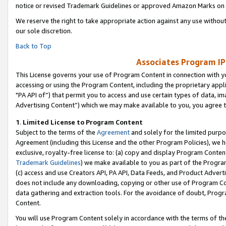
notice or revised Trademark Guidelines or approved Amazon Marks on t
We reserve the right to take appropriate action against any use without
our sole discretion.
Back to Top
Associates Program IP
This License governs your use of Program Content in connection with yo
accessing or using the Program Content, including the proprietary appli
"PA API of”) that permit you to access and use certain types of data, i
Advertising Content”) which we may make available to you, you agree t
1
.
Limited License to Program Content
Subject to the terms of the
Agreement
and solely for the limited purpo
Agreement (including this License and the other Program Policies), we 
exclusive, royalty-free license to: (a) copy and display Program Conten
Trademark Guidelines
) we make available to you as part of the Progra
(c) access and use Creators API, PA API, Data Feeds, and Product Adverti
does not include any downloading, copying or other use of Program Conte
data gathering and extraction tools. For the avoidance of doubt, Progr
Content.
You will use Program Content solely in accordance with the terms of t