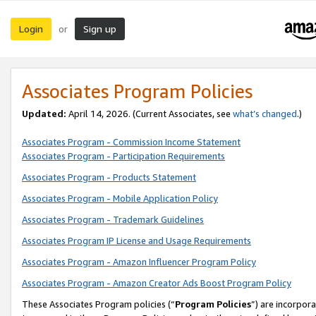
Login
Sign up
or
Associates Program Policies
Updated:
April 14, 2026. (Current Associates, see
what’s changed
.)
Associates Program - Commission Income Statement
Associates Program - Participation Requirements
Associates Program - Products Statement
Associates Program - Mobile Application Policy
Associates Program - Trademark Guidelines
Associates Program IP License and Usage Requirements
Associates Program - Amazon Influencer Program Policy
Associates Program - Amazon Creator Ads Boost Program Policy
These Associates Program policies (“
Program Policies
”) are incorpor