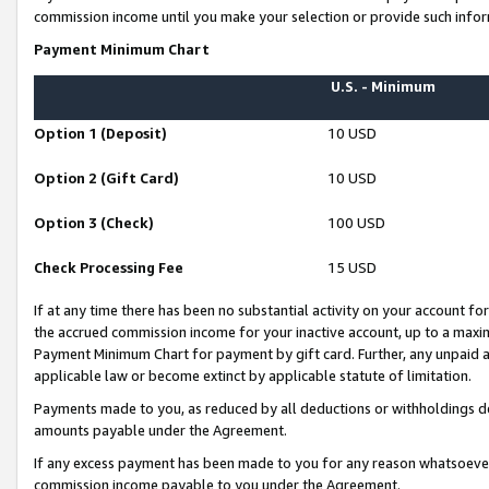
commission income until you make your selection or provide such infor
Payment Minimum Chart
U.S. - Minimum
Option 1 (Deposit)
10 USD
Option 2 (Gift Card)
10 USD
Option 3 (Check)
100 USD
Check Processing Fee
15 USD
If at any time there has been no substantial activity on your account for 
the accrued commission income for your inactive account, up to a max
Payment Minimum Chart for payment by gift card. Further, any unpaid 
applicable law or become extinct by applicable statute of limitation.
Payments made to you, as reduced by all deductions or withholdings de
amounts payable under the Agreement.
If any excess payment has been made to you for any reason whatsoever,
commission income payable to you under the Agreement.