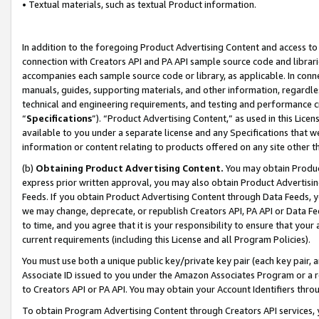
• Textual materials, such as textual Product information.
In addition to the foregoing Product Advertising Content and access to
connection with Creators API and PA API sample source code and librarie
accompanies each sample source code or library, as applicable. In conne
manuals, guides, supporting materials, and other information, regardless
technical and engineering requirements, and testing and performance cri
“
Specifications
”). “Product Advertising Content,” as used in this Lic
available to you under a separate license and any Specifications that we
information or content relating to products offered on any site other 
(b)
Obtaining Product Advertising Content.
You may obtain Product
express prior written approval, you may also obtain Product Advertisi
Feeds. If you obtain Product Advertising Content through Data Feeds, yo
we may change, deprecate, or republish Creators API, PA API or Data Fee
to time, and you agree that it is your responsibility to ensure that your
current requirements (including this License and all Program Policies).
You must use both a unique public key/private key pair (each key pair, a
Associate ID issued to you under the Amazon Associates Program or a r
to Creators API or PA API. You may obtain your Account Identifiers thro
To obtain Program Advertising Content through Creators API services, y