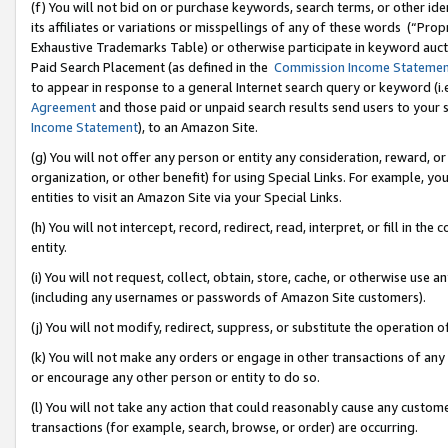
(f) You will not bid on or purchase keywords, search terms, or other id
its affiliates or variations or misspellings of any of these words (“Pr
Exhaustive Trademarks Table) or otherwise participate in keyword aucti
Paid Search Placement (as defined in the
Commission Income Stateme
to appear in response to a general Internet search query or keyword (i.e.
Agreement
and those paid or unpaid search results send users to your sit
Income Statement
), to an Amazon Site.
(g) You will not offer any person or entity any consideration, reward, or
organization, or other benefit) for using Special Links. For example, 
entities to visit an Amazon Site via your Special Links.
(h) You will not intercept, record, redirect, read, interpret, or fill in 
entity.
(i) You will not request, collect, obtain, store, cache, or otherwise us
(including any usernames or passwords of Amazon Site customers).
(j) You will not modify, redirect, suppress, or substitute the operation 
(k) You will not make any orders or engage in other transactions of any 
or encourage any other person or entity to do so.
(l) You will not take any action that could reasonably cause any custome
transactions (for example, search, browse, or order) are occurring.