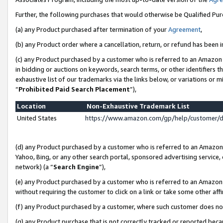
Further, the following purchases that would otherwise be Qualified Pu
(a) any Product purchased after termination of your
Agreement
,
(b) any Product order where a cancellation, return, or refund has been in
(c) any Product purchased by a customer who is referred to an Amazon 
in bidding or auctions on keywords, search terms, or other identifiers 
exhaustive list of our trademarks via the links below, or variations or 
“
Prohibited Paid Search Placement
”),
Location
Non-Exhaustive Trademark List
United States
https://www.amazon.com/gp/help/customer/
(d) any Product purchased by a customer who is referred to an Amazon S
Yahoo, Bing, or any other search portal, sponsored advertising service, o
network) (a “
Search Engine
”),
(e) any Product purchased by a customer who is referred to an Amazon Si
without requiring the customer to click on a link or take some other affi
(f) any Product purchased by a customer, where such customer does no
(g) any Product purchase that is not correctly tracked or reported beca