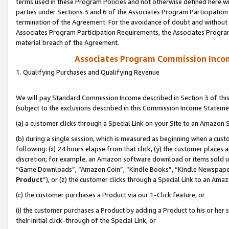
terms used in these Program Policies and not otherwise defined here wil
parties under Sections 3 and 6 of the Associates Program Participation
termination of the Agreement. For the avoidance of doubt and without l
Associates Program Participation Requirements, the Associates Program
material breach of the Agreement.
Associates Program Commission Inco
1. Qualifying Purchases and Qualifying Revenue
We will pay Standard Commission Income described in Section 3 of thi
(subject to the exclusions described in this Commission Income Stateme
(a) a customer clicks through a Special Link on your Site to an Amazon S
(b) during a single session, which is measured as beginning when a custo
following: (x) 24 hours elapse from that click, (y) the customer places 
discretion; for example, an Amazon software download or items sold 
“Game Downloads”, “Amazon Coin”, “Kindle Books”, “Kindle Newspapers”
Product
”), or (z) the customer clicks through a Special Link to an Amazo
(c) the customer purchases a Product via our 1-Click feature, or
(i) the customer purchases a Product by adding a Product to his or her
their initial click-through of the Special Link, or