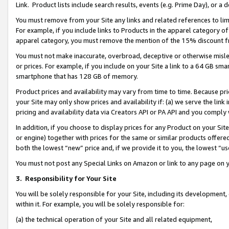
Link. Product lists include search results, events (e.g. Prime Day), or 
You must remove from your Site any links and related references to li
For example, if you include links to Products in the apparel category 
apparel category, you must remove the mention of the 15% discount f
You must not make inaccurate, overbroad, deceptive or otherwise misle
or prices. For example, if you include on your Site a link to a 64 GB sm
smartphone that has 128 GB of memory.
Product prices and availability may vary from time to time. Because pri
your Site may only show prices and availability if: (a) we serve the link 
pricing and availability data via Creators API or PA API and you comply
In addition, if you choose to display prices for any Product on your Si
or engine) together with prices for the same or similar products offer
both the lowest “new” price and, if we provide it to you, the lowest “us
You must not post any Special Links on Amazon or link to any page on 
3.
Responsibility for Your Site
You will be solely responsible for your Site, including its development
within it. For example, you will be solely responsible for:
(a) the technical operation of your Site and all related equipment,