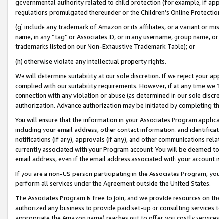
governmental authority related to child protection (for example, if app
regulations promulgated thereunder or the Children’s Online Protection
(g) include any trademark of Amazon or its affiliates, or a variant or 
name, in any “tag” or Associates ID, or in any username, group name, or 
trademarks listed on our Non-Exhaustive Trademark Table); or
(h) otherwise violate any intellectual property rights.
We will determine suitability at our sole discretion. If we reject your 
complied with our suitability requirements. However, if at any time we 1
connection with any violation or abuse (as determined in our sole disc
authorization. Advance authorization may be initiated by completing t
You will ensure that the information in your Associates Program applic
including your email address, other contact information, and identifica
notifications (if any), approvals (if any), and other communications re
currently associated with your Program account. You will be deemed to 
email address, even if the email address associated with your account i
If you are a non-US person participating in the Associates Program, you
perform all services under the Agreement outside the United States.
The Associates Program is free to join, and we provide resources on th
authorized any business to provide paid set-up or consulting services t
appropriate the Amazon name) reaches out to offer you costly services