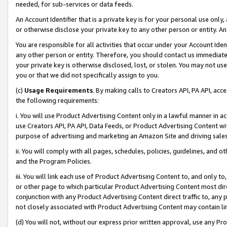
needed, for sub-services or data feeds.
An Account Identifier that is a private key is for your personal use only,
or otherwise disclose your private key to any other person or entity. An A
You are responsible for all activities that occur under your Account Ide
any other person or entity. Therefore, you should contact us immediate
your private key is otherwise disclosed, lost, or stolen. You may not u
you or that we did not specifically assign to you.
(c)
Usage Requirements
. By making calls to Creators API, PA API, ac
the following requirements:
i. You will use Product Advertising Content only in a lawful manner in a
use Creators API, PA API, Data Feeds, or Product Advertising Content wit
purpose of advertising and marketing an Amazon Site and driving sales
ii. You will comply with all pages, schedules, policies, guidelines, and o
and the Program Policies.
iii. You will link each use of Product Advertising Content to, and only 
or other page to which particular Product Advertising Content most direc
conjunction with any Product Advertising Content direct traffic to, any 
not closely associated with Product Advertising Content may contain lin
(d) You will not, without our express prior written approval, use any Pr