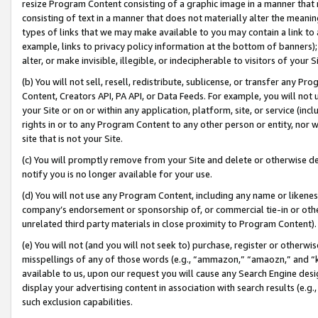
resize Program Content consisting of a graphic image in a manner that
consisting of text in a manner that does not materially alter the meanin
types of links that we may make available to you may contain a link to 
example, links to privacy policy information at the bottom of banners);
alter, or make invisible, illegible, or indecipherable to visitors of your 
(b) You will not sell, resell, redistribute, sublicense, or transfer any 
Content, Creators API, PA API, or Data Feeds. For example, you will not 
your Site or on or within any application, platform, site, or service (in
rights in or to any Program Content to any other person or entity, nor wi
site that is not your Site.
(c) You will promptly remove from your Site and delete or otherwise d
notify you is no longer available for your use.
(d) You will not use any Program Content, including any name or likene
company’s endorsement or sponsorship of, or commercial tie-in or other 
unrelated third party materials in close proximity to Program Content).
(e) You will not (and you will not seek to) purchase, register or otherw
misspellings of any of those words (e.g., “ammazon,” “amaozn,” and “kin
available to us, upon our request you will cause any Search Engine de
display your advertising content in association with search results (e.
such exclusion capabilities.