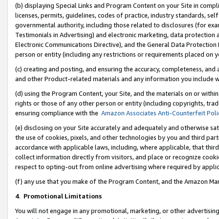
(b) displaying Special Links and Program Content on your Site in compl
licenses, permits, guidelines, codes of practice, industry standards, se
governmental authority, including those related to disclosures (for ex
Testimonials in Advertising) and electronic marketing, data protection 
Electronic Communications Directive), and the General Data Protecti
person or entity (including any restrictions or requirements placed on y
(c) creating and posting, and ensuring the accuracy, completeness, and 
and other Product-related materials and any information you include wi
(d) using the Program Content, your Site, and the materials on or within
rights or those of any other person or entity (including copyrights, trad
ensuring compliance with the
Amazon Associates Anti-Counterfeit Poli
(e) disclosing on your Site accurately and adequately and otherwise sat
the use of cookies, pixels, and other technologies by you and third part
accordance with applicable laws, including, where applicable, that thir
collect information directly from visitors, and place or recognize cooki
respect to opting-out from online advertising where required by appli
(f) any use that you make of the Program Content, and the Amazon Mar
4
.
Promotional Limitations
You will not engage in any promotional, marketing, or other advertising a