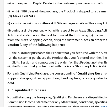
(ii) with respect to Digital Products, the customer purchases such a P
(iii) within 180 days of the purchase, the Product is shipped to, stre
(d) Alexa skill Site
(i) a customer using your Alexa skill Site engages an Alexa Shopping Ac
(ii) during a single session, which with respect to an Alexa Shopping 
Action and ending upon the first to occur of the following: (x) the cust
from the Alexa Shopping Action, or (y) the customer places an order via
Session
”), any of the following happens:
the customer purchases the Product that you featured with the Alex
the customer purchases the Product that you featured with the Alex
Skills Session and completing the order for that Product no later t
(iii) the Product that you featured with the Alexa Shopping Action is 
For each Qualifying Purchase, the corresponding “
Qualifying Revenu
shipping charges, gift-wrapping fees, handling fees, taxes (e.g. sales ta
debt.
2
.
Disqualified Purchases
Notwithstanding the foregoing, Qualifying Purchases are disqualified w
Commission Income Statement or any other terms, conditions, specificat
Associates Program, including the most up-to-date version of the
Agr