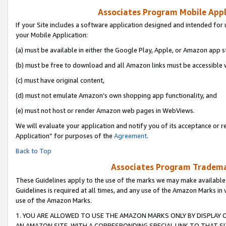
Associates Program Mobile Appli
If your Site includes a software application designed and intended for 
your Mobile Application:
(a) must be available in either the Google Play, Apple, or Amazon app s
(b) must be free to download and all Amazon links must be accessible 
(c) must have original content,
(d) must not emulate Amazon’s own shopping app functionality, and
(e) must not host or render Amazon web pages in WebViews.
We will evaluate your application and notify you of its acceptance or r
Application” for purposes of the
Agreement
.
Back to Top
Associates Program Trademar
These Guidelines apply to the use of the marks we may make available
Guidelines is required at all times, and any use of the Amazon Marks in 
use of the Amazon Marks.
1. YOU ARE ALLOWED TO USE THE AMAZON MARKS ONLY BY DISPLAY 
AN AMAZON SITE, WITH A CORRESPONDING SPECIAL LINK TO THAT SI