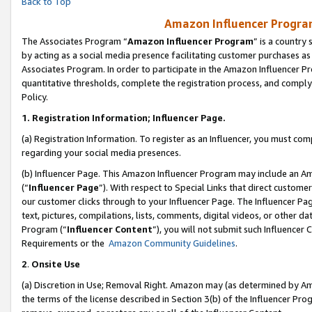
Back to Top
Amazon Influencer Program
The Associates Program “
Amazon Influencer Program
” is a country
by acting as a social media presence facilitating customer purchases as
Associates Program. In order to participate in the Amazon Influencer Pr
quantitative thresholds, complete the registration process, and comply
Policy.
1.
Registration Information; Influencer Page.
(a) Registration Information. To register as an Influencer, you must co
regarding your social media presences.
(b) Influencer Page. This Amazon Influencer Program may include an A
(“
Influencer Page
”). With respect to Special Links that direct custom
our customer clicks through to your Influencer Page. The Influencer Pag
text, pictures, compilations, lists, comments, digital videos, or other
Program (“
Influencer Content
”), you will not submit such Influencer 
Requirements or the
Amazon Community Guidelines
.
2
.
Onsite Use
(a) Discretion in Use; Removal Right. Amazon may (as determined by Amaz
the terms of the license described in Section 3(b) of the Influencer Prog