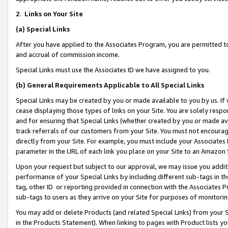
2
.
Links on Your Site
(a)
Special Links
After you have applied to the Associates Program, you are permitted to 
and accrual of commission income.
Special Links must use the Associates ID we have assigned to you.
(b)
General Requirements Applicable to All Special Links
Special Links may be created by you or made available to you by us. If 
cease displaying those types of links on your Site. You are solely respo
and for ensuring that Special Links (whether created by you or made av
track referrals of our customers from your Site. You must not encoura
directly from your Site. For example, you must include your Associates
parameter in the URL of each link you place on your Site to an Amazon 
Upon your request but subject to our approval, we may issue you addit
performance of your Special Links by including different sub-tags in t
tag, other ID or reporting provided in connection with the Associates P
sub-tags to users as they arrive on your Site for purposes of monitorin
You may add or delete Products (and related Special Links) from your Si
in the Products Statement). When linking to pages with Product lists you