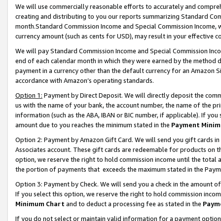
We will use commercially reasonable efforts to accurately and comprehe
creating and distributing to you our reports summarizing Standard C
month.Standard Commission Income and Special Commission Income, whi
currency amount (such as cents for USD), may result in your effective co
We will pay Standard Commission Income and Special Commission Incom
end of each calendar month in which they were earned by the method de
payment in a currency other than the default currency for an Amazon Sit
accordance with Amazon’s operating standards.
Option 1:
Payment by Direct Deposit. We will directly deposit the com
us with the name of your bank, the account number, the name of the pri
information (such as the ABA, IBAN or BIC number, if applicable). If you 
amount due to you reaches the minimum stated in the
Payment Minim
Option 2: Payment by Amazon Gift Card. We will send you gift cards i
Associates account. These gift cards are redeemable for products on the
option, we reserve the right to hold commission income until the tota
the portion of payments that exceeds the maximum stated in the Paym
Option 3: Payment by Check. We will send you a check in the amount of
If you select this option, we reserve the right to hold commission inco
Minimum Chart
and to deduct a processing fee as stated in the
Paym
If you do not select or maintain valid information for a payment opti