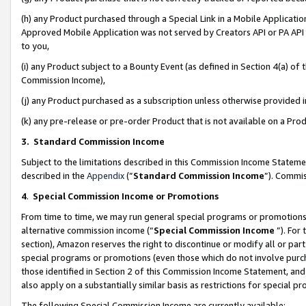
(h) any Product purchased through a Special Link in a Mobile Applicatio
Approved Mobile Application was not served by Creators API or PA API (
to you,
(i) any Product subject to a Bounty Event (as defined in Section 4(a) o
Commission Income),
(j) any Product purchased as a subscription unless otherwise provided
(k) any pre-release or pre-order Product that is not available on a Prod
3. Standard Commission Income
Subject to the limitations described in this Commission Income Statem
described in the
Appendix
(”
Standard Commission Income
”). Commis
4
.
Special Commission Income or Promotions
From time to time, we may run general special programs or promotions 
alternative commission income (“
Special Commission Income
”). For
section), Amazon reserves the right to discontinue or modify all or par
special programs or promotions (even those which do not involve purcha
those identified in Section 2 of this Commission Income Statement, an
also apply on a substantially similar basis as restrictions for special 
The following Special Commission Income are currently available: