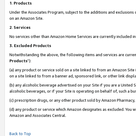
1
.
Products
Under the Associates Program, subject to the additions and exclusions d
on an Amazon Site.
2
.
Services
No services other than Amazon Home Services are currently included in 
3.
Excluded Products
Notwithstanding the above, the following items and services are curren
Products
”):
(a) any product or service sold on a site linked to from an Amazon Site
on a site linked to from a banner ad, sponsored link, or other link dis
(b) any alcoholic beverage advertised on your Site if you are a United 
alcoholic beverages, or if your Site is operating on behalf of, such a b
(c) prescription drugs, or any other product sold by Amazon Pharmacy,
(d) any product or service which Amazon designates as excluded. You will 
Amazon and Associates Central.
Back to Top