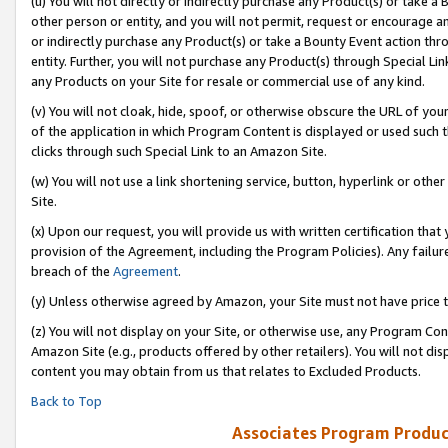
(u) You will not directly or indirectly purchase any Product(s) or take a
other person or entity, and you will not permit, request or encourage an
or indirectly purchase any Product(s) or take a Bounty Event action thro
entity. Further, you will not purchase any Product(s) through Special Li
any Products on your Site for resale or commercial use of any kind.
(v) You will not cloak, hide, spoof, or otherwise obscure the URL of your
of the application in which Program Content is displayed or used such 
clicks through such Special Link to an Amazon Site.
(w) You will not use a link shortening service, button, hyperlink or oth
Site.
(x) Upon our request, you will provide us with written certification tha
provision of the Agreement, including the Program Policies). Any failure
breach of the
Agreement
.
(y) Unless otherwise agreed by Amazon, your Site must not have price tr
(z) You will not display on your Site, or otherwise use, any Program Con
Amazon Site (e.g., products offered by other retailers). You will not di
content you may obtain from us that relates to Excluded Products.
Back to Top
Associates Program Produc