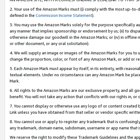
2. Your use of the Amazon Marks must (i) comply with the most up-to-da
defined in the
Commission Income Statement
).
3. You may use the Amazon Marks solely for the purpose specifically a
any manner that implies sponsorship or endorsement by us; (ii) to disparag
otherwise damage our goodwill in the Amazon Marks; or (iv) in offline ma
or other document, or any oral solicitation).
4. We will supply an image or images of the Amazon Marks for you to 
change the proportion, color, or font of any Amazon Mark, or add or
5. Each Amazon Mark must appear by itself, in its entirety, with reason
textual elements. Under no circumstance can any Amazon Mark be placed
Mark.
6. All rights to the Amazon Marks are our exclusive property, and all 
benefit. You will not take any action that conflicts with our rights in, 
7. You cannot display or otherwise use any logo of or content created b
Link unless you have obtained from that seller or vendor specific writte
8. You cannot use or apply to register any trademark that is confusingly
any trademark, domain name, subdomain, username or app name that is c
We reserve the right to modify these Trademark Guidelines and the app