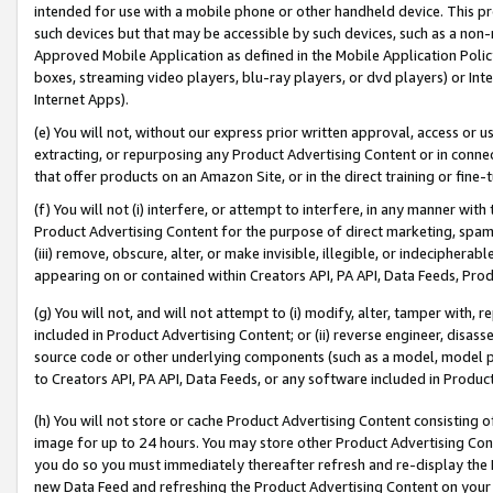
intended for use with a mobile phone or other handheld device. This proh
such devices but that may be accessible by such devices, such as a non-
Approved Mobile Application as defined in the Mobile Application Policy; 
boxes, streaming video players, blu-ray players, or dvd players) or Inte
Internet Apps).
(e) You will not, without our express prior written approval, access or 
extracting, or repurposing any Product Advertising Content or in connec
that offer products on an Amazon Site, or in the direct training or fin
(f) You will not (i) interfere, or attempt to interfere, in any manner wit
Product Advertising Content for the purpose of direct marketing, spammi
(iii) remove, obscure, alter, or make invisible, illegible, or indecipherab
appearing on or contained within Creators API, PA API, Data Feeds, Prod
(g) You will not, and will not attempt to (i) modify, alter, tamper with,
included in Product Advertising Content; or (ii) reverse engineer, disa
source code or other underlying components (such as a model, model pa
to Creators API, PA API, Data Feeds, or any software included in Produc
(h) You will not store or cache Product Advertising Content consisting 
image for up to 24 hours. You may store other Product Advertising Cont
you do so you must immediately thereafter refresh and re-display the P
new Data Feed and refreshing the Product Advertising Content on your 