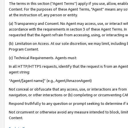
The terms in this section (“Agent Terms”) apply if you use, allow, enab
Content. For the purposes of these Agent Terms, "Agent” means any so
at the instruction of, any person or entity.
(a) Transparency and Consent. No Agent may access, use, or interact with 
accordance with the requirements in section 3 of these Agent Terms. In
requested that the Agent refrain from accessing, using, or interacting
(b) Limitation on Access. At our sole discretion, we may limit, includin
Program Content.
(c) Technical Requirements. Agents must:
In all HTTP/HTTPS requests, identify that the request is from an Agent 
agent string:
“Agent/[agent name]” (e.g., Agent/AmazonAgent)
Not conceal or obfuscate that any access, use, or interactions are fro
navigation, or other interactions or (b) completing or circumventing 
Respond truthfully to any question or prompt seeking to determine if 
Not circumvent or otherwise avoid any measure intended to block, limit
Content.