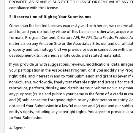
PROVIDED ‘AS IS’ AND IS SUBJECT TO CHANGE OR REMOVAL AT ANY TIME.”
compliance with this License.
3.
Reservation of Rights; Your Submissions
Other than the limited licenses expressly set forth herein, we reserve all 
and to, and you do not, by virtue of this License or otherwise, acquire an
formats, Program Content, Creators API, PA API, Data Feeds, Product 
materials on any Amazon Site or the Associates Site, our and our affili
property and technology that we provide or use in connection with the
development kits, libraries, sample code, and related materials).
If you provide us with suggestions, reviews, modifications, data, image
your participation in the Associates Program, or if you modify any Prog
right, title, and interest in and to Your Submission and grant us (even 
nonexclusive, worldwide, freely transferable right and license for the du
reproduce, perform, display, and distribute Your Submission in any man
any purpose; (c) use and publish your name in the form of a credit in c
and (d) sublicense the foregoing rights to any other person or entity. A
obtained Your Submission in a lawful manner and (z) our and our sublice
entity’s rights, including any copyright rights. You agree to provide us
to Your Submission.
4. Agents