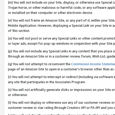
(m) You will not include on your Site, display, or otherwise use Specia
Trojan horse, or other malicious or harmful code, or any software app
or installed on their computer or other electronic device.
(n) You will not frame an Amazon Site, or any part of it, within your Sit
Mobile Application. However, displaying a Special Link on your Site in a
of this section.
(o) You will not post or serve any Special Links or other content prom
or layer ads, except for pop-up windows in conjunction with your Site 
(p) You will not include any Special Links in any content that you place
through an Amazon Site or in a customer review, forum, Wish List, guid
(q) You will not attempt to circumvent the
Commission Income Stateme
page of an Amazon Site to open in a customer’s browser other than as a 
(r) You will not attempt to intercept or redirect (including via softwar
any site that participates in the Associates Program.
(s) You will not artificially generate clicks or impressions on your Si
or otherwise.
(t) You will not display or otherwise use any of our customer reviews or 
customer review or star rating through Creators API or PA API and you 