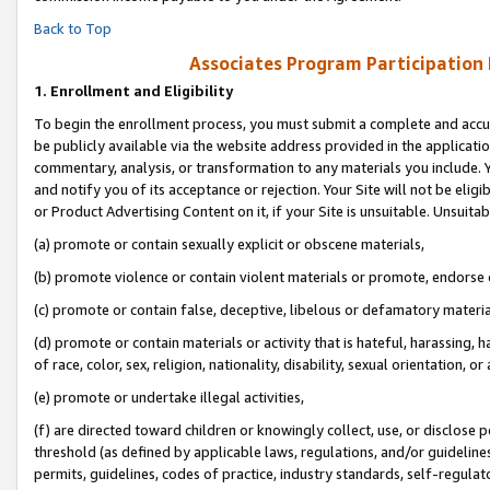
Back to Top
Associates Program Participation
1.
Enrollment and Eligibility
To begin the enrollment process, you must submit a complete and accur
be publicly available via the website address provided in the application
commentary, analysis, or transformation to any materials you include. Y
and notify you of its acceptance or rejection. Your Site will not be elig
or Product Advertising Content on it, if your Site is unsuitable. Unsuitab
(a) promote or contain sexually explicit or obscene materials,
(b) promote violence or contain violent materials or promote, endorse o
(c) promote or contain false, deceptive, libelous or defamatory materia
(d) promote or contain materials or activity that is hateful, harassing, h
of race, color, sex, religion, nationality, disability, sexual orientation, or 
(e) promote or undertake illegal activities,
(f) are directed toward children or knowingly collect, use, or disclose
threshold (as defined by applicable laws, regulations, and/or guidelines)
permits, guidelines, codes of practice, industry standards, self-regulat