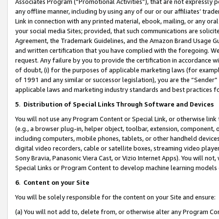
Associates Program (“Promotional Activities”), that are not expressly 
any offline manner, including by using any of our or our affiliates’ tr
Link in connection with any printed material, ebook, mailing, or any ora
your social media Sites; provided, that such communications are solicite
Agreement, the Trademark Guidelines, and the Amazon Brand Usage Guid
and written certification that you have complied with the foregoing. We w
request. Any failure by you to provide the certification in accordance w
of doubt, (i) for the purposes of applicable marketing laws (for exam
of 1991 and any similar or successor legislation), you are the “Sender”
applicable laws and marketing industry standards and best practices f
5
.
Distribution of Special Links Through Software and Devices
You will not use any Program Content or Special Link, or otherwise link 
(e.g., a browser plug-in, helper object, toolbar, extension, component, 
including computers, mobile phones, tablets, or other handheld devices 
digital video recorders, cable or satellite boxes, streaming video playe
Sony Bravia, Panasonic Viera Cast, or Vizio Internet Apps). You will not,
Special Links or Program Content to develop machine learning models 
6
.
Content on your Site
You will be solely responsible for the content on your Site and ensure:
(a) You will not add to, delete from, or otherwise alter any Program Co