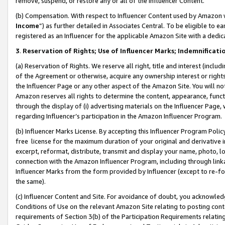
remove, suspend, or restore any or all of the Influencer Content.
(b) Compensation. With respect to Influencer Content used by Amazon w
Income
”) as further detailed in Associates Central. To be eligible t
registered as an Influencer for the applicable Amazon Site with a dedic
3
.
Reservation of Rights; Use of Influencer Marks; Indemnificati
(a) Reservation of Rights. We reserve all right, title and interest (includ
of the Agreement or otherwise, acquire any ownership interest or rights
the Influencer Page or any other aspect of the Amazon Site. You will not 
Amazon reserves all rights to determine the content, appearance, functi
through the display of (i) advertising materials on the Influencer Page, w
regarding Influencer’s participation in the Amazon Influencer Program.
(b) Influencer Marks License. By accepting this Influencer Program Poli
free license for the maximum duration of your original and derivative in
excerpt, reformat, distribute, transmit and display your name, photo, 
connection with the Amazon Influencer Program, including through link
Influencer Marks from the form provided by Influencer (except to re-for
the same).
(c) Influencer Content and Site. For avoidance of doubt, you acknowledg
Conditions of Use on the relevant Amazon Site relating to posting conte
requirements of Section 3(b) of the Participation Requirements relating