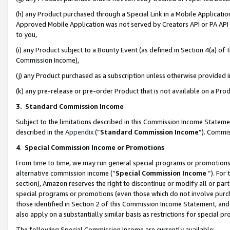
(h) any Product purchased through a Special Link in a Mobile Applicatio
Approved Mobile Application was not served by Creators API or PA API (
to you,
(i) any Product subject to a Bounty Event (as defined in Section 4(a) o
Commission Income),
(j) any Product purchased as a subscription unless otherwise provided
(k) any pre-release or pre-order Product that is not available on a Prod
3. Standard Commission Income
Subject to the limitations described in this Commission Income Statem
described in the
Appendix
(”
Standard Commission Income
”). Commis
4
.
Special Commission Income or Promotions
From time to time, we may run general special programs or promotions 
alternative commission income (“
Special Commission Income
”). For
section), Amazon reserves the right to discontinue or modify all or par
special programs or promotions (even those which do not involve purcha
those identified in Section 2 of this Commission Income Statement, an
also apply on a substantially similar basis as restrictions for special 
The following Special Commission Income are currently available: