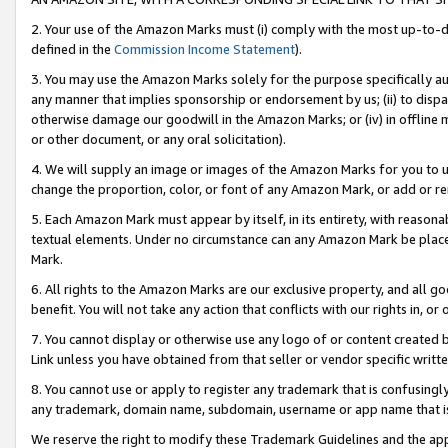
2. Your use of the Amazon Marks must (i) comply with the most up-to-da
defined in the
Commission Income Statement
).
3. You may use the Amazon Marks solely for the purpose specifically a
any manner that implies sponsorship or endorsement by us; (ii) to disparag
otherwise damage our goodwill in the Amazon Marks; or (iv) in offline ma
or other document, or any oral solicitation).
4. We will supply an image or images of the Amazon Marks for you to 
change the proportion, color, or font of any Amazon Mark, or add or
5. Each Amazon Mark must appear by itself, in its entirety, with reason
textual elements. Under no circumstance can any Amazon Mark be placed
Mark.
6. All rights to the Amazon Marks are our exclusive property, and all 
benefit. You will not take any action that conflicts with our rights in, 
7. You cannot display or otherwise use any logo of or content created b
Link unless you have obtained from that seller or vendor specific writte
8. You cannot use or apply to register any trademark that is confusingly
any trademark, domain name, subdomain, username or app name that is c
We reserve the right to modify these Trademark Guidelines and the app