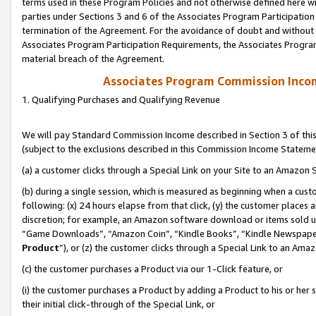
terms used in these Program Policies and not otherwise defined here wil
parties under Sections 3 and 6 of the Associates Program Participation
termination of the Agreement. For the avoidance of doubt and without l
Associates Program Participation Requirements, the Associates Program
material breach of the Agreement.
Associates Program Commission Inco
1. Qualifying Purchases and Qualifying Revenue
We will pay Standard Commission Income described in Section 3 of thi
(subject to the exclusions described in this Commission Income Stateme
(a) a customer clicks through a Special Link on your Site to an Amazon S
(b) during a single session, which is measured as beginning when a custo
following: (x) 24 hours elapse from that click, (y) the customer places 
discretion; for example, an Amazon software download or items sold 
“Game Downloads”, “Amazon Coin”, “Kindle Books”, “Kindle Newspapers”
Product
”), or (z) the customer clicks through a Special Link to an Amazo
(c) the customer purchases a Product via our 1-Click feature, or
(i) the customer purchases a Product by adding a Product to his or her
their initial click-through of the Special Link, or