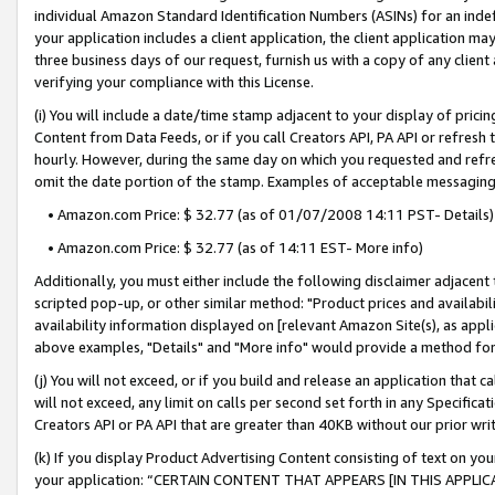
individual Amazon Standard Identification Numbers (ASINs) for an indefi
your application includes a client application, the client application m
three business days of our request, furnish us with a copy of any clien
verifying your compliance with this License.
(i) You will include a date/time stamp adjacent to your display of prici
Content from Data Feeds, or if you call Creators API, PA API or refresh
hourly. However, during the same day on which you requested and refre
omit the date portion of the stamp. Examples of acceptable messaging
• Amazon.com Price: $ 32.77 (as of 01/07/2008 14:11 PST- Details)
• Amazon.com Price: $ 32.77 (as of 14:11 EST- More info)
Additionally, you must either include the following disclaimer adjacent t
scripted pop-up, or other similar method: "Product prices and availabil
availability information displayed on [relevant Amazon Site(s), as appli
above examples, "Details" and "More info" would provide a method for 
(j) You will not exceed, or if you build and release an application that c
will not exceed, any limit on calls per second set forth in any Specifica
Creators API or PA API that are greater than 40KB without our prior wri
(k) If you display Product Advertising Content consisting of text on your
your application: “CERTAIN CONTENT THAT APPEARS [IN THIS APPLIC