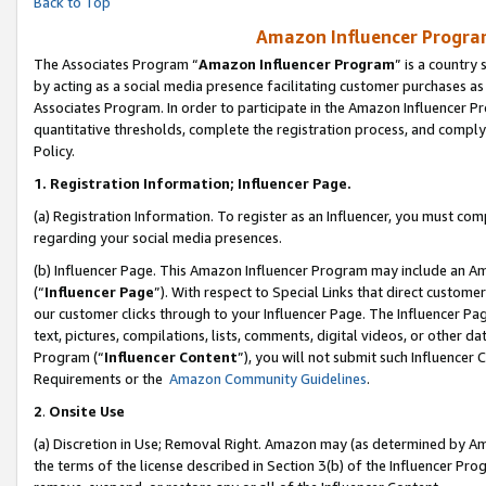
Back to Top
Amazon Influencer Program
The Associates Program “
Amazon Influencer Program
” is a country
by acting as a social media presence facilitating customer purchases as
Associates Program. In order to participate in the Amazon Influencer Pr
quantitative thresholds, complete the registration process, and comply
Policy.
1.
Registration Information; Influencer Page.
(a) Registration Information. To register as an Influencer, you must co
regarding your social media presences.
(b) Influencer Page. This Amazon Influencer Program may include an A
(“
Influencer Page
”). With respect to Special Links that direct custom
our customer clicks through to your Influencer Page. The Influencer Pag
text, pictures, compilations, lists, comments, digital videos, or other
Program (“
Influencer Content
”), you will not submit such Influencer 
Requirements or the
Amazon Community Guidelines
.
2
.
Onsite Use
(a) Discretion in Use; Removal Right. Amazon may (as determined by Amaz
the terms of the license described in Section 3(b) of the Influencer Prog