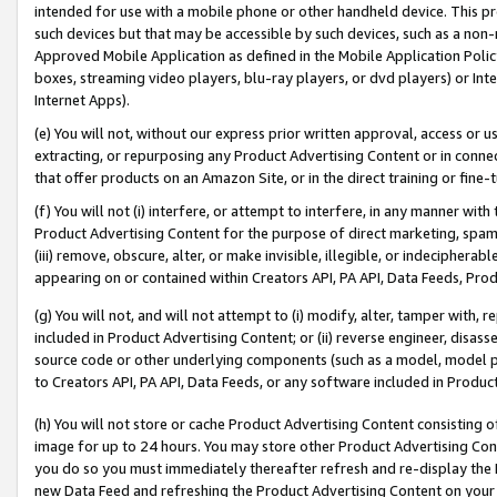
intended for use with a mobile phone or other handheld device. This proh
such devices but that may be accessible by such devices, such as a non-
Approved Mobile Application as defined in the Mobile Application Policy; 
boxes, streaming video players, blu-ray players, or dvd players) or Inte
Internet Apps).
(e) You will not, without our express prior written approval, access or 
extracting, or repurposing any Product Advertising Content or in connec
that offer products on an Amazon Site, or in the direct training or fin
(f) You will not (i) interfere, or attempt to interfere, in any manner wit
Product Advertising Content for the purpose of direct marketing, spammi
(iii) remove, obscure, alter, or make invisible, illegible, or indecipherab
appearing on or contained within Creators API, PA API, Data Feeds, Prod
(g) You will not, and will not attempt to (i) modify, alter, tamper with,
included in Product Advertising Content; or (ii) reverse engineer, disa
source code or other underlying components (such as a model, model pa
to Creators API, PA API, Data Feeds, or any software included in Produc
(h) You will not store or cache Product Advertising Content consisting 
image for up to 24 hours. You may store other Product Advertising Cont
you do so you must immediately thereafter refresh and re-display the P
new Data Feed and refreshing the Product Advertising Content on your 