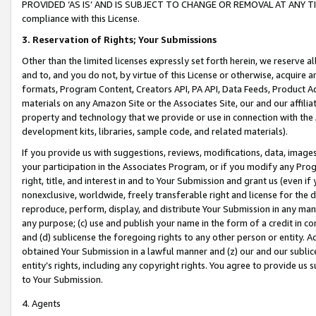
PROVIDED ‘AS IS’ AND IS SUBJECT TO CHANGE OR REMOVAL AT ANY TIME.”
compliance with this License.
3.
Reservation of Rights; Your Submissions
Other than the limited licenses expressly set forth herein, we reserve all 
and to, and you do not, by virtue of this License or otherwise, acquire an
formats, Program Content, Creators API, PA API, Data Feeds, Product 
materials on any Amazon Site or the Associates Site, our and our affili
property and technology that we provide or use in connection with the
development kits, libraries, sample code, and related materials).
If you provide us with suggestions, reviews, modifications, data, image
your participation in the Associates Program, or if you modify any Prog
right, title, and interest in and to Your Submission and grant us (even 
nonexclusive, worldwide, freely transferable right and license for the du
reproduce, perform, display, and distribute Your Submission in any man
any purpose; (c) use and publish your name in the form of a credit in c
and (d) sublicense the foregoing rights to any other person or entity. A
obtained Your Submission in a lawful manner and (z) our and our sublice
entity’s rights, including any copyright rights. You agree to provide us
to Your Submission.
4. Agents