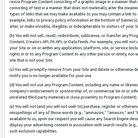
resize Program Content consisting of a graphic image in a manner that
consisting of text in a manner that does not materially alter the meanin
types of links that we may make available to you may contain a link to 
example, links to privacy policy information at the bottom of banners);
alter, or make invisible, illegible, or indecipherable to visitors of your 
(b) You will not sell, resell, redistribute, sublicense, or transfer any 
Content, Creators API, PA API, or Data Feeds. For example, you will not 
your Site or on or within any application, platform, site, or service (in
rights in or to any Program Content to any other person or entity, nor wi
site that is not your Site.
(c) You will promptly remove from your Site and delete or otherwise d
notify you is no longer available for your use.
(d) You will not use any Program Content, including any name or likene
company’s endorsement or sponsorship of, or commercial tie-in or other 
unrelated third party materials in close proximity to Program Content).
(e) You will not (and you will not seek to) purchase, register or otherw
misspellings of any of those words (e.g., “ammazon,” “amaozn,” and “kin
available to us, upon our request you will cause any Search Engine de
display your advertising content in association with search results (e.
such exclusion capabilities.