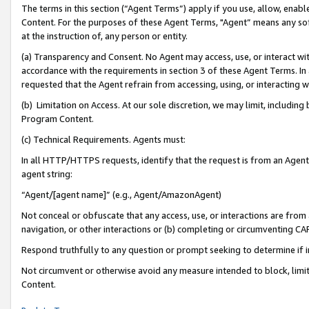
The terms in this section (“Agent Terms”) apply if you use, allow, enab
Content. For the purposes of these Agent Terms, "Agent” means any so
at the instruction of, any person or entity.
(a) Transparency and Consent. No Agent may access, use, or interact with 
accordance with the requirements in section 3 of these Agent Terms. In
requested that the Agent refrain from accessing, using, or interacting
(b) Limitation on Access. At our sole discretion, we may limit, includin
Program Content.
(c) Technical Requirements. Agents must:
In all HTTP/HTTPS requests, identify that the request is from an Agent 
agent string:
“Agent/[agent name]” (e.g., Agent/AmazonAgent)
Not conceal or obfuscate that any access, use, or interactions are fro
navigation, or other interactions or (b) completing or circumventing 
Respond truthfully to any question or prompt seeking to determine if 
Not circumvent or otherwise avoid any measure intended to block, limit
Content.