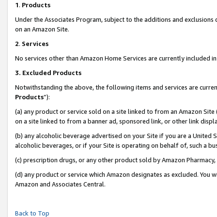
1
.
Products
Under the Associates Program, subject to the additions and exclusions d
on an Amazon Site.
2
.
Services
No services other than Amazon Home Services are currently included in 
3.
Excluded Products
Notwithstanding the above, the following items and services are curren
Products
”):
(a) any product or service sold on a site linked to from an Amazon Site
on a site linked to from a banner ad, sponsored link, or other link dis
(b) any alcoholic beverage advertised on your Site if you are a United 
alcoholic beverages, or if your Site is operating on behalf of, such a b
(c) prescription drugs, or any other product sold by Amazon Pharmacy,
(d) any product or service which Amazon designates as excluded. You will 
Amazon and Associates Central.
Back to Top