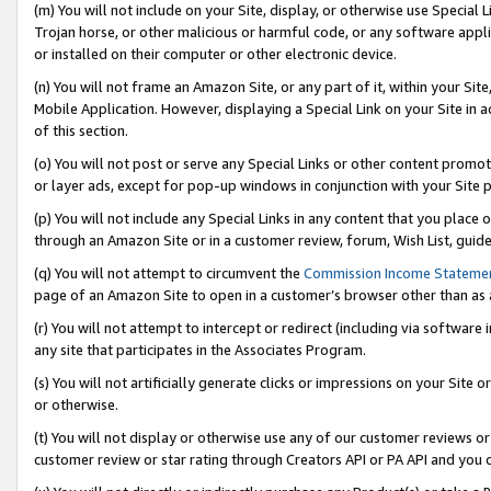
(m) You will not include on your Site, display, or otherwise use Specia
Trojan horse, or other malicious or harmful code, or any software app
or installed on their computer or other electronic device.
(n) You will not frame an Amazon Site, or any part of it, within your Sit
Mobile Application. However, displaying a Special Link on your Site in a
of this section.
(o) You will not post or serve any Special Links or other content prom
or layer ads, except for pop-up windows in conjunction with your Site 
(p) You will not include any Special Links in any content that you place
through an Amazon Site or in a customer review, forum, Wish List, guid
(q) You will not attempt to circumvent the
Commission Income Stateme
page of an Amazon Site to open in a customer’s browser other than as a 
(r) You will not attempt to intercept or redirect (including via softwar
any site that participates in the Associates Program.
(s) You will not artificially generate clicks or impressions on your Si
or otherwise.
(t) You will not display or otherwise use any of our customer reviews or 
customer review or star rating through Creators API or PA API and you 