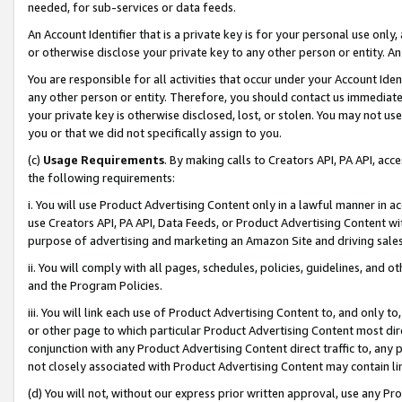
needed, for sub-services or data feeds.
An Account Identifier that is a private key is for your personal use only,
or otherwise disclose your private key to any other person or entity. An A
You are responsible for all activities that occur under your Account Ide
any other person or entity. Therefore, you should contact us immediate
your private key is otherwise disclosed, lost, or stolen. You may not u
you or that we did not specifically assign to you.
(c)
Usage Requirements
. By making calls to Creators API, PA API, ac
the following requirements:
i. You will use Product Advertising Content only in a lawful manner in a
use Creators API, PA API, Data Feeds, or Product Advertising Content wit
purpose of advertising and marketing an Amazon Site and driving sales
ii. You will comply with all pages, schedules, policies, guidelines, and o
and the Program Policies.
iii. You will link each use of Product Advertising Content to, and only 
or other page to which particular Product Advertising Content most direc
conjunction with any Product Advertising Content direct traffic to, any 
not closely associated with Product Advertising Content may contain lin
(d) You will not, without our express prior written approval, use any Pr