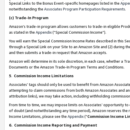
Special Links to the Bonus Event-specific homepages listed in the
Appe
notwithstanding the
Associates Program Participation Requirements
.
(c)
Trade-In Program
Amazon’s trade-in program allows customers to trade-in eligible Produc
as stated in the
Appendix
(“Special Commission Income”).
You will earn the Special Commission Income Rates described in this Sec
through a Special Link on your Site to an Amazon Site and (2) during th
and then submits a trade-in request that Amazon accepts.
Amazon will determine in its sole discretion, in each case, whether a T
Documents or the Amazon Trade-In Program Terms and Conditions.
5
.
Commission Income Limitations
Associates’ tags should only be used to benefit from Amazon Associates
attempting to claim commissions from both Amazon Associates and ano
attribution links), we may take action, including withholding commissio
From time to time, we may impose limits on Associates’ opportunity t
of doubt (and notwithstanding any time period), Amazon reserves the ri
Income Limitations, please see the
Appendix
(“
Commission Income Li
6.
Commission Income Reporting and Payment