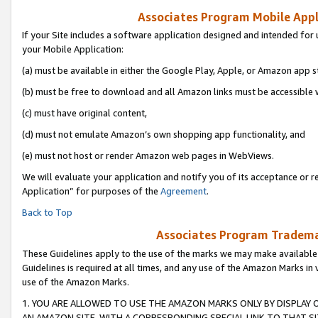
Associates Program Mobile Appli
If your Site includes a software application designed and intended for 
your Mobile Application:
(a) must be available in either the Google Play, Apple, or Amazon app s
(b) must be free to download and all Amazon links must be accessible 
(c) must have original content,
(d) must not emulate Amazon’s own shopping app functionality, and
(e) must not host or render Amazon web pages in WebViews.
We will evaluate your application and notify you of its acceptance or r
Application” for purposes of the
Agreement
.
Back to Top
Associates Program Trademar
These Guidelines apply to the use of the marks we may make available
Guidelines is required at all times, and any use of the Amazon Marks in 
use of the Amazon Marks.
1. YOU ARE ALLOWED TO USE THE AMAZON MARKS ONLY BY DISPLAY 
AN AMAZON SITE, WITH A CORRESPONDING SPECIAL LINK TO THAT SI