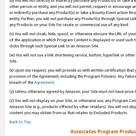
(u) You will not directly or indirectly purchase any Product(s) or take a
other person or entity, and you will not permit, request or encourage an
or indirectly purchase any Product(s) or take a Bounty Event action thro
entity. Further, you will not purchase any Product(s) through Special Li
any Products on your Site for resale or commercial use of any kind.
(v) You will not cloak, hide, spoof, or otherwise obscure the URL of your
of the application in which Program Content is displayed or used such 
clicks through such Special Link to an Amazon Site.
(w) You will not use a link shortening service, button, hyperlink or oth
Site.
(x) Upon our request, you will provide us with written certification tha
provision of the Agreement, including the Program Policies). Any failure
breach of the
Agreement
.
(y) Unless otherwise agreed by Amazon, your Site must not have price tr
(z) You will not display on your Site, or otherwise use, any Program Con
Amazon Site (e.g., products offered by other retailers). You will not di
content you may obtain from us that relates to Excluded Products.
Back to Top
Associates Program Produc