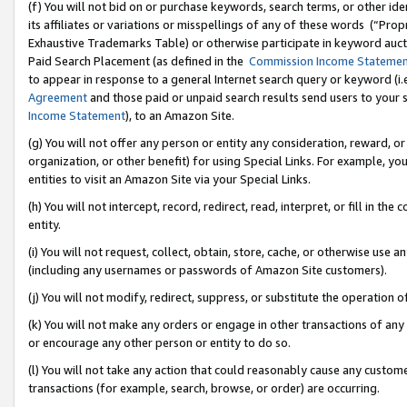
(f) You will not bid on or purchase keywords, search terms, or other id
its affiliates or variations or misspellings of any of these words (“Pr
Exhaustive Trademarks Table) or otherwise participate in keyword aucti
Paid Search Placement (as defined in the
Commission Income Stateme
to appear in response to a general Internet search query or keyword (i.e.
Agreement
and those paid or unpaid search results send users to your sit
Income Statement
), to an Amazon Site.
(g) You will not offer any person or entity any consideration, reward, or
organization, or other benefit) for using Special Links. For example, 
entities to visit an Amazon Site via your Special Links.
(h) You will not intercept, record, redirect, read, interpret, or fill in 
entity.
(i) You will not request, collect, obtain, store, cache, or otherwise us
(including any usernames or passwords of Amazon Site customers).
(j) You will not modify, redirect, suppress, or substitute the operation 
(k) You will not make any orders or engage in other transactions of any 
or encourage any other person or entity to do so.
(l) You will not take any action that could reasonably cause any custome
transactions (for example, search, browse, or order) are occurring.