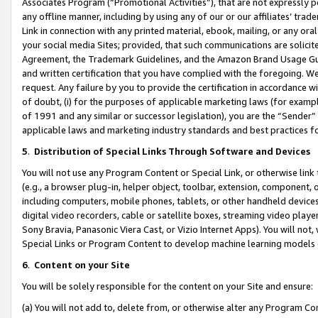
Associates Program (“Promotional Activities”), that are not expressly 
any offline manner, including by using any of our or our affiliates’ tr
Link in connection with any printed material, ebook, mailing, or any ora
your social media Sites; provided, that such communications are solicite
Agreement, the Trademark Guidelines, and the Amazon Brand Usage Guid
and written certification that you have complied with the foregoing. We w
request. Any failure by you to provide the certification in accordance w
of doubt, (i) for the purposes of applicable marketing laws (for exam
of 1991 and any similar or successor legislation), you are the “Sender”
applicable laws and marketing industry standards and best practices f
5
.
Distribution of Special Links Through Software and Devices
You will not use any Program Content or Special Link, or otherwise link 
(e.g., a browser plug-in, helper object, toolbar, extension, component, 
including computers, mobile phones, tablets, or other handheld devices 
digital video recorders, cable or satellite boxes, streaming video playe
Sony Bravia, Panasonic Viera Cast, or Vizio Internet Apps). You will not,
Special Links or Program Content to develop machine learning models 
6
.
Content on your Site
You will be solely responsible for the content on your Site and ensure:
(a) You will not add to, delete from, or otherwise alter any Program Co