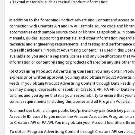
• Textual materials, such as textual Product information.
In addition to the foregoing Product Advertising Content and access to
connection with Creators API and PA API sample source code and librarie
accompanies each sample source code or library, as applicable. In conne
manuals, guides, supporting materials, and other information, regardless
technical and engineering requirements, and testing and performance cri
“
Specifications
”). “Product Advertising Content,” as used in this Lic
available to you under a separate license and any Specifications that we
information or content relating to products offered on any site other 
(b)
Obtaining Product Advertising Content.
You may obtain Product
express prior written approval, you may also obtain Product Advertisi
Feeds. If you obtain Product Advertising Content through Data Feeds, yo
we may change, deprecate, or republish Creators API, PA API or Data Fee
to time, and you agree that it is your responsibility to ensure that your
current requirements (including this License and all Program Policies).
You must use both a unique public key/private key pair (each key pair, a
Associate ID issued to you under the Amazon Associates Program or a r
to Creators API or PA API. You may obtain your Account Identifiers thro
To obtain Program Advertising Content through Creators API services, y