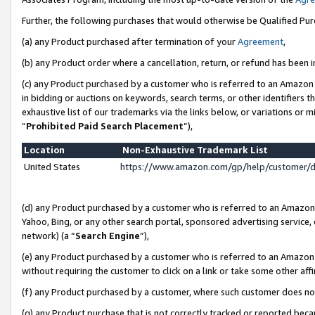
Further, the following purchases that would otherwise be Qualified Pu
(a) any Product purchased after termination of your
Agreement
,
(b) any Product order where a cancellation, return, or refund has been in
(c) any Product purchased by a customer who is referred to an Amazon 
in bidding or auctions on keywords, search terms, or other identifiers 
exhaustive list of our trademarks via the links below, or variations or 
“
Prohibited Paid Search Placement
”),
Location
Non-Exhaustive Trademark List
United States
https://www.amazon.com/gp/help/customer/
(d) any Product purchased by a customer who is referred to an Amazon S
Yahoo, Bing, or any other search portal, sponsored advertising service, o
network) (a “
Search Engine
”),
(e) any Product purchased by a customer who is referred to an Amazon Si
without requiring the customer to click on a link or take some other affi
(f) any Product purchased by a customer, where such customer does no
(g) any Product purchase that is not correctly tracked or reported beca