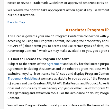
notice or revised Trademark Guidelines or approved Amazon Marks on t
We reserve the right to take appropriate action against any use without
our sole discretion.
Back to Top
Associates Program IP
This License governs your use of Program Content in connection with yo
accessing or using the Program Content, including the proprietary appli
"PA API of”) that permit you to access and use certain types of data, i
Advertising Content”) which we may make available to you, you agree t
1
.
Limited License to Program Content
Subject to the terms of the
Agreement
and solely for the limited purpo
Agreement (including this License and the other Program Policies), we 
exclusive, royalty-free license to: (a) copy and display Program Conten
Trademark Guidelines
) we make available to you as part of the Progra
(c) access and use Creators API, PA API, Data Feeds, and Product Adverti
does not include any downloading, copying or other use of Program Conte
data gathering and extraction tools. For the avoidance of doubt, Progr
Content.
You will use Program Content solely in accordance with the terms of t