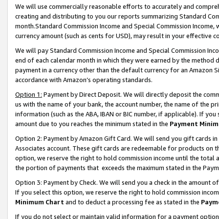
We will use commercially reasonable efforts to accurately and comprehe
creating and distributing to you our reports summarizing Standard C
month.Standard Commission Income and Special Commission Income, whi
currency amount (such as cents for USD), may result in your effective co
We will pay Standard Commission Income and Special Commission Incom
end of each calendar month in which they were earned by the method de
payment in a currency other than the default currency for an Amazon Sit
accordance with Amazon’s operating standards.
Option 1:
Payment by Direct Deposit. We will directly deposit the com
us with the name of your bank, the account number, the name of the pri
information (such as the ABA, IBAN or BIC number, if applicable). If you 
amount due to you reaches the minimum stated in the
Payment Minim
Option 2: Payment by Amazon Gift Card. We will send you gift cards i
Associates account. These gift cards are redeemable for products on the
option, we reserve the right to hold commission income until the tota
the portion of payments that exceeds the maximum stated in the Paym
Option 3: Payment by Check. We will send you a check in the amount of
If you select this option, we reserve the right to hold commission inco
Minimum Chart
and to deduct a processing fee as stated in the
Paym
If you do not select or maintain valid information for a payment opti