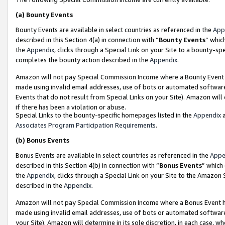
(a)
Bounty Events
Bounty Events are available in select countries as referenced in the
App
described in this Section 4(a) in connection with “
Bounty Events
” whic
the
Appendix
, clicks through a Special Link on your Site to a bounty-s
completes the bounty action described in the
Appendix
.
Amazon will not pay Special Commission Income where a Bounty Event ha
made using invalid email addresses, use of bots or automated software
Events that do not result from Special Links on your Site). Amazon will 
if there has been a violation or abuse.
Special Links to the bounty-specific homepages listed in the
Appendix
a
Associates Program Participation Requirements
.
(b)
Bonus Events
Bonus Events are available in select countries as referenced in the
Appe
described in this Section 4(b) in connection with “
Bonus Events
” which
the
Appendix
, clicks through a Special Link on your Site to the Amazon
described in the
Appendix
.
Amazon will not pay Special Commission Income where a Bonus Event has
made using invalid email addresses, use of bots or automated software,
your Site). Amazon will determine in its sole discretion, in each case, w