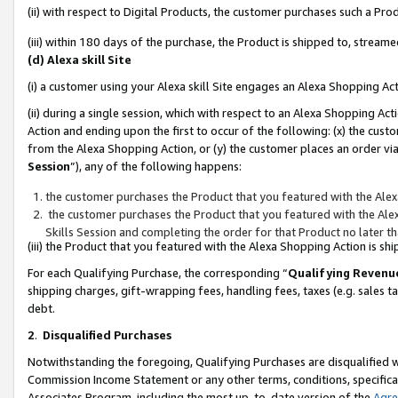
(ii) with respect to Digital Products, the customer purchases such a P
(iii) within 180 days of the purchase, the Product is shipped to, stre
(d) Alexa skill Site
(i) a customer using your Alexa skill Site engages an Alexa Shopping Ac
(ii) during a single session, which with respect to an Alexa Shopping 
Action and ending upon the first to occur of the following: (x) the cust
from the Alexa Shopping Action, or (y) the customer places an order via
Session
”), any of the following happens:
the customer purchases the Product that you featured with the Alex
the customer purchases the Product that you featured with the Alex
Skills Session and completing the order for that Product no later t
(iii) the Product that you featured with the Alexa Shopping Action is 
For each Qualifying Purchase, the corresponding “
Qualifying Revenu
shipping charges, gift-wrapping fees, handling fees, taxes (e.g. sales ta
debt.
2
.
Disqualified Purchases
Notwithstanding the foregoing, Qualifying Purchases are disqualified w
Commission Income Statement or any other terms, conditions, specificat
Associates Program, including the most up-to-date version of the
Agr