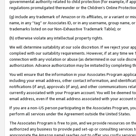
governmental authority related to child protection (for example, if app
regulations promulgated thereunder or the Children’s Online Protection
(g) include any trademark of Amazon or its affiliates, or a variant or 
name, in any “tag” or Associates ID, or in any username, group name, or 
trademarks listed on our Non-Exhaustive Trademark Table); or
(h) otherwise violate any intellectual property rights.
We will determine suitability at our sole discretion. If we reject your 
complied with our suitability requirements. However, if at any time we 1
connection with any violation or abuse (as determined in our sole disc
authorization. Advance authorization may be initiated by completing t
You will ensure that the information in your Associates Program applic
including your email address, other contact information, and identifica
notifications (if any), approvals (if any), and other communications re
currently associated with your Program account. You will be deemed to 
email address, even if the email address associated with your account i
If you are a non-US person participating in the Associates Program, you
perform all services under the Agreement outside the United States.
The Associates Program is free to join, and we provide resources on th
authorized any business to provide paid set-up or consulting services t
appropriate the Amazon name) reaches out to offer you costly services