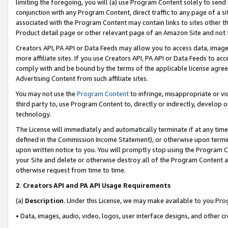
limiting the foregoing, you will (a) use Program Content solely to send
conjunction with any Program Content, direct traffic to any page of a si
associated with the Program Content may contain links to sites other t
Product detail page or other relevant page of an Amazon Site and not 
Creators API, PA API or Data Feeds may allow you to access data, image
more affiliate sites. If you use Creators API, PA API or Data Feeds to ac
comply with and be bound by the terms of the applicable license agreem
Advertising Content from such affiliate sites.
You may not use the
Program Content
to infringe, misappropriate or vio
third party to, use Program Content to, directly or indirectly, develo
technology.
The License will immediately and automatically terminate if at any ti
defined in the Commission Income Statement), or otherwise upon termina
upon written notice to you. You will promptly stop using the Program 
your Site and delete or otherwise destroy all of the Program Content 
otherwise request from time to time.
2
.
Creators API and PA API Usage Requirements
(a)
Description
. Under this License, we may make available to you Pr
• Data, images, audio, video, logos, user interface designs, and other c