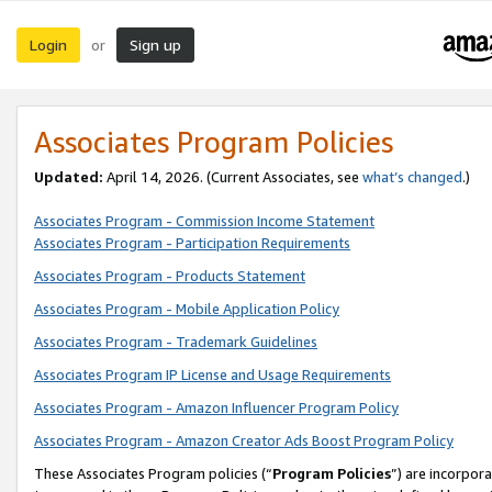
Login
Sign up
or
Associates Program Policies
Updated:
April 14, 2026. (Current Associates, see
what’s changed
.)
Associates Program - Commission Income Statement
Associates Program - Participation Requirements
Associates Program - Products Statement
Associates Program - Mobile Application Policy
Associates Program - Trademark Guidelines
Associates Program IP License and Usage Requirements
Associates Program - Amazon Influencer Program Policy
Associates Program - Amazon Creator Ads Boost Program Policy
These Associates Program policies (“
Program Policies
”) are incorpor