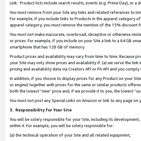
Link. Product lists include search results, events (e.g. Prime Day), or 
You must remove from your Site any links and related references to li
For example, if you include links to Products in the apparel category 
apparel category, you must remove the mention of the 15% discount f
You must not make inaccurate, overbroad, deceptive or otherwise misle
or prices. For example, if you include on your Site a link to a 64 GB sm
smartphone that has 128 GB of memory.
Product prices and availability may vary from time to time. Because pri
your Site may only show prices and availability if: (a) we serve the link 
pricing and availability data via Creators API or PA API and you comply
In addition, if you choose to display prices for any Product on your Si
or engine) together with prices for the same or similar products offer
both the lowest “new” price and, if we provide it to you, the lowest “us
You must not post any Special Links on Amazon or link to any page on 
3.
Responsibility for Your Site
You will be solely responsible for your Site, including its development
within it. For example, you will be solely responsible for:
(a) the technical operation of your Site and all related equipment,