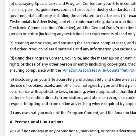
(b) displaying Special Links and Program Content on your Site in compl
licenses, permits, guidelines, codes of practice, industry standards, se
governmental authority, including those related to disclosures (for ex
Testimonials in Advertising) and electronic marketing, data protection 
Electronic Communications Directive), and the General Data Protecti
person or entity (including any restrictions or requirements placed on y
(c) creating and posting, and ensuring the accuracy, completeness, and 
and other Product-related materials and any information you include wi
(d) using the Program Content, your Site, and the materials on or within
rights or those of any other person or entity (including copyrights, trad
ensuring compliance with the
Amazon Associates Anti-Counterfeit Poli
(e) disclosing on your Site accurately and adequately and otherwise sat
the use of cookies, pixels, and other technologies by you and third part
accordance with applicable laws, including, where applicable, that thir
collect information directly from visitors, and place or recognize cooki
respect to opting-out from online advertising where required by appli
(f) any use that you make of the Program Content, and the Amazon Mar
4
.
Promotional Limitations
You will not engage in any promotional, marketing, or other advertising a