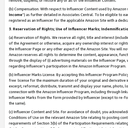
remove, suspend, or restore any or all of the Influencer Content.
(b) Compensation. With respect to Influencer Content used by Amazon w
Income
”) as further detailed in Associates Central. To be eligible t
registered as an Influencer for the applicable Amazon Site with a dedic
3
.
Reservation of Rights; Use of Influencer Marks; Indemnificati
(a) Reservation of Rights. We reserve all right, title and interest (includ
of the Agreement or otherwise, acquire any ownership interest or rights
the Influencer Page or any other aspect of the Amazon Site. You will not 
Amazon reserves all rights to determine the content, appearance, functi
through the display of (i) advertising materials on the Influencer Page, w
regarding Influencer’s participation in the Amazon Influencer Program.
(b) Influencer Marks License. By accepting this Influencer Program Poli
free license for the maximum duration of your original and derivative in
excerpt, reformat, distribute, transmit and display your name, photo, 
connection with the Amazon Influencer Program, including through link
Influencer Marks from the form provided by Influencer (except to re-for
the same).
(c) Influencer Content and Site. For avoidance of doubt, you acknowledg
Conditions of Use on the relevant Amazon Site relating to posting conte
requirements of Section 3(b) of the Participation Requirements relating