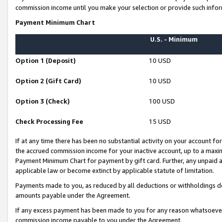
commission income until you make your selection or provide such infor
Payment Minimum Chart
U.S. - Minimum
Option 1 (Deposit)
10 USD
Option 2 (Gift Card)
10 USD
Option 3 (Check)
100 USD
Check Processing Fee
15 USD
If at any time there has been no substantial activity on your account for 
the accrued commission income for your inactive account, up to a max
Payment Minimum Chart for payment by gift card. Further, any unpaid 
applicable law or become extinct by applicable statute of limitation.
Payments made to you, as reduced by all deductions or withholdings de
amounts payable under the Agreement.
If any excess payment has been made to you for any reason whatsoever,
commission income payable to you under the Agreement.