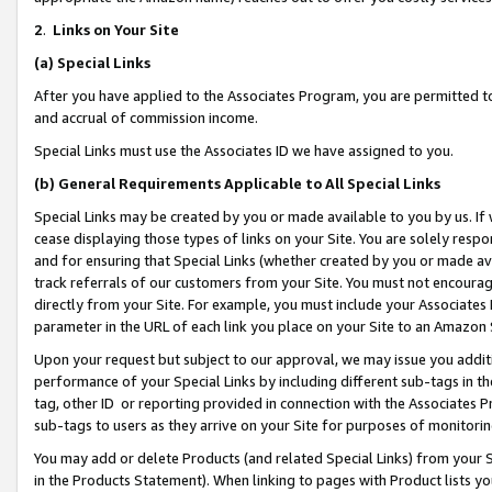
2
.
Links on Your Site
(a)
Special Links
After you have applied to the Associates Program, you are permitted to 
and accrual of commission income.
Special Links must use the Associates ID we have assigned to you.
(b)
General Requirements Applicable to All Special Links
Special Links may be created by you or made available to you by us. If 
cease displaying those types of links on your Site. You are solely respo
and for ensuring that Special Links (whether created by you or made av
track referrals of our customers from your Site. You must not encoura
directly from your Site. For example, you must include your Associates
parameter in the URL of each link you place on your Site to an Amazon 
Upon your request but subject to our approval, we may issue you addit
performance of your Special Links by including different sub-tags in t
tag, other ID or reporting provided in connection with the Associates P
sub-tags to users as they arrive on your Site for purposes of monitorin
You may add or delete Products (and related Special Links) from your Si
in the Products Statement). When linking to pages with Product lists you