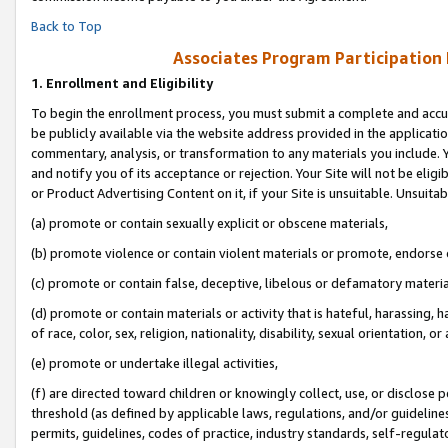
Back to Top
Associates Program Participation
1.
Enrollment and Eligibility
To begin the enrollment process, you must submit a complete and accur
be publicly available via the website address provided in the application
commentary, analysis, or transformation to any materials you include. Y
and notify you of its acceptance or rejection. Your Site will not be elig
or Product Advertising Content on it, if your Site is unsuitable. Unsuitab
(a) promote or contain sexually explicit or obscene materials,
(b) promote violence or contain violent materials or promote, endorse o
(c) promote or contain false, deceptive, libelous or defamatory materia
(d) promote or contain materials or activity that is hateful, harassing, h
of race, color, sex, religion, nationality, disability, sexual orientation, or 
(e) promote or undertake illegal activities,
(f) are directed toward children or knowingly collect, use, or disclose
threshold (as defined by applicable laws, regulations, and/or guidelines)
permits, guidelines, codes of practice, industry standards, self-regulat