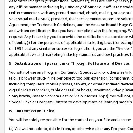
Associates Program (“Promotional Activities”), that are not expressly 
any offline manner, including by using any of our or our affiliates’ tr
Link in connection with any printed material, ebook, mailing, or any ora
your social media Sites; provided, that such communications are solicite
Agreement, the Trademark Guidelines, and the Amazon Brand Usage Guid
and written certification that you have complied with the foregoing. We w
request. Any failure by you to provide the certification in accordance w
of doubt, (i) for the purposes of applicable marketing laws (for exam
of 1991 and any similar or successor legislation), you are the “Sender”
applicable laws and marketing industry standards and best practices f
5
.
Distribution of Special Links Through Software and Devices
You will not use any Program Content or Special Link, or otherwise link 
(e.g., a browser plug-in, helper object, toolbar, extension, component, 
including computers, mobile phones, tablets, or other handheld devices 
digital video recorders, cable or satellite boxes, streaming video playe
Sony Bravia, Panasonic Viera Cast, or Vizio Internet Apps). You will not,
Special Links or Program Content to develop machine learning models 
6
.
Content on your Site
You will be solely responsible for the content on your Site and ensure:
(a) You will not add to, delete from, or otherwise alter any Program Co