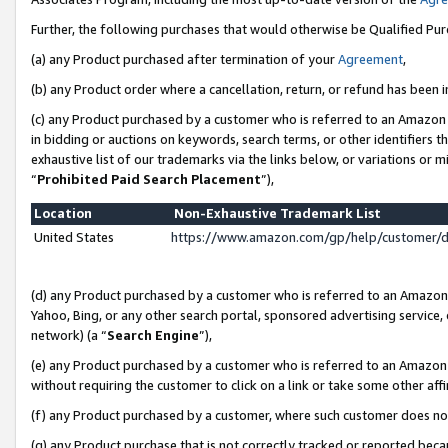
Further, the following purchases that would otherwise be Qualified Pu
(a) any Product purchased after termination of your
Agreement
,
(b) any Product order where a cancellation, return, or refund has been in
(c) any Product purchased by a customer who is referred to an Amazon 
in bidding or auctions on keywords, search terms, or other identifiers 
exhaustive list of our trademarks via the links below, or variations or 
“
Prohibited Paid Search Placement
”),
Location
Non-Exhaustive Trademark List
United States
https://www.amazon.com/gp/help/customer/
(d) any Product purchased by a customer who is referred to an Amazon S
Yahoo, Bing, or any other search portal, sponsored advertising service, o
network) (a “
Search Engine
”),
(e) any Product purchased by a customer who is referred to an Amazon Si
without requiring the customer to click on a link or take some other affi
(f) any Product purchased by a customer, where such customer does no
(g) any Product purchase that is not correctly tracked or reported beca