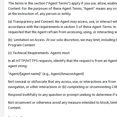
The terms in this section (“Agent Terms”) apply if you use, allow, enab
Content. For the purposes of these Agent Terms, "Agent” means any so
at the instruction of, any person or entity.
(a) Transparency and Consent. No Agent may access, use, or interact with 
accordance with the requirements in section 3 of these Agent Terms. In
requested that the Agent refrain from accessing, using, or interacting
(b) Limitation on Access. At our sole discretion, we may limit, includin
Program Content.
(c) Technical Requirements. Agents must:
In all HTTP/HTTPS requests, identify that the request is from an Agent 
agent string:
“Agent/[agent name]” (e.g., Agent/AmazonAgent)
Not conceal or obfuscate that any access, use, or interactions are fro
navigation, or other interactions or (b) completing or circumventing 
Respond truthfully to any question or prompt seeking to determine if 
Not circumvent or otherwise avoid any measure intended to block, limit
Content.