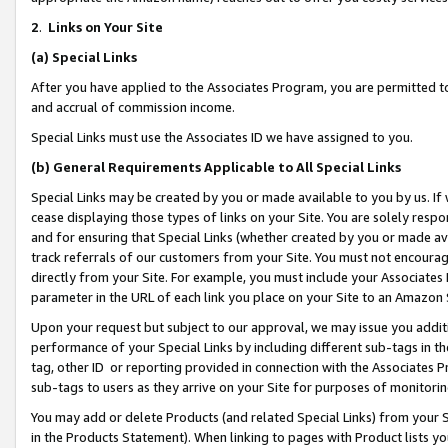
2
.
Links on Your Site
(a)
Special Links
After you have applied to the Associates Program, you are permitted to 
and accrual of commission income.
Special Links must use the Associates ID we have assigned to you.
(b)
General Requirements Applicable to All Special Links
Special Links may be created by you or made available to you by us. If 
cease displaying those types of links on your Site. You are solely respo
and for ensuring that Special Links (whether created by you or made av
track referrals of our customers from your Site. You must not encoura
directly from your Site. For example, you must include your Associates
parameter in the URL of each link you place on your Site to an Amazon 
Upon your request but subject to our approval, we may issue you addit
performance of your Special Links by including different sub-tags in t
tag, other ID or reporting provided in connection with the Associates P
sub-tags to users as they arrive on your Site for purposes of monitorin
You may add or delete Products (and related Special Links) from your Si
in the Products Statement). When linking to pages with Product lists you