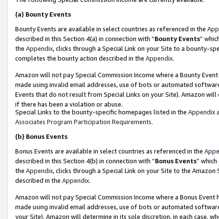
(a)
Bounty Events
Bounty Events are available in select countries as referenced in the
App
described in this Section 4(a) in connection with “
Bounty Events
” whic
the
Appendix
, clicks through a Special Link on your Site to a bounty-s
completes the bounty action described in the
Appendix
.
Amazon will not pay Special Commission Income where a Bounty Event ha
made using invalid email addresses, use of bots or automated software
Events that do not result from Special Links on your Site). Amazon will 
if there has been a violation or abuse.
Special Links to the bounty-specific homepages listed in the
Appendix
a
Associates Program Participation Requirements
.
(b)
Bonus Events
Bonus Events are available in select countries as referenced in the
Appe
described in this Section 4(b) in connection with “
Bonus Events
” which
the
Appendix
, clicks through a Special Link on your Site to the Amazon
described in the
Appendix
.
Amazon will not pay Special Commission Income where a Bonus Event has
made using invalid email addresses, use of bots or automated software,
your Site). Amazon will determine in its sole discretion, in each case, w