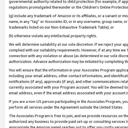
governmental authority related to child protection (for example, if app
regulations promulgated thereunder or the Children’s Online Protection
(g) include any trademark of Amazon or its affiliates, or a variant or 
name, in any “tag” or Associates ID, or in any username, group name, or 
trademarks listed on our Non-Exhaustive Trademark Table); or
(h) otherwise violate any intellectual property rights.
We will determine suitability at our sole discretion. If we reject your 
complied with our suitability requirements. However, if at any time we 1
connection with any violation or abuse (as determined in our sole disc
authorization. Advance authorization may be initiated by completing t
You will ensure that the information in your Associates Program applic
including your email address, other contact information, and identifica
notifications (if any), approvals (if any), and other communications re
currently associated with your Program account. You will be deemed to 
email address, even if the email address associated with your account i
If you are a non-US person participating in the Associates Program, you
perform all services under the Agreement outside the United States.
The Associates Program is free to join, and we provide resources on th
authorized any business to provide paid set-up or consulting services t
appropriate the Amazon name) reaches out to offer you costly services