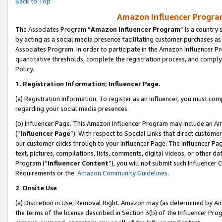
Back to Top
Amazon Influencer Program
The Associates Program “
Amazon Influencer Program
” is a country
by acting as a social media presence facilitating customer purchases as
Associates Program. In order to participate in the Amazon Influencer Pr
quantitative thresholds, complete the registration process, and comply
Policy.
1.
Registration Information; Influencer Page.
(a) Registration Information. To register as an Influencer, you must co
regarding your social media presences.
(b) Influencer Page. This Amazon Influencer Program may include an A
(“
Influencer Page
”). With respect to Special Links that direct custom
our customer clicks through to your Influencer Page. The Influencer Pag
text, pictures, compilations, lists, comments, digital videos, or other
Program (“
Influencer Content
”), you will not submit such Influencer 
Requirements or the
Amazon Community Guidelines
.
2
.
Onsite Use
(a) Discretion in Use; Removal Right. Amazon may (as determined by Amaz
the terms of the license described in Section 3(b) of the Influencer Prog