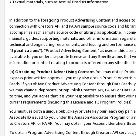
• Textual materials, such as textual Product information.
In addition to the foregoing Product Advertising Content and access to
connection with Creators API and PA API sample source code and librarie
accompanies each sample source code or library, as applicable. In conne
manuals, guides, supporting materials, and other information, regardless
technical and engineering requirements, and testing and performance cri
“
Specifications
”). “Product Advertising Content,” as used in this Lic
available to you under a separate license and any Specifications that we
information or content relating to products offered on any site other 
(b)
Obtaining Product Advertising Content.
You may obtain Product
express prior written approval, you may also obtain Product Advertisi
Feeds. If you obtain Product Advertising Content through Data Feeds, yo
we may change, deprecate, or republish Creators API, PA API or Data Fee
to time, and you agree that it is your responsibility to ensure that your
current requirements (including this License and all Program Policies).
You must use both a unique public key/private key pair (each key pair, a
Associate ID issued to you under the Amazon Associates Program or a r
to Creators API or PA API. You may obtain your Account Identifiers thro
To obtain Program Advertising Content through Creators API services, y