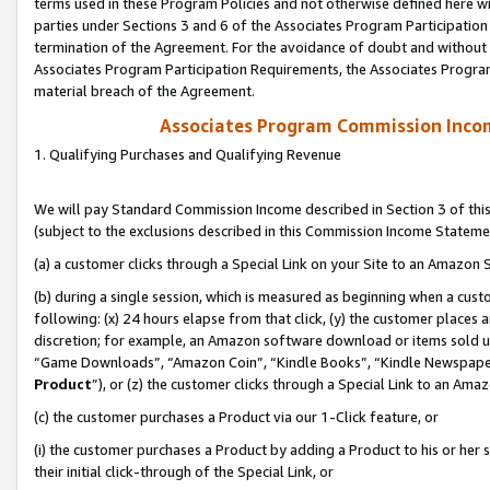
terms used in these Program Policies and not otherwise defined here wil
parties under Sections 3 and 6 of the Associates Program Participation
termination of the Agreement. For the avoidance of doubt and without l
Associates Program Participation Requirements, the Associates Program
material breach of the Agreement.
Associates Program Commission Inco
1. Qualifying Purchases and Qualifying Revenue
We will pay Standard Commission Income described in Section 3 of thi
(subject to the exclusions described in this Commission Income Stateme
(a) a customer clicks through a Special Link on your Site to an Amazon S
(b) during a single session, which is measured as beginning when a custo
following: (x) 24 hours elapse from that click, (y) the customer places 
discretion; for example, an Amazon software download or items sold 
“Game Downloads”, “Amazon Coin”, “Kindle Books”, “Kindle Newspapers”
Product
”), or (z) the customer clicks through a Special Link to an Amazo
(c) the customer purchases a Product via our 1-Click feature, or
(i) the customer purchases a Product by adding a Product to his or her
their initial click-through of the Special Link, or