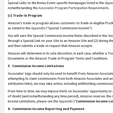
Special Links to the Bonus Event-specific homepages listed in the
Appe
notwithstanding the
Associates Program Participation Requirements
.
(c)
Trade-In Program
Amazon’s trade-in program allows customers to trade-in eligible Produc
as stated in the
Appendix
(“Special Commission Income”).
You will earn the Special Commission Income Rates described in this Sec
through a Special Link on your Site to an Amazon Site and (2) during th
and then submits a trade-in request that Amazon accepts.
Amazon will determine in its sole discretion, in each case, whether a T
Documents or the Amazon Trade-In Program Terms and Conditions.
5
.
Commission Income Limitations
Associates’ tags should only be used to benefit from Amazon Associates
attempting to claim commissions from both Amazon Associates and ano
attribution links), we may take action, including withholding commissio
From time to time, we may impose limits on Associates’ opportunity t
of doubt (and notwithstanding any time period), Amazon reserves the ri
Income Limitations, please see the
Appendix
(“
Commission Income Li
6.
Commission Income Reporting and Payment