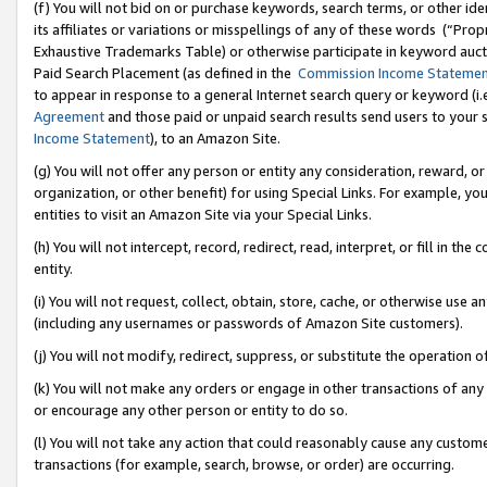
(f) You will not bid on or purchase keywords, search terms, or other id
its affiliates or variations or misspellings of any of these words (“Pr
Exhaustive Trademarks Table) or otherwise participate in keyword aucti
Paid Search Placement (as defined in the
Commission Income Stateme
to appear in response to a general Internet search query or keyword (i.e.
Agreement
and those paid or unpaid search results send users to your sit
Income Statement
), to an Amazon Site.
(g) You will not offer any person or entity any consideration, reward, or
organization, or other benefit) for using Special Links. For example, 
entities to visit an Amazon Site via your Special Links.
(h) You will not intercept, record, redirect, read, interpret, or fill in 
entity.
(i) You will not request, collect, obtain, store, cache, or otherwise us
(including any usernames or passwords of Amazon Site customers).
(j) You will not modify, redirect, suppress, or substitute the operation 
(k) You will not make any orders or engage in other transactions of any 
or encourage any other person or entity to do so.
(l) You will not take any action that could reasonably cause any custome
transactions (for example, search, browse, or order) are occurring.