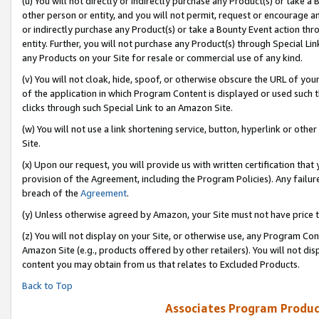
(u) You will not directly or indirectly purchase any Product(s) or take a
other person or entity, and you will not permit, request or encourage an
or indirectly purchase any Product(s) or take a Bounty Event action thro
entity. Further, you will not purchase any Product(s) through Special Li
any Products on your Site for resale or commercial use of any kind.
(v) You will not cloak, hide, spoof, or otherwise obscure the URL of your
of the application in which Program Content is displayed or used such 
clicks through such Special Link to an Amazon Site.
(w) You will not use a link shortening service, button, hyperlink or oth
Site.
(x) Upon our request, you will provide us with written certification tha
provision of the Agreement, including the Program Policies). Any failure
breach of the
Agreement
.
(y) Unless otherwise agreed by Amazon, your Site must not have price tr
(z) You will not display on your Site, or otherwise use, any Program Con
Amazon Site (e.g., products offered by other retailers). You will not di
content you may obtain from us that relates to Excluded Products.
Back to Top
Associates Program Produc