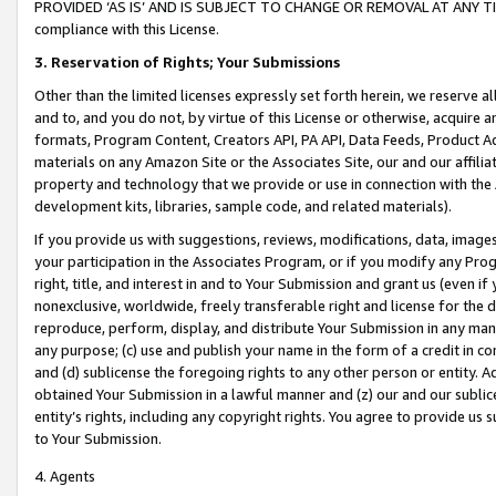
PROVIDED ‘AS IS’ AND IS SUBJECT TO CHANGE OR REMOVAL AT ANY TIME.”
compliance with this License.
3.
Reservation of Rights; Your Submissions
Other than the limited licenses expressly set forth herein, we reserve all 
and to, and you do not, by virtue of this License or otherwise, acquire an
formats, Program Content, Creators API, PA API, Data Feeds, Product 
materials on any Amazon Site or the Associates Site, our and our affili
property and technology that we provide or use in connection with the
development kits, libraries, sample code, and related materials).
If you provide us with suggestions, reviews, modifications, data, image
your participation in the Associates Program, or if you modify any Prog
right, title, and interest in and to Your Submission and grant us (even 
nonexclusive, worldwide, freely transferable right and license for the du
reproduce, perform, display, and distribute Your Submission in any man
any purpose; (c) use and publish your name in the form of a credit in c
and (d) sublicense the foregoing rights to any other person or entity. A
obtained Your Submission in a lawful manner and (z) our and our sublice
entity’s rights, including any copyright rights. You agree to provide us
to Your Submission.
4. Agents