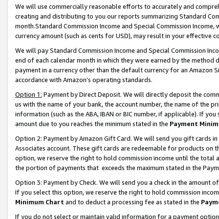
We will use commercially reasonable efforts to accurately and comprehe
creating and distributing to you our reports summarizing Standard C
month.Standard Commission Income and Special Commission Income, whi
currency amount (such as cents for USD), may result in your effective co
We will pay Standard Commission Income and Special Commission Incom
end of each calendar month in which they were earned by the method de
payment in a currency other than the default currency for an Amazon Sit
accordance with Amazon’s operating standards.
Option 1:
Payment by Direct Deposit. We will directly deposit the com
us with the name of your bank, the account number, the name of the pri
information (such as the ABA, IBAN or BIC number, if applicable). If you 
amount due to you reaches the minimum stated in the
Payment Minim
Option 2: Payment by Amazon Gift Card. We will send you gift cards i
Associates account. These gift cards are redeemable for products on the
option, we reserve the right to hold commission income until the tota
the portion of payments that exceeds the maximum stated in the Paym
Option 3: Payment by Check. We will send you a check in the amount of
If you select this option, we reserve the right to hold commission inco
Minimum Chart
and to deduct a processing fee as stated in the
Paym
If you do not select or maintain valid information for a payment opti