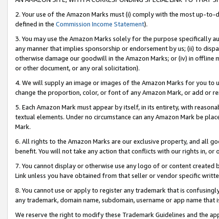
2. Your use of the Amazon Marks must (i) comply with the most up-to-da
defined in the
Commission Income Statement
).
3. You may use the Amazon Marks solely for the purpose specifically a
any manner that implies sponsorship or endorsement by us; (ii) to disparag
otherwise damage our goodwill in the Amazon Marks; or (iv) in offline ma
or other document, or any oral solicitation).
4. We will supply an image or images of the Amazon Marks for you to 
change the proportion, color, or font of any Amazon Mark, or add or
5. Each Amazon Mark must appear by itself, in its entirety, with reason
textual elements. Under no circumstance can any Amazon Mark be placed
Mark.
6. All rights to the Amazon Marks are our exclusive property, and all 
benefit. You will not take any action that conflicts with our rights in, 
7. You cannot display or otherwise use any logo of or content created b
Link unless you have obtained from that seller or vendor specific writte
8. You cannot use or apply to register any trademark that is confusingly
any trademark, domain name, subdomain, username or app name that is c
We reserve the right to modify these Trademark Guidelines and the app