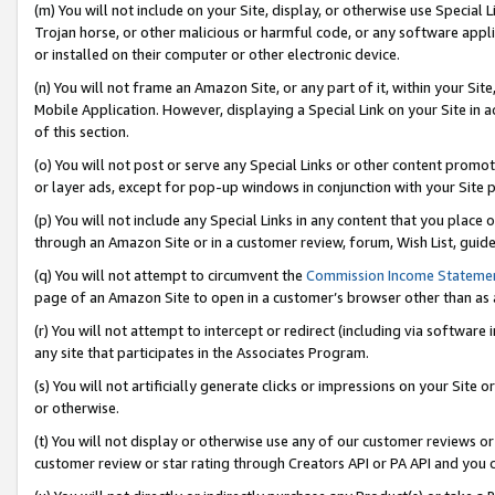
(m) You will not include on your Site, display, or otherwise use Specia
Trojan horse, or other malicious or harmful code, or any software app
or installed on their computer or other electronic device.
(n) You will not frame an Amazon Site, or any part of it, within your Sit
Mobile Application. However, displaying a Special Link on your Site in a
of this section.
(o) You will not post or serve any Special Links or other content prom
or layer ads, except for pop-up windows in conjunction with your Site 
(p) You will not include any Special Links in any content that you place
through an Amazon Site or in a customer review, forum, Wish List, guid
(q) You will not attempt to circumvent the
Commission Income Stateme
page of an Amazon Site to open in a customer’s browser other than as a 
(r) You will not attempt to intercept or redirect (including via softwar
any site that participates in the Associates Program.
(s) You will not artificially generate clicks or impressions on your Si
or otherwise.
(t) You will not display or otherwise use any of our customer reviews or 
customer review or star rating through Creators API or PA API and you 