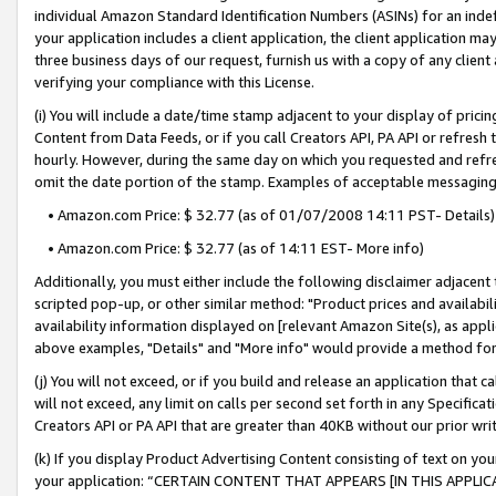
individual Amazon Standard Identification Numbers (ASINs) for an indefi
your application includes a client application, the client application m
three business days of our request, furnish us with a copy of any clien
verifying your compliance with this License.
(i) You will include a date/time stamp adjacent to your display of prici
Content from Data Feeds, or if you call Creators API, PA API or refresh
hourly. However, during the same day on which you requested and refre
omit the date portion of the stamp. Examples of acceptable messaging
• Amazon.com Price: $ 32.77 (as of 01/07/2008 14:11 PST- Details)
• Amazon.com Price: $ 32.77 (as of 14:11 EST- More info)
Additionally, you must either include the following disclaimer adjacent t
scripted pop-up, or other similar method: "Product prices and availabil
availability information displayed on [relevant Amazon Site(s), as appli
above examples, "Details" and "More info" would provide a method for 
(j) You will not exceed, or if you build and release an application that c
will not exceed, any limit on calls per second set forth in any Specifica
Creators API or PA API that are greater than 40KB without our prior wri
(k) If you display Product Advertising Content consisting of text on your
your application: “CERTAIN CONTENT THAT APPEARS [IN THIS APPLIC