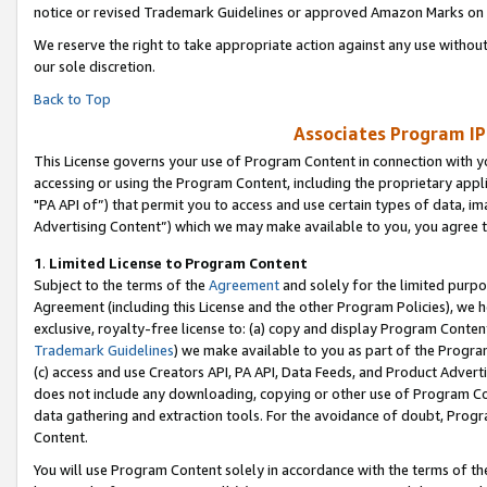
notice or revised Trademark Guidelines or approved Amazon Marks on t
We reserve the right to take appropriate action against any use without
our sole discretion.
Back to Top
Associates Program IP
This License governs your use of Program Content in connection with yo
accessing or using the Program Content, including the proprietary appli
"PA API of”) that permit you to access and use certain types of data, i
Advertising Content”) which we may make available to you, you agree t
1
.
Limited License to Program Content
Subject to the terms of the
Agreement
and solely for the limited purpo
Agreement (including this License and the other Program Policies), we 
exclusive, royalty-free license to: (a) copy and display Program Conten
Trademark Guidelines
) we make available to you as part of the Progra
(c) access and use Creators API, PA API, Data Feeds, and Product Adverti
does not include any downloading, copying or other use of Program Conte
data gathering and extraction tools. For the avoidance of doubt, Progr
Content.
You will use Program Content solely in accordance with the terms of t