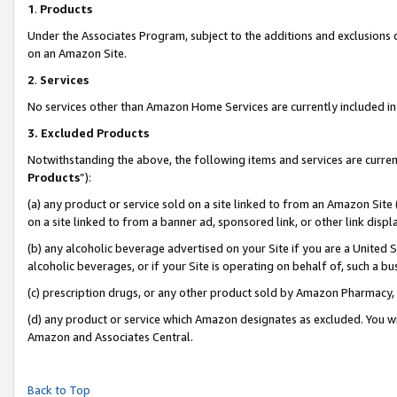
1
.
Products
Under the Associates Program, subject to the additions and exclusions d
on an Amazon Site.
2
.
Services
No services other than Amazon Home Services are currently included in 
3.
Excluded Products
Notwithstanding the above, the following items and services are curren
Products
”):
(a) any product or service sold on a site linked to from an Amazon Site
on a site linked to from a banner ad, sponsored link, or other link dis
(b) any alcoholic beverage advertised on your Site if you are a United 
alcoholic beverages, or if your Site is operating on behalf of, such a b
(c) prescription drugs, or any other product sold by Amazon Pharmacy,
(d) any product or service which Amazon designates as excluded. You will 
Amazon and Associates Central.
Back to Top