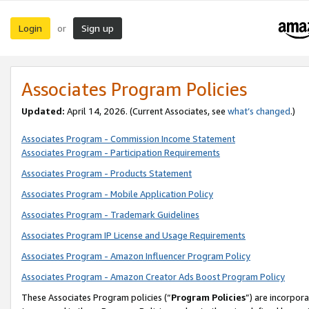
Login
Sign up
or
Associates Program Policies
Updated:
April 14, 2026. (Current Associates, see
what’s changed
.)
Associates Program - Commission Income Statement
Associates Program - Participation Requirements
Associates Program - Products Statement
Associates Program - Mobile Application Policy
Associates Program - Trademark Guidelines
Associates Program IP License and Usage Requirements
Associates Program - Amazon Influencer Program Policy
Associates Program - Amazon Creator Ads Boost Program Policy
These Associates Program policies (“
Program Policies
”) are incorpor