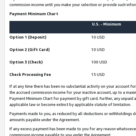
commission income until you make your selection or provide such infor
Payment Minimum Chart
U.S. - Minimum
Option 1 (Deposit)
10 USD
Option 2 (Gift Card)
10 USD
Option 3 (Check)
100 USD
Check Processing Fee
15 USD
If at any time there has been no substantial activity on your account for 
the accrued commission income for your inactive account, up to a max
Payment Minimum Chart for payment by gift card. Further, any unpaid 
applicable law or become extinct by applicable statute of limitation.
Payments made to you, as reduced by all deductions or withholdings de
amounts payable under the Agreement.
If any excess payment has been made to you for any reason whatsoever,
commission income payable to you under the Agreement.