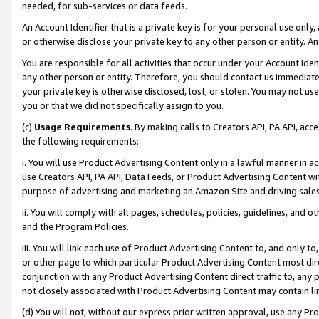
needed, for sub-services or data feeds.
An Account Identifier that is a private key is for your personal use only,
or otherwise disclose your private key to any other person or entity. An A
You are responsible for all activities that occur under your Account Ide
any other person or entity. Therefore, you should contact us immediate
your private key is otherwise disclosed, lost, or stolen. You may not u
you or that we did not specifically assign to you.
(c)
Usage Requirements
. By making calls to Creators API, PA API, ac
the following requirements:
i. You will use Product Advertising Content only in a lawful manner in a
use Creators API, PA API, Data Feeds, or Product Advertising Content wit
purpose of advertising and marketing an Amazon Site and driving sales
ii. You will comply with all pages, schedules, policies, guidelines, and o
and the Program Policies.
iii. You will link each use of Product Advertising Content to, and only 
or other page to which particular Product Advertising Content most direc
conjunction with any Product Advertising Content direct traffic to, any 
not closely associated with Product Advertising Content may contain lin
(d) You will not, without our express prior written approval, use any Pr