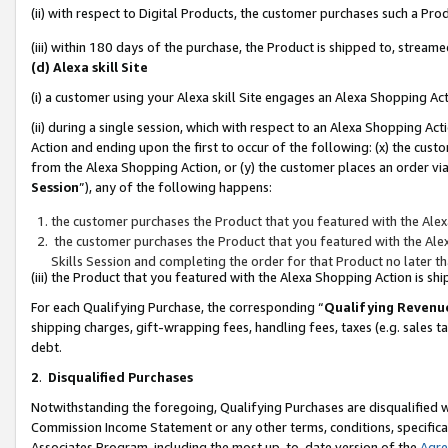
(ii) with respect to Digital Products, the customer purchases such a P
(iii) within 180 days of the purchase, the Product is shipped to, stre
(d) Alexa skill Site
(i) a customer using your Alexa skill Site engages an Alexa Shopping Ac
(ii) during a single session, which with respect to an Alexa Shopping 
Action and ending upon the first to occur of the following: (x) the cust
from the Alexa Shopping Action, or (y) the customer places an order via
Session
”), any of the following happens:
the customer purchases the Product that you featured with the Alex
the customer purchases the Product that you featured with the Alex
Skills Session and completing the order for that Product no later t
(iii) the Product that you featured with the Alexa Shopping Action is 
For each Qualifying Purchase, the corresponding “
Qualifying Revenu
shipping charges, gift-wrapping fees, handling fees, taxes (e.g. sales ta
debt.
2
.
Disqualified Purchases
Notwithstanding the foregoing, Qualifying Purchases are disqualified w
Commission Income Statement or any other terms, conditions, specificat
Associates Program, including the most up-to-date version of the
Agr