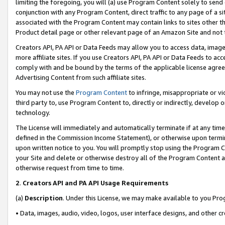
limiting the foregoing, you will (a) use Program Content solely to send
conjunction with any Program Content, direct traffic to any page of a si
associated with the Program Content may contain links to sites other t
Product detail page or other relevant page of an Amazon Site and not 
Creators API, PA API or Data Feeds may allow you to access data, image
more affiliate sites. If you use Creators API, PA API or Data Feeds to ac
comply with and be bound by the terms of the applicable license agreem
Advertising Content from such affiliate sites.
You may not use the
Program Content
to infringe, misappropriate or vio
third party to, use Program Content to, directly or indirectly, develo
technology.
The License will immediately and automatically terminate if at any ti
defined in the Commission Income Statement), or otherwise upon termina
upon written notice to you. You will promptly stop using the Program 
your Site and delete or otherwise destroy all of the Program Content 
otherwise request from time to time.
2
.
Creators API and PA API Usage Requirements
(a)
Description
. Under this License, we may make available to you Pr
• Data, images, audio, video, logos, user interface designs, and other c