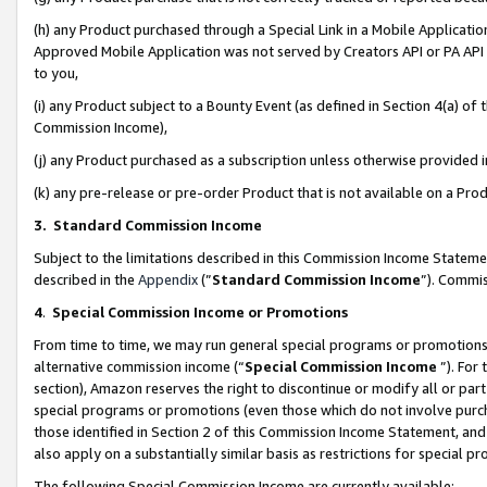
(h) any Product purchased through a Special Link in a Mobile Applicatio
Approved Mobile Application was not served by Creators API or PA API (
to you,
(i) any Product subject to a Bounty Event (as defined in Section 4(a) o
Commission Income),
(j) any Product purchased as a subscription unless otherwise provided
(k) any pre-release or pre-order Product that is not available on a Prod
3. Standard Commission Income
Subject to the limitations described in this Commission Income Statem
described in the
Appendix
(”
Standard Commission Income
”). Commis
4
.
Special Commission Income or Promotions
From time to time, we may run general special programs or promotions 
alternative commission income (“
Special Commission Income
”). For
section), Amazon reserves the right to discontinue or modify all or par
special programs or promotions (even those which do not involve purcha
those identified in Section 2 of this Commission Income Statement, an
also apply on a substantially similar basis as restrictions for special 
The following Special Commission Income are currently available: