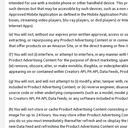
intended for use with a mobile phone or other handheld device. This proh
such devices but that may be accessible by such devices, such as a non-
Approved Mobile Application as defined in the Mobile Application Policy; 
boxes, streaming video players, blu-ray players, or dvd players) or Inte
Internet Apps).
(e) You will not, without our express prior written approval, access or 
extracting, or repurposing any Product Advertising Content or in connec
that offer products on an Amazon Site, or in the direct training or fin
(f) You will not (i) interfere, or attempt to interfere, in any manner wit
Product Advertising Content for the purpose of direct marketing, spammi
(iii) remove, obscure, alter, or make invisible, illegible, or indecipherab
appearing on or contained within Creators API, PA API, Data Feeds, Prod
(g) You will not, and will not attempt to (i) modify, alter, tamper with,
included in Product Advertising Content; or (ii) reverse engineer, disa
source code or other underlying components (such as a model, model pa
to Creators API, PA API, Data Feeds, or any software included in Produc
(h) You will not store or cache Product Advertising Content consisting 
image for up to 24 hours. You may store other Product Advertising Cont
you do so you must immediately thereafter refresh and re-display the P
new Data Feed and refreshing the Product Advertising Content on your 