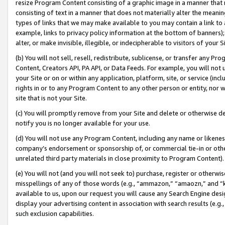
resize Program Content consisting of a graphic image in a manner that
consisting of text in a manner that does not materially alter the meanin
types of links that we may make available to you may contain a link to 
example, links to privacy policy information at the bottom of banners);
alter, or make invisible, illegible, or indecipherable to visitors of your 
(b) You will not sell, resell, redistribute, sublicense, or transfer any 
Content, Creators API, PA API, or Data Feeds. For example, you will not 
your Site or on or within any application, platform, site, or service (in
rights in or to any Program Content to any other person or entity, nor wi
site that is not your Site.
(c) You will promptly remove from your Site and delete or otherwise d
notify you is no longer available for your use.
(d) You will not use any Program Content, including any name or likene
company’s endorsement or sponsorship of, or commercial tie-in or other 
unrelated third party materials in close proximity to Program Content).
(e) You will not (and you will not seek to) purchase, register or otherw
misspellings of any of those words (e.g., “ammazon,” “amaozn,” and “kin
available to us, upon our request you will cause any Search Engine de
display your advertising content in association with search results (e.
such exclusion capabilities.