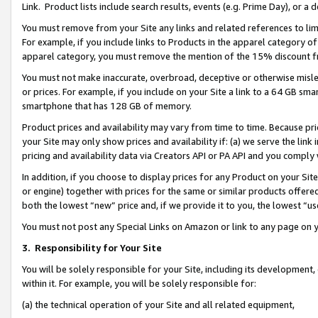
Link. Product lists include search results, events (e.g. Prime Day), or 
You must remove from your Site any links and related references to li
For example, if you include links to Products in the apparel category 
apparel category, you must remove the mention of the 15% discount f
You must not make inaccurate, overbroad, deceptive or otherwise misle
or prices. For example, if you include on your Site a link to a 64 GB sm
smartphone that has 128 GB of memory.
Product prices and availability may vary from time to time. Because pri
your Site may only show prices and availability if: (a) we serve the link 
pricing and availability data via Creators API or PA API and you comply
In addition, if you choose to display prices for any Product on your Si
or engine) together with prices for the same or similar products offer
both the lowest “new” price and, if we provide it to you, the lowest “us
You must not post any Special Links on Amazon or link to any page on 
3.
Responsibility for Your Site
You will be solely responsible for your Site, including its development
within it. For example, you will be solely responsible for:
(a) the technical operation of your Site and all related equipment,