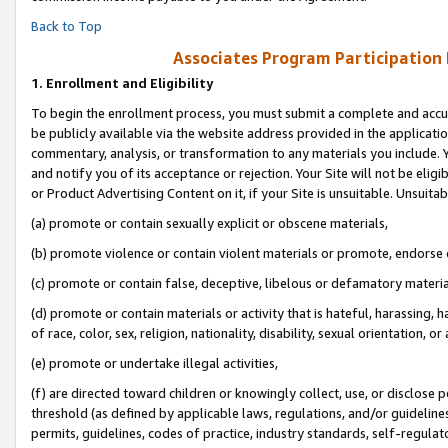
Back to Top
Associates Program Participation
1.
Enrollment and Eligibility
To begin the enrollment process, you must submit a complete and accur
be publicly available via the website address provided in the application
commentary, analysis, or transformation to any materials you include. Y
and notify you of its acceptance or rejection. Your Site will not be elig
or Product Advertising Content on it, if your Site is unsuitable. Unsuitab
(a) promote or contain sexually explicit or obscene materials,
(b) promote violence or contain violent materials or promote, endorse o
(c) promote or contain false, deceptive, libelous or defamatory materia
(d) promote or contain materials or activity that is hateful, harassing, h
of race, color, sex, religion, nationality, disability, sexual orientation, or 
(e) promote or undertake illegal activities,
(f) are directed toward children or knowingly collect, use, or disclose
threshold (as defined by applicable laws, regulations, and/or guidelines)
permits, guidelines, codes of practice, industry standards, self-regulat