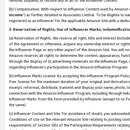
remove, suspend, or restore any or all of the Influencer Content.
(b) Compensation. With respect to Influencer Content used by Amazon w
Income
”) as further detailed in Associates Central. To be eligible t
registered as an Influencer for the applicable Amazon Site with a dedic
3
.
Reservation of Rights; Use of Influencer Marks; Indemnificati
(a) Reservation of Rights. We reserve all right, title and interest (includ
of the Agreement or otherwise, acquire any ownership interest or rights
the Influencer Page or any other aspect of the Amazon Site. You will not 
Amazon reserves all rights to determine the content, appearance, functi
through the display of (i) advertising materials on the Influencer Page, w
regarding Influencer’s participation in the Amazon Influencer Program.
(b) Influencer Marks License. By accepting this Influencer Program Poli
free license for the maximum duration of your original and derivative in
excerpt, reformat, distribute, transmit and display your name, photo, 
connection with the Amazon Influencer Program, including through link
Influencer Marks from the form provided by Influencer (except to re-for
the same).
(c) Influencer Content and Site. For avoidance of doubt, you acknowledg
Conditions of Use on the relevant Amazon Site relating to posting conte
requirements of Section 3(b) of the Participation Requirements relating