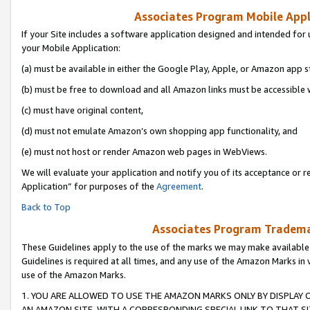
Associates Program Mobile Appli
If your Site includes a software application designed and intended for 
your Mobile Application:
(a) must be available in either the Google Play, Apple, or Amazon app s
(b) must be free to download and all Amazon links must be accessible 
(c) must have original content,
(d) must not emulate Amazon’s own shopping app functionality, and
(e) must not host or render Amazon web pages in WebViews.
We will evaluate your application and notify you of its acceptance or r
Application” for purposes of the
Agreement
.
Back to Top
Associates Program Trademar
These Guidelines apply to the use of the marks we may make available
Guidelines is required at all times, and any use of the Amazon Marks in 
use of the Amazon Marks.
1. YOU ARE ALLOWED TO USE THE AMAZON MARKS ONLY BY DISPLAY 
AN AMAZON SITE, WITH A CORRESPONDING SPECIAL LINK TO THAT SI