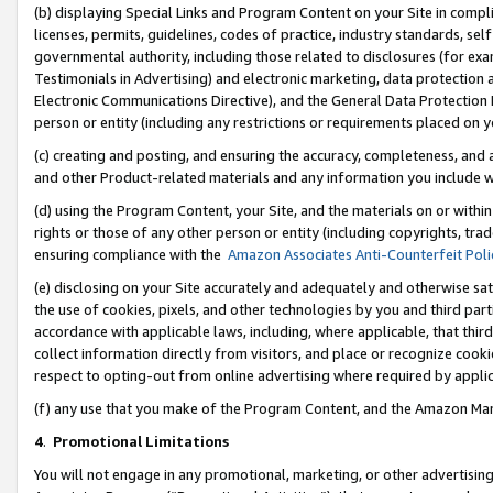
(b) displaying Special Links and Program Content on your Site in compl
licenses, permits, guidelines, codes of practice, industry standards, se
governmental authority, including those related to disclosures (for ex
Testimonials in Advertising) and electronic marketing, data protection 
Electronic Communications Directive), and the General Data Protecti
person or entity (including any restrictions or requirements placed on y
(c) creating and posting, and ensuring the accuracy, completeness, and 
and other Product-related materials and any information you include wi
(d) using the Program Content, your Site, and the materials on or within
rights or those of any other person or entity (including copyrights, trad
ensuring compliance with the
Amazon Associates Anti-Counterfeit Poli
(e) disclosing on your Site accurately and adequately and otherwise sat
the use of cookies, pixels, and other technologies by you and third part
accordance with applicable laws, including, where applicable, that thir
collect information directly from visitors, and place or recognize cooki
respect to opting-out from online advertising where required by appli
(f) any use that you make of the Program Content, and the Amazon Mar
4
.
Promotional Limitations
You will not engage in any promotional, marketing, or other advertising a