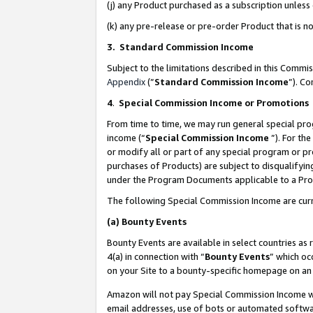
(j) any Product purchased as a subscription unles
(k) any pre-release or pre-order Product that is no
3. Standard Commission Income
Subject to the limitations described in this Comm
Appendix
(”
Standard Commission Income
”). C
4
.
Special Commission Income or Promotions
From time to time, we may run general special pro
income (“
Special Commission Income
”). For th
or modify all or part of any special program or p
purchases of Products) are subject to disqualifying
under the Program Documents applicable to a Produ
The following Special Commission Income are curr
(a)
Bounty Events
Bounty Events are available in select countries as 
4(a) in connection with “
Bounty Events
” which oc
on your Site to a bounty-specific homepage on an 
Amazon will not pay Special Commission Income whe
email addresses, use of bots or automated softwar