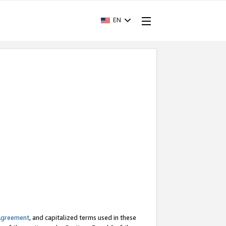
EN
Agreement
, and capitalized terms used in these