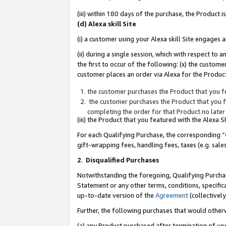
(iii) within 180 days of the purchase, the Product
(d) Alexa skill Site
(i) a customer using your Alexa skill Site engages
(ii) during a single session, which with respect 
the first to occur of the following: (x) the custom
customer places an order via Alexa for the Product
the customer purchases the Product that you fe
the customer purchases the Product that you fe
completing the order for that Product no later
(iii) the Product that you featured with the Alexa
For each Qualifying Purchase, the corresponding “
gift-wrapping fees, handling fees, taxes (e.g. sale
2
.
Disqualified Purchases
Notwithstanding the foregoing, Qualifying Purchas
Statement or any other terms, conditions, specific
up-to-date version of the
Agreement
(collectively
Further, the following purchases that would other
(a) any Product purchased after termination of yo