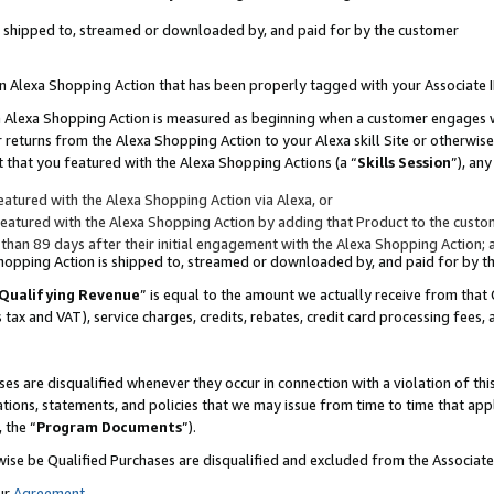
 is shipped to, streamed or downloaded by, and paid for by the customer
 an Alexa Shopping Action that has been properly tagged with your Associate 
to an Alexa Shopping Action is measured as beginning when a customer engages
er returns from the Alexa Shopping Action to your Alexa skill Site or otherwise
 that you featured with the Alexa Shopping Actions (a “
Skills Session
”), an
atured with the Alexa Shopping Action via Alexa, or
atured with the Alexa Shopping Action by adding that Product to the custome
 than 89 days after their initial engagement with the Alexa Shopping Action; 
 Shopping Action is shipped to, streamed or downloaded by, and paid for by 
Qualifying Revenue
” is equal to the amount we actually receive from that 
s tax and VAT), service charges, credits, rebates, credit card processing fees,
es are disqualified whenever they occur in connection with a violation of 
ations, statements, and policies that we may issue from time to time that ap
, the “
Program Documents
”).
wise be Qualified Purchases are disqualified and excluded from the Associa
ur
Agreement
,