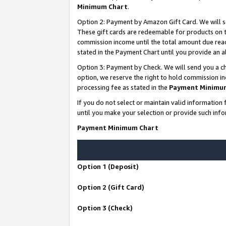
Minimum Chart
.
Option 2: Payment by Amazon Gift Card. We will s
These gift cards are redeemable for products on th
commission income until the total amount due rea
stated in the Payment Chart until you provide an
Option 3: Payment by Check. We will send you a ch
option, we reserve the right to hold commission i
processing fee as stated in the
Payment Minimu
If you do not select or maintain valid informati
until you make your selection or provide such info
Payment Minimum Chart
Option 1 (Deposit)
Option 2 (Gift Card)
Option 3 (Check)