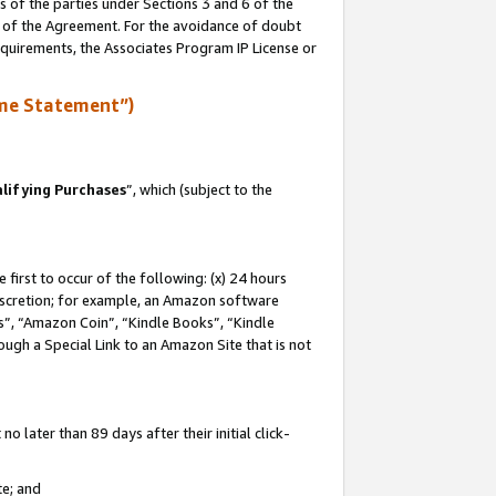
s of the parties under Sections 3 and 6 of the
n of the Agreement. For the avoidance of doubt
equirements, the Associates Program IP License or
me Statement”)
lifying Purchases
”, which (subject to the
first to occur of the following: (x) 24 hours
 discretion; for example, an Amazon software
, “Amazon Coin”, “Kindle Books”, “Kindle
hrough a Special Link to an Amazon Site that is not
 later than 89 days after their initial click-
te; and