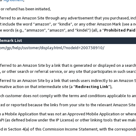
 or refund has been initiated,
ferred to an Amazon Site through any advertisement that you purchased, incl
at include the word “amazon”, or “kindle”, or any other Amazon Mark (see a no
se words (e.g., “ammazon”, “amaozn”, and “kindel”) (all, a “
Prohibited Paid
demark List
om/gp/help/customer/display.html/?nodeId=200738910/
erred to an Amazon Site by a link that is generated or displayed on a search
or other search or referral service, or any site that participates in such sear
erred to an Amazon Site by a link that sends users indirectly to an Amazon Si
mative action on that intermediate site (a “
Redirecting Link
”),
uch customer does not comply with the terms and conditions applicable to a
cked or reported because the links from your site to the relevant Amazon Sit
in a Mobile Application that was not an Approved Mobile Application or where
PI (as defined below under the IP License) or other linking tools that we mak
ined in Section 4(a) of this Commission Income Statement, with the correspon