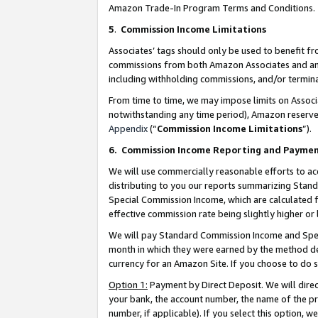
Amazon Trade-In Program Terms and Conditions.
5
.
Commission Income Limitations
Associates’ tags should only be used to benefit f
commissions from both Amazon Associates and anot
including withholding commissions, and/or termina
From time to time, we may impose limits on Assoc
notwithstanding any time period), Amazon reserves 
Appendix
(“
Commission Income Limitations
”).
6.
Commission Income Reporting and Payme
We will use commercially reasonable efforts to ac
distributing to you our reports summarizing Sta
Special Commission Income, which are calculated f
effective commission rate being slightly higher or 
We will pay Standard Commission Income and Spec
month in which they were earned by the method des
currency for an Amazon Site. If you choose to do 
Option 1:
Payment by Direct Deposit. We will dire
your bank, the account number, the name of the pr
number, if applicable). If you select this option,