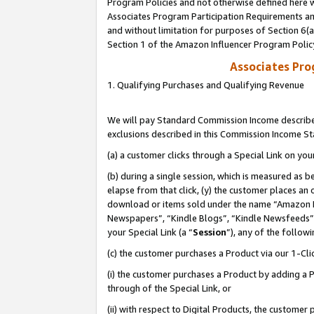
Program Policies and not otherwise defined here wi
Associates Program Participation Requirements and
and without limitation for purposes of Section 6(
Section 1 of the Amazon Influencer Program Polic
Associates Pr
1. Qualifying Purchases and Qualifying Revenue
We will pay Standard Commission Income described
exclusions described in this Commission Income S
(a) a customer clicks through a Special Link on you
(b) during a single session, which is measured as b
elapse from that click, (y) the customer places an
download or items sold under the name “Amazon M
Newspapers”, “Kindle Blogs”, “Kindle Newsfeeds”,
your Special Link (a “
Session
”), any of the follow
(c) the customer purchases a Product via our 1-Clic
(i) the customer purchases a Product by adding a Pr
through of the Special Link, or
(ii) with respect to Digital Products, the custom