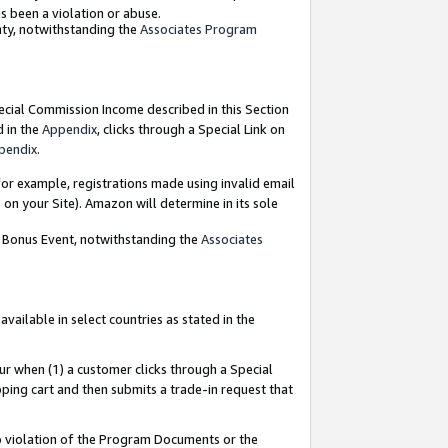
as been a violation or abuse.
nty, notwithstanding the
Associates Program
pecial Commission Income described in this Section
d in the
Appendix
, clicks through a Special Link on
pendix
.
or example, registrations made using invalid email
on your Site). Amazon will determine in its sole
g Bonus Event, notwithstanding the
Associates
ailable in select countries as stated in the
ur when (1) a customer clicks through a Special
pping cart and then submits a trade-in request that
 to violation of the Program Documents or the