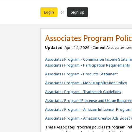
Login
Sign up
or
Associates Program Polic
Updated:
April 14, 2026. (Current Associates, se
Associates Program - Commission Income Statem
Associates Program - Participation Requirements
Associates Program - Products Statement
Associates Program - Mobile Application Policy
Associates Program - Trademark Guidelines
Associates Program IP License and Usage Require
Associates Program - Amazon Influencer Program 
Associates Program - Amazon Creator Ads Boost 
These Associates Program policies (“
Program Pol