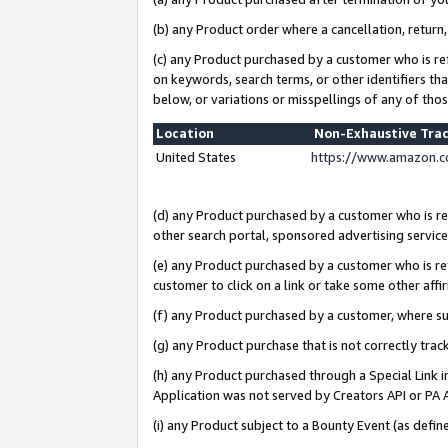
(b) any Product order where a cancellation, return,
(c) any Product purchased by a customer who is re
on keywords, search terms, or other identifiers th
below, or variations or misspellings of any of tho
Location
Non-Exhaustive Tra
United States
https://www.amazon.c
(d) any Product purchased by a customer who is ref
other search portal, sponsored advertising service, 
(e) any Product purchased by a customer who is ref
customer to click on a link or take some other affir
(f) any Product purchased by a customer, where s
(g) any Product purchase that is not correctly tra
(h) any Product purchased through a Special Link 
Application was not served by Creators API or PA A
(i) any Product subject to a Bounty Event (as def