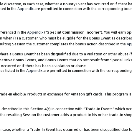
ole discretion, in each case, whether a Bounty Event has occurred or if there h
ted in the
Appendix
are permitted in connection with the corresponding bou
eferenced in the
Appendix
(“
Special Commission Income
”). You will earn S
ur when (1) a customer, who must be eligible for the Bonus Event as describe
esulting Session the customer completes the bonus action described in the
Ap
re a Bonus Event has been disqualified due to a violation or other abuse (f
titive Bonus Events, and Bonus Events that do not result from Special Links 
 occurred or if there has been a violation or abuse.
es listed in the
Appendix
are permitted in connection with the correspondin
e-in eligible Products in exchange for Amazon gift cards. This program is av
described in this Section 4(c) in connection with “Trade-In Events” which occ
 the resulting Session the customer adds a product to his or her trade-in sho
ach case, whether a Trade-In Event has occurred or has been disqualified due