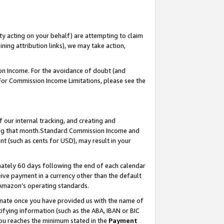
ty acting on your behalf) are attempting to claim
ng attribution links), we may take action,
on Income. For the avoidance of doubt (and
 For Commission Income Limitations, please see the
our internal tracking, and creating and
ing that month.Standard Commission Income and
t (such as cents for USD), may result in your
ately 60 days following the end of each calendar
ive payment in a currency other than the default
 Amazon’s operating standards.
gnate once you have provided us with the name of
ifying information (such as the ABA, IBAN or BIC
 you reaches the minimum stated in the
Payment