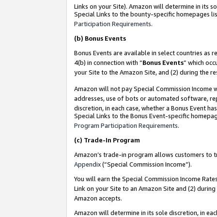
Links on your Site). Amazon will determine in its s
Special Links to the bounty-specific homepages lis
Participation Requirements
.
(b)
Bonus Events
Bonus Events are available in select countries as r
4(b) in connection with “
Bonus Events
” which occ
your Site to the Amazon Site, and (2) during the r
Amazon will not pay Special Commission Income whe
addresses, use of bots or automated software, repe
discretion, in each case, whether a Bonus Event has
Special Links to the Bonus Event-specific homepag
Program Participation Requirements
.
(c)
Trade-In Program
Amazon’s trade-in program allows customers to trad
Appendix
(“Special Commission Income”).
You will earn the Special Commission Income Rates 
Link on your Site to an Amazon Site and (2) during
Amazon accepts.
Amazon will determine in its sole discretion, in e