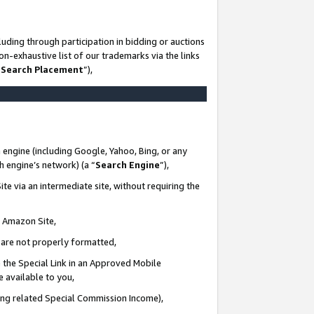
uding through participation in bidding or auctions
n-exhaustive list of our trademarks via the links
 Search Placement
”),
 engine (including Google, Yahoo, Bing, or any
ch engine’s network) (a “
Search Engine
”),
te via an intermediate site, without requiring the
n Amazon Site,
e are not properly formatted,
 the Special Link in an Approved Mobile
e available to you,
ding related Special Commission Income),