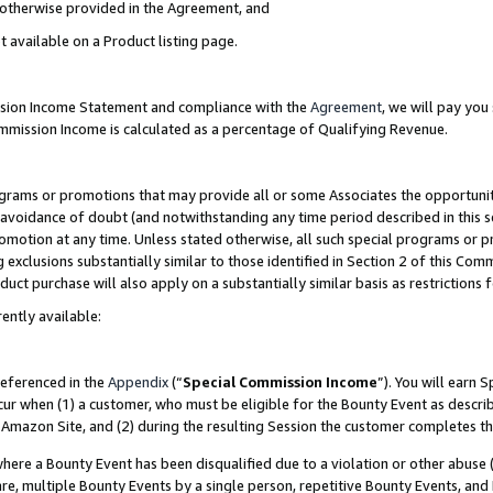
s otherwise provided in the Agreement, and
t available on a Product listing page.
ission Income Statement and compliance with the
Agreement
, we will pay yo
ommission Income is calculated as a percentage of Qualifying Revenue.
grams or promotions that may provide all or some Associates the opportunit
e avoidance of doubt (and notwithstanding any time period described in this s
romotion at any time. Unless stated otherwise, all such special programs or 
 exclusions substantially similar to those identified in Section 2 of this Co
ct purchase will also apply on a substantially similar basis as restrictions
ently available:
referenced in the
Appendix
(“
Special Commission Income
”). You will earn 
cur when (1) a customer, who must be eligible for the Bounty Event as descri
Amazon Site, and (2) during the resulting Session the customer completes th
re a Bounty Event has been disqualified due to a violation or other abuse (
e, multiple Bounty Events by a single person, repetitive Bounty Events, and