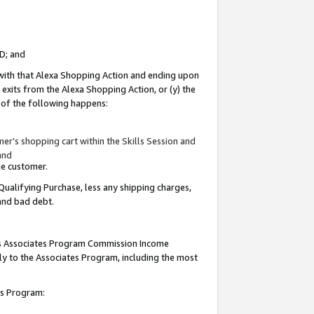
ID; and
 with that Alexa Shopping Action and ending upon
 exits from the Alexa Shopping Action, or (y) the
y of the following happens:
r’s shopping cart within the Skills Session and
and
the customer.
Qualifying Purchase, less any shipping charges,
 and bad debt.
this Associates Program Commission Income
ply to the Associates Program, including the most
tes Program: