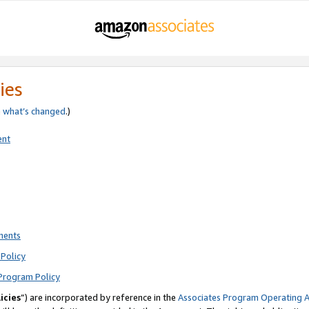
ies
e
what’s changed
.)
ent
ments
Policy
Program Policy
icies
”) are incorporated by reference in the
Associates Program Operating 