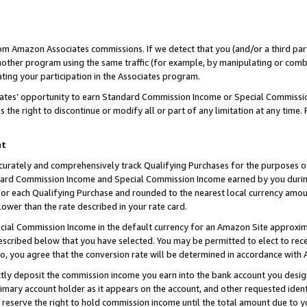
rom Amazon Associates commissions. If we detect that you (and/or a third par
her program using the same traffic (for example, by manipulating or combini
ting your participation in the Associates program.
iates’ opportunity to earn Standard Commission Income or Special Commissi
the right to discontinue or modify all or part of any limitation at any time.
nt
curately and comprehensively track Qualifying Purchases for the purposes of 
ndard Commission Income and Special Commission Income earned by you dur
or each Qualifying Purchase and rounded to the nearest local currency amoun
lower than the rate described in your rate card.
ial Commission Income in the default currency for an Amazon Site approxim
cribed below that you have selected. You may be permitted to elect to rece
so, you agree that the conversion rate will be determined in accordance with
ctly deposit the commission income you earn into the bank account you desi
imary account holder as it appears on the account, and other requested ident
 we reserve the right to hold commission income until the total amount due to