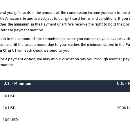
end you gift cards in the amount of the commission income you earn to the p
e Amazon site and are subject to our gift card terms and conditions. If you se
ches the minimum in the Payment Chart. We reserve the right to hold the p
 alternate payment method.
eck in the amount of the commission income you earn once you have provided 
ncome until the total amount due to you reaches the minimum stated in the
Pa
m Chart
from each check we send to you.
on for a payment option, we may at our discretion pay you through another p
rmation.
U.S. - Minimum
U.S. -
10 USD
10 USD
2000 
100 USD