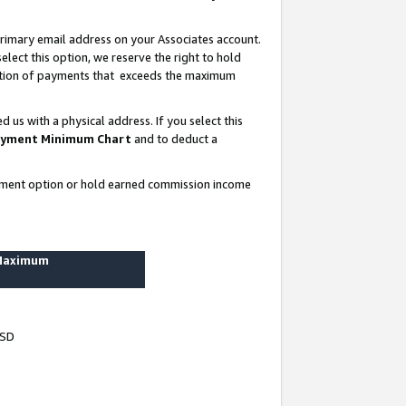
rimary email address on your Associates account.
lect this option, we reserve the right to hold
ortion of payments that exceeds the maximum
us with a physical address. If you select this
yment Minimum Chart
and to deduct a
ayment option or hold earned commission income
 Maximum
USD