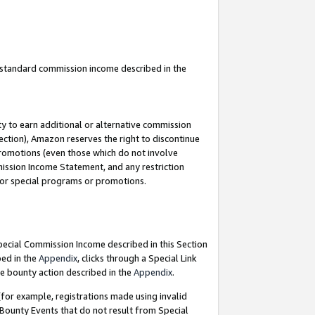
u standard commission income described in the
y to earn additional or alternative commission
ection), Amazon reserves the right to discontinue
promotions (even those which do not involve
mmission Income Statement, and any restriction
 for special programs or promotions.
Special Commission Income described in this Section
bed in the
Appendix
, clicks through a Special Link
e bounty action described in the
Appendix
.
for example, registrations made using invalid
 Bounty Events that do not result from Special