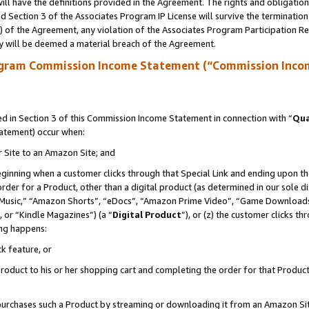
ll have the definitions provided in the Agreement. The rights and obligation
 Section 3 of the Associates Program IP License will survive the terminatio
a) of the Agreement, any violation of the Associates Program Participation R
y will be deemed a material breach of the Agreement.
ogram Commission Income Statement (“Commission Inco
 in Section 3 of this Commission Income Statement in connection with “
Qua
tatement) occur when:
r Site to an Amazon Site; and
eginning when a customer clicks through that Special Link and ending upon the 
 order for a Product, other than a digital product (as determined in our sole
usic,” “Amazon Shorts”, “eDocs”, “Amazon Prime Video”, “Game Downloads”
 or “Kindle Magazines”) (a “
Digital Product
”), or (z) the customer clicks t
ing happens:
k feature, or
oduct to his or her shopping cart and completing the order for that Product no
er purchases such a Product by streaming or downloading it from an Amazon Si