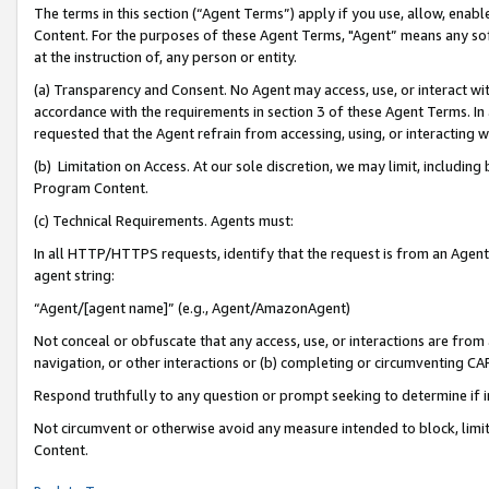
The terms in this section (“Agent Terms”) apply if you use, allow, enab
Content. For the purposes of these Agent Terms, "Agent” means any so
at the instruction of, any person or entity.
(a) Transparency and Consent. No Agent may access, use, or interact with 
accordance with the requirements in section 3 of these Agent Terms. In
requested that the Agent refrain from accessing, using, or interacting
(b) Limitation on Access. At our sole discretion, we may limit, includin
Program Content.
(c) Technical Requirements. Agents must:
In all HTTP/HTTPS requests, identify that the request is from an Agent 
agent string:
“Agent/[agent name]” (e.g., Agent/AmazonAgent)
Not conceal or obfuscate that any access, use, or interactions are fro
navigation, or other interactions or (b) completing or circumventing 
Respond truthfully to any question or prompt seeking to determine if 
Not circumvent or otherwise avoid any measure intended to block, limit
Content.