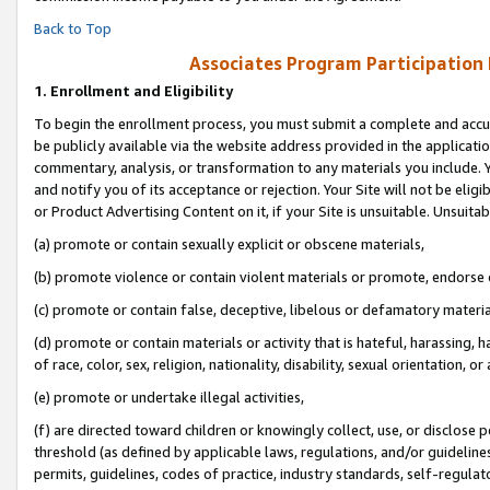
Back to Top
Associates Program Participation
1.
Enrollment and Eligibility
To begin the enrollment process, you must submit a complete and accur
be publicly available via the website address provided in the application
commentary, analysis, or transformation to any materials you include. Y
and notify you of its acceptance or rejection. Your Site will not be elig
or Product Advertising Content on it, if your Site is unsuitable. Unsuitab
(a) promote or contain sexually explicit or obscene materials,
(b) promote violence or contain violent materials or promote, endorse o
(c) promote or contain false, deceptive, libelous or defamatory materia
(d) promote or contain materials or activity that is hateful, harassing, h
of race, color, sex, religion, nationality, disability, sexual orientation, or 
(e) promote or undertake illegal activities,
(f) are directed toward children or knowingly collect, use, or disclose
threshold (as defined by applicable laws, regulations, and/or guidelines)
permits, guidelines, codes of practice, industry standards, self-regulat