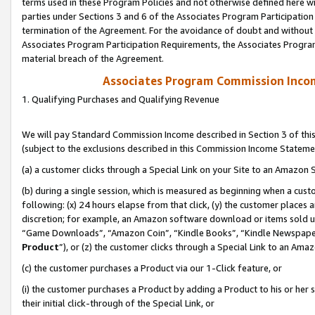
terms used in these Program Policies and not otherwise defined here wil
parties under Sections 3 and 6 of the Associates Program Participation
termination of the Agreement. For the avoidance of doubt and without l
Associates Program Participation Requirements, the Associates Program
material breach of the Agreement.
Associates Program Commission Inco
1. Qualifying Purchases and Qualifying Revenue
We will pay Standard Commission Income described in Section 3 of thi
(subject to the exclusions described in this Commission Income Stateme
(a) a customer clicks through a Special Link on your Site to an Amazon S
(b) during a single session, which is measured as beginning when a custo
following: (x) 24 hours elapse from that click, (y) the customer places 
discretion; for example, an Amazon software download or items sold 
“Game Downloads”, “Amazon Coin”, “Kindle Books”, “Kindle Newspapers”
Product
”), or (z) the customer clicks through a Special Link to an Amazo
(c) the customer purchases a Product via our 1-Click feature, or
(i) the customer purchases a Product by adding a Product to his or her
their initial click-through of the Special Link, or