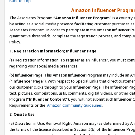
Back to Top
Amazon Influencer Program
The Associates Program “
Amazon Influencer Program
” is a country
by acting as a social media presence facilitating customer purchases as
Associates Program. In order to participate in the Amazon Influencer Pr
quantitative thresholds, complete the registration process, and comply
Policy.
1.
Registration Information; Influencer Page.
(a) Registration Information. To register as an Influencer, you must co
regarding your social media presences.
(b) Influencer Page. This Amazon Influencer Program may include an A
(“
Influencer Page
”). With respect to Special Links that direct custom
our customer clicks through to your Influencer Page. The Influencer Pag
text, pictures, compilations, lists, comments, digital videos, or other
Program (“
Influencer Content
”), you will not submit such Influencer 
Requirements or the
Amazon Community Guidelines
.
2
.
Onsite Use
(a) Discretion in Use; Removal Right. Amazon may (as determined by Amaz
the terms of the license described in Section 3(b) of the Influencer Prog