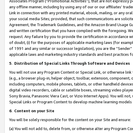
Associates Program (“Promotional Activities”), that are not expressly 
any offline manner, including by using any of our or our affiliates’ tr
Link in connection with any printed material, ebook, mailing, or any ora
your social media Sites; provided, that such communications are solicite
Agreement, the Trademark Guidelines, and the Amazon Brand Usage Guid
and written certification that you have complied with the foregoing. We w
request. Any failure by you to provide the certification in accordance w
of doubt, (i) for the purposes of applicable marketing laws (for exam
of 1991 and any similar or successor legislation), you are the “Sender”
applicable laws and marketing industry standards and best practices f
5
.
Distribution of Special Links Through Software and Devices
You will not use any Program Content or Special Link, or otherwise link 
(e.g., a browser plug-in, helper object, toolbar, extension, component, 
including computers, mobile phones, tablets, or other handheld devices 
digital video recorders, cable or satellite boxes, streaming video playe
Sony Bravia, Panasonic Viera Cast, or Vizio Internet Apps). You will not,
Special Links or Program Content to develop machine learning models 
6
.
Content on your Site
You will be solely responsible for the content on your Site and ensure:
(a) You will not add to, delete from, or otherwise alter any Program Co