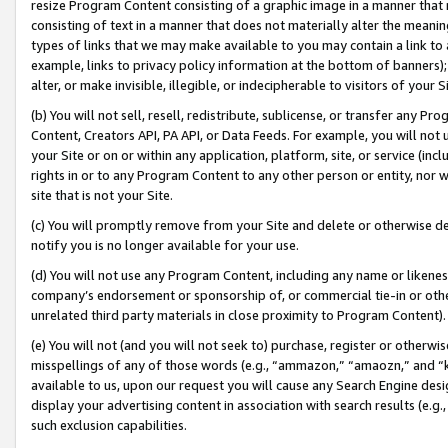
resize Program Content consisting of a graphic image in a manner that
consisting of text in a manner that does not materially alter the meanin
types of links that we may make available to you may contain a link to 
example, links to privacy policy information at the bottom of banners);
alter, or make invisible, illegible, or indecipherable to visitors of your 
(b) You will not sell, resell, redistribute, sublicense, or transfer any 
Content, Creators API, PA API, or Data Feeds. For example, you will not 
your Site or on or within any application, platform, site, or service (in
rights in or to any Program Content to any other person or entity, nor wi
site that is not your Site.
(c) You will promptly remove from your Site and delete or otherwise d
notify you is no longer available for your use.
(d) You will not use any Program Content, including any name or likene
company’s endorsement or sponsorship of, or commercial tie-in or other 
unrelated third party materials in close proximity to Program Content).
(e) You will not (and you will not seek to) purchase, register or otherw
misspellings of any of those words (e.g., “ammazon,” “amaozn,” and “kin
available to us, upon our request you will cause any Search Engine de
display your advertising content in association with search results (e.
such exclusion capabilities.