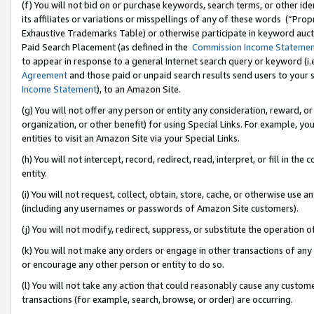
(f) You will not bid on or purchase keywords, search terms, or other id
its affiliates or variations or misspellings of any of these words (“Pr
Exhaustive Trademarks Table) or otherwise participate in keyword aucti
Paid Search Placement (as defined in the
Commission Income Stateme
to appear in response to a general Internet search query or keyword (i.e.
Agreement
and those paid or unpaid search results send users to your sit
Income Statement
), to an Amazon Site.
(g) You will not offer any person or entity any consideration, reward, or
organization, or other benefit) for using Special Links. For example, 
entities to visit an Amazon Site via your Special Links.
(h) You will not intercept, record, redirect, read, interpret, or fill in 
entity.
(i) You will not request, collect, obtain, store, cache, or otherwise us
(including any usernames or passwords of Amazon Site customers).
(j) You will not modify, redirect, suppress, or substitute the operation 
(k) You will not make any orders or engage in other transactions of any 
or encourage any other person or entity to do so.
(l) You will not take any action that could reasonably cause any custome
transactions (for example, search, browse, or order) are occurring.