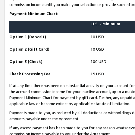
commission income until you make your selection or provide such infor
Payment Minimum Chart
U.S. - Minimum
Option 1 (Deposit)
10 USD
Option 2 (Gift Card)
10 USD
Option 3 (Check)
100 USD
Check Processing Fee
15 USD
If at any time there has been no substantial activity on your account for 
the accrued commission income for your inactive account, up to a max
Payment Minimum Chart for payment by gift card. Further, any unpaid 
applicable law or become extinct by applicable statute of limitation.
Payments made to you, as reduced by all deductions or withholdings de
amounts payable under the Agreement.
If any excess payment has been made to you for any reason whatsoever,
commission income payable to you under the Agreement.