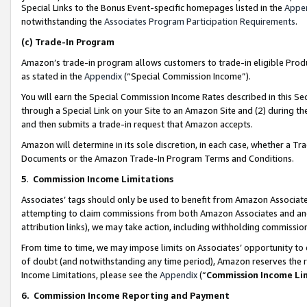
Special Links to the Bonus Event-specific homepages listed in the
Appe
notwithstanding the
Associates Program Participation Requirements
.
(c)
Trade-In Program
Amazon’s trade-in program allows customers to trade-in eligible Produc
as stated in the
Appendix
(“Special Commission Income”).
You will earn the Special Commission Income Rates described in this Sec
through a Special Link on your Site to an Amazon Site and (2) during th
and then submits a trade-in request that Amazon accepts.
Amazon will determine in its sole discretion, in each case, whether a T
Documents or the Amazon Trade-In Program Terms and Conditions.
5
.
Commission Income Limitations
Associates’ tags should only be used to benefit from Amazon Associates
attempting to claim commissions from both Amazon Associates and ano
attribution links), we may take action, including withholding commissio
From time to time, we may impose limits on Associates’ opportunity t
of doubt (and notwithstanding any time period), Amazon reserves the ri
Income Limitations, please see the
Appendix
(“
Commission Income Li
6.
Commission Income Reporting and Payment