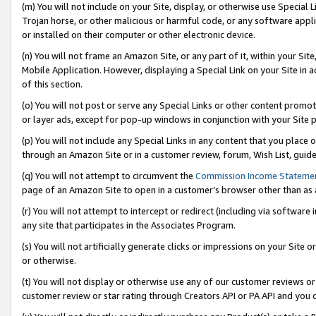
(m) You will not include on your Site, display, or otherwise use Specia
Trojan horse, or other malicious or harmful code, or any software app
or installed on their computer or other electronic device.
(n) You will not frame an Amazon Site, or any part of it, within your Sit
Mobile Application. However, displaying a Special Link on your Site in a
of this section.
(o) You will not post or serve any Special Links or other content prom
or layer ads, except for pop-up windows in conjunction with your Site 
(p) You will not include any Special Links in any content that you place
through an Amazon Site or in a customer review, forum, Wish List, guid
(q) You will not attempt to circumvent the
Commission Income Stateme
page of an Amazon Site to open in a customer’s browser other than as a 
(r) You will not attempt to intercept or redirect (including via softwar
any site that participates in the Associates Program.
(s) You will not artificially generate clicks or impressions on your Si
or otherwise.
(t) You will not display or otherwise use any of our customer reviews or 
customer review or star rating through Creators API or PA API and you 