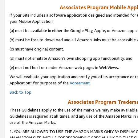
Associates Program Mobile Appli
If your Site includes a software application designed and intended for 
your Mobile Application:
(a) must be available in either the Google Play, Apple, or Amazon app s
(b) must be free to download and all Amazon links must be accessible 
(c) must have original content,
(d) must not emulate Amazon’s own shopping app functionality, and
(e) must not host or render Amazon web pages in WebViews.
We will evaluate your application and notify you of its acceptance or r
Application” for purposes of the
Agreement
.
Back to Top
Associates Program Trademar
These Guidelines apply to the use of the marks we may make available
Guidelines is required at all times, and any use of the Amazon Marks in 
use of the Amazon Marks.
1. YOU ARE ALLOWED TO USE THE AMAZON MARKS ONLY BY DISPLAY 
AN AMAZON SITE, WITH A CORRESPONDING SPECIAL LINK TO THAT SI