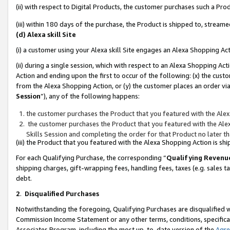
(ii) with respect to Digital Products, the customer purchases such a P
(iii) within 180 days of the purchase, the Product is shipped to, stre
(d) Alexa skill Site
(i) a customer using your Alexa skill Site engages an Alexa Shopping Ac
(ii) during a single session, which with respect to an Alexa Shopping 
Action and ending upon the first to occur of the following: (x) the cust
from the Alexa Shopping Action, or (y) the customer places an order via
Session
”), any of the following happens:
the customer purchases the Product that you featured with the Alex
the customer purchases the Product that you featured with the Alex
Skills Session and completing the order for that Product no later t
(iii) the Product that you featured with the Alexa Shopping Action is 
For each Qualifying Purchase, the corresponding “
Qualifying Revenu
shipping charges, gift-wrapping fees, handling fees, taxes (e.g. sales ta
debt.
2
.
Disqualified Purchases
Notwithstanding the foregoing, Qualifying Purchases are disqualified w
Commission Income Statement or any other terms, conditions, specificat
Associates Program, including the most up-to-date version of the
Agr