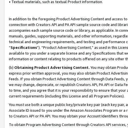
• Textual materials, such as textual Product information.
In addition to the foregoing Product Advertising Content and access to
connection with Creators API and PA API sample source code and librarie
accompanies each sample source code or library, as applicable. In conne
manuals, guides, supporting materials, and other information, regardless
technical and engineering requirements, and testing and performance cri
“
Specifications
”). “Product Advertising Content,” as used in this Lic
available to you under a separate license and any Specifications that we
information or content relating to products offered on any site other 
(b)
Obtaining Product Advertising Content.
You may obtain Product
express prior written approval, you may also obtain Product Advertisi
Feeds. If you obtain Product Advertising Content through Data Feeds, yo
we may change, deprecate, or republish Creators API, PA API or Data Fee
to time, and you agree that it is your responsibility to ensure that your
current requirements (including this License and all Program Policies).
You must use both a unique public key/private key pair (each key pair, a
Associate ID issued to you under the Amazon Associates Program or a r
to Creators API or PA API. You may obtain your Account Identifiers thro
To obtain Program Advertising Content through Creators API services, y