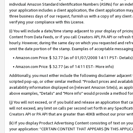
individual Amazon Standard Identification Numbers (ASINs) for an indefi
your application includes a client application, the client application m
three business days of our request, furnish us with a copy of any clien
verifying your compliance with this License.
(i) You will include a date/time stamp adjacent to your display of prici
Content from Data Feeds, or if you call Creators API, PA API or refresh
hourly. However, during the same day on which you requested and refre
omit the date portion of the stamp. Examples of acceptable messaging
• Amazon.com Price: $ 32.77 (as of 01/07/2008 14:11 PST- Details)
• Amazon.com Price: $ 32.77 (as of 14:11 EST- More info)
Additionally, you must either include the following disclaimer adjacent t
scripted pop-up, or other similar method: "Product prices and availabil
availability information displayed on [relevant Amazon Site(s), as appli
above examples, "Details" and "More info" would provide a method for 
(j) You will not exceed, or if you build and release an application that c
will not exceed, any limit on calls per second set forth in any Specifica
Creators API or PA API that are greater than 40KB without our prior wri
(k) If you display Product Advertising Content consisting of text on your
your application: “CERTAIN CONTENT THAT APPEARS [IN THIS APPLIC