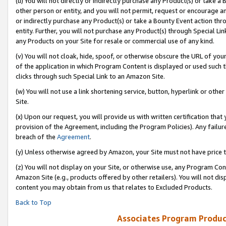
(u) You will not directly or indirectly purchase any Product(s) or take a
other person or entity, and you will not permit, request or encourage an
or indirectly purchase any Product(s) or take a Bounty Event action thro
entity. Further, you will not purchase any Product(s) through Special Li
any Products on your Site for resale or commercial use of any kind.
(v) You will not cloak, hide, spoof, or otherwise obscure the URL of your
of the application in which Program Content is displayed or used such 
clicks through such Special Link to an Amazon Site.
(w) You will not use a link shortening service, button, hyperlink or oth
Site.
(x) Upon our request, you will provide us with written certification tha
provision of the Agreement, including the Program Policies). Any failure
breach of the
Agreement
.
(y) Unless otherwise agreed by Amazon, your Site must not have price tr
(z) You will not display on your Site, or otherwise use, any Program Con
Amazon Site (e.g., products offered by other retailers). You will not di
content you may obtain from us that relates to Excluded Products.
Back to Top
Associates Program Produc