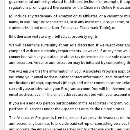
governmental authority related to child protection (for example, if app
regulations promulgated thereunder or the Children’s Online Protection
(g) include any trademark of Amazon or its affiliates, or a variant or 
name, in any “tag” or Associates ID, or in any username, group name, or 
trademarks listed on our Non-Exhaustive Trademark Table); or
(h) otherwise violate any intellectual property rights.
We will determine suitability at our sole discretion. If we reject your 
complied with our suitability requirements. However, if at any time we 1
connection with any violation or abuse (as determined in our sole disc
authorization. Advance authorization may be initiated by completing t
You will ensure that the information in your Associates Program applic
including your email address, other contact information, and identifica
notifications (if any), approvals (if any), and other communications re
currently associated with your Program account. You will be deemed to 
email address, even if the email address associated with your account i
If you are a non-US person participating in the Associates Program, you
perform all services under the Agreement outside the United States.
The Associates Program is free to join, and we provide resources on th
authorized any business to provide paid set-up or consulting services t
appropriate the Amazon name) reaches out to offer you costly services