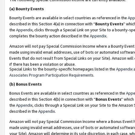
(a)
Bounty Events
Bounty Events are available in select countries as referenced in the
App
described in this Section 4(a) in connection with “
Bounty Events
” whic
the
Appendix
, clicks through a Special Link on your Site to a bounty-s
completes the bounty action described in the
Appendix
.
Amazon will not pay Special Commission Income where a Bounty Event ha
made using invalid email addresses, use of bots or automated software
Events that do not result from Special Links on your Site). Amazon will 
if there has been a violation or abuse.
Special Links to the bounty-specific homepages listed in the
Appendix
a
Associates Program Participation Requirements
.
(b)
Bonus Events
Bonus Events are available in select countries as referenced in the
Appe
described in this Section 4(b) in connection with “
Bonus Events
” which
the
Appendix
, clicks through a Special Link on your Site to the Amazon
described in the
Appendix
.
Amazon will not pay Special Commission Income where a Bonus Event has
made using invalid email addresses, use of bots or automated software,
your Site). Amazon will determine in its sole discretion, in each case, w