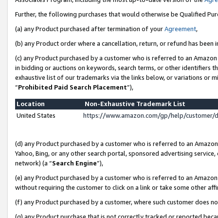
Further, the following purchases that would otherwise be Qualified Pu
(a) any Product purchased after termination of your
Agreement
,
(b) any Product order where a cancellation, return, or refund has been in
(c) any Product purchased by a customer who is referred to an Amazon 
in bidding or auctions on keywords, search terms, or other identifiers 
exhaustive list of our trademarks via the links below, or variations or 
“
Prohibited Paid Search Placement
”),
Location
Non-Exhaustive Trademark List
United States
https://www.amazon.com/gp/help/customer/
(d) any Product purchased by a customer who is referred to an Amazon S
Yahoo, Bing, or any other search portal, sponsored advertising service, o
network) (a “
Search Engine
”),
(e) any Product purchased by a customer who is referred to an Amazon Si
without requiring the customer to click on a link or take some other affi
(f) any Product purchased by a customer, where such customer does no
(g) any Product purchase that is not correctly tracked or reported beca