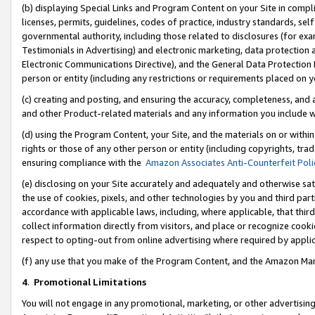
(b) displaying Special Links and Program Content on your Site in compl
licenses, permits, guidelines, codes of practice, industry standards, se
governmental authority, including those related to disclosures (for ex
Testimonials in Advertising) and electronic marketing, data protection 
Electronic Communications Directive), and the General Data Protecti
person or entity (including any restrictions or requirements placed on y
(c) creating and posting, and ensuring the accuracy, completeness, and 
and other Product-related materials and any information you include wi
(d) using the Program Content, your Site, and the materials on or within
rights or those of any other person or entity (including copyrights, trad
ensuring compliance with the
Amazon Associates Anti-Counterfeit Poli
(e) disclosing on your Site accurately and adequately and otherwise sat
the use of cookies, pixels, and other technologies by you and third part
accordance with applicable laws, including, where applicable, that thir
collect information directly from visitors, and place or recognize cooki
respect to opting-out from online advertising where required by appli
(f) any use that you make of the Program Content, and the Amazon Mar
4
.
Promotional Limitations
You will not engage in any promotional, marketing, or other advertising a