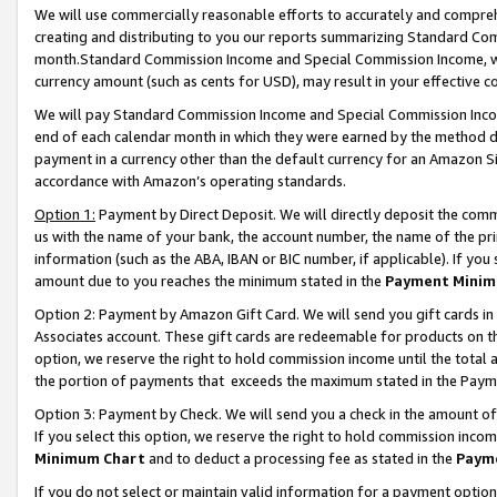
We will use commercially reasonable efforts to accurately and comprehe
creating and distributing to you our reports summarizing Standard C
month.Standard Commission Income and Special Commission Income, whi
currency amount (such as cents for USD), may result in your effective co
We will pay Standard Commission Income and Special Commission Incom
end of each calendar month in which they were earned by the method de
payment in a currency other than the default currency for an Amazon Sit
accordance with Amazon’s operating standards.
Option 1:
Payment by Direct Deposit. We will directly deposit the com
us with the name of your bank, the account number, the name of the pri
information (such as the ABA, IBAN or BIC number, if applicable). If you 
amount due to you reaches the minimum stated in the
Payment Minim
Option 2: Payment by Amazon Gift Card. We will send you gift cards i
Associates account. These gift cards are redeemable for products on the
option, we reserve the right to hold commission income until the tota
the portion of payments that exceeds the maximum stated in the Paym
Option 3: Payment by Check. We will send you a check in the amount of
If you select this option, we reserve the right to hold commission inco
Minimum Chart
and to deduct a processing fee as stated in the
Paym
If you do not select or maintain valid information for a payment opti