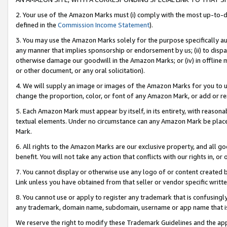
2. Your use of the Amazon Marks must (i) comply with the most up-to-da
defined in the
Commission Income Statement
).
3. You may use the Amazon Marks solely for the purpose specifically a
any manner that implies sponsorship or endorsement by us; (ii) to disparag
otherwise damage our goodwill in the Amazon Marks; or (iv) in offline ma
or other document, or any oral solicitation).
4. We will supply an image or images of the Amazon Marks for you to 
change the proportion, color, or font of any Amazon Mark, or add or
5. Each Amazon Mark must appear by itself, in its entirety, with reason
textual elements. Under no circumstance can any Amazon Mark be placed
Mark.
6. All rights to the Amazon Marks are our exclusive property, and all 
benefit. You will not take any action that conflicts with our rights in, 
7. You cannot display or otherwise use any logo of or content created b
Link unless you have obtained from that seller or vendor specific writte
8. You cannot use or apply to register any trademark that is confusingly
any trademark, domain name, subdomain, username or app name that is c
We reserve the right to modify these Trademark Guidelines and the app