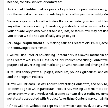
needed, for sub-services or data feeds.
An Account Identifier that is a private key is for your personal use only,
or otherwise disclose your private key to any other person or entity. An A
You are responsible for all activities that occur under your Account Ide
any other person or entity. Therefore, you should contact us immediate
your private key is otherwise disclosed, lost, or stolen. You may not u
you or that we did not specifically assign to you.
(c)
Usage Requirements
. By making calls to Creators API, PA API, ac
the following requirements:
i. You will use Product Advertising Content only in a lawful manner in a
use Creators API, PA API, Data Feeds, or Product Advertising Content wit
purpose of advertising and marketing an Amazon Site and driving sales
ii. You will comply with all pages, schedules, policies, guidelines, and o
and the Program Policies.
iii. You will link each use of Product Advertising Content to, and only 
or other page to which particular Product Advertising Content most direc
conjunction with any Product Advertising Content direct traffic to, any 
not closely associated with Product Advertising Content may contain lin
(d) You will not, without our express prior written approval, use any Pr