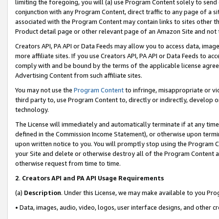
limiting the foregoing, you will (a) use Program Content solely to send
conjunction with any Program Content, direct traffic to any page of a si
associated with the Program Content may contain links to sites other t
Product detail page or other relevant page of an Amazon Site and not 
Creators API, PA API or Data Feeds may allow you to access data, image
more affiliate sites. If you use Creators API, PA API or Data Feeds to ac
comply with and be bound by the terms of the applicable license agreem
Advertising Content from such affiliate sites.
You may not use the
Program Content
to infringe, misappropriate or vio
third party to, use Program Content to, directly or indirectly, develo
technology.
The License will immediately and automatically terminate if at any ti
defined in the Commission Income Statement), or otherwise upon termina
upon written notice to you. You will promptly stop using the Program 
your Site and delete or otherwise destroy all of the Program Content 
otherwise request from time to time.
2
.
Creators API and PA API Usage Requirements
(a)
Description
. Under this License, we may make available to you Pr
• Data, images, audio, video, logos, user interface designs, and other c