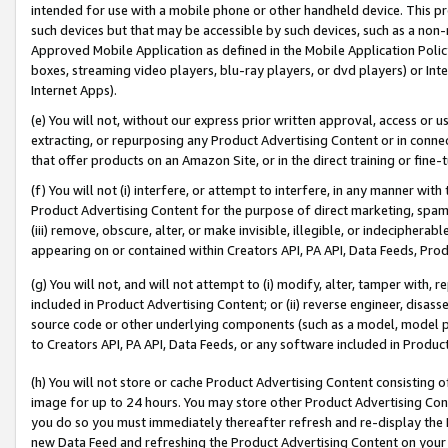
intended for use with a mobile phone or other handheld device. This proh
such devices but that may be accessible by such devices, such as a non-
Approved Mobile Application as defined in the Mobile Application Policy; 
boxes, streaming video players, blu-ray players, or dvd players) or Inte
Internet Apps).
(e) You will not, without our express prior written approval, access or 
extracting, or repurposing any Product Advertising Content or in connec
that offer products on an Amazon Site, or in the direct training or fin
(f) You will not (i) interfere, or attempt to interfere, in any manner wit
Product Advertising Content for the purpose of direct marketing, spammi
(iii) remove, obscure, alter, or make invisible, illegible, or indecipherab
appearing on or contained within Creators API, PA API, Data Feeds, Prod
(g) You will not, and will not attempt to (i) modify, alter, tamper with,
included in Product Advertising Content; or (ii) reverse engineer, disa
source code or other underlying components (such as a model, model pa
to Creators API, PA API, Data Feeds, or any software included in Produc
(h) You will not store or cache Product Advertising Content consisting 
image for up to 24 hours. You may store other Product Advertising Cont
you do so you must immediately thereafter refresh and re-display the P
new Data Feed and refreshing the Product Advertising Content on your 