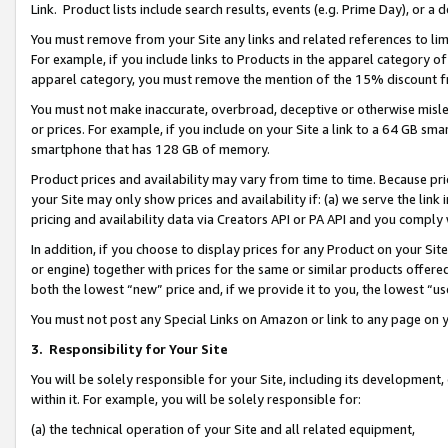
Link. Product lists include search results, events (e.g. Prime Day), or 
You must remove from your Site any links and related references to li
For example, if you include links to Products in the apparel category 
apparel category, you must remove the mention of the 15% discount f
You must not make inaccurate, overbroad, deceptive or otherwise misle
or prices. For example, if you include on your Site a link to a 64 GB sm
smartphone that has 128 GB of memory.
Product prices and availability may vary from time to time. Because pri
your Site may only show prices and availability if: (a) we serve the link 
pricing and availability data via Creators API or PA API and you comply
In addition, if you choose to display prices for any Product on your Si
or engine) together with prices for the same or similar products offer
both the lowest “new” price and, if we provide it to you, the lowest “us
You must not post any Special Links on Amazon or link to any page on 
3.
Responsibility for Your Site
You will be solely responsible for your Site, including its development
within it. For example, you will be solely responsible for:
(a) the technical operation of your Site and all related equipment,