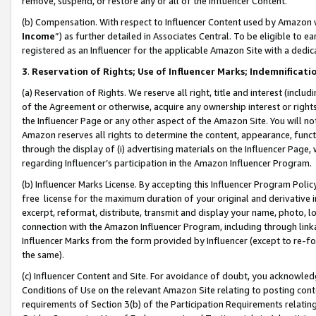
remove, suspend, or restore any or all of the Influencer Content.
(b) Compensation. With respect to Influencer Content used by Amazon w
Income
”) as further detailed in Associates Central. To be eligible t
registered as an Influencer for the applicable Amazon Site with a dedic
3
.
Reservation of Rights; Use of Influencer Marks; Indemnificati
(a) Reservation of Rights. We reserve all right, title and interest (includ
of the Agreement or otherwise, acquire any ownership interest or rights
the Influencer Page or any other aspect of the Amazon Site. You will not 
Amazon reserves all rights to determine the content, appearance, functi
through the display of (i) advertising materials on the Influencer Page, w
regarding Influencer’s participation in the Amazon Influencer Program.
(b) Influencer Marks License. By accepting this Influencer Program Poli
free license for the maximum duration of your original and derivative in
excerpt, reformat, distribute, transmit and display your name, photo, 
connection with the Amazon Influencer Program, including through link
Influencer Marks from the form provided by Influencer (except to re-for
the same).
(c) Influencer Content and Site. For avoidance of doubt, you acknowledg
Conditions of Use on the relevant Amazon Site relating to posting conte
requirements of Section 3(b) of the Participation Requirements relating