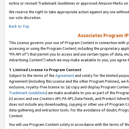
notice or revised Trademark Guidelines or approved Amazon Marks on t
We reserve the right to take appropriate action against any use without
our sole discretion.
Back to Top
Associates Program IP
This License governs your use of Program Content in connection with yo
accessing or using the Program Content, including the proprietary appli
"PA API of”) that permit you to access and use certain types of data, i
Advertising Content”) which we may make available to you, you agree t
1
.
Limited License to Program Content
Subject to the terms of the
Agreement
and solely for the limited purpo
Agreement (including this License and the other Program Policies), we 
exclusive, royalty-free license to: (a) copy and display Program Conten
Trademark Guidelines
) we make available to you as part of the Progra
(c) access and use Creators API, PA API, Data Feeds, and Product Adverti
does not include any downloading, copying or other use of Program Conte
data gathering and extraction tools. For the avoidance of doubt, Progr
Content.
You will use Program Content solely in accordance with the terms of t