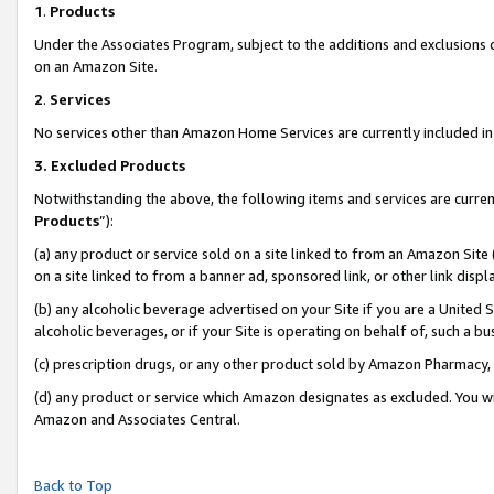
1
.
Products
Under the Associates Program, subject to the additions and exclusions d
on an Amazon Site.
2
.
Services
No services other than Amazon Home Services are currently included in 
3.
Excluded Products
Notwithstanding the above, the following items and services are curren
Products
”):
(a) any product or service sold on a site linked to from an Amazon Site
on a site linked to from a banner ad, sponsored link, or other link dis
(b) any alcoholic beverage advertised on your Site if you are a United 
alcoholic beverages, or if your Site is operating on behalf of, such a b
(c) prescription drugs, or any other product sold by Amazon Pharmacy,
(d) any product or service which Amazon designates as excluded. You will 
Amazon and Associates Central.
Back to Top