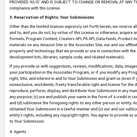
PROVIDED ‘AS IS’ AND IS SUBJECT TO CHANGE OR REMOVAL AT ANY TIME.”
compliance with this License.
3.
Reservation of Rights; Your Submissions
Other than the limited licenses expressly set forth herein, we reserve all 
and to, and you do not, by virtue of this License or otherwise, acquire an
formats, Program Content, Creators API, PA API, Data Feeds, Product 
materials on any Amazon Site or the Associates Site, our and our affili
property and technology that we provide or use in connection with the
development kits, libraries, sample code, and related materials).
If you provide us with suggestions, reviews, modifications, data, image
your participation in the Associates Program, or if you modify any Prog
right, title, and interest in and to Your Submission and grant us (even 
nonexclusive, worldwide, freely transferable right and license for the du
reproduce, perform, display, and distribute Your Submission in any man
any purpose; (c) use and publish your name in the form of a credit in c
and (d) sublicense the foregoing rights to any other person or entity. A
obtained Your Submission in a lawful manner and (z) our and our sublice
entity’s rights, including any copyright rights. You agree to provide us
to Your Submission.
4. Agents