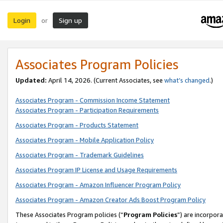
Login
Sign up
or
Associates Program Policies
Updated:
April 14, 2026. (Current Associates, see
what’s changed
.)
Associates Program - Commission Income Statement
Associates Program - Participation Requirements
Associates Program - Products Statement
Associates Program - Mobile Application Policy
Associates Program - Trademark Guidelines
Associates Program IP License and Usage Requirements
Associates Program - Amazon Influencer Program Policy
Associates Program - Amazon Creator Ads Boost Program Policy
These Associates Program policies (“
Program Policies
”) are incorpor