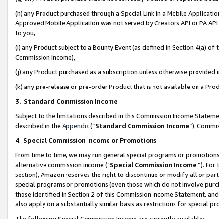
(h) any Product purchased through a Special Link in a Mobile Applicatio
Approved Mobile Application was not served by Creators API or PA API (
to you,
(i) any Product subject to a Bounty Event (as defined in Section 4(a) o
Commission Income),
(j) any Product purchased as a subscription unless otherwise provided
(k) any pre-release or pre-order Product that is not available on a Prod
3. Standard Commission Income
Subject to the limitations described in this Commission Income Statem
described in the
Appendix
(”
Standard Commission Income
”). Commis
4
.
Special Commission Income or Promotions
From time to time, we may run general special programs or promotions 
alternative commission income (“
Special Commission Income
”). For
section), Amazon reserves the right to discontinue or modify all or par
special programs or promotions (even those which do not involve purcha
those identified in Section 2 of this Commission Income Statement, an
also apply on a substantially similar basis as restrictions for special 
The following Special Commission Income are currently available: