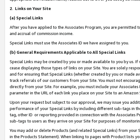
2
.
Links on Your Site
(a)
Special Links
After you have applied to the Associates Program, you are permitted to 
and accrual of commission income.
Special Links must use the Associates ID we have assigned to you.
(b)
General Requirements Applicable to All Special Links
Special Links may be created by you or made available to you by us. If 
cease displaying those types of links on your Site. You are solely respo
and for ensuring that Special Links (whether created by you or made av
track referrals of our customers from your Site. You must not encoura
directly from your Site. For example, you must include your Associates
parameter in the URL of each link you place on your Site to an Amazon 
Upon your request but subject to our approval, we may issue you addit
performance of your Special Links by including different sub-tags in t
tag, other ID or reporting provided in connection with the Associates P
sub-tags to users as they arrive on your Site for purposes of monitorin
You may add or delete Products (and related Special Links) from your Si
in the Products Statement). When linking to pages with Product lists you