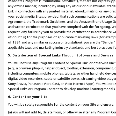
Associates Program (“Promotional Activities”), that are not expressly 
any offline manner, including by using any of our or our affiliates’ tr
Link in connection with any printed material, ebook, mailing, or any ora
your social media Sites; provided, that such communications are solicite
Agreement, the Trademark Guidelines, and the Amazon Brand Usage Guid
and written certification that you have complied with the foregoing. We w
request. Any failure by you to provide the certification in accordance w
of doubt, (i) for the purposes of applicable marketing laws (for exam
of 1991 and any similar or successor legislation), you are the “Sender”
applicable laws and marketing industry standards and best practices f
5
.
Distribution of Special Links Through Software and Devices
You will not use any Program Content or Special Link, or otherwise link 
(e.g., a browser plug-in, helper object, toolbar, extension, component, 
including computers, mobile phones, tablets, or other handheld devices 
digital video recorders, cable or satellite boxes, streaming video playe
Sony Bravia, Panasonic Viera Cast, or Vizio Internet Apps). You will not,
Special Links or Program Content to develop machine learning models 
6
.
Content on your Site
You will be solely responsible for the content on your Site and ensure:
(a) You will not add to, delete from, or otherwise alter any Program Co