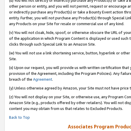
(u) You will not directly or indirectly purchase any Product(s) or take a
other person or entity, and you will not permit, request or encourage an
or indirectly purchase any Product(s) or take a Bounty Event action thro
entity. Further, you will not purchase any Product(s) through Special Li
any Products on your Site for resale or commercial use of any kind.
(v) You will not cloak, hide, spoof, or otherwise obscure the URL of your
of the application in which Program Content is displayed or used such 
clicks through such Special Link to an Amazon Site.
(w) You will not use a link shortening service, button, hyperlink or oth
Site.
(x) Upon our request, you will provide us with written certification tha
provision of the Agreement, including the Program Policies). Any failure
breach of the
Agreement
.
(y) Unless otherwise agreed by Amazon, your Site must not have price tr
(z) You will not display on your Site, or otherwise use, any Program Con
Amazon Site (e.g., products offered by other retailers). You will not di
content you may obtain from us that relates to Excluded Products.
Back to Top
Associates Program Produc