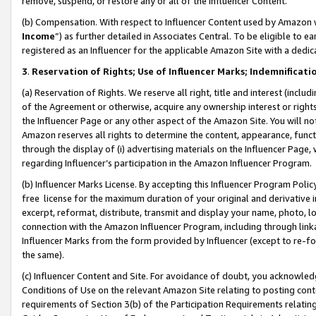
remove, suspend, or restore any or all of the Influencer Content.
(b) Compensation. With respect to Influencer Content used by Amazon w
Income
”) as further detailed in Associates Central. To be eligible t
registered as an Influencer for the applicable Amazon Site with a dedic
3
.
Reservation of Rights; Use of Influencer Marks; Indemnificati
(a) Reservation of Rights. We reserve all right, title and interest (includ
of the Agreement or otherwise, acquire any ownership interest or rights
the Influencer Page or any other aspect of the Amazon Site. You will not 
Amazon reserves all rights to determine the content, appearance, functi
through the display of (i) advertising materials on the Influencer Page, w
regarding Influencer’s participation in the Amazon Influencer Program.
(b) Influencer Marks License. By accepting this Influencer Program Poli
free license for the maximum duration of your original and derivative in
excerpt, reformat, distribute, transmit and display your name, photo, 
connection with the Amazon Influencer Program, including through link
Influencer Marks from the form provided by Influencer (except to re-for
the same).
(c) Influencer Content and Site. For avoidance of doubt, you acknowledg
Conditions of Use on the relevant Amazon Site relating to posting conte
requirements of Section 3(b) of the Participation Requirements relating