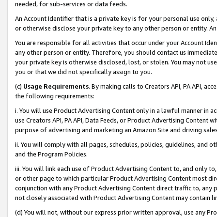
needed, for sub-services or data feeds.
An Account Identifier that is a private key is for your personal use only,
or otherwise disclose your private key to any other person or entity. An A
You are responsible for all activities that occur under your Account Ide
any other person or entity. Therefore, you should contact us immediate
your private key is otherwise disclosed, lost, or stolen. You may not u
you or that we did not specifically assign to you.
(c)
Usage Requirements
. By making calls to Creators API, PA API, ac
the following requirements:
i. You will use Product Advertising Content only in a lawful manner in a
use Creators API, PA API, Data Feeds, or Product Advertising Content wit
purpose of advertising and marketing an Amazon Site and driving sales
ii. You will comply with all pages, schedules, policies, guidelines, and o
and the Program Policies.
iii. You will link each use of Product Advertising Content to, and only 
or other page to which particular Product Advertising Content most direc
conjunction with any Product Advertising Content direct traffic to, any 
not closely associated with Product Advertising Content may contain lin
(d) You will not, without our express prior written approval, use any Pr