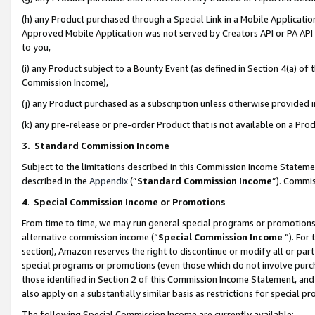
(h) any Product purchased through a Special Link in a Mobile Applicatio
Approved Mobile Application was not served by Creators API or PA API (
to you,
(i) any Product subject to a Bounty Event (as defined in Section 4(a) o
Commission Income),
(j) any Product purchased as a subscription unless otherwise provided
(k) any pre-release or pre-order Product that is not available on a Prod
3. Standard Commission Income
Subject to the limitations described in this Commission Income Statem
described in the
Appendix
(”
Standard Commission Income
”). Commis
4
.
Special Commission Income or Promotions
From time to time, we may run general special programs or promotions 
alternative commission income (“
Special Commission Income
”). For
section), Amazon reserves the right to discontinue or modify all or par
special programs or promotions (even those which do not involve purcha
those identified in Section 2 of this Commission Income Statement, an
also apply on a substantially similar basis as restrictions for special 
The following Special Commission Income are currently available: