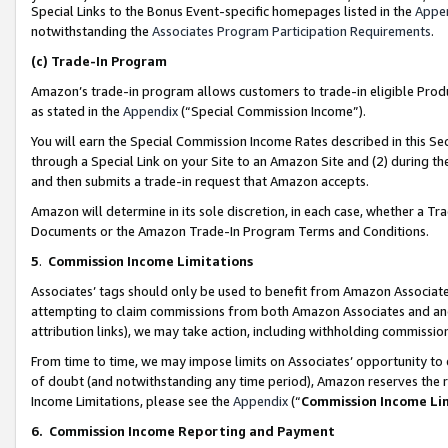
Special Links to the Bonus Event-specific homepages listed in the
Appe
notwithstanding the
Associates Program Participation Requirements
.
(c)
Trade-In Program
Amazon’s trade-in program allows customers to trade-in eligible Produc
as stated in the
Appendix
(“Special Commission Income”).
You will earn the Special Commission Income Rates described in this Sec
through a Special Link on your Site to an Amazon Site and (2) during th
and then submits a trade-in request that Amazon accepts.
Amazon will determine in its sole discretion, in each case, whether a T
Documents or the Amazon Trade-In Program Terms and Conditions.
5
.
Commission Income Limitations
Associates’ tags should only be used to benefit from Amazon Associates
attempting to claim commissions from both Amazon Associates and ano
attribution links), we may take action, including withholding commissio
From time to time, we may impose limits on Associates’ opportunity t
of doubt (and notwithstanding any time period), Amazon reserves the ri
Income Limitations, please see the
Appendix
(“
Commission Income Li
6.
Commission Income Reporting and Payment