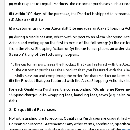
(ii) with respect to Digital Products, the customer purchases such a P
(iii) within 180 days of the purchase, the Product is shipped to, stre
(d) Alexa skill Site
(i) a customer using your Alexa skill Site engages an Alexa Shopping Ac
(ii) during a single session, which with respect to an Alexa Shopping 
Action and ending upon the first to occur of the following: (x) the cust
from the Alexa Shopping Action, or (y) the customer places an order via
Session
”), any of the following happens:
the customer purchases the Product that you featured with the Alex
the customer purchases the Product that you featured with the Alex
Skills Session and completing the order for that Product no later t
(iii) the Product that you featured with the Alexa Shopping Action is 
For each Qualifying Purchase, the corresponding “
Qualifying Revenu
shipping charges, gift-wrapping fees, handling fees, taxes (e.g. sales ta
debt.
2
.
Disqualified Purchases
Notwithstanding the foregoing, Qualifying Purchases are disqualified w
Commission Income Statement or any other terms, conditions, specificat
Associates Program, including the most up-to-date version of the
Agr