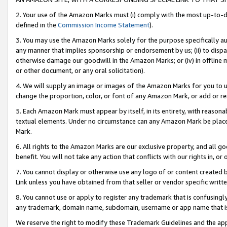
2. Your use of the Amazon Marks must (i) comply with the most up-to-da
defined in the
Commission Income Statement
).
3. You may use the Amazon Marks solely for the purpose specifically a
any manner that implies sponsorship or endorsement by us; (ii) to disparag
otherwise damage our goodwill in the Amazon Marks; or (iv) in offline ma
or other document, or any oral solicitation).
4. We will supply an image or images of the Amazon Marks for you to 
change the proportion, color, or font of any Amazon Mark, or add or
5. Each Amazon Mark must appear by itself, in its entirety, with reason
textual elements. Under no circumstance can any Amazon Mark be placed
Mark.
6. All rights to the Amazon Marks are our exclusive property, and all 
benefit. You will not take any action that conflicts with our rights in, 
7. You cannot display or otherwise use any logo of or content created b
Link unless you have obtained from that seller or vendor specific writte
8. You cannot use or apply to register any trademark that is confusingly
any trademark, domain name, subdomain, username or app name that is c
We reserve the right to modify these Trademark Guidelines and the app