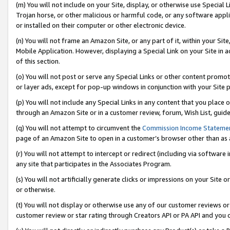
(m) You will not include on your Site, display, or otherwise use Specia
Trojan horse, or other malicious or harmful code, or any software app
or installed on their computer or other electronic device.
(n) You will not frame an Amazon Site, or any part of it, within your Sit
Mobile Application. However, displaying a Special Link on your Site in a
of this section.
(o) You will not post or serve any Special Links or other content prom
or layer ads, except for pop-up windows in conjunction with your Site 
(p) You will not include any Special Links in any content that you place
through an Amazon Site or in a customer review, forum, Wish List, guid
(q) You will not attempt to circumvent the
Commission Income Stateme
page of an Amazon Site to open in a customer’s browser other than as a 
(r) You will not attempt to intercept or redirect (including via softwar
any site that participates in the Associates Program.
(s) You will not artificially generate clicks or impressions on your Si
or otherwise.
(t) You will not display or otherwise use any of our customer reviews or 
customer review or star rating through Creators API or PA API and you 