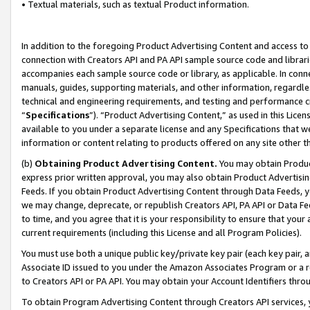
• Textual materials, such as textual Product information.
In addition to the foregoing Product Advertising Content and access to
connection with Creators API and PA API sample source code and librarie
accompanies each sample source code or library, as applicable. In conne
manuals, guides, supporting materials, and other information, regardless
technical and engineering requirements, and testing and performance cri
“
Specifications
”). “Product Advertising Content,” as used in this Lic
available to you under a separate license and any Specifications that we
information or content relating to products offered on any site other 
(b)
Obtaining Product Advertising Content.
You may obtain Product
express prior written approval, you may also obtain Product Advertisi
Feeds. If you obtain Product Advertising Content through Data Feeds, yo
we may change, deprecate, or republish Creators API, PA API or Data Fee
to time, and you agree that it is your responsibility to ensure that your
current requirements (including this License and all Program Policies).
You must use both a unique public key/private key pair (each key pair, a
Associate ID issued to you under the Amazon Associates Program or a r
to Creators API or PA API. You may obtain your Account Identifiers thro
To obtain Program Advertising Content through Creators API services, y