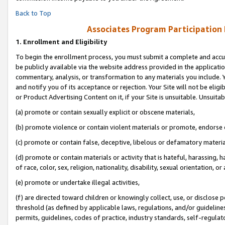
Back to Top
Associates Program Participation
1.
Enrollment and Eligibility
To begin the enrollment process, you must submit a complete and accur
be publicly available via the website address provided in the application
commentary, analysis, or transformation to any materials you include. Y
and notify you of its acceptance or rejection. Your Site will not be elig
or Product Advertising Content on it, if your Site is unsuitable. Unsuitab
(a) promote or contain sexually explicit or obscene materials,
(b) promote violence or contain violent materials or promote, endorse o
(c) promote or contain false, deceptive, libelous or defamatory materia
(d) promote or contain materials or activity that is hateful, harassing, h
of race, color, sex, religion, nationality, disability, sexual orientation, or 
(e) promote or undertake illegal activities,
(f) are directed toward children or knowingly collect, use, or disclose
threshold (as defined by applicable laws, regulations, and/or guidelines)
permits, guidelines, codes of practice, industry standards, self-regulat