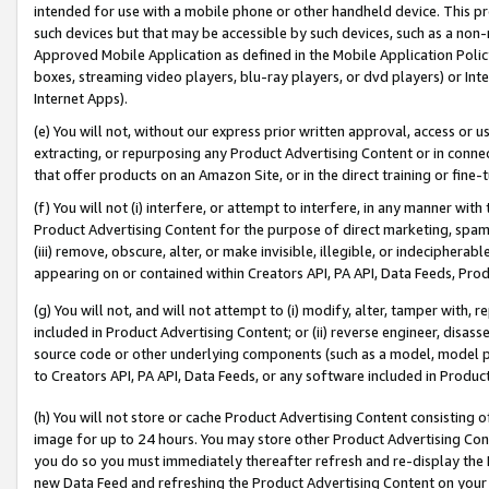
intended for use with a mobile phone or other handheld device. This proh
such devices but that may be accessible by such devices, such as a non-
Approved Mobile Application as defined in the Mobile Application Policy; 
boxes, streaming video players, blu-ray players, or dvd players) or Inte
Internet Apps).
(e) You will not, without our express prior written approval, access or 
extracting, or repurposing any Product Advertising Content or in connec
that offer products on an Amazon Site, or in the direct training or fin
(f) You will not (i) interfere, or attempt to interfere, in any manner wit
Product Advertising Content for the purpose of direct marketing, spammi
(iii) remove, obscure, alter, or make invisible, illegible, or indecipherab
appearing on or contained within Creators API, PA API, Data Feeds, Prod
(g) You will not, and will not attempt to (i) modify, alter, tamper with,
included in Product Advertising Content; or (ii) reverse engineer, disa
source code or other underlying components (such as a model, model pa
to Creators API, PA API, Data Feeds, or any software included in Produc
(h) You will not store or cache Product Advertising Content consisting 
image for up to 24 hours. You may store other Product Advertising Cont
you do so you must immediately thereafter refresh and re-display the P
new Data Feed and refreshing the Product Advertising Content on your 