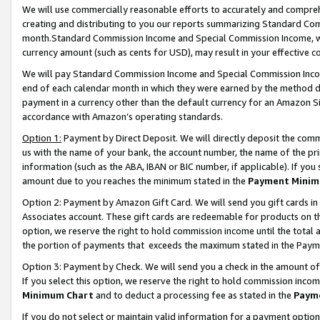
We will use commercially reasonable efforts to accurately and comprehe
creating and distributing to you our reports summarizing Standard C
month.Standard Commission Income and Special Commission Income, whi
currency amount (such as cents for USD), may result in your effective co
We will pay Standard Commission Income and Special Commission Incom
end of each calendar month in which they were earned by the method de
payment in a currency other than the default currency for an Amazon Sit
accordance with Amazon’s operating standards.
Option 1:
Payment by Direct Deposit. We will directly deposit the com
us with the name of your bank, the account number, the name of the pri
information (such as the ABA, IBAN or BIC number, if applicable). If you 
amount due to you reaches the minimum stated in the
Payment Minim
Option 2: Payment by Amazon Gift Card. We will send you gift cards i
Associates account. These gift cards are redeemable for products on the
option, we reserve the right to hold commission income until the tota
the portion of payments that exceeds the maximum stated in the Paym
Option 3: Payment by Check. We will send you a check in the amount of
If you select this option, we reserve the right to hold commission inco
Minimum Chart
and to deduct a processing fee as stated in the
Paym
If you do not select or maintain valid information for a payment opti