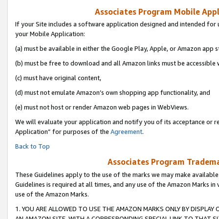
Associates Program Mobile Appli
If your Site includes a software application designed and intended for 
your Mobile Application:
(a) must be available in either the Google Play, Apple, or Amazon app s
(b) must be free to download and all Amazon links must be accessible 
(c) must have original content,
(d) must not emulate Amazon’s own shopping app functionality, and
(e) must not host or render Amazon web pages in WebViews.
We will evaluate your application and notify you of its acceptance or r
Application” for purposes of the
Agreement
.
Back to Top
Associates Program Trademar
These Guidelines apply to the use of the marks we may make available
Guidelines is required at all times, and any use of the Amazon Marks in 
use of the Amazon Marks.
1. YOU ARE ALLOWED TO USE THE AMAZON MARKS ONLY BY DISPLAY 
AN AMAZON SITE, WITH A CORRESPONDING SPECIAL LINK TO THAT SI