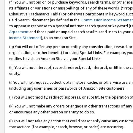
(f) You will not bid on or purchase keywords, search terms, or other id
its affiliates or variations or misspellings of any of these words (“Pr
Exhaustive Trademarks Table) or otherwise participate in keyword aucti
Paid Search Placement (as defined in the
Commission Income Stateme
to appear in response to a general Internet search query or keyword (i.e.
Agreement
and those paid or unpaid search results send users to your sit
Income Statement
), to an Amazon Site.
(g) You will not offer any person or entity any consideration, reward, or
organization, or other benefit) for using Special Links. For example, 
entities to visit an Amazon Site via your Special Links.
(h) You will not intercept, record, redirect, read, interpret, or fill in 
entity.
(i) You will not request, collect, obtain, store, cache, or otherwise us
(including any usernames or passwords of Amazon Site customers).
(j) You will not modify, redirect, suppress, or substitute the operation 
(k) You will not make any orders or engage in other transactions of any 
or encourage any other person or entity to do so.
(l) You will not take any action that could reasonably cause any custome
transactions (for example, search, browse, or order) are occurring.