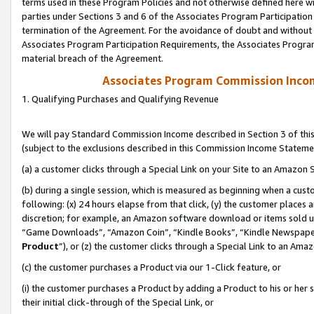
terms used in these Program Policies and not otherwise defined here wil
parties under Sections 3 and 6 of the Associates Program Participation
termination of the Agreement. For the avoidance of doubt and without l
Associates Program Participation Requirements, the Associates Program
material breach of the Agreement.
Associates Program Commission Inco
1. Qualifying Purchases and Qualifying Revenue
We will pay Standard Commission Income described in Section 3 of thi
(subject to the exclusions described in this Commission Income Stateme
(a) a customer clicks through a Special Link on your Site to an Amazon S
(b) during a single session, which is measured as beginning when a custo
following: (x) 24 hours elapse from that click, (y) the customer places 
discretion; for example, an Amazon software download or items sold 
“Game Downloads”, “Amazon Coin”, “Kindle Books”, “Kindle Newspapers”
Product
”), or (z) the customer clicks through a Special Link to an Amazo
(c) the customer purchases a Product via our 1-Click feature, or
(i) the customer purchases a Product by adding a Product to his or her
their initial click-through of the Special Link, or