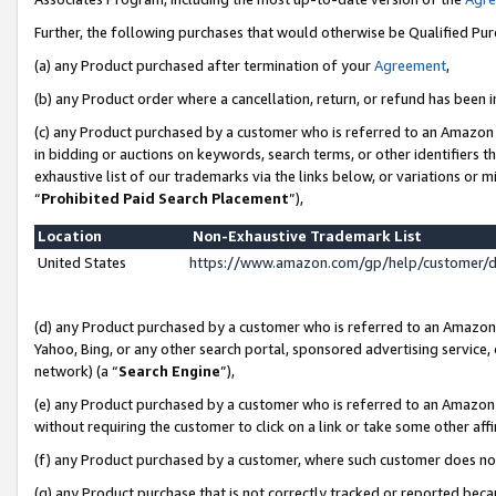
Further, the following purchases that would otherwise be Qualified Pu
(a) any Product purchased after termination of your
Agreement
,
(b) any Product order where a cancellation, return, or refund has been in
(c) any Product purchased by a customer who is referred to an Amazon 
in bidding or auctions on keywords, search terms, or other identifiers 
exhaustive list of our trademarks via the links below, or variations or 
“
Prohibited Paid Search Placement
”),
Location
Non-Exhaustive Trademark List
United States
https://www.amazon.com/gp/help/customer/
(d) any Product purchased by a customer who is referred to an Amazon S
Yahoo, Bing, or any other search portal, sponsored advertising service, o
network) (a “
Search Engine
”),
(e) any Product purchased by a customer who is referred to an Amazon Si
without requiring the customer to click on a link or take some other affi
(f) any Product purchased by a customer, where such customer does no
(g) any Product purchase that is not correctly tracked or reported beca