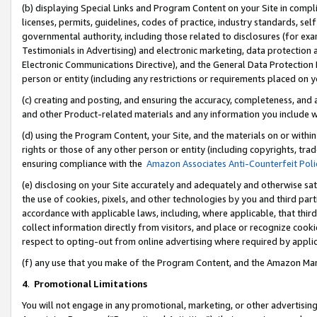
(b) displaying Special Links and Program Content on your Site in compl
licenses, permits, guidelines, codes of practice, industry standards, se
governmental authority, including those related to disclosures (for ex
Testimonials in Advertising) and electronic marketing, data protection 
Electronic Communications Directive), and the General Data Protecti
person or entity (including any restrictions or requirements placed on y
(c) creating and posting, and ensuring the accuracy, completeness, and 
and other Product-related materials and any information you include wi
(d) using the Program Content, your Site, and the materials on or within
rights or those of any other person or entity (including copyrights, trad
ensuring compliance with the
Amazon Associates Anti-Counterfeit Poli
(e) disclosing on your Site accurately and adequately and otherwise sat
the use of cookies, pixels, and other technologies by you and third part
accordance with applicable laws, including, where applicable, that thir
collect information directly from visitors, and place or recognize cooki
respect to opting-out from online advertising where required by appli
(f) any use that you make of the Program Content, and the Amazon Mar
4
.
Promotional Limitations
You will not engage in any promotional, marketing, or other advertising a