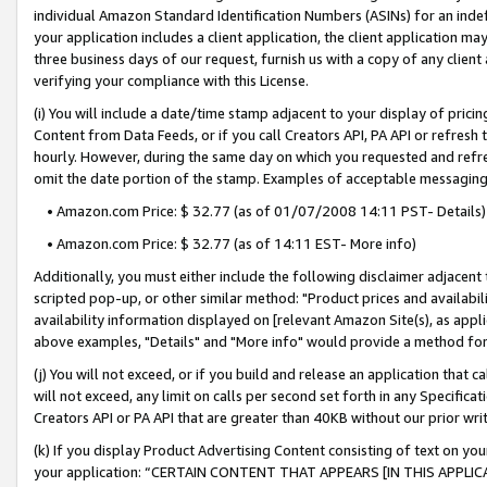
individual Amazon Standard Identification Numbers (ASINs) for an indefi
your application includes a client application, the client application m
three business days of our request, furnish us with a copy of any clien
verifying your compliance with this License.
(i) You will include a date/time stamp adjacent to your display of prici
Content from Data Feeds, or if you call Creators API, PA API or refresh
hourly. However, during the same day on which you requested and refre
omit the date portion of the stamp. Examples of acceptable messaging
• Amazon.com Price: $ 32.77 (as of 01/07/2008 14:11 PST- Details)
• Amazon.com Price: $ 32.77 (as of 14:11 EST- More info)
Additionally, you must either include the following disclaimer adjacent t
scripted pop-up, or other similar method: "Product prices and availabil
availability information displayed on [relevant Amazon Site(s), as appli
above examples, "Details" and "More info" would provide a method for 
(j) You will not exceed, or if you build and release an application that c
will not exceed, any limit on calls per second set forth in any Specifica
Creators API or PA API that are greater than 40KB without our prior wri
(k) If you display Product Advertising Content consisting of text on your
your application: “CERTAIN CONTENT THAT APPEARS [IN THIS APPLIC