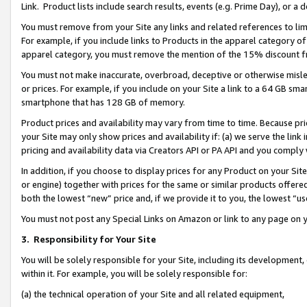
Link. Product lists include search results, events (e.g. Prime Day), or 
You must remove from your Site any links and related references to li
For example, if you include links to Products in the apparel category 
apparel category, you must remove the mention of the 15% discount f
You must not make inaccurate, overbroad, deceptive or otherwise misle
or prices. For example, if you include on your Site a link to a 64 GB sm
smartphone that has 128 GB of memory.
Product prices and availability may vary from time to time. Because pri
your Site may only show prices and availability if: (a) we serve the link 
pricing and availability data via Creators API or PA API and you comply
In addition, if you choose to display prices for any Product on your Si
or engine) together with prices for the same or similar products offer
both the lowest “new” price and, if we provide it to you, the lowest “us
You must not post any Special Links on Amazon or link to any page on 
3.
Responsibility for Your Site
You will be solely responsible for your Site, including its development
within it. For example, you will be solely responsible for:
(a) the technical operation of your Site and all related equipment,