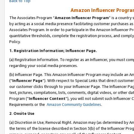
Back to Top
Amazon Influencer Program
The Associates Program “
Amazon Influencer Program
” is a country
by acting as a social media presence facilitating customer purchases as
Associates Program. In order to participate in the Amazon Influencer Pr
quantitative thresholds, complete the registration process, and comply
Policy.
1.
Registration Information; Influencer Page.
(a) Registration Information. To register as an Influencer, you must co
regarding your social media presences.
(b) Influencer Page. This Amazon Influencer Program may include an A
(“
Influencer Page
”). With respect to Special Links that direct custom
our customer clicks through to your Influencer Page. The Influencer Pag
text, pictures, compilations, lists, comments, digital videos, or other
Program (“
Influencer Content
”), you will not submit such Influencer 
Requirements or the
Amazon Community Guidelines
.
2
.
Onsite Use
(a) Discretion in Use; Removal Right. Amazon may (as determined by Amaz
the terms of the license described in Section 3(b) of the Influencer Prog