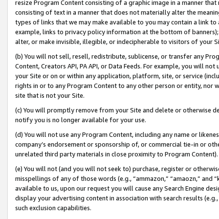
resize Program Content consisting of a graphic image in a manner that
consisting of text in a manner that does not materially alter the meanin
types of links that we may make available to you may contain a link to 
example, links to privacy policy information at the bottom of banners);
alter, or make invisible, illegible, or indecipherable to visitors of your 
(b) You will not sell, resell, redistribute, sublicense, or transfer any 
Content, Creators API, PA API, or Data Feeds. For example, you will not 
your Site or on or within any application, platform, site, or service (in
rights in or to any Program Content to any other person or entity, nor wi
site that is not your Site.
(c) You will promptly remove from your Site and delete or otherwise d
notify you is no longer available for your use.
(d) You will not use any Program Content, including any name or likene
company’s endorsement or sponsorship of, or commercial tie-in or other 
unrelated third party materials in close proximity to Program Content).
(e) You will not (and you will not seek to) purchase, register or otherw
misspellings of any of those words (e.g., “ammazon,” “amaozn,” and “kin
available to us, upon our request you will cause any Search Engine de
display your advertising content in association with search results (e.
such exclusion capabilities.