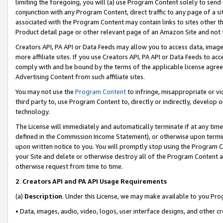
limiting the foregoing, you will (a) use Program Content solely to send
conjunction with any Program Content, direct traffic to any page of a si
associated with the Program Content may contain links to sites other t
Product detail page or other relevant page of an Amazon Site and not 
Creators API, PA API or Data Feeds may allow you to access data, image
more affiliate sites. If you use Creators API, PA API or Data Feeds to ac
comply with and be bound by the terms of the applicable license agreem
Advertising Content from such affiliate sites.
You may not use the
Program Content
to infringe, misappropriate or vio
third party to, use Program Content to, directly or indirectly, develo
technology.
The License will immediately and automatically terminate if at any ti
defined in the Commission Income Statement), or otherwise upon termina
upon written notice to you. You will promptly stop using the Program 
your Site and delete or otherwise destroy all of the Program Content 
otherwise request from time to time.
2
.
Creators API and PA API Usage Requirements
(a)
Description
. Under this License, we may make available to you Pr
• Data, images, audio, video, logos, user interface designs, and other c