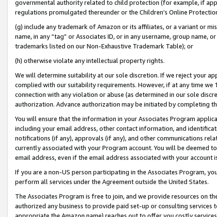
governmental authority related to child protection (for example, if app
regulations promulgated thereunder or the Children’s Online Protection
(g) include any trademark of Amazon or its affiliates, or a variant or 
name, in any “tag” or Associates ID, or in any username, group name, or 
trademarks listed on our Non-Exhaustive Trademark Table); or
(h) otherwise violate any intellectual property rights.
We will determine suitability at our sole discretion. If we reject your 
complied with our suitability requirements. However, if at any time we 1
connection with any violation or abuse (as determined in our sole disc
authorization. Advance authorization may be initiated by completing t
You will ensure that the information in your Associates Program applic
including your email address, other contact information, and identifica
notifications (if any), approvals (if any), and other communications re
currently associated with your Program account. You will be deemed to 
email address, even if the email address associated with your account i
If you are a non-US person participating in the Associates Program, you
perform all services under the Agreement outside the United States.
The Associates Program is free to join, and we provide resources on th
authorized any business to provide paid set-up or consulting services t
appropriate the Amazon name) reaches out to offer you costly services