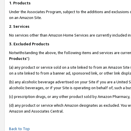
1
.
Products
Under the Associates Program, subject to the additions and exclusions d
on an Amazon Site.
2
.
Services
No services other than Amazon Home Services are currently included in 
3.
Excluded Products
Notwithstanding the above, the following items and services are curren
Products
”):
(a) any product or service sold on a site linked to from an Amazon Site
on a site linked to from a banner ad, sponsored link, or other link dis
(b) any alcoholic beverage advertised on your Site if you are a United 
alcoholic beverages, or if your Site is operating on behalf of, such a b
(c) prescription drugs, or any other product sold by Amazon Pharmacy,
(d) any product or service which Amazon designates as excluded. You will 
Amazon and Associates Central.
Back to Top