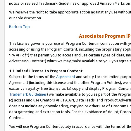
notice or revised Trademark Guidelines or approved Amazon Marks on t
We reserve the right to take appropriate action against any use without
our sole discretion.
Back to Top
Associates Program IP
This License governs your use of Program Content in connection with yo
accessing or using the Program Content, including the proprietary appli
"PA API of”) that permit you to access and use certain types of data, i
Advertising Content”) which we may make available to you, you agree t
1
.
Limited License to Program Content
Subject to the terms of the
Agreement
and solely for the limited purpo
Agreement (including this License and the other Program Policies), we 
exclusive, royalty-free license to: (a) copy and display Program Conten
Trademark Guidelines
) we make available to you as part of the Progra
(c) access and use Creators API, PA API, Data Feeds, and Product Adverti
does not include any downloading, copying or other use of Program Conte
data gathering and extraction tools. For the avoidance of doubt, Progr
Content.
You will use Program Content solely in accordance with the terms of t