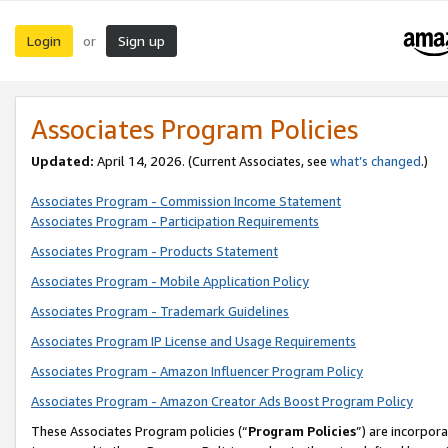
Login
Sign up
or
Associates Program Policies
Updated:
April 14, 2026. (Current Associates, see
what’s changed
.)
Associates Program - Commission Income Statement
Associates Program - Participation Requirements
Associates Program - Products Statement
Associates Program - Mobile Application Policy
Associates Program - Trademark Guidelines
Associates Program IP License and Usage Requirements
Associates Program - Amazon Influencer Program Policy
Associates Program - Amazon Creator Ads Boost Program Policy
These Associates Program policies (“
Program Policies
”) are incorpor