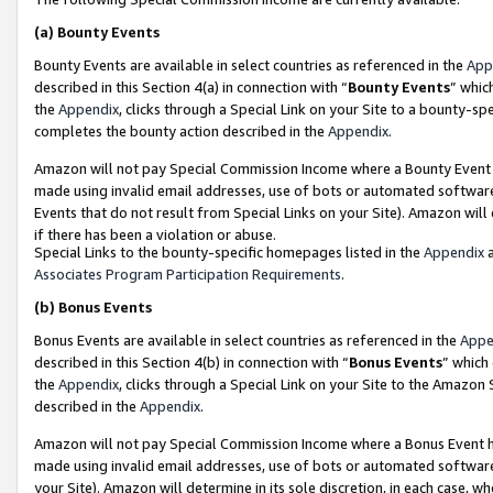
(a)
Bounty Events
Bounty Events are available in select countries as referenced in the
App
described in this Section 4(a) in connection with “
Bounty Events
” whic
the
Appendix
, clicks through a Special Link on your Site to a bounty-s
completes the bounty action described in the
Appendix
.
Amazon will not pay Special Commission Income where a Bounty Event ha
made using invalid email addresses, use of bots or automated software
Events that do not result from Special Links on your Site). Amazon will 
if there has been a violation or abuse.
Special Links to the bounty-specific homepages listed in the
Appendix
a
Associates Program Participation Requirements
.
(b)
Bonus Events
Bonus Events are available in select countries as referenced in the
Appe
described in this Section 4(b) in connection with “
Bonus Events
” which
the
Appendix
, clicks through a Special Link on your Site to the Amazon
described in the
Appendix
.
Amazon will not pay Special Commission Income where a Bonus Event has
made using invalid email addresses, use of bots or automated software,
your Site). Amazon will determine in its sole discretion, in each case, w