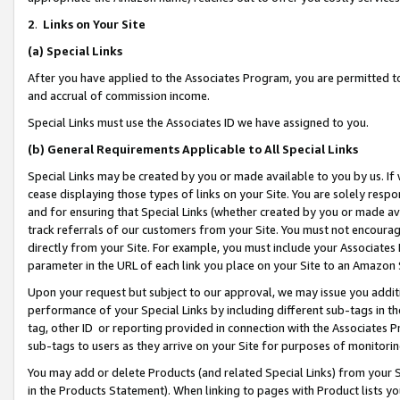
2
.
Links on Your Site
(a)
Special Links
After you have applied to the Associates Program, you are permitted to 
and accrual of commission income.
Special Links must use the Associates ID we have assigned to you.
(b)
General Requirements Applicable to All Special Links
Special Links may be created by you or made available to you by us. If 
cease displaying those types of links on your Site. You are solely respo
and for ensuring that Special Links (whether created by you or made av
track referrals of our customers from your Site. You must not encoura
directly from your Site. For example, you must include your Associates
parameter in the URL of each link you place on your Site to an Amazon 
Upon your request but subject to our approval, we may issue you addit
performance of your Special Links by including different sub-tags in t
tag, other ID or reporting provided in connection with the Associates P
sub-tags to users as they arrive on your Site for purposes of monitorin
You may add or delete Products (and related Special Links) from your Si
in the Products Statement). When linking to pages with Product lists you