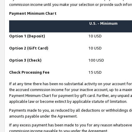
commission income until you make your selection or provide such infor
Payment Minimum Chart
U.S. - Minimum
Option 1 (Deposit)
10 USD
Option 2 (Gift Card)
10 USD
Option 3 (Check)
100 USD
Check Processing Fee
15 USD
If at any time there has been no substantial activity on your account for 
the accrued commission income for your inactive account, up to a max
Payment Minimum Chart for payment by gift card. Further, any unpaid 
applicable law or become extinct by applicable statute of limitation.
Payments made to you, as reduced by all deductions or withholdings de
amounts payable under the Agreement.
If any excess payment has been made to you for any reason whatsoever,
commission income payable to you under the Agreement.