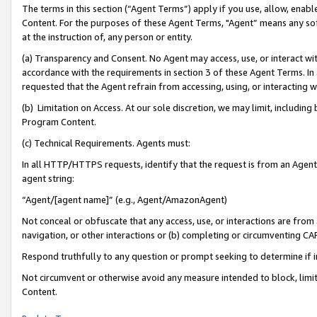
The terms in this section (“Agent Terms”) apply if you use, allow, enab
Content. For the purposes of these Agent Terms, "Agent” means any so
at the instruction of, any person or entity.
(a) Transparency and Consent. No Agent may access, use, or interact with 
accordance with the requirements in section 3 of these Agent Terms. In
requested that the Agent refrain from accessing, using, or interacting
(b) Limitation on Access. At our sole discretion, we may limit, includin
Program Content.
(c) Technical Requirements. Agents must:
In all HTTP/HTTPS requests, identify that the request is from an Agent 
agent string:
“Agent/[agent name]” (e.g., Agent/AmazonAgent)
Not conceal or obfuscate that any access, use, or interactions are fro
navigation, or other interactions or (b) completing or circumventing 
Respond truthfully to any question or prompt seeking to determine if 
Not circumvent or otherwise avoid any measure intended to block, limit
Content.