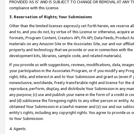
PROVIDED ‘AS IS’ AND IS SUBJECT TO CHANGE OR REMOVAL AT ANY TIME.”
compliance with this License.
3.
Reservation of Rights; Your Submissions
Other than the limited licenses expressly set forth herein, we reserve all 
and to, and you do not, by virtue of this License or otherwise, acquire an
formats, Program Content, Creators API, PA API, Data Feeds, Product 
materials on any Amazon Site or the Associates Site, our and our affili
property and technology that we provide or use in connection with the
development kits, libraries, sample code, and related materials).
If you provide us with suggestions, reviews, modifications, data, image
your participation in the Associates Program, or if you modify any Prog
right, title, and interest in and to Your Submission and grant us (even 
nonexclusive, worldwide, freely transferable right and license for the du
reproduce, perform, display, and distribute Your Submission in any man
any purpose; (c) use and publish your name in the form of a credit in c
and (d) sublicense the foregoing rights to any other person or entity. A
obtained Your Submission in a lawful manner and (z) our and our sublice
entity’s rights, including any copyright rights. You agree to provide us
to Your Submission.
4. Agents