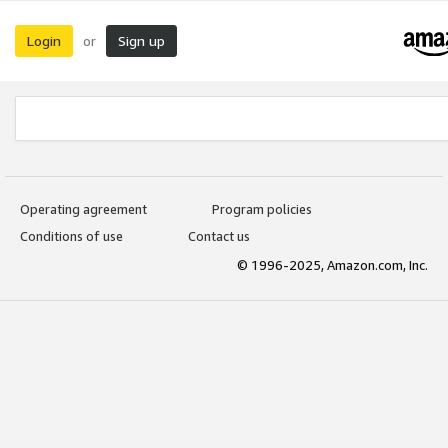
Login
Sign up
or
Operating agreement
Program policies
Conditions of use
Contact us
© 1996-2025, Amazon.com, Inc.