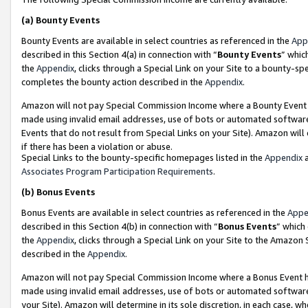
(a)
Bounty Events
Bounty Events are available in select countries as referenced in the
App
described in this Section 4(a) in connection with “
Bounty Events
” whic
the
Appendix
, clicks through a Special Link on your Site to a bounty-s
completes the bounty action described in the
Appendix
.
Amazon will not pay Special Commission Income where a Bounty Event ha
made using invalid email addresses, use of bots or automated software
Events that do not result from Special Links on your Site). Amazon will 
if there has been a violation or abuse.
Special Links to the bounty-specific homepages listed in the
Appendix
a
Associates Program Participation Requirements
.
(b)
Bonus Events
Bonus Events are available in select countries as referenced in the
Appe
described in this Section 4(b) in connection with “
Bonus Events
” which
the
Appendix
, clicks through a Special Link on your Site to the Amazon
described in the
Appendix
.
Amazon will not pay Special Commission Income where a Bonus Event has
made using invalid email addresses, use of bots or automated software,
your Site). Amazon will determine in its sole discretion, in each case, w