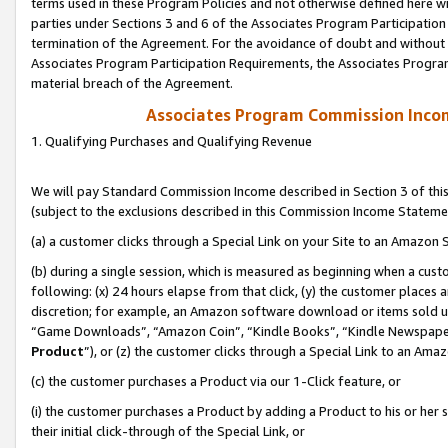
terms used in these Program Policies and not otherwise defined here wil
parties under Sections 3 and 6 of the Associates Program Participation
termination of the Agreement. For the avoidance of doubt and without l
Associates Program Participation Requirements, the Associates Program
material breach of the Agreement.
Associates Program Commission Inco
1. Qualifying Purchases and Qualifying Revenue
We will pay Standard Commission Income described in Section 3 of thi
(subject to the exclusions described in this Commission Income Stateme
(a) a customer clicks through a Special Link on your Site to an Amazon S
(b) during a single session, which is measured as beginning when a custo
following: (x) 24 hours elapse from that click, (y) the customer places 
discretion; for example, an Amazon software download or items sold 
“Game Downloads”, “Amazon Coin”, “Kindle Books”, “Kindle Newspapers”
Product
”), or (z) the customer clicks through a Special Link to an Amazo
(c) the customer purchases a Product via our 1-Click feature, or
(i) the customer purchases a Product by adding a Product to his or her
their initial click-through of the Special Link, or