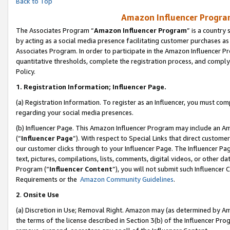
Back to Top
Amazon Influencer Program
The Associates Program “
Amazon Influencer Program
” is a country
by acting as a social media presence facilitating customer purchases as
Associates Program. In order to participate in the Amazon Influencer Pr
quantitative thresholds, complete the registration process, and comply
Policy.
1.
Registration Information; Influencer Page.
(a) Registration Information. To register as an Influencer, you must co
regarding your social media presences.
(b) Influencer Page. This Amazon Influencer Program may include an A
(“
Influencer Page
”). With respect to Special Links that direct custom
our customer clicks through to your Influencer Page. The Influencer Pag
text, pictures, compilations, lists, comments, digital videos, or other
Program (“
Influencer Content
”), you will not submit such Influencer 
Requirements or the
Amazon Community Guidelines
.
2
.
Onsite Use
(a) Discretion in Use; Removal Right. Amazon may (as determined by Amaz
the terms of the license described in Section 3(b) of the Influencer Prog