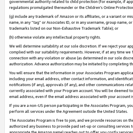
governmental authority related to child protection (for example, if app
regulations promulgated thereunder or the Children’s Online Protection
(g) include any trademark of Amazon or its affiliates, or a variant or 
name, in any “tag” or Associates ID, or in any username, group name, or 
trademarks listed on our Non-Exhaustive Trademark Table); or
(h) otherwise violate any intellectual property rights.
We will determine suitability at our sole discretion. If we reject your 
complied with our suitability requirements. However, if at any time we 1
connection with any violation or abuse (as determined in our sole disc
authorization. Advance authorization may be initiated by completing t
You will ensure that the information in your Associates Program applic
including your email address, other contact information, and identifica
notifications (if any), approvals (if any), and other communications re
currently associated with your Program account. You will be deemed to 
email address, even if the email address associated with your account i
If you are a non-US person participating in the Associates Program, you
perform all services under the Agreement outside the United States.
The Associates Program is free to join, and we provide resources on th
authorized any business to provide paid set-up or consulting services t
appropriate the Amazon name) reaches out to offer you costly services