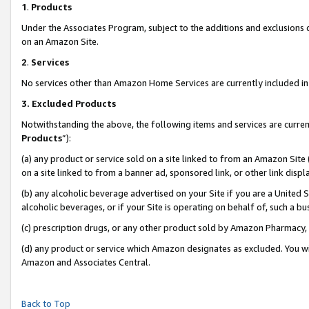
1
.
Products
Under the Associates Program, subject to the additions and exclusions d
on an Amazon Site.
2
.
Services
No services other than Amazon Home Services are currently included in 
3.
Excluded Products
Notwithstanding the above, the following items and services are curren
Products
”):
(a) any product or service sold on a site linked to from an Amazon Site
on a site linked to from a banner ad, sponsored link, or other link dis
(b) any alcoholic beverage advertised on your Site if you are a United 
alcoholic beverages, or if your Site is operating on behalf of, such a b
(c) prescription drugs, or any other product sold by Amazon Pharmacy,
(d) any product or service which Amazon designates as excluded. You will 
Amazon and Associates Central.
Back to Top