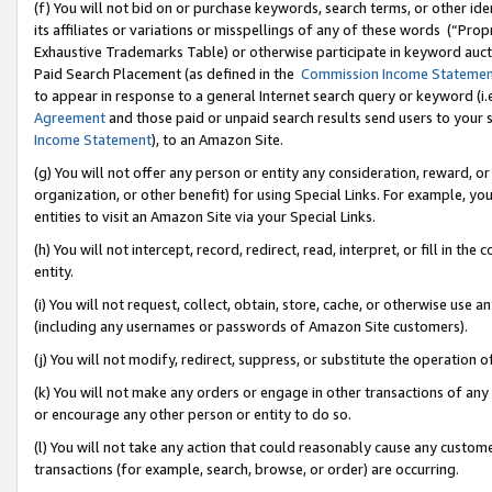
(f) You will not bid on or purchase keywords, search terms, or other id
its affiliates or variations or misspellings of any of these words (“Pr
Exhaustive Trademarks Table) or otherwise participate in keyword aucti
Paid Search Placement (as defined in the
Commission Income Stateme
to appear in response to a general Internet search query or keyword (i.e.
Agreement
and those paid or unpaid search results send users to your sit
Income Statement
), to an Amazon Site.
(g) You will not offer any person or entity any consideration, reward, or
organization, or other benefit) for using Special Links. For example, 
entities to visit an Amazon Site via your Special Links.
(h) You will not intercept, record, redirect, read, interpret, or fill in 
entity.
(i) You will not request, collect, obtain, store, cache, or otherwise us
(including any usernames or passwords of Amazon Site customers).
(j) You will not modify, redirect, suppress, or substitute the operation 
(k) You will not make any orders or engage in other transactions of any 
or encourage any other person or entity to do so.
(l) You will not take any action that could reasonably cause any custome
transactions (for example, search, browse, or order) are occurring.