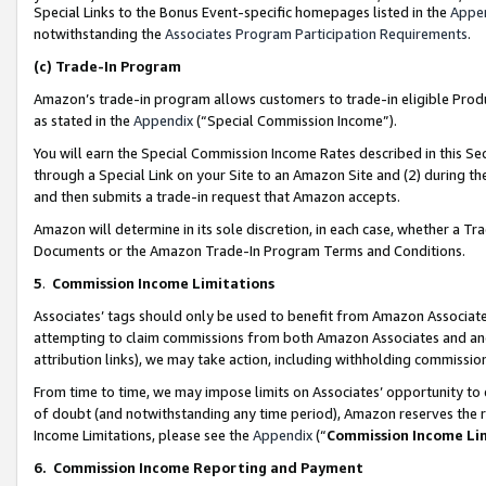
Special Links to the Bonus Event-specific homepages listed in the
Appe
notwithstanding the
Associates Program Participation Requirements
.
(c)
Trade-In Program
Amazon’s trade-in program allows customers to trade-in eligible Produc
as stated in the
Appendix
(“Special Commission Income”).
You will earn the Special Commission Income Rates described in this Sec
through a Special Link on your Site to an Amazon Site and (2) during th
and then submits a trade-in request that Amazon accepts.
Amazon will determine in its sole discretion, in each case, whether a T
Documents or the Amazon Trade-In Program Terms and Conditions.
5
.
Commission Income Limitations
Associates’ tags should only be used to benefit from Amazon Associates
attempting to claim commissions from both Amazon Associates and ano
attribution links), we may take action, including withholding commissio
From time to time, we may impose limits on Associates’ opportunity t
of doubt (and notwithstanding any time period), Amazon reserves the ri
Income Limitations, please see the
Appendix
(“
Commission Income Li
6.
Commission Income Reporting and Payment