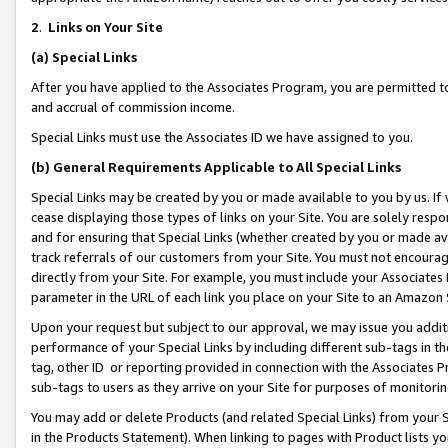
2
.
Links on Your Site
(a)
Special Links
After you have applied to the Associates Program, you are permitted to 
and accrual of commission income.
Special Links must use the Associates ID we have assigned to you.
(b)
General Requirements Applicable to All Special Links
Special Links may be created by you or made available to you by us. If 
cease displaying those types of links on your Site. You are solely respo
and for ensuring that Special Links (whether created by you or made av
track referrals of our customers from your Site. You must not encoura
directly from your Site. For example, you must include your Associates
parameter in the URL of each link you place on your Site to an Amazon 
Upon your request but subject to our approval, we may issue you addit
performance of your Special Links by including different sub-tags in t
tag, other ID or reporting provided in connection with the Associates P
sub-tags to users as they arrive on your Site for purposes of monitorin
You may add or delete Products (and related Special Links) from your Si
in the Products Statement). When linking to pages with Product lists you