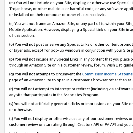
(m) You will not include on your Site, display, or otherwise use Specia
Trojan horse, or other malicious or harmful code, or any software app
or installed on their computer or other electronic device.
(n) You will not frame an Amazon Site, or any part of it, within your Sit
Mobile Application. However, displaying a Special Link on your Site in a
of this section.
(o) You will not post or serve any Special Links or other content prom
or layer ads, except for pop-up windows in conjunction with your Site 
(p) You will not include any Special Links in any content that you place
through an Amazon Site or in a customer review, forum, Wish List, guid
(q) You will not attempt to circumvent the
Commission Income Stateme
page of an Amazon Site to open in a customer’s browser other than as a 
(r) You will not attempt to intercept or redirect (including via softwar
any site that participates in the Associates Program.
(s) You will not artificially generate clicks or impressions on your Si
or otherwise.
(t) You will not display or otherwise use any of our customer reviews or 
customer review or star rating through Creators API or PA API and you 