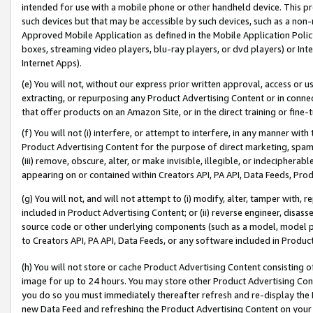
intended for use with a mobile phone or other handheld device. This proh
such devices but that may be accessible by such devices, such as a non-
Approved Mobile Application as defined in the Mobile Application Policy; 
boxes, streaming video players, blu-ray players, or dvd players) or Inte
Internet Apps).
(e) You will not, without our express prior written approval, access or 
extracting, or repurposing any Product Advertising Content or in connec
that offer products on an Amazon Site, or in the direct training or fin
(f) You will not (i) interfere, or attempt to interfere, in any manner wit
Product Advertising Content for the purpose of direct marketing, spammi
(iii) remove, obscure, alter, or make invisible, illegible, or indecipherab
appearing on or contained within Creators API, PA API, Data Feeds, Prod
(g) You will not, and will not attempt to (i) modify, alter, tamper with,
included in Product Advertising Content; or (ii) reverse engineer, disa
source code or other underlying components (such as a model, model pa
to Creators API, PA API, Data Feeds, or any software included in Produc
(h) You will not store or cache Product Advertising Content consisting 
image for up to 24 hours. You may store other Product Advertising Cont
you do so you must immediately thereafter refresh and re-display the P
new Data Feed and refreshing the Product Advertising Content on your 