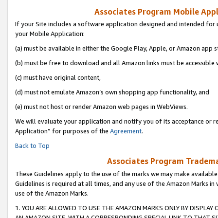
Associates Program Mobile Appli
If your Site includes a software application designed and intended for 
your Mobile Application:
(a) must be available in either the Google Play, Apple, or Amazon app s
(b) must be free to download and all Amazon links must be accessible 
(c) must have original content,
(d) must not emulate Amazon’s own shopping app functionality, and
(e) must not host or render Amazon web pages in WebViews.
We will evaluate your application and notify you of its acceptance or r
Application” for purposes of the
Agreement
.
Back to Top
Associates Program Trademar
These Guidelines apply to the use of the marks we may make available
Guidelines is required at all times, and any use of the Amazon Marks in 
use of the Amazon Marks.
1. YOU ARE ALLOWED TO USE THE AMAZON MARKS ONLY BY DISPLAY 
AN AMAZON SITE, WITH A CORRESPONDING SPECIAL LINK TO THAT SI