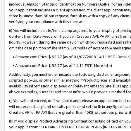
individual Amazon Standard Identification Numbers (ASINs) for an indefi
your application includes a client application, the client application m
three business days of our request, furnish us with a copy of any clien
verifying your compliance with this License.
(i) You will include a date/time stamp adjacent to your display of prici
Content from Data Feeds, or if you call Creators API, PA API or refresh
hourly. However, during the same day on which you requested and refre
omit the date portion of the stamp. Examples of acceptable messaging
• Amazon.com Price: $ 32.77 (as of 01/07/2008 14:11 PST- Details)
• Amazon.com Price: $ 32.77 (as of 14:11 EST- More info)
Additionally, you must either include the following disclaimer adjacent t
scripted pop-up, or other similar method: "Product prices and availabil
availability information displayed on [relevant Amazon Site(s), as appli
above examples, "Details" and "More info" would provide a method for 
(j) You will not exceed, or if you build and release an application that c
will not exceed, any limit on calls per second set forth in any Specifica
Creators API or PA API that are greater than 40KB without our prior wri
(k) If you display Product Advertising Content consisting of text on your
your application: “CERTAIN CONTENT THAT APPEARS [IN THIS APPLIC