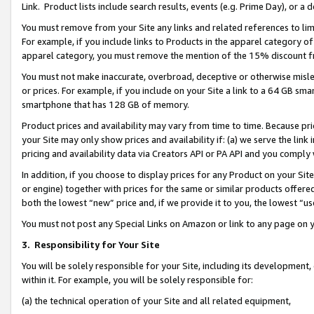
Link. Product lists include search results, events (e.g. Prime Day), or 
You must remove from your Site any links and related references to li
For example, if you include links to Products in the apparel category 
apparel category, you must remove the mention of the 15% discount f
You must not make inaccurate, overbroad, deceptive or otherwise misle
or prices. For example, if you include on your Site a link to a 64 GB sm
smartphone that has 128 GB of memory.
Product prices and availability may vary from time to time. Because pri
your Site may only show prices and availability if: (a) we serve the link 
pricing and availability data via Creators API or PA API and you comply
In addition, if you choose to display prices for any Product on your Si
or engine) together with prices for the same or similar products offer
both the lowest “new” price and, if we provide it to you, the lowest “us
You must not post any Special Links on Amazon or link to any page on 
3.
Responsibility for Your Site
You will be solely responsible for your Site, including its development
within it. For example, you will be solely responsible for:
(a) the technical operation of your Site and all related equipment,