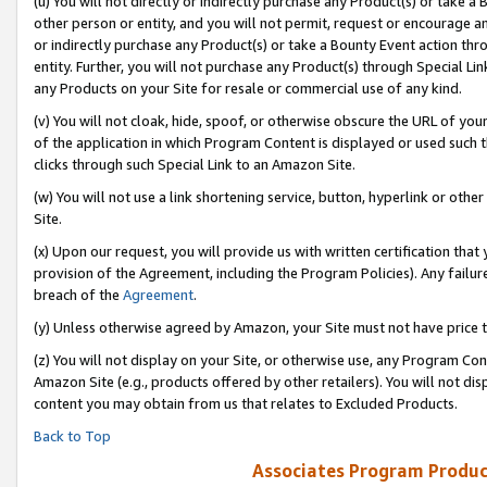
(u) You will not directly or indirectly purchase any Product(s) or take a
other person or entity, and you will not permit, request or encourage an
or indirectly purchase any Product(s) or take a Bounty Event action thro
entity. Further, you will not purchase any Product(s) through Special Li
any Products on your Site for resale or commercial use of any kind.
(v) You will not cloak, hide, spoof, or otherwise obscure the URL of your
of the application in which Program Content is displayed or used such 
clicks through such Special Link to an Amazon Site.
(w) You will not use a link shortening service, button, hyperlink or oth
Site.
(x) Upon our request, you will provide us with written certification tha
provision of the Agreement, including the Program Policies). Any failure
breach of the
Agreement
.
(y) Unless otherwise agreed by Amazon, your Site must not have price tr
(z) You will not display on your Site, or otherwise use, any Program Con
Amazon Site (e.g., products offered by other retailers). You will not di
content you may obtain from us that relates to Excluded Products.
Back to Top
Associates Program Produc