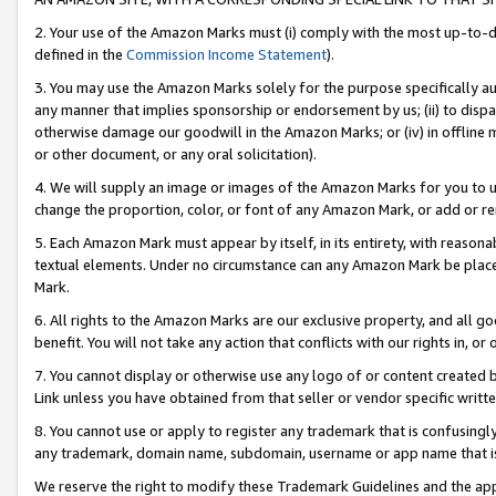
2. Your use of the Amazon Marks must (i) comply with the most up-to-da
defined in the
Commission Income Statement
).
3. You may use the Amazon Marks solely for the purpose specifically a
any manner that implies sponsorship or endorsement by us; (ii) to disparag
otherwise damage our goodwill in the Amazon Marks; or (iv) in offline ma
or other document, or any oral solicitation).
4. We will supply an image or images of the Amazon Marks for you to 
change the proportion, color, or font of any Amazon Mark, or add or
5. Each Amazon Mark must appear by itself, in its entirety, with reason
textual elements. Under no circumstance can any Amazon Mark be placed
Mark.
6. All rights to the Amazon Marks are our exclusive property, and all 
benefit. You will not take any action that conflicts with our rights in, 
7. You cannot display or otherwise use any logo of or content created b
Link unless you have obtained from that seller or vendor specific writte
8. You cannot use or apply to register any trademark that is confusingly
any trademark, domain name, subdomain, username or app name that is c
We reserve the right to modify these Trademark Guidelines and the app