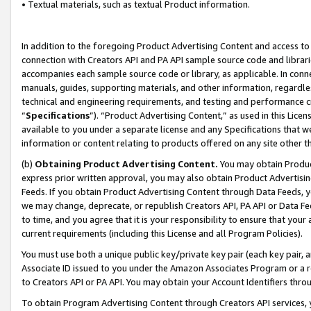
• Textual materials, such as textual Product information.
In addition to the foregoing Product Advertising Content and access to
connection with Creators API and PA API sample source code and librarie
accompanies each sample source code or library, as applicable. In conne
manuals, guides, supporting materials, and other information, regardless
technical and engineering requirements, and testing and performance cri
“
Specifications
”). “Product Advertising Content,” as used in this Lic
available to you under a separate license and any Specifications that we
information or content relating to products offered on any site other 
(b)
Obtaining Product Advertising Content.
You may obtain Product
express prior written approval, you may also obtain Product Advertisi
Feeds. If you obtain Product Advertising Content through Data Feeds, yo
we may change, deprecate, or republish Creators API, PA API or Data Fee
to time, and you agree that it is your responsibility to ensure that your
current requirements (including this License and all Program Policies).
You must use both a unique public key/private key pair (each key pair, a
Associate ID issued to you under the Amazon Associates Program or a r
to Creators API or PA API. You may obtain your Account Identifiers thro
To obtain Program Advertising Content through Creators API services, y