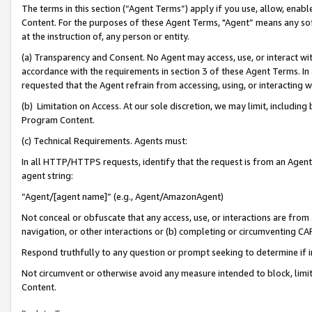
The terms in this section (“Agent Terms”) apply if you use, allow, enab
Content. For the purposes of these Agent Terms, "Agent” means any so
at the instruction of, any person or entity.
(a) Transparency and Consent. No Agent may access, use, or interact with 
accordance with the requirements in section 3 of these Agent Terms. In
requested that the Agent refrain from accessing, using, or interacting
(b) Limitation on Access. At our sole discretion, we may limit, includin
Program Content.
(c) Technical Requirements. Agents must:
In all HTTP/HTTPS requests, identify that the request is from an Agent 
agent string:
“Agent/[agent name]” (e.g., Agent/AmazonAgent)
Not conceal or obfuscate that any access, use, or interactions are fro
navigation, or other interactions or (b) completing or circumventing 
Respond truthfully to any question or prompt seeking to determine if 
Not circumvent or otherwise avoid any measure intended to block, limit
Content.