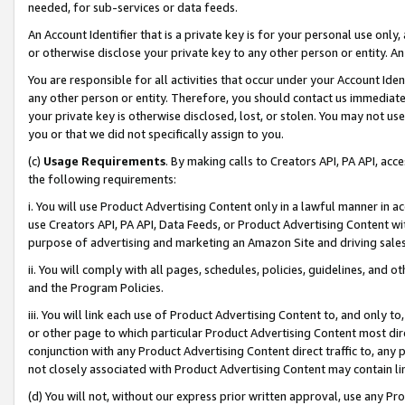
needed, for sub-services or data feeds.
An Account Identifier that is a private key is for your personal use only,
or otherwise disclose your private key to any other person or entity. An A
You are responsible for all activities that occur under your Account Ide
any other person or entity. Therefore, you should contact us immediate
your private key is otherwise disclosed, lost, or stolen. You may not u
you or that we did not specifically assign to you.
(c)
Usage Requirements
. By making calls to Creators API, PA API, ac
the following requirements:
i. You will use Product Advertising Content only in a lawful manner in a
use Creators API, PA API, Data Feeds, or Product Advertising Content wit
purpose of advertising and marketing an Amazon Site and driving sales
ii. You will comply with all pages, schedules, policies, guidelines, and o
and the Program Policies.
iii. You will link each use of Product Advertising Content to, and only 
or other page to which particular Product Advertising Content most direc
conjunction with any Product Advertising Content direct traffic to, any 
not closely associated with Product Advertising Content may contain lin
(d) You will not, without our express prior written approval, use any Pr