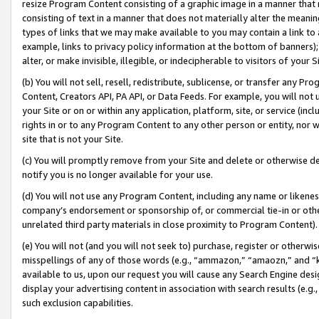
resize Program Content consisting of a graphic image in a manner that
consisting of text in a manner that does not materially alter the meanin
types of links that we may make available to you may contain a link to 
example, links to privacy policy information at the bottom of banners);
alter, or make invisible, illegible, or indecipherable to visitors of your 
(b) You will not sell, resell, redistribute, sublicense, or transfer any 
Content, Creators API, PA API, or Data Feeds. For example, you will not 
your Site or on or within any application, platform, site, or service (in
rights in or to any Program Content to any other person or entity, nor wi
site that is not your Site.
(c) You will promptly remove from your Site and delete or otherwise d
notify you is no longer available for your use.
(d) You will not use any Program Content, including any name or likene
company’s endorsement or sponsorship of, or commercial tie-in or other 
unrelated third party materials in close proximity to Program Content).
(e) You will not (and you will not seek to) purchase, register or otherw
misspellings of any of those words (e.g., “ammazon,” “amaozn,” and “kin
available to us, upon our request you will cause any Search Engine de
display your advertising content in association with search results (e.
such exclusion capabilities.