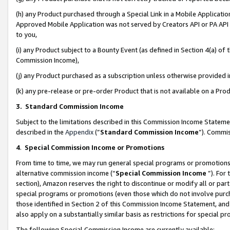
(h) any Product purchased through a Special Link in a Mobile Applicatio
Approved Mobile Application was not served by Creators API or PA API (
to you,
(i) any Product subject to a Bounty Event (as defined in Section 4(a) o
Commission Income),
(j) any Product purchased as a subscription unless otherwise provided
(k) any pre-release or pre-order Product that is not available on a Prod
3. Standard Commission Income
Subject to the limitations described in this Commission Income Statem
described in the
Appendix
(”
Standard Commission Income
”). Commis
4
.
Special Commission Income or Promotions
From time to time, we may run general special programs or promotions 
alternative commission income (“
Special Commission Income
”). For
section), Amazon reserves the right to discontinue or modify all or par
special programs or promotions (even those which do not involve purcha
those identified in Section 2 of this Commission Income Statement, an
also apply on a substantially similar basis as restrictions for special 
The following Special Commission Income are currently available: