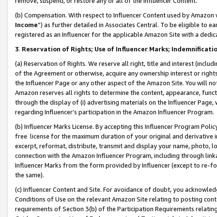
remove, suspend, or restore any or all of the Influencer Content.
(b) Compensation. With respect to Influencer Content used by Amazon w
Income
”) as further detailed in Associates Central. To be eligible t
registered as an Influencer for the applicable Amazon Site with a dedic
3
.
Reservation of Rights; Use of Influencer Marks; Indemnificati
(a) Reservation of Rights. We reserve all right, title and interest (includ
of the Agreement or otherwise, acquire any ownership interest or rights
the Influencer Page or any other aspect of the Amazon Site. You will not 
Amazon reserves all rights to determine the content, appearance, functi
through the display of (i) advertising materials on the Influencer Page, w
regarding Influencer’s participation in the Amazon Influencer Program.
(b) Influencer Marks License. By accepting this Influencer Program Poli
free license for the maximum duration of your original and derivative in
excerpt, reformat, distribute, transmit and display your name, photo, 
connection with the Amazon Influencer Program, including through link
Influencer Marks from the form provided by Influencer (except to re-for
the same).
(c) Influencer Content and Site. For avoidance of doubt, you acknowledg
Conditions of Use on the relevant Amazon Site relating to posting conte
requirements of Section 3(b) of the Participation Requirements relating