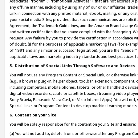
Associates Program (“Promotional Activities”), that are not expressly 
any offline manner, including by using any of our or our affiliates’ tr
Link in connection with any printed material, ebook, mailing, or any ora
your social media Sites; provided, that such communications are solicite
Agreement, the Trademark Guidelines, and the Amazon Brand Usage Guid
and written certification that you have complied with the foregoing. We w
request. Any failure by you to provide the certification in accordance w
of doubt, (i) for the purposes of applicable marketing laws (for exam
of 1991 and any similar or successor legislation), you are the “Sender”
applicable laws and marketing industry standards and best practices f
5
.
Distribution of Special Links Through Software and Devices
You will not use any Program Content or Special Link, or otherwise link 
(e.g., a browser plug-in, helper object, toolbar, extension, component, 
including computers, mobile phones, tablets, or other handheld devices 
digital video recorders, cable or satellite boxes, streaming video playe
Sony Bravia, Panasonic Viera Cast, or Vizio Internet Apps). You will not,
Special Links or Program Content to develop machine learning models 
6
.
Content on your Site
You will be solely responsible for the content on your Site and ensure:
(a) You will not add to, delete from, or otherwise alter any Program Co