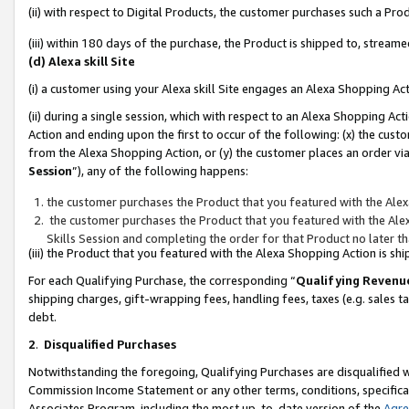
(ii) with respect to Digital Products, the customer purchases such a P
(iii) within 180 days of the purchase, the Product is shipped to, stre
(d) Alexa skill Site
(i) a customer using your Alexa skill Site engages an Alexa Shopping Ac
(ii) during a single session, which with respect to an Alexa Shopping 
Action and ending upon the first to occur of the following: (x) the cust
from the Alexa Shopping Action, or (y) the customer places an order via
Session
”), any of the following happens:
the customer purchases the Product that you featured with the Alex
the customer purchases the Product that you featured with the Alex
Skills Session and completing the order for that Product no later t
(iii) the Product that you featured with the Alexa Shopping Action is 
For each Qualifying Purchase, the corresponding “
Qualifying Revenu
shipping charges, gift-wrapping fees, handling fees, taxes (e.g. sales ta
debt.
2
.
Disqualified Purchases
Notwithstanding the foregoing, Qualifying Purchases are disqualified w
Commission Income Statement or any other terms, conditions, specificat
Associates Program, including the most up-to-date version of the
Agr