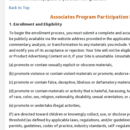
Back to Top
Associates Program Participation
1.
Enrollment and Eligibility
To begin the enrollment process, you must submit a complete and accur
be publicly available via the website address provided in the application
commentary, analysis, or transformation to any materials you include. Y
and notify you of its acceptance or rejection. Your Site will not be elig
or Product Advertising Content on it, if your Site is unsuitable. Unsuitab
(a) promote or contain sexually explicit or obscene materials,
(b) promote violence or contain violent materials or promote, endorse o
(c) promote or contain false, deceptive, libelous or defamatory materia
(d) promote or contain materials or activity that is hateful, harassing, h
of race, color, sex, religion, nationality, disability, sexual orientation, or 
(e) promote or undertake illegal activities,
(f) are directed toward children or knowingly collect, use, or disclose
threshold (as defined by applicable laws, regulations, and/or guidelines)
permits, guidelines, codes of practice, industry standards, self-regulat