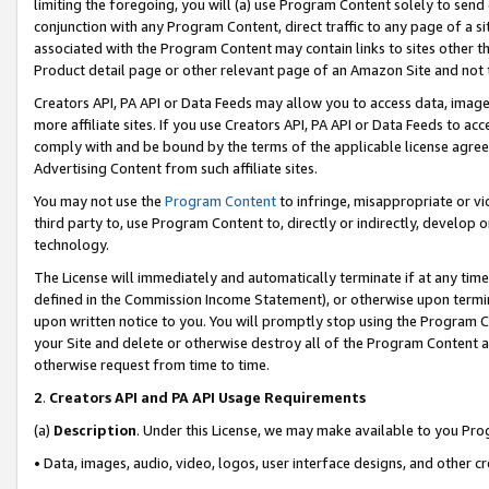
limiting the foregoing, you will (a) use Program Content solely to send
conjunction with any Program Content, direct traffic to any page of a si
associated with the Program Content may contain links to sites other t
Product detail page or other relevant page of an Amazon Site and not 
Creators API, PA API or Data Feeds may allow you to access data, image
more affiliate sites. If you use Creators API, PA API or Data Feeds to ac
comply with and be bound by the terms of the applicable license agreem
Advertising Content from such affiliate sites.
You may not use the
Program Content
to infringe, misappropriate or vio
third party to, use Program Content to, directly or indirectly, develo
technology.
The License will immediately and automatically terminate if at any ti
defined in the Commission Income Statement), or otherwise upon termina
upon written notice to you. You will promptly stop using the Program 
your Site and delete or otherwise destroy all of the Program Content 
otherwise request from time to time.
2
.
Creators API and PA API Usage Requirements
(a)
Description
. Under this License, we may make available to you Pr
• Data, images, audio, video, logos, user interface designs, and other c