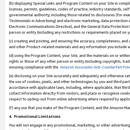
(b) displaying Special Links and Program Content on your Site in compl
licenses, permits, guidelines, codes of practice, industry standards, se
governmental authority, including those related to disclosures (for ex
Testimonials in Advertising) and electronic marketing, data protection 
Electronic Communications Directive), and the General Data Protecti
person or entity (including any restrictions or requirements placed on y
(c) creating and posting, and ensuring the accuracy, completeness, and 
and other Product-related materials and any information you include wi
(d) using the Program Content, your Site, and the materials on or within
rights or those of any other person or entity (including copyrights, trad
ensuring compliance with the
Amazon Associates Anti-Counterfeit Poli
(e) disclosing on your Site accurately and adequately and otherwise sat
the use of cookies, pixels, and other technologies by you and third part
accordance with applicable laws, including, where applicable, that thir
collect information directly from visitors, and place or recognize cooki
respect to opting-out from online advertising where required by appli
(f) any use that you make of the Program Content, and the Amazon Mar
4
.
Promotional Limitations
You will not engage in any promotional, marketing, or other advertising a