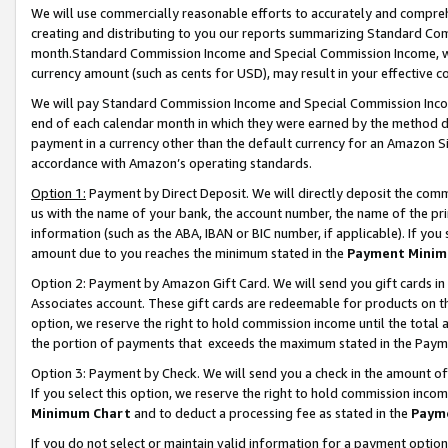
We will use commercially reasonable efforts to accurately and comprehe
creating and distributing to you our reports summarizing Standard C
month.Standard Commission Income and Special Commission Income, whi
currency amount (such as cents for USD), may result in your effective co
We will pay Standard Commission Income and Special Commission Incom
end of each calendar month in which they were earned by the method de
payment in a currency other than the default currency for an Amazon Sit
accordance with Amazon’s operating standards.
Option 1:
Payment by Direct Deposit. We will directly deposit the com
us with the name of your bank, the account number, the name of the pri
information (such as the ABA, IBAN or BIC number, if applicable). If you 
amount due to you reaches the minimum stated in the
Payment Minim
Option 2: Payment by Amazon Gift Card. We will send you gift cards i
Associates account. These gift cards are redeemable for products on the
option, we reserve the right to hold commission income until the tota
the portion of payments that exceeds the maximum stated in the Paym
Option 3: Payment by Check. We will send you a check in the amount of
If you select this option, we reserve the right to hold commission inco
Minimum Chart
and to deduct a processing fee as stated in the
Paym
If you do not select or maintain valid information for a payment opti