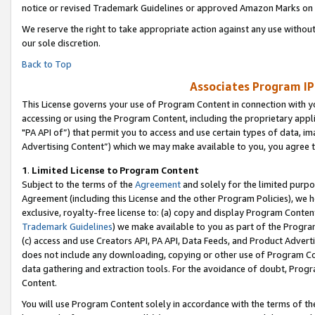
notice or revised Trademark Guidelines or approved Amazon Marks on t
We reserve the right to take appropriate action against any use without
our sole discretion.
Back to Top
Associates Program IP
This License governs your use of Program Content in connection with yo
accessing or using the Program Content, including the proprietary appli
"PA API of”) that permit you to access and use certain types of data, i
Advertising Content”) which we may make available to you, you agree t
1
.
Limited License to Program Content
Subject to the terms of the
Agreement
and solely for the limited purpo
Agreement (including this License and the other Program Policies), we 
exclusive, royalty-free license to: (a) copy and display Program Conten
Trademark Guidelines
) we make available to you as part of the Progra
(c) access and use Creators API, PA API, Data Feeds, and Product Adverti
does not include any downloading, copying or other use of Program Conte
data gathering and extraction tools. For the avoidance of doubt, Progr
Content.
You will use Program Content solely in accordance with the terms of t