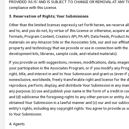
PROVIDED ‘AS IS’ AND IS SUBJECT TO CHANGE OR REMOVAL AT ANY TIME.”
compliance with this License.
3.
Reservation of Rights; Your Submissions
Other than the limited licenses expressly set forth herein, we reserve all 
and to, and you do not, by virtue of this License or otherwise, acquire an
formats, Program Content, Creators API, PA API, Data Feeds, Product 
materials on any Amazon Site or the Associates Site, our and our affili
property and technology that we provide or use in connection with the
development kits, libraries, sample code, and related materials).
If you provide us with suggestions, reviews, modifications, data, image
your participation in the Associates Program, or if you modify any Prog
right, title, and interest in and to Your Submission and grant us (even 
nonexclusive, worldwide, freely transferable right and license for the du
reproduce, perform, display, and distribute Your Submission in any man
any purpose; (c) use and publish your name in the form of a credit in c
and (d) sublicense the foregoing rights to any other person or entity. A
obtained Your Submission in a lawful manner and (z) our and our sublice
entity’s rights, including any copyright rights. You agree to provide us
to Your Submission.
4. Agents