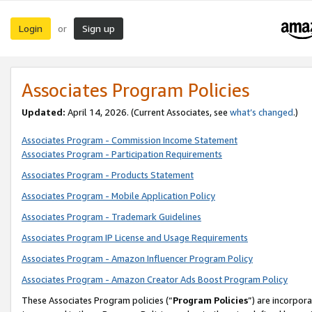
Login
Sign up
or
Associates Program Policies
Updated:
April 14, 2026. (Current Associates, see
what’s changed
.)
Associates Program - Commission Income Statement
Associates Program - Participation Requirements
Associates Program - Products Statement
Associates Program - Mobile Application Policy
Associates Program - Trademark Guidelines
Associates Program IP License and Usage Requirements
Associates Program - Amazon Influencer Program Policy
Associates Program - Amazon Creator Ads Boost Program Policy
These Associates Program policies (“
Program Policies
”) are incorpor