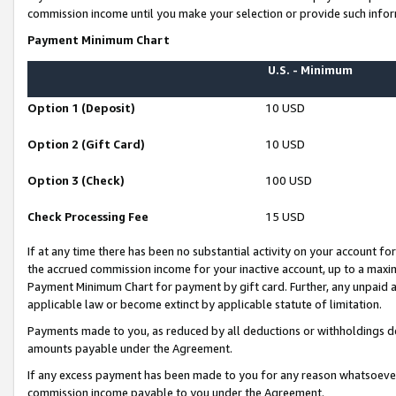
commission income until you make your selection or provide such infor
Payment Minimum Chart
U.S. - Minimum
Option 1 (Deposit)
10 USD
Option 2 (Gift Card)
10 USD
Option 3 (Check)
100 USD
Check Processing Fee
15 USD
If at any time there has been no substantial activity on your account for 
the accrued commission income for your inactive account, up to a max
Payment Minimum Chart for payment by gift card. Further, any unpaid 
applicable law or become extinct by applicable statute of limitation.
Payments made to you, as reduced by all deductions or withholdings de
amounts payable under the Agreement.
If any excess payment has been made to you for any reason whatsoever,
commission income payable to you under the Agreement.