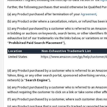
Further, the following purchases that would otherwise be Qualified Pu
(a) any Product purchased after termination of your
Agreement
,
(b) any Product order where a cancellation, return, or refund has been in
(c) any Product purchased by a customer who is referred to an Amazon 
in bidding or auctions on keywords, search terms, or other identifiers 
exhaustive list of our trademarks via the links below, or variations or 
“
Prohibited Paid Search Placement
”),
Location
Non-Exhaustive Trademark List
United States
https://www.amazon.com/gp/help/customer/
(d) any Product purchased by a customer who is referred to an Amazon S
Yahoo, Bing, or any other search portal, sponsored advertising service, o
network) (a “
Search Engine
”),
(e) any Product purchased by a customer who is referred to an Amazon Si
without requiring the customer to click on a link or take some other affi
(f) any Product purchased by a customer, where such customer does no
(g) any Product purchase that is not correctly tracked or reported beca