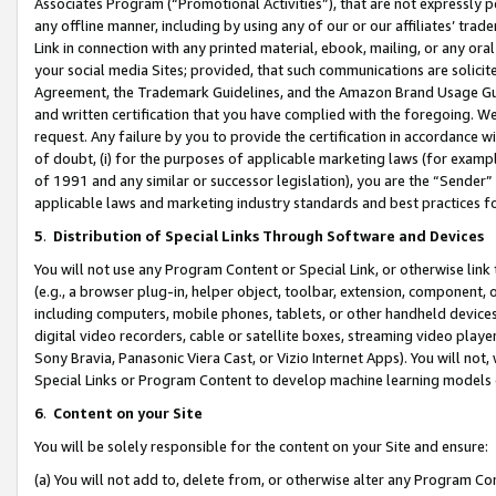
Associates Program (“Promotional Activities”), that are not expressly 
any offline manner, including by using any of our or our affiliates’ tr
Link in connection with any printed material, ebook, mailing, or any ora
your social media Sites; provided, that such communications are solicite
Agreement, the Trademark Guidelines, and the Amazon Brand Usage Guid
and written certification that you have complied with the foregoing. We w
request. Any failure by you to provide the certification in accordance w
of doubt, (i) for the purposes of applicable marketing laws (for exam
of 1991 and any similar or successor legislation), you are the “Sender”
applicable laws and marketing industry standards and best practices f
5
.
Distribution of Special Links Through Software and Devices
You will not use any Program Content or Special Link, or otherwise link 
(e.g., a browser plug-in, helper object, toolbar, extension, component, 
including computers, mobile phones, tablets, or other handheld devices 
digital video recorders, cable or satellite boxes, streaming video playe
Sony Bravia, Panasonic Viera Cast, or Vizio Internet Apps). You will not,
Special Links or Program Content to develop machine learning models 
6
.
Content on your Site
You will be solely responsible for the content on your Site and ensure:
(a) You will not add to, delete from, or otherwise alter any Program Co