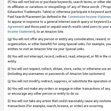
(f) You will not bid on or purchase keywords, search terms, or other id
its affiliates or variations or misspellings of any of these words (“Pr
Exhaustive Trademarks Table) or otherwise participate in keyword aucti
Paid Search Placement (as defined in the
Commission Income Stateme
to appear in response to a general Internet search query or keyword (i.e.
Agreement
and those paid or unpaid search results send users to your sit
Income Statement
), to an Amazon Site.
(g) You will not offer any person or entity any consideration, reward, or
organization, or other benefit) for using Special Links. For example, 
entities to visit an Amazon Site via your Special Links.
(h) You will not intercept, record, redirect, read, interpret, or fill in 
entity.
(i) You will not request, collect, obtain, store, cache, or otherwise us
(including any usernames or passwords of Amazon Site customers).
(j) You will not modify, redirect, suppress, or substitute the operation 
(k) You will not make any orders or engage in other transactions of any 
or encourage any other person or entity to do so.
(l) You will not take any action that could reasonably cause any custome
transactions (for example, search, browse, or order) are occurring.