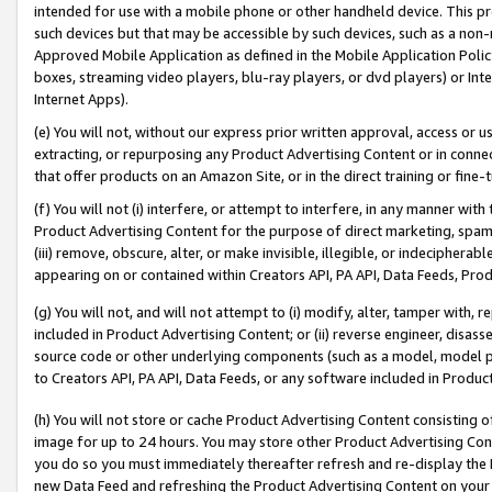
intended for use with a mobile phone or other handheld device. This proh
such devices but that may be accessible by such devices, such as a non-
Approved Mobile Application as defined in the Mobile Application Policy; 
boxes, streaming video players, blu-ray players, or dvd players) or Inte
Internet Apps).
(e) You will not, without our express prior written approval, access or 
extracting, or repurposing any Product Advertising Content or in connec
that offer products on an Amazon Site, or in the direct training or fin
(f) You will not (i) interfere, or attempt to interfere, in any manner wit
Product Advertising Content for the purpose of direct marketing, spammi
(iii) remove, obscure, alter, or make invisible, illegible, or indecipherab
appearing on or contained within Creators API, PA API, Data Feeds, Prod
(g) You will not, and will not attempt to (i) modify, alter, tamper with,
included in Product Advertising Content; or (ii) reverse engineer, disa
source code or other underlying components (such as a model, model pa
to Creators API, PA API, Data Feeds, or any software included in Produc
(h) You will not store or cache Product Advertising Content consisting 
image for up to 24 hours. You may store other Product Advertising Cont
you do so you must immediately thereafter refresh and re-display the P
new Data Feed and refreshing the Product Advertising Content on your 