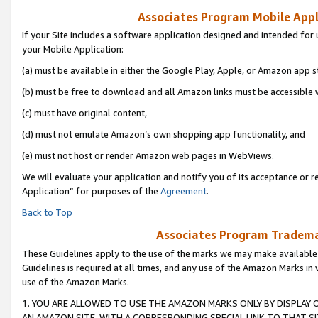
Associates Program Mobile Appli
If your Site includes a software application designed and intended for 
your Mobile Application:
(a) must be available in either the Google Play, Apple, or Amazon app s
(b) must be free to download and all Amazon links must be accessible 
(c) must have original content,
(d) must not emulate Amazon’s own shopping app functionality, and
(e) must not host or render Amazon web pages in WebViews.
We will evaluate your application and notify you of its acceptance or r
Application” for purposes of the
Agreement
.
Back to Top
Associates Program Trademar
These Guidelines apply to the use of the marks we may make available
Guidelines is required at all times, and any use of the Amazon Marks in 
use of the Amazon Marks.
1. YOU ARE ALLOWED TO USE THE AMAZON MARKS ONLY BY DISPLAY 
AN AMAZON SITE, WITH A CORRESPONDING SPECIAL LINK TO THAT SI