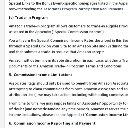
Special Links to the Bonus Event-specific homepages listed in the
Appe
notwithstanding the
Associates Program Participation Requirements
.
(c)
Trade-In Program
Amazon’s trade-in program allows customers to trade-in eligible Produc
as stated in the
Appendix
(“Special Commission Income”).
You will earn the Special Commission Income Rates described in this Sec
through a Special Link on your Site to an Amazon Site and (2) during th
and then submits a trade-in request that Amazon accepts.
Amazon will determine in its sole discretion, in each case, whether a T
Documents or the Amazon Trade-In Program Terms and Conditions.
5
.
Commission Income Limitations
Associates’ tags should only be used to benefit from Amazon Associates
attempting to claim commissions from both Amazon Associates and ano
attribution links), we may take action, including withholding commissio
From time to time, we may impose limits on Associates’ opportunity t
of doubt (and notwithstanding any time period), Amazon reserves the ri
Income Limitations, please see the
Appendix
(“
Commission Income Li
6.
Commission Income Reporting and Payment