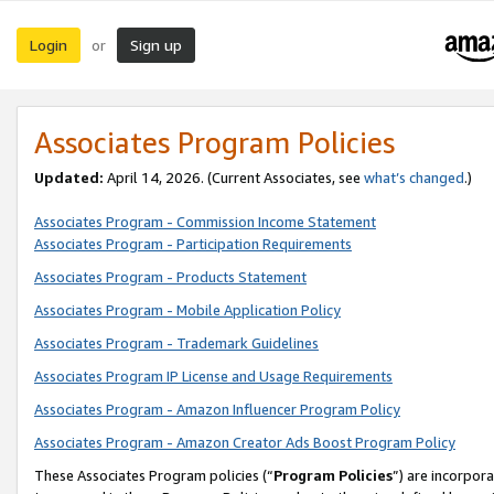
Login
Sign up
or
Associates Program Policies
Updated:
April 14, 2026. (Current Associates, see
what’s changed
.)
Associates Program - Commission Income Statement
Associates Program - Participation Requirements
Associates Program - Products Statement
Associates Program - Mobile Application Policy
Associates Program - Trademark Guidelines
Associates Program IP License and Usage Requirements
Associates Program - Amazon Influencer Program Policy
Associates Program - Amazon Creator Ads Boost Program Policy
These Associates Program policies (“
Program Policies
”) are incorpor