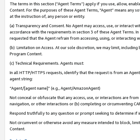
The terms in this section (“Agent Terms”) apply if you use, allow, enab
Content. For the purposes of these Agent Terms, "Agent” means any so
at the instruction of, any person or entity.
(a) Transparency and Consent. No Agent may access, use, or interact with 
accordance with the requirements in section 3 of these Agent Terms. In
requested that the Agent refrain from accessing, using, or interacting
(b) Limitation on Access. At our sole discretion, we may limit, includin
Program Content.
(c) Technical Requirements. Agents must:
In all HTTP/HTTPS requests, identify that the request is from an Agent 
agent string:
“Agent/[agent name]” (e.g., Agent/AmazonAgent)
Not conceal or obfuscate that any access, use, or interactions are fro
navigation, or other interactions or (b) completing or circumventing 
Respond truthfully to any question or prompt seeking to determine if 
Not circumvent or otherwise avoid any measure intended to block, limit
Content.