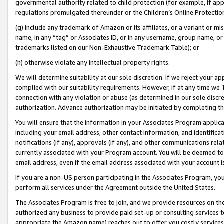
governmental authority related to child protection (for example, if app
regulations promulgated thereunder or the Children’s Online Protection
(g) include any trademark of Amazon or its affiliates, or a variant or 
name, in any “tag” or Associates ID, or in any username, group name, or 
trademarks listed on our Non-Exhaustive Trademark Table); or
(h) otherwise violate any intellectual property rights.
We will determine suitability at our sole discretion. If we reject your 
complied with our suitability requirements. However, if at any time we 1
connection with any violation or abuse (as determined in our sole disc
authorization. Advance authorization may be initiated by completing t
You will ensure that the information in your Associates Program applic
including your email address, other contact information, and identifica
notifications (if any), approvals (if any), and other communications re
currently associated with your Program account. You will be deemed to 
email address, even if the email address associated with your account i
If you are a non-US person participating in the Associates Program, you
perform all services under the Agreement outside the United States.
The Associates Program is free to join, and we provide resources on th
authorized any business to provide paid set-up or consulting services t
appropriate the Amazon name) reaches out to offer you costly services