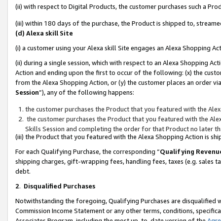
(ii) with respect to Digital Products, the customer purchases such a P
(iii) within 180 days of the purchase, the Product is shipped to, stre
(d) Alexa skill Site
(i) a customer using your Alexa skill Site engages an Alexa Shopping Ac
(ii) during a single session, which with respect to an Alexa Shopping 
Action and ending upon the first to occur of the following: (x) the cust
from the Alexa Shopping Action, or (y) the customer places an order via
Session
”), any of the following happens:
the customer purchases the Product that you featured with the Alex
the customer purchases the Product that you featured with the Alex
Skills Session and completing the order for that Product no later t
(iii) the Product that you featured with the Alexa Shopping Action is 
For each Qualifying Purchase, the corresponding “
Qualifying Revenu
shipping charges, gift-wrapping fees, handling fees, taxes (e.g. sales ta
debt.
2
.
Disqualified Purchases
Notwithstanding the foregoing, Qualifying Purchases are disqualified w
Commission Income Statement or any other terms, conditions, specificat
Associates Program, including the most up-to-date version of the
Agr