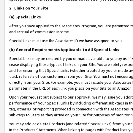
2
.
Links on Your Site
(a)
Special Links
After you have applied to the Associates Program, you are permitted to 
and accrual of commission income.
Special Links must use the Associates ID we have assigned to you.
(b)
General Requirements Applicable to All Special Links
Special Links may be created by you or made available to you by us. If 
cease displaying those types of links on your Site. You are solely respo
and for ensuring that Special Links (whether created by you or made av
track referrals of our customers from your Site. You must not encoura
directly from your Site. For example, you must include your Associates
parameter in the URL of each link you place on your Site to an Amazon 
Upon your request but subject to our approval, we may issue you addit
performance of your Special Links by including different sub-tags in t
tag, other ID or reporting provided in connection with the Associates P
sub-tags to users as they arrive on your Site for purposes of monitorin
You may add or delete Products (and related Special Links) from your Si
in the Products Statement). When linking to pages with Product lists you