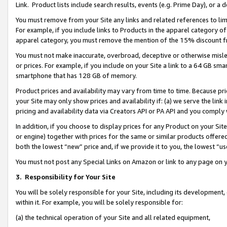
Link. Product lists include search results, events (e.g. Prime Day), or 
You must remove from your Site any links and related references to li
For example, if you include links to Products in the apparel category 
apparel category, you must remove the mention of the 15% discount f
You must not make inaccurate, overbroad, deceptive or otherwise misle
or prices. For example, if you include on your Site a link to a 64 GB sm
smartphone that has 128 GB of memory.
Product prices and availability may vary from time to time. Because pri
your Site may only show prices and availability if: (a) we serve the link 
pricing and availability data via Creators API or PA API and you comply
In addition, if you choose to display prices for any Product on your Si
or engine) together with prices for the same or similar products offer
both the lowest “new” price and, if we provide it to you, the lowest “us
You must not post any Special Links on Amazon or link to any page on 
3.
Responsibility for Your Site
You will be solely responsible for your Site, including its development
within it. For example, you will be solely responsible for:
(a) the technical operation of your Site and all related equipment,