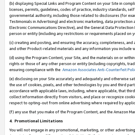
(b) displaying Special Links and Program Content on your Site in compl
licenses, permits, guidelines, codes of practice, industry standards, se
governmental authority, including those related to disclosures (for ex
Testimonials in Advertising) and electronic marketing, data protection 
Electronic Communications Directive), and the General Data Protecti
person or entity (including any restrictions or requirements placed on y
(c) creating and posting, and ensuring the accuracy, completeness, and 
and other Product-related materials and any information you include wi
(d) using the Program Content, your Site, and the materials on or within
rights or those of any other person or entity (including copyrights, trad
ensuring compliance with the
Amazon Associates Anti-Counterfeit Poli
(e) disclosing on your Site accurately and adequately and otherwise sat
the use of cookies, pixels, and other technologies by you and third part
accordance with applicable laws, including, where applicable, that thir
collect information directly from visitors, and place or recognize cooki
respect to opting-out from online advertising where required by appli
(f) any use that you make of the Program Content, and the Amazon Mar
4
.
Promotional Limitations
You will not engage in any promotional, marketing, or other advertising a