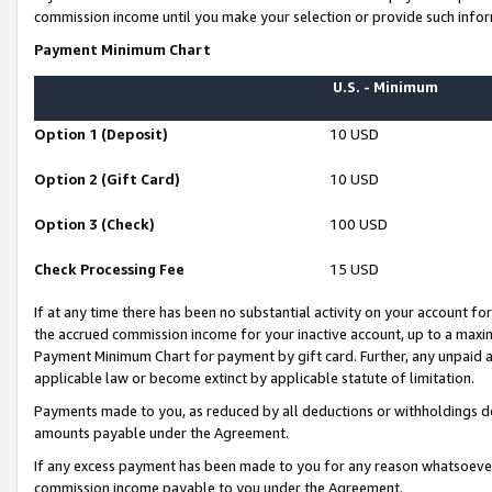
commission income until you make your selection or provide such infor
Payment Minimum Chart
U.S. - Minimum
Option 1 (Deposit)
10 USD
Option 2 (Gift Card)
10 USD
Option 3 (Check)
100 USD
Check Processing Fee
15 USD
If at any time there has been no substantial activity on your account for 
the accrued commission income for your inactive account, up to a max
Payment Minimum Chart for payment by gift card. Further, any unpaid 
applicable law or become extinct by applicable statute of limitation.
Payments made to you, as reduced by all deductions or withholdings de
amounts payable under the Agreement.
If any excess payment has been made to you for any reason whatsoever,
commission income payable to you under the Agreement.