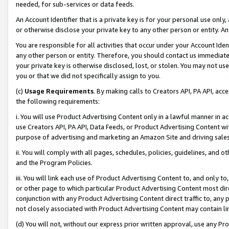
needed, for sub-services or data feeds.
An Account Identifier that is a private key is for your personal use only,
or otherwise disclose your private key to any other person or entity. An A
You are responsible for all activities that occur under your Account Ide
any other person or entity. Therefore, you should contact us immediate
your private key is otherwise disclosed, lost, or stolen. You may not u
you or that we did not specifically assign to you.
(c)
Usage Requirements
. By making calls to Creators API, PA API, ac
the following requirements:
i. You will use Product Advertising Content only in a lawful manner in a
use Creators API, PA API, Data Feeds, or Product Advertising Content wit
purpose of advertising and marketing an Amazon Site and driving sales
ii. You will comply with all pages, schedules, policies, guidelines, and o
and the Program Policies.
iii. You will link each use of Product Advertising Content to, and only 
or other page to which particular Product Advertising Content most direc
conjunction with any Product Advertising Content direct traffic to, any 
not closely associated with Product Advertising Content may contain lin
(d) You will not, without our express prior written approval, use any Pr