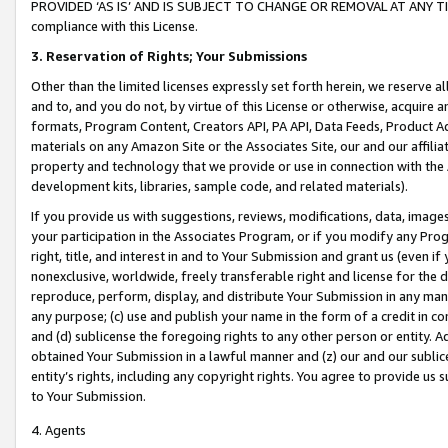
PROVIDED ‘AS IS’ AND IS SUBJECT TO CHANGE OR REMOVAL AT ANY TIME.”
compliance with this License.
3.
Reservation of Rights; Your Submissions
Other than the limited licenses expressly set forth herein, we reserve all 
and to, and you do not, by virtue of this License or otherwise, acquire an
formats, Program Content, Creators API, PA API, Data Feeds, Product 
materials on any Amazon Site or the Associates Site, our and our affili
property and technology that we provide or use in connection with the
development kits, libraries, sample code, and related materials).
If you provide us with suggestions, reviews, modifications, data, image
your participation in the Associates Program, or if you modify any Prog
right, title, and interest in and to Your Submission and grant us (even 
nonexclusive, worldwide, freely transferable right and license for the du
reproduce, perform, display, and distribute Your Submission in any man
any purpose; (c) use and publish your name in the form of a credit in c
and (d) sublicense the foregoing rights to any other person or entity. A
obtained Your Submission in a lawful manner and (z) our and our sublice
entity’s rights, including any copyright rights. You agree to provide us
to Your Submission.
4. Agents