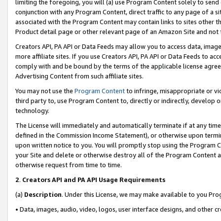
limiting the foregoing, you will (a) use Program Content solely to send
conjunction with any Program Content, direct traffic to any page of a si
associated with the Program Content may contain links to sites other t
Product detail page or other relevant page of an Amazon Site and not 
Creators API, PA API or Data Feeds may allow you to access data, image
more affiliate sites. If you use Creators API, PA API or Data Feeds to ac
comply with and be bound by the terms of the applicable license agreem
Advertising Content from such affiliate sites.
You may not use the
Program Content
to infringe, misappropriate or vio
third party to, use Program Content to, directly or indirectly, develo
technology.
The License will immediately and automatically terminate if at any ti
defined in the Commission Income Statement), or otherwise upon termina
upon written notice to you. You will promptly stop using the Program 
your Site and delete or otherwise destroy all of the Program Content 
otherwise request from time to time.
2
.
Creators API and PA API Usage Requirements
(a)
Description
. Under this License, we may make available to you Pr
• Data, images, audio, video, logos, user interface designs, and other c