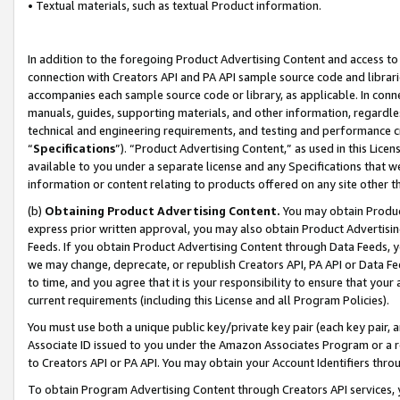
• Textual materials, such as textual Product information.
In addition to the foregoing Product Advertising Content and access to
connection with Creators API and PA API sample source code and librarie
accompanies each sample source code or library, as applicable. In conne
manuals, guides, supporting materials, and other information, regardless
technical and engineering requirements, and testing and performance cri
“
Specifications
”). “Product Advertising Content,” as used in this Lic
available to you under a separate license and any Specifications that we
information or content relating to products offered on any site other 
(b)
Obtaining Product Advertising Content.
You may obtain Product
express prior written approval, you may also obtain Product Advertisi
Feeds. If you obtain Product Advertising Content through Data Feeds, yo
we may change, deprecate, or republish Creators API, PA API or Data Fee
to time, and you agree that it is your responsibility to ensure that your
current requirements (including this License and all Program Policies).
You must use both a unique public key/private key pair (each key pair, a
Associate ID issued to you under the Amazon Associates Program or a r
to Creators API or PA API. You may obtain your Account Identifiers thro
To obtain Program Advertising Content through Creators API services, y