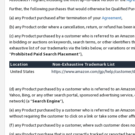
Further, the following purchases that would otherwise be Qualified Pu
(a) any Product purchased after termination of your
Agreement
,
(b) any Product order where a cancellation, return, or refund has been in
(c) any Product purchased by a customer who is referred to an Amazon 
in bidding or auctions on keywords, search terms, or other identifiers 
exhaustive list of our trademarks via the links below, or variations or 
“
Prohibited Paid Search Placement
”),
Location
Non-Exhaustive Trademark List
United States
https://www.amazon.com/gp/help/customer/
(d) any Product purchased by a customer who is referred to an Amazon S
Yahoo, Bing, or any other search portal, sponsored advertising service, o
network) (a “
Search Engine
”),
(e) any Product purchased by a customer who is referred to an Amazon Si
without requiring the customer to click on a link or take some other affi
(f) any Product purchased by a customer, where such customer does no
(g) any Product purchase that is not correctly tracked or reported beca