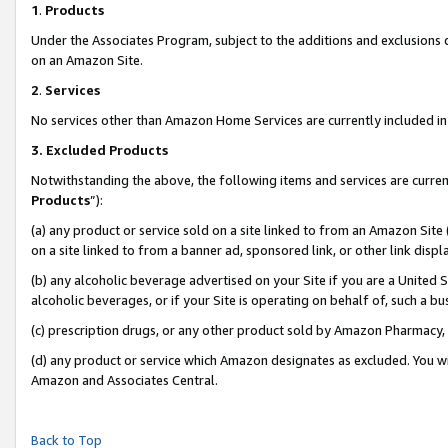
1
.
Products
Under the Associates Program, subject to the additions and exclusions d
on an Amazon Site.
2
.
Services
No services other than Amazon Home Services are currently included in 
3.
Excluded Products
Notwithstanding the above, the following items and services are curren
Products
”):
(a) any product or service sold on a site linked to from an Amazon Site
on a site linked to from a banner ad, sponsored link, or other link dis
(b) any alcoholic beverage advertised on your Site if you are a United 
alcoholic beverages, or if your Site is operating on behalf of, such a b
(c) prescription drugs, or any other product sold by Amazon Pharmacy,
(d) any product or service which Amazon designates as excluded. You will 
Amazon and Associates Central.
Back to Top