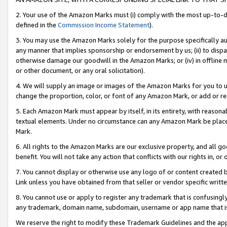
2. Your use of the Amazon Marks must (i) comply with the most up-to-da
defined in the
Commission Income Statement
).
3. You may use the Amazon Marks solely for the purpose specifically a
any manner that implies sponsorship or endorsement by us; (ii) to disparag
otherwise damage our goodwill in the Amazon Marks; or (iv) in offline ma
or other document, or any oral solicitation).
4. We will supply an image or images of the Amazon Marks for you to 
change the proportion, color, or font of any Amazon Mark, or add or
5. Each Amazon Mark must appear by itself, in its entirety, with reason
textual elements. Under no circumstance can any Amazon Mark be placed
Mark.
6. All rights to the Amazon Marks are our exclusive property, and all 
benefit. You will not take any action that conflicts with our rights in, 
7. You cannot display or otherwise use any logo of or content created b
Link unless you have obtained from that seller or vendor specific writte
8. You cannot use or apply to register any trademark that is confusingly
any trademark, domain name, subdomain, username or app name that is c
We reserve the right to modify these Trademark Guidelines and the app