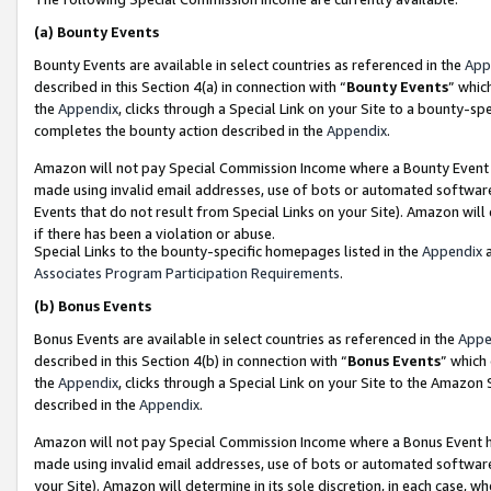
(a)
Bounty Events
Bounty Events are available in select countries as referenced in the
App
described in this Section 4(a) in connection with “
Bounty Events
” whic
the
Appendix
, clicks through a Special Link on your Site to a bounty-s
completes the bounty action described in the
Appendix
.
Amazon will not pay Special Commission Income where a Bounty Event ha
made using invalid email addresses, use of bots or automated software
Events that do not result from Special Links on your Site). Amazon will 
if there has been a violation or abuse.
Special Links to the bounty-specific homepages listed in the
Appendix
a
Associates Program Participation Requirements
.
(b)
Bonus Events
Bonus Events are available in select countries as referenced in the
Appe
described in this Section 4(b) in connection with “
Bonus Events
” which
the
Appendix
, clicks through a Special Link on your Site to the Amazon
described in the
Appendix
.
Amazon will not pay Special Commission Income where a Bonus Event has
made using invalid email addresses, use of bots or automated software,
your Site). Amazon will determine in its sole discretion, in each case, w