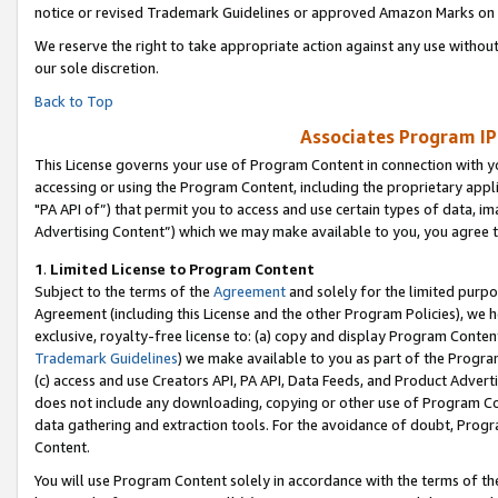
notice or revised Trademark Guidelines or approved Amazon Marks on t
We reserve the right to take appropriate action against any use without
our sole discretion.
Back to Top
Associates Program IP
This License governs your use of Program Content in connection with yo
accessing or using the Program Content, including the proprietary appli
"PA API of”) that permit you to access and use certain types of data, i
Advertising Content”) which we may make available to you, you agree t
1
.
Limited License to Program Content
Subject to the terms of the
Agreement
and solely for the limited purpo
Agreement (including this License and the other Program Policies), we 
exclusive, royalty-free license to: (a) copy and display Program Conten
Trademark Guidelines
) we make available to you as part of the Progra
(c) access and use Creators API, PA API, Data Feeds, and Product Adverti
does not include any downloading, copying or other use of Program Conte
data gathering and extraction tools. For the avoidance of doubt, Progr
Content.
You will use Program Content solely in accordance with the terms of t