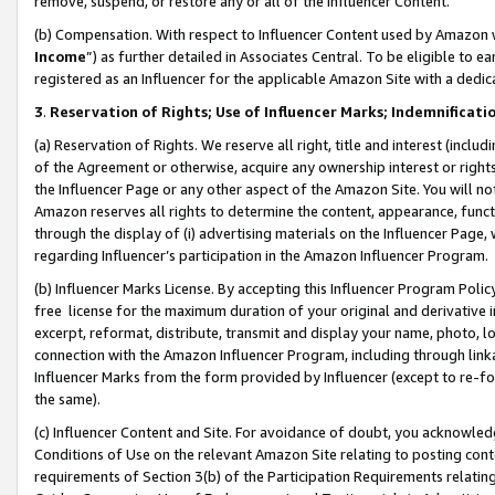
remove, suspend, or restore any or all of the Influencer Content.
(b) Compensation. With respect to Influencer Content used by Amazon w
Income
”) as further detailed in Associates Central. To be eligible t
registered as an Influencer for the applicable Amazon Site with a dedic
3
.
Reservation of Rights; Use of Influencer Marks; Indemnificati
(a) Reservation of Rights. We reserve all right, title and interest (includ
of the Agreement or otherwise, acquire any ownership interest or rights
the Influencer Page or any other aspect of the Amazon Site. You will not 
Amazon reserves all rights to determine the content, appearance, functi
through the display of (i) advertising materials on the Influencer Page, w
regarding Influencer’s participation in the Amazon Influencer Program.
(b) Influencer Marks License. By accepting this Influencer Program Poli
free license for the maximum duration of your original and derivative in
excerpt, reformat, distribute, transmit and display your name, photo, 
connection with the Amazon Influencer Program, including through link
Influencer Marks from the form provided by Influencer (except to re-for
the same).
(c) Influencer Content and Site. For avoidance of doubt, you acknowledg
Conditions of Use on the relevant Amazon Site relating to posting conte
requirements of Section 3(b) of the Participation Requirements relating