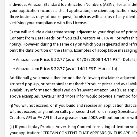
individual Amazon Standard Identification Numbers (ASINs) for an indefi
your application includes a client application, the client application m
three business days of our request, furnish us with a copy of any clien
verifying your compliance with this License.
(i) You will include a date/time stamp adjacent to your display of prici
Content from Data Feeds, or if you call Creators API, PA API or refresh
hourly. However, during the same day on which you requested and refre
omit the date portion of the stamp. Examples of acceptable messaging
• Amazon.com Price: $ 32.77 (as of 01/07/2008 14:11 PST- Details)
• Amazon.com Price: $ 32.77 (as of 14:11 EST- More info)
Additionally, you must either include the following disclaimer adjacent t
scripted pop-up, or other similar method: "Product prices and availabil
availability information displayed on [relevant Amazon Site(s), as appli
above examples, "Details" and "More info" would provide a method for 
(j) You will not exceed, or if you build and release an application that c
will not exceed, any limit on calls per second set forth in any Specifica
Creators API or PA API that are greater than 40KB without our prior wri
(k) If you display Product Advertising Content consisting of text on your
your application: “CERTAIN CONTENT THAT APPEARS [IN THIS APPLIC