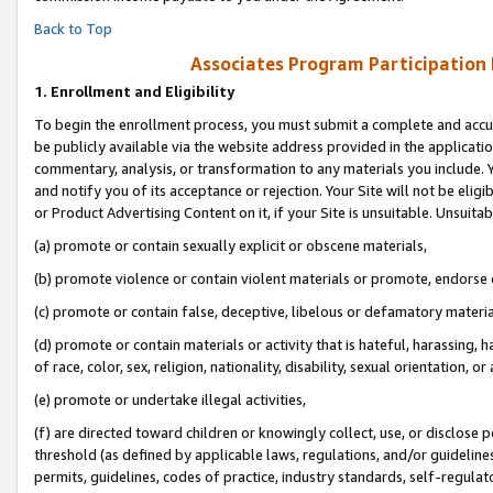
Back to Top
Associates Program Participation
1.
Enrollment and Eligibility
To begin the enrollment process, you must submit a complete and accur
be publicly available via the website address provided in the application
commentary, analysis, or transformation to any materials you include. Y
and notify you of its acceptance or rejection. Your Site will not be elig
or Product Advertising Content on it, if your Site is unsuitable. Unsuitab
(a) promote or contain sexually explicit or obscene materials,
(b) promote violence or contain violent materials or promote, endorse o
(c) promote or contain false, deceptive, libelous or defamatory materia
(d) promote or contain materials or activity that is hateful, harassing, h
of race, color, sex, religion, nationality, disability, sexual orientation, or 
(e) promote or undertake illegal activities,
(f) are directed toward children or knowingly collect, use, or disclose
threshold (as defined by applicable laws, regulations, and/or guidelines)
permits, guidelines, codes of practice, industry standards, self-regulat