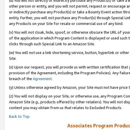
(u) You will not directly or indirectly purchase any Product(s) or take a
other person or entity, and you will not permit, request or encourage an
or indirectly purchase any Product(s) or take a Bounty Event action thro
entity. Further, you will not purchase any Product(s) through Special Li
any Products on your Site for resale or commercial use of any kind.
(v) You will not cloak, hide, spoof, or otherwise obscure the URL of your
of the application in which Program Content is displayed or used such 
clicks through such Special Link to an Amazon Site.
(w) You will not use a link shortening service, button, hyperlink or oth
Site.
(x) Upon our request, you will provide us with written certification tha
provision of the Agreement, including the Program Policies). Any failure
breach of the
Agreement
.
(y) Unless otherwise agreed by Amazon, your Site must not have price tr
(z) You will not display on your Site, or otherwise use, any Program Con
Amazon Site (e.g., products offered by other retailers). You will not di
content you may obtain from us that relates to Excluded Products.
Back to Top
Associates Program Produc