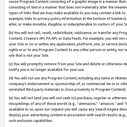
resize Program Content consisting of a graphic image in a manner that
consisting of text in a manner that does not materially alter the meanin
types of links that we may make available to you may contain a link to 
example, links to privacy policy information at the bottom of banners);
alter, or make invisible, illegible, or indecipherable to visitors of your 
(b) You will not sell, resell, redistribute, sublicense, or transfer any 
Content, Creators API, PA API, or Data Feeds. For example, you will not 
your Site or on or within any application, platform, site, or service (in
rights in or to any Program Content to any other person or entity, nor wi
site that is not your Site.
(c) You will promptly remove from your Site and delete or otherwise d
notify you is no longer available for your use.
(d) You will not use any Program Content, including any name or likene
company’s endorsement or sponsorship of, or commercial tie-in or other 
unrelated third party materials in close proximity to Program Content).
(e) You will not (and you will not seek to) purchase, register or otherw
misspellings of any of those words (e.g., “ammazon,” “amaozn,” and “kin
available to us, upon our request you will cause any Search Engine de
display your advertising content in association with search results (e.
such exclusion capabilities.