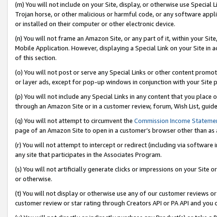
(m) You will not include on your Site, display, or otherwise use Specia
Trojan horse, or other malicious or harmful code, or any software app
or installed on their computer or other electronic device.
(n) You will not frame an Amazon Site, or any part of it, within your Sit
Mobile Application. However, displaying a Special Link on your Site in a
of this section.
(o) You will not post or serve any Special Links or other content prom
or layer ads, except for pop-up windows in conjunction with your Site 
(p) You will not include any Special Links in any content that you place
through an Amazon Site or in a customer review, forum, Wish List, guid
(q) You will not attempt to circumvent the
Commission Income Stateme
page of an Amazon Site to open in a customer’s browser other than as a 
(r) You will not attempt to intercept or redirect (including via softwar
any site that participates in the Associates Program.
(s) You will not artificially generate clicks or impressions on your Si
or otherwise.
(t) You will not display or otherwise use any of our customer reviews or 
customer review or star rating through Creators API or PA API and you 