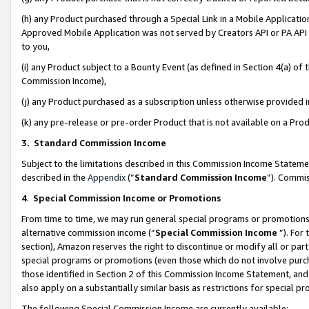
(h) any Product purchased through a Special Link in a Mobile Applicatio
Approved Mobile Application was not served by Creators API or PA API (
to you,
(i) any Product subject to a Bounty Event (as defined in Section 4(a) o
Commission Income),
(j) any Product purchased as a subscription unless otherwise provided
(k) any pre-release or pre-order Product that is not available on a Prod
3. Standard Commission Income
Subject to the limitations described in this Commission Income Statem
described in the
Appendix
(”
Standard Commission Income
”). Commis
4
.
Special Commission Income or Promotions
From time to time, we may run general special programs or promotions 
alternative commission income (“
Special Commission Income
”). For
section), Amazon reserves the right to discontinue or modify all or par
special programs or promotions (even those which do not involve purcha
those identified in Section 2 of this Commission Income Statement, an
also apply on a substantially similar basis as restrictions for special 
The following Special Commission Income are currently available: