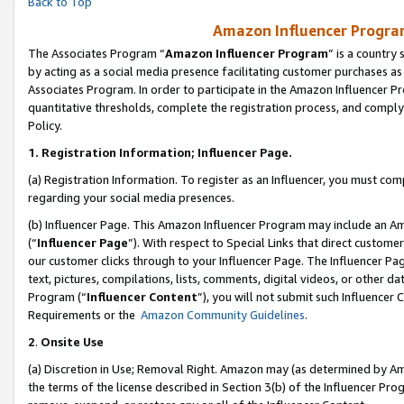
Back to Top
Amazon Influencer Program
The Associates Program “
Amazon Influencer Program
” is a country
by acting as a social media presence facilitating customer purchases as
Associates Program. In order to participate in the Amazon Influencer Pr
quantitative thresholds, complete the registration process, and comply
Policy.
1.
Registration Information; Influencer Page.
(a) Registration Information. To register as an Influencer, you must co
regarding your social media presences.
(b) Influencer Page. This Amazon Influencer Program may include an A
(“
Influencer Page
”). With respect to Special Links that direct custom
our customer clicks through to your Influencer Page. The Influencer Pag
text, pictures, compilations, lists, comments, digital videos, or other
Program (“
Influencer Content
”), you will not submit such Influencer 
Requirements or the
Amazon Community Guidelines
.
2
.
Onsite Use
(a) Discretion in Use; Removal Right. Amazon may (as determined by Amaz
the terms of the license described in Section 3(b) of the Influencer Prog