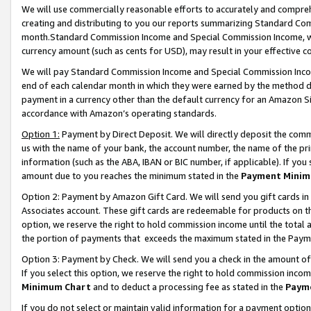
We will use commercially reasonable efforts to accurately and comprehe
creating and distributing to you our reports summarizing Standard C
month.Standard Commission Income and Special Commission Income, whi
currency amount (such as cents for USD), may result in your effective co
We will pay Standard Commission Income and Special Commission Incom
end of each calendar month in which they were earned by the method de
payment in a currency other than the default currency for an Amazon Sit
accordance with Amazon’s operating standards.
Option 1:
Payment by Direct Deposit. We will directly deposit the com
us with the name of your bank, the account number, the name of the pri
information (such as the ABA, IBAN or BIC number, if applicable). If you 
amount due to you reaches the minimum stated in the
Payment Minim
Option 2: Payment by Amazon Gift Card. We will send you gift cards i
Associates account. These gift cards are redeemable for products on the
option, we reserve the right to hold commission income until the tota
the portion of payments that exceeds the maximum stated in the Paym
Option 3: Payment by Check. We will send you a check in the amount of
If you select this option, we reserve the right to hold commission inco
Minimum Chart
and to deduct a processing fee as stated in the
Paym
If you do not select or maintain valid information for a payment opti