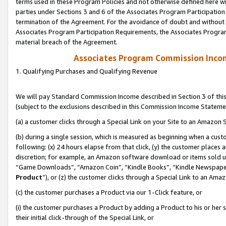
terms used in these Program Policies and not otherwise defined here wil
parties under Sections 3 and 6 of the Associates Program Participation
termination of the Agreement. For the avoidance of doubt and without l
Associates Program Participation Requirements, the Associates Program
material breach of the Agreement.
Associates Program Commission Inco
1. Qualifying Purchases and Qualifying Revenue
We will pay Standard Commission Income described in Section 3 of thi
(subject to the exclusions described in this Commission Income Stateme
(a) a customer clicks through a Special Link on your Site to an Amazon S
(b) during a single session, which is measured as beginning when a custo
following: (x) 24 hours elapse from that click, (y) the customer places 
discretion; for example, an Amazon software download or items sold 
“Game Downloads”, “Amazon Coin”, “Kindle Books”, “Kindle Newspapers”
Product
”), or (z) the customer clicks through a Special Link to an Amazo
(c) the customer purchases a Product via our 1-Click feature, or
(i) the customer purchases a Product by adding a Product to his or her
their initial click-through of the Special Link, or