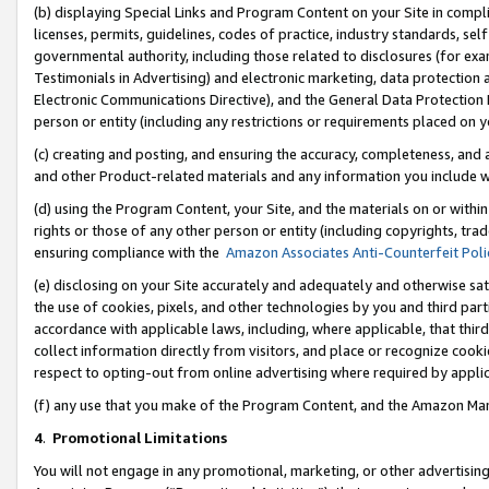
(b) displaying Special Links and Program Content on your Site in compl
licenses, permits, guidelines, codes of practice, industry standards, se
governmental authority, including those related to disclosures (for ex
Testimonials in Advertising) and electronic marketing, data protection 
Electronic Communications Directive), and the General Data Protecti
person or entity (including any restrictions or requirements placed on y
(c) creating and posting, and ensuring the accuracy, completeness, and 
and other Product-related materials and any information you include wi
(d) using the Program Content, your Site, and the materials on or within
rights or those of any other person or entity (including copyrights, trad
ensuring compliance with the
Amazon Associates Anti-Counterfeit Poli
(e) disclosing on your Site accurately and adequately and otherwise sat
the use of cookies, pixels, and other technologies by you and third part
accordance with applicable laws, including, where applicable, that thir
collect information directly from visitors, and place or recognize cooki
respect to opting-out from online advertising where required by appli
(f) any use that you make of the Program Content, and the Amazon Mar
4
.
Promotional Limitations
You will not engage in any promotional, marketing, or other advertising a