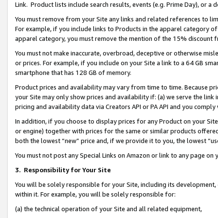
Link. Product lists include search results, events (e.g. Prime Day), or 
You must remove from your Site any links and related references to li
For example, if you include links to Products in the apparel category 
apparel category, you must remove the mention of the 15% discount f
You must not make inaccurate, overbroad, deceptive or otherwise misle
or prices. For example, if you include on your Site a link to a 64 GB sm
smartphone that has 128 GB of memory.
Product prices and availability may vary from time to time. Because pri
your Site may only show prices and availability if: (a) we serve the link 
pricing and availability data via Creators API or PA API and you comply
In addition, if you choose to display prices for any Product on your Si
or engine) together with prices for the same or similar products offer
both the lowest “new” price and, if we provide it to you, the lowest “us
You must not post any Special Links on Amazon or link to any page on 
3.
Responsibility for Your Site
You will be solely responsible for your Site, including its development
within it. For example, you will be solely responsible for:
(a) the technical operation of your Site and all related equipment,