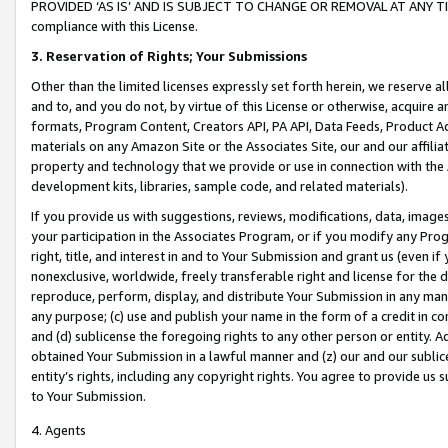
PROVIDED ‘AS IS’ AND IS SUBJECT TO CHANGE OR REMOVAL AT ANY TIME.”
compliance with this License.
3.
Reservation of Rights; Your Submissions
Other than the limited licenses expressly set forth herein, we reserve all 
and to, and you do not, by virtue of this License or otherwise, acquire an
formats, Program Content, Creators API, PA API, Data Feeds, Product 
materials on any Amazon Site or the Associates Site, our and our affili
property and technology that we provide or use in connection with the
development kits, libraries, sample code, and related materials).
If you provide us with suggestions, reviews, modifications, data, image
your participation in the Associates Program, or if you modify any Prog
right, title, and interest in and to Your Submission and grant us (even 
nonexclusive, worldwide, freely transferable right and license for the du
reproduce, perform, display, and distribute Your Submission in any man
any purpose; (c) use and publish your name in the form of a credit in c
and (d) sublicense the foregoing rights to any other person or entity. A
obtained Your Submission in a lawful manner and (z) our and our sublice
entity’s rights, including any copyright rights. You agree to provide us
to Your Submission.
4. Agents