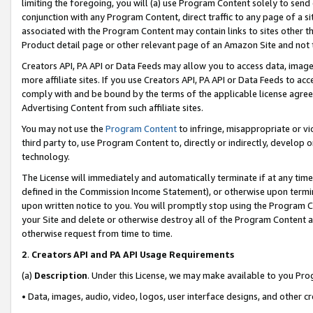
limiting the foregoing, you will (a) use Program Content solely to send
conjunction with any Program Content, direct traffic to any page of a si
associated with the Program Content may contain links to sites other t
Product detail page or other relevant page of an Amazon Site and not 
Creators API, PA API or Data Feeds may allow you to access data, image
more affiliate sites. If you use Creators API, PA API or Data Feeds to ac
comply with and be bound by the terms of the applicable license agreem
Advertising Content from such affiliate sites.
You may not use the
Program Content
to infringe, misappropriate or vio
third party to, use Program Content to, directly or indirectly, develo
technology.
The License will immediately and automatically terminate if at any ti
defined in the Commission Income Statement), or otherwise upon termina
upon written notice to you. You will promptly stop using the Program 
your Site and delete or otherwise destroy all of the Program Content 
otherwise request from time to time.
2
.
Creators API and PA API Usage Requirements
(a)
Description
. Under this License, we may make available to you Pr
• Data, images, audio, video, logos, user interface designs, and other c