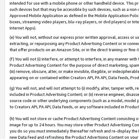
intended for use with a mobile phone or other handheld device. This proh
such devices but that may be accessible by such devices, such as a non-
Approved Mobile Application as defined in the Mobile Application Policy; 
boxes, streaming video players, blu-ray players, or dvd players) or Inte
Internet Apps).
(e) You will not, without our express prior written approval, access or 
extracting, or repurposing any Product Advertising Content or in connec
that offer products on an Amazon Site, or in the direct training or fin
(f) You will not (i) interfere, or attempt to interfere, in any manner wit
Product Advertising Content for the purpose of direct marketing, spammi
(iii) remove, obscure, alter, or make invisible, illegible, or indecipherab
appearing on or contained within Creators API, PA API, Data Feeds, Prod
(g) You will not, and will not attempt to (i) modify, alter, tamper with,
included in Product Advertising Content; or (ii) reverse engineer, disa
source code or other underlying components (such as a model, model pa
to Creators API, PA API, Data Feeds, or any software included in Produc
(h) You will not store or cache Product Advertising Content consisting 
image for up to 24 hours. You may store other Product Advertising Cont
you do so you must immediately thereafter refresh and re-display the P
new Data Feed and refreshing the Product Advertising Content on your 