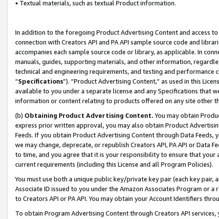
• Textual materials, such as textual Product information.
In addition to the foregoing Product Advertising Content and access to
connection with Creators API and PA API sample source code and librarie
accompanies each sample source code or library, as applicable. In conne
manuals, guides, supporting materials, and other information, regardless
technical and engineering requirements, and testing and performance cri
“
Specifications
”). “Product Advertising Content,” as used in this Lic
available to you under a separate license and any Specifications that we
information or content relating to products offered on any site other 
(b)
Obtaining Product Advertising Content.
You may obtain Product
express prior written approval, you may also obtain Product Advertisi
Feeds. If you obtain Product Advertising Content through Data Feeds, yo
we may change, deprecate, or republish Creators API, PA API or Data Fee
to time, and you agree that it is your responsibility to ensure that your
current requirements (including this License and all Program Policies).
You must use both a unique public key/private key pair (each key pair, a
Associate ID issued to you under the Amazon Associates Program or a r
to Creators API or PA API. You may obtain your Account Identifiers thro
To obtain Program Advertising Content through Creators API services, y