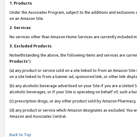
1
.
Products
Under the Associates Program, subject to the additions and exclusions d
on an Amazon Site.
2
.
Services
No services other than Amazon Home Services are currently included in 
3.
Excluded Products
Notwithstanding the above, the following items and services are curren
Products
”):
(a) any product or service sold on a site linked to from an Amazon Site
on a site linked to from a banner ad, sponsored link, or other link dis
(b) any alcoholic beverage advertised on your Site if you are a United 
alcoholic beverages, or if your Site is operating on behalf of, such a b
(c) prescription drugs, or any other product sold by Amazon Pharmacy,
(d) any product or service which Amazon designates as excluded. You will 
Amazon and Associates Central.
Back to Top