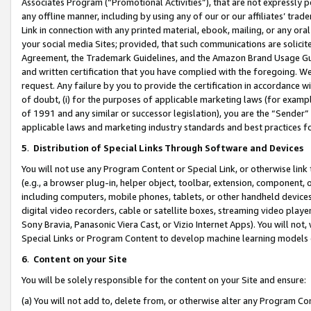
Associates Program (“Promotional Activities”), that are not expressly 
any offline manner, including by using any of our or our affiliates’ tr
Link in connection with any printed material, ebook, mailing, or any ora
your social media Sites; provided, that such communications are solicite
Agreement, the Trademark Guidelines, and the Amazon Brand Usage Guid
and written certification that you have complied with the foregoing. We w
request. Any failure by you to provide the certification in accordance w
of doubt, (i) for the purposes of applicable marketing laws (for exam
of 1991 and any similar or successor legislation), you are the “Sender”
applicable laws and marketing industry standards and best practices f
5
.
Distribution of Special Links Through Software and Devices
You will not use any Program Content or Special Link, or otherwise link 
(e.g., a browser plug-in, helper object, toolbar, extension, component, 
including computers, mobile phones, tablets, or other handheld devices 
digital video recorders, cable or satellite boxes, streaming video playe
Sony Bravia, Panasonic Viera Cast, or Vizio Internet Apps). You will not,
Special Links or Program Content to develop machine learning models 
6
.
Content on your Site
You will be solely responsible for the content on your Site and ensure:
(a) You will not add to, delete from, or otherwise alter any Program Co