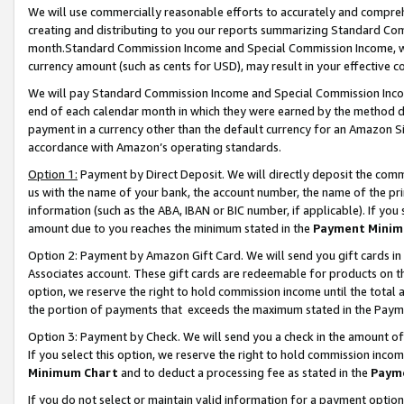
We will use commercially reasonable efforts to accurately and comprehe
creating and distributing to you our reports summarizing Standard C
month.Standard Commission Income and Special Commission Income, whi
currency amount (such as cents for USD), may result in your effective co
We will pay Standard Commission Income and Special Commission Incom
end of each calendar month in which they were earned by the method de
payment in a currency other than the default currency for an Amazon Sit
accordance with Amazon’s operating standards.
Option 1:
Payment by Direct Deposit. We will directly deposit the com
us with the name of your bank, the account number, the name of the pri
information (such as the ABA, IBAN or BIC number, if applicable). If you 
amount due to you reaches the minimum stated in the
Payment Minim
Option 2: Payment by Amazon Gift Card. We will send you gift cards i
Associates account. These gift cards are redeemable for products on the
option, we reserve the right to hold commission income until the tota
the portion of payments that exceeds the maximum stated in the Paym
Option 3: Payment by Check. We will send you a check in the amount of
If you select this option, we reserve the right to hold commission inco
Minimum Chart
and to deduct a processing fee as stated in the
Paym
If you do not select or maintain valid information for a payment opti