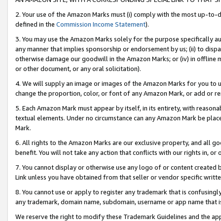
2. Your use of the Amazon Marks must (i) comply with the most up-to-da
defined in the
Commission Income Statement
).
3. You may use the Amazon Marks solely for the purpose specifically a
any manner that implies sponsorship or endorsement by us; (ii) to disparag
otherwise damage our goodwill in the Amazon Marks; or (iv) in offline ma
or other document, or any oral solicitation).
4. We will supply an image or images of the Amazon Marks for you to 
change the proportion, color, or font of any Amazon Mark, or add or
5. Each Amazon Mark must appear by itself, in its entirety, with reason
textual elements. Under no circumstance can any Amazon Mark be placed
Mark.
6. All rights to the Amazon Marks are our exclusive property, and all 
benefit. You will not take any action that conflicts with our rights in, 
7. You cannot display or otherwise use any logo of or content created b
Link unless you have obtained from that seller or vendor specific writte
8. You cannot use or apply to register any trademark that is confusingly
any trademark, domain name, subdomain, username or app name that is c
We reserve the right to modify these Trademark Guidelines and the app