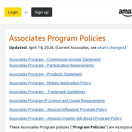
Login
Sign up
or
Associates Program Policies
Updated:
April 14, 2026. (Current Associates, see
what’s changed
.)
Associates Program - Commission Income Statement
Associates Program - Participation Requirements
Associates Program - Products Statement
Associates Program - Mobile Application Policy
Associates Program - Trademark Guidelines
Associates Program IP License and Usage Requirements
Associates Program - Amazon Influencer Program Policy
Associates Program - Amazon Creator Ads Boost Program Policy
These Associates Program policies (“
Program Policies
”) are incorpor