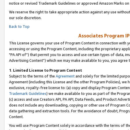
notice or revised Trademark Guidelines or approved Amazon Marks on t
We reserve the right to take appropriate action against any use without
our sole discretion.
Back to Top
Associates Program IP
This License governs your use of Program Content in connection with yo
accessing or using the Program Content, including the proprietary appli
"PA API of”) that permit you to access and use certain types of data, i
Advertising Content”) which we may make available to you, you agree t
1
.
Limited License to Program Content
Subject to the terms of the
Agreement
and solely for the limited purpo
Agreement (including this License and the other Program Policies), we 
exclusive, royalty-free license to: (a) copy and display Program Conten
Trademark Guidelines
) we make available to you as part of the Progra
(c) access and use Creators API, PA API, Data Feeds, and Product Adverti
does not include any downloading, copying or other use of Program Conte
data gathering and extraction tools. For the avoidance of doubt, Progr
Content.
You will use Program Content solely in accordance with the terms of t