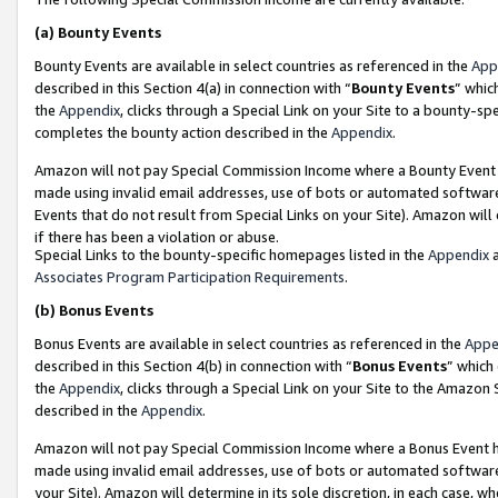
(a)
Bounty Events
Bounty Events are available in select countries as referenced in the
App
described in this Section 4(a) in connection with “
Bounty Events
” whic
the
Appendix
, clicks through a Special Link on your Site to a bounty-s
completes the bounty action described in the
Appendix
.
Amazon will not pay Special Commission Income where a Bounty Event ha
made using invalid email addresses, use of bots or automated software
Events that do not result from Special Links on your Site). Amazon will 
if there has been a violation or abuse.
Special Links to the bounty-specific homepages listed in the
Appendix
a
Associates Program Participation Requirements
.
(b)
Bonus Events
Bonus Events are available in select countries as referenced in the
Appe
described in this Section 4(b) in connection with “
Bonus Events
” which
the
Appendix
, clicks through a Special Link on your Site to the Amazon
described in the
Appendix
.
Amazon will not pay Special Commission Income where a Bonus Event has
made using invalid email addresses, use of bots or automated software,
your Site). Amazon will determine in its sole discretion, in each case, w