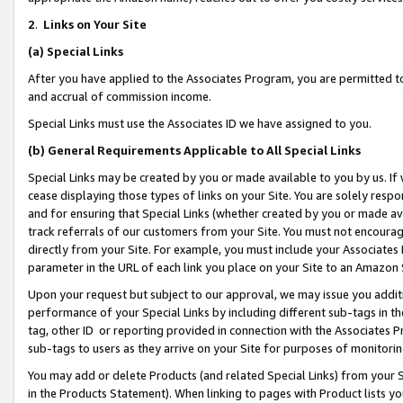
2
.
Links on Your Site
(a)
Special Links
After you have applied to the Associates Program, you are permitted to 
and accrual of commission income.
Special Links must use the Associates ID we have assigned to you.
(b)
General Requirements Applicable to All Special Links
Special Links may be created by you or made available to you by us. If 
cease displaying those types of links on your Site. You are solely respo
and for ensuring that Special Links (whether created by you or made av
track referrals of our customers from your Site. You must not encoura
directly from your Site. For example, you must include your Associates
parameter in the URL of each link you place on your Site to an Amazon 
Upon your request but subject to our approval, we may issue you addit
performance of your Special Links by including different sub-tags in t
tag, other ID or reporting provided in connection with the Associates P
sub-tags to users as they arrive on your Site for purposes of monitorin
You may add or delete Products (and related Special Links) from your Si
in the Products Statement). When linking to pages with Product lists you