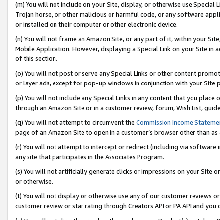
(m) You will not include on your Site, display, or otherwise use Specia
Trojan horse, or other malicious or harmful code, or any software app
or installed on their computer or other electronic device.
(n) You will not frame an Amazon Site, or any part of it, within your Sit
Mobile Application. However, displaying a Special Link on your Site in a
of this section.
(o) You will not post or serve any Special Links or other content prom
or layer ads, except for pop-up windows in conjunction with your Site 
(p) You will not include any Special Links in any content that you place
through an Amazon Site or in a customer review, forum, Wish List, guid
(q) You will not attempt to circumvent the
Commission Income Stateme
page of an Amazon Site to open in a customer’s browser other than as a 
(r) You will not attempt to intercept or redirect (including via softwar
any site that participates in the Associates Program.
(s) You will not artificially generate clicks or impressions on your Si
or otherwise.
(t) You will not display or otherwise use any of our customer reviews or 
customer review or star rating through Creators API or PA API and you 