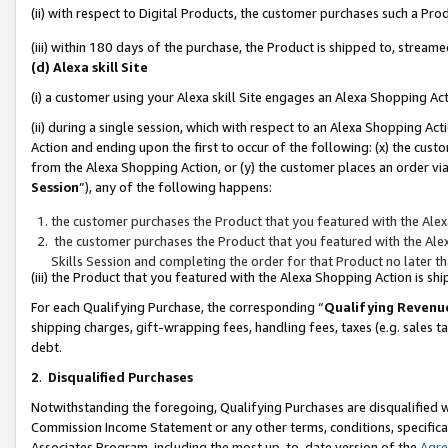
(ii) with respect to Digital Products, the customer purchases such a P
(iii) within 180 days of the purchase, the Product is shipped to, stre
(d) Alexa skill Site
(i) a customer using your Alexa skill Site engages an Alexa Shopping Ac
(ii) during a single session, which with respect to an Alexa Shopping 
Action and ending upon the first to occur of the following: (x) the cust
from the Alexa Shopping Action, or (y) the customer places an order via
Session
”), any of the following happens:
the customer purchases the Product that you featured with the Alex
the customer purchases the Product that you featured with the Alex
Skills Session and completing the order for that Product no later t
(iii) the Product that you featured with the Alexa Shopping Action is 
For each Qualifying Purchase, the corresponding “
Qualifying Revenu
shipping charges, gift-wrapping fees, handling fees, taxes (e.g. sales ta
debt.
2
.
Disqualified Purchases
Notwithstanding the foregoing, Qualifying Purchases are disqualified w
Commission Income Statement or any other terms, conditions, specificat
Associates Program, including the most up-to-date version of the
Agr