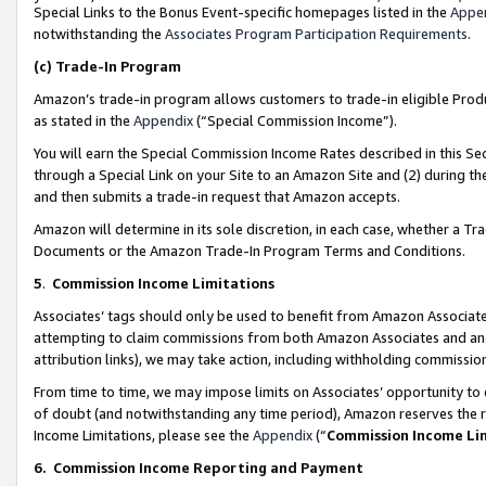
Special Links to the Bonus Event-specific homepages listed in the
Appe
notwithstanding the
Associates Program Participation Requirements
.
(c)
Trade-In Program
Amazon’s trade-in program allows customers to trade-in eligible Produc
as stated in the
Appendix
(“Special Commission Income”).
You will earn the Special Commission Income Rates described in this Sec
through a Special Link on your Site to an Amazon Site and (2) during th
and then submits a trade-in request that Amazon accepts.
Amazon will determine in its sole discretion, in each case, whether a T
Documents or the Amazon Trade-In Program Terms and Conditions.
5
.
Commission Income Limitations
Associates’ tags should only be used to benefit from Amazon Associates
attempting to claim commissions from both Amazon Associates and ano
attribution links), we may take action, including withholding commissio
From time to time, we may impose limits on Associates’ opportunity t
of doubt (and notwithstanding any time period), Amazon reserves the ri
Income Limitations, please see the
Appendix
(“
Commission Income Li
6.
Commission Income Reporting and Payment