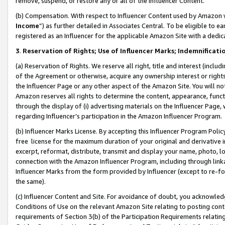
remove, suspend, or restore any or all of the Influencer Content.
(b) Compensation. With respect to Influencer Content used by Amazon w
Income
”) as further detailed in Associates Central. To be eligible t
registered as an Influencer for the applicable Amazon Site with a dedic
3
.
Reservation of Rights; Use of Influencer Marks; Indemnificati
(a) Reservation of Rights. We reserve all right, title and interest (includ
of the Agreement or otherwise, acquire any ownership interest or rights
the Influencer Page or any other aspect of the Amazon Site. You will not 
Amazon reserves all rights to determine the content, appearance, functi
through the display of (i) advertising materials on the Influencer Page, w
regarding Influencer’s participation in the Amazon Influencer Program.
(b) Influencer Marks License. By accepting this Influencer Program Poli
free license for the maximum duration of your original and derivative in
excerpt, reformat, distribute, transmit and display your name, photo, 
connection with the Amazon Influencer Program, including through link
Influencer Marks from the form provided by Influencer (except to re-for
the same).
(c) Influencer Content and Site. For avoidance of doubt, you acknowledg
Conditions of Use on the relevant Amazon Site relating to posting conte
requirements of Section 3(b) of the Participation Requirements relating