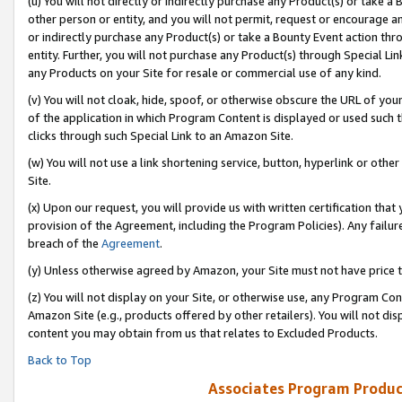
(u) You will not directly or indirectly purchase any Product(s) or take a
other person or entity, and you will not permit, request or encourage an
or indirectly purchase any Product(s) or take a Bounty Event action thro
entity. Further, you will not purchase any Product(s) through Special Li
any Products on your Site for resale or commercial use of any kind.
(v) You will not cloak, hide, spoof, or otherwise obscure the URL of your
of the application in which Program Content is displayed or used such 
clicks through such Special Link to an Amazon Site.
(w) You will not use a link shortening service, button, hyperlink or oth
Site.
(x) Upon our request, you will provide us with written certification tha
provision of the Agreement, including the Program Policies). Any failure
breach of the
Agreement
.
(y) Unless otherwise agreed by Amazon, your Site must not have price tr
(z) You will not display on your Site, or otherwise use, any Program Con
Amazon Site (e.g., products offered by other retailers). You will not di
content you may obtain from us that relates to Excluded Products.
Back to Top
Associates Program Produc