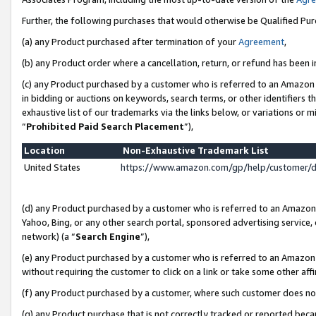
Further, the following purchases that would otherwise be Qualified Pu
(a) any Product purchased after termination of your
Agreement
,
(b) any Product order where a cancellation, return, or refund has been in
(c) any Product purchased by a customer who is referred to an Amazon 
in bidding or auctions on keywords, search terms, or other identifiers 
exhaustive list of our trademarks via the links below, or variations or 
“
Prohibited Paid Search Placement
”),
Location
Non-Exhaustive Trademark List
United States
https://www.amazon.com/gp/help/customer/
(d) any Product purchased by a customer who is referred to an Amazon S
Yahoo, Bing, or any other search portal, sponsored advertising service, o
network) (a “
Search Engine
”),
(e) any Product purchased by a customer who is referred to an Amazon Si
without requiring the customer to click on a link or take some other affi
(f) any Product purchased by a customer, where such customer does no
(g) any Product purchase that is not correctly tracked or reported beca