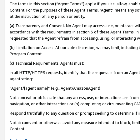
The terms in this section (“Agent Terms”) apply if you use, allow, enab
Content. For the purposes of these Agent Terms, "Agent” means any so
at the instruction of, any person or entity.
(a) Transparency and Consent. No Agent may access, use, or interact with 
accordance with the requirements in section 3 of these Agent Terms. In
requested that the Agent refrain from accessing, using, or interacting
(b) Limitation on Access. At our sole discretion, we may limit, includin
Program Content.
(c) Technical Requirements. Agents must:
In all HTTP/HTTPS requests, identify that the request is from an Agent 
agent string:
“Agent/[agent name]” (e.g., Agent/AmazonAgent)
Not conceal or obfuscate that any access, use, or interactions are fro
navigation, or other interactions or (b) completing or circumventing 
Respond truthfully to any question or prompt seeking to determine if 
Not circumvent or otherwise avoid any measure intended to block, limit
Content.