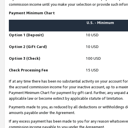
commission income until you make your selection or provide such infor
Payment Minimum Chart
U.S. - Minimum
Option 1 (Deposit)
10 USD
Option 2 (Gift Card)
10 USD
Option 3 (Check)
100 USD
Check Processing Fee
15 USD
If at any time there has been no substantial activity on your account for 
the accrued commission income for your inactive account, up to a max
Payment Minimum Chart for payment by gift card. Further, any unpaid 
applicable law or become extinct by applicable statute of limitation.
Payments made to you, as reduced by all deductions or withholdings de
amounts payable under the Agreement.
If any excess payment has been made to you for any reason whatsoever,
commission income payable to you under the Agreement.