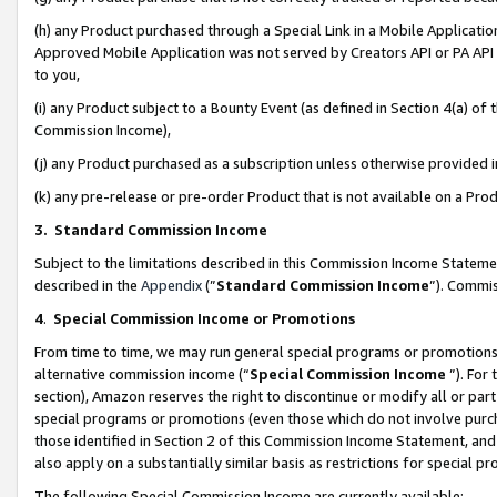
(h) any Product purchased through a Special Link in a Mobile Applicatio
Approved Mobile Application was not served by Creators API or PA API (
to you,
(i) any Product subject to a Bounty Event (as defined in Section 4(a) o
Commission Income),
(j) any Product purchased as a subscription unless otherwise provided
(k) any pre-release or pre-order Product that is not available on a Prod
3. Standard Commission Income
Subject to the limitations described in this Commission Income Statem
described in the
Appendix
(”
Standard Commission Income
”). Commis
4
.
Special Commission Income or Promotions
From time to time, we may run general special programs or promotions 
alternative commission income (“
Special Commission Income
”). For
section), Amazon reserves the right to discontinue or modify all or par
special programs or promotions (even those which do not involve purcha
those identified in Section 2 of this Commission Income Statement, an
also apply on a substantially similar basis as restrictions for special 
The following Special Commission Income are currently available: