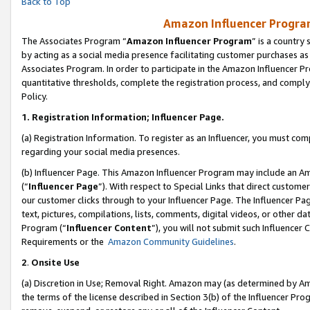
Back to Top
Amazon Influencer Program
The Associates Program “
Amazon Influencer Program
” is a country
by acting as a social media presence facilitating customer purchases as
Associates Program. In order to participate in the Amazon Influencer Pr
quantitative thresholds, complete the registration process, and comply
Policy.
1.
Registration Information; Influencer Page.
(a) Registration Information. To register as an Influencer, you must co
regarding your social media presences.
(b) Influencer Page. This Amazon Influencer Program may include an A
(“
Influencer Page
”). With respect to Special Links that direct custom
our customer clicks through to your Influencer Page. The Influencer Pag
text, pictures, compilations, lists, comments, digital videos, or other
Program (“
Influencer Content
”), you will not submit such Influencer 
Requirements or the
Amazon Community Guidelines
.
2
.
Onsite Use
(a) Discretion in Use; Removal Right. Amazon may (as determined by Amaz
the terms of the license described in Section 3(b) of the Influencer Prog