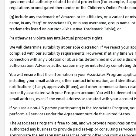
governmental authority related to child protection (for example, if app
regulations promulgated thereunder or the Children’s Online Protection
(g) include any trademark of Amazon or its affiliates, or a variant or 
name, in any “tag” or Associates ID, or in any username, group name, or 
trademarks listed on our Non-Exhaustive Trademark Table); or
(h) otherwise violate any intellectual property rights.
We will determine suitability at our sole discretion. If we reject your 
complied with our suitability requirements. However, if at any time we 1
connection with any violation or abuse (as determined in our sole disc
authorization. Advance authorization may be initiated by completing t
You will ensure that the information in your Associates Program applic
including your email address, other contact information, and identifica
notifications (if any), approvals (if any), and other communications re
currently associated with your Program account. You will be deemed to 
email address, even if the email address associated with your account i
If you are a non-US person participating in the Associates Program, you
perform all services under the Agreement outside the United States.
The Associates Program is free to join, and we provide resources on th
authorized any business to provide paid set-up or consulting services t
appropriate the Amazon name) reaches out to offer you costly services