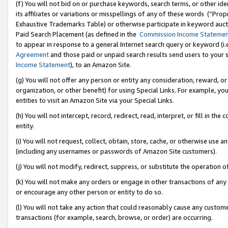
(f) You will not bid on or purchase keywords, search terms, or other id
its affiliates or variations or misspellings of any of these words (“Pr
Exhaustive Trademarks Table) or otherwise participate in keyword aucti
Paid Search Placement (as defined in the
Commission Income Stateme
to appear in response to a general Internet search query or keyword (i.e.
Agreement
and those paid or unpaid search results send users to your sit
Income Statement
), to an Amazon Site.
(g) You will not offer any person or entity any consideration, reward, or
organization, or other benefit) for using Special Links. For example, 
entities to visit an Amazon Site via your Special Links.
(h) You will not intercept, record, redirect, read, interpret, or fill in 
entity.
(i) You will not request, collect, obtain, store, cache, or otherwise us
(including any usernames or passwords of Amazon Site customers).
(j) You will not modify, redirect, suppress, or substitute the operation 
(k) You will not make any orders or engage in other transactions of any 
or encourage any other person or entity to do so.
(l) You will not take any action that could reasonably cause any custome
transactions (for example, search, browse, or order) are occurring.