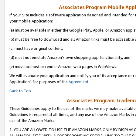
Associates Program Mobile Appli
If your Site includes a software application designed and intended for 
your Mobile Application:
(a) must be available in either the Google Play, Apple, or Amazon app s
(b) must be free to download and all Amazon links must be accessible 
(c) must have original content,
(d) must not emulate Amazon’s own shopping app functionality, and
(e) must not host or render Amazon web pages in WebViews.
We will evaluate your application and notify you of its acceptance or r
Application” for purposes of the
Agreement
.
Back to Top
Associates Program Trademar
These Guidelines apply to the use of the marks we may make available
Guidelines is required at all times, and any use of the Amazon Marks in 
use of the Amazon Marks.
1. YOU ARE ALLOWED TO USE THE AMAZON MARKS ONLY BY DISPLAY 
AN AMAZON SITE, WITH A CORRESPONDING SPECIAL LINK TO THAT SI