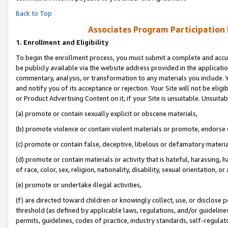
Back to Top
Associates Program Participation
1.
Enrollment and Eligibility
To begin the enrollment process, you must submit a complete and accur
be publicly available via the website address provided in the application
commentary, analysis, or transformation to any materials you include. Y
and notify you of its acceptance or rejection. Your Site will not be elig
or Product Advertising Content on it, if your Site is unsuitable. Unsuitab
(a) promote or contain sexually explicit or obscene materials,
(b) promote violence or contain violent materials or promote, endorse o
(c) promote or contain false, deceptive, libelous or defamatory materia
(d) promote or contain materials or activity that is hateful, harassing, h
of race, color, sex, religion, nationality, disability, sexual orientation, or 
(e) promote or undertake illegal activities,
(f) are directed toward children or knowingly collect, use, or disclose
threshold (as defined by applicable laws, regulations, and/or guidelines)
permits, guidelines, codes of practice, industry standards, self-regulat