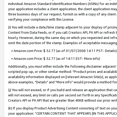
individual Amazon Standard Identification Numbers (ASINs) for an indefi
your application includes a client application, the client application m
three business days of our request, furnish us with a copy of any clien
verifying your compliance with this License.
(i) You will include a date/time stamp adjacent to your display of prici
Content from Data Feeds, or if you call Creators API, PA API or refresh
hourly. However, during the same day on which you requested and refre
omit the date portion of the stamp. Examples of acceptable messaging
• Amazon.com Price: $ 32.77 (as of 01/07/2008 14:11 PST- Details)
• Amazon.com Price: $ 32.77 (as of 14:11 EST- More info)
Additionally, you must either include the following disclaimer adjacent t
scripted pop-up, or other similar method: "Product prices and availabil
availability information displayed on [relevant Amazon Site(s), as appli
above examples, "Details" and "More info" would provide a method for 
(j) You will not exceed, or if you build and release an application that c
will not exceed, any limit on calls per second set forth in any Specifica
Creators API or PA API that are greater than 40KB without our prior wri
(k) If you display Product Advertising Content consisting of text on your
your application: “CERTAIN CONTENT THAT APPEARS [IN THIS APPLIC