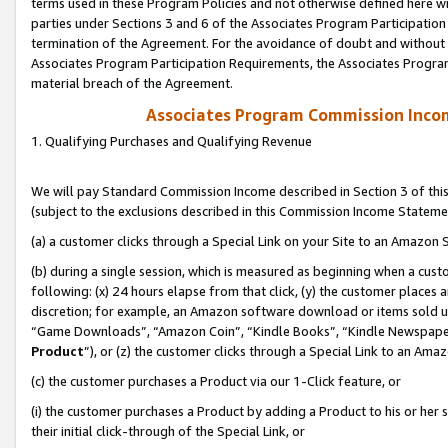
terms used in these Program Policies and not otherwise defined here wil
parties under Sections 3 and 6 of the Associates Program Participation
termination of the Agreement. For the avoidance of doubt and without l
Associates Program Participation Requirements, the Associates Program
material breach of the Agreement.
Associates Program Commission Inco
1. Qualifying Purchases and Qualifying Revenue
We will pay Standard Commission Income described in Section 3 of thi
(subject to the exclusions described in this Commission Income Stateme
(a) a customer clicks through a Special Link on your Site to an Amazon S
(b) during a single session, which is measured as beginning when a custo
following: (x) 24 hours elapse from that click, (y) the customer places 
discretion; for example, an Amazon software download or items sold 
“Game Downloads”, “Amazon Coin”, “Kindle Books”, “Kindle Newspapers”
Product
”), or (z) the customer clicks through a Special Link to an Amazo
(c) the customer purchases a Product via our 1-Click feature, or
(i) the customer purchases a Product by adding a Product to his or her
their initial click-through of the Special Link, or