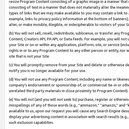
resize Program Content consisting of a graphic image in a manner that
consisting of text in a manner that does not materially alter the meanin
types of links that we may make available to you may contain a link to 
example, links to privacy policy information at the bottom of banners);
alter, or make invisible, illegible, or indecipherable to visitors of your 
(b) You will not sell, resell, redistribute, sublicense, or transfer any 
Content, Creators API, PA API, or Data Feeds. For example, you will not 
your Site or on or within any application, platform, site, or service (in
rights in or to any Program Content to any other person or entity, nor wi
site that is not your Site.
(c) You will promptly remove from your Site and delete or otherwise d
notify you is no longer available for your use.
(d) You will not use any Program Content, including any name or likene
company’s endorsement or sponsorship of, or commercial tie-in or other 
unrelated third party materials in close proximity to Program Content).
(e) You will not (and you will not seek to) purchase, register or otherw
misspellings of any of those words (e.g., “ammazon,” “amaozn,” and “kin
available to us, upon our request you will cause any Search Engine de
display your advertising content in association with search results (e.
such exclusion capabilities.