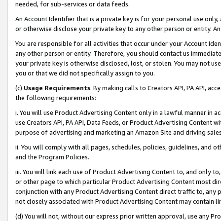
needed, for sub-services or data feeds.
An Account Identifier that is a private key is for your personal use only,
or otherwise disclose your private key to any other person or entity. An A
You are responsible for all activities that occur under your Account Ide
any other person or entity. Therefore, you should contact us immediate
your private key is otherwise disclosed, lost, or stolen. You may not u
you or that we did not specifically assign to you.
(c)
Usage Requirements
. By making calls to Creators API, PA API, ac
the following requirements:
i. You will use Product Advertising Content only in a lawful manner in a
use Creators API, PA API, Data Feeds, or Product Advertising Content wit
purpose of advertising and marketing an Amazon Site and driving sales
ii. You will comply with all pages, schedules, policies, guidelines, and o
and the Program Policies.
iii. You will link each use of Product Advertising Content to, and only 
or other page to which particular Product Advertising Content most direc
conjunction with any Product Advertising Content direct traffic to, any 
not closely associated with Product Advertising Content may contain lin
(d) You will not, without our express prior written approval, use any Pr