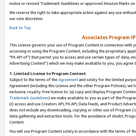
notice or revised Trademark Guidelines or approved Amazon Marks on t
We reserve the right to take appropriate action against any use without
our sole discretion.
Back to Top
Associates Program IP
This License governs your use of Program Content in connection with yo
accessing or using the Program Content, including the proprietary appli
"PA API of”) that permit you to access and use certain types of data, i
Advertising Content”) which we may make available to you, you agree t
1
.
Limited License to Program Content
Subject to the terms of the
Agreement
and solely for the limited purpo
Agreement (including this License and the other Program Policies), we 
exclusive, royalty-free license to: (a) copy and display Program Conten
Trademark Guidelines
) we make available to you as part of the Progra
(c) access and use Creators API, PA API, Data Feeds, and Product Adverti
does not include any downloading, copying or other use of Program Conte
data gathering and extraction tools. For the avoidance of doubt, Progr
Content.
You will use Program Content solely in accordance with the terms of t