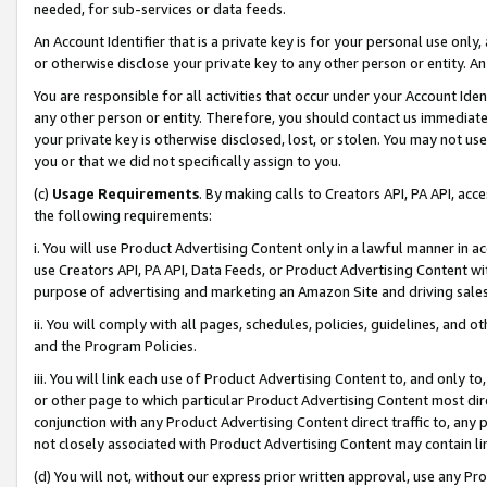
needed, for sub-services or data feeds.
An Account Identifier that is a private key is for your personal use only,
or otherwise disclose your private key to any other person or entity. An A
You are responsible for all activities that occur under your Account Ide
any other person or entity. Therefore, you should contact us immediate
your private key is otherwise disclosed, lost, or stolen. You may not u
you or that we did not specifically assign to you.
(c)
Usage Requirements
. By making calls to Creators API, PA API, ac
the following requirements:
i. You will use Product Advertising Content only in a lawful manner in a
use Creators API, PA API, Data Feeds, or Product Advertising Content wit
purpose of advertising and marketing an Amazon Site and driving sales
ii. You will comply with all pages, schedules, policies, guidelines, and o
and the Program Policies.
iii. You will link each use of Product Advertising Content to, and only 
or other page to which particular Product Advertising Content most direc
conjunction with any Product Advertising Content direct traffic to, any 
not closely associated with Product Advertising Content may contain lin
(d) You will not, without our express prior written approval, use any Pr