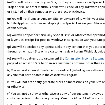
(m) You will not include on your Site, display, or otherwise use Specia
Trojan horse, or other malicious or harmful code, or any software app
or installed on their computer or other electronic device.
(n) You will not frame an Amazon Site, or any part of it, within your Sit
Mobile Application. However, displaying a Special Link on your Site in a
of this section.
(o) You will not post or serve any Special Links or other content prom
or layer ads, except for pop-up windows in conjunction with your Site 
(p) You will not include any Special Links in any content that you place
through an Amazon Site or in a customer review, forum, Wish List, guid
(q) You will not attempt to circumvent the
Commission Income Stateme
page of an Amazon Site to open in a customer’s browser other than as a 
(r) You will not attempt to intercept or redirect (including via softwar
any site that participates in the Associates Program.
(s) You will not artificially generate clicks or impressions on your Si
or otherwise.
(t) You will not display or otherwise use any of our customer reviews or 
customer review or star rating through Creators API or PA API and you 