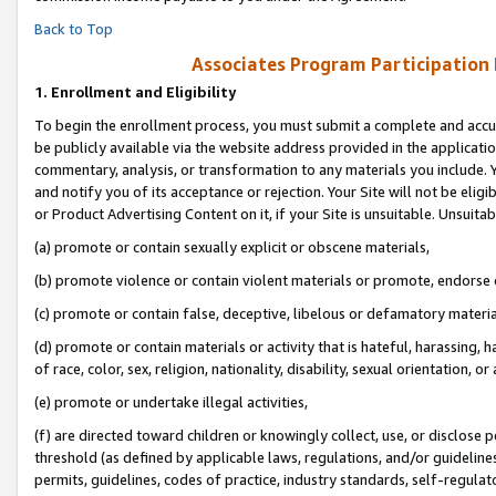
Back to Top
Associates Program Participation
1.
Enrollment and Eligibility
To begin the enrollment process, you must submit a complete and accur
be publicly available via the website address provided in the application
commentary, analysis, or transformation to any materials you include. Y
and notify you of its acceptance or rejection. Your Site will not be elig
or Product Advertising Content on it, if your Site is unsuitable. Unsuitab
(a) promote or contain sexually explicit or obscene materials,
(b) promote violence or contain violent materials or promote, endorse o
(c) promote or contain false, deceptive, libelous or defamatory materia
(d) promote or contain materials or activity that is hateful, harassing, h
of race, color, sex, religion, nationality, disability, sexual orientation, or 
(e) promote or undertake illegal activities,
(f) are directed toward children or knowingly collect, use, or disclose
threshold (as defined by applicable laws, regulations, and/or guidelines)
permits, guidelines, codes of practice, industry standards, self-regulat