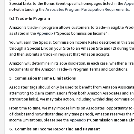
Special Links to the Bonus Event-specific homepages listed in the
Appe
notwithstanding the
Associates Program Participation Requirements
.
(c)
Trade-In Program
Amazon’s trade-in program allows customers to trade-in eligible Produc
as stated in the
Appendix
(“Special Commission Income”).
You will earn the Special Commission Income Rates described in this Sec
through a Special Link on your Site to an Amazon Site and (2) during th
and then submits a trade-in request that Amazon accepts.
Amazon will determine in its sole discretion, in each case, whether a T
Documents or the Amazon Trade-In Program Terms and Conditions.
5
.
Commission Income Limitations
Associates’ tags should only be used to benefit from Amazon Associates
attempting to claim commissions from both Amazon Associates and ano
attribution links), we may take action, including withholding commissio
From time to time, we may impose limits on Associates’ opportunity t
of doubt (and notwithstanding any time period), Amazon reserves the ri
Income Limitations, please see the
Appendix
(“
Commission Income Li
6.
Commission Income Reporting and Payment