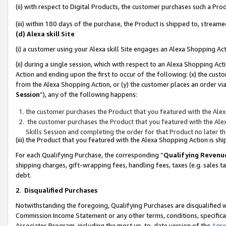
(ii) with respect to Digital Products, the customer purchases such a P
(iii) within 180 days of the purchase, the Product is shipped to, stre
(d) Alexa skill Site
(i) a customer using your Alexa skill Site engages an Alexa Shopping Ac
(ii) during a single session, which with respect to an Alexa Shopping 
Action and ending upon the first to occur of the following: (x) the cust
from the Alexa Shopping Action, or (y) the customer places an order via
Session
”), any of the following happens:
the customer purchases the Product that you featured with the Alex
the customer purchases the Product that you featured with the Alex
Skills Session and completing the order for that Product no later t
(iii) the Product that you featured with the Alexa Shopping Action is 
For each Qualifying Purchase, the corresponding “
Qualifying Revenu
shipping charges, gift-wrapping fees, handling fees, taxes (e.g. sales ta
debt.
2
.
Disqualified Purchases
Notwithstanding the foregoing, Qualifying Purchases are disqualified w
Commission Income Statement or any other terms, conditions, specificat
Associates Program, including the most up-to-date version of the
Agr