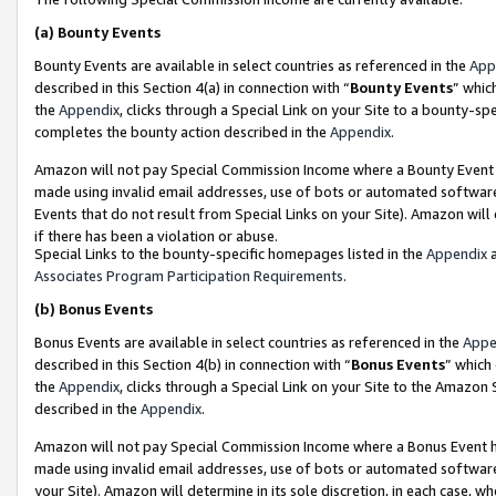
(a)
Bounty Events
Bounty Events are available in select countries as referenced in the
App
described in this Section 4(a) in connection with “
Bounty Events
” whic
the
Appendix
, clicks through a Special Link on your Site to a bounty-s
completes the bounty action described in the
Appendix
.
Amazon will not pay Special Commission Income where a Bounty Event ha
made using invalid email addresses, use of bots or automated software
Events that do not result from Special Links on your Site). Amazon will 
if there has been a violation or abuse.
Special Links to the bounty-specific homepages listed in the
Appendix
a
Associates Program Participation Requirements
.
(b)
Bonus Events
Bonus Events are available in select countries as referenced in the
Appe
described in this Section 4(b) in connection with “
Bonus Events
” which
the
Appendix
, clicks through a Special Link on your Site to the Amazon
described in the
Appendix
.
Amazon will not pay Special Commission Income where a Bonus Event has
made using invalid email addresses, use of bots or automated software,
your Site). Amazon will determine in its sole discretion, in each case, w