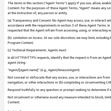
The terms in this section (“Agent Terms”) apply if you use, allow, enab
Content. For the purposes of these Agent Terms, "Agent” means any so
at the instruction of, any person or entity.
(a) Transparency and Consent. No Agent may access, use, or interact with 
accordance with the requirements in section 3 of these Agent Terms. In
requested that the Agent refrain from accessing, using, or interacting
(b) Limitation on Access. At our sole discretion, we may limit, includin
Program Content.
(c) Technical Requirements. Agents must:
In all HTTP/HTTPS requests, identify that the request is from an Agent 
agent string:
“Agent/[agent name]” (e.g., Agent/AmazonAgent)
Not conceal or obfuscate that any access, use, or interactions are fro
navigation, or other interactions or (b) completing or circumventing 
Respond truthfully to any question or prompt seeking to determine if 
Not circumvent or otherwise avoid any measure intended to block, limit
Content.