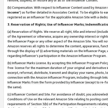
remove, suspend, or restore any or all of the Influencer Content.
(b) Compensation. With respect to Influencer Content used by Amazon w
Income
”) as further detailed in Associates Central. To be eligible t
registered as an Influencer for the applicable Amazon Site with a dedic
3
.
Reservation of Rights; Use of Influencer Marks; Indemnificati
(a) Reservation of Rights. We reserve all right, title and interest (includ
of the Agreement or otherwise, acquire any ownership interest or rights
the Influencer Page or any other aspect of the Amazon Site. You will not 
Amazon reserves all rights to determine the content, appearance, functi
through the display of (i) advertising materials on the Influencer Page, w
regarding Influencer’s participation in the Amazon Influencer Program.
(b) Influencer Marks License. By accepting this Influencer Program Poli
free license for the maximum duration of your original and derivative in
excerpt, reformat, distribute, transmit and display your name, photo, 
connection with the Amazon Influencer Program, including through link
Influencer Marks from the form provided by Influencer (except to re-for
the same).
(c) Influencer Content and Site. For avoidance of doubt, you acknowledg
Conditions of Use on the relevant Amazon Site relating to posting conte
requirements of Section 3(b) of the Participation Requirements relating