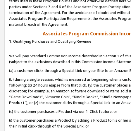
terms used in these Program Policies and not otherwise defined here wil
parties under Sections 3 and 6 of the Associates Program Participation
termination of the Agreement. For the avoidance of doubt and without l
Associates Program Participation Requirements, the Associates Program
material breach of the Agreement.
Associates Program Commission Inco
1. Qualifying Purchases and Qualifying Revenue
We will pay Standard Commission Income described in Section 3 of thi
(subject to the exclusions described in this Commission Income Stateme
(a) a customer clicks through a Special Link on your Site to an Amazon S
(b) during a single session, which is measured as beginning when a custo
following: (x) 24 hours elapse from that click, (y) the customer places 
discretion; for example, an Amazon software download or items sold 
“Game Downloads”, “Amazon Coin”, “Kindle Books”, “Kindle Newspapers”
Product
”), or (z) the customer clicks through a Special Link to an Amazo
(c) the customer purchases a Product via our 1-Click feature, or
(i) the customer purchases a Product by adding a Product to his or her
their initial click-through of the Special Link, or