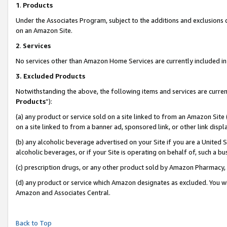
1
.
Products
Under the Associates Program, subject to the additions and exclusions d
on an Amazon Site.
2
.
Services
No services other than Amazon Home Services are currently included in 
3.
Excluded Products
Notwithstanding the above, the following items and services are curren
Products
”):
(a) any product or service sold on a site linked to from an Amazon Site
on a site linked to from a banner ad, sponsored link, or other link dis
(b) any alcoholic beverage advertised on your Site if you are a United 
alcoholic beverages, or if your Site is operating on behalf of, such a b
(c) prescription drugs, or any other product sold by Amazon Pharmacy,
(d) any product or service which Amazon designates as excluded. You will 
Amazon and Associates Central.
Back to Top