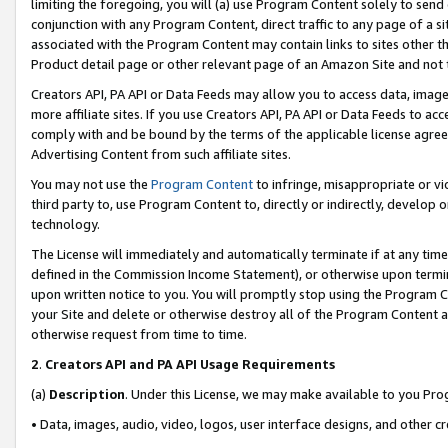
limiting the foregoing, you will (a) use Program Content solely to send
conjunction with any Program Content, direct traffic to any page of a si
associated with the Program Content may contain links to sites other t
Product detail page or other relevant page of an Amazon Site and not 
Creators API, PA API or Data Feeds may allow you to access data, image
more affiliate sites. If you use Creators API, PA API or Data Feeds to ac
comply with and be bound by the terms of the applicable license agreem
Advertising Content from such affiliate sites.
You may not use the
Program Content
to infringe, misappropriate or vio
third party to, use Program Content to, directly or indirectly, develo
technology.
The License will immediately and automatically terminate if at any ti
defined in the Commission Income Statement), or otherwise upon termina
upon written notice to you. You will promptly stop using the Program 
your Site and delete or otherwise destroy all of the Program Content 
otherwise request from time to time.
2
.
Creators API and PA API Usage Requirements
(a)
Description
. Under this License, we may make available to you Pr
• Data, images, audio, video, logos, user interface designs, and other c