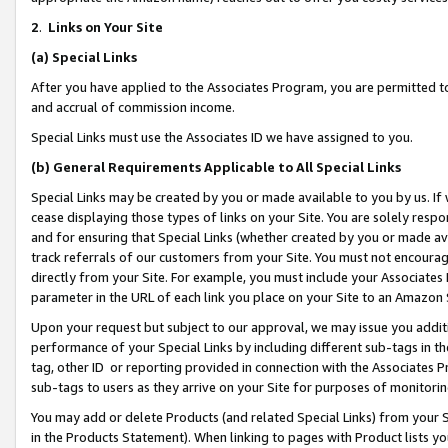
2
.
Links on Your Site
(a)
Special Links
After you have applied to the Associates Program, you are permitted to 
and accrual of commission income.
Special Links must use the Associates ID we have assigned to you.
(b)
General Requirements Applicable to All Special Links
Special Links may be created by you or made available to you by us. If 
cease displaying those types of links on your Site. You are solely respo
and for ensuring that Special Links (whether created by you or made av
track referrals of our customers from your Site. You must not encoura
directly from your Site. For example, you must include your Associates
parameter in the URL of each link you place on your Site to an Amazon 
Upon your request but subject to our approval, we may issue you addit
performance of your Special Links by including different sub-tags in t
tag, other ID or reporting provided in connection with the Associates P
sub-tags to users as they arrive on your Site for purposes of monitorin
You may add or delete Products (and related Special Links) from your Si
in the Products Statement). When linking to pages with Product lists you