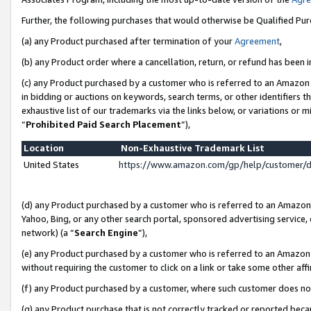
Further, the following purchases that would otherwise be Qualified Pu
(a) any Product purchased after termination of your
Agreement
,
(b) any Product order where a cancellation, return, or refund has been in
(c) any Product purchased by a customer who is referred to an Amazon 
in bidding or auctions on keywords, search terms, or other identifiers 
exhaustive list of our trademarks via the links below, or variations or 
“
Prohibited Paid Search Placement
”),
Location
Non-Exhaustive Trademark List
United States
https://www.amazon.com/gp/help/customer/
(d) any Product purchased by a customer who is referred to an Amazon S
Yahoo, Bing, or any other search portal, sponsored advertising service, o
network) (a “
Search Engine
”),
(e) any Product purchased by a customer who is referred to an Amazon Si
without requiring the customer to click on a link or take some other affi
(f) any Product purchased by a customer, where such customer does no
(g) any Product purchase that is not correctly tracked or reported beca