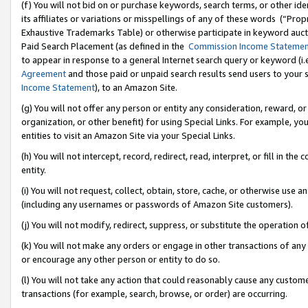
(f) You will not bid on or purchase keywords, search terms, or other id
its affiliates or variations or misspellings of any of these words (“Pr
Exhaustive Trademarks Table) or otherwise participate in keyword aucti
Paid Search Placement (as defined in the
Commission Income Stateme
to appear in response to a general Internet search query or keyword (i.e.
Agreement
and those paid or unpaid search results send users to your sit
Income Statement
), to an Amazon Site.
(g) You will not offer any person or entity any consideration, reward, or
organization, or other benefit) for using Special Links. For example, 
entities to visit an Amazon Site via your Special Links.
(h) You will not intercept, record, redirect, read, interpret, or fill in 
entity.
(i) You will not request, collect, obtain, store, cache, or otherwise us
(including any usernames or passwords of Amazon Site customers).
(j) You will not modify, redirect, suppress, or substitute the operation 
(k) You will not make any orders or engage in other transactions of any 
or encourage any other person or entity to do so.
(l) You will not take any action that could reasonably cause any custome
transactions (for example, search, browse, or order) are occurring.