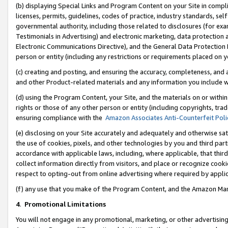
(b) displaying Special Links and Program Content on your Site in compl
licenses, permits, guidelines, codes of practice, industry standards, se
governmental authority, including those related to disclosures (for ex
Testimonials in Advertising) and electronic marketing, data protection 
Electronic Communications Directive), and the General Data Protecti
person or entity (including any restrictions or requirements placed on y
(c) creating and posting, and ensuring the accuracy, completeness, and 
and other Product-related materials and any information you include wi
(d) using the Program Content, your Site, and the materials on or within
rights or those of any other person or entity (including copyrights, trad
ensuring compliance with the
Amazon Associates Anti-Counterfeit Poli
(e) disclosing on your Site accurately and adequately and otherwise sat
the use of cookies, pixels, and other technologies by you and third part
accordance with applicable laws, including, where applicable, that thir
collect information directly from visitors, and place or recognize cooki
respect to opting-out from online advertising where required by appli
(f) any use that you make of the Program Content, and the Amazon Mar
4
.
Promotional Limitations
You will not engage in any promotional, marketing, or other advertising a