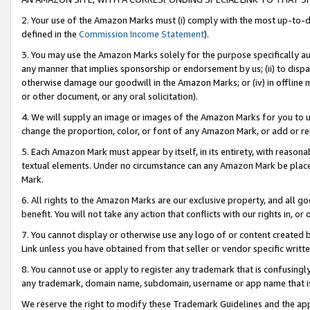
2. Your use of the Amazon Marks must (i) comply with the most up-to-da
defined in the
Commission Income Statement
).
3. You may use the Amazon Marks solely for the purpose specifically a
any manner that implies sponsorship or endorsement by us; (ii) to disparag
otherwise damage our goodwill in the Amazon Marks; or (iv) in offline ma
or other document, or any oral solicitation).
4. We will supply an image or images of the Amazon Marks for you to 
change the proportion, color, or font of any Amazon Mark, or add or
5. Each Amazon Mark must appear by itself, in its entirety, with reason
textual elements. Under no circumstance can any Amazon Mark be placed
Mark.
6. All rights to the Amazon Marks are our exclusive property, and all 
benefit. You will not take any action that conflicts with our rights in, 
7. You cannot display or otherwise use any logo of or content created b
Link unless you have obtained from that seller or vendor specific writte
8. You cannot use or apply to register any trademark that is confusingly
any trademark, domain name, subdomain, username or app name that is c
We reserve the right to modify these Trademark Guidelines and the app