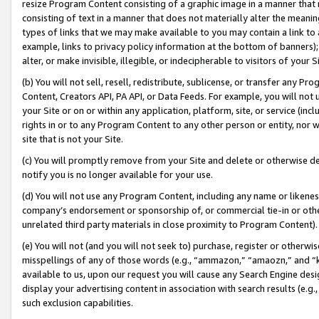
resize Program Content consisting of a graphic image in a manner that
consisting of text in a manner that does not materially alter the meanin
types of links that we may make available to you may contain a link to 
example, links to privacy policy information at the bottom of banners);
alter, or make invisible, illegible, or indecipherable to visitors of your 
(b) You will not sell, resell, redistribute, sublicense, or transfer any 
Content, Creators API, PA API, or Data Feeds. For example, you will not 
your Site or on or within any application, platform, site, or service (in
rights in or to any Program Content to any other person or entity, nor wi
site that is not your Site.
(c) You will promptly remove from your Site and delete or otherwise d
notify you is no longer available for your use.
(d) You will not use any Program Content, including any name or likene
company’s endorsement or sponsorship of, or commercial tie-in or other 
unrelated third party materials in close proximity to Program Content).
(e) You will not (and you will not seek to) purchase, register or otherw
misspellings of any of those words (e.g., “ammazon,” “amaozn,” and “kin
available to us, upon our request you will cause any Search Engine de
display your advertising content in association with search results (e.
such exclusion capabilities.