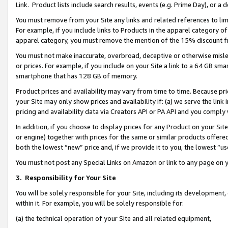
Link. Product lists include search results, events (e.g. Prime Day), or 
You must remove from your Site any links and related references to li
For example, if you include links to Products in the apparel category 
apparel category, you must remove the mention of the 15% discount f
You must not make inaccurate, overbroad, deceptive or otherwise misle
or prices. For example, if you include on your Site a link to a 64 GB sm
smartphone that has 128 GB of memory.
Product prices and availability may vary from time to time. Because pri
your Site may only show prices and availability if: (a) we serve the link 
pricing and availability data via Creators API or PA API and you comply
In addition, if you choose to display prices for any Product on your Si
or engine) together with prices for the same or similar products offer
both the lowest “new” price and, if we provide it to you, the lowest “us
You must not post any Special Links on Amazon or link to any page on 
3.
Responsibility for Your Site
You will be solely responsible for your Site, including its development
within it. For example, you will be solely responsible for:
(a) the technical operation of your Site and all related equipment,