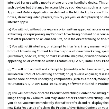
intended for use with a mobile phone or other handheld device. This proh
such devices but that may be accessible by such devices, such as a non-
Approved Mobile Application as defined in the Mobile Application Policy; 
boxes, streaming video players, blu-ray players, or dvd players) or Inte
Internet Apps).
(e) You will not, without our express prior written approval, access or 
extracting, or repurposing any Product Advertising Content or in connec
that offer products on an Amazon Site, or in the direct training or fin
(f) You will not (i) interfere, or attempt to interfere, in any manner wit
Product Advertising Content for the purpose of direct marketing, spammi
(iii) remove, obscure, alter, or make invisible, illegible, or indecipherab
appearing on or contained within Creators API, PA API, Data Feeds, Prod
(g) You will not, and will not attempt to (i) modify, alter, tamper with,
included in Product Advertising Content; or (ii) reverse engineer, disa
source code or other underlying components (such as a model, model pa
to Creators API, PA API, Data Feeds, or any software included in Produc
(h) You will not store or cache Product Advertising Content consisting 
image for up to 24 hours. You may store other Product Advertising Cont
you do so you must immediately thereafter refresh and re-display the P
new Data Feed and refreshing the Product Advertising Content on your 