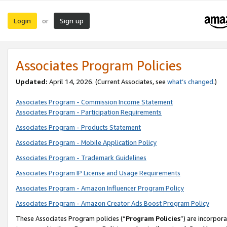
Login
Sign up
or
Associates Program Policies
Updated:
April 14, 2026. (Current Associates, see
what’s changed
.)
Associates Program - Commission Income Statement
Associates Program - Participation Requirements
Associates Program - Products Statement
Associates Program - Mobile Application Policy
Associates Program - Trademark Guidelines
Associates Program IP License and Usage Requirements
Associates Program - Amazon Influencer Program Policy
Associates Program - Amazon Creator Ads Boost Program Policy
These Associates Program policies (“
Program Policies
”) are incorpor