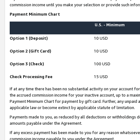
commission income until you make your selection or provide such infor
Payment Minimum Chart
U.S. - Minimum
Option 1 (Deposit)
10 USD
Option 2 (Gift Card)
10 USD
Option 3 (Check)
100 USD
Check Processing Fee
15 USD
If at any time there has been no substantial activity on your account for 
the accrued commission income for your inactive account, up to a max
Payment Minimum Chart for payment by gift card. Further, any unpaid 
applicable law or become extinct by applicable statute of limitation.
Payments made to you, as reduced by all deductions or withholdings de
amounts payable under the Agreement.
If any excess payment has been made to you for any reason whatsoever,
commission income payable to you under the Agreement.