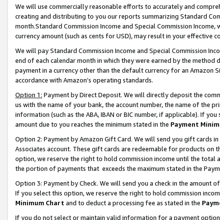
We will use commercially reasonable efforts to accurately and comprehe
creating and distributing to you our reports summarizing Standard C
month.Standard Commission Income and Special Commission Income, whi
currency amount (such as cents for USD), may result in your effective co
We will pay Standard Commission Income and Special Commission Incom
end of each calendar month in which they were earned by the method de
payment in a currency other than the default currency for an Amazon Sit
accordance with Amazon’s operating standards.
Option 1:
Payment by Direct Deposit. We will directly deposit the com
us with the name of your bank, the account number, the name of the pri
information (such as the ABA, IBAN or BIC number, if applicable). If you 
amount due to you reaches the minimum stated in the
Payment Minim
Option 2: Payment by Amazon Gift Card. We will send you gift cards i
Associates account. These gift cards are redeemable for products on the
option, we reserve the right to hold commission income until the tota
the portion of payments that exceeds the maximum stated in the Paym
Option 3: Payment by Check. We will send you a check in the amount of
If you select this option, we reserve the right to hold commission inco
Minimum Chart
and to deduct a processing fee as stated in the
Paym
If you do not select or maintain valid information for a payment opti