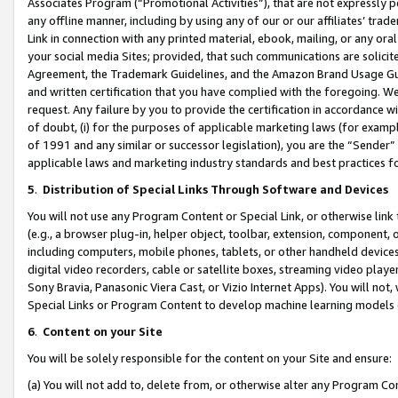
Associates Program (“Promotional Activities”), that are not expressly 
any offline manner, including by using any of our or our affiliates’ tr
Link in connection with any printed material, ebook, mailing, or any ora
your social media Sites; provided, that such communications are solicite
Agreement, the Trademark Guidelines, and the Amazon Brand Usage Guid
and written certification that you have complied with the foregoing. We w
request. Any failure by you to provide the certification in accordance w
of doubt, (i) for the purposes of applicable marketing laws (for exam
of 1991 and any similar or successor legislation), you are the “Sender”
applicable laws and marketing industry standards and best practices f
5
.
Distribution of Special Links Through Software and Devices
You will not use any Program Content or Special Link, or otherwise link 
(e.g., a browser plug-in, helper object, toolbar, extension, component, 
including computers, mobile phones, tablets, or other handheld devices 
digital video recorders, cable or satellite boxes, streaming video playe
Sony Bravia, Panasonic Viera Cast, or Vizio Internet Apps). You will not,
Special Links or Program Content to develop machine learning models 
6
.
Content on your Site
You will be solely responsible for the content on your Site and ensure:
(a) You will not add to, delete from, or otherwise alter any Program Co