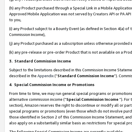
(h) any Product purchased through a Special Link in a Mobile Applicatio
Approved Mobile Application was not served by Creators API or PA API (
to you,
(i) any Product subject to a Bounty Event (as defined in Section 4(a) o
Commission Income),
(j) any Product purchased as a subscription unless otherwise provided
(k) any pre-release or pre-order Product that is not available on a Prod
3. Standard Commission Income
Subject to the limitations described in this Commission Income Statem
described in the
Appendix
(”
Standard Commission Income
”). Commis
4
.
Special Commission Income or Promotions
From time to time, we may run general special programs or promotions 
alternative commission income (“
Special Commission Income
”). For
section), Amazon reserves the right to discontinue or modify all or par
special programs or promotions (even those which do not involve purcha
those identified in Section 2 of this Commission Income Statement, an
also apply on a substantially similar basis as restrictions for special 
The following Special Commission Income are currently available: