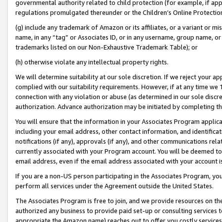
governmental authority related to child protection (for example, if app
regulations promulgated thereunder or the Children’s Online Protection
(g) include any trademark of Amazon or its affiliates, or a variant or 
name, in any “tag” or Associates ID, or in any username, group name, or 
trademarks listed on our Non-Exhaustive Trademark Table); or
(h) otherwise violate any intellectual property rights.
We will determine suitability at our sole discretion. If we reject your 
complied with our suitability requirements. However, if at any time we 1
connection with any violation or abuse (as determined in our sole disc
authorization. Advance authorization may be initiated by completing t
You will ensure that the information in your Associates Program applic
including your email address, other contact information, and identifica
notifications (if any), approvals (if any), and other communications re
currently associated with your Program account. You will be deemed to 
email address, even if the email address associated with your account i
If you are a non-US person participating in the Associates Program, you
perform all services under the Agreement outside the United States.
The Associates Program is free to join, and we provide resources on th
authorized any business to provide paid set-up or consulting services t
appropriate the Amazon name) reaches out to offer you costly services