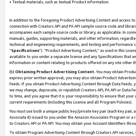
• Textual materials, such as textual Product information.
In addition to the foregoing Product Advertising Content and access to
connection with Creators API and PA API sample source code and librarie
accompanies each sample source code or library, as applicable. In conne
manuals, guides, supporting materials, and other information, regardless
technical and engineering requirements, and testing and performance cri
“
Specifications
”). “Product Advertising Content,” as used in this Lic
available to you under a separate license and any Specifications that we
information or content relating to products offered on any site other 
(b)
Obtaining Product Advertising Content.
You may obtain Product
express prior written approval, you may also obtain Product Advertisi
Feeds. If you obtain Product Advertising Content through Data Feeds, yo
we may change, deprecate, or republish Creators API, PA API or Data Fee
to time, and you agree that it is your responsibility to ensure that your
current requirements (including this License and all Program Policies).
You must use both a unique public key/private key pair (each key pair, a
Associate ID issued to you under the Amazon Associates Program or a r
to Creators API or PA API. You may obtain your Account Identifiers thro
To obtain Program Advertising Content through Creators API services, y