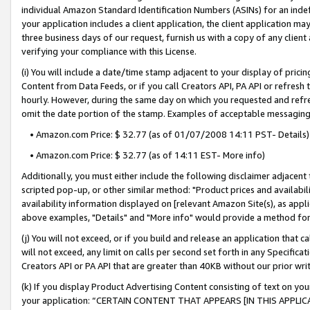
individual Amazon Standard Identification Numbers (ASINs) for an indefi
your application includes a client application, the client application m
three business days of our request, furnish us with a copy of any clien
verifying your compliance with this License.
(i) You will include a date/time stamp adjacent to your display of prici
Content from Data Feeds, or if you call Creators API, PA API or refresh
hourly. However, during the same day on which you requested and refre
omit the date portion of the stamp. Examples of acceptable messaging
• Amazon.com Price: $ 32.77 (as of 01/07/2008 14:11 PST- Details)
• Amazon.com Price: $ 32.77 (as of 14:11 EST- More info)
Additionally, you must either include the following disclaimer adjacent t
scripted pop-up, or other similar method: "Product prices and availabil
availability information displayed on [relevant Amazon Site(s), as appli
above examples, "Details" and "More info" would provide a method for 
(j) You will not exceed, or if you build and release an application that c
will not exceed, any limit on calls per second set forth in any Specifica
Creators API or PA API that are greater than 40KB without our prior wri
(k) If you display Product Advertising Content consisting of text on your
your application: “CERTAIN CONTENT THAT APPEARS [IN THIS APPLIC