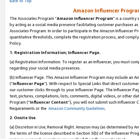
Back to Top
Amazon Influencer Program
The Associates Program “
Amazon Influencer Program
” is a country
by acting as a social media presence facilitating customer purchases as
Associates Program. In order to participate in the Amazon Influencer Pr
quantitative thresholds, complete the registration process, and comply
Policy.
1.
Registration Information; Influencer Page.
(a) Registration Information. To register as an Influencer, you must co
regarding your social media presences.
(b) Influencer Page. This Amazon Influencer Program may include an A
(“
Influencer Page
”). With respect to Special Links that direct custom
our customer clicks through to your Influencer Page. The Influencer Pag
text, pictures, compilations, lists, comments, digital videos, or other
Program (“
Influencer Content
”), you will not submit such Influencer 
Requirements or the
Amazon Community Guidelines
.
2
.
Onsite Use
(a) Discretion in Use; Removal Right. Amazon may (as determined by Amaz
the terms of the license described in Section 3(b) of the Influencer Prog