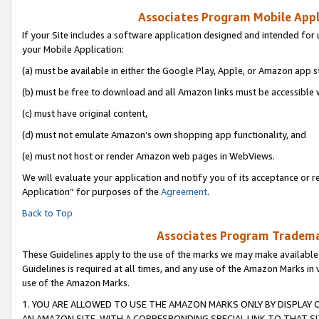
Associates Program Mobile Appli
If your Site includes a software application designed and intended for 
your Mobile Application:
(a) must be available in either the Google Play, Apple, or Amazon app s
(b) must be free to download and all Amazon links must be accessible 
(c) must have original content,
(d) must not emulate Amazon’s own shopping app functionality, and
(e) must not host or render Amazon web pages in WebViews.
We will evaluate your application and notify you of its acceptance or r
Application” for purposes of the
Agreement
.
Back to Top
Associates Program Trademar
These Guidelines apply to the use of the marks we may make available
Guidelines is required at all times, and any use of the Amazon Marks in 
use of the Amazon Marks.
1. YOU ARE ALLOWED TO USE THE AMAZON MARKS ONLY BY DISPLAY 
AN AMAZON SITE, WITH A CORRESPONDING SPECIAL LINK TO THAT SI