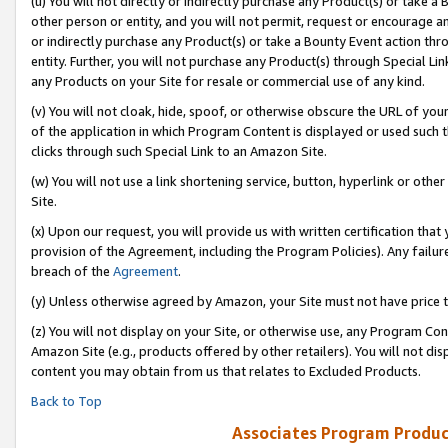
(u) You will not directly or indirectly purchase any Product(s) or take a
other person or entity, and you will not permit, request or encourage an
or indirectly purchase any Product(s) or take a Bounty Event action thro
entity. Further, you will not purchase any Product(s) through Special Li
any Products on your Site for resale or commercial use of any kind.
(v) You will not cloak, hide, spoof, or otherwise obscure the URL of your
of the application in which Program Content is displayed or used such 
clicks through such Special Link to an Amazon Site.
(w) You will not use a link shortening service, button, hyperlink or oth
Site.
(x) Upon our request, you will provide us with written certification tha
provision of the Agreement, including the Program Policies). Any failure
breach of the
Agreement
.
(y) Unless otherwise agreed by Amazon, your Site must not have price tr
(z) You will not display on your Site, or otherwise use, any Program Con
Amazon Site (e.g., products offered by other retailers). You will not di
content you may obtain from us that relates to Excluded Products.
Back to Top
Associates Program Produc