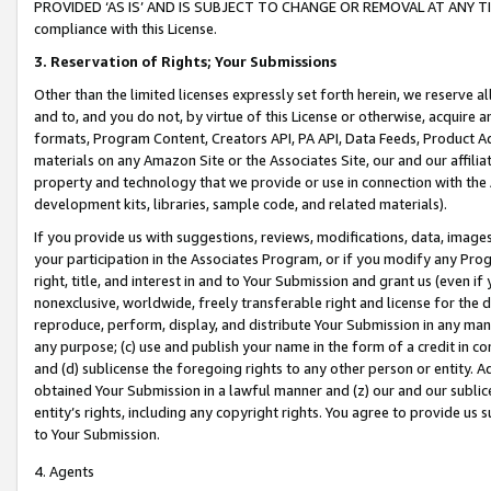
PROVIDED ‘AS IS’ AND IS SUBJECT TO CHANGE OR REMOVAL AT ANY TIME.”
compliance with this License.
3.
Reservation of Rights; Your Submissions
Other than the limited licenses expressly set forth herein, we reserve all 
and to, and you do not, by virtue of this License or otherwise, acquire an
formats, Program Content, Creators API, PA API, Data Feeds, Product 
materials on any Amazon Site or the Associates Site, our and our affili
property and technology that we provide or use in connection with the
development kits, libraries, sample code, and related materials).
If you provide us with suggestions, reviews, modifications, data, image
your participation in the Associates Program, or if you modify any Prog
right, title, and interest in and to Your Submission and grant us (even 
nonexclusive, worldwide, freely transferable right and license for the du
reproduce, perform, display, and distribute Your Submission in any man
any purpose; (c) use and publish your name in the form of a credit in c
and (d) sublicense the foregoing rights to any other person or entity. A
obtained Your Submission in a lawful manner and (z) our and our sublice
entity’s rights, including any copyright rights. You agree to provide us
to Your Submission.
4. Agents