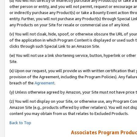
(u) You will not directly or indirectly purchase any Product(s) or take a
other person or entity, and you will not permit, request or encourage an
or indirectly purchase any Product(s) or take a Bounty Event action thro
entity. Further, you will not purchase any Product(s) through Special Li
any Products on your Site for resale or commercial use of any kind.
(v) You will not cloak, hide, spoof, or otherwise obscure the URL of your
of the application in which Program Content is displayed or used such 
clicks through such Special Link to an Amazon Site.
(w) You will not use a link shortening service, button, hyperlink or oth
Site.
(x) Upon our request, you will provide us with written certification tha
provision of the Agreement, including the Program Policies). Any failure
breach of the
Agreement
.
(y) Unless otherwise agreed by Amazon, your Site must not have price tr
(z) You will not display on your Site, or otherwise use, any Program Con
Amazon Site (e.g., products offered by other retailers). You will not di
content you may obtain from us that relates to Excluded Products.
Back to Top
Associates Program Produc