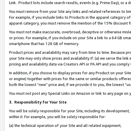
Link. Product lists include search results, events (e.g. Prime Day), or 
You must remove from your Site any links and related references to li
For example, if you include links to Products in the apparel category 
apparel category, you must remove the mention of the 15% discount f
You must not make inaccurate, overbroad, deceptive or otherwise misle
or prices. For example, if you include on your Site a link to a 64 GB sm
smartphone that has 128 GB of memory.
Product prices and availability may vary from time to time. Because pri
your Site may only show prices and availability if: (a) we serve the link 
pricing and availability data via Creators API or PA API and you comply
In addition, if you choose to display prices for any Product on your Si
or engine) together with prices for the same or similar products offer
both the lowest “new” price and, if we provide it to you, the lowest “us
You must not post any Special Links on Amazon or link to any page on 
3.
Responsibility for Your Site
You will be solely responsible for your Site, including its development
within it. For example, you will be solely responsible for:
(a) the technical operation of your Site and all related equipment,