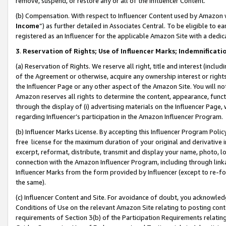
remove, suspend, or restore any or all of the Influencer Content.
(b) Compensation. With respect to Influencer Content used by Amazon w
Income
”) as further detailed in Associates Central. To be eligible t
registered as an Influencer for the applicable Amazon Site with a dedic
3
.
Reservation of Rights; Use of Influencer Marks; Indemnificati
(a) Reservation of Rights. We reserve all right, title and interest (includ
of the Agreement or otherwise, acquire any ownership interest or rights
the Influencer Page or any other aspect of the Amazon Site. You will not 
Amazon reserves all rights to determine the content, appearance, functi
through the display of (i) advertising materials on the Influencer Page, w
regarding Influencer’s participation in the Amazon Influencer Program.
(b) Influencer Marks License. By accepting this Influencer Program Poli
free license for the maximum duration of your original and derivative in
excerpt, reformat, distribute, transmit and display your name, photo, 
connection with the Amazon Influencer Program, including through link
Influencer Marks from the form provided by Influencer (except to re-for
the same).
(c) Influencer Content and Site. For avoidance of doubt, you acknowledg
Conditions of Use on the relevant Amazon Site relating to posting conte
requirements of Section 3(b) of the Participation Requirements relating