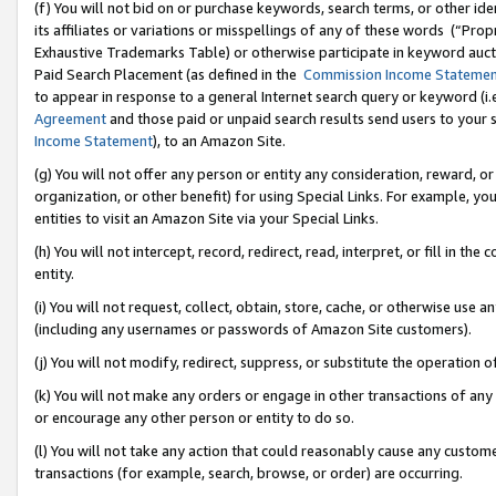
(f) You will not bid on or purchase keywords, search terms, or other id
its affiliates or variations or misspellings of any of these words (“Pr
Exhaustive Trademarks Table) or otherwise participate in keyword aucti
Paid Search Placement (as defined in the
Commission Income Stateme
to appear in response to a general Internet search query or keyword (i.e.
Agreement
and those paid or unpaid search results send users to your sit
Income Statement
), to an Amazon Site.
(g) You will not offer any person or entity any consideration, reward, or
organization, or other benefit) for using Special Links. For example, 
entities to visit an Amazon Site via your Special Links.
(h) You will not intercept, record, redirect, read, interpret, or fill in 
entity.
(i) You will not request, collect, obtain, store, cache, or otherwise us
(including any usernames or passwords of Amazon Site customers).
(j) You will not modify, redirect, suppress, or substitute the operation 
(k) You will not make any orders or engage in other transactions of any 
or encourage any other person or entity to do so.
(l) You will not take any action that could reasonably cause any custome
transactions (for example, search, browse, or order) are occurring.