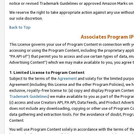
notice or revised Trademark Guidelines or approved Amazon Marks on t
We reserve the right to take appropriate action against any use without
our sole discretion.
Back to Top
Associates Program IP
This License governs your use of Program Content in connection with yo
accessing or using the Program Content, including the proprietary appli
"PA API of”) that permit you to access and use certain types of data, i
Advertising Content”) which we may make available to you, you agree t
1
.
Limited License to Program Content
Subject to the terms of the
Agreement
and solely for the limited purpo
Agreement (including this License and the other Program Policies), we 
exclusive, royalty-free license to: (a) copy and display Program Conten
Trademark Guidelines
) we make available to you as part of the Progra
(c) access and use Creators API, PA API, Data Feeds, and Product Adverti
does not include any downloading, copying or other use of Program Conte
data gathering and extraction tools. For the avoidance of doubt, Progr
Content.
You will use Program Content solely in accordance with the terms of t