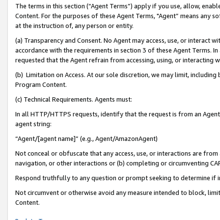
The terms in this section (“Agent Terms”) apply if you use, allow, enab
Content. For the purposes of these Agent Terms, "Agent” means any so
at the instruction of, any person or entity.
(a) Transparency and Consent. No Agent may access, use, or interact with 
accordance with the requirements in section 3 of these Agent Terms. In
requested that the Agent refrain from accessing, using, or interacting
(b) Limitation on Access. At our sole discretion, we may limit, includin
Program Content.
(c) Technical Requirements. Agents must:
In all HTTP/HTTPS requests, identify that the request is from an Agent 
agent string:
“Agent/[agent name]” (e.g., Agent/AmazonAgent)
Not conceal or obfuscate that any access, use, or interactions are fro
navigation, or other interactions or (b) completing or circumventing 
Respond truthfully to any question or prompt seeking to determine if 
Not circumvent or otherwise avoid any measure intended to block, limit
Content.