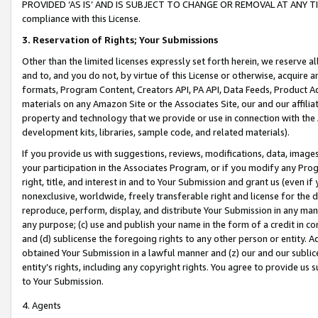
PROVIDED ‘AS IS’ AND IS SUBJECT TO CHANGE OR REMOVAL AT ANY TIME.”
compliance with this License.
3.
Reservation of Rights; Your Submissions
Other than the limited licenses expressly set forth herein, we reserve all 
and to, and you do not, by virtue of this License or otherwise, acquire an
formats, Program Content, Creators API, PA API, Data Feeds, Product 
materials on any Amazon Site or the Associates Site, our and our affili
property and technology that we provide or use in connection with the
development kits, libraries, sample code, and related materials).
If you provide us with suggestions, reviews, modifications, data, image
your participation in the Associates Program, or if you modify any Prog
right, title, and interest in and to Your Submission and grant us (even 
nonexclusive, worldwide, freely transferable right and license for the du
reproduce, perform, display, and distribute Your Submission in any man
any purpose; (c) use and publish your name in the form of a credit in c
and (d) sublicense the foregoing rights to any other person or entity. A
obtained Your Submission in a lawful manner and (z) our and our sublice
entity’s rights, including any copyright rights. You agree to provide us
to Your Submission.
4. Agents