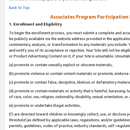
Back to Top
Associates Program Participation
1.
Enrollment and Eligibility
To begin the enrollment process, you must submit a complete and accur
be publicly available via the website address provided in the application
commentary, analysis, or transformation to any materials you include. Y
and notify you of its acceptance or rejection. Your Site will not be elig
or Product Advertising Content on it, if your Site is unsuitable. Unsuitab
(a) promote or contain sexually explicit or obscene materials,
(b) promote violence or contain violent materials or promote, endorse o
(c) promote or contain false, deceptive, libelous or defamatory materia
(d) promote or contain materials or activity that is hateful, harassing, h
of race, color, sex, religion, nationality, disability, sexual orientation, or 
(e) promote or undertake illegal activities,
(f) are directed toward children or knowingly collect, use, or disclose
threshold (as defined by applicable laws, regulations, and/or guidelines)
permits, guidelines, codes of practice, industry standards, self-regulat