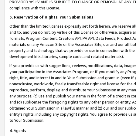
PROVIDED ‘AS IS’ AND IS SUBJECT TO CHANGE OR REMOVAL AT ANY TIME.”
compliance with this License.
3.
Reservation of Rights; Your Submissions
Other than the limited licenses expressly set forth herein, we reserve all 
and to, and you do not, by virtue of this License or otherwise, acquire an
formats, Program Content, Creators API, PA API, Data Feeds, Product 
materials on any Amazon Site or the Associates Site, our and our affili
property and technology that we provide or use in connection with the
development kits, libraries, sample code, and related materials).
If you provide us with suggestions, reviews, modifications, data, image
your participation in the Associates Program, or if you modify any Prog
right, title, and interest in and to Your Submission and grant us (even 
nonexclusive, worldwide, freely transferable right and license for the du
reproduce, perform, display, and distribute Your Submission in any man
any purpose; (c) use and publish your name in the form of a credit in c
and (d) sublicense the foregoing rights to any other person or entity. A
obtained Your Submission in a lawful manner and (z) our and our sublice
entity’s rights, including any copyright rights. You agree to provide us
to Your Submission.
4. Agents