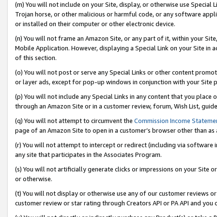
(m) You will not include on your Site, display, or otherwise use Specia
Trojan horse, or other malicious or harmful code, or any software app
or installed on their computer or other electronic device.
(n) You will not frame an Amazon Site, or any part of it, within your Sit
Mobile Application. However, displaying a Special Link on your Site in a
of this section.
(o) You will not post or serve any Special Links or other content prom
or layer ads, except for pop-up windows in conjunction with your Site 
(p) You will not include any Special Links in any content that you place
through an Amazon Site or in a customer review, forum, Wish List, guid
(q) You will not attempt to circumvent the
Commission Income Stateme
page of an Amazon Site to open in a customer’s browser other than as a 
(r) You will not attempt to intercept or redirect (including via softwar
any site that participates in the Associates Program.
(s) You will not artificially generate clicks or impressions on your Si
or otherwise.
(t) You will not display or otherwise use any of our customer reviews or 
customer review or star rating through Creators API or PA API and you 