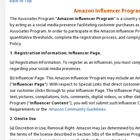
Back to Top
Amazon Influencer Program
The Associates Program “
Amazon Influencer Program
” is a country
by acting as a social media presence facilitating customer purchases as
Associates Program. In order to participate in the Amazon Influencer Pr
quantitative thresholds, complete the registration process, and comply
Policy.
1.
Registration Information; Influencer Page.
(a) Registration Information. To register as an Influencer, you must co
regarding your social media presences.
(b) Influencer Page. This Amazon Influencer Program may include an A
(“
Influencer Page
”). With respect to Special Links that direct custom
our customer clicks through to your Influencer Page. The Influencer Pag
text, pictures, compilations, lists, comments, digital videos, or other
Program (“
Influencer Content
”), you will not submit such Influencer 
Requirements or the
Amazon Community Guidelines
.
2
.
Onsite Use
(a) Discretion in Use; Removal Right. Amazon may (as determined by Amaz
the terms of the license described in Section 3(b) of the Influencer Prog