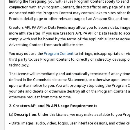
limiting the foregoing, you will (a) use Program Content solely to send
conjunction with any Program Content, direct traffic to any page of a si
associated with the Program Content may contain links to sites other t
Product detail page or other relevant page of an Amazon Site and not 
Creators API, PA API or Data Feeds may allow you to access data, image
more affiliate sites. If you use Creators API, PA API or Data Feeds to ac
comply with and be bound by the terms of the applicable license agreem
Advertising Content from such affiliate sites.
You may not use the
Program Content
to infringe, misappropriate or vio
third party to, use Program Content to, directly or indirectly, develo
technology.
The License will immediately and automatically terminate if at any ti
defined in the Commission Income Statement), or otherwise upon termina
upon written notice to you. You will promptly stop using the Program 
your Site and delete or otherwise destroy all of the Program Content 
otherwise request from time to time.
2
.
Creators API and PA API Usage Requirements
(a)
Description
. Under this License, we may make available to you Pr
• Data, images, audio, video, logos, user interface designs, and other c