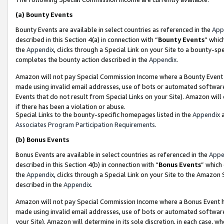
(a)
Bounty Events
Bounty Events are available in select countries as referenced in the
App
described in this Section 4(a) in connection with “
Bounty Events
” whic
the
Appendix
, clicks through a Special Link on your Site to a bounty-s
completes the bounty action described in the
Appendix
.
Amazon will not pay Special Commission Income where a Bounty Event ha
made using invalid email addresses, use of bots or automated software
Events that do not result from Special Links on your Site). Amazon will 
if there has been a violation or abuse.
Special Links to the bounty-specific homepages listed in the
Appendix
a
Associates Program Participation Requirements
.
(b)
Bonus Events
Bonus Events are available in select countries as referenced in the
Appe
described in this Section 4(b) in connection with “
Bonus Events
” which
the
Appendix
, clicks through a Special Link on your Site to the Amazon
described in the
Appendix
.
Amazon will not pay Special Commission Income where a Bonus Event has
made using invalid email addresses, use of bots or automated software,
your Site). Amazon will determine in its sole discretion, in each case, w