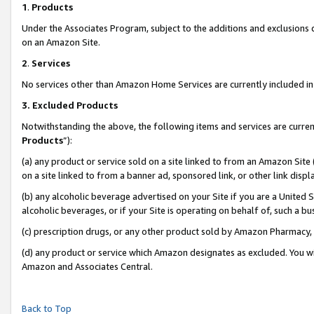
1
.
Products
Under the Associates Program, subject to the additions and exclusions d
on an Amazon Site.
2
.
Services
No services other than Amazon Home Services are currently included in 
3.
Excluded Products
Notwithstanding the above, the following items and services are curren
Products
”):
(a) any product or service sold on a site linked to from an Amazon Site
on a site linked to from a banner ad, sponsored link, or other link dis
(b) any alcoholic beverage advertised on your Site if you are a United 
alcoholic beverages, or if your Site is operating on behalf of, such a b
(c) prescription drugs, or any other product sold by Amazon Pharmacy,
(d) any product or service which Amazon designates as excluded. You will 
Amazon and Associates Central.
Back to Top