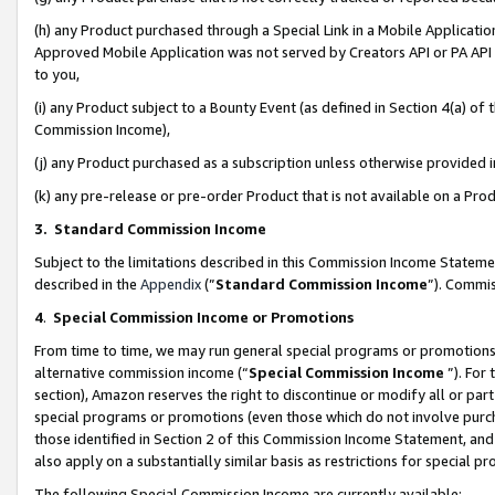
(h) any Product purchased through a Special Link in a Mobile Applicatio
Approved Mobile Application was not served by Creators API or PA API (
to you,
(i) any Product subject to a Bounty Event (as defined in Section 4(a) o
Commission Income),
(j) any Product purchased as a subscription unless otherwise provided
(k) any pre-release or pre-order Product that is not available on a Prod
3. Standard Commission Income
Subject to the limitations described in this Commission Income Statem
described in the
Appendix
(”
Standard Commission Income
”). Commis
4
.
Special Commission Income or Promotions
From time to time, we may run general special programs or promotions 
alternative commission income (“
Special Commission Income
”). For
section), Amazon reserves the right to discontinue or modify all or par
special programs or promotions (even those which do not involve purcha
those identified in Section 2 of this Commission Income Statement, an
also apply on a substantially similar basis as restrictions for special 
The following Special Commission Income are currently available: