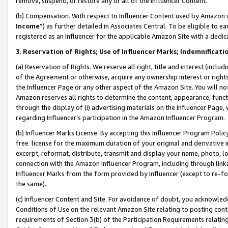
remove, suspend, or restore any or all of the Influencer Content.
(b) Compensation. With respect to Influencer Content used by Amazon w
Income
”) as further detailed in Associates Central. To be eligible t
registered as an Influencer for the applicable Amazon Site with a dedic
3
.
Reservation of Rights; Use of Influencer Marks; Indemnificati
(a) Reservation of Rights. We reserve all right, title and interest (includ
of the Agreement or otherwise, acquire any ownership interest or rights
the Influencer Page or any other aspect of the Amazon Site. You will not 
Amazon reserves all rights to determine the content, appearance, functi
through the display of (i) advertising materials on the Influencer Page, w
regarding Influencer’s participation in the Amazon Influencer Program.
(b) Influencer Marks License. By accepting this Influencer Program Poli
free license for the maximum duration of your original and derivative in
excerpt, reformat, distribute, transmit and display your name, photo, 
connection with the Amazon Influencer Program, including through link
Influencer Marks from the form provided by Influencer (except to re-for
the same).
(c) Influencer Content and Site. For avoidance of doubt, you acknowledg
Conditions of Use on the relevant Amazon Site relating to posting conte
requirements of Section 3(b) of the Participation Requirements relating