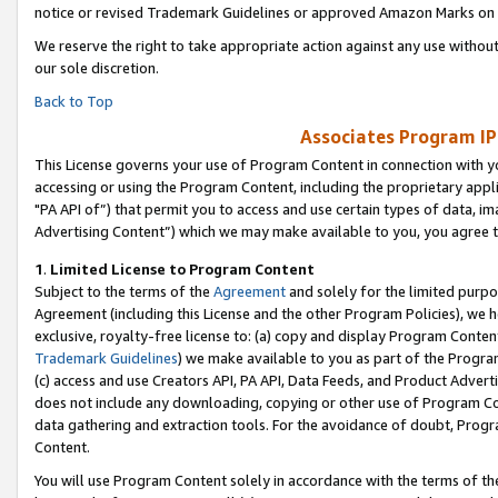
notice or revised Trademark Guidelines or approved Amazon Marks on t
We reserve the right to take appropriate action against any use without
our sole discretion.
Back to Top
Associates Program IP
This License governs your use of Program Content in connection with yo
accessing or using the Program Content, including the proprietary appli
"PA API of”) that permit you to access and use certain types of data, i
Advertising Content”) which we may make available to you, you agree t
1
.
Limited License to Program Content
Subject to the terms of the
Agreement
and solely for the limited purpo
Agreement (including this License and the other Program Policies), we 
exclusive, royalty-free license to: (a) copy and display Program Conten
Trademark Guidelines
) we make available to you as part of the Progra
(c) access and use Creators API, PA API, Data Feeds, and Product Adverti
does not include any downloading, copying or other use of Program Conte
data gathering and extraction tools. For the avoidance of doubt, Progr
Content.
You will use Program Content solely in accordance with the terms of t