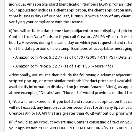
individual Amazon Standard Identification Numbers (ASINs) for an indefi
your application includes a client application, the client application m
three business days of our request, furnish us with a copy of any clien
verifying your compliance with this License.
(i) You will include a date/time stamp adjacent to your display of prici
Content from Data Feeds, or if you call Creators API, PA API or refresh
hourly. However, during the same day on which you requested and refre
omit the date portion of the stamp. Examples of acceptable messaging
• Amazon.com Price: $ 32.77 (as of 01/07/2008 14:11 PST- Details)
• Amazon.com Price: $ 32.77 (as of 14:11 EST- More info)
Additionally, you must either include the following disclaimer adjacent t
scripted pop-up, or other similar method: "Product prices and availabil
availability information displayed on [relevant Amazon Site(s), as appli
above examples, "Details" and "More info" would provide a method for 
(j) You will not exceed, or if you build and release an application that c
will not exceed, any limit on calls per second set forth in any Specifica
Creators API or PA API that are greater than 40KB without our prior wri
(k) If you display Product Advertising Content consisting of text on your
your application: “CERTAIN CONTENT THAT APPEARS [IN THIS APPLIC