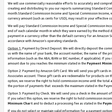
We will use commercially reasonable efforts to accurately and comprehe
creating and distributing to you our reports summarizing Standard C
month.Standard Commission Income and Special Commission Income, whi
currency amount (such as cents for USD), may result in your effective co
We will pay Standard Commission Income and Special Commission Incom
end of each calendar month in which they were earned by the method de
payment in a currency other than the default currency for an Amazon Sit
accordance with Amazon’s operating standards.
Option 1:
Payment by Direct Deposit. We will directly deposit the com
us with the name of your bank, the account number, the name of the pri
information (such as the ABA, IBAN or BIC number, if applicable). If you 
amount due to you reaches the minimum stated in the
Payment Minim
Option 2: Payment by Amazon Gift Card. We will send you gift cards i
Associates account. These gift cards are redeemable for products on the
option, we reserve the right to hold commission income until the tota
the portion of payments that exceeds the maximum stated in the Paym
Option 3: Payment by Check. We will send you a check in the amount of
If you select this option, we reserve the right to hold commission inco
Minimum Chart
and to deduct a processing fee as stated in the
Paym
If you do not select or maintain valid information for a payment opti