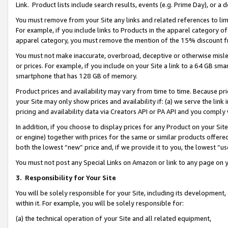
Link. Product lists include search results, events (e.g. Prime Day), or 
You must remove from your Site any links and related references to li
For example, if you include links to Products in the apparel category 
apparel category, you must remove the mention of the 15% discount f
You must not make inaccurate, overbroad, deceptive or otherwise misle
or prices. For example, if you include on your Site a link to a 64 GB sm
smartphone that has 128 GB of memory.
Product prices and availability may vary from time to time. Because pri
your Site may only show prices and availability if: (a) we serve the link 
pricing and availability data via Creators API or PA API and you comply
In addition, if you choose to display prices for any Product on your Si
or engine) together with prices for the same or similar products offer
both the lowest “new” price and, if we provide it to you, the lowest “us
You must not post any Special Links on Amazon or link to any page on 
3.
Responsibility for Your Site
You will be solely responsible for your Site, including its development
within it. For example, you will be solely responsible for:
(a) the technical operation of your Site and all related equipment,