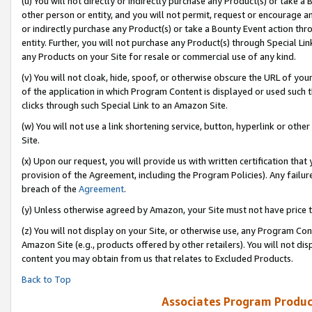
(u) You will not directly or indirectly purchase any Product(s) or take a
other person or entity, and you will not permit, request or encourage an
or indirectly purchase any Product(s) or take a Bounty Event action thro
entity. Further, you will not purchase any Product(s) through Special Li
any Products on your Site for resale or commercial use of any kind.
(v) You will not cloak, hide, spoof, or otherwise obscure the URL of your
of the application in which Program Content is displayed or used such 
clicks through such Special Link to an Amazon Site.
(w) You will not use a link shortening service, button, hyperlink or oth
Site.
(x) Upon our request, you will provide us with written certification tha
provision of the Agreement, including the Program Policies). Any failure
breach of the
Agreement
.
(y) Unless otherwise agreed by Amazon, your Site must not have price tr
(z) You will not display on your Site, or otherwise use, any Program Con
Amazon Site (e.g., products offered by other retailers). You will not di
content you may obtain from us that relates to Excluded Products.
Back to Top
Associates Program Produc