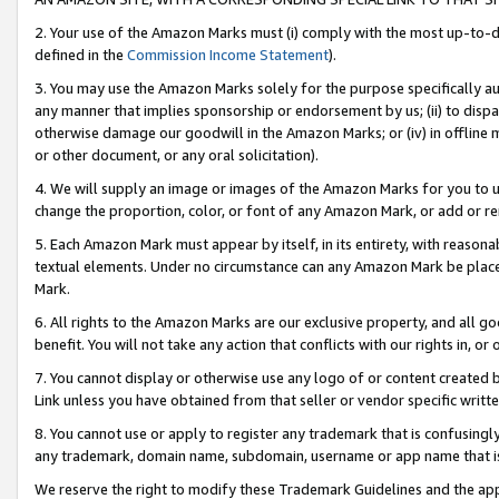
2. Your use of the Amazon Marks must (i) comply with the most up-to-da
defined in the
Commission Income Statement
).
3. You may use the Amazon Marks solely for the purpose specifically a
any manner that implies sponsorship or endorsement by us; (ii) to disparag
otherwise damage our goodwill in the Amazon Marks; or (iv) in offline ma
or other document, or any oral solicitation).
4. We will supply an image or images of the Amazon Marks for you to 
change the proportion, color, or font of any Amazon Mark, or add or
5. Each Amazon Mark must appear by itself, in its entirety, with reason
textual elements. Under no circumstance can any Amazon Mark be placed
Mark.
6. All rights to the Amazon Marks are our exclusive property, and all 
benefit. You will not take any action that conflicts with our rights in, 
7. You cannot display or otherwise use any logo of or content created b
Link unless you have obtained from that seller or vendor specific writte
8. You cannot use or apply to register any trademark that is confusingly
any trademark, domain name, subdomain, username or app name that is c
We reserve the right to modify these Trademark Guidelines and the app