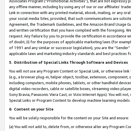
Associates Program (“Promotional Activities”), that are not expressly 
any offline manner, including by using any of our or our affiliates’ tr
Link in connection with any printed material, ebook, mailing, or any ora
your social media Sites; provided, that such communications are solicite
Agreement, the Trademark Guidelines, and the Amazon Brand Usage Guid
and written certification that you have complied with the foregoing. We w
request. Any failure by you to provide the certification in accordance w
of doubt, (i) for the purposes of applicable marketing laws (for exam
of 1991 and any similar or successor legislation), you are the “Sender”
applicable laws and marketing industry standards and best practices f
5
.
Distribution of Special Links Through Software and Devices
You will not use any Program Content or Special Link, or otherwise link 
(e.g., a browser plug-in, helper object, toolbar, extension, component, 
including computers, mobile phones, tablets, or other handheld devices 
digital video recorders, cable or satellite boxes, streaming video playe
Sony Bravia, Panasonic Viera Cast, or Vizio Internet Apps). You will not,
Special Links or Program Content to develop machine learning models 
6
.
Content on your Site
You will be solely responsible for the content on your Site and ensure:
(a) You will not add to, delete from, or otherwise alter any Program Co