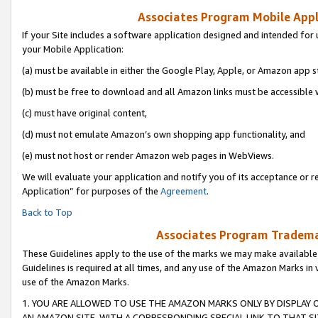
Associates Program Mobile Appli
If your Site includes a software application designed and intended for 
your Mobile Application:
(a) must be available in either the Google Play, Apple, or Amazon app s
(b) must be free to download and all Amazon links must be accessible 
(c) must have original content,
(d) must not emulate Amazon’s own shopping app functionality, and
(e) must not host or render Amazon web pages in WebViews.
We will evaluate your application and notify you of its acceptance or r
Application” for purposes of the
Agreement
.
Back to Top
Associates Program Trademar
These Guidelines apply to the use of the marks we may make available
Guidelines is required at all times, and any use of the Amazon Marks in 
use of the Amazon Marks.
1. YOU ARE ALLOWED TO USE THE AMAZON MARKS ONLY BY DISPLAY 
AN AMAZON SITE, WITH A CORRESPONDING SPECIAL LINK TO THAT SI