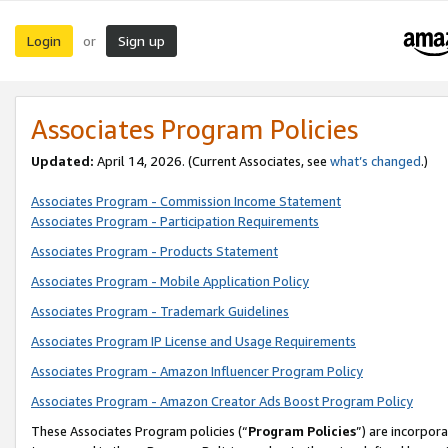
Login
Sign up
or
Associates Program Policies
Updated:
April 14, 2026. (Current Associates, see
what’s changed
.)
Associates Program - Commission Income Statement
Associates Program - Participation Requirements
Associates Program - Products Statement
Associates Program - Mobile Application Policy
Associates Program - Trademark Guidelines
Associates Program IP License and Usage Requirements
Associates Program - Amazon Influencer Program Policy
Associates Program - Amazon Creator Ads Boost Program Policy
These Associates Program policies (“
Program Policies
”) are incorpor