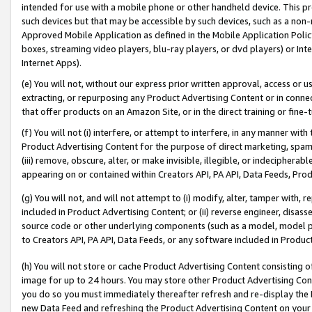
intended for use with a mobile phone or other handheld device. This proh
such devices but that may be accessible by such devices, such as a non-
Approved Mobile Application as defined in the Mobile Application Policy; 
boxes, streaming video players, blu-ray players, or dvd players) or Inte
Internet Apps).
(e) You will not, without our express prior written approval, access or 
extracting, or repurposing any Product Advertising Content or in connec
that offer products on an Amazon Site, or in the direct training or fin
(f) You will not (i) interfere, or attempt to interfere, in any manner wit
Product Advertising Content for the purpose of direct marketing, spammi
(iii) remove, obscure, alter, or make invisible, illegible, or indecipherab
appearing on or contained within Creators API, PA API, Data Feeds, Prod
(g) You will not, and will not attempt to (i) modify, alter, tamper with,
included in Product Advertising Content; or (ii) reverse engineer, disa
source code or other underlying components (such as a model, model pa
to Creators API, PA API, Data Feeds, or any software included in Produc
(h) You will not store or cache Product Advertising Content consisting 
image for up to 24 hours. You may store other Product Advertising Cont
you do so you must immediately thereafter refresh and re-display the P
new Data Feed and refreshing the Product Advertising Content on your 