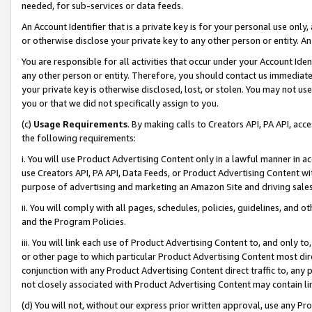
needed, for sub-services or data feeds.
An Account Identifier that is a private key is for your personal use only,
or otherwise disclose your private key to any other person or entity. An A
You are responsible for all activities that occur under your Account Ide
any other person or entity. Therefore, you should contact us immediate
your private key is otherwise disclosed, lost, or stolen. You may not u
you or that we did not specifically assign to you.
(c)
Usage Requirements
. By making calls to Creators API, PA API, ac
the following requirements:
i. You will use Product Advertising Content only in a lawful manner in a
use Creators API, PA API, Data Feeds, or Product Advertising Content wit
purpose of advertising and marketing an Amazon Site and driving sales
ii. You will comply with all pages, schedules, policies, guidelines, and o
and the Program Policies.
iii. You will link each use of Product Advertising Content to, and only 
or other page to which particular Product Advertising Content most direc
conjunction with any Product Advertising Content direct traffic to, any 
not closely associated with Product Advertising Content may contain lin
(d) You will not, without our express prior written approval, use any Pr