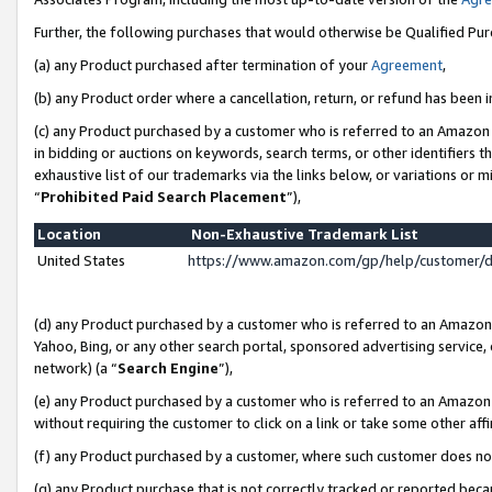
Further, the following purchases that would otherwise be Qualified Pu
(a) any Product purchased after termination of your
Agreement
,
(b) any Product order where a cancellation, return, or refund has been in
(c) any Product purchased by a customer who is referred to an Amazon 
in bidding or auctions on keywords, search terms, or other identifiers 
exhaustive list of our trademarks via the links below, or variations or 
“
Prohibited Paid Search Placement
”),
Location
Non-Exhaustive Trademark List
United States
https://www.amazon.com/gp/help/customer/
(d) any Product purchased by a customer who is referred to an Amazon S
Yahoo, Bing, or any other search portal, sponsored advertising service, o
network) (a “
Search Engine
”),
(e) any Product purchased by a customer who is referred to an Amazon Si
without requiring the customer to click on a link or take some other affi
(f) any Product purchased by a customer, where such customer does no
(g) any Product purchase that is not correctly tracked or reported beca