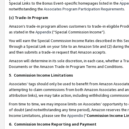
Special Links to the Bonus Event-specific homepages listed in the
Appe
notwithstanding the
Associates Program Participation Requirements
.
(c)
Trade-In Program
Amazon’s trade-in program allows customers to trade-in eligible Produc
as stated in the
Appendix
(“Special Commission Income”).
You will earn the Special Commission Income Rates described in this Sec
through a Special Link on your Site to an Amazon Site and (2) during th
and then submits a trade-in request that Amazon accepts.
Amazon will determine in its sole discretion, in each case, whether a T
Documents or the Amazon Trade-In Program Terms and Conditions.
5
.
Commission Income Limitations
Associates’ tags should only be used to benefit from Amazon Associates
attempting to claim commissions from both Amazon Associates and ano
attribution links), we may take action, including withholding commissio
From time to time, we may impose limits on Associates’ opportunity t
of doubt (and notwithstanding any time period), Amazon reserves the ri
Income Limitations, please see the
Appendix
(“
Commission Income Li
6.
Commission Income Reporting and Payment