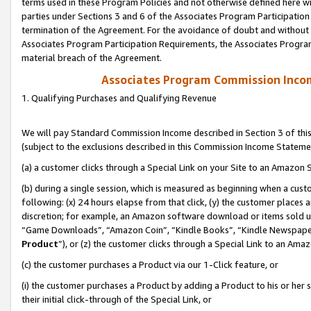
terms used in these Program Policies and not otherwise defined here wil
parties under Sections 3 and 6 of the Associates Program Participation
termination of the Agreement. For the avoidance of doubt and without l
Associates Program Participation Requirements, the Associates Program
material breach of the Agreement.
Associates Program Commission Inco
1. Qualifying Purchases and Qualifying Revenue
We will pay Standard Commission Income described in Section 3 of thi
(subject to the exclusions described in this Commission Income Stateme
(a) a customer clicks through a Special Link on your Site to an Amazon S
(b) during a single session, which is measured as beginning when a custo
following: (x) 24 hours elapse from that click, (y) the customer places 
discretion; for example, an Amazon software download or items sold 
“Game Downloads”, “Amazon Coin”, “Kindle Books”, “Kindle Newspapers”
Product
”), or (z) the customer clicks through a Special Link to an Amazo
(c) the customer purchases a Product via our 1-Click feature, or
(i) the customer purchases a Product by adding a Product to his or her
their initial click-through of the Special Link, or