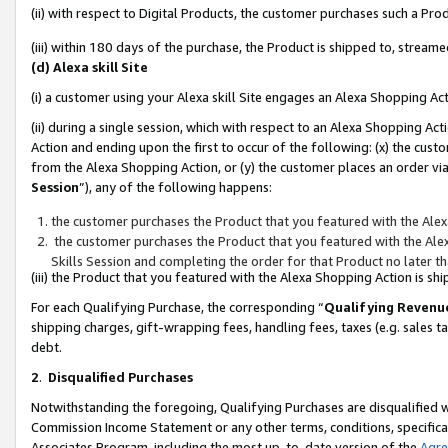
(ii) with respect to Digital Products, the customer purchases such a P
(iii) within 180 days of the purchase, the Product is shipped to, stre
(d) Alexa skill Site
(i) a customer using your Alexa skill Site engages an Alexa Shopping Ac
(ii) during a single session, which with respect to an Alexa Shopping 
Action and ending upon the first to occur of the following: (x) the cust
from the Alexa Shopping Action, or (y) the customer places an order via
Session
”), any of the following happens:
the customer purchases the Product that you featured with the Alex
the customer purchases the Product that you featured with the Alex
Skills Session and completing the order for that Product no later t
(iii) the Product that you featured with the Alexa Shopping Action is 
For each Qualifying Purchase, the corresponding “
Qualifying Revenu
shipping charges, gift-wrapping fees, handling fees, taxes (e.g. sales ta
debt.
2
.
Disqualified Purchases
Notwithstanding the foregoing, Qualifying Purchases are disqualified w
Commission Income Statement or any other terms, conditions, specificat
Associates Program, including the most up-to-date version of the
Agr