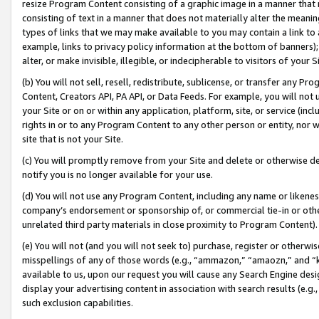
resize Program Content consisting of a graphic image in a manner that
consisting of text in a manner that does not materially alter the meanin
types of links that we may make available to you may contain a link to 
example, links to privacy policy information at the bottom of banners);
alter, or make invisible, illegible, or indecipherable to visitors of your 
(b) You will not sell, resell, redistribute, sublicense, or transfer any 
Content, Creators API, PA API, or Data Feeds. For example, you will not 
your Site or on or within any application, platform, site, or service (in
rights in or to any Program Content to any other person or entity, nor wi
site that is not your Site.
(c) You will promptly remove from your Site and delete or otherwise d
notify you is no longer available for your use.
(d) You will not use any Program Content, including any name or likene
company’s endorsement or sponsorship of, or commercial tie-in or other 
unrelated third party materials in close proximity to Program Content).
(e) You will not (and you will not seek to) purchase, register or otherw
misspellings of any of those words (e.g., “ammazon,” “amaozn,” and “kin
available to us, upon our request you will cause any Search Engine de
display your advertising content in association with search results (e.
such exclusion capabilities.