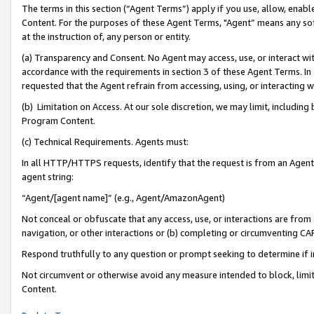
The terms in this section (“Agent Terms”) apply if you use, allow, enab
Content. For the purposes of these Agent Terms, "Agent” means any so
at the instruction of, any person or entity.
(a) Transparency and Consent. No Agent may access, use, or interact with 
accordance with the requirements in section 3 of these Agent Terms. In
requested that the Agent refrain from accessing, using, or interacting
(b) Limitation on Access. At our sole discretion, we may limit, includin
Program Content.
(c) Technical Requirements. Agents must:
In all HTTP/HTTPS requests, identify that the request is from an Agent 
agent string:
“Agent/[agent name]” (e.g., Agent/AmazonAgent)
Not conceal or obfuscate that any access, use, or interactions are fro
navigation, or other interactions or (b) completing or circumventing 
Respond truthfully to any question or prompt seeking to determine if 
Not circumvent or otherwise avoid any measure intended to block, limit
Content.