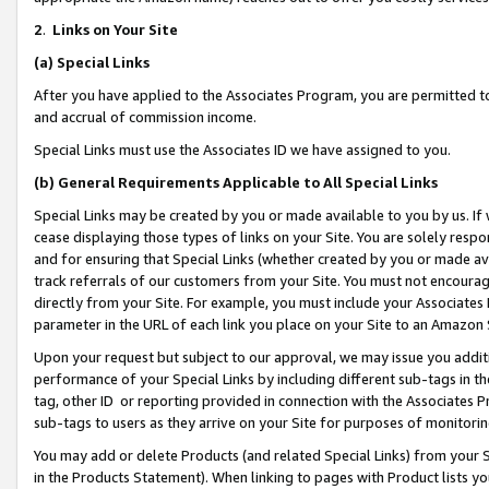
2
.
Links on Your Site
(a)
Special Links
After you have applied to the Associates Program, you are permitted to 
and accrual of commission income.
Special Links must use the Associates ID we have assigned to you.
(b)
General Requirements Applicable to All Special Links
Special Links may be created by you or made available to you by us. If 
cease displaying those types of links on your Site. You are solely respo
and for ensuring that Special Links (whether created by you or made av
track referrals of our customers from your Site. You must not encoura
directly from your Site. For example, you must include your Associates
parameter in the URL of each link you place on your Site to an Amazon 
Upon your request but subject to our approval, we may issue you addit
performance of your Special Links by including different sub-tags in t
tag, other ID or reporting provided in connection with the Associates P
sub-tags to users as they arrive on your Site for purposes of monitorin
You may add or delete Products (and related Special Links) from your Si
in the Products Statement). When linking to pages with Product lists you