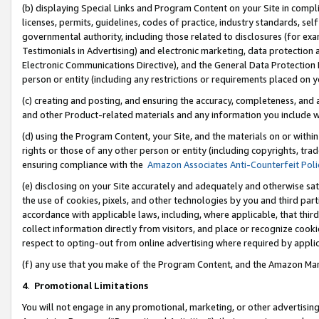
(b) displaying Special Links and Program Content on your Site in compl
licenses, permits, guidelines, codes of practice, industry standards, se
governmental authority, including those related to disclosures (for ex
Testimonials in Advertising) and electronic marketing, data protection 
Electronic Communications Directive), and the General Data Protecti
person or entity (including any restrictions or requirements placed on y
(c) creating and posting, and ensuring the accuracy, completeness, and 
and other Product-related materials and any information you include wi
(d) using the Program Content, your Site, and the materials on or within
rights or those of any other person or entity (including copyrights, trad
ensuring compliance with the
Amazon Associates Anti-Counterfeit Poli
(e) disclosing on your Site accurately and adequately and otherwise sat
the use of cookies, pixels, and other technologies by you and third part
accordance with applicable laws, including, where applicable, that thir
collect information directly from visitors, and place or recognize cooki
respect to opting-out from online advertising where required by appli
(f) any use that you make of the Program Content, and the Amazon Mar
4
.
Promotional Limitations
You will not engage in any promotional, marketing, or other advertising a