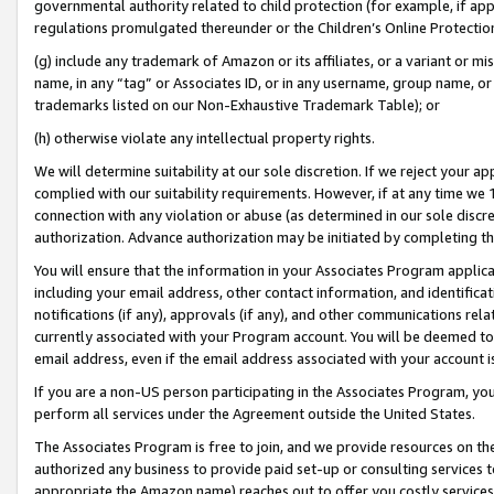
governmental authority related to child protection (for example, if app
regulations promulgated thereunder or the Children’s Online Protection
(g) include any trademark of Amazon or its affiliates, or a variant or 
name, in any “tag” or Associates ID, or in any username, group name, or 
trademarks listed on our Non-Exhaustive Trademark Table); or
(h) otherwise violate any intellectual property rights.
We will determine suitability at our sole discretion. If we reject your 
complied with our suitability requirements. However, if at any time we 1
connection with any violation or abuse (as determined in our sole disc
authorization. Advance authorization may be initiated by completing t
You will ensure that the information in your Associates Program applic
including your email address, other contact information, and identifica
notifications (if any), approvals (if any), and other communications re
currently associated with your Program account. You will be deemed to 
email address, even if the email address associated with your account i
If you are a non-US person participating in the Associates Program, you
perform all services under the Agreement outside the United States.
The Associates Program is free to join, and we provide resources on th
authorized any business to provide paid set-up or consulting services t
appropriate the Amazon name) reaches out to offer you costly services