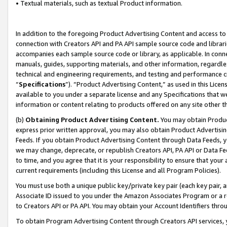
• Textual materials, such as textual Product information.
In addition to the foregoing Product Advertising Content and access to
connection with Creators API and PA API sample source code and librarie
accompanies each sample source code or library, as applicable. In conne
manuals, guides, supporting materials, and other information, regardless
technical and engineering requirements, and testing and performance cri
“
Specifications
”). “Product Advertising Content,” as used in this Lic
available to you under a separate license and any Specifications that we
information or content relating to products offered on any site other 
(b)
Obtaining Product Advertising Content.
You may obtain Product
express prior written approval, you may also obtain Product Advertisi
Feeds. If you obtain Product Advertising Content through Data Feeds, yo
we may change, deprecate, or republish Creators API, PA API or Data Fee
to time, and you agree that it is your responsibility to ensure that your
current requirements (including this License and all Program Policies).
You must use both a unique public key/private key pair (each key pair, a
Associate ID issued to you under the Amazon Associates Program or a r
to Creators API or PA API. You may obtain your Account Identifiers thro
To obtain Program Advertising Content through Creators API services, y