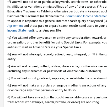
(f) You will not bid on or purchase keywords, search terms, or other id
its affiliates or variations or misspellings of any of these words (“Pr
Exhaustive Trademarks Table) or otherwise participate in keyword aucti
Paid Search Placement (as defined in the
Commission Income Stateme
to appear in response to a general Internet search query or keyword (i.e.
Agreement
and those paid or unpaid search results send users to your sit
Income Statement
), to an Amazon Site.
(g) You will not offer any person or entity any consideration, reward, or
organization, or other benefit) for using Special Links. For example, 
entities to visit an Amazon Site via your Special Links.
(h) You will not intercept, record, redirect, read, interpret, or fill in 
entity.
(i) You will not request, collect, obtain, store, cache, or otherwise us
(including any usernames or passwords of Amazon Site customers).
(j) You will not modify, redirect, suppress, or substitute the operation 
(k) You will not make any orders or engage in other transactions of any 
or encourage any other person or entity to do so.
(l) You will not take any action that could reasonably cause any custome
transactions (for example, search, browse, or order) are occurring.