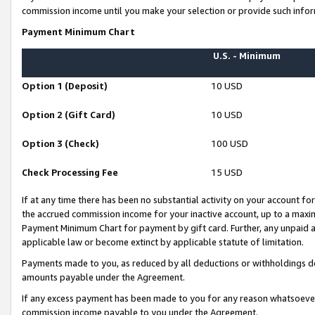
commission income until you make your selection or provide such infor
Payment Minimum Chart
U.S. - Minimum
Option 1 (Deposit)
10 USD
Option 2 (Gift Card)
10 USD
Option 3 (Check)
100 USD
Check Processing Fee
15 USD
If at any time there has been no substantial activity on your account for 
the accrued commission income for your inactive account, up to a max
Payment Minimum Chart for payment by gift card. Further, any unpaid 
applicable law or become extinct by applicable statute of limitation.
Payments made to you, as reduced by all deductions or withholdings de
amounts payable under the Agreement.
If any excess payment has been made to you for any reason whatsoever,
commission income payable to you under the Agreement.