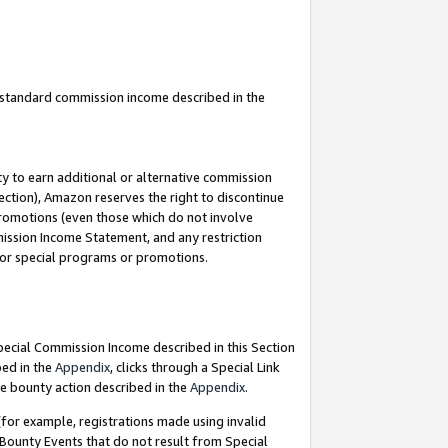
u standard commission income described in the
y to earn additional or alternative commission
ection), Amazon reserves the right to discontinue
promotions (even those which do not involve
mmission Income Statement, and any restriction
 for special programs or promotions.
Special Commission Income described in this Section
bed in the
Appendix
, clicks through a Special Link
e bounty action described in the
Appendix
.
for example, registrations made using invalid
 Bounty Events that do not result from Special