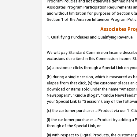
Program Policies and not otherwise defined here wi
Associates Program Participation Requirements and
and without limitation for purposes of Section 6(
Section 1 of the Amazon Influencer Program Polic
Associates Pr
1. Qualifying Purchases and Qualifying Revenue
We will pay Standard Commission Income described
exclusions described in this Commission Income S
(a) a customer clicks through a Special Link on you
(b) during a single session, which is measured as b
elapse from that click, (y) the customer places an
download or items sold under the name “Amazon M
Newspapers”, “Kindle Blogs”, “Kindle Newsfeeds”,
your Special Link (a “
Session
”), any of the follow
(c) the customer purchases a Product via our 1-Clic
(i) the customer purchases a Product by adding a Pr
through of the Special Link, or
(ii) with respect to Digital Products, the custom