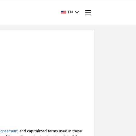
EN
Agreement
, and capitalized terms used in these