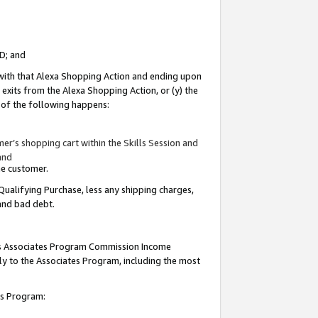
ID; and
 with that Alexa Shopping Action and ending upon
 exits from the Alexa Shopping Action, or (y) the
y of the following happens:
r’s shopping cart within the Skills Session and
and
the customer.
Qualifying Purchase, less any shipping charges,
 and bad debt.
this Associates Program Commission Income
ply to the Associates Program, including the most
tes Program: