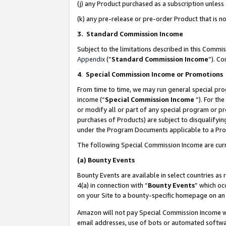
(j) any Product purchased as a subscription unles
(k) any pre-release or pre-order Product that is no
3. Standard Commission Income
Subject to the limitations described in this Comm
Appendix
(”
Standard Commission Income
”). C
4
.
Special Commission Income or Promotions
From time to time, we may run general special pro
income (“
Special Commission Income
”). For th
or modify all or part of any special program or p
purchases of Products) are subject to disqualifying
under the Program Documents applicable to a Produ
The following Special Commission Income are curr
(a)
Bounty Events
Bounty Events are available in select countries as 
4(a) in connection with “
Bounty Events
” which oc
on your Site to a bounty-specific homepage on an 
Amazon will not pay Special Commission Income whe
email addresses, use of bots or automated softwar