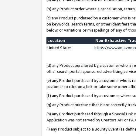
(b) any Product order where a cancellation, return,
(c) any Product purchased by a customer who is re
on keywords, search terms, or other identifiers th
below, or variations or misspellings of any of tho
Location
Non-Exhaustive Tra
United States
https://www.amazon.c
(d) any Product purchased by a customer who is ref
other search portal, sponsored advertising service, 
(e) any Product purchased by a customer who is ref
customer to click on a link or take some other affir
(f) any Product purchased by a customer, where s
(g) any Product purchase that is not correctly tra
(h) any Product purchased through a Special Link 
Application was not served by Creators API or PA A
(i) any Product subject to a Bounty Event (as def