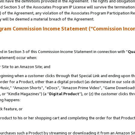
ll have the definitions provided in the Agreement. The rights and obligation
 Section 3 of the Associates Program IP License will survive the terminatio
a) of the Agreement, any violation of the Associates Program Participation R
y will be deemed a material breach of the Agreement.
ogram Commission Income Statement (“Commission Inco
 in Section 3 of this Commission Income Statement in connection with “
Qua
tatement) occur when:
r Site to an Amazon Site; and
eginning when a customer clicks through that Special Link and ending upon the 
 order for a Product, other than a digital product (as determined in our sole
usic,” “Amazon Shorts”, “eDocs”, “Amazon Prime Video”, “Game Downloads”
 or “Kindle Magazines”) (a “
Digital Product
”), or (z) the customer clicks t
ing happens:
k feature, or
oduct to his or her shopping cart and completing the order for that Product no
er purchases such a Product by streaming or downloading it from an Amazon Si