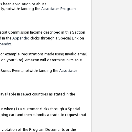
as been a violation or abuse.
nty, notwithstanding the
Associates Program
pecial Commission Income described in this Section
d in the
Appendix
, clicks through a Special Link on
pendix
.
or example, registrations made using invalid email
on your Site). Amazon will determine in its sole
g Bonus Event, notwithstanding the
Associates
ailable in select countries as stated in the
ur when (1) a customer clicks through a Special
pping cart and then submits a trade-in request that
 to violation of the Program Documents or the