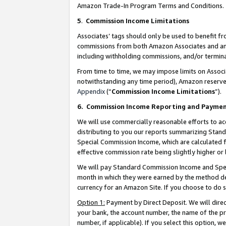
Amazon Trade-In Program Terms and Conditions.
5
.
Commission Income Limitations
Associates’ tags should only be used to benefit f
commissions from both Amazon Associates and anot
including withholding commissions, and/or termina
From time to time, we may impose limits on Assoc
notwithstanding any time period), Amazon reserves 
Appendix
(“
Commission Income Limitations
”).
6.
Commission Income Reporting and Payme
We will use commercially reasonable efforts to ac
distributing to you our reports summarizing Sta
Special Commission Income, which are calculated f
effective commission rate being slightly higher or 
We will pay Standard Commission Income and Spec
month in which they were earned by the method des
currency for an Amazon Site. If you choose to do 
Option 1:
Payment by Direct Deposit. We will dire
your bank, the account number, the name of the pr
number, if applicable). If you select this option,