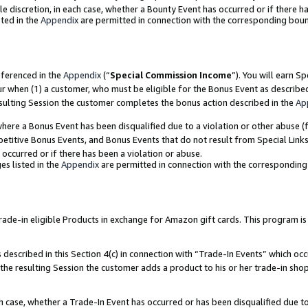
ole discretion, in each case, whether a Bounty Event has occurred or if there h
ted in the
Appendix
are permitted in connection with the corresponding bou
eferenced in the
Appendix
(“
Special Commission Income
”). You will earn S
ur when (1) a customer, who must be eligible for the Bonus Event as describe
esulting Session the customer completes the bonus action described in the
Ap
re a Bonus Event has been disqualified due to a violation or other abuse (f
titive Bonus Events, and Bonus Events that do not result from Special Links 
 occurred or if there has been a violation or abuse.
es listed in the
Appendix
are permitted in connection with the correspondin
e-in eligible Products in exchange for Amazon gift cards. This program is av
described in this Section 4(c) in connection with “Trade-In Events” which occ
 the resulting Session the customer adds a product to his or her trade-in sho
ach case, whether a Trade-In Event has occurred or has been disqualified due