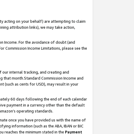
ty acting on your behalf) are attempting to claim
ng attribution links), we may take action,
on Income. For the avoidance of doubt (and
 For Commission Income Limitations, please see the
our internal tracking, and creating and
ing that month.Standard Commission Income and
t (such as cents for USD), may result in your
ately 60 days following the end of each calendar
ive payment in a currency other than the default
 Amazon’s operating standards.
gnate once you have provided us with the name of
ifying information (such as the ABA, IBAN or BIC
 you reaches the minimum stated in the
Payment