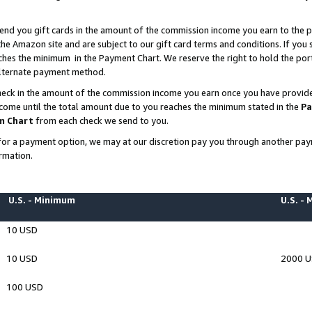
end you gift cards in the amount of the commission income you earn to the p
e Amazon site and are subject to our gift card terms and conditions. If you se
ches the minimum in the Payment Chart. We reserve the right to hold the p
 alternate payment method.
eck in the amount of the commission income you earn once you have provided 
ncome until the total amount due to you reaches the minimum stated in the
Pa
m Chart
from each check we send to you.
on for a payment option, we may at our discretion pay you through another p
rmation.
U.S. - Minimum
U.S. -
10 USD
10 USD
2000 
100 USD