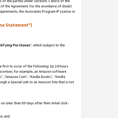
s of the parties under Sections 3 and 6 of the
n of the Agreement. For the avoidance of doubt
equirements, the Associates Program IP License or
me Statement”)
lifying Purchases
”, which (subject to the
first to occur of the following: (x) 24 hours
 discretion; for example, an Amazon software
, “Amazon Coin”, “Kindle Books”, “Kindle
hrough a Special Link to an Amazon Site that is not
 later than 89 days after their initial click-
te; and