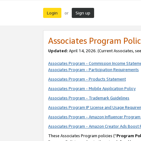
Login
Sign up
or
Associates Program Polic
Updated:
April 14, 2026. (Current Associates, se
Associates Program - Commission Income Statem
Associates Program - Participation Requirements
Associates Program - Products Statement
Associates Program - Mobile Application Policy
Associates Program - Trademark Guidelines
Associates Program IP License and Usage Require
Associates Program - Amazon Influencer Program 
Associates Program - Amazon Creator Ads Boost 
These Associates Program policies (“
Program Pol