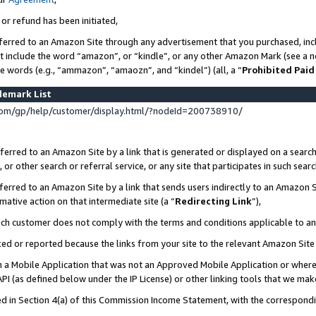
 or refund has been initiated,
ferred to an Amazon Site through any advertisement that you purchased, incl
at include the word “amazon”, or “kindle”, or any other Amazon Mark (see a no
se words (e.g., “ammazon”, “amaozn”, and “kindel”) (all, a “
Prohibited Paid
demark List
om/gp/help/customer/display.html/?nodeId=200738910/
erred to an Amazon Site by a link that is generated or displayed on a search
or other search or referral service, or any site that participates in such sear
erred to an Amazon Site by a link that sends users indirectly to an Amazon Si
mative action on that intermediate site (a “
Redirecting Link
”),
uch customer does not comply with the terms and conditions applicable to a
cked or reported because the links from your site to the relevant Amazon Sit
in a Mobile Application that was not an Approved Mobile Application or where
PI (as defined below under the IP License) or other linking tools that we mak
ined in Section 4(a) of this Commission Income Statement, with the correspon