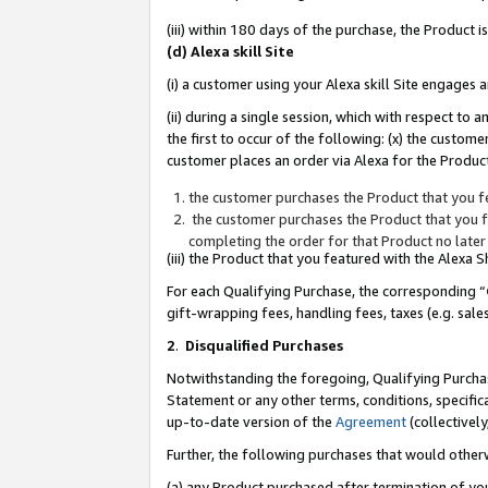
(iii) within 180 days of the purchase, the Product
(d) Alexa skill Site
(i) a customer using your Alexa skill Site engages
(ii) during a single session, which with respect 
the first to occur of the following: (x) the custom
customer places an order via Alexa for the Product
the customer purchases the Product that you fe
the customer purchases the Product that you fe
completing the order for that Product no later
(iii) the Product that you featured with the Alexa
For each Qualifying Purchase, the corresponding “
gift-wrapping fees, handling fees, taxes (e.g. sale
2
.
Disqualified Purchases
Notwithstanding the foregoing, Qualifying Purchas
Statement or any other terms, conditions, specific
up-to-date version of the
Agreement
(collectively
Further, the following purchases that would other
(a) any Product purchased after termination of yo