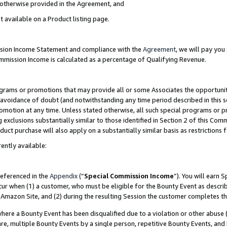
s otherwise provided in the Agreement, and
t available on a Product listing page.
ission Income Statement and compliance with the
Agreement
, we will pay yo
ommission Income is calculated as a percentage of Qualifying Revenue.
grams or promotions that may provide all or some Associates the opportunit
e avoidance of doubt (and notwithstanding any time period described in this s
romotion at any time. Unless stated otherwise, all such special programs or 
 exclusions substantially similar to those identified in Section 2 of this Co
ct purchase will also apply on a substantially similar basis as restrictions
ently available:
referenced in the
Appendix
(“
Special Commission Income
”). You will earn 
cur when (1) a customer, who must be eligible for the Bounty Event as descri
Amazon Site, and (2) during the resulting Session the customer completes th
re a Bounty Event has been disqualified due to a violation or other abuse (
e, multiple Bounty Events by a single person, repetitive Bounty Events, and