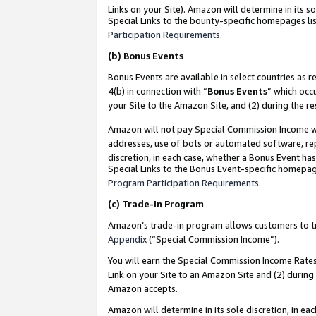
Links on your Site). Amazon will determine in its s
Special Links to the bounty-specific homepages lis
Participation Requirements
.
(b)
Bonus Events
Bonus Events are available in select countries as r
4(b) in connection with “
Bonus Events
” which occ
your Site to the Amazon Site, and (2) during the r
Amazon will not pay Special Commission Income whe
addresses, use of bots or automated software, repe
discretion, in each case, whether a Bonus Event has
Special Links to the Bonus Event-specific homepag
Program Participation Requirements
.
(c)
Trade-In Program
Amazon’s trade-in program allows customers to trad
Appendix
(“Special Commission Income”).
You will earn the Special Commission Income Rates 
Link on your Site to an Amazon Site and (2) during
Amazon accepts.
Amazon will determine in its sole discretion, in e