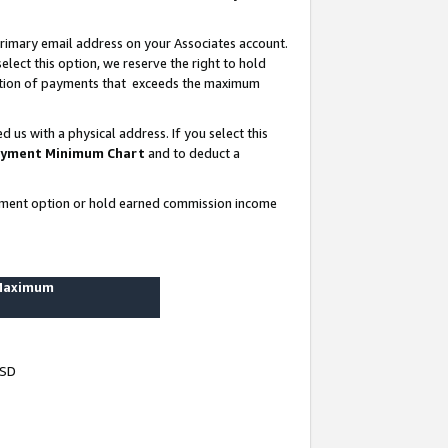
rimary email address on your Associates account.
lect this option, we reserve the right to hold
ortion of payments that exceeds the maximum
us with a physical address. If you select this
yment Minimum Chart
and to deduct a
ayment option or hold earned commission income
 Maximum
USD