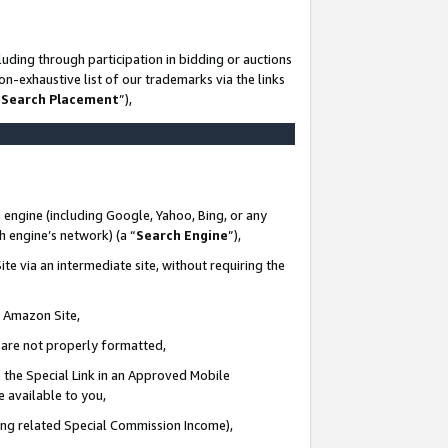
uding through participation in bidding or auctions
n-exhaustive list of our trademarks via the links
 Search Placement
”),
 engine (including Google, Yahoo, Bing, or any
ch engine’s network) (a “
Search Engine
”),
te via an intermediate site, without requiring the
n Amazon Site,
e are not properly formatted,
 the Special Link in an Approved Mobile
e available to you,
ding related Special Commission Income),