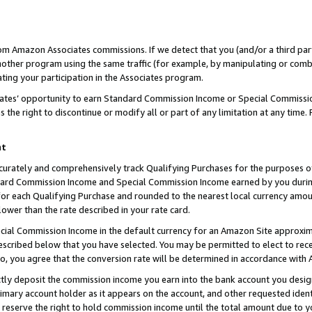
rom Amazon Associates commissions. If we detect that you (and/or a third par
her program using the same traffic (for example, by manipulating or combini
ting your participation in the Associates program.
iates’ opportunity to earn Standard Commission Income or Special Commissi
the right to discontinue or modify all or part of any limitation at any time.
nt
curately and comprehensively track Qualifying Purchases for the purposes of 
ndard Commission Income and Special Commission Income earned by you dur
or each Qualifying Purchase and rounded to the nearest local currency amoun
lower than the rate described in your rate card.
ial Commission Income in the default currency for an Amazon Site approxim
cribed below that you have selected. You may be permitted to elect to rece
so, you agree that the conversion rate will be determined in accordance with
ctly deposit the commission income you earn into the bank account you desi
imary account holder as it appears on the account, and other requested ident
 we reserve the right to hold commission income until the total amount due to