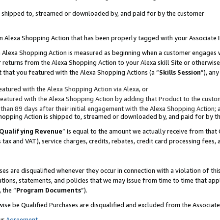
 is shipped to, streamed or downloaded by, and paid for by the customer
 an Alexa Shopping Action that has been properly tagged with your Associate 
to an Alexa Shopping Action is measured as beginning when a customer engages
er returns from the Alexa Shopping Action to your Alexa skill Site or otherwise
 that you featured with the Alexa Shopping Actions (a “
Skills Session
”), an
atured with the Alexa Shopping Action via Alexa, or
atured with the Alexa Shopping Action by adding that Product to the custome
 than 89 days after their initial engagement with the Alexa Shopping Action; 
 Shopping Action is shipped to, streamed or downloaded by, and paid for by 
Qualifying Revenue
” is equal to the amount we actually receive from that 
s tax and VAT), service charges, credits, rebates, credit card processing fees,
es are disqualified whenever they occur in connection with a violation of 
ations, statements, and policies that we may issue from time to time that ap
, the “
Program Documents
”).
wise be Qualified Purchases are disqualified and excluded from the Associa
ur
Agreement
,