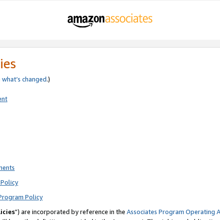
ies
e
what’s changed
.)
ent
ments
Policy
Program Policy
icies
”) are incorporated by reference in the
Associates Program Operating 