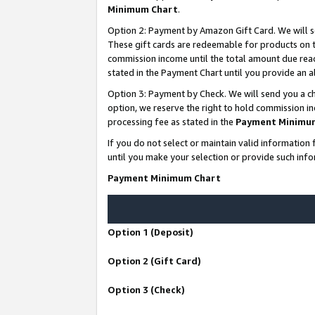
Minimum Chart
.
Option 2: Payment by Amazon Gift Card. We will s
These gift cards are redeemable for products on th
commission income until the total amount due rea
stated in the Payment Chart until you provide an
Option 3: Payment by Check. We will send you a ch
option, we reserve the right to hold commission i
processing fee as stated in the
Payment Minimu
If you do not select or maintain valid informati
until you make your selection or provide such info
Payment Minimum Chart
Option 1 (Deposit)
Option 2 (Gift Card)
Option 3 (Check)