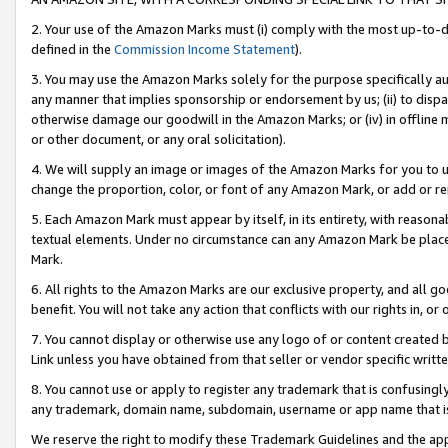
2. Your use of the Amazon Marks must (i) comply with the most up-to-da
defined in the
Commission Income Statement
).
3. You may use the Amazon Marks solely for the purpose specifically a
any manner that implies sponsorship or endorsement by us; (ii) to disparag
otherwise damage our goodwill in the Amazon Marks; or (iv) in offline ma
or other document, or any oral solicitation).
4. We will supply an image or images of the Amazon Marks for you to 
change the proportion, color, or font of any Amazon Mark, or add or
5. Each Amazon Mark must appear by itself, in its entirety, with reason
textual elements. Under no circumstance can any Amazon Mark be placed
Mark.
6. All rights to the Amazon Marks are our exclusive property, and all 
benefit. You will not take any action that conflicts with our rights in, 
7. You cannot display or otherwise use any logo of or content created b
Link unless you have obtained from that seller or vendor specific writte
8. You cannot use or apply to register any trademark that is confusingly
any trademark, domain name, subdomain, username or app name that is c
We reserve the right to modify these Trademark Guidelines and the app