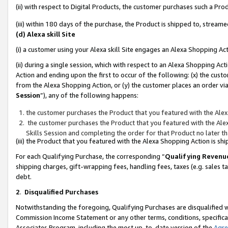
(ii) with respect to Digital Products, the customer purchases such a P
(iii) within 180 days of the purchase, the Product is shipped to, stre
(d) Alexa skill Site
(i) a customer using your Alexa skill Site engages an Alexa Shopping Ac
(ii) during a single session, which with respect to an Alexa Shopping 
Action and ending upon the first to occur of the following: (x) the cust
from the Alexa Shopping Action, or (y) the customer places an order via
Session
”), any of the following happens:
the customer purchases the Product that you featured with the Alex
the customer purchases the Product that you featured with the Alex
Skills Session and completing the order for that Product no later t
(iii) the Product that you featured with the Alexa Shopping Action is 
For each Qualifying Purchase, the corresponding “
Qualifying Revenu
shipping charges, gift-wrapping fees, handling fees, taxes (e.g. sales ta
debt.
2
.
Disqualified Purchases
Notwithstanding the foregoing, Qualifying Purchases are disqualified w
Commission Income Statement or any other terms, conditions, specificat
Associates Program, including the most up-to-date version of the
Agr