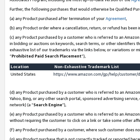
Further, the following purchases that would otherwise be Qualified Pu
(a) any Product purchased after termination of your
Agreement
,
(b) any Product order where a cancellation, return, or refund has been in
(c) any Product purchased by a customer who is referred to an Amazon 
in bidding or auctions on keywords, search terms, or other identifiers 
exhaustive list of our trademarks via the links below, or variations or 
“
Prohibited Paid Search Placement
”),
Location
Non-Exhaustive Trademark List
United States
https://www.amazon.com/gp/help/customer/
(d) any Product purchased by a customer who is referred to an Amazon S
Yahoo, Bing, or any other search portal, sponsored advertising service, o
network) (a “
Search Engine
”),
(e) any Product purchased by a customer who is referred to an Amazon Si
without requiring the customer to click on a link or take some other affi
(f) any Product purchased by a customer, where such customer does no
(g) any Product purchase that is not correctly tracked or reported beca