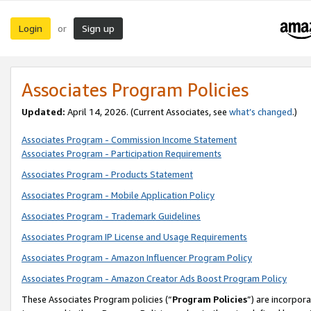
Login
Sign up
or
Associates Program Policies
Updated:
April 14, 2026. (Current Associates, see
what’s changed
.)
Associates Program - Commission Income Statement
Associates Program - Participation Requirements
Associates Program - Products Statement
Associates Program - Mobile Application Policy
Associates Program - Trademark Guidelines
Associates Program IP License and Usage Requirements
Associates Program - Amazon Influencer Program Policy
Associates Program - Amazon Creator Ads Boost Program Policy
These Associates Program policies (“
Program Policies
”) are incorpor