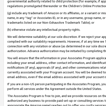
governmental authority related to child protection (for example, if app
regulations promulgated thereunder or the Children’s Online Protection
(g) include any trademark of Amazon or its affiliates, or a variant or 
name, in any “tag” or Associates ID, or in any username, group name, or 
trademarks listed on our Non-Exhaustive Trademark Table); or
(h) otherwise violate any intellectual property rights.
We will determine suitability at our sole discretion. If we reject your 
complied with our suitability requirements. However, if at any time we 1
connection with any violation or abuse (as determined in our sole disc
authorization. Advance authorization may be initiated by completing t
You will ensure that the information in your Associates Program applic
including your email address, other contact information, and identifica
notifications (if any), approvals (if any), and other communications re
currently associated with your Program account. You will be deemed to 
email address, even if the email address associated with your account i
If you are a non-US person participating in the Associates Program, you
perform all services under the Agreement outside the United States.
The Associates Program is free to join, and we provide resources on th
authorized any business to provide paid set-up or consulting services t
appropriate the Amazon name) reaches out to offer you costly services