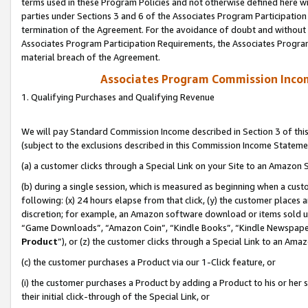
terms used in these Program Policies and not otherwise defined here wil
parties under Sections 3 and 6 of the Associates Program Participation
termination of the Agreement. For the avoidance of doubt and without l
Associates Program Participation Requirements, the Associates Program
material breach of the Agreement.
Associates Program Commission Inco
1. Qualifying Purchases and Qualifying Revenue
We will pay Standard Commission Income described in Section 3 of thi
(subject to the exclusions described in this Commission Income Stateme
(a) a customer clicks through a Special Link on your Site to an Amazon S
(b) during a single session, which is measured as beginning when a custo
following: (x) 24 hours elapse from that click, (y) the customer places 
discretion; for example, an Amazon software download or items sold 
“Game Downloads”, “Amazon Coin”, “Kindle Books”, “Kindle Newspapers”
Product
”), or (z) the customer clicks through a Special Link to an Amazo
(c) the customer purchases a Product via our 1-Click feature, or
(i) the customer purchases a Product by adding a Product to his or her
their initial click-through of the Special Link, or