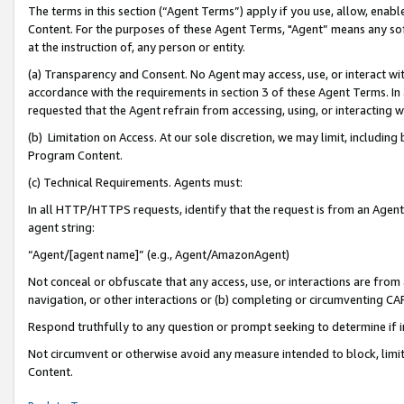
The terms in this section (“Agent Terms”) apply if you use, allow, enab
Content. For the purposes of these Agent Terms, "Agent” means any so
at the instruction of, any person or entity.
(a) Transparency and Consent. No Agent may access, use, or interact with 
accordance with the requirements in section 3 of these Agent Terms. In
requested that the Agent refrain from accessing, using, or interacting
(b) Limitation on Access. At our sole discretion, we may limit, includin
Program Content.
(c) Technical Requirements. Agents must:
In all HTTP/HTTPS requests, identify that the request is from an Agent 
agent string:
“Agent/[agent name]” (e.g., Agent/AmazonAgent)
Not conceal or obfuscate that any access, use, or interactions are fro
navigation, or other interactions or (b) completing or circumventing 
Respond truthfully to any question or prompt seeking to determine if 
Not circumvent or otherwise avoid any measure intended to block, limit
Content.