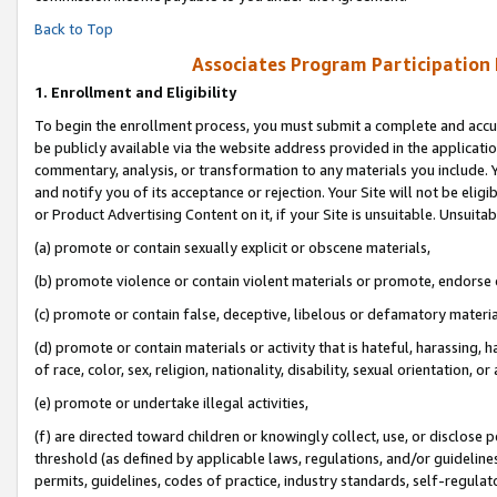
Back to Top
Associates Program Participation
1.
Enrollment and Eligibility
To begin the enrollment process, you must submit a complete and accur
be publicly available via the website address provided in the application
commentary, analysis, or transformation to any materials you include. Y
and notify you of its acceptance or rejection. Your Site will not be elig
or Product Advertising Content on it, if your Site is unsuitable. Unsuitab
(a) promote or contain sexually explicit or obscene materials,
(b) promote violence or contain violent materials or promote, endorse o
(c) promote or contain false, deceptive, libelous or defamatory materia
(d) promote or contain materials or activity that is hateful, harassing, h
of race, color, sex, religion, nationality, disability, sexual orientation, or 
(e) promote or undertake illegal activities,
(f) are directed toward children or knowingly collect, use, or disclose
threshold (as defined by applicable laws, regulations, and/or guidelines)
permits, guidelines, codes of practice, industry standards, self-regulat