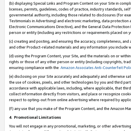
(b) displaying Special Links and Program Content on your Site in compl
licenses, permits, guidelines, codes of practice, industry standards, se
governmental authority, including those related to disclosures (for ex
Testimonials in Advertising) and electronic marketing, data protection 
Electronic Communications Directive), and the General Data Protecti
person or entity (including any restrictions or requirements placed on y
(c) creating and posting, and ensuring the accuracy, completeness, and 
and other Product-related materials and any information you include wi
(d) using the Program Content, your Site, and the materials on or within
rights or those of any other person or entity (including copyrights, trad
ensuring compliance with the
Amazon Associates Anti-Counterfeit Poli
(e) disclosing on your Site accurately and adequately and otherwise sat
the use of cookies, pixels, and other technologies by you and third part
accordance with applicable laws, including, where applicable, that thir
collect information directly from visitors, and place or recognize cooki
respect to opting-out from online advertising where required by appli
(f) any use that you make of the Program Content, and the Amazon Mar
4
.
Promotional Limitations
You will not engage in any promotional, marketing, or other advertising a