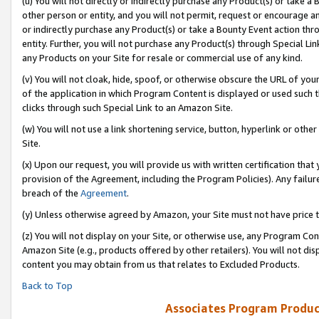
(u) You will not directly or indirectly purchase any Product(s) or take a
other person or entity, and you will not permit, request or encourage an
or indirectly purchase any Product(s) or take a Bounty Event action thro
entity. Further, you will not purchase any Product(s) through Special Li
any Products on your Site for resale or commercial use of any kind.
(v) You will not cloak, hide, spoof, or otherwise obscure the URL of your
of the application in which Program Content is displayed or used such 
clicks through such Special Link to an Amazon Site.
(w) You will not use a link shortening service, button, hyperlink or oth
Site.
(x) Upon our request, you will provide us with written certification tha
provision of the Agreement, including the Program Policies). Any failure
breach of the
Agreement
.
(y) Unless otherwise agreed by Amazon, your Site must not have price tr
(z) You will not display on your Site, or otherwise use, any Program Con
Amazon Site (e.g., products offered by other retailers). You will not di
content you may obtain from us that relates to Excluded Products.
Back to Top
Associates Program Produc