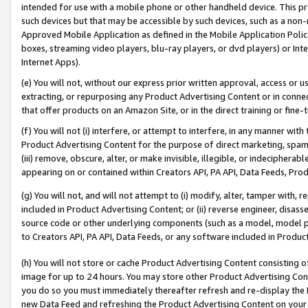
intended for use with a mobile phone or other handheld device. This proh
such devices but that may be accessible by such devices, such as a non-
Approved Mobile Application as defined in the Mobile Application Policy; 
boxes, streaming video players, blu-ray players, or dvd players) or Inte
Internet Apps).
(e) You will not, without our express prior written approval, access or 
extracting, or repurposing any Product Advertising Content or in connec
that offer products on an Amazon Site, or in the direct training or fin
(f) You will not (i) interfere, or attempt to interfere, in any manner wit
Product Advertising Content for the purpose of direct marketing, spammi
(iii) remove, obscure, alter, or make invisible, illegible, or indecipherab
appearing on or contained within Creators API, PA API, Data Feeds, Prod
(g) You will not, and will not attempt to (i) modify, alter, tamper with,
included in Product Advertising Content; or (ii) reverse engineer, disa
source code or other underlying components (such as a model, model pa
to Creators API, PA API, Data Feeds, or any software included in Produc
(h) You will not store or cache Product Advertising Content consisting 
image for up to 24 hours. You may store other Product Advertising Cont
you do so you must immediately thereafter refresh and re-display the P
new Data Feed and refreshing the Product Advertising Content on your 