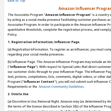
Back to Top
Amazon Influencer Program
The Associates Program “
Amazon Influencer Program
” is a country
by acting as a social media presence facilitating customer purchases as
Associates Program. In order to participate in the Amazon Influencer Pr
quantitative thresholds, complete the registration process, and comply
Policy.
1.
Registration Information; Influencer Page.
(a) Registration Information. To register as an Influencer, you must co
regarding your social media presences.
(b) Influencer Page. This Amazon Influencer Program may include an A
(“
Influencer Page
”). With respect to Special Links that direct custom
our customer clicks through to your Influencer Page. The Influencer Pag
text, pictures, compilations, lists, comments, digital videos, or other
Program (“
Influencer Content
”), you will not submit such Influencer 
Requirements or the
Amazon Community Guidelines
.
2
.
Onsite Use
(a) Discretion in Use; Removal Right. Amazon may (as determined by Amaz
the terms of the license described in Section 3(b) of the Influencer Prog