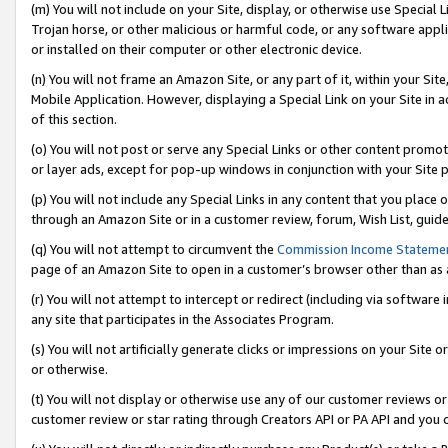
(m) You will not include on your Site, display, or otherwise use Specia
Trojan horse, or other malicious or harmful code, or any software app
or installed on their computer or other electronic device.
(n) You will not frame an Amazon Site, or any part of it, within your Sit
Mobile Application. However, displaying a Special Link on your Site in a
of this section.
(o) You will not post or serve any Special Links or other content prom
or layer ads, except for pop-up windows in conjunction with your Site 
(p) You will not include any Special Links in any content that you place
through an Amazon Site or in a customer review, forum, Wish List, guid
(q) You will not attempt to circumvent the
Commission Income Stateme
page of an Amazon Site to open in a customer’s browser other than as a 
(r) You will not attempt to intercept or redirect (including via softwar
any site that participates in the Associates Program.
(s) You will not artificially generate clicks or impressions on your Si
or otherwise.
(t) You will not display or otherwise use any of our customer reviews or 
customer review or star rating through Creators API or PA API and you 