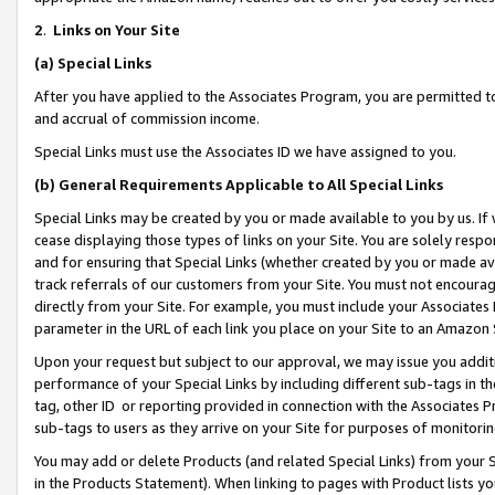
2
.
Links on Your Site
(a)
Special Links
After you have applied to the Associates Program, you are permitted to 
and accrual of commission income.
Special Links must use the Associates ID we have assigned to you.
(b)
General Requirements Applicable to All Special Links
Special Links may be created by you or made available to you by us. If 
cease displaying those types of links on your Site. You are solely respo
and for ensuring that Special Links (whether created by you or made av
track referrals of our customers from your Site. You must not encoura
directly from your Site. For example, you must include your Associates
parameter in the URL of each link you place on your Site to an Amazon 
Upon your request but subject to our approval, we may issue you addit
performance of your Special Links by including different sub-tags in t
tag, other ID or reporting provided in connection with the Associates P
sub-tags to users as they arrive on your Site for purposes of monitorin
You may add or delete Products (and related Special Links) from your Si
in the Products Statement). When linking to pages with Product lists you