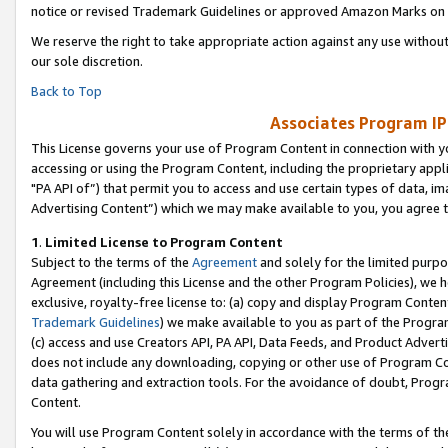
notice or revised Trademark Guidelines or approved Amazon Marks on t
We reserve the right to take appropriate action against any use without
our sole discretion.
Back to Top
Associates Program IP
This License governs your use of Program Content in connection with yo
accessing or using the Program Content, including the proprietary appli
"PA API of”) that permit you to access and use certain types of data, i
Advertising Content”) which we may make available to you, you agree t
1
.
Limited License to Program Content
Subject to the terms of the
Agreement
and solely for the limited purpo
Agreement (including this License and the other Program Policies), we 
exclusive, royalty-free license to: (a) copy and display Program Conten
Trademark Guidelines
) we make available to you as part of the Progra
(c) access and use Creators API, PA API, Data Feeds, and Product Adverti
does not include any downloading, copying or other use of Program Conte
data gathering and extraction tools. For the avoidance of doubt, Progr
Content.
You will use Program Content solely in accordance with the terms of t