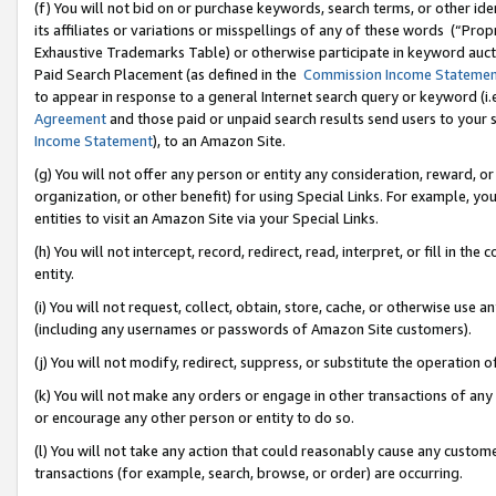
(f) You will not bid on or purchase keywords, search terms, or other id
its affiliates or variations or misspellings of any of these words (“Pr
Exhaustive Trademarks Table) or otherwise participate in keyword aucti
Paid Search Placement (as defined in the
Commission Income Stateme
to appear in response to a general Internet search query or keyword (i.e.
Agreement
and those paid or unpaid search results send users to your sit
Income Statement
), to an Amazon Site.
(g) You will not offer any person or entity any consideration, reward, or
organization, or other benefit) for using Special Links. For example, 
entities to visit an Amazon Site via your Special Links.
(h) You will not intercept, record, redirect, read, interpret, or fill in 
entity.
(i) You will not request, collect, obtain, store, cache, or otherwise us
(including any usernames or passwords of Amazon Site customers).
(j) You will not modify, redirect, suppress, or substitute the operation 
(k) You will not make any orders or engage in other transactions of any 
or encourage any other person or entity to do so.
(l) You will not take any action that could reasonably cause any custome
transactions (for example, search, browse, or order) are occurring.