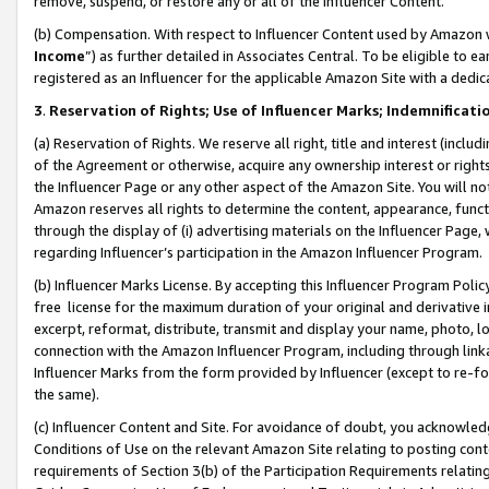
remove, suspend, or restore any or all of the Influencer Content.
(b) Compensation. With respect to Influencer Content used by Amazon w
Income
”) as further detailed in Associates Central. To be eligible t
registered as an Influencer for the applicable Amazon Site with a dedic
3
.
Reservation of Rights; Use of Influencer Marks; Indemnificati
(a) Reservation of Rights. We reserve all right, title and interest (includ
of the Agreement or otherwise, acquire any ownership interest or rights
the Influencer Page or any other aspect of the Amazon Site. You will not 
Amazon reserves all rights to determine the content, appearance, functi
through the display of (i) advertising materials on the Influencer Page, w
regarding Influencer’s participation in the Amazon Influencer Program.
(b) Influencer Marks License. By accepting this Influencer Program Poli
free license for the maximum duration of your original and derivative in
excerpt, reformat, distribute, transmit and display your name, photo, 
connection with the Amazon Influencer Program, including through link
Influencer Marks from the form provided by Influencer (except to re-for
the same).
(c) Influencer Content and Site. For avoidance of doubt, you acknowledg
Conditions of Use on the relevant Amazon Site relating to posting conte
requirements of Section 3(b) of the Participation Requirements relating