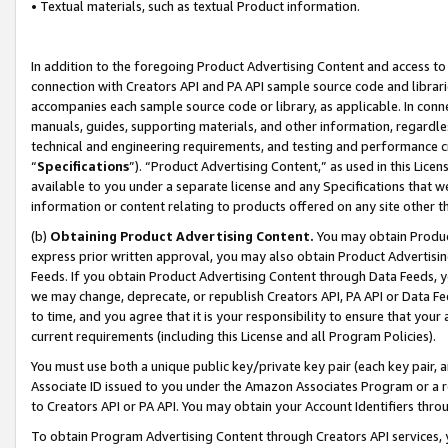
• Textual materials, such as textual Product information.
In addition to the foregoing Product Advertising Content and access to
connection with Creators API and PA API sample source code and librarie
accompanies each sample source code or library, as applicable. In conne
manuals, guides, supporting materials, and other information, regardless
technical and engineering requirements, and testing and performance cri
“
Specifications
”). “Product Advertising Content,” as used in this Lic
available to you under a separate license and any Specifications that we
information or content relating to products offered on any site other 
(b)
Obtaining Product Advertising Content.
You may obtain Product
express prior written approval, you may also obtain Product Advertisi
Feeds. If you obtain Product Advertising Content through Data Feeds, yo
we may change, deprecate, or republish Creators API, PA API or Data Fee
to time, and you agree that it is your responsibility to ensure that your
current requirements (including this License and all Program Policies).
You must use both a unique public key/private key pair (each key pair, a
Associate ID issued to you under the Amazon Associates Program or a r
to Creators API or PA API. You may obtain your Account Identifiers thro
To obtain Program Advertising Content through Creators API services, y