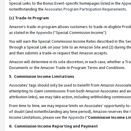
Special Links to the Bonus Event-specific homepages listed in the
Appe
notwithstanding the
Associates Program Participation Requirements
.
(c)
Trade-In Program
Amazon’s trade-in program allows customers to trade-in eligible Produc
as stated in the
Appendix
(“Special Commission Income”).
You will earn the Special Commission Income Rates described in this Sec
through a Special Link on your Site to an Amazon Site and (2) during th
and then submits a trade-in request that Amazon accepts.
Amazon will determine in its sole discretion, in each case, whether a T
Documents or the Amazon Trade-In Program Terms and Conditions.
5
.
Commission Income Limitations
Associates’ tags should only be used to benefit from Amazon Associates
attempting to claim commissions from both Amazon Associates and ano
attribution links), we may take action, including withholding commissio
From time to time, we may impose limits on Associates’ opportunity t
of doubt (and notwithstanding any time period), Amazon reserves the ri
Income Limitations, please see the
Appendix
(“
Commission Income Li
6.
Commission Income Reporting and Payment