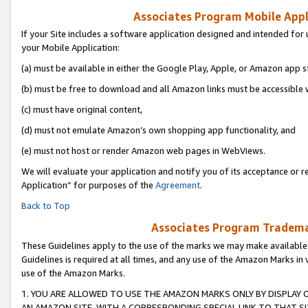
Associates Program Mobile Appli
If your Site includes a software application designed and intended for 
your Mobile Application:
(a) must be available in either the Google Play, Apple, or Amazon app s
(b) must be free to download and all Amazon links must be accessible 
(c) must have original content,
(d) must not emulate Amazon’s own shopping app functionality, and
(e) must not host or render Amazon web pages in WebViews.
We will evaluate your application and notify you of its acceptance or r
Application” for purposes of the
Agreement
.
Back to Top
Associates Program Trademar
These Guidelines apply to the use of the marks we may make available
Guidelines is required at all times, and any use of the Amazon Marks in 
use of the Amazon Marks.
1. YOU ARE ALLOWED TO USE THE AMAZON MARKS ONLY BY DISPLAY 
AN AMAZON SITE, WITH A CORRESPONDING SPECIAL LINK TO THAT SI