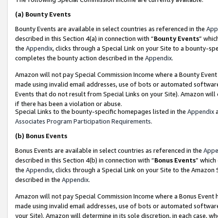
(a)
Bounty Events
Bounty Events are available in select countries as referenced in the
App
described in this Section 4(a) in connection with “
Bounty Events
” whic
the
Appendix
, clicks through a Special Link on your Site to a bounty-s
completes the bounty action described in the
Appendix
.
Amazon will not pay Special Commission Income where a Bounty Event ha
made using invalid email addresses, use of bots or automated software
Events that do not result from Special Links on your Site). Amazon will 
if there has been a violation or abuse.
Special Links to the bounty-specific homepages listed in the
Appendix
a
Associates Program Participation Requirements
.
(b)
Bonus Events
Bonus Events are available in select countries as referenced in the
Appe
described in this Section 4(b) in connection with “
Bonus Events
” which
the
Appendix
, clicks through a Special Link on your Site to the Amazon
described in the
Appendix
.
Amazon will not pay Special Commission Income where a Bonus Event has
made using invalid email addresses, use of bots or automated software,
your Site). Amazon will determine in its sole discretion, in each case, w