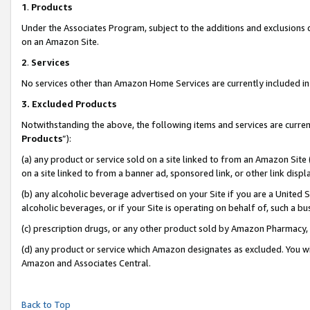
1
.
Products
Under the Associates Program, subject to the additions and exclusions d
on an Amazon Site.
2
.
Services
No services other than Amazon Home Services are currently included in 
3.
Excluded Products
Notwithstanding the above, the following items and services are curren
Products
”):
(a) any product or service sold on a site linked to from an Amazon Site
on a site linked to from a banner ad, sponsored link, or other link dis
(b) any alcoholic beverage advertised on your Site if you are a United 
alcoholic beverages, or if your Site is operating on behalf of, such a b
(c) prescription drugs, or any other product sold by Amazon Pharmacy,
(d) any product or service which Amazon designates as excluded. You will 
Amazon and Associates Central.
Back to Top