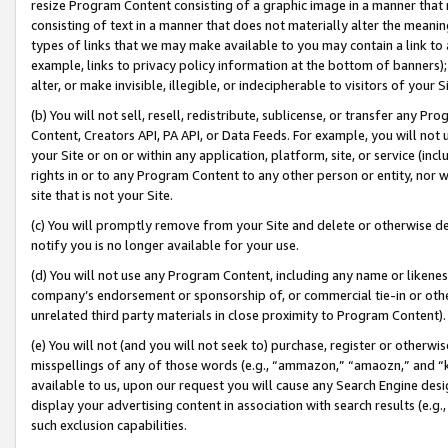
resize Program Content consisting of a graphic image in a manner that
consisting of text in a manner that does not materially alter the meanin
types of links that we may make available to you may contain a link to 
example, links to privacy policy information at the bottom of banners);
alter, or make invisible, illegible, or indecipherable to visitors of your 
(b) You will not sell, resell, redistribute, sublicense, or transfer any 
Content, Creators API, PA API, or Data Feeds. For example, you will not 
your Site or on or within any application, platform, site, or service (in
rights in or to any Program Content to any other person or entity, nor wi
site that is not your Site.
(c) You will promptly remove from your Site and delete or otherwise d
notify you is no longer available for your use.
(d) You will not use any Program Content, including any name or likene
company’s endorsement or sponsorship of, or commercial tie-in or other 
unrelated third party materials in close proximity to Program Content).
(e) You will not (and you will not seek to) purchase, register or otherw
misspellings of any of those words (e.g., “ammazon,” “amaozn,” and “kin
available to us, upon our request you will cause any Search Engine de
display your advertising content in association with search results (e.
such exclusion capabilities.