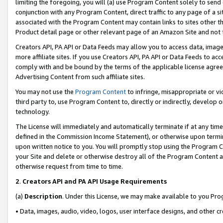
limiting the foregoing, you will (a) use Program Content solely to send
conjunction with any Program Content, direct traffic to any page of a si
associated with the Program Content may contain links to sites other t
Product detail page or other relevant page of an Amazon Site and not 
Creators API, PA API or Data Feeds may allow you to access data, image
more affiliate sites. If you use Creators API, PA API or Data Feeds to ac
comply with and be bound by the terms of the applicable license agreem
Advertising Content from such affiliate sites.
You may not use the
Program Content
to infringe, misappropriate or vio
third party to, use Program Content to, directly or indirectly, develo
technology.
The License will immediately and automatically terminate if at any ti
defined in the Commission Income Statement), or otherwise upon termina
upon written notice to you. You will promptly stop using the Program 
your Site and delete or otherwise destroy all of the Program Content 
otherwise request from time to time.
2
.
Creators API and PA API Usage Requirements
(a)
Description
. Under this License, we may make available to you Pr
• Data, images, audio, video, logos, user interface designs, and other c