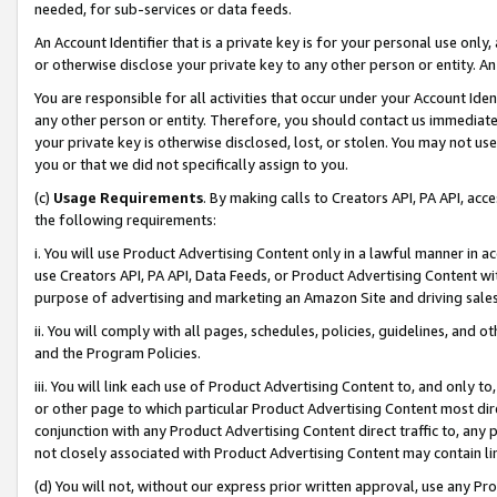
needed, for sub-services or data feeds.
An Account Identifier that is a private key is for your personal use only,
or otherwise disclose your private key to any other person or entity. An A
You are responsible for all activities that occur under your Account Ide
any other person or entity. Therefore, you should contact us immediate
your private key is otherwise disclosed, lost, or stolen. You may not u
you or that we did not specifically assign to you.
(c)
Usage Requirements
. By making calls to Creators API, PA API, ac
the following requirements:
i. You will use Product Advertising Content only in a lawful manner in a
use Creators API, PA API, Data Feeds, or Product Advertising Content wit
purpose of advertising and marketing an Amazon Site and driving sales
ii. You will comply with all pages, schedules, policies, guidelines, and o
and the Program Policies.
iii. You will link each use of Product Advertising Content to, and only 
or other page to which particular Product Advertising Content most direc
conjunction with any Product Advertising Content direct traffic to, any 
not closely associated with Product Advertising Content may contain lin
(d) You will not, without our express prior written approval, use any Pr