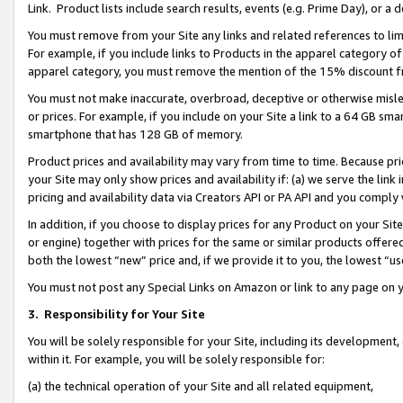
Link. Product lists include search results, events (e.g. Prime Day), or 
You must remove from your Site any links and related references to li
For example, if you include links to Products in the apparel category 
apparel category, you must remove the mention of the 15% discount f
You must not make inaccurate, overbroad, deceptive or otherwise misle
or prices. For example, if you include on your Site a link to a 64 GB sm
smartphone that has 128 GB of memory.
Product prices and availability may vary from time to time. Because pri
your Site may only show prices and availability if: (a) we serve the link 
pricing and availability data via Creators API or PA API and you comply
In addition, if you choose to display prices for any Product on your Si
or engine) together with prices for the same or similar products offer
both the lowest “new” price and, if we provide it to you, the lowest “us
You must not post any Special Links on Amazon or link to any page on 
3.
Responsibility for Your Site
You will be solely responsible for your Site, including its development
within it. For example, you will be solely responsible for:
(a) the technical operation of your Site and all related equipment,