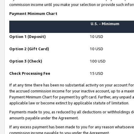
commission income until you make your selection or provide such infor
Payment Minimum Chart
U.S. - Minimum
Option 1 (Deposit)
10 USD
Option 2 (Gift Card)
10 USD
Option 3 (Check)
100 USD
Check Processing Fee
15 USD
If at any time there has been no substantial activity on your account for 
the accrued commission income for your inactive account, up to a max
Payment Minimum Chart for payment by gift card. Further, any unpaid 
applicable law or become extinct by applicable statute of limitation.
Payments made to you, as reduced by all deductions or withholdings de
amounts payable under the Agreement.
If any excess payment has been made to you for any reason whatsoever,
commission income payable to you under the Agreement.