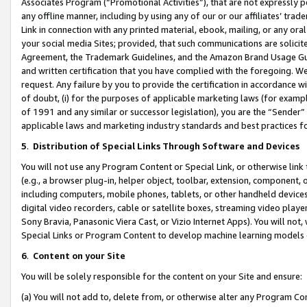
Associates Program (“Promotional Activities”), that are not expressly 
any offline manner, including by using any of our or our affiliates’ tr
Link in connection with any printed material, ebook, mailing, or any ora
your social media Sites; provided, that such communications are solicite
Agreement, the Trademark Guidelines, and the Amazon Brand Usage Guid
and written certification that you have complied with the foregoing. We w
request. Any failure by you to provide the certification in accordance w
of doubt, (i) for the purposes of applicable marketing laws (for exam
of 1991 and any similar or successor legislation), you are the “Sender”
applicable laws and marketing industry standards and best practices f
5
.
Distribution of Special Links Through Software and Devices
You will not use any Program Content or Special Link, or otherwise link 
(e.g., a browser plug-in, helper object, toolbar, extension, component, 
including computers, mobile phones, tablets, or other handheld devices 
digital video recorders, cable or satellite boxes, streaming video playe
Sony Bravia, Panasonic Viera Cast, or Vizio Internet Apps). You will not,
Special Links or Program Content to develop machine learning models 
6
.
Content on your Site
You will be solely responsible for the content on your Site and ensure:
(a) You will not add to, delete from, or otherwise alter any Program Co