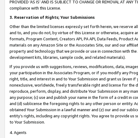
PROVIDED ‘AS IS’ AND IS SUBJECT TO CHANGE OR REMOVAL AT ANY TIME.”
compliance with this License.
3.
Reservation of Rights; Your Submissions
Other than the limited licenses expressly set forth herein, we reserve all 
and to, and you do not, by virtue of this License or otherwise, acquire an
formats, Program Content, Creators API, PA API, Data Feeds, Product 
materials on any Amazon Site or the Associates Site, our and our affili
property and technology that we provide or use in connection with the
development kits, libraries, sample code, and related materials).
If you provide us with suggestions, reviews, modifications, data, image
your participation in the Associates Program, or if you modify any Prog
right, title, and interest in and to Your Submission and grant us (even 
nonexclusive, worldwide, freely transferable right and license for the du
reproduce, perform, display, and distribute Your Submission in any man
any purpose; (c) use and publish your name in the form of a credit in c
and (d) sublicense the foregoing rights to any other person or entity. A
obtained Your Submission in a lawful manner and (z) our and our sublice
entity’s rights, including any copyright rights. You agree to provide us
to Your Submission.
4. Agents