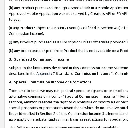
(h) any Product purchased through a Special Link in a Mobile Applicatio
Approved Mobile Application was not served by Creators API or PA API (
to you,
(i) any Product subject to a Bounty Event (as defined in Section 4(a) o
Commission Income),
(j) any Product purchased as a subscription unless otherwise provided
(k) any pre-release or pre-order Product that is not available on a Prod
3. Standard Commission Income
Subject to the limitations described in this Commission Income Statem
described in the
Appendix
(”
Standard Commission Income
”). Commis
4
.
Special Commission Income or Promotions
From time to time, we may run general special programs or promotions 
alternative commission income (“
Special Commission Income
”). For
section), Amazon reserves the right to discontinue or modify all or par
special programs or promotions (even those which do not involve purcha
those identified in Section 2 of this Commission Income Statement, an
also apply on a substantially similar basis as restrictions for special 
The following Special Commission Income are currently available: