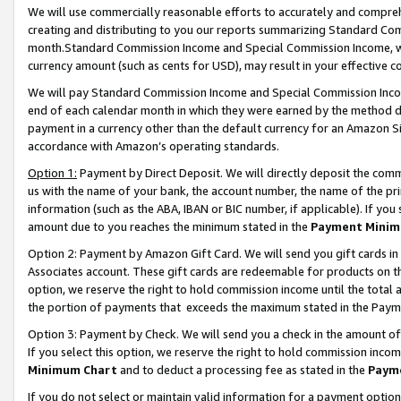
We will use commercially reasonable efforts to accurately and comprehe
creating and distributing to you our reports summarizing Standard C
month.Standard Commission Income and Special Commission Income, whi
currency amount (such as cents for USD), may result in your effective co
We will pay Standard Commission Income and Special Commission Incom
end of each calendar month in which they were earned by the method de
payment in a currency other than the default currency for an Amazon Sit
accordance with Amazon’s operating standards.
Option 1:
Payment by Direct Deposit. We will directly deposit the com
us with the name of your bank, the account number, the name of the pri
information (such as the ABA, IBAN or BIC number, if applicable). If you 
amount due to you reaches the minimum stated in the
Payment Minim
Option 2: Payment by Amazon Gift Card. We will send you gift cards i
Associates account. These gift cards are redeemable for products on the
option, we reserve the right to hold commission income until the tota
the portion of payments that exceeds the maximum stated in the Paym
Option 3: Payment by Check. We will send you a check in the amount of
If you select this option, we reserve the right to hold commission inco
Minimum Chart
and to deduct a processing fee as stated in the
Paym
If you do not select or maintain valid information for a payment opti