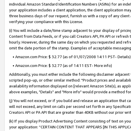
individual Amazon Standard Identification Numbers (ASINs) for an indefi
your application includes a client application, the client application m
three business days of our request, furnish us with a copy of any clien
verifying your compliance with this License.
(i) You will include a date/time stamp adjacent to your display of prici
Content from Data Feeds, or if you call Creators API, PA API or refresh
hourly. However, during the same day on which you requested and refre
omit the date portion of the stamp. Examples of acceptable messaging
• Amazon.com Price: $ 32.77 (as of 01/07/2008 14:11 PST- Details)
• Amazon.com Price: $ 32.77 (as of 14:11 EST- More info)
Additionally, you must either include the following disclaimer adjacent t
scripted pop-up, or other similar method: "Product prices and availabil
availability information displayed on [relevant Amazon Site(s), as appli
above examples, "Details" and "More info" would provide a method for 
(j) You will not exceed, or if you build and release an application that c
will not exceed, any limit on calls per second set forth in any Specifica
Creators API or PA API that are greater than 40KB without our prior wri
(k) If you display Product Advertising Content consisting of text on your
your application: “CERTAIN CONTENT THAT APPEARS [IN THIS APPLIC