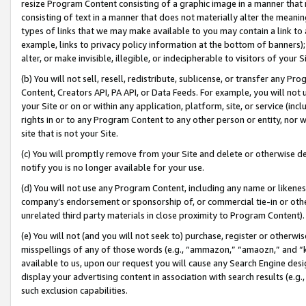
resize Program Content consisting of a graphic image in a manner that
consisting of text in a manner that does not materially alter the meanin
types of links that we may make available to you may contain a link to 
example, links to privacy policy information at the bottom of banners);
alter, or make invisible, illegible, or indecipherable to visitors of your 
(b) You will not sell, resell, redistribute, sublicense, or transfer any 
Content, Creators API, PA API, or Data Feeds. For example, you will not 
your Site or on or within any application, platform, site, or service (in
rights in or to any Program Content to any other person or entity, nor wi
site that is not your Site.
(c) You will promptly remove from your Site and delete or otherwise d
notify you is no longer available for your use.
(d) You will not use any Program Content, including any name or likene
company’s endorsement or sponsorship of, or commercial tie-in or other 
unrelated third party materials in close proximity to Program Content).
(e) You will not (and you will not seek to) purchase, register or otherw
misspellings of any of those words (e.g., “ammazon,” “amaozn,” and “kin
available to us, upon our request you will cause any Search Engine de
display your advertising content in association with search results (e.
such exclusion capabilities.