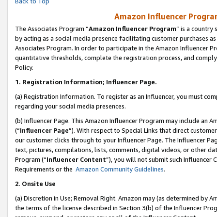
Back to Top
Amazon Influencer Program
The Associates Program “
Amazon Influencer Program
” is a country
by acting as a social media presence facilitating customer purchases as
Associates Program. In order to participate in the Amazon Influencer Pr
quantitative thresholds, complete the registration process, and comply
Policy.
1.
Registration Information; Influencer Page.
(a) Registration Information. To register as an Influencer, you must co
regarding your social media presences.
(b) Influencer Page. This Amazon Influencer Program may include an A
(“
Influencer Page
”). With respect to Special Links that direct custom
our customer clicks through to your Influencer Page. The Influencer Pag
text, pictures, compilations, lists, comments, digital videos, or other
Program (“
Influencer Content
”), you will not submit such Influencer 
Requirements or the
Amazon Community Guidelines
.
2
.
Onsite Use
(a) Discretion in Use; Removal Right. Amazon may (as determined by Amaz
the terms of the license described in Section 3(b) of the Influencer Prog