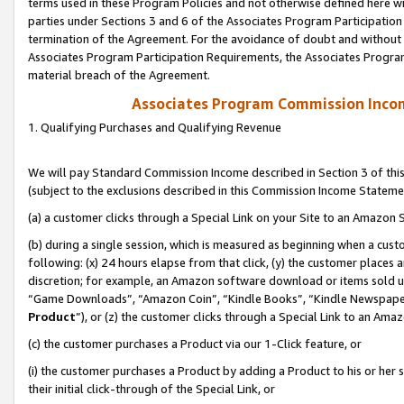
terms used in these Program Policies and not otherwise defined here wil
parties under Sections 3 and 6 of the Associates Program Participation
termination of the Agreement. For the avoidance of doubt and without l
Associates Program Participation Requirements, the Associates Program
material breach of the Agreement.
Associates Program Commission Inco
1. Qualifying Purchases and Qualifying Revenue
We will pay Standard Commission Income described in Section 3 of thi
(subject to the exclusions described in this Commission Income Stateme
(a) a customer clicks through a Special Link on your Site to an Amazon S
(b) during a single session, which is measured as beginning when a custo
following: (x) 24 hours elapse from that click, (y) the customer places 
discretion; for example, an Amazon software download or items sold 
“Game Downloads”, “Amazon Coin”, “Kindle Books”, “Kindle Newspapers”
Product
”), or (z) the customer clicks through a Special Link to an Amazo
(c) the customer purchases a Product via our 1-Click feature, or
(i) the customer purchases a Product by adding a Product to his or her
their initial click-through of the Special Link, or