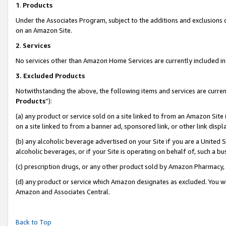
1
.
Products
Under the Associates Program, subject to the additions and exclusions d
on an Amazon Site.
2
.
Services
No services other than Amazon Home Services are currently included in 
3.
Excluded Products
Notwithstanding the above, the following items and services are curren
Products
”):
(a) any product or service sold on a site linked to from an Amazon Site
on a site linked to from a banner ad, sponsored link, or other link dis
(b) any alcoholic beverage advertised on your Site if you are a United 
alcoholic beverages, or if your Site is operating on behalf of, such a b
(c) prescription drugs, or any other product sold by Amazon Pharmacy,
(d) any product or service which Amazon designates as excluded. You will 
Amazon and Associates Central.
Back to Top