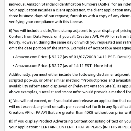
individual Amazon Standard Identification Numbers (ASINs) for an indefi
your application includes a client application, the client application m
three business days of our request, furnish us with a copy of any clien
verifying your compliance with this License.
(i) You will include a date/time stamp adjacent to your display of prici
Content from Data Feeds, or if you call Creators API, PA API or refresh
hourly. However, during the same day on which you requested and refre
omit the date portion of the stamp. Examples of acceptable messaging
• Amazon.com Price: $ 32.77 (as of 01/07/2008 14:11 PST- Details)
• Amazon.com Price: $ 32.77 (as of 14:11 EST- More info)
Additionally, you must either include the following disclaimer adjacent t
scripted pop-up, or other similar method: "Product prices and availabil
availability information displayed on [relevant Amazon Site(s), as appli
above examples, "Details" and "More info" would provide a method for 
(j) You will not exceed, or if you build and release an application that c
will not exceed, any limit on calls per second set forth in any Specifica
Creators API or PA API that are greater than 40KB without our prior wri
(k) If you display Product Advertising Content consisting of text on your
your application: “CERTAIN CONTENT THAT APPEARS [IN THIS APPLIC