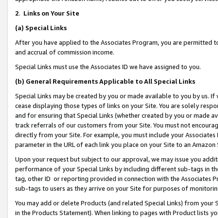
2
.
Links on Your Site
(a)
Special Links
After you have applied to the Associates Program, you are permitted to 
and accrual of commission income.
Special Links must use the Associates ID we have assigned to you.
(b)
General Requirements Applicable to All Special Links
Special Links may be created by you or made available to you by us. If 
cease displaying those types of links on your Site. You are solely respo
and for ensuring that Special Links (whether created by you or made av
track referrals of our customers from your Site. You must not encoura
directly from your Site. For example, you must include your Associates
parameter in the URL of each link you place on your Site to an Amazon 
Upon your request but subject to our approval, we may issue you addit
performance of your Special Links by including different sub-tags in t
tag, other ID or reporting provided in connection with the Associates P
sub-tags to users as they arrive on your Site for purposes of monitorin
You may add or delete Products (and related Special Links) from your Si
in the Products Statement). When linking to pages with Product lists you