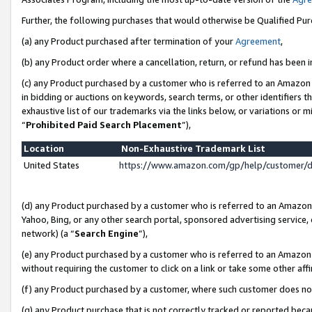
Further, the following purchases that would otherwise be Qualified Pu
(a) any Product purchased after termination of your
Agreement
,
(b) any Product order where a cancellation, return, or refund has been in
(c) any Product purchased by a customer who is referred to an Amazon 
in bidding or auctions on keywords, search terms, or other identifiers 
exhaustive list of our trademarks via the links below, or variations or 
“
Prohibited Paid Search Placement
”),
Location
Non-Exhaustive Trademark List
United States
https://www.amazon.com/gp/help/customer/
(d) any Product purchased by a customer who is referred to an Amazon S
Yahoo, Bing, or any other search portal, sponsored advertising service, o
network) (a “
Search Engine
”),
(e) any Product purchased by a customer who is referred to an Amazon Si
without requiring the customer to click on a link or take some other affi
(f) any Product purchased by a customer, where such customer does no
(g) any Product purchase that is not correctly tracked or reported beca