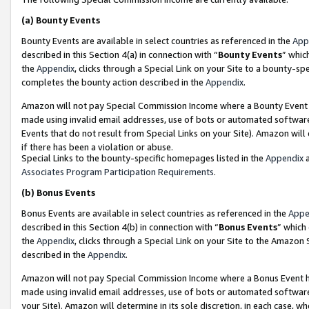
(a)
Bounty Events
Bounty Events are available in select countries as referenced in the
App
described in this Section 4(a) in connection with “
Bounty Events
” whic
the
Appendix
, clicks through a Special Link on your Site to a bounty-s
completes the bounty action described in the
Appendix
.
Amazon will not pay Special Commission Income where a Bounty Event ha
made using invalid email addresses, use of bots or automated software
Events that do not result from Special Links on your Site). Amazon will 
if there has been a violation or abuse.
Special Links to the bounty-specific homepages listed in the
Appendix
a
Associates Program Participation Requirements
.
(b)
Bonus Events
Bonus Events are available in select countries as referenced in the
Appe
described in this Section 4(b) in connection with “
Bonus Events
” which
the
Appendix
, clicks through a Special Link on your Site to the Amazon
described in the
Appendix
.
Amazon will not pay Special Commission Income where a Bonus Event has
made using invalid email addresses, use of bots or automated software,
your Site). Amazon will determine in its sole discretion, in each case, w