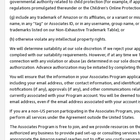
governmental authority related to child protection (for example, if app
regulations promulgated thereunder or the Children’s Online Protection
(g) include any trademark of Amazon or its affiliates, or a variant or 
name, in any “tag” or Associates ID, or in any username, group name, or 
trademarks listed on our Non-Exhaustive Trademark Table); or
(h) otherwise violate any intellectual property rights.
We will determine suitability at our sole discretion. If we reject your 
complied with our suitability requirements. However, if at any time we 1
connection with any violation or abuse (as determined in our sole disc
authorization. Advance authorization may be initiated by completing t
You will ensure that the information in your Associates Program applic
including your email address, other contact information, and identifica
notifications (if any), approvals (if any), and other communications re
currently associated with your Program account. You will be deemed to 
email address, even if the email address associated with your account i
If you are a non-US person participating in the Associates Program, you
perform all services under the Agreement outside the United States.
The Associates Program is free to join, and we provide resources on th
authorized any business to provide paid set-up or consulting services t
appropriate the Amazon name) reaches out to offer you costly services