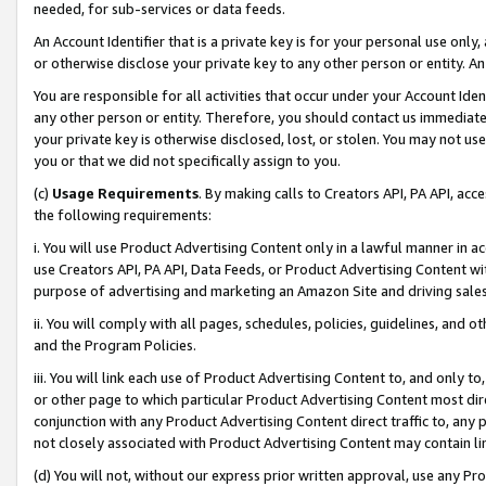
needed, for sub-services or data feeds.
An Account Identifier that is a private key is for your personal use only,
or otherwise disclose your private key to any other person or entity. An A
You are responsible for all activities that occur under your Account Ide
any other person or entity. Therefore, you should contact us immediate
your private key is otherwise disclosed, lost, or stolen. You may not u
you or that we did not specifically assign to you.
(c)
Usage Requirements
. By making calls to Creators API, PA API, ac
the following requirements:
i. You will use Product Advertising Content only in a lawful manner in a
use Creators API, PA API, Data Feeds, or Product Advertising Content wit
purpose of advertising and marketing an Amazon Site and driving sales
ii. You will comply with all pages, schedules, policies, guidelines, and o
and the Program Policies.
iii. You will link each use of Product Advertising Content to, and only 
or other page to which particular Product Advertising Content most direc
conjunction with any Product Advertising Content direct traffic to, any 
not closely associated with Product Advertising Content may contain lin
(d) You will not, without our express prior written approval, use any Pr