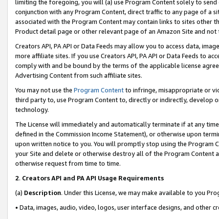
limiting the foregoing, you will (a) use Program Content solely to send
conjunction with any Program Content, direct traffic to any page of a si
associated with the Program Content may contain links to sites other t
Product detail page or other relevant page of an Amazon Site and not 
Creators API, PA API or Data Feeds may allow you to access data, image
more affiliate sites. If you use Creators API, PA API or Data Feeds to ac
comply with and be bound by the terms of the applicable license agreem
Advertising Content from such affiliate sites.
You may not use the
Program Content
to infringe, misappropriate or vio
third party to, use Program Content to, directly or indirectly, develo
technology.
The License will immediately and automatically terminate if at any ti
defined in the Commission Income Statement), or otherwise upon termina
upon written notice to you. You will promptly stop using the Program 
your Site and delete or otherwise destroy all of the Program Content 
otherwise request from time to time.
2
.
Creators API and PA API Usage Requirements
(a)
Description
. Under this License, we may make available to you Pr
• Data, images, audio, video, logos, user interface designs, and other c