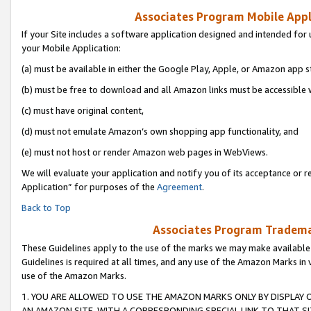
Associates Program Mobile Appli
If your Site includes a software application designed and intended for 
your Mobile Application:
(a) must be available in either the Google Play, Apple, or Amazon app s
(b) must be free to download and all Amazon links must be accessible 
(c) must have original content,
(d) must not emulate Amazon’s own shopping app functionality, and
(e) must not host or render Amazon web pages in WebViews.
We will evaluate your application and notify you of its acceptance or r
Application” for purposes of the
Agreement
.
Back to Top
Associates Program Trademar
These Guidelines apply to the use of the marks we may make available
Guidelines is required at all times, and any use of the Amazon Marks in 
use of the Amazon Marks.
1. YOU ARE ALLOWED TO USE THE AMAZON MARKS ONLY BY DISPLAY 
AN AMAZON SITE, WITH A CORRESPONDING SPECIAL LINK TO THAT SI