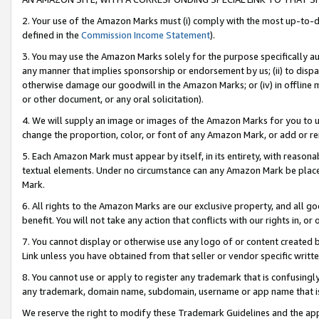
2. Your use of the Amazon Marks must (i) comply with the most up-to-da
defined in the
Commission Income Statement
).
3. You may use the Amazon Marks solely for the purpose specifically a
any manner that implies sponsorship or endorsement by us; (ii) to disparag
otherwise damage our goodwill in the Amazon Marks; or (iv) in offline ma
or other document, or any oral solicitation).
4. We will supply an image or images of the Amazon Marks for you to 
change the proportion, color, or font of any Amazon Mark, or add or
5. Each Amazon Mark must appear by itself, in its entirety, with reason
textual elements. Under no circumstance can any Amazon Mark be placed
Mark.
6. All rights to the Amazon Marks are our exclusive property, and all 
benefit. You will not take any action that conflicts with our rights in, 
7. You cannot display or otherwise use any logo of or content created b
Link unless you have obtained from that seller or vendor specific writte
8. You cannot use or apply to register any trademark that is confusingly
any trademark, domain name, subdomain, username or app name that is c
We reserve the right to modify these Trademark Guidelines and the app