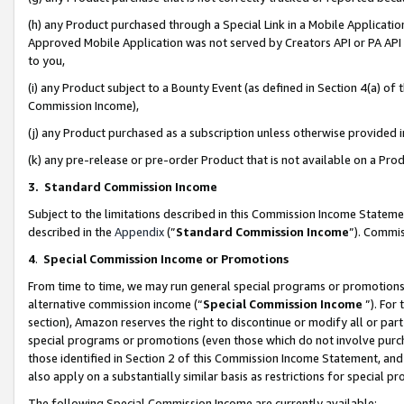
(h) any Product purchased through a Special Link in a Mobile Applicatio
Approved Mobile Application was not served by Creators API or PA API (
to you,
(i) any Product subject to a Bounty Event (as defined in Section 4(a) o
Commission Income),
(j) any Product purchased as a subscription unless otherwise provided
(k) any pre-release or pre-order Product that is not available on a Prod
3. Standard Commission Income
Subject to the limitations described in this Commission Income Statem
described in the
Appendix
(”
Standard Commission Income
”). Commis
4
.
Special Commission Income or Promotions
From time to time, we may run general special programs or promotions 
alternative commission income (“
Special Commission Income
”). For
section), Amazon reserves the right to discontinue or modify all or par
special programs or promotions (even those which do not involve purcha
those identified in Section 2 of this Commission Income Statement, an
also apply on a substantially similar basis as restrictions for special 
The following Special Commission Income are currently available: