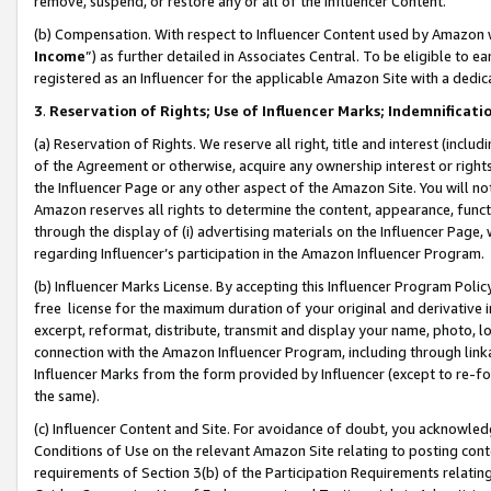
remove, suspend, or restore any or all of the Influencer Content.
(b) Compensation. With respect to Influencer Content used by Amazon w
Income
”) as further detailed in Associates Central. To be eligible t
registered as an Influencer for the applicable Amazon Site with a dedic
3
.
Reservation of Rights; Use of Influencer Marks; Indemnificati
(a) Reservation of Rights. We reserve all right, title and interest (includ
of the Agreement or otherwise, acquire any ownership interest or rights
the Influencer Page or any other aspect of the Amazon Site. You will not 
Amazon reserves all rights to determine the content, appearance, functi
through the display of (i) advertising materials on the Influencer Page, w
regarding Influencer’s participation in the Amazon Influencer Program.
(b) Influencer Marks License. By accepting this Influencer Program Poli
free license for the maximum duration of your original and derivative in
excerpt, reformat, distribute, transmit and display your name, photo, 
connection with the Amazon Influencer Program, including through link
Influencer Marks from the form provided by Influencer (except to re-for
the same).
(c) Influencer Content and Site. For avoidance of doubt, you acknowledg
Conditions of Use on the relevant Amazon Site relating to posting conte
requirements of Section 3(b) of the Participation Requirements relating