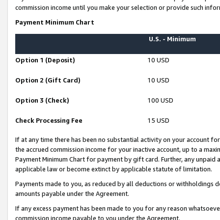
commission income until you make your selection or provide such infor
Payment Minimum Chart
U.S. - Minimum
Option 1 (Deposit)
10 USD
Option 2 (Gift Card)
10 USD
Option 3 (Check)
100 USD
Check Processing Fee
15 USD
If at any time there has been no substantial activity on your account for 
the accrued commission income for your inactive account, up to a max
Payment Minimum Chart for payment by gift card. Further, any unpaid 
applicable law or become extinct by applicable statute of limitation.
Payments made to you, as reduced by all deductions or withholdings de
amounts payable under the Agreement.
If any excess payment has been made to you for any reason whatsoever,
commission income payable to you under the Agreement.