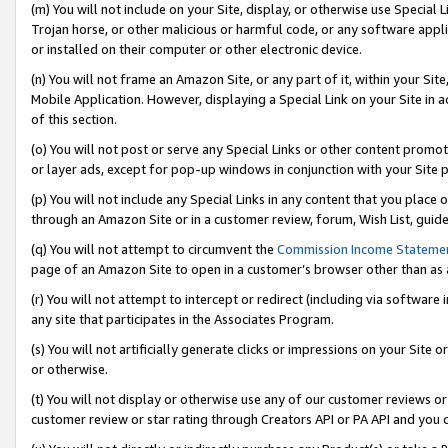
(m) You will not include on your Site, display, or otherwise use Specia
Trojan horse, or other malicious or harmful code, or any software app
or installed on their computer or other electronic device.
(n) You will not frame an Amazon Site, or any part of it, within your Sit
Mobile Application. However, displaying a Special Link on your Site in a
of this section.
(o) You will not post or serve any Special Links or other content prom
or layer ads, except for pop-up windows in conjunction with your Site 
(p) You will not include any Special Links in any content that you place
through an Amazon Site or in a customer review, forum, Wish List, guid
(q) You will not attempt to circumvent the
Commission Income Stateme
page of an Amazon Site to open in a customer’s browser other than as a 
(r) You will not attempt to intercept or redirect (including via softwar
any site that participates in the Associates Program.
(s) You will not artificially generate clicks or impressions on your Si
or otherwise.
(t) You will not display or otherwise use any of our customer reviews or 
customer review or star rating through Creators API or PA API and you 