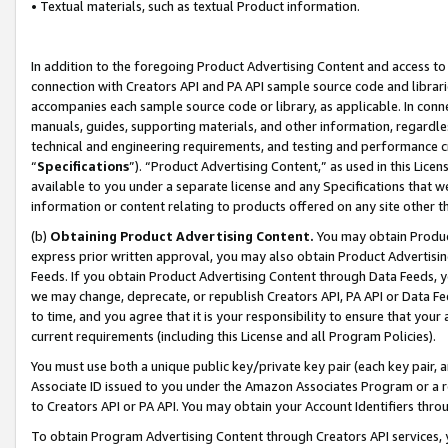
• Textual materials, such as textual Product information.
In addition to the foregoing Product Advertising Content and access to
connection with Creators API and PA API sample source code and librarie
accompanies each sample source code or library, as applicable. In conne
manuals, guides, supporting materials, and other information, regardless
technical and engineering requirements, and testing and performance cri
“
Specifications
”). “Product Advertising Content,” as used in this Lic
available to you under a separate license and any Specifications that we
information or content relating to products offered on any site other 
(b)
Obtaining Product Advertising Content.
You may obtain Product
express prior written approval, you may also obtain Product Advertisi
Feeds. If you obtain Product Advertising Content through Data Feeds, yo
we may change, deprecate, or republish Creators API, PA API or Data Fee
to time, and you agree that it is your responsibility to ensure that your
current requirements (including this License and all Program Policies).
You must use both a unique public key/private key pair (each key pair, a
Associate ID issued to you under the Amazon Associates Program or a r
to Creators API or PA API. You may obtain your Account Identifiers thro
To obtain Program Advertising Content through Creators API services, y