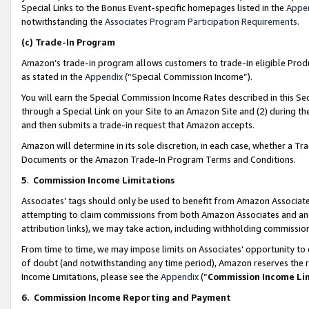
Special Links to the Bonus Event-specific homepages listed in the
Appe
notwithstanding the
Associates Program Participation Requirements
.
(c)
Trade-In Program
Amazon’s trade-in program allows customers to trade-in eligible Produc
as stated in the
Appendix
(“Special Commission Income”).
You will earn the Special Commission Income Rates described in this Sec
through a Special Link on your Site to an Amazon Site and (2) during th
and then submits a trade-in request that Amazon accepts.
Amazon will determine in its sole discretion, in each case, whether a T
Documents or the Amazon Trade-In Program Terms and Conditions.
5
.
Commission Income Limitations
Associates’ tags should only be used to benefit from Amazon Associates
attempting to claim commissions from both Amazon Associates and ano
attribution links), we may take action, including withholding commissio
From time to time, we may impose limits on Associates’ opportunity t
of doubt (and notwithstanding any time period), Amazon reserves the ri
Income Limitations, please see the
Appendix
(“
Commission Income Li
6.
Commission Income Reporting and Payment