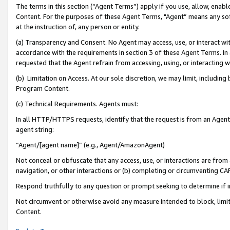
The terms in this section (“Agent Terms”) apply if you use, allow, enab
Content. For the purposes of these Agent Terms, "Agent” means any so
at the instruction of, any person or entity.
(a) Transparency and Consent. No Agent may access, use, or interact with 
accordance with the requirements in section 3 of these Agent Terms. In
requested that the Agent refrain from accessing, using, or interacting
(b) Limitation on Access. At our sole discretion, we may limit, includin
Program Content.
(c) Technical Requirements. Agents must:
In all HTTP/HTTPS requests, identify that the request is from an Agent 
agent string:
“Agent/[agent name]” (e.g., Agent/AmazonAgent)
Not conceal or obfuscate that any access, use, or interactions are fro
navigation, or other interactions or (b) completing or circumventing 
Respond truthfully to any question or prompt seeking to determine if 
Not circumvent or otherwise avoid any measure intended to block, limit
Content.