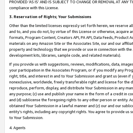
PROVIDED ‘AS IS’ AND IS SUBJECT TO CHANGE OR REMOVAL AT ANY TIME.”
compliance with this License.
3.
Reservation of Rights; Your Submissions
Other than the limited licenses expressly set forth herein, we reserve all 
and to, and you do not, by virtue of this License or otherwise, acquire an
formats, Program Content, Creators API, PA API, Data Feeds, Product 
materials on any Amazon Site or the Associates Site, our and our affili
property and technology that we provide or use in connection with the
development kits, libraries, sample code, and related materials).
If you provide us with suggestions, reviews, modifications, data, image
your participation in the Associates Program, or if you modify any Prog
right, title, and interest in and to Your Submission and grant us (even 
nonexclusive, worldwide, freely transferable right and license for the du
reproduce, perform, display, and distribute Your Submission in any man
any purpose; (c) use and publish your name in the form of a credit in c
and (d) sublicense the foregoing rights to any other person or entity. A
obtained Your Submission in a lawful manner and (z) our and our sublice
entity’s rights, including any copyright rights. You agree to provide us
to Your Submission.
4. Agents