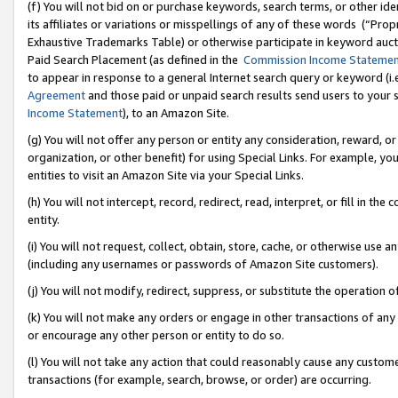
(f) You will not bid on or purchase keywords, search terms, or other id
its affiliates or variations or misspellings of any of these words (“Pr
Exhaustive Trademarks Table) or otherwise participate in keyword aucti
Paid Search Placement (as defined in the
Commission Income Stateme
to appear in response to a general Internet search query or keyword (i.e.
Agreement
and those paid or unpaid search results send users to your sit
Income Statement
), to an Amazon Site.
(g) You will not offer any person or entity any consideration, reward, or
organization, or other benefit) for using Special Links. For example, 
entities to visit an Amazon Site via your Special Links.
(h) You will not intercept, record, redirect, read, interpret, or fill in 
entity.
(i) You will not request, collect, obtain, store, cache, or otherwise us
(including any usernames or passwords of Amazon Site customers).
(j) You will not modify, redirect, suppress, or substitute the operation 
(k) You will not make any orders or engage in other transactions of any 
or encourage any other person or entity to do so.
(l) You will not take any action that could reasonably cause any custome
transactions (for example, search, browse, or order) are occurring.