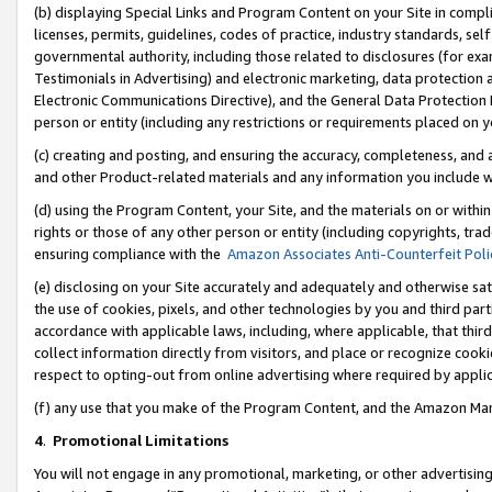
(b) displaying Special Links and Program Content on your Site in compl
licenses, permits, guidelines, codes of practice, industry standards, se
governmental authority, including those related to disclosures (for ex
Testimonials in Advertising) and electronic marketing, data protection 
Electronic Communications Directive), and the General Data Protecti
person or entity (including any restrictions or requirements placed on y
(c) creating and posting, and ensuring the accuracy, completeness, and 
and other Product-related materials and any information you include wi
(d) using the Program Content, your Site, and the materials on or within
rights or those of any other person or entity (including copyrights, trad
ensuring compliance with the
Amazon Associates Anti-Counterfeit Poli
(e) disclosing on your Site accurately and adequately and otherwise sat
the use of cookies, pixels, and other technologies by you and third part
accordance with applicable laws, including, where applicable, that thir
collect information directly from visitors, and place or recognize cooki
respect to opting-out from online advertising where required by appli
(f) any use that you make of the Program Content, and the Amazon Mar
4
.
Promotional Limitations
You will not engage in any promotional, marketing, or other advertising a