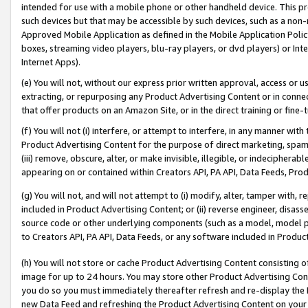
intended for use with a mobile phone or other handheld device. This proh
such devices but that may be accessible by such devices, such as a non-
Approved Mobile Application as defined in the Mobile Application Policy; 
boxes, streaming video players, blu-ray players, or dvd players) or Inte
Internet Apps).
(e) You will not, without our express prior written approval, access or 
extracting, or repurposing any Product Advertising Content or in connec
that offer products on an Amazon Site, or in the direct training or fin
(f) You will not (i) interfere, or attempt to interfere, in any manner wit
Product Advertising Content for the purpose of direct marketing, spammi
(iii) remove, obscure, alter, or make invisible, illegible, or indecipherab
appearing on or contained within Creators API, PA API, Data Feeds, Prod
(g) You will not, and will not attempt to (i) modify, alter, tamper with,
included in Product Advertising Content; or (ii) reverse engineer, disa
source code or other underlying components (such as a model, model pa
to Creators API, PA API, Data Feeds, or any software included in Produc
(h) You will not store or cache Product Advertising Content consisting 
image for up to 24 hours. You may store other Product Advertising Cont
you do so you must immediately thereafter refresh and re-display the P
new Data Feed and refreshing the Product Advertising Content on your 