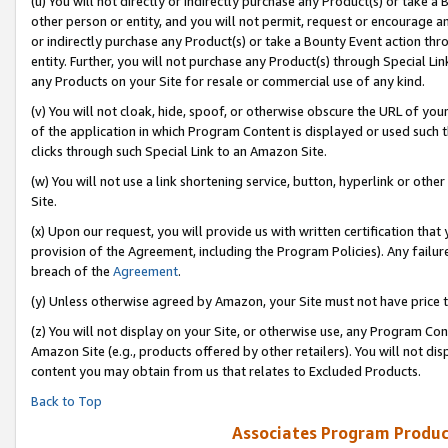
(u) You will not directly or indirectly purchase any Product(s) or take a
other person or entity, and you will not permit, request or encourage an
or indirectly purchase any Product(s) or take a Bounty Event action thro
entity. Further, you will not purchase any Product(s) through Special Li
any Products on your Site for resale or commercial use of any kind.
(v) You will not cloak, hide, spoof, or otherwise obscure the URL of your
of the application in which Program Content is displayed or used such 
clicks through such Special Link to an Amazon Site.
(w) You will not use a link shortening service, button, hyperlink or oth
Site.
(x) Upon our request, you will provide us with written certification tha
provision of the Agreement, including the Program Policies). Any failure
breach of the
Agreement
.
(y) Unless otherwise agreed by Amazon, your Site must not have price tr
(z) You will not display on your Site, or otherwise use, any Program Con
Amazon Site (e.g., products offered by other retailers). You will not di
content you may obtain from us that relates to Excluded Products.
Back to Top
Associates Program Produc