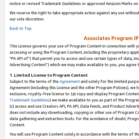
notice or revised Trademark Guidelines or approved Amazon Marks on t
We reserve the right to take appropriate action against any use without
our sole discretion.
Back to Top
Associates Program IP
This License governs your use of Program Content in connection with yo
accessing or using the Program Content, including the proprietary appli
"PA API of”) that permit you to access and use certain types of data, i
Advertising Content”) which we may make available to you, you agree t
1
.
Limited License to Program Content
Subject to the terms of the
Agreement
and solely for the limited purpo
Agreement (including this License and the other Program Policies), we 
exclusive, royalty-free license to: (a) copy and display Program Conten
Trademark Guidelines
) we make available to you as part of the Progra
(c) access and use Creators API, PA API, Data Feeds, and Product Adverti
does not include any downloading, copying or other use of Program Conte
data gathering and extraction tools. For the avoidance of doubt, Progr
Content.
You will use Program Content solely in accordance with the terms of t