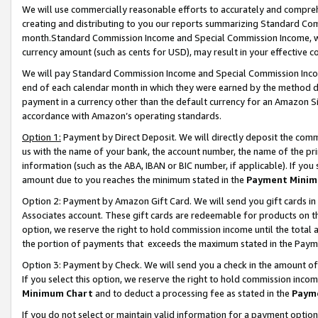
We will use commercially reasonable efforts to accurately and comprehe
creating and distributing to you our reports summarizing Standard C
month.Standard Commission Income and Special Commission Income, whi
currency amount (such as cents for USD), may result in your effective co
We will pay Standard Commission Income and Special Commission Incom
end of each calendar month in which they were earned by the method de
payment in a currency other than the default currency for an Amazon Sit
accordance with Amazon’s operating standards.
Option 1:
Payment by Direct Deposit. We will directly deposit the com
us with the name of your bank, the account number, the name of the pri
information (such as the ABA, IBAN or BIC number, if applicable). If you 
amount due to you reaches the minimum stated in the
Payment Minim
Option 2: Payment by Amazon Gift Card. We will send you gift cards i
Associates account. These gift cards are redeemable for products on the
option, we reserve the right to hold commission income until the tota
the portion of payments that exceeds the maximum stated in the Paym
Option 3: Payment by Check. We will send you a check in the amount of
If you select this option, we reserve the right to hold commission inco
Minimum Chart
and to deduct a processing fee as stated in the
Paym
If you do not select or maintain valid information for a payment opti