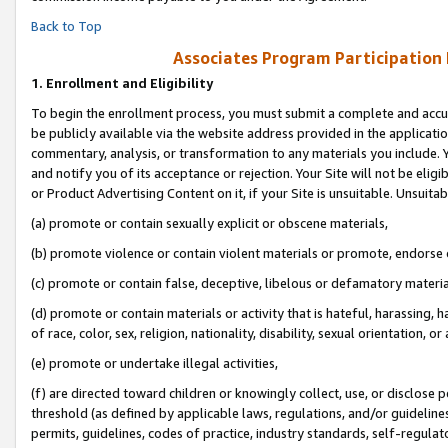
Back to Top
Associates Program Participation
1.
Enrollment and Eligibility
To begin the enrollment process, you must submit a complete and accur
be publicly available via the website address provided in the application
commentary, analysis, or transformation to any materials you include. Y
and notify you of its acceptance or rejection. Your Site will not be elig
or Product Advertising Content on it, if your Site is unsuitable. Unsuitab
(a) promote or contain sexually explicit or obscene materials,
(b) promote violence or contain violent materials or promote, endorse o
(c) promote or contain false, deceptive, libelous or defamatory materia
(d) promote or contain materials or activity that is hateful, harassing, h
of race, color, sex, religion, nationality, disability, sexual orientation, or 
(e) promote or undertake illegal activities,
(f) are directed toward children or knowingly collect, use, or disclose
threshold (as defined by applicable laws, regulations, and/or guidelines)
permits, guidelines, codes of practice, industry standards, self-regulat