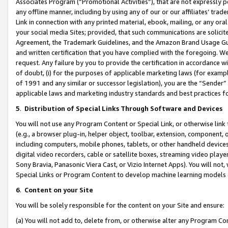
Associates Program (“Promotional Activities”), that are not expressly 
any offline manner, including by using any of our or our affiliates’ tr
Link in connection with any printed material, ebook, mailing, or any ora
your social media Sites; provided, that such communications are solicite
Agreement, the Trademark Guidelines, and the Amazon Brand Usage Guid
and written certification that you have complied with the foregoing. We w
request. Any failure by you to provide the certification in accordance w
of doubt, (i) for the purposes of applicable marketing laws (for exam
of 1991 and any similar or successor legislation), you are the “Sender”
applicable laws and marketing industry standards and best practices f
5
.
Distribution of Special Links Through Software and Devices
You will not use any Program Content or Special Link, or otherwise link 
(e.g., a browser plug-in, helper object, toolbar, extension, component, 
including computers, mobile phones, tablets, or other handheld devices 
digital video recorders, cable or satellite boxes, streaming video playe
Sony Bravia, Panasonic Viera Cast, or Vizio Internet Apps). You will not,
Special Links or Program Content to develop machine learning models 
6
.
Content on your Site
You will be solely responsible for the content on your Site and ensure:
(a) You will not add to, delete from, or otherwise alter any Program Co