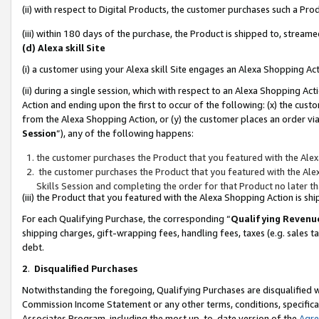
(ii) with respect to Digital Products, the customer purchases such a P
(iii) within 180 days of the purchase, the Product is shipped to, stre
(d) Alexa skill Site
(i) a customer using your Alexa skill Site engages an Alexa Shopping Ac
(ii) during a single session, which with respect to an Alexa Shopping 
Action and ending upon the first to occur of the following: (x) the cust
from the Alexa Shopping Action, or (y) the customer places an order via
Session
”), any of the following happens:
the customer purchases the Product that you featured with the Alex
the customer purchases the Product that you featured with the Alex
Skills Session and completing the order for that Product no later t
(iii) the Product that you featured with the Alexa Shopping Action is 
For each Qualifying Purchase, the corresponding “
Qualifying Revenu
shipping charges, gift-wrapping fees, handling fees, taxes (e.g. sales ta
debt.
2
.
Disqualified Purchases
Notwithstanding the foregoing, Qualifying Purchases are disqualified w
Commission Income Statement or any other terms, conditions, specificat
Associates Program, including the most up-to-date version of the
Agr