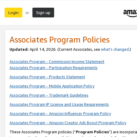
Login
Sign up
or
Associates Program Policies
Updated:
April 14, 2026. (Current Associates, see
what’s changed
.)
Associates Program - Commission Income Statement
Associates Program - Participation Requirements
Associates Program - Products Statement
Associates Program - Mobile Application Policy
Associates Program - Trademark Guidelines
Associates Program IP License and Usage Requirements
Associates Program - Amazon Influencer Program Policy
Associates Program - Amazon Creator Ads Boost Program Policy
These Associates Program policies (“
Program Policies
”) are incorpor