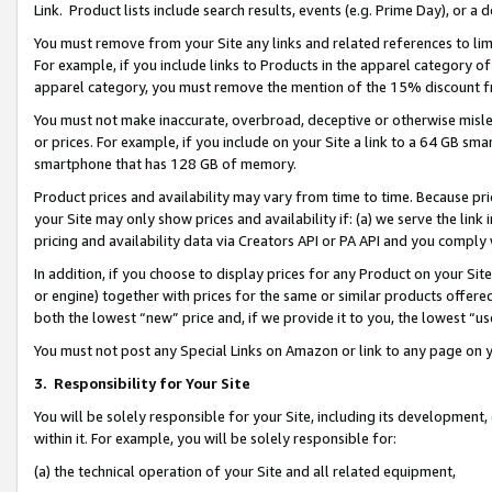
Link. Product lists include search results, events (e.g. Prime Day), or 
You must remove from your Site any links and related references to li
For example, if you include links to Products in the apparel category 
apparel category, you must remove the mention of the 15% discount f
You must not make inaccurate, overbroad, deceptive or otherwise misle
or prices. For example, if you include on your Site a link to a 64 GB sm
smartphone that has 128 GB of memory.
Product prices and availability may vary from time to time. Because pri
your Site may only show prices and availability if: (a) we serve the link 
pricing and availability data via Creators API or PA API and you comply
In addition, if you choose to display prices for any Product on your Si
or engine) together with prices for the same or similar products offer
both the lowest “new” price and, if we provide it to you, the lowest “us
You must not post any Special Links on Amazon or link to any page on 
3.
Responsibility for Your Site
You will be solely responsible for your Site, including its development
within it. For example, you will be solely responsible for:
(a) the technical operation of your Site and all related equipment,