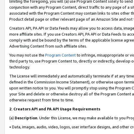
limiting the foregoing, you will (a) use Program Content solely to send
conjunction with any Program Content, direct traffic to any page of a si
associated with the Program Content may contain links to sites other t
Product detail page or other relevant page of an Amazon Site and not 
Creators API, PA API or Data Feeds may allow you to access data, image
more affiliate sites. If you use Creators API, PA API or Data Feeds to ac
comply with and be bound by the terms of the applicable license agreem
Advertising Content from such affiliate sites.
You may not use the
Program Content
to infringe, misappropriate or vio
third party to, use Program Content to, directly or indirectly, develo
technology.
The License will immediately and automatically terminate if at any ti
defined in the Commission Income Statement), or otherwise upon termina
upon written notice to you. You will promptly stop using the Program 
your Site and delete or otherwise destroy all of the Program Content 
otherwise request from time to time.
2
.
Creators API and PA API Usage Requirements
(a)
Description
. Under this License, we may make available to you Pr
• Data, images, audio, video, logos, user interface designs, and other c