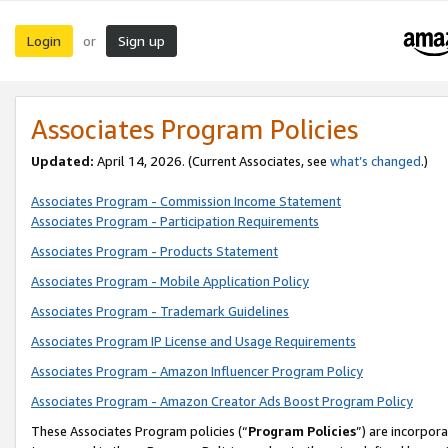
Login
Sign up
or
Associates Program Policies
Updated:
April 14, 2026. (Current Associates, see
what’s changed
.)
Associates Program - Commission Income Statement
Associates Program - Participation Requirements
Associates Program - Products Statement
Associates Program - Mobile Application Policy
Associates Program - Trademark Guidelines
Associates Program IP License and Usage Requirements
Associates Program - Amazon Influencer Program Policy
Associates Program - Amazon Creator Ads Boost Program Policy
These Associates Program policies (“
Program Policies
”) are incorpor