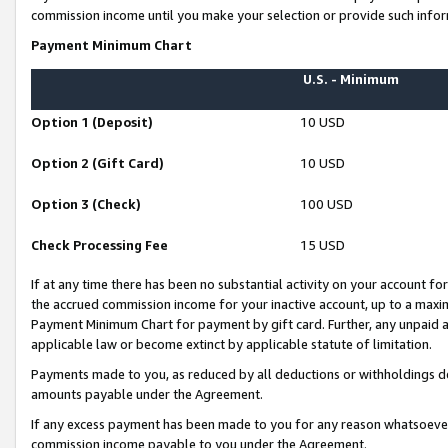
commission income until you make your selection or provide such infor
Payment Minimum Chart
U.S. - Minimum
Option 1 (Deposit)
10 USD
Option 2 (Gift Card)
10 USD
Option 3 (Check)
100 USD
Check Processing Fee
15 USD
If at any time there has been no substantial activity on your account for 
the accrued commission income for your inactive account, up to a max
Payment Minimum Chart for payment by gift card. Further, any unpaid 
applicable law or become extinct by applicable statute of limitation.
Payments made to you, as reduced by all deductions or withholdings de
amounts payable under the Agreement.
If any excess payment has been made to you for any reason whatsoever,
commission income payable to you under the Agreement.