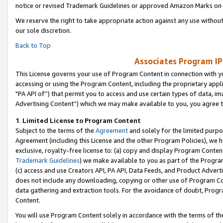
notice or revised Trademark Guidelines or approved Amazon Marks on t
We reserve the right to take appropriate action against any use without
our sole discretion.
Back to Top
Associates Program IP
This License governs your use of Program Content in connection with yo
accessing or using the Program Content, including the proprietary appli
"PA API of”) that permit you to access and use certain types of data, i
Advertising Content”) which we may make available to you, you agree t
1
.
Limited License to Program Content
Subject to the terms of the
Agreement
and solely for the limited purpo
Agreement (including this License and the other Program Policies), we 
exclusive, royalty-free license to: (a) copy and display Program Conten
Trademark Guidelines
) we make available to you as part of the Progra
(c) access and use Creators API, PA API, Data Feeds, and Product Adverti
does not include any downloading, copying or other use of Program Conte
data gathering and extraction tools. For the avoidance of doubt, Progr
Content.
You will use Program Content solely in accordance with the terms of t