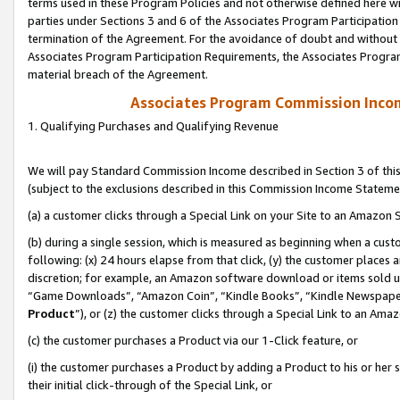
terms used in these Program Policies and not otherwise defined here wil
parties under Sections 3 and 6 of the Associates Program Participation
termination of the Agreement. For the avoidance of doubt and without l
Associates Program Participation Requirements, the Associates Program
material breach of the Agreement.
Associates Program Commission Inco
1. Qualifying Purchases and Qualifying Revenue
We will pay Standard Commission Income described in Section 3 of thi
(subject to the exclusions described in this Commission Income Stateme
(a) a customer clicks through a Special Link on your Site to an Amazon S
(b) during a single session, which is measured as beginning when a custo
following: (x) 24 hours elapse from that click, (y) the customer places 
discretion; for example, an Amazon software download or items sold 
“Game Downloads”, “Amazon Coin”, “Kindle Books”, “Kindle Newspapers”
Product
”), or (z) the customer clicks through a Special Link to an Amazo
(c) the customer purchases a Product via our 1-Click feature, or
(i) the customer purchases a Product by adding a Product to his or her
their initial click-through of the Special Link, or