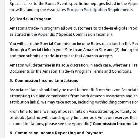
Special Links to the Bonus Event-specific homepages listed in the
Appe
notwithstanding the
Associates Program Participation Requirements
.
(c)
Trade-In Program
Amazon’s trade-in program allows customers to trade-in eligible Produc
as stated in the
Appendix
(“Special Commission Income”).
You will earn the Special Commission Income Rates described in this Sec
through a Special Link on your Site to an Amazon Site and (2) during th
and then submits a trade-in request that Amazon accepts.
Amazon will determine in its sole discretion, in each case, whether a T
Documents or the Amazon Trade-In Program Terms and Conditions.
5
.
Commission Income Limitations
Associates’ tags should only be used to benefit from Amazon Associates
attempting to claim commissions from both Amazon Associates and ano
attribution links), we may take action, including withholding commissio
From time to time, we may impose limits on Associates’ opportunity t
of doubt (and notwithstanding any time period), Amazon reserves the ri
Income Limitations, please see the
Appendix
(“
Commission Income Li
6.
Commission Income Reporting and Payment