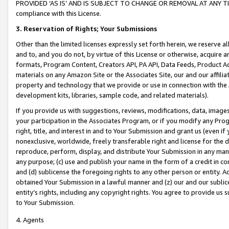
PROVIDED ‘AS IS’ AND IS SUBJECT TO CHANGE OR REMOVAL AT ANY TIME.”
compliance with this License.
3.
Reservation of Rights; Your Submissions
Other than the limited licenses expressly set forth herein, we reserve all 
and to, and you do not, by virtue of this License or otherwise, acquire an
formats, Program Content, Creators API, PA API, Data Feeds, Product 
materials on any Amazon Site or the Associates Site, our and our affili
property and technology that we provide or use in connection with the
development kits, libraries, sample code, and related materials).
If you provide us with suggestions, reviews, modifications, data, image
your participation in the Associates Program, or if you modify any Prog
right, title, and interest in and to Your Submission and grant us (even 
nonexclusive, worldwide, freely transferable right and license for the du
reproduce, perform, display, and distribute Your Submission in any man
any purpose; (c) use and publish your name in the form of a credit in c
and (d) sublicense the foregoing rights to any other person or entity. A
obtained Your Submission in a lawful manner and (z) our and our sublice
entity’s rights, including any copyright rights. You agree to provide us
to Your Submission.
4. Agents