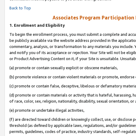
Back to Top
Associates Program Participation
1.
Enrollment and Eligibility
To begin the enrollment process, you must submit a complete and accur
be publicly available via the website address provided in the application
commentary, analysis, or transformation to any materials you include. Y
and notify you of its acceptance or rejection. Your Site will not be elig
or Product Advertising Content on it, if your Site is unsuitable. Unsuitab
(a) promote or contain sexually explicit or obscene materials,
(b) promote violence or contain violent materials or promote, endorse o
(c) promote or contain false, deceptive, libelous or defamatory materia
(d) promote or contain materials or activity that is hateful, harassing, h
of race, color, sex, religion, nationality, disability, sexual orientation, or 
(e) promote or undertake illegal activities,
(f) are directed toward children or knowingly collect, use, or disclose
threshold (as defined by applicable laws, regulations, and/or guidelines)
permits, guidelines, codes of practice, industry standards, self-regulat