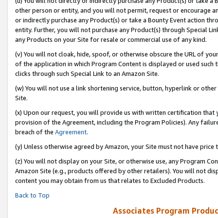
(u) You will not directly or indirectly purchase any Product(s) or take a
other person or entity, and you will not permit, request or encourage an
or indirectly purchase any Product(s) or take a Bounty Event action thro
entity. Further, you will not purchase any Product(s) through Special Li
any Products on your Site for resale or commercial use of any kind.
(v) You will not cloak, hide, spoof, or otherwise obscure the URL of your
of the application in which Program Content is displayed or used such 
clicks through such Special Link to an Amazon Site.
(w) You will not use a link shortening service, button, hyperlink or oth
Site.
(x) Upon our request, you will provide us with written certification tha
provision of the Agreement, including the Program Policies). Any failure
breach of the
Agreement
.
(y) Unless otherwise agreed by Amazon, your Site must not have price tr
(z) You will not display on your Site, or otherwise use, any Program Con
Amazon Site (e.g., products offered by other retailers). You will not di
content you may obtain from us that relates to Excluded Products.
Back to Top
Associates Program Produc