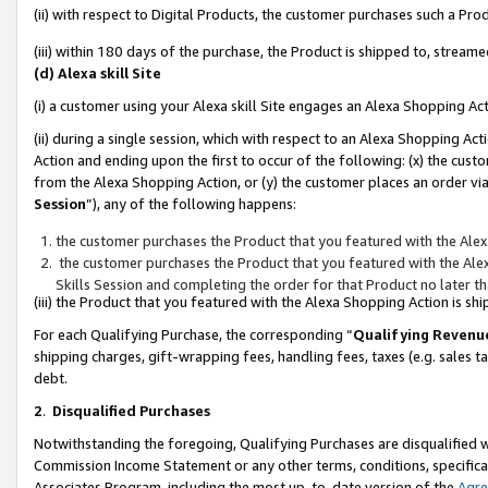
(ii) with respect to Digital Products, the customer purchases such a P
(iii) within 180 days of the purchase, the Product is shipped to, stre
(d) Alexa skill Site
(i) a customer using your Alexa skill Site engages an Alexa Shopping Ac
(ii) during a single session, which with respect to an Alexa Shopping 
Action and ending upon the first to occur of the following: (x) the cust
from the Alexa Shopping Action, or (y) the customer places an order via
Session
”), any of the following happens:
the customer purchases the Product that you featured with the Alex
the customer purchases the Product that you featured with the Alex
Skills Session and completing the order for that Product no later t
(iii) the Product that you featured with the Alexa Shopping Action is 
For each Qualifying Purchase, the corresponding “
Qualifying Revenu
shipping charges, gift-wrapping fees, handling fees, taxes (e.g. sales ta
debt.
2
.
Disqualified Purchases
Notwithstanding the foregoing, Qualifying Purchases are disqualified w
Commission Income Statement or any other terms, conditions, specificat
Associates Program, including the most up-to-date version of the
Agr