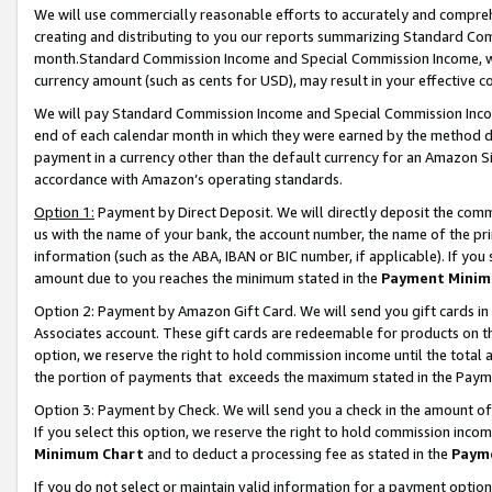
We will use commercially reasonable efforts to accurately and comprehe
creating and distributing to you our reports summarizing Standard C
month.Standard Commission Income and Special Commission Income, whi
currency amount (such as cents for USD), may result in your effective co
We will pay Standard Commission Income and Special Commission Incom
end of each calendar month in which they were earned by the method de
payment in a currency other than the default currency for an Amazon Sit
accordance with Amazon’s operating standards.
Option 1:
Payment by Direct Deposit. We will directly deposit the com
us with the name of your bank, the account number, the name of the pri
information (such as the ABA, IBAN or BIC number, if applicable). If you 
amount due to you reaches the minimum stated in the
Payment Minim
Option 2: Payment by Amazon Gift Card. We will send you gift cards i
Associates account. These gift cards are redeemable for products on the
option, we reserve the right to hold commission income until the tota
the portion of payments that exceeds the maximum stated in the Paym
Option 3: Payment by Check. We will send you a check in the amount of
If you select this option, we reserve the right to hold commission inco
Minimum Chart
and to deduct a processing fee as stated in the
Paym
If you do not select or maintain valid information for a payment opti