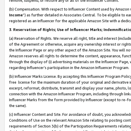
remove, suspend, or restore any or all of the Influencer Content.
(b) Compensation. With respect to Influencer Content used by Amazon w
Income
”) as further detailed in Associates Central. To be eligible t
registered as an Influencer for the applicable Amazon Site with a dedic
3
.
Reservation of Rights; Use of Influencer Marks; Indemnificati
(a) Reservation of Rights. We reserve all right, title and interest (includ
of the Agreement or otherwise, acquire any ownership interest or rights
the Influencer Page or any other aspect of the Amazon Site. You will not 
Amazon reserves all rights to determine the content, appearance, functi
through the display of (i) advertising materials on the Influencer Page, w
regarding Influencer’s participation in the Amazon Influencer Program.
(b) Influencer Marks License. By accepting this Influencer Program Poli
free license for the maximum duration of your original and derivative in
excerpt, reformat, distribute, transmit and display your name, photo, 
connection with the Amazon Influencer Program, including through link
Influencer Marks from the form provided by Influencer (except to re-for
the same).
(c) Influencer Content and Site. For avoidance of doubt, you acknowledg
Conditions of Use on the relevant Amazon Site relating to posting conte
requirements of Section 3(b) of the Participation Requirements relating