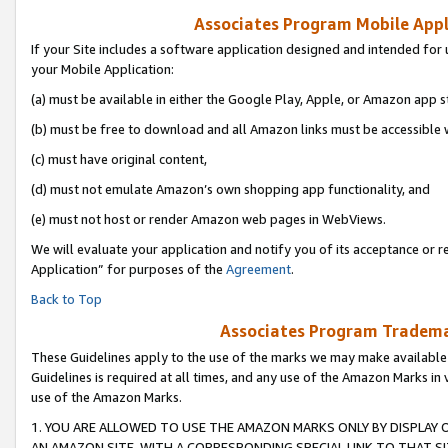
Associates Program Mobile Appli
If your Site includes a software application designed and intended for 
your Mobile Application:
(a) must be available in either the Google Play, Apple, or Amazon app s
(b) must be free to download and all Amazon links must be accessible 
(c) must have original content,
(d) must not emulate Amazon’s own shopping app functionality, and
(e) must not host or render Amazon web pages in WebViews.
We will evaluate your application and notify you of its acceptance or r
Application” for purposes of the
Agreement
.
Back to Top
Associates Program Trademar
These Guidelines apply to the use of the marks we may make available
Guidelines is required at all times, and any use of the Amazon Marks in 
use of the Amazon Marks.
1. YOU ARE ALLOWED TO USE THE AMAZON MARKS ONLY BY DISPLAY 
AN AMAZON SITE, WITH A CORRESPONDING SPECIAL LINK TO THAT SI