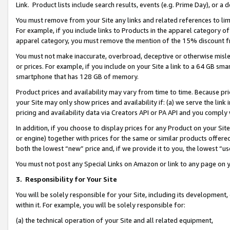
Link. Product lists include search results, events (e.g. Prime Day), or 
You must remove from your Site any links and related references to li
For example, if you include links to Products in the apparel category 
apparel category, you must remove the mention of the 15% discount f
You must not make inaccurate, overbroad, deceptive or otherwise misle
or prices. For example, if you include on your Site a link to a 64 GB sm
smartphone that has 128 GB of memory.
Product prices and availability may vary from time to time. Because pri
your Site may only show prices and availability if: (a) we serve the link 
pricing and availability data via Creators API or PA API and you comply
In addition, if you choose to display prices for any Product on your Si
or engine) together with prices for the same or similar products offer
both the lowest “new” price and, if we provide it to you, the lowest “us
You must not post any Special Links on Amazon or link to any page on 
3.
Responsibility for Your Site
You will be solely responsible for your Site, including its development
within it. For example, you will be solely responsible for:
(a) the technical operation of your Site and all related equipment,