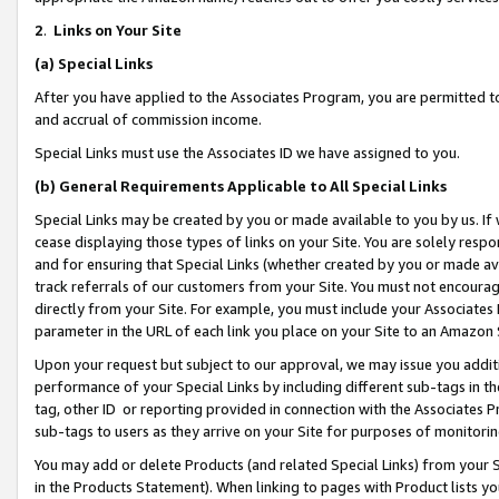
2
.
Links on Your Site
(a)
Special Links
After you have applied to the Associates Program, you are permitted to 
and accrual of commission income.
Special Links must use the Associates ID we have assigned to you.
(b)
General Requirements Applicable to All Special Links
Special Links may be created by you or made available to you by us. If 
cease displaying those types of links on your Site. You are solely respo
and for ensuring that Special Links (whether created by you or made av
track referrals of our customers from your Site. You must not encoura
directly from your Site. For example, you must include your Associates
parameter in the URL of each link you place on your Site to an Amazon 
Upon your request but subject to our approval, we may issue you addit
performance of your Special Links by including different sub-tags in t
tag, other ID or reporting provided in connection with the Associates P
sub-tags to users as they arrive on your Site for purposes of monitorin
You may add or delete Products (and related Special Links) from your Si
in the Products Statement). When linking to pages with Product lists you