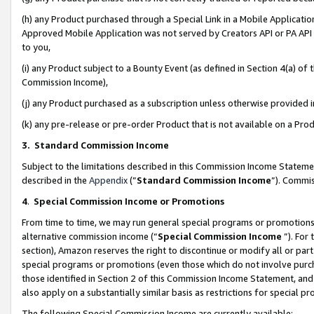
(h) any Product purchased through a Special Link in a Mobile Applicatio
Approved Mobile Application was not served by Creators API or PA API (
to you,
(i) any Product subject to a Bounty Event (as defined in Section 4(a) o
Commission Income),
(j) any Product purchased as a subscription unless otherwise provided
(k) any pre-release or pre-order Product that is not available on a Prod
3. Standard Commission Income
Subject to the limitations described in this Commission Income Statem
described in the
Appendix
(”
Standard Commission Income
”). Commis
4
.
Special Commission Income or Promotions
From time to time, we may run general special programs or promotions 
alternative commission income (“
Special Commission Income
”). For
section), Amazon reserves the right to discontinue or modify all or par
special programs or promotions (even those which do not involve purcha
those identified in Section 2 of this Commission Income Statement, an
also apply on a substantially similar basis as restrictions for special 
The following Special Commission Income are currently available: