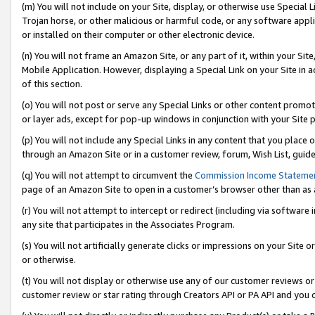
(m) You will not include on your Site, display, or otherwise use Specia
Trojan horse, or other malicious or harmful code, or any software app
or installed on their computer or other electronic device.
(n) You will not frame an Amazon Site, or any part of it, within your Sit
Mobile Application. However, displaying a Special Link on your Site in a
of this section.
(o) You will not post or serve any Special Links or other content prom
or layer ads, except for pop-up windows in conjunction with your Site 
(p) You will not include any Special Links in any content that you place
through an Amazon Site or in a customer review, forum, Wish List, guid
(q) You will not attempt to circumvent the
Commission Income Stateme
page of an Amazon Site to open in a customer’s browser other than as a 
(r) You will not attempt to intercept or redirect (including via softwar
any site that participates in the Associates Program.
(s) You will not artificially generate clicks or impressions on your Si
or otherwise.
(t) You will not display or otherwise use any of our customer reviews or 
customer review or star rating through Creators API or PA API and you 