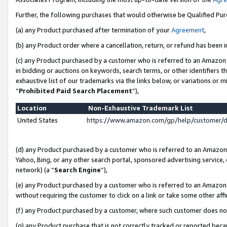
Further, the following purchases that would otherwise be Qualified Pu
(a) any Product purchased after termination of your
Agreement
,
(b) any Product order where a cancellation, return, or refund has been in
(c) any Product purchased by a customer who is referred to an Amazon 
in bidding or auctions on keywords, search terms, or other identifiers 
exhaustive list of our trademarks via the links below, or variations or 
“
Prohibited Paid Search Placement
”),
Location
Non-Exhaustive Trademark List
United States
https://www.amazon.com/gp/help/customer/
(d) any Product purchased by a customer who is referred to an Amazon S
Yahoo, Bing, or any other search portal, sponsored advertising service, o
network) (a “
Search Engine
”),
(e) any Product purchased by a customer who is referred to an Amazon Si
without requiring the customer to click on a link or take some other affi
(f) any Product purchased by a customer, where such customer does no
(g) any Product purchase that is not correctly tracked or reported beca