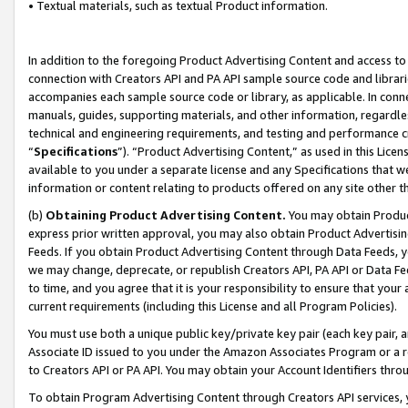
• Textual materials, such as textual Product information.
In addition to the foregoing Product Advertising Content and access to
connection with Creators API and PA API sample source code and librarie
accompanies each sample source code or library, as applicable. In conne
manuals, guides, supporting materials, and other information, regardless
technical and engineering requirements, and testing and performance cri
“
Specifications
”). “Product Advertising Content,” as used in this Lic
available to you under a separate license and any Specifications that we
information or content relating to products offered on any site other 
(b)
Obtaining Product Advertising Content.
You may obtain Product
express prior written approval, you may also obtain Product Advertisi
Feeds. If you obtain Product Advertising Content through Data Feeds, yo
we may change, deprecate, or republish Creators API, PA API or Data Fee
to time, and you agree that it is your responsibility to ensure that your
current requirements (including this License and all Program Policies).
You must use both a unique public key/private key pair (each key pair, a
Associate ID issued to you under the Amazon Associates Program or a r
to Creators API or PA API. You may obtain your Account Identifiers thro
To obtain Program Advertising Content through Creators API services, y