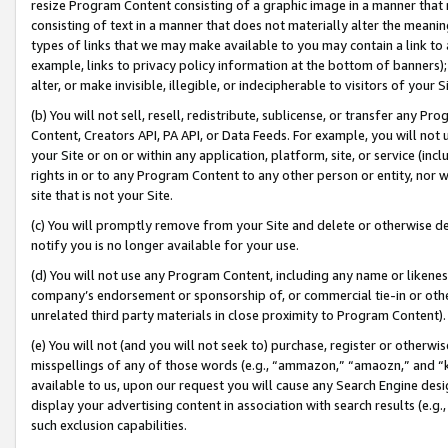
resize Program Content consisting of a graphic image in a manner that
consisting of text in a manner that does not materially alter the meanin
types of links that we may make available to you may contain a link to 
example, links to privacy policy information at the bottom of banners);
alter, or make invisible, illegible, or indecipherable to visitors of your 
(b) You will not sell, resell, redistribute, sublicense, or transfer any 
Content, Creators API, PA API, or Data Feeds. For example, you will not 
your Site or on or within any application, platform, site, or service (in
rights in or to any Program Content to any other person or entity, nor wi
site that is not your Site.
(c) You will promptly remove from your Site and delete or otherwise d
notify you is no longer available for your use.
(d) You will not use any Program Content, including any name or likene
company’s endorsement or sponsorship of, or commercial tie-in or other 
unrelated third party materials in close proximity to Program Content).
(e) You will not (and you will not seek to) purchase, register or otherw
misspellings of any of those words (e.g., “ammazon,” “amaozn,” and “kin
available to us, upon our request you will cause any Search Engine de
display your advertising content in association with search results (e.
such exclusion capabilities.