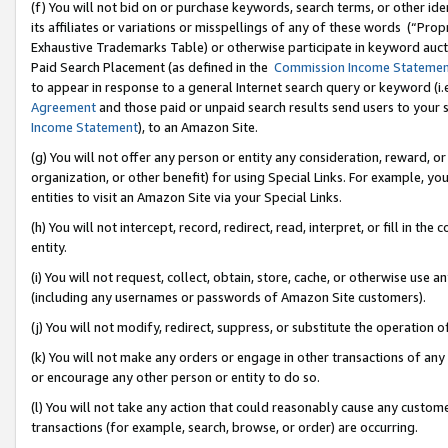
(f) You will not bid on or purchase keywords, search terms, or other id
its affiliates or variations or misspellings of any of these words (“Pr
Exhaustive Trademarks Table) or otherwise participate in keyword aucti
Paid Search Placement (as defined in the
Commission Income Stateme
to appear in response to a general Internet search query or keyword (i.e.
Agreement
and those paid or unpaid search results send users to your sit
Income Statement
), to an Amazon Site.
(g) You will not offer any person or entity any consideration, reward, or
organization, or other benefit) for using Special Links. For example, 
entities to visit an Amazon Site via your Special Links.
(h) You will not intercept, record, redirect, read, interpret, or fill in 
entity.
(i) You will not request, collect, obtain, store, cache, or otherwise us
(including any usernames or passwords of Amazon Site customers).
(j) You will not modify, redirect, suppress, or substitute the operation 
(k) You will not make any orders or engage in other transactions of any 
or encourage any other person or entity to do so.
(l) You will not take any action that could reasonably cause any custome
transactions (for example, search, browse, or order) are occurring.