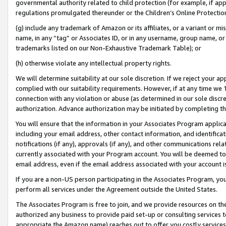
governmental authority related to child protection (for example, if app
regulations promulgated thereunder or the Children’s Online Protection
(g) include any trademark of Amazon or its affiliates, or a variant or 
name, in any “tag” or Associates ID, or in any username, group name, or 
trademarks listed on our Non-Exhaustive Trademark Table); or
(h) otherwise violate any intellectual property rights.
We will determine suitability at our sole discretion. If we reject your 
complied with our suitability requirements. However, if at any time we 1
connection with any violation or abuse (as determined in our sole disc
authorization. Advance authorization may be initiated by completing t
You will ensure that the information in your Associates Program applic
including your email address, other contact information, and identifica
notifications (if any), approvals (if any), and other communications re
currently associated with your Program account. You will be deemed to 
email address, even if the email address associated with your account i
If you are a non-US person participating in the Associates Program, you
perform all services under the Agreement outside the United States.
The Associates Program is free to join, and we provide resources on th
authorized any business to provide paid set-up or consulting services t
appropriate the Amazon name) reaches out to offer you costly services