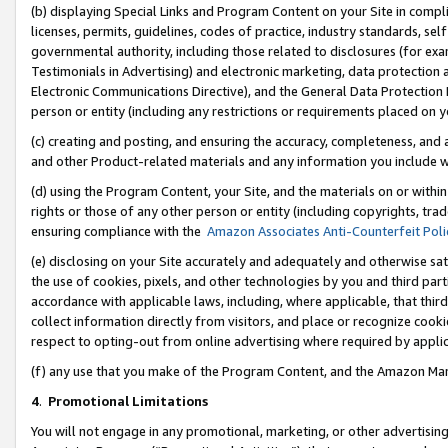
(b) displaying Special Links and Program Content on your Site in compl
licenses, permits, guidelines, codes of practice, industry standards, se
governmental authority, including those related to disclosures (for ex
Testimonials in Advertising) and electronic marketing, data protection 
Electronic Communications Directive), and the General Data Protecti
person or entity (including any restrictions or requirements placed on y
(c) creating and posting, and ensuring the accuracy, completeness, and 
and other Product-related materials and any information you include wi
(d) using the Program Content, your Site, and the materials on or within
rights or those of any other person or entity (including copyrights, trad
ensuring compliance with the
Amazon Associates Anti-Counterfeit Poli
(e) disclosing on your Site accurately and adequately and otherwise sat
the use of cookies, pixels, and other technologies by you and third part
accordance with applicable laws, including, where applicable, that thir
collect information directly from visitors, and place or recognize cooki
respect to opting-out from online advertising where required by appli
(f) any use that you make of the Program Content, and the Amazon Mar
4
.
Promotional Limitations
You will not engage in any promotional, marketing, or other advertising a