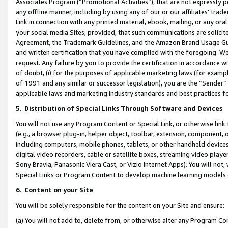
Associates Program (“Promotional Activities”), that are not expressly 
any offline manner, including by using any of our or our affiliates’ tr
Link in connection with any printed material, ebook, mailing, or any ora
your social media Sites; provided, that such communications are solicite
Agreement, the Trademark Guidelines, and the Amazon Brand Usage Guid
and written certification that you have complied with the foregoing. We w
request. Any failure by you to provide the certification in accordance w
of doubt, (i) for the purposes of applicable marketing laws (for exam
of 1991 and any similar or successor legislation), you are the “Sender”
applicable laws and marketing industry standards and best practices f
5
.
Distribution of Special Links Through Software and Devices
You will not use any Program Content or Special Link, or otherwise link 
(e.g., a browser plug-in, helper object, toolbar, extension, component, 
including computers, mobile phones, tablets, or other handheld devices 
digital video recorders, cable or satellite boxes, streaming video playe
Sony Bravia, Panasonic Viera Cast, or Vizio Internet Apps). You will not,
Special Links or Program Content to develop machine learning models 
6
.
Content on your Site
You will be solely responsible for the content on your Site and ensure:
(a) You will not add to, delete from, or otherwise alter any Program Co