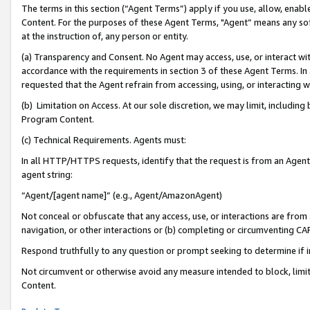
The terms in this section (“Agent Terms”) apply if you use, allow, enab
Content. For the purposes of these Agent Terms, "Agent” means any so
at the instruction of, any person or entity.
(a) Transparency and Consent. No Agent may access, use, or interact with 
accordance with the requirements in section 3 of these Agent Terms. In
requested that the Agent refrain from accessing, using, or interacting
(b) Limitation on Access. At our sole discretion, we may limit, includin
Program Content.
(c) Technical Requirements. Agents must:
In all HTTP/HTTPS requests, identify that the request is from an Agent 
agent string:
“Agent/[agent name]” (e.g., Agent/AmazonAgent)
Not conceal or obfuscate that any access, use, or interactions are fro
navigation, or other interactions or (b) completing or circumventing 
Respond truthfully to any question or prompt seeking to determine if 
Not circumvent or otherwise avoid any measure intended to block, limit
Content.