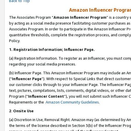
Back to Top
Amazon Influencer Program
The Associates Program “
Amazon Influencer Program
” is a country
by acting as a social media presence facilitating customer purchases as
Associates Program. In order to participate in the Amazon Influencer Pr
quantitative thresholds, complete the registration process, and comply
Policy.
1.
Registration Information; Influencer Page.
(a) Registration Information. To register as an Influencer, you must co
regarding your social media presences.
(b) Influencer Page. This Amazon Influencer Program may include an A
(“
Influencer Page
”). With respect to Special Links that direct custom
our customer clicks through to your Influencer Page. The Influencer Pag
text, pictures, compilations, lists, comments, digital videos, or other
Program (“
Influencer Content
”), you will not submit such Influencer 
Requirements or the
Amazon Community Guidelines
.
2
.
Onsite Use
(a) Discretion in Use; Removal Right. Amazon may (as determined by Amaz
the terms of the license described in Section 3(b) of the Influencer Prog