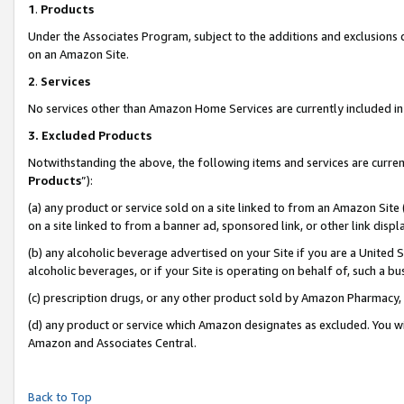
1
.
Products
Under the Associates Program, subject to the additions and exclusions d
on an Amazon Site.
2
.
Services
No services other than Amazon Home Services are currently included in 
3.
Excluded Products
Notwithstanding the above, the following items and services are curren
Products
”):
(a) any product or service sold on a site linked to from an Amazon Site
on a site linked to from a banner ad, sponsored link, or other link dis
(b) any alcoholic beverage advertised on your Site if you are a United 
alcoholic beverages, or if your Site is operating on behalf of, such a b
(c) prescription drugs, or any other product sold by Amazon Pharmacy,
(d) any product or service which Amazon designates as excluded. You will 
Amazon and Associates Central.
Back to Top