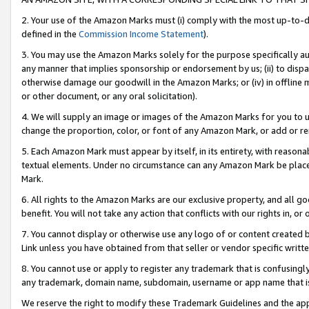
2. Your use of the Amazon Marks must (i) comply with the most up-to-da
defined in the
Commission Income Statement
).
3. You may use the Amazon Marks solely for the purpose specifically a
any manner that implies sponsorship or endorsement by us; (ii) to disparag
otherwise damage our goodwill in the Amazon Marks; or (iv) in offline ma
or other document, or any oral solicitation).
4. We will supply an image or images of the Amazon Marks for you to 
change the proportion, color, or font of any Amazon Mark, or add or
5. Each Amazon Mark must appear by itself, in its entirety, with reason
textual elements. Under no circumstance can any Amazon Mark be placed
Mark.
6. All rights to the Amazon Marks are our exclusive property, and all 
benefit. You will not take any action that conflicts with our rights in, 
7. You cannot display or otherwise use any logo of or content created b
Link unless you have obtained from that seller or vendor specific writte
8. You cannot use or apply to register any trademark that is confusingly
any trademark, domain name, subdomain, username or app name that is c
We reserve the right to modify these Trademark Guidelines and the app