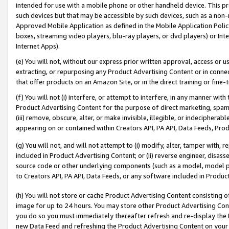
intended for use with a mobile phone or other handheld device. This proh
such devices but that may be accessible by such devices, such as a non-
Approved Mobile Application as defined in the Mobile Application Policy; 
boxes, streaming video players, blu-ray players, or dvd players) or Inte
Internet Apps).
(e) You will not, without our express prior written approval, access or 
extracting, or repurposing any Product Advertising Content or in connec
that offer products on an Amazon Site, or in the direct training or fin
(f) You will not (i) interfere, or attempt to interfere, in any manner wit
Product Advertising Content for the purpose of direct marketing, spammi
(iii) remove, obscure, alter, or make invisible, illegible, or indecipherab
appearing on or contained within Creators API, PA API, Data Feeds, Prod
(g) You will not, and will not attempt to (i) modify, alter, tamper with,
included in Product Advertising Content; or (ii) reverse engineer, disa
source code or other underlying components (such as a model, model pa
to Creators API, PA API, Data Feeds, or any software included in Produc
(h) You will not store or cache Product Advertising Content consisting 
image for up to 24 hours. You may store other Product Advertising Cont
you do so you must immediately thereafter refresh and re-display the P
new Data Feed and refreshing the Product Advertising Content on your 