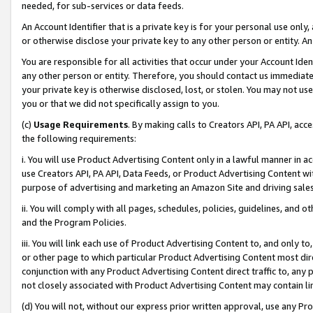
needed, for sub-services or data feeds.
An Account Identifier that is a private key is for your personal use only,
or otherwise disclose your private key to any other person or entity. An A
You are responsible for all activities that occur under your Account Ide
any other person or entity. Therefore, you should contact us immediate
your private key is otherwise disclosed, lost, or stolen. You may not u
you or that we did not specifically assign to you.
(c)
Usage Requirements
. By making calls to Creators API, PA API, ac
the following requirements:
i. You will use Product Advertising Content only in a lawful manner in a
use Creators API, PA API, Data Feeds, or Product Advertising Content wit
purpose of advertising and marketing an Amazon Site and driving sales
ii. You will comply with all pages, schedules, policies, guidelines, and o
and the Program Policies.
iii. You will link each use of Product Advertising Content to, and only 
or other page to which particular Product Advertising Content most direc
conjunction with any Product Advertising Content direct traffic to, any 
not closely associated with Product Advertising Content may contain lin
(d) You will not, without our express prior written approval, use any Pr