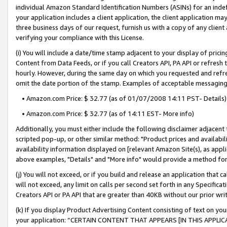
individual Amazon Standard Identification Numbers (ASINs) for an indefi
your application includes a client application, the client application m
three business days of our request, furnish us with a copy of any clien
verifying your compliance with this License.
(i) You will include a date/time stamp adjacent to your display of prici
Content from Data Feeds, or if you call Creators API, PA API or refresh
hourly. However, during the same day on which you requested and refre
omit the date portion of the stamp. Examples of acceptable messaging
• Amazon.com Price: $ 32.77 (as of 01/07/2008 14:11 PST- Details)
• Amazon.com Price: $ 32.77 (as of 14:11 EST- More info)
Additionally, you must either include the following disclaimer adjacent t
scripted pop-up, or other similar method: "Product prices and availabil
availability information displayed on [relevant Amazon Site(s), as appli
above examples, "Details" and "More info" would provide a method for 
(j) You will not exceed, or if you build and release an application that c
will not exceed, any limit on calls per second set forth in any Specifica
Creators API or PA API that are greater than 40KB without our prior wri
(k) If you display Product Advertising Content consisting of text on your
your application: “CERTAIN CONTENT THAT APPEARS [IN THIS APPLIC