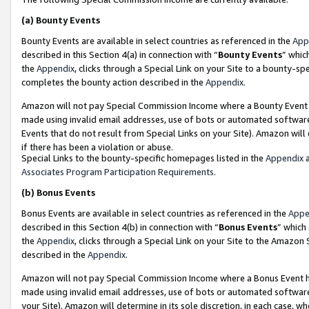
(a)
Bounty Events
Bounty Events are available in select countries as referenced in the
App
described in this Section 4(a) in connection with “
Bounty Events
” whic
the
Appendix
, clicks through a Special Link on your Site to a bounty-s
completes the bounty action described in the
Appendix
.
Amazon will not pay Special Commission Income where a Bounty Event ha
made using invalid email addresses, use of bots or automated software
Events that do not result from Special Links on your Site). Amazon will 
if there has been a violation or abuse.
Special Links to the bounty-specific homepages listed in the
Appendix
a
Associates Program Participation Requirements
.
(b)
Bonus Events
Bonus Events are available in select countries as referenced in the
Appe
described in this Section 4(b) in connection with “
Bonus Events
” which
the
Appendix
, clicks through a Special Link on your Site to the Amazon
described in the
Appendix
.
Amazon will not pay Special Commission Income where a Bonus Event has
made using invalid email addresses, use of bots or automated software,
your Site). Amazon will determine in its sole discretion, in each case, w