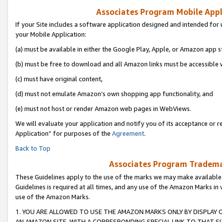
Associates Program Mobile Appli
If your Site includes a software application designed and intended for 
your Mobile Application:
(a) must be available in either the Google Play, Apple, or Amazon app s
(b) must be free to download and all Amazon links must be accessible 
(c) must have original content,
(d) must not emulate Amazon’s own shopping app functionality, and
(e) must not host or render Amazon web pages in WebViews.
We will evaluate your application and notify you of its acceptance or r
Application” for purposes of the
Agreement
.
Back to Top
Associates Program Trademar
These Guidelines apply to the use of the marks we may make available
Guidelines is required at all times, and any use of the Amazon Marks in 
use of the Amazon Marks.
1. YOU ARE ALLOWED TO USE THE AMAZON MARKS ONLY BY DISPLAY 
AN AMAZON SITE, WITH A CORRESPONDING SPECIAL LINK TO THAT SI