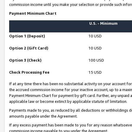
commission income until you make your selection or provide such infor
Payment Minimum Chart
U.S. - Minimum
Option 1 (Deposit)
10 USD
Option 2 (Gift Card)
10 USD
Option 3 (Check)
100 USD
Check Processing Fee
15 USD
If at any time there has been no substantial activity on your account for 
the accrued commission income for your inactive account, up to a max
Payment Minimum Chart for payment by gift card. Further, any unpaid 
applicable law or become extinct by applicable statute of limitation.
Payments made to you, as reduced by all deductions or withholdings de
amounts payable under the Agreement.
If any excess payment has been made to you for any reason whatsoever,
commission income payable to you under the Agreement.