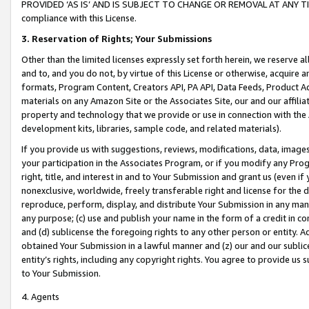
PROVIDED ‘AS IS’ AND IS SUBJECT TO CHANGE OR REMOVAL AT ANY TIME.”
compliance with this License.
3.
Reservation of Rights; Your Submissions
Other than the limited licenses expressly set forth herein, we reserve all 
and to, and you do not, by virtue of this License or otherwise, acquire an
formats, Program Content, Creators API, PA API, Data Feeds, Product 
materials on any Amazon Site or the Associates Site, our and our affili
property and technology that we provide or use in connection with the
development kits, libraries, sample code, and related materials).
If you provide us with suggestions, reviews, modifications, data, image
your participation in the Associates Program, or if you modify any Prog
right, title, and interest in and to Your Submission and grant us (even 
nonexclusive, worldwide, freely transferable right and license for the du
reproduce, perform, display, and distribute Your Submission in any man
any purpose; (c) use and publish your name in the form of a credit in c
and (d) sublicense the foregoing rights to any other person or entity. A
obtained Your Submission in a lawful manner and (z) our and our sublice
entity’s rights, including any copyright rights. You agree to provide us
to Your Submission.
4. Agents