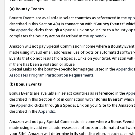
(a)
Bounty Events
Bounty Events are available in select countries as referenced in the
App
described in this Section 4(a) in connection with “
Bounty Events
” whic
the
Appendix
, clicks through a Special Link on your Site to a bounty-s
completes the bounty action described in the
Appendix
.
Amazon will not pay Special Commission Income where a Bounty Event ha
made using invalid email addresses, use of bots or automated software
Events that do not result from Special Links on your Site). Amazon will 
if there has been a violation or abuse.
Special Links to the bounty-specific homepages listed in the
Appendix
a
Associates Program Participation Requirements
.
(b)
Bonus Events
Bonus Events are available in select countries as referenced in the
Appe
described in this Section 4(b) in connection with “
Bonus Events
” which
the
Appendix
, clicks through a Special Link on your Site to the Amazon
described in the
Appendix
.
Amazon will not pay Special Commission Income where a Bonus Event has
made using invalid email addresses, use of bots or automated software,
your Site). Amazon will determine in its sole discretion, in each case, w