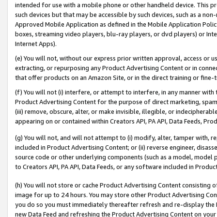
intended for use with a mobile phone or other handheld device. This proh
such devices but that may be accessible by such devices, such as a non-
Approved Mobile Application as defined in the Mobile Application Policy; 
boxes, streaming video players, blu-ray players, or dvd players) or Inte
Internet Apps).
(e) You will not, without our express prior written approval, access or 
extracting, or repurposing any Product Advertising Content or in connec
that offer products on an Amazon Site, or in the direct training or fin
(f) You will not (i) interfere, or attempt to interfere, in any manner wit
Product Advertising Content for the purpose of direct marketing, spammi
(iii) remove, obscure, alter, or make invisible, illegible, or indecipherab
appearing on or contained within Creators API, PA API, Data Feeds, Prod
(g) You will not, and will not attempt to (i) modify, alter, tamper with,
included in Product Advertising Content; or (ii) reverse engineer, disa
source code or other underlying components (such as a model, model pa
to Creators API, PA API, Data Feeds, or any software included in Produc
(h) You will not store or cache Product Advertising Content consisting 
image for up to 24 hours. You may store other Product Advertising Cont
you do so you must immediately thereafter refresh and re-display the P
new Data Feed and refreshing the Product Advertising Content on your 