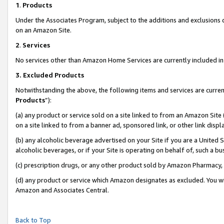
1
.
Products
Under the Associates Program, subject to the additions and exclusions d
on an Amazon Site.
2
.
Services
No services other than Amazon Home Services are currently included in 
3.
Excluded Products
Notwithstanding the above, the following items and services are curren
Products
”):
(a) any product or service sold on a site linked to from an Amazon Site
on a site linked to from a banner ad, sponsored link, or other link dis
(b) any alcoholic beverage advertised on your Site if you are a United 
alcoholic beverages, or if your Site is operating on behalf of, such a b
(c) prescription drugs, or any other product sold by Amazon Pharmacy,
(d) any product or service which Amazon designates as excluded. You will 
Amazon and Associates Central.
Back to Top