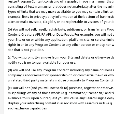
resize Program Content consisting of a graphic image in a manner that
consisting of text in a manner that does not materially alter the meanin
types of links that we may make available to you may contain a link to 
example, links to privacy policy information at the bottom of banners);
alter, or make invisible, illegible, or indecipherable to visitors of your 
(b) You will not sell, resell, redistribute, sublicense, or transfer any 
Content, Creators API, PA API, or Data Feeds. For example, you will not 
your Site or on or within any application, platform, site, or service (in
rights in or to any Program Content to any other person or entity, nor wi
site that is not your Site.
(c) You will promptly remove from your Site and delete or otherwise d
notify you is no longer available for your use.
(d) You will not use any Program Content, including any name or likene
company’s endorsement or sponsorship of, or commercial tie-in or other 
unrelated third party materials in close proximity to Program Content).
(e) You will not (and you will not seek to) purchase, register or otherw
misspellings of any of those words (e.g., “ammazon,” “amaozn,” and “kin
available to us, upon our request you will cause any Search Engine de
display your advertising content in association with search results (e.
such exclusion capabilities.