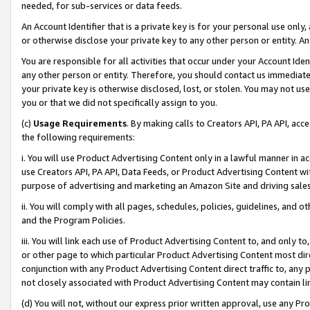
needed, for sub-services or data feeds.
An Account Identifier that is a private key is for your personal use only,
or otherwise disclose your private key to any other person or entity. An A
You are responsible for all activities that occur under your Account Ide
any other person or entity. Therefore, you should contact us immediate
your private key is otherwise disclosed, lost, or stolen. You may not u
you or that we did not specifically assign to you.
(c)
Usage Requirements
. By making calls to Creators API, PA API, ac
the following requirements:
i. You will use Product Advertising Content only in a lawful manner in a
use Creators API, PA API, Data Feeds, or Product Advertising Content wit
purpose of advertising and marketing an Amazon Site and driving sales
ii. You will comply with all pages, schedules, policies, guidelines, and o
and the Program Policies.
iii. You will link each use of Product Advertising Content to, and only 
or other page to which particular Product Advertising Content most direc
conjunction with any Product Advertising Content direct traffic to, any 
not closely associated with Product Advertising Content may contain lin
(d) You will not, without our express prior written approval, use any Pr