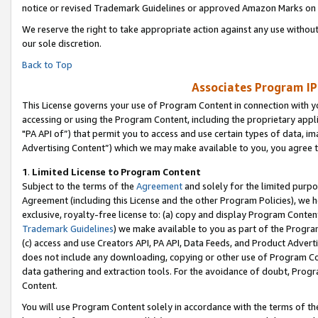
notice or revised Trademark Guidelines or approved Amazon Marks on t
We reserve the right to take appropriate action against any use without
our sole discretion.
Back to Top
Associates Program IP
This License governs your use of Program Content in connection with yo
accessing or using the Program Content, including the proprietary appli
"PA API of”) that permit you to access and use certain types of data, i
Advertising Content”) which we may make available to you, you agree t
1
.
Limited License to Program Content
Subject to the terms of the
Agreement
and solely for the limited purpo
Agreement (including this License and the other Program Policies), we 
exclusive, royalty-free license to: (a) copy and display Program Conten
Trademark Guidelines
) we make available to you as part of the Progra
(c) access and use Creators API, PA API, Data Feeds, and Product Adverti
does not include any downloading, copying or other use of Program Conte
data gathering and extraction tools. For the avoidance of doubt, Progr
Content.
You will use Program Content solely in accordance with the terms of t