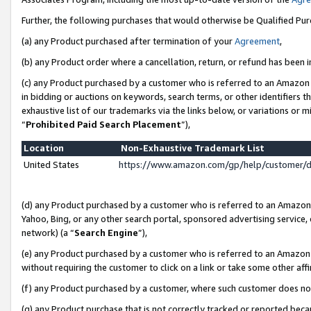
Further, the following purchases that would otherwise be Qualified Pu
(a) any Product purchased after termination of your
Agreement
,
(b) any Product order where a cancellation, return, or refund has been in
(c) any Product purchased by a customer who is referred to an Amazon 
in bidding or auctions on keywords, search terms, or other identifiers 
exhaustive list of our trademarks via the links below, or variations or 
“
Prohibited Paid Search Placement
”),
Location
Non-Exhaustive Trademark List
United States
https://www.amazon.com/gp/help/customer/
(d) any Product purchased by a customer who is referred to an Amazon S
Yahoo, Bing, or any other search portal, sponsored advertising service, o
network) (a “
Search Engine
”),
(e) any Product purchased by a customer who is referred to an Amazon Si
without requiring the customer to click on a link or take some other affi
(f) any Product purchased by a customer, where such customer does no
(g) any Product purchase that is not correctly tracked or reported beca