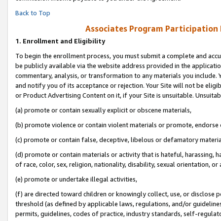
Back to Top
Associates Program Participation
1.
Enrollment and Eligibility
To begin the enrollment process, you must submit a complete and accur
be publicly available via the website address provided in the application
commentary, analysis, or transformation to any materials you include. Y
and notify you of its acceptance or rejection. Your Site will not be elig
or Product Advertising Content on it, if your Site is unsuitable. Unsuitab
(a) promote or contain sexually explicit or obscene materials,
(b) promote violence or contain violent materials or promote, endorse o
(c) promote or contain false, deceptive, libelous or defamatory materia
(d) promote or contain materials or activity that is hateful, harassing, h
of race, color, sex, religion, nationality, disability, sexual orientation, or 
(e) promote or undertake illegal activities,
(f) are directed toward children or knowingly collect, use, or disclose
threshold (as defined by applicable laws, regulations, and/or guidelines)
permits, guidelines, codes of practice, industry standards, self-regulat