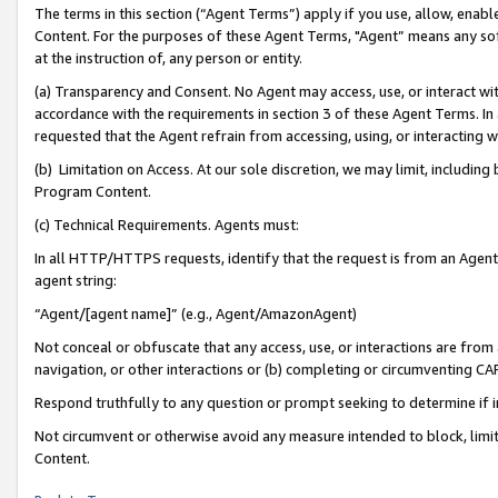
The terms in this section (“Agent Terms”) apply if you use, allow, enab
Content. For the purposes of these Agent Terms, "Agent” means any so
at the instruction of, any person or entity.
(a) Transparency and Consent. No Agent may access, use, or interact with 
accordance with the requirements in section 3 of these Agent Terms. In
requested that the Agent refrain from accessing, using, or interacting
(b) Limitation on Access. At our sole discretion, we may limit, includin
Program Content.
(c) Technical Requirements. Agents must:
In all HTTP/HTTPS requests, identify that the request is from an Agent 
agent string:
“Agent/[agent name]” (e.g., Agent/AmazonAgent)
Not conceal or obfuscate that any access, use, or interactions are fro
navigation, or other interactions or (b) completing or circumventing 
Respond truthfully to any question or prompt seeking to determine if 
Not circumvent or otherwise avoid any measure intended to block, limit
Content.