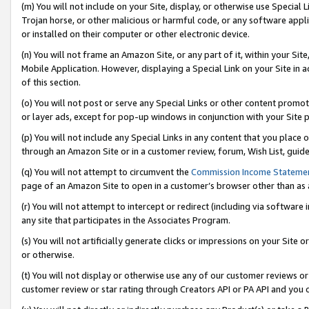
(m) You will not include on your Site, display, or otherwise use Specia
Trojan horse, or other malicious or harmful code, or any software app
or installed on their computer or other electronic device.
(n) You will not frame an Amazon Site, or any part of it, within your Sit
Mobile Application. However, displaying a Special Link on your Site in a
of this section.
(o) You will not post or serve any Special Links or other content prom
or layer ads, except for pop-up windows in conjunction with your Site 
(p) You will not include any Special Links in any content that you place
through an Amazon Site or in a customer review, forum, Wish List, guid
(q) You will not attempt to circumvent the
Commission Income Stateme
page of an Amazon Site to open in a customer’s browser other than as a 
(r) You will not attempt to intercept or redirect (including via softwar
any site that participates in the Associates Program.
(s) You will not artificially generate clicks or impressions on your Si
or otherwise.
(t) You will not display or otherwise use any of our customer reviews or 
customer review or star rating through Creators API or PA API and you 