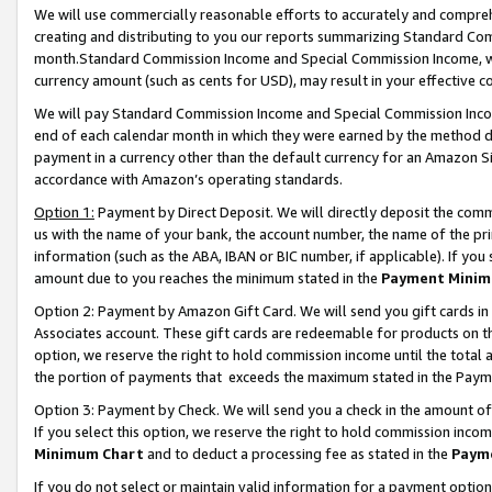
We will use commercially reasonable efforts to accurately and comprehe
creating and distributing to you our reports summarizing Standard C
month.Standard Commission Income and Special Commission Income, whi
currency amount (such as cents for USD), may result in your effective co
We will pay Standard Commission Income and Special Commission Incom
end of each calendar month in which they were earned by the method de
payment in a currency other than the default currency for an Amazon Sit
accordance with Amazon’s operating standards.
Option 1:
Payment by Direct Deposit. We will directly deposit the com
us with the name of your bank, the account number, the name of the pri
information (such as the ABA, IBAN or BIC number, if applicable). If you 
amount due to you reaches the minimum stated in the
Payment Minim
Option 2: Payment by Amazon Gift Card. We will send you gift cards i
Associates account. These gift cards are redeemable for products on the
option, we reserve the right to hold commission income until the tota
the portion of payments that exceeds the maximum stated in the Paym
Option 3: Payment by Check. We will send you a check in the amount of
If you select this option, we reserve the right to hold commission inco
Minimum Chart
and to deduct a processing fee as stated in the
Paym
If you do not select or maintain valid information for a payment opti