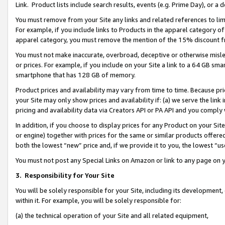
Link. Product lists include search results, events (e.g. Prime Day), or 
You must remove from your Site any links and related references to li
For example, if you include links to Products in the apparel category 
apparel category, you must remove the mention of the 15% discount f
You must not make inaccurate, overbroad, deceptive or otherwise misle
or prices. For example, if you include on your Site a link to a 64 GB sm
smartphone that has 128 GB of memory.
Product prices and availability may vary from time to time. Because pri
your Site may only show prices and availability if: (a) we serve the link 
pricing and availability data via Creators API or PA API and you comply
In addition, if you choose to display prices for any Product on your Si
or engine) together with prices for the same or similar products offer
both the lowest “new” price and, if we provide it to you, the lowest “us
You must not post any Special Links on Amazon or link to any page on 
3.
Responsibility for Your Site
You will be solely responsible for your Site, including its development
within it. For example, you will be solely responsible for:
(a) the technical operation of your Site and all related equipment,