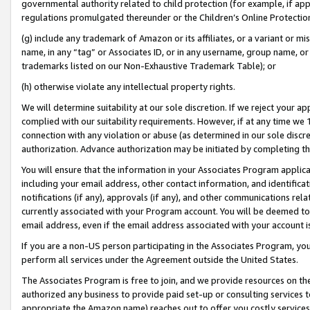
governmental authority related to child protection (for example, if app
regulations promulgated thereunder or the Children’s Online Protection
(g) include any trademark of Amazon or its affiliates, or a variant or 
name, in any “tag” or Associates ID, or in any username, group name, or 
trademarks listed on our Non-Exhaustive Trademark Table); or
(h) otherwise violate any intellectual property rights.
We will determine suitability at our sole discretion. If we reject your 
complied with our suitability requirements. However, if at any time we 1
connection with any violation or abuse (as determined in our sole disc
authorization. Advance authorization may be initiated by completing t
You will ensure that the information in your Associates Program applic
including your email address, other contact information, and identifica
notifications (if any), approvals (if any), and other communications re
currently associated with your Program account. You will be deemed to 
email address, even if the email address associated with your account i
If you are a non-US person participating in the Associates Program, you
perform all services under the Agreement outside the United States.
The Associates Program is free to join, and we provide resources on th
authorized any business to provide paid set-up or consulting services t
appropriate the Amazon name) reaches out to offer you costly services