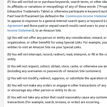
(f) You will not bid on or purchase keywords, search terms, or other id
its affiliates or variations or misspellings of any of these words (“Pr
Exhaustive Trademarks Table) or otherwise participate in keyword aucti
Paid Search Placement (as defined in the
Commission Income Stateme
to appear in response to a general Internet search query or keyword (i.e.
Agreement
and those paid or unpaid search results send users to your sit
Income Statement
), to an Amazon Site.
(g) You will not offer any person or entity any consideration, reward, or
organization, or other benefit) for using Special Links. For example, 
entities to visit an Amazon Site via your Special Links.
(h) You will not intercept, record, redirect, read, interpret, or fill in 
entity.
(i) You will not request, collect, obtain, store, cache, or otherwise us
(including any usernames or passwords of Amazon Site customers).
(j) You will not modify, redirect, suppress, or substitute the operation 
(k) You will not make any orders or engage in other transactions of any 
or encourage any other person or entity to do so.
(l) You will not take any action that could reasonably cause any custome
transactions (for example, search, browse, or order) are occurring.