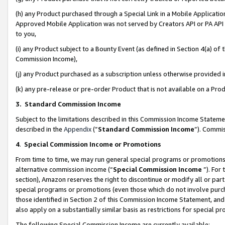
(h) any Product purchased through a Special Link in a Mobile Applicatio
Approved Mobile Application was not served by Creators API or PA API (
to you,
(i) any Product subject to a Bounty Event (as defined in Section 4(a) o
Commission Income),
(j) any Product purchased as a subscription unless otherwise provided
(k) any pre-release or pre-order Product that is not available on a Prod
3. Standard Commission Income
Subject to the limitations described in this Commission Income Statem
described in the
Appendix
(”
Standard Commission Income
”). Commis
4
.
Special Commission Income or Promotions
From time to time, we may run general special programs or promotions 
alternative commission income (“
Special Commission Income
”). For
section), Amazon reserves the right to discontinue or modify all or par
special programs or promotions (even those which do not involve purcha
those identified in Section 2 of this Commission Income Statement, an
also apply on a substantially similar basis as restrictions for special 
The following Special Commission Income are currently available: