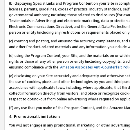
(b) displaying Special Links and Program Content on your Site in compl
licenses, permits, guidelines, codes of practice, industry standards, se
governmental authority, including those related to disclosures (for ex
Testimonials in Advertising) and electronic marketing, data protection 
Electronic Communications Directive), and the General Data Protecti
person or entity (including any restrictions or requirements placed on y
(c) creating and posting, and ensuring the accuracy, completeness, and 
and other Product-related materials and any information you include wi
(d) using the Program Content, your Site, and the materials on or within
rights or those of any other person or entity (including copyrights, trad
ensuring compliance with the
Amazon Associates Anti-Counterfeit Poli
(e) disclosing on your Site accurately and adequately and otherwise sat
the use of cookies, pixels, and other technologies by you and third part
accordance with applicable laws, including, where applicable, that thir
collect information directly from visitors, and place or recognize cooki
respect to opting-out from online advertising where required by appli
(f) any use that you make of the Program Content, and the Amazon Mar
4
.
Promotional Limitations
You will not engage in any promotional, marketing, or other advertising a