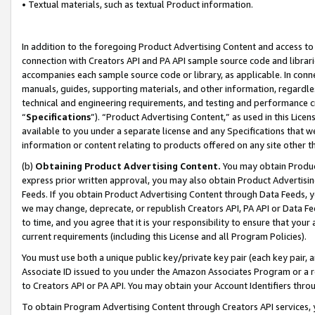
• Textual materials, such as textual Product information.
In addition to the foregoing Product Advertising Content and access to
connection with Creators API and PA API sample source code and librarie
accompanies each sample source code or library, as applicable. In conne
manuals, guides, supporting materials, and other information, regardless
technical and engineering requirements, and testing and performance cri
“
Specifications
”). “Product Advertising Content,” as used in this Lic
available to you under a separate license and any Specifications that we
information or content relating to products offered on any site other 
(b)
Obtaining Product Advertising Content.
You may obtain Product
express prior written approval, you may also obtain Product Advertisi
Feeds. If you obtain Product Advertising Content through Data Feeds, yo
we may change, deprecate, or republish Creators API, PA API or Data Fee
to time, and you agree that it is your responsibility to ensure that your
current requirements (including this License and all Program Policies).
You must use both a unique public key/private key pair (each key pair, a
Associate ID issued to you under the Amazon Associates Program or a r
to Creators API or PA API. You may obtain your Account Identifiers thro
To obtain Program Advertising Content through Creators API services, y