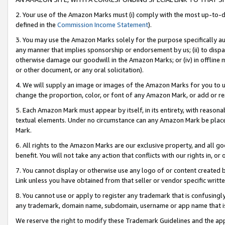
2. Your use of the Amazon Marks must (i) comply with the most up-to-da
defined in the
Commission Income Statement
).
3. You may use the Amazon Marks solely for the purpose specifically a
any manner that implies sponsorship or endorsement by us; (ii) to disparag
otherwise damage our goodwill in the Amazon Marks; or (iv) in offline ma
or other document, or any oral solicitation).
4. We will supply an image or images of the Amazon Marks for you to 
change the proportion, color, or font of any Amazon Mark, or add or
5. Each Amazon Mark must appear by itself, in its entirety, with reason
textual elements. Under no circumstance can any Amazon Mark be placed
Mark.
6. All rights to the Amazon Marks are our exclusive property, and all 
benefit. You will not take any action that conflicts with our rights in, 
7. You cannot display or otherwise use any logo of or content created b
Link unless you have obtained from that seller or vendor specific writte
8. You cannot use or apply to register any trademark that is confusingly
any trademark, domain name, subdomain, username or app name that is c
We reserve the right to modify these Trademark Guidelines and the app