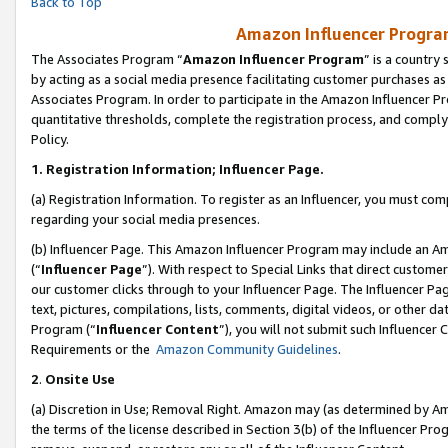
Back to Top
Amazon Influencer Program
The Associates Program “
Amazon Influencer Program
” is a country
by acting as a social media presence facilitating customer purchases as
Associates Program. In order to participate in the Amazon Influencer Pr
quantitative thresholds, complete the registration process, and comply
Policy.
1.
Registration Information; Influencer Page.
(a) Registration Information. To register as an Influencer, you must co
regarding your social media presences.
(b) Influencer Page. This Amazon Influencer Program may include an A
(“
Influencer Page
”). With respect to Special Links that direct custom
our customer clicks through to your Influencer Page. The Influencer Pag
text, pictures, compilations, lists, comments, digital videos, or other
Program (“
Influencer Content
”), you will not submit such Influencer 
Requirements or the
Amazon Community Guidelines
.
2
.
Onsite Use
(a) Discretion in Use; Removal Right. Amazon may (as determined by Amaz
the terms of the license described in Section 3(b) of the Influencer Prog