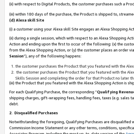
(ii) with respect to Digital Products, the customer purchases such a P
(iii) within 180 days of the purchase, the Product is shipped to, stre
(d) Alexa skill Site
(i) a customer using your Alexa skill Site engages an Alexa Shopping Ac
(ii) during a single session, which with respect to an Alexa Shopping 
Action and ending upon the first to occur of the following: (x) the cust
from the Alexa Shopping Action, or (y) the customer places an order via
Session
”), any of the following happens:
the customer purchases the Product that you featured with the Alex
the customer purchases the Product that you featured with the Alex
Skills Session and completing the order for that Product no later t
(iii) the Product that you featured with the Alexa Shopping Action is 
For each Qualifying Purchase, the corresponding “
Qualifying Revenu
shipping charges, gift-wrapping fees, handling fees, taxes (e.g. sales ta
debt.
2
.
Disqualified Purchases
Notwithstanding the foregoing, Qualifying Purchases are disqualified w
Commission Income Statement or any other terms, conditions, specificat
Associates Program, including the most up-to-date version of the
Agr