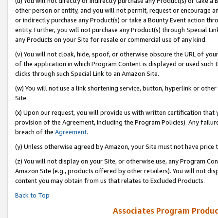
(u) You will not directly or indirectly purchase any Product(s) or take a
other person or entity, and you will not permit, request or encourage an
or indirectly purchase any Product(s) or take a Bounty Event action thro
entity. Further, you will not purchase any Product(s) through Special Li
any Products on your Site for resale or commercial use of any kind.
(v) You will not cloak, hide, spoof, or otherwise obscure the URL of your
of the application in which Program Content is displayed or used such 
clicks through such Special Link to an Amazon Site.
(w) You will not use a link shortening service, button, hyperlink or oth
Site.
(x) Upon our request, you will provide us with written certification tha
provision of the Agreement, including the Program Policies). Any failure
breach of the
Agreement
.
(y) Unless otherwise agreed by Amazon, your Site must not have price tr
(z) You will not display on your Site, or otherwise use, any Program Con
Amazon Site (e.g., products offered by other retailers). You will not di
content you may obtain from us that relates to Excluded Products.
Back to Top
Associates Program Produc