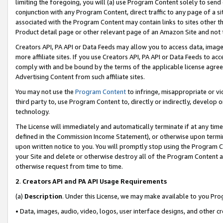
limiting the foregoing, you will (a) use Program Content solely to send
conjunction with any Program Content, direct traffic to any page of a si
associated with the Program Content may contain links to sites other t
Product detail page or other relevant page of an Amazon Site and not 
Creators API, PA API or Data Feeds may allow you to access data, image
more affiliate sites. If you use Creators API, PA API or Data Feeds to ac
comply with and be bound by the terms of the applicable license agreem
Advertising Content from such affiliate sites.
You may not use the
Program Content
to infringe, misappropriate or vio
third party to, use Program Content to, directly or indirectly, develo
technology.
The License will immediately and automatically terminate if at any ti
defined in the Commission Income Statement), or otherwise upon termina
upon written notice to you. You will promptly stop using the Program 
your Site and delete or otherwise destroy all of the Program Content 
otherwise request from time to time.
2
.
Creators API and PA API Usage Requirements
(a)
Description
. Under this License, we may make available to you Pr
• Data, images, audio, video, logos, user interface designs, and other c