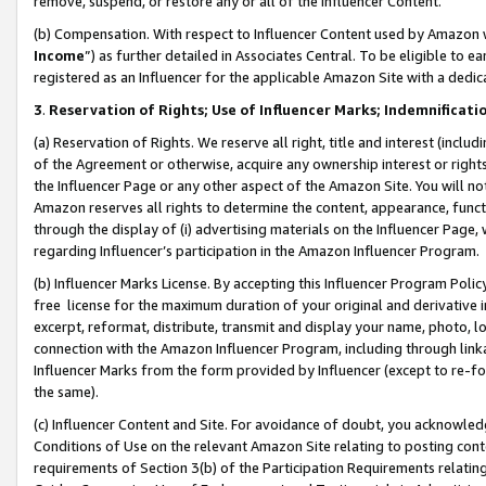
remove, suspend, or restore any or all of the Influencer Content.
(b) Compensation. With respect to Influencer Content used by Amazon w
Income
”) as further detailed in Associates Central. To be eligible t
registered as an Influencer for the applicable Amazon Site with a dedic
3
.
Reservation of Rights; Use of Influencer Marks; Indemnificati
(a) Reservation of Rights. We reserve all right, title and interest (includ
of the Agreement or otherwise, acquire any ownership interest or rights
the Influencer Page or any other aspect of the Amazon Site. You will not 
Amazon reserves all rights to determine the content, appearance, functi
through the display of (i) advertising materials on the Influencer Page, w
regarding Influencer’s participation in the Amazon Influencer Program.
(b) Influencer Marks License. By accepting this Influencer Program Poli
free license for the maximum duration of your original and derivative in
excerpt, reformat, distribute, transmit and display your name, photo, 
connection with the Amazon Influencer Program, including through link
Influencer Marks from the form provided by Influencer (except to re-for
the same).
(c) Influencer Content and Site. For avoidance of doubt, you acknowledg
Conditions of Use on the relevant Amazon Site relating to posting conte
requirements of Section 3(b) of the Participation Requirements relating