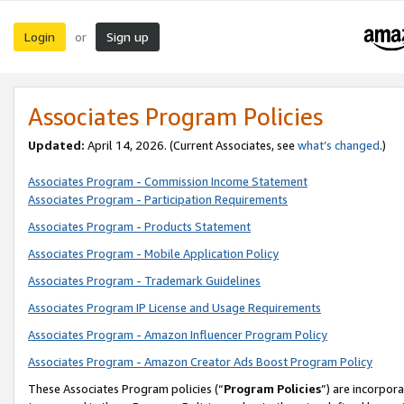
Login
Sign up
or
Associates Program Policies
Updated:
April 14, 2026. (Current Associates, see
what’s changed
.)
Associates Program - Commission Income Statement
Associates Program - Participation Requirements
Associates Program - Products Statement
Associates Program - Mobile Application Policy
Associates Program - Trademark Guidelines
Associates Program IP License and Usage Requirements
Associates Program - Amazon Influencer Program Policy
Associates Program - Amazon Creator Ads Boost Program Policy
These Associates Program policies (“
Program Policies
”) are incorpor