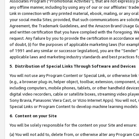
Associates Program (“Promotional Activities”), that are not expressly 
any offline manner, including by using any of our or our affiliates’ tr
Link in connection with any printed material, ebook, mailing, or any ora
your social media Sites; provided, that such communications are solicite
Agreement, the Trademark Guidelines, and the Amazon Brand Usage Guid
and written certification that you have complied with the foregoing. We w
request. Any failure by you to provide the certification in accordance w
of doubt, (i) for the purposes of applicable marketing laws (for exam
of 1991 and any similar or successor legislation), you are the “Sender”
applicable laws and marketing industry standards and best practices f
5
.
Distribution of Special Links Through Software and Devices
You will not use any Program Content or Special Link, or otherwise link 
(e.g., a browser plug-in, helper object, toolbar, extension, component, 
including computers, mobile phones, tablets, or other handheld devices 
digital video recorders, cable or satellite boxes, streaming video playe
Sony Bravia, Panasonic Viera Cast, or Vizio Internet Apps). You will not,
Special Links or Program Content to develop machine learning models 
6
.
Content on your Site
You will be solely responsible for the content on your Site and ensure:
(a) You will not add to, delete from, or otherwise alter any Program Co