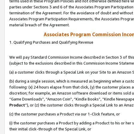
terms used in these Program Policies and not otherwise defined here wil
parties under Sections 3 and 6 of the Associates Program Participation
termination of the Agreement. For the avoidance of doubt and without l
Associates Program Participation Requirements, the Associates Program
material breach of the Agreement.
Associates Program Commission Inco
1. Qualifying Purchases and Qualifying Revenue
We will pay Standard Commission Income described in Section 3 of thi
(subject to the exclusions described in this Commission Income Stateme
(a) a customer clicks through a Special Link on your Site to an Amazon S
(b) during a single session, which is measured as beginning when a custo
following: (x) 24 hours elapse from that click, (y) the customer places 
discretion; for example, an Amazon software download or items sold 
“Game Downloads”, “Amazon Coin”, “Kindle Books”, “Kindle Newspapers”
Product
”), or (z) the customer clicks through a Special Link to an Amazo
(c) the customer purchases a Product via our 1-Click feature, or
(i) the customer purchases a Product by adding a Product to his or her
their initial click-through of the Special Link, or