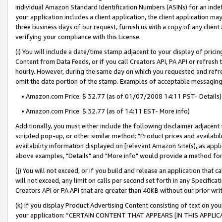
individual Amazon Standard Identification Numbers (ASINs) for an indefi
your application includes a client application, the client application m
three business days of our request, furnish us with a copy of any clien
verifying your compliance with this License.
(i) You will include a date/time stamp adjacent to your display of prici
Content from Data Feeds, or if you call Creators API, PA API or refresh
hourly. However, during the same day on which you requested and refre
omit the date portion of the stamp. Examples of acceptable messaging
• Amazon.com Price: $ 32.77 (as of 01/07/2008 14:11 PST- Details)
• Amazon.com Price: $ 32.77 (as of 14:11 EST- More info)
Additionally, you must either include the following disclaimer adjacent t
scripted pop-up, or other similar method: "Product prices and availabil
availability information displayed on [relevant Amazon Site(s), as appli
above examples, "Details" and "More info" would provide a method for 
(j) You will not exceed, or if you build and release an application that c
will not exceed, any limit on calls per second set forth in any Specifica
Creators API or PA API that are greater than 40KB without our prior wri
(k) If you display Product Advertising Content consisting of text on your
your application: “CERTAIN CONTENT THAT APPEARS [IN THIS APPLIC