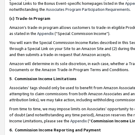
Special Links to the Bonus Event-specific homepages listed in the
Appe
notwithstanding the
Associates Program Participation Requirements
.
(c)
Trade-In Program
Amazon’s trade-in program allows customers to trade-in eligible Produc
as stated in the
Appendix
(“Special Commission Income”).
You will earn the Special Commission Income Rates described in this Sec
through a Special Link on your Site to an Amazon Site and (2) during th
and then submits a trade-in request that Amazon accepts.
Amazon will determine in its sole discretion, in each case, whether a T
Documents or the Amazon Trade-In Program Terms and Conditions.
5
.
Commission Income Limitations
Associates’ tags should only be used to benefit from Amazon Associates
attempting to claim commissions from both Amazon Associates and ano
attribution links), we may take action, including withholding commissio
From time to time, we may impose limits on Associates’ opportunity t
of doubt (and notwithstanding any time period), Amazon reserves the ri
Income Limitations, please see the
Appendix
(“
Commission Income Li
6.
Commission Income Reporting and Payment