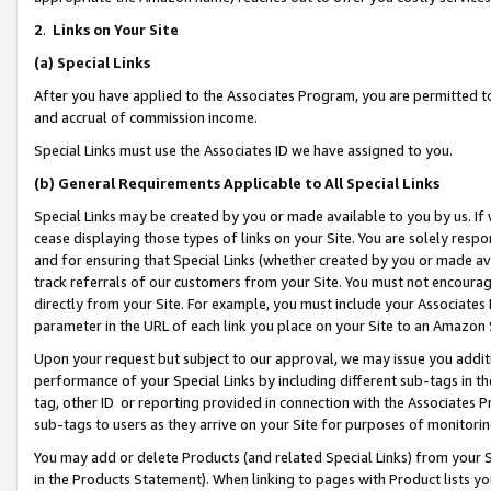
2
.
Links on Your Site
(a)
Special Links
After you have applied to the Associates Program, you are permitted to 
and accrual of commission income.
Special Links must use the Associates ID we have assigned to you.
(b)
General Requirements Applicable to All Special Links
Special Links may be created by you or made available to you by us. If 
cease displaying those types of links on your Site. You are solely respo
and for ensuring that Special Links (whether created by you or made av
track referrals of our customers from your Site. You must not encoura
directly from your Site. For example, you must include your Associates
parameter in the URL of each link you place on your Site to an Amazon 
Upon your request but subject to our approval, we may issue you addit
performance of your Special Links by including different sub-tags in t
tag, other ID or reporting provided in connection with the Associates P
sub-tags to users as they arrive on your Site for purposes of monitorin
You may add or delete Products (and related Special Links) from your Si
in the Products Statement). When linking to pages with Product lists you