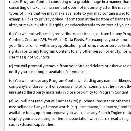
resize Program Content consisting of a graphic image in a manner that
consisting of text in a manner that does not materially alter the meanin
types of links that we may make available to you may contain a link to 
example, links to privacy policy information at the bottom of banners);
alter, or make invisible, illegible, or indecipherable to visitors of your 
(b) You will not sell, resell, redistribute, sublicense, or transfer any 
Content, Creators API, PA API, or Data Feeds. For example, you will not 
your Site or on or within any application, platform, site, or service (in
rights in or to any Program Content to any other person or entity, nor wi
site that is not your Site.
(c) You will promptly remove from your Site and delete or otherwise d
notify you is no longer available for your use.
(d) You will not use any Program Content, including any name or likene
company’s endorsement or sponsorship of, or commercial tie-in or other 
unrelated third party materials in close proximity to Program Content).
(e) You will not (and you will not seek to) purchase, register or otherw
misspellings of any of those words (e.g., “ammazon,” “amaozn,” and “kin
available to us, upon our request you will cause any Search Engine de
display your advertising content in association with search results (e.
such exclusion capabilities.