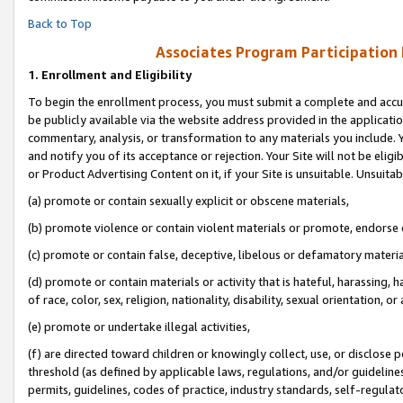
Back to Top
Associates Program Participation
1.
Enrollment and Eligibility
To begin the enrollment process, you must submit a complete and accur
be publicly available via the website address provided in the application
commentary, analysis, or transformation to any materials you include. Y
and notify you of its acceptance or rejection. Your Site will not be elig
or Product Advertising Content on it, if your Site is unsuitable. Unsuitab
(a) promote or contain sexually explicit or obscene materials,
(b) promote violence or contain violent materials or promote, endorse o
(c) promote or contain false, deceptive, libelous or defamatory materia
(d) promote or contain materials or activity that is hateful, harassing, h
of race, color, sex, religion, nationality, disability, sexual orientation, or 
(e) promote or undertake illegal activities,
(f) are directed toward children or knowingly collect, use, or disclose
threshold (as defined by applicable laws, regulations, and/or guidelines)
permits, guidelines, codes of practice, industry standards, self-regulat