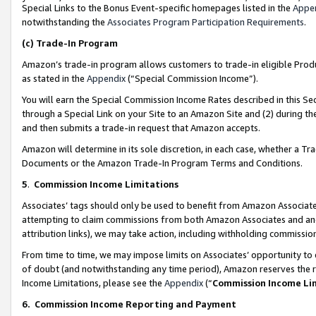
Special Links to the Bonus Event-specific homepages listed in the
Appe
notwithstanding the
Associates Program Participation Requirements
.
(c)
Trade-In Program
Amazon’s trade-in program allows customers to trade-in eligible Produc
as stated in the
Appendix
(“Special Commission Income”).
You will earn the Special Commission Income Rates described in this Sec
through a Special Link on your Site to an Amazon Site and (2) during th
and then submits a trade-in request that Amazon accepts.
Amazon will determine in its sole discretion, in each case, whether a T
Documents or the Amazon Trade-In Program Terms and Conditions.
5
.
Commission Income Limitations
Associates’ tags should only be used to benefit from Amazon Associates
attempting to claim commissions from both Amazon Associates and ano
attribution links), we may take action, including withholding commissio
From time to time, we may impose limits on Associates’ opportunity t
of doubt (and notwithstanding any time period), Amazon reserves the ri
Income Limitations, please see the
Appendix
(“
Commission Income Li
6.
Commission Income Reporting and Payment