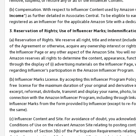
remove, suspend, or restore any or all of the Influencer Content.
(b) Compensation. With respect to Influencer Content used by Amazon w
Income
”) as further detailed in Associates Central. To be eligible t
registered as an Influencer for the applicable Amazon Site with a dedic
3
.
Reservation of Rights; Use of Influencer Marks; Indemnificati
(a) Reservation of Rights. We reserve all right, title and interest (includ
of the Agreement or otherwise, acquire any ownership interest or rights
the Influencer Page or any other aspect of the Amazon Site. You will not 
Amazon reserves all rights to determine the content, appearance, functi
through the display of (i) advertising materials on the Influencer Page, w
regarding Influencer’s participation in the Amazon Influencer Program.
(b) Influencer Marks License. By accepting this Influencer Program Poli
free license for the maximum duration of your original and derivative in
excerpt, reformat, distribute, transmit and display your name, photo, 
connection with the Amazon Influencer Program, including through link
Influencer Marks from the form provided by Influencer (except to re-for
the same).
(c) Influencer Content and Site. For avoidance of doubt, you acknowledg
Conditions of Use on the relevant Amazon Site relating to posting conte
requirements of Section 3(b) of the Participation Requirements relating