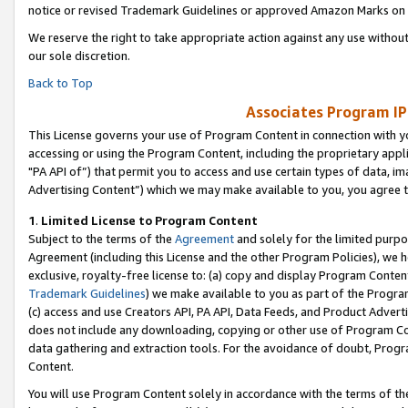
notice or revised Trademark Guidelines or approved Amazon Marks on t
We reserve the right to take appropriate action against any use without
our sole discretion.
Back to Top
Associates Program IP
This License governs your use of Program Content in connection with yo
accessing or using the Program Content, including the proprietary appli
"PA API of”) that permit you to access and use certain types of data, i
Advertising Content”) which we may make available to you, you agree t
1
.
Limited License to Program Content
Subject to the terms of the
Agreement
and solely for the limited purpo
Agreement (including this License and the other Program Policies), we 
exclusive, royalty-free license to: (a) copy and display Program Conten
Trademark Guidelines
) we make available to you as part of the Progra
(c) access and use Creators API, PA API, Data Feeds, and Product Adverti
does not include any downloading, copying or other use of Program Conte
data gathering and extraction tools. For the avoidance of doubt, Progr
Content.
You will use Program Content solely in accordance with the terms of t