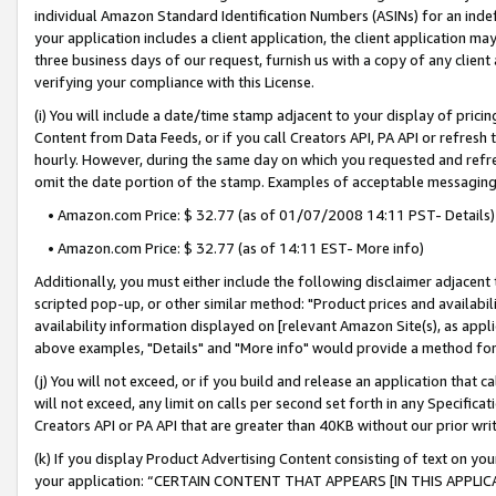
individual Amazon Standard Identification Numbers (ASINs) for an indefi
your application includes a client application, the client application m
three business days of our request, furnish us with a copy of any clien
verifying your compliance with this License.
(i) You will include a date/time stamp adjacent to your display of prici
Content from Data Feeds, or if you call Creators API, PA API or refresh
hourly. However, during the same day on which you requested and refre
omit the date portion of the stamp. Examples of acceptable messaging
• Amazon.com Price: $ 32.77 (as of 01/07/2008 14:11 PST- Details)
• Amazon.com Price: $ 32.77 (as of 14:11 EST- More info)
Additionally, you must either include the following disclaimer adjacent t
scripted pop-up, or other similar method: "Product prices and availabil
availability information displayed on [relevant Amazon Site(s), as appli
above examples, "Details" and "More info" would provide a method for 
(j) You will not exceed, or if you build and release an application that c
will not exceed, any limit on calls per second set forth in any Specifica
Creators API or PA API that are greater than 40KB without our prior wri
(k) If you display Product Advertising Content consisting of text on your
your application: “CERTAIN CONTENT THAT APPEARS [IN THIS APPLIC