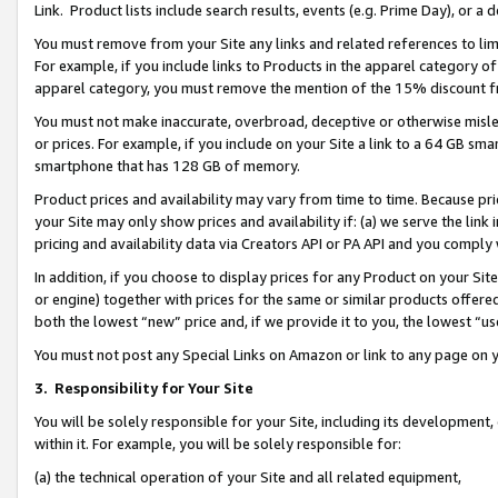
Link. Product lists include search results, events (e.g. Prime Day), or 
You must remove from your Site any links and related references to li
For example, if you include links to Products in the apparel category 
apparel category, you must remove the mention of the 15% discount f
You must not make inaccurate, overbroad, deceptive or otherwise misle
or prices. For example, if you include on your Site a link to a 64 GB sm
smartphone that has 128 GB of memory.
Product prices and availability may vary from time to time. Because pri
your Site may only show prices and availability if: (a) we serve the link 
pricing and availability data via Creators API or PA API and you comply
In addition, if you choose to display prices for any Product on your Si
or engine) together with prices for the same or similar products offer
both the lowest “new” price and, if we provide it to you, the lowest “us
You must not post any Special Links on Amazon or link to any page on 
3.
Responsibility for Your Site
You will be solely responsible for your Site, including its development
within it. For example, you will be solely responsible for:
(a) the technical operation of your Site and all related equipment,