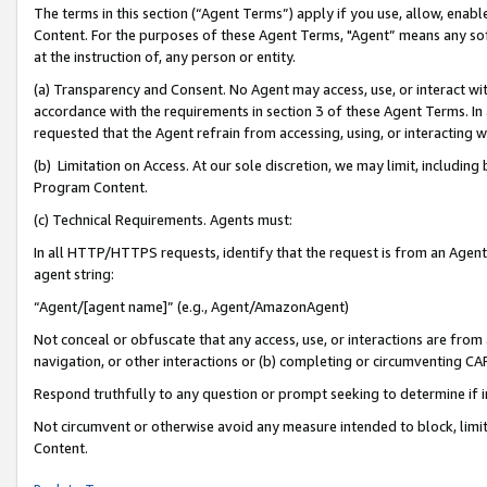
The terms in this section (“Agent Terms”) apply if you use, allow, enab
Content. For the purposes of these Agent Terms, "Agent” means any so
at the instruction of, any person or entity.
(a) Transparency and Consent. No Agent may access, use, or interact with 
accordance with the requirements in section 3 of these Agent Terms. In
requested that the Agent refrain from accessing, using, or interacting
(b) Limitation on Access. At our sole discretion, we may limit, includin
Program Content.
(c) Technical Requirements. Agents must:
In all HTTP/HTTPS requests, identify that the request is from an Agent 
agent string:
“Agent/[agent name]” (e.g., Agent/AmazonAgent)
Not conceal or obfuscate that any access, use, or interactions are fro
navigation, or other interactions or (b) completing or circumventing 
Respond truthfully to any question or prompt seeking to determine if 
Not circumvent or otherwise avoid any measure intended to block, limit
Content.