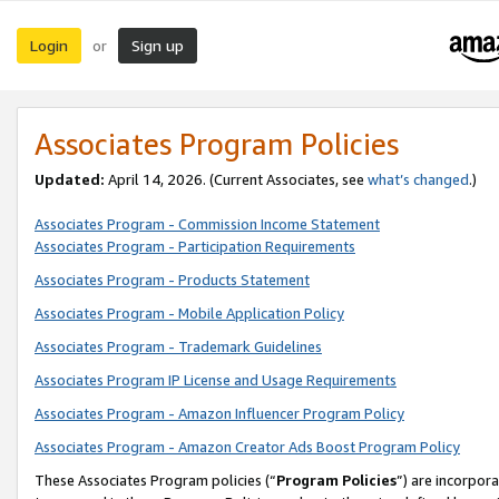
Login
Sign up
or
Associates Program Policies
Updated:
April 14, 2026. (Current Associates, see
what’s changed
.)
Associates Program - Commission Income Statement
Associates Program - Participation Requirements
Associates Program - Products Statement
Associates Program - Mobile Application Policy
Associates Program - Trademark Guidelines
Associates Program IP License and Usage Requirements
Associates Program - Amazon Influencer Program Policy
Associates Program - Amazon Creator Ads Boost Program Policy
These Associates Program policies (“
Program Policies
”) are incorpor