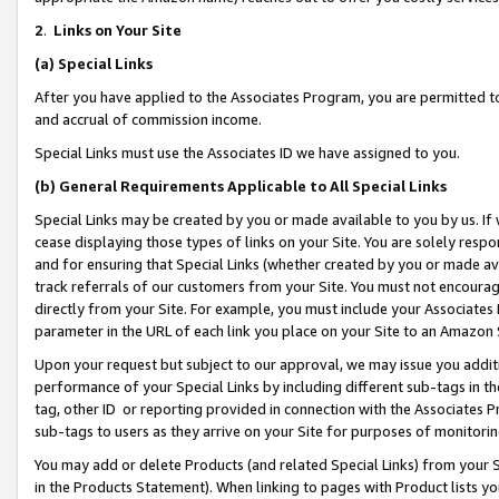
2
.
Links on Your Site
(a)
Special Links
After you have applied to the Associates Program, you are permitted to 
and accrual of commission income.
Special Links must use the Associates ID we have assigned to you.
(b)
General Requirements Applicable to All Special Links
Special Links may be created by you or made available to you by us. If 
cease displaying those types of links on your Site. You are solely respo
and for ensuring that Special Links (whether created by you or made av
track referrals of our customers from your Site. You must not encoura
directly from your Site. For example, you must include your Associates
parameter in the URL of each link you place on your Site to an Amazon 
Upon your request but subject to our approval, we may issue you addit
performance of your Special Links by including different sub-tags in t
tag, other ID or reporting provided in connection with the Associates P
sub-tags to users as they arrive on your Site for purposes of monitorin
You may add or delete Products (and related Special Links) from your Si
in the Products Statement). When linking to pages with Product lists you