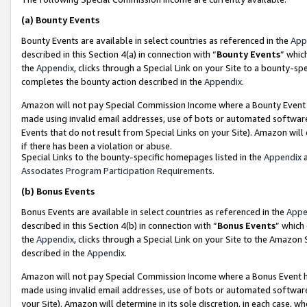
(a)
Bounty Events
Bounty Events are available in select countries as referenced in the
App
described in this Section 4(a) in connection with “
Bounty Events
” whic
the
Appendix
, clicks through a Special Link on your Site to a bounty-s
completes the bounty action described in the
Appendix
.
Amazon will not pay Special Commission Income where a Bounty Event ha
made using invalid email addresses, use of bots or automated software
Events that do not result from Special Links on your Site). Amazon will 
if there has been a violation or abuse.
Special Links to the bounty-specific homepages listed in the
Appendix
a
Associates Program Participation Requirements
.
(b)
Bonus Events
Bonus Events are available in select countries as referenced in the
Appe
described in this Section 4(b) in connection with “
Bonus Events
” which
the
Appendix
, clicks through a Special Link on your Site to the Amazon
described in the
Appendix
.
Amazon will not pay Special Commission Income where a Bonus Event has
made using invalid email addresses, use of bots or automated software,
your Site). Amazon will determine in its sole discretion, in each case, w