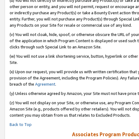
(u) You will not directly or indirectly purchase any Product(s) or take a
other person or entity, and you will not permit, request or encourage an
or indirectly purchase any Product(s) or take a Bounty Event action thro
entity. Further, you will not purchase any Product(s) through Special Li
any Products on your Site for resale or commercial use of any kind.
(v) You will not cloak, hide, spoof, or otherwise obscure the URL of your
of the application in which Program Content is displayed or used such 
clicks through such Special Link to an Amazon Site.
(w) You will not use a link shortening service, button, hyperlink or oth
Site.
(x) Upon our request, you will provide us with written certification tha
provision of the Agreement, including the Program Policies). Any failure
breach of the
Agreement
.
(y) Unless otherwise agreed by Amazon, your Site must not have price tr
(z) You will not display on your Site, or otherwise use, any Program Con
Amazon Site (e.g., products offered by other retailers). You will not di
content you may obtain from us that relates to Excluded Products.
Back to Top
Associates Program Produc