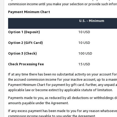
commission income until you make your selection or provide such infor
Payment Minimum Chart
U.S. - Minimum
Option 1 (Deposit)
10 USD
Option 2 (Gift Card)
10 USD
Option 3 (Check)
100 USD
Check Processing Fee
15 USD
If at any time there has been no substantial activity on your account for 
the accrued commission income for your inactive account, up to a max
Payment Minimum Chart for payment by gift card. Further, any unpaid 
applicable law or become extinct by applicable statute of limitation.
Payments made to you, as reduced by all deductions or withholdings de
amounts payable under the Agreement.
If any excess payment has been made to you for any reason whatsoever,
commission income payable to you under the Agreement.