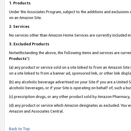
1
.
Products
Under the Associates Program, subject to the additions and exclusions d
on an Amazon Site.
2
.
Services
No services other than Amazon Home Services are currently included in 
3.
Excluded Products
Notwithstanding the above, the following items and services are curren
Products
”):
(a) any product or service sold on a site linked to from an Amazon Site
on a site linked to from a banner ad, sponsored link, or other link dis
(b) any alcoholic beverage advertised on your Site if you are a United 
alcoholic beverages, or if your Site is operating on behalf of, such a b
(c) prescription drugs, or any other product sold by Amazon Pharmacy,
(d) any product or service which Amazon designates as excluded. You will 
Amazon and Associates Central.
Back to Top