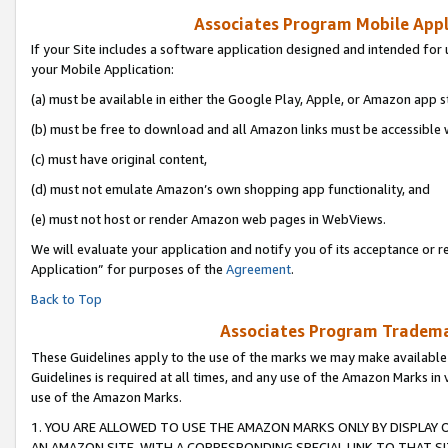
Associates Program Mobile Appli
If your Site includes a software application designed and intended for 
your Mobile Application:
(a) must be available in either the Google Play, Apple, or Amazon app s
(b) must be free to download and all Amazon links must be accessible 
(c) must have original content,
(d) must not emulate Amazon’s own shopping app functionality, and
(e) must not host or render Amazon web pages in WebViews.
We will evaluate your application and notify you of its acceptance or r
Application” for purposes of the
Agreement
.
Back to Top
Associates Program Trademar
These Guidelines apply to the use of the marks we may make available
Guidelines is required at all times, and any use of the Amazon Marks in 
use of the Amazon Marks.
1. YOU ARE ALLOWED TO USE THE AMAZON MARKS ONLY BY DISPLAY 
AN AMAZON SITE, WITH A CORRESPONDING SPECIAL LINK TO THAT SI