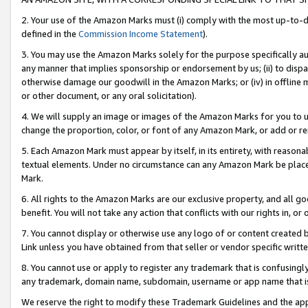
2. Your use of the Amazon Marks must (i) comply with the most up-to-da
defined in the
Commission Income Statement
).
3. You may use the Amazon Marks solely for the purpose specifically a
any manner that implies sponsorship or endorsement by us; (ii) to disparag
otherwise damage our goodwill in the Amazon Marks; or (iv) in offline ma
or other document, or any oral solicitation).
4. We will supply an image or images of the Amazon Marks for you to 
change the proportion, color, or font of any Amazon Mark, or add or
5. Each Amazon Mark must appear by itself, in its entirety, with reason
textual elements. Under no circumstance can any Amazon Mark be placed
Mark.
6. All rights to the Amazon Marks are our exclusive property, and all 
benefit. You will not take any action that conflicts with our rights in, 
7. You cannot display or otherwise use any logo of or content created b
Link unless you have obtained from that seller or vendor specific writte
8. You cannot use or apply to register any trademark that is confusingly
any trademark, domain name, subdomain, username or app name that is c
We reserve the right to modify these Trademark Guidelines and the app