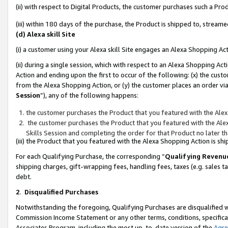
(ii) with respect to Digital Products, the customer purchases such a P
(iii) within 180 days of the purchase, the Product is shipped to, stre
(d) Alexa skill Site
(i) a customer using your Alexa skill Site engages an Alexa Shopping Ac
(ii) during a single session, which with respect to an Alexa Shopping 
Action and ending upon the first to occur of the following: (x) the cust
from the Alexa Shopping Action, or (y) the customer places an order via
Session
”), any of the following happens:
the customer purchases the Product that you featured with the Alex
the customer purchases the Product that you featured with the Alex
Skills Session and completing the order for that Product no later t
(iii) the Product that you featured with the Alexa Shopping Action is 
For each Qualifying Purchase, the corresponding “
Qualifying Revenu
shipping charges, gift-wrapping fees, handling fees, taxes (e.g. sales ta
debt.
2
.
Disqualified Purchases
Notwithstanding the foregoing, Qualifying Purchases are disqualified w
Commission Income Statement or any other terms, conditions, specificat
Associates Program, including the most up-to-date version of the
Agr