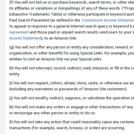
(f) You will not bid on or purchase keywords, search terms, or other id
its affiliates or variations or misspellings of any of these words (“Pr
Exhaustive Trademarks Table) or otherwise participate in keyword aucti
Paid Search Placement (as defined in the
Commission Income Stateme
to appear in response to a general Internet search query or keyword (i.e.
Agreement
and those paid or unpaid search results send users to your sit
Income Statement
), to an Amazon Site.
(g) You will not offer any person or entity any consideration, reward, or
organization, or other benefit) for using Special Links. For example, 
entities to visit an Amazon Site via your Special Links.
(h) You will not intercept, record, redirect, read, interpret, or fill in 
entity.
(i) You will not request, collect, obtain, store, cache, or otherwise us
(including any usernames or passwords of Amazon Site customers).
(j) You will not modify, redirect, suppress, or substitute the operation 
(k) You will not make any orders or engage in other transactions of any 
or encourage any other person or entity to do so.
(l) You will not take any action that could reasonably cause any custome
transactions (for example, search, browse, or order) are occurring.