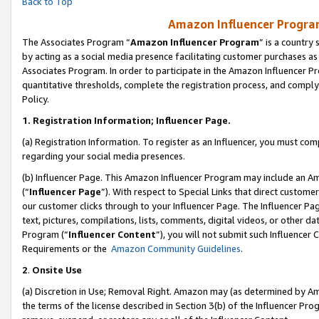
Back to Top
Amazon Influencer Program
The Associates Program “
Amazon Influencer Program
” is a country
by acting as a social media presence facilitating customer purchases as
Associates Program. In order to participate in the Amazon Influencer Pr
quantitative thresholds, complete the registration process, and comply
Policy.
1.
Registration Information; Influencer Page.
(a) Registration Information. To register as an Influencer, you must co
regarding your social media presences.
(b) Influencer Page. This Amazon Influencer Program may include an A
(“
Influencer Page
”). With respect to Special Links that direct custom
our customer clicks through to your Influencer Page. The Influencer Pag
text, pictures, compilations, lists, comments, digital videos, or other
Program (“
Influencer Content
”), you will not submit such Influencer 
Requirements or the
Amazon Community Guidelines
.
2
.
Onsite Use
(a) Discretion in Use; Removal Right. Amazon may (as determined by Amaz
the terms of the license described in Section 3(b) of the Influencer Prog