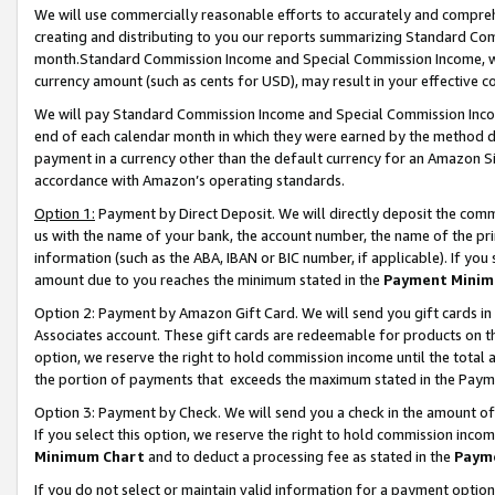
We will use commercially reasonable efforts to accurately and comprehe
creating and distributing to you our reports summarizing Standard C
month.Standard Commission Income and Special Commission Income, whi
currency amount (such as cents for USD), may result in your effective co
We will pay Standard Commission Income and Special Commission Incom
end of each calendar month in which they were earned by the method de
payment in a currency other than the default currency for an Amazon Sit
accordance with Amazon’s operating standards.
Option 1:
Payment by Direct Deposit. We will directly deposit the com
us with the name of your bank, the account number, the name of the pri
information (such as the ABA, IBAN or BIC number, if applicable). If you 
amount due to you reaches the minimum stated in the
Payment Minim
Option 2: Payment by Amazon Gift Card. We will send you gift cards i
Associates account. These gift cards are redeemable for products on the
option, we reserve the right to hold commission income until the tota
the portion of payments that exceeds the maximum stated in the Paym
Option 3: Payment by Check. We will send you a check in the amount of
If you select this option, we reserve the right to hold commission inco
Minimum Chart
and to deduct a processing fee as stated in the
Paym
If you do not select or maintain valid information for a payment opti