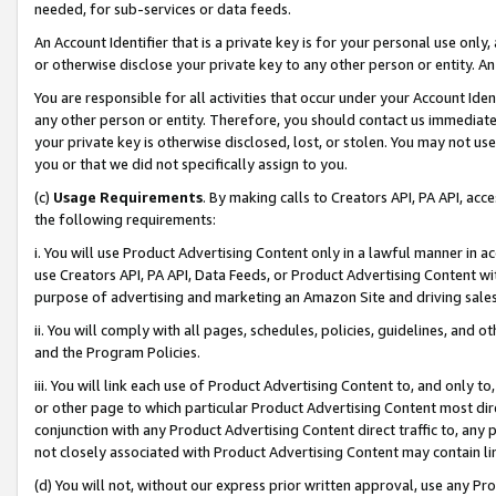
needed, for sub-services or data feeds.
An Account Identifier that is a private key is for your personal use only,
or otherwise disclose your private key to any other person or entity. An A
You are responsible for all activities that occur under your Account Ide
any other person or entity. Therefore, you should contact us immediate
your private key is otherwise disclosed, lost, or stolen. You may not u
you or that we did not specifically assign to you.
(c)
Usage Requirements
. By making calls to Creators API, PA API, ac
the following requirements:
i. You will use Product Advertising Content only in a lawful manner in a
use Creators API, PA API, Data Feeds, or Product Advertising Content wit
purpose of advertising and marketing an Amazon Site and driving sales
ii. You will comply with all pages, schedules, policies, guidelines, and o
and the Program Policies.
iii. You will link each use of Product Advertising Content to, and only 
or other page to which particular Product Advertising Content most direc
conjunction with any Product Advertising Content direct traffic to, any 
not closely associated with Product Advertising Content may contain lin
(d) You will not, without our express prior written approval, use any Pr