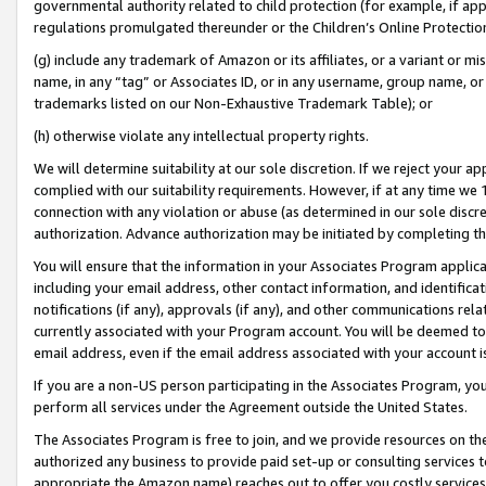
governmental authority related to child protection (for example, if app
regulations promulgated thereunder or the Children’s Online Protection
(g) include any trademark of Amazon or its affiliates, or a variant or 
name, in any “tag” or Associates ID, or in any username, group name, or 
trademarks listed on our Non-Exhaustive Trademark Table); or
(h) otherwise violate any intellectual property rights.
We will determine suitability at our sole discretion. If we reject your 
complied with our suitability requirements. However, if at any time we 1
connection with any violation or abuse (as determined in our sole disc
authorization. Advance authorization may be initiated by completing t
You will ensure that the information in your Associates Program applic
including your email address, other contact information, and identifica
notifications (if any), approvals (if any), and other communications re
currently associated with your Program account. You will be deemed to 
email address, even if the email address associated with your account i
If you are a non-US person participating in the Associates Program, you
perform all services under the Agreement outside the United States.
The Associates Program is free to join, and we provide resources on th
authorized any business to provide paid set-up or consulting services t
appropriate the Amazon name) reaches out to offer you costly services