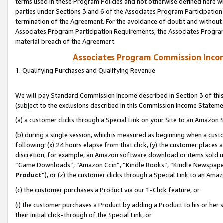
terms used in these Program Policies and not otherwise defined here wil
parties under Sections 3 and 6 of the Associates Program Participation
termination of the Agreement. For the avoidance of doubt and without l
Associates Program Participation Requirements, the Associates Program
material breach of the Agreement.
Associates Program Commission Inco
1. Qualifying Purchases and Qualifying Revenue
We will pay Standard Commission Income described in Section 3 of thi
(subject to the exclusions described in this Commission Income Stateme
(a) a customer clicks through a Special Link on your Site to an Amazon S
(b) during a single session, which is measured as beginning when a custo
following: (x) 24 hours elapse from that click, (y) the customer places 
discretion; for example, an Amazon software download or items sold 
“Game Downloads”, “Amazon Coin”, “Kindle Books”, “Kindle Newspapers”
Product
”), or (z) the customer clicks through a Special Link to an Amazo
(c) the customer purchases a Product via our 1-Click feature, or
(i) the customer purchases a Product by adding a Product to his or her
their initial click-through of the Special Link, or