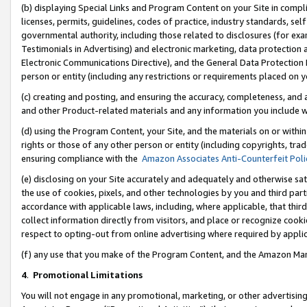
(b) displaying Special Links and Program Content on your Site in compl
licenses, permits, guidelines, codes of practice, industry standards, se
governmental authority, including those related to disclosures (for ex
Testimonials in Advertising) and electronic marketing, data protection 
Electronic Communications Directive), and the General Data Protecti
person or entity (including any restrictions or requirements placed on y
(c) creating and posting, and ensuring the accuracy, completeness, and 
and other Product-related materials and any information you include wi
(d) using the Program Content, your Site, and the materials on or within
rights or those of any other person or entity (including copyrights, trad
ensuring compliance with the
Amazon Associates Anti-Counterfeit Poli
(e) disclosing on your Site accurately and adequately and otherwise sat
the use of cookies, pixels, and other technologies by you and third part
accordance with applicable laws, including, where applicable, that thir
collect information directly from visitors, and place or recognize cooki
respect to opting-out from online advertising where required by appli
(f) any use that you make of the Program Content, and the Amazon Mar
4
.
Promotional Limitations
You will not engage in any promotional, marketing, or other advertising a