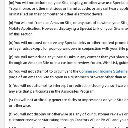
(m) You will not include on your Site, display, or otherwise use Specia
Trojan horse, or other malicious or harmful code, or any software app
or installed on their computer or other electronic device.
(n) You will not frame an Amazon Site, or any part of it, within your Sit
Mobile Application. However, displaying a Special Link on your Site in a
of this section.
(o) You will not post or serve any Special Links or other content prom
or layer ads, except for pop-up windows in conjunction with your Site 
(p) You will not include any Special Links in any content that you place
through an Amazon Site or in a customer review, forum, Wish List, guid
(q) You will not attempt to circumvent the
Commission Income Stateme
page of an Amazon Site to open in a customer’s browser other than as a 
(r) You will not attempt to intercept or redirect (including via softwar
any site that participates in the Associates Program.
(s) You will not artificially generate clicks or impressions on your Si
or otherwise.
(t) You will not display or otherwise use any of our customer reviews or 
customer review or star rating through Creators API or PA API and you 