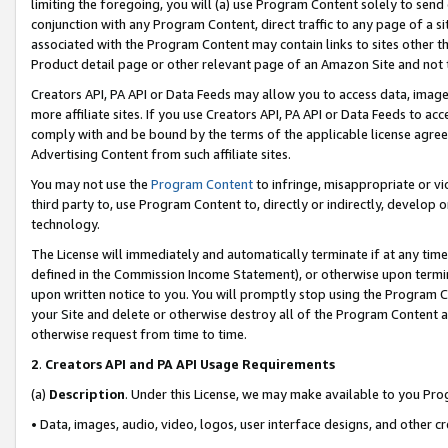
limiting the foregoing, you will (a) use Program Content solely to send
conjunction with any Program Content, direct traffic to any page of a si
associated with the Program Content may contain links to sites other t
Product detail page or other relevant page of an Amazon Site and not 
Creators API, PA API or Data Feeds may allow you to access data, image
more affiliate sites. If you use Creators API, PA API or Data Feeds to ac
comply with and be bound by the terms of the applicable license agreem
Advertising Content from such affiliate sites.
You may not use the
Program Content
to infringe, misappropriate or vio
third party to, use Program Content to, directly or indirectly, develo
technology.
The License will immediately and automatically terminate if at any ti
defined in the Commission Income Statement), or otherwise upon termina
upon written notice to you. You will promptly stop using the Program 
your Site and delete or otherwise destroy all of the Program Content 
otherwise request from time to time.
2
.
Creators API and PA API Usage Requirements
(a)
Description
. Under this License, we may make available to you Pr
• Data, images, audio, video, logos, user interface designs, and other c