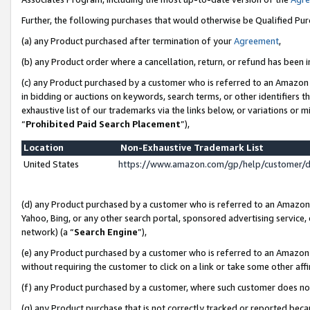
Further, the following purchases that would otherwise be Qualified Pu
(a) any Product purchased after termination of your
Agreement
,
(b) any Product order where a cancellation, return, or refund has been in
(c) any Product purchased by a customer who is referred to an Amazon 
in bidding or auctions on keywords, search terms, or other identifiers 
exhaustive list of our trademarks via the links below, or variations or 
“
Prohibited Paid Search Placement
”),
Location
Non-Exhaustive Trademark List
United States
https://www.amazon.com/gp/help/customer/
(d) any Product purchased by a customer who is referred to an Amazon S
Yahoo, Bing, or any other search portal, sponsored advertising service, o
network) (a “
Search Engine
”),
(e) any Product purchased by a customer who is referred to an Amazon Si
without requiring the customer to click on a link or take some other affi
(f) any Product purchased by a customer, where such customer does no
(g) any Product purchase that is not correctly tracked or reported beca