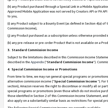
(h) any Product purchased through a Special Link in a Mobile Applicatio
Approved Mobile Application was not served by Creators API or PA API (
to you,
(i) any Product subject to a Bounty Event (as defined in Section 4(a) o
Commission Income),
(j) any Product purchased as a subscription unless otherwise provided
(k) any pre-release or pre-order Product that is not available on a Prod
3. Standard Commission Income
Subject to the limitations described in this Commission Income Statem
described in the
Appendix
(”
Standard Commission Income
”). Commis
4
.
Special Commission Income or Promotions
From time to time, we may run general special programs or promotions 
alternative commission income (“
Special Commission Income
”). For
section), Amazon reserves the right to discontinue or modify all or par
special programs or promotions (even those which do not involve purcha
those identified in Section 2 of this Commission Income Statement, an
also apply on a substantially similar basis as restrictions for special 
The following Special Commission Income are currently available: