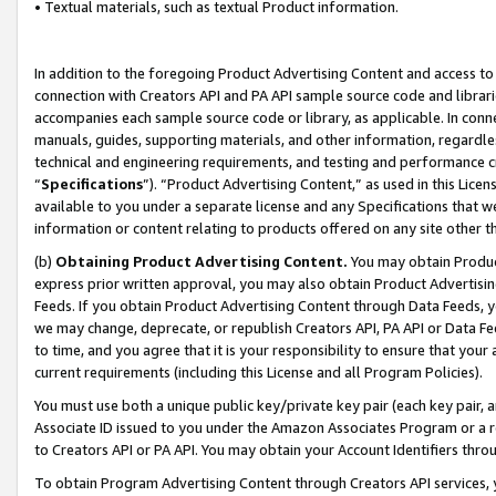
• Textual materials, such as textual Product information.
In addition to the foregoing Product Advertising Content and access to
connection with Creators API and PA API sample source code and librarie
accompanies each sample source code or library, as applicable. In conne
manuals, guides, supporting materials, and other information, regardless
technical and engineering requirements, and testing and performance cri
“
Specifications
”). “Product Advertising Content,” as used in this Lic
available to you under a separate license and any Specifications that we
information or content relating to products offered on any site other 
(b)
Obtaining Product Advertising Content.
You may obtain Product
express prior written approval, you may also obtain Product Advertisi
Feeds. If you obtain Product Advertising Content through Data Feeds, yo
we may change, deprecate, or republish Creators API, PA API or Data Fee
to time, and you agree that it is your responsibility to ensure that your
current requirements (including this License and all Program Policies).
You must use both a unique public key/private key pair (each key pair, a
Associate ID issued to you under the Amazon Associates Program or a r
to Creators API or PA API. You may obtain your Account Identifiers thro
To obtain Program Advertising Content through Creators API services, y