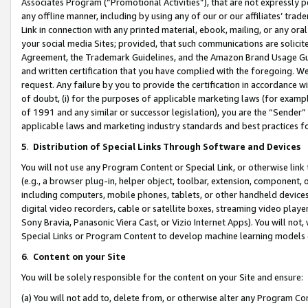
Associates Program (“Promotional Activities”), that are not expressly 
any offline manner, including by using any of our or our affiliates’ tr
Link in connection with any printed material, ebook, mailing, or any ora
your social media Sites; provided, that such communications are solicite
Agreement, the Trademark Guidelines, and the Amazon Brand Usage Guid
and written certification that you have complied with the foregoing. We w
request. Any failure by you to provide the certification in accordance w
of doubt, (i) for the purposes of applicable marketing laws (for exam
of 1991 and any similar or successor legislation), you are the “Sender”
applicable laws and marketing industry standards and best practices f
5
.
Distribution of Special Links Through Software and Devices
You will not use any Program Content or Special Link, or otherwise link 
(e.g., a browser plug-in, helper object, toolbar, extension, component, 
including computers, mobile phones, tablets, or other handheld devices 
digital video recorders, cable or satellite boxes, streaming video playe
Sony Bravia, Panasonic Viera Cast, or Vizio Internet Apps). You will not,
Special Links or Program Content to develop machine learning models 
6
.
Content on your Site
You will be solely responsible for the content on your Site and ensure:
(a) You will not add to, delete from, or otherwise alter any Program Co