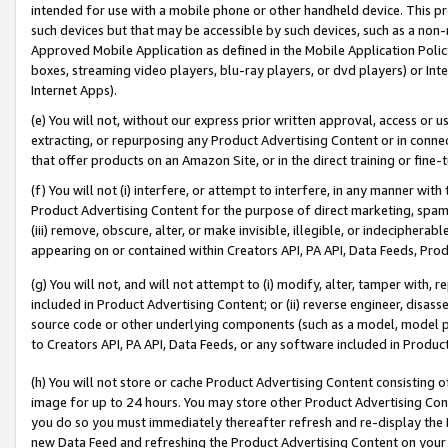
intended for use with a mobile phone or other handheld device. This proh
such devices but that may be accessible by such devices, such as a non-
Approved Mobile Application as defined in the Mobile Application Policy; 
boxes, streaming video players, blu-ray players, or dvd players) or Inte
Internet Apps).
(e) You will not, without our express prior written approval, access or 
extracting, or repurposing any Product Advertising Content or in connec
that offer products on an Amazon Site, or in the direct training or fin
(f) You will not (i) interfere, or attempt to interfere, in any manner wit
Product Advertising Content for the purpose of direct marketing, spammi
(iii) remove, obscure, alter, or make invisible, illegible, or indecipherab
appearing on or contained within Creators API, PA API, Data Feeds, Prod
(g) You will not, and will not attempt to (i) modify, alter, tamper with,
included in Product Advertising Content; or (ii) reverse engineer, disa
source code or other underlying components (such as a model, model pa
to Creators API, PA API, Data Feeds, or any software included in Produc
(h) You will not store or cache Product Advertising Content consisting 
image for up to 24 hours. You may store other Product Advertising Cont
you do so you must immediately thereafter refresh and re-display the P
new Data Feed and refreshing the Product Advertising Content on your 