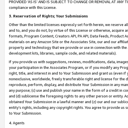
PROVIDED ‘AS IS’ AND IS SUBJECT TO CHANGE OR REMOVAL AT ANY TIME.”
compliance with this License.
3.
Reservation of Rights; Your Submissions
Other than the limited licenses expressly set forth herein, we reserve all 
and to, and you do not, by virtue of this License or otherwise, acquire an
formats, Program Content, Creators API, PA API, Data Feeds, Product 
materials on any Amazon Site or the Associates Site, our and our affili
property and technology that we provide or use in connection with the
development kits, libraries, sample code, and related materials).
If you provide us with suggestions, reviews, modifications, data, image
your participation in the Associates Program, or if you modify any Prog
right, title, and interest in and to Your Submission and grant us (even 
nonexclusive, worldwide, freely transferable right and license for the du
reproduce, perform, display, and distribute Your Submission in any man
any purpose; (c) use and publish your name in the form of a credit in c
and (d) sublicense the foregoing rights to any other person or entity. A
obtained Your Submission in a lawful manner and (z) our and our sublice
entity’s rights, including any copyright rights. You agree to provide us
to Your Submission.
4. Agents