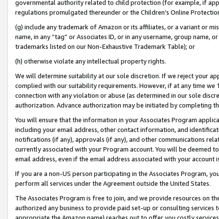
governmental authority related to child protection (for example, if app
regulations promulgated thereunder or the Children’s Online Protection
(g) include any trademark of Amazon or its affiliates, or a variant or 
name, in any “tag” or Associates ID, or in any username, group name, or 
trademarks listed on our Non-Exhaustive Trademark Table); or
(h) otherwise violate any intellectual property rights.
We will determine suitability at our sole discretion. If we reject your 
complied with our suitability requirements. However, if at any time we 1
connection with any violation or abuse (as determined in our sole disc
authorization. Advance authorization may be initiated by completing t
You will ensure that the information in your Associates Program applic
including your email address, other contact information, and identifica
notifications (if any), approvals (if any), and other communications re
currently associated with your Program account. You will be deemed to 
email address, even if the email address associated with your account i
If you are a non-US person participating in the Associates Program, you
perform all services under the Agreement outside the United States.
The Associates Program is free to join, and we provide resources on th
authorized any business to provide paid set-up or consulting services t
appropriate the Amazon name) reaches out to offer you costly services