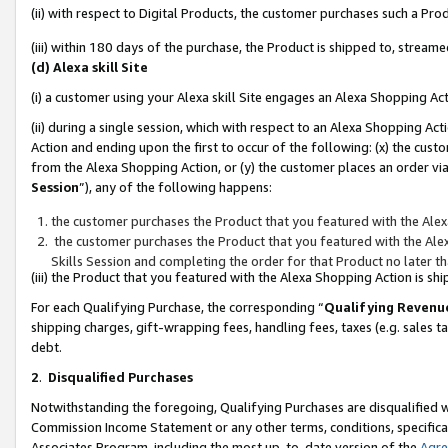
(ii) with respect to Digital Products, the customer purchases such a P
(iii) within 180 days of the purchase, the Product is shipped to, stre
(d) Alexa skill Site
(i) a customer using your Alexa skill Site engages an Alexa Shopping Ac
(ii) during a single session, which with respect to an Alexa Shopping 
Action and ending upon the first to occur of the following: (x) the cust
from the Alexa Shopping Action, or (y) the customer places an order via
Session
”), any of the following happens:
the customer purchases the Product that you featured with the Alex
the customer purchases the Product that you featured with the Alex
Skills Session and completing the order for that Product no later t
(iii) the Product that you featured with the Alexa Shopping Action is 
For each Qualifying Purchase, the corresponding “
Qualifying Revenu
shipping charges, gift-wrapping fees, handling fees, taxes (e.g. sales ta
debt.
2
.
Disqualified Purchases
Notwithstanding the foregoing, Qualifying Purchases are disqualified w
Commission Income Statement or any other terms, conditions, specificat
Associates Program, including the most up-to-date version of the
Agr