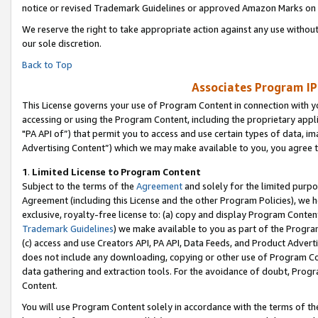
notice or revised Trademark Guidelines or approved Amazon Marks on t
We reserve the right to take appropriate action against any use without
our sole discretion.
Back to Top
Associates Program IP
This License governs your use of Program Content in connection with yo
accessing or using the Program Content, including the proprietary appli
"PA API of”) that permit you to access and use certain types of data, i
Advertising Content”) which we may make available to you, you agree t
1
.
Limited License to Program Content
Subject to the terms of the
Agreement
and solely for the limited purpo
Agreement (including this License and the other Program Policies), we 
exclusive, royalty-free license to: (a) copy and display Program Conten
Trademark Guidelines
) we make available to you as part of the Progra
(c) access and use Creators API, PA API, Data Feeds, and Product Adverti
does not include any downloading, copying or other use of Program Conte
data gathering and extraction tools. For the avoidance of doubt, Progr
Content.
You will use Program Content solely in accordance with the terms of t