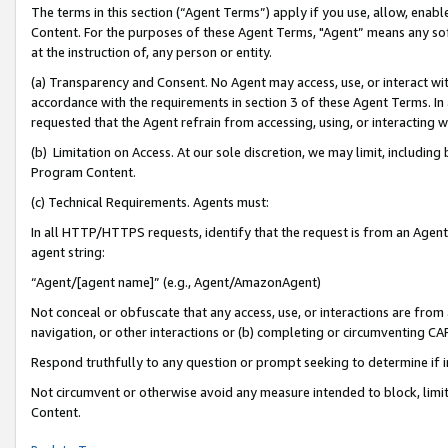
The terms in this section (“Agent Terms”) apply if you use, allow, enab
Content. For the purposes of these Agent Terms, "Agent” means any so
at the instruction of, any person or entity.
(a) Transparency and Consent. No Agent may access, use, or interact with 
accordance with the requirements in section 3 of these Agent Terms. In
requested that the Agent refrain from accessing, using, or interacting
(b) Limitation on Access. At our sole discretion, we may limit, includin
Program Content.
(c) Technical Requirements. Agents must:
In all HTTP/HTTPS requests, identify that the request is from an Agent 
agent string:
“Agent/[agent name]” (e.g., Agent/AmazonAgent)
Not conceal or obfuscate that any access, use, or interactions are fro
navigation, or other interactions or (b) completing or circumventing 
Respond truthfully to any question or prompt seeking to determine if 
Not circumvent or otherwise avoid any measure intended to block, limit
Content.