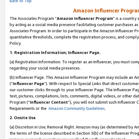
Back to Top
Amazon Influencer Program
The Associates Program “
Amazon Influencer Program
” is a country
by acting as a social media presence facilitating customer purchases as
Associates Program. In order to participate in the Amazon Influencer Pr
quantitative thresholds, complete the registration process, and comply
Policy.
1.
Registration Information; Influencer Page.
(a) Registration Information. To register as an Influencer, you must co
regarding your social media presences.
(b) Influencer Page. This Amazon Influencer Program may include an A
(“
Influencer Page
”). With respect to Special Links that direct custom
our customer clicks through to your Influencer Page. The Influencer Pag
text, pictures, compilations, lists, comments, digital videos, or other
Program (“
Influencer Content
”), you will not submit such Influencer 
Requirements or the
Amazon Community Guidelines
.
2
.
Onsite Use
(a) Discretion in Use; Removal Right. Amazon may (as determined by Amaz
the terms of the license described in Section 3(b) of the Influencer Prog