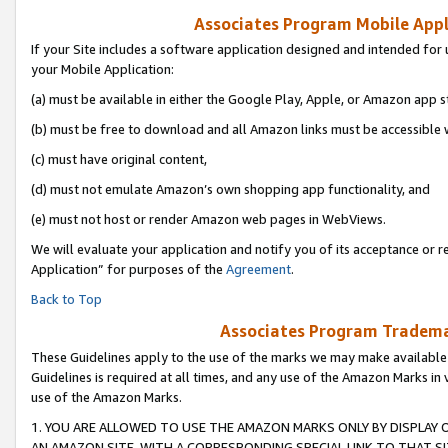
Associates Program Mobile Appli
If your Site includes a software application designed and intended for 
your Mobile Application:
(a) must be available in either the Google Play, Apple, or Amazon app s
(b) must be free to download and all Amazon links must be accessible 
(c) must have original content,
(d) must not emulate Amazon’s own shopping app functionality, and
(e) must not host or render Amazon web pages in WebViews.
We will evaluate your application and notify you of its acceptance or r
Application” for purposes of the
Agreement
.
Back to Top
Associates Program Trademar
These Guidelines apply to the use of the marks we may make available
Guidelines is required at all times, and any use of the Amazon Marks in 
use of the Amazon Marks.
1. YOU ARE ALLOWED TO USE THE AMAZON MARKS ONLY BY DISPLAY 
AN AMAZON SITE, WITH A CORRESPONDING SPECIAL LINK TO THAT SI