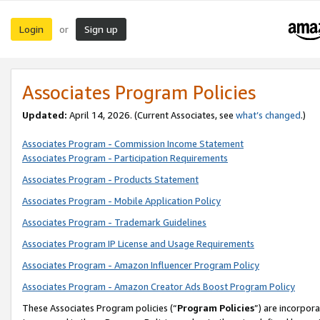
Login
Sign up
or
Associates Program Policies
Updated:
April 14, 2026. (Current Associates, see
what’s changed
.)
Associates Program - Commission Income Statement
Associates Program - Participation Requirements
Associates Program - Products Statement
Associates Program - Mobile Application Policy
Associates Program - Trademark Guidelines
Associates Program IP License and Usage Requirements
Associates Program - Amazon Influencer Program Policy
Associates Program - Amazon Creator Ads Boost Program Policy
These Associates Program policies (“
Program Policies
”) are incorpor