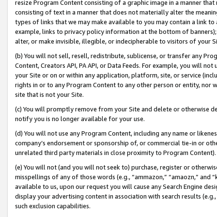
resize Program Content consisting of a graphic image in a manner that
consisting of text in a manner that does not materially alter the meanin
types of links that we may make available to you may contain a link to 
example, links to privacy policy information at the bottom of banners);
alter, or make invisible, illegible, or indecipherable to visitors of your 
(b) You will not sell, resell, redistribute, sublicense, or transfer any 
Content, Creators API, PA API, or Data Feeds. For example, you will not 
your Site or on or within any application, platform, site, or service (in
rights in or to any Program Content to any other person or entity, nor wi
site that is not your Site.
(c) You will promptly remove from your Site and delete or otherwise d
notify you is no longer available for your use.
(d) You will not use any Program Content, including any name or likene
company’s endorsement or sponsorship of, or commercial tie-in or other 
unrelated third party materials in close proximity to Program Content).
(e) You will not (and you will not seek to) purchase, register or otherw
misspellings of any of those words (e.g., “ammazon,” “amaozn,” and “kin
available to us, upon our request you will cause any Search Engine de
display your advertising content in association with search results (e.
such exclusion capabilities.