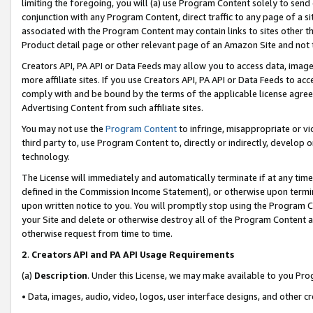
limiting the foregoing, you will (a) use Program Content solely to send
conjunction with any Program Content, direct traffic to any page of a si
associated with the Program Content may contain links to sites other t
Product detail page or other relevant page of an Amazon Site and not 
Creators API, PA API or Data Feeds may allow you to access data, image
more affiliate sites. If you use Creators API, PA API or Data Feeds to ac
comply with and be bound by the terms of the applicable license agreem
Advertising Content from such affiliate sites.
You may not use the
Program Content
to infringe, misappropriate or vio
third party to, use Program Content to, directly or indirectly, develo
technology.
The License will immediately and automatically terminate if at any ti
defined in the Commission Income Statement), or otherwise upon termina
upon written notice to you. You will promptly stop using the Program 
your Site and delete or otherwise destroy all of the Program Content 
otherwise request from time to time.
2
.
Creators API and PA API Usage Requirements
(a)
Description
. Under this License, we may make available to you Pr
• Data, images, audio, video, logos, user interface designs, and other c