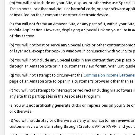
(m) You will not include on your Site, display, or otherwise use Specia
Trojan horse, or other malicious or harmful code, or any software app
or installed on their computer or other electronic device.
(n) You will not frame an Amazon Site, or any part of it, within your Sit
Mobile Application. However, displaying a Special Link on your Site in a
of this section.
(o) You will not post or serve any Special Links or other content prom
or layer ads, except for pop-up windows in conjunction with your Site 
(p) You will not include any Special Links in any content that you place
through an Amazon Site or in a customer review, forum, Wish List, guid
(q) You will not attempt to circumvent the
Commission Income Stateme
page of an Amazon Site to open in a customer’s browser other than as a 
(r) You will not attempt to intercept or redirect (including via softwar
any site that participates in the Associates Program.
(s) You will not artificially generate clicks or impressions on your Si
or otherwise.
(t) You will not display or otherwise use any of our customer reviews or 
customer review or star rating through Creators API or PA API and you 