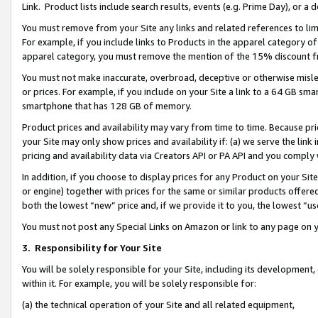
Link. Product lists include search results, events (e.g. Prime Day), or 
You must remove from your Site any links and related references to li
For example, if you include links to Products in the apparel category 
apparel category, you must remove the mention of the 15% discount f
You must not make inaccurate, overbroad, deceptive or otherwise misle
or prices. For example, if you include on your Site a link to a 64 GB sm
smartphone that has 128 GB of memory.
Product prices and availability may vary from time to time. Because pri
your Site may only show prices and availability if: (a) we serve the link 
pricing and availability data via Creators API or PA API and you comply
In addition, if you choose to display prices for any Product on your Si
or engine) together with prices for the same or similar products offer
both the lowest “new” price and, if we provide it to you, the lowest “us
You must not post any Special Links on Amazon or link to any page on 
3.
Responsibility for Your Site
You will be solely responsible for your Site, including its development
within it. For example, you will be solely responsible for:
(a) the technical operation of your Site and all related equipment,