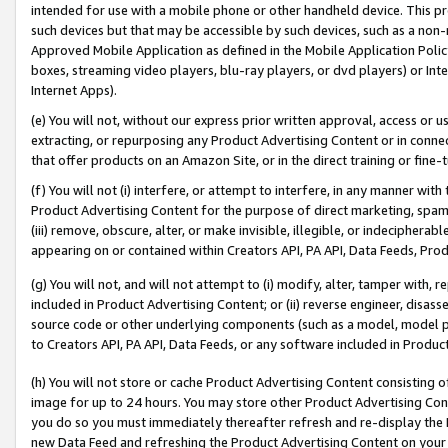
intended for use with a mobile phone or other handheld device. This proh
such devices but that may be accessible by such devices, such as a non-
Approved Mobile Application as defined in the Mobile Application Policy; 
boxes, streaming video players, blu-ray players, or dvd players) or Inte
Internet Apps).
(e) You will not, without our express prior written approval, access or 
extracting, or repurposing any Product Advertising Content or in connec
that offer products on an Amazon Site, or in the direct training or fin
(f) You will not (i) interfere, or attempt to interfere, in any manner wit
Product Advertising Content for the purpose of direct marketing, spammi
(iii) remove, obscure, alter, or make invisible, illegible, or indecipherab
appearing on or contained within Creators API, PA API, Data Feeds, Prod
(g) You will not, and will not attempt to (i) modify, alter, tamper with,
included in Product Advertising Content; or (ii) reverse engineer, disa
source code or other underlying components (such as a model, model pa
to Creators API, PA API, Data Feeds, or any software included in Produc
(h) You will not store or cache Product Advertising Content consisting 
image for up to 24 hours. You may store other Product Advertising Cont
you do so you must immediately thereafter refresh and re-display the P
new Data Feed and refreshing the Product Advertising Content on your 