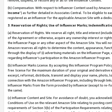
remove, suspend, or restore any or all of the Influencer Content.
(b) Compensation. With respect to Influencer Content used by Amazon w
Income
”) as further detailed in Associates Central. To be eligible t
registered as an Influencer for the applicable Amazon Site with a dedic
3
.
Reservation of Rights; Use of Influencer Marks; Indemnificati
(a) Reservation of Rights. We reserve all right, title and interest (includ
of the Agreement or otherwise, acquire any ownership interest or rights
the Influencer Page or any other aspect of the Amazon Site. You will not 
Amazon reserves all rights to determine the content, appearance, functi
through the display of (i) advertising materials on the Influencer Page, w
regarding Influencer’s participation in the Amazon Influencer Program.
(b) Influencer Marks License. By accepting this Influencer Program Poli
free license for the maximum duration of your original and derivative in
excerpt, reformat, distribute, transmit and display your name, photo, 
connection with the Amazon Influencer Program, including through link
Influencer Marks from the form provided by Influencer (except to re-for
the same).
(c) Influencer Content and Site. For avoidance of doubt, you acknowledg
Conditions of Use on the relevant Amazon Site relating to posting conte
requirements of Section 3(b) of the Participation Requirements relating