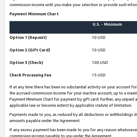
commission income until you make your selection or provide such infor
Payment Minimum Chart
U.S. - Minimum
Option 1 (Deposit)
10 USD
Option 2 (Gift Card)
10 USD
Option 3 (Check)
100 USD
Check Processing Fee
15 USD
If at any time there has been no substantial activity on your account for 
the accrued commission income for your inactive account, up to a max
Payment Minimum Chart for payment by gift card. Further, any unpaid 
applicable law or become extinct by applicable statute of limitation.
Payments made to you, as reduced by all deductions or withholdings de
amounts payable under the Agreement.
If any excess payment has been made to you for any reason whatsoever,
commission income payable to you under the Agreement.