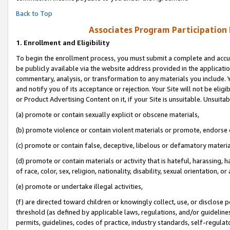
Back to Top
Associates Program Participation
1.
Enrollment and Eligibility
To begin the enrollment process, you must submit a complete and accur
be publicly available via the website address provided in the application
commentary, analysis, or transformation to any materials you include. Y
and notify you of its acceptance or rejection. Your Site will not be elig
or Product Advertising Content on it, if your Site is unsuitable. Unsuitab
(a) promote or contain sexually explicit or obscene materials,
(b) promote violence or contain violent materials or promote, endorse o
(c) promote or contain false, deceptive, libelous or defamatory materia
(d) promote or contain materials or activity that is hateful, harassing, h
of race, color, sex, religion, nationality, disability, sexual orientation, or 
(e) promote or undertake illegal activities,
(f) are directed toward children or knowingly collect, use, or disclose
threshold (as defined by applicable laws, regulations, and/or guidelines)
permits, guidelines, codes of practice, industry standards, self-regulat