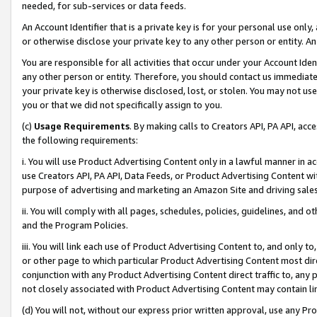
needed, for sub-services or data feeds.
An Account Identifier that is a private key is for your personal use only,
or otherwise disclose your private key to any other person or entity. An A
You are responsible for all activities that occur under your Account Ide
any other person or entity. Therefore, you should contact us immediate
your private key is otherwise disclosed, lost, or stolen. You may not u
you or that we did not specifically assign to you.
(c)
Usage Requirements
. By making calls to Creators API, PA API, ac
the following requirements:
i. You will use Product Advertising Content only in a lawful manner in a
use Creators API, PA API, Data Feeds, or Product Advertising Content wit
purpose of advertising and marketing an Amazon Site and driving sales
ii. You will comply with all pages, schedules, policies, guidelines, and o
and the Program Policies.
iii. You will link each use of Product Advertising Content to, and only 
or other page to which particular Product Advertising Content most direc
conjunction with any Product Advertising Content direct traffic to, any 
not closely associated with Product Advertising Content may contain lin
(d) You will not, without our express prior written approval, use any Pr