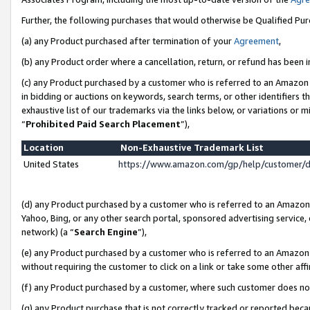
Further, the following purchases that would otherwise be Qualified Pu
(a) any Product purchased after termination of your
Agreement
,
(b) any Product order where a cancellation, return, or refund has been in
(c) any Product purchased by a customer who is referred to an Amazon 
in bidding or auctions on keywords, search terms, or other identifiers 
exhaustive list of our trademarks via the links below, or variations or 
“
Prohibited Paid Search Placement
”),
Location
Non-Exhaustive Trademark List
United States
https://www.amazon.com/gp/help/customer/
(d) any Product purchased by a customer who is referred to an Amazon S
Yahoo, Bing, or any other search portal, sponsored advertising service, o
network) (a “
Search Engine
”),
(e) any Product purchased by a customer who is referred to an Amazon Si
without requiring the customer to click on a link or take some other affi
(f) any Product purchased by a customer, where such customer does no
(g) any Product purchase that is not correctly tracked or reported beca