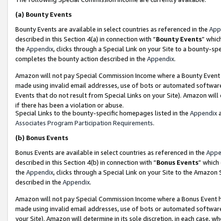
(a)
Bounty Events
Bounty Events are available in select countries as referenced in the
App
described in this Section 4(a) in connection with “
Bounty Events
” whic
the
Appendix
, clicks through a Special Link on your Site to a bounty-s
completes the bounty action described in the
Appendix
.
Amazon will not pay Special Commission Income where a Bounty Event ha
made using invalid email addresses, use of bots or automated software
Events that do not result from Special Links on your Site). Amazon will 
if there has been a violation or abuse.
Special Links to the bounty-specific homepages listed in the
Appendix
a
Associates Program Participation Requirements
.
(b)
Bonus Events
Bonus Events are available in select countries as referenced in the
Appe
described in this Section 4(b) in connection with “
Bonus Events
” which
the
Appendix
, clicks through a Special Link on your Site to the Amazon
described in the
Appendix
.
Amazon will not pay Special Commission Income where a Bonus Event has
made using invalid email addresses, use of bots or automated software,
your Site). Amazon will determine in its sole discretion, in each case, w