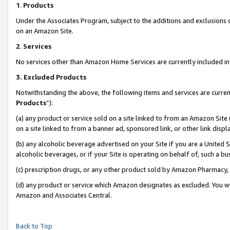
1
.
Products
Under the Associates Program, subject to the additions and exclusions d
on an Amazon Site.
2
.
Services
No services other than Amazon Home Services are currently included in 
3.
Excluded Products
Notwithstanding the above, the following items and services are curren
Products
”):
(a) any product or service sold on a site linked to from an Amazon Site
on a site linked to from a banner ad, sponsored link, or other link dis
(b) any alcoholic beverage advertised on your Site if you are a United 
alcoholic beverages, or if your Site is operating on behalf of, such a b
(c) prescription drugs, or any other product sold by Amazon Pharmacy,
(d) any product or service which Amazon designates as excluded. You will 
Amazon and Associates Central.
Back to Top