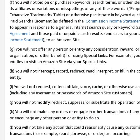
(f) You will not bid on or purchase keywords, search terms, or other id
its affiliates or variations or misspellings of any of these words (“Pr
Exhaustive Trademarks Table) or otherwise participate in keyword aucti
Paid Search Placement (as defined in the
Commission Income Stateme
to appear in response to a general Internet search query or keyword (i.e.
Agreement
and those paid or unpaid search results send users to your sit
Income Statement
), to an Amazon Site.
(g) You will not offer any person or entity any consideration, reward, or
organization, or other benefit) for using Special Links. For example, 
entities to visit an Amazon Site via your Special Links.
(h) You will not intercept, record, redirect, read, interpret, or fill in 
entity.
(i) You will not request, collect, obtain, store, cache, or otherwise us
(including any usernames or passwords of Amazon Site customers).
(j) You will not modify, redirect, suppress, or substitute the operation 
(k) You will not make any orders or engage in other transactions of any 
or encourage any other person or entity to do so.
(l) You will not take any action that could reasonably cause any custome
transactions (for example, search, browse, or order) are occurring.