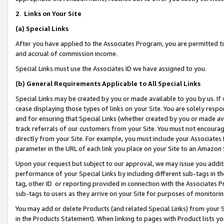
2
.
Links on Your Site
(a)
Special Links
After you have applied to the Associates Program, you are permitted to 
and accrual of commission income.
Special Links must use the Associates ID we have assigned to you.
(b)
General Requirements Applicable to All Special Links
Special Links may be created by you or made available to you by us. If 
cease displaying those types of links on your Site. You are solely respo
and for ensuring that Special Links (whether created by you or made av
track referrals of our customers from your Site. You must not encoura
directly from your Site. For example, you must include your Associates
parameter in the URL of each link you place on your Site to an Amazon 
Upon your request but subject to our approval, we may issue you addit
performance of your Special Links by including different sub-tags in t
tag, other ID or reporting provided in connection with the Associates P
sub-tags to users as they arrive on your Site for purposes of monitorin
You may add or delete Products (and related Special Links) from your Si
in the Products Statement). When linking to pages with Product lists you