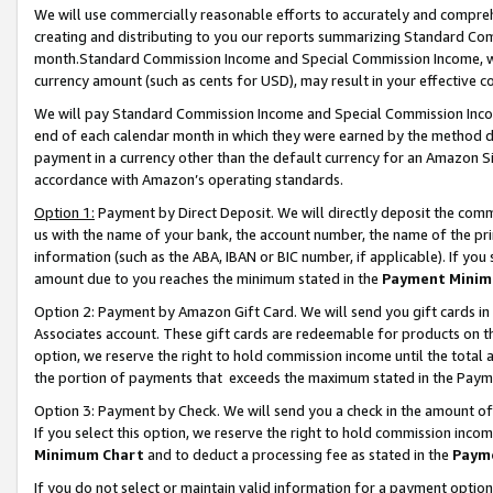
We will use commercially reasonable efforts to accurately and comprehe
creating and distributing to you our reports summarizing Standard C
month.Standard Commission Income and Special Commission Income, whi
currency amount (such as cents for USD), may result in your effective co
We will pay Standard Commission Income and Special Commission Incom
end of each calendar month in which they were earned by the method de
payment in a currency other than the default currency for an Amazon Sit
accordance with Amazon’s operating standards.
Option 1:
Payment by Direct Deposit. We will directly deposit the com
us with the name of your bank, the account number, the name of the pri
information (such as the ABA, IBAN or BIC number, if applicable). If you 
amount due to you reaches the minimum stated in the
Payment Minim
Option 2: Payment by Amazon Gift Card. We will send you gift cards i
Associates account. These gift cards are redeemable for products on the
option, we reserve the right to hold commission income until the tota
the portion of payments that exceeds the maximum stated in the Paym
Option 3: Payment by Check. We will send you a check in the amount of
If you select this option, we reserve the right to hold commission inco
Minimum Chart
and to deduct a processing fee as stated in the
Paym
If you do not select or maintain valid information for a payment opti