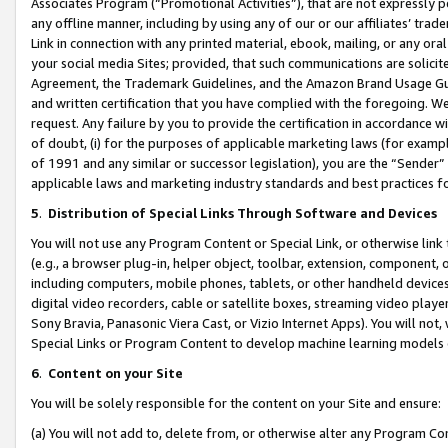
Associates Program (“Promotional Activities”), that are not expressly 
any offline manner, including by using any of our or our affiliates’ tr
Link in connection with any printed material, ebook, mailing, or any ora
your social media Sites; provided, that such communications are solicite
Agreement, the Trademark Guidelines, and the Amazon Brand Usage Guid
and written certification that you have complied with the foregoing. We w
request. Any failure by you to provide the certification in accordance w
of doubt, (i) for the purposes of applicable marketing laws (for exam
of 1991 and any similar or successor legislation), you are the “Sender”
applicable laws and marketing industry standards and best practices f
5
.
Distribution of Special Links Through Software and Devices
You will not use any Program Content or Special Link, or otherwise link 
(e.g., a browser plug-in, helper object, toolbar, extension, component, 
including computers, mobile phones, tablets, or other handheld devices 
digital video recorders, cable or satellite boxes, streaming video playe
Sony Bravia, Panasonic Viera Cast, or Vizio Internet Apps). You will not,
Special Links or Program Content to develop machine learning models 
6
.
Content on your Site
You will be solely responsible for the content on your Site and ensure:
(a) You will not add to, delete from, or otherwise alter any Program Co