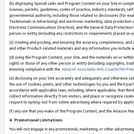
(b) displaying Special Links and Program Content on your Site in compl
licenses, permits, guidelines, codes of practice, industry standards, se
governmental authority, including those related to disclosures (for ex
Testimonials in Advertising) and electronic marketing, data protection 
Electronic Communications Directive), and the General Data Protecti
person or entity (including any restrictions or requirements placed on y
(c) creating and posting, and ensuring the accuracy, completeness, and 
and other Product-related materials and any information you include wi
(d) using the Program Content, your Site, and the materials on or within
rights or those of any other person or entity (including copyrights, trad
ensuring compliance with the
Amazon Associates Anti-Counterfeit Poli
(e) disclosing on your Site accurately and adequately and otherwise sat
the use of cookies, pixels, and other technologies by you and third part
accordance with applicable laws, including, where applicable, that thir
collect information directly from visitors, and place or recognize cooki
respect to opting-out from online advertising where required by appli
(f) any use that you make of the Program Content, and the Amazon Mar
4
.
Promotional Limitations
You will not engage in any promotional, marketing, or other advertising a