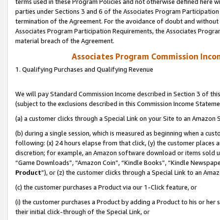
terms used in these Program Policies and not otherwise defined here wil
parties under Sections 3 and 6 of the Associates Program Participation
termination of the Agreement. For the avoidance of doubt and without l
Associates Program Participation Requirements, the Associates Program
material breach of the Agreement.
Associates Program Commission Inco
1. Qualifying Purchases and Qualifying Revenue
We will pay Standard Commission Income described in Section 3 of thi
(subject to the exclusions described in this Commission Income Stateme
(a) a customer clicks through a Special Link on your Site to an Amazon S
(b) during a single session, which is measured as beginning when a custo
following: (x) 24 hours elapse from that click, (y) the customer places 
discretion; for example, an Amazon software download or items sold 
“Game Downloads”, “Amazon Coin”, “Kindle Books”, “Kindle Newspapers”
Product
”), or (z) the customer clicks through a Special Link to an Amazo
(c) the customer purchases a Product via our 1-Click feature, or
(i) the customer purchases a Product by adding a Product to his or her
their initial click-through of the Special Link, or