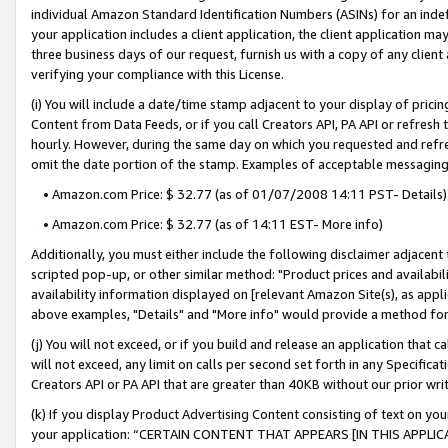
individual Amazon Standard Identification Numbers (ASINs) for an indefi
your application includes a client application, the client application m
three business days of our request, furnish us with a copy of any clien
verifying your compliance with this License.
(i) You will include a date/time stamp adjacent to your display of prici
Content from Data Feeds, or if you call Creators API, PA API or refresh
hourly. However, during the same day on which you requested and refre
omit the date portion of the stamp. Examples of acceptable messaging
• Amazon.com Price: $ 32.77 (as of 01/07/2008 14:11 PST- Details)
• Amazon.com Price: $ 32.77 (as of 14:11 EST- More info)
Additionally, you must either include the following disclaimer adjacent t
scripted pop-up, or other similar method: "Product prices and availabil
availability information displayed on [relevant Amazon Site(s), as appli
above examples, "Details" and "More info" would provide a method for 
(j) You will not exceed, or if you build and release an application that c
will not exceed, any limit on calls per second set forth in any Specifica
Creators API or PA API that are greater than 40KB without our prior wri
(k) If you display Product Advertising Content consisting of text on your
your application: “CERTAIN CONTENT THAT APPEARS [IN THIS APPLIC