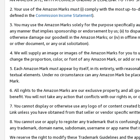
2. Your use of the Amazon Marks must (i) comply with the most up-to-da
defined in the
Commission Income Statement
).
3. You may use the Amazon Marks solely for the purpose specifically a
any manner that implies sponsorship or endorsement by us; (ii) to disparag
otherwise damage our goodwill in the Amazon Marks; or (iv) in offline ma
or other document, or any oral solicitation).
4. We will supply an image or images of the Amazon Marks for you to 
change the proportion, color, or font of any Amazon Mark, or add or
5. Each Amazon Mark must appear by itself, in its entirety, with reason
textual elements. Under no circumstance can any Amazon Mark be placed
Mark.
6. All rights to the Amazon Marks are our exclusive property, and all 
benefit. You will not take any action that conflicts with our rights in, 
7. You cannot display or otherwise use any logo of or content created b
Link unless you have obtained from that seller or vendor specific writte
8. You cannot use or apply to register any trademark that is confusingly
any trademark, domain name, subdomain, username or app name that is c
We reserve the right to modify these Trademark Guidelines and the app