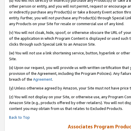
(u) You will not directly or indirectly purchase any Product(s) or take a
other person or entity, and you will not permit, request or encourage an
or indirectly purchase any Product(s) or take a Bounty Event action thro
entity. Further, you will not purchase any Product(s) through Special Li
any Products on your Site for resale or commercial use of any kind.
(v) You will not cloak, hide, spoof, or otherwise obscure the URL of your
of the application in which Program Content is displayed or used such 
clicks through such Special Link to an Amazon Site.
(w) You will not use a link shortening service, button, hyperlink or oth
Site.
(x) Upon our request, you will provide us with written certification tha
provision of the Agreement, including the Program Policies). Any failure
breach of the
Agreement
.
(y) Unless otherwise agreed by Amazon, your Site must not have price tr
(z) You will not display on your Site, or otherwise use, any Program Con
Amazon Site (e.g., products offered by other retailers). You will not di
content you may obtain from us that relates to Excluded Products.
Back to Top
Associates Program Produc