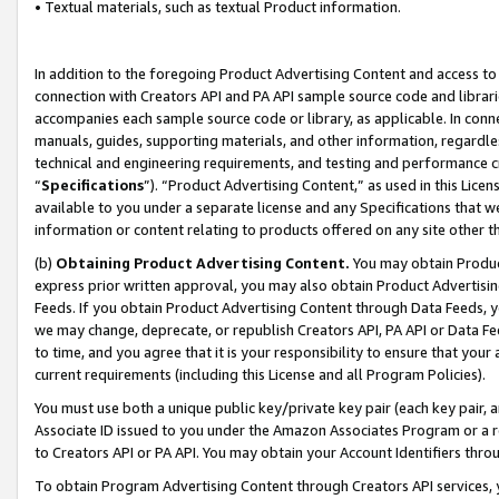
• Textual materials, such as textual Product information.
In addition to the foregoing Product Advertising Content and access to
connection with Creators API and PA API sample source code and librarie
accompanies each sample source code or library, as applicable. In conne
manuals, guides, supporting materials, and other information, regardless
technical and engineering requirements, and testing and performance cri
“
Specifications
”). “Product Advertising Content,” as used in this Lic
available to you under a separate license and any Specifications that we
information or content relating to products offered on any site other 
(b)
Obtaining Product Advertising Content.
You may obtain Product
express prior written approval, you may also obtain Product Advertisi
Feeds. If you obtain Product Advertising Content through Data Feeds, yo
we may change, deprecate, or republish Creators API, PA API or Data Fee
to time, and you agree that it is your responsibility to ensure that your
current requirements (including this License and all Program Policies).
You must use both a unique public key/private key pair (each key pair, a
Associate ID issued to you under the Amazon Associates Program or a r
to Creators API or PA API. You may obtain your Account Identifiers thro
To obtain Program Advertising Content through Creators API services, y