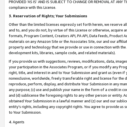
PROVIDED ‘AS IS’ AND IS SUBJECT TO CHANGE OR REMOVAL AT ANY TIME.”
compliance with this License.
3.
Reservation of Rights; Your Submissions
Other than the limited licenses expressly set forth herein, we reserve all 
and to, and you do not, by virtue of this License or otherwise, acquire an
formats, Program Content, Creators API, PA API, Data Feeds, Product 
materials on any Amazon Site or the Associates Site, our and our affili
property and technology that we provide or use in connection with the
development kits, libraries, sample code, and related materials).
If you provide us with suggestions, reviews, modifications, data, image
your participation in the Associates Program, or if you modify any Prog
right, title, and interest in and to Your Submission and grant us (even 
nonexclusive, worldwide, freely transferable right and license for the du
reproduce, perform, display, and distribute Your Submission in any man
any purpose; (c) use and publish your name in the form of a credit in c
and (d) sublicense the foregoing rights to any other person or entity. A
obtained Your Submission in a lawful manner and (z) our and our sublice
entity’s rights, including any copyright rights. You agree to provide us
to Your Submission.
4. Agents