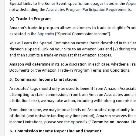
Special Links to the Bonus Event-specific homepages listed in the
Appe
notwithstanding the
Associates Program Participation Requirements
.
(c)
Trade-In Program
Amazon’s trade-in program allows customers to trade-in eligible Produc
as stated in the
Appendix
(“Special Commission Income”).
You will earn the Special Commission Income Rates described in this Sec
through a Special Link on your Site to an Amazon Site and (2) during th
and then submits a trade-in request that Amazon accepts.
Amazon will determine in its sole discretion, in each case, whether a T
Documents or the Amazon Trade-In Program Terms and Conditions.
5
.
Commission Income Limitations
Associates’ tags should only be used to benefit from Amazon Associates
attempting to claim commissions from both Amazon Associates and ano
attribution links), we may take action, including withholding commissio
From time to time, we may impose limits on Associates’ opportunity t
of doubt (and notwithstanding any time period), Amazon reserves the ri
Income Limitations, please see the
Appendix
(“
Commission Income Li
6.
Commission Income Reporting and Payment