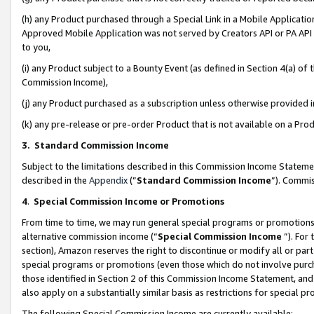
(h) any Product purchased through a Special Link in a Mobile Applicatio
Approved Mobile Application was not served by Creators API or PA API (
to you,
(i) any Product subject to a Bounty Event (as defined in Section 4(a) o
Commission Income),
(j) any Product purchased as a subscription unless otherwise provided
(k) any pre-release or pre-order Product that is not available on a Prod
3. Standard Commission Income
Subject to the limitations described in this Commission Income Statem
described in the
Appendix
(”
Standard Commission Income
”). Commis
4
.
Special Commission Income or Promotions
From time to time, we may run general special programs or promotions 
alternative commission income (“
Special Commission Income
”). For
section), Amazon reserves the right to discontinue or modify all or par
special programs or promotions (even those which do not involve purcha
those identified in Section 2 of this Commission Income Statement, an
also apply on a substantially similar basis as restrictions for special 
The following Special Commission Income are currently available: