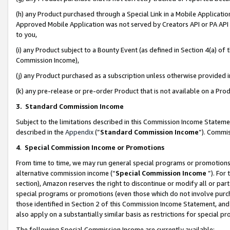
(h) any Product purchased through a Special Link in a Mobile Applicatio
Approved Mobile Application was not served by Creators API or PA API (
to you,
(i) any Product subject to a Bounty Event (as defined in Section 4(a) o
Commission Income),
(j) any Product purchased as a subscription unless otherwise provided
(k) any pre-release or pre-order Product that is not available on a Prod
3. Standard Commission Income
Subject to the limitations described in this Commission Income Statem
described in the
Appendix
(”
Standard Commission Income
”). Commis
4
.
Special Commission Income or Promotions
From time to time, we may run general special programs or promotions 
alternative commission income (“
Special Commission Income
”). For
section), Amazon reserves the right to discontinue or modify all or par
special programs or promotions (even those which do not involve purcha
those identified in Section 2 of this Commission Income Statement, an
also apply on a substantially similar basis as restrictions for special 
The following Special Commission Income are currently available: