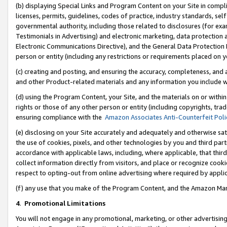
(b) displaying Special Links and Program Content on your Site in compl
licenses, permits, guidelines, codes of practice, industry standards, se
governmental authority, including those related to disclosures (for ex
Testimonials in Advertising) and electronic marketing, data protection 
Electronic Communications Directive), and the General Data Protecti
person or entity (including any restrictions or requirements placed on y
(c) creating and posting, and ensuring the accuracy, completeness, and 
and other Product-related materials and any information you include wi
(d) using the Program Content, your Site, and the materials on or within
rights or those of any other person or entity (including copyrights, trad
ensuring compliance with the
Amazon Associates Anti-Counterfeit Poli
(e) disclosing on your Site accurately and adequately and otherwise sat
the use of cookies, pixels, and other technologies by you and third part
accordance with applicable laws, including, where applicable, that thir
collect information directly from visitors, and place or recognize cooki
respect to opting-out from online advertising where required by appli
(f) any use that you make of the Program Content, and the Amazon Mar
4
.
Promotional Limitations
You will not engage in any promotional, marketing, or other advertising a