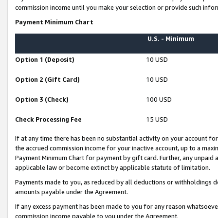
commission income until you make your selection or provide such infor
Payment Minimum Chart
U.S. - Minimum
Option 1 (Deposit)
10 USD
Option 2 (Gift Card)
10 USD
Option 3 (Check)
100 USD
Check Processing Fee
15 USD
If at any time there has been no substantial activity on your account for 
the accrued commission income for your inactive account, up to a max
Payment Minimum Chart for payment by gift card. Further, any unpaid 
applicable law or become extinct by applicable statute of limitation.
Payments made to you, as reduced by all deductions or withholdings de
amounts payable under the Agreement.
If any excess payment has been made to you for any reason whatsoever,
commission income payable to you under the Agreement.