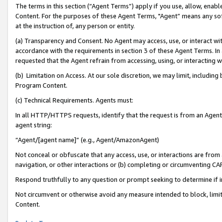
The terms in this section (“Agent Terms”) apply if you use, allow, enab
Content. For the purposes of these Agent Terms, "Agent” means any so
at the instruction of, any person or entity.
(a) Transparency and Consent. No Agent may access, use, or interact with 
accordance with the requirements in section 3 of these Agent Terms. In
requested that the Agent refrain from accessing, using, or interacting
(b) Limitation on Access. At our sole discretion, we may limit, includin
Program Content.
(c) Technical Requirements. Agents must:
In all HTTP/HTTPS requests, identify that the request is from an Agent 
agent string:
“Agent/[agent name]” (e.g., Agent/AmazonAgent)
Not conceal or obfuscate that any access, use, or interactions are fro
navigation, or other interactions or (b) completing or circumventing 
Respond truthfully to any question or prompt seeking to determine if 
Not circumvent or otherwise avoid any measure intended to block, limit
Content.