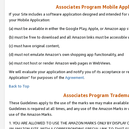
Associates Program Mobile Appli
If your Site includes a software application designed and intended for 
your Mobile Application:
(a) must be available in either the Google Play, Apple, or Amazon app s
(b) must be free to download and all Amazon links must be accessible 
(c) must have original content,
(d) must not emulate Amazon’s own shopping app functionality, and
(e) must not host or render Amazon web pages in WebViews.
We will evaluate your application and notify you of its acceptance or r
Application” for purposes of the
Agreement
.
Back to Top
Associates Program Trademar
These Guidelines apply to the use of the marks we may make available
Guidelines is required at all times, and any use of the Amazon Marks in 
use of the Amazon Marks.
1. YOU ARE ALLOWED TO USE THE AMAZON MARKS ONLY BY DISPLAY 
AN AMAZON SITE, WITH A CORRESPONDING SPECIAL LINK TO THAT SI