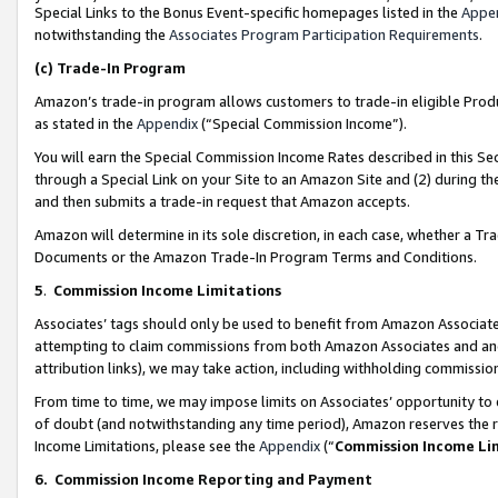
Special Links to the Bonus Event-specific homepages listed in the
Appe
notwithstanding the
Associates Program Participation Requirements
.
(c)
Trade-In Program
Amazon’s trade-in program allows customers to trade-in eligible Produc
as stated in the
Appendix
(“Special Commission Income”).
You will earn the Special Commission Income Rates described in this Sec
through a Special Link on your Site to an Amazon Site and (2) during th
and then submits a trade-in request that Amazon accepts.
Amazon will determine in its sole discretion, in each case, whether a T
Documents or the Amazon Trade-In Program Terms and Conditions.
5
.
Commission Income Limitations
Associates’ tags should only be used to benefit from Amazon Associates
attempting to claim commissions from both Amazon Associates and ano
attribution links), we may take action, including withholding commissio
From time to time, we may impose limits on Associates’ opportunity t
of doubt (and notwithstanding any time period), Amazon reserves the ri
Income Limitations, please see the
Appendix
(“
Commission Income Li
6.
Commission Income Reporting and Payment