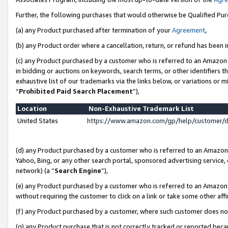
Further, the following purchases that would otherwise be Qualified Pu
(a) any Product purchased after termination of your
Agreement
,
(b) any Product order where a cancellation, return, or refund has been in
(c) any Product purchased by a customer who is referred to an Amazon 
in bidding or auctions on keywords, search terms, or other identifiers 
exhaustive list of our trademarks via the links below, or variations or 
“
Prohibited Paid Search Placement
”),
Location
Non-Exhaustive Trademark List
United States
https://www.amazon.com/gp/help/customer/
(d) any Product purchased by a customer who is referred to an Amazon S
Yahoo, Bing, or any other search portal, sponsored advertising service, o
network) (a “
Search Engine
”),
(e) any Product purchased by a customer who is referred to an Amazon Si
without requiring the customer to click on a link or take some other affi
(f) any Product purchased by a customer, where such customer does no
(g) any Product purchase that is not correctly tracked or reported beca