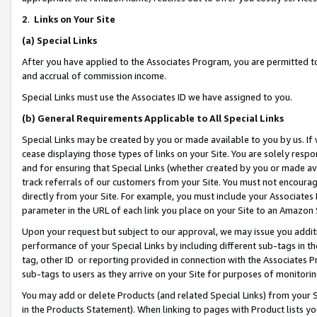
2
.
Links on Your Site
(a)
Special Links
After you have applied to the Associates Program, you are permitted to 
and accrual of commission income.
Special Links must use the Associates ID we have assigned to you.
(b)
General Requirements Applicable to All Special Links
Special Links may be created by you or made available to you by us. If 
cease displaying those types of links on your Site. You are solely respo
and for ensuring that Special Links (whether created by you or made av
track referrals of our customers from your Site. You must not encoura
directly from your Site. For example, you must include your Associates
parameter in the URL of each link you place on your Site to an Amazon 
Upon your request but subject to our approval, we may issue you addit
performance of your Special Links by including different sub-tags in t
tag, other ID or reporting provided in connection with the Associates P
sub-tags to users as they arrive on your Site for purposes of monitorin
You may add or delete Products (and related Special Links) from your Si
in the Products Statement). When linking to pages with Product lists you