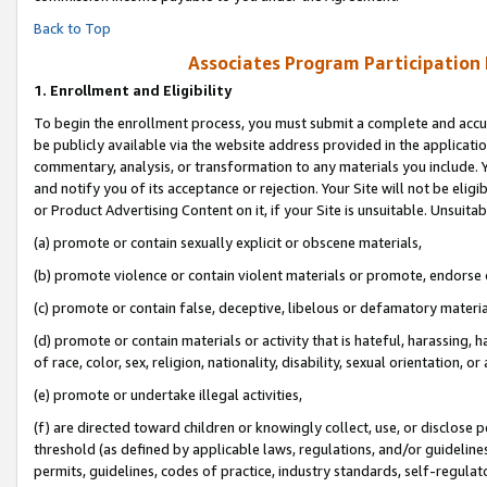
Back to Top
Associates Program Participation
1.
Enrollment and Eligibility
To begin the enrollment process, you must submit a complete and accur
be publicly available via the website address provided in the application
commentary, analysis, or transformation to any materials you include. Y
and notify you of its acceptance or rejection. Your Site will not be elig
or Product Advertising Content on it, if your Site is unsuitable. Unsuitab
(a) promote or contain sexually explicit or obscene materials,
(b) promote violence or contain violent materials or promote, endorse o
(c) promote or contain false, deceptive, libelous or defamatory materia
(d) promote or contain materials or activity that is hateful, harassing, h
of race, color, sex, religion, nationality, disability, sexual orientation, or 
(e) promote or undertake illegal activities,
(f) are directed toward children or knowingly collect, use, or disclose
threshold (as defined by applicable laws, regulations, and/or guidelines)
permits, guidelines, codes of practice, industry standards, self-regulat