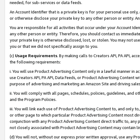
needed, for sub-services or data feeds.
An Account Identifier that is a private key is for your personal use only,
or otherwise disclose your private key to any other person or entity. An A
You are responsible for all activities that occur under your Account Ide
any other person or entity. Therefore, you should contact us immediate
your private key is otherwise disclosed, lost, or stolen. You may not u
you or that we did not specifically assign to you.
(c)
Usage Requirements
. By making calls to Creators API, PA API, ac
the following requirements:
i. You will use Product Advertising Content only in a lawful manner in a
use Creators API, PA API, Data Feeds, or Product Advertising Content wit
purpose of advertising and marketing an Amazon Site and driving sales
ii. You will comply with all pages, schedules, policies, guidelines, and o
and the Program Policies.
iii. You will link each use of Product Advertising Content to, and only 
or other page to which particular Product Advertising Content most direc
conjunction with any Product Advertising Content direct traffic to, any 
not closely associated with Product Advertising Content may contain lin
(d) You will not, without our express prior written approval, use any Pr