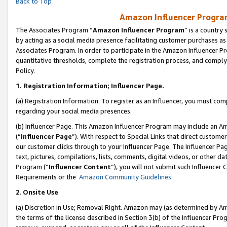
Back to Top
Amazon Influencer Program
The Associates Program “
Amazon Influencer Program
” is a country
by acting as a social media presence facilitating customer purchases as
Associates Program. In order to participate in the Amazon Influencer Pr
quantitative thresholds, complete the registration process, and comply
Policy.
1.
Registration Information; Influencer Page.
(a) Registration Information. To register as an Influencer, you must co
regarding your social media presences.
(b) Influencer Page. This Amazon Influencer Program may include an A
(“
Influencer Page
”). With respect to Special Links that direct custom
our customer clicks through to your Influencer Page. The Influencer Pag
text, pictures, compilations, lists, comments, digital videos, or other
Program (“
Influencer Content
”), you will not submit such Influencer 
Requirements or the
Amazon Community Guidelines
.
2
.
Onsite Use
(a) Discretion in Use; Removal Right. Amazon may (as determined by Amaz
the terms of the license described in Section 3(b) of the Influencer Prog