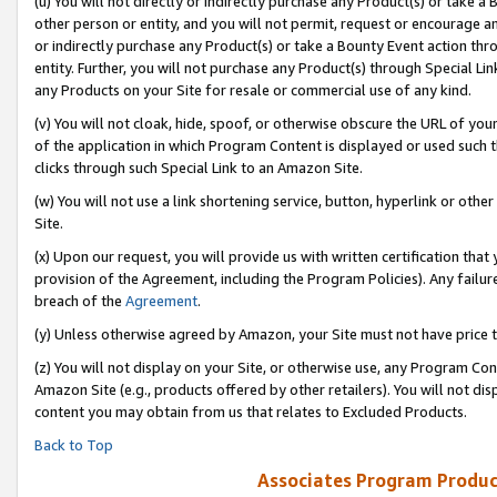
(u) You will not directly or indirectly purchase any Product(s) or take a
other person or entity, and you will not permit, request or encourage an
or indirectly purchase any Product(s) or take a Bounty Event action thro
entity. Further, you will not purchase any Product(s) through Special Li
any Products on your Site for resale or commercial use of any kind.
(v) You will not cloak, hide, spoof, or otherwise obscure the URL of your
of the application in which Program Content is displayed or used such 
clicks through such Special Link to an Amazon Site.
(w) You will not use a link shortening service, button, hyperlink or oth
Site.
(x) Upon our request, you will provide us with written certification tha
provision of the Agreement, including the Program Policies). Any failure
breach of the
Agreement
.
(y) Unless otherwise agreed by Amazon, your Site must not have price tr
(z) You will not display on your Site, or otherwise use, any Program Con
Amazon Site (e.g., products offered by other retailers). You will not di
content you may obtain from us that relates to Excluded Products.
Back to Top
Associates Program Produc