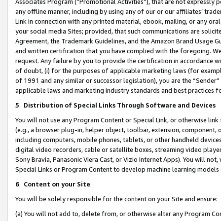
Associates Program (“Promotional Activities”), that are not expressly 
any offline manner, including by using any of our or our affiliates’ tr
Link in connection with any printed material, ebook, mailing, or any ora
your social media Sites; provided, that such communications are solicite
Agreement, the Trademark Guidelines, and the Amazon Brand Usage Guid
and written certification that you have complied with the foregoing. We w
request. Any failure by you to provide the certification in accordance w
of doubt, (i) for the purposes of applicable marketing laws (for exam
of 1991 and any similar or successor legislation), you are the “Sender”
applicable laws and marketing industry standards and best practices f
5
.
Distribution of Special Links Through Software and Devices
You will not use any Program Content or Special Link, or otherwise link 
(e.g., a browser plug-in, helper object, toolbar, extension, component, 
including computers, mobile phones, tablets, or other handheld devices 
digital video recorders, cable or satellite boxes, streaming video playe
Sony Bravia, Panasonic Viera Cast, or Vizio Internet Apps). You will not,
Special Links or Program Content to develop machine learning models 
6
.
Content on your Site
You will be solely responsible for the content on your Site and ensure:
(a) You will not add to, delete from, or otherwise alter any Program Co