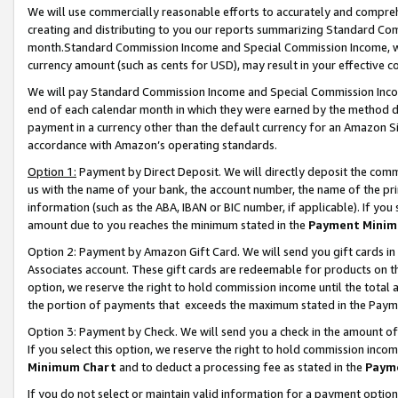
We will use commercially reasonable efforts to accurately and comprehe
creating and distributing to you our reports summarizing Standard C
month.Standard Commission Income and Special Commission Income, whi
currency amount (such as cents for USD), may result in your effective co
We will pay Standard Commission Income and Special Commission Incom
end of each calendar month in which they were earned by the method de
payment in a currency other than the default currency for an Amazon Sit
accordance with Amazon’s operating standards.
Option 1:
Payment by Direct Deposit. We will directly deposit the com
us with the name of your bank, the account number, the name of the pri
information (such as the ABA, IBAN or BIC number, if applicable). If you 
amount due to you reaches the minimum stated in the
Payment Minim
Option 2: Payment by Amazon Gift Card. We will send you gift cards i
Associates account. These gift cards are redeemable for products on the
option, we reserve the right to hold commission income until the tota
the portion of payments that exceeds the maximum stated in the Paym
Option 3: Payment by Check. We will send you a check in the amount of
If you select this option, we reserve the right to hold commission inco
Minimum Chart
and to deduct a processing fee as stated in the
Paym
If you do not select or maintain valid information for a payment opti