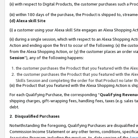
(ii) with respect to Digital Products, the customer purchases such a P
(iii) within 180 days of the purchase, the Product is shipped to, stre
(d) Alexa skill Site
(i) a customer using your Alexa skill Site engages an Alexa Shopping Ac
(ii) during a single session, which with respect to an Alexa Shopping 
Action and ending upon the first to occur of the following: (x) the cust
from the Alexa Shopping Action, or (y) the customer places an order via
Session
”), any of the following happens:
the customer purchases the Product that you featured with the Alex
the customer purchases the Product that you featured with the Alex
Skills Session and completing the order for that Product no later t
(iii) the Product that you featured with the Alexa Shopping Action is 
For each Qualifying Purchase, the corresponding “
Qualifying Revenu
shipping charges, gift-wrapping fees, handling fees, taxes (e.g. sales ta
debt.
2
.
Disqualified Purchases
Notwithstanding the foregoing, Qualifying Purchases are disqualified w
Commission Income Statement or any other terms, conditions, specificat
Associates Program, including the most up-to-date version of the
Agr