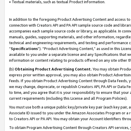
• Textual materials, such as textual Product information.
In addition to the foregoing Product Advertising Content and access to
connection with Creators API and PA API sample source code and librarie
accompanies each sample source code or library, as applicable. In conne
manuals, guides, supporting materials, and other information, regardless
technical and engineering requirements, and testing and performance cri
“
Specifications
”). “Product Advertising Content,” as used in this Lic
available to you under a separate license and any Specifications that we
information or content relating to products offered on any site other 
(b)
Obtaining Product Advertising Content.
You may obtain Product
express prior written approval, you may also obtain Product Advertisi
Feeds. If you obtain Product Advertising Content through Data Feeds, yo
we may change, deprecate, or republish Creators API, PA API or Data Fee
to time, and you agree that it is your responsibility to ensure that your
current requirements (including this License and all Program Policies).
You must use both a unique public key/private key pair (each key pair, a
Associate ID issued to you under the Amazon Associates Program or a r
to Creators API or PA API. You may obtain your Account Identifiers thro
To obtain Program Advertising Content through Creators API services, y