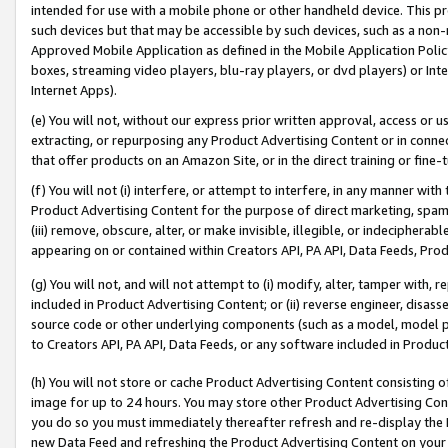
intended for use with a mobile phone or other handheld device. This proh
such devices but that may be accessible by such devices, such as a non-
Approved Mobile Application as defined in the Mobile Application Policy; 
boxes, streaming video players, blu-ray players, or dvd players) or Inte
Internet Apps).
(e) You will not, without our express prior written approval, access or 
extracting, or repurposing any Product Advertising Content or in connec
that offer products on an Amazon Site, or in the direct training or fin
(f) You will not (i) interfere, or attempt to interfere, in any manner wit
Product Advertising Content for the purpose of direct marketing, spammi
(iii) remove, obscure, alter, or make invisible, illegible, or indecipherab
appearing on or contained within Creators API, PA API, Data Feeds, Prod
(g) You will not, and will not attempt to (i) modify, alter, tamper with,
included in Product Advertising Content; or (ii) reverse engineer, disa
source code or other underlying components (such as a model, model pa
to Creators API, PA API, Data Feeds, or any software included in Produc
(h) You will not store or cache Product Advertising Content consisting 
image for up to 24 hours. You may store other Product Advertising Cont
you do so you must immediately thereafter refresh and re-display the P
new Data Feed and refreshing the Product Advertising Content on your 