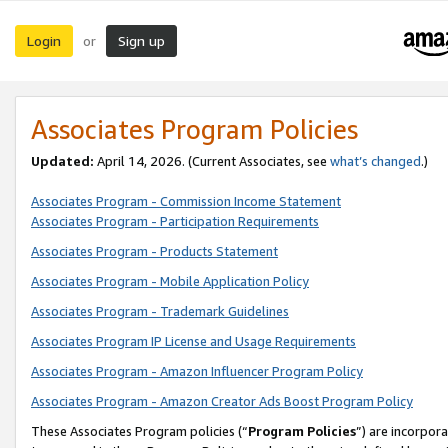
Login
Sign up
or
Associates Program Policies
Updated:
April 14, 2026. (Current Associates, see
what’s changed
.)
Associates Program - Commission Income Statement
Associates Program - Participation Requirements
Associates Program - Products Statement
Associates Program - Mobile Application Policy
Associates Program - Trademark Guidelines
Associates Program IP License and Usage Requirements
Associates Program - Amazon Influencer Program Policy
Associates Program - Amazon Creator Ads Boost Program Policy
These Associates Program policies (“
Program Policies
”) are incorpor