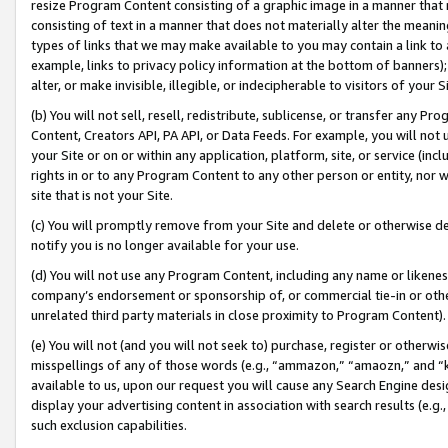
resize Program Content consisting of a graphic image in a manner that
consisting of text in a manner that does not materially alter the meanin
types of links that we may make available to you may contain a link to 
example, links to privacy policy information at the bottom of banners);
alter, or make invisible, illegible, or indecipherable to visitors of your 
(b) You will not sell, resell, redistribute, sublicense, or transfer any 
Content, Creators API, PA API, or Data Feeds. For example, you will not 
your Site or on or within any application, platform, site, or service (in
rights in or to any Program Content to any other person or entity, nor wi
site that is not your Site.
(c) You will promptly remove from your Site and delete or otherwise d
notify you is no longer available for your use.
(d) You will not use any Program Content, including any name or likene
company’s endorsement or sponsorship of, or commercial tie-in or other 
unrelated third party materials in close proximity to Program Content).
(e) You will not (and you will not seek to) purchase, register or otherw
misspellings of any of those words (e.g., “ammazon,” “amaozn,” and “kin
available to us, upon our request you will cause any Search Engine de
display your advertising content in association with search results (e.
such exclusion capabilities.