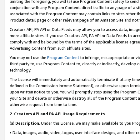
limiting the foregoing, you will (a) use Program Content solely to send
conjunction with any Program Content, direct traffic to any page of a si
associated with the Program Content may contain links to sites other t
Product detail page or other relevant page of an Amazon Site and not 
Creators API, PA API or Data Feeds may allow you to access data, image
more affiliate sites. If you use Creators API, PA API or Data Feeds to ac
comply with and be bound by the terms of the applicable license agreem
Advertising Content from such affiliate sites.
You may not use the
Program Content
to infringe, misappropriate or vio
third party to, use Program Content to, directly or indirectly, develo
technology.
The License will immediately and automatically terminate if at any ti
defined in the Commission Income Statement), or otherwise upon termina
upon written notice to you. You will promptly stop using the Program 
your Site and delete or otherwise destroy all of the Program Content 
otherwise request from time to time.
2
.
Creators API and PA API Usage Requirements
(a)
Description
. Under this License, we may make available to you Pr
• Data, images, audio, video, logos, user interface designs, and other c