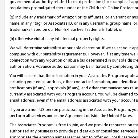
governmental authority related to child protection (for example, if app
regulations promulgated thereunder or the Children’s Online Protection
(g) include any trademark of Amazon or its affiliates, or a variant or 
name, in any “tag” or Associates ID, or in any username, group name, or 
trademarks listed on our Non-Exhaustive Trademark Table); or
(h) otherwise violate any intellectual property rights.
We will determine suitability at our sole discretion. If we reject your 
complied with our suitability requirements. However, if at any time we 1
connection with any violation or abuse (as determined in our sole disc
authorization. Advance authorization may be initiated by completing t
You will ensure that the information in your Associates Program applic
including your email address, other contact information, and identifica
notifications (if any), approvals (if any), and other communications re
currently associated with your Program account. You will be deemed to 
email address, even if the email address associated with your account i
If you are a non-US person participating in the Associates Program, you
perform all services under the Agreement outside the United States.
The Associates Program is free to join, and we provide resources on th
authorized any business to provide paid set-up or consulting services t
appropriate the Amazon name) reaches out to offer you costly services