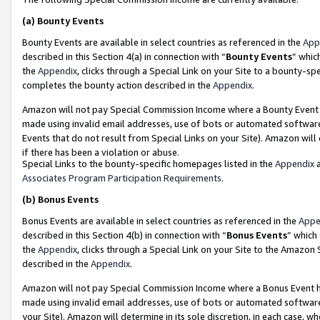
(a)
Bounty Events
Bounty Events are available in select countries as referenced in the
App
described in this Section 4(a) in connection with “
Bounty Events
” whic
the
Appendix
, clicks through a Special Link on your Site to a bounty-s
completes the bounty action described in the
Appendix
.
Amazon will not pay Special Commission Income where a Bounty Event ha
made using invalid email addresses, use of bots or automated software
Events that do not result from Special Links on your Site). Amazon will 
if there has been a violation or abuse.
Special Links to the bounty-specific homepages listed in the
Appendix
a
Associates Program Participation Requirements
.
(b)
Bonus Events
Bonus Events are available in select countries as referenced in the
Appe
described in this Section 4(b) in connection with “
Bonus Events
” which
the
Appendix
, clicks through a Special Link on your Site to the Amazon
described in the
Appendix
.
Amazon will not pay Special Commission Income where a Bonus Event has
made using invalid email addresses, use of bots or automated software,
your Site). Amazon will determine in its sole discretion, in each case, w