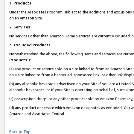
1
.
Products
Under the Associates Program, subject to the additions and exclusions d
on an Amazon Site.
2
.
Services
No services other than Amazon Home Services are currently included in 
3.
Excluded Products
Notwithstanding the above, the following items and services are curren
Products
”):
(a) any product or service sold on a site linked to from an Amazon Site
on a site linked to from a banner ad, sponsored link, or other link dis
(b) any alcoholic beverage advertised on your Site if you are a United 
alcoholic beverages, or if your Site is operating on behalf of, such a b
(c) prescription drugs, or any other product sold by Amazon Pharmacy,
(d) any product or service which Amazon designates as excluded. You will 
Amazon and Associates Central.
Back to Top