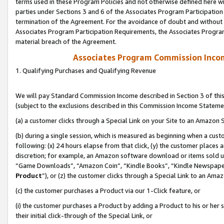
terms used in these Program Policies and not otherwise defined here wil
parties under Sections 3 and 6 of the Associates Program Participation
termination of the Agreement. For the avoidance of doubt and without l
Associates Program Participation Requirements, the Associates Program
material breach of the Agreement.
Associates Program Commission Inco
1. Qualifying Purchases and Qualifying Revenue
We will pay Standard Commission Income described in Section 3 of thi
(subject to the exclusions described in this Commission Income Stateme
(a) a customer clicks through a Special Link on your Site to an Amazon S
(b) during a single session, which is measured as beginning when a custo
following: (x) 24 hours elapse from that click, (y) the customer places 
discretion; for example, an Amazon software download or items sold 
“Game Downloads”, “Amazon Coin”, “Kindle Books”, “Kindle Newspapers”
Product
”), or (z) the customer clicks through a Special Link to an Amazo
(c) the customer purchases a Product via our 1-Click feature, or
(i) the customer purchases a Product by adding a Product to his or her
their initial click-through of the Special Link, or