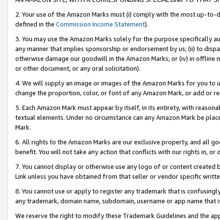
2. Your use of the Amazon Marks must (i) comply with the most up-to-da
defined in the
Commission Income Statement
).
3. You may use the Amazon Marks solely for the purpose specifically a
any manner that implies sponsorship or endorsement by us; (ii) to disparag
otherwise damage our goodwill in the Amazon Marks; or (iv) in offline ma
or other document, or any oral solicitation).
4. We will supply an image or images of the Amazon Marks for you to 
change the proportion, color, or font of any Amazon Mark, or add or
5. Each Amazon Mark must appear by itself, in its entirety, with reason
textual elements. Under no circumstance can any Amazon Mark be placed
Mark.
6. All rights to the Amazon Marks are our exclusive property, and all 
benefit. You will not take any action that conflicts with our rights in, 
7. You cannot display or otherwise use any logo of or content created b
Link unless you have obtained from that seller or vendor specific writte
8. You cannot use or apply to register any trademark that is confusingly
any trademark, domain name, subdomain, username or app name that is c
We reserve the right to modify these Trademark Guidelines and the app