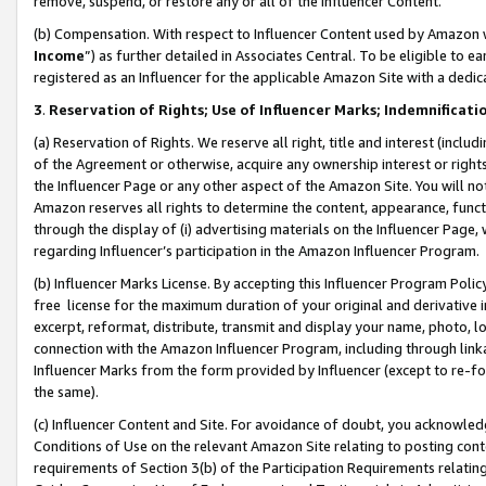
remove, suspend, or restore any or all of the Influencer Content.
(b) Compensation. With respect to Influencer Content used by Amazon w
Income
”) as further detailed in Associates Central. To be eligible t
registered as an Influencer for the applicable Amazon Site with a dedic
3
.
Reservation of Rights; Use of Influencer Marks; Indemnificati
(a) Reservation of Rights. We reserve all right, title and interest (includ
of the Agreement or otherwise, acquire any ownership interest or rights
the Influencer Page or any other aspect of the Amazon Site. You will not 
Amazon reserves all rights to determine the content, appearance, functi
through the display of (i) advertising materials on the Influencer Page, w
regarding Influencer’s participation in the Amazon Influencer Program.
(b) Influencer Marks License. By accepting this Influencer Program Poli
free license for the maximum duration of your original and derivative in
excerpt, reformat, distribute, transmit and display your name, photo, 
connection with the Amazon Influencer Program, including through link
Influencer Marks from the form provided by Influencer (except to re-for
the same).
(c) Influencer Content and Site. For avoidance of doubt, you acknowledg
Conditions of Use on the relevant Amazon Site relating to posting conte
requirements of Section 3(b) of the Participation Requirements relating