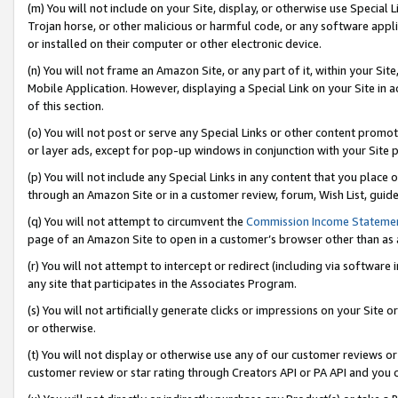
(m) You will not include on your Site, display, or otherwise use Specia
Trojan horse, or other malicious or harmful code, or any software app
or installed on their computer or other electronic device.
(n) You will not frame an Amazon Site, or any part of it, within your Sit
Mobile Application. However, displaying a Special Link on your Site in a
of this section.
(o) You will not post or serve any Special Links or other content prom
or layer ads, except for pop-up windows in conjunction with your Site 
(p) You will not include any Special Links in any content that you place
through an Amazon Site or in a customer review, forum, Wish List, guid
(q) You will not attempt to circumvent the
Commission Income Stateme
page of an Amazon Site to open in a customer’s browser other than as a 
(r) You will not attempt to intercept or redirect (including via softwar
any site that participates in the Associates Program.
(s) You will not artificially generate clicks or impressions on your Si
or otherwise.
(t) You will not display or otherwise use any of our customer reviews or 
customer review or star rating through Creators API or PA API and you 