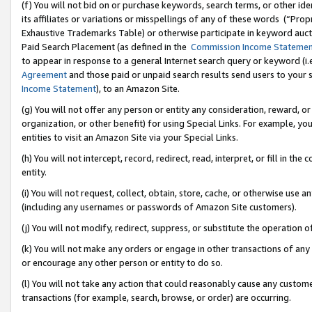
(f) You will not bid on or purchase keywords, search terms, or other id
its affiliates or variations or misspellings of any of these words (“Pr
Exhaustive Trademarks Table) or otherwise participate in keyword aucti
Paid Search Placement (as defined in the
Commission Income Stateme
to appear in response to a general Internet search query or keyword (i.e.
Agreement
and those paid or unpaid search results send users to your sit
Income Statement
), to an Amazon Site.
(g) You will not offer any person or entity any consideration, reward, or
organization, or other benefit) for using Special Links. For example, 
entities to visit an Amazon Site via your Special Links.
(h) You will not intercept, record, redirect, read, interpret, or fill in 
entity.
(i) You will not request, collect, obtain, store, cache, or otherwise us
(including any usernames or passwords of Amazon Site customers).
(j) You will not modify, redirect, suppress, or substitute the operation 
(k) You will not make any orders or engage in other transactions of any 
or encourage any other person or entity to do so.
(l) You will not take any action that could reasonably cause any custome
transactions (for example, search, browse, or order) are occurring.