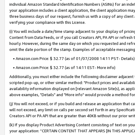
individual Amazon Standard Identification Numbers (ASINs) for an indefi
your application includes a client application, the client application m
three business days of our request, furnish us with a copy of any clien
verifying your compliance with this License.
(i) You will include a date/time stamp adjacent to your display of prici
Content from Data Feeds, or if you call Creators API, PA API or refresh
hourly. However, during the same day on which you requested and refre
omit the date portion of the stamp. Examples of acceptable messaging
• Amazon.com Price: $ 32.77 (as of 01/07/2008 14:11 PST- Details)
• Amazon.com Price: $ 32.77 (as of 14:11 EST- More info)
Additionally, you must either include the following disclaimer adjacent t
scripted pop-up, or other similar method: "Product prices and availabil
availability information displayed on [relevant Amazon Site(s), as appli
above examples, "Details" and "More info" would provide a method for 
(j) You will not exceed, or if you build and release an application that c
will not exceed, any limit on calls per second set forth in any Specifica
Creators API or PA API that are greater than 40KB without our prior wri
(k) If you display Product Advertising Content consisting of text on your
your application: “CERTAIN CONTENT THAT APPEARS [IN THIS APPLIC