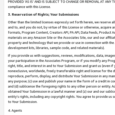
PROVIDED ‘AS IS’ AND IS SUBJECT TO CHANGE OR REMOVAL AT ANY TIME.”
compliance with this License.
3.
Reservation of Rights; Your Submissions
Other than the limited licenses expressly set forth herein, we reserve all 
and to, and you do not, by virtue of this License or otherwise, acquire an
formats, Program Content, Creators API, PA API, Data Feeds, Product 
materials on any Amazon Site or the Associates Site, our and our affili
property and technology that we provide or use in connection with the
development kits, libraries, sample code, and related materials).
If you provide us with suggestions, reviews, modifications, data, image
your participation in the Associates Program, or if you modify any Prog
right, title, and interest in and to Your Submission and grant us (even 
nonexclusive, worldwide, freely transferable right and license for the du
reproduce, perform, display, and distribute Your Submission in any man
any purpose; (c) use and publish your name in the form of a credit in c
and (d) sublicense the foregoing rights to any other person or entity. A
obtained Your Submission in a lawful manner and (z) our and our sublice
entity’s rights, including any copyright rights. You agree to provide us
to Your Submission.
4. Agents