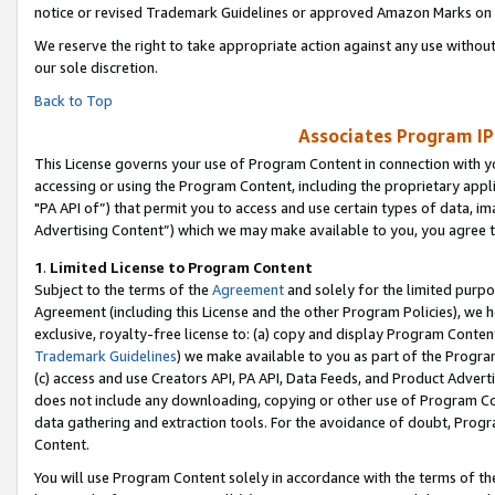
notice or revised Trademark Guidelines or approved Amazon Marks on t
We reserve the right to take appropriate action against any use without
our sole discretion.
Back to Top
Associates Program IP
This License governs your use of Program Content in connection with yo
accessing or using the Program Content, including the proprietary appli
"PA API of”) that permit you to access and use certain types of data, i
Advertising Content”) which we may make available to you, you agree t
1
.
Limited License to Program Content
Subject to the terms of the
Agreement
and solely for the limited purpo
Agreement (including this License and the other Program Policies), we 
exclusive, royalty-free license to: (a) copy and display Program Conten
Trademark Guidelines
) we make available to you as part of the Progra
(c) access and use Creators API, PA API, Data Feeds, and Product Adverti
does not include any downloading, copying or other use of Program Conte
data gathering and extraction tools. For the avoidance of doubt, Progr
Content.
You will use Program Content solely in accordance with the terms of t