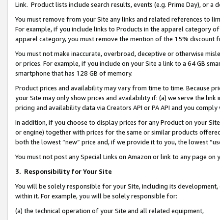
Link. Product lists include search results, events (e.g. Prime Day), or 
You must remove from your Site any links and related references to li
For example, if you include links to Products in the apparel category 
apparel category, you must remove the mention of the 15% discount f
You must not make inaccurate, overbroad, deceptive or otherwise misle
or prices. For example, if you include on your Site a link to a 64 GB sm
smartphone that has 128 GB of memory.
Product prices and availability may vary from time to time. Because pri
your Site may only show prices and availability if: (a) we serve the link 
pricing and availability data via Creators API or PA API and you comply
In addition, if you choose to display prices for any Product on your Si
or engine) together with prices for the same or similar products offer
both the lowest “new” price and, if we provide it to you, the lowest “us
You must not post any Special Links on Amazon or link to any page on 
3.
Responsibility for Your Site
You will be solely responsible for your Site, including its development
within it. For example, you will be solely responsible for:
(a) the technical operation of your Site and all related equipment,