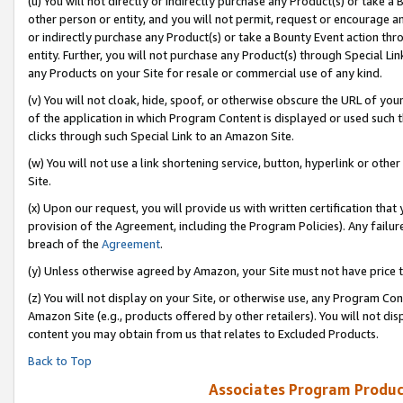
(u) You will not directly or indirectly purchase any Product(s) or take a
other person or entity, and you will not permit, request or encourage an
or indirectly purchase any Product(s) or take a Bounty Event action thro
entity. Further, you will not purchase any Product(s) through Special Li
any Products on your Site for resale or commercial use of any kind.
(v) You will not cloak, hide, spoof, or otherwise obscure the URL of your
of the application in which Program Content is displayed or used such 
clicks through such Special Link to an Amazon Site.
(w) You will not use a link shortening service, button, hyperlink or oth
Site.
(x) Upon our request, you will provide us with written certification tha
provision of the Agreement, including the Program Policies). Any failure
breach of the
Agreement
.
(y) Unless otherwise agreed by Amazon, your Site must not have price tr
(z) You will not display on your Site, or otherwise use, any Program Con
Amazon Site (e.g., products offered by other retailers). You will not di
content you may obtain from us that relates to Excluded Products.
Back to Top
Associates Program Produc