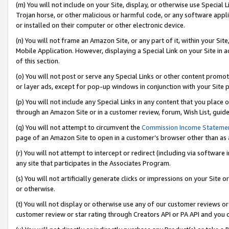
(m) You will not include on your Site, display, or otherwise use Specia
Trojan horse, or other malicious or harmful code, or any software app
or installed on their computer or other electronic device.
(n) You will not frame an Amazon Site, or any part of it, within your Sit
Mobile Application. However, displaying a Special Link on your Site in a
of this section.
(o) You will not post or serve any Special Links or other content prom
or layer ads, except for pop-up windows in conjunction with your Site 
(p) You will not include any Special Links in any content that you place
through an Amazon Site or in a customer review, forum, Wish List, guid
(q) You will not attempt to circumvent the
Commission Income Stateme
page of an Amazon Site to open in a customer’s browser other than as a 
(r) You will not attempt to intercept or redirect (including via softwar
any site that participates in the Associates Program.
(s) You will not artificially generate clicks or impressions on your Si
or otherwise.
(t) You will not display or otherwise use any of our customer reviews or 
customer review or star rating through Creators API or PA API and you 