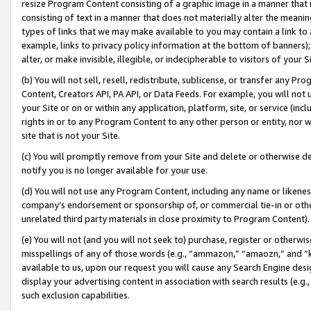
resize Program Content consisting of a graphic image in a manner that
consisting of text in a manner that does not materially alter the meanin
types of links that we may make available to you may contain a link to 
example, links to privacy policy information at the bottom of banners);
alter, or make invisible, illegible, or indecipherable to visitors of your 
(b) You will not sell, resell, redistribute, sublicense, or transfer any 
Content, Creators API, PA API, or Data Feeds. For example, you will not 
your Site or on or within any application, platform, site, or service (in
rights in or to any Program Content to any other person or entity, nor wi
site that is not your Site.
(c) You will promptly remove from your Site and delete or otherwise d
notify you is no longer available for your use.
(d) You will not use any Program Content, including any name or likene
company’s endorsement or sponsorship of, or commercial tie-in or other 
unrelated third party materials in close proximity to Program Content).
(e) You will not (and you will not seek to) purchase, register or otherw
misspellings of any of those words (e.g., “ammazon,” “amaozn,” and “kin
available to us, upon our request you will cause any Search Engine de
display your advertising content in association with search results (e.
such exclusion capabilities.