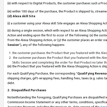
(ii) with respect to Digital Products, the customer purchases such a P
(iii) within 180 days of the purchase, the Product is shipped to, stre
(d) Alexa skill Site
(i) a customer using your Alexa skill Site engages an Alexa Shopping Ac
(ii) during a single session, which with respect to an Alexa Shopping 
Action and ending upon the first to occur of the following: (x) the cust
from the Alexa Shopping Action, or (y) the customer places an order via
Session
”), any of the following happens:
the customer purchases the Product that you featured with the Alex
the customer purchases the Product that you featured with the Alex
Skills Session and completing the order for that Product no later t
(iii) the Product that you featured with the Alexa Shopping Action is 
For each Qualifying Purchase, the corresponding “
Qualifying Revenu
shipping charges, gift-wrapping fees, handling fees, taxes (e.g. sales ta
debt.
2
.
Disqualified Purchases
Notwithstanding the foregoing, Qualifying Purchases are disqualified w
Commission Income Statement or any other terms, conditions, specificat
Associates Program, including the most up-to-date version of the
Agr