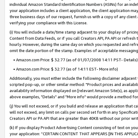
individual Amazon Standard Identification Numbers (ASINs) for an indefi
your application includes a client application, the client application m
three business days of our request, furnish us with a copy of any clien
verifying your compliance with this License.
(i) You will include a date/time stamp adjacent to your display of prici
Content from Data Feeds, or if you call Creators API, PA API or refresh
hourly. However, during the same day on which you requested and refre
omit the date portion of the stamp. Examples of acceptable messaging
• Amazon.com Price: $ 32.77 (as of 01/07/2008 14:11 PST- Details)
• Amazon.com Price: $ 32.77 (as of 14:11 EST- More info)
Additionally, you must either include the following disclaimer adjacent t
scripted pop-up, or other similar method: "Product prices and availabil
availability information displayed on [relevant Amazon Site(s), as appli
above examples, "Details" and "More info" would provide a method for 
(j) You will not exceed, or if you build and release an application that c
will not exceed, any limit on calls per second set forth in any Specifica
Creators API or PA API that are greater than 40KB without our prior wri
(k) If you display Product Advertising Content consisting of text on your
your application: “CERTAIN CONTENT THAT APPEARS [IN THIS APPLIC