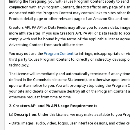
limiting the foregoing, you will (a) use Program Content solely to send
conjunction with any Program Content, direct traffic to any page of a si
associated with the Program Content may contain links to sites other t
Product detail page or other relevant page of an Amazon Site and not 
Creators API, PA API or Data Feeds may allow you to access data, image
more affiliate sites. If you use Creators API, PA API or Data Feeds to ac
comply with and be bound by the terms of the applicable license agreem
Advertising Content from such affiliate sites.
You may not use the
Program Content
to infringe, misappropriate or vio
third party to, use Program Content to, directly or indirectly, develo
technology.
The License will immediately and automatically terminate if at any ti
defined in the Commission Income Statement), or otherwise upon termina
upon written notice to you. You will promptly stop using the Program 
your Site and delete or otherwise destroy all of the Program Content 
otherwise request from time to time.
2
.
Creators API and PA API Usage Requirements
(a)
Description
. Under this License, we may make available to you Pr
• Data, images, audio, video, logos, user interface designs, and other c