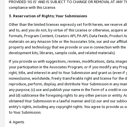
PROVIDED ‘AS IS’ AND IS SUBJECT TO CHANGE OR REMOVAL AT ANY TIME.”
compliance with this License.
3.
Reservation of Rights; Your Submissions
Other than the limited licenses expressly set forth herein, we reserve all 
and to, and you do not, by virtue of this License or otherwise, acquire an
formats, Program Content, Creators API, PA API, Data Feeds, Product 
materials on any Amazon Site or the Associates Site, our and our affili
property and technology that we provide or use in connection with the
development kits, libraries, sample code, and related materials).
If you provide us with suggestions, reviews, modifications, data, image
your participation in the Associates Program, or if you modify any Prog
right, title, and interest in and to Your Submission and grant us (even 
nonexclusive, worldwide, freely transferable right and license for the du
reproduce, perform, display, and distribute Your Submission in any man
any purpose; (c) use and publish your name in the form of a credit in c
and (d) sublicense the foregoing rights to any other person or entity. A
obtained Your Submission in a lawful manner and (z) our and our sublice
entity’s rights, including any copyright rights. You agree to provide us
to Your Submission.
4. Agents