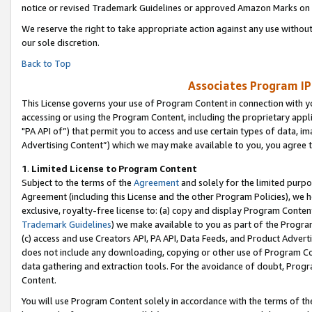
notice or revised Trademark Guidelines or approved Amazon Marks on t
We reserve the right to take appropriate action against any use without
our sole discretion.
Back to Top
Associates Program IP
This License governs your use of Program Content in connection with yo
accessing or using the Program Content, including the proprietary appli
"PA API of”) that permit you to access and use certain types of data, i
Advertising Content”) which we may make available to you, you agree t
1
.
Limited License to Program Content
Subject to the terms of the
Agreement
and solely for the limited purpo
Agreement (including this License and the other Program Policies), we 
exclusive, royalty-free license to: (a) copy and display Program Conten
Trademark Guidelines
) we make available to you as part of the Progra
(c) access and use Creators API, PA API, Data Feeds, and Product Adverti
does not include any downloading, copying or other use of Program Conte
data gathering and extraction tools. For the avoidance of doubt, Progr
Content.
You will use Program Content solely in accordance with the terms of t