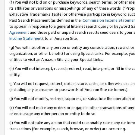
(f) You will not bid on or purchase keywords, search terms, or other id
its affiliates or variations or misspellings of any of these words (“Pr
Exhaustive Trademarks Table) or otherwise participate in keyword aucti
Paid Search Placement (as defined in the
Commission Income Stateme
to appear in response to a general Internet search query or keyword (i.e.
Agreement
and those paid or unpaid search results send users to your sit
Income Statement
), to an Amazon Site.
(g) You will not offer any person or entity any consideration, reward, or
organization, or other benefit) for using Special Links. For example, 
entities to visit an Amazon Site via your Special Links.
(h) You will not intercept, record, redirect, read, interpret, or fill in 
entity.
(i) You will not request, collect, obtain, store, cache, or otherwise us
(including any usernames or passwords of Amazon Site customers).
(j) You will not modify, redirect, suppress, or substitute the operation 
(k) You will not make any orders or engage in other transactions of any 
or encourage any other person or entity to do so.
(l) You will not take any action that could reasonably cause any custome
transactions (for example, search, browse, or order) are occurring.