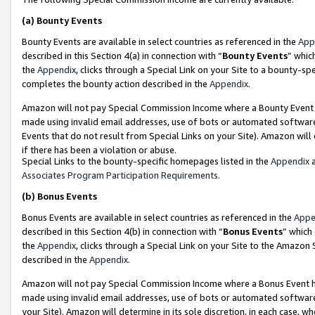
(a)
Bounty Events
Bounty Events are available in select countries as referenced in the
App
described in this Section 4(a) in connection with “
Bounty Events
” whic
the
Appendix
, clicks through a Special Link on your Site to a bounty-s
completes the bounty action described in the
Appendix
.
Amazon will not pay Special Commission Income where a Bounty Event ha
made using invalid email addresses, use of bots or automated software
Events that do not result from Special Links on your Site). Amazon will 
if there has been a violation or abuse.
Special Links to the bounty-specific homepages listed in the
Appendix
a
Associates Program Participation Requirements
.
(b)
Bonus Events
Bonus Events are available in select countries as referenced in the
Appe
described in this Section 4(b) in connection with “
Bonus Events
” which
the
Appendix
, clicks through a Special Link on your Site to the Amazon
described in the
Appendix
.
Amazon will not pay Special Commission Income where a Bonus Event has
made using invalid email addresses, use of bots or automated software,
your Site). Amazon will determine in its sole discretion, in each case, w