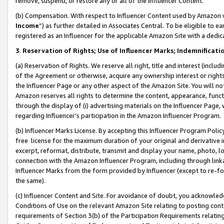
remove, suspend, or restore any or all of the Influencer Content.
(b) Compensation. With respect to Influencer Content used by Amazon w
Income
”) as further detailed in Associates Central. To be eligible t
registered as an Influencer for the applicable Amazon Site with a dedic
3
.
Reservation of Rights; Use of Influencer Marks; Indemnificati
(a) Reservation of Rights. We reserve all right, title and interest (includ
of the Agreement or otherwise, acquire any ownership interest or rights
the Influencer Page or any other aspect of the Amazon Site. You will not 
Amazon reserves all rights to determine the content, appearance, functi
through the display of (i) advertising materials on the Influencer Page, w
regarding Influencer’s participation in the Amazon Influencer Program.
(b) Influencer Marks License. By accepting this Influencer Program Poli
free license for the maximum duration of your original and derivative in
excerpt, reformat, distribute, transmit and display your name, photo, 
connection with the Amazon Influencer Program, including through link
Influencer Marks from the form provided by Influencer (except to re-for
the same).
(c) Influencer Content and Site. For avoidance of doubt, you acknowledg
Conditions of Use on the relevant Amazon Site relating to posting conte
requirements of Section 3(b) of the Participation Requirements relating