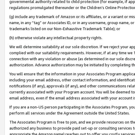
governmental authority related to child protection (for example, if app
regulations promulgated thereunder or the Children’s Online Protection
(g) include any trademark of Amazon or its affiliates, or a variant or 
name, in any “tag” or Associates ID, or in any username, group name, or 
trademarks listed on our Non-Exhaustive Trademark Table); or
(h) otherwise violate any intellectual property rights.
We will determine suitability at our sole discretion. If we reject your 
complied with our suitability requirements. However, if at any time we 1
connection with any violation or abuse (as determined in our sole disc
authorization. Advance authorization may be initiated by completing t
You will ensure that the information in your Associates Program applic
including your email address, other contact information, and identifica
notifications (if any), approvals (if any), and other communications re
currently associated with your Program account. You will be deemed to 
email address, even if the email address associated with your account i
If you are a non-US person participating in the Associates Program, you
perform all services under the Agreement outside the United States.
The Associates Program is free to join, and we provide resources on th
authorized any business to provide paid set-up or consulting services t
appropriate the Amazon name) reaches out to offer you costly services