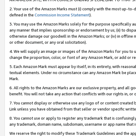
2. Your use of the Amazon Marks must (i) comply with the most up-to-da
defined in the
Commission Income Statement
).
3. You may use the Amazon Marks solely for the purpose specifically a
any manner that implies sponsorship or endorsement by us; (ii) to disparag
otherwise damage our goodwill in the Amazon Marks; or (iv) in offline ma
or other document, or any oral solicitation).
4. We will supply an image or images of the Amazon Marks for you to 
change the proportion, color, or font of any Amazon Mark, or add or
5. Each Amazon Mark must appear by itself, in its entirety, with reason
textual elements. Under no circumstance can any Amazon Mark be placed
Mark.
6. All rights to the Amazon Marks are our exclusive property, and all 
benefit. You will not take any action that conflicts with our rights in, 
7. You cannot display or otherwise use any logo of or content created b
Link unless you have obtained from that seller or vendor specific writte
8. You cannot use or apply to register any trademark that is confusingly
any trademark, domain name, subdomain, username or app name that is c
We reserve the right to modify these Trademark Guidelines and the app