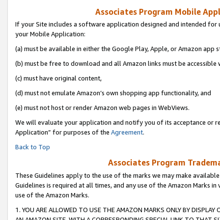
Associates Program Mobile Appli
If your Site includes a software application designed and intended for 
your Mobile Application:
(a) must be available in either the Google Play, Apple, or Amazon app s
(b) must be free to download and all Amazon links must be accessible 
(c) must have original content,
(d) must not emulate Amazon’s own shopping app functionality, and
(e) must not host or render Amazon web pages in WebViews.
We will evaluate your application and notify you of its acceptance or r
Application” for purposes of the
Agreement
.
Back to Top
Associates Program Trademar
These Guidelines apply to the use of the marks we may make available
Guidelines is required at all times, and any use of the Amazon Marks in 
use of the Amazon Marks.
1. YOU ARE ALLOWED TO USE THE AMAZON MARKS ONLY BY DISPLAY 
AN AMAZON SITE, WITH A CORRESPONDING SPECIAL LINK TO THAT SI