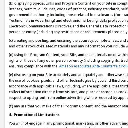
(b) displaying Special Links and Program Content on your Site in compl
licenses, permits, guidelines, codes of practice, industry standards, se
governmental authority, including those related to disclosures (for ex
Testimonials in Advertising) and electronic marketing, data protection 
Electronic Communications Directive), and the General Data Protecti
person or entity (including any restrictions or requirements placed on y
(c) creating and posting, and ensuring the accuracy, completeness, and 
and other Product-related materials and any information you include wi
(d) using the Program Content, your Site, and the materials on or within
rights or those of any other person or entity (including copyrights, trad
ensuring compliance with the
Amazon Associates Anti-Counterfeit Poli
(e) disclosing on your Site accurately and adequately and otherwise sat
the use of cookies, pixels, and other technologies by you and third part
accordance with applicable laws, including, where applicable, that thir
collect information directly from visitors, and place or recognize cooki
respect to opting-out from online advertising where required by appli
(f) any use that you make of the Program Content, and the Amazon Mar
4
.
Promotional Limitations
You will not engage in any promotional, marketing, or other advertising a