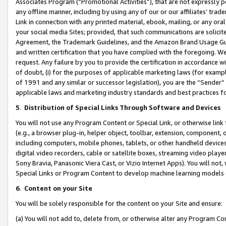
Associates Program (“Promotional Activities”), that are not expressly 
any offline manner, including by using any of our or our affiliates’ tr
Link in connection with any printed material, ebook, mailing, or any ora
your social media Sites; provided, that such communications are solicite
Agreement, the Trademark Guidelines, and the Amazon Brand Usage Guid
and written certification that you have complied with the foregoing. We w
request. Any failure by you to provide the certification in accordance w
of doubt, (i) for the purposes of applicable marketing laws (for exam
of 1991 and any similar or successor legislation), you are the “Sender”
applicable laws and marketing industry standards and best practices f
5
.
Distribution of Special Links Through Software and Devices
You will not use any Program Content or Special Link, or otherwise link 
(e.g., a browser plug-in, helper object, toolbar, extension, component, 
including computers, mobile phones, tablets, or other handheld devices 
digital video recorders, cable or satellite boxes, streaming video playe
Sony Bravia, Panasonic Viera Cast, or Vizio Internet Apps). You will not,
Special Links or Program Content to develop machine learning models 
6
.
Content on your Site
You will be solely responsible for the content on your Site and ensure:
(a) You will not add to, delete from, or otherwise alter any Program Co