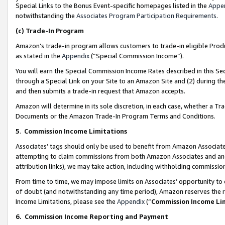
Special Links to the Bonus Event-specific homepages listed in the
Appe
notwithstanding the
Associates Program Participation Requirements
.
(c)
Trade-In Program
Amazon’s trade-in program allows customers to trade-in eligible Produc
as stated in the
Appendix
(“Special Commission Income”).
You will earn the Special Commission Income Rates described in this Sec
through a Special Link on your Site to an Amazon Site and (2) during th
and then submits a trade-in request that Amazon accepts.
Amazon will determine in its sole discretion, in each case, whether a T
Documents or the Amazon Trade-In Program Terms and Conditions.
5
.
Commission Income Limitations
Associates’ tags should only be used to benefit from Amazon Associates
attempting to claim commissions from both Amazon Associates and ano
attribution links), we may take action, including withholding commissio
From time to time, we may impose limits on Associates’ opportunity t
of doubt (and notwithstanding any time period), Amazon reserves the ri
Income Limitations, please see the
Appendix
(“
Commission Income Li
6.
Commission Income Reporting and Payment