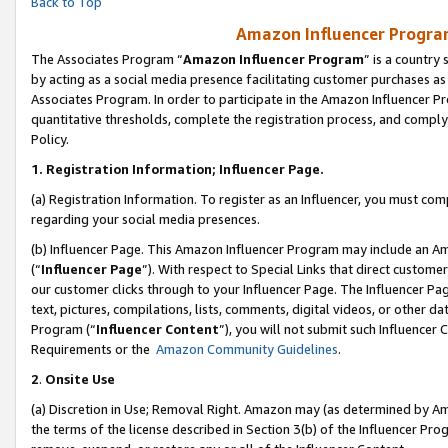
Back to Top
Amazon Influencer Program
The Associates Program “
Amazon Influencer Program
” is a country
by acting as a social media presence facilitating customer purchases as
Associates Program. In order to participate in the Amazon Influencer Pr
quantitative thresholds, complete the registration process, and comply
Policy.
1.
Registration Information; Influencer Page.
(a) Registration Information. To register as an Influencer, you must co
regarding your social media presences.
(b) Influencer Page. This Amazon Influencer Program may include an A
(“
Influencer Page
”). With respect to Special Links that direct custom
our customer clicks through to your Influencer Page. The Influencer Pag
text, pictures, compilations, lists, comments, digital videos, or other
Program (“
Influencer Content
”), you will not submit such Influencer 
Requirements or the
Amazon Community Guidelines
.
2
.
Onsite Use
(a) Discretion in Use; Removal Right. Amazon may (as determined by Amaz
the terms of the license described in Section 3(b) of the Influencer Prog