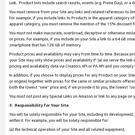
Link. Product lists include search results, events (e.g. Prime Day), or 
You must remove from your Site any links and related references to li
For example, if you include links to Products in the apparel category 
apparel category, you must remove the mention of the 15% discount f
You must not make inaccurate, overbroad, deceptive or otherwise misle
or prices. For example, if you include on your Site a link to a 64 GB sm
smartphone that has 128 GB of memory.
Product prices and availability may vary from time to time. Because pri
your Site may only show prices and availability if: (a) we serve the link 
pricing and availability data via Creators API or PA API and you comply
In addition, if you choose to display prices for any Product on your Si
or engine) together with prices for the same or similar products offer
both the lowest “new” price and, if we provide it to you, the lowest “us
You must not post any Special Links on Amazon or link to any page on 
3.
Responsibility for Your Site
You will be solely responsible for your Site, including its development
within it. For example, you will be solely responsible for:
(a) the technical operation of your Site and all related equipment,