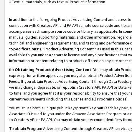
• Textual materials, such as textual Product information.
In addition to the foregoing Product Advertising Content and access to
connection with Creators API and PA API sample source code and librarie
accompanies each sample source code or library, as applicable. In conne
manuals, guides, supporting materials, and other information, regardless
technical and engineering requirements, and testing and performance cri
“
Specifications
”). “Product Advertising Content,” as used in this Lic
available to you under a separate license and any Specifications that we
information or content relating to products offered on any site other 
(b)
Obtaining Product Advertising Content.
You may obtain Product
express prior written approval, you may also obtain Product Advertisi
Feeds. If you obtain Product Advertising Content through Data Feeds, yo
we may change, deprecate, or republish Creators API, PA API or Data Fee
to time, and you agree that it is your responsibility to ensure that your
current requirements (including this License and all Program Policies).
You must use both a unique public key/private key pair (each key pair, a
Associate ID issued to you under the Amazon Associates Program or a r
to Creators API or PA API. You may obtain your Account Identifiers thro
To obtain Program Advertising Content through Creators API services, y