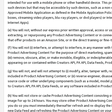
intended for use with a mobile phone or other handheld device. This proh
such devices but that may be accessible by such devices, such as a non-
Approved Mobile Application as defined in the Mobile Application Policy; 
boxes, streaming video players, blu-ray players, or dvd players) or Inte
Internet Apps).
(e) You will not, without our express prior written approval, access or 
extracting, or repurposing any Product Advertising Content or in connec
that offer products on an Amazon Site, or in the direct training or fin
(f) You will not (i) interfere, or attempt to interfere, in any manner wit
Product Advertising Content for the purpose of direct marketing, spammi
(iii) remove, obscure, alter, or make invisible, illegible, or indecipherab
appearing on or contained within Creators API, PA API, Data Feeds, Prod
(g) You will not, and will not attempt to (i) modify, alter, tamper with,
included in Product Advertising Content; or (ii) reverse engineer, disa
source code or other underlying components (such as a model, model pa
to Creators API, PA API, Data Feeds, or any software included in Produc
(h) You will not store or cache Product Advertising Content consisting 
image for up to 24 hours. You may store other Product Advertising Cont
you do so you must immediately thereafter refresh and re-display the P
new Data Feed and refreshing the Product Advertising Content on your 