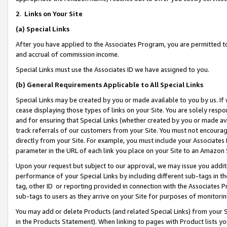
2
.
Links on Your Site
(a)
Special Links
After you have applied to the Associates Program, you are permitted to 
and accrual of commission income.
Special Links must use the Associates ID we have assigned to you.
(b)
General Requirements Applicable to All Special Links
Special Links may be created by you or made available to you by us. If 
cease displaying those types of links on your Site. You are solely respo
and for ensuring that Special Links (whether created by you or made av
track referrals of our customers from your Site. You must not encoura
directly from your Site. For example, you must include your Associates
parameter in the URL of each link you place on your Site to an Amazon 
Upon your request but subject to our approval, we may issue you addit
performance of your Special Links by including different sub-tags in t
tag, other ID or reporting provided in connection with the Associates P
sub-tags to users as they arrive on your Site for purposes of monitorin
You may add or delete Products (and related Special Links) from your Si
in the Products Statement). When linking to pages with Product lists you