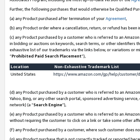
Further, the following purchases that would otherwise be Qualified Pu
(a) any Product purchased after termination of your
Agreement
,
(b) any Product order where a cancellation, return, or refund has been in
(c) any Product purchased by a customer who is referred to an Amazon 
in bidding or auctions on keywords, search terms, or other identifiers 
exhaustive list of our trademarks via the links below, or variations or 
“
Prohibited Paid Search Placement
”),
Location
Non-Exhaustive Trademark List
United States
https://www.amazon.com/gp/help/customer/
(d) any Product purchased by a customer who is referred to an Amazon S
Yahoo, Bing, or any other search portal, sponsored advertising service, o
network) (a “
Search Engine
”),
(e) any Product purchased by a customer who is referred to an Amazon Si
without requiring the customer to click on a link or take some other affi
(f) any Product purchased by a customer, where such customer does no
(g) any Product purchase that is not correctly tracked or reported beca