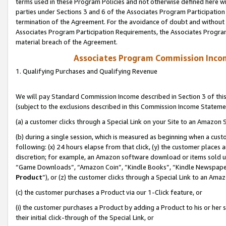
terms used in these Program Policies and not otherwise defined here wil
parties under Sections 3 and 6 of the Associates Program Participation
termination of the Agreement. For the avoidance of doubt and without l
Associates Program Participation Requirements, the Associates Program
material breach of the Agreement.
Associates Program Commission Inco
1. Qualifying Purchases and Qualifying Revenue
We will pay Standard Commission Income described in Section 3 of thi
(subject to the exclusions described in this Commission Income Stateme
(a) a customer clicks through a Special Link on your Site to an Amazon S
(b) during a single session, which is measured as beginning when a custo
following: (x) 24 hours elapse from that click, (y) the customer places 
discretion; for example, an Amazon software download or items sold 
“Game Downloads”, “Amazon Coin”, “Kindle Books”, “Kindle Newspapers”
Product
”), or (z) the customer clicks through a Special Link to an Amazo
(c) the customer purchases a Product via our 1-Click feature, or
(i) the customer purchases a Product by adding a Product to his or her
their initial click-through of the Special Link, or