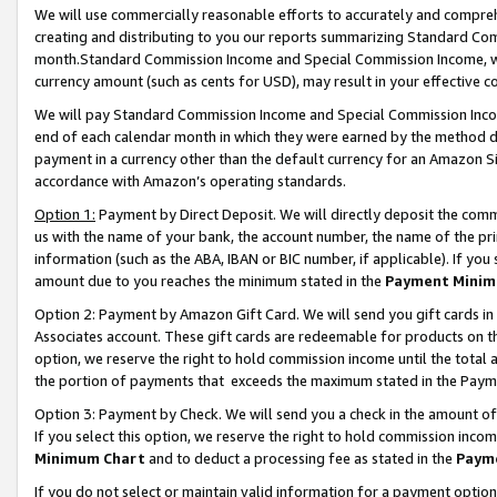
We will use commercially reasonable efforts to accurately and comprehe
creating and distributing to you our reports summarizing Standard C
month.Standard Commission Income and Special Commission Income, whi
currency amount (such as cents for USD), may result in your effective co
We will pay Standard Commission Income and Special Commission Incom
end of each calendar month in which they were earned by the method de
payment in a currency other than the default currency for an Amazon Sit
accordance with Amazon’s operating standards.
Option 1:
Payment by Direct Deposit. We will directly deposit the com
us with the name of your bank, the account number, the name of the pri
information (such as the ABA, IBAN or BIC number, if applicable). If you 
amount due to you reaches the minimum stated in the
Payment Minim
Option 2: Payment by Amazon Gift Card. We will send you gift cards i
Associates account. These gift cards are redeemable for products on the
option, we reserve the right to hold commission income until the tota
the portion of payments that exceeds the maximum stated in the Paym
Option 3: Payment by Check. We will send you a check in the amount of
If you select this option, we reserve the right to hold commission inco
Minimum Chart
and to deduct a processing fee as stated in the
Paym
If you do not select or maintain valid information for a payment opti