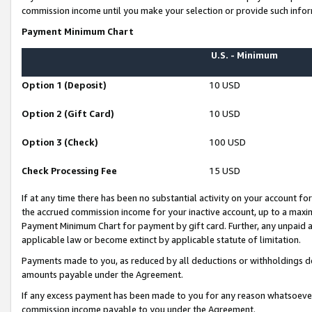
commission income until you make your selection or provide such infor
Payment Minimum Chart
U.S. - Minimum
Option 1 (Deposit)
10 USD
Option 2 (Gift Card)
10 USD
Option 3 (Check)
100 USD
Check Processing Fee
15 USD
If at any time there has been no substantial activity on your account for 
the accrued commission income for your inactive account, up to a max
Payment Minimum Chart for payment by gift card. Further, any unpaid 
applicable law or become extinct by applicable statute of limitation.
Payments made to you, as reduced by all deductions or withholdings de
amounts payable under the Agreement.
If any excess payment has been made to you for any reason whatsoever,
commission income payable to you under the Agreement.