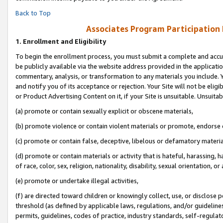
Back to Top
Associates Program Participation
1.
Enrollment and Eligibility
To begin the enrollment process, you must submit a complete and accur
be publicly available via the website address provided in the application
commentary, analysis, or transformation to any materials you include. Y
and notify you of its acceptance or rejection. Your Site will not be elig
or Product Advertising Content on it, if your Site is unsuitable. Unsuitab
(a) promote or contain sexually explicit or obscene materials,
(b) promote violence or contain violent materials or promote, endorse o
(c) promote or contain false, deceptive, libelous or defamatory materia
(d) promote or contain materials or activity that is hateful, harassing, h
of race, color, sex, religion, nationality, disability, sexual orientation, or 
(e) promote or undertake illegal activities,
(f) are directed toward children or knowingly collect, use, or disclose
threshold (as defined by applicable laws, regulations, and/or guidelines)
permits, guidelines, codes of practice, industry standards, self-regulat