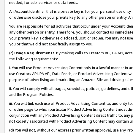
needed, for sub-services or data feeds.
An Account Identifier that is a private key is for your personal use only,
or otherwise disclose your private key to any other person or entity. An A
You are responsible for all activities that occur under your Account Ide
any other person or entity. Therefore, you should contact us immediate
your private key is otherwise disclosed, lost, or stolen. You may not u
you or that we did not specifically assign to you.
(c)
Usage Requirements
. By making calls to Creators API, PA API, ac
the following requirements:
i. You will use Product Advertising Content only in a lawful manner in a
use Creators API, PA API, Data Feeds, or Product Advertising Content wit
purpose of advertising and marketing an Amazon Site and driving sales
ii. You will comply with all pages, schedules, policies, guidelines, and o
and the Program Policies.
iii. You will link each use of Product Advertising Content to, and only 
or other page to which particular Product Advertising Content most direc
conjunction with any Product Advertising Content direct traffic to, any 
not closely associated with Product Advertising Content may contain lin
(d) You will not, without our express prior written approval, use any Pr