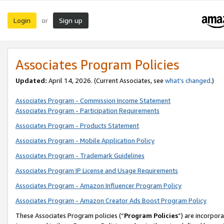
Login
Sign up
or
Associates Program Policies
Updated:
April 14, 2026. (Current Associates, see
what’s changed
.)
Associates Program - Commission Income Statement
Associates Program - Participation Requirements
Associates Program - Products Statement
Associates Program - Mobile Application Policy
Associates Program - Trademark Guidelines
Associates Program IP License and Usage Requirements
Associates Program - Amazon Influencer Program Policy
Associates Program - Amazon Creator Ads Boost Program Policy
These Associates Program policies (“
Program Policies
”) are incorpor