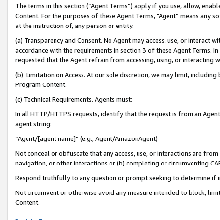
The terms in this section (“Agent Terms”) apply if you use, allow, enab
Content. For the purposes of these Agent Terms, "Agent” means any so
at the instruction of, any person or entity.
(a) Transparency and Consent. No Agent may access, use, or interact with 
accordance with the requirements in section 3 of these Agent Terms. In
requested that the Agent refrain from accessing, using, or interacting
(b) Limitation on Access. At our sole discretion, we may limit, includin
Program Content.
(c) Technical Requirements. Agents must:
In all HTTP/HTTPS requests, identify that the request is from an Agent 
agent string:
“Agent/[agent name]” (e.g., Agent/AmazonAgent)
Not conceal or obfuscate that any access, use, or interactions are fro
navigation, or other interactions or (b) completing or circumventing 
Respond truthfully to any question or prompt seeking to determine if 
Not circumvent or otherwise avoid any measure intended to block, limit
Content.