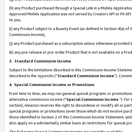
(h) any Product purchased through a Special Link in a Mobile Applicatio
Approved Mobile Application was not served by Creators API or PA API (
to you,
(i) any Product subject to a Bounty Event (as defined in Section 4(a) o
Commission Income),
(j) any Product purchased as a subscription unless otherwise provided
(k) any pre-release or pre-order Product that is not available on a Prod
3. Standard Commission Income
Subject to the limitations described in this Commission Income Statem
described in the
Appendix
(”
Standard Commission Income
”). Commis
4
.
Special Commission Income or Promotions
From time to time, we may run general special programs or promotions 
alternative commission income (“
Special Commission Income
”). For
section), Amazon reserves the right to discontinue or modify all or par
special programs or promotions (even those which do not involve purcha
those identified in Section 2 of this Commission Income Statement, an
also apply on a substantially similar basis as restrictions for special 
The following Special Commission Income are currently available: