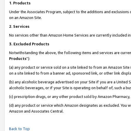
1
.
Products
Under the Associates Program, subject to the additions and exclusions d
on an Amazon Site.
2
.
Services
No services other than Amazon Home Services are currently included in 
3.
Excluded Products
Notwithstanding the above, the following items and services are curren
Products
”):
(a) any product or service sold on a site linked to from an Amazon Site
on a site linked to from a banner ad, sponsored link, or other link dis
(b) any alcoholic beverage advertised on your Site if you are a United 
alcoholic beverages, or if your Site is operating on behalf of, such a b
(c) prescription drugs, or any other product sold by Amazon Pharmacy,
(d) any product or service which Amazon designates as excluded. You will 
Amazon and Associates Central.
Back to Top