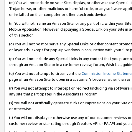
(m) You will not include on your Site, display, or otherwise use Specia
Trojan horse, or other malicious or harmful code, or any software app
or installed on their computer or other electronic device.
(n) You will not frame an Amazon Site, or any part of it, within your Sit
Mobile Application. However, displaying a Special Link on your Site in a
of this section.
(o) You will not post or serve any Special Links or other content prom
or layer ads, except for pop-up windows in conjunction with your Site 
(p) You will not include any Special Links in any content that you place
through an Amazon Site or in a customer review, forum, Wish List, guid
(q) You will not attempt to circumvent the
Commission Income Stateme
page of an Amazon Site to open in a customer’s browser other than as a 
(r) You will not attempt to intercept or redirect (including via softwar
any site that participates in the Associates Program.
(s) You will not artificially generate clicks or impressions on your Si
or otherwise.
(t) You will not display or otherwise use any of our customer reviews or 
customer review or star rating through Creators API or PA API and you 