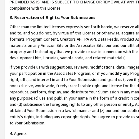
PROVIDED ‘AS IS’ AND IS SUBJECT TO CHANGE OR REMOVAL AT ANY TIME.”
compliance with this License.
3.
Reservation of Rights; Your Submissions
Other than the limited licenses expressly set forth herein, we reserve all 
and to, and you do not, by virtue of this License or otherwise, acquire an
formats, Program Content, Creators API, PA API, Data Feeds, Product 
materials on any Amazon Site or the Associates Site, our and our affili
property and technology that we provide or use in connection with the
development kits, libraries, sample code, and related materials).
If you provide us with suggestions, reviews, modifications, data, image
your participation in the Associates Program, or if you modify any Prog
right, title, and interest in and to Your Submission and grant us (even 
nonexclusive, worldwide, freely transferable right and license for the du
reproduce, perform, display, and distribute Your Submission in any man
any purpose; (c) use and publish your name in the form of a credit in c
and (d) sublicense the foregoing rights to any other person or entity. A
obtained Your Submission in a lawful manner and (z) our and our sublice
entity’s rights, including any copyright rights. You agree to provide us
to Your Submission.
4. Agents