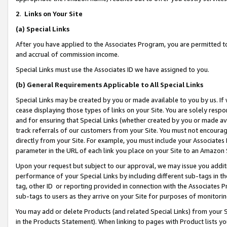
2
.
Links on Your Site
(a)
Special Links
After you have applied to the Associates Program, you are permitted to 
and accrual of commission income.
Special Links must use the Associates ID we have assigned to you.
(b)
General Requirements Applicable to All Special Links
Special Links may be created by you or made available to you by us. If 
cease displaying those types of links on your Site. You are solely respo
and for ensuring that Special Links (whether created by you or made av
track referrals of our customers from your Site. You must not encoura
directly from your Site. For example, you must include your Associates
parameter in the URL of each link you place on your Site to an Amazon 
Upon your request but subject to our approval, we may issue you addit
performance of your Special Links by including different sub-tags in t
tag, other ID or reporting provided in connection with the Associates P
sub-tags to users as they arrive on your Site for purposes of monitorin
You may add or delete Products (and related Special Links) from your Si
in the Products Statement). When linking to pages with Product lists you