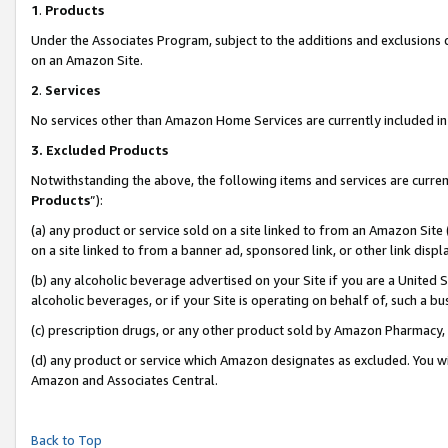
1
.
Products
Under the Associates Program, subject to the additions and exclusions d
on an Amazon Site.
2
.
Services
No services other than Amazon Home Services are currently included in 
3.
Excluded Products
Notwithstanding the above, the following items and services are curren
Products
”):
(a) any product or service sold on a site linked to from an Amazon Site
on a site linked to from a banner ad, sponsored link, or other link dis
(b) any alcoholic beverage advertised on your Site if you are a United 
alcoholic beverages, or if your Site is operating on behalf of, such a b
(c) prescription drugs, or any other product sold by Amazon Pharmacy,
(d) any product or service which Amazon designates as excluded. You will 
Amazon and Associates Central.
Back to Top