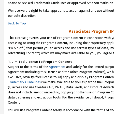
notice or revised Trademark Guidelines or approved Amazon Marks on t
We reserve the right to take appropriate action against any use without
our sole discretion.
Back to Top
Associates Program IP
This License governs your use of Program Content in connection with yo
accessing or using the Program Content, including the proprietary appli
"PA API of”) that permit you to access and use certain types of data, i
Advertising Content”) which we may make available to you, you agree t
1
.
Limited License to Program Content
Subject to the terms of the
Agreement
and solely for the limited purpo
Agreement (including this License and the other Program Policies), we 
exclusive, royalty-free license to: (a) copy and display Program Conten
Trademark Guidelines
) we make available to you as part of the Progra
(c) access and use Creators API, PA API, Data Feeds, and Product Adverti
does not include any downloading, copying or other use of Program Conte
data gathering and extraction tools. For the avoidance of doubt, Progr
Content.
You will use Program Content solely in accordance with the terms of t