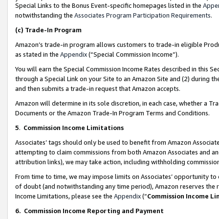
Special Links to the Bonus Event-specific homepages listed in the
Appe
notwithstanding the
Associates Program Participation Requirements
.
(c)
Trade-In Program
Amazon’s trade-in program allows customers to trade-in eligible Produc
as stated in the
Appendix
(“Special Commission Income”).
You will earn the Special Commission Income Rates described in this Sec
through a Special Link on your Site to an Amazon Site and (2) during th
and then submits a trade-in request that Amazon accepts.
Amazon will determine in its sole discretion, in each case, whether a T
Documents or the Amazon Trade-In Program Terms and Conditions.
5
.
Commission Income Limitations
Associates’ tags should only be used to benefit from Amazon Associates
attempting to claim commissions from both Amazon Associates and ano
attribution links), we may take action, including withholding commissio
From time to time, we may impose limits on Associates’ opportunity t
of doubt (and notwithstanding any time period), Amazon reserves the ri
Income Limitations, please see the
Appendix
(“
Commission Income Li
6.
Commission Income Reporting and Payment