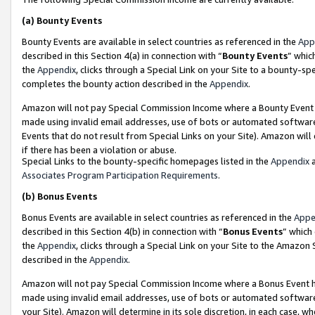
(a)
Bounty Events
Bounty Events are available in select countries as referenced in the
App
described in this Section 4(a) in connection with “
Bounty Events
” whic
the
Appendix
, clicks through a Special Link on your Site to a bounty-s
completes the bounty action described in the
Appendix
.
Amazon will not pay Special Commission Income where a Bounty Event ha
made using invalid email addresses, use of bots or automated software
Events that do not result from Special Links on your Site). Amazon will 
if there has been a violation or abuse.
Special Links to the bounty-specific homepages listed in the
Appendix
a
Associates Program Participation Requirements
.
(b)
Bonus Events
Bonus Events are available in select countries as referenced in the
Appe
described in this Section 4(b) in connection with “
Bonus Events
” which
the
Appendix
, clicks through a Special Link on your Site to the Amazon
described in the
Appendix
.
Amazon will not pay Special Commission Income where a Bonus Event has
made using invalid email addresses, use of bots or automated software,
your Site). Amazon will determine in its sole discretion, in each case, w