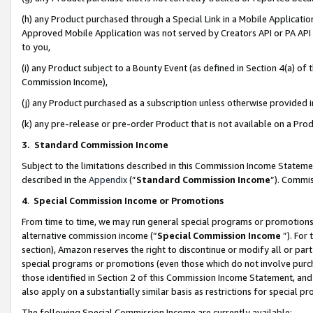
(h) any Product purchased through a Special Link in a Mobile Applicatio
Approved Mobile Application was not served by Creators API or PA API (
to you,
(i) any Product subject to a Bounty Event (as defined in Section 4(a) o
Commission Income),
(j) any Product purchased as a subscription unless otherwise provided
(k) any pre-release or pre-order Product that is not available on a Prod
3. Standard Commission Income
Subject to the limitations described in this Commission Income Statem
described in the
Appendix
(”
Standard Commission Income
”). Commis
4
.
Special Commission Income or Promotions
From time to time, we may run general special programs or promotions 
alternative commission income (“
Special Commission Income
”). For
section), Amazon reserves the right to discontinue or modify all or par
special programs or promotions (even those which do not involve purcha
those identified in Section 2 of this Commission Income Statement, an
also apply on a substantially similar basis as restrictions for special 
The following Special Commission Income are currently available: