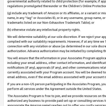
governmental authority related to child protection (for example, if app
regulations promulgated thereunder or the Children’s Online Protection
(g) include any trademark of Amazon or its affiliates, or a variant or 
name, in any “tag” or Associates ID, or in any username, group name, or 
trademarks listed on our Non-Exhaustive Trademark Table); or
(h) otherwise violate any intellectual property rights.
We will determine suitability at our sole discretion. If we reject your 
complied with our suitability requirements. However, if at any time we 1
connection with any violation or abuse (as determined in our sole disc
authorization. Advance authorization may be initiated by completing t
You will ensure that the information in your Associates Program applic
including your email address, other contact information, and identifica
notifications (if any), approvals (if any), and other communications re
currently associated with your Program account. You will be deemed to 
email address, even if the email address associated with your account i
If you are a non-US person participating in the Associates Program, you
perform all services under the Agreement outside the United States.
The Associates Program is free to join, and we provide resources on th
authorized any business to provide paid set-up or consulting services t
appropriate the Amazon name) reaches out to offer you costly services