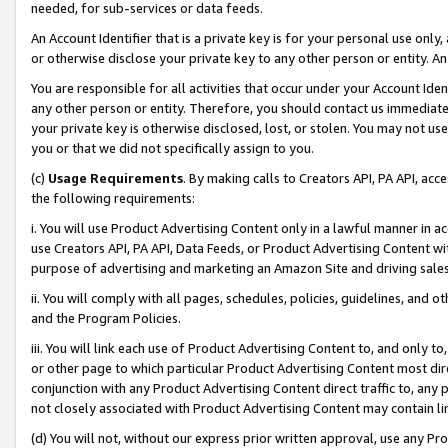
needed, for sub-services or data feeds.
An Account Identifier that is a private key is for your personal use only,
or otherwise disclose your private key to any other person or entity. An A
You are responsible for all activities that occur under your Account Ide
any other person or entity. Therefore, you should contact us immediate
your private key is otherwise disclosed, lost, or stolen. You may not u
you or that we did not specifically assign to you.
(c)
Usage Requirements
. By making calls to Creators API, PA API, ac
the following requirements:
i. You will use Product Advertising Content only in a lawful manner in a
use Creators API, PA API, Data Feeds, or Product Advertising Content wit
purpose of advertising and marketing an Amazon Site and driving sales
ii. You will comply with all pages, schedules, policies, guidelines, and o
and the Program Policies.
iii. You will link each use of Product Advertising Content to, and only 
or other page to which particular Product Advertising Content most direc
conjunction with any Product Advertising Content direct traffic to, any 
not closely associated with Product Advertising Content may contain lin
(d) You will not, without our express prior written approval, use any Pr