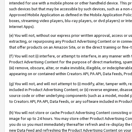
intended for use with a mobile phone or other handheld device. This proh
such devices but that may be accessible by such devices, such as a non-
Approved Mobile Application as defined in the Mobile Application Policy; 
boxes, streaming video players, blu-ray players, or dvd players) or Inte
Internet Apps).
(e) You will not, without our express prior written approval, access or 
extracting, or repurposing any Product Advertising Content or in connec
that offer products on an Amazon Site, or in the direct training or fin
(f) You will not (i) interfere, or attempt to interfere, in any manner wit
Product Advertising Content for the purpose of direct marketing, spammi
(iii) remove, obscure, alter, or make invisible, illegible, or indecipherab
appearing on or contained within Creators API, PA API, Data Feeds, Prod
(g) You will not, and will not attempt to (i) modify, alter, tamper with,
included in Product Advertising Content; or (ii) reverse engineer, disa
source code or other underlying components (such as a model, model pa
to Creators API, PA API, Data Feeds, or any software included in Produc
(h) You will not store or cache Product Advertising Content consisting 
image for up to 24 hours. You may store other Product Advertising Cont
you do so you must immediately thereafter refresh and re-display the P
new Data Feed and refreshing the Product Advertising Content on your 