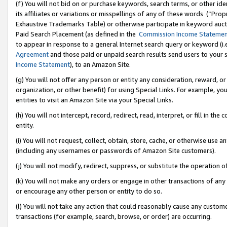
(f) You will not bid on or purchase keywords, search terms, or other id
its affiliates or variations or misspellings of any of these words (“Pr
Exhaustive Trademarks Table) or otherwise participate in keyword aucti
Paid Search Placement (as defined in the
Commission Income Stateme
to appear in response to a general Internet search query or keyword (i.e.
Agreement
and those paid or unpaid search results send users to your sit
Income Statement
), to an Amazon Site.
(g) You will not offer any person or entity any consideration, reward, or
organization, or other benefit) for using Special Links. For example, 
entities to visit an Amazon Site via your Special Links.
(h) You will not intercept, record, redirect, read, interpret, or fill in 
entity.
(i) You will not request, collect, obtain, store, cache, or otherwise us
(including any usernames or passwords of Amazon Site customers).
(j) You will not modify, redirect, suppress, or substitute the operation 
(k) You will not make any orders or engage in other transactions of any 
or encourage any other person or entity to do so.
(l) You will not take any action that could reasonably cause any custome
transactions (for example, search, browse, or order) are occurring.