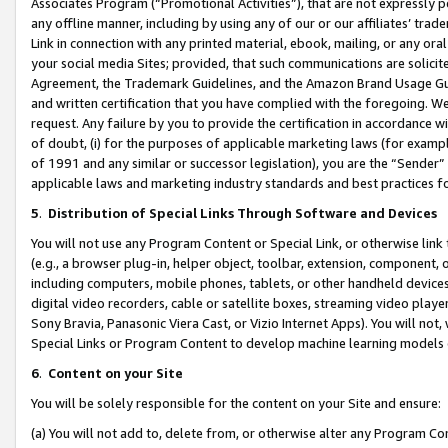
Associates Program (“Promotional Activities”), that are not expressly 
any offline manner, including by using any of our or our affiliates’ tr
Link in connection with any printed material, ebook, mailing, or any ora
your social media Sites; provided, that such communications are solicite
Agreement, the Trademark Guidelines, and the Amazon Brand Usage Guid
and written certification that you have complied with the foregoing. We w
request. Any failure by you to provide the certification in accordance w
of doubt, (i) for the purposes of applicable marketing laws (for exam
of 1991 and any similar or successor legislation), you are the “Sender”
applicable laws and marketing industry standards and best practices f
5
.
Distribution of Special Links Through Software and Devices
You will not use any Program Content or Special Link, or otherwise link 
(e.g., a browser plug-in, helper object, toolbar, extension, component, 
including computers, mobile phones, tablets, or other handheld devices 
digital video recorders, cable or satellite boxes, streaming video playe
Sony Bravia, Panasonic Viera Cast, or Vizio Internet Apps). You will not,
Special Links or Program Content to develop machine learning models 
6
.
Content on your Site
You will be solely responsible for the content on your Site and ensure:
(a) You will not add to, delete from, or otherwise alter any Program Co