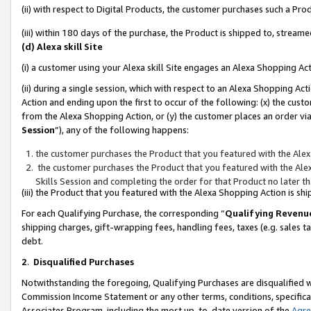
(ii) with respect to Digital Products, the customer purchases such a P
(iii) within 180 days of the purchase, the Product is shipped to, stre
(d) Alexa skill Site
(i) a customer using your Alexa skill Site engages an Alexa Shopping Ac
(ii) during a single session, which with respect to an Alexa Shopping 
Action and ending upon the first to occur of the following: (x) the cust
from the Alexa Shopping Action, or (y) the customer places an order via
Session
”), any of the following happens:
the customer purchases the Product that you featured with the Alex
the customer purchases the Product that you featured with the Alex
Skills Session and completing the order for that Product no later t
(iii) the Product that you featured with the Alexa Shopping Action is 
For each Qualifying Purchase, the corresponding “
Qualifying Revenu
shipping charges, gift-wrapping fees, handling fees, taxes (e.g. sales ta
debt.
2
.
Disqualified Purchases
Notwithstanding the foregoing, Qualifying Purchases are disqualified w
Commission Income Statement or any other terms, conditions, specificat
Associates Program, including the most up-to-date version of the
Agr