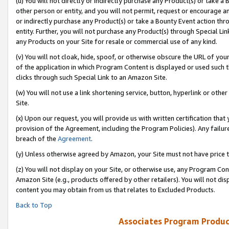
(u) You will not directly or indirectly purchase any Product(s) or take a
other person or entity, and you will not permit, request or encourage an
or indirectly purchase any Product(s) or take a Bounty Event action thro
entity. Further, you will not purchase any Product(s) through Special Li
any Products on your Site for resale or commercial use of any kind.
(v) You will not cloak, hide, spoof, or otherwise obscure the URL of your
of the application in which Program Content is displayed or used such 
clicks through such Special Link to an Amazon Site.
(w) You will not use a link shortening service, button, hyperlink or oth
Site.
(x) Upon our request, you will provide us with written certification tha
provision of the Agreement, including the Program Policies). Any failure
breach of the
Agreement
.
(y) Unless otherwise agreed by Amazon, your Site must not have price tr
(z) You will not display on your Site, or otherwise use, any Program Con
Amazon Site (e.g., products offered by other retailers). You will not di
content you may obtain from us that relates to Excluded Products.
Back to Top
Associates Program Produc