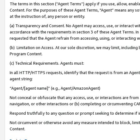
The terms in this section (“Agent Terms”) apply if you use, allow, enab
Content. For the purposes of these Agent Terms, "Agent” means any so
at the instruction of, any person or entity.
(a) Transparency and Consent. No Agent may access, use, or interact with 
accordance with the requirements in section 3 of these Agent Terms. In
requested that the Agent refrain from accessing, using, or interacting
(b) Limitation on Access. At our sole discretion, we may limit, includin
Program Content.
(c) Technical Requirements. Agents must:
In all HTTP/HTTPS requests, identify that the request is from an Agent 
agent string:
“Agent/[agent name]” (e.g., Agent/AmazonAgent)
Not conceal or obfuscate that any access, use, or interactions are fro
navigation, or other interactions or (b) completing or circumventing 
Respond truthfully to any question or prompt seeking to determine if 
Not circumvent or otherwise avoid any measure intended to block, limit
Content.