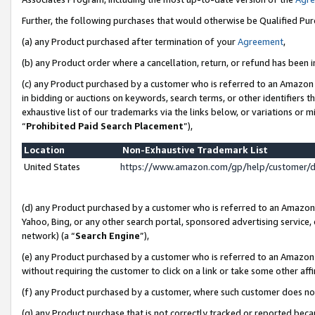
Further, the following purchases that would otherwise be Qualified Pu
(a) any Product purchased after termination of your
Agreement
,
(b) any Product order where a cancellation, return, or refund has been in
(c) any Product purchased by a customer who is referred to an Amazon 
in bidding or auctions on keywords, search terms, or other identifiers 
exhaustive list of our trademarks via the links below, or variations or 
“
Prohibited Paid Search Placement
”),
Location
Non-Exhaustive Trademark List
United States
https://www.amazon.com/gp/help/customer/
(d) any Product purchased by a customer who is referred to an Amazon S
Yahoo, Bing, or any other search portal, sponsored advertising service, o
network) (a “
Search Engine
”),
(e) any Product purchased by a customer who is referred to an Amazon Si
without requiring the customer to click on a link or take some other affi
(f) any Product purchased by a customer, where such customer does no
(g) any Product purchase that is not correctly tracked or reported beca