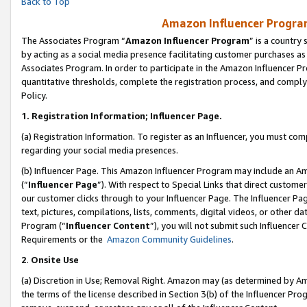
Back to Top
Amazon Influencer Program
The Associates Program “
Amazon Influencer Program
” is a country
by acting as a social media presence facilitating customer purchases as
Associates Program. In order to participate in the Amazon Influencer Pr
quantitative thresholds, complete the registration process, and comply
Policy.
1.
Registration Information; Influencer Page.
(a) Registration Information. To register as an Influencer, you must co
regarding your social media presences.
(b) Influencer Page. This Amazon Influencer Program may include an A
(“
Influencer Page
”). With respect to Special Links that direct custom
our customer clicks through to your Influencer Page. The Influencer Pag
text, pictures, compilations, lists, comments, digital videos, or other
Program (“
Influencer Content
”), you will not submit such Influencer 
Requirements or the
Amazon Community Guidelines
.
2
.
Onsite Use
(a) Discretion in Use; Removal Right. Amazon may (as determined by Amaz
the terms of the license described in Section 3(b) of the Influencer Prog