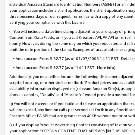
individual Amazon Standard Identification Numbers (ASINs) for an indefi
your application includes a client application, the client application m
three business days of our request, furnish us with a copy of any clien
verifying your compliance with this License.
(i) You will include a date/time stamp adjacent to your display of prici
Content from Data Feeds, or if you call Creators API, PA API or refresh
hourly. However, during the same day on which you requested and refre
omit the date portion of the stamp. Examples of acceptable messaging
• Amazon.com Price: $ 32.77 (as of 01/07/2008 14:11 PST- Details)
• Amazon.com Price: $ 32.77 (as of 14:11 EST- More info)
Additionally, you must either include the following disclaimer adjacent t
scripted pop-up, or other similar method: "Product prices and availabil
availability information displayed on [relevant Amazon Site(s), as appli
above examples, "Details" and "More info" would provide a method for 
(j) You will not exceed, or if you build and release an application that c
will not exceed, any limit on calls per second set forth in any Specifica
Creators API or PA API that are greater than 40KB without our prior wri
(k) If you display Product Advertising Content consisting of text on your
your application: “CERTAIN CONTENT THAT APPEARS [IN THIS APPLIC