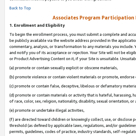
Back to Top
Associates Program Participation
1.
Enrollment and Eligibility
To begin the enrollment process, you must submit a complete and accur
be publicly available via the website address provided in the application
commentary, analysis, or transformation to any materials you include. Y
and notify you of its acceptance or rejection. Your Site will not be elig
or Product Advertising Content on it, if your Site is unsuitable. Unsuitab
(a) promote or contain sexually explicit or obscene materials,
(b) promote violence or contain violent materials or promote, endorse o
(c) promote or contain false, deceptive, libelous or defamatory materia
(d) promote or contain materials or activity that is hateful, harassing, h
of race, color, sex, religion, nationality, disability, sexual orientation, or 
(e) promote or undertake illegal activities,
(f) are directed toward children or knowingly collect, use, or disclose
threshold (as defined by applicable laws, regulations, and/or guidelines)
permits, guidelines, codes of practice, industry standards, self-regulat