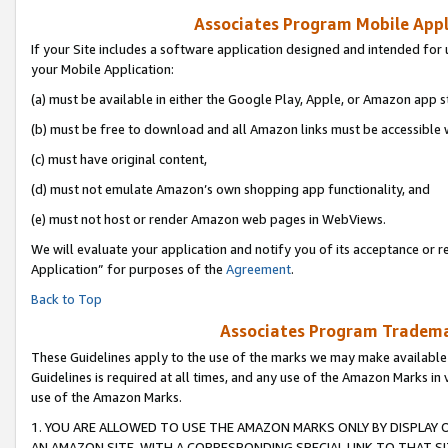
Associates Program Mobile Appli
If your Site includes a software application designed and intended for 
your Mobile Application:
(a) must be available in either the Google Play, Apple, or Amazon app s
(b) must be free to download and all Amazon links must be accessible 
(c) must have original content,
(d) must not emulate Amazon’s own shopping app functionality, and
(e) must not host or render Amazon web pages in WebViews.
We will evaluate your application and notify you of its acceptance or r
Application” for purposes of the
Agreement
.
Back to Top
Associates Program Trademar
These Guidelines apply to the use of the marks we may make available
Guidelines is required at all times, and any use of the Amazon Marks in 
use of the Amazon Marks.
1. YOU ARE ALLOWED TO USE THE AMAZON MARKS ONLY BY DISPLAY 
AN AMAZON SITE, WITH A CORRESPONDING SPECIAL LINK TO THAT SI