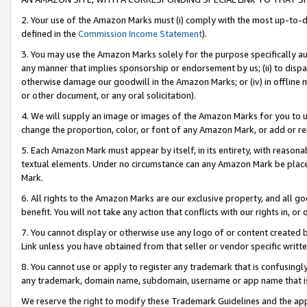
2. Your use of the Amazon Marks must (i) comply with the most up-to-da
defined in the
Commission Income Statement
).
3. You may use the Amazon Marks solely for the purpose specifically a
any manner that implies sponsorship or endorsement by us; (ii) to disparag
otherwise damage our goodwill in the Amazon Marks; or (iv) in offline ma
or other document, or any oral solicitation).
4. We will supply an image or images of the Amazon Marks for you to 
change the proportion, color, or font of any Amazon Mark, or add or
5. Each Amazon Mark must appear by itself, in its entirety, with reason
textual elements. Under no circumstance can any Amazon Mark be placed
Mark.
6. All rights to the Amazon Marks are our exclusive property, and all 
benefit. You will not take any action that conflicts with our rights in, 
7. You cannot display or otherwise use any logo of or content created b
Link unless you have obtained from that seller or vendor specific writte
8. You cannot use or apply to register any trademark that is confusingly
any trademark, domain name, subdomain, username or app name that is c
We reserve the right to modify these Trademark Guidelines and the app