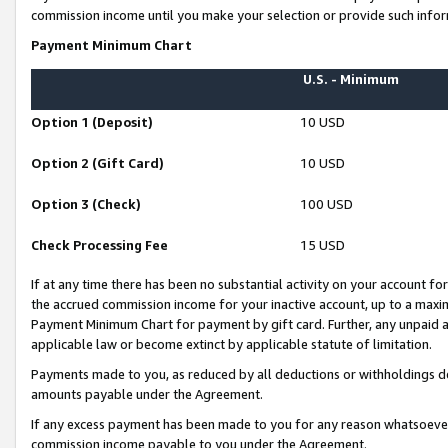
commission income until you make your selection or provide such infor
Payment Minimum Chart
U.S. - Minimum
Option 1 (Deposit)
10 USD
Option 2 (Gift Card)
10 USD
Option 3 (Check)
100 USD
Check Processing Fee
15 USD
If at any time there has been no substantial activity on your account for 
the accrued commission income for your inactive account, up to a max
Payment Minimum Chart for payment by gift card. Further, any unpaid 
applicable law or become extinct by applicable statute of limitation.
Payments made to you, as reduced by all deductions or withholdings de
amounts payable under the Agreement.
If any excess payment has been made to you for any reason whatsoever,
commission income payable to you under the Agreement.