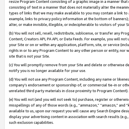
resize Program Content consisting of a graphic image in a manner that
consisting of text in a manner that does not materially alter the meanin
types of links that we may make available to you may contain a link to 
example, links to privacy policy information at the bottom of banners);
alter, or make invisible, illegible, or indecipherable to visitors of your 
(b) You will not sell, resell, redistribute, sublicense, or transfer any 
Content, Creators API, PA API, or Data Feeds. For example, you will not 
your Site or on or within any application, platform, site, or service (in
rights in or to any Program Content to any other person or entity, nor wi
site that is not your Site.
(c) You will promptly remove from your Site and delete or otherwise d
notify you is no longer available for your use.
(d) You will not use any Program Content, including any name or likene
company’s endorsement or sponsorship of, or commercial tie-in or other 
unrelated third party materials in close proximity to Program Content).
(e) You will not (and you will not seek to) purchase, register or otherw
misspellings of any of those words (e.g., “ammazon,” “amaozn,” and “kin
available to us, upon our request you will cause any Search Engine de
display your advertising content in association with search results (e.
such exclusion capabilities.