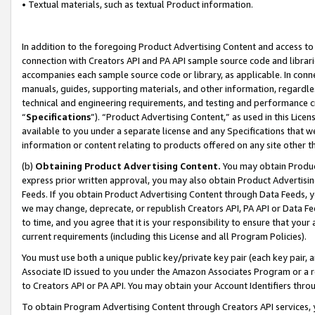
• Textual materials, such as textual Product information.
In addition to the foregoing Product Advertising Content and access to
connection with Creators API and PA API sample source code and librarie
accompanies each sample source code or library, as applicable. In conne
manuals, guides, supporting materials, and other information, regardless
technical and engineering requirements, and testing and performance cri
“
Specifications
”). “Product Advertising Content,” as used in this Lic
available to you under a separate license and any Specifications that we
information or content relating to products offered on any site other 
(b)
Obtaining Product Advertising Content.
You may obtain Product
express prior written approval, you may also obtain Product Advertisi
Feeds. If you obtain Product Advertising Content through Data Feeds, yo
we may change, deprecate, or republish Creators API, PA API or Data Fee
to time, and you agree that it is your responsibility to ensure that your
current requirements (including this License and all Program Policies).
You must use both a unique public key/private key pair (each key pair, a
Associate ID issued to you under the Amazon Associates Program or a r
to Creators API or PA API. You may obtain your Account Identifiers thro
To obtain Program Advertising Content through Creators API services, y