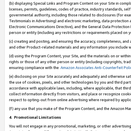
(b) displaying Special Links and Program Content on your Site in compl
licenses, permits, guidelines, codes of practice, industry standards, se
governmental authority, including those related to disclosures (for ex
Testimonials in Advertising) and electronic marketing, data protection 
Electronic Communications Directive), and the General Data Protecti
person or entity (including any restrictions or requirements placed on y
(c) creating and posting, and ensuring the accuracy, completeness, and 
and other Product-related materials and any information you include wi
(d) using the Program Content, your Site, and the materials on or within
rights or those of any other person or entity (including copyrights, trad
ensuring compliance with the
Amazon Associates Anti-Counterfeit Poli
(e) disclosing on your Site accurately and adequately and otherwise sat
the use of cookies, pixels, and other technologies by you and third part
accordance with applicable laws, including, where applicable, that thir
collect information directly from visitors, and place or recognize cooki
respect to opting-out from online advertising where required by appli
(f) any use that you make of the Program Content, and the Amazon Mar
4
.
Promotional Limitations
You will not engage in any promotional, marketing, or other advertising a