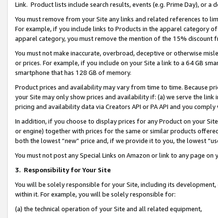
Link. Product lists include search results, events (e.g. Prime Day), or 
You must remove from your Site any links and related references to li
For example, if you include links to Products in the apparel category 
apparel category, you must remove the mention of the 15% discount f
You must not make inaccurate, overbroad, deceptive or otherwise misle
or prices. For example, if you include on your Site a link to a 64 GB sm
smartphone that has 128 GB of memory.
Product prices and availability may vary from time to time. Because pri
your Site may only show prices and availability if: (a) we serve the link 
pricing and availability data via Creators API or PA API and you comply
In addition, if you choose to display prices for any Product on your Si
or engine) together with prices for the same or similar products offer
both the lowest “new” price and, if we provide it to you, the lowest “us
You must not post any Special Links on Amazon or link to any page on 
3.
Responsibility for Your Site
You will be solely responsible for your Site, including its development
within it. For example, you will be solely responsible for:
(a) the technical operation of your Site and all related equipment,