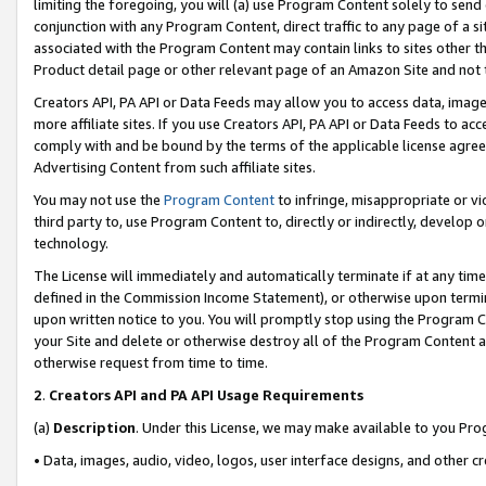
limiting the foregoing, you will (a) use Program Content solely to send
conjunction with any Program Content, direct traffic to any page of a si
associated with the Program Content may contain links to sites other t
Product detail page or other relevant page of an Amazon Site and not 
Creators API, PA API or Data Feeds may allow you to access data, image
more affiliate sites. If you use Creators API, PA API or Data Feeds to ac
comply with and be bound by the terms of the applicable license agreem
Advertising Content from such affiliate sites.
You may not use the
Program Content
to infringe, misappropriate or vio
third party to, use Program Content to, directly or indirectly, develo
technology.
The License will immediately and automatically terminate if at any ti
defined in the Commission Income Statement), or otherwise upon termina
upon written notice to you. You will promptly stop using the Program 
your Site and delete or otherwise destroy all of the Program Content 
otherwise request from time to time.
2
.
Creators API and PA API Usage Requirements
(a)
Description
. Under this License, we may make available to you Pr
• Data, images, audio, video, logos, user interface designs, and other c