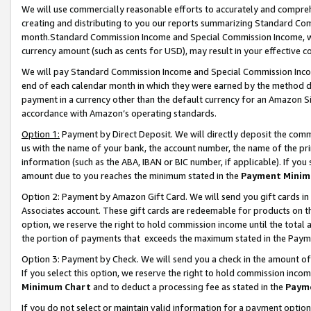
We will use commercially reasonable efforts to accurately and comprehe
creating and distributing to you our reports summarizing Standard C
month.Standard Commission Income and Special Commission Income, whi
currency amount (such as cents for USD), may result in your effective co
We will pay Standard Commission Income and Special Commission Incom
end of each calendar month in which they were earned by the method de
payment in a currency other than the default currency for an Amazon Sit
accordance with Amazon’s operating standards.
Option 1:
Payment by Direct Deposit. We will directly deposit the com
us with the name of your bank, the account number, the name of the pri
information (such as the ABA, IBAN or BIC number, if applicable). If you 
amount due to you reaches the minimum stated in the
Payment Minim
Option 2: Payment by Amazon Gift Card. We will send you gift cards i
Associates account. These gift cards are redeemable for products on the
option, we reserve the right to hold commission income until the tota
the portion of payments that exceeds the maximum stated in the Paym
Option 3: Payment by Check. We will send you a check in the amount of
If you select this option, we reserve the right to hold commission inco
Minimum Chart
and to deduct a processing fee as stated in the
Paym
If you do not select or maintain valid information for a payment opti