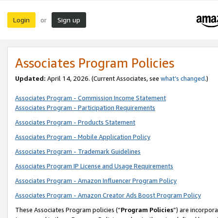
Login
Sign up
or
Associates Program Policies
Updated:
April 14, 2026. (Current Associates, see
what’s changed
.)
Associates Program - Commission Income Statement
Associates Program - Participation Requirements
Associates Program - Products Statement
Associates Program - Mobile Application Policy
Associates Program - Trademark Guidelines
Associates Program IP License and Usage Requirements
Associates Program - Amazon Influencer Program Policy
Associates Program - Amazon Creator Ads Boost Program Policy
These Associates Program policies (“
Program Policies
”) are incorpor