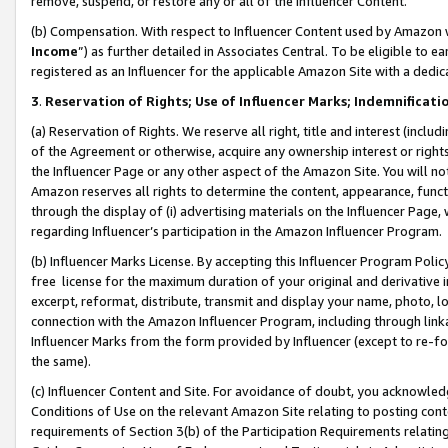
remove, suspend, or restore any or all of the Influencer Content.
(b) Compensation. With respect to Influencer Content used by Amazon w
Income
”) as further detailed in Associates Central. To be eligible t
registered as an Influencer for the applicable Amazon Site with a dedic
3
.
Reservation of Rights; Use of Influencer Marks; Indemnificati
(a) Reservation of Rights. We reserve all right, title and interest (includ
of the Agreement or otherwise, acquire any ownership interest or rights
the Influencer Page or any other aspect of the Amazon Site. You will not 
Amazon reserves all rights to determine the content, appearance, functi
through the display of (i) advertising materials on the Influencer Page, w
regarding Influencer’s participation in the Amazon Influencer Program.
(b) Influencer Marks License. By accepting this Influencer Program Poli
free license for the maximum duration of your original and derivative in
excerpt, reformat, distribute, transmit and display your name, photo, 
connection with the Amazon Influencer Program, including through link
Influencer Marks from the form provided by Influencer (except to re-for
the same).
(c) Influencer Content and Site. For avoidance of doubt, you acknowledg
Conditions of Use on the relevant Amazon Site relating to posting conte
requirements of Section 3(b) of the Participation Requirements relating