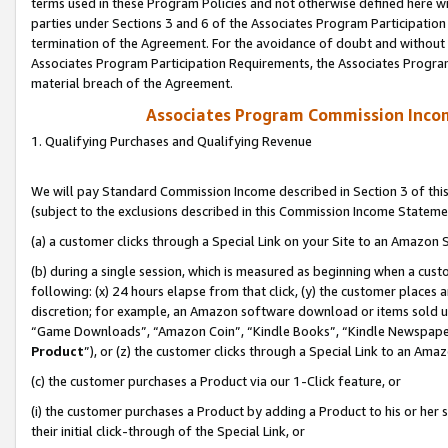
terms used in these Program Policies and not otherwise defined here wil
parties under Sections 3 and 6 of the Associates Program Participation
termination of the Agreement. For the avoidance of doubt and without l
Associates Program Participation Requirements, the Associates Program
material breach of the Agreement.
Associates Program Commission Inco
1. Qualifying Purchases and Qualifying Revenue
We will pay Standard Commission Income described in Section 3 of thi
(subject to the exclusions described in this Commission Income Stateme
(a) a customer clicks through a Special Link on your Site to an Amazon S
(b) during a single session, which is measured as beginning when a custo
following: (x) 24 hours elapse from that click, (y) the customer places 
discretion; for example, an Amazon software download or items sold 
“Game Downloads”, “Amazon Coin”, “Kindle Books”, “Kindle Newspapers”
Product
”), or (z) the customer clicks through a Special Link to an Amazo
(c) the customer purchases a Product via our 1-Click feature, or
(i) the customer purchases a Product by adding a Product to his or her
their initial click-through of the Special Link, or