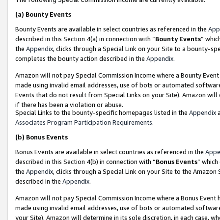
(a)
Bounty Events
Bounty Events are available in select countries as referenced in the
App
described in this Section 4(a) in connection with “
Bounty Events
” whic
the
Appendix
, clicks through a Special Link on your Site to a bounty-s
completes the bounty action described in the
Appendix
.
Amazon will not pay Special Commission Income where a Bounty Event ha
made using invalid email addresses, use of bots or automated software
Events that do not result from Special Links on your Site). Amazon will 
if there has been a violation or abuse.
Special Links to the bounty-specific homepages listed in the
Appendix
a
Associates Program Participation Requirements
.
(b)
Bonus Events
Bonus Events are available in select countries as referenced in the
Appe
described in this Section 4(b) in connection with “
Bonus Events
” which
the
Appendix
, clicks through a Special Link on your Site to the Amazon
described in the
Appendix
.
Amazon will not pay Special Commission Income where a Bonus Event has
made using invalid email addresses, use of bots or automated software,
your Site). Amazon will determine in its sole discretion, in each case, w