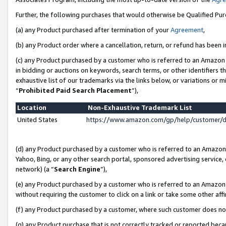
Further, the following purchases that would otherwise be Qualified Pu
(a) any Product purchased after termination of your
Agreement
,
(b) any Product order where a cancellation, return, or refund has been in
(c) any Product purchased by a customer who is referred to an Amazon 
in bidding or auctions on keywords, search terms, or other identifiers 
exhaustive list of our trademarks via the links below, or variations or 
“
Prohibited Paid Search Placement
”),
Location
Non-Exhaustive Trademark List
United States
https://www.amazon.com/gp/help/customer/
(d) any Product purchased by a customer who is referred to an Amazon S
Yahoo, Bing, or any other search portal, sponsored advertising service, o
network) (a “
Search Engine
”),
(e) any Product purchased by a customer who is referred to an Amazon Si
without requiring the customer to click on a link or take some other affi
(f) any Product purchased by a customer, where such customer does no
(g) any Product purchase that is not correctly tracked or reported beca