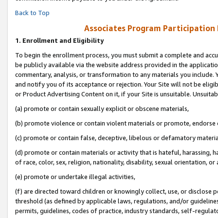
Back to Top
Associates Program Participation
1.
Enrollment and Eligibility
To begin the enrollment process, you must submit a complete and accur
be publicly available via the website address provided in the application
commentary, analysis, or transformation to any materials you include. Y
and notify you of its acceptance or rejection. Your Site will not be elig
or Product Advertising Content on it, if your Site is unsuitable. Unsuitab
(a) promote or contain sexually explicit or obscene materials,
(b) promote violence or contain violent materials or promote, endorse o
(c) promote or contain false, deceptive, libelous or defamatory materia
(d) promote or contain materials or activity that is hateful, harassing, h
of race, color, sex, religion, nationality, disability, sexual orientation, or 
(e) promote or undertake illegal activities,
(f) are directed toward children or knowingly collect, use, or disclose
threshold (as defined by applicable laws, regulations, and/or guidelines)
permits, guidelines, codes of practice, industry standards, self-regulat