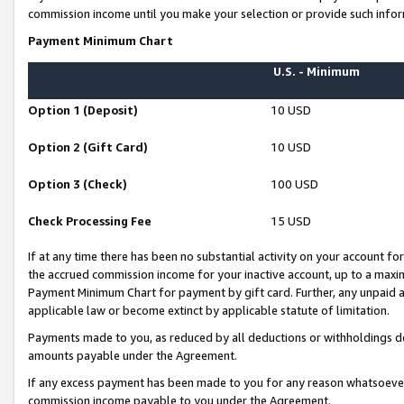
commission income until you make your selection or provide such infor
Payment Minimum Chart
U.S. - Minimum
Option 1 (Deposit)
10 USD
Option 2 (Gift Card)
10 USD
Option 3 (Check)
100 USD
Check Processing Fee
15 USD
If at any time there has been no substantial activity on your account for 
the accrued commission income for your inactive account, up to a max
Payment Minimum Chart for payment by gift card. Further, any unpaid 
applicable law or become extinct by applicable statute of limitation.
Payments made to you, as reduced by all deductions or withholdings de
amounts payable under the Agreement.
If any excess payment has been made to you for any reason whatsoever,
commission income payable to you under the Agreement.