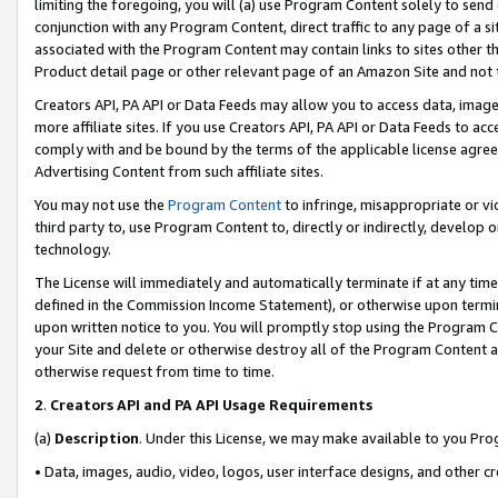
limiting the foregoing, you will (a) use Program Content solely to send
conjunction with any Program Content, direct traffic to any page of a si
associated with the Program Content may contain links to sites other t
Product detail page or other relevant page of an Amazon Site and not 
Creators API, PA API or Data Feeds may allow you to access data, image
more affiliate sites. If you use Creators API, PA API or Data Feeds to ac
comply with and be bound by the terms of the applicable license agreem
Advertising Content from such affiliate sites.
You may not use the
Program Content
to infringe, misappropriate or vio
third party to, use Program Content to, directly or indirectly, develo
technology.
The License will immediately and automatically terminate if at any ti
defined in the Commission Income Statement), or otherwise upon termina
upon written notice to you. You will promptly stop using the Program 
your Site and delete or otherwise destroy all of the Program Content 
otherwise request from time to time.
2
.
Creators API and PA API Usage Requirements
(a)
Description
. Under this License, we may make available to you Pr
• Data, images, audio, video, logos, user interface designs, and other c