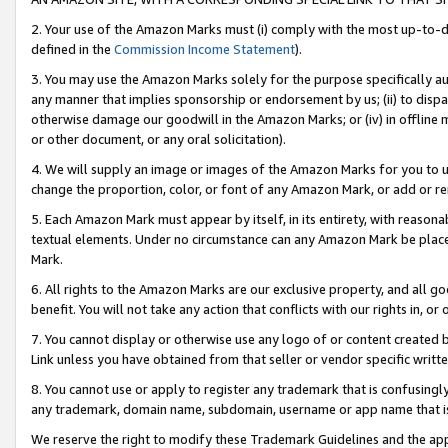
2. Your use of the Amazon Marks must (i) comply with the most up-to-da
defined in the
Commission Income Statement
).
3. You may use the Amazon Marks solely for the purpose specifically a
any manner that implies sponsorship or endorsement by us; (ii) to disparag
otherwise damage our goodwill in the Amazon Marks; or (iv) in offline ma
or other document, or any oral solicitation).
4. We will supply an image or images of the Amazon Marks for you to 
change the proportion, color, or font of any Amazon Mark, or add or
5. Each Amazon Mark must appear by itself, in its entirety, with reason
textual elements. Under no circumstance can any Amazon Mark be placed
Mark.
6. All rights to the Amazon Marks are our exclusive property, and all 
benefit. You will not take any action that conflicts with our rights in, 
7. You cannot display or otherwise use any logo of or content created b
Link unless you have obtained from that seller or vendor specific writte
8. You cannot use or apply to register any trademark that is confusingly
any trademark, domain name, subdomain, username or app name that is c
We reserve the right to modify these Trademark Guidelines and the app