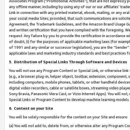
Associates Program (“Promotional Activities”), that are not expressly 
any offline manner, including by using any of our or our affiliates’ tr
Link in connection with any printed material, ebook, mailing, or any ora
your social media Sites; provided, that such communications are solicite
Agreement, the Trademark Guidelines, and the Amazon Brand Usage Guid
and written certification that you have complied with the foregoing. We w
request. Any failure by you to provide the certification in accordance w
of doubt, (i) for the purposes of applicable marketing laws (for exam
of 1991 and any similar or successor legislation), you are the “Sender”
applicable laws and marketing industry standards and best practices f
5
.
Distribution of Special Links Through Software and Devices
You will not use any Program Content or Special Link, or otherwise link 
(e.g., a browser plug-in, helper object, toolbar, extension, component, 
including computers, mobile phones, tablets, or other handheld devices 
digital video recorders, cable or satellite boxes, streaming video playe
Sony Bravia, Panasonic Viera Cast, or Vizio Internet Apps). You will not,
Special Links or Program Content to develop machine learning models 
6
.
Content on your Site
You will be solely responsible for the content on your Site and ensure:
(a) You will not add to, delete from, or otherwise alter any Program Co