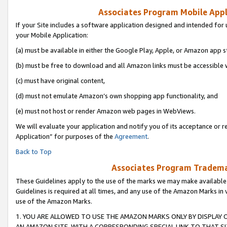
Associates Program Mobile Appli
If your Site includes a software application designed and intended for 
your Mobile Application:
(a) must be available in either the Google Play, Apple, or Amazon app s
(b) must be free to download and all Amazon links must be accessible 
(c) must have original content,
(d) must not emulate Amazon’s own shopping app functionality, and
(e) must not host or render Amazon web pages in WebViews.
We will evaluate your application and notify you of its acceptance or r
Application” for purposes of the
Agreement
.
Back to Top
Associates Program Trademar
These Guidelines apply to the use of the marks we may make available
Guidelines is required at all times, and any use of the Amazon Marks in 
use of the Amazon Marks.
1. YOU ARE ALLOWED TO USE THE AMAZON MARKS ONLY BY DISPLAY 
AN AMAZON SITE, WITH A CORRESPONDING SPECIAL LINK TO THAT SI