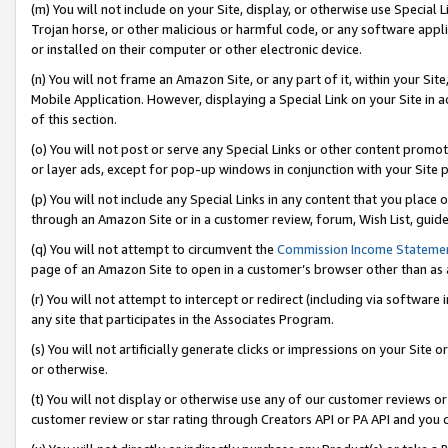
(m) You will not include on your Site, display, or otherwise use Specia
Trojan horse, or other malicious or harmful code, or any software app
or installed on their computer or other electronic device.
(n) You will not frame an Amazon Site, or any part of it, within your Sit
Mobile Application. However, displaying a Special Link on your Site in a
of this section.
(o) You will not post or serve any Special Links or other content prom
or layer ads, except for pop-up windows in conjunction with your Site 
(p) You will not include any Special Links in any content that you place
through an Amazon Site or in a customer review, forum, Wish List, guid
(q) You will not attempt to circumvent the
Commission Income Stateme
page of an Amazon Site to open in a customer’s browser other than as a 
(r) You will not attempt to intercept or redirect (including via softwar
any site that participates in the Associates Program.
(s) You will not artificially generate clicks or impressions on your Si
or otherwise.
(t) You will not display or otherwise use any of our customer reviews or 
customer review or star rating through Creators API or PA API and you 