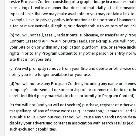
resize Program Content consisting of a graphic image in a manner that
consisting of text in a manner that does not materially alter the meanin
types of links that we may make available to you may contain a link to 
example, links to privacy policy information at the bottom of banners);
alter, or make invisible, illegible, or indecipherable to visitors of your 
(b) You will not sell, resell, redistribute, sublicense, or transfer any 
Content, Creators API, PA API, or Data Feeds. For example, you will not 
your Site or on or within any application, platform, site, or service (in
rights in or to any Program Content to any other person or entity, nor wi
site that is not your Site.
(c) You will promptly remove from your Site and delete or otherwise d
notify you is no longer available for your use.
(d) You will not use any Program Content, including any name or likene
company’s endorsement or sponsorship of, or commercial tie-in or other 
unrelated third party materials in close proximity to Program Content).
(e) You will not (and you will not seek to) purchase, register or otherw
misspellings of any of those words (e.g., “ammazon,” “amaozn,” and “kin
available to us, upon our request you will cause any Search Engine de
display your advertising content in association with search results (e.
such exclusion capabilities.