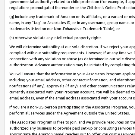
governmental authority related to child protection (for example, if app
regulations promulgated thereunder or the Children’s Online Protection
(g) include any trademark of Amazon or its affiliates, or a variant or 
name, in any “tag” or Associates ID, or in any username, group name, or 
trademarks listed on our Non-Exhaustive Trademark Table); or
(h) otherwise violate any intellectual property rights.
We will determine suitability at our sole discretion. If we reject your 
complied with our suitability requirements. However, if at any time we 1
connection with any violation or abuse (as determined in our sole disc
authorization. Advance authorization may be initiated by completing t
You will ensure that the information in your Associates Program applic
including your email address, other contact information, and identifica
notifications (if any), approvals (if any), and other communications re
currently associated with your Program account. You will be deemed to 
email address, even if the email address associated with your account i
If you are a non-US person participating in the Associates Program, you
perform all services under the Agreement outside the United States.
The Associates Program is free to join, and we provide resources on th
authorized any business to provide paid set-up or consulting services t
appropriate the Amazon name) reaches out to offer you costly services