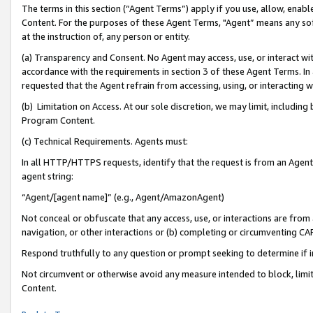
The terms in this section (“Agent Terms”) apply if you use, allow, enab
Content. For the purposes of these Agent Terms, "Agent” means any so
at the instruction of, any person or entity.
(a) Transparency and Consent. No Agent may access, use, or interact with 
accordance with the requirements in section 3 of these Agent Terms. In
requested that the Agent refrain from accessing, using, or interacting
(b) Limitation on Access. At our sole discretion, we may limit, includin
Program Content.
(c) Technical Requirements. Agents must:
In all HTTP/HTTPS requests, identify that the request is from an Agent 
agent string:
“Agent/[agent name]” (e.g., Agent/AmazonAgent)
Not conceal or obfuscate that any access, use, or interactions are fro
navigation, or other interactions or (b) completing or circumventing 
Respond truthfully to any question or prompt seeking to determine if 
Not circumvent or otherwise avoid any measure intended to block, limit
Content.