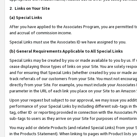
2
.
Links on Your Site
(a)
Special Links
After you have applied to the Associates Program, you are permitted to 
and accrual of commission income.
Special Links must use the Associates ID we have assigned to you.
(b)
General Requirements Applicable to All Special Links
Special Links may be created by you or made available to you by us. If 
cease displaying those types of links on your Site. You are solely respo
and for ensuring that Special Links (whether created by you or made av
track referrals of our customers from your Site. You must not encoura
directly from your Site. For example, you must include your Associates
parameter in the URL of each link you place on your Site to an Amazon 
Upon your request but subject to our approval, we may issue you addit
performance of your Special Links by including different sub-tags in t
tag, other ID or reporting provided in connection with the Associates P
sub-tags to users as they arrive on your Site for purposes of monitorin
You may add or delete Products (and related Special Links) from your Si
in the Products Statement). When linking to pages with Product lists you