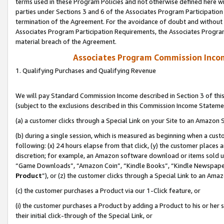
terms used in these Program Policies and not otherwise defined here wil
parties under Sections 3 and 6 of the Associates Program Participation
termination of the Agreement. For the avoidance of doubt and without l
Associates Program Participation Requirements, the Associates Program
material breach of the Agreement.
Associates Program Commission Inco
1. Qualifying Purchases and Qualifying Revenue
We will pay Standard Commission Income described in Section 3 of thi
(subject to the exclusions described in this Commission Income Stateme
(a) a customer clicks through a Special Link on your Site to an Amazon S
(b) during a single session, which is measured as beginning when a custo
following: (x) 24 hours elapse from that click, (y) the customer places 
discretion; for example, an Amazon software download or items sold 
“Game Downloads”, “Amazon Coin”, “Kindle Books”, “Kindle Newspapers”
Product
”), or (z) the customer clicks through a Special Link to an Amazo
(c) the customer purchases a Product via our 1-Click feature, or
(i) the customer purchases a Product by adding a Product to his or her
their initial click-through of the Special Link, or