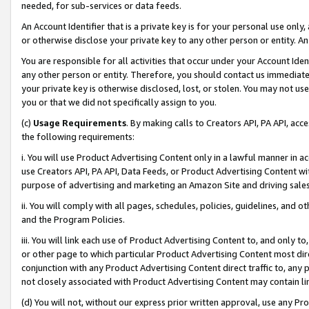
needed, for sub-services or data feeds.
An Account Identifier that is a private key is for your personal use only,
or otherwise disclose your private key to any other person or entity. An A
You are responsible for all activities that occur under your Account Ide
any other person or entity. Therefore, you should contact us immediate
your private key is otherwise disclosed, lost, or stolen. You may not u
you or that we did not specifically assign to you.
(c)
Usage Requirements
. By making calls to Creators API, PA API, ac
the following requirements:
i. You will use Product Advertising Content only in a lawful manner in a
use Creators API, PA API, Data Feeds, or Product Advertising Content wit
purpose of advertising and marketing an Amazon Site and driving sales
ii. You will comply with all pages, schedules, policies, guidelines, and o
and the Program Policies.
iii. You will link each use of Product Advertising Content to, and only 
or other page to which particular Product Advertising Content most direc
conjunction with any Product Advertising Content direct traffic to, any 
not closely associated with Product Advertising Content may contain lin
(d) You will not, without our express prior written approval, use any Pr