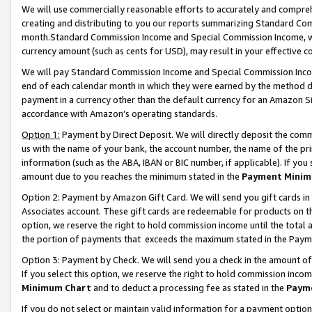
We will use commercially reasonable efforts to accurately and comprehe
creating and distributing to you our reports summarizing Standard C
month.Standard Commission Income and Special Commission Income, whi
currency amount (such as cents for USD), may result in your effective co
We will pay Standard Commission Income and Special Commission Incom
end of each calendar month in which they were earned by the method de
payment in a currency other than the default currency for an Amazon Sit
accordance with Amazon’s operating standards.
Option 1:
Payment by Direct Deposit. We will directly deposit the com
us with the name of your bank, the account number, the name of the pri
information (such as the ABA, IBAN or BIC number, if applicable). If you 
amount due to you reaches the minimum stated in the
Payment Minim
Option 2: Payment by Amazon Gift Card. We will send you gift cards i
Associates account. These gift cards are redeemable for products on the
option, we reserve the right to hold commission income until the tota
the portion of payments that exceeds the maximum stated in the Paym
Option 3: Payment by Check. We will send you a check in the amount of
If you select this option, we reserve the right to hold commission inco
Minimum Chart
and to deduct a processing fee as stated in the
Paym
If you do not select or maintain valid information for a payment opti