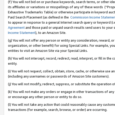
(f) You will not bid on or purchase keywords, search terms, or other id
its affiliates or variations or misspellings of any of these words (“Pr
Exhaustive Trademarks Table) or otherwise participate in keyword aucti
Paid Search Placement (as defined in the
Commission Income Stateme
to appear in response to a general Internet search query or keyword (i.e.
Agreement
and those paid or unpaid search results send users to your sit
Income Statement
), to an Amazon Site.
(g) You will not offer any person or entity any consideration, reward, or
organization, or other benefit) for using Special Links. For example, 
entities to visit an Amazon Site via your Special Links.
(h) You will not intercept, record, redirect, read, interpret, or fill in 
entity.
(i) You will not request, collect, obtain, store, cache, or otherwise us
(including any usernames or passwords of Amazon Site customers).
(j) You will not modify, redirect, suppress, or substitute the operation 
(k) You will not make any orders or engage in other transactions of any 
or encourage any other person or entity to do so.
(l) You will not take any action that could reasonably cause any custome
transactions (for example, search, browse, or order) are occurring.