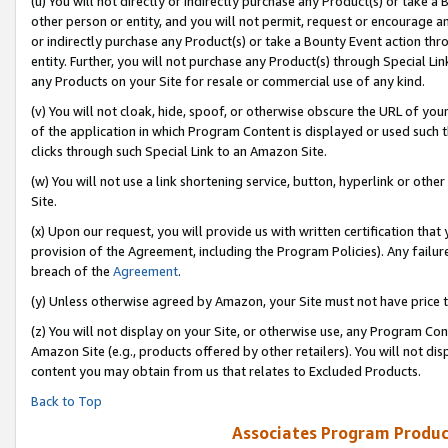
(u) You will not directly or indirectly purchase any Product(s) or take a
other person or entity, and you will not permit, request or encourage an
or indirectly purchase any Product(s) or take a Bounty Event action thro
entity. Further, you will not purchase any Product(s) through Special Li
any Products on your Site for resale or commercial use of any kind.
(v) You will not cloak, hide, spoof, or otherwise obscure the URL of your
of the application in which Program Content is displayed or used such 
clicks through such Special Link to an Amazon Site.
(w) You will not use a link shortening service, button, hyperlink or oth
Site.
(x) Upon our request, you will provide us with written certification tha
provision of the Agreement, including the Program Policies). Any failure
breach of the
Agreement
.
(y) Unless otherwise agreed by Amazon, your Site must not have price tr
(z) You will not display on your Site, or otherwise use, any Program Con
Amazon Site (e.g., products offered by other retailers). You will not di
content you may obtain from us that relates to Excluded Products.
Back to Top
Associates Program Produc