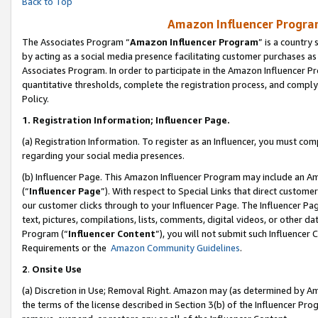
Back to Top
Amazon Influencer Program
The Associates Program “
Amazon Influencer Program
” is a country
by acting as a social media presence facilitating customer purchases as
Associates Program. In order to participate in the Amazon Influencer Pr
quantitative thresholds, complete the registration process, and comply
Policy.
1.
Registration Information; Influencer Page.
(a) Registration Information. To register as an Influencer, you must co
regarding your social media presences.
(b) Influencer Page. This Amazon Influencer Program may include an A
(“
Influencer Page
”). With respect to Special Links that direct custom
our customer clicks through to your Influencer Page. The Influencer Pag
text, pictures, compilations, lists, comments, digital videos, or other
Program (“
Influencer Content
”), you will not submit such Influencer 
Requirements or the
Amazon Community Guidelines
.
2
.
Onsite Use
(a) Discretion in Use; Removal Right. Amazon may (as determined by Amaz
the terms of the license described in Section 3(b) of the Influencer Prog