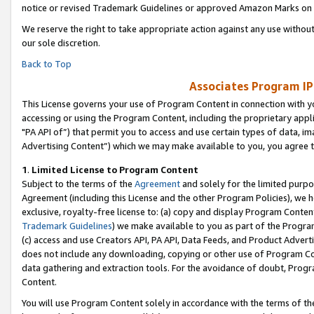
notice or revised Trademark Guidelines or approved Amazon Marks on t
We reserve the right to take appropriate action against any use without
our sole discretion.
Back to Top
Associates Program IP
This License governs your use of Program Content in connection with yo
accessing or using the Program Content, including the proprietary appli
"PA API of”) that permit you to access and use certain types of data, i
Advertising Content”) which we may make available to you, you agree t
1
.
Limited License to Program Content
Subject to the terms of the
Agreement
and solely for the limited purpo
Agreement (including this License and the other Program Policies), we 
exclusive, royalty-free license to: (a) copy and display Program Conten
Trademark Guidelines
) we make available to you as part of the Progra
(c) access and use Creators API, PA API, Data Feeds, and Product Adverti
does not include any downloading, copying or other use of Program Conte
data gathering and extraction tools. For the avoidance of doubt, Progr
Content.
You will use Program Content solely in accordance with the terms of t