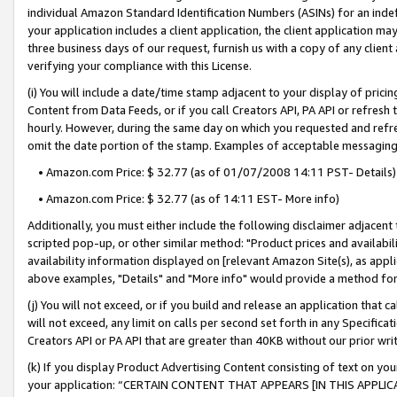
individual Amazon Standard Identification Numbers (ASINs) for an indefi
your application includes a client application, the client application m
three business days of our request, furnish us with a copy of any clien
verifying your compliance with this License.
(i) You will include a date/time stamp adjacent to your display of prici
Content from Data Feeds, or if you call Creators API, PA API or refresh
hourly. However, during the same day on which you requested and refre
omit the date portion of the stamp. Examples of acceptable messaging
• Amazon.com Price: $ 32.77 (as of 01/07/2008 14:11 PST- Details)
• Amazon.com Price: $ 32.77 (as of 14:11 EST- More info)
Additionally, you must either include the following disclaimer adjacent t
scripted pop-up, or other similar method: "Product prices and availabil
availability information displayed on [relevant Amazon Site(s), as appli
above examples, "Details" and "More info" would provide a method for 
(j) You will not exceed, or if you build and release an application that c
will not exceed, any limit on calls per second set forth in any Specifica
Creators API or PA API that are greater than 40KB without our prior wri
(k) If you display Product Advertising Content consisting of text on your
your application: “CERTAIN CONTENT THAT APPEARS [IN THIS APPLIC