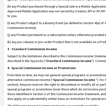
(h) any Product purchased through a Special Link in a Mobile Applicatio
Approved Mobile Application was not served by Creators API or PA API (
to you,
(i) any Product subject to a Bounty Event (as defined in Section 4(a) o
Commission Income),
(j) any Product purchased as a subscription unless otherwise provided
(k) any pre-release or pre-order Product that is not available on a Prod
3. Standard Commission Income
Subject to the limitations described in this Commission Income Statem
described in the
Appendix
(”
Standard Commission Income
”). Commis
4
.
Special Commission Income or Promotions
From time to time, we may run general special programs or promotions 
alternative commission income (“
Special Commission Income
”). For
section), Amazon reserves the right to discontinue or modify all or par
special programs or promotions (even those which do not involve purcha
those identified in Section 2 of this Commission Income Statement, an
also apply on a substantially similar basis as restrictions for special 
The following Special Commission Income are currently available: