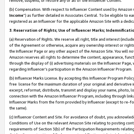
remove, suspend, or restore any or all of the Influencer Content.
(b) Compensation. With respect to Influencer Content used by Amazon w
Income
”) as further detailed in Associates Central. To be eligible t
registered as an Influencer for the applicable Amazon Site with a dedic
3
.
Reservation of Rights; Use of Influencer Marks; Indemnificati
(a) Reservation of Rights. We reserve all right, title and interest (includ
of the Agreement or otherwise, acquire any ownership interest or rights
the Influencer Page or any other aspect of the Amazon Site. You will not 
Amazon reserves all rights to determine the content, appearance, functi
through the display of (i) advertising materials on the Influencer Page, w
regarding Influencer’s participation in the Amazon Influencer Program.
(b) Influencer Marks License. By accepting this Influencer Program Poli
free license for the maximum duration of your original and derivative in
excerpt, reformat, distribute, transmit and display your name, photo, 
connection with the Amazon Influencer Program, including through link
Influencer Marks from the form provided by Influencer (except to re-for
the same).
(c) Influencer Content and Site. For avoidance of doubt, you acknowledg
Conditions of Use on the relevant Amazon Site relating to posting conte
requirements of Section 3(b) of the Participation Requirements relating