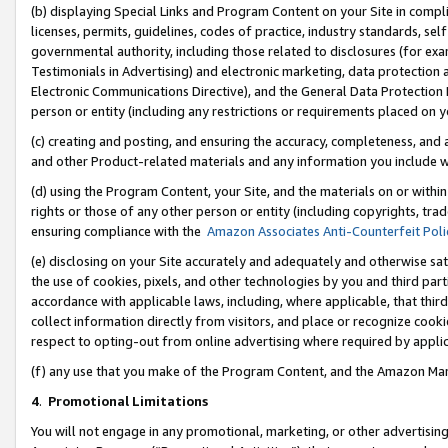
(b) displaying Special Links and Program Content on your Site in compl
licenses, permits, guidelines, codes of practice, industry standards, se
governmental authority, including those related to disclosures (for ex
Testimonials in Advertising) and electronic marketing, data protection 
Electronic Communications Directive), and the General Data Protecti
person or entity (including any restrictions or requirements placed on y
(c) creating and posting, and ensuring the accuracy, completeness, and 
and other Product-related materials and any information you include wi
(d) using the Program Content, your Site, and the materials on or within
rights or those of any other person or entity (including copyrights, trad
ensuring compliance with the
Amazon Associates Anti-Counterfeit Poli
(e) disclosing on your Site accurately and adequately and otherwise sat
the use of cookies, pixels, and other technologies by you and third part
accordance with applicable laws, including, where applicable, that thir
collect information directly from visitors, and place or recognize cooki
respect to opting-out from online advertising where required by appli
(f) any use that you make of the Program Content, and the Amazon Mar
4
.
Promotional Limitations
You will not engage in any promotional, marketing, or other advertising a