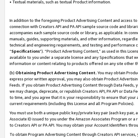
• Textual materials, such as textual Product information.
In addition to the foregoing Product Advertising Content and access to
connection with Creators API and PA API sample source code and librarie
accompanies each sample source code or library, as applicable. In conne
manuals, guides, supporting materials, and other information, regardless
technical and engineering requirements, and testing and performance cri
“
Specifications
”). “Product Advertising Content,” as used in this Lic
available to you under a separate license and any Specifications that we
information or content relating to products offered on any site other 
(b)
Obtaining Product Advertising Content.
You may obtain Product
express prior written approval, you may also obtain Product Advertisi
Feeds. If you obtain Product Advertising Content through Data Feeds, yo
we may change, deprecate, or republish Creators API, PA API or Data Fee
to time, and you agree that it is your responsibility to ensure that your
current requirements (including this License and all Program Policies).
You must use both a unique public key/private key pair (each key pair, a
Associate ID issued to you under the Amazon Associates Program or a r
to Creators API or PA API. You may obtain your Account Identifiers thro
To obtain Program Advertising Content through Creators API services, y