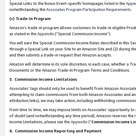
Special Links to the Bonus Event-specific homepages listed in the
Appe
notwithstanding the
Associates Program Participation Requirements
.
(c)
Trade-In Program
Amazon’s trade-in program allows customers to trade-in eligible Produc
as stated in the
Appendix
(“Special Commission Income”).
You will earn the Special Commission Income Rates described in this Sec
through a Special Link on your Site to an Amazon Site and (2) during th
and then submits a trade-in request that Amazon accepts.
Amazon will determine in its sole discretion, in each case, whether a T
Documents or the Amazon Trade-In Program Terms and Conditions.
5
.
Commission Income Limitations
Associates’ tags should only be used to benefit from Amazon Associates
attempting to claim commissions from both Amazon Associates and ano
attribution links), we may take action, including withholding commissio
From time to time, we may impose limits on Associates’ opportunity t
of doubt (and notwithstanding any time period), Amazon reserves the ri
Income Limitations, please see the
Appendix
(“
Commission Income Li
6.
Commission Income Reporting and Payment