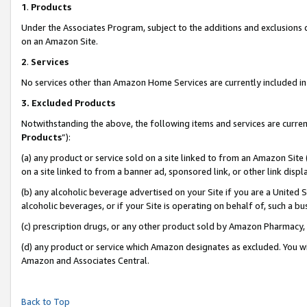
1
.
Products
Under the Associates Program, subject to the additions and exclusions d
on an Amazon Site.
2
.
Services
No services other than Amazon Home Services are currently included in 
3.
Excluded Products
Notwithstanding the above, the following items and services are curren
Products
”):
(a) any product or service sold on a site linked to from an Amazon Site
on a site linked to from a banner ad, sponsored link, or other link dis
(b) any alcoholic beverage advertised on your Site if you are a United 
alcoholic beverages, or if your Site is operating on behalf of, such a b
(c) prescription drugs, or any other product sold by Amazon Pharmacy,
(d) any product or service which Amazon designates as excluded. You will 
Amazon and Associates Central.
Back to Top