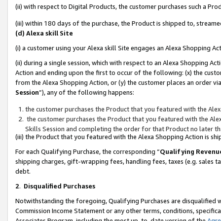
(ii) with respect to Digital Products, the customer purchases such a P
(iii) within 180 days of the purchase, the Product is shipped to, stre
(d) Alexa skill Site
(i) a customer using your Alexa skill Site engages an Alexa Shopping Ac
(ii) during a single session, which with respect to an Alexa Shopping 
Action and ending upon the first to occur of the following: (x) the cust
from the Alexa Shopping Action, or (y) the customer places an order via
Session
”), any of the following happens:
the customer purchases the Product that you featured with the Alex
the customer purchases the Product that you featured with the Alex
Skills Session and completing the order for that Product no later t
(iii) the Product that you featured with the Alexa Shopping Action is 
For each Qualifying Purchase, the corresponding “
Qualifying Revenu
shipping charges, gift-wrapping fees, handling fees, taxes (e.g. sales ta
debt.
2
.
Disqualified Purchases
Notwithstanding the foregoing, Qualifying Purchases are disqualified w
Commission Income Statement or any other terms, conditions, specificat
Associates Program, including the most up-to-date version of the
Agr