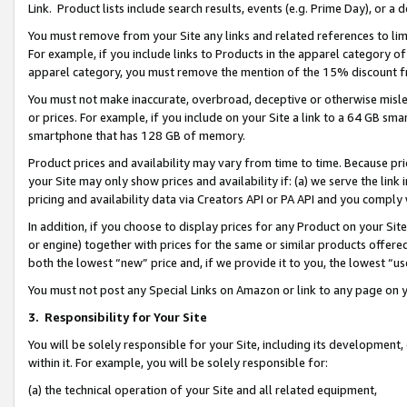
Link. Product lists include search results, events (e.g. Prime Day), or 
You must remove from your Site any links and related references to li
For example, if you include links to Products in the apparel category 
apparel category, you must remove the mention of the 15% discount f
You must not make inaccurate, overbroad, deceptive or otherwise misle
or prices. For example, if you include on your Site a link to a 64 GB sm
smartphone that has 128 GB of memory.
Product prices and availability may vary from time to time. Because pri
your Site may only show prices and availability if: (a) we serve the link 
pricing and availability data via Creators API or PA API and you comply
In addition, if you choose to display prices for any Product on your Si
or engine) together with prices for the same or similar products offer
both the lowest “new” price and, if we provide it to you, the lowest “us
You must not post any Special Links on Amazon or link to any page on 
3.
Responsibility for Your Site
You will be solely responsible for your Site, including its development
within it. For example, you will be solely responsible for:
(a) the technical operation of your Site and all related equipment,