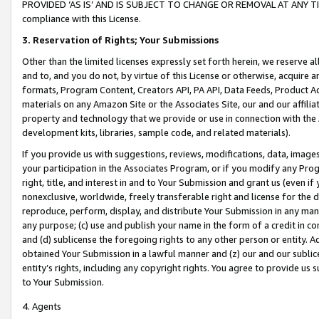
PROVIDED ‘AS IS’ AND IS SUBJECT TO CHANGE OR REMOVAL AT ANY TIME.”
compliance with this License.
3.
Reservation of Rights; Your Submissions
Other than the limited licenses expressly set forth herein, we reserve all 
and to, and you do not, by virtue of this License or otherwise, acquire an
formats, Program Content, Creators API, PA API, Data Feeds, Product 
materials on any Amazon Site or the Associates Site, our and our affili
property and technology that we provide or use in connection with the
development kits, libraries, sample code, and related materials).
If you provide us with suggestions, reviews, modifications, data, image
your participation in the Associates Program, or if you modify any Prog
right, title, and interest in and to Your Submission and grant us (even 
nonexclusive, worldwide, freely transferable right and license for the du
reproduce, perform, display, and distribute Your Submission in any man
any purpose; (c) use and publish your name in the form of a credit in c
and (d) sublicense the foregoing rights to any other person or entity. A
obtained Your Submission in a lawful manner and (z) our and our sublice
entity’s rights, including any copyright rights. You agree to provide us
to Your Submission.
4. Agents