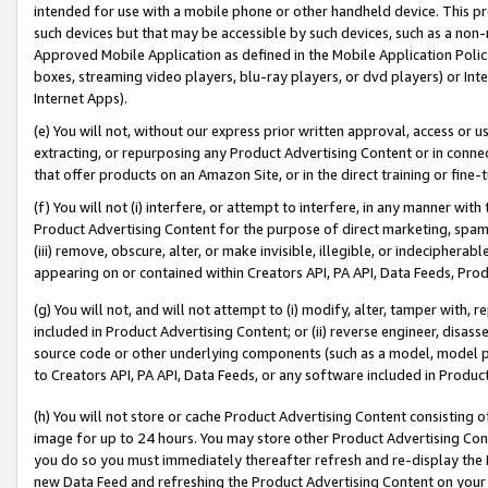
intended for use with a mobile phone or other handheld device. This proh
such devices but that may be accessible by such devices, such as a non-
Approved Mobile Application as defined in the Mobile Application Policy; 
boxes, streaming video players, blu-ray players, or dvd players) or Inte
Internet Apps).
(e) You will not, without our express prior written approval, access or 
extracting, or repurposing any Product Advertising Content or in connec
that offer products on an Amazon Site, or in the direct training or fin
(f) You will not (i) interfere, or attempt to interfere, in any manner wit
Product Advertising Content for the purpose of direct marketing, spammi
(iii) remove, obscure, alter, or make invisible, illegible, or indecipherab
appearing on or contained within Creators API, PA API, Data Feeds, Prod
(g) You will not, and will not attempt to (i) modify, alter, tamper with,
included in Product Advertising Content; or (ii) reverse engineer, disa
source code or other underlying components (such as a model, model pa
to Creators API, PA API, Data Feeds, or any software included in Produc
(h) You will not store or cache Product Advertising Content consisting 
image for up to 24 hours. You may store other Product Advertising Cont
you do so you must immediately thereafter refresh and re-display the P
new Data Feed and refreshing the Product Advertising Content on your 