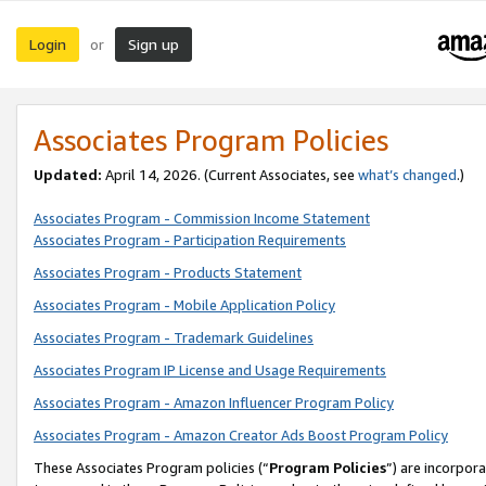
Login
Sign up
or
Associates Program Policies
Updated:
April 14, 2026. (Current Associates, see
what’s changed
.)
Associates Program - Commission Income Statement
Associates Program - Participation Requirements
Associates Program - Products Statement
Associates Program - Mobile Application Policy
Associates Program - Trademark Guidelines
Associates Program IP License and Usage Requirements
Associates Program - Amazon Influencer Program Policy
Associates Program - Amazon Creator Ads Boost Program Policy
These Associates Program policies (“
Program Policies
”) are incorpor