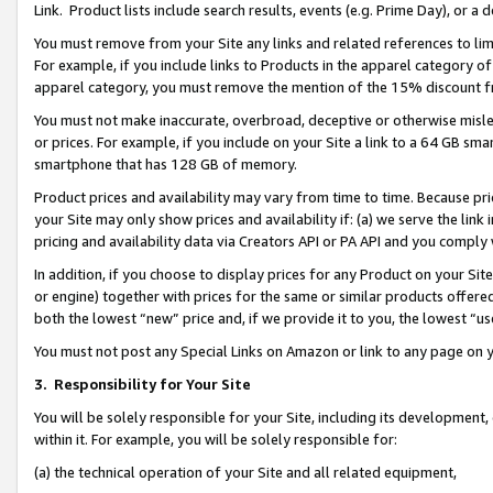
Link. Product lists include search results, events (e.g. Prime Day), or 
You must remove from your Site any links and related references to li
For example, if you include links to Products in the apparel category 
apparel category, you must remove the mention of the 15% discount f
You must not make inaccurate, overbroad, deceptive or otherwise misle
or prices. For example, if you include on your Site a link to a 64 GB sm
smartphone that has 128 GB of memory.
Product prices and availability may vary from time to time. Because pri
your Site may only show prices and availability if: (a) we serve the link 
pricing and availability data via Creators API or PA API and you comply
In addition, if you choose to display prices for any Product on your Si
or engine) together with prices for the same or similar products offer
both the lowest “new” price and, if we provide it to you, the lowest “us
You must not post any Special Links on Amazon or link to any page on 
3.
Responsibility for Your Site
You will be solely responsible for your Site, including its development
within it. For example, you will be solely responsible for:
(a) the technical operation of your Site and all related equipment,