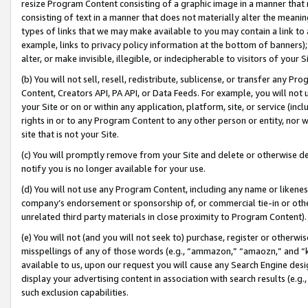
resize Program Content consisting of a graphic image in a manner that
consisting of text in a manner that does not materially alter the meanin
types of links that we may make available to you may contain a link to 
example, links to privacy policy information at the bottom of banners);
alter, or make invisible, illegible, or indecipherable to visitors of your 
(b) You will not sell, resell, redistribute, sublicense, or transfer any 
Content, Creators API, PA API, or Data Feeds. For example, you will not 
your Site or on or within any application, platform, site, or service (in
rights in or to any Program Content to any other person or entity, nor wi
site that is not your Site.
(c) You will promptly remove from your Site and delete or otherwise d
notify you is no longer available for your use.
(d) You will not use any Program Content, including any name or likene
company’s endorsement or sponsorship of, or commercial tie-in or other 
unrelated third party materials in close proximity to Program Content).
(e) You will not (and you will not seek to) purchase, register or otherw
misspellings of any of those words (e.g., “ammazon,” “amaozn,” and “kin
available to us, upon our request you will cause any Search Engine de
display your advertising content in association with search results (e.
such exclusion capabilities.