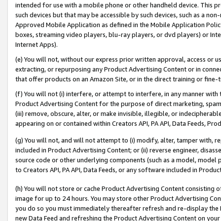
intended for use with a mobile phone or other handheld device. This proh
such devices but that may be accessible by such devices, such as a non-
Approved Mobile Application as defined in the Mobile Application Policy; 
boxes, streaming video players, blu-ray players, or dvd players) or Inte
Internet Apps).
(e) You will not, without our express prior written approval, access or 
extracting, or repurposing any Product Advertising Content or in connec
that offer products on an Amazon Site, or in the direct training or fin
(f) You will not (i) interfere, or attempt to interfere, in any manner wit
Product Advertising Content for the purpose of direct marketing, spammi
(iii) remove, obscure, alter, or make invisible, illegible, or indecipherab
appearing on or contained within Creators API, PA API, Data Feeds, Prod
(g) You will not, and will not attempt to (i) modify, alter, tamper with,
included in Product Advertising Content; or (ii) reverse engineer, disa
source code or other underlying components (such as a model, model pa
to Creators API, PA API, Data Feeds, or any software included in Produc
(h) You will not store or cache Product Advertising Content consisting 
image for up to 24 hours. You may store other Product Advertising Cont
you do so you must immediately thereafter refresh and re-display the P
new Data Feed and refreshing the Product Advertising Content on your 