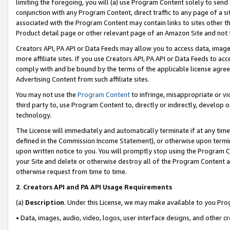
limiting the foregoing, you will (a) use Program Content solely to send
conjunction with any Program Content, direct traffic to any page of a si
associated with the Program Content may contain links to sites other t
Product detail page or other relevant page of an Amazon Site and not 
Creators API, PA API or Data Feeds may allow you to access data, image
more affiliate sites. If you use Creators API, PA API or Data Feeds to ac
comply with and be bound by the terms of the applicable license agreem
Advertising Content from such affiliate sites.
You may not use the
Program Content
to infringe, misappropriate or vio
third party to, use Program Content to, directly or indirectly, develo
technology.
The License will immediately and automatically terminate if at any ti
defined in the Commission Income Statement), or otherwise upon termina
upon written notice to you. You will promptly stop using the Program 
your Site and delete or otherwise destroy all of the Program Content 
otherwise request from time to time.
2
.
Creators API and PA API Usage Requirements
(a)
Description
. Under this License, we may make available to you Pr
• Data, images, audio, video, logos, user interface designs, and other c