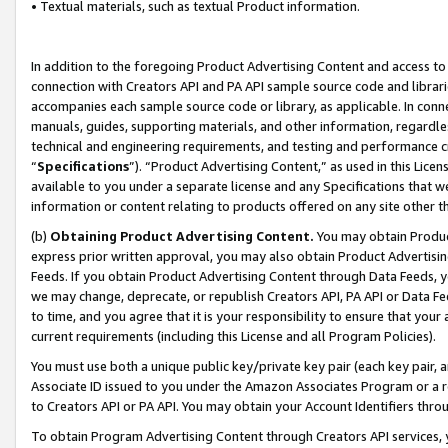
• Textual materials, such as textual Product information.
In addition to the foregoing Product Advertising Content and access to
connection with Creators API and PA API sample source code and librarie
accompanies each sample source code or library, as applicable. In conne
manuals, guides, supporting materials, and other information, regardless
technical and engineering requirements, and testing and performance cri
“
Specifications
”). “Product Advertising Content,” as used in this Lic
available to you under a separate license and any Specifications that we
information or content relating to products offered on any site other 
(b)
Obtaining Product Advertising Content.
You may obtain Product
express prior written approval, you may also obtain Product Advertisi
Feeds. If you obtain Product Advertising Content through Data Feeds, yo
we may change, deprecate, or republish Creators API, PA API or Data Fee
to time, and you agree that it is your responsibility to ensure that your
current requirements (including this License and all Program Policies).
You must use both a unique public key/private key pair (each key pair, a
Associate ID issued to you under the Amazon Associates Program or a r
to Creators API or PA API. You may obtain your Account Identifiers thro
To obtain Program Advertising Content through Creators API services, y