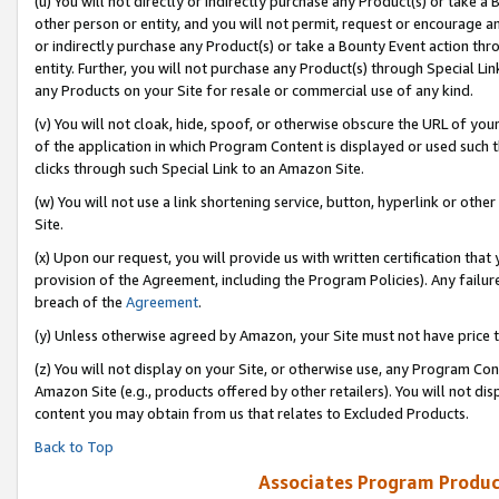
(u) You will not directly or indirectly purchase any Product(s) or take a
other person or entity, and you will not permit, request or encourage an
or indirectly purchase any Product(s) or take a Bounty Event action thro
entity. Further, you will not purchase any Product(s) through Special Li
any Products on your Site for resale or commercial use of any kind.
(v) You will not cloak, hide, spoof, or otherwise obscure the URL of your
of the application in which Program Content is displayed or used such 
clicks through such Special Link to an Amazon Site.
(w) You will not use a link shortening service, button, hyperlink or oth
Site.
(x) Upon our request, you will provide us with written certification tha
provision of the Agreement, including the Program Policies). Any failure
breach of the
Agreement
.
(y) Unless otherwise agreed by Amazon, your Site must not have price tr
(z) You will not display on your Site, or otherwise use, any Program Con
Amazon Site (e.g., products offered by other retailers). You will not di
content you may obtain from us that relates to Excluded Products.
Back to Top
Associates Program Produc