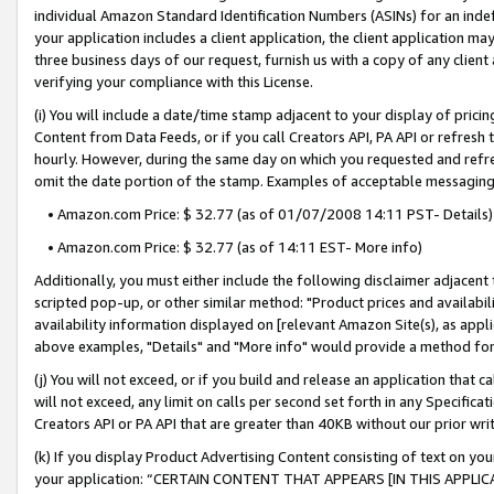
individual Amazon Standard Identification Numbers (ASINs) for an indefi
your application includes a client application, the client application m
three business days of our request, furnish us with a copy of any clien
verifying your compliance with this License.
(i) You will include a date/time stamp adjacent to your display of prici
Content from Data Feeds, or if you call Creators API, PA API or refresh
hourly. However, during the same day on which you requested and refre
omit the date portion of the stamp. Examples of acceptable messaging
• Amazon.com Price: $ 32.77 (as of 01/07/2008 14:11 PST- Details)
• Amazon.com Price: $ 32.77 (as of 14:11 EST- More info)
Additionally, you must either include the following disclaimer adjacent t
scripted pop-up, or other similar method: "Product prices and availabil
availability information displayed on [relevant Amazon Site(s), as appli
above examples, "Details" and "More info" would provide a method for 
(j) You will not exceed, or if you build and release an application that c
will not exceed, any limit on calls per second set forth in any Specifica
Creators API or PA API that are greater than 40KB without our prior wri
(k) If you display Product Advertising Content consisting of text on your
your application: “CERTAIN CONTENT THAT APPEARS [IN THIS APPLIC