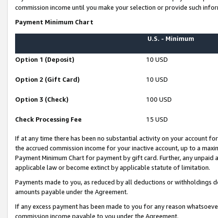
commission income until you make your selection or provide such infor
Payment Minimum Chart
U.S. - Minimum
Option 1 (Deposit)
10 USD
Option 2 (Gift Card)
10 USD
Option 3 (Check)
100 USD
Check Processing Fee
15 USD
If at any time there has been no substantial activity on your account for 
the accrued commission income for your inactive account, up to a max
Payment Minimum Chart for payment by gift card. Further, any unpaid 
applicable law or become extinct by applicable statute of limitation.
Payments made to you, as reduced by all deductions or withholdings de
amounts payable under the Agreement.
If any excess payment has been made to you for any reason whatsoever,
commission income payable to you under the Agreement.