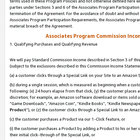
terms used in these Program Policies and not otherwise defined here wil
parties under Sections 3 and 6 of the Associates Program Participation
termination of the Agreement. For the avoidance of doubt and without l
Associates Program Participation Requirements, the Associates Program
material breach of the Agreement.
Associates Program Commission Inco
1. Qualifying Purchases and Qualifying Revenue
We will pay Standard Commission Income described in Section 3 of thi
(subject to the exclusions described in this Commission Income Stateme
(a) a customer clicks through a Special Link on your Site to an Amazon S
(b) during a single session, which is measured as beginning when a custo
following: (x) 24 hours elapse from that click, (y) the customer places 
discretion; for example, an Amazon software download or items sold 
“Game Downloads”, “Amazon Coin”, “Kindle Books”, “Kindle Newspapers”
Product
”), or (z) the customer clicks through a Special Link to an Amazo
(c) the customer purchases a Product via our 1-Click feature, or
(i) the customer purchases a Product by adding a Product to his or her
their initial click-through of the Special Link, or