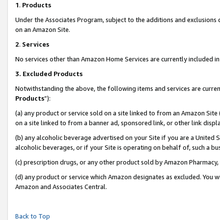
1
.
Products
Under the Associates Program, subject to the additions and exclusions d
on an Amazon Site.
2
.
Services
No services other than Amazon Home Services are currently included in 
3.
Excluded Products
Notwithstanding the above, the following items and services are curren
Products
”):
(a) any product or service sold on a site linked to from an Amazon Site
on a site linked to from a banner ad, sponsored link, or other link dis
(b) any alcoholic beverage advertised on your Site if you are a United 
alcoholic beverages, or if your Site is operating on behalf of, such a b
(c) prescription drugs, or any other product sold by Amazon Pharmacy,
(d) any product or service which Amazon designates as excluded. You will 
Amazon and Associates Central.
Back to Top