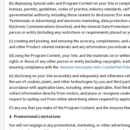
(b) displaying Special Links and Program Content on your Site in compl
licenses, permits, guidelines, codes of practice, industry standards, se
governmental authority, including those related to disclosures (for ex
Testimonials in Advertising) and electronic marketing, data protection 
Electronic Communications Directive), and the General Data Protecti
person or entity (including any restrictions or requirements placed on y
(c) creating and posting, and ensuring the accuracy, completeness, and 
and other Product-related materials and any information you include wi
(d) using the Program Content, your Site, and the materials on or within
rights or those of any other person or entity (including copyrights, trad
ensuring compliance with the
Amazon Associates Anti-Counterfeit Poli
(e) disclosing on your Site accurately and adequately and otherwise sat
the use of cookies, pixels, and other technologies by you and third part
accordance with applicable laws, including, where applicable, that thir
collect information directly from visitors, and place or recognize cooki
respect to opting-out from online advertising where required by appli
(f) any use that you make of the Program Content, and the Amazon Mar
4
.
Promotional Limitations
You will not engage in any promotional, marketing, or other advertising a