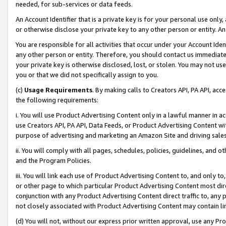
needed, for sub-services or data feeds.
An Account Identifier that is a private key is for your personal use only,
or otherwise disclose your private key to any other person or entity. An A
You are responsible for all activities that occur under your Account Ide
any other person or entity. Therefore, you should contact us immediate
your private key is otherwise disclosed, lost, or stolen. You may not u
you or that we did not specifically assign to you.
(c)
Usage Requirements
. By making calls to Creators API, PA API, ac
the following requirements:
i. You will use Product Advertising Content only in a lawful manner in a
use Creators API, PA API, Data Feeds, or Product Advertising Content wit
purpose of advertising and marketing an Amazon Site and driving sales
ii. You will comply with all pages, schedules, policies, guidelines, and o
and the Program Policies.
iii. You will link each use of Product Advertising Content to, and only 
or other page to which particular Product Advertising Content most direc
conjunction with any Product Advertising Content direct traffic to, any 
not closely associated with Product Advertising Content may contain lin
(d) You will not, without our express prior written approval, use any Pr