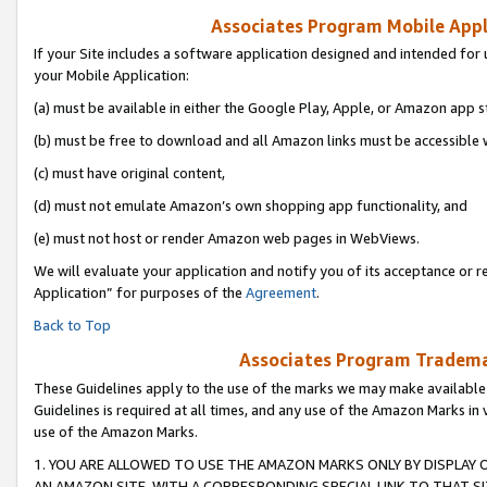
Associates Program Mobile Appli
If your Site includes a software application designed and intended for 
your Mobile Application:
(a) must be available in either the Google Play, Apple, or Amazon app s
(b) must be free to download and all Amazon links must be accessible 
(c) must have original content,
(d) must not emulate Amazon’s own shopping app functionality, and
(e) must not host or render Amazon web pages in WebViews.
We will evaluate your application and notify you of its acceptance or r
Application” for purposes of the
Agreement
.
Back to Top
Associates Program Trademar
These Guidelines apply to the use of the marks we may make available
Guidelines is required at all times, and any use of the Amazon Marks in 
use of the Amazon Marks.
1. YOU ARE ALLOWED TO USE THE AMAZON MARKS ONLY BY DISPLAY 
AN AMAZON SITE, WITH A CORRESPONDING SPECIAL LINK TO THAT SI