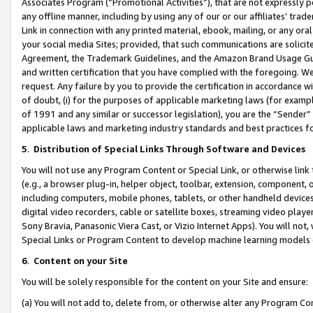
Associates Program (“Promotional Activities”), that are not expressly 
any offline manner, including by using any of our or our affiliates’ tr
Link in connection with any printed material, ebook, mailing, or any ora
your social media Sites; provided, that such communications are solicite
Agreement, the Trademark Guidelines, and the Amazon Brand Usage Guid
and written certification that you have complied with the foregoing. We w
request. Any failure by you to provide the certification in accordance w
of doubt, (i) for the purposes of applicable marketing laws (for exam
of 1991 and any similar or successor legislation), you are the “Sender”
applicable laws and marketing industry standards and best practices f
5
.
Distribution of Special Links Through Software and Devices
You will not use any Program Content or Special Link, or otherwise link 
(e.g., a browser plug-in, helper object, toolbar, extension, component, 
including computers, mobile phones, tablets, or other handheld devices 
digital video recorders, cable or satellite boxes, streaming video playe
Sony Bravia, Panasonic Viera Cast, or Vizio Internet Apps). You will not,
Special Links or Program Content to develop machine learning models 
6
.
Content on your Site
You will be solely responsible for the content on your Site and ensure:
(a) You will not add to, delete from, or otherwise alter any Program Co