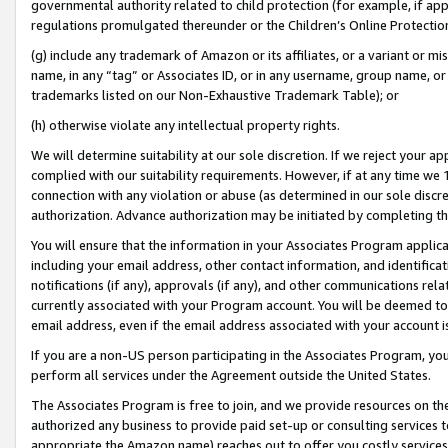
governmental authority related to child protection (for example, if app
regulations promulgated thereunder or the Children’s Online Protection
(g) include any trademark of Amazon or its affiliates, or a variant or 
name, in any “tag” or Associates ID, or in any username, group name, or 
trademarks listed on our Non-Exhaustive Trademark Table); or
(h) otherwise violate any intellectual property rights.
We will determine suitability at our sole discretion. If we reject your 
complied with our suitability requirements. However, if at any time we 1
connection with any violation or abuse (as determined in our sole disc
authorization. Advance authorization may be initiated by completing t
You will ensure that the information in your Associates Program applic
including your email address, other contact information, and identifica
notifications (if any), approvals (if any), and other communications re
currently associated with your Program account. You will be deemed to 
email address, even if the email address associated with your account i
If you are a non-US person participating in the Associates Program, you
perform all services under the Agreement outside the United States.
The Associates Program is free to join, and we provide resources on th
authorized any business to provide paid set-up or consulting services t
appropriate the Amazon name) reaches out to offer you costly services