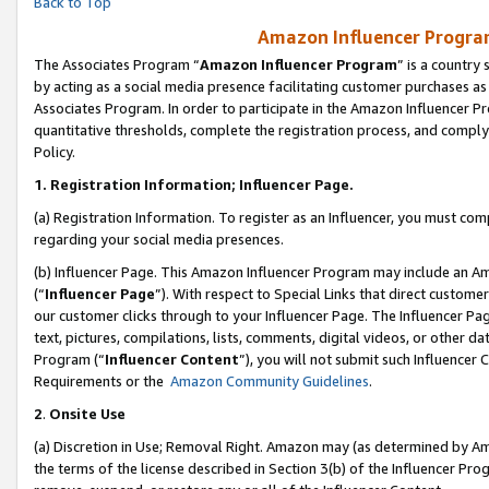
Back to Top
Amazon Influencer Program
The Associates Program “
Amazon Influencer Program
” is a country
by acting as a social media presence facilitating customer purchases as
Associates Program. In order to participate in the Amazon Influencer Pr
quantitative thresholds, complete the registration process, and comply
Policy.
1.
Registration Information; Influencer Page.
(a) Registration Information. To register as an Influencer, you must co
regarding your social media presences.
(b) Influencer Page. This Amazon Influencer Program may include an A
(“
Influencer Page
”). With respect to Special Links that direct custom
our customer clicks through to your Influencer Page. The Influencer Pag
text, pictures, compilations, lists, comments, digital videos, or other
Program (“
Influencer Content
”), you will not submit such Influencer 
Requirements or the
Amazon Community Guidelines
.
2
.
Onsite Use
(a) Discretion in Use; Removal Right. Amazon may (as determined by Amaz
the terms of the license described in Section 3(b) of the Influencer Prog