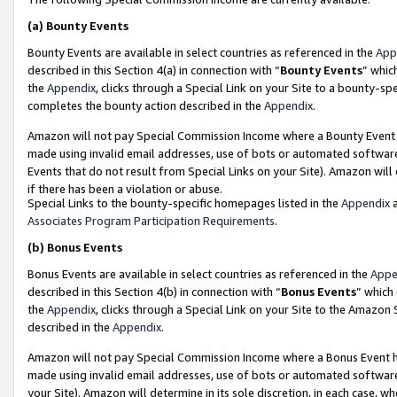
(a)
Bounty Events
Bounty Events are available in select countries as referenced in the
App
described in this Section 4(a) in connection with “
Bounty Events
” whic
the
Appendix
, clicks through a Special Link on your Site to a bounty-s
completes the bounty action described in the
Appendix
.
Amazon will not pay Special Commission Income where a Bounty Event ha
made using invalid email addresses, use of bots or automated software
Events that do not result from Special Links on your Site). Amazon will 
if there has been a violation or abuse.
Special Links to the bounty-specific homepages listed in the
Appendix
a
Associates Program Participation Requirements
.
(b)
Bonus Events
Bonus Events are available in select countries as referenced in the
Appe
described in this Section 4(b) in connection with “
Bonus Events
” which
the
Appendix
, clicks through a Special Link on your Site to the Amazon
described in the
Appendix
.
Amazon will not pay Special Commission Income where a Bonus Event has
made using invalid email addresses, use of bots or automated software,
your Site). Amazon will determine in its sole discretion, in each case, w