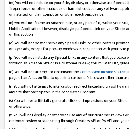
(m) You will not include on your Site, display, or otherwise use Specia
Trojan horse, or other malicious or harmful code, or any software app
or installed on their computer or other electronic device.
(n) You will not frame an Amazon Site, or any part of it, within your Sit
Mobile Application. However, displaying a Special Link on your Site in a
of this section.
(o) You will not post or serve any Special Links or other content prom
or layer ads, except for pop-up windows in conjunction with your Site 
(p) You will not include any Special Links in any content that you place
through an Amazon Site or in a customer review, forum, Wish List, guid
(q) You will not attempt to circumvent the
Commission Income Stateme
page of an Amazon Site to open in a customer’s browser other than as a 
(r) You will not attempt to intercept or redirect (including via softwar
any site that participates in the Associates Program.
(s) You will not artificially generate clicks or impressions on your Si
or otherwise.
(t) You will not display or otherwise use any of our customer reviews or 
customer review or star rating through Creators API or PA API and you 