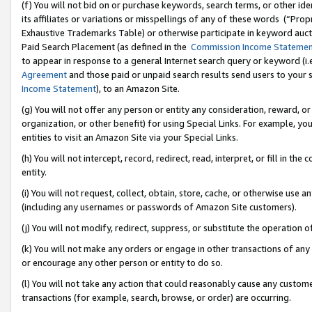
(f) You will not bid on or purchase keywords, search terms, or other id
its affiliates or variations or misspellings of any of these words (“Pr
Exhaustive Trademarks Table) or otherwise participate in keyword aucti
Paid Search Placement (as defined in the
Commission Income Stateme
to appear in response to a general Internet search query or keyword (i.e.
Agreement
and those paid or unpaid search results send users to your sit
Income Statement
), to an Amazon Site.
(g) You will not offer any person or entity any consideration, reward, or
organization, or other benefit) for using Special Links. For example, 
entities to visit an Amazon Site via your Special Links.
(h) You will not intercept, record, redirect, read, interpret, or fill in 
entity.
(i) You will not request, collect, obtain, store, cache, or otherwise us
(including any usernames or passwords of Amazon Site customers).
(j) You will not modify, redirect, suppress, or substitute the operation 
(k) You will not make any orders or engage in other transactions of any 
or encourage any other person or entity to do so.
(l) You will not take any action that could reasonably cause any custome
transactions (for example, search, browse, or order) are occurring.