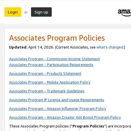
Login
Sign up
or
Associates Program Policies
Updated:
April 14, 2026. (Current Associates, see
what’s changed
.)
Associates Program - Commission Income Statement
Associates Program - Participation Requirements
Associates Program - Products Statement
Associates Program - Mobile Application Policy
Associates Program - Trademark Guidelines
Associates Program IP License and Usage Requirements
Associates Program - Amazon Influencer Program Policy
Associates Program - Amazon Creator Ads Boost Program Policy
These Associates Program policies (“
Program Policies
”) are incorpor