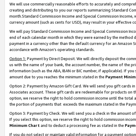
We will use commercially reasonable efforts to accurately and comprehe
creating and distributing to you our reports summarizing Standard C
month.Standard Commission Income and Special Commission Income, whi
currency amount (such as cents for USD), may result in your effective co
We will pay Standard Commission Income and Special Commission Incom
end of each calendar month in which they were earned by the method de
payment in a currency other than the default currency for an Amazon Sit
accordance with Amazon’s operating standards.
Option 1:
Payment by Direct Deposit. We will directly deposit the com
us with the name of your bank, the account number, the name of the pri
information (such as the ABA, IBAN or BIC number, if applicable). If you 
amount due to you reaches the minimum stated in the
Payment Minim
Option 2: Payment by Amazon Gift Card. We will send you gift cards i
Associates account. These gift cards are redeemable for products on the
option, we reserve the right to hold commission income until the tota
the portion of payments that exceeds the maximum stated in the Paym
Option 3: Payment by Check. We will send you a check in the amount of
If you select this option, we reserve the right to hold commission inco
Minimum Chart
and to deduct a processing fee as stated in the
Paym
If you do not select or maintain valid information for a payment opti