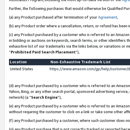
Further, the following purchases that would otherwise be Qualified Pu
(a) any Product purchased after termination of your
Agreement
,
(b) any Product order where a cancellation, return, or refund has been in
(c) any Product purchased by a customer who is referred to an Amazon 
in bidding or auctions on keywords, search terms, or other identifiers 
exhaustive list of our trademarks via the links below, or variations or 
“
Prohibited Paid Search Placement
”),
Location
Non-Exhaustive Trademark List
United States
https://www.amazon.com/gp/help/customer/
(d) any Product purchased by a customer who is referred to an Amazon S
Yahoo, Bing, or any other search portal, sponsored advertising service, o
network) (a “
Search Engine
”),
(e) any Product purchased by a customer who is referred to an Amazon Si
without requiring the customer to click on a link or take some other affi
(f) any Product purchased by a customer, where such customer does no
(g) any Product purchase that is not correctly tracked or reported beca