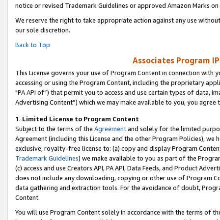
notice or revised Trademark Guidelines or approved Amazon Marks on t
We reserve the right to take appropriate action against any use without
our sole discretion.
Back to Top
Associates Program IP
This License governs your use of Program Content in connection with yo
accessing or using the Program Content, including the proprietary appli
"PA API of”) that permit you to access and use certain types of data, i
Advertising Content”) which we may make available to you, you agree t
1
.
Limited License to Program Content
Subject to the terms of the
Agreement
and solely for the limited purpo
Agreement (including this License and the other Program Policies), we 
exclusive, royalty-free license to: (a) copy and display Program Conten
Trademark Guidelines
) we make available to you as part of the Progra
(c) access and use Creators API, PA API, Data Feeds, and Product Adverti
does not include any downloading, copying or other use of Program Conte
data gathering and extraction tools. For the avoidance of doubt, Progr
Content.
You will use Program Content solely in accordance with the terms of t