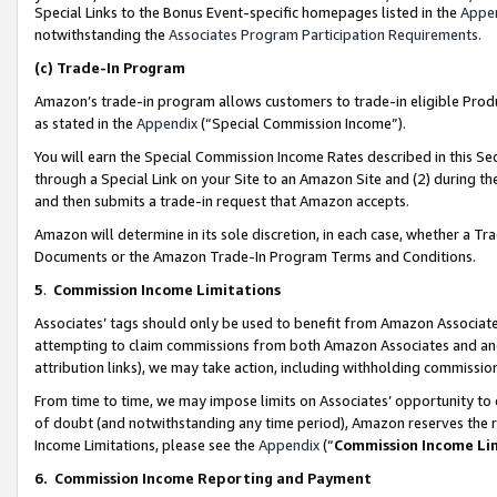
Special Links to the Bonus Event-specific homepages listed in the
Appe
notwithstanding the
Associates Program Participation Requirements
.
(c)
Trade-In Program
Amazon’s trade-in program allows customers to trade-in eligible Produc
as stated in the
Appendix
(“Special Commission Income”).
You will earn the Special Commission Income Rates described in this Sec
through a Special Link on your Site to an Amazon Site and (2) during th
and then submits a trade-in request that Amazon accepts.
Amazon will determine in its sole discretion, in each case, whether a T
Documents or the Amazon Trade-In Program Terms and Conditions.
5
.
Commission Income Limitations
Associates’ tags should only be used to benefit from Amazon Associates
attempting to claim commissions from both Amazon Associates and ano
attribution links), we may take action, including withholding commissio
From time to time, we may impose limits on Associates’ opportunity t
of doubt (and notwithstanding any time period), Amazon reserves the ri
Income Limitations, please see the
Appendix
(“
Commission Income Li
6.
Commission Income Reporting and Payment