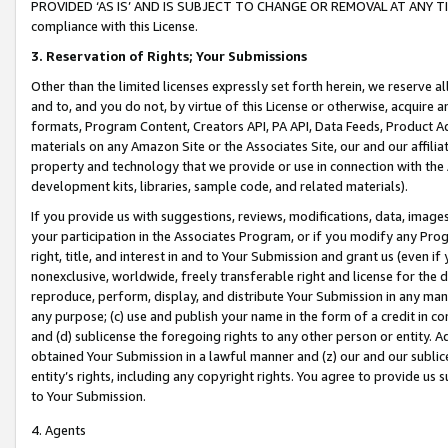
PROVIDED ‘AS IS’ AND IS SUBJECT TO CHANGE OR REMOVAL AT ANY TIME.”
compliance with this License.
3.
Reservation of Rights; Your Submissions
Other than the limited licenses expressly set forth herein, we reserve all 
and to, and you do not, by virtue of this License or otherwise, acquire an
formats, Program Content, Creators API, PA API, Data Feeds, Product 
materials on any Amazon Site or the Associates Site, our and our affili
property and technology that we provide or use in connection with the
development kits, libraries, sample code, and related materials).
If you provide us with suggestions, reviews, modifications, data, image
your participation in the Associates Program, or if you modify any Prog
right, title, and interest in and to Your Submission and grant us (even 
nonexclusive, worldwide, freely transferable right and license for the du
reproduce, perform, display, and distribute Your Submission in any man
any purpose; (c) use and publish your name in the form of a credit in c
and (d) sublicense the foregoing rights to any other person or entity. A
obtained Your Submission in a lawful manner and (z) our and our sublice
entity’s rights, including any copyright rights. You agree to provide us
to Your Submission.
4. Agents