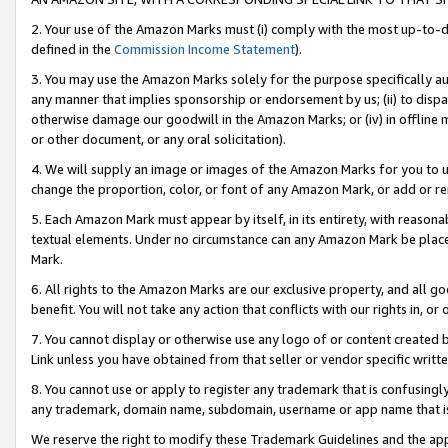
2. Your use of the Amazon Marks must (i) comply with the most up-to-da
defined in the
Commission Income Statement
).
3. You may use the Amazon Marks solely for the purpose specifically a
any manner that implies sponsorship or endorsement by us; (ii) to disparag
otherwise damage our goodwill in the Amazon Marks; or (iv) in offline ma
or other document, or any oral solicitation).
4. We will supply an image or images of the Amazon Marks for you to 
change the proportion, color, or font of any Amazon Mark, or add or
5. Each Amazon Mark must appear by itself, in its entirety, with reason
textual elements. Under no circumstance can any Amazon Mark be placed
Mark.
6. All rights to the Amazon Marks are our exclusive property, and all 
benefit. You will not take any action that conflicts with our rights in, 
7. You cannot display or otherwise use any logo of or content created b
Link unless you have obtained from that seller or vendor specific writte
8. You cannot use or apply to register any trademark that is confusingly
any trademark, domain name, subdomain, username or app name that is c
We reserve the right to modify these Trademark Guidelines and the app