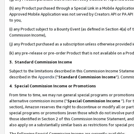
(h) any Product purchased through a Special Link in a Mobile Applicatio
Approved Mobile Application was not served by Creators API or PA API (
to you,
(i) any Product subject to a Bounty Event (as defined in Section 4(a) o
Commission Income),
(j) any Product purchased as a subscription unless otherwise provided
(k) any pre-release or pre-order Product that is not available on a Prod
3. Standard Commission Income
Subject to the limitations described in this Commission Income Statem
described in the
Appendix
(”
Standard Commission Income
”). Commis
4
.
Special Commission Income or Promotions
From time to time, we may run general special programs or promotions 
alternative commission income (“
Special Commission Income
”). For
section), Amazon reserves the right to discontinue or modify all or par
special programs or promotions (even those which do not involve purcha
those identified in Section 2 of this Commission Income Statement, an
also apply on a substantially similar basis as restrictions for special 
The following Special Commission Income are currently available: