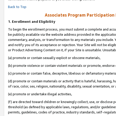
Back to Top
Associates Program Participation
1.
Enrollment and Eligibility
To begin the enrollment process, you must submit a complete and accur
be publicly available via the website address provided in the application
commentary, analysis, or transformation to any materials you include. Y
and notify you of its acceptance or rejection. Your Site will not be elig
or Product Advertising Content on it, if your Site is unsuitable. Unsuitab
(a) promote or contain sexually explicit or obscene materials,
(b) promote violence or contain violent materials or promote, endorse o
(c) promote or contain false, deceptive, libelous or defamatory materia
(d) promote or contain materials or activity that is hateful, harassing, h
of race, color, sex, religion, nationality, disability, sexual orientation, or 
(e) promote or undertake illegal activities,
(f) are directed toward children or knowingly collect, use, or disclose
threshold (as defined by applicable laws, regulations, and/or guidelines)
permits, guidelines, codes of practice, industry standards, self-regulat