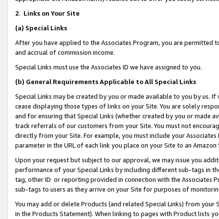
2
.
Links on Your Site
(a)
Special Links
After you have applied to the Associates Program, you are permitted to 
and accrual of commission income.
Special Links must use the Associates ID we have assigned to you.
(b)
General Requirements Applicable to All Special Links
Special Links may be created by you or made available to you by us. If 
cease displaying those types of links on your Site. You are solely respo
and for ensuring that Special Links (whether created by you or made av
track referrals of our customers from your Site. You must not encoura
directly from your Site. For example, you must include your Associates
parameter in the URL of each link you place on your Site to an Amazon 
Upon your request but subject to our approval, we may issue you addit
performance of your Special Links by including different sub-tags in t
tag, other ID or reporting provided in connection with the Associates P
sub-tags to users as they arrive on your Site for purposes of monitorin
You may add or delete Products (and related Special Links) from your Si
in the Products Statement). When linking to pages with Product lists you