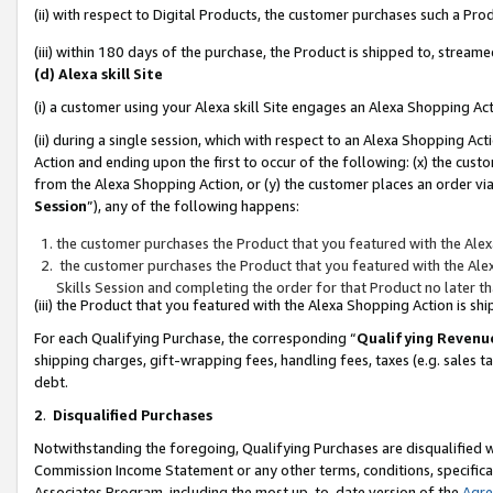
(ii) with respect to Digital Products, the customer purchases such a P
(iii) within 180 days of the purchase, the Product is shipped to, stre
(d) Alexa skill Site
(i) a customer using your Alexa skill Site engages an Alexa Shopping Ac
(ii) during a single session, which with respect to an Alexa Shopping 
Action and ending upon the first to occur of the following: (x) the cust
from the Alexa Shopping Action, or (y) the customer places an order via
Session
”), any of the following happens:
the customer purchases the Product that you featured with the Alex
the customer purchases the Product that you featured with the Alex
Skills Session and completing the order for that Product no later t
(iii) the Product that you featured with the Alexa Shopping Action is 
For each Qualifying Purchase, the corresponding “
Qualifying Revenu
shipping charges, gift-wrapping fees, handling fees, taxes (e.g. sales ta
debt.
2
.
Disqualified Purchases
Notwithstanding the foregoing, Qualifying Purchases are disqualified w
Commission Income Statement or any other terms, conditions, specificat
Associates Program, including the most up-to-date version of the
Agr