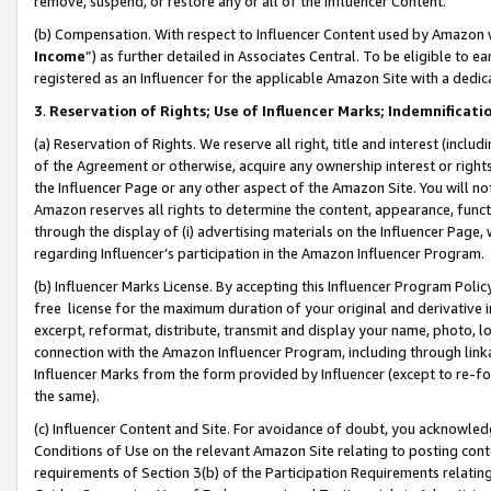
remove, suspend, or restore any or all of the Influencer Content.
(b) Compensation. With respect to Influencer Content used by Amazon w
Income
”) as further detailed in Associates Central. To be eligible t
registered as an Influencer for the applicable Amazon Site with a dedic
3
.
Reservation of Rights; Use of Influencer Marks; Indemnificati
(a) Reservation of Rights. We reserve all right, title and interest (includ
of the Agreement or otherwise, acquire any ownership interest or rights
the Influencer Page or any other aspect of the Amazon Site. You will not 
Amazon reserves all rights to determine the content, appearance, functi
through the display of (i) advertising materials on the Influencer Page, w
regarding Influencer’s participation in the Amazon Influencer Program.
(b) Influencer Marks License. By accepting this Influencer Program Poli
free license for the maximum duration of your original and derivative in
excerpt, reformat, distribute, transmit and display your name, photo, 
connection with the Amazon Influencer Program, including through link
Influencer Marks from the form provided by Influencer (except to re-for
the same).
(c) Influencer Content and Site. For avoidance of doubt, you acknowledg
Conditions of Use on the relevant Amazon Site relating to posting conte
requirements of Section 3(b) of the Participation Requirements relating