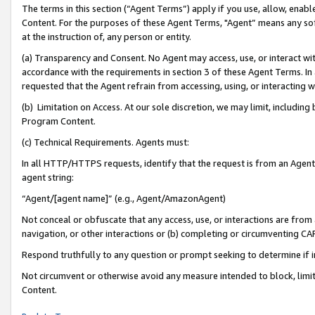
The terms in this section (“Agent Terms”) apply if you use, allow, enab
Content. For the purposes of these Agent Terms, "Agent” means any so
at the instruction of, any person or entity.
(a) Transparency and Consent. No Agent may access, use, or interact with 
accordance with the requirements in section 3 of these Agent Terms. In
requested that the Agent refrain from accessing, using, or interacting
(b) Limitation on Access. At our sole discretion, we may limit, includin
Program Content.
(c) Technical Requirements. Agents must:
In all HTTP/HTTPS requests, identify that the request is from an Agent 
agent string:
“Agent/[agent name]” (e.g., Agent/AmazonAgent)
Not conceal or obfuscate that any access, use, or interactions are fro
navigation, or other interactions or (b) completing or circumventing 
Respond truthfully to any question or prompt seeking to determine if 
Not circumvent or otherwise avoid any measure intended to block, limit
Content.