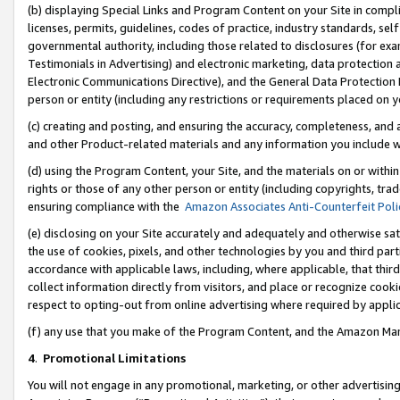
(b) displaying Special Links and Program Content on your Site in compl
licenses, permits, guidelines, codes of practice, industry standards, se
governmental authority, including those related to disclosures (for ex
Testimonials in Advertising) and electronic marketing, data protection 
Electronic Communications Directive), and the General Data Protecti
person or entity (including any restrictions or requirements placed on y
(c) creating and posting, and ensuring the accuracy, completeness, and 
and other Product-related materials and any information you include wi
(d) using the Program Content, your Site, and the materials on or within
rights or those of any other person or entity (including copyrights, trad
ensuring compliance with the
Amazon Associates Anti-Counterfeit Poli
(e) disclosing on your Site accurately and adequately and otherwise sat
the use of cookies, pixels, and other technologies by you and third part
accordance with applicable laws, including, where applicable, that thir
collect information directly from visitors, and place or recognize cooki
respect to opting-out from online advertising where required by appli
(f) any use that you make of the Program Content, and the Amazon Mar
4
.
Promotional Limitations
You will not engage in any promotional, marketing, or other advertising a