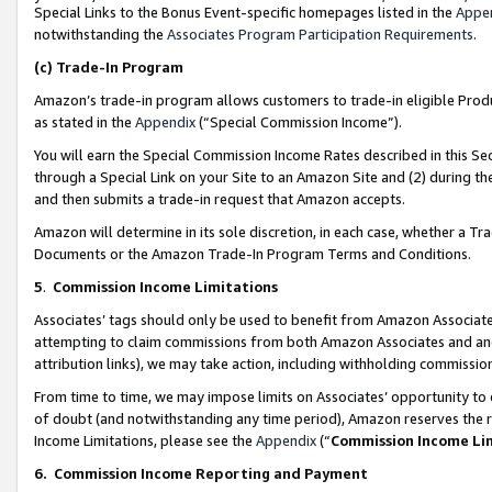
Special Links to the Bonus Event-specific homepages listed in the
Appe
notwithstanding the
Associates Program Participation Requirements
.
(c)
Trade-In Program
Amazon’s trade-in program allows customers to trade-in eligible Produc
as stated in the
Appendix
(“Special Commission Income”).
You will earn the Special Commission Income Rates described in this Sec
through a Special Link on your Site to an Amazon Site and (2) during th
and then submits a trade-in request that Amazon accepts.
Amazon will determine in its sole discretion, in each case, whether a T
Documents or the Amazon Trade-In Program Terms and Conditions.
5
.
Commission Income Limitations
Associates’ tags should only be used to benefit from Amazon Associates
attempting to claim commissions from both Amazon Associates and ano
attribution links), we may take action, including withholding commissio
From time to time, we may impose limits on Associates’ opportunity t
of doubt (and notwithstanding any time period), Amazon reserves the ri
Income Limitations, please see the
Appendix
(“
Commission Income Li
6.
Commission Income Reporting and Payment