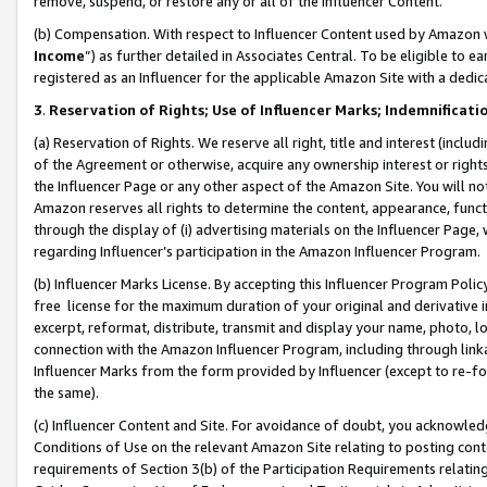
remove, suspend, or restore any or all of the Influencer Content.
(b) Compensation. With respect to Influencer Content used by Amazon w
Income
”) as further detailed in Associates Central. To be eligible t
registered as an Influencer for the applicable Amazon Site with a dedic
3
.
Reservation of Rights; Use of Influencer Marks; Indemnificati
(a) Reservation of Rights. We reserve all right, title and interest (includ
of the Agreement or otherwise, acquire any ownership interest or rights
the Influencer Page or any other aspect of the Amazon Site. You will not 
Amazon reserves all rights to determine the content, appearance, functi
through the display of (i) advertising materials on the Influencer Page, w
regarding Influencer’s participation in the Amazon Influencer Program.
(b) Influencer Marks License. By accepting this Influencer Program Poli
free license for the maximum duration of your original and derivative in
excerpt, reformat, distribute, transmit and display your name, photo, 
connection with the Amazon Influencer Program, including through link
Influencer Marks from the form provided by Influencer (except to re-for
the same).
(c) Influencer Content and Site. For avoidance of doubt, you acknowledg
Conditions of Use on the relevant Amazon Site relating to posting conte
requirements of Section 3(b) of the Participation Requirements relating