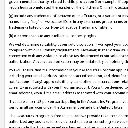
governmental authority related to child protection (for example, if app
regulations promulgated thereunder or the Children’s Online Protection
(g) include any trademark of Amazon or its affiliates, or a variant or 
name, in any “tag” or Associates ID, or in any username, group name, or 
trademarks listed on our Non-Exhaustive Trademark Table); or
(h) otherwise violate any intellectual property rights.
We will determine suitability at our sole discretion. If we reject your 
complied with our suitability requirements. However, if at any time we 1
connection with any violation or abuse (as determined in our sole disc
authorization. Advance authorization may be initiated by completing t
You will ensure that the information in your Associates Program applic
including your email address, other contact information, and identifica
notifications (if any), approvals (if any), and other communications re
currently associated with your Program account. You will be deemed to 
email address, even if the email address associated with your account i
If you are a non-US person participating in the Associates Program, you
perform all services under the Agreement outside the United States.
The Associates Program is free to join, and we provide resources on th
authorized any business to provide paid set-up or consulting services t
appropriate the Amazon name) reaches out to offer you costly services