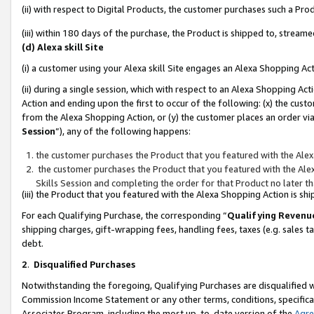
(ii) with respect to Digital Products, the customer purchases such a P
(iii) within 180 days of the purchase, the Product is shipped to, stre
(d) Alexa skill Site
(i) a customer using your Alexa skill Site engages an Alexa Shopping Ac
(ii) during a single session, which with respect to an Alexa Shopping 
Action and ending upon the first to occur of the following: (x) the cust
from the Alexa Shopping Action, or (y) the customer places an order via
Session
”), any of the following happens:
the customer purchases the Product that you featured with the Alex
the customer purchases the Product that you featured with the Alex
Skills Session and completing the order for that Product no later t
(iii) the Product that you featured with the Alexa Shopping Action is 
For each Qualifying Purchase, the corresponding “
Qualifying Revenu
shipping charges, gift-wrapping fees, handling fees, taxes (e.g. sales ta
debt.
2
.
Disqualified Purchases
Notwithstanding the foregoing, Qualifying Purchases are disqualified w
Commission Income Statement or any other terms, conditions, specificat
Associates Program, including the most up-to-date version of the
Agr