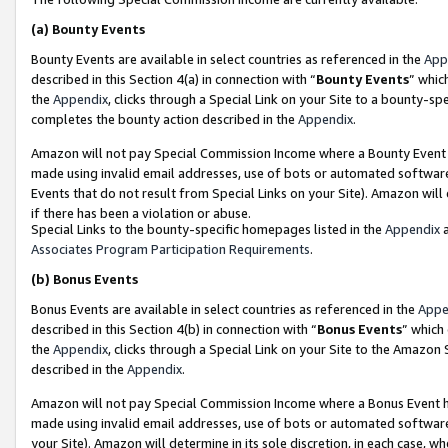
(a)
Bounty Events
Bounty Events are available in select countries as referenced in the
App
described in this Section 4(a) in connection with “
Bounty Events
” whic
the
Appendix
, clicks through a Special Link on your Site to a bounty-s
completes the bounty action described in the
Appendix
.
Amazon will not pay Special Commission Income where a Bounty Event ha
made using invalid email addresses, use of bots or automated software
Events that do not result from Special Links on your Site). Amazon will 
if there has been a violation or abuse.
Special Links to the bounty-specific homepages listed in the
Appendix
a
Associates Program Participation Requirements
.
(b)
Bonus Events
Bonus Events are available in select countries as referenced in the
Appe
described in this Section 4(b) in connection with “
Bonus Events
” which
the
Appendix
, clicks through a Special Link on your Site to the Amazon
described in the
Appendix
.
Amazon will not pay Special Commission Income where a Bonus Event has
made using invalid email addresses, use of bots or automated software,
your Site). Amazon will determine in its sole discretion, in each case, w