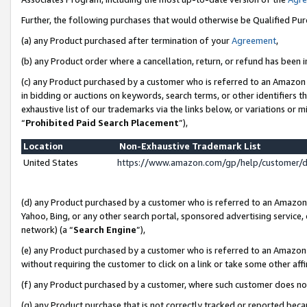
Further, the following purchases that would otherwise be Qualified Pu
(a) any Product purchased after termination of your
Agreement
,
(b) any Product order where a cancellation, return, or refund has been in
(c) any Product purchased by a customer who is referred to an Amazon 
in bidding or auctions on keywords, search terms, or other identifiers 
exhaustive list of our trademarks via the links below, or variations or 
“
Prohibited Paid Search Placement
”),
Location
Non-Exhaustive Trademark List
United States
https://www.amazon.com/gp/help/customer/
(d) any Product purchased by a customer who is referred to an Amazon S
Yahoo, Bing, or any other search portal, sponsored advertising service, o
network) (a “
Search Engine
”),
(e) any Product purchased by a customer who is referred to an Amazon Si
without requiring the customer to click on a link or take some other affi
(f) any Product purchased by a customer, where such customer does no
(g) any Product purchase that is not correctly tracked or reported beca