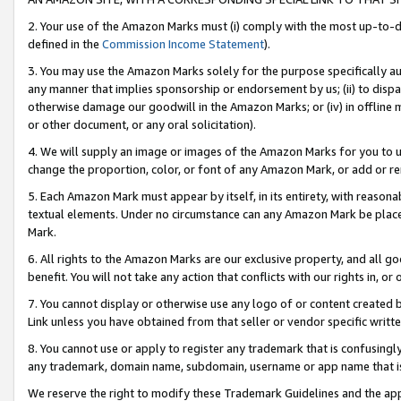
2. Your use of the Amazon Marks must (i) comply with the most up-to-da
defined in the
Commission Income Statement
).
3. You may use the Amazon Marks solely for the purpose specifically a
any manner that implies sponsorship or endorsement by us; (ii) to disparag
otherwise damage our goodwill in the Amazon Marks; or (iv) in offline ma
or other document, or any oral solicitation).
4. We will supply an image or images of the Amazon Marks for you to 
change the proportion, color, or font of any Amazon Mark, or add or
5. Each Amazon Mark must appear by itself, in its entirety, with reason
textual elements. Under no circumstance can any Amazon Mark be placed
Mark.
6. All rights to the Amazon Marks are our exclusive property, and all 
benefit. You will not take any action that conflicts with our rights in, 
7. You cannot display or otherwise use any logo of or content created b
Link unless you have obtained from that seller or vendor specific writte
8. You cannot use or apply to register any trademark that is confusingly
any trademark, domain name, subdomain, username or app name that is c
We reserve the right to modify these Trademark Guidelines and the app