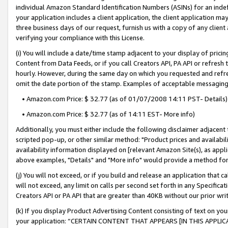
individual Amazon Standard Identification Numbers (ASINs) for an indefi
your application includes a client application, the client application m
three business days of our request, furnish us with a copy of any clien
verifying your compliance with this License.
(i) You will include a date/time stamp adjacent to your display of prici
Content from Data Feeds, or if you call Creators API, PA API or refresh
hourly. However, during the same day on which you requested and refre
omit the date portion of the stamp. Examples of acceptable messaging
• Amazon.com Price: $ 32.77 (as of 01/07/2008 14:11 PST- Details)
• Amazon.com Price: $ 32.77 (as of 14:11 EST- More info)
Additionally, you must either include the following disclaimer adjacent t
scripted pop-up, or other similar method: "Product prices and availabil
availability information displayed on [relevant Amazon Site(s), as appli
above examples, "Details" and "More info" would provide a method for 
(j) You will not exceed, or if you build and release an application that c
will not exceed, any limit on calls per second set forth in any Specifica
Creators API or PA API that are greater than 40KB without our prior wri
(k) If you display Product Advertising Content consisting of text on your
your application: “CERTAIN CONTENT THAT APPEARS [IN THIS APPLIC