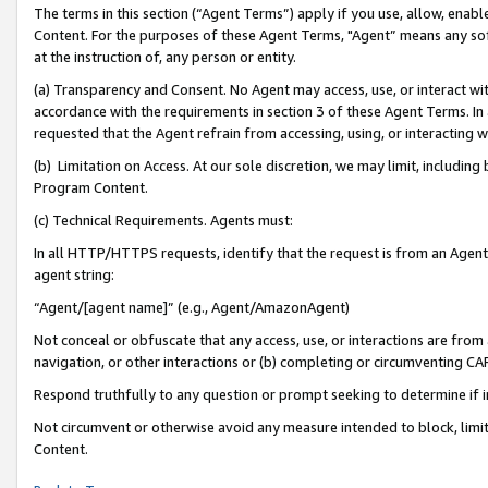
The terms in this section (“Agent Terms”) apply if you use, allow, enab
Content. For the purposes of these Agent Terms, "Agent” means any so
at the instruction of, any person or entity.
(a) Transparency and Consent. No Agent may access, use, or interact with 
accordance with the requirements in section 3 of these Agent Terms. In
requested that the Agent refrain from accessing, using, or interacting
(b) Limitation on Access. At our sole discretion, we may limit, includin
Program Content.
(c) Technical Requirements. Agents must:
In all HTTP/HTTPS requests, identify that the request is from an Agent 
agent string:
“Agent/[agent name]” (e.g., Agent/AmazonAgent)
Not conceal or obfuscate that any access, use, or interactions are fro
navigation, or other interactions or (b) completing or circumventing 
Respond truthfully to any question or prompt seeking to determine if 
Not circumvent or otherwise avoid any measure intended to block, limit
Content.