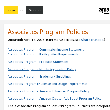
Login
Sign up
or
Associates Program Policies
Updated:
April 14, 2026. (Current Associates, see
what’s changed
.)
Associates Program - Commission Income Statement
Associates Program - Participation Requirements
Associates Program - Products Statement
Associates Program - Mobile Application Policy
Associates Program - Trademark Guidelines
Associates Program IP License and Usage Requirements
Associates Program - Amazon Influencer Program Policy
Associates Program - Amazon Creator Ads Boost Program Policy
These Associates Program policies (“
Program Policies
”) are incorpor