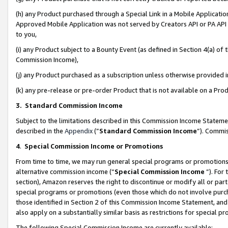
(h) any Product purchased through a Special Link in a Mobile Applicatio
Approved Mobile Application was not served by Creators API or PA API (
to you,
(i) any Product subject to a Bounty Event (as defined in Section 4(a) o
Commission Income),
(j) any Product purchased as a subscription unless otherwise provided
(k) any pre-release or pre-order Product that is not available on a Prod
3. Standard Commission Income
Subject to the limitations described in this Commission Income Statem
described in the
Appendix
(”
Standard Commission Income
”). Commis
4
.
Special Commission Income or Promotions
From time to time, we may run general special programs or promotions 
alternative commission income (“
Special Commission Income
”). For
section), Amazon reserves the right to discontinue or modify all or par
special programs or promotions (even those which do not involve purcha
those identified in Section 2 of this Commission Income Statement, an
also apply on a substantially similar basis as restrictions for special 
The following Special Commission Income are currently available: