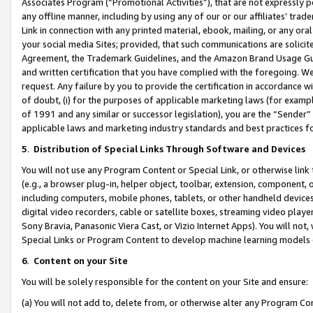
Associates Program (“Promotional Activities”), that are not expressly 
any offline manner, including by using any of our or our affiliates’ tr
Link in connection with any printed material, ebook, mailing, or any ora
your social media Sites; provided, that such communications are solicite
Agreement, the Trademark Guidelines, and the Amazon Brand Usage Guid
and written certification that you have complied with the foregoing. We w
request. Any failure by you to provide the certification in accordance w
of doubt, (i) for the purposes of applicable marketing laws (for exam
of 1991 and any similar or successor legislation), you are the “Sender”
applicable laws and marketing industry standards and best practices f
5
.
Distribution of Special Links Through Software and Devices
You will not use any Program Content or Special Link, or otherwise link 
(e.g., a browser plug-in, helper object, toolbar, extension, component, 
including computers, mobile phones, tablets, or other handheld devices 
digital video recorders, cable or satellite boxes, streaming video playe
Sony Bravia, Panasonic Viera Cast, or Vizio Internet Apps). You will not,
Special Links or Program Content to develop machine learning models 
6
.
Content on your Site
You will be solely responsible for the content on your Site and ensure:
(a) You will not add to, delete from, or otherwise alter any Program Co