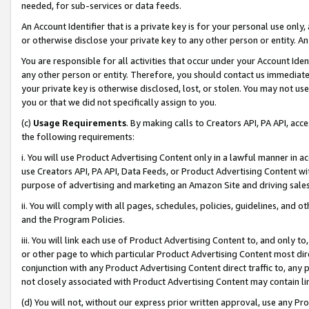
needed, for sub-services or data feeds.
An Account Identifier that is a private key is for your personal use only,
or otherwise disclose your private key to any other person or entity. An A
You are responsible for all activities that occur under your Account Ide
any other person or entity. Therefore, you should contact us immediate
your private key is otherwise disclosed, lost, or stolen. You may not u
you or that we did not specifically assign to you.
(c)
Usage Requirements
. By making calls to Creators API, PA API, ac
the following requirements:
i. You will use Product Advertising Content only in a lawful manner in a
use Creators API, PA API, Data Feeds, or Product Advertising Content wit
purpose of advertising and marketing an Amazon Site and driving sales
ii. You will comply with all pages, schedules, policies, guidelines, and o
and the Program Policies.
iii. You will link each use of Product Advertising Content to, and only 
or other page to which particular Product Advertising Content most direc
conjunction with any Product Advertising Content direct traffic to, any 
not closely associated with Product Advertising Content may contain lin
(d) You will not, without our express prior written approval, use any Pr