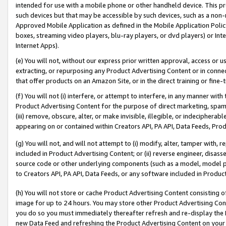
intended for use with a mobile phone or other handheld device. This proh
such devices but that may be accessible by such devices, such as a non-
Approved Mobile Application as defined in the Mobile Application Policy; 
boxes, streaming video players, blu-ray players, or dvd players) or Inte
Internet Apps).
(e) You will not, without our express prior written approval, access or 
extracting, or repurposing any Product Advertising Content or in connec
that offer products on an Amazon Site, or in the direct training or fin
(f) You will not (i) interfere, or attempt to interfere, in any manner wit
Product Advertising Content for the purpose of direct marketing, spammi
(iii) remove, obscure, alter, or make invisible, illegible, or indecipherab
appearing on or contained within Creators API, PA API, Data Feeds, Prod
(g) You will not, and will not attempt to (i) modify, alter, tamper with,
included in Product Advertising Content; or (ii) reverse engineer, disa
source code or other underlying components (such as a model, model pa
to Creators API, PA API, Data Feeds, or any software included in Produc
(h) You will not store or cache Product Advertising Content consisting 
image for up to 24 hours. You may store other Product Advertising Cont
you do so you must immediately thereafter refresh and re-display the P
new Data Feed and refreshing the Product Advertising Content on your 