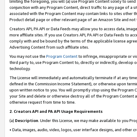
limiting the foregoing, you will (a) use Program Content solely to send
conjunction with any Program Content, direct traffic to any page of a si
associated with the Program Content may contain links to sites other t
Product detail page or other relevant page of an Amazon Site and not 
Creators API, PA API or Data Feeds may allow you to access data, image
more affiliate sites. If you use Creators API, PA API or Data Feeds to ac
comply with and be bound by the terms of the applicable license agreem
Advertising Content from such affiliate sites.
You may not use the
Program Content
to infringe, misappropriate or vio
third party to, use Program Content to, directly or indirectly, develo
technology.
The License will immediately and automatically terminate if at any ti
defined in the Commission Income Statement), or otherwise upon termina
upon written notice to you. You will promptly stop using the Program 
your Site and delete or otherwise destroy all of the Program Content 
otherwise request from time to time.
2
.
Creators API and PA API Usage Requirements
(a)
Description
. Under this License, we may make available to you Pr
• Data, images, audio, video, logos, user interface designs, and other c