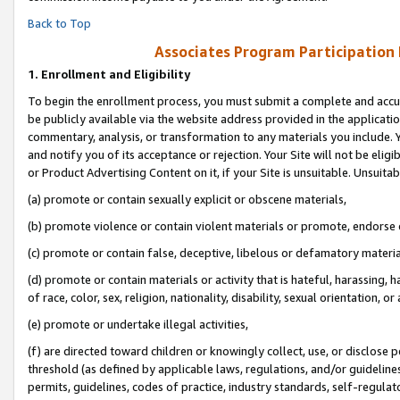
Back to Top
Associates Program Participation
1.
Enrollment and Eligibility
To begin the enrollment process, you must submit a complete and accur
be publicly available via the website address provided in the application
commentary, analysis, or transformation to any materials you include. Y
and notify you of its acceptance or rejection. Your Site will not be elig
or Product Advertising Content on it, if your Site is unsuitable. Unsuitab
(a) promote or contain sexually explicit or obscene materials,
(b) promote violence or contain violent materials or promote, endorse o
(c) promote or contain false, deceptive, libelous or defamatory materia
(d) promote or contain materials or activity that is hateful, harassing, h
of race, color, sex, religion, nationality, disability, sexual orientation, or 
(e) promote or undertake illegal activities,
(f) are directed toward children or knowingly collect, use, or disclose
threshold (as defined by applicable laws, regulations, and/or guidelines)
permits, guidelines, codes of practice, industry standards, self-regulat