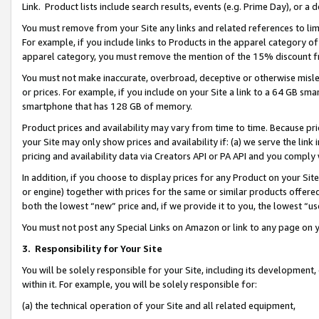
Link. Product lists include search results, events (e.g. Prime Day), or 
You must remove from your Site any links and related references to li
For example, if you include links to Products in the apparel category 
apparel category, you must remove the mention of the 15% discount f
You must not make inaccurate, overbroad, deceptive or otherwise misle
or prices. For example, if you include on your Site a link to a 64 GB sm
smartphone that has 128 GB of memory.
Product prices and availability may vary from time to time. Because pri
your Site may only show prices and availability if: (a) we serve the link 
pricing and availability data via Creators API or PA API and you comply
In addition, if you choose to display prices for any Product on your Si
or engine) together with prices for the same or similar products offer
both the lowest “new” price and, if we provide it to you, the lowest “us
You must not post any Special Links on Amazon or link to any page on 
3.
Responsibility for Your Site
You will be solely responsible for your Site, including its development
within it. For example, you will be solely responsible for:
(a) the technical operation of your Site and all related equipment,