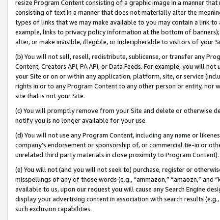
resize Program Content consisting of a graphic image in a manner that
consisting of text in a manner that does not materially alter the meanin
types of links that we may make available to you may contain a link to 
example, links to privacy policy information at the bottom of banners);
alter, or make invisible, illegible, or indecipherable to visitors of your 
(b) You will not sell, resell, redistribute, sublicense, or transfer any 
Content, Creators API, PA API, or Data Feeds. For example, you will not 
your Site or on or within any application, platform, site, or service (in
rights in or to any Program Content to any other person or entity, nor wi
site that is not your Site.
(c) You will promptly remove from your Site and delete or otherwise d
notify you is no longer available for your use.
(d) You will not use any Program Content, including any name or likene
company’s endorsement or sponsorship of, or commercial tie-in or other 
unrelated third party materials in close proximity to Program Content).
(e) You will not (and you will not seek to) purchase, register or otherw
misspellings of any of those words (e.g., “ammazon,” “amaozn,” and “kin
available to us, upon our request you will cause any Search Engine de
display your advertising content in association with search results (e.
such exclusion capabilities.