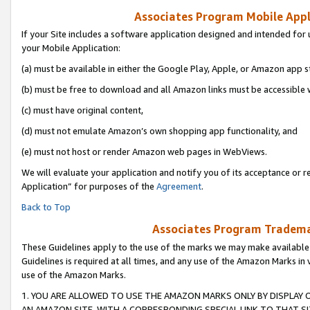
Associates Program Mobile Appli
If your Site includes a software application designed and intended for 
your Mobile Application:
(a) must be available in either the Google Play, Apple, or Amazon app s
(b) must be free to download and all Amazon links must be accessible 
(c) must have original content,
(d) must not emulate Amazon’s own shopping app functionality, and
(e) must not host or render Amazon web pages in WebViews.
We will evaluate your application and notify you of its acceptance or r
Application” for purposes of the
Agreement
.
Back to Top
Associates Program Trademar
These Guidelines apply to the use of the marks we may make available
Guidelines is required at all times, and any use of the Amazon Marks in 
use of the Amazon Marks.
1. YOU ARE ALLOWED TO USE THE AMAZON MARKS ONLY BY DISPLAY 
AN AMAZON SITE, WITH A CORRESPONDING SPECIAL LINK TO THAT SI