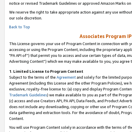
notice or revised Trademark Guidelines or approved Amazon Marks on t
We reserve the right to take appropriate action against any use without
our sole discretion.
Back to Top
Associates Program IP
This License governs your use of Program Content in connection with yo
accessing or using the Program Content, including the proprietary appli
"PA API of”) that permit you to access and use certain types of data, i
Advertising Content”) which we may make available to you, you agree t
1
.
Limited License to Program Content
Subject to the terms of the
Agreement
and solely for the limited purpo
Agreement (including this License and the other Program Policies), we 
exclusive, royalty-free license to: (a) copy and display Program Conten
Trademark Guidelines
) we make available to you as part of the Progra
(c) access and use Creators API, PA API, Data Feeds, and Product Adverti
does not include any downloading, copying or other use of Program Conte
data gathering and extraction tools. For the avoidance of doubt, Progr
Content.
You will use Program Content solely in accordance with the terms of t