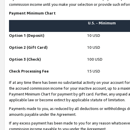
commission income until you make your selection or provide such infor
Payment Minimum Chart
U.S. - Minimum
Option 1 (Deposit)
10 USD
Option 2 (Gift Card)
10 USD
Option 3 (Check)
100 USD
Check Processing Fee
15 USD
If at any time there has been no substantial activity on your account for 
the accrued commission income for your inactive account, up to a max
Payment Minimum Chart for payment by gift card. Further, any unpaid 
applicable law or become extinct by applicable statute of limitation.
Payments made to you, as reduced by all deductions or withholdings de
amounts payable under the Agreement.
If any excess payment has been made to you for any reason whatsoever,
commission income payable to you under the Agreement.