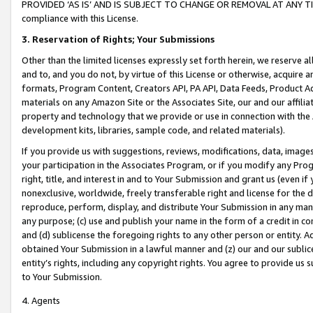
PROVIDED ‘AS IS’ AND IS SUBJECT TO CHANGE OR REMOVAL AT ANY TIME.”
compliance with this License.
3.
Reservation of Rights; Your Submissions
Other than the limited licenses expressly set forth herein, we reserve all 
and to, and you do not, by virtue of this License or otherwise, acquire an
formats, Program Content, Creators API, PA API, Data Feeds, Product 
materials on any Amazon Site or the Associates Site, our and our affili
property and technology that we provide or use in connection with the
development kits, libraries, sample code, and related materials).
If you provide us with suggestions, reviews, modifications, data, image
your participation in the Associates Program, or if you modify any Prog
right, title, and interest in and to Your Submission and grant us (even 
nonexclusive, worldwide, freely transferable right and license for the du
reproduce, perform, display, and distribute Your Submission in any man
any purpose; (c) use and publish your name in the form of a credit in c
and (d) sublicense the foregoing rights to any other person or entity. A
obtained Your Submission in a lawful manner and (z) our and our sublice
entity’s rights, including any copyright rights. You agree to provide us
to Your Submission.
4. Agents