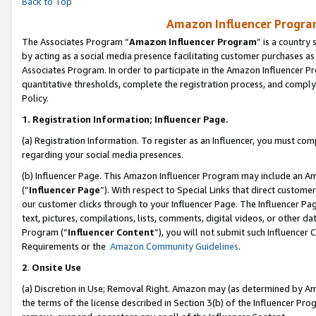
Back to Top
Amazon Influencer Program
The Associates Program “
Amazon Influencer Program
” is a country
by acting as a social media presence facilitating customer purchases as
Associates Program. In order to participate in the Amazon Influencer Pr
quantitative thresholds, complete the registration process, and comply
Policy.
1.
Registration Information; Influencer Page.
(a) Registration Information. To register as an Influencer, you must co
regarding your social media presences.
(b) Influencer Page. This Amazon Influencer Program may include an A
(“
Influencer Page
”). With respect to Special Links that direct custom
our customer clicks through to your Influencer Page. The Influencer Pag
text, pictures, compilations, lists, comments, digital videos, or other
Program (“
Influencer Content
”), you will not submit such Influencer 
Requirements or the
Amazon Community Guidelines
.
2
.
Onsite Use
(a) Discretion in Use; Removal Right. Amazon may (as determined by Amaz
the terms of the license described in Section 3(b) of the Influencer Prog