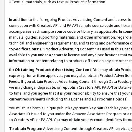
• Textual materials, such as textual Product information.
In addition to the foregoing Product Advertising Content and access to
connection with Creators API and PA API sample source code and librarie
accompanies each sample source code or library, as applicable. In conne
manuals, guides, supporting materials, and other information, regardless
technical and engineering requirements, and testing and performance cri
“
Specifications
”). “Product Advertising Content,” as used in this Lic
available to you under a separate license and any Specifications that we
information or content relating to products offered on any site other 
(b)
Obtaining Product Advertising Content.
You may obtain Product
express prior written approval, you may also obtain Product Advertisi
Feeds. If you obtain Product Advertising Content through Data Feeds, yo
we may change, deprecate, or republish Creators API, PA API or Data Fee
to time, and you agree that it is your responsibility to ensure that your
current requirements (including this License and all Program Policies).
You must use both a unique public key/private key pair (each key pair, a
Associate ID issued to you under the Amazon Associates Program or a r
to Creators API or PA API. You may obtain your Account Identifiers thro
To obtain Program Advertising Content through Creators API services, y