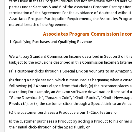
terms used in these Program Policies and not otherwise defined here wil
parties under Sections 3 and 6 of the Associates Program Participation
termination of the Agreement. For the avoidance of doubt and without l
Associates Program Participation Requirements, the Associates Program
material breach of the Agreement.
Associates Program Commission Inco
1. Qualifying Purchases and Qualifying Revenue
We will pay Standard Commission Income described in Section 3 of thi
(subject to the exclusions described in this Commission Income Stateme
(a) a customer clicks through a Special Link on your Site to an Amazon S
(b) during a single session, which is measured as beginning when a custo
following: (x) 24 hours elapse from that click, (y) the customer places 
discretion; for example, an Amazon software download or items sold 
“Game Downloads”, “Amazon Coin”, “Kindle Books”, “Kindle Newspapers”
Product
”), or (z) the customer clicks through a Special Link to an Amazo
(c) the customer purchases a Product via our 1-Click feature, or
(i) the customer purchases a Product by adding a Product to his or her
their initial click-through of the Special Link, or