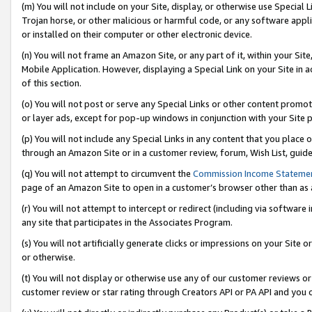
(m) You will not include on your Site, display, or otherwise use Specia
Trojan horse, or other malicious or harmful code, or any software app
or installed on their computer or other electronic device.
(n) You will not frame an Amazon Site, or any part of it, within your Sit
Mobile Application. However, displaying a Special Link on your Site in a
of this section.
(o) You will not post or serve any Special Links or other content prom
or layer ads, except for pop-up windows in conjunction with your Site 
(p) You will not include any Special Links in any content that you place
through an Amazon Site or in a customer review, forum, Wish List, guid
(q) You will not attempt to circumvent the
Commission Income Stateme
page of an Amazon Site to open in a customer’s browser other than as a 
(r) You will not attempt to intercept or redirect (including via softwar
any site that participates in the Associates Program.
(s) You will not artificially generate clicks or impressions on your Si
or otherwise.
(t) You will not display or otherwise use any of our customer reviews or 
customer review or star rating through Creators API or PA API and you 