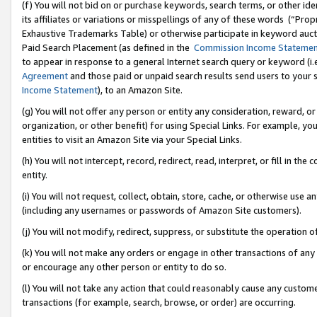
(f) You will not bid on or purchase keywords, search terms, or other id
its affiliates or variations or misspellings of any of these words (“Pr
Exhaustive Trademarks Table) or otherwise participate in keyword aucti
Paid Search Placement (as defined in the
Commission Income Stateme
to appear in response to a general Internet search query or keyword (i.e.
Agreement
and those paid or unpaid search results send users to your sit
Income Statement
), to an Amazon Site.
(g) You will not offer any person or entity any consideration, reward, or
organization, or other benefit) for using Special Links. For example, 
entities to visit an Amazon Site via your Special Links.
(h) You will not intercept, record, redirect, read, interpret, or fill in 
entity.
(i) You will not request, collect, obtain, store, cache, or otherwise us
(including any usernames or passwords of Amazon Site customers).
(j) You will not modify, redirect, suppress, or substitute the operation 
(k) You will not make any orders or engage in other transactions of any 
or encourage any other person or entity to do so.
(l) You will not take any action that could reasonably cause any custome
transactions (for example, search, browse, or order) are occurring.