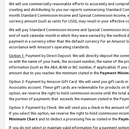
We will use commercially reasonable efforts to accurately and comprehe
creating and distributing to you our reports summarizing Standard C
month.Standard Commission Income and Special Commission Income, whi
currency amount (such as cents for USD), may result in your effective co
We will pay Standard Commission Income and Special Commission Incom
end of each calendar month in which they were earned by the method de
payment in a currency other than the default currency for an Amazon Sit
accordance with Amazon’s operating standards.
Option 1:
Payment by Direct Deposit. We will directly deposit the com
us with the name of your bank, the account number, the name of the pri
information (such as the ABA, IBAN or BIC number, if applicable). If you 
amount due to you reaches the minimum stated in the
Payment Minim
Option 2: Payment by Amazon Gift Card. We will send you gift cards i
Associates account. These gift cards are redeemable for products on the
option, we reserve the right to hold commission income until the tota
the portion of payments that exceeds the maximum stated in the Paym
Option 3: Payment by Check. We will send you a check in the amount of
If you select this option, we reserve the right to hold commission inco
Minimum Chart
and to deduct a processing fee as stated in the
Paym
If you do not select or maintain valid information for a payment opti