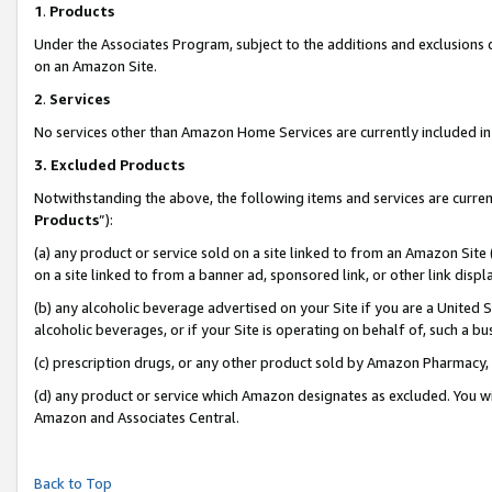
1
.
Products
Under the Associates Program, subject to the additions and exclusions d
on an Amazon Site.
2
.
Services
No services other than Amazon Home Services are currently included in 
3.
Excluded Products
Notwithstanding the above, the following items and services are curren
Products
”):
(a) any product or service sold on a site linked to from an Amazon Site
on a site linked to from a banner ad, sponsored link, or other link dis
(b) any alcoholic beverage advertised on your Site if you are a United 
alcoholic beverages, or if your Site is operating on behalf of, such a b
(c) prescription drugs, or any other product sold by Amazon Pharmacy,
(d) any product or service which Amazon designates as excluded. You will 
Amazon and Associates Central.
Back to Top