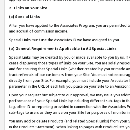
2
.
Links on Your Site
(a)
Special Links
After you have applied to the Associates Program, you are permitted to 
and accrual of commission income.
Special Links must use the Associates ID we have assigned to you.
(b)
General Requirements Applicable to All Special Links
Special Links may be created by you or made available to you by us. If 
cease displaying those types of links on your Site. You are solely respo
and for ensuring that Special Links (whether created by you or made av
track referrals of our customers from your Site. You must not encoura
directly from your Site. For example, you must include your Associates
parameter in the URL of each link you place on your Site to an Amazon 
Upon your request but subject to our approval, we may issue you addit
performance of your Special Links by including different sub-tags in t
tag, other ID or reporting provided in connection with the Associates P
sub-tags to users as they arrive on your Site for purposes of monitorin
You may add or delete Products (and related Special Links) from your Si
in the Products Statement). When linking to pages with Product lists you