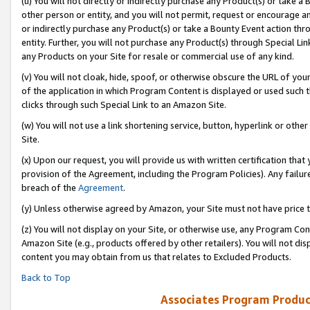
(u) You will not directly or indirectly purchase any Product(s) or take a
other person or entity, and you will not permit, request or encourage an
or indirectly purchase any Product(s) or take a Bounty Event action thro
entity. Further, you will not purchase any Product(s) through Special Li
any Products on your Site for resale or commercial use of any kind.
(v) You will not cloak, hide, spoof, or otherwise obscure the URL of your
of the application in which Program Content is displayed or used such 
clicks through such Special Link to an Amazon Site.
(w) You will not use a link shortening service, button, hyperlink or oth
Site.
(x) Upon our request, you will provide us with written certification tha
provision of the Agreement, including the Program Policies). Any failure
breach of the
Agreement
.
(y) Unless otherwise agreed by Amazon, your Site must not have price tr
(z) You will not display on your Site, or otherwise use, any Program Con
Amazon Site (e.g., products offered by other retailers). You will not di
content you may obtain from us that relates to Excluded Products.
Back to Top
Associates Program Produc