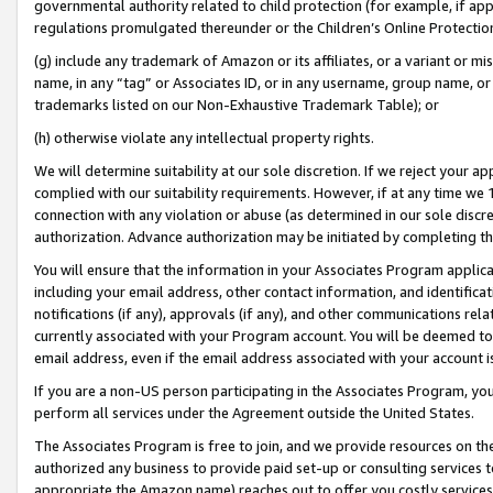
governmental authority related to child protection (for example, if app
regulations promulgated thereunder or the Children’s Online Protection
(g) include any trademark of Amazon or its affiliates, or a variant or 
name, in any “tag” or Associates ID, or in any username, group name, or 
trademarks listed on our Non-Exhaustive Trademark Table); or
(h) otherwise violate any intellectual property rights.
We will determine suitability at our sole discretion. If we reject your 
complied with our suitability requirements. However, if at any time we 1
connection with any violation or abuse (as determined in our sole disc
authorization. Advance authorization may be initiated by completing t
You will ensure that the information in your Associates Program applic
including your email address, other contact information, and identifica
notifications (if any), approvals (if any), and other communications re
currently associated with your Program account. You will be deemed to 
email address, even if the email address associated with your account i
If you are a non-US person participating in the Associates Program, you
perform all services under the Agreement outside the United States.
The Associates Program is free to join, and we provide resources on th
authorized any business to provide paid set-up or consulting services t
appropriate the Amazon name) reaches out to offer you costly services