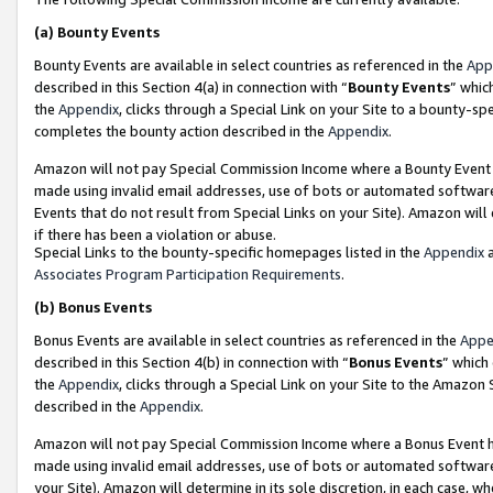
(a)
Bounty Events
Bounty Events are available in select countries as referenced in the
App
described in this Section 4(a) in connection with “
Bounty Events
” whic
the
Appendix
, clicks through a Special Link on your Site to a bounty-s
completes the bounty action described in the
Appendix
.
Amazon will not pay Special Commission Income where a Bounty Event ha
made using invalid email addresses, use of bots or automated software
Events that do not result from Special Links on your Site). Amazon will 
if there has been a violation or abuse.
Special Links to the bounty-specific homepages listed in the
Appendix
a
Associates Program Participation Requirements
.
(b)
Bonus Events
Bonus Events are available in select countries as referenced in the
Appe
described in this Section 4(b) in connection with “
Bonus Events
” which
the
Appendix
, clicks through a Special Link on your Site to the Amazon
described in the
Appendix
.
Amazon will not pay Special Commission Income where a Bonus Event has
made using invalid email addresses, use of bots or automated software,
your Site). Amazon will determine in its sole discretion, in each case, w