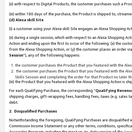
(ii) with respect to Digital Products, the customer purchases such a P
(iii) within 180 days of the purchase, the Product is shipped to, stre
(d) Alexa skill Site
(i) a customer using your Alexa skill Site engages an Alexa Shopping Ac
(ii) during a single session, which with respect to an Alexa Shopping 
Action and ending upon the first to occur of the following: (x) the cust
from the Alexa Shopping Action, or (y) the customer places an order via
Session
”), any of the following happens:
the customer purchases the Product that you featured with the Alex
the customer purchases the Product that you featured with the Alex
Skills Session and completing the order for that Product no later t
(iii) the Product that you featured with the Alexa Shopping Action is 
For each Qualifying Purchase, the corresponding “
Qualifying Revenu
shipping charges, gift-wrapping fees, handling fees, taxes (e.g. sales ta
debt.
2
.
Disqualified Purchases
Notwithstanding the foregoing, Qualifying Purchases are disqualified w
Commission Income Statement or any other terms, conditions, specificat
Associates Program, including the most up-to-date version of the
Agr