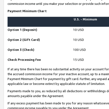
commission income until you make your selection or provide such infor
Payment Minimum Chart
U.S. - Minimum
Option 1 (Deposit)
10 USD
Option 2 (Gift Card)
10 USD
Option 3 (Check)
100 USD
Check Processing Fee
15 USD
If at any time there has been no substantial activity on your account for 
the accrued commission income for your inactive account, up to a max
Payment Minimum Chart for payment by gift card. Further, any unpaid 
applicable law or become extinct by applicable statute of limitation.
Payments made to you, as reduced by all deductions or withholdings de
amounts payable under the Agreement.
If any excess payment has been made to you for any reason whatsoever,
commission income payable to you under the Agreement.