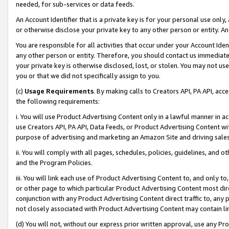
needed, for sub-services or data feeds.
An Account Identifier that is a private key is for your personal use only,
or otherwise disclose your private key to any other person or entity. An A
You are responsible for all activities that occur under your Account Ide
any other person or entity. Therefore, you should contact us immediate
your private key is otherwise disclosed, lost, or stolen. You may not u
you or that we did not specifically assign to you.
(c)
Usage Requirements
. By making calls to Creators API, PA API, ac
the following requirements:
i. You will use Product Advertising Content only in a lawful manner in a
use Creators API, PA API, Data Feeds, or Product Advertising Content wit
purpose of advertising and marketing an Amazon Site and driving sales
ii. You will comply with all pages, schedules, policies, guidelines, and o
and the Program Policies.
iii. You will link each use of Product Advertising Content to, and only 
or other page to which particular Product Advertising Content most direc
conjunction with any Product Advertising Content direct traffic to, any 
not closely associated with Product Advertising Content may contain lin
(d) You will not, without our express prior written approval, use any Pr