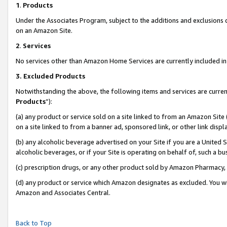
1
.
Products
Under the Associates Program, subject to the additions and exclusions d
on an Amazon Site.
2
.
Services
No services other than Amazon Home Services are currently included in 
3.
Excluded Products
Notwithstanding the above, the following items and services are curren
Products
”):
(a) any product or service sold on a site linked to from an Amazon Site
on a site linked to from a banner ad, sponsored link, or other link dis
(b) any alcoholic beverage advertised on your Site if you are a United 
alcoholic beverages, or if your Site is operating on behalf of, such a b
(c) prescription drugs, or any other product sold by Amazon Pharmacy,
(d) any product or service which Amazon designates as excluded. You will 
Amazon and Associates Central.
Back to Top