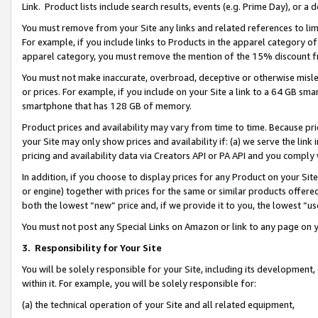
Link. Product lists include search results, events (e.g. Prime Day), or 
You must remove from your Site any links and related references to li
For example, if you include links to Products in the apparel category 
apparel category, you must remove the mention of the 15% discount f
You must not make inaccurate, overbroad, deceptive or otherwise misle
or prices. For example, if you include on your Site a link to a 64 GB sm
smartphone that has 128 GB of memory.
Product prices and availability may vary from time to time. Because pri
your Site may only show prices and availability if: (a) we serve the link 
pricing and availability data via Creators API or PA API and you comply
In addition, if you choose to display prices for any Product on your Si
or engine) together with prices for the same or similar products offer
both the lowest “new” price and, if we provide it to you, the lowest “us
You must not post any Special Links on Amazon or link to any page on 
3.
Responsibility for Your Site
You will be solely responsible for your Site, including its development
within it. For example, you will be solely responsible for:
(a) the technical operation of your Site and all related equipment,