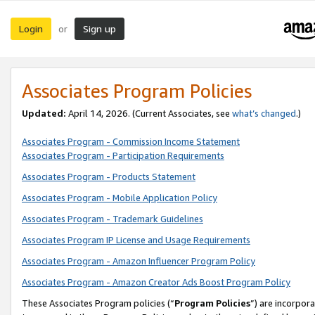
Login
Sign up
or
Associates Program Policies
Updated:
April 14, 2026. (Current Associates, see
what’s changed
.)
Associates Program - Commission Income Statement
Associates Program - Participation Requirements
Associates Program - Products Statement
Associates Program - Mobile Application Policy
Associates Program - Trademark Guidelines
Associates Program IP License and Usage Requirements
Associates Program - Amazon Influencer Program Policy
Associates Program - Amazon Creator Ads Boost Program Policy
These Associates Program policies (“
Program Policies
”) are incorpor