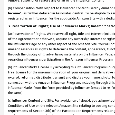
remove, suspend, or restore any or all of the Influencer Content.
(b) Compensation. With respect to Influencer Content used by Amazon w
Income
”) as further detailed in Associates Central. To be eligible t
registered as an Influencer for the applicable Amazon Site with a dedic
3
.
Reservation of Rights; Use of Influencer Marks; Indemnificati
(a) Reservation of Rights. We reserve all right, title and interest (includ
of the Agreement or otherwise, acquire any ownership interest or rights
the Influencer Page or any other aspect of the Amazon Site. You will not 
Amazon reserves all rights to determine the content, appearance, functi
through the display of (i) advertising materials on the Influencer Page, w
regarding Influencer’s participation in the Amazon Influencer Program.
(b) Influencer Marks License. By accepting this Influencer Program Poli
free license for the maximum duration of your original and derivative in
excerpt, reformat, distribute, transmit and display your name, photo, 
connection with the Amazon Influencer Program, including through link
Influencer Marks from the form provided by Influencer (except to re-for
the same).
(c) Influencer Content and Site. For avoidance of doubt, you acknowledg
Conditions of Use on the relevant Amazon Site relating to posting conte
requirements of Section 3(b) of the Participation Requirements relating