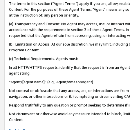
The terms in this section (“Agent Terms”) apply if you use, allow, enab
Content. For the purposes of these Agent Terms, "Agent” means any so
at the instruction of, any person or entity.
(a) Transparency and Consent. No Agent may access, use, or interact with 
accordance with the requirements in section 3 of these Agent Terms. In
requested that the Agent refrain from accessing, using, or interacting
(b) Limitation on Access. At our sole discretion, we may limit, includin
Program Content.
(c) Technical Requirements. Agents must:
In all HTTP/HTTPS requests, identify that the request is from an Agent 
agent string:
“Agent/[agent name]” (e.g., Agent/AmazonAgent)
Not conceal or obfuscate that any access, use, or interactions are fro
navigation, or other interactions or (b) completing or circumventing 
Respond truthfully to any question or prompt seeking to determine if 
Not circumvent or otherwise avoid any measure intended to block, limit
Content.