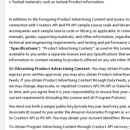
• Textual materials, such as textual Product information.
In addition to the foregoing Product Advertising Content and access to
connection with Creators API and PA API sample source code and librarie
accompanies each sample source code or library, as applicable. In conne
manuals, guides, supporting materials, and other information, regardless
technical and engineering requirements, and testing and performance cri
“
Specifications
”). “Product Advertising Content,” as used in this Lic
available to you under a separate license and any Specifications that we
information or content relating to products offered on any site other 
(b)
Obtaining Product Advertising Content.
You may obtain Product
express prior written approval, you may also obtain Product Advertisi
Feeds. If you obtain Product Advertising Content through Data Feeds, yo
we may change, deprecate, or republish Creators API, PA API or Data Fee
to time, and you agree that it is your responsibility to ensure that your
current requirements (including this License and all Program Policies).
You must use both a unique public key/private key pair (each key pair, a
Associate ID issued to you under the Amazon Associates Program or a r
to Creators API or PA API. You may obtain your Account Identifiers thro
To obtain Program Advertising Content through Creators API services, y