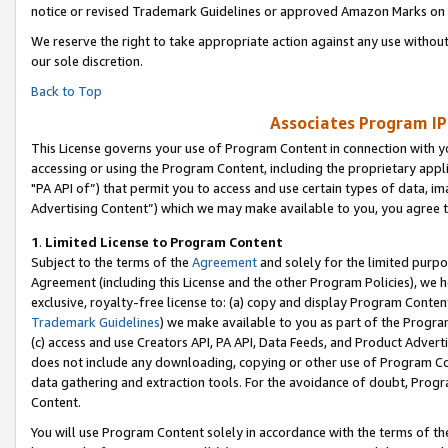
notice or revised Trademark Guidelines or approved Amazon Marks on t
We reserve the right to take appropriate action against any use without
our sole discretion.
Back to Top
Associates Program IP
This License governs your use of Program Content in connection with yo
accessing or using the Program Content, including the proprietary appli
"PA API of”) that permit you to access and use certain types of data, i
Advertising Content”) which we may make available to you, you agree t
1
.
Limited License to Program Content
Subject to the terms of the
Agreement
and solely for the limited purpo
Agreement (including this License and the other Program Policies), we 
exclusive, royalty-free license to: (a) copy and display Program Conten
Trademark Guidelines
) we make available to you as part of the Progra
(c) access and use Creators API, PA API, Data Feeds, and Product Adverti
does not include any downloading, copying or other use of Program Conte
data gathering and extraction tools. For the avoidance of doubt, Progr
Content.
You will use Program Content solely in accordance with the terms of t