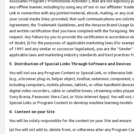
Associates Program (“Promotional Activities”), that are not expressly 
any offline manner, including by using any of our or our affiliates’ tr
Link in connection with any printed material, ebook, mailing, or any ora
your social media Sites; provided, that such communications are solicite
Agreement, the Trademark Guidelines, and the Amazon Brand Usage Guid
and written certification that you have complied with the foregoing. We w
request. Any failure by you to provide the certification in accordance w
of doubt, (i) for the purposes of applicable marketing laws (for exam
of 1991 and any similar or successor legislation), you are the “Sender”
applicable laws and marketing industry standards and best practices f
5
.
Distribution of Special Links Through Software and Devices
You will not use any Program Content or Special Link, or otherwise link 
(e.g., a browser plug-in, helper object, toolbar, extension, component, 
including computers, mobile phones, tablets, or other handheld devices 
digital video recorders, cable or satellite boxes, streaming video playe
Sony Bravia, Panasonic Viera Cast, or Vizio Internet Apps). You will not,
Special Links or Program Content to develop machine learning models 
6
.
Content on your Site
You will be solely responsible for the content on your Site and ensure:
(a) You will not add to, delete from, or otherwise alter any Program Co