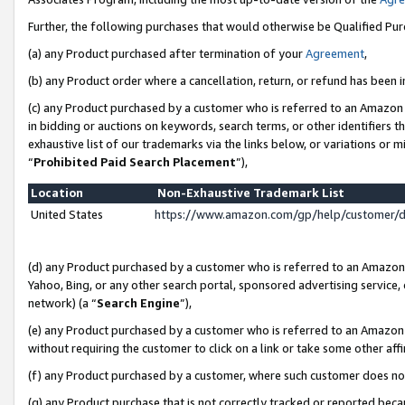
Further, the following purchases that would otherwise be Qualified Pu
(a) any Product purchased after termination of your
Agreement
,
(b) any Product order where a cancellation, return, or refund has been in
(c) any Product purchased by a customer who is referred to an Amazon 
in bidding or auctions on keywords, search terms, or other identifiers 
exhaustive list of our trademarks via the links below, or variations or 
“
Prohibited Paid Search Placement
”),
Location
Non-Exhaustive Trademark List
United States
https://www.amazon.com/gp/help/customer/
(d) any Product purchased by a customer who is referred to an Amazon S
Yahoo, Bing, or any other search portal, sponsored advertising service, o
network) (a “
Search Engine
”),
(e) any Product purchased by a customer who is referred to an Amazon Si
without requiring the customer to click on a link or take some other affi
(f) any Product purchased by a customer, where such customer does no
(g) any Product purchase that is not correctly tracked or reported beca