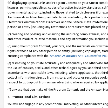
(b) displaying Special Links and Program Content on your Site in compl
licenses, permits, guidelines, codes of practice, industry standards, se
governmental authority, including those related to disclosures (for ex
Testimonials in Advertising) and electronic marketing, data protection 
Electronic Communications Directive), and the General Data Protecti
person or entity (including any restrictions or requirements placed on y
(c) creating and posting, and ensuring the accuracy, completeness, and 
and other Product-related materials and any information you include wi
(d) using the Program Content, your Site, and the materials on or within
rights or those of any other person or entity (including copyrights, trad
ensuring compliance with the
Amazon Associates Anti-Counterfeit Poli
(e) disclosing on your Site accurately and adequately and otherwise sat
the use of cookies, pixels, and other technologies by you and third part
accordance with applicable laws, including, where applicable, that thir
collect information directly from visitors, and place or recognize cooki
respect to opting-out from online advertising where required by appli
(f) any use that you make of the Program Content, and the Amazon Mar
4
.
Promotional Limitations
You will not engage in any promotional, marketing, or other advertising a