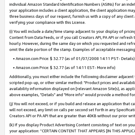
individual Amazon Standard Identification Numbers (ASINs) for an indefi
your application includes a client application, the client application m
three business days of our request, furnish us with a copy of any clien
verifying your compliance with this License.
(i) You will include a date/time stamp adjacent to your display of prici
Content from Data Feeds, or if you call Creators API, PA API or refresh
hourly. However, during the same day on which you requested and refre
omit the date portion of the stamp. Examples of acceptable messaging
• Amazon.com Price: $ 32.77 (as of 01/07/2008 14:11 PST- Details)
• Amazon.com Price: $ 32.77 (as of 14:11 EST- More info)
Additionally, you must either include the following disclaimer adjacent t
scripted pop-up, or other similar method: "Product prices and availabil
availability information displayed on [relevant Amazon Site(s), as appli
above examples, "Details" and "More info" would provide a method for 
(j) You will not exceed, or if you build and release an application that c
will not exceed, any limit on calls per second set forth in any Specifica
Creators API or PA API that are greater than 40KB without our prior wri
(k) If you display Product Advertising Content consisting of text on your
your application: “CERTAIN CONTENT THAT APPEARS [IN THIS APPLIC