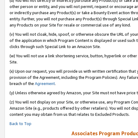
(u) You will not directly or indirectly purchase any Product(s) or take a
other person or entity, and you will not permit, request or encourage an
or indirectly purchase any Product(s) or take a Bounty Event action thro
entity. Further, you will not purchase any Product(s) through Special Li
any Products on your Site for resale or commercial use of any kind.
(v) You will not cloak, hide, spoof, or otherwise obscure the URL of your
of the application in which Program Content is displayed or used such 
clicks through such Special Link to an Amazon Site.
(w) You will not use a link shortening service, button, hyperlink or oth
Site.
(x) Upon our request, you will provide us with written certification tha
provision of the Agreement, including the Program Policies). Any failure
breach of the
Agreement
.
(y) Unless otherwise agreed by Amazon, your Site must not have price tr
(z) You will not display on your Site, or otherwise use, any Program Con
Amazon Site (e.g., products offered by other retailers). You will not di
content you may obtain from us that relates to Excluded Products.
Back to Top
Associates Program Produc