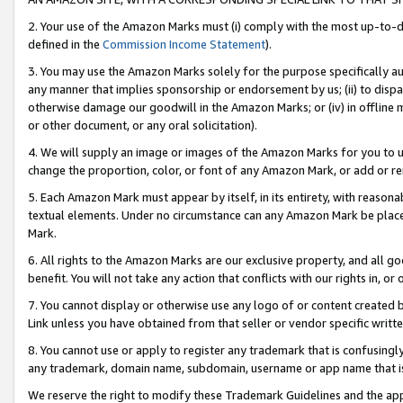
2. Your use of the Amazon Marks must (i) comply with the most up-to-da
defined in the
Commission Income Statement
).
3. You may use the Amazon Marks solely for the purpose specifically a
any manner that implies sponsorship or endorsement by us; (ii) to disparag
otherwise damage our goodwill in the Amazon Marks; or (iv) in offline ma
or other document, or any oral solicitation).
4. We will supply an image or images of the Amazon Marks for you to 
change the proportion, color, or font of any Amazon Mark, or add or
5. Each Amazon Mark must appear by itself, in its entirety, with reason
textual elements. Under no circumstance can any Amazon Mark be placed
Mark.
6. All rights to the Amazon Marks are our exclusive property, and all 
benefit. You will not take any action that conflicts with our rights in, 
7. You cannot display or otherwise use any logo of or content created b
Link unless you have obtained from that seller or vendor specific writte
8. You cannot use or apply to register any trademark that is confusingly
any trademark, domain name, subdomain, username or app name that is c
We reserve the right to modify these Trademark Guidelines and the app