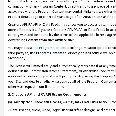
limiting the foregoing, you will (a) use Program Content solely to send
conjunction with any Program Content, direct traffic to any page of a si
associated with the Program Content may contain links to sites other t
Product detail page or other relevant page of an Amazon Site and not 
Creators API, PA API or Data Feeds may allow you to access data, image
more affiliate sites. If you use Creators API, PA API or Data Feeds to ac
comply with and be bound by the terms of the applicable license agreem
Advertising Content from such affiliate sites.
You may not use the
Program Content
to infringe, misappropriate or vio
third party to, use Program Content to, directly or indirectly, develo
technology.
The License will immediately and automatically terminate if at any ti
defined in the Commission Income Statement), or otherwise upon termina
upon written notice to you. You will promptly stop using the Program 
your Site and delete or otherwise destroy all of the Program Content 
otherwise request from time to time.
2
.
Creators API and PA API Usage Requirements
(a)
Description
. Under this License, we may make available to you Pr
• Data, images, audio, video, logos, user interface designs, and other c