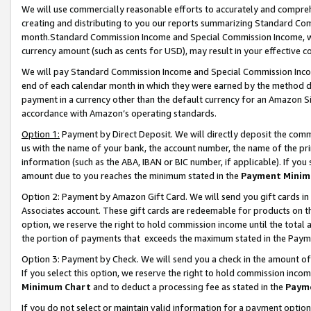
We will use commercially reasonable efforts to accurately and comprehe
creating and distributing to you our reports summarizing Standard C
month.Standard Commission Income and Special Commission Income, whi
currency amount (such as cents for USD), may result in your effective co
We will pay Standard Commission Income and Special Commission Incom
end of each calendar month in which they were earned by the method de
payment in a currency other than the default currency for an Amazon Sit
accordance with Amazon’s operating standards.
Option 1:
Payment by Direct Deposit. We will directly deposit the com
us with the name of your bank, the account number, the name of the pri
information (such as the ABA, IBAN or BIC number, if applicable). If you 
amount due to you reaches the minimum stated in the
Payment Minim
Option 2: Payment by Amazon Gift Card. We will send you gift cards i
Associates account. These gift cards are redeemable for products on the
option, we reserve the right to hold commission income until the tota
the portion of payments that exceeds the maximum stated in the Paym
Option 3: Payment by Check. We will send you a check in the amount of
If you select this option, we reserve the right to hold commission inco
Minimum Chart
and to deduct a processing fee as stated in the
Paym
If you do not select or maintain valid information for a payment opti