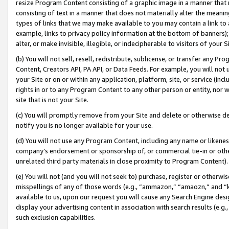
resize Program Content consisting of a graphic image in a manner that
consisting of text in a manner that does not materially alter the meanin
types of links that we may make available to you may contain a link to 
example, links to privacy policy information at the bottom of banners);
alter, or make invisible, illegible, or indecipherable to visitors of your 
(b) You will not sell, resell, redistribute, sublicense, or transfer any 
Content, Creators API, PA API, or Data Feeds. For example, you will not 
your Site or on or within any application, platform, site, or service (in
rights in or to any Program Content to any other person or entity, nor wi
site that is not your Site.
(c) You will promptly remove from your Site and delete or otherwise d
notify you is no longer available for your use.
(d) You will not use any Program Content, including any name or likene
company’s endorsement or sponsorship of, or commercial tie-in or other 
unrelated third party materials in close proximity to Program Content).
(e) You will not (and you will not seek to) purchase, register or otherw
misspellings of any of those words (e.g., “ammazon,” “amaozn,” and “kin
available to us, upon our request you will cause any Search Engine de
display your advertising content in association with search results (e.
such exclusion capabilities.