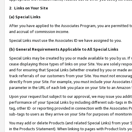
2
.
Links on Your Site
(a)
Special Links
After you have applied to the Associates Program, you are permitted to 
and accrual of commission income.
Special Links must use the Associates ID we have assigned to you.
(b)
General Requirements Applicable to All Special Links
Special Links may be created by you or made available to you by us. If 
cease displaying those types of links on your Site. You are solely respo
and for ensuring that Special Links (whether created by you or made av
track referrals of our customers from your Site. You must not encoura
directly from your Site. For example, you must include your Associates
parameter in the URL of each link you place on your Site to an Amazon 
Upon your request but subject to our approval, we may issue you addit
performance of your Special Links by including different sub-tags in t
tag, other ID or reporting provided in connection with the Associates P
sub-tags to users as they arrive on your Site for purposes of monitorin
You may add or delete Products (and related Special Links) from your Si
in the Products Statement). When linking to pages with Product lists you