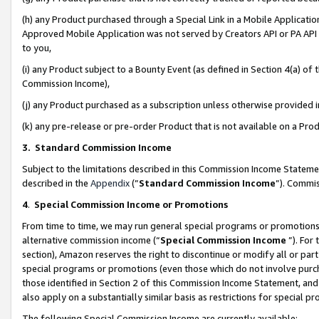
(h) any Product purchased through a Special Link in a Mobile Applicatio
Approved Mobile Application was not served by Creators API or PA API (
to you,
(i) any Product subject to a Bounty Event (as defined in Section 4(a) o
Commission Income),
(j) any Product purchased as a subscription unless otherwise provided
(k) any pre-release or pre-order Product that is not available on a Prod
3. Standard Commission Income
Subject to the limitations described in this Commission Income Statem
described in the
Appendix
(”
Standard Commission Income
”). Commis
4
.
Special Commission Income or Promotions
From time to time, we may run general special programs or promotions 
alternative commission income (“
Special Commission Income
”). For
section), Amazon reserves the right to discontinue or modify all or par
special programs or promotions (even those which do not involve purcha
those identified in Section 2 of this Commission Income Statement, an
also apply on a substantially similar basis as restrictions for special 
The following Special Commission Income are currently available: