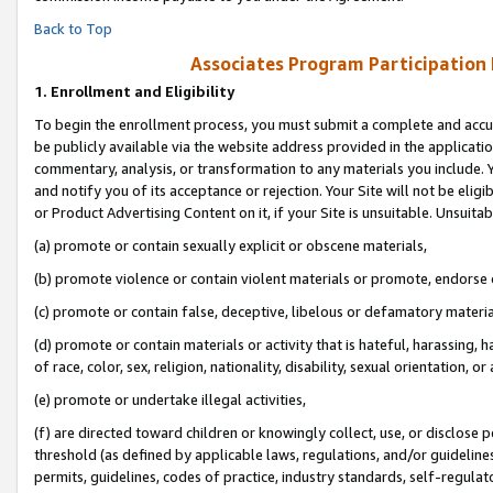
Back to Top
Associates Program Participation
1.
Enrollment and Eligibility
To begin the enrollment process, you must submit a complete and accur
be publicly available via the website address provided in the application
commentary, analysis, or transformation to any materials you include. Y
and notify you of its acceptance or rejection. Your Site will not be elig
or Product Advertising Content on it, if your Site is unsuitable. Unsuitab
(a) promote or contain sexually explicit or obscene materials,
(b) promote violence or contain violent materials or promote, endorse o
(c) promote or contain false, deceptive, libelous or defamatory materia
(d) promote or contain materials or activity that is hateful, harassing, h
of race, color, sex, religion, nationality, disability, sexual orientation, or 
(e) promote or undertake illegal activities,
(f) are directed toward children or knowingly collect, use, or disclose
threshold (as defined by applicable laws, regulations, and/or guidelines)
permits, guidelines, codes of practice, industry standards, self-regulat