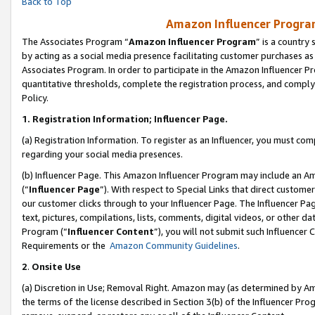
Back to Top
Amazon Influencer Program
The Associates Program “
Amazon Influencer Program
” is a country
by acting as a social media presence facilitating customer purchases as
Associates Program. In order to participate in the Amazon Influencer Pr
quantitative thresholds, complete the registration process, and comply
Policy.
1.
Registration Information; Influencer Page.
(a) Registration Information. To register as an Influencer, you must co
regarding your social media presences.
(b) Influencer Page. This Amazon Influencer Program may include an A
(“
Influencer Page
”). With respect to Special Links that direct custom
our customer clicks through to your Influencer Page. The Influencer Pag
text, pictures, compilations, lists, comments, digital videos, or other
Program (“
Influencer Content
”), you will not submit such Influencer 
Requirements or the
Amazon Community Guidelines
.
2
.
Onsite Use
(a) Discretion in Use; Removal Right. Amazon may (as determined by Amaz
the terms of the license described in Section 3(b) of the Influencer Prog