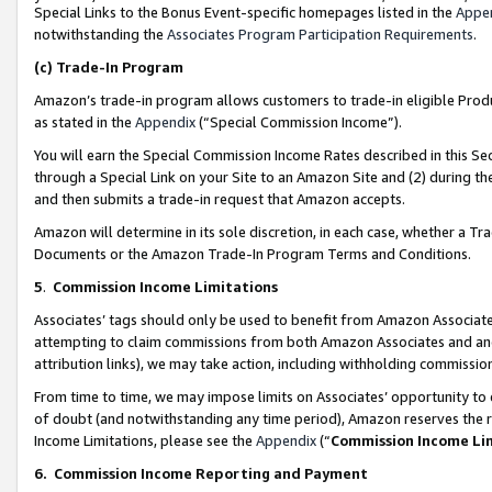
Special Links to the Bonus Event-specific homepages listed in the
Appe
notwithstanding the
Associates Program Participation Requirements
.
(c)
Trade-In Program
Amazon’s trade-in program allows customers to trade-in eligible Produc
as stated in the
Appendix
(“Special Commission Income”).
You will earn the Special Commission Income Rates described in this Sec
through a Special Link on your Site to an Amazon Site and (2) during th
and then submits a trade-in request that Amazon accepts.
Amazon will determine in its sole discretion, in each case, whether a T
Documents or the Amazon Trade-In Program Terms and Conditions.
5
.
Commission Income Limitations
Associates’ tags should only be used to benefit from Amazon Associates
attempting to claim commissions from both Amazon Associates and ano
attribution links), we may take action, including withholding commissio
From time to time, we may impose limits on Associates’ opportunity t
of doubt (and notwithstanding any time period), Amazon reserves the ri
Income Limitations, please see the
Appendix
(“
Commission Income Li
6.
Commission Income Reporting and Payment