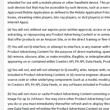
intended for use with a mobile phone or other handheld device. This proh
such devices but that may be accessible by such devices, such as a non-
Approved Mobile Application as defined in the Mobile Application Policy; 
boxes, streaming video players, blu-ray players, or dvd players) or Inte
Internet Apps).
(e) You will not, without our express prior written approval, access or 
extracting, or repurposing any Product Advertising Content or in connec
that offer products on an Amazon Site, or in the direct training or fin
(f) You will not (i) interfere, or attempt to interfere, in any manner wit
Product Advertising Content for the purpose of direct marketing, spammi
(iii) remove, obscure, alter, or make invisible, illegible, or indecipherab
appearing on or contained within Creators API, PA API, Data Feeds, Prod
(g) You will not, and will not attempt to (i) modify, alter, tamper with,
included in Product Advertising Content; or (ii) reverse engineer, disa
source code or other underlying components (such as a model, model pa
to Creators API, PA API, Data Feeds, or any software included in Produc
(h) You will not store or cache Product Advertising Content consisting 
image for up to 24 hours. You may store other Product Advertising Cont
you do so you must immediately thereafter refresh and re-display the P
new Data Feed and refreshing the Product Advertising Content on your 