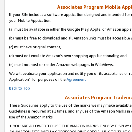
Associates Program Mobile Appli
If your Site includes a software application designed and intended for 
your Mobile Application:
(a) must be available in either the Google Play, Apple, or Amazon app s
(b) must be free to download and all Amazon links must be accessible 
(c) must have original content,
(d) must not emulate Amazon’s own shopping app functionality, and
(e) must not host or render Amazon web pages in WebViews.
We will evaluate your application and notify you of its acceptance or r
Application” for purposes of the
Agreement
.
Back to Top
Associates Program Trademar
These Guidelines apply to the use of the marks we may make available
Guidelines is required at all times, and any use of the Amazon Marks in 
use of the Amazon Marks.
1. YOU ARE ALLOWED TO USE THE AMAZON MARKS ONLY BY DISPLAY 
AN AMAZON SITE, WITH A CORRESPONDING SPECIAL LINK TO THAT SI