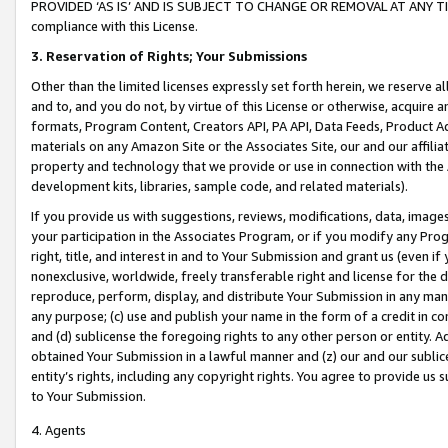
PROVIDED ‘AS IS’ AND IS SUBJECT TO CHANGE OR REMOVAL AT ANY TIME.”
compliance with this License.
3.
Reservation of Rights; Your Submissions
Other than the limited licenses expressly set forth herein, we reserve all 
and to, and you do not, by virtue of this License or otherwise, acquire an
formats, Program Content, Creators API, PA API, Data Feeds, Product 
materials on any Amazon Site or the Associates Site, our and our affili
property and technology that we provide or use in connection with the
development kits, libraries, sample code, and related materials).
If you provide us with suggestions, reviews, modifications, data, image
your participation in the Associates Program, or if you modify any Prog
right, title, and interest in and to Your Submission and grant us (even 
nonexclusive, worldwide, freely transferable right and license for the du
reproduce, perform, display, and distribute Your Submission in any man
any purpose; (c) use and publish your name in the form of a credit in c
and (d) sublicense the foregoing rights to any other person or entity. A
obtained Your Submission in a lawful manner and (z) our and our sublice
entity’s rights, including any copyright rights. You agree to provide us
to Your Submission.
4. Agents