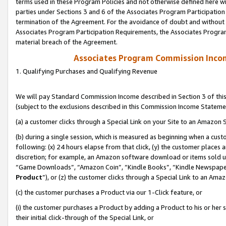
terms used in these Program Policies and not otherwise defined here wil
parties under Sections 3 and 6 of the Associates Program Participation
termination of the Agreement. For the avoidance of doubt and without l
Associates Program Participation Requirements, the Associates Program
material breach of the Agreement.
Associates Program Commission Inco
1. Qualifying Purchases and Qualifying Revenue
We will pay Standard Commission Income described in Section 3 of thi
(subject to the exclusions described in this Commission Income Stateme
(a) a customer clicks through a Special Link on your Site to an Amazon S
(b) during a single session, which is measured as beginning when a custo
following: (x) 24 hours elapse from that click, (y) the customer places 
discretion; for example, an Amazon software download or items sold 
“Game Downloads”, “Amazon Coin”, “Kindle Books”, “Kindle Newspapers”
Product
”), or (z) the customer clicks through a Special Link to an Amazo
(c) the customer purchases a Product via our 1-Click feature, or
(i) the customer purchases a Product by adding a Product to his or her
their initial click-through of the Special Link, or