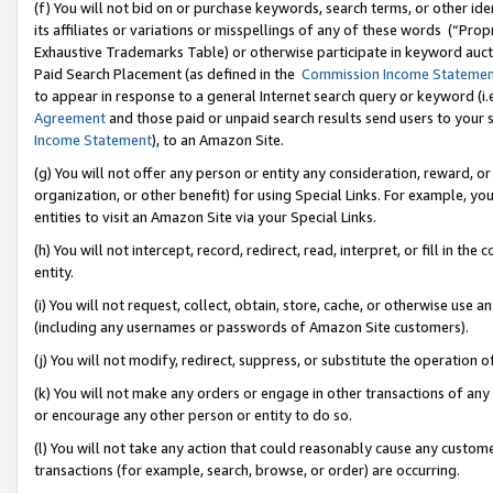
(f) You will not bid on or purchase keywords, search terms, or other id
its affiliates or variations or misspellings of any of these words (“Pr
Exhaustive Trademarks Table) or otherwise participate in keyword aucti
Paid Search Placement (as defined in the
Commission Income Stateme
to appear in response to a general Internet search query or keyword (i.e.
Agreement
and those paid or unpaid search results send users to your sit
Income Statement
), to an Amazon Site.
(g) You will not offer any person or entity any consideration, reward, or
organization, or other benefit) for using Special Links. For example, 
entities to visit an Amazon Site via your Special Links.
(h) You will not intercept, record, redirect, read, interpret, or fill in 
entity.
(i) You will not request, collect, obtain, store, cache, or otherwise us
(including any usernames or passwords of Amazon Site customers).
(j) You will not modify, redirect, suppress, or substitute the operation 
(k) You will not make any orders or engage in other transactions of any 
or encourage any other person or entity to do so.
(l) You will not take any action that could reasonably cause any custome
transactions (for example, search, browse, or order) are occurring.