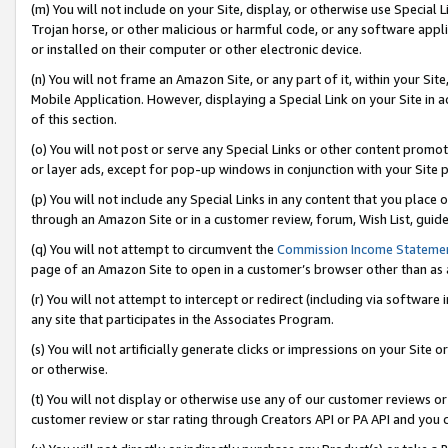
(m) You will not include on your Site, display, or otherwise use Specia
Trojan horse, or other malicious or harmful code, or any software app
or installed on their computer or other electronic device.
(n) You will not frame an Amazon Site, or any part of it, within your Sit
Mobile Application. However, displaying a Special Link on your Site in a
of this section.
(o) You will not post or serve any Special Links or other content prom
or layer ads, except for pop-up windows in conjunction with your Site 
(p) You will not include any Special Links in any content that you place
through an Amazon Site or in a customer review, forum, Wish List, guid
(q) You will not attempt to circumvent the
Commission Income Stateme
page of an Amazon Site to open in a customer’s browser other than as a 
(r) You will not attempt to intercept or redirect (including via softwar
any site that participates in the Associates Program.
(s) You will not artificially generate clicks or impressions on your Si
or otherwise.
(t) You will not display or otherwise use any of our customer reviews or 
customer review or star rating through Creators API or PA API and you 